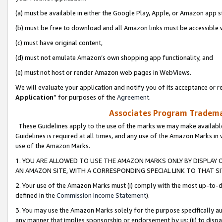
(a) must be available in either the Google Play, Apple, or Amazon app s
(b) must be free to download and all Amazon links must be accessible 
(c) must have original content,
(d) must not emulate Amazon’s own shopping app functionality, and
(e) must not host or render Amazon web pages in WebViews.
We will evaluate your application and notify you of its acceptance or re
Application
” for purposes of the
Agreement
.
Associates Program Trademar
These Guidelines apply to the use of the marks we may make available
Guidelines is required at all times, and any use of the Amazon Marks in 
use of the Amazon Marks.
1. YOU ARE ALLOWED TO USE THE AMAZON MARKS ONLY BY DISPLAY 
AN AMAZON SITE, WITH A CORRESPONDING SPECIAL LINK TO THAT SI
2. Your use of the Amazon Marks must (i) comply with the most up-to-da
defined in the
Commission Income Statement
).
3. You may use the Amazon Marks solely for the purpose specifically a
any manner that implies sponsorship or endorsement by us; (ii) to disparag