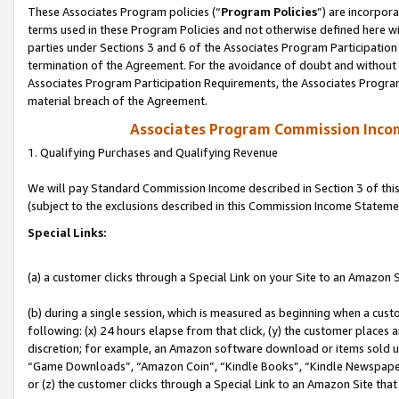
These Associates Program policies (“
Program Policies
”) are incorpor
terms used in these Program Policies and not otherwise defined here wil
parties under Sections 3 and 6 of the Associates Program Participation
termination of the Agreement. For the avoidance of doubt and without l
Associates Program Participation Requirements, the Associates Program
material breach of the Agreement.
Associates Program Commission Inco
1. Qualifying Purchases and Qualifying Revenue
We will pay Standard Commission Income described in Section 3 of thi
(subject to the exclusions described in this Commission Income Stateme
Special Links:
(a) a customer clicks through a Special Link on your Site to an Amazon S
(b) during a single session, which is measured as beginning when a custo
following: (x) 24 hours elapse from that click, (y) the customer places 
discretion; for example, an Amazon software download or items sold 
“Game Downloads”, “Amazon Coin”, “Kindle Books”, “Kindle Newspapers”
or (z) the customer clicks through a Special Link to an Amazon Site that