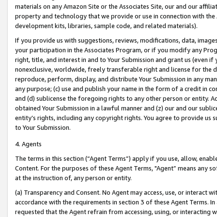
materials on any Amazon Site or the Associates Site, our and our affili
property and technology that we provide or use in connection with the
development kits, libraries, sample code, and related materials).
If you provide us with suggestions, reviews, modifications, data, image
your participation in the Associates Program, or if you modify any Prog
right, title, and interest in and to Your Submission and grant us (even 
nonexclusive, worldwide, freely transferable right and license for the du
reproduce, perform, display, and distribute Your Submission in any man
any purpose; (c) use and publish your name in the form of a credit in c
and (d) sublicense the foregoing rights to any other person or entity. A
obtained Your Submission in a lawful manner and (z) our and our sublice
entity’s rights, including any copyright rights. You agree to provide us
to Your Submission.
4. Agents
The terms in this section (“Agent Terms”) apply if you use, allow, enab
Content. For the purposes of these Agent Terms, "Agent” means any so
at the instruction of, any person or entity.
(a) Transparency and Consent. No Agent may access, use, or interact with 
accordance with the requirements in section 3 of these Agent Terms. In
requested that the Agent refrain from accessing, using, or interacting