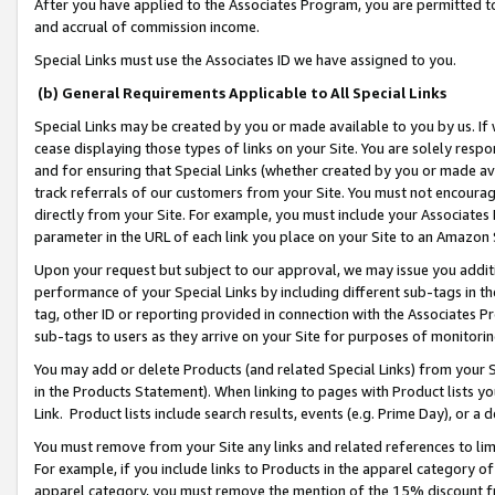
After you have applied to the Associates Program, you are permitted to 
and accrual of commission income.
Special Links must use the Associates ID we have assigned to you.
(b) General Requirements Applicable to All Special Links
Special Links may be created by you or made available to you by us. If 
cease displaying those types of links on your Site. You are solely respo
and for ensuring that Special Links (whether created by you or made av
track referrals of our customers from your Site. You must not encoura
directly from your Site. For example, you must include your Associates
parameter in the URL of each link you place on your Site to an Amazon 
Upon your request but subject to our approval, we may issue you addit
performance of your Special Links by including different sub-tags in t
tag, other ID or reporting provided in connection with the Associates Pr
sub-tags to users as they arrive on your Site for purposes of monitorin
You may add or delete Products (and related Special Links) from your Si
in the Products Statement). When linking to pages with Product lists you
Link. Product lists include search results, events (e.g. Prime Day), or 
You must remove from your Site any links and related references to li
For example, if you include links to Products in the apparel category 
apparel category, you must remove the mention of the 15% discount f