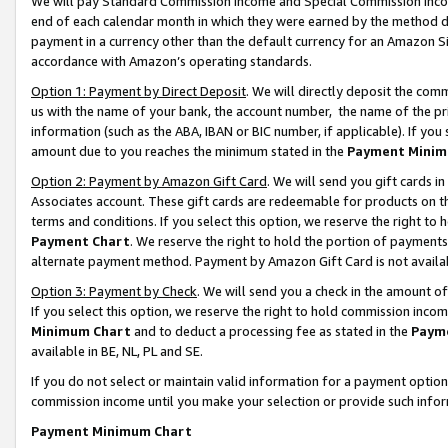
We will pay Standard Commission Income and Special Commission Incom
end of each calendar month in which they were earned by the method de
payment in a currency other than the default currency for an Amazon Sit
accordance with Amazon’s operating standards.
Option 1: Payment by Direct Deposit
. We will directly deposit the co
us with the name of your bank, the account number, the name of the pr
information (such as the ABA, IBAN or BIC number, if applicable). If you 
amount due to you reaches the minimum stated in the
Payment Minim
Option 2: Payment by Amazon Gift Card
. We will send you gift cards 
Associates account. These gift cards are redeemable for products on t
terms and conditions. If you select this option, we reserve the right t
Payment Chart
. We reserve the right to hold the portion of payment
alternate payment method. Payment by Amazon Gift Card is not available
Option 3: Payment by Check
. We will send you a check in the amount o
If you select this option, we reserve the right to hold commission inco
Minimum Chart
and to deduct a processing fee as stated in the
Paym
available in BE, NL, PL and SE.
If you do not select or maintain valid information for a payment opti
commission income until you make your selection or provide such info
Payment Minimum Chart