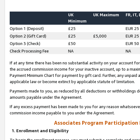
UK
UK Maximum
FR, IT,
Minimum
Option 1 (Deposit)
£25
EUR 25
Option 2 (Gift Card)
£25
£5,000
EUR 25
Option 3 (Check)
£50
EUR 50
Check Processing Fee
NA
NA
If at any time there has been no substantial activity on your account for 
the accrued commission income for your inactive account, up to a max
Payment Minimum Chart for payment by gift card. Further, any unpaid 
applicable law or become extinct by applicable statute of limitation.
Payments made to you, as reduced by all deductions or withholdings de
amounts payable under the Agreement.
If any excess payment has been made to you for any reason whatsoever,
commission income payable to you under the Agreement.
Associates Program Participation
1. Enrollment and Eligibility
To begin the enrollment process, you must submit a complete and accur