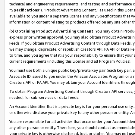
technical and engineering requirements, and testing and performance cri
“
Specifications
”). “Product Advertising Content,” as used in this Lic
available to you under a separate license and any Specifications that we
information or content relating to products offered on any site other 
(b)
Obtaining Product Advertising Content.
You may obtain Product
express prior written approval, you may also obtain Product Advertisi
Feeds. If you obtain Product Advertising Content through Data Feeds, yo
we may change, deprecate, or republish Creators API, PA API or Data Fee
to time, and you agree that it is your responsibility to ensure that your
current requirements (including this License and all Program Policies).
You must use both a unique public key/private key pair (each key pair, a
Associate ID issued to you under the Amazon Associates Program or a r
Creators API or PA API. You may obtain your Account Identifiers through
To obtain Program Advertising Content through Creators API services, y
needed, for sub-services or data feeds.
An Account Identifier that is a private key is for your personal use only,
or otherwise disclose your private key to any other person or entity. An A
You are responsible for all activities that occur under your Account Ide
any other person or entity. Therefore, you should contact us immediate
your private key is otherwise disclosed, lost, or stolen. You may not u