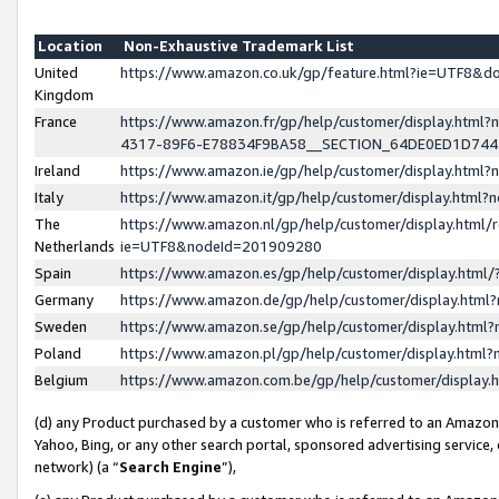
Location
Non-Exhaustive Trademark List
United
https://www.amazon.co.uk/gp/feature.html?ie=UTF8&
Kingdom
France
https://www.amazon.fr/gp/help/customer/display.ht
4317-89F6-E78834F9BA58__SECTION_64DE0ED1D74
Ireland
https://www.amazon.ie/gp/help/customer/display.ht
Italy
https://www.amazon.it/gp/help/customer/display.html
The
https://www.amazon.nl/gp/help/customer/display.html/
Netherlands
ie=UTF8&nodeId=201909280
Spain
https://www.amazon.es/gp/help/customer/display.htm
Germany
https://www.amazon.de/gp/help/customer/display.htm
Sweden
https://www.amazon.se/gp/help/customer/display.htm
Poland
https://www.amazon.pl/gp/help/customer/display.htm
Belgium
https://www.amazon.com.be/gp/help/customer/displa
(d) any Product purchased by a customer who is referred to an Amazon S
Yahoo, Bing, or any other search portal, sponsored advertising service, o
network) (a “
Search Engine
”),