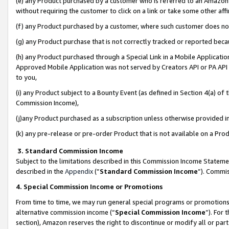
(e) any Product purchased by a customer who is referred to an Amazon Si
without requiring the customer to click on a link or take some other affi
(f) any Product purchased by a customer, where such customer does no
(g) any Product purchase that is not correctly tracked or reported bec
(h) any Product purchased through a Special Link in a Mobile Applicatio
Approved Mobile Application was not served by Creators API or PA API (
to you,
(i) any Product subject to a Bounty Event (as defined in Section 4(a) o
Commission Income),
(j)any Product purchased as a subscription unless otherwise provided 
(k) any pre-release or pre-order Product that is not available on a Prod
3. Standard Commission Income
Subject to the limitations described in this Commission Income Statem
described in the
Appendix
(”
Standard Commission Income
”). Commis
4. Special Commission Income or Promotions
From time to time, we may run general special programs or promotions 
alternative commission income (“
Special Commission Income
”). For
section), Amazon reserves the right to discontinue or modify all or par