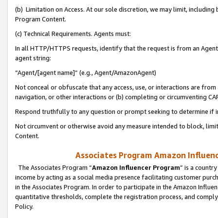
(b) Limitation on Access. At our sole discretion, we may limit, includin
Program Content.
(c) Technical Requirements. Agents must:
In all HTTP/HTTPS requests, identify that the request is from an Agent 
agent string:
“Agent/[agent name]” (e.g., Agent/AmazonAgent)
Not conceal or obfuscate that any access, use, or interactions are fro
navigation, or other interactions or (b) completing or circumventing 
Respond truthfully to any question or prompt seeking to determine if 
Not circumvent or otherwise avoid any measure intended to block, limit
Content.
Associates Program Amazon Influence
The Associates Program “
Amazon Influencer Program
” is a countr
income by acting as a social media presence facilitating customer purc
in the Associates Program. In order to participate in the Amazon Influen
quantitative thresholds, complete the registration process, and comply
Policy.