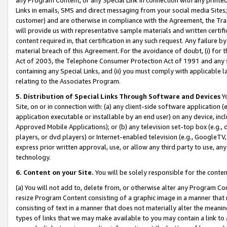
Links in emails, SMS and direct messaging from your social media Sites; 
customer) and are otherwise in compliance with the Agreement, the Tr
will provide us with representative sample materials and written certif
content required in, that certification in any such request. Any failure b
material breach of this Agreement. For the avoidance of doubt, (i) for
Act of 2003, the Telephone Consumer Protection Act of 1991 and any si
containing any Special Links, and (ii) you must comply with applicable
relating to the Associates Program.
5. Distribution of Special Links Through Software and Devices
Yo
Site, on or in connection with: (a) any client-side software application 
application executable or installable by an end user) on any device, in
Approved Mobile Applications); or (b) any television set-top box (e.g., 
players, or dvd players) or Internet-enabled television (e.g., GoogleTV, 
express prior written approval, use, or allow any third party to use, 
technology.
6. Content on your Site.
You will be solely responsible for the conten
(a) You will not add to, delete from, or otherwise alter any Program Co
resize Program Content consisting of a graphic image in a manner that
consisting of text in a manner that does not materially alter the meanin
types of links that we may make available to you may contain a link to 