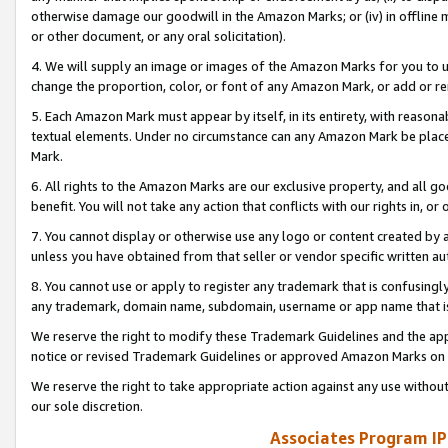
otherwise damage our goodwill in the Amazon Marks; or (iv) in offline ma
or other document, or any oral solicitation).
4. We will supply an image or images of the Amazon Marks for you to 
change the proportion, color, or font of any Amazon Mark, or add or
5. Each Amazon Mark must appear by itself, in its entirety, with reason
textual elements. Under no circumstance can any Amazon Mark be placed
Mark.
6. All rights to the Amazon Marks are our exclusive property, and all 
benefit. You will not take any action that conflicts with our rights in, 
7. You cannot display or otherwise use any logo or content created by a
unless you have obtained from that seller or vendor specific written au
8. You cannot use or apply to register any trademark that is confusingly
any trademark, domain name, subdomain, username or app name that is 
We reserve the right to modify these Trademark Guidelines and the app
notice or revised Trademark Guidelines or approved Amazon Marks on t
We reserve the right to take appropriate action against any use without
our sole discretion.
Associates Program IP