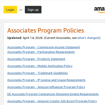
Login
Sign up
or
Associates Program Policies
Updated:
April 14, 2026. (Current Associates, see
what’s changed
.)
Associates Program - Commission Income Statement
Associates Program - Participation Requirements
Associates Program - Products Statement
Associates Program - Mobile Application Policy
Associates Program - Trademark Guidelines
Associates Program - IP License and Usage Requirements
Associates Program - Amazon Influencer Program Policy
DE Associate Program Comparison Shopping Engine Requirements
Associates Program - Amazon Creator Ads Boost Program Policy