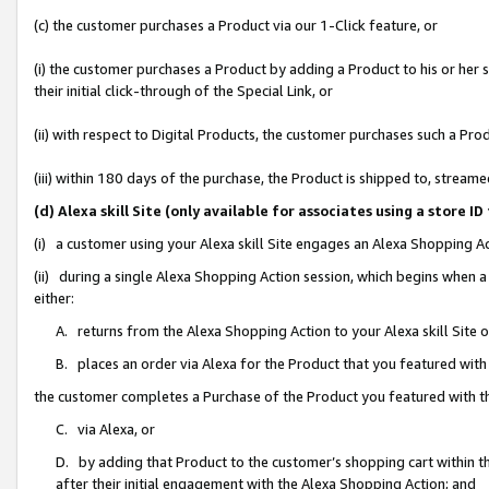
(c) the customer purchases a Product via our 1-Click feature, or
(i) the customer purchases a Product by adding a Product to his or her
their initial click-through of the Special Link, or
(ii) with respect to Digital Products, the customer purchases such a P
(iii) within 180 days of the purchase, the Product is shipped to, stre
(d) Alexa skill Site (only available for associates using a stor
(i) a customer using your Alexa skill Site engages an Alexa Shopping A
(ii) during a single Alexa Shopping Action session, which begins when
either:
A. returns from the Alexa Shopping Action to your Alexa skill Site 
B. places an order via Alexa for the Product that you featured with
the customer completes a Purchase of the Product you featured with t
C. via Alexa, or
D. by adding that Product to the customer’s shopping cart within th
after their initial engagement with the Alexa Shopping Action; and