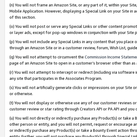
(n) You will not frame an Amazon Site, or any part of it, within your Sit
Mobile Application. However, displaying a Special Link on your Site in a
of this section.
(o) You will not post or serve any Special Links or other content prom
or layer ads, except for pop-up windows in conjunction with your Site 
(p) You will not include any Special Links in any content that you place
through an Amazon Site or in a customer review, forum, Wish List, gui
(q) You will not attempt to circumvent the
Commission Income Stateme
page of an Amazon Site to open in a customer’s browser other than as a 
(r) You will not attempt to intercept or redirect (including via softwar
any site that participates in the Associates Program.
(s) You will not artificially generate clicks or impressions on your Si
or otherwise.
(t) You will not display or otherwise use any of our customer reviews or 
customer review or star rating through Creators API or PA API and you 
(u) You will not directly or indirectly purchase any Product(s) or take a
other person or entity, and you will not permit, request or encourage an
or indirectly purchase any Product(s) or take a Bounty Event action thro
entity. Further, you will not purchase any Product(s) through Special Li