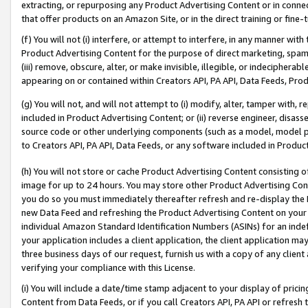
extracting, or repurposing any Product Advertising Content or in connec
that offer products on an Amazon Site, or in the direct training or fin
(f) You will not (i) interfere, or attempt to interfere, in any manner wit
Product Advertising Content for the purpose of direct marketing, spammi
(iii) remove, obscure, alter, or make invisible, illegible, or indecipherab
appearing on or contained within Creators API, PA API, Data Feeds, Prod
(g) You will not, and will not attempt to (i) modify, alter, tamper with,
included in Product Advertising Content; or (ii) reverse engineer, disa
source code or other underlying components (such as a model, model pa
to Creators API, PA API, Data Feeds, or any software included in Produc
(h) You will not store or cache Product Advertising Content consisting 
image for up to 24 hours. You may store other Product Advertising Cont
you do so you must immediately thereafter refresh and re-display the P
new Data Feed and refreshing the Product Advertising Content on your 
individual Amazon Standard Identification Numbers (ASINs) for an indefi
your application includes a client application, the client application m
three business days of our request, furnish us with a copy of any clien
verifying your compliance with this License.
(i) You will include a date/time stamp adjacent to your display of prici
Content from Data Feeds, or if you call Creators API, PA API or refresh