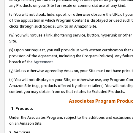
any Products on your Site for resale or commercial use of any kind.
(v) You will not cloak, hide, spoof, or otherwise obscure the URL of your
of the application in which Program Content is displayed or used such 
clicks through such Special Link to an Amazon Site.
(w) You will not use a link shortening service, button, hyperlink or oth
Site.
(x) Upon our request, you will provide us with written certification tha
provision of the Agreement, including the Program Policies). Any failure
breach of the
Agreement
.
(y) Unless otherwise agreed by Amazon, your Site must not have price tr
(z) You will not display on your Site, or otherwise use, any Program Con
Amazon Site (e.g., products offered by other retailers). You will not di
content you may obtain from us that relates to Excluded Products.
Associates Program Produc
1. Products
Under the Associates Program, subject to the additions and exclusions d
on an Amazon Site.
2. Services