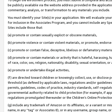
be publicly available via the website address provided in the application
commentary, analysis, or transformation to any materials you include.
You must identify your Site(s) in your application. We will evaluate your 
for inclusion in the Associates Program, and you cannot include any Speci
Sites include those that:
(a) promote or contain sexually explicit or obscene materials,
(b) promote violence or contain violent materials, or promote, endorse 
(c) promote or contain false, deceptive, libelous or defamatory materi
(d) promote or contain materials or activity that is hateful, harassing, h
of race, color, sex, religion, nationality, disability, sexual orientation, or
(e) promote or undertake illegal activities,
(f) are directed toward children or knowingly collect, use, or disclose
threshold (as defined by applicable laws, regulations and/or guidelines);
permits, guidelines, codes of practice, industry standards, self-regulat
governmental authority related to child protection (for example, if app
regulations promulgated thereunder or the Children’s Online Protection
(g) include any trademark of Amazon or its affiliates, or a variant or 
name, in any “tag” or Associates ID, or in any username, group name, or 