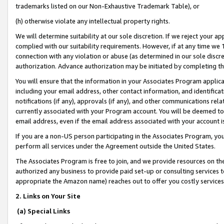
trademarks listed on our Non-Exhaustive Trademark Table), or
(h) otherwise violate any intellectual property rights.
We will determine suitability at our sole discretion. If we reject your 
complied with our suitability requirements. However, if at any time we 1
connection with any violation or abuse (as determined in our sole disc
authorization. Advance authorization may be initiated by completing t
You will ensure that the information in your Associates Program applic
including your email address, other contact information, and identifica
notifications (if any), approvals (if any), and other communications re
currently associated with your Program account. You will be deemed to 
email address, even if the email address associated with your account i
If you are a non-US person participating in the Associates Program, you
perform all services under the Agreement outside the United States.
The Associates Program is free to join, and we provide resources on th
authorized any business to provide paid set-up or consulting services t
appropriate the Amazon name) reaches out to offer you costly services
2. Links on Your Site
(a) Special Links