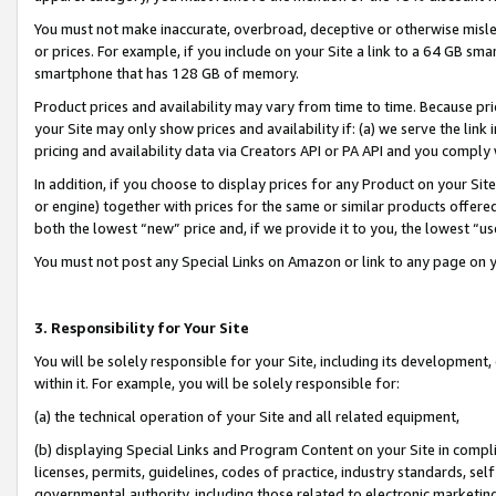
You must not make inaccurate, overbroad, deceptive or otherwise misle
or prices. For example, if you include on your Site a link to a 64 GB sm
smartphone that has 128 GB of memory.
Product prices and availability may vary from time to time. Because pri
your Site may only show prices and availability if: (a) we serve the link 
pricing and availability data via Creators API or PA API and you comply
In addition, if you choose to display prices for any Product on your Si
or engine) together with prices for the same or similar products offer
both the lowest “new” price and, if we provide it to you, the lowest “u
You must not post any Special Links on Amazon or link to any page on 
3. Responsibility for Your Site
You will be solely responsible for your Site, including its development
within it. For example, you will be solely responsible for:
(a) the technical operation of your Site and all related equipment,
(b) displaying Special Links and Program Content on your Site in compl
licenses, permits, guidelines, codes of practice, industry standards, se
governmental authority, including those related to electronic marketin