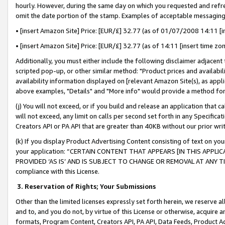
hourly. However, during the same day on which you requested and refre
omit the date portion of the stamp. Examples of acceptable messaging
• [insert Amazon Site] Price: [EUR/£] 32.77 (as of 01/07/2008 14:11 [in
• [insert Amazon Site] Price: [EUR/£] 32.77 (as of 14:11 [insert time zo
Additionally, you must either include the following disclaimer adjacent t
scripted pop-up, or other similar method: "Product prices and availabil
availability information displayed on [relevant Amazon Site(s), as appli
above examples, "Details" and "More info" would provide a method for 
(j) You will not exceed, or if you build and release an application that c
will not exceed, any limit on calls per second set forth in any Specifica
Creators API or PA API that are greater than 40KB without our prior wr
(k) If you display Product Advertising Content consisting of text on your
your application: “CERTAIN CONTENT THAT APPEARS [IN THIS APPLIC
PROVIDED ‘AS IS’ AND IS SUBJECT TO CHANGE OR REMOVAL AT ANY TIME.”
compliance with this License.
3.
Reservation of Rights; Your Submissions
Other than the limited licenses expressly set forth herein, we reserve all 
and to, and you do not, by virtue of this License or otherwise, acquire an
formats, Program Content, Creators API, PA API, Data Feeds, Product 