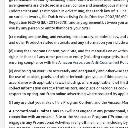
arrangements are disclosed in a clear, concise and unambiguous manner 
Endorsement and Testimonials in Advertising, the French law of 9 June
on social networks, the Dutch Advertising Code, Directive 2002/58/EC 
Regulation (GDPR) (EU) 2016/679), and any agreement between you and 
you by any person or entity that hosts your Site),
(c) creating and posting, and ensuring the accuracy, completeness, and 
and other Product-related materials and any information you include wit
(d) using the Program Content, your Site, and the materials on or within
rights or those of any other person or entity (including copyrights, trad
ensuring compliance with the
Amazon Associates Anti-Counterfeit Polic
(e) disclosing on your Site accurately and adequately and otherwise sat
the use of cookies, pixels, and other technologies you and third parties
accordance with applicable laws, including, where applicable, that thir
collect information directly from visitors, and place or recognize cooki
respect to opting-out from online advertising where required by appli
(f) any use that you make of the Program Content, and the Amazon Mar
4. Promotional Limitations
You will not engage in any promotional, ma
connection with an Amazon Site or the Associates Program (“Promotional
engage in any Promotional Activities in any offline manner, including by
any Program Content, or any Special Link in connection with any printed 