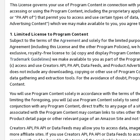
This License governs your use of Program Content in connection with yo
accessing or using the Program Content, including the proprietary appli
or “PA API of”) that permit you to access and use certain types of data
Advertising Content”) which we may make available to you, you agree t
1
.
Limited License to Program Content
Subject to the terms of the
Agreement
and solely for the limited purpo
Agreement (including this License and the other Program Policies), we 
exclusive, royalty-free license to: (a) copy and display Program Conten
Trademark Guidelines
) we make available to you as part of the Progra
(c) access and use Creators API, PA API, Data Feeds, and Product Adverti
does not include any downloading, copying or other use of Program Conte
data gathering and extraction tools. For the avoidance of doubt, Progr
Content.
You will use Program Content solely in accordance with the terms of t
limiting the foregoing, you will (a) use Program Content solely to send
conjunction with any Program Content, direct traffic to any page of a si
associated with the Program Content may contain links to sites other t
Product detail page or other relevant page of an Amazon Site and not 
Creators API, PA API or Data Feeds may allow you to access data, image
more affiliate sites. If you use Creators API, PA API or Data Feeds to ac