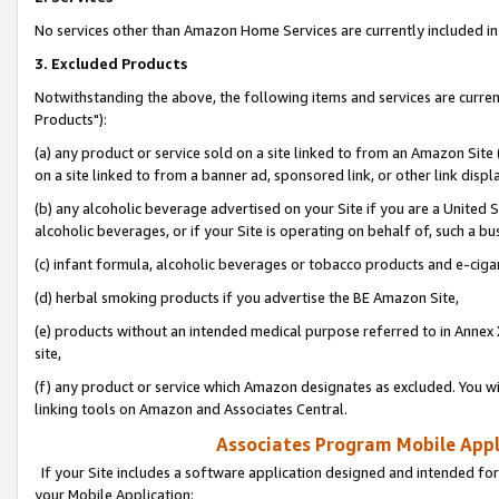
No services other than Amazon Home Services are currently included in 
3. Excluded Products
Notwithstanding the above, the following items and services are curre
Products"):
(a) any product or service sold on a site linked to from an Amazon Site
on a site linked to from a banner ad, sponsored link, or other link disp
(b) any alcoholic beverage advertised on your Site if you are a United 
alcoholic beverages, or if your Site is operating on behalf of, such a bu
(c) infant formula, alcoholic beverages or tobacco products and e-ciga
(d) herbal smoking products if you advertise the BE Amazon Site,
(e) products without an intended medical purpose referred to in Annex 
site,
(f) any product or service which Amazon designates as excluded. You will 
linking tools on Amazon and Associates Central.
Associates Program Mobile Appli
If your Site includes a software application designed and intended for
your Mobile Application: