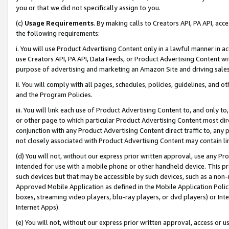
you or that we did not specifically assign to you.
(c)
Usage Requirements
. By making calls to Creators API, PA API, ac
the following requirements:
i. You will use Product Advertising Content only in a lawful manner in a
use Creators API, PA API, Data Feeds, or Product Advertising Content wit
purpose of advertising and marketing an Amazon Site and driving sales
ii. You will comply with all pages, schedules, policies, guidelines, and o
and the Program Policies.
iii. You will link each use of Product Advertising Content to, and only 
or other page to which particular Product Advertising Content most direc
conjunction with any Product Advertising Content direct traffic to, any 
not closely associated with Product Advertising Content may contain lin
(d) You will not, without our express prior written approval, use any Pr
intended for use with a mobile phone or other handheld device. This proh
such devices but that may be accessible by such devices, such as a non-
Approved Mobile Application as defined in the Mobile Application Policy; 
boxes, streaming video players, blu-ray players, or dvd players) or Inte
Internet Apps).
(e) You will not, without our express prior written approval, access or 