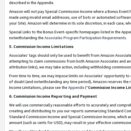
described in the Appendix.
Amazon will not pay Special Commission Income where a Bonus Event has
made using invalid email addresses, use of bots or automated software,
your Site). Amazon will determine in its sole discretion, in each case, w
Special Links to the Bonus Event-specific homepages listed in the Appe
notwithstanding the
Associates Program Participation Requirements
.
5. Commission Income Limitations
Associates’ tags should only be used to benefit from Amazon Associates
attempting to claim commissions from both Amazon Associates and ano
attribution links), we may take action, including withholding commissio
From time to time, we may impose limits on Associates’ opportunity t
of doubt (and notwithstanding any time period), Amazon reserves the ri
Income Limitations, please see the
Appendix
(“
Commission Income Li
6. Commission Income Reporting and Payment
We will use commercially reasonable efforts to accurately and comprehe
creating and distributing to you our reports summarizing Standard C
Standard Commission Income and Special Commission Income, which are 
amount (such as cents for USD), may result in your effective commission 