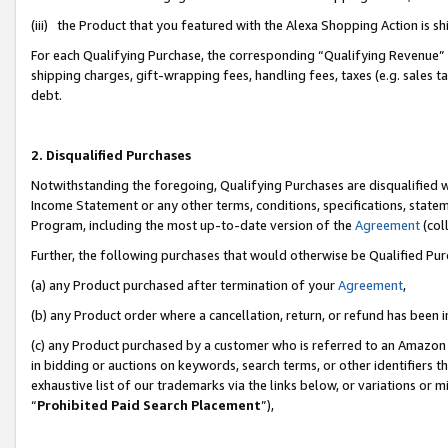
(iii) the Product that you featured with the Alexa Shopping Action is 
For each Qualifying Purchase, the corresponding “Qualifying Revenue” i
shipping charges, gift-wrapping fees, handling fees, taxes (e.g. sales ta
debt.
2. Disqualified Purchases
Notwithstanding the foregoing, Qualifying Purchases are disqualified w
Income Statement or any other terms, conditions, specifications, statem
Program, including the most up-to-date version of the
Agreement
(coll
Further, the following purchases that would otherwise be Qualified Pu
(a) any Product purchased after termination of your
Agreement
,
(b) any Product order where a cancellation, return, or refund has been i
(c) any Product purchased by a customer who is referred to an Amazon 
in bidding or auctions on keywords, search terms, or other identifiers 
exhaustive list of our trademarks via the links below, or variations or 
“
Prohibited Paid Search Placement
”),