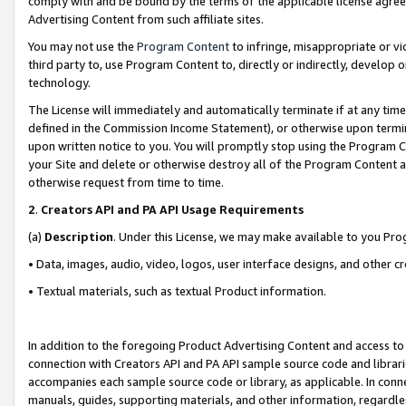
comply with and be bound by the terms of the applicable license agreem
Advertising Content from such affiliate sites.
You may not use the
Program Content
to infringe, misappropriate or vio
third party to, use Program Content to, directly or indirectly, develo
technology.
The License will immediately and automatically terminate if at any ti
defined in the Commission Income Statement), or otherwise upon termina
upon written notice to you. You will promptly stop using the Program 
your Site and delete or otherwise destroy all of the Program Content 
otherwise request from time to time.
2
.
Creators API and PA API Usage Requirements
(a)
Description
. Under this License, we may make available to you Pr
• Data, images, audio, video, logos, user interface designs, and other c
• Textual materials, such as textual Product information.
In addition to the foregoing Product Advertising Content and access to
connection with Creators API and PA API sample source code and librarie
accompanies each sample source code or library, as applicable. In conne
manuals, guides, supporting materials, and other information, regardless