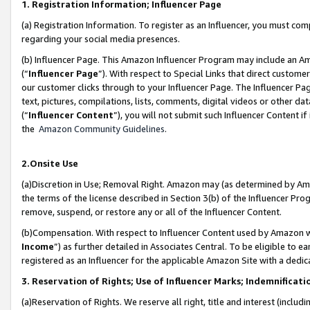
1. Registration Information; Influencer Page
(a) Registration Information. To register as an Influencer, you must co
regarding your social media presences.
(b) Influencer Page. This Amazon Influencer Program may include an A
(“
Influencer Page
”). With respect to Special Links that direct custom
our customer clicks through to your Influencer Page. The Influencer Pag
text, pictures, compilations, lists, comments, digital videos or other
(“
Influencer Content
”), you will not submit such Influencer Content if
the
Amazon Community Guidelines
.
2.Onsite Use
(a)Discretion in Use; Removal Right. Amazon may (as determined by Amazo
the terms of the license described in Section 3(b) of the Influencer Prog
remove, suspend, or restore any or all of the Influencer Content.
(b)Compensation. With respect to Influencer Content used by Amazon wi
Income
”) as further detailed in Associates Central. To be eligible t
registered as an Influencer for the applicable Amazon Site with a dedic
3. Reservation of Rights; Use of Influencer Marks; Indemnificati
(a)Reservation of Rights. We reserve all right, title and interest (includ