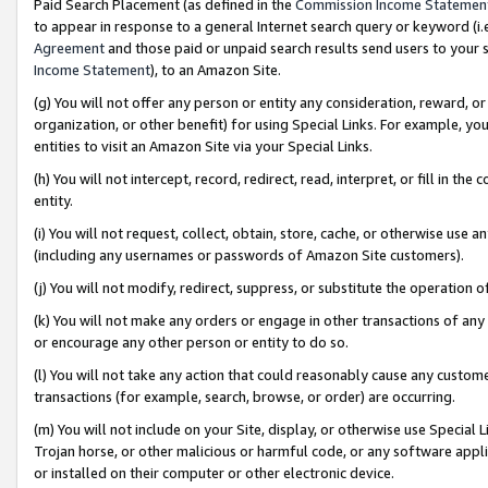
Paid Search Placement (as defined in the
Commission Income Statemen
to appear in response to a general Internet search query or keyword (i.e.
Agreement
and those paid or unpaid search results send users to your sit
Income Statement
), to an Amazon Site.
(g) You will not offer any person or entity any consideration, reward, or
organization, or other benefit) for using Special Links. For example, 
entities to visit an Amazon Site via your Special Links.
(h) You will not intercept, record, redirect, read, interpret, or fill in 
entity.
(i) You will not request, collect, obtain, store, cache, or otherwise us
(including any usernames or passwords of Amazon Site customers).
(j) You will not modify, redirect, suppress, or substitute the operation 
(k) You will not make any orders or engage in other transactions of any 
or encourage any other person or entity to do so.
(l) You will not take any action that could reasonably cause any custome
transactions (for example, search, browse, or order) are occurring.
(m) You will not include on your Site, display, or otherwise use Specia
Trojan horse, or other malicious or harmful code, or any software app
or installed on their computer or other electronic device.