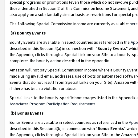
special programs or promotions (even those which do not involve purcha
those identified in Section 2 of this Commission Income Statement, an
also apply on a substantially similar basis as restrictions for special 
The following Special Commission Income are currently available:
here
(a) Bounty Events
Bounty Events are available in select countries as referenced in the
App
described in this Section 4(a) in connection with “
Bounty Events
” whic
the Appendix, clicks through a Special Link on your Site to a bounty-s
completes the bounty action described in the Appendix.
Amazon will not pay Special Commission Income where a Bounty Event ha
made using invalid email addresses, use of bots or automated software
Events that do not result from Special Links on your Site). Amazon will 
if there has been a violation or abuse.
Special Links to the bounty-specific homepages listed in the Appendix 
Associates Program Participation Requirements
.
(b) Bonus Events
Bonus Events are available in select countries as referenced in the
Appe
described in this Section 4(b) in connection with “
Bonus Events
” which
the Appendix, clicks through a Special Link on your Site to the Amazon 