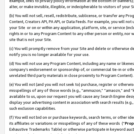
example, links to privacy policy information at the bottom of banners);
alter, or make invisible, illegible, or indecipherable to visitors of your 
(b) You will not sell, resell, redistribute, sublicense, or transfer any 
Content, Creators API, PA API, or Data Feeds. For example, you will not 
your Site or on or within any application, platform, site, or service (in
rights in or to any Program Content to any other person or entity, nor wi
site that is not your Site.
(c) You will promptly remove from your Site and delete or otherwise d
notify you is no longer available for your use.
(d) You will not use any Program Content, including any name or likene
company’s endorsement or sponsorship of, or commercial tie-in or other 
unrelated third party materials in close proximity to Program Content)
(e) You will not (and you will not seek to) purchase, register or otherw
misspellings of any of those words (e.g., “ammazon,” “amaozn,” and “kin
available to us, upon our request you will cause any Search Engine de
display your advertising content in association with search results (e.
such exclusion capabilities.
(f) You will not bid on or purchase keywords, search terms, or other id
its affiliates or variations or misspellings of any of these words (“
Prop
Exhaustive Trademarks Table) or otherwise participate in keyword aucti