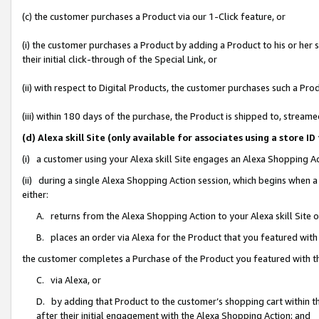
(c) the customer purchases a Product via our 1-Click feature, or
(i) the customer purchases a Product by adding a Product to his or her
their initial click-through of the Special Link, or
(ii) with respect to Digital Products, the customer purchases such a P
(iii) within 180 days of the purchase, the Product is shipped to, stre
(d) Alexa skill Site (only available for associates using a stor
(i) a customer using your Alexa skill Site engages an Alexa Shopping A
(ii) during a single Alexa Shopping Action session, which begins when
either:
A. returns from the Alexa Shopping Action to your Alexa skill Site 
B. places an order via Alexa for the Product that you featured with
the customer completes a Purchase of the Product you featured with t
C. via Alexa, or
D. by adding that Product to the customer’s shopping cart within th
after their initial engagement with the Alexa Shopping Action; and