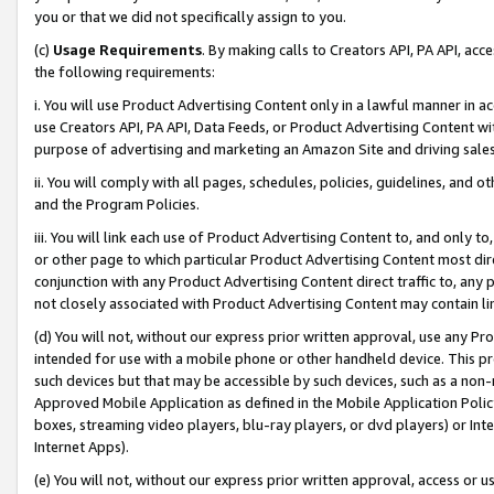
you or that we did not specifically assign to you.
(c)
Usage Requirements
. By making calls to Creators API, PA API, ac
the following requirements:
i. You will use Product Advertising Content only in a lawful manner in a
use Creators API, PA API, Data Feeds, or Product Advertising Content wit
purpose of advertising and marketing an Amazon Site and driving sales
ii. You will comply with all pages, schedules, policies, guidelines, and o
and the Program Policies.
iii. You will link each use of Product Advertising Content to, and only 
or other page to which particular Product Advertising Content most direc
conjunction with any Product Advertising Content direct traffic to, any 
not closely associated with Product Advertising Content may contain lin
(d) You will not, without our express prior written approval, use any Pr
intended for use with a mobile phone or other handheld device. This proh
such devices but that may be accessible by such devices, such as a non-
Approved Mobile Application as defined in the Mobile Application Policy; 
boxes, streaming video players, blu-ray players, or dvd players) or Inte
Internet Apps).
(e) You will not, without our express prior written approval, access or 