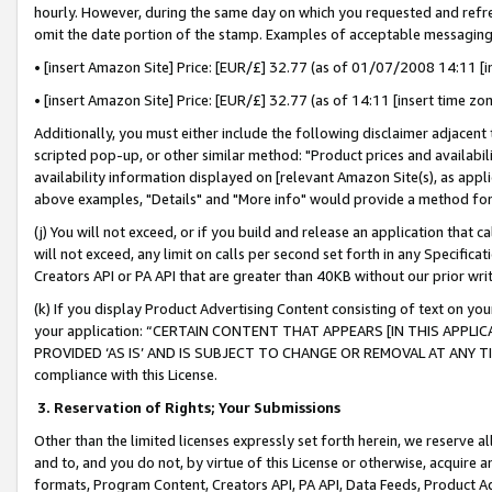
hourly. However, during the same day on which you requested and refre
omit the date portion of the stamp. Examples of acceptable messaging
• [insert Amazon Site] Price: [EUR/£] 32.77 (as of 01/07/2008 14:11 [in
• [insert Amazon Site] Price: [EUR/£] 32.77 (as of 14:11 [insert time zo
Additionally, you must either include the following disclaimer adjacent t
scripted pop-up, or other similar method: "Product prices and availabil
availability information displayed on [relevant Amazon Site(s), as appli
above examples, "Details" and "More info" would provide a method for 
(j) You will not exceed, or if you build and release an application that c
will not exceed, any limit on calls per second set forth in any Specifica
Creators API or PA API that are greater than 40KB without our prior wr
(k) If you display Product Advertising Content consisting of text on your
your application: “CERTAIN CONTENT THAT APPEARS [IN THIS APPLIC
PROVIDED ‘AS IS’ AND IS SUBJECT TO CHANGE OR REMOVAL AT ANY TIME.”
compliance with this License.
3.
Reservation of Rights; Your Submissions
Other than the limited licenses expressly set forth herein, we reserve all 
and to, and you do not, by virtue of this License or otherwise, acquire an
formats, Program Content, Creators API, PA API, Data Feeds, Product 