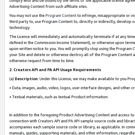
comply with and be bound by the terms of the applicable license agreem
Advertising Content from such affiliate sites.
You may not use the
Program Content
to infringe, misappropriate or vio
third party to, use Program Content to, directly or indirectly, develo
technology.
The License will immediately and automatically terminate if at any ti
defined in the Commission Income Statement), or otherwise upon termina
upon written notice to you. You will promptly stop using the Program 
your Site and delete or otherwise destroy all of the Program Content 
otherwise request from time to time.
2
.
Creators API and PA API Usage Requirements
(a)
Description
. Under this License, we may make available to you Pr
• Data, images, audio, video, logos, user interface designs, and other c
• Textual materials, such as textual Product information.
In addition to the foregoing Product Advertising Content and access to
connection with Creators API and PA API sample source code and librarie
accompanies each sample source code or library, as applicable. In conne
manuals, guides, supporting materials, and other information, regardless