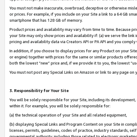
You must not make inaccurate, overbroad, deceptive or otherwise misle
or prices. For example, if you include on your Site a link to a 64 GB sm
smartphone that has 128 GB of memory.
Product prices and availability may vary from time to time. Because pri
your Site may only show prices and availability if: (a) we serve the link 
pricing and availability data via Creators API or PA API and you comply
In addition, if you choose to display prices for any Product on your Si
or engine) together with prices for the same or similar products offer
both the lowest “new” price and, if we provide it to you, the lowest “u
You must not post any Special Links on Amazon or link to any page on 
3. Responsibility for Your Site
You will be solely responsible for your Site, including its development
within it. For example, you will be solely responsible for:
(a) the technical operation of your Site and all related equipment,
(b) displaying Special Links and Program Content on your Site in compl
licenses, permits, guidelines, codes of practice, industry standards, se
governmental authority, including those related to electronic marketin