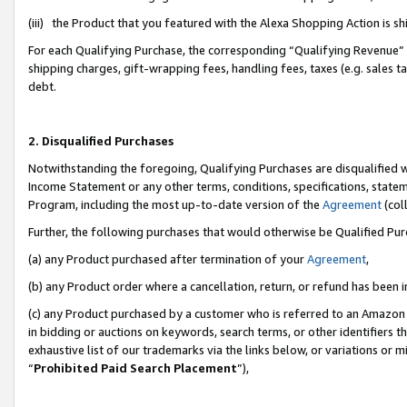
(iii) the Product that you featured with the Alexa Shopping Action is 
For each Qualifying Purchase, the corresponding “Qualifying Revenue” i
shipping charges, gift-wrapping fees, handling fees, taxes (e.g. sales ta
debt.
2. Disqualified Purchases
Notwithstanding the foregoing, Qualifying Purchases are disqualified w
Income Statement or any other terms, conditions, specifications, statem
Program, including the most up-to-date version of the
Agreement
(coll
Further, the following purchases that would otherwise be Qualified Pu
(a) any Product purchased after termination of your
Agreement
,
(b) any Product order where a cancellation, return, or refund has been i
(c) any Product purchased by a customer who is referred to an Amazon 
in bidding or auctions on keywords, search terms, or other identifiers 
exhaustive list of our trademarks via the links below, or variations or 
“
Prohibited Paid Search Placement
”),