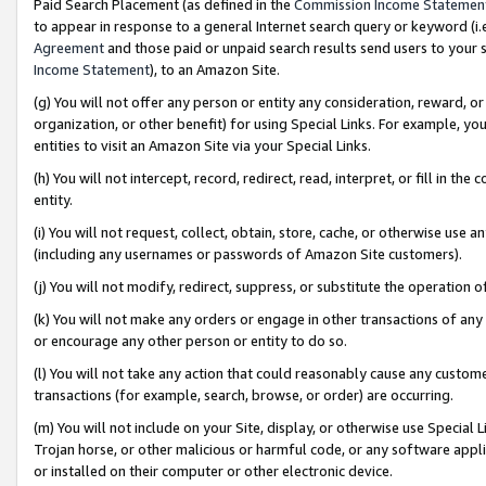
Paid Search Placement (as defined in the
Commission Income Statemen
to appear in response to a general Internet search query or keyword (i.e.
Agreement
and those paid or unpaid search results send users to your sit
Income Statement
), to an Amazon Site.
(g) You will not offer any person or entity any consideration, reward, or
organization, or other benefit) for using Special Links. For example, 
entities to visit an Amazon Site via your Special Links.
(h) You will not intercept, record, redirect, read, interpret, or fill in 
entity.
(i) You will not request, collect, obtain, store, cache, or otherwise us
(including any usernames or passwords of Amazon Site customers).
(j) You will not modify, redirect, suppress, or substitute the operation 
(k) You will not make any orders or engage in other transactions of any 
or encourage any other person or entity to do so.
(l) You will not take any action that could reasonably cause any custome
transactions (for example, search, browse, or order) are occurring.
(m) You will not include on your Site, display, or otherwise use Specia
Trojan horse, or other malicious or harmful code, or any software app
or installed on their computer or other electronic device.