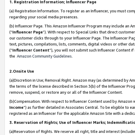
1. Registration Information; Influencer Page
(a) Registration Information. To register as an Influencer, you must co
regarding your social media presences.
(b) Influencer Page. This Amazon Influencer Program may include an A
(“
Influencer Page
”). With respect to Special Links that direct custom
our customer clicks through to your Influencer Page. The Influencer Pag
text, pictures, compilations, lists, comments, digital videos or other
(“
Influencer Content
”), you will not submit such Influencer Content if
the
Amazon Community Guidelines
.
2.Onsite Use
(a)Discretion in Use; Removal Right. Amazon may (as determined by Amazo
the terms of the license described in Section 3(b) of the Influencer Prog
remove, suspend, or restore any or all of the Influencer Content.
(b)Compensation. With respect to Influencer Content used by Amazon wi
Income
”) as further detailed in Associates Central. To be eligible t
registered as an Influencer for the applicable Amazon Site with a dedic
3. Reservation of Rights; Use of Influencer Marks; Indemnificati
(a)Reservation of Rights. We reserve all right, title and interest (includ