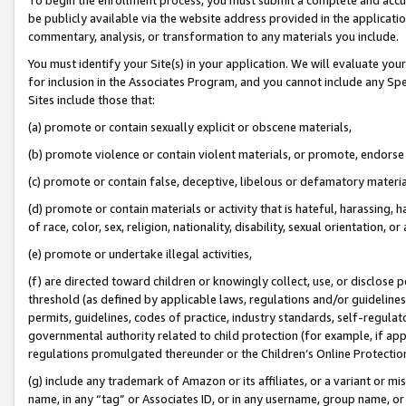
be publicly available via the website address provided in the application
commentary, analysis, or transformation to any materials you include.
You must identify your Site(s) in your application. We will evaluate your 
for inclusion in the Associates Program, and you cannot include any Speci
Sites include those that:
(a) promote or contain sexually explicit or obscene materials,
(b) promote violence or contain violent materials, or promote, endorse 
(c) promote or contain false, deceptive, libelous or defamatory materi
(d) promote or contain materials or activity that is hateful, harassing, h
of race, color, sex, religion, nationality, disability, sexual orientation, or
(e) promote or undertake illegal activities,
(f) are directed toward children or knowingly collect, use, or disclose
threshold (as defined by applicable laws, regulations and/or guidelines);
permits, guidelines, codes of practice, industry standards, self-regulat
governmental authority related to child protection (for example, if app
regulations promulgated thereunder or the Children’s Online Protection
(g) include any trademark of Amazon or its affiliates, or a variant or 
name, in any “tag” or Associates ID, or in any username, group name, or 