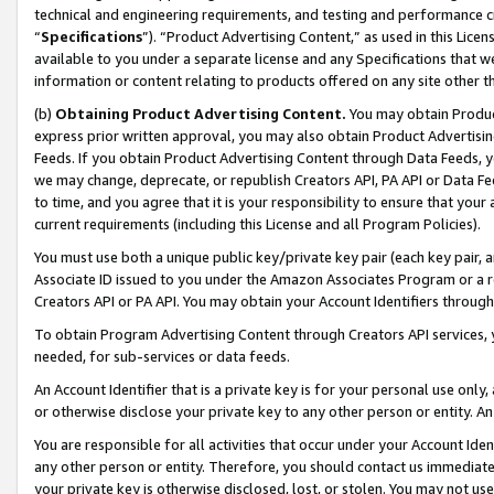
technical and engineering requirements, and testing and performance cri
“
Specifications
”). “Product Advertising Content,” as used in this Lic
available to you under a separate license and any Specifications that we
information or content relating to products offered on any site other 
(b)
Obtaining Product Advertising Content.
You may obtain Product
express prior written approval, you may also obtain Product Advertisi
Feeds. If you obtain Product Advertising Content through Data Feeds, yo
we may change, deprecate, or republish Creators API, PA API or Data Fee
to time, and you agree that it is your responsibility to ensure that your
current requirements (including this License and all Program Policies).
You must use both a unique public key/private key pair (each key pair, a
Associate ID issued to you under the Amazon Associates Program or a r
Creators API or PA API. You may obtain your Account Identifiers through
To obtain Program Advertising Content through Creators API services, y
needed, for sub-services or data feeds.
An Account Identifier that is a private key is for your personal use only,
or otherwise disclose your private key to any other person or entity. An A
You are responsible for all activities that occur under your Account Ide
any other person or entity. Therefore, you should contact us immediate
your private key is otherwise disclosed, lost, or stolen. You may not u