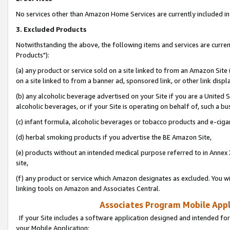
No services other than Amazon Home Services are currently included in 
3. Excluded Products
Notwithstanding the above, the following items and services are curre
Products"):
(a) any product or service sold on a site linked to from an Amazon Site
on a site linked to from a banner ad, sponsored link, or other link disp
(b) any alcoholic beverage advertised on your Site if you are a United 
alcoholic beverages, or if your Site is operating on behalf of, such a bu
(c) infant formula, alcoholic beverages or tobacco products and e-ciga
(d) herbal smoking products if you advertise the BE Amazon Site,
(e) products without an intended medical purpose referred to in Annex 
site,
(f) any product or service which Amazon designates as excluded. You will 
linking tools on Amazon and Associates Central.
Associates Program Mobile Appli
If your Site includes a software application designed and intended for
your Mobile Application: