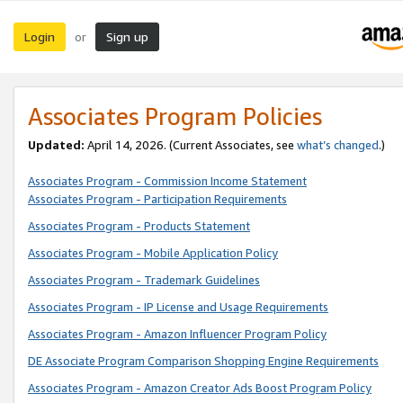
Login
Sign up
or
Associates Program Policies
Updated:
April 14, 2026. (Current Associates, see
what’s changed
.)
Associates Program - Commission Income Statement
Associates Program - Participation Requirements
Associates Program - Products Statement
Associates Program - Mobile Application Policy
Associates Program - Trademark Guidelines
Associates Program - IP License and Usage Requirements
Associates Program - Amazon Influencer Program Policy
DE Associate Program Comparison Shopping Engine Requirements
Associates Program - Amazon Creator Ads Boost Program Policy