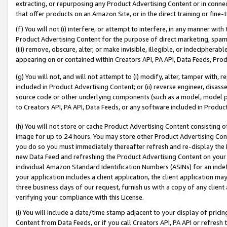
extracting, or repurposing any Product Advertising Content or in connec
that offer products on an Amazon Site, or in the direct training or fin
(f) You will not (i) interfere, or attempt to interfere, in any manner wit
Product Advertising Content for the purpose of direct marketing, spammi
(iii) remove, obscure, alter, or make invisible, illegible, or indecipherab
appearing on or contained within Creators API, PA API, Data Feeds, Prod
(g) You will not, and will not attempt to (i) modify, alter, tamper with,
included in Product Advertising Content; or (ii) reverse engineer, disa
source code or other underlying components (such as a model, model pa
to Creators API, PA API, Data Feeds, or any software included in Produc
(h) You will not store or cache Product Advertising Content consisting 
image for up to 24 hours. You may store other Product Advertising Cont
you do so you must immediately thereafter refresh and re-display the P
new Data Feed and refreshing the Product Advertising Content on your 
individual Amazon Standard Identification Numbers (ASINs) for an indefi
your application includes a client application, the client application m
three business days of our request, furnish us with a copy of any clien
verifying your compliance with this License.
(i) You will include a date/time stamp adjacent to your display of prici
Content from Data Feeds, or if you call Creators API, PA API or refresh