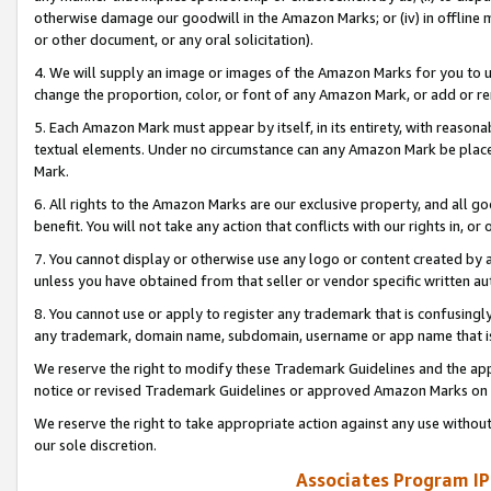
otherwise damage our goodwill in the Amazon Marks; or (iv) in offline ma
or other document, or any oral solicitation).
4. We will supply an image or images of the Amazon Marks for you to 
change the proportion, color, or font of any Amazon Mark, or add or
5. Each Amazon Mark must appear by itself, in its entirety, with reason
textual elements. Under no circumstance can any Amazon Mark be placed
Mark.
6. All rights to the Amazon Marks are our exclusive property, and all 
benefit. You will not take any action that conflicts with our rights in, 
7. You cannot display or otherwise use any logo or content created by a
unless you have obtained from that seller or vendor specific written au
8. You cannot use or apply to register any trademark that is confusingly
any trademark, domain name, subdomain, username or app name that is 
We reserve the right to modify these Trademark Guidelines and the app
notice or revised Trademark Guidelines or approved Amazon Marks on t
We reserve the right to take appropriate action against any use without
our sole discretion.
Associates Program IP