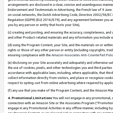
arrangements are disclosed in a clear, concise and unambiguous manner 
Endorsement and Testimonials in Advertising, the French law of 9 June
on social networks, the Dutch Advertising Code, Directive 2002/58/EC 
Regulation (GDPR) (EU) 2016/679), and any agreement between you and 
you by any person or entity that hosts your Site),
(c) creating and posting, and ensuring the accuracy, completeness, and 
and other Product-related materials and any information you include wit
(d) using the Program Content, your Site, and the materials on or within
rights or those of any other person or entity (including copyrights, trad
ensuring compliance with the
Amazon Associates Anti-Counterfeit Polic
(e) disclosing on your Site accurately and adequately and otherwise sat
the use of cookies, pixels, and other technologies you and third parties
accordance with applicable laws, including, where applicable, that thir
collect information directly from visitors, and place or recognize cooki
respect to opting-out from online advertising where required by appli
(f) any use that you make of the Program Content, and the Amazon Mar
4. Promotional Limitations
You will not engage in any promotional, ma
connection with an Amazon Site or the Associates Program (“Promotional
engage in any Promotional Activities in any offline manner, including by
any Program Content, or any Special Link in connection with any printed 