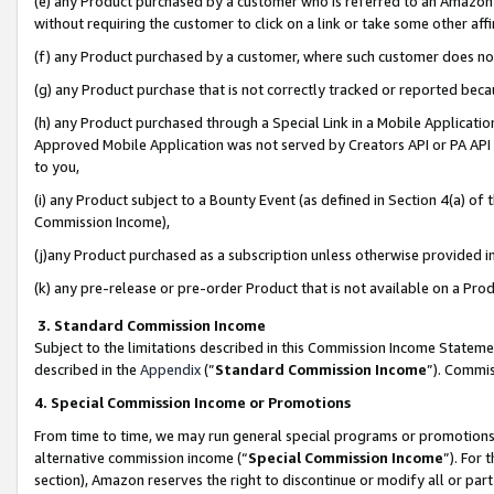
(e) any Product purchased by a customer who is referred to an Amazon Si
without requiring the customer to click on a link or take some other affi
(f) any Product purchased by a customer, where such customer does no
(g) any Product purchase that is not correctly tracked or reported bec
(h) any Product purchased through a Special Link in a Mobile Applicatio
Approved Mobile Application was not served by Creators API or PA API (
to you,
(i) any Product subject to a Bounty Event (as defined in Section 4(a) o
Commission Income),
(j)any Product purchased as a subscription unless otherwise provided 
(k) any pre-release or pre-order Product that is not available on a Prod
3. Standard Commission Income
Subject to the limitations described in this Commission Income Statem
described in the
Appendix
(”
Standard Commission Income
”). Commis
4. Special Commission Income or Promotions
From time to time, we may run general special programs or promotions 
alternative commission income (“
Special Commission Income
”). For
section), Amazon reserves the right to discontinue or modify all or par