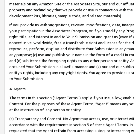
materials on any Amazon Site or the Associates Site, our and our affili
property and technology that we provide or use in connection with the
development kits, libraries, sample code, and related materials).
If you provide us with suggestions, reviews, modifications, data, image
your participation in the Associates Program, or if you modify any Prog
right, title, and interest in and to Your Submission and grant us (even 
nonexclusive, worldwide, freely transferable right and license for the du
reproduce, perform, display, and distribute Your Submission in any man
any purpose; (c) use and publish your name in the form of a credit in c
and (d) sublicense the foregoing rights to any other person or entity. A
obtained Your Submission in a lawful manner and (z) our and our sublice
entity’s rights, including any copyright rights. You agree to provide us
to Your Submission.
4. Agents
The terms in this section (“Agent Terms”) apply if you use, allow, enab
Content. For the purposes of these Agent Terms, "Agent” means any so
at the instruction of, any person or entity.
(a) Transparency and Consent. No Agent may access, use, or interact with 
accordance with the requirements in section 3 of these Agent Terms. In
requested that the Agent refrain from accessing, using, or interacting