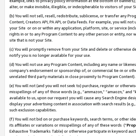
example, links to privacy policy information at the bottom of banners);
alter, or make invisible, illegible, or indecipherable to visitors of your 
(b) You will not sell, resell, redistribute, sublicense, or transfer any 
Content, Creators API, PA API, or Data Feeds. For example, you will not 
your Site or on or within any application, platform, site, or service (in
rights in or to any Program Content to any other person or entity, nor wi
site that is not your Site.
(c) You will promptly remove from your Site and delete or otherwise d
notify you is no longer available for your use.
(d) You will not use any Program Content, including any name or likene
company’s endorsement or sponsorship of, or commercial tie-in or other 
unrelated third party materials in close proximity to Program Content)
(e) You will not (and you will not seek to) purchase, register or otherw
misspellings of any of those words (e.g., “ammazon,” “amaozn,” and “kin
available to us, upon our request you will cause any Search Engine de
display your advertising content in association with search results (e.
such exclusion capabilities.
(f) You will not bid on or purchase keywords, search terms, or other id
its affiliates or variations or misspellings of any of these words (“
Prop
Exhaustive Trademarks Table) or otherwise participate in keyword aucti