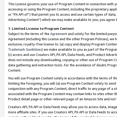
This License governs your use of Program Content in connection with yo
accessing or using the Program Content, including the proprietary appli
or “PA API of”) that permit you to access and use certain types of data
Advertising Content”) which we may make available to you, you agree t
1
.
Limited License to Program Content
Subject to the terms of the
Agreement
and solely for the limited purpo
Agreement (including this License and the other Program Policies), we 
exclusive, royalty-free license to: (a) copy and display Program Conten
Trademark Guidelines
) we make available to you as part of the Progra
(c) access and use Creators API, PA API, Data Feeds, and Product Adverti
does not include any downloading, copying or other use of Program Conte
data gathering and extraction tools. For the avoidance of doubt, Progr
Content.
You will use Program Content solely in accordance with the terms of t
limiting the foregoing, you will (a) use Program Content solely to send
conjunction with any Program Content, direct traffic to any page of a si
associated with the Program Content may contain links to sites other t
Product detail page or other relevant page of an Amazon Site and not 
Creators API, PA API or Data Feeds may allow you to access data, image
more affiliate sites. If you use Creators API, PA API or Data Feeds to ac