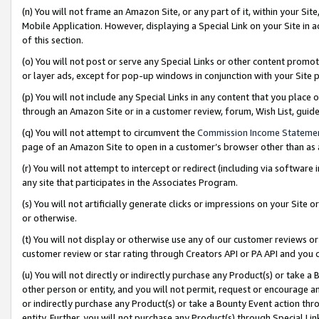
(n) You will not frame an Amazon Site, or any part of it, within your Sit
Mobile Application. However, displaying a Special Link on your Site in a
of this section.
(o) You will not post or serve any Special Links or other content prom
or layer ads, except for pop-up windows in conjunction with your Site 
(p) You will not include any Special Links in any content that you place
through an Amazon Site or in a customer review, forum, Wish List, gui
(q) You will not attempt to circumvent the
Commission Income Stateme
page of an Amazon Site to open in a customer’s browser other than as a 
(r) You will not attempt to intercept or redirect (including via softwar
any site that participates in the Associates Program.
(s) You will not artificially generate clicks or impressions on your Si
or otherwise.
(t) You will not display or otherwise use any of our customer reviews or 
customer review or star rating through Creators API or PA API and you 
(u) You will not directly or indirectly purchase any Product(s) or take a
other person or entity, and you will not permit, request or encourage an
or indirectly purchase any Product(s) or take a Bounty Event action thro
entity. Further, you will not purchase any Product(s) through Special Li