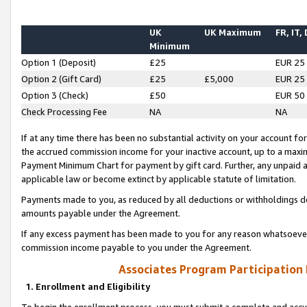
UK
UK Maximum
FR, IT,
Minimum
Option 1 (Deposit)
£25
EUR 25
Option 2 (Gift Card)
£25
£5,000
EUR 25
Option 3 (Check)
£50
EUR 50
Check Processing Fee
NA
NA
If at any time there has been no substantial activity on your account for 
the accrued commission income for your inactive account, up to a max
Payment Minimum Chart for payment by gift card. Further, any unpaid 
applicable law or become extinct by applicable statute of limitation.
Payments made to you, as reduced by all deductions or withholdings de
amounts payable under the Agreement.
If any excess payment has been made to you for any reason whatsoever,
commission income payable to you under the Agreement.
Associates Program Participation
1. Enrollment and Eligibility
To begin the enrollment process, you must submit a complete and accur