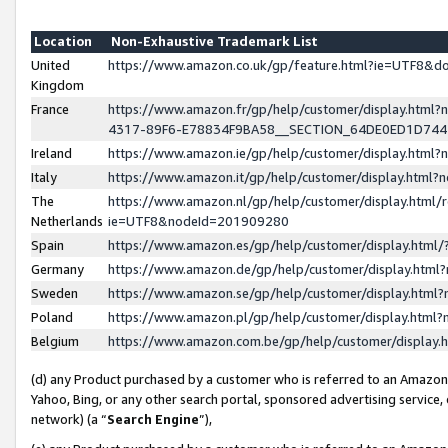
Location
Non-Exhaustive Trademark List
United
https://www.amazon.co.uk/gp/feature.html?ie=UTF8&
Kingdom
France
https://www.amazon.fr/gp/help/customer/display.ht
4317-89F6-E78834F9BA58__SECTION_64DE0ED1D74
Ireland
https://www.amazon.ie/gp/help/customer/display.ht
Italy
https://www.amazon.it/gp/help/customer/display.html
The
https://www.amazon.nl/gp/help/customer/display.html/
Netherlands
ie=UTF8&nodeId=201909280
Spain
https://www.amazon.es/gp/help/customer/display.htm
Germany
https://www.amazon.de/gp/help/customer/display.htm
Sweden
https://www.amazon.se/gp/help/customer/display.htm
Poland
https://www.amazon.pl/gp/help/customer/display.htm
Belgium
https://www.amazon.com.be/gp/help/customer/displa
(d) any Product purchased by a customer who is referred to an Amazon S
Yahoo, Bing, or any other search portal, sponsored advertising service, o
network) (a “
Search Engine
”),