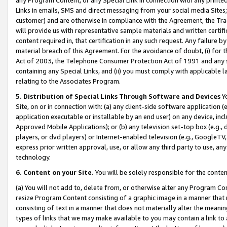
Links in emails, SMS and direct messaging from your social media Sites; 
customer) and are otherwise in compliance with the Agreement, the Tr
will provide us with representative sample materials and written certif
content required in, that certification in any such request. Any failure b
material breach of this Agreement. For the avoidance of doubt, (i) for
Act of 2003, the Telephone Consumer Protection Act of 1991 and any si
containing any Special Links, and (ii) you must comply with applicable
relating to the Associates Program.
5. Distribution of Special Links Through Software and Devices
Yo
Site, on or in connection with: (a) any client-side software application 
application executable or installable by an end user) on any device, in
Approved Mobile Applications); or (b) any television set-top box (e.g., 
players, or dvd players) or Internet-enabled television (e.g., GoogleTV, 
express prior written approval, use, or allow any third party to use, 
technology.
6. Content on your Site.
You will be solely responsible for the conten
(a) You will not add to, delete from, or otherwise alter any Program Co
resize Program Content consisting of a graphic image in a manner that
consisting of text in a manner that does not materially alter the meanin
types of links that we may make available to you may contain a link to 