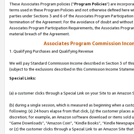
These Associates Program policies (“
Program Policies
”) are incorpor
terms used in these Program Policies and not otherwise defined here wil
parties under Sections 3 and 6 of the Associates Program Participation
termination of the Agreement. For the avoidance of doubt and without l
Associates Program Participation Requirements, the Associates Program
material breach of the Agreement.
Associates Program Commission Inco
1. Qualifying Purchases and Qualifying Revenue
We will pay Standard Commission Income described in Section 3 of thi
(subject to the exclusions described in this Commission Income Stateme
Special Links:
(a) a customer clicks through a Special Link on your Site to an Amazon S
(b) during a single session, which is measured as beginning when a custo
following: (x) 24 hours elapse from that click, (y) the customer places 
discretion; for example, an Amazon software download or items sold 
“Game Downloads”, “Amazon Coin”, “Kindle Books”, “Kindle Newspapers”
or (z) the customer clicks through a Special Link to an Amazon Site that