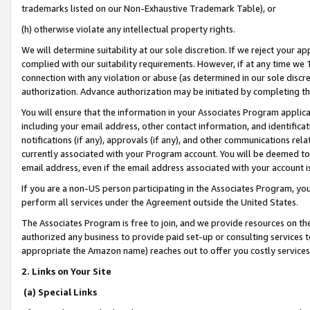
trademarks listed on our Non-Exhaustive Trademark Table), or
(h) otherwise violate any intellectual property rights.
We will determine suitability at our sole discretion. If we reject your 
complied with our suitability requirements. However, if at any time we 1
connection with any violation or abuse (as determined in our sole disc
authorization. Advance authorization may be initiated by completing t
You will ensure that the information in your Associates Program applic
including your email address, other contact information, and identifica
notifications (if any), approvals (if any), and other communications re
currently associated with your Program account. You will be deemed to 
email address, even if the email address associated with your account i
If you are a non-US person participating in the Associates Program, you
perform all services under the Agreement outside the United States.
The Associates Program is free to join, and we provide resources on th
authorized any business to provide paid set-up or consulting services t
appropriate the Amazon name) reaches out to offer you costly services
2. Links on Your Site
(a) Special Links