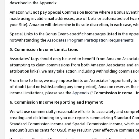
described in the Appendix.
Amazon will not pay Special Commission Income where a Bonus Event has
made using invalid email addresses, use of bots or automated software,
your Site). Amazon will determine in its sole discretion, in each case, w
Special Links to the Bonus Event-specific homepages listed in the Appe
notwithstanding the
Associates Program Participation Requirements
.
5. Commission Income Limitations
Associates’ tags should only be used to benefit from Amazon Associates
attempting to claim commissions from both Amazon Associates and ano
attribution links), we may take action, including withholding commissio
From time to time, we may impose limits on Associates’ opportunity t
of doubt (and notwithstanding any time period), Amazon reserves the ri
Income Limitations, please see the
Appendix
(“
Commission Income Li
6. Commission Income Reporting and Payment
We will use commercially reasonable efforts to accurately and comprehe
creating and distributing to you our reports summarizing Standard C
Standard Commission Income and Special Commission Income, which are 
amount (such as cents for USD), may result in your effective commission 