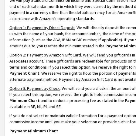
We will pay Standard Commission Income and Special Commission Incom
end of each calendar month in which they were earned by the method de
payment in a currency other than the default currency for an Amazon Sit
accordance with Amazon’s operating standards.
Option 1: Payment by Direct Deposit
. We will directly deposit the co
us with the name of your bank, the account number, the name of the pr
information (such as the ABA, IBAN or BIC number, if applicable). If you 
amount due to you reaches the minimum stated in the
Payment Minim
Option 2: Payment by Amazon Gift Card
. We will send you gift cards 
Associates account. These gift cards are redeemable for products on t
terms and conditions. If you select this option, we reserve the right t
Payment Chart
. We reserve the right to hold the portion of payment
alternate payment method. Payment by Amazon Gift Card is not available
Option 3: Payment by Check
. We will send you a check in the amount o
If you select this option, we reserve the right to hold commission inco
Minimum Chart
and to deduct a processing fee as stated in the
Paym
available in BE, NL, PL and SE.
If you do not select or maintain valid information for a payment opti
commission income until you make your selection or provide such info
Payment Minimum Chart