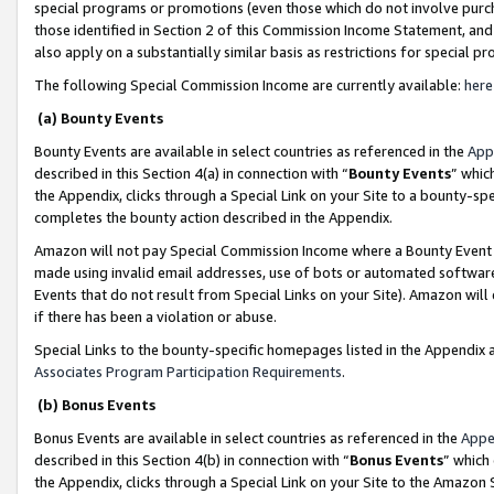
special programs or promotions (even those which do not involve purcha
those identified in Section 2 of this Commission Income Statement, an
also apply on a substantially similar basis as restrictions for special 
The following Special Commission Income are currently available:
here
(a) Bounty Events
Bounty Events are available in select countries as referenced in the
App
described in this Section 4(a) in connection with “
Bounty Events
” whic
the Appendix, clicks through a Special Link on your Site to a bounty-s
completes the bounty action described in the Appendix.
Amazon will not pay Special Commission Income where a Bounty Event ha
made using invalid email addresses, use of bots or automated software
Events that do not result from Special Links on your Site). Amazon will 
if there has been a violation or abuse.
Special Links to the bounty-specific homepages listed in the Appendix 
Associates Program Participation Requirements
.
(b) Bonus Events
Bonus Events are available in select countries as referenced in the
Appe
described in this Section 4(b) in connection with “
Bonus Events
” which
the Appendix, clicks through a Special Link on your Site to the Amazon 