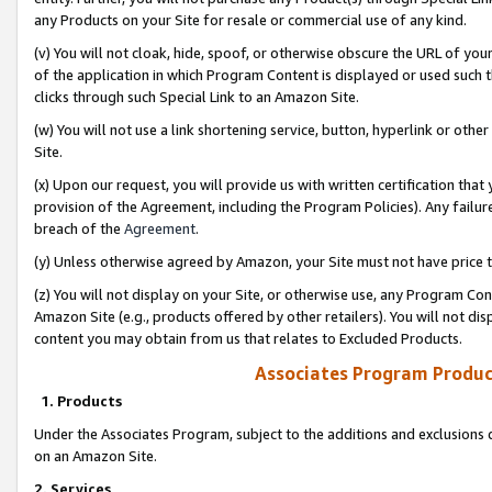
any Products on your Site for resale or commercial use of any kind.
(v) You will not cloak, hide, spoof, or otherwise obscure the URL of your
of the application in which Program Content is displayed or used such 
clicks through such Special Link to an Amazon Site.
(w) You will not use a link shortening service, button, hyperlink or oth
Site.
(x) Upon our request, you will provide us with written certification tha
provision of the Agreement, including the Program Policies). Any failure
breach of the
Agreement
.
(y) Unless otherwise agreed by Amazon, your Site must not have price tr
(z) You will not display on your Site, or otherwise use, any Program Con
Amazon Site (e.g., products offered by other retailers). You will not di
content you may obtain from us that relates to Excluded Products.
Associates Program Produc
1. Products
Under the Associates Program, subject to the additions and exclusions d
on an Amazon Site.
2. Services