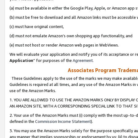
(a) must be available in either the Google Play, Apple, or Amazon app s
(b) must be free to download and all Amazon links must be accessible 
(c) must have original content,
(d) must not emulate Amazon’s own shopping app functionality, and
(e) must not host or render Amazon web pages in WebViews.
We will evaluate your application and notify you of its acceptance or re
Application
” for purposes of the
Agreement
.
Associates Program Trademar
These Guidelines apply to the use of the marks we may make available
Guidelines is required at all times, and any use of the Amazon Marks in 
use of the Amazon Marks.
1. YOU ARE ALLOWED TO USE THE AMAZON MARKS ONLY BY DISPLAY 
AN AMAZON SITE, WITH A CORRESPONDING SPECIAL LINK TO THAT SI
2. Your use of the Amazon Marks must (i) comply with the most up-to-da
defined in the
Commission Income Statement
).
3. You may use the Amazon Marks solely for the purpose specifically a
any manner that implies sponsorship or endorsement by us; (ii) to disparag