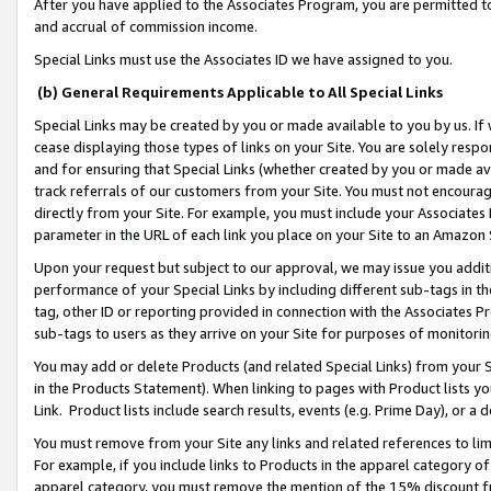
After you have applied to the Associates Program, you are permitted to 
and accrual of commission income.
Special Links must use the Associates ID we have assigned to you.
(b) General Requirements Applicable to All Special Links
Special Links may be created by you or made available to you by us. If 
cease displaying those types of links on your Site. You are solely respo
and for ensuring that Special Links (whether created by you or made av
track referrals of our customers from your Site. You must not encoura
directly from your Site. For example, you must include your Associates
parameter in the URL of each link you place on your Site to an Amazon 
Upon your request but subject to our approval, we may issue you addit
performance of your Special Links by including different sub-tags in t
tag, other ID or reporting provided in connection with the Associates Pr
sub-tags to users as they arrive on your Site for purposes of monitorin
You may add or delete Products (and related Special Links) from your Si
in the Products Statement). When linking to pages with Product lists you
Link. Product lists include search results, events (e.g. Prime Day), or 
You must remove from your Site any links and related references to li
For example, if you include links to Products in the apparel category 
apparel category, you must remove the mention of the 15% discount f