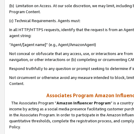
(b) Limitation on Access. At our sole discretion, we may limit, includin
Program Content.
(c) Technical Requirements. Agents must:
In all HTTP/HTTPS requests, identify that the request is from an Agent 
agent string:
“Agent/[agent name]” (e.g., Agent/AmazonAgent)
Not conceal or obfuscate that any access, use, or interactions are fro
navigation, or other interactions or (b) completing or circumventing 
Respond truthfully to any question or prompt seeking to determine if 
Not circumvent or otherwise avoid any measure intended to block, limit
Content.
Associates Program Amazon Influence
The Associates Program “
Amazon Influencer Program
” is a countr
income by acting as a social media presence facilitating customer purc
in the Associates Program. In order to participate in the Amazon Influen
quantitative thresholds, complete the registration process, and comply
Policy.