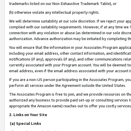
trademarks listed on our Non-Exhaustive Trademark Table), or
(h) otherwise violate any intellectual property rights.
We will determine suitability at our sole discretion. If we reject your 
complied with our suitability requirements. However, if at any time we 1
connection with any violation or abuse (as determined in our sole disc
authorization. Advance authorization may be initiated by completing t
You will ensure that the information in your Associates Program applic
including your email address, other contact information, and identifica
notifications (if any), approvals (if any), and other communications re
currently associated with your Program account. You will be deemed to 
email address, even if the email address associated with your account i
If you are a non-US person participating in the Associates Program, you
perform all services under the Agreement outside the United States.
The Associates Program is free to join, and we provide resources on th
authorized any business to provide paid set-up or consulting services t
appropriate the Amazon name) reaches out to offer you costly services
2. Links on Your Site
(a) Special Links