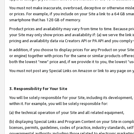
You must not make inaccurate, overbroad, deceptive or otherwise misle
or prices. For example, if you include on your Site a link to a 64 GB sm
smartphone that has 128 GB of memory.
Product prices and availability may vary from time to time. Because pri
your Site may only show prices and availability if: (a) we serve the link 
pricing and availability data via Creators API or PA API and you comply
In addition, if you choose to display prices for any Product on your Si
or engine) together with prices for the same or similar products offer
both the lowest “new” price and, if we provide it to you, the lowest “u
You must not post any Special Links on Amazon or link to any page on 
3. Responsibility for Your Site
You will be solely responsible for your Site, including its development
within it. For example, you will be solely responsible for:
(a) the technical operation of your Site and all related equipment,
(b) displaying Special Links and Program Content on your Site in compl
licenses, permits, guidelines, codes of practice, industry standards, se
governmental authority, including those related to electronic marketin