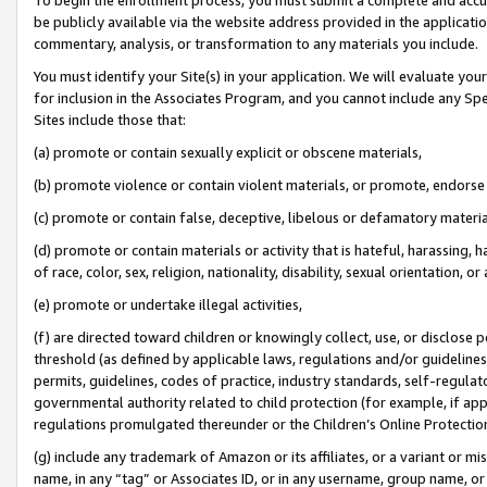
be publicly available via the website address provided in the application
commentary, analysis, or transformation to any materials you include.
You must identify your Site(s) in your application. We will evaluate your 
for inclusion in the Associates Program, and you cannot include any Speci
Sites include those that:
(a) promote or contain sexually explicit or obscene materials,
(b) promote violence or contain violent materials, or promote, endorse 
(c) promote or contain false, deceptive, libelous or defamatory materi
(d) promote or contain materials or activity that is hateful, harassing, h
of race, color, sex, religion, nationality, disability, sexual orientation, or
(e) promote or undertake illegal activities,
(f) are directed toward children or knowingly collect, use, or disclose
threshold (as defined by applicable laws, regulations and/or guidelines);
permits, guidelines, codes of practice, industry standards, self-regulat
governmental authority related to child protection (for example, if app
regulations promulgated thereunder or the Children’s Online Protection
(g) include any trademark of Amazon or its affiliates, or a variant or 
name, in any “tag” or Associates ID, or in any username, group name, or 