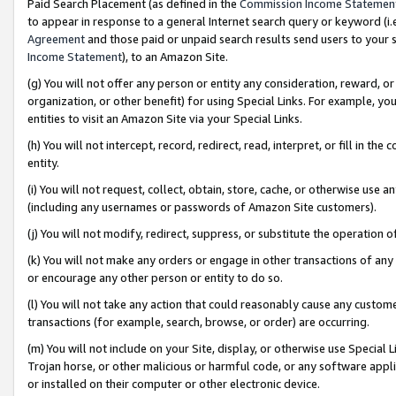
Paid Search Placement (as defined in the
Commission Income Statemen
to appear in response to a general Internet search query or keyword (i.e.
Agreement
and those paid or unpaid search results send users to your sit
Income Statement
), to an Amazon Site.
(g) You will not offer any person or entity any consideration, reward, or
organization, or other benefit) for using Special Links. For example, 
entities to visit an Amazon Site via your Special Links.
(h) You will not intercept, record, redirect, read, interpret, or fill in 
entity.
(i) You will not request, collect, obtain, store, cache, or otherwise us
(including any usernames or passwords of Amazon Site customers).
(j) You will not modify, redirect, suppress, or substitute the operation 
(k) You will not make any orders or engage in other transactions of any 
or encourage any other person or entity to do so.
(l) You will not take any action that could reasonably cause any custome
transactions (for example, search, browse, or order) are occurring.
(m) You will not include on your Site, display, or otherwise use Specia
Trojan horse, or other malicious or harmful code, or any software app
or installed on their computer or other electronic device.