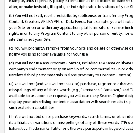
example, links to privacy policy information at the bottom of banners);
alter, or make invisible, illegible, or indecipherable to visitors of your 
(b) You will not sell, resell, redistribute, sublicense, or transfer any 
Content, Creators API, PA API, or Data Feeds. For example, you will not 
your Site or on or within any application, platform, site, or service (in
rights in or to any Program Content to any other person or entity, nor wi
site that is not your Site.
(c) You will promptly remove from your Site and delete or otherwise d
notify you is no longer available for your use.
(d) You will not use any Program Content, including any name or likene
company’s endorsement or sponsorship of, or commercial tie-in or other 
unrelated third party materials in close proximity to Program Content)
(e) You will not (and you will not seek to) purchase, register or otherw
misspellings of any of those words (e.g., “ammazon,” “amaozn,” and “kin
available to us, upon our request you will cause any Search Engine de
display your advertising content in association with search results (e.
such exclusion capabilities.
(f) You will not bid on or purchase keywords, search terms, or other id
its affiliates or variations or misspellings of any of these words (“
Prop
Exhaustive Trademarks Table) or otherwise participate in keyword aucti