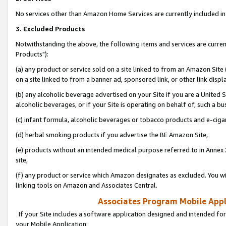
No services other than Amazon Home Services are currently included in 
3. Excluded Products
Notwithstanding the above, the following items and services are curre
Products"):
(a) any product or service sold on a site linked to from an Amazon Site
on a site linked to from a banner ad, sponsored link, or other link disp
(b) any alcoholic beverage advertised on your Site if you are a United 
alcoholic beverages, or if your Site is operating on behalf of, such a bu
(c) infant formula, alcoholic beverages or tobacco products and e-ciga
(d) herbal smoking products if you advertise the BE Amazon Site,
(e) products without an intended medical purpose referred to in Annex 
site,
(f) any product or service which Amazon designates as excluded. You will 
linking tools on Amazon and Associates Central.
Associates Program Mobile Appli
If your Site includes a software application designed and intended for
your Mobile Application: