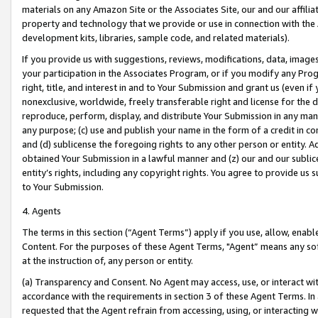
materials on any Amazon Site or the Associates Site, our and our affili
property and technology that we provide or use in connection with the
development kits, libraries, sample code, and related materials).
If you provide us with suggestions, reviews, modifications, data, image
your participation in the Associates Program, or if you modify any Prog
right, title, and interest in and to Your Submission and grant us (even 
nonexclusive, worldwide, freely transferable right and license for the du
reproduce, perform, display, and distribute Your Submission in any man
any purpose; (c) use and publish your name in the form of a credit in c
and (d) sublicense the foregoing rights to any other person or entity. A
obtained Your Submission in a lawful manner and (z) our and our sublice
entity’s rights, including any copyright rights. You agree to provide us
to Your Submission.
4. Agents
The terms in this section (“Agent Terms”) apply if you use, allow, enab
Content. For the purposes of these Agent Terms, "Agent” means any so
at the instruction of, any person or entity.
(a) Transparency and Consent. No Agent may access, use, or interact with 
accordance with the requirements in section 3 of these Agent Terms. In
requested that the Agent refrain from accessing, using, or interacting