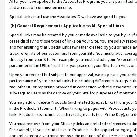
After you have applied to the Associates Program, you are permitted to 
and accrual of commission income.
Special Links must use the Associates ID we have assigned to you.
(b) General Requirements Applicable to All Special Links
Special Links may be created by you or made available to you by us. If 
cease displaying those types of links on your Site. You are solely respo
and for ensuring that Special Links (whether created by you or made av
track referrals of our customers from your Site. You must not encoura
directly from your Site. For example, you must include your Associates
parameter in the URL of each link you place on your Site to an Amazon 
Upon your request but subject to our approval, we may issue you addit
performance of your Special Links by including different sub-tags in t
tag, other ID or reporting provided in connection with the Associates Pr
sub-tags to users as they arrive on your Site for purposes of monitorin
You may add or delete Products (and related Special Links) from your Si
in the Products Statement). When linking to pages with Product lists you
Link. Product lists include search results, events (e.g. Prime Day), or 
You must remove from your Site any links and related references to li
For example, if you include links to Products in the apparel category 
apparel category, you must remove the mention of the 15% discount f