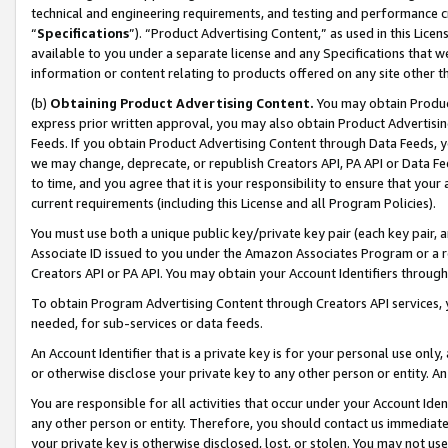
technical and engineering requirements, and testing and performance cri
“
Specifications
”). “Product Advertising Content,” as used in this Lic
available to you under a separate license and any Specifications that we
information or content relating to products offered on any site other 
(b)
Obtaining Product Advertising Content.
You may obtain Product
express prior written approval, you may also obtain Product Advertisi
Feeds. If you obtain Product Advertising Content through Data Feeds, yo
we may change, deprecate, or republish Creators API, PA API or Data Fee
to time, and you agree that it is your responsibility to ensure that your
current requirements (including this License and all Program Policies).
You must use both a unique public key/private key pair (each key pair, a
Associate ID issued to you under the Amazon Associates Program or a r
Creators API or PA API. You may obtain your Account Identifiers through
To obtain Program Advertising Content through Creators API services, y
needed, for sub-services or data feeds.
An Account Identifier that is a private key is for your personal use only,
or otherwise disclose your private key to any other person or entity. An A
You are responsible for all activities that occur under your Account Ide
any other person or entity. Therefore, you should contact us immediate
your private key is otherwise disclosed, lost, or stolen. You may not u