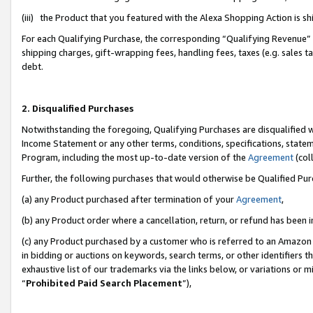
(iii) the Product that you featured with the Alexa Shopping Action is 
For each Qualifying Purchase, the corresponding “Qualifying Revenue” i
shipping charges, gift-wrapping fees, handling fees, taxes (e.g. sales ta
debt.
2. Disqualified Purchases
Notwithstanding the foregoing, Qualifying Purchases are disqualified w
Income Statement or any other terms, conditions, specifications, statem
Program, including the most up-to-date version of the
Agreement
(coll
Further, the following purchases that would otherwise be Qualified Pu
(a) any Product purchased after termination of your
Agreement
,
(b) any Product order where a cancellation, return, or refund has been i
(c) any Product purchased by a customer who is referred to an Amazon 
in bidding or auctions on keywords, search terms, or other identifiers 
exhaustive list of our trademarks via the links below, or variations or 
“
Prohibited Paid Search Placement
”),