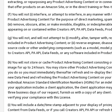
extracting, or repurposing any Product Advertising Content or in connec
that offer products on an Amazon Site, or in the direct training or fin
(f) You will not (i) interfere, or attempt to interfere, in any manner wit
Product Advertising Content for the purpose of direct marketing, spammi
(iii) remove, obscure, alter, or make invisible, illegible, or indecipherab
appearing on or contained within Creators API, PA API, Data Feeds, Prod
(g) You will not, and will not attempt to (i) modify, alter, tamper with,
included in Product Advertising Content; or (ii) reverse engineer, disa
source code or other underlying components (such as a model, model pa
to Creators API, PA API, Data Feeds, or any software included in Produc
(h) You will not store or cache Product Advertising Content consisting 
image for up to 24 hours. You may store other Product Advertising Cont
you do so you must immediately thereafter refresh and re-display the P
new Data Feed and refreshing the Product Advertising Content on your 
individual Amazon Standard Identification Numbers (ASINs) for an indefi
your application includes a client application, the client application m
three business days of our request, furnish us with a copy of any clien
verifying your compliance with this License.
(i) You will include a date/time stamp adjacent to your display of prici
Content from Data Feeds, or if you call Creators API, PA API or refresh