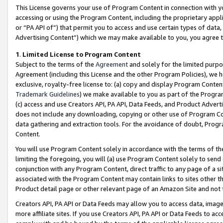
This License governs your use of Program Content in connection with yo
accessing or using the Program Content, including the proprietary appli
or “PA API of”) that permit you to access and use certain types of data
Advertising Content”) which we may make available to you, you agree t
1
.
Limited License to Program Content
Subject to the terms of the
Agreement
and solely for the limited purpo
Agreement (including this License and the other Program Policies), we 
exclusive, royalty-free license to: (a) copy and display Program Conten
Trademark Guidelines
) we make available to you as part of the Progra
(c) access and use Creators API, PA API, Data Feeds, and Product Adverti
does not include any downloading, copying or other use of Program Conte
data gathering and extraction tools. For the avoidance of doubt, Progr
Content.
You will use Program Content solely in accordance with the terms of t
limiting the foregoing, you will (a) use Program Content solely to send
conjunction with any Program Content, direct traffic to any page of a si
associated with the Program Content may contain links to sites other t
Product detail page or other relevant page of an Amazon Site and not 
Creators API, PA API or Data Feeds may allow you to access data, image
more affiliate sites. If you use Creators API, PA API or Data Feeds to ac