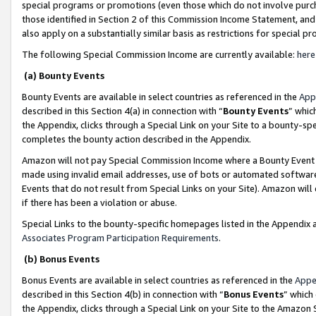
special programs or promotions (even those which do not involve purcha
those identified in Section 2 of this Commission Income Statement, an
also apply on a substantially similar basis as restrictions for special 
The following Special Commission Income are currently available:
here
(a) Bounty Events
Bounty Events are available in select countries as referenced in the
App
described in this Section 4(a) in connection with “
Bounty Events
” whic
the Appendix, clicks through a Special Link on your Site to a bounty-s
completes the bounty action described in the Appendix.
Amazon will not pay Special Commission Income where a Bounty Event ha
made using invalid email addresses, use of bots or automated software
Events that do not result from Special Links on your Site). Amazon will 
if there has been a violation or abuse.
Special Links to the bounty-specific homepages listed in the Appendix 
Associates Program Participation Requirements
.
(b) Bonus Events
Bonus Events are available in select countries as referenced in the
Appe
described in this Section 4(b) in connection with “
Bonus Events
” which
the Appendix, clicks through a Special Link on your Site to the Amazon 