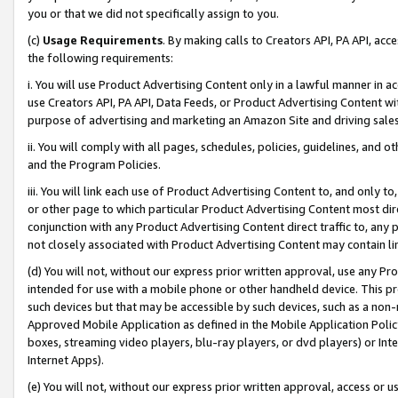
you or that we did not specifically assign to you.
(c)
Usage Requirements
. By making calls to Creators API, PA API, ac
the following requirements:
i. You will use Product Advertising Content only in a lawful manner in a
use Creators API, PA API, Data Feeds, or Product Advertising Content wit
purpose of advertising and marketing an Amazon Site and driving sales
ii. You will comply with all pages, schedules, policies, guidelines, and o
and the Program Policies.
iii. You will link each use of Product Advertising Content to, and only 
or other page to which particular Product Advertising Content most direc
conjunction with any Product Advertising Content direct traffic to, any 
not closely associated with Product Advertising Content may contain lin
(d) You will not, without our express prior written approval, use any Pr
intended for use with a mobile phone or other handheld device. This proh
such devices but that may be accessible by such devices, such as a non-
Approved Mobile Application as defined in the Mobile Application Policy; 
boxes, streaming video players, blu-ray players, or dvd players) or Inte
Internet Apps).
(e) You will not, without our express prior written approval, access or 