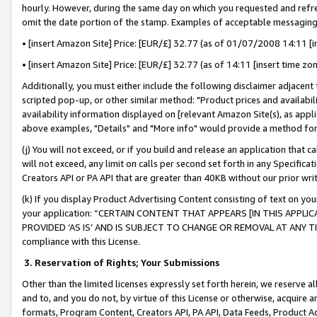
hourly. However, during the same day on which you requested and refre
omit the date portion of the stamp. Examples of acceptable messaging
• [insert Amazon Site] Price: [EUR/£] 32.77 (as of 01/07/2008 14:11 [in
• [insert Amazon Site] Price: [EUR/£] 32.77 (as of 14:11 [insert time zo
Additionally, you must either include the following disclaimer adjacent t
scripted pop-up, or other similar method: "Product prices and availabil
availability information displayed on [relevant Amazon Site(s), as appli
above examples, "Details" and "More info" would provide a method for 
(j) You will not exceed, or if you build and release an application that c
will not exceed, any limit on calls per second set forth in any Specifica
Creators API or PA API that are greater than 40KB without our prior wr
(k) If you display Product Advertising Content consisting of text on your
your application: “CERTAIN CONTENT THAT APPEARS [IN THIS APPLIC
PROVIDED ‘AS IS’ AND IS SUBJECT TO CHANGE OR REMOVAL AT ANY TIME.”
compliance with this License.
3.
Reservation of Rights; Your Submissions
Other than the limited licenses expressly set forth herein, we reserve all 
and to, and you do not, by virtue of this License or otherwise, acquire an
formats, Program Content, Creators API, PA API, Data Feeds, Product 