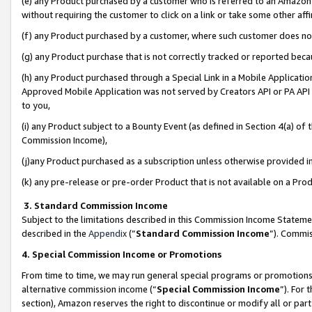
(e) any Product purchased by a customer who is referred to an Amazon Si
without requiring the customer to click on a link or take some other affi
(f) any Product purchased by a customer, where such customer does no
(g) any Product purchase that is not correctly tracked or reported bec
(h) any Product purchased through a Special Link in a Mobile Applicatio
Approved Mobile Application was not served by Creators API or PA API (
to you,
(i) any Product subject to a Bounty Event (as defined in Section 4(a) o
Commission Income),
(j)any Product purchased as a subscription unless otherwise provided 
(k) any pre-release or pre-order Product that is not available on a Prod
3. Standard Commission Income
Subject to the limitations described in this Commission Income Statem
described in the
Appendix
(”
Standard Commission Income
”). Commis
4. Special Commission Income or Promotions
From time to time, we may run general special programs or promotions 
alternative commission income (“
Special Commission Income
”). For
section), Amazon reserves the right to discontinue or modify all or par