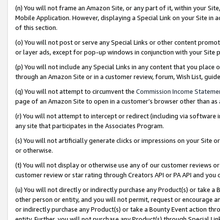
(n) You will not frame an Amazon Site, or any part of it, within your Sit
Mobile Application. However, displaying a Special Link on your Site in a
of this section.
(o) You will not post or serve any Special Links or other content prom
or layer ads, except for pop-up windows in conjunction with your Site 
(p) You will not include any Special Links in any content that you place
through an Amazon Site or in a customer review, forum, Wish List, gui
(q) You will not attempt to circumvent the
Commission Income Stateme
page of an Amazon Site to open in a customer’s browser other than as a 
(r) You will not attempt to intercept or redirect (including via softwar
any site that participates in the Associates Program.
(s) You will not artificially generate clicks or impressions on your Si
or otherwise.
(t) You will not display or otherwise use any of our customer reviews or 
customer review or star rating through Creators API or PA API and you 
(u) You will not directly or indirectly purchase any Product(s) or take a
other person or entity, and you will not permit, request or encourage an
or indirectly purchase any Product(s) or take a Bounty Event action thro
entity. Further, you will not purchase any Product(s) through Special Li