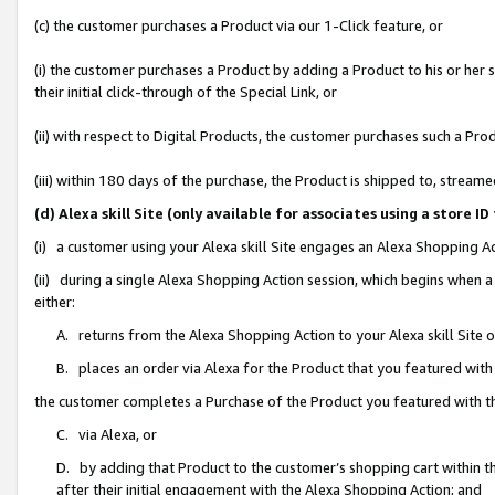
(c) the customer purchases a Product via our 1-Click feature, or
(i) the customer purchases a Product by adding a Product to his or her
their initial click-through of the Special Link, or
(ii) with respect to Digital Products, the customer purchases such a P
(iii) within 180 days of the purchase, the Product is shipped to, stre
(d) Alexa skill Site (only available for associates using a stor
(i) a customer using your Alexa skill Site engages an Alexa Shopping A
(ii) during a single Alexa Shopping Action session, which begins when
either:
A. returns from the Alexa Shopping Action to your Alexa skill Site 
B. places an order via Alexa for the Product that you featured with
the customer completes a Purchase of the Product you featured with t
C. via Alexa, or
D. by adding that Product to the customer’s shopping cart within th
after their initial engagement with the Alexa Shopping Action; and