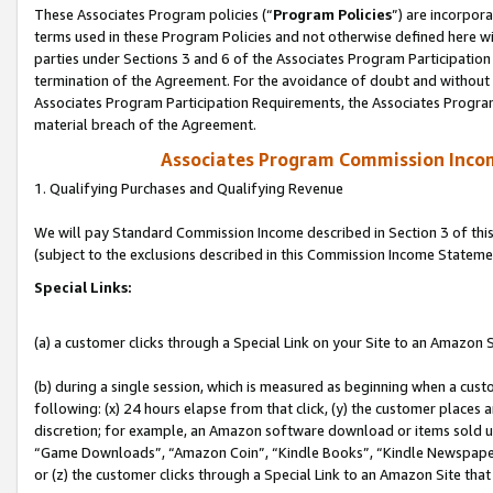
These Associates Program policies (“
Program Policies
”) are incorpor
terms used in these Program Policies and not otherwise defined here wil
parties under Sections 3 and 6 of the Associates Program Participation
termination of the Agreement. For the avoidance of doubt and without l
Associates Program Participation Requirements, the Associates Program
material breach of the Agreement.
Associates Program Commission Inco
1. Qualifying Purchases and Qualifying Revenue
We will pay Standard Commission Income described in Section 3 of thi
(subject to the exclusions described in this Commission Income Stateme
Special Links:
(a) a customer clicks through a Special Link on your Site to an Amazon S
(b) during a single session, which is measured as beginning when a custo
following: (x) 24 hours elapse from that click, (y) the customer places 
discretion; for example, an Amazon software download or items sold 
“Game Downloads”, “Amazon Coin”, “Kindle Books”, “Kindle Newspapers”
or (z) the customer clicks through a Special Link to an Amazon Site that