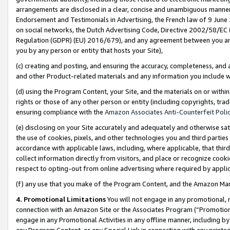
arrangements are disclosed in a clear, concise and unambiguous manner 
Endorsement and Testimonials in Advertising, the French law of 9 June
on social networks, the Dutch Advertising Code, Directive 2002/58/EC 
Regulation (GDPR) (EU) 2016/679), and any agreement between you and 
you by any person or entity that hosts your Site),
(c) creating and posting, and ensuring the accuracy, completeness, and 
and other Product-related materials and any information you include wit
(d) using the Program Content, your Site, and the materials on or within
rights or those of any other person or entity (including copyrights, trad
ensuring compliance with the
Amazon Associates Anti-Counterfeit Polic
(e) disclosing on your Site accurately and adequately and otherwise sat
the use of cookies, pixels, and other technologies you and third parties
accordance with applicable laws, including, where applicable, that thir
collect information directly from visitors, and place or recognize cooki
respect to opting-out from online advertising where required by appli
(f) any use that you make of the Program Content, and the Amazon Mar
4. Promotional Limitations
You will not engage in any promotional, ma
connection with an Amazon Site or the Associates Program (“Promotional
engage in any Promotional Activities in any offline manner, including by
any Program Content, or any Special Link in connection with any printed 