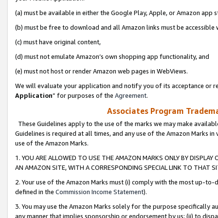
(a) must be available in either the Google Play, Apple, or Amazon app s
(b) must be free to download and all Amazon links must be accessible 
(c) must have original content,
(d) must not emulate Amazon’s own shopping app functionality, and
(e) must not host or render Amazon web pages in WebViews.
We will evaluate your application and notify you of its acceptance or re
Application
” for purposes of the
Agreement
.
Associates Program Trademar
These Guidelines apply to the use of the marks we may make available
Guidelines is required at all times, and any use of the Amazon Marks in 
use of the Amazon Marks.
1. YOU ARE ALLOWED TO USE THE AMAZON MARKS ONLY BY DISPLAY 
AN AMAZON SITE, WITH A CORRESPONDING SPECIAL LINK TO THAT SI
2. Your use of the Amazon Marks must (i) comply with the most up-to-da
defined in the
Commission Income Statement
).
3. You may use the Amazon Marks solely for the purpose specifically a
any manner that implies sponsorship or endorsement by us; (ii) to disparag