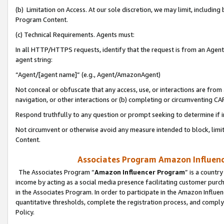
(b) Limitation on Access. At our sole discretion, we may limit, includin
Program Content.
(c) Technical Requirements. Agents must:
In all HTTP/HTTPS requests, identify that the request is from an Agent 
agent string:
“Agent/[agent name]” (e.g., Agent/AmazonAgent)
Not conceal or obfuscate that any access, use, or interactions are fro
navigation, or other interactions or (b) completing or circumventing 
Respond truthfully to any question or prompt seeking to determine if 
Not circumvent or otherwise avoid any measure intended to block, limit
Content.
Associates Program Amazon Influence
The Associates Program “
Amazon Influencer Program
” is a countr
income by acting as a social media presence facilitating customer purc
in the Associates Program. In order to participate in the Amazon Influen
quantitative thresholds, complete the registration process, and comply
Policy.