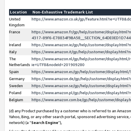
Location
Non-Exhaustive Trademark List
United
https://www.amazon.co.uk/gp/feature.html?ie=UTF8&
Kingdom
France
https://www.amazon.fr/gp/help/customer/display.ht
4317-89F6-E78834F9BA58__SECTION_64DE0ED1D74
Ireland
https://www.amazon.ie/gp/help/customer/display.ht
Italy
https://www.amazon.it/gp/help/customer/display.html
The
https://www.amazon.nl/gp/help/customer/display.html/
Netherlands
ie=UTF8&nodeId=201909280
Spain
https://www.amazon.es/gp/help/customer/display.htm
Germany
https://www.amazon.de/gp/help/customer/display.htm
Sweden
https://www.amazon.se/gp/help/customer/display.htm
Poland
https://www.amazon.pl/gp/help/customer/display.htm
Belgium
https://www.amazon.com.be/gp/help/customer/displa
(d) any Product purchased by a customer who is referred to an Amazon S
Yahoo, Bing, or any other search portal, sponsored advertising service, o
network) (a “
Search Engine
”),