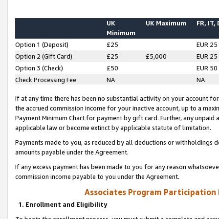
UK
UK Maximum
FR, IT,
Minimum
Option 1 (Deposit)
£25
EUR 25
Option 2 (Gift Card)
£25
£5,000
EUR 25
Option 3 (Check)
£50
EUR 50
Check Processing Fee
NA
NA
If at any time there has been no substantial activity on your account for 
the accrued commission income for your inactive account, up to a max
Payment Minimum Chart for payment by gift card. Further, any unpaid 
applicable law or become extinct by applicable statute of limitation.
Payments made to you, as reduced by all deductions or withholdings de
amounts payable under the Agreement.
If any excess payment has been made to you for any reason whatsoever,
commission income payable to you under the Agreement.
Associates Program Participation
1. Enrollment and Eligibility
To begin the enrollment process, you must submit a complete and accur