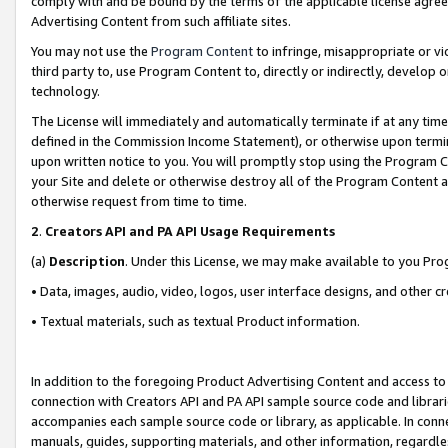
comply with and be bound by the terms of the applicable license agreem
Advertising Content from such affiliate sites.
You may not use the
Program Content
to infringe, misappropriate or vio
third party to, use Program Content to, directly or indirectly, develo
technology.
The License will immediately and automatically terminate if at any ti
defined in the Commission Income Statement), or otherwise upon termina
upon written notice to you. You will promptly stop using the Program 
your Site and delete or otherwise destroy all of the Program Content 
otherwise request from time to time.
2
.
Creators API and PA API Usage Requirements
(a)
Description
. Under this License, we may make available to you Pr
• Data, images, audio, video, logos, user interface designs, and other c
• Textual materials, such as textual Product information.
In addition to the foregoing Product Advertising Content and access to
connection with Creators API and PA API sample source code and librarie
accompanies each sample source code or library, as applicable. In conne
manuals, guides, supporting materials, and other information, regardless