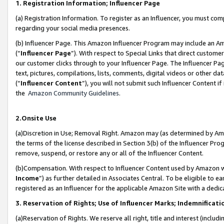
1. Registration Information; Influencer Page
(a) Registration Information. To register as an Influencer, you must co
regarding your social media presences.
(b) Influencer Page. This Amazon Influencer Program may include an A
(“
Influencer Page
”). With respect to Special Links that direct custom
our customer clicks through to your Influencer Page. The Influencer Pag
text, pictures, compilations, lists, comments, digital videos or other
(“
Influencer Content
”), you will not submit such Influencer Content if
the
Amazon Community Guidelines
.
2.Onsite Use
(a)Discretion in Use; Removal Right. Amazon may (as determined by Amazo
the terms of the license described in Section 3(b) of the Influencer Prog
remove, suspend, or restore any or all of the Influencer Content.
(b)Compensation. With respect to Influencer Content used by Amazon wi
Income
”) as further detailed in Associates Central. To be eligible t
registered as an Influencer for the applicable Amazon Site with a dedic
3. Reservation of Rights; Use of Influencer Marks; Indemnificati
(a)Reservation of Rights. We reserve all right, title and interest (includ