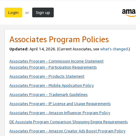
Login
Sign up
or
Associates Program Policies
Updated:
April 14, 2026. (Current Associates, see
what’s changed
.)
Associates Program - Commission Income Statement
Associates Program - Participation Requirements
Associates Program - Products Statement
Associates Program - Mobile Application Policy
Associates Program - Trademark Guidelines
Associates Program - IP License and Usage Requirements
Associates Program - Amazon Influencer Program Policy
DE Associate Program Comparison Shopping Engine Requirements
Associates Program - Amazon Creator Ads Boost Program Policy