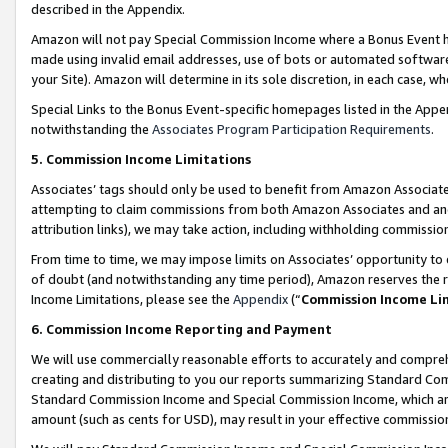
described in the Appendix.
Amazon will not pay Special Commission Income where a Bonus Event has
made using invalid email addresses, use of bots or automated software,
your Site). Amazon will determine in its sole discretion, in each case, w
Special Links to the Bonus Event-specific homepages listed in the Appe
notwithstanding the
Associates Program Participation Requirements
.
5. Commission Income Limitations
Associates’ tags should only be used to benefit from Amazon Associates
attempting to claim commissions from both Amazon Associates and ano
attribution links), we may take action, including withholding commissio
From time to time, we may impose limits on Associates’ opportunity t
of doubt (and notwithstanding any time period), Amazon reserves the ri
Income Limitations, please see the
Appendix
(“
Commission Income Li
6. Commission Income Reporting and Payment
We will use commercially reasonable efforts to accurately and comprehe
creating and distributing to you our reports summarizing Standard C
Standard Commission Income and Special Commission Income, which are 
amount (such as cents for USD), may result in your effective commission 