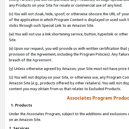
any Products on your Site for resale or commercial use of any kind.
(v) You will not cloak, hide, spoof, or otherwise obscure the URL of your
of the application in which Program Content is displayed or used such 
clicks through such Special Link to an Amazon Site.
(w) You will not use a link shortening service, button, hyperlink or oth
Site.
(x) Upon our request, you will provide us with written certification tha
provision of the Agreement, including the Program Policies). Any failure
breach of the
Agreement
.
(y) Unless otherwise agreed by Amazon, your Site must not have price tr
(z) You will not display on your Site, or otherwise use, any Program Con
Amazon Site (e.g., products offered by other retailers). You will not di
content you may obtain from us that relates to Excluded Products.
Associates Program Produc
1. Products
Under the Associates Program, subject to the additions and exclusions d
on an Amazon Site.
2. Services