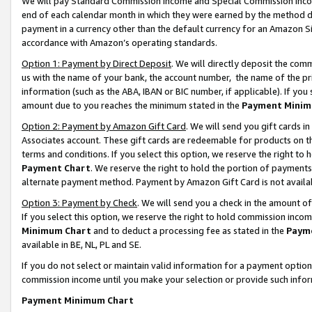
We will pay Standard Commission Income and Special Commission Incom
end of each calendar month in which they were earned by the method de
payment in a currency other than the default currency for an Amazon Sit
accordance with Amazon’s operating standards.
Option 1: Payment by Direct Deposit
. We will directly deposit the co
us with the name of your bank, the account number, the name of the pr
information (such as the ABA, IBAN or BIC number, if applicable). If you 
amount due to you reaches the minimum stated in the
Payment Minim
Option 2: Payment by Amazon Gift Card
. We will send you gift cards 
Associates account. These gift cards are redeemable for products on t
terms and conditions. If you select this option, we reserve the right t
Payment Chart
. We reserve the right to hold the portion of payment
alternate payment method. Payment by Amazon Gift Card is not available
Option 3: Payment by Check
. We will send you a check in the amount o
If you select this option, we reserve the right to hold commission inco
Minimum Chart
and to deduct a processing fee as stated in the
Paym
available in BE, NL, PL and SE.
If you do not select or maintain valid information for a payment opti
commission income until you make your selection or provide such info
Payment Minimum Chart