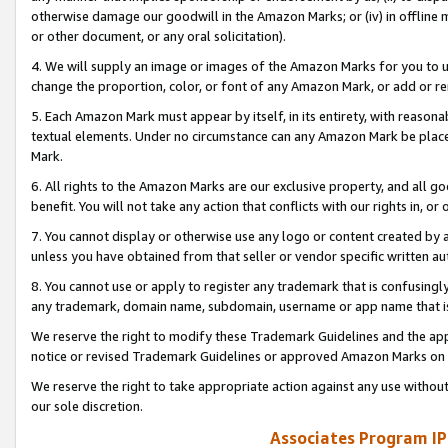
otherwise damage our goodwill in the Amazon Marks; or (iv) in offline ma
or other document, or any oral solicitation).
4. We will supply an image or images of the Amazon Marks for you to 
change the proportion, color, or font of any Amazon Mark, or add or
5. Each Amazon Mark must appear by itself, in its entirety, with reason
textual elements. Under no circumstance can any Amazon Mark be placed
Mark.
6. All rights to the Amazon Marks are our exclusive property, and all 
benefit. You will not take any action that conflicts with our rights in, 
7. You cannot display or otherwise use any logo or content created by a
unless you have obtained from that seller or vendor specific written au
8. You cannot use or apply to register any trademark that is confusingly
any trademark, domain name, subdomain, username or app name that is 
We reserve the right to modify these Trademark Guidelines and the app
notice or revised Trademark Guidelines or approved Amazon Marks on t
We reserve the right to take appropriate action against any use without
our sole discretion.
Associates Program IP