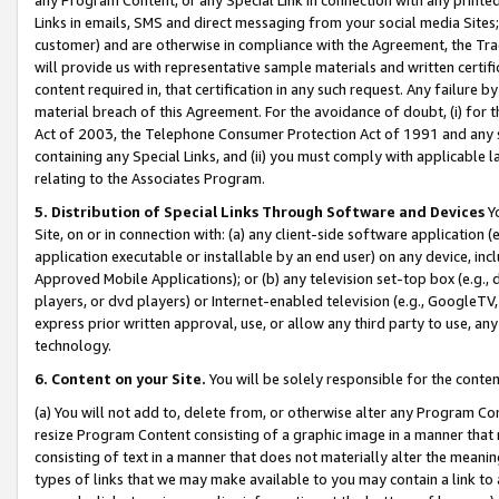
Links in emails, SMS and direct messaging from your social media Sites; 
customer) and are otherwise in compliance with the Agreement, the Tr
will provide us with representative sample materials and written certif
content required in, that certification in any such request. Any failure b
material breach of this Agreement. For the avoidance of doubt, (i) for
Act of 2003, the Telephone Consumer Protection Act of 1991 and any si
containing any Special Links, and (ii) you must comply with applicable
relating to the Associates Program.
5. Distribution of Special Links Through Software and Devices
Yo
Site, on or in connection with: (a) any client-side software application 
application executable or installable by an end user) on any device, in
Approved Mobile Applications); or (b) any television set-top box (e.g., 
players, or dvd players) or Internet-enabled television (e.g., GoogleTV, 
express prior written approval, use, or allow any third party to use, 
technology.
6. Content on your Site.
You will be solely responsible for the conten
(a) You will not add to, delete from, or otherwise alter any Program Co
resize Program Content consisting of a graphic image in a manner that
consisting of text in a manner that does not materially alter the meanin
types of links that we may make available to you may contain a link to 