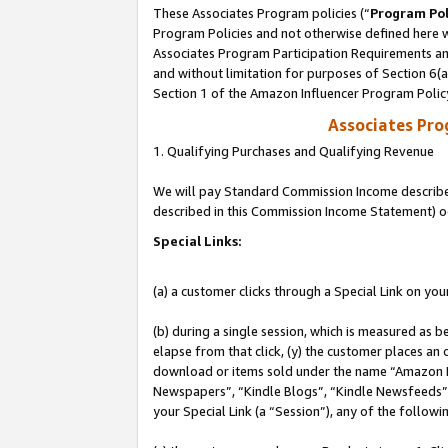
These Associates Program policies (“
Program Pol
Program Policies and not otherwise defined here wi
Associates Program Participation Requirements and
and without limitation for purposes of Section 6(
Section 1 of the Amazon Influencer Program Polic
Associates Pr
1. Qualifying Purchases and Qualifying Revenue
We will pay Standard Commission Income described 
described in this Commission Income Statement) o
Special Links:
(a) a customer clicks through a Special Link on you
(b) during a single session, which is measured as b
elapse from that click, (y) the customer places an
download or items sold under the name “Amazon M
Newspapers”, “Kindle Blogs”, “Kindle Newsfeeds”, o
your Special Link (a “Session”), any of the follow