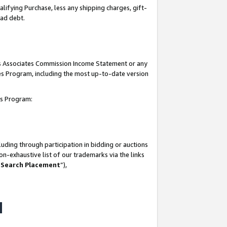
lifying Purchase, less any shipping charges, gift-
bad debt.
his Associates Commission Income Statement or any
ates Program, including the most up-to-date version
tes Program:
uding through participation in bidding or auctions
n-exhaustive list of our trademarks via the links
 Search Placement
”),