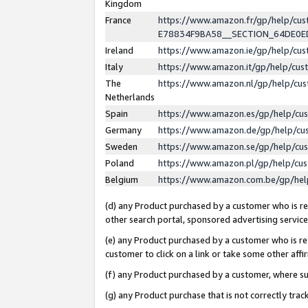
Kingdom
France
https://www.amazon.fr/gp/help/c
E78834F9BA58__SECTION_64DE0
Ireland
https://www.amazon.ie/gp/help/c
Italy
https://www.amazon.it/gp/help/cu
The
https://www.amazon.nl/gp/help/cu
Netherlands
Spain
https://www.amazon.es/gp/help/cu
Germany
https://www.amazon.de/gp/help/cu
Sweden
https://www.amazon.se/gp/help/cu
Poland
https://www.amazon.pl/gp/help/cu
Belgium
https://www.amazon.com.be/gp/he
(d) any Product purchased by a customer who is ref
other search portal, sponsored advertising service, 
(e) any Product purchased by a customer who is ref
customer to click on a link or take some other affir
(f) any Product purchased by a customer, where s
(g) any Product purchase that is not correctly tra