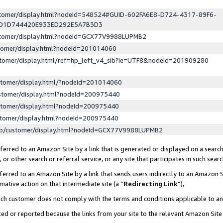
ustomer/display.html?nodeId=548524#GUID-602FA6E8-D724-4317-89F6-
ED1D744420E933ED292E5A7B3D3
ustomer/display.html?nodeId=GCX77V9988LUPMB2
stomer/display.html?nodeId=201014060
stomer/display.html/ref=hp_left_v4_sib?ie=UTF8&nodeId=201909280
stomer/display.html/?nodeId=201014060
stomer/display.html?nodeId=200975440
stomer/display.html?nodeId=200975440
stomer/display.html?nodeId=200975440
lp/customer/display.html?nodeId=GCX77V9988LUPMB2
erred to an Amazon Site by a link that is generated or displayed on a search
or other search or referral service, or any site that participates in such sear
erred to an Amazon Site by a link that sends users indirectly to an Amazon Si
mative action on that intermediate site (a “
Redirecting Link
”),
uch customer does not comply with the terms and conditions applicable to a
cked or reported because the links from your site to the relevant Amazon Sit