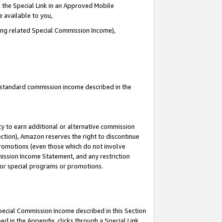
 the Special Link in an Approved Mobile
e available to you,
ding related Special Commission Income),
u standard commission income described in the
y to earn additional or alternative commission
ection), Amazon reserves the right to discontinue
promotions (even those which do not involve
mmission Income Statement, and any restriction
 for special programs or promotions.
Special Commission Income described in this Section
ed in the Appendix, clicks through a Special Link