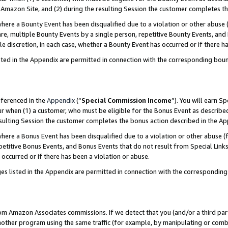
Amazon Site, and (2) during the resulting Session the customer completes th
re a Bounty Event has been disqualified due to a violation or other abuse (
e, multiple Bounty Events by a single person, repetitive Bounty Events, and
ole discretion, in each case, whether a Bounty Event has occurred or if there h
sted in the Appendix are permitted in connection with the corresponding bou
eferenced in the
Appendix
(“
Special Commission Income
”). You will earn S
ur when (1) a customer, who must be eligible for the Bonus Event as described
resulting Session the customer completes the bonus action described in the A
re a Bonus Event has been disqualified due to a violation or other abuse (f
titive Bonus Events, and Bonus Events that do not result from Special Links 
 occurred or if there has been a violation or abuse.
es listed in the Appendix are permitted in connection with the correspondin
rom Amazon Associates commissions. If we detect that you (and/or a third par
her program using the same traffic (for example, by manipulating or combini