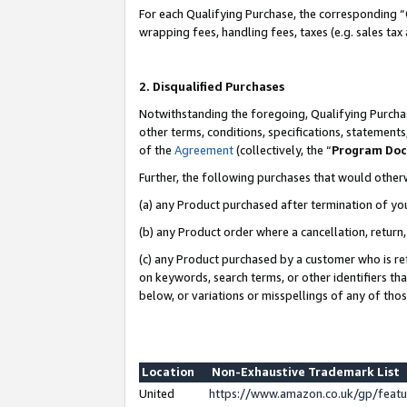
For each Qualifying Purchase, the corresponding “
wrapping fees, handling fees, taxes (e.g. sales tax
2. Disqualified Purchases
Notwithstanding the foregoing, Qualifying Purchas
other terms, conditions, specifications, statement
of the
Agreement
(collectively, the “
Program Do
Further, the following purchases that would other
(a) any Product purchased after termination of yo
(b) any Product order where a cancellation, return,
(c) any Product purchased by a customer who is re
on keywords, search terms, or other identifiers th
below, or variations or misspellings of any of tho
Location
Non-Exhaustive Trademark List
United
https://www.amazon.co.uk/gp/fea