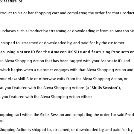
k feature, or
oduct to his or her shopping cart and completing the order for that Product no
er purchases such a Product by streaming or downloading it from an Amazon Si
 is shipped to, streamed or downloaded by, and paid for by the customer
ciates using a store ID for the Amazon UK Site and featuring Products 
 an Alexa Shopping Action that has been tagged with your Associate ID; and
n, which begins when a customer engages with that Alexa Shopping Action an
our Alexa skill Site or otherwise exits from the Alexa Shopping Action, or
hat you featured with the Alexa Shopping Actions (a “
Skills Session
”),
 you featured with the Alexa Shopping Action either:
pping cart within the Skills Session and completing the order for said Produc
nd
 Shopping Action is shipped to, streamed, or downloaded by, and paid for by