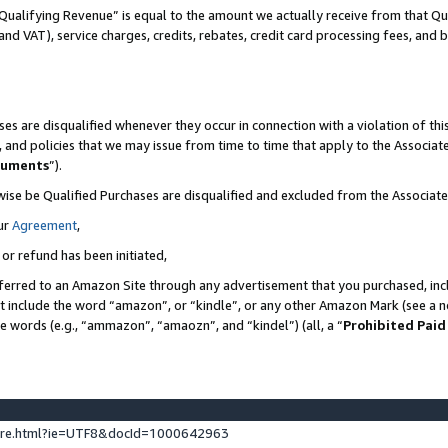
Qualifying Revenue” is equal to the amount we actually receive from that Qua
 and VAT), service charges, credits, rebates, credit card processing fees, and 
es are disqualified whenever they occur in connection with a violation of t
s, and policies that we may issue from time to time that apply to the Associ
cuments
”).
wise be Qualified Purchases are disqualified and excluded from the Associa
ur
Agreement
,
 or refund has been initiated,
ferred to an Amazon Site through any advertisement that you purchased, incl
at include the word “amazon”, or “kindle”, or any other Amazon Mark (see a no
se words (e.g., “ammazon”, “amaozn”, and “kindel”) (all, a “
Prohibited Paid
ture.html?ie=UTF8&docId=1000642963