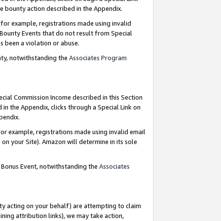
e bounty action described in the Appendix.
for example, registrations made using invalid
 Bounty Events that do not result from Special
as been a violation or abuse.
nty, notwithstanding the
Associates Program
pecial Commission Income described in this Section
 in the Appendix, clicks through a Special Link on
ppendix.
or example, registrations made using invalid email
on your Site). Amazon will determine in its sole
g Bonus Event, notwithstanding the
Associates
ty acting on your behalf) are attempting to claim
ng attribution links), we may take action,