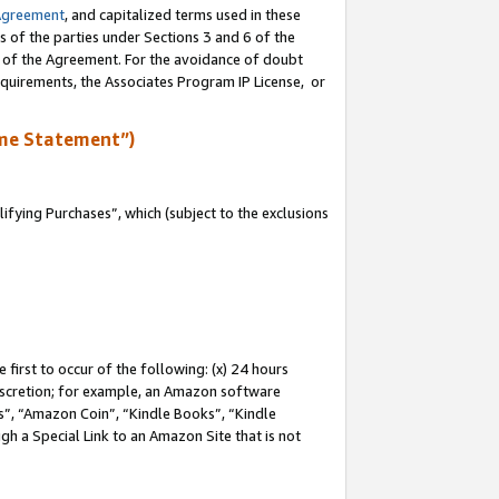
Agreement
, and capitalized terms used in these
s of the parties under Sections 3 and 6 of the
n of the Agreement. For the avoidance of doubt
equirements, the Associates Program IP License, or
me Statement”)
fying Purchases”, which (subject to the exclusions
first to occur of the following: (x) 24 hours
 discretion; for example, an Amazon software
, “Amazon Coin”, “Kindle Books”, “Kindle
gh a Special Link to an Amazon Site that is not