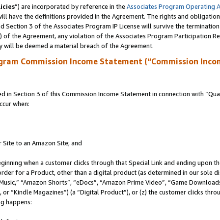
icies
”) are incorporated by reference in the
Associates Program Operating 
ll have the definitions provided in the Agreement. The rights and obligation
 Section 3 of the Associates Program IP License will survive the terminatio
a) of the Agreement, any violation of the Associates Program Participation R
y will be deemed a material breach of the Agreement.
ogram Commission Income Statement (“Commission Inco
in Section 3 of this Commission Income Statement in connection with “Quali
ccur when:
r Site to an Amazon Site; and
eginning when a customer clicks through that Special Link and ending upon the 
 order for a Product, other than a digital product (as determined in our sole
usic,” “Amazon Shorts”, “eDocs”, “Amazon Prime Video”, “Game Downloads”
r “Kindle Magazines”) (a “Digital Product”), or (z) the customer clicks throu
ing happens: