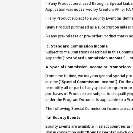
(h) any Product purchased through a Special Link 
Application was not served by Creators API or PA A
(i) any Product subject to a Bounty Event (as def
(j)any Product purchased as a subscription unless
(k) any pre-release or pre-order Product that is no
3. Standard Commission Income
Subject to the limitations described in this Comm
Appendix
(”
Standard Commission Income
”). C
4. Special Commission Income or Promotions
From time to time, we may run general special pro
income (“
Special Commission Income
”). For th
or modify all or part of any special program or p
purchases of Products) are subject to disqualifying
under the Program Documents applicable to a Produ
The following Special Commission Income are curr
(a) Bounty Events
Bounty Events are available in select countries as 
4(a) in connection with “
Bounty Events
” which oc