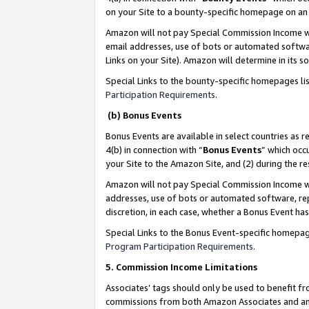
on your Site to a bounty-specific homepage on an 
Amazon will not pay Special Commission Income whe
email addresses, use of bots or automated softwar
Links on your Site). Amazon will determine in its s
Special Links to the bounty-specific homepages li
Participation Requirements
.
(b) Bonus Events
Bonus Events are available in select countries as r
4(b) in connection with “
Bonus Events
” which occ
your Site to the Amazon Site, and (2) during the 
Amazon will not pay Special Commission Income whe
addresses, use of bots or automated software, repe
discretion, in each case, whether a Bonus Event has
Special Links to the Bonus Event-specific homepag
Program Participation Requirements
.
5. Commission Income Limitations
Associates’ tags should only be used to benefit f
commissions from both Amazon Associates and anot