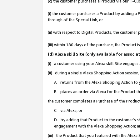
(c) the customer purchases a Product via our 1-Clic
(i) the customer purchases a Product by adding a Pr
through of the Special Link, or
(ii) with respect to Digital Products, the custom
(iii) within 180 days of the purchase, the Product
(d) Alexa skill Site (only available for asso
(i) a customer using your Alexa skill Site engages
(ii) during a single Alexa Shopping Action sessio
A. returns from the Alexa Shopping Action to y
B. places an order via Alexa for the Product t
the customer completes a Purchase of the Product
C. via Alexa, or
D. by adding that Product to the customer’s sho
engagement with the Alexa Shopping Action; a
(iii) the Product that you featured with the Alexa