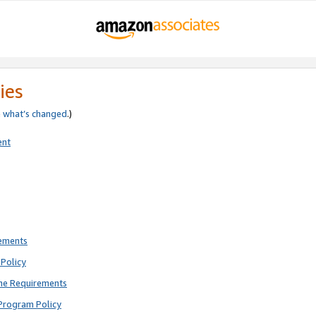
ies
e
what’s changed
.)
ent
rements
Policy
ne Requirements
Program Policy