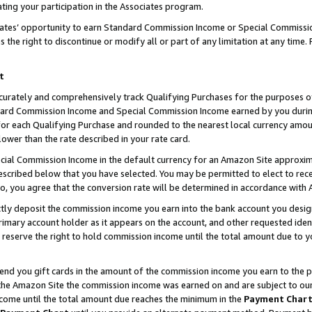
ting your participation in the Associates program.
iates’ opportunity to earn Standard Commission Income or Special Commissi
the right to discontinue or modify all or part of any limitation at any time.
t
curately and comprehensively track Qualifying Purchases for the purposes of 
ndard Commission Income and Special Commission Income earned by you dur
or each Qualifying Purchase and rounded to the nearest local currency amoun
lower than the rate described in your rate card.
ial Commission Income in the default currency for an Amazon Site approxim
cribed below that you have selected. You may be permitted to elect to rece
so, you agree that the conversion rate will be determined in accordance wit
ectly deposit the commission income you earn into the bank account you desi
imary account holder as it appears on the account, and other requested ident
 we reserve the right to hold commission income until the total amount due to
 send you gift cards in the amount of the commission income you earn to the 
he Amazon Site the commission income was earned on and are subject to our gi
ncome until the total amount due reaches the minimum in the
Payment Char