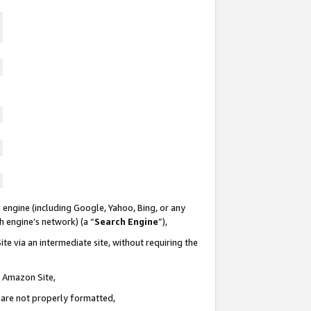
 engine (including Google, Yahoo, Bing, or any
ch engine’s network) (a “
Search Engine
”),
te via an intermediate site, without requiring the
n Amazon Site,
e are not properly formatted,