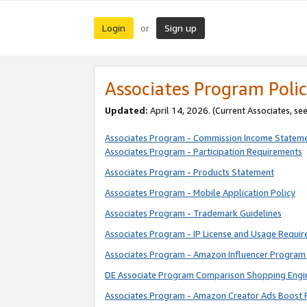
Login
Sign up
or
Associates Program Polic
Updated:
April 14, 2026. (Current Associates, se
Associates Program - Commission Income Statem
Associates Program - Participation Requirements
Associates Program - Products Statement
Associates Program - Mobile Application Policy
Associates Program - Trademark Guidelines
Associates Program - IP License and Usage Requi
Associates Program - Amazon Influencer Program 
DE Associate Program Comparison Shopping Engi
Associates Program - Amazon Creator Ads Boost 