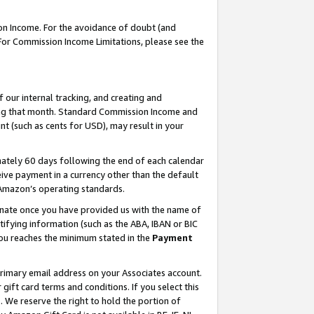
on Income. For the avoidance of doubt (and
 For Commission Income Limitations, please see the
our internal tracking, and creating and
ing that month. Standard Commission Income and
t (such as cents for USD), may result in your
ately 60 days following the end of each calendar
ive payment in a currency other than the default
h Amazon’s operating standards.
gnate once you have provided us with the name of
ifying information (such as the ABA, IBAN or BIC
 you reaches the minimum stated in the
Payment
primary email address on your Associates account.
ft card terms and conditions. If you select this
t
. We reserve the right to hold the portion of