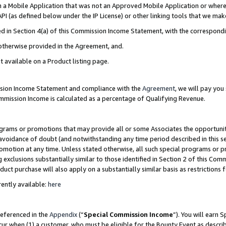
in a Mobile Application that was not an Approved Mobile Application or where
PI (as defined below under the IP License) or other linking tools that we mak
ined in Section 4(a) of this Commission Income Statement, with the correspon
 otherwise provided in the Agreement, and.
t available on a Product listing page.
ission Income Statement and compliance with the
Agreement
, we will pay yo
ommission Income is calculated as a percentage of Qualifying Revenue.
grams or promotions that may provide all or some Associates the opportunit
e avoidance of doubt (and notwithstanding any time period described in this s
romotion at any time. Unless stated otherwise, all such special programs or 
 exclusions substantially similar to those identified in Section 2 of this Co
ct purchase will also apply on a substantially similar basis as restrictions
ently available:
here
referenced in the
Appendix
(“
Special Commission Income
”). You will earn 
cur when (1) a customer, who must be eligible for the Bounty Event as describ