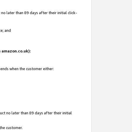
 later than 89 days after their initial click-
te; and
on amazon.co.uk):
d ends when the customer either:
t no later than 89 days after their initial
 the customer.