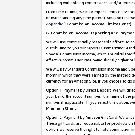
including withholding commissions, and/or termina
From time to time, we may impose limits on Assoc
notwithstanding any time period), Amazon reserves 
Appendix
(“
Commission Income Limitations
”).
6. Commission Income Reporting and Paymen
We will use commercially reasonable efforts to ac
distributing to you our reports summarizing Sta
Special Commission Income, which are calculated f
effective commission rate being slightly higher or 
We will pay Standard Commission Income and Spec
month in which they were earned by the method des
currency for an Amazon Site. If you choose to do 
Option 1: Payment by Direct Deposit
. We will dir
your bank, the account number, the name of the pr
number, if applicable). If you select this option,
Minimum Chart
.
Option 2: Payment by Amazon Gift Card
. We will
These gift cards are redeemable for products on t
option, we reserve the right to hold commission i