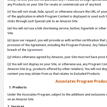
any Products on your Site for resale or commercial use of any kind.
(v) You will not cloak, hide, spoof, or otherwise obscure the URL of your
of the application in which Program Content is displayed or used such 
clicks through such Special Link to an Amazon Site.
(w) You will not use a link shortening service, button, hyperlink or oth
Site.
(x) Upon our request, you will provide us with written certification tha
provision of the Agreement, including the Program Policies). Any failure
breach of the
Agreement
.
(y) Unless otherwise agreed by Amazon, your Site must not have price tr
(z) You will not display on your Site, or otherwise use, any Program Con
Amazon Site (e.g., products offered by other retailers). You will not di
content you may obtain from us that relates to Excluded Products.
Associates Program Produc
1. Products
Under the Associates Program, subject to the additions and exclusions d
on an Amazon Site.
2. Services