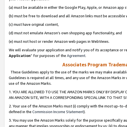
(a) must be available in either the Google Play, Apple, or Amazon app s
(b) must be free to download and all Amazon links must be accessible 
(c) must have original content,
(d) must not emulate Amazon’s own shopping app functionality, and
(e) must not host or render Amazon web pages in WebViews.
We will evaluate your application and notify you of its acceptance or re
Application
” for purposes of the
Agreement
.
Associates Program Trademar
These Guidelines apply to the use of the marks we may make available
Guidelines is required at all times, and any use of the Amazon Marks in 
use of the Amazon Marks.
1. YOU ARE ALLOWED TO USE THE AMAZON MARKS ONLY BY DISPLAY 
AN AMAZON SITE, WITH A CORRESPONDING SPECIAL LINK TO THAT SI
2. Your use of the Amazon Marks must (i) comply with the most up-to-da
defined in the
Commission Income Statement
).
3. You may use the Amazon Marks solely for the purpose specifically a
any manner that implies sponsorship or endorsement by us; (ii) to disparag