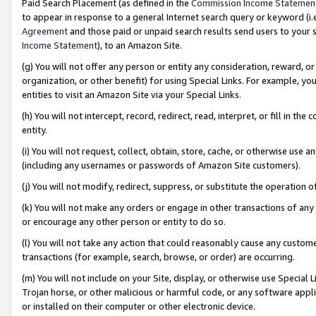
Paid Search Placement (as defined in the
Commission Income Statemen
to appear in response to a general Internet search query or keyword (i.e.
Agreement
and those paid or unpaid search results send users to your sit
Income Statement
), to an Amazon Site.
(g) You will not offer any person or entity any consideration, reward, or
organization, or other benefit) for using Special Links. For example, 
entities to visit an Amazon Site via your Special Links.
(h) You will not intercept, record, redirect, read, interpret, or fill in 
entity.
(i) You will not request, collect, obtain, store, cache, or otherwise us
(including any usernames or passwords of Amazon Site customers).
(j) You will not modify, redirect, suppress, or substitute the operation 
(k) You will not make any orders or engage in other transactions of any 
or encourage any other person or entity to do so.
(l) You will not take any action that could reasonably cause any custome
transactions (for example, search, browse, or order) are occurring.
(m) You will not include on your Site, display, or otherwise use Specia
Trojan horse, or other malicious or harmful code, or any software app
or installed on their computer or other electronic device.