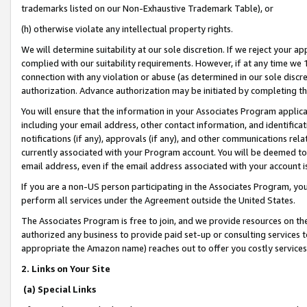
trademarks listed on our Non-Exhaustive Trademark Table), or
(h) otherwise violate any intellectual property rights.
We will determine suitability at our sole discretion. If we reject your 
complied with our suitability requirements. However, if at any time we 1
connection with any violation or abuse (as determined in our sole disc
authorization. Advance authorization may be initiated by completing t
You will ensure that the information in your Associates Program applic
including your email address, other contact information, and identifica
notifications (if any), approvals (if any), and other communications re
currently associated with your Program account. You will be deemed to 
email address, even if the email address associated with your account i
If you are a non-US person participating in the Associates Program, you
perform all services under the Agreement outside the United States.
The Associates Program is free to join, and we provide resources on th
authorized any business to provide paid set-up or consulting services t
appropriate the Amazon name) reaches out to offer you costly services
2. Links on Your Site
(a) Special Links