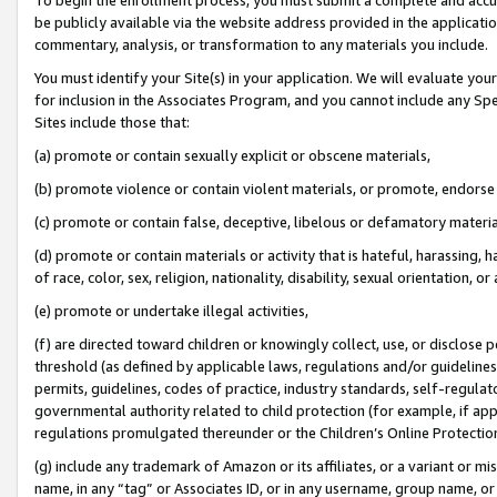
be publicly available via the website address provided in the application
commentary, analysis, or transformation to any materials you include.
You must identify your Site(s) in your application. We will evaluate your 
for inclusion in the Associates Program, and you cannot include any Speci
Sites include those that:
(a) promote or contain sexually explicit or obscene materials,
(b) promote violence or contain violent materials, or promote, endorse 
(c) promote or contain false, deceptive, libelous or defamatory materi
(d) promote or contain materials or activity that is hateful, harassing, h
of race, color, sex, religion, nationality, disability, sexual orientation, or
(e) promote or undertake illegal activities,
(f) are directed toward children or knowingly collect, use, or disclose
threshold (as defined by applicable laws, regulations and/or guidelines);
permits, guidelines, codes of practice, industry standards, self-regulat
governmental authority related to child protection (for example, if app
regulations promulgated thereunder or the Children’s Online Protection
(g) include any trademark of Amazon or its affiliates, or a variant or 
name, in any “tag” or Associates ID, or in any username, group name, or 