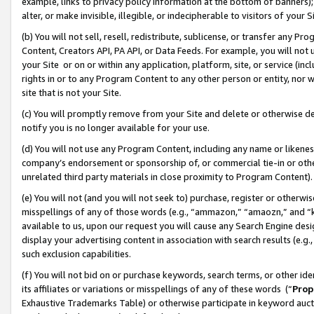
example, links to privacy policy information at the bottom of banners);
alter, or make invisible, illegible, or indecipherable to visitors of your 
(b) You will not sell, resell, redistribute, sublicense, or transfer any 
Content, Creators API, PA API, or Data Feeds. For example, you will not 
your Site or on or within any application, platform, site, or service (in
rights in or to any Program Content to any other person or entity, nor wi
site that is not your Site.
(c) You will promptly remove from your Site and delete or otherwise d
notify you is no longer available for your use.
(d) You will not use any Program Content, including any name or likene
company’s endorsement or sponsorship of, or commercial tie-in or other 
unrelated third party materials in close proximity to Program Content)
(e) You will not (and you will not seek to) purchase, register or otherw
misspellings of any of those words (e.g., “ammazon,” “amaozn,” and “kin
available to us, upon our request you will cause any Search Engine de
display your advertising content in association with search results (e.
such exclusion capabilities.
(f) You will not bid on or purchase keywords, search terms, or other id
its affiliates or variations or misspellings of any of these words (“
Prop
Exhaustive Trademarks Table) or otherwise participate in keyword aucti