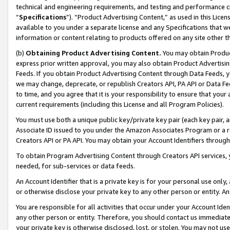
technical and engineering requirements, and testing and performance cri
“
Specifications
”). “Product Advertising Content,” as used in this Lic
available to you under a separate license and any Specifications that we
information or content relating to products offered on any site other 
(b)
Obtaining Product Advertising Content.
You may obtain Product
express prior written approval, you may also obtain Product Advertisi
Feeds. If you obtain Product Advertising Content through Data Feeds, yo
we may change, deprecate, or republish Creators API, PA API or Data Fee
to time, and you agree that it is your responsibility to ensure that your
current requirements (including this License and all Program Policies).
You must use both a unique public key/private key pair (each key pair, a
Associate ID issued to you under the Amazon Associates Program or a r
Creators API or PA API. You may obtain your Account Identifiers through
To obtain Program Advertising Content through Creators API services, y
needed, for sub-services or data feeds.
An Account Identifier that is a private key is for your personal use only,
or otherwise disclose your private key to any other person or entity. An A
You are responsible for all activities that occur under your Account Ide
any other person or entity. Therefore, you should contact us immediate
your private key is otherwise disclosed, lost, or stolen. You may not u