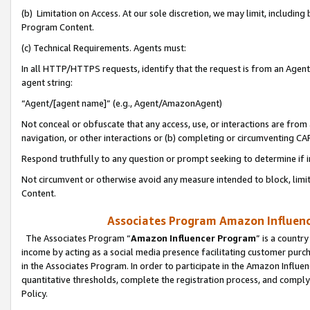
(b) Limitation on Access. At our sole discretion, we may limit, includin
Program Content.
(c) Technical Requirements. Agents must:
In all HTTP/HTTPS requests, identify that the request is from an Agent 
agent string:
“Agent/[agent name]” (e.g., Agent/AmazonAgent)
Not conceal or obfuscate that any access, use, or interactions are fro
navigation, or other interactions or (b) completing or circumventing 
Respond truthfully to any question or prompt seeking to determine if 
Not circumvent or otherwise avoid any measure intended to block, limit
Content.
Associates Program Amazon Influence
The Associates Program “
Amazon Influencer Program
” is a countr
income by acting as a social media presence facilitating customer purc
in the Associates Program. In order to participate in the Amazon Influen
quantitative thresholds, complete the registration process, and comply
Policy.