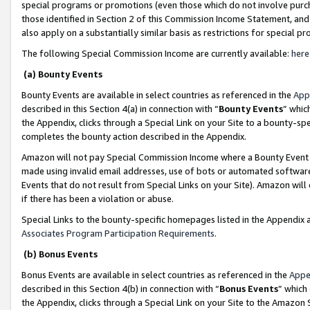
special programs or promotions (even those which do not involve purcha
those identified in Section 2 of this Commission Income Statement, an
also apply on a substantially similar basis as restrictions for special 
The following Special Commission Income are currently available:
here
(a) Bounty Events
Bounty Events are available in select countries as referenced in the
App
described in this Section 4(a) in connection with “
Bounty Events
” whic
the Appendix, clicks through a Special Link on your Site to a bounty-s
completes the bounty action described in the Appendix.
Amazon will not pay Special Commission Income where a Bounty Event ha
made using invalid email addresses, use of bots or automated software
Events that do not result from Special Links on your Site). Amazon will 
if there has been a violation or abuse.
Special Links to the bounty-specific homepages listed in the Appendix 
Associates Program Participation Requirements
.
(b) Bonus Events
Bonus Events are available in select countries as referenced in the
Appe
described in this Section 4(b) in connection with “
Bonus Events
” which
the Appendix, clicks through a Special Link on your Site to the Amazon 