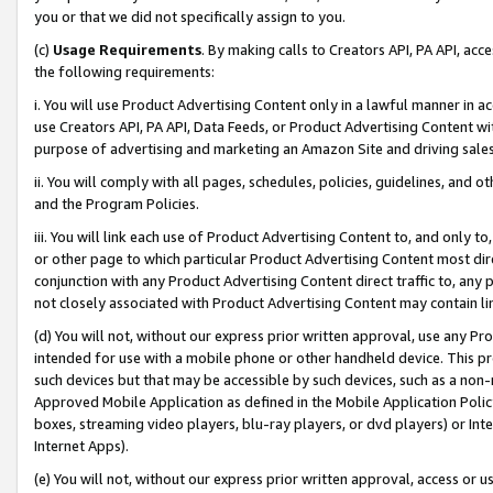
you or that we did not specifically assign to you.
(c)
Usage Requirements
. By making calls to Creators API, PA API, ac
the following requirements:
i. You will use Product Advertising Content only in a lawful manner in a
use Creators API, PA API, Data Feeds, or Product Advertising Content wit
purpose of advertising and marketing an Amazon Site and driving sales
ii. You will comply with all pages, schedules, policies, guidelines, and o
and the Program Policies.
iii. You will link each use of Product Advertising Content to, and only 
or other page to which particular Product Advertising Content most direc
conjunction with any Product Advertising Content direct traffic to, any 
not closely associated with Product Advertising Content may contain lin
(d) You will not, without our express prior written approval, use any Pr
intended for use with a mobile phone or other handheld device. This proh
such devices but that may be accessible by such devices, such as a non-
Approved Mobile Application as defined in the Mobile Application Policy; 
boxes, streaming video players, blu-ray players, or dvd players) or Inte
Internet Apps).
(e) You will not, without our express prior written approval, access or 