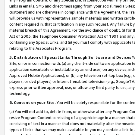
Links in emails, SMS and direct messaging from your social media Sites; 
customer) and are otherwise in compliance with the Agreement, the Tr
will provide us with representative sample materials and written certif
content required in, that certification in any such request. Any failure b
material breach of this Agreement. For the avoidance of doubt, (i) for
Act of 2003, the Telephone Consumer Protection Act of 1991 and any si
containing any Special Links, and (ii) you must comply with applicable
relating to the Associates Program.
5. Distribution of Special Links Through Software and Devices
Yo
Site, on or in connection with: (a) any client-side software application 
application executable or installable by an end user) on any device, in
Approved Mobile Applications); or (b) any television set-top box (e.g., 
players, or dvd players) or Internet-enabled television (e.g., GoogleTV, 
express prior written approval, use, or allow any third party to use, 
technology.
6. Content on your Site.
You will be solely responsible for the conten
(a) You will not add to, delete from, or otherwise alter any Program Co
resize Program Content consisting of a graphic image in a manner that
consisting of text in a manner that does not materially alter the meanin
types of links that we may make available to you may contain a link to 