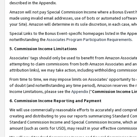
described in the Appendix.
Amazon will not pay Special Commission Income where a Bonus Event has
made using invalid email addresses, use of bots or automated software,
your Site). Amazon will determine in its sole discretion, in each case, w
Special Links to the Bonus Event-specific homepages listed in the Appe
notwithstanding the
Associates Program Participation Requirements
.
5. Commission Income Limitations
Associates’ tags should only be used to benefit from Amazon Associates
attempting to claim commissions from both Amazon Associates and ano
attribution links), we may take action, including withholding commissio
From time to time, we may impose limits on Associates’ opportunity t
of doubt (and notwithstanding any time period), Amazon reserves the ri
Income Limitations, please see the
Appendix
(“
Commission Income Li
6. Commission Income Reporting and Payment
We will use commercially reasonable efforts to accurately and comprehe
creating and distributing to you our reports summarizing Standard C
Standard Commission Income and Special Commission Income, which are 
amount (such as cents for USD), may result in your effective commission 