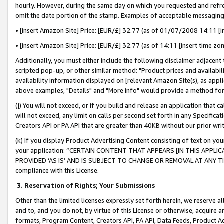
hourly. However, during the same day on which you requested and refre
omit the date portion of the stamp. Examples of acceptable messaging
• [insert Amazon Site] Price: [EUR/£] 32.77 (as of 01/07/2008 14:11 [in
• [insert Amazon Site] Price: [EUR/£] 32.77 (as of 14:11 [insert time zo
Additionally, you must either include the following disclaimer adjacent t
scripted pop-up, or other similar method: "Product prices and availabil
availability information displayed on [relevant Amazon Site(s), as appli
above examples, "Details" and "More info" would provide a method for 
(j) You will not exceed, or if you build and release an application that c
will not exceed, any limit on calls per second set forth in any Specifica
Creators API or PA API that are greater than 40KB without our prior wr
(k) If you display Product Advertising Content consisting of text on your
your application: “CERTAIN CONTENT THAT APPEARS [IN THIS APPLIC
PROVIDED ‘AS IS’ AND IS SUBJECT TO CHANGE OR REMOVAL AT ANY TIME.”
compliance with this License.
3.
Reservation of Rights; Your Submissions
Other than the limited licenses expressly set forth herein, we reserve all 
and to, and you do not, by virtue of this License or otherwise, acquire an
formats, Program Content, Creators API, PA API, Data Feeds, Product 