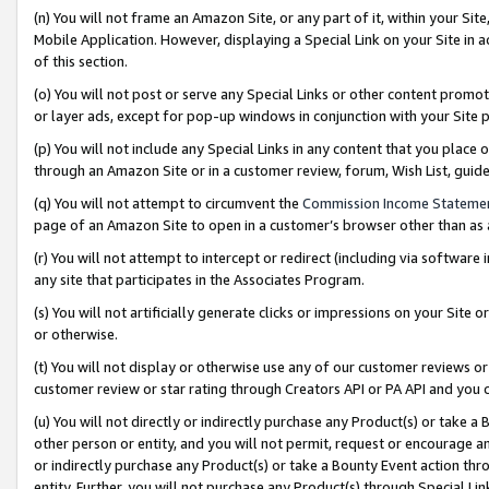
(n) You will not frame an Amazon Site, or any part of it, within your Sit
Mobile Application. However, displaying a Special Link on your Site in a
of this section.
(o) You will not post or serve any Special Links or other content prom
or layer ads, except for pop-up windows in conjunction with your Site 
(p) You will not include any Special Links in any content that you place
through an Amazon Site or in a customer review, forum, Wish List, gui
(q) You will not attempt to circumvent the
Commission Income Stateme
page of an Amazon Site to open in a customer’s browser other than as a 
(r) You will not attempt to intercept or redirect (including via softwar
any site that participates in the Associates Program.
(s) You will not artificially generate clicks or impressions on your Si
or otherwise.
(t) You will not display or otherwise use any of our customer reviews or 
customer review or star rating through Creators API or PA API and you 
(u) You will not directly or indirectly purchase any Product(s) or take a
other person or entity, and you will not permit, request or encourage an
or indirectly purchase any Product(s) or take a Bounty Event action thro
entity. Further, you will not purchase any Product(s) through Special Li