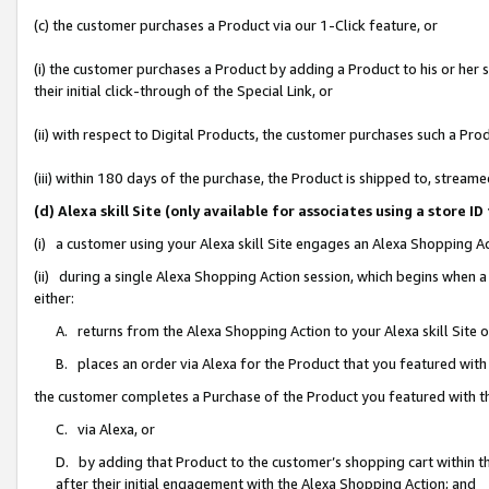
(c) the customer purchases a Product via our 1-Click feature, or
(i) the customer purchases a Product by adding a Product to his or her
their initial click-through of the Special Link, or
(ii) with respect to Digital Products, the customer purchases such a P
(iii) within 180 days of the purchase, the Product is shipped to, stre
(d) Alexa skill Site (only available for associates using a stor
(i) a customer using your Alexa skill Site engages an Alexa Shopping A
(ii) during a single Alexa Shopping Action session, which begins when
either:
A. returns from the Alexa Shopping Action to your Alexa skill Site 
B. places an order via Alexa for the Product that you featured with
the customer completes a Purchase of the Product you featured with t
C. via Alexa, or
D. by adding that Product to the customer’s shopping cart within th
after their initial engagement with the Alexa Shopping Action; and