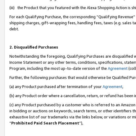
(iii) the Product that you featured with the Alexa Shopping Action is 
For each Qualifying Purchase, the corresponding “Qualifying Revenue” i
shipping charges, gift-wrapping fees, handling fees, taxes (e.g. sales ta
debt.
2. Disqualified Purchases
Notwithstanding the foregoing, Qualifying Purchases are disqualified w
Income Statement or any other terms, conditions, specifications, statem
Program, including the most up-to-date version of the
Agreement
(coll
Further, the following purchases that would otherwise be Qualified Pu
(a) any Product purchased after termination of your
Agreement
,
(b) any Product order where a cancellation, return, or refund has been i
(c) any Product purchased by a customer who is referred to an Amazon 
in bidding or auctions on keywords, search terms, or other identifiers 
exhaustive list of our trademarks via the links below, or variations or 
“
Prohibited Paid Search Placement
”),