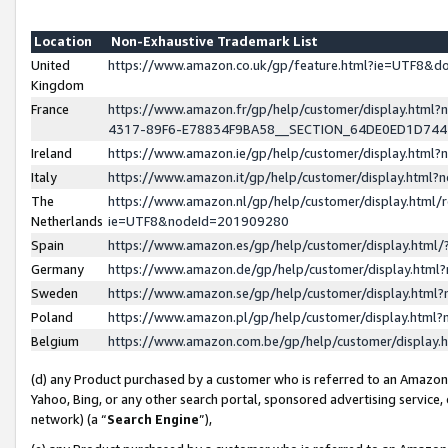
Location
Non-Exhaustive Trademark List
United
https://www.amazon.co.uk/gp/feature.html?ie=UTF8&
Kingdom
France
https://www.amazon.fr/gp/help/customer/display.ht
4317-89F6-E78834F9BA58__SECTION_64DE0ED1D74
Ireland
https://www.amazon.ie/gp/help/customer/display.ht
Italy
https://www.amazon.it/gp/help/customer/display.html
The
https://www.amazon.nl/gp/help/customer/display.html/
Netherlands
ie=UTF8&nodeId=201909280
Spain
https://www.amazon.es/gp/help/customer/display.htm
Germany
https://www.amazon.de/gp/help/customer/display.htm
Sweden
https://www.amazon.se/gp/help/customer/display.htm
Poland
https://www.amazon.pl/gp/help/customer/display.htm
Belgium
https://www.amazon.com.be/gp/help/customer/displa
(d) any Product purchased by a customer who is referred to an Amazon S
Yahoo, Bing, or any other search portal, sponsored advertising service, o
network) (a “
Search Engine
”),