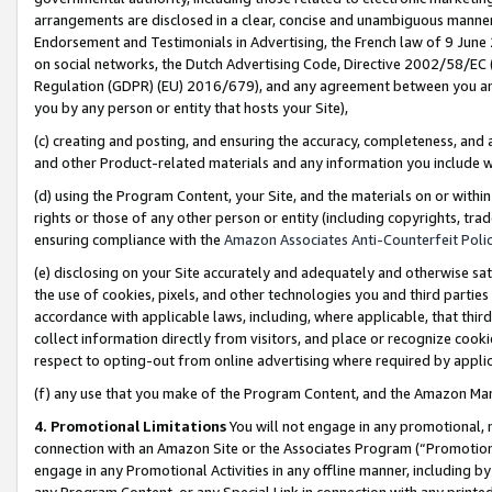
arrangements are disclosed in a clear, concise and unambiguous manner 
Endorsement and Testimonials in Advertising, the French law of 9 June
on social networks, the Dutch Advertising Code, Directive 2002/58/EC 
Regulation (GDPR) (EU) 2016/679), and any agreement between you and 
you by any person or entity that hosts your Site),
(c) creating and posting, and ensuring the accuracy, completeness, and 
and other Product-related materials and any information you include wit
(d) using the Program Content, your Site, and the materials on or within
rights or those of any other person or entity (including copyrights, trad
ensuring compliance with the
Amazon Associates Anti-Counterfeit Polic
(e) disclosing on your Site accurately and adequately and otherwise sat
the use of cookies, pixels, and other technologies you and third parties
accordance with applicable laws, including, where applicable, that thir
collect information directly from visitors, and place or recognize cooki
respect to opting-out from online advertising where required by appli
(f) any use that you make of the Program Content, and the Amazon Mar
4. Promotional Limitations
You will not engage in any promotional, ma
connection with an Amazon Site or the Associates Program (“Promotional
engage in any Promotional Activities in any offline manner, including by
any Program Content, or any Special Link in connection with any printed 