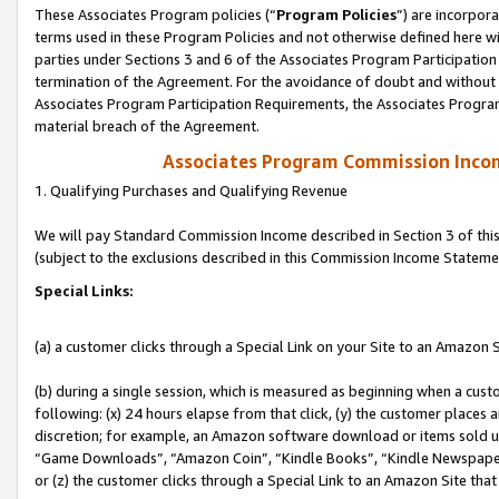
These Associates Program policies (“
Program Policies
”) are incorpor
terms used in these Program Policies and not otherwise defined here wil
parties under Sections 3 and 6 of the Associates Program Participation
termination of the Agreement. For the avoidance of doubt and without l
Associates Program Participation Requirements, the Associates Program
material breach of the Agreement.
Associates Program Commission Inco
1. Qualifying Purchases and Qualifying Revenue
We will pay Standard Commission Income described in Section 3 of thi
(subject to the exclusions described in this Commission Income Stateme
Special Links:
(a) a customer clicks through a Special Link on your Site to an Amazon S
(b) during a single session, which is measured as beginning when a custo
following: (x) 24 hours elapse from that click, (y) the customer places 
discretion; for example, an Amazon software download or items sold 
“Game Downloads”, “Amazon Coin”, “Kindle Books”, “Kindle Newspapers”
or (z) the customer clicks through a Special Link to an Amazon Site that