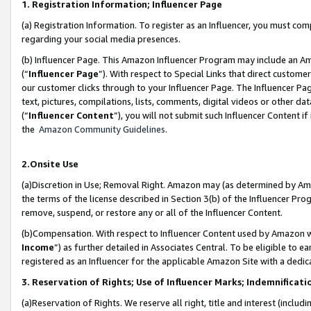
1. Registration Information; Influencer Page
(a) Registration Information. To register as an Influencer, you must co
regarding your social media presences.
(b) Influencer Page. This Amazon Influencer Program may include an A
(“
Influencer Page
”). With respect to Special Links that direct custom
our customer clicks through to your Influencer Page. The Influencer Pag
text, pictures, compilations, lists, comments, digital videos or other
(“
Influencer Content
”), you will not submit such Influencer Content if
the
Amazon Community Guidelines
.
2.Onsite Use
(a)Discretion in Use; Removal Right. Amazon may (as determined by Amazo
the terms of the license described in Section 3(b) of the Influencer Prog
remove, suspend, or restore any or all of the Influencer Content.
(b)Compensation. With respect to Influencer Content used by Amazon wi
Income
”) as further detailed in Associates Central. To be eligible t
registered as an Influencer for the applicable Amazon Site with a dedic
3. Reservation of Rights; Use of Influencer Marks; Indemnificati
(a)Reservation of Rights. We reserve all right, title and interest (includ