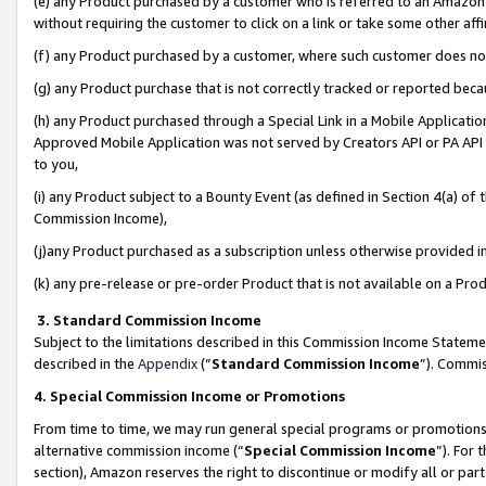
(e) any Product purchased by a customer who is referred to an Amazon Si
without requiring the customer to click on a link or take some other affi
(f) any Product purchased by a customer, where such customer does no
(g) any Product purchase that is not correctly tracked or reported bec
(h) any Product purchased through a Special Link in a Mobile Applicatio
Approved Mobile Application was not served by Creators API or PA API (
to you,
(i) any Product subject to a Bounty Event (as defined in Section 4(a) o
Commission Income),
(j)any Product purchased as a subscription unless otherwise provided 
(k) any pre-release or pre-order Product that is not available on a Prod
3. Standard Commission Income
Subject to the limitations described in this Commission Income Statem
described in the
Appendix
(”
Standard Commission Income
”). Commis
4. Special Commission Income or Promotions
From time to time, we may run general special programs or promotions 
alternative commission income (“
Special Commission Income
”). For
section), Amazon reserves the right to discontinue or modify all or par