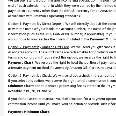
We will pay Standard Commission Income and Special Commission Incom
end of each calendar month in which they were earned by the method de
payment in a currency other than the default currency for an Amazon Sit
accordance with Amazon’s operating standards.
Option 1: Payment by Direct Deposit
. We will directly deposit the co
us with the name of your bank, the account number, the name of the pr
information (such as the ABA, IBAN or BIC number, if applicable). If you 
amount due to you reaches the minimum stated in the
Payment Minim
Option 2: Payment by Amazon Gift Card
. We will send you gift cards 
Associates account. These gift cards are redeemable for products on t
terms and conditions. If you select this option, we reserve the right t
Payment Chart
. We reserve the right to hold the portion of payment
alternate payment method. Payment by Amazon Gift Card is not available
Option 3: Payment by Check
. We will send you a check in the amount o
If you select this option, we reserve the right to hold commission inco
Minimum Chart
and to deduct a processing fee as stated in the
Paym
available in BE, NL, PL and SE.
If you do not select or maintain valid information for a payment opti
commission income until you make your selection or provide such info
Payment Minimum Chart