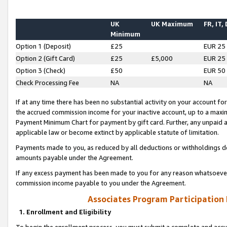
UK
UK Maximum
FR, IT,
Minimum
Option 1 (Deposit)
£25
EUR 25
Option 2 (Gift Card)
£25
£5,000
EUR 25
Option 3 (Check)
£50
EUR 50
Check Processing Fee
NA
NA
If at any time there has been no substantial activity on your account for 
the accrued commission income for your inactive account, up to a max
Payment Minimum Chart for payment by gift card. Further, any unpaid 
applicable law or become extinct by applicable statute of limitation.
Payments made to you, as reduced by all deductions or withholdings de
amounts payable under the Agreement.
If any excess payment has been made to you for any reason whatsoever,
commission income payable to you under the Agreement.
Associates Program Participation
1. Enrollment and Eligibility
To begin the enrollment process, you must submit a complete and accur