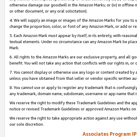
otherwise damage our goodwill in the Amazon Marks; or (iv) in offline ma
or other document, or any oral solicitation).
4. We will supply an image or images of the Amazon Marks for you to 
change the proportion, color, or font of any Amazon Mark, or add or
5. Each Amazon Mark must appear by itself, in its entirety, with reason
textual elements. Under no circumstance can any Amazon Mark be placed
Mark.
6. All rights to the Amazon Marks are our exclusive property, and all 
benefit. You will not take any action that conflicts with our rights in, 
7. You cannot display or otherwise use any logo or content created by a
unless you have obtained from that seller or vendor specific written au
8. You cannot use or apply to register any trademark that is confusingly
any trademark, domain name, subdomain, username or app name that is 
We reserve the right to modify these Trademark Guidelines and the app
notice or revised Trademark Guidelines or approved Amazon Marks on t
We reserve the right to take appropriate action against any use without
our sole discretion.
Associates Program IP