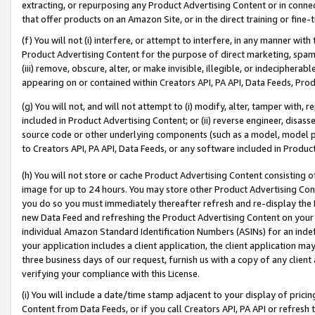
extracting, or repurposing any Product Advertising Content or in connec
that offer products on an Amazon Site, or in the direct training or fin
(f) You will not (i) interfere, or attempt to interfere, in any manner wit
Product Advertising Content for the purpose of direct marketing, spammi
(iii) remove, obscure, alter, or make invisible, illegible, or indecipherab
appearing on or contained within Creators API, PA API, Data Feeds, Prod
(g) You will not, and will not attempt to (i) modify, alter, tamper with,
included in Product Advertising Content; or (ii) reverse engineer, disa
source code or other underlying components (such as a model, model pa
to Creators API, PA API, Data Feeds, or any software included in Produc
(h) You will not store or cache Product Advertising Content consisting 
image for up to 24 hours. You may store other Product Advertising Cont
you do so you must immediately thereafter refresh and re-display the P
new Data Feed and refreshing the Product Advertising Content on your 
individual Amazon Standard Identification Numbers (ASINs) for an indefi
your application includes a client application, the client application m
three business days of our request, furnish us with a copy of any clien
verifying your compliance with this License.
(i) You will include a date/time stamp adjacent to your display of prici
Content from Data Feeds, or if you call Creators API, PA API or refresh