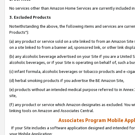
No services other than Amazon Home Services are currently included in 
3. Excluded Products
Notwithstanding the above, the following items and services are curre
Products"):
(a) any product or service sold on a site linked to from an Amazon Site
on a site linked to from a banner ad, sponsored link, or other link disp
(b) any alcoholic beverage advertised on your Site if you are a United 
alcoholic beverages, or if your Site is operating on behalf of, such a bu
(c) infant formula, alcoholic beverages or tobacco products and e-ciga
(d) herbal smoking products if you advertise the BE Amazon Site,
(e) products without an intended medical purpose referred to in Annex 
site,
(f) any product or service which Amazon designates as excluded. You will 
linking tools on Amazon and Associates Central.
Associates Program Mobile Appli
If your Site includes a software application designed and intended for
your Mobile Application: