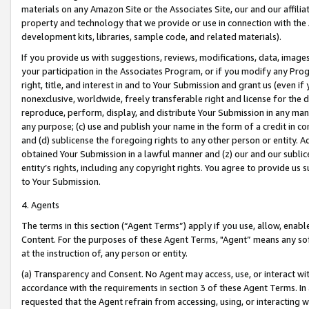
materials on any Amazon Site or the Associates Site, our and our affili
property and technology that we provide or use in connection with the
development kits, libraries, sample code, and related materials).
If you provide us with suggestions, reviews, modifications, data, image
your participation in the Associates Program, or if you modify any Prog
right, title, and interest in and to Your Submission and grant us (even 
nonexclusive, worldwide, freely transferable right and license for the du
reproduce, perform, display, and distribute Your Submission in any man
any purpose; (c) use and publish your name in the form of a credit in c
and (d) sublicense the foregoing rights to any other person or entity. A
obtained Your Submission in a lawful manner and (z) our and our sublice
entity’s rights, including any copyright rights. You agree to provide us
to Your Submission.
4. Agents
The terms in this section (“Agent Terms”) apply if you use, allow, enab
Content. For the purposes of these Agent Terms, "Agent” means any so
at the instruction of, any person or entity.
(a) Transparency and Consent. No Agent may access, use, or interact with 
accordance with the requirements in section 3 of these Agent Terms. In
requested that the Agent refrain from accessing, using, or interacting