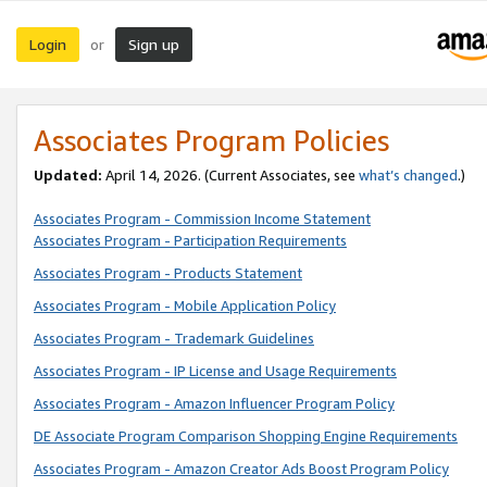
Login
Sign up
or
Associates Program Policies
Updated:
April 14, 2026. (Current Associates, see
what’s changed
.)
Associates Program - Commission Income Statement
Associates Program - Participation Requirements
Associates Program - Products Statement
Associates Program - Mobile Application Policy
Associates Program - Trademark Guidelines
Associates Program - IP License and Usage Requirements
Associates Program - Amazon Influencer Program Policy
DE Associate Program Comparison Shopping Engine Requirements
Associates Program - Amazon Creator Ads Boost Program Policy