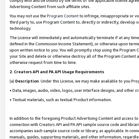
comply with and be bound by the terms of the applicable license agreem
Advertising Content from such affiliate sites.
You may not use the
Program Content
to infringe, misappropriate or vio
third party to, use Program Content to, directly or indirectly, develo
technology.
The License will immediately and automatically terminate if at any ti
defined in the Commission Income Statement), or otherwise upon termina
upon written notice to you. You will promptly stop using the Program 
your Site and delete or otherwise destroy all of the Program Content 
otherwise request from time to time.
2
.
Creators API and PA API Usage Requirements
(a)
Description
. Under this License, we may make available to you Pr
• Data, images, audio, video, logos, user interface designs, and other c
• Textual materials, such as textual Product information.
In addition to the foregoing Product Advertising Content and access to
connection with Creators API and PA API sample source code and librarie
accompanies each sample source code or library, as applicable. In conne
manuals, guides, supporting materials, and other information, regardless