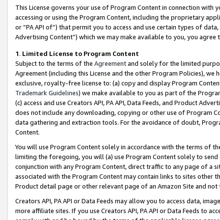
This License governs your use of Program Content in connection with yo
accessing or using the Program Content, including the proprietary appli
or “PA API of”) that permit you to access and use certain types of data
Advertising Content”) which we may make available to you, you agree t
1
.
Limited License to Program Content
Subject to the terms of the
Agreement
and solely for the limited purpo
Agreement (including this License and the other Program Policies), we 
exclusive, royalty-free license to: (a) copy and display Program Conten
Trademark Guidelines
) we make available to you as part of the Progra
(c) access and use Creators API, PA API, Data Feeds, and Product Adverti
does not include any downloading, copying or other use of Program Conte
data gathering and extraction tools. For the avoidance of doubt, Progr
Content.
You will use Program Content solely in accordance with the terms of t
limiting the foregoing, you will (a) use Program Content solely to send
conjunction with any Program Content, direct traffic to any page of a si
associated with the Program Content may contain links to sites other t
Product detail page or other relevant page of an Amazon Site and not 
Creators API, PA API or Data Feeds may allow you to access data, image
more affiliate sites. If you use Creators API, PA API or Data Feeds to ac