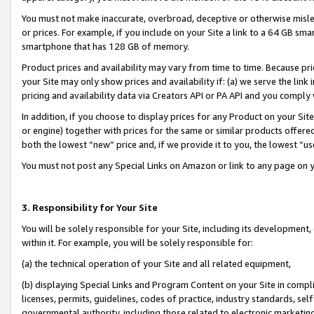
You must not make inaccurate, overbroad, deceptive or otherwise misle
or prices. For example, if you include on your Site a link to a 64 GB sm
smartphone that has 128 GB of memory.
Product prices and availability may vary from time to time. Because pri
your Site may only show prices and availability if: (a) we serve the link 
pricing and availability data via Creators API or PA API and you comply
In addition, if you choose to display prices for any Product on your Si
or engine) together with prices for the same or similar products offer
both the lowest “new” price and, if we provide it to you, the lowest “u
You must not post any Special Links on Amazon or link to any page on 
3. Responsibility for Your Site
You will be solely responsible for your Site, including its development
within it. For example, you will be solely responsible for:
(a) the technical operation of your Site and all related equipment,
(b) displaying Special Links and Program Content on your Site in compl
licenses, permits, guidelines, codes of practice, industry standards, se
governmental authority, including those related to electronic marketin