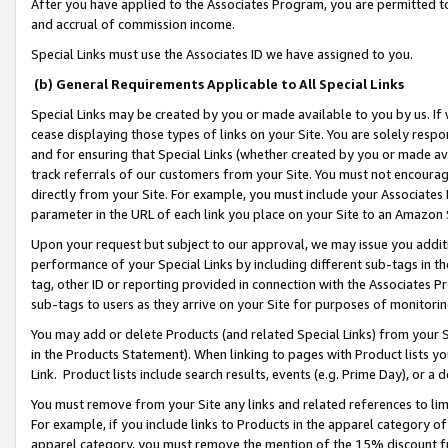
After you have applied to the Associates Program, you are permitted to 
and accrual of commission income.
Special Links must use the Associates ID we have assigned to you.
(b) General Requirements Applicable to All Special Links
Special Links may be created by you or made available to you by us. If 
cease displaying those types of links on your Site. You are solely respo
and for ensuring that Special Links (whether created by you or made av
track referrals of our customers from your Site. You must not encoura
directly from your Site. For example, you must include your Associates
parameter in the URL of each link you place on your Site to an Amazon 
Upon your request but subject to our approval, we may issue you addit
performance of your Special Links by including different sub-tags in t
tag, other ID or reporting provided in connection with the Associates Pr
sub-tags to users as they arrive on your Site for purposes of monitorin
You may add or delete Products (and related Special Links) from your Si
in the Products Statement). When linking to pages with Product lists you
Link. Product lists include search results, events (e.g. Prime Day), or 
You must remove from your Site any links and related references to li
For example, if you include links to Products in the apparel category 
apparel category, you must remove the mention of the 15% discount f