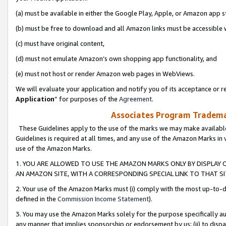
(a) must be available in either the Google Play, Apple, or Amazon app s
(b) must be free to download and all Amazon links must be accessible 
(c) must have original content,
(d) must not emulate Amazon’s own shopping app functionality, and
(e) must not host or render Amazon web pages in WebViews.
We will evaluate your application and notify you of its acceptance or re
Application
” for purposes of the
Agreement
.
Associates Program Trademar
These Guidelines apply to the use of the marks we may make available
Guidelines is required at all times, and any use of the Amazon Marks in 
use of the Amazon Marks.
1. YOU ARE ALLOWED TO USE THE AMAZON MARKS ONLY BY DISPLAY 
AN AMAZON SITE, WITH A CORRESPONDING SPECIAL LINK TO THAT SI
2. Your use of the Amazon Marks must (i) comply with the most up-to-da
defined in the
Commission Income Statement
).
3. You may use the Amazon Marks solely for the purpose specifically a
any manner that implies sponsorship or endorsement by us; (ii) to disparag