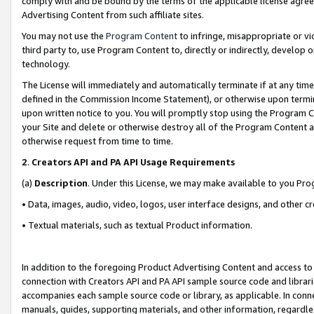
comply with and be bound by the terms of the applicable license agreem
Advertising Content from such affiliate sites.
You may not use the
Program Content
to infringe, misappropriate or vio
third party to, use Program Content to, directly or indirectly, develo
technology.
The License will immediately and automatically terminate if at any ti
defined in the Commission Income Statement), or otherwise upon termina
upon written notice to you. You will promptly stop using the Program 
your Site and delete or otherwise destroy all of the Program Content 
otherwise request from time to time.
2
.
Creators API and PA API Usage Requirements
(a)
Description
. Under this License, we may make available to you Pr
• Data, images, audio, video, logos, user interface designs, and other c
• Textual materials, such as textual Product information.
In addition to the foregoing Product Advertising Content and access to
connection with Creators API and PA API sample source code and librarie
accompanies each sample source code or library, as applicable. In conne
manuals, guides, supporting materials, and other information, regardless