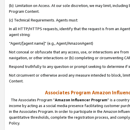
(b) Limitation on Access. At our sole discretion, we may limit, includin
Program Content.
(c) Technical Requirements. Agents must:
In all HTTP/HTTPS requests, identify that the request is from an Agent 
agent string:
“Agent/[agent name]” (e.g., Agent/AmazonAgent)
Not conceal or obfuscate that any access, use, or interactions are fro
navigation, or other interactions or (b) completing or circumventing 
Respond truthfully to any question or prompt seeking to determine if 
Not circumvent or otherwise avoid any measure intended to block, limit
Content.
Associates Program Amazon Influence
The Associates Program “
Amazon Influencer Program
” is a countr
income by acting as a social media presence facilitating customer purc
in the Associates Program. In order to participate in the Amazon Influen
quantitative thresholds, complete the registration process, and comply
Policy.