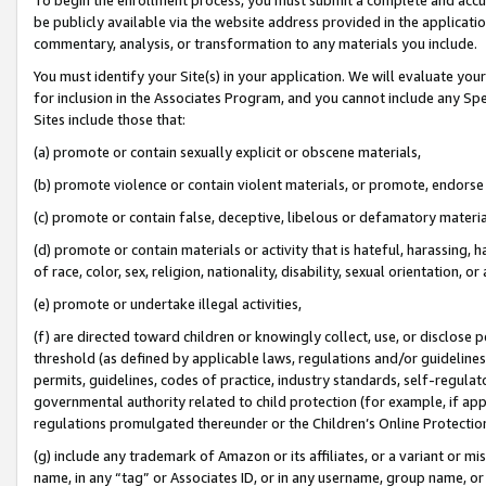
be publicly available via the website address provided in the application
commentary, analysis, or transformation to any materials you include.
You must identify your Site(s) in your application. We will evaluate your 
for inclusion in the Associates Program, and you cannot include any Speci
Sites include those that:
(a) promote or contain sexually explicit or obscene materials,
(b) promote violence or contain violent materials, or promote, endorse 
(c) promote or contain false, deceptive, libelous or defamatory materi
(d) promote or contain materials or activity that is hateful, harassing, h
of race, color, sex, religion, nationality, disability, sexual orientation, or
(e) promote or undertake illegal activities,
(f) are directed toward children or knowingly collect, use, or disclose
threshold (as defined by applicable laws, regulations and/or guidelines);
permits, guidelines, codes of practice, industry standards, self-regulat
governmental authority related to child protection (for example, if app
regulations promulgated thereunder or the Children’s Online Protection
(g) include any trademark of Amazon or its affiliates, or a variant or 
name, in any “tag” or Associates ID, or in any username, group name, or 