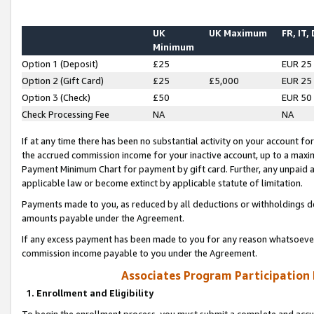
UK
UK Maximum
FR, IT,
Minimum
Option 1 (Deposit)
£25
EUR 25
Option 2 (Gift Card)
£25
£5,000
EUR 25
Option 3 (Check)
£50
EUR 50
Check Processing Fee
NA
NA
If at any time there has been no substantial activity on your account for 
the accrued commission income for your inactive account, up to a max
Payment Minimum Chart for payment by gift card. Further, any unpaid 
applicable law or become extinct by applicable statute of limitation.
Payments made to you, as reduced by all deductions or withholdings de
amounts payable under the Agreement.
If any excess payment has been made to you for any reason whatsoever,
commission income payable to you under the Agreement.
Associates Program Participation
1. Enrollment and Eligibility
To begin the enrollment process, you must submit a complete and accur