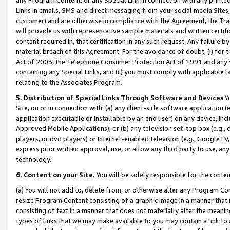
Links in emails, SMS and direct messaging from your social media Sites; 
customer) and are otherwise in compliance with the Agreement, the Tr
will provide us with representative sample materials and written certif
content required in, that certification in any such request. Any failure b
material breach of this Agreement. For the avoidance of doubt, (i) for
Act of 2003, the Telephone Consumer Protection Act of 1991 and any si
containing any Special Links, and (ii) you must comply with applicable
relating to the Associates Program.
5. Distribution of Special Links Through Software and Devices
Yo
Site, on or in connection with: (a) any client-side software application 
application executable or installable by an end user) on any device, in
Approved Mobile Applications); or (b) any television set-top box (e.g., 
players, or dvd players) or Internet-enabled television (e.g., GoogleTV, 
express prior written approval, use, or allow any third party to use, 
technology.
6. Content on your Site.
You will be solely responsible for the conten
(a) You will not add to, delete from, or otherwise alter any Program Co
resize Program Content consisting of a graphic image in a manner that
consisting of text in a manner that does not materially alter the meanin
types of links that we may make available to you may contain a link to 