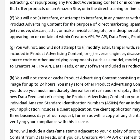
extracting, or repurposing any Product Advertising Content or in connec
that offer products on an Amazon Site, or in the direct training or fin
(f) You will not (i) interfere, or attempt to interfere, in any manner wit
Product Advertising Content for the purpose of direct marketing, spammi
(iii) remove, obscure, alter, or make invisible, illegible, or indecipherab
appearing on or contained within Creators API, PA API, Data Feeds, Prod
(g) You will not, and will not attempt to (i) modify, alter, tamper with,
included in Product Advertising Content; or (ii) reverse engineer, disa
source code or other underlying components (such as a model, model pa
to Creators API, PA API, Data Feeds, or any software included in Produc
(h) You will not store or cache Product Advertising Content consisting 
image for up to 24 hours. You may store other Product Advertising Cont
you do so you must immediately thereafter refresh and re-display the P
new Data Feed and refreshing the Product Advertising Content on your 
individual Amazon Standard Identification Numbers (ASINs) for an indefi
your application includes a client application, the client application m
three business days of our request, furnish us with a copy of any clien
verifying your compliance with this License.
(i) You will include a date/time stamp adjacent to your display of prici
Content from Data Feeds, or if you call Creators API, PA API or refresh