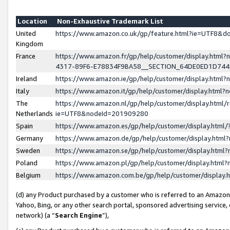
Location
Non-Exhaustive Trademark List
United
https://www.amazon.co.uk/gp/feature.html?ie=UTF8&
Kingdom
France
https://www.amazon.fr/gp/help/customer/display.ht
4317-89F6-E78834F9BA58__SECTION_64DE0ED1D74
Ireland
https://www.amazon.ie/gp/help/customer/display.ht
Italy
https://www.amazon.it/gp/help/customer/display.html
The
https://www.amazon.nl/gp/help/customer/display.html/
Netherlands
ie=UTF8&nodeId=201909280
Spain
https://www.amazon.es/gp/help/customer/display.htm
Germany
https://www.amazon.de/gp/help/customer/display.htm
Sweden
https://www.amazon.se/gp/help/customer/display.htm
Poland
https://www.amazon.pl/gp/help/customer/display.htm
Belgium
https://www.amazon.com.be/gp/help/customer/displa
(d) any Product purchased by a customer who is referred to an Amazon S
Yahoo, Bing, or any other search portal, sponsored advertising service, o
network) (a “
Search Engine
”),