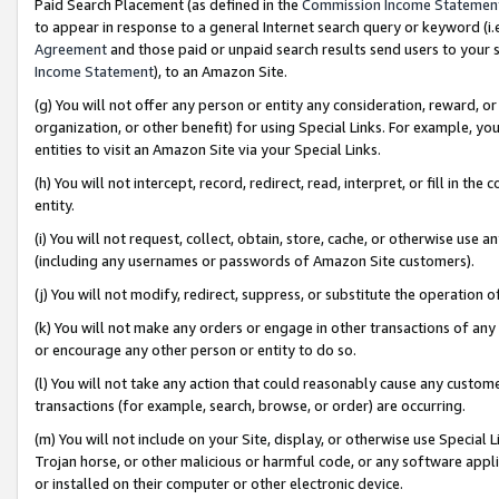
Paid Search Placement (as defined in the
Commission Income Statemen
to appear in response to a general Internet search query or keyword (i.e.
Agreement
and those paid or unpaid search results send users to your sit
Income Statement
), to an Amazon Site.
(g) You will not offer any person or entity any consideration, reward, or
organization, or other benefit) for using Special Links. For example, 
entities to visit an Amazon Site via your Special Links.
(h) You will not intercept, record, redirect, read, interpret, or fill in 
entity.
(i) You will not request, collect, obtain, store, cache, or otherwise us
(including any usernames or passwords of Amazon Site customers).
(j) You will not modify, redirect, suppress, or substitute the operation 
(k) You will not make any orders or engage in other transactions of any 
or encourage any other person or entity to do so.
(l) You will not take any action that could reasonably cause any custome
transactions (for example, search, browse, or order) are occurring.
(m) You will not include on your Site, display, or otherwise use Specia
Trojan horse, or other malicious or harmful code, or any software app
or installed on their computer or other electronic device.