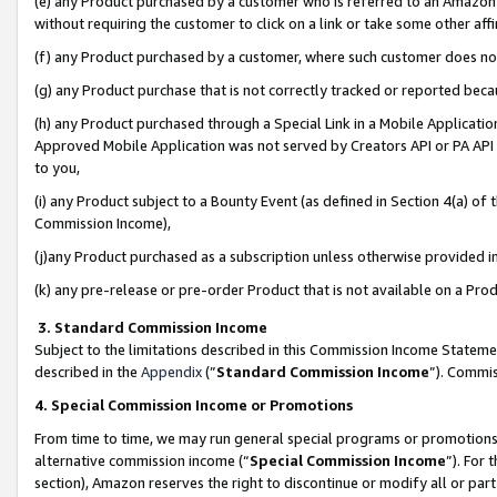
(e) any Product purchased by a customer who is referred to an Amazon Si
without requiring the customer to click on a link or take some other affi
(f) any Product purchased by a customer, where such customer does no
(g) any Product purchase that is not correctly tracked or reported bec
(h) any Product purchased through a Special Link in a Mobile Applicatio
Approved Mobile Application was not served by Creators API or PA API (
to you,
(i) any Product subject to a Bounty Event (as defined in Section 4(a) o
Commission Income),
(j)any Product purchased as a subscription unless otherwise provided 
(k) any pre-release or pre-order Product that is not available on a Prod
3. Standard Commission Income
Subject to the limitations described in this Commission Income Statem
described in the
Appendix
(”
Standard Commission Income
”). Commis
4. Special Commission Income or Promotions
From time to time, we may run general special programs or promotions 
alternative commission income (“
Special Commission Income
”). For
section), Amazon reserves the right to discontinue or modify all or par