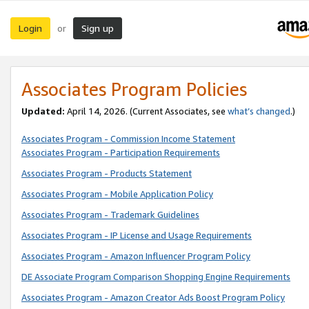
Login
Sign up
or
Associates Program Policies
Updated:
April 14, 2026. (Current Associates, see
what’s changed
.)
Associates Program - Commission Income Statement
Associates Program - Participation Requirements
Associates Program - Products Statement
Associates Program - Mobile Application Policy
Associates Program - Trademark Guidelines
Associates Program - IP License and Usage Requirements
Associates Program - Amazon Influencer Program Policy
DE Associate Program Comparison Shopping Engine Requirements
Associates Program - Amazon Creator Ads Boost Program Policy