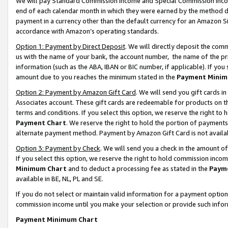
We will pay Standard Commission Income and Special Commission Incom
end of each calendar month in which they were earned by the method de
payment in a currency other than the default currency for an Amazon Sit
accordance with Amazon’s operating standards.
Option 1: Payment by Direct Deposit
. We will directly deposit the co
us with the name of your bank, the account number, the name of the pr
information (such as the ABA, IBAN or BIC number, if applicable). If you 
amount due to you reaches the minimum stated in the
Payment Minim
Option 2: Payment by Amazon Gift Card
. We will send you gift cards 
Associates account. These gift cards are redeemable for products on t
terms and conditions. If you select this option, we reserve the right t
Payment Chart
. We reserve the right to hold the portion of payment
alternate payment method. Payment by Amazon Gift Card is not available
Option 3: Payment by Check
. We will send you a check in the amount o
If you select this option, we reserve the right to hold commission inco
Minimum Chart
and to deduct a processing fee as stated in the
Paym
available in BE, NL, PL and SE.
If you do not select or maintain valid information for a payment opti
commission income until you make your selection or provide such info
Payment Minimum Chart