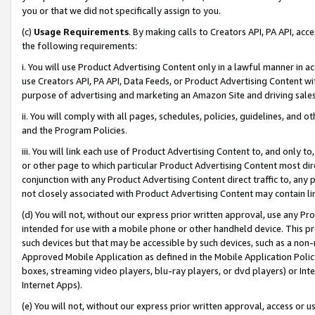
you or that we did not specifically assign to you.
(c)
Usage Requirements
. By making calls to Creators API, PA API, ac
the following requirements:
i. You will use Product Advertising Content only in a lawful manner in a
use Creators API, PA API, Data Feeds, or Product Advertising Content wit
purpose of advertising and marketing an Amazon Site and driving sales
ii. You will comply with all pages, schedules, policies, guidelines, and o
and the Program Policies.
iii. You will link each use of Product Advertising Content to, and only 
or other page to which particular Product Advertising Content most direc
conjunction with any Product Advertising Content direct traffic to, any 
not closely associated with Product Advertising Content may contain lin
(d) You will not, without our express prior written approval, use any Pr
intended for use with a mobile phone or other handheld device. This proh
such devices but that may be accessible by such devices, such as a non-
Approved Mobile Application as defined in the Mobile Application Policy; 
boxes, streaming video players, blu-ray players, or dvd players) or Inte
Internet Apps).
(e) You will not, without our express prior written approval, access or 