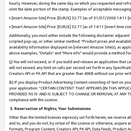
hourly. However, during the same day on which you requested and refre
omit the date portion of the stamp. Examples of acceptable messaging
• [insert Amazon Site] Price: [EUR/£] 32.77 (as of 01/07/2008 14:11 [in
• [insert Amazon Site] Price: [EUR/£] 32.77 (as of 14:11 [insert time zo
Additionally, you must either include the following disclaimer adjacent t
scripted pop-up, or other similar method: "Product prices and availabil
availability information displayed on [relevant Amazon Site(s), as appli
above examples, "Details" and "More info" would provide a method for 
(j) You will not exceed, or if you build and release an application that c
will not exceed, any limit on calls per second set forth in any Specifica
Creators API or PA API that are greater than 40KB without our prior wr
(k) If you display Product Advertising Content consisting of text on your
your application: “CERTAIN CONTENT THAT APPEARS [IN THIS APPLIC
PROVIDED ‘AS IS’ AND IS SUBJECT TO CHANGE OR REMOVAL AT ANY TIME.”
compliance with this License.
3.
Reservation of Rights; Your Submissions
Other than the limited licenses expressly set forth herein, we reserve all 
and to, and you do not, by virtue of this License or otherwise, acquire an
formats, Program Content, Creators API, PA API, Data Feeds, Product 