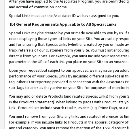
After you have applied to the Associates Program, you are permitted to 
and accrual of commission income.
Special Links must use the Associates ID we have assigned to you.
(b) General Requirements Applicable to All Special Links
Special Links may be created by you or made available to you by us. If 
cease displaying those types of links on your Site. You are solely respo
and for ensuring that Special Links (whether created by you or made av
track referrals of our customers from your Site. You must not encoura
directly from your Site. For example, you must include your Associates
parameter in the URL of each link you place on your Site to an Amazon 
Upon your request but subject to our approval, we may issue you addit
performance of your Special Links by including different sub-tags in t
tag, other ID or reporting provided in connection with the Associates Pr
sub-tags to users as they arrive on your Site for purposes of monitorin
You may add or delete Products (and related Special Links) from your Si
in the Products Statement). When linking to pages with Product lists you
Link. Product lists include search results, events (e.g. Prime Day), or 
You must remove from your Site any links and related references to li
For example, if you include links to Products in the apparel category 
apparel category, you must remove the mention of the 15% discount f