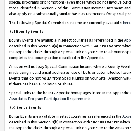
special programs or promotions (even those which do not involve purcha
those identified in Section 2 of this Commission Income Statement, an
also apply on a substantially similar basis as restrictions for special 
The following Special Commission Income are currently available:
here
(a) Bounty Events
Bounty Events are available in select countries as referenced in the
App
described in this Section 4(a) in connection with “
Bounty Events
” whic
the Appendix, clicks through a Special Link on your Site to a bounty-s
completes the bounty action described in the Appendix.
Amazon will not pay Special Commission Income where a Bounty Event ha
made using invalid email addresses, use of bots or automated software
Events that do not result from Special Links on your Site). Amazon will 
if there has been a violation or abuse.
Special Links to the bounty-specific homepages listed in the Appendix 
Associates Program Participation Requirements
.
(b) Bonus Events
Bonus Events are available in select countries as referenced in the
Appe
described in this Section 4(b) in connection with “
Bonus Events
” which
the Appendix, clicks through a Special Link on your Site to the Amazon 