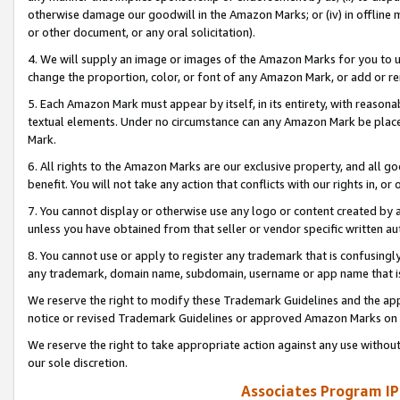
otherwise damage our goodwill in the Amazon Marks; or (iv) in offline ma
or other document, or any oral solicitation).
4. We will supply an image or images of the Amazon Marks for you to 
change the proportion, color, or font of any Amazon Mark, or add or
5. Each Amazon Mark must appear by itself, in its entirety, with reason
textual elements. Under no circumstance can any Amazon Mark be placed
Mark.
6. All rights to the Amazon Marks are our exclusive property, and all 
benefit. You will not take any action that conflicts with our rights in, 
7. You cannot display or otherwise use any logo or content created by a
unless you have obtained from that seller or vendor specific written au
8. You cannot use or apply to register any trademark that is confusingly
any trademark, domain name, subdomain, username or app name that is 
We reserve the right to modify these Trademark Guidelines and the app
notice or revised Trademark Guidelines or approved Amazon Marks on t
We reserve the right to take appropriate action against any use without
our sole discretion.
Associates Program IP