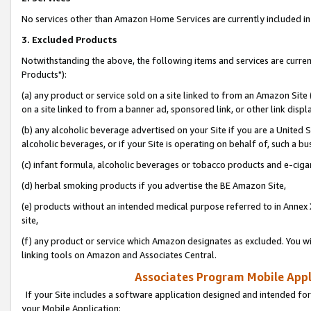
No services other than Amazon Home Services are currently included in 
3. Excluded Products
Notwithstanding the above, the following items and services are curre
Products"):
(a) any product or service sold on a site linked to from an Amazon Site
on a site linked to from a banner ad, sponsored link, or other link disp
(b) any alcoholic beverage advertised on your Site if you are a United 
alcoholic beverages, or if your Site is operating on behalf of, such a bu
(c) infant formula, alcoholic beverages or tobacco products and e-ciga
(d) herbal smoking products if you advertise the BE Amazon Site,
(e) products without an intended medical purpose referred to in Annex 
site,
(f) any product or service which Amazon designates as excluded. You will 
linking tools on Amazon and Associates Central.
Associates Program Mobile Appli
If your Site includes a software application designed and intended for
your Mobile Application: