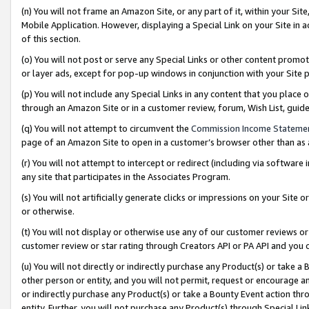
(n) You will not frame an Amazon Site, or any part of it, within your Sit
Mobile Application. However, displaying a Special Link on your Site in a
of this section.
(o) You will not post or serve any Special Links or other content prom
or layer ads, except for pop-up windows in conjunction with your Site 
(p) You will not include any Special Links in any content that you place
through an Amazon Site or in a customer review, forum, Wish List, gui
(q) You will not attempt to circumvent the
Commission Income Stateme
page of an Amazon Site to open in a customer’s browser other than as a 
(r) You will not attempt to intercept or redirect (including via softwar
any site that participates in the Associates Program.
(s) You will not artificially generate clicks or impressions on your Si
or otherwise.
(t) You will not display or otherwise use any of our customer reviews or 
customer review or star rating through Creators API or PA API and you 
(u) You will not directly or indirectly purchase any Product(s) or take a
other person or entity, and you will not permit, request or encourage an
or indirectly purchase any Product(s) or take a Bounty Event action thro
entity. Further, you will not purchase any Product(s) through Special Li