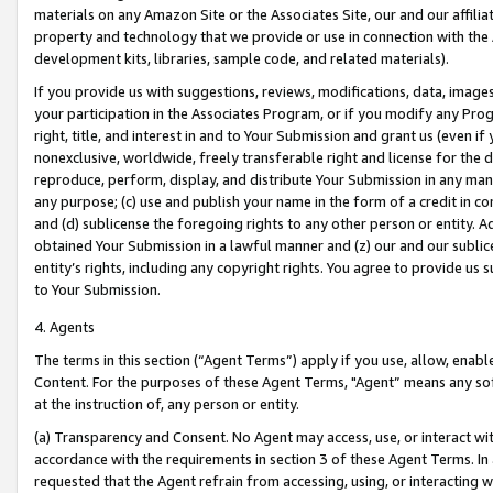
materials on any Amazon Site or the Associates Site, our and our affili
property and technology that we provide or use in connection with the
development kits, libraries, sample code, and related materials).
If you provide us with suggestions, reviews, modifications, data, image
your participation in the Associates Program, or if you modify any Prog
right, title, and interest in and to Your Submission and grant us (even 
nonexclusive, worldwide, freely transferable right and license for the du
reproduce, perform, display, and distribute Your Submission in any man
any purpose; (c) use and publish your name in the form of a credit in c
and (d) sublicense the foregoing rights to any other person or entity. A
obtained Your Submission in a lawful manner and (z) our and our sublice
entity’s rights, including any copyright rights. You agree to provide us
to Your Submission.
4. Agents
The terms in this section (“Agent Terms”) apply if you use, allow, enab
Content. For the purposes of these Agent Terms, "Agent” means any so
at the instruction of, any person or entity.
(a) Transparency and Consent. No Agent may access, use, or interact with 
accordance with the requirements in section 3 of these Agent Terms. In
requested that the Agent refrain from accessing, using, or interacting