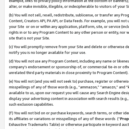
example, links to privacy policy information at the bottom of banners);
alter, or make invisible, illegible, or indecipherable to visitors of your 
(b) You will not sell, resell, redistribute, sublicense, or transfer any 
Content, Creators API, PA API, or Data Feeds. For example, you will not 
your Site or on or within any application, platform, site, or service (in
rights in or to any Program Content to any other person or entity, nor wi
site that is not your Site.
(c) You will promptly remove from your Site and delete or otherwise d
notify you is no longer available for your use.
(d) You will not use any Program Content, including any name or likene
company’s endorsement or sponsorship of, or commercial tie-in or other 
unrelated third party materials in close proximity to Program Content)
(e) You will not (and you will not seek to) purchase, register or otherw
misspellings of any of those words (e.g., “ammazon,” “amaozn,” and “kin
available to us, upon our request you will cause any Search Engine de
display your advertising content in association with search results (e.
such exclusion capabilities.
(f) You will not bid on or purchase keywords, search terms, or other id
its affiliates or variations or misspellings of any of these words (“
Prop
Exhaustive Trademarks Table) or otherwise participate in keyword aucti