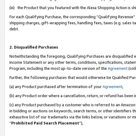
(iii) the Product that you featured with the Alexa Shopping Action is 
For each Qualifying Purchase, the corresponding “Qualifying Revenue” i
shipping charges, gift-wrapping fees, handling fees, taxes (e.g. sales ta
debt.
2. Disqualified Purchases
Notwithstanding the foregoing, Qualifying Purchases are disqualified w
Income Statement or any other terms, conditions, specifications, statem
Program, including the most up-to-date version of the
Agreement
(coll
Further, the following purchases that would otherwise be Qualified Pu
(a) any Product purchased after termination of your
Agreement
,
(b) any Product order where a cancellation, return, or refund has been i
(c) any Product purchased by a customer who is referred to an Amazon 
in bidding or auctions on keywords, search terms, or other identifiers 
exhaustive list of our trademarks via the links below, or variations or 
“
Prohibited Paid Search Placement
”),