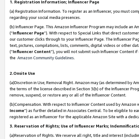
1. Registration Information; Influencer Page
(a) Registration Information. To register as an Influencer, you must co
regarding your social media presences.
(b) Influencer Page. This Amazon Influencer Program may include an A
(“
Influencer Page
”). With respect to Special Links that direct custom
our customer clicks through to your Influencer Page. The Influencer Pag
text, pictures, compilations, lists, comments, digital videos or other
(“
Influencer Content
”), you will not submit such Influencer Content if
the
Amazon Community Guidelines
.
2.Onsite Use
(a)Discretion in Use; Removal Right. Amazon may (as determined by Amazo
the terms of the license described in Section 3(b) of the Influencer Prog
remove, suspend, or restore any or all of the Influencer Content.
(b)Compensation. With respect to Influencer Content used by Amazon wi
Income
”) as further detailed in Associates Central. To be eligible t
registered as an Influencer for the applicable Amazon Site with a dedic
3. Reservation of Rights; Use of Influencer Marks; Indemnificati
(a)Reservation of Rights. We reserve all right, title and interest (includ