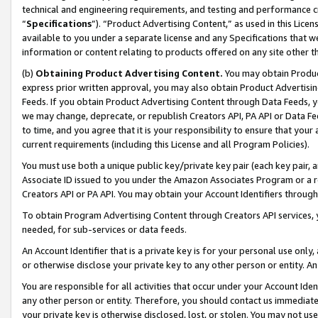
technical and engineering requirements, and testing and performance cri
“
Specifications
”). “Product Advertising Content,” as used in this Lic
available to you under a separate license and any Specifications that we
information or content relating to products offered on any site other 
(b)
Obtaining Product Advertising Content.
You may obtain Product
express prior written approval, you may also obtain Product Advertisi
Feeds. If you obtain Product Advertising Content through Data Feeds, yo
we may change, deprecate, or republish Creators API, PA API or Data Fee
to time, and you agree that it is your responsibility to ensure that your
current requirements (including this License and all Program Policies).
You must use both a unique public key/private key pair (each key pair, a
Associate ID issued to you under the Amazon Associates Program or a r
Creators API or PA API. You may obtain your Account Identifiers through
To obtain Program Advertising Content through Creators API services, y
needed, for sub-services or data feeds.
An Account Identifier that is a private key is for your personal use only,
or otherwise disclose your private key to any other person or entity. An A
You are responsible for all activities that occur under your Account Ide
any other person or entity. Therefore, you should contact us immediate
your private key is otherwise disclosed, lost, or stolen. You may not u