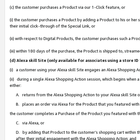
(c) the customer purchases a Product via our 1-Click feature, or
(i) the customer purchases a Product by adding a Product to his or her
their initial click-through of the Special Link, or
(ii) with respect to Digital Products, the customer purchases such a P
(iii) within 180 days of the purchase, the Product is shipped to, stre
(d) Alexa skill Site (only available for associates using a stor
(i) a customer using your Alexa skill Site engages an Alexa Shopping A
(ii) during a single Alexa Shopping Action session, which begins when
either:
A. returns from the Alexa Shopping Action to your Alexa skill Site 
B. places an order via Alexa for the Product that you featured with
the customer completes a Purchase of the Product you featured with t
C. via Alexa, or
D. by adding that Product to the customer’s shopping cart within th
after their initial engagement with the Alexa Shopping Action; and