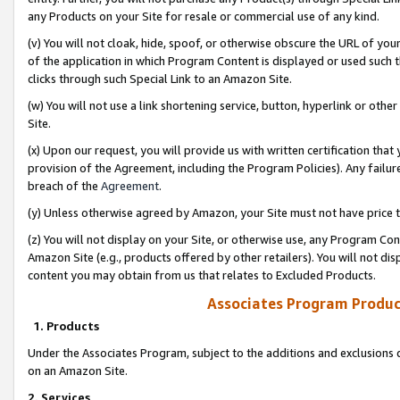
any Products on your Site for resale or commercial use of any kind.
(v) You will not cloak, hide, spoof, or otherwise obscure the URL of your
of the application in which Program Content is displayed or used such 
clicks through such Special Link to an Amazon Site.
(w) You will not use a link shortening service, button, hyperlink or oth
Site.
(x) Upon our request, you will provide us with written certification tha
provision of the Agreement, including the Program Policies). Any failure
breach of the
Agreement
.
(y) Unless otherwise agreed by Amazon, your Site must not have price tr
(z) You will not display on your Site, or otherwise use, any Program Con
Amazon Site (e.g., products offered by other retailers). You will not di
content you may obtain from us that relates to Excluded Products.
Associates Program Produc
1. Products
Under the Associates Program, subject to the additions and exclusions d
on an Amazon Site.
2. Services