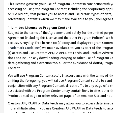
This License governs your use of Program Content in connection with yo
accessing or using the Program Content, including the proprietary appli
or “PA API of”) that permit you to access and use certain types of data
Advertising Content”) which we may make available to you, you agree t
1
.
Limited License to Program Content
Subject to the terms of the
Agreement
and solely for the limited purpo
Agreement (including this License and the other Program Policies), we 
exclusive, royalty-free license to: (a) copy and display Program Conten
Trademark Guidelines
) we make available to you as part of the Progra
(c) access and use Creators API, PA API, Data Feeds, and Product Adverti
does not include any downloading, copying or other use of Program Conte
data gathering and extraction tools. For the avoidance of doubt, Progr
Content.
You will use Program Content solely in accordance with the terms of t
limiting the foregoing, you will (a) use Program Content solely to send
conjunction with any Program Content, direct traffic to any page of a si
associated with the Program Content may contain links to sites other t
Product detail page or other relevant page of an Amazon Site and not 
Creators API, PA API or Data Feeds may allow you to access data, image
more affiliate sites. If you use Creators API, PA API or Data Feeds to ac