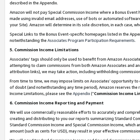
described in the Appendix.
Amazon will not pay Special Commission Income where a Bonus Event has
made using invalid email addresses, use of bots or automated software,
your Site). Amazon will determine in its sole discretion, in each case, w
Special Links to the Bonus Event-specific homepages listed in the Appe
notwithstanding the
Associates Program Participation Requirements
.
5. Commission Income Limitations
Associates’ tags should only be used to benefit from Amazon Associates
attempting to claim commissions from both Amazon Associates and ano
attribution links), we may take action, including withholding commissio
From time to time, we may impose limits on Associates’ opportunity t
of doubt (and notwithstanding any time period), Amazon reserves the ri
Income Limitations, please see the
Appendix
(“
Commission Income Li
6. Commission Income Reporting and Payment
We will use commercially reasonable efforts to accurately and comprehe
creating and distributing to you our reports summarizing Standard C
Standard Commission Income and Special Commission Income, which are 
amount (such as cents for USD), may result in your effective commission 