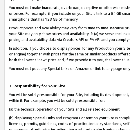
You must not make inaccurate, overbroad, deceptive or otherwise misle
or prices. For example, if you include on your Site a link to a 64 GB sm
smartphone that has 128 GB of memory.
Product prices and availability may vary from time to time. Because pri
your Site may only show prices and availability if: (a) we serve the link 
pricing and availability data via Creators API or PA API and you comply
In addition, if you choose to display prices for any Product on your Si
or engine) together with prices for the same or similar products offer
both the lowest “new” price and, if we provide it to you, the lowest “u
You must not post any Special Links on Amazon or link to any page on 
3. Responsibility for Your Site
You will be solely responsible for your Site, including its development
within it. For example, you will be solely responsible for:
(a) the technical operation of your Site and all related equipment,
(b) displaying Special Links and Program Content on your Site in compl
licenses, permits, guidelines, codes of practice, industry standards, se
governmental authority, including those related to electronic marketin