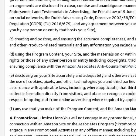
arrangements are disclosed in a clear, concise and unambiguous manner 
Endorsement and Testimonials in Advertising, the French law of 9 June
on social networks, the Dutch Advertising Code, Directive 2002/58/EC 
Regulation (GDPR) (EU) 2016/679), and any agreement between you and 
you by any person or entity that hosts your Site),
(c) creating and posting, and ensuring the accuracy, completeness, and 
and other Product-related materials and any information you include wit
(d) using the Program Content, your Site, and the materials on or within
rights or those of any other person or entity (including copyrights, trad
ensuring compliance with the
Amazon Associates Anti-Counterfeit Polic
(e) disclosing on your Site accurately and adequately and otherwise sat
the use of cookies, pixels, and other technologies you and third parties
accordance with applicable laws, including, where applicable, that thir
collect information directly from visitors, and place or recognize cooki
respect to opting-out from online advertising where required by appli
(f) any use that you make of the Program Content, and the Amazon Mar
4. Promotional Limitations
You will not engage in any promotional, ma
connection with an Amazon Site or the Associates Program (“Promotional
engage in any Promotional Activities in any offline manner, including by
any Program Content, or any Special Link in connection with any printed 