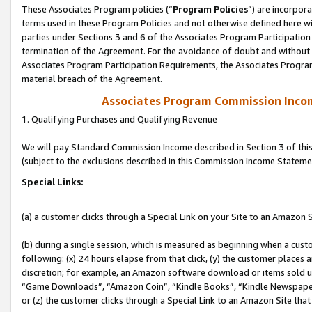
These Associates Program policies (“
Program Policies
”) are incorpor
terms used in these Program Policies and not otherwise defined here wil
parties under Sections 3 and 6 of the Associates Program Participation
termination of the Agreement. For the avoidance of doubt and without l
Associates Program Participation Requirements, the Associates Program
material breach of the Agreement.
Associates Program Commission Inco
1. Qualifying Purchases and Qualifying Revenue
We will pay Standard Commission Income described in Section 3 of thi
(subject to the exclusions described in this Commission Income Stateme
Special Links:
(a) a customer clicks through a Special Link on your Site to an Amazon S
(b) during a single session, which is measured as beginning when a custo
following: (x) 24 hours elapse from that click, (y) the customer places 
discretion; for example, an Amazon software download or items sold 
“Game Downloads”, “Amazon Coin”, “Kindle Books”, “Kindle Newspapers”
or (z) the customer clicks through a Special Link to an Amazon Site that