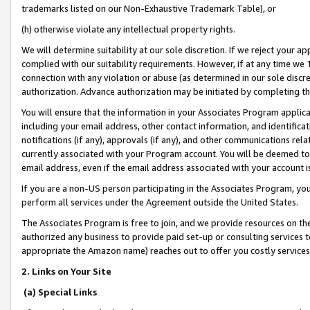
trademarks listed on our Non-Exhaustive Trademark Table), or
(h) otherwise violate any intellectual property rights.
We will determine suitability at our sole discretion. If we reject your 
complied with our suitability requirements. However, if at any time we 1
connection with any violation or abuse (as determined in our sole disc
authorization. Advance authorization may be initiated by completing t
You will ensure that the information in your Associates Program applic
including your email address, other contact information, and identifica
notifications (if any), approvals (if any), and other communications re
currently associated with your Program account. You will be deemed to 
email address, even if the email address associated with your account i
If you are a non-US person participating in the Associates Program, you
perform all services under the Agreement outside the United States.
The Associates Program is free to join, and we provide resources on th
authorized any business to provide paid set-up or consulting services t
appropriate the Amazon name) reaches out to offer you costly services
2. Links on Your Site
(a) Special Links