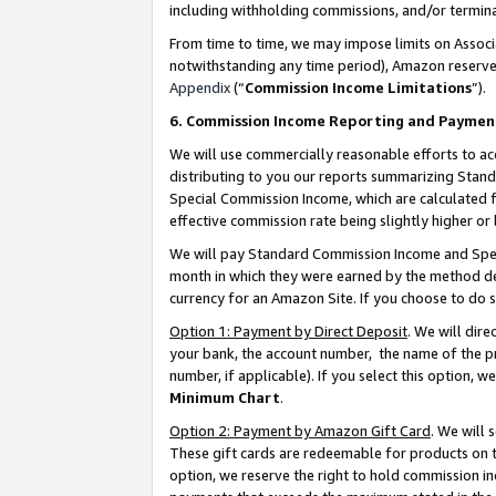
including withholding commissions, and/or termina
From time to time, we may impose limits on Assoc
notwithstanding any time period), Amazon reserves 
Appendix
(“
Commission Income Limitations
”).
6. Commission Income Reporting and Paymen
We will use commercially reasonable efforts to ac
distributing to you our reports summarizing Sta
Special Commission Income, which are calculated f
effective commission rate being slightly higher or 
We will pay Standard Commission Income and Spec
month in which they were earned by the method des
currency for an Amazon Site. If you choose to do 
Option 1: Payment by Direct Deposit
. We will dir
your bank, the account number, the name of the pr
number, if applicable). If you select this option,
Minimum Chart
.
Option 2: Payment by Amazon Gift Card
. We will
These gift cards are redeemable for products on t
option, we reserve the right to hold commission i