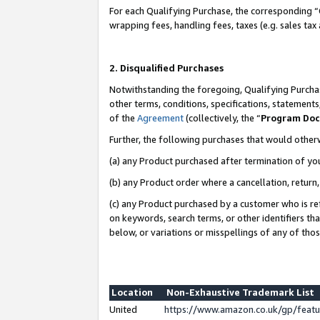
For each Qualifying Purchase, the corresponding “
wrapping fees, handling fees, taxes (e.g. sales tax
2. Disqualified Purchases
Notwithstanding the foregoing, Qualifying Purchas
other terms, conditions, specifications, statement
of the
Agreement
(collectively, the “
Program Do
Further, the following purchases that would other
(a) any Product purchased after termination of yo
(b) any Product order where a cancellation, return,
(c) any Product purchased by a customer who is re
on keywords, search terms, or other identifiers th
below, or variations or misspellings of any of tho
Location
Non-Exhaustive Trademark List
United
https://www.amazon.co.uk/gp/fea