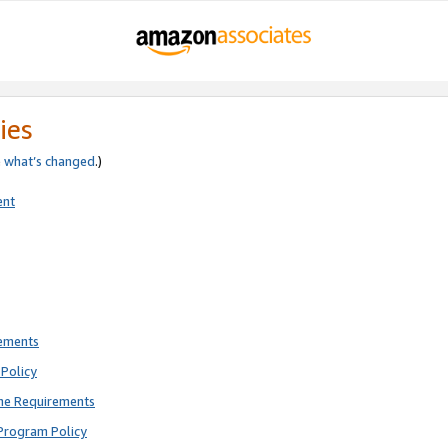
ies
e
what’s changed
.)
ent
rements
Policy
ne Requirements
Program Policy