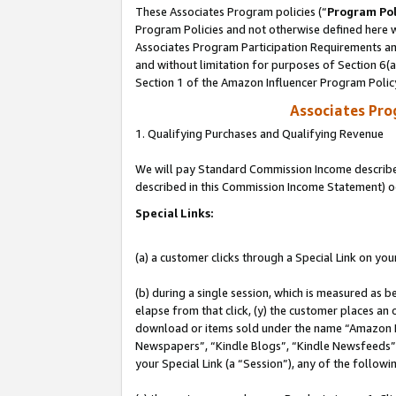
These Associates Program policies (“
Program Pol
Program Policies and not otherwise defined here wi
Associates Program Participation Requirements and
and without limitation for purposes of Section 6(
Section 1 of the Amazon Influencer Program Polic
Associates Pr
1. Qualifying Purchases and Qualifying Revenue
We will pay Standard Commission Income described 
described in this Commission Income Statement) o
Special Links:
(a) a customer clicks through a Special Link on you
(b) during a single session, which is measured as b
elapse from that click, (y) the customer places an
download or items sold under the name “Amazon M
Newspapers”, “Kindle Blogs”, “Kindle Newsfeeds”, o
your Special Link (a “Session”), any of the follow