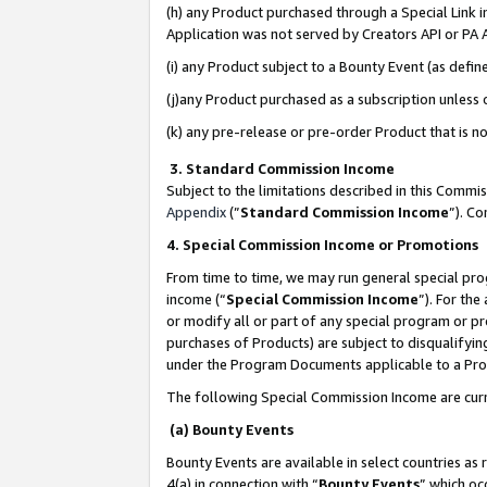
(h) any Product purchased through a Special Link 
Application was not served by Creators API or PA A
(i) any Product subject to a Bounty Event (as def
(j)any Product purchased as a subscription unless
(k) any pre-release or pre-order Product that is no
3. Standard Commission Income
Subject to the limitations described in this Comm
Appendix
(”
Standard Commission Income
”). C
4. Special Commission Income or Promotions
From time to time, we may run general special pro
income (“
Special Commission Income
”). For th
or modify all or part of any special program or p
purchases of Products) are subject to disqualifying
under the Program Documents applicable to a Produ
The following Special Commission Income are curr
(a) Bounty Events
Bounty Events are available in select countries as 
4(a) in connection with “
Bounty Events
” which oc