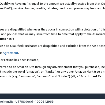
Qualifying Revenue” is equal to the amount we actually receive from that Qua
 and VAT), service charges, credits, rebates, credit card processing fees, and 
es are disqualified whenever they occur in connection with a violation of t
s, and policies that we may issue from time to time that apply to the Associ
cuments
”).
wise be Qualified Purchases are disqualified and excluded from the Associa
ur
Agreement
,
 or refund has been initiated,
ferred to an Amazon Site through any advertisement that you purchased, incl
at include the word “amazon”, or “kindle”, or any other Amazon Mark (see a no
se words (e.g., “ammazon”, “amaozn”, and “kindel”) (all, a “
Prohibited Paid
ture.html?ie=UTF8&docId=1000642963