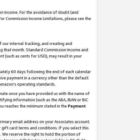
on Income. For the avoidance of doubt (and
 For Commission Income Limitations, please see the
our internal tracking, and creating and
ing that month. Standard Commission Income and
t (such as cents for USD), may result in your
ately 60 days following the end of each calendar
ive payment in a currency other than the default
h Amazon’s operating standards.
gnate once you have provided us with the name of
ifying information (such as the ABA, IBAN or BIC
 you reaches the minimum stated in the
Payment
primary email address on your Associates account.
ft card terms and conditions. If you select this
t
. We reserve the right to hold the portion of