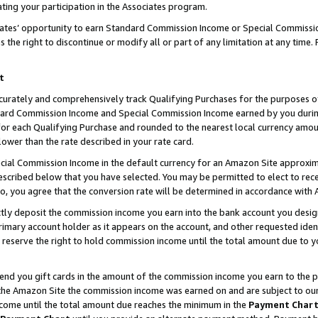
ting your participation in the Associates program.
iates’ opportunity to earn Standard Commission Income or Special Commissi
the right to discontinue or modify all or part of any limitation at any time.
t
curately and comprehensively track Qualifying Purchases for the purposes of 
ndard Commission Income and Special Commission Income earned by you dur
or each Qualifying Purchase and rounded to the nearest local currency amoun
lower than the rate described in your rate card.
ial Commission Income in the default currency for an Amazon Site approxim
cribed below that you have selected. You may be permitted to elect to rece
so, you agree that the conversion rate will be determined in accordance wit
ectly deposit the commission income you earn into the bank account you desi
imary account holder as it appears on the account, and other requested ident
 we reserve the right to hold commission income until the total amount due to
 send you gift cards in the amount of the commission income you earn to the 
he Amazon Site the commission income was earned on and are subject to our gi
ncome until the total amount due reaches the minimum in the
Payment Char