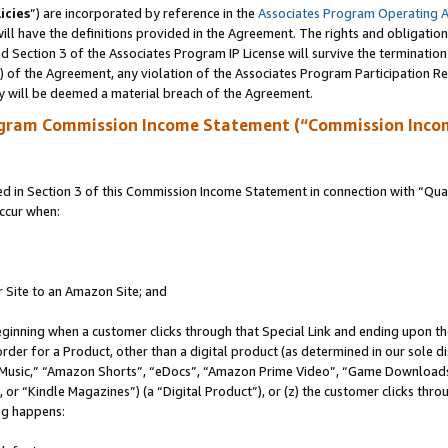
icies
”) are incorporated by reference in the
Associates Program Operating 
ll have the definitions provided in the Agreement. The rights and obligation
 Section 3 of the Associates Program IP License will survive the terminatio
a) of the Agreement, any violation of the Associates Program Participation R
y will be deemed a material breach of the Agreement.
ogram Commission Income Statement (“Commission Inco
in Section 3 of this Commission Income Statement in connection with “Quali
ccur when:
r Site to an Amazon Site; and
eginning when a customer clicks through that Special Link and ending upon the 
 order for a Product, other than a digital product (as determined in our sole
usic,” “Amazon Shorts”, “eDocs”, “Amazon Prime Video”, “Game Downloads”
r “Kindle Magazines”) (a “Digital Product”), or (z) the customer clicks throu
ing happens: