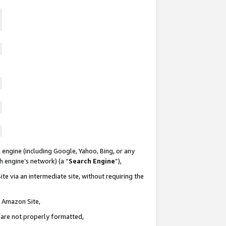
 engine (including Google, Yahoo, Bing, or any
ch engine’s network) (a “
Search Engine
”),
te via an intermediate site, without requiring the
n Amazon Site,
e are not properly formatted,