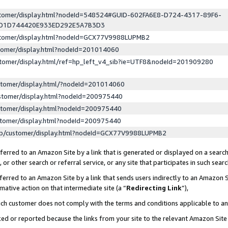
ustomer/display.html?nodeId=548524#GUID-602FA6E8-D724-4317-89F6-
ED1D744420E933ED292E5A7B3D3
ustomer/display.html?nodeId=GCX77V9988LUPMB2
stomer/display.html?nodeId=201014060
stomer/display.html/ref=hp_left_v4_sib?ie=UTF8&nodeId=201909280
stomer/display.html/?nodeId=201014060
stomer/display.html?nodeId=200975440
stomer/display.html?nodeId=200975440
stomer/display.html?nodeId=200975440
lp/customer/display.html?nodeId=GCX77V9988LUPMB2
erred to an Amazon Site by a link that is generated or displayed on a search
or other search or referral service, or any site that participates in such sear
erred to an Amazon Site by a link that sends users indirectly to an Amazon Si
mative action on that intermediate site (a “
Redirecting Link
”),
uch customer does not comply with the terms and conditions applicable to a
cked or reported because the links from your site to the relevant Amazon Sit