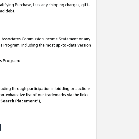
lifying Purchase, less any shipping charges, gift-
bad debt.
his Associates Commission Income Statement or any
ates Program, including the most up-to-date version
tes Program:
uding through participation in bidding or auctions
n-exhaustive list of our trademarks via the links
 Search Placement
”),