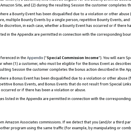
Amazon Site, and (2) during the resulting Session the customer completes th
re a Bounty Event has been disqualified due to a violation or other abuse (
e, multiple Bounty Events by a single person, repetitive Bounty Events, and
ole discretion, in each case, whether a Bounty Event has occurred or if there h
sted in the Appendix are permitted in connection with the corresponding bou
eferenced in the
Appendix
(“
Special Commission Income
”). You will earn S
ur when (1) a customer, who must be eligible for the Bonus Event as described
resulting Session the customer completes the bonus action described in the A
re a Bonus Event has been disqualified due to a violation or other abuse (f
titive Bonus Events, and Bonus Events that do not result from Special Links 
 occurred or if there has been a violation or abuse.
es listed in the Appendix are permitted in connection with the correspondin
rom Amazon Associates commissions. If we detect that you (and/or a third par
her program using the same traffic (for example, by manipulating or combini