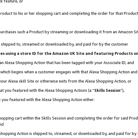
k feature, or
oduct to his or her shopping cart and completing the order for that Product no
er purchases such a Product by streaming or downloading it from an Amazon Si
 is shipped to, streamed or downloaded by, and paid for by the customer
ciates using a store ID for the Amazon UK Site and featuring Products 
 an Alexa Shopping Action that has been tagged with your Associate ID; and
n, which begins when a customer engages with that Alexa Shopping Action an
our Alexa skill Site or otherwise exits from the Alexa Shopping Action, or
hat you featured with the Alexa Shopping Actions (a “
Skills Session
”),
 you featured with the Alexa Shopping Action either:
pping cart within the Skills Session and completing the order for said Produc
nd
 Shopping Action is shipped to, streamed, or downloaded by, and paid for by