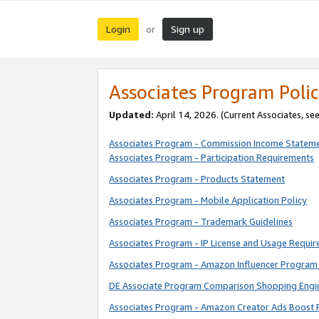
Login
Sign up
or
Associates Program Polic
Updated:
April 14, 2026. (Current Associates, se
Associates Program - Commission Income Statem
Associates Program - Participation Requirements
Associates Program - Products Statement
Associates Program - Mobile Application Policy
Associates Program - Trademark Guidelines
Associates Program - IP License and Usage Requi
Associates Program - Amazon Influencer Program 
DE Associate Program Comparison Shopping Engi
Associates Program - Amazon Creator Ads Boost 