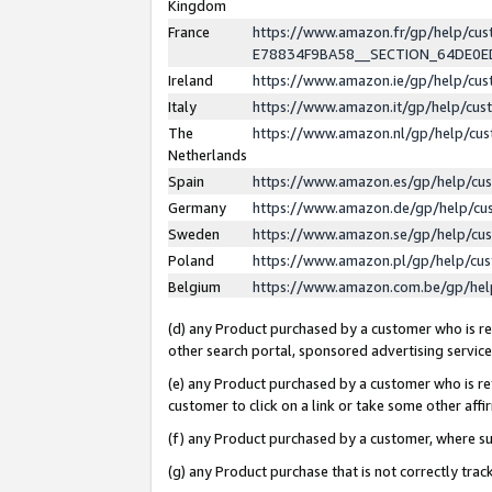
Kingdom
France
https://www.amazon.fr/gp/help/c
E78834F9BA58__SECTION_64DE0
Ireland
https://www.amazon.ie/gp/help/c
Italy
https://www.amazon.it/gp/help/cu
The
https://www.amazon.nl/gp/help/cu
Netherlands
Spain
https://www.amazon.es/gp/help/cu
Germany
https://www.amazon.de/gp/help/cu
Sweden
https://www.amazon.se/gp/help/cu
Poland
https://www.amazon.pl/gp/help/cu
Belgium
https://www.amazon.com.be/gp/he
(d) any Product purchased by a customer who is ref
other search portal, sponsored advertising service, 
(e) any Product purchased by a customer who is ref
customer to click on a link or take some other affir
(f) any Product purchased by a customer, where s
(g) any Product purchase that is not correctly tra