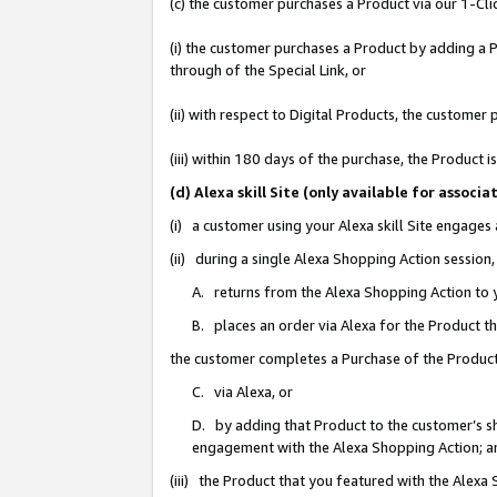
(c) the customer purchases a Product via our 1-Clic
(i) the customer purchases a Product by adding a Pr
through of the Special Link, or
(ii) with respect to Digital Products, the custom
(iii) within 180 days of the purchase, the Product
(d) Alexa skill Site (only available for asso
(i) a customer using your Alexa skill Site engages
(ii) during a single Alexa Shopping Action sessio
A. returns from the Alexa Shopping Action to y
B. places an order via Alexa for the Product t
the customer completes a Purchase of the Product
C. via Alexa, or
D. by adding that Product to the customer’s sho
engagement with the Alexa Shopping Action; a
(iii) the Product that you featured with the Alexa