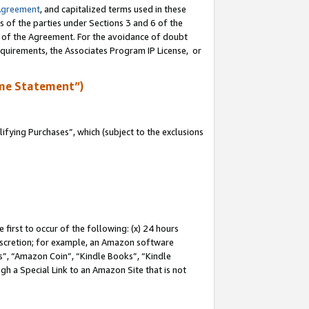
Agreement
, and capitalized terms used in these
s of the parties under Sections 3 and 6 of the
n of the Agreement. For the avoidance of doubt
equirements, the Associates Program IP License, or
me Statement”)
fying Purchases”, which (subject to the exclusions
first to occur of the following: (x) 24 hours
 discretion; for example, an Amazon software
, “Amazon Coin”, “Kindle Books”, “Kindle
gh a Special Link to an Amazon Site that is not