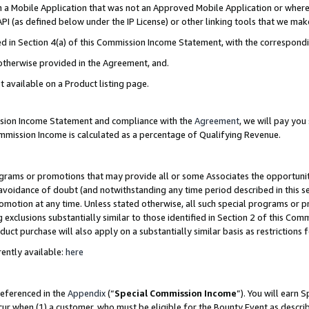
in a Mobile Application that was not an Approved Mobile Application or where
PI (as defined below under the IP License) or other linking tools that we mak
ined in Section 4(a) of this Commission Income Statement, with the correspon
 otherwise provided in the Agreement, and.
t available on a Product listing page.
ission Income Statement and compliance with the
Agreement
, we will pay yo
ommission Income is calculated as a percentage of Qualifying Revenue.
grams or promotions that may provide all or some Associates the opportunit
e avoidance of doubt (and notwithstanding any time period described in this s
romotion at any time. Unless stated otherwise, all such special programs or 
 exclusions substantially similar to those identified in Section 2 of this Co
ct purchase will also apply on a substantially similar basis as restrictions
ently available:
here
referenced in the
Appendix
(“
Special Commission Income
”). You will earn 
cur when (1) a customer, who must be eligible for the Bounty Event as describ