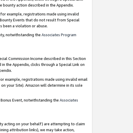
e bounty action described in the Appendix.
for example, registrations made using invalid
 Bounty Events that do not result from Special
as been a violation or abuse.
nty, notwithstanding the
Associates Program
pecial Commission Income described in this Section
 in the Appendix, clicks through a Special Link on
ppendix.
or example, registrations made using invalid email
on your Site). Amazon will determine in its sole
g Bonus Event, notwithstanding the
Associates
ty acting on your behalf) are attempting to claim
ng attribution links), we may take action,