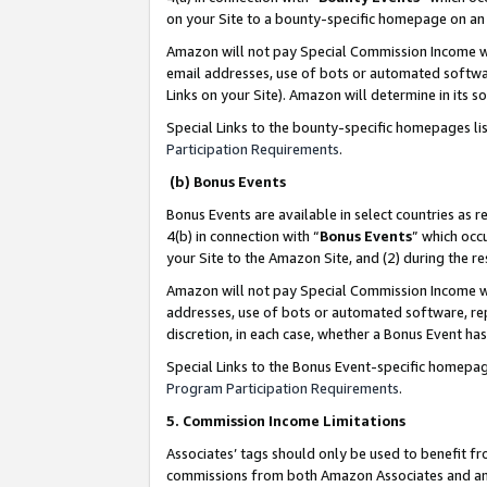
on your Site to a bounty-specific homepage on an 
Amazon will not pay Special Commission Income whe
email addresses, use of bots or automated softwar
Links on your Site). Amazon will determine in its s
Special Links to the bounty-specific homepages li
Participation Requirements
.
(b) Bonus Events
Bonus Events are available in select countries as r
4(b) in connection with “
Bonus Events
” which occ
your Site to the Amazon Site, and (2) during the 
Amazon will not pay Special Commission Income whe
addresses, use of bots or automated software, repe
discretion, in each case, whether a Bonus Event has
Special Links to the Bonus Event-specific homepag
Program Participation Requirements
.
5. Commission Income Limitations
Associates’ tags should only be used to benefit f
commissions from both Amazon Associates and anot