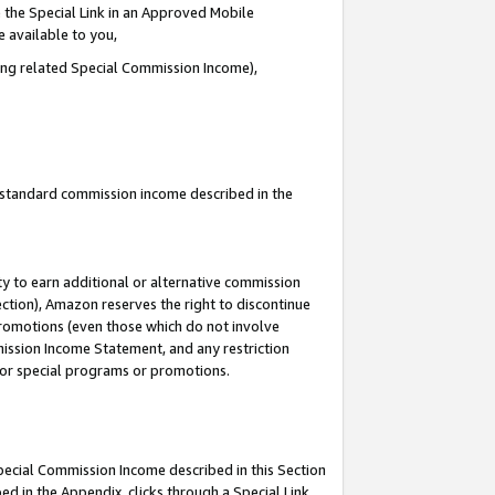
 the Special Link in an Approved Mobile
e available to you,
ding related Special Commission Income),
u standard commission income described in the
y to earn additional or alternative commission
ection), Amazon reserves the right to discontinue
promotions (even those which do not involve
mmission Income Statement, and any restriction
 for special programs or promotions.
Special Commission Income described in this Section
ed in the Appendix, clicks through a Special Link