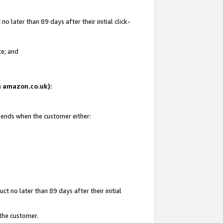
 later than 89 days after their initial click-
te; and
on amazon.co.uk):
d ends when the customer either:
t no later than 89 days after their initial
 the customer.