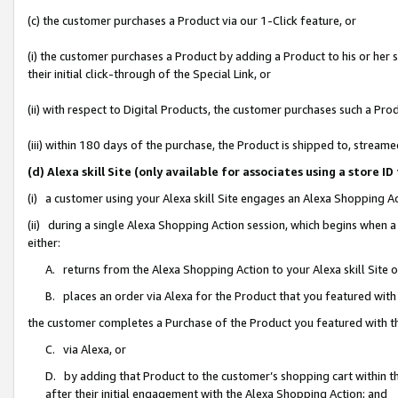
(c) the customer purchases a Product via our 1-Click feature, or
(i) the customer purchases a Product by adding a Product to his or her
their initial click-through of the Special Link, or
(ii) with respect to Digital Products, the customer purchases such a P
(iii) within 180 days of the purchase, the Product is shipped to, stre
(d) Alexa skill Site (only available for associates using a stor
(i) a customer using your Alexa skill Site engages an Alexa Shopping A
(ii) during a single Alexa Shopping Action session, which begins when
either:
A. returns from the Alexa Shopping Action to your Alexa skill Site 
B. places an order via Alexa for the Product that you featured with
the customer completes a Purchase of the Product you featured with t
C. via Alexa, or
D. by adding that Product to the customer’s shopping cart within th
after their initial engagement with the Alexa Shopping Action; and