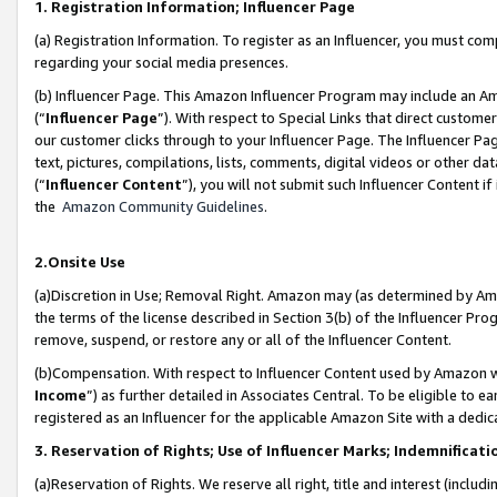
1. Registration Information; Influencer Page
(a) Registration Information. To register as an Influencer, you must co
regarding your social media presences.
(b) Influencer Page. This Amazon Influencer Program may include an A
(“
Influencer Page
”). With respect to Special Links that direct custom
our customer clicks through to your Influencer Page. The Influencer Pag
text, pictures, compilations, lists, comments, digital videos or other
(“
Influencer Content
”), you will not submit such Influencer Content if
the
Amazon Community Guidelines
.
2.Onsite Use
(a)Discretion in Use; Removal Right. Amazon may (as determined by Amazo
the terms of the license described in Section 3(b) of the Influencer Prog
remove, suspend, or restore any or all of the Influencer Content.
(b)Compensation. With respect to Influencer Content used by Amazon wi
Income
”) as further detailed in Associates Central. To be eligible t
registered as an Influencer for the applicable Amazon Site with a dedic
3. Reservation of Rights; Use of Influencer Marks; Indemnificati
(a)Reservation of Rights. We reserve all right, title and interest (includ