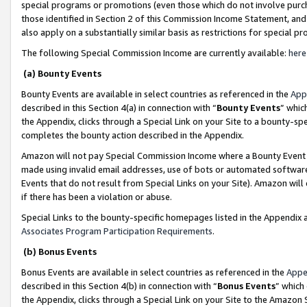
special programs or promotions (even those which do not involve purcha
those identified in Section 2 of this Commission Income Statement, an
also apply on a substantially similar basis as restrictions for special 
The following Special Commission Income are currently available:
here
(a) Bounty Events
Bounty Events are available in select countries as referenced in the
App
described in this Section 4(a) in connection with “
Bounty Events
” whic
the Appendix, clicks through a Special Link on your Site to a bounty-s
completes the bounty action described in the Appendix.
Amazon will not pay Special Commission Income where a Bounty Event ha
made using invalid email addresses, use of bots or automated software
Events that do not result from Special Links on your Site). Amazon will 
if there has been a violation or abuse.
Special Links to the bounty-specific homepages listed in the Appendix 
Associates Program Participation Requirements
.
(b) Bonus Events
Bonus Events are available in select countries as referenced in the
Appe
described in this Section 4(b) in connection with “
Bonus Events
” which
the Appendix, clicks through a Special Link on your Site to the Amazon 