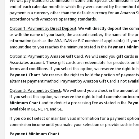
We will pay Standard Commission Income and Special Commission Incom
end of each calendar month in which they were earned by the method de
payment in a currency other than the default currency for an Amazon Sit
accordance with Amazon’s operating standards.
Option 1: Payment by Direct Deposit
. We will directly deposit the co
us with the name of your bank, the account number, the name of the pr
information (such as the ABA, IBAN or BIC number, if applicable). If you 
amount due to you reaches the minimum stated in the
Payment Minim
Option 2: Payment by Amazon Gift Card
. We will send you gift cards 
Associates account. These gift cards are redeemable for products on t
terms and conditions. If you select this option, we reserve the right t
Payment Chart
. We reserve the right to hold the portion of payment
alternate payment method. Payment by Amazon Gift Card is not available
Option 3: Payment by Check
. We will send you a check in the amount o
If you select this option, we reserve the right to hold commission inco
Minimum Chart
and to deduct a processing fee as stated in the
Paym
available in BE, NL, PL and SE.
If you do not select or maintain valid information for a payment opti
commission income until you make your selection or provide such info
Payment Minimum Chart