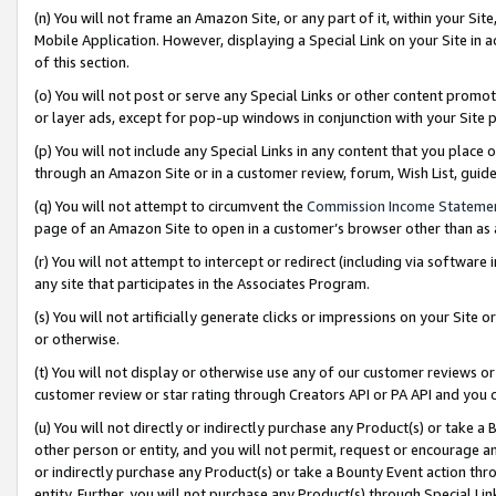
(n) You will not frame an Amazon Site, or any part of it, within your Sit
Mobile Application. However, displaying a Special Link on your Site in a
of this section.
(o) You will not post or serve any Special Links or other content prom
or layer ads, except for pop-up windows in conjunction with your Site 
(p) You will not include any Special Links in any content that you place
through an Amazon Site or in a customer review, forum, Wish List, gui
(q) You will not attempt to circumvent the
Commission Income Stateme
page of an Amazon Site to open in a customer’s browser other than as a 
(r) You will not attempt to intercept or redirect (including via softwar
any site that participates in the Associates Program.
(s) You will not artificially generate clicks or impressions on your Si
or otherwise.
(t) You will not display or otherwise use any of our customer reviews or 
customer review or star rating through Creators API or PA API and you 
(u) You will not directly or indirectly purchase any Product(s) or take a
other person or entity, and you will not permit, request or encourage an
or indirectly purchase any Product(s) or take a Bounty Event action thro
entity. Further, you will not purchase any Product(s) through Special Li