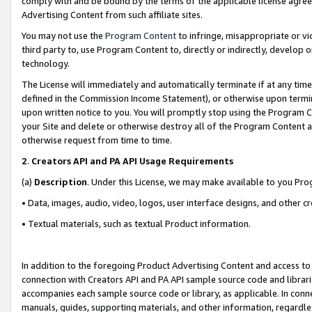
comply with and be bound by the terms of the applicable license agreem
Advertising Content from such affiliate sites.
You may not use the
Program Content
to infringe, misappropriate or vio
third party to, use Program Content to, directly or indirectly, develo
technology.
The License will immediately and automatically terminate if at any ti
defined in the Commission Income Statement), or otherwise upon termina
upon written notice to you. You will promptly stop using the Program 
your Site and delete or otherwise destroy all of the Program Content 
otherwise request from time to time.
2
.
Creators API and PA API Usage Requirements
(a)
Description
. Under this License, we may make available to you Pr
• Data, images, audio, video, logos, user interface designs, and other c
• Textual materials, such as textual Product information.
In addition to the foregoing Product Advertising Content and access to
connection with Creators API and PA API sample source code and librarie
accompanies each sample source code or library, as applicable. In conne
manuals, guides, supporting materials, and other information, regardless