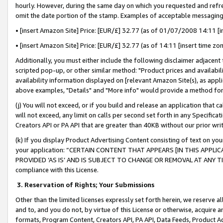
hourly. However, during the same day on which you requested and refre
omit the date portion of the stamp. Examples of acceptable messaging
• [insert Amazon Site] Price: [EUR/£] 32.77 (as of 01/07/2008 14:11 [in
• [insert Amazon Site] Price: [EUR/£] 32.77 (as of 14:11 [insert time zo
Additionally, you must either include the following disclaimer adjacent t
scripted pop-up, or other similar method: "Product prices and availabil
availability information displayed on [relevant Amazon Site(s), as appli
above examples, "Details" and "More info" would provide a method for 
(j) You will not exceed, or if you build and release an application that c
will not exceed, any limit on calls per second set forth in any Specifica
Creators API or PA API that are greater than 40KB without our prior wr
(k) If you display Product Advertising Content consisting of text on your
your application: “CERTAIN CONTENT THAT APPEARS [IN THIS APPLIC
PROVIDED ‘AS IS’ AND IS SUBJECT TO CHANGE OR REMOVAL AT ANY TIME.”
compliance with this License.
3.
Reservation of Rights; Your Submissions
Other than the limited licenses expressly set forth herein, we reserve all 
and to, and you do not, by virtue of this License or otherwise, acquire an
formats, Program Content, Creators API, PA API, Data Feeds, Product 