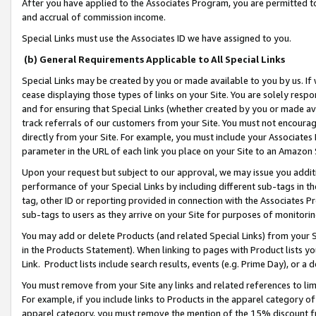
After you have applied to the Associates Program, you are permitted to 
and accrual of commission income.
Special Links must use the Associates ID we have assigned to you.
(b) General Requirements Applicable to All Special Links
Special Links may be created by you or made available to you by us. If 
cease displaying those types of links on your Site. You are solely respo
and for ensuring that Special Links (whether created by you or made av
track referrals of our customers from your Site. You must not encoura
directly from your Site. For example, you must include your Associates
parameter in the URL of each link you place on your Site to an Amazon 
Upon your request but subject to our approval, we may issue you addit
performance of your Special Links by including different sub-tags in t
tag, other ID or reporting provided in connection with the Associates Pr
sub-tags to users as they arrive on your Site for purposes of monitorin
You may add or delete Products (and related Special Links) from your Si
in the Products Statement). When linking to pages with Product lists you
Link. Product lists include search results, events (e.g. Prime Day), or 
You must remove from your Site any links and related references to li
For example, if you include links to Products in the apparel category 
apparel category, you must remove the mention of the 15% discount f