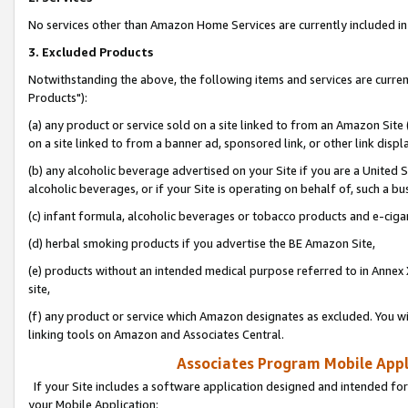
No services other than Amazon Home Services are currently included in 
3. Excluded Products
Notwithstanding the above, the following items and services are curre
Products"):
(a) any product or service sold on a site linked to from an Amazon Site
on a site linked to from a banner ad, sponsored link, or other link disp
(b) any alcoholic beverage advertised on your Site if you are a United 
alcoholic beverages, or if your Site is operating on behalf of, such a bu
(c) infant formula, alcoholic beverages or tobacco products and e-ciga
(d) herbal smoking products if you advertise the BE Amazon Site,
(e) products without an intended medical purpose referred to in Annex 
site,
(f) any product or service which Amazon designates as excluded. You will 
linking tools on Amazon and Associates Central.
Associates Program Mobile Appli
If your Site includes a software application designed and intended for
your Mobile Application: