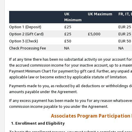
UK
UK Maximum
FR, IT,
Minimum
Option 1 (Deposit)
£25
EUR 25
Option 2 (Gift Card)
£25
£5,000
EUR 25
Option 3 (Check)
£50
EUR 50
Check Processing Fee
NA
NA
If at any time there has been no substantial activity on your account for 
the accrued commission income for your inactive account, up to a max
Payment Minimum Chart for payment by gift card. Further, any unpaid 
applicable law or become extinct by applicable statute of limitation.
Payments made to you, as reduced by all deductions or withholdings de
amounts payable under the Agreement.
If any excess payment has been made to you for any reason whatsoever,
commission income payable to you under the Agreement.
Associates Program Participation
1. Enrollment and Eligibility
To begin the enrollment process, you must submit a complete and accur