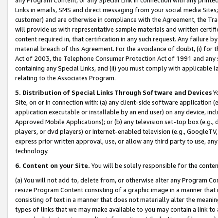
Links in emails, SMS and direct messaging from your social media Sites; 
customer) and are otherwise in compliance with the Agreement, the Tr
will provide us with representative sample materials and written certif
content required in, that certification in any such request. Any failure b
material breach of this Agreement. For the avoidance of doubt, (i) for
Act of 2003, the Telephone Consumer Protection Act of 1991 and any si
containing any Special Links, and (ii) you must comply with applicable
relating to the Associates Program.
5. Distribution of Special Links Through Software and Devices
Yo
Site, on or in connection with: (a) any client-side software application 
application executable or installable by an end user) on any device, in
Approved Mobile Applications); or (b) any television set-top box (e.g., 
players, or dvd players) or Internet-enabled television (e.g., GoogleTV, 
express prior written approval, use, or allow any third party to use, 
technology.
6. Content on your Site.
You will be solely responsible for the conten
(a) You will not add to, delete from, or otherwise alter any Program Co
resize Program Content consisting of a graphic image in a manner that
consisting of text in a manner that does not materially alter the meanin
types of links that we may make available to you may contain a link to 