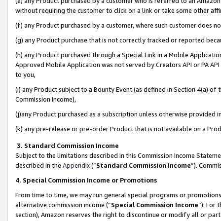
(e) any Product purchased by a customer who is referred to an Amazon Si
without requiring the customer to click on a link or take some other affi
(f) any Product purchased by a customer, where such customer does no
(g) any Product purchase that is not correctly tracked or reported bec
(h) any Product purchased through a Special Link in a Mobile Applicatio
Approved Mobile Application was not served by Creators API or PA API (
to you,
(i) any Product subject to a Bounty Event (as defined in Section 4(a) o
Commission Income),
(j)any Product purchased as a subscription unless otherwise provided 
(k) any pre-release or pre-order Product that is not available on a Prod
3. Standard Commission Income
Subject to the limitations described in this Commission Income Statem
described in the
Appendix
(”
Standard Commission Income
”). Commis
4. Special Commission Income or Promotions
From time to time, we may run general special programs or promotions 
alternative commission income (“
Special Commission Income
”). For
section), Amazon reserves the right to discontinue or modify all or par