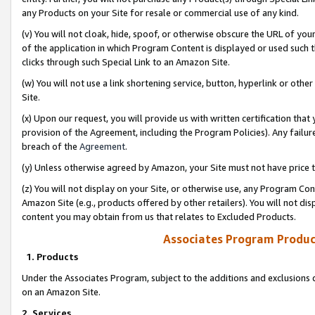
any Products on your Site for resale or commercial use of any kind.
(v) You will not cloak, hide, spoof, or otherwise obscure the URL of your
of the application in which Program Content is displayed or used such 
clicks through such Special Link to an Amazon Site.
(w) You will not use a link shortening service, button, hyperlink or oth
Site.
(x) Upon our request, you will provide us with written certification tha
provision of the Agreement, including the Program Policies). Any failure
breach of the
Agreement
.
(y) Unless otherwise agreed by Amazon, your Site must not have price tr
(z) You will not display on your Site, or otherwise use, any Program Con
Amazon Site (e.g., products offered by other retailers). You will not di
content you may obtain from us that relates to Excluded Products.
Associates Program Produc
1. Products
Under the Associates Program, subject to the additions and exclusions d
on an Amazon Site.
2. Services