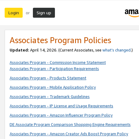
Login
Sign up
or
Associates Program Policies
Updated:
April 14, 2026. (Current Associates, see
what’s changed
.)
Associates Program - Commission Income Statement
Associates Program - Participation Requirements
Associates Program - Products Statement
Associates Program - Mobile Application Policy
Associates Program - Trademark Guidelines
Associates Program - IP License and Usage Requirements
Associates Program - Amazon Influencer Program Policy
DE Associate Program Comparison Shopping Engine Requirements
Associates Program - Amazon Creator Ads Boost Program Policy