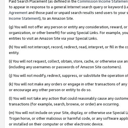
Paid Search Placement (as defined in the
Commission Income Statemen
to appear in response to a general Internet search query or keyword (i.e.
Agreement
and those paid or unpaid search results send users to your sit
Income Statement
), to an Amazon Site.
(g) You will not offer any person or entity any consideration, reward, or
organization, or other benefit) for using Special Links. For example, 
entities to visit an Amazon Site via your Special Links.
(h) You will not intercept, record, redirect, read, interpret, or fill in 
entity.
(i) You will not request, collect, obtain, store, cache, or otherwise us
(including any usernames or passwords of Amazon Site customers).
(j) You will not modify, redirect, suppress, or substitute the operation 
(k) You will not make any orders or engage in other transactions of any 
or encourage any other person or entity to do so.
(l) You will not take any action that could reasonably cause any custome
transactions (for example, search, browse, or order) are occurring.
(m) You will not include on your Site, display, or otherwise use Specia
Trojan horse, or other malicious or harmful code, or any software app
or installed on their computer or other electronic device.