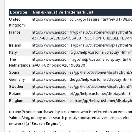
Location
Non-Exhaustive Trademark List
United
https://www.amazon.co.uk/gp/feature.html?ie=UTF8&
Kingdom
France
https://www.amazon.fr/gp/help/customer/display.ht
4317-89F6-E78834F9BA58__SECTION_64DE0ED1D74
Ireland
https://www.amazon.ie/gp/help/customer/display.ht
Italy
https://www.amazon.it/gp/help/customer/display.html
The
https://www.amazon.nl/gp/help/customer/display.html/
Netherlands
ie=UTF8&nodeId=201909280
Spain
https://www.amazon.es/gp/help/customer/display.htm
Germany
https://www.amazon.de/gp/help/customer/display.htm
Sweden
https://www.amazon.se/gp/help/customer/display.htm
Poland
https://www.amazon.pl/gp/help/customer/display.htm
Belgium
https://www.amazon.com.be/gp/help/customer/displa
(d) any Product purchased by a customer who is referred to an Amazon S
Yahoo, Bing, or any other search portal, sponsored advertising service, o
network) (a “
Search Engine
”),