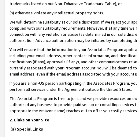
trademarks listed on our Non-Exhaustive Trademark Table), or
(h) otherwise violate any intellectual property rights.
We will determine suitability at our sole discretion. If we reject your 
complied with our suitability requirements. However, if at any time we 1
connection with any violation or abuse (as determined in our sole disc
authorization. Advance authorization may be initiated by completing t
You will ensure that the information in your Associates Program applic
including your email address, other contact information, and identifica
notifications (if any), approvals (if any), and other communications re
currently associated with your Program account. You will be deemed to 
email address, even if the email address associated with your account i
If you are a non-US person participating in the Associates Program, you
perform all services under the Agreement outside the United States.
The Associates Program is free to join, and we provide resources on th
authorized any business to provide paid set-up or consulting services t
appropriate the Amazon name) reaches out to offer you costly services
2. Links on Your Site
(a) Special Links