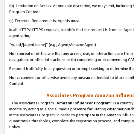
(b) Limitation on Access. At our sole discretion, we may limit, includin
Program Content.
(c) Technical Requirements. Agents must:
In all HTTP/HTTPS requests, identify that the request is from an Agent 
agent string:
“Agent/[agent name]” (e.g., Agent/AmazonAgent)
Not conceal or obfuscate that any access, use, or interactions are fro
navigation, or other interactions or (b) completing or circumventing 
Respond truthfully to any question or prompt seeking to determine if 
Not circumvent or otherwise avoid any measure intended to block, limit
Content.
Associates Program Amazon Influence
The Associates Program “
Amazon Influencer Program
” is a countr
income by acting as a social media presence facilitating customer purc
in the Associates Program. In order to participate in the Amazon Influen
quantitative thresholds, complete the registration process, and comply
Policy.