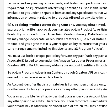
technical and engineering requirements, and testing and performance cri
“
Specifications
”). “Product Advertising Content,” as used in this Lic
available to you under a separate license and any Specifications that we
information or content relating to products offered on any site other 
(b)
Obtaining Product Advertising Content.
You may obtain Product
express prior written approval, you may also obtain Product Advertisi
Feeds. If you obtain Product Advertising Content through Data Feeds, yo
we may change, deprecate, or republish Creators API, PA API or Data Fee
to time, and you agree that it is your responsibility to ensure that your
current requirements (including this License and all Program Policies).
You must use both a unique public key/private key pair (each key pair, a
Associate ID issued to you under the Amazon Associates Program or a r
Creators API or PA API. You may obtain your Account Identifiers through
To obtain Program Advertising Content through Creators API services, y
needed, for sub-services or data feeds.
An Account Identifier that is a private key is for your personal use only,
or otherwise disclose your private key to any other person or entity. An A
You are responsible for all activities that occur under your Account Ide
any other person or entity. Therefore, you should contact us immediate
your private key is otherwise disclosed, lost, or stolen. You may not u