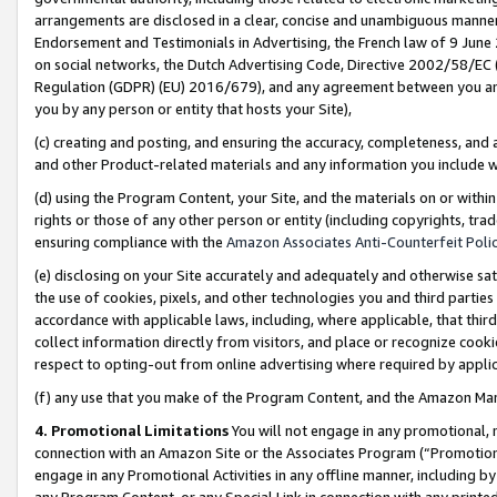
arrangements are disclosed in a clear, concise and unambiguous manner 
Endorsement and Testimonials in Advertising, the French law of 9 June
on social networks, the Dutch Advertising Code, Directive 2002/58/EC 
Regulation (GDPR) (EU) 2016/679), and any agreement between you and 
you by any person or entity that hosts your Site),
(c) creating and posting, and ensuring the accuracy, completeness, and 
and other Product-related materials and any information you include wit
(d) using the Program Content, your Site, and the materials on or within
rights or those of any other person or entity (including copyrights, trad
ensuring compliance with the
Amazon Associates Anti-Counterfeit Polic
(e) disclosing on your Site accurately and adequately and otherwise sat
the use of cookies, pixels, and other technologies you and third parties
accordance with applicable laws, including, where applicable, that thir
collect information directly from visitors, and place or recognize cooki
respect to opting-out from online advertising where required by appli
(f) any use that you make of the Program Content, and the Amazon Mar
4. Promotional Limitations
You will not engage in any promotional, ma
connection with an Amazon Site or the Associates Program (“Promotional
engage in any Promotional Activities in any offline manner, including by
any Program Content, or any Special Link in connection with any printed 