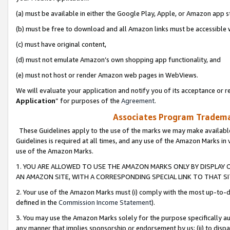
(a) must be available in either the Google Play, Apple, or Amazon app s
(b) must be free to download and all Amazon links must be accessible 
(c) must have original content,
(d) must not emulate Amazon’s own shopping app functionality, and
(e) must not host or render Amazon web pages in WebViews.
We will evaluate your application and notify you of its acceptance or re
Application
” for purposes of the
Agreement
.
Associates Program Trademar
These Guidelines apply to the use of the marks we may make available
Guidelines is required at all times, and any use of the Amazon Marks in 
use of the Amazon Marks.
1. YOU ARE ALLOWED TO USE THE AMAZON MARKS ONLY BY DISPLAY 
AN AMAZON SITE, WITH A CORRESPONDING SPECIAL LINK TO THAT SI
2. Your use of the Amazon Marks must (i) comply with the most up-to-da
defined in the
Commission Income Statement
).
3. You may use the Amazon Marks solely for the purpose specifically a
any manner that implies sponsorship or endorsement by us; (ii) to disparag