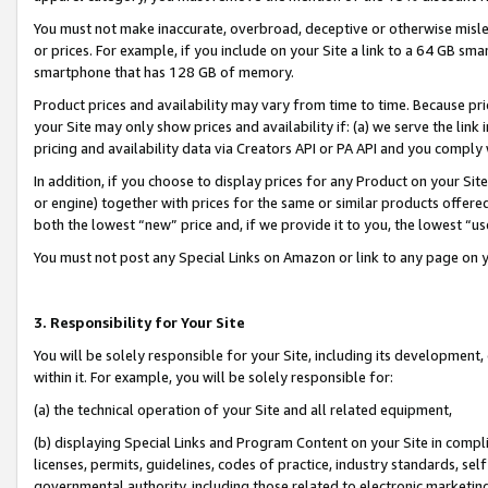
You must not make inaccurate, overbroad, deceptive or otherwise misle
or prices. For example, if you include on your Site a link to a 64 GB sm
smartphone that has 128 GB of memory.
Product prices and availability may vary from time to time. Because pri
your Site may only show prices and availability if: (a) we serve the link 
pricing and availability data via Creators API or PA API and you comply
In addition, if you choose to display prices for any Product on your Si
or engine) together with prices for the same or similar products offer
both the lowest “new” price and, if we provide it to you, the lowest “u
You must not post any Special Links on Amazon or link to any page on 
3. Responsibility for Your Site
You will be solely responsible for your Site, including its development
within it. For example, you will be solely responsible for:
(a) the technical operation of your Site and all related equipment,
(b) displaying Special Links and Program Content on your Site in compl
licenses, permits, guidelines, codes of practice, industry standards, se
governmental authority, including those related to electronic marketin