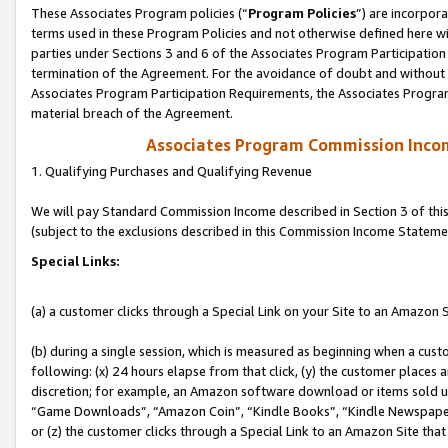
These Associates Program policies (“
Program Policies
”) are incorpor
terms used in these Program Policies and not otherwise defined here wil
parties under Sections 3 and 6 of the Associates Program Participation
termination of the Agreement. For the avoidance of doubt and without l
Associates Program Participation Requirements, the Associates Program
material breach of the Agreement.
Associates Program Commission Inco
1. Qualifying Purchases and Qualifying Revenue
We will pay Standard Commission Income described in Section 3 of thi
(subject to the exclusions described in this Commission Income Stateme
Special Links:
(a) a customer clicks through a Special Link on your Site to an Amazon S
(b) during a single session, which is measured as beginning when a custo
following: (x) 24 hours elapse from that click, (y) the customer places 
discretion; for example, an Amazon software download or items sold 
“Game Downloads”, “Amazon Coin”, “Kindle Books”, “Kindle Newspapers”
or (z) the customer clicks through a Special Link to an Amazon Site that