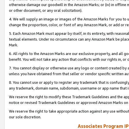
otherwise damage our goodwill in the Amazon Marks; or (iv) in offline ma
or other document, or any oral solicitation).
4. We will supply an image or images of the Amazon Marks for you to 
change the proportion, color, or font of any Amazon Mark, or add or
5. Each Amazon Mark must appear by itself, in its entirety, with reason
textual elements. Under no circumstance can any Amazon Mark be placed
Mark.
6. All rights to the Amazon Marks are our exclusive property, and all 
benefit. You will not take any action that conflicts with our rights in, 
7. You cannot display or otherwise use any logo or content created by a
unless you have obtained from that seller or vendor specific written au
8. You cannot use or apply to register any trademark that is confusingly
any trademark, domain name, subdomain, username or app name that is 
We reserve the right to modify these Trademark Guidelines and the app
notice or revised Trademark Guidelines or approved Amazon Marks on t
We reserve the right to take appropriate action against any use without
our sole discretion.
Associates Program IP