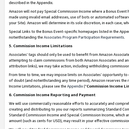
described in the Appendix.
Amazon will not pay Special Commission Income where a Bonus Event has
made using invalid email addresses, use of bots or automated software,
your Site). Amazon will determine in its sole discretion, in each case, w
Special Links to the Bonus Event-specific homepages listed in the Appe
notwithstanding the
Associates Program Participation Requirements
.
5. Commission Income Limitations
Associates’ tags should only be used to benefit from Amazon Associates
attempting to claim commissions from both Amazon Associates and ano
attribution links), we may take action, including withholding commissio
From time to time, we may impose limits on Associates’ opportunity t
of doubt (and notwithstanding any time period), Amazon reserves the ri
Income Limitations, please see the
Appendix
(“
Commission Income Li
6. Commission Income Reporting and Payment
We will use commercially reasonable efforts to accurately and comprehe
creating and distributing to you our reports summarizing Standard C
Standard Commission Income and Special Commission Income, which are 
amount (such as cents for USD), may result in your effective commission 