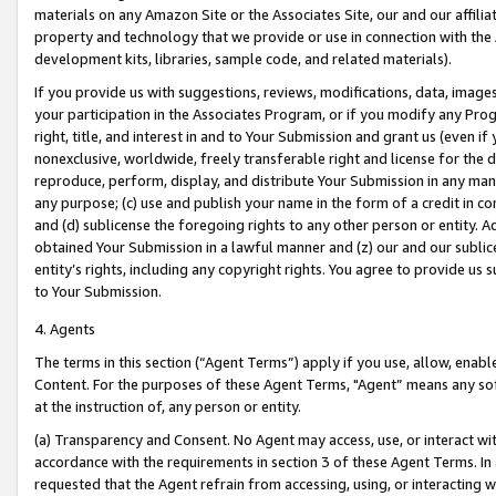
materials on any Amazon Site or the Associates Site, our and our affili
property and technology that we provide or use in connection with the
development kits, libraries, sample code, and related materials).
If you provide us with suggestions, reviews, modifications, data, image
your participation in the Associates Program, or if you modify any Prog
right, title, and interest in and to Your Submission and grant us (even 
nonexclusive, worldwide, freely transferable right and license for the du
reproduce, perform, display, and distribute Your Submission in any man
any purpose; (c) use and publish your name in the form of a credit in c
and (d) sublicense the foregoing rights to any other person or entity. A
obtained Your Submission in a lawful manner and (z) our and our sublice
entity’s rights, including any copyright rights. You agree to provide us
to Your Submission.
4. Agents
The terms in this section (“Agent Terms”) apply if you use, allow, enab
Content. For the purposes of these Agent Terms, "Agent” means any so
at the instruction of, any person or entity.
(a) Transparency and Consent. No Agent may access, use, or interact with 
accordance with the requirements in section 3 of these Agent Terms. In
requested that the Agent refrain from accessing, using, or interacting