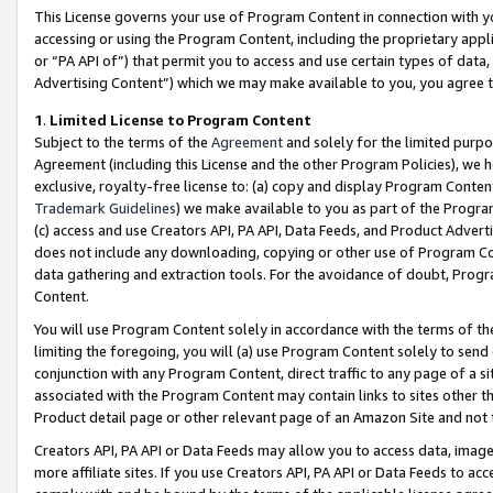
This License governs your use of Program Content in connection with yo
accessing or using the Program Content, including the proprietary appli
or “PA API of”) that permit you to access and use certain types of data
Advertising Content”) which we may make available to you, you agree t
1
.
Limited License to Program Content
Subject to the terms of the
Agreement
and solely for the limited purpo
Agreement (including this License and the other Program Policies), we 
exclusive, royalty-free license to: (a) copy and display Program Conten
Trademark Guidelines
) we make available to you as part of the Progra
(c) access and use Creators API, PA API, Data Feeds, and Product Adverti
does not include any downloading, copying or other use of Program Conte
data gathering and extraction tools. For the avoidance of doubt, Progr
Content.
You will use Program Content solely in accordance with the terms of t
limiting the foregoing, you will (a) use Program Content solely to send
conjunction with any Program Content, direct traffic to any page of a si
associated with the Program Content may contain links to sites other t
Product detail page or other relevant page of an Amazon Site and not 
Creators API, PA API or Data Feeds may allow you to access data, image
more affiliate sites. If you use Creators API, PA API or Data Feeds to ac