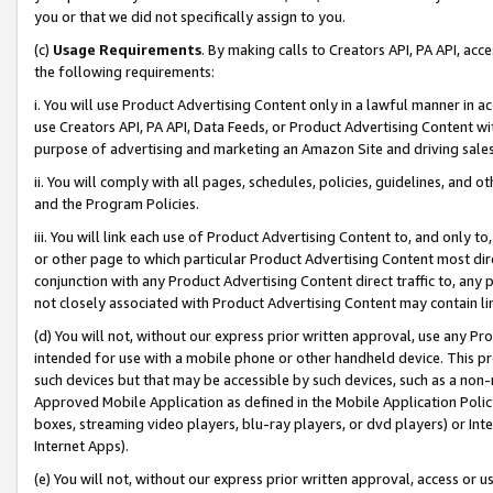
you or that we did not specifically assign to you.
(c)
Usage Requirements
. By making calls to Creators API, PA API, ac
the following requirements:
i. You will use Product Advertising Content only in a lawful manner in a
use Creators API, PA API, Data Feeds, or Product Advertising Content wit
purpose of advertising and marketing an Amazon Site and driving sales
ii. You will comply with all pages, schedules, policies, guidelines, and o
and the Program Policies.
iii. You will link each use of Product Advertising Content to, and only 
or other page to which particular Product Advertising Content most direc
conjunction with any Product Advertising Content direct traffic to, any 
not closely associated with Product Advertising Content may contain lin
(d) You will not, without our express prior written approval, use any Pr
intended for use with a mobile phone or other handheld device. This proh
such devices but that may be accessible by such devices, such as a non-
Approved Mobile Application as defined in the Mobile Application Policy; 
boxes, streaming video players, blu-ray players, or dvd players) or Inte
Internet Apps).
(e) You will not, without our express prior written approval, access or 