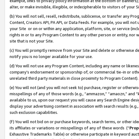
example, links to privacy policy information at the bottom of banners);
alter, or make invisible, illegible, or indecipherable to visitors of your 
(b) You will not sell, resell, redistribute, sublicense, or transfer any 
Content, Creators API, PA API, or Data Feeds. For example, you will not 
your Site or on or within any application, platform, site, or service (in
rights in or to any Program Content to any other person or entity, nor wi
site that is not your Site.
(c) You will promptly remove from your Site and delete or otherwise d
notify you is no longer available for your use.
(d) You will not use any Program Content, including any name or likene
company’s endorsement or sponsorship of, or commercial tie-in or other 
unrelated third party materials in close proximity to Program Content)
(e) You will not (and you will not seek to) purchase, register or otherw
misspellings of any of those words (e.g., “ammazon,” “amaozn,” and “kin
available to us, upon our request you will cause any Search Engine de
display your advertising content in association with search results (e.
such exclusion capabilities.
(f) You will not bid on or purchase keywords, search terms, or other id
its affiliates or variations or misspellings of any of these words (“
Prop
Exhaustive Trademarks Table) or otherwise participate in keyword aucti