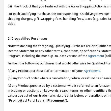
(iii) the Product that you featured with the Alexa Shopping Action is 
For each Qualifying Purchase, the corresponding “Qualifying Revenue” i
shipping charges, gift-wrapping fees, handling fees, taxes (e.g. sales ta
debt.
2. Disqualified Purchases
Notwithstanding the foregoing, Qualifying Purchases are disqualified w
Income Statement or any other terms, conditions, specifications, statem
Program, including the most up-to-date version of the
Agreement
(coll
Further, the following purchases that would otherwise be Qualified Pu
(a) any Product purchased after termination of your
Agreement
,
(b) any Product order where a cancellation, return, or refund has been i
(c) any Product purchased by a customer who is referred to an Amazon 
in bidding or auctions on keywords, search terms, or other identifiers 
exhaustive list of our trademarks via the links below, or variations or 
“
Prohibited Paid Search Placement
”),