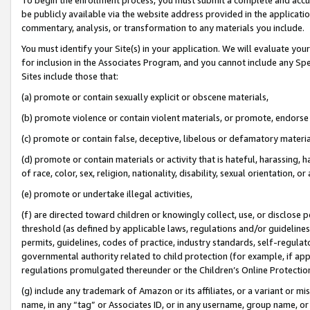
be publicly available via the website address provided in the application
commentary, analysis, or transformation to any materials you include.
You must identify your Site(s) in your application. We will evaluate your 
for inclusion in the Associates Program, and you cannot include any Speci
Sites include those that:
(a) promote or contain sexually explicit or obscene materials,
(b) promote violence or contain violent materials, or promote, endorse 
(c) promote or contain false, deceptive, libelous or defamatory materi
(d) promote or contain materials or activity that is hateful, harassing, h
of race, color, sex, religion, nationality, disability, sexual orientation, or
(e) promote or undertake illegal activities,
(f) are directed toward children or knowingly collect, use, or disclose
threshold (as defined by applicable laws, regulations and/or guidelines);
permits, guidelines, codes of practice, industry standards, self-regulat
governmental authority related to child protection (for example, if app
regulations promulgated thereunder or the Children’s Online Protection
(g) include any trademark of Amazon or its affiliates, or a variant or 
name, in any “tag” or Associates ID, or in any username, group name, or 