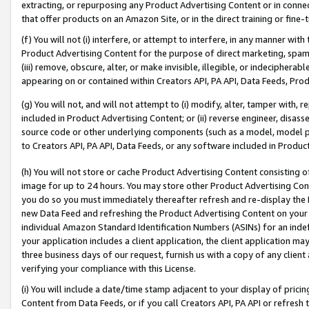
extracting, or repurposing any Product Advertising Content or in connec
that offer products on an Amazon Site, or in the direct training or fin
(f) You will not (i) interfere, or attempt to interfere, in any manner wit
Product Advertising Content for the purpose of direct marketing, spammi
(iii) remove, obscure, alter, or make invisible, illegible, or indecipherab
appearing on or contained within Creators API, PA API, Data Feeds, Prod
(g) You will not, and will not attempt to (i) modify, alter, tamper with,
included in Product Advertising Content; or (ii) reverse engineer, disa
source code or other underlying components (such as a model, model pa
to Creators API, PA API, Data Feeds, or any software included in Produc
(h) You will not store or cache Product Advertising Content consisting 
image for up to 24 hours. You may store other Product Advertising Cont
you do so you must immediately thereafter refresh and re-display the P
new Data Feed and refreshing the Product Advertising Content on your 
individual Amazon Standard Identification Numbers (ASINs) for an indefi
your application includes a client application, the client application m
three business days of our request, furnish us with a copy of any clien
verifying your compliance with this License.
(i) You will include a date/time stamp adjacent to your display of prici
Content from Data Feeds, or if you call Creators API, PA API or refresh