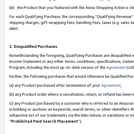
(iii) the Product that you featured with the Alexa Shopping Action is 
For each Qualifying Purchase, the corresponding “Qualifying Revenue” i
shipping charges, gift-wrapping fees, handling fees, taxes (e.g. sales ta
debt.
2. Disqualified Purchases
Notwithstanding the foregoing, Qualifying Purchases are disqualified w
Income Statement or any other terms, conditions, specifications, statem
Program, including the most up-to-date version of the
Agreement
(coll
Further, the following purchases that would otherwise be Qualified Pu
(a) any Product purchased after termination of your
Agreement
,
(b) any Product order where a cancellation, return, or refund has been i
(c) any Product purchased by a customer who is referred to an Amazon 
in bidding or auctions on keywords, search terms, or other identifiers 
exhaustive list of our trademarks via the links below, or variations or 
“
Prohibited Paid Search Placement
”),