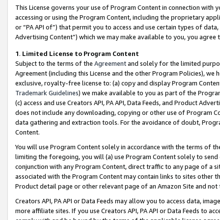
This License governs your use of Program Content in connection with yo
accessing or using the Program Content, including the proprietary appli
or “PA API of”) that permit you to access and use certain types of data
Advertising Content”) which we may make available to you, you agree t
1
.
Limited License to Program Content
Subject to the terms of the
Agreement
and solely for the limited purpo
Agreement (including this License and the other Program Policies), we 
exclusive, royalty-free license to: (a) copy and display Program Conten
Trademark Guidelines
) we make available to you as part of the Progra
(c) access and use Creators API, PA API, Data Feeds, and Product Adverti
does not include any downloading, copying or other use of Program Conte
data gathering and extraction tools. For the avoidance of doubt, Progr
Content.
You will use Program Content solely in accordance with the terms of t
limiting the foregoing, you will (a) use Program Content solely to send
conjunction with any Program Content, direct traffic to any page of a si
associated with the Program Content may contain links to sites other t
Product detail page or other relevant page of an Amazon Site and not 
Creators API, PA API or Data Feeds may allow you to access data, image
more affiliate sites. If you use Creators API, PA API or Data Feeds to ac