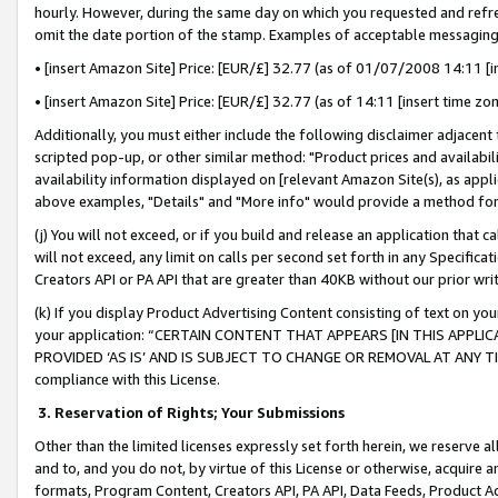
hourly. However, during the same day on which you requested and refre
omit the date portion of the stamp. Examples of acceptable messaging
• [insert Amazon Site] Price: [EUR/£] 32.77 (as of 01/07/2008 14:11 [in
• [insert Amazon Site] Price: [EUR/£] 32.77 (as of 14:11 [insert time zo
Additionally, you must either include the following disclaimer adjacent t
scripted pop-up, or other similar method: "Product prices and availabil
availability information displayed on [relevant Amazon Site(s), as appli
above examples, "Details" and "More info" would provide a method for 
(j) You will not exceed, or if you build and release an application that c
will not exceed, any limit on calls per second set forth in any Specifica
Creators API or PA API that are greater than 40KB without our prior wr
(k) If you display Product Advertising Content consisting of text on your
your application: “CERTAIN CONTENT THAT APPEARS [IN THIS APPLIC
PROVIDED ‘AS IS’ AND IS SUBJECT TO CHANGE OR REMOVAL AT ANY TIME.”
compliance with this License.
3.
Reservation of Rights; Your Submissions
Other than the limited licenses expressly set forth herein, we reserve all 
and to, and you do not, by virtue of this License or otherwise, acquire an
formats, Program Content, Creators API, PA API, Data Feeds, Product 