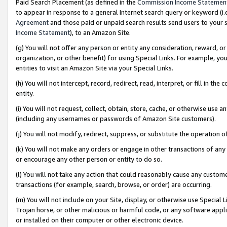
Paid Search Placement (as defined in the
Commission Income Statemen
to appear in response to a general Internet search query or keyword (i.e.
Agreement
and those paid or unpaid search results send users to your sit
Income Statement
), to an Amazon Site.
(g) You will not offer any person or entity any consideration, reward, or
organization, or other benefit) for using Special Links. For example, 
entities to visit an Amazon Site via your Special Links.
(h) You will not intercept, record, redirect, read, interpret, or fill in 
entity.
(i) You will not request, collect, obtain, store, cache, or otherwise us
(including any usernames or passwords of Amazon Site customers).
(j) You will not modify, redirect, suppress, or substitute the operation 
(k) You will not make any orders or engage in other transactions of any 
or encourage any other person or entity to do so.
(l) You will not take any action that could reasonably cause any custome
transactions (for example, search, browse, or order) are occurring.
(m) You will not include on your Site, display, or otherwise use Specia
Trojan horse, or other malicious or harmful code, or any software app
or installed on their computer or other electronic device.