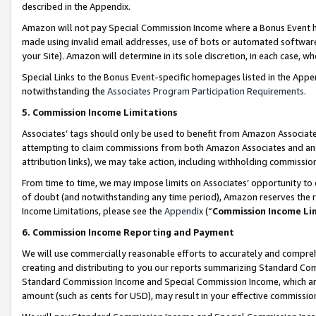
described in the Appendix.
Amazon will not pay Special Commission Income where a Bonus Event has
made using invalid email addresses, use of bots or automated software,
your Site). Amazon will determine in its sole discretion, in each case, w
Special Links to the Bonus Event-specific homepages listed in the Appe
notwithstanding the
Associates Program Participation Requirements
.
5. Commission Income Limitations
Associates’ tags should only be used to benefit from Amazon Associates
attempting to claim commissions from both Amazon Associates and ano
attribution links), we may take action, including withholding commissio
From time to time, we may impose limits on Associates’ opportunity t
of doubt (and notwithstanding any time period), Amazon reserves the ri
Income Limitations, please see the
Appendix
(“
Commission Income Li
6. Commission Income Reporting and Payment
We will use commercially reasonable efforts to accurately and comprehe
creating and distributing to you our reports summarizing Standard C
Standard Commission Income and Special Commission Income, which are 
amount (such as cents for USD), may result in your effective commission 