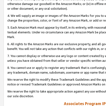
otherwise damage our goodwill in the Amazon Marks; or (iv) in offline ma
or other document, or any oral solicitation).
4. We will supply an image or images of the Amazon Marks for you to 
change the proportion, color, or font of any Amazon Mark, or add or
5. Each Amazon Mark must appear by itself, in its entirety, with reason
textual elements. Under no circumstance can any Amazon Mark be placed
Mark.
6. All rights to the Amazon Marks are our exclusive property, and all 
benefit. You will not take any action that conflicts with our rights in, 
7. You cannot display or otherwise use any logo or content created by a
unless you have obtained from that seller or vendor specific written au
8. You cannot use or apply to register any trademark that is confusingly
any trademark, domain name, subdomain, username or app name that is 
We reserve the right to modify these Trademark Guidelines and the app
notice or revised Trademark Guidelines or approved Amazon Marks on t
We reserve the right to take appropriate action against any use without
our sole discretion.
Associates Program IP