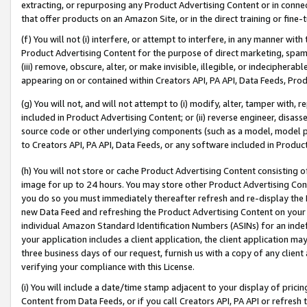
extracting, or repurposing any Product Advertising Content or in connec
that offer products on an Amazon Site, or in the direct training or fin
(f) You will not (i) interfere, or attempt to interfere, in any manner wit
Product Advertising Content for the purpose of direct marketing, spammi
(iii) remove, obscure, alter, or make invisible, illegible, or indecipherab
appearing on or contained within Creators API, PA API, Data Feeds, Prod
(g) You will not, and will not attempt to (i) modify, alter, tamper with,
included in Product Advertising Content; or (ii) reverse engineer, disa
source code or other underlying components (such as a model, model pa
to Creators API, PA API, Data Feeds, or any software included in Produc
(h) You will not store or cache Product Advertising Content consisting 
image for up to 24 hours. You may store other Product Advertising Cont
you do so you must immediately thereafter refresh and re-display the P
new Data Feed and refreshing the Product Advertising Content on your 
individual Amazon Standard Identification Numbers (ASINs) for an indefi
your application includes a client application, the client application m
three business days of our request, furnish us with a copy of any clien
verifying your compliance with this License.
(i) You will include a date/time stamp adjacent to your display of prici
Content from Data Feeds, or if you call Creators API, PA API or refresh