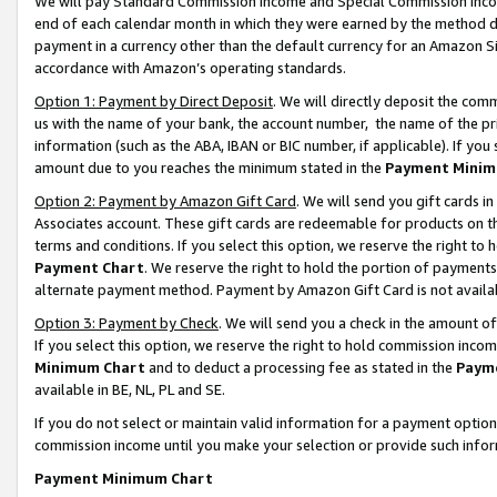
We will pay Standard Commission Income and Special Commission Incom
end of each calendar month in which they were earned by the method de
payment in a currency other than the default currency for an Amazon Sit
accordance with Amazon’s operating standards.
Option 1: Payment by Direct Deposit
. We will directly deposit the co
us with the name of your bank, the account number, the name of the pr
information (such as the ABA, IBAN or BIC number, if applicable). If you 
amount due to you reaches the minimum stated in the
Payment Minim
Option 2: Payment by Amazon Gift Card
. We will send you gift cards 
Associates account. These gift cards are redeemable for products on t
terms and conditions. If you select this option, we reserve the right t
Payment Chart
. We reserve the right to hold the portion of payment
alternate payment method. Payment by Amazon Gift Card is not available
Option 3: Payment by Check
. We will send you a check in the amount o
If you select this option, we reserve the right to hold commission inco
Minimum Chart
and to deduct a processing fee as stated in the
Paym
available in BE, NL, PL and SE.
If you do not select or maintain valid information for a payment opti
commission income until you make your selection or provide such info
Payment Minimum Chart