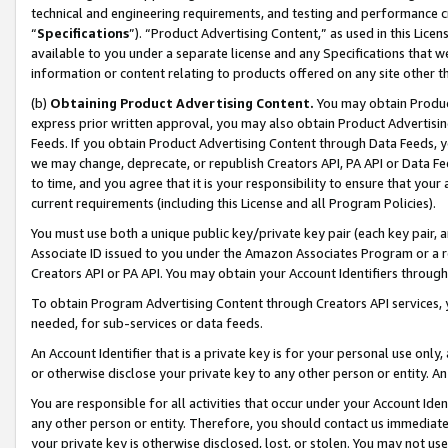
technical and engineering requirements, and testing and performance cri
“
Specifications
”). “Product Advertising Content,” as used in this Lic
available to you under a separate license and any Specifications that we
information or content relating to products offered on any site other 
(b)
Obtaining Product Advertising Content.
You may obtain Product
express prior written approval, you may also obtain Product Advertisi
Feeds. If you obtain Product Advertising Content through Data Feeds, yo
we may change, deprecate, or republish Creators API, PA API or Data Fee
to time, and you agree that it is your responsibility to ensure that your
current requirements (including this License and all Program Policies).
You must use both a unique public key/private key pair (each key pair, a
Associate ID issued to you under the Amazon Associates Program or a r
Creators API or PA API. You may obtain your Account Identifiers through
To obtain Program Advertising Content through Creators API services, y
needed, for sub-services or data feeds.
An Account Identifier that is a private key is for your personal use only,
or otherwise disclose your private key to any other person or entity. An A
You are responsible for all activities that occur under your Account Ide
any other person or entity. Therefore, you should contact us immediate
your private key is otherwise disclosed, lost, or stolen. You may not u