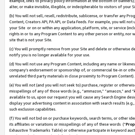
example, links to privacy policy information at the bottom of banners);
alter, or make invisible, illegible, or indecipherable to visitors of your 
(b) You will not sell, resell, redistribute, sublicense, or transfer any 
Content, Creators API, PA API, or Data Feeds. For example, you will not 
your Site or on or within any application, platform, site, or service (in
rights in or to any Program Content to any other person or entity, nor wi
site that is not your Site.
(c) You will promptly remove from your Site and delete or otherwise d
notify you is no longer available for your use.
(d) You will not use any Program Content, including any name or likene
company’s endorsement or sponsorship of, or commercial tie-in or other 
unrelated third party materials in close proximity to Program Content)
(e) You will not (and you will not seek to) purchase, register or otherw
misspellings of any of those words (e.g., “ammazon,” “amaozn,” and “kin
available to us, upon our request you will cause any Search Engine de
display your advertising content in association with search results (e.
such exclusion capabilities.
(f) You will not bid on or purchase keywords, search terms, or other id
its affiliates or variations or misspellings of any of these words (“
Prop
Exhaustive Trademarks Table) or otherwise participate in keyword aucti