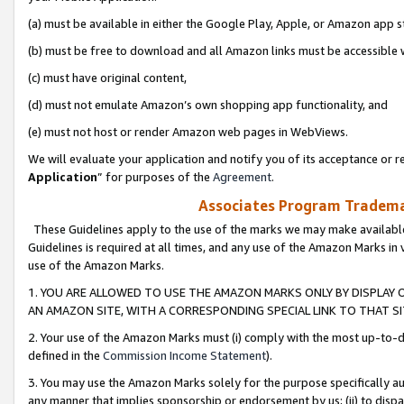
(a) must be available in either the Google Play, Apple, or Amazon app s
(b) must be free to download and all Amazon links must be accessible 
(c) must have original content,
(d) must not emulate Amazon’s own shopping app functionality, and
(e) must not host or render Amazon web pages in WebViews.
We will evaluate your application and notify you of its acceptance or re
Application
” for purposes of the
Agreement
.
Associates Program Trademar
These Guidelines apply to the use of the marks we may make available
Guidelines is required at all times, and any use of the Amazon Marks in 
use of the Amazon Marks.
1. YOU ARE ALLOWED TO USE THE AMAZON MARKS ONLY BY DISPLAY 
AN AMAZON SITE, WITH A CORRESPONDING SPECIAL LINK TO THAT SI
2. Your use of the Amazon Marks must (i) comply with the most up-to-da
defined in the
Commission Income Statement
).
3. You may use the Amazon Marks solely for the purpose specifically a
any manner that implies sponsorship or endorsement by us; (ii) to disparag