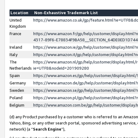
Location
Non-Exhaustive Trademark List
United
https://www.amazon.co.uk/gp/feature.html?ie=UTF8&
Kingdom
France
https://www.amazon.fr/gp/help/customer/display.ht
4317-89F6-E78834F9BA58__SECTION_64DE0ED1D74
Ireland
https://www.amazon.ie/gp/help/customer/display.ht
Italy
https://www.amazon.it/gp/help/customer/display.html
The
https://www.amazon.nl/gp/help/customer/display.html/
Netherlands
ie=UTF8&nodeId=201909280
Spain
https://www.amazon.es/gp/help/customer/display.htm
Germany
https://www.amazon.de/gp/help/customer/display.htm
Sweden
https://www.amazon.se/gp/help/customer/display.htm
Poland
https://www.amazon.pl/gp/help/customer/display.htm
Belgium
https://www.amazon.com.be/gp/help/customer/displa
(d) any Product purchased by a customer who is referred to an Amazon S
Yahoo, Bing, or any other search portal, sponsored advertising service, o
network) (a “
Search Engine
”),