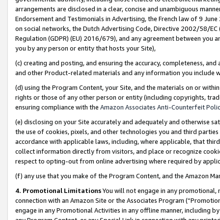
arrangements are disclosed in a clear, concise and unambiguous manner 
Endorsement and Testimonials in Advertising, the French law of 9 June
on social networks, the Dutch Advertising Code, Directive 2002/58/EC 
Regulation (GDPR) (EU) 2016/679), and any agreement between you and 
you by any person or entity that hosts your Site),
(c) creating and posting, and ensuring the accuracy, completeness, and 
and other Product-related materials and any information you include wit
(d) using the Program Content, your Site, and the materials on or within
rights or those of any other person or entity (including copyrights, trad
ensuring compliance with the
Amazon Associates Anti-Counterfeit Polic
(e) disclosing on your Site accurately and adequately and otherwise sat
the use of cookies, pixels, and other technologies you and third parties
accordance with applicable laws, including, where applicable, that thir
collect information directly from visitors, and place or recognize cooki
respect to opting-out from online advertising where required by appli
(f) any use that you make of the Program Content, and the Amazon Mar
4. Promotional Limitations
You will not engage in any promotional, ma
connection with an Amazon Site or the Associates Program (“Promotional
engage in any Promotional Activities in any offline manner, including by
any Program Content, or any Special Link in connection with any printed 