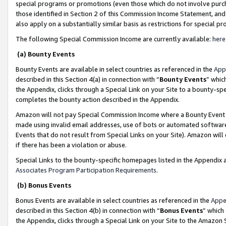
special programs or promotions (even those which do not involve purcha
those identified in Section 2 of this Commission Income Statement, an
also apply on a substantially similar basis as restrictions for special 
The following Special Commission Income are currently available:
here
(a) Bounty Events
Bounty Events are available in select countries as referenced in the
App
described in this Section 4(a) in connection with “
Bounty Events
” whic
the Appendix, clicks through a Special Link on your Site to a bounty-s
completes the bounty action described in the Appendix.
Amazon will not pay Special Commission Income where a Bounty Event ha
made using invalid email addresses, use of bots or automated software
Events that do not result from Special Links on your Site). Amazon will 
if there has been a violation or abuse.
Special Links to the bounty-specific homepages listed in the Appendix 
Associates Program Participation Requirements
.
(b) Bonus Events
Bonus Events are available in select countries as referenced in the
Appe
described in this Section 4(b) in connection with “
Bonus Events
” which
the Appendix, clicks through a Special Link on your Site to the Amazon 