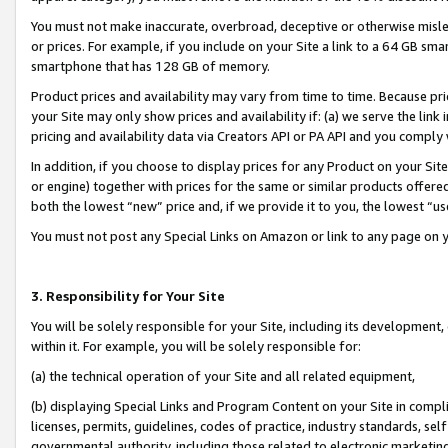
You must not make inaccurate, overbroad, deceptive or otherwise misle
or prices. For example, if you include on your Site a link to a 64 GB sm
smartphone that has 128 GB of memory.
Product prices and availability may vary from time to time. Because pri
your Site may only show prices and availability if: (a) we serve the link 
pricing and availability data via Creators API or PA API and you comply
In addition, if you choose to display prices for any Product on your Si
or engine) together with prices for the same or similar products offer
both the lowest “new” price and, if we provide it to you, the lowest “u
You must not post any Special Links on Amazon or link to any page on 
3. Responsibility for Your Site
You will be solely responsible for your Site, including its development
within it. For example, you will be solely responsible for:
(a) the technical operation of your Site and all related equipment,
(b) displaying Special Links and Program Content on your Site in compl
licenses, permits, guidelines, codes of practice, industry standards, se
governmental authority, including those related to electronic marketin