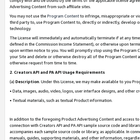
comply with and be bound by the terms of the applicable license agreem
Advertising Content from such affiliate sites.
You may not use the
Program Content
to infringe, misappropriate or vio
third party to, use Program Content to, directly or indirectly, develo
technology.
The License will immediately and automatically terminate if at any ti
defined in the Commission Income Statement), or otherwise upon termina
upon written notice to you. You will promptly stop using the Program 
your Site and delete or otherwise destroy all of the Program Content 
otherwise request from time to time.
2
.
Creators API and PA API Usage Requirements
(a)
Description
. Under this License, we may make available to you Pr
• Data, images, audio, video, logos, user interface designs, and other c
• Textual materials, such as textual Product information.
In addition to the foregoing Product Advertising Content and access to
connection with Creators API and PA API sample source code and librarie
accompanies each sample source code or library, as applicable. In conne
manuals, guides, supporting materials, and other information, regardless