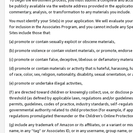
be publicly available via the website address provided in the application
commentary, analysis, or transformation to any materials you include.
You must identify your Site(s) in your application. We will evaluate your 
for inclusion in the Associates Program, and you cannot include any Speci
Sites include those that:
(a) promote or contain sexually explicit or obscene materials,
(b) promote violence or contain violent materials, or promote, endorse 
(c) promote or contain false, deceptive, libelous or defamatory materi
(d) promote or contain materials or activity that is hateful, harassing, h
of race, color, sex, religion, nationality, disability, sexual orientation, or
(e) promote or undertake illegal activities,
(f) are directed toward children or knowingly collect, use, or disclose
threshold (as defined by applicable laws, regulations and/or guidelines);
permits, guidelines, codes of practice, industry standards, self-regulat
governmental authority related to child protection (for example, if app
regulations promulgated thereunder or the Children’s Online Protection
(g) include any trademark of Amazon or its affiliates, or a variant or 
name, in any “tag” or Associates ID, or in any username, group name, or 