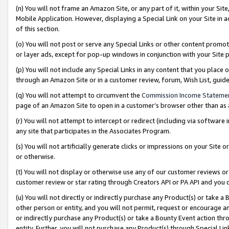
(n) You will not frame an Amazon Site, or any part of it, within your Sit
Mobile Application. However, displaying a Special Link on your Site in a
of this section.
(o) You will not post or serve any Special Links or other content prom
or layer ads, except for pop-up windows in conjunction with your Site 
(p) You will not include any Special Links in any content that you place
through an Amazon Site or in a customer review, forum, Wish List, gui
(q) You will not attempt to circumvent the
Commission Income Stateme
page of an Amazon Site to open in a customer’s browser other than as a 
(r) You will not attempt to intercept or redirect (including via softwar
any site that participates in the Associates Program.
(s) You will not artificially generate clicks or impressions on your Si
or otherwise.
(t) You will not display or otherwise use any of our customer reviews or 
customer review or star rating through Creators API or PA API and you 
(u) You will not directly or indirectly purchase any Product(s) or take a
other person or entity, and you will not permit, request or encourage an
or indirectly purchase any Product(s) or take a Bounty Event action thro
entity. Further, you will not purchase any Product(s) through Special Li