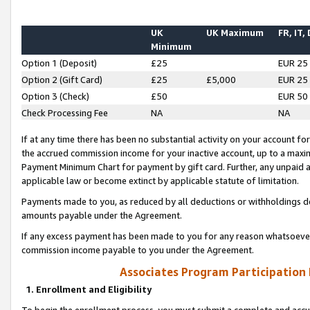
UK
UK Maximum
FR, IT,
Minimum
Option 1 (Deposit)
£25
EUR 25
Option 2 (Gift Card)
£25
£5,000
EUR 25
Option 3 (Check)
£50
EUR 50
Check Processing Fee
NA
NA
If at any time there has been no substantial activity on your account for 
the accrued commission income for your inactive account, up to a max
Payment Minimum Chart for payment by gift card. Further, any unpaid 
applicable law or become extinct by applicable statute of limitation.
Payments made to you, as reduced by all deductions or withholdings de
amounts payable under the Agreement.
If any excess payment has been made to you for any reason whatsoever,
commission income payable to you under the Agreement.
Associates Program Participation
1. Enrollment and Eligibility
To begin the enrollment process, you must submit a complete and accur