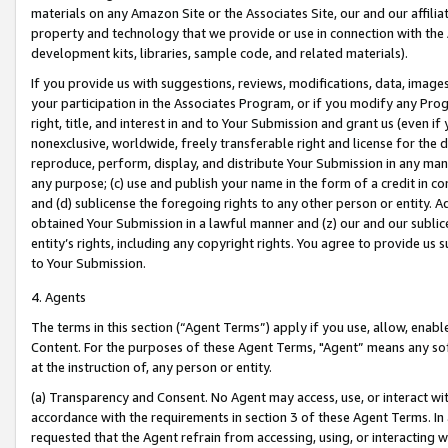
materials on any Amazon Site or the Associates Site, our and our affili
property and technology that we provide or use in connection with the
development kits, libraries, sample code, and related materials).
If you provide us with suggestions, reviews, modifications, data, image
your participation in the Associates Program, or if you modify any Prog
right, title, and interest in and to Your Submission and grant us (even 
nonexclusive, worldwide, freely transferable right and license for the du
reproduce, perform, display, and distribute Your Submission in any man
any purpose; (c) use and publish your name in the form of a credit in c
and (d) sublicense the foregoing rights to any other person or entity. A
obtained Your Submission in a lawful manner and (z) our and our sublice
entity’s rights, including any copyright rights. You agree to provide us
to Your Submission.
4. Agents
The terms in this section (“Agent Terms”) apply if you use, allow, enab
Content. For the purposes of these Agent Terms, "Agent” means any so
at the instruction of, any person or entity.
(a) Transparency and Consent. No Agent may access, use, or interact with 
accordance with the requirements in section 3 of these Agent Terms. In
requested that the Agent refrain from accessing, using, or interacting