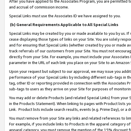
After you have applied to the Associates Program, you are permitted to 
and accrual of commission income.
Special Links must use the Associates ID we have assigned to you.
(b) General Requirements Applicable to All Special Links
Special Links may be created by you or made available to you by us. If 
cease displaying those types of links on your Site. You are solely respo
and for ensuring that Special Links (whether created by you or made av
track referrals of our customers from your Site. You must not encoura
directly from your Site. For example, you must include your Associates
parameter in the URL of each link you place on your Site to an Amazon 
Upon your request but subject to our approval, we may issue you addit
performance of your Special Links by including different sub-tags in t
tag, other ID or reporting provided in connection with the Associates Pr
sub-tags to users as they arrive on your Site for purposes of monitorin
You may add or delete Products (and related Special Links) from your Si
in the Products Statement). When linking to pages with Product lists you
Link. Product lists include search results, events (e.g. Prime Day), or 
You must remove from your Site any links and related references to li
For example, if you include links to Products in the apparel category 
apparel category, you must remove the mention of the 15% discount f