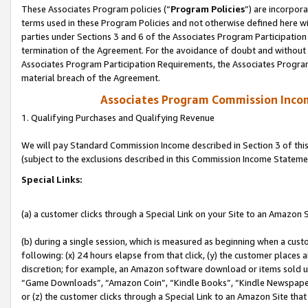
These Associates Program policies (“
Program Policies
”) are incorpor
terms used in these Program Policies and not otherwise defined here wil
parties under Sections 3 and 6 of the Associates Program Participation
termination of the Agreement. For the avoidance of doubt and without l
Associates Program Participation Requirements, the Associates Program
material breach of the Agreement.
Associates Program Commission Inco
1. Qualifying Purchases and Qualifying Revenue
We will pay Standard Commission Income described in Section 3 of thi
(subject to the exclusions described in this Commission Income Stateme
Special Links:
(a) a customer clicks through a Special Link on your Site to an Amazon S
(b) during a single session, which is measured as beginning when a custo
following: (x) 24 hours elapse from that click, (y) the customer places 
discretion; for example, an Amazon software download or items sold 
“Game Downloads”, “Amazon Coin”, “Kindle Books”, “Kindle Newspapers”
or (z) the customer clicks through a Special Link to an Amazon Site that