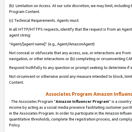
(b) Limitation on Access. At our sole discretion, we may limit, includin
Program Content.
(c) Technical Requirements. Agents must:
In all HTTP/HTTPS requests, identify that the request is from an Agent 
agent string:
“Agent/[agent name]” (e.g., Agent/AmazonAgent)
Not conceal or obfuscate that any access, use, or interactions are fro
navigation, or other interactions or (b) completing or circumventing 
Respond truthfully to any question or prompt seeking to determine if 
Not circumvent or otherwise avoid any measure intended to block, limit
Content.
Associates Program Amazon Influence
The Associates Program “
Amazon Influencer Program
” is a countr
income by acting as a social media presence facilitating customer purc
in the Associates Program. In order to participate in the Amazon Influen
quantitative thresholds, complete the registration process, and comply
Policy.