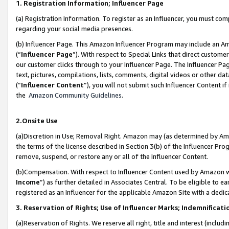
1. Registration Information; Influencer Page
(a) Registration Information. To register as an Influencer, you must co
regarding your social media presences.
(b) Influencer Page. This Amazon Influencer Program may include an A
(“
Influencer Page
”). With respect to Special Links that direct custom
our customer clicks through to your Influencer Page. The Influencer Pag
text, pictures, compilations, lists, comments, digital videos or other
(“
Influencer Content
”), you will not submit such Influencer Content if
the
Amazon Community Guidelines
.
2.Onsite Use
(a)Discretion in Use; Removal Right. Amazon may (as determined by Amazo
the terms of the license described in Section 3(b) of the Influencer Prog
remove, suspend, or restore any or all of the Influencer Content.
(b)Compensation. With respect to Influencer Content used by Amazon wi
Income
”) as further detailed in Associates Central. To be eligible t
registered as an Influencer for the applicable Amazon Site with a dedic
3. Reservation of Rights; Use of Influencer Marks; Indemnificati
(a)Reservation of Rights. We reserve all right, title and interest (includ