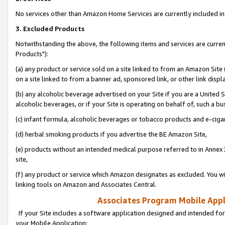
No services other than Amazon Home Services are currently included in 
3. Excluded Products
Notwithstanding the above, the following items and services are curre
Products"):
(a) any product or service sold on a site linked to from an Amazon Site
on a site linked to from a banner ad, sponsored link, or other link disp
(b) any alcoholic beverage advertised on your Site if you are a United 
alcoholic beverages, or if your Site is operating on behalf of, such a bu
(c) infant formula, alcoholic beverages or tobacco products and e-ciga
(d) herbal smoking products if you advertise the BE Amazon Site,
(e) products without an intended medical purpose referred to in Annex 
site,
(f) any product or service which Amazon designates as excluded. You will 
linking tools on Amazon and Associates Central.
Associates Program Mobile Appli
If your Site includes a software application designed and intended for
your Mobile Application: