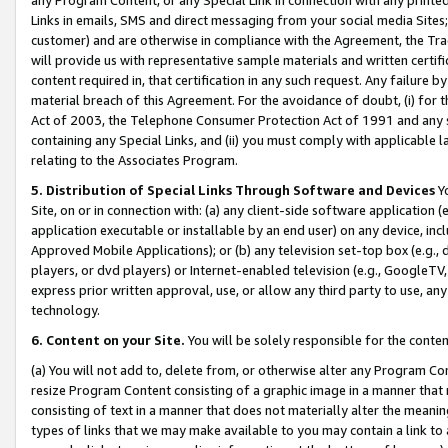
Links in emails, SMS and direct messaging from your social media Sites; 
customer) and are otherwise in compliance with the Agreement, the Tr
will provide us with representative sample materials and written certif
content required in, that certification in any such request. Any failure b
material breach of this Agreement. For the avoidance of doubt, (i) for
Act of 2003, the Telephone Consumer Protection Act of 1991 and any si
containing any Special Links, and (ii) you must comply with applicable
relating to the Associates Program.
5. Distribution of Special Links Through Software and Devices
Yo
Site, on or in connection with: (a) any client-side software application 
application executable or installable by an end user) on any device, in
Approved Mobile Applications); or (b) any television set-top box (e.g., 
players, or dvd players) or Internet-enabled television (e.g., GoogleTV, 
express prior written approval, use, or allow any third party to use, 
technology.
6. Content on your Site.
You will be solely responsible for the conten
(a) You will not add to, delete from, or otherwise alter any Program Co
resize Program Content consisting of a graphic image in a manner that
consisting of text in a manner that does not materially alter the meanin
types of links that we may make available to you may contain a link to 