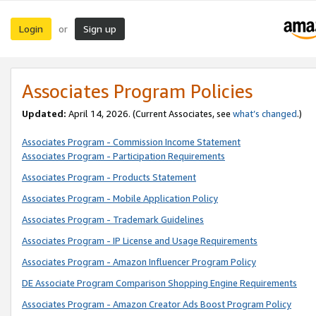
Login
Sign up
or
Associates Program Policies
Updated:
April 14, 2026. (Current Associates, see
what’s changed
.)
Associates Program - Commission Income Statement
Associates Program - Participation Requirements
Associates Program - Products Statement
Associates Program - Mobile Application Policy
Associates Program - Trademark Guidelines
Associates Program - IP License and Usage Requirements
Associates Program - Amazon Influencer Program Policy
DE Associate Program Comparison Shopping Engine Requirements
Associates Program - Amazon Creator Ads Boost Program Policy