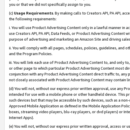
you or that we did not specifically assign to you.
(c)
Usage Requirements
. By making calls to Creators API, PA API, ac
the following requirements:
i. You will use Product Advertising Content only in a lawful manner in a
use Creators API, PA API, Data Feeds, or Product Advertising Content wit
purpose of advertising and marketing an Amazon Site and driving sales
ii. You will comply with all pages, schedules, policies, guidelines, and o
and the Program Policies.
iii. You will link each use of Product Advertising Content to, and only 
or other page to which particular Product Advertising Content most direc
conjunction with any Product Advertising Content direct traffic to, any 
not closely associated with Product Advertising Content may contain lin
(d) You will not, without our express prior written approval, use any Pr
intended for use with a mobile phone or other handheld device. This proh
such devices but that may be accessible by such devices, such as a non-
Approved Mobile Application as defined in the Mobile Application Policy; 
boxes, streaming video players, blu-ray players, or dvd players) or Inte
Internet Apps).
(e) You will not, without our express prior written approval, access or 