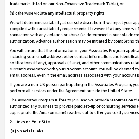
trademarks listed on our Non-Exhaustive Trademark Table), or
(h) otherwise violate any intellectual property rights.
We will determine suitability at our sole discretion. If we reject your 
complied with our suitability requirements. However, if at any time we 1
connection with any violation or abuse (as determined in our sole disc
authorization. Advance authorization may be initiated by completing t
You will ensure that the information in your Associates Program applic
including your email address, other contact information, and identifica
notifications (if any), approvals (if any), and other communications re
currently associated with your Program account. You will be deemed to 
email address, even if the email address associated with your account i
If you are a non-US person participating in the Associates Program, you
perform all services under the Agreement outside the United States.
The Associates Program is free to join, and we provide resources on th
authorized any business to provide paid set-up or consulting services t
appropriate the Amazon name) reaches out to offer you costly services
2. Links on Your Site
(a) Special Links