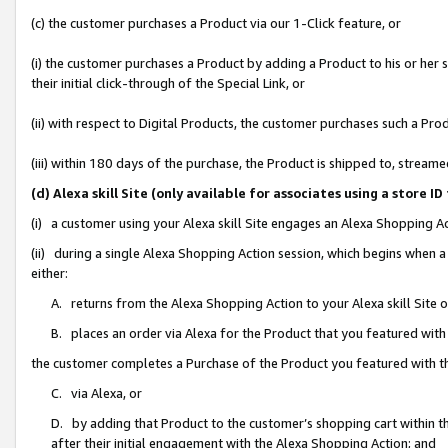
(c) the customer purchases a Product via our 1-Click feature, or
(i) the customer purchases a Product by adding a Product to his or her
their initial click-through of the Special Link, or
(ii) with respect to Digital Products, the customer purchases such a P
(iii) within 180 days of the purchase, the Product is shipped to, stre
(d) Alexa skill Site (only available for associates using a stor
(i) a customer using your Alexa skill Site engages an Alexa Shopping A
(ii) during a single Alexa Shopping Action session, which begins when
either:
A. returns from the Alexa Shopping Action to your Alexa skill Site 
B. places an order via Alexa for the Product that you featured with
the customer completes a Purchase of the Product you featured with t
C. via Alexa, or
D. by adding that Product to the customer’s shopping cart within th
after their initial engagement with the Alexa Shopping Action; and