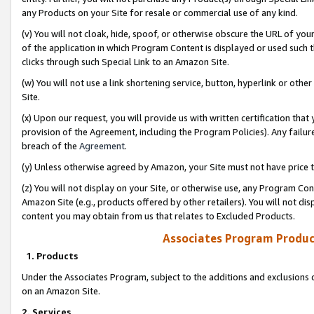
any Products on your Site for resale or commercial use of any kind.
(v) You will not cloak, hide, spoof, or otherwise obscure the URL of your
of the application in which Program Content is displayed or used such 
clicks through such Special Link to an Amazon Site.
(w) You will not use a link shortening service, button, hyperlink or oth
Site.
(x) Upon our request, you will provide us with written certification tha
provision of the Agreement, including the Program Policies). Any failure
breach of the
Agreement
.
(y) Unless otherwise agreed by Amazon, your Site must not have price tr
(z) You will not display on your Site, or otherwise use, any Program Con
Amazon Site (e.g., products offered by other retailers). You will not di
content you may obtain from us that relates to Excluded Products.
Associates Program Produc
1. Products
Under the Associates Program, subject to the additions and exclusions d
on an Amazon Site.
2. Services