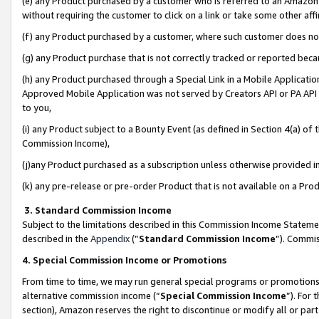
(e) any Product purchased by a customer who is referred to an Amazon Si
without requiring the customer to click on a link or take some other affi
(f) any Product purchased by a customer, where such customer does no
(g) any Product purchase that is not correctly tracked or reported bec
(h) any Product purchased through a Special Link in a Mobile Applicatio
Approved Mobile Application was not served by Creators API or PA API (
to you,
(i) any Product subject to a Bounty Event (as defined in Section 4(a) o
Commission Income),
(j)any Product purchased as a subscription unless otherwise provided 
(k) any pre-release or pre-order Product that is not available on a Prod
3. Standard Commission Income
Subject to the limitations described in this Commission Income Statem
described in the
Appendix
(”
Standard Commission Income
”). Commis
4. Special Commission Income or Promotions
From time to time, we may run general special programs or promotions 
alternative commission income (“
Special Commission Income
”). For
section), Amazon reserves the right to discontinue or modify all or par