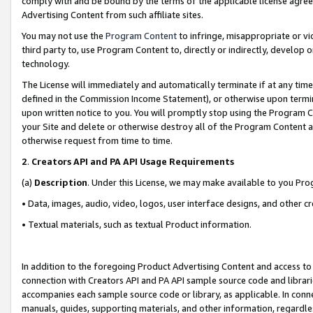
comply with and be bound by the terms of the applicable license agreem
Advertising Content from such affiliate sites.
You may not use the
Program Content
to infringe, misappropriate or vio
third party to, use Program Content to, directly or indirectly, develo
technology.
The License will immediately and automatically terminate if at any ti
defined in the Commission Income Statement), or otherwise upon termina
upon written notice to you. You will promptly stop using the Program 
your Site and delete or otherwise destroy all of the Program Content 
otherwise request from time to time.
2
.
Creators API and PA API Usage Requirements
(a)
Description
. Under this License, we may make available to you Pr
• Data, images, audio, video, logos, user interface designs, and other c
• Textual materials, such as textual Product information.
In addition to the foregoing Product Advertising Content and access to
connection with Creators API and PA API sample source code and librarie
accompanies each sample source code or library, as applicable. In conne
manuals, guides, supporting materials, and other information, regardless