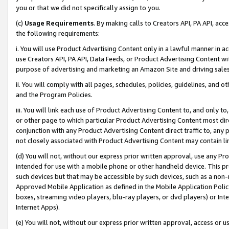
you or that we did not specifically assign to you.
(c)
Usage Requirements
. By making calls to Creators API, PA API, ac
the following requirements:
i. You will use Product Advertising Content only in a lawful manner in a
use Creators API, PA API, Data Feeds, or Product Advertising Content wit
purpose of advertising and marketing an Amazon Site and driving sales
ii. You will comply with all pages, schedules, policies, guidelines, and o
and the Program Policies.
iii. You will link each use of Product Advertising Content to, and only 
or other page to which particular Product Advertising Content most direc
conjunction with any Product Advertising Content direct traffic to, any 
not closely associated with Product Advertising Content may contain lin
(d) You will not, without our express prior written approval, use any Pr
intended for use with a mobile phone or other handheld device. This proh
such devices but that may be accessible by such devices, such as a non-
Approved Mobile Application as defined in the Mobile Application Policy; 
boxes, streaming video players, blu-ray players, or dvd players) or Inte
Internet Apps).
(e) You will not, without our express prior written approval, access or 