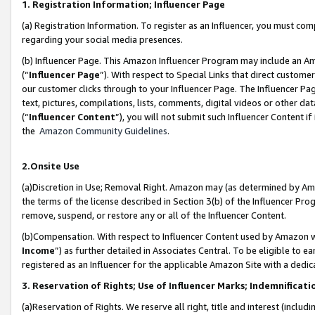
1. Registration Information; Influencer Page
(a) Registration Information. To register as an Influencer, you must co
regarding your social media presences.
(b) Influencer Page. This Amazon Influencer Program may include an A
(“
Influencer Page
”). With respect to Special Links that direct custom
our customer clicks through to your Influencer Page. The Influencer Pag
text, pictures, compilations, lists, comments, digital videos or other
(“
Influencer Content
”), you will not submit such Influencer Content if
the
Amazon Community Guidelines
.
2.Onsite Use
(a)Discretion in Use; Removal Right. Amazon may (as determined by Amazo
the terms of the license described in Section 3(b) of the Influencer Prog
remove, suspend, or restore any or all of the Influencer Content.
(b)Compensation. With respect to Influencer Content used by Amazon wi
Income
”) as further detailed in Associates Central. To be eligible t
registered as an Influencer for the applicable Amazon Site with a dedic
3. Reservation of Rights; Use of Influencer Marks; Indemnificati
(a)Reservation of Rights. We reserve all right, title and interest (includ