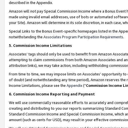
described in the Appendix.
Amazon will not pay Special Commission Income where a Bonus Event has
made using invalid email addresses, use of bots or automated software,
your Site). Amazon will determine in its sole discretion, in each case, w
Special Links to the Bonus Event-specific homepages listed in the Appe
notwithstanding the
Associates Program Participation Requirements
.
5. Commission Income Limitations
Associates’ tags should only be used to benefit from Amazon Associates
attempting to claim commissions from both Amazon Associates and ano
attribution links), we may take action, including withholding commissio
From time to time, we may impose limits on Associates’ opportunity t
of doubt (and notwithstanding any time period), Amazon reserves the ri
Income Limitations, please see the
Appendix
(“
Commission Income Li
6. Commission Income Reporting and Payment
We will use commercially reasonable efforts to accurately and comprehe
creating and distributing to you our reports summarizing Standard C
Standard Commission Income and Special Commission Income, which are 
amount (such as cents for USD), may result in your effective commission 