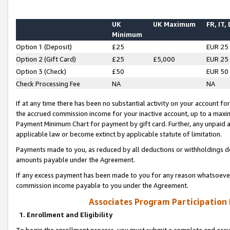
UK
UK Maximum
FR, IT,
Minimum
Option 1 (Deposit)
£25
EUR 25
Option 2 (Gift Card)
£25
£5,000
EUR 25
Option 3 (Check)
£50
EUR 50
Check Processing Fee
NA
NA
If at any time there has been no substantial activity on your account for 
the accrued commission income for your inactive account, up to a max
Payment Minimum Chart for payment by gift card. Further, any unpaid 
applicable law or become extinct by applicable statute of limitation.
Payments made to you, as reduced by all deductions or withholdings de
amounts payable under the Agreement.
If any excess payment has been made to you for any reason whatsoever,
commission income payable to you under the Agreement.
Associates Program Participation
1. Enrollment and Eligibility
To begin the enrollment process, you must submit a complete and accur