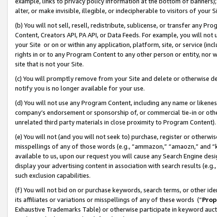
example, links to privacy policy information at the bottom of banners);
alter, or make invisible, illegible, or indecipherable to visitors of your 
(b) You will not sell, resell, redistribute, sublicense, or transfer any 
Content, Creators API, PA API, or Data Feeds. For example, you will not 
your Site or on or within any application, platform, site, or service (in
rights in or to any Program Content to any other person or entity, nor wi
site that is not your Site.
(c) You will promptly remove from your Site and delete or otherwise d
notify you is no longer available for your use.
(d) You will not use any Program Content, including any name or likene
company’s endorsement or sponsorship of, or commercial tie-in or other 
unrelated third party materials in close proximity to Program Content)
(e) You will not (and you will not seek to) purchase, register or otherw
misspellings of any of those words (e.g., “ammazon,” “amaozn,” and “kin
available to us, upon our request you will cause any Search Engine de
display your advertising content in association with search results (e.
such exclusion capabilities.
(f) You will not bid on or purchase keywords, search terms, or other id
its affiliates or variations or misspellings of any of these words (“
Prop
Exhaustive Trademarks Table) or otherwise participate in keyword aucti