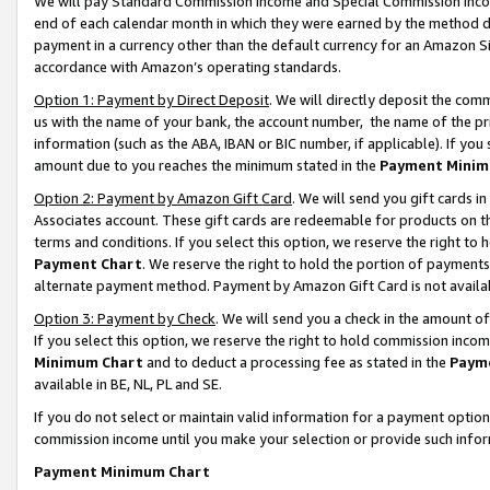
We will pay Standard Commission Income and Special Commission Incom
end of each calendar month in which they were earned by the method de
payment in a currency other than the default currency for an Amazon Sit
accordance with Amazon’s operating standards.
Option 1: Payment by Direct Deposit
. We will directly deposit the co
us with the name of your bank, the account number, the name of the pr
information (such as the ABA, IBAN or BIC number, if applicable). If you 
amount due to you reaches the minimum stated in the
Payment Minim
Option 2: Payment by Amazon Gift Card
. We will send you gift cards 
Associates account. These gift cards are redeemable for products on t
terms and conditions. If you select this option, we reserve the right t
Payment Chart
. We reserve the right to hold the portion of payment
alternate payment method. Payment by Amazon Gift Card is not available
Option 3: Payment by Check
. We will send you a check in the amount o
If you select this option, we reserve the right to hold commission inco
Minimum Chart
and to deduct a processing fee as stated in the
Paym
available in BE, NL, PL and SE.
If you do not select or maintain valid information for a payment opti
commission income until you make your selection or provide such info
Payment Minimum Chart