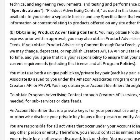
technical and engineering requirements, and testing and performance cri
“
Specifications
”). “Product Advertising Content,” as used in this Lic
available to you under a separate license and any Specifications that we
information or content relating to products offered on any site other 
(b)
Obtaining Product Advertising Content.
You may obtain Product
express prior written approval, you may also obtain Product Advertisi
Feeds. If you obtain Product Advertising Content through Data Feeds, yo
we may change, deprecate, or republish Creators API, PA API or Data Fee
to time, and you agree that it is your responsibility to ensure that your
current requirements (including this License and all Program Policies).
You must use both a unique public key/private key pair (each key pair, a
Associate ID issued to you under the Amazon Associates Program or a r
Creators API or PA API. You may obtain your Account Identifiers through
To obtain Program Advertising Content through Creators API services, y
needed, for sub-services or data feeds.
An Account Identifier that is a private key is for your personal use only,
or otherwise disclose your private key to any other person or entity. An A
You are responsible for all activities that occur under your Account Ide
any other person or entity. Therefore, you should contact us immediate
your private key is otherwise disclosed, lost, or stolen. You may not u