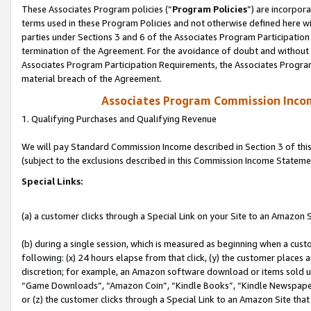
These Associates Program policies (“
Program Policies
”) are incorpor
terms used in these Program Policies and not otherwise defined here wil
parties under Sections 3 and 6 of the Associates Program Participation
termination of the Agreement. For the avoidance of doubt and without l
Associates Program Participation Requirements, the Associates Program
material breach of the Agreement.
Associates Program Commission Inco
1. Qualifying Purchases and Qualifying Revenue
We will pay Standard Commission Income described in Section 3 of thi
(subject to the exclusions described in this Commission Income Stateme
Special Links:
(a) a customer clicks through a Special Link on your Site to an Amazon S
(b) during a single session, which is measured as beginning when a custo
following: (x) 24 hours elapse from that click, (y) the customer places 
discretion; for example, an Amazon software download or items sold 
“Game Downloads”, “Amazon Coin”, “Kindle Books”, “Kindle Newspapers”
or (z) the customer clicks through a Special Link to an Amazon Site that