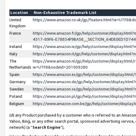
Location
Non-Exhaustive Trademark List
United
https://www.amazon.co.uk/gp/feature.html?ie=UTF8&
Kingdom
France
https://www.amazon.fr/gp/help/customer/display.ht
4317-89F6-E78834F9BA58__SECTION_64DE0ED1D74
Ireland
https://www.amazon.ie/gp/help/customer/display.ht
Italy
https://www.amazon.it/gp/help/customer/display.html
The
https://www.amazon.nl/gp/help/customer/display.html/
Netherlands
ie=UTF8&nodeId=201909280
Spain
https://www.amazon.es/gp/help/customer/display.htm
Germany
https://www.amazon.de/gp/help/customer/display.htm
Sweden
https://www.amazon.se/gp/help/customer/display.htm
Poland
https://www.amazon.pl/gp/help/customer/display.htm
Belgium
https://www.amazon.com.be/gp/help/customer/displa
(d) any Product purchased by a customer who is referred to an Amazon S
Yahoo, Bing, or any other search portal, sponsored advertising service, o
network) (a “
Search Engine
”),