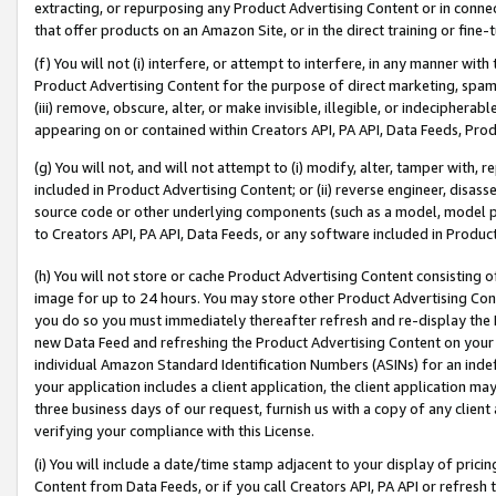
extracting, or repurposing any Product Advertising Content or in connec
that offer products on an Amazon Site, or in the direct training or fin
(f) You will not (i) interfere, or attempt to interfere, in any manner wit
Product Advertising Content for the purpose of direct marketing, spammi
(iii) remove, obscure, alter, or make invisible, illegible, or indecipherab
appearing on or contained within Creators API, PA API, Data Feeds, Prod
(g) You will not, and will not attempt to (i) modify, alter, tamper with,
included in Product Advertising Content; or (ii) reverse engineer, disa
source code or other underlying components (such as a model, model pa
to Creators API, PA API, Data Feeds, or any software included in Produc
(h) You will not store or cache Product Advertising Content consisting 
image for up to 24 hours. You may store other Product Advertising Cont
you do so you must immediately thereafter refresh and re-display the P
new Data Feed and refreshing the Product Advertising Content on your 
individual Amazon Standard Identification Numbers (ASINs) for an indefi
your application includes a client application, the client application m
three business days of our request, furnish us with a copy of any clien
verifying your compliance with this License.
(i) You will include a date/time stamp adjacent to your display of prici
Content from Data Feeds, or if you call Creators API, PA API or refresh