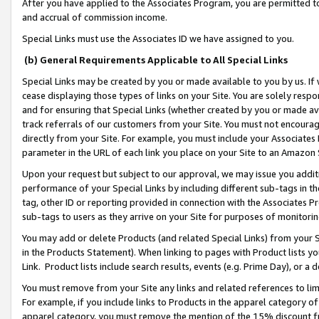
After you have applied to the Associates Program, you are permitted to 
and accrual of commission income.
Special Links must use the Associates ID we have assigned to you.
(b) General Requirements Applicable to All Special Links
Special Links may be created by you or made available to you by us. If 
cease displaying those types of links on your Site. You are solely respo
and for ensuring that Special Links (whether created by you or made av
track referrals of our customers from your Site. You must not encoura
directly from your Site. For example, you must include your Associates
parameter in the URL of each link you place on your Site to an Amazon 
Upon your request but subject to our approval, we may issue you addit
performance of your Special Links by including different sub-tags in t
tag, other ID or reporting provided in connection with the Associates Pr
sub-tags to users as they arrive on your Site for purposes of monitorin
You may add or delete Products (and related Special Links) from your Si
in the Products Statement). When linking to pages with Product lists you
Link. Product lists include search results, events (e.g. Prime Day), or 
You must remove from your Site any links and related references to li
For example, if you include links to Products in the apparel category 
apparel category, you must remove the mention of the 15% discount f