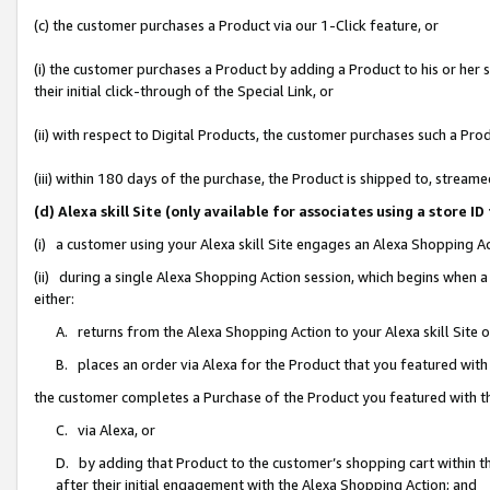
(c) the customer purchases a Product via our 1-Click feature, or
(i) the customer purchases a Product by adding a Product to his or her
their initial click-through of the Special Link, or
(ii) with respect to Digital Products, the customer purchases such a P
(iii) within 180 days of the purchase, the Product is shipped to, stre
(d) Alexa skill Site (only available for associates using a stor
(i) a customer using your Alexa skill Site engages an Alexa Shopping A
(ii) during a single Alexa Shopping Action session, which begins when
either:
A. returns from the Alexa Shopping Action to your Alexa skill Site 
B. places an order via Alexa for the Product that you featured with
the customer completes a Purchase of the Product you featured with t
C. via Alexa, or
D. by adding that Product to the customer’s shopping cart within th
after their initial engagement with the Alexa Shopping Action; and