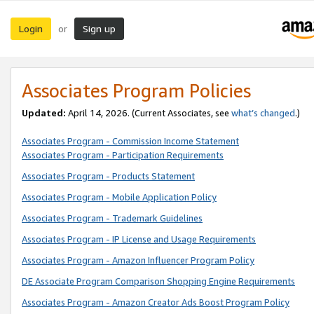
Login
Sign up
or
Associates Program Policies
Updated:
April 14, 2026. (Current Associates, see
what’s changed
.)
Associates Program - Commission Income Statement
Associates Program - Participation Requirements
Associates Program - Products Statement
Associates Program - Mobile Application Policy
Associates Program - Trademark Guidelines
Associates Program - IP License and Usage Requirements
Associates Program - Amazon Influencer Program Policy
DE Associate Program Comparison Shopping Engine Requirements
Associates Program - Amazon Creator Ads Boost Program Policy