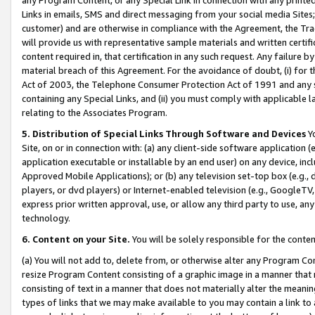
Links in emails, SMS and direct messaging from your social media Sites; 
customer) and are otherwise in compliance with the Agreement, the Tr
will provide us with representative sample materials and written certif
content required in, that certification in any such request. Any failure b
material breach of this Agreement. For the avoidance of doubt, (i) for
Act of 2003, the Telephone Consumer Protection Act of 1991 and any si
containing any Special Links, and (ii) you must comply with applicable
relating to the Associates Program.
5. Distribution of Special Links Through Software and Devices
Yo
Site, on or in connection with: (a) any client-side software application 
application executable or installable by an end user) on any device, in
Approved Mobile Applications); or (b) any television set-top box (e.g., 
players, or dvd players) or Internet-enabled television (e.g., GoogleTV, 
express prior written approval, use, or allow any third party to use, 
technology.
6. Content on your Site.
You will be solely responsible for the conten
(a) You will not add to, delete from, or otherwise alter any Program Co
resize Program Content consisting of a graphic image in a manner that
consisting of text in a manner that does not materially alter the meanin
types of links that we may make available to you may contain a link to 