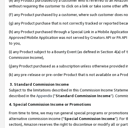
(e) any Product purchased by a customer who is referred to an Amazon Si
without requiring the customer to click on a link or take some other affi
(f) any Product purchased by a customer, where such customer does no
(g) any Product purchase that is not correctly tracked or reported bec
(h) any Product purchased through a Special Link in a Mobile Applicatio
Approved Mobile Application was not served by Creators API or PA API (
to you,
(i) any Product subject to a Bounty Event (as defined in Section 4(a) o
Commission Income),
(j)any Product purchased as a subscription unless otherwise provided 
(k) any pre-release or pre-order Product that is not available on a Prod
3. Standard Commission Income
Subject to the limitations described in this Commission Income Statem
described in the
Appendix
(”
Standard Commission Income
”). Commis
4. Special Commission Income or Promotions
From time to time, we may run general special programs or promotions 
alternative commission income (“
Special Commission Income
”). For
section), Amazon reserves the right to discontinue or modify all or par