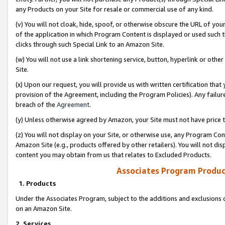
any Products on your Site for resale or commercial use of any kind.
(v) You will not cloak, hide, spoof, or otherwise obscure the URL of your
of the application in which Program Content is displayed or used such 
clicks through such Special Link to an Amazon Site.
(w) You will not use a link shortening service, button, hyperlink or oth
Site.
(x) Upon our request, you will provide us with written certification tha
provision of the Agreement, including the Program Policies). Any failure
breach of the
Agreement
.
(y) Unless otherwise agreed by Amazon, your Site must not have price tr
(z) You will not display on your Site, or otherwise use, any Program Con
Amazon Site (e.g., products offered by other retailers). You will not di
content you may obtain from us that relates to Excluded Products.
Associates Program Produc
1. Products
Under the Associates Program, subject to the additions and exclusions d
on an Amazon Site.
2. Services