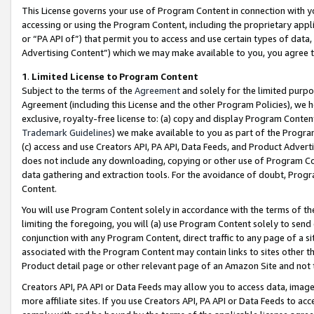
This License governs your use of Program Content in connection with yo
accessing or using the Program Content, including the proprietary appli
or “PA API of”) that permit you to access and use certain types of data
Advertising Content”) which we may make available to you, you agree t
1
.
Limited License to Program Content
Subject to the terms of the
Agreement
and solely for the limited purpo
Agreement (including this License and the other Program Policies), we 
exclusive, royalty-free license to: (a) copy and display Program Conten
Trademark Guidelines
) we make available to you as part of the Progra
(c) access and use Creators API, PA API, Data Feeds, and Product Adverti
does not include any downloading, copying or other use of Program Conte
data gathering and extraction tools. For the avoidance of doubt, Progr
Content.
You will use Program Content solely in accordance with the terms of t
limiting the foregoing, you will (a) use Program Content solely to send
conjunction with any Program Content, direct traffic to any page of a si
associated with the Program Content may contain links to sites other t
Product detail page or other relevant page of an Amazon Site and not 
Creators API, PA API or Data Feeds may allow you to access data, image
more affiliate sites. If you use Creators API, PA API or Data Feeds to ac