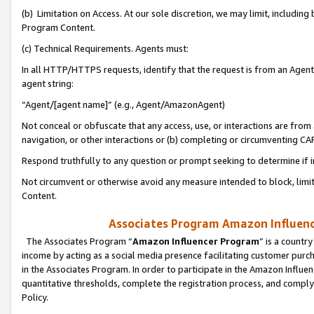
(b) Limitation on Access. At our sole discretion, we may limit, includin
Program Content.
(c) Technical Requirements. Agents must:
In all HTTP/HTTPS requests, identify that the request is from an Agent 
agent string:
“Agent/[agent name]” (e.g., Agent/AmazonAgent)
Not conceal or obfuscate that any access, use, or interactions are fro
navigation, or other interactions or (b) completing or circumventing 
Respond truthfully to any question or prompt seeking to determine if 
Not circumvent or otherwise avoid any measure intended to block, limit
Content.
Associates Program Amazon Influence
The Associates Program “
Amazon Influencer Program
” is a countr
income by acting as a social media presence facilitating customer purc
in the Associates Program. In order to participate in the Amazon Influen
quantitative thresholds, complete the registration process, and comply
Policy.