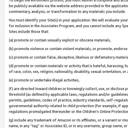
be publicly available via the website address provided in the application
commentary, analysis, or transformation to any materials you include.
You must identify your Site(s) in your application. We will evaluate your 
for inclusion in the Associates Program, and you cannot include any Speci
Sites include those that:
(a) promote or contain sexually explicit or obscene materials,
(b) promote violence or contain violent materials, or promote, endorse 
(c) promote or contain false, deceptive, libelous or defamatory materi
(d) promote or contain materials or activity that is hateful, harassing, h
of race, color, sex, religion, nationality, disability, sexual orientation, or
(e) promote or undertake illegal activities,
(f) are directed toward children or knowingly collect, use, or disclose
threshold (as defined by applicable laws, regulations and/or guidelines);
permits, guidelines, codes of practice, industry standards, self-regulat
governmental authority related to child protection (for example, if app
regulations promulgated thereunder or the Children’s Online Protection
(g) include any trademark of Amazon or its affiliates, or a variant or 
name, in any “tag” or Associates ID, or in any username, group name, or 