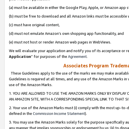
(a) must be available in either the Google Play, Apple, or Amazon app s
(b) must be free to download and all Amazon links must be accessible 
(c) must have original content,
(d) must not emulate Amazon’s own shopping app functionality, and
(e) must not host or render Amazon web pages in WebViews.
We will evaluate your application and notify you of its acceptance or re
Application
” for purposes of the
Agreement
.
Associates Program Trademar
These Guidelines apply to the use of the marks we may make available
Guidelines is required at all times, and any use of the Amazon Marks in 
use of the Amazon Marks.
1. YOU ARE ALLOWED TO USE THE AMAZON MARKS ONLY BY DISPLAY 
AN AMAZON SITE, WITH A CORRESPONDING SPECIAL LINK TO THAT SI
2. Your use of the Amazon Marks must (i) comply with the most up-to-da
defined in the
Commission Income Statement
).
3. You may use the Amazon Marks solely for the purpose specifically a
any manner that implies sponsorship or endorsement by us; (ii) to disparag