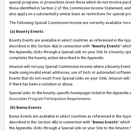
special programs or promotions (even those which do not involve purcha
those identified in Section 2 of this Commission Income Statement, an
also apply on a substantially similar basis as restrictions for special 
The following Special Commission Income are currently available:
here
(a) Bounty Events
Bounty Events are available in select countries as referenced in the
App
described in this Section 4(a) in connection with “
Bounty Events
” whic
the Appendix, clicks through a Special Link on your Site to a bounty-s
completes the bounty action described in the Appendix.
Amazon will not pay Special Commission Income where a Bounty Event ha
made using invalid email addresses, use of bots or automated software
Events that do not result from Special Links on your Site). Amazon will 
if there has been a violation or abuse.
Special Links to the bounty-specific homepages listed in the Appendix 
Associates Program Participation Requirements
.
(b) Bonus Events
Bonus Events are available in select countries as referenced in the
Appe
described in this Section 4(b) in connection with “
Bonus Events
” which
the Appendix, clicks through a Special Link on your Site to the Amazon 