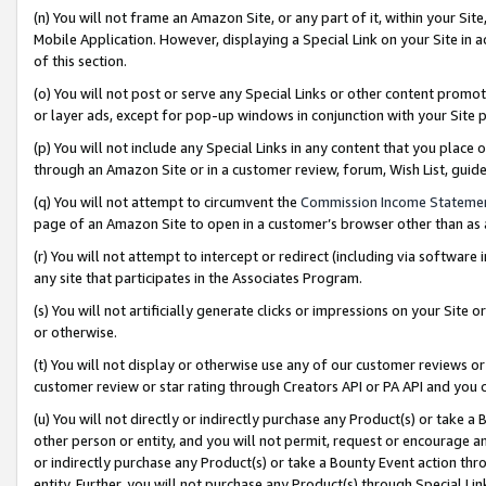
(n) You will not frame an Amazon Site, or any part of it, within your Sit
Mobile Application. However, displaying a Special Link on your Site in a
of this section.
(o) You will not post or serve any Special Links or other content prom
or layer ads, except for pop-up windows in conjunction with your Site 
(p) You will not include any Special Links in any content that you place
through an Amazon Site or in a customer review, forum, Wish List, gui
(q) You will not attempt to circumvent the
Commission Income Stateme
page of an Amazon Site to open in a customer’s browser other than as a 
(r) You will not attempt to intercept or redirect (including via softwar
any site that participates in the Associates Program.
(s) You will not artificially generate clicks or impressions on your Si
or otherwise.
(t) You will not display or otherwise use any of our customer reviews or 
customer review or star rating through Creators API or PA API and you 
(u) You will not directly or indirectly purchase any Product(s) or take a
other person or entity, and you will not permit, request or encourage an
or indirectly purchase any Product(s) or take a Bounty Event action thro
entity. Further, you will not purchase any Product(s) through Special Li