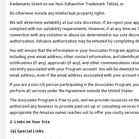
trademarks listed on our Non-Exhaustive Trademark Table), or
(h) otherwise violate any intellectual property rights.
We will determine suitability at our sole discretion. If we reject your 
complied with our suitability requirements. However, if at any time we 1
connection with any violation or abuse (as determined in our sole disc
authorization. Advance authorization may be initiated by completing t
You will ensure that the information in your Associates Program applic
including your email address, other contact information, and identifica
notifications (if any), approvals (if any), and other communications re
currently associated with your Program account. You will be deemed to 
email address, even if the email address associated with your account i
If you are a non-US person participating in the Associates Program, you
perform all services under the Agreement outside the United States.
The Associates Program is free to join, and we provide resources on th
authorized any business to provide paid set-up or consulting services t
appropriate the Amazon name) reaches out to offer you costly services
2. Links on Your Site
(a) Special Links