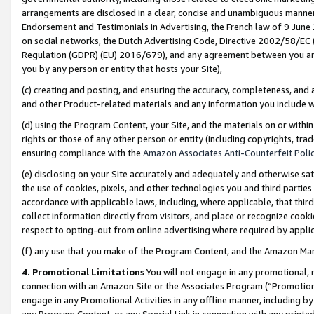
arrangements are disclosed in a clear, concise and unambiguous manner 
Endorsement and Testimonials in Advertising, the French law of 9 June
on social networks, the Dutch Advertising Code, Directive 2002/58/EC 
Regulation (GDPR) (EU) 2016/679), and any agreement between you and 
you by any person or entity that hosts your Site),
(c) creating and posting, and ensuring the accuracy, completeness, and 
and other Product-related materials and any information you include wit
(d) using the Program Content, your Site, and the materials on or within
rights or those of any other person or entity (including copyrights, trad
ensuring compliance with the
Amazon Associates Anti-Counterfeit Polic
(e) disclosing on your Site accurately and adequately and otherwise sat
the use of cookies, pixels, and other technologies you and third parties
accordance with applicable laws, including, where applicable, that thir
collect information directly from visitors, and place or recognize cooki
respect to opting-out from online advertising where required by appli
(f) any use that you make of the Program Content, and the Amazon Mar
4. Promotional Limitations
You will not engage in any promotional, ma
connection with an Amazon Site or the Associates Program (“Promotional
engage in any Promotional Activities in any offline manner, including by
any Program Content, or any Special Link in connection with any printed 