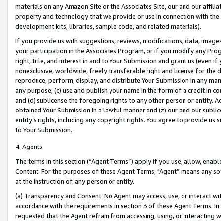
materials on any Amazon Site or the Associates Site, our and our affili
property and technology that we provide or use in connection with the
development kits, libraries, sample code, and related materials).
If you provide us with suggestions, reviews, modifications, data, image
your participation in the Associates Program, or if you modify any Prog
right, title, and interest in and to Your Submission and grant us (even 
nonexclusive, worldwide, freely transferable right and license for the du
reproduce, perform, display, and distribute Your Submission in any man
any purpose; (c) use and publish your name in the form of a credit in c
and (d) sublicense the foregoing rights to any other person or entity. A
obtained Your Submission in a lawful manner and (z) our and our sublice
entity’s rights, including any copyright rights. You agree to provide us
to Your Submission.
4. Agents
The terms in this section (“Agent Terms”) apply if you use, allow, enab
Content. For the purposes of these Agent Terms, "Agent” means any so
at the instruction of, any person or entity.
(a) Transparency and Consent. No Agent may access, use, or interact with 
accordance with the requirements in section 3 of these Agent Terms. In
requested that the Agent refrain from accessing, using, or interacting