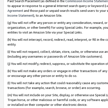
Paid Search Placement (as defined in the
Commission Income Statemen
to appear in response to a general Internet search query or keyword (i.e.
Agreement
and those paid or unpaid search results send users to your sit
Income Statement
), to an Amazon Site.
(g) You will not offer any person or entity any consideration, reward, or
organization, or other benefit) for using Special Links. For example, 
entities to visit an Amazon Site via your Special Links.
(h) You will not intercept, record, redirect, read, interpret, or fill in 
entity.
(i) You will not request, collect, obtain, store, cache, or otherwise us
(including any usernames or passwords of Amazon Site customers).
(j) You will not modify, redirect, suppress, or substitute the operation 
(k) You will not make any orders or engage in other transactions of any 
or encourage any other person or entity to do so.
(l) You will not take any action that could reasonably cause any custome
transactions (for example, search, browse, or order) are occurring.
(m) You will not include on your Site, display, or otherwise use Specia
Trojan horse, or other malicious or harmful code, or any software app
or installed on their computer or other electronic device.