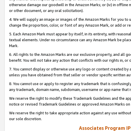
otherwise damage our goodwill in the Amazon Marks; or (iv) in offline ma
or other document, or any oral solicitation).
4. We will supply an image or images of the Amazon Marks for you to 
change the proportion, color, or font of any Amazon Mark, or add or
5. Each Amazon Mark must appear by itself, in its entirety, with reason
textual elements. Under no circumstance can any Amazon Mark be placed
Mark.
6. All rights to the Amazon Marks are our exclusive property, and all 
benefit. You will not take any action that conflicts with our rights in, 
7. You cannot display or otherwise use any logo or content created by a
unless you have obtained from that seller or vendor specific written au
8. You cannot use or apply to register any trademark that is confusingly
any trademark, domain name, subdomain, username or app name that is 
We reserve the right to modify these Trademark Guidelines and the app
notice or revised Trademark Guidelines or approved Amazon Marks on t
We reserve the right to take appropriate action against any use without
our sole discretion.
Associates Program IP