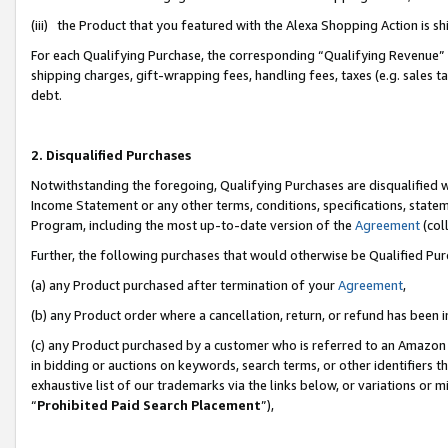
(iii) the Product that you featured with the Alexa Shopping Action is 
For each Qualifying Purchase, the corresponding “Qualifying Revenue” i
shipping charges, gift-wrapping fees, handling fees, taxes (e.g. sales ta
debt.
2. Disqualified Purchases
Notwithstanding the foregoing, Qualifying Purchases are disqualified w
Income Statement or any other terms, conditions, specifications, statem
Program, including the most up-to-date version of the
Agreement
(coll
Further, the following purchases that would otherwise be Qualified Pu
(a) any Product purchased after termination of your
Agreement
,
(b) any Product order where a cancellation, return, or refund has been i
(c) any Product purchased by a customer who is referred to an Amazon 
in bidding or auctions on keywords, search terms, or other identifiers 
exhaustive list of our trademarks via the links below, or variations or 
“
Prohibited Paid Search Placement
”),