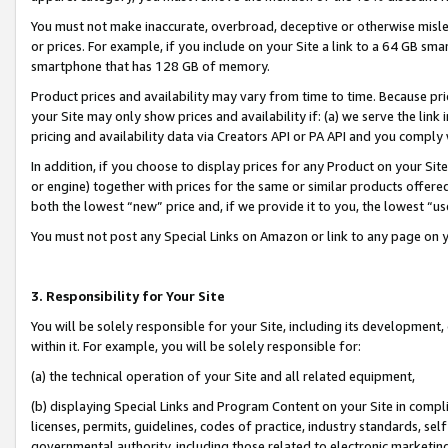
You must not make inaccurate, overbroad, deceptive or otherwise misle
or prices. For example, if you include on your Site a link to a 64 GB sm
smartphone that has 128 GB of memory.
Product prices and availability may vary from time to time. Because pri
your Site may only show prices and availability if: (a) we serve the link 
pricing and availability data via Creators API or PA API and you comply
In addition, if you choose to display prices for any Product on your Si
or engine) together with prices for the same or similar products offer
both the lowest “new” price and, if we provide it to you, the lowest “u
You must not post any Special Links on Amazon or link to any page on 
3. Responsibility for Your Site
You will be solely responsible for your Site, including its development
within it. For example, you will be solely responsible for:
(a) the technical operation of your Site and all related equipment,
(b) displaying Special Links and Program Content on your Site in compl
licenses, permits, guidelines, codes of practice, industry standards, se
governmental authority, including those related to electronic marketin