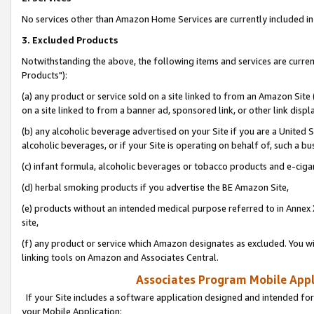
No services other than Amazon Home Services are currently included in 
3. Excluded Products
Notwithstanding the above, the following items and services are curre
Products"):
(a) any product or service sold on a site linked to from an Amazon Site
on a site linked to from a banner ad, sponsored link, or other link disp
(b) any alcoholic beverage advertised on your Site if you are a United 
alcoholic beverages, or if your Site is operating on behalf of, such a bu
(c) infant formula, alcoholic beverages or tobacco products and e-ciga
(d) herbal smoking products if you advertise the BE Amazon Site,
(e) products without an intended medical purpose referred to in Annex 
site,
(f) any product or service which Amazon designates as excluded. You will 
linking tools on Amazon and Associates Central.
Associates Program Mobile Appli
If your Site includes a software application designed and intended for
your Mobile Application: