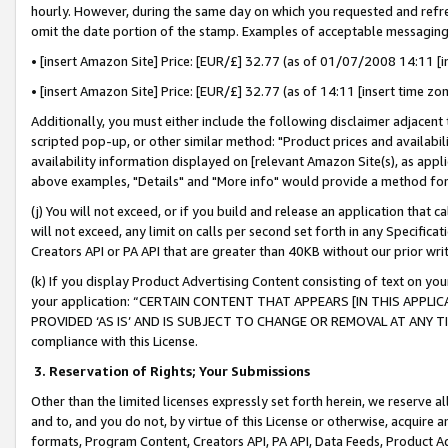
hourly. However, during the same day on which you requested and refre
omit the date portion of the stamp. Examples of acceptable messaging
• [insert Amazon Site] Price: [EUR/£] 32.77 (as of 01/07/2008 14:11 [in
• [insert Amazon Site] Price: [EUR/£] 32.77 (as of 14:11 [insert time zo
Additionally, you must either include the following disclaimer adjacent t
scripted pop-up, or other similar method: "Product prices and availabil
availability information displayed on [relevant Amazon Site(s), as appli
above examples, "Details" and "More info" would provide a method for 
(j) You will not exceed, or if you build and release an application that c
will not exceed, any limit on calls per second set forth in any Specifica
Creators API or PA API that are greater than 40KB without our prior wr
(k) If you display Product Advertising Content consisting of text on your
your application: “CERTAIN CONTENT THAT APPEARS [IN THIS APPLIC
PROVIDED ‘AS IS’ AND IS SUBJECT TO CHANGE OR REMOVAL AT ANY TIME.”
compliance with this License.
3.
Reservation of Rights; Your Submissions
Other than the limited licenses expressly set forth herein, we reserve all 
and to, and you do not, by virtue of this License or otherwise, acquire an
formats, Program Content, Creators API, PA API, Data Feeds, Product 