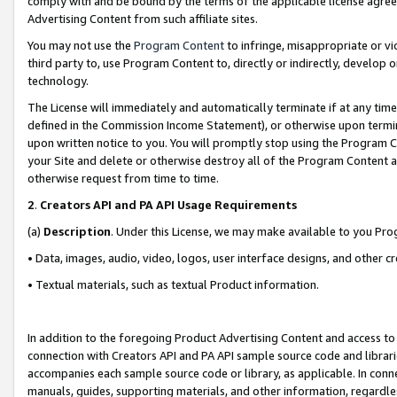
comply with and be bound by the terms of the applicable license agreem
Advertising Content from such affiliate sites.
You may not use the
Program Content
to infringe, misappropriate or vio
third party to, use Program Content to, directly or indirectly, develo
technology.
The License will immediately and automatically terminate if at any ti
defined in the Commission Income Statement), or otherwise upon termina
upon written notice to you. You will promptly stop using the Program 
your Site and delete or otherwise destroy all of the Program Content 
otherwise request from time to time.
2
.
Creators API and PA API Usage Requirements
(a)
Description
. Under this License, we may make available to you Pr
• Data, images, audio, video, logos, user interface designs, and other c
• Textual materials, such as textual Product information.
In addition to the foregoing Product Advertising Content and access to
connection with Creators API and PA API sample source code and librarie
accompanies each sample source code or library, as applicable. In conne
manuals, guides, supporting materials, and other information, regardless