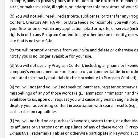
example, links to privacy policy information at the bottom of banners);
alter, or make invisible, illegible, or indecipherable to visitors of your 
(b) You will not sell, resell, redistribute, sublicense, or transfer any 
Content, Creators API, PA API, or Data Feeds. For example, you will not 
your Site or on or within any application, platform, site, or service (in
rights in or to any Program Content to any other person or entity, nor wi
site that is not your Site.
(c) You will promptly remove from your Site and delete or otherwise d
notify you is no longer available for your use.
(d) You will not use any Program Content, including any name or likene
company’s endorsement or sponsorship of, or commercial tie-in or other 
unrelated third party materials in close proximity to Program Content)
(e) You will not (and you will not seek to) purchase, register or otherw
misspellings of any of those words (e.g., “ammazon,” “amaozn,” and “kin
available to us, upon our request you will cause any Search Engine de
display your advertising content in association with search results (e.
such exclusion capabilities.
(f) You will not bid on or purchase keywords, search terms, or other id
its affiliates or variations or misspellings of any of these words (“
Prop
Exhaustive Trademarks Table) or otherwise participate in keyword aucti