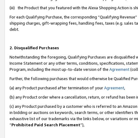
(iii) the Product that you featured with the Alexa Shopping Action is 
For each Qualifying Purchase, the corresponding “Qualifying Revenue” i
shipping charges, gift-wrapping fees, handling fees, taxes (e.g. sales ta
debt.
2. Disqualified Purchases
Notwithstanding the foregoing, Qualifying Purchases are disqualified w
Income Statement or any other terms, conditions, specifications, statem
Program, including the most up-to-date version of the
Agreement
(coll
Further, the following purchases that would otherwise be Qualified Pu
(a) any Product purchased after termination of your
Agreement
,
(b) any Product order where a cancellation, return, or refund has been i
(c) any Product purchased by a customer who is referred to an Amazon 
in bidding or auctions on keywords, search terms, or other identifiers 
exhaustive list of our trademarks via the links below, or variations or 
“
Prohibited Paid Search Placement
”),