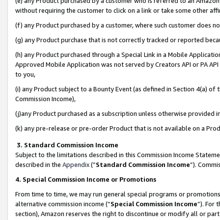
(e) any Product purchased by a customer who is referred to an Amazon Si
without requiring the customer to click on a link or take some other affi
(f) any Product purchased by a customer, where such customer does no
(g) any Product purchase that is not correctly tracked or reported bec
(h) any Product purchased through a Special Link in a Mobile Applicatio
Approved Mobile Application was not served by Creators API or PA API (
to you,
(i) any Product subject to a Bounty Event (as defined in Section 4(a) o
Commission Income),
(j)any Product purchased as a subscription unless otherwise provided 
(k) any pre-release or pre-order Product that is not available on a Prod
3. Standard Commission Income
Subject to the limitations described in this Commission Income Statem
described in the
Appendix
(”
Standard Commission Income
”). Commis
4. Special Commission Income or Promotions
From time to time, we may run general special programs or promotions 
alternative commission income (“
Special Commission Income
”). For
section), Amazon reserves the right to discontinue or modify all or par