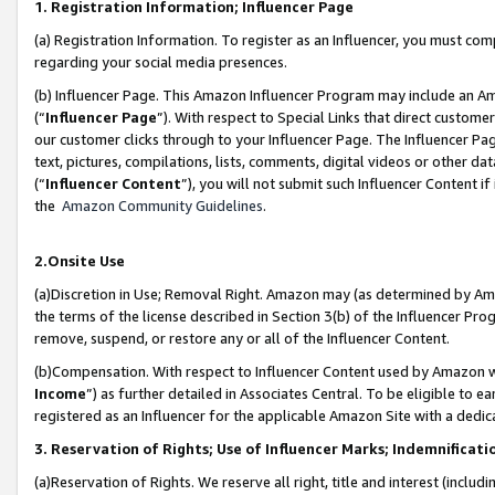
1. Registration Information; Influencer Page
(a) Registration Information. To register as an Influencer, you must co
regarding your social media presences.
(b) Influencer Page. This Amazon Influencer Program may include an A
(“
Influencer Page
”). With respect to Special Links that direct custom
our customer clicks through to your Influencer Page. The Influencer Pag
text, pictures, compilations, lists, comments, digital videos or other
(“
Influencer Content
”), you will not submit such Influencer Content if
the
Amazon Community Guidelines
.
2.Onsite Use
(a)Discretion in Use; Removal Right. Amazon may (as determined by Amazo
the terms of the license described in Section 3(b) of the Influencer Prog
remove, suspend, or restore any or all of the Influencer Content.
(b)Compensation. With respect to Influencer Content used by Amazon wi
Income
”) as further detailed in Associates Central. To be eligible t
registered as an Influencer for the applicable Amazon Site with a dedic
3. Reservation of Rights; Use of Influencer Marks; Indemnificati
(a)Reservation of Rights. We reserve all right, title and interest (includ