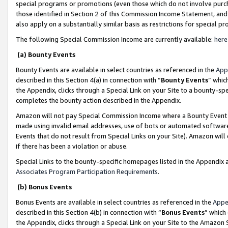
special programs or promotions (even those which do not involve purcha
those identified in Section 2 of this Commission Income Statement, an
also apply on a substantially similar basis as restrictions for special 
The following Special Commission Income are currently available:
here
(a) Bounty Events
Bounty Events are available in select countries as referenced in the
App
described in this Section 4(a) in connection with “
Bounty Events
” whic
the Appendix, clicks through a Special Link on your Site to a bounty-s
completes the bounty action described in the Appendix.
Amazon will not pay Special Commission Income where a Bounty Event ha
made using invalid email addresses, use of bots or automated software
Events that do not result from Special Links on your Site). Amazon will 
if there has been a violation or abuse.
Special Links to the bounty-specific homepages listed in the Appendix 
Associates Program Participation Requirements
.
(b) Bonus Events
Bonus Events are available in select countries as referenced in the
Appe
described in this Section 4(b) in connection with “
Bonus Events
” which
the Appendix, clicks through a Special Link on your Site to the Amazon 