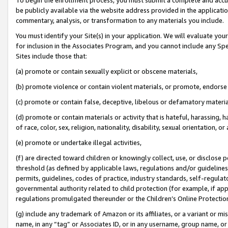
be publicly available via the website address provided in the application
commentary, analysis, or transformation to any materials you include.
You must identify your Site(s) in your application. We will evaluate your 
for inclusion in the Associates Program, and you cannot include any Speci
Sites include those that:
(a) promote or contain sexually explicit or obscene materials,
(b) promote violence or contain violent materials, or promote, endorse 
(c) promote or contain false, deceptive, libelous or defamatory materi
(d) promote or contain materials or activity that is hateful, harassing, h
of race, color, sex, religion, nationality, disability, sexual orientation, or
(e) promote or undertake illegal activities,
(f) are directed toward children or knowingly collect, use, or disclose
threshold (as defined by applicable laws, regulations and/or guidelines);
permits, guidelines, codes of practice, industry standards, self-regulat
governmental authority related to child protection (for example, if app
regulations promulgated thereunder or the Children’s Online Protection
(g) include any trademark of Amazon or its affiliates, or a variant or 
name, in any “tag” or Associates ID, or in any username, group name, or 