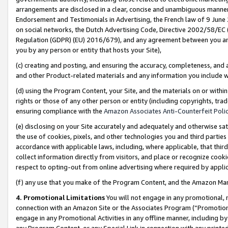
arrangements are disclosed in a clear, concise and unambiguous manner 
Endorsement and Testimonials in Advertising, the French law of 9 June
on social networks, the Dutch Advertising Code, Directive 2002/58/EC 
Regulation (GDPR) (EU) 2016/679), and any agreement between you and 
you by any person or entity that hosts your Site),
(c) creating and posting, and ensuring the accuracy, completeness, and 
and other Product-related materials and any information you include wit
(d) using the Program Content, your Site, and the materials on or within
rights or those of any other person or entity (including copyrights, trad
ensuring compliance with the
Amazon Associates Anti-Counterfeit Polic
(e) disclosing on your Site accurately and adequately and otherwise sat
the use of cookies, pixels, and other technologies you and third parties
accordance with applicable laws, including, where applicable, that thir
collect information directly from visitors, and place or recognize cooki
respect to opting-out from online advertising where required by appli
(f) any use that you make of the Program Content, and the Amazon Mar
4. Promotional Limitations
You will not engage in any promotional, ma
connection with an Amazon Site or the Associates Program (“Promotional
engage in any Promotional Activities in any offline manner, including by
any Program Content, or any Special Link in connection with any printed 