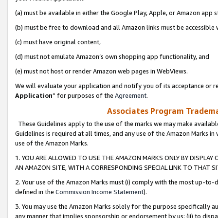
(a) must be available in either the Google Play, Apple, or Amazon app s
(b) must be free to download and all Amazon links must be accessible 
(c) must have original content,
(d) must not emulate Amazon’s own shopping app functionality, and
(e) must not host or render Amazon web pages in WebViews.
We will evaluate your application and notify you of its acceptance or re
Application
” for purposes of the
Agreement
.
Associates Program Trademar
These Guidelines apply to the use of the marks we may make available
Guidelines is required at all times, and any use of the Amazon Marks in 
use of the Amazon Marks.
1. YOU ARE ALLOWED TO USE THE AMAZON MARKS ONLY BY DISPLAY 
AN AMAZON SITE, WITH A CORRESPONDING SPECIAL LINK TO THAT SI
2. Your use of the Amazon Marks must (i) comply with the most up-to-da
defined in the
Commission Income Statement
).
3. You may use the Amazon Marks solely for the purpose specifically a
any manner that implies sponsorship or endorsement by us; (ii) to disparag