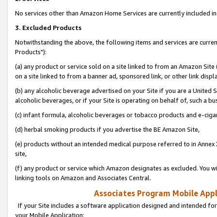
No services other than Amazon Home Services are currently included in 
3. Excluded Products
Notwithstanding the above, the following items and services are curre
Products"):
(a) any product or service sold on a site linked to from an Amazon Site
on a site linked to from a banner ad, sponsored link, or other link disp
(b) any alcoholic beverage advertised on your Site if you are a United 
alcoholic beverages, or if your Site is operating on behalf of, such a bu
(c) infant formula, alcoholic beverages or tobacco products and e-ciga
(d) herbal smoking products if you advertise the BE Amazon Site,
(e) products without an intended medical purpose referred to in Annex 
site,
(f) any product or service which Amazon designates as excluded. You will 
linking tools on Amazon and Associates Central.
Associates Program Mobile Appli
If your Site includes a software application designed and intended for
your Mobile Application: