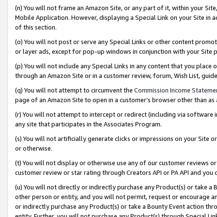
(n) You will not frame an Amazon Site, or any part of it, within your Sit
Mobile Application. However, displaying a Special Link on your Site in a
of this section.
(o) You will not post or serve any Special Links or other content prom
or layer ads, except for pop-up windows in conjunction with your Site 
(p) You will not include any Special Links in any content that you place
through an Amazon Site or in a customer review, forum, Wish List, gui
(q) You will not attempt to circumvent the
Commission Income Stateme
page of an Amazon Site to open in a customer’s browser other than as a 
(r) You will not attempt to intercept or redirect (including via softwar
any site that participates in the Associates Program.
(s) You will not artificially generate clicks or impressions on your Si
or otherwise.
(t) You will not display or otherwise use any of our customer reviews or 
customer review or star rating through Creators API or PA API and you 
(u) You will not directly or indirectly purchase any Product(s) or take a
other person or entity, and you will not permit, request or encourage an
or indirectly purchase any Product(s) or take a Bounty Event action thro
entity. Further, you will not purchase any Product(s) through Special Li