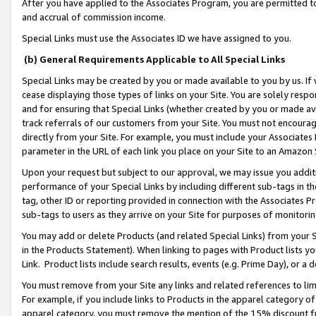
After you have applied to the Associates Program, you are permitted to 
and accrual of commission income.
Special Links must use the Associates ID we have assigned to you.
(b) General Requirements Applicable to All Special Links
Special Links may be created by you or made available to you by us. If 
cease displaying those types of links on your Site. You are solely respo
and for ensuring that Special Links (whether created by you or made av
track referrals of our customers from your Site. You must not encoura
directly from your Site. For example, you must include your Associates
parameter in the URL of each link you place on your Site to an Amazon 
Upon your request but subject to our approval, we may issue you addit
performance of your Special Links by including different sub-tags in t
tag, other ID or reporting provided in connection with the Associates Pr
sub-tags to users as they arrive on your Site for purposes of monitorin
You may add or delete Products (and related Special Links) from your Si
in the Products Statement). When linking to pages with Product lists you
Link. Product lists include search results, events (e.g. Prime Day), or 
You must remove from your Site any links and related references to li
For example, if you include links to Products in the apparel category 
apparel category, you must remove the mention of the 15% discount f