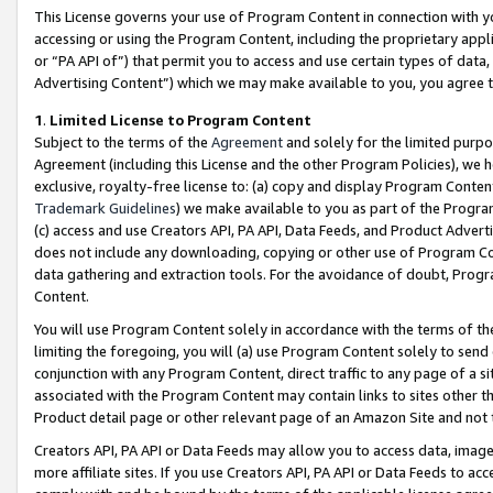
This License governs your use of Program Content in connection with yo
accessing or using the Program Content, including the proprietary appli
or “PA API of”) that permit you to access and use certain types of data
Advertising Content”) which we may make available to you, you agree t
1
.
Limited License to Program Content
Subject to the terms of the
Agreement
and solely for the limited purpo
Agreement (including this License and the other Program Policies), we 
exclusive, royalty-free license to: (a) copy and display Program Conten
Trademark Guidelines
) we make available to you as part of the Progra
(c) access and use Creators API, PA API, Data Feeds, and Product Adverti
does not include any downloading, copying or other use of Program Conte
data gathering and extraction tools. For the avoidance of doubt, Progr
Content.
You will use Program Content solely in accordance with the terms of t
limiting the foregoing, you will (a) use Program Content solely to send
conjunction with any Program Content, direct traffic to any page of a si
associated with the Program Content may contain links to sites other t
Product detail page or other relevant page of an Amazon Site and not 
Creators API, PA API or Data Feeds may allow you to access data, image
more affiliate sites. If you use Creators API, PA API or Data Feeds to ac