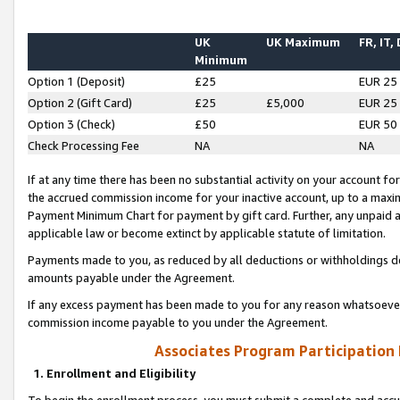
UK
UK Maximum
FR, IT,
Minimum
Option 1 (Deposit)
£25
EUR 25
Option 2 (Gift Card)
£25
£5,000
EUR 25
Option 3 (Check)
£50
EUR 50
Check Processing Fee
NA
NA
If at any time there has been no substantial activity on your account for 
the accrued commission income for your inactive account, up to a max
Payment Minimum Chart for payment by gift card. Further, any unpaid 
applicable law or become extinct by applicable statute of limitation.
Payments made to you, as reduced by all deductions or withholdings de
amounts payable under the Agreement.
If any excess payment has been made to you for any reason whatsoever,
commission income payable to you under the Agreement.
Associates Program Participation
1. Enrollment and Eligibility
To begin the enrollment process, you must submit a complete and accur