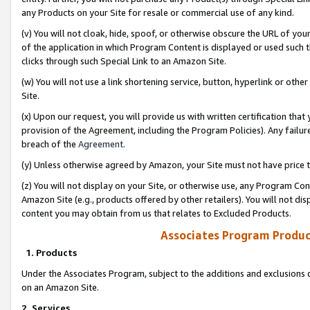
any Products on your Site for resale or commercial use of any kind.
(v) You will not cloak, hide, spoof, or otherwise obscure the URL of your
of the application in which Program Content is displayed or used such 
clicks through such Special Link to an Amazon Site.
(w) You will not use a link shortening service, button, hyperlink or oth
Site.
(x) Upon our request, you will provide us with written certification tha
provision of the Agreement, including the Program Policies). Any failure
breach of the
Agreement
.
(y) Unless otherwise agreed by Amazon, your Site must not have price tr
(z) You will not display on your Site, or otherwise use, any Program Con
Amazon Site (e.g., products offered by other retailers). You will not di
content you may obtain from us that relates to Excluded Products.
Associates Program Produc
1. Products
Under the Associates Program, subject to the additions and exclusions d
on an Amazon Site.
2. Services