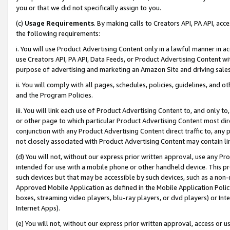
you or that we did not specifically assign to you.
(c)
Usage Requirements
. By making calls to Creators API, PA API, ac
the following requirements:
i. You will use Product Advertising Content only in a lawful manner in a
use Creators API, PA API, Data Feeds, or Product Advertising Content wit
purpose of advertising and marketing an Amazon Site and driving sales
ii. You will comply with all pages, schedules, policies, guidelines, and o
and the Program Policies.
iii. You will link each use of Product Advertising Content to, and only 
or other page to which particular Product Advertising Content most direc
conjunction with any Product Advertising Content direct traffic to, any 
not closely associated with Product Advertising Content may contain lin
(d) You will not, without our express prior written approval, use any Pr
intended for use with a mobile phone or other handheld device. This proh
such devices but that may be accessible by such devices, such as a non-
Approved Mobile Application as defined in the Mobile Application Policy; 
boxes, streaming video players, blu-ray players, or dvd players) or Inte
Internet Apps).
(e) You will not, without our express prior written approval, access or 