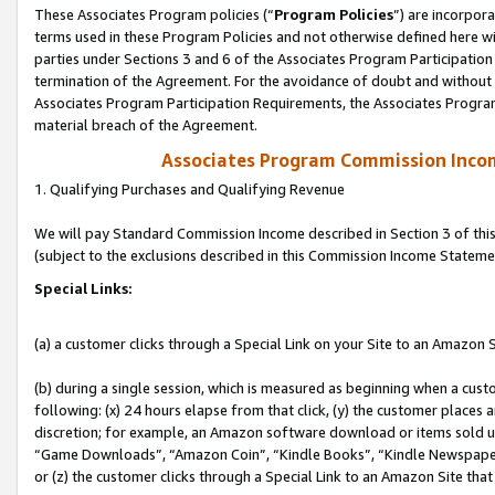
These Associates Program policies (“
Program Policies
”) are incorpor
terms used in these Program Policies and not otherwise defined here wil
parties under Sections 3 and 6 of the Associates Program Participation
termination of the Agreement. For the avoidance of doubt and without l
Associates Program Participation Requirements, the Associates Program
material breach of the Agreement.
Associates Program Commission Inco
1. Qualifying Purchases and Qualifying Revenue
We will pay Standard Commission Income described in Section 3 of thi
(subject to the exclusions described in this Commission Income Stateme
Special Links:
(a) a customer clicks through a Special Link on your Site to an Amazon S
(b) during a single session, which is measured as beginning when a custo
following: (x) 24 hours elapse from that click, (y) the customer places 
discretion; for example, an Amazon software download or items sold 
“Game Downloads”, “Amazon Coin”, “Kindle Books”, “Kindle Newspapers”
or (z) the customer clicks through a Special Link to an Amazon Site that