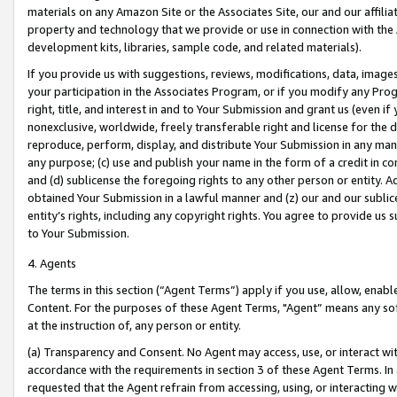
materials on any Amazon Site or the Associates Site, our and our affili
property and technology that we provide or use in connection with the
development kits, libraries, sample code, and related materials).
If you provide us with suggestions, reviews, modifications, data, image
your participation in the Associates Program, or if you modify any Prog
right, title, and interest in and to Your Submission and grant us (even 
nonexclusive, worldwide, freely transferable right and license for the du
reproduce, perform, display, and distribute Your Submission in any man
any purpose; (c) use and publish your name in the form of a credit in c
and (d) sublicense the foregoing rights to any other person or entity. A
obtained Your Submission in a lawful manner and (z) our and our sublice
entity’s rights, including any copyright rights. You agree to provide us
to Your Submission.
4. Agents
The terms in this section (“Agent Terms”) apply if you use, allow, enab
Content. For the purposes of these Agent Terms, "Agent” means any so
at the instruction of, any person or entity.
(a) Transparency and Consent. No Agent may access, use, or interact with 
accordance with the requirements in section 3 of these Agent Terms. In
requested that the Agent refrain from accessing, using, or interacting