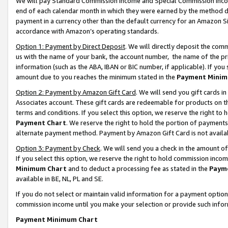
We will pay Standard Commission Income and Special Commission Incom
end of each calendar month in which they were earned by the method de
payment in a currency other than the default currency for an Amazon Sit
accordance with Amazon’s operating standards.
Option 1: Payment by Direct Deposit
. We will directly deposit the co
us with the name of your bank, the account number, the name of the pr
information (such as the ABA, IBAN or BIC number, if applicable). If you 
amount due to you reaches the minimum stated in the
Payment Minim
Option 2: Payment by Amazon Gift Card
. We will send you gift cards 
Associates account. These gift cards are redeemable for products on t
terms and conditions. If you select this option, we reserve the right t
Payment Chart
. We reserve the right to hold the portion of payment
alternate payment method. Payment by Amazon Gift Card is not available
Option 3: Payment by Check
. We will send you a check in the amount o
If you select this option, we reserve the right to hold commission inco
Minimum Chart
and to deduct a processing fee as stated in the
Paym
available in BE, NL, PL and SE.
If you do not select or maintain valid information for a payment opti
commission income until you make your selection or provide such info
Payment Minimum Chart