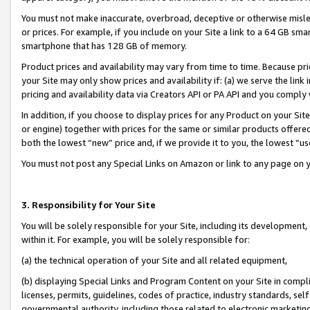
You must not make inaccurate, overbroad, deceptive or otherwise misle
or prices. For example, if you include on your Site a link to a 64 GB sm
smartphone that has 128 GB of memory.
Product prices and availability may vary from time to time. Because pri
your Site may only show prices and availability if: (a) we serve the link 
pricing and availability data via Creators API or PA API and you comply
In addition, if you choose to display prices for any Product on your Si
or engine) together with prices for the same or similar products offer
both the lowest “new” price and, if we provide it to you, the lowest “u
You must not post any Special Links on Amazon or link to any page on 
3. Responsibility for Your Site
You will be solely responsible for your Site, including its development
within it. For example, you will be solely responsible for:
(a) the technical operation of your Site and all related equipment,
(b) displaying Special Links and Program Content on your Site in compl
licenses, permits, guidelines, codes of practice, industry standards, se
governmental authority, including those related to electronic marketin