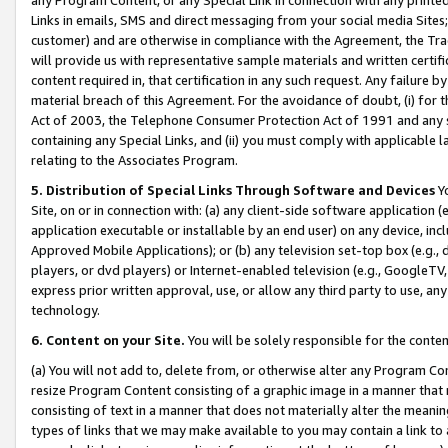
Links in emails, SMS and direct messaging from your social media Sites; 
customer) and are otherwise in compliance with the Agreement, the Tr
will provide us with representative sample materials and written certif
content required in, that certification in any such request. Any failure b
material breach of this Agreement. For the avoidance of doubt, (i) for
Act of 2003, the Telephone Consumer Protection Act of 1991 and any si
containing any Special Links, and (ii) you must comply with applicable
relating to the Associates Program.
5. Distribution of Special Links Through Software and Devices
Yo
Site, on or in connection with: (a) any client-side software application 
application executable or installable by an end user) on any device, in
Approved Mobile Applications); or (b) any television set-top box (e.g., 
players, or dvd players) or Internet-enabled television (e.g., GoogleTV, 
express prior written approval, use, or allow any third party to use, 
technology.
6. Content on your Site.
You will be solely responsible for the conten
(a) You will not add to, delete from, or otherwise alter any Program Co
resize Program Content consisting of a graphic image in a manner that
consisting of text in a manner that does not materially alter the meanin
types of links that we may make available to you may contain a link to 