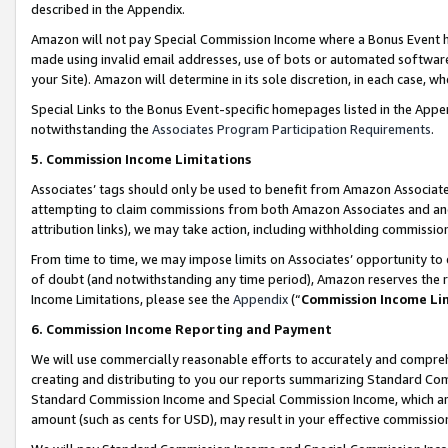
described in the Appendix.
Amazon will not pay Special Commission Income where a Bonus Event has
made using invalid email addresses, use of bots or automated software,
your Site). Amazon will determine in its sole discretion, in each case, w
Special Links to the Bonus Event-specific homepages listed in the Appe
notwithstanding the
Associates Program Participation Requirements
.
5. Commission Income Limitations
Associates’ tags should only be used to benefit from Amazon Associates
attempting to claim commissions from both Amazon Associates and ano
attribution links), we may take action, including withholding commissio
From time to time, we may impose limits on Associates’ opportunity t
of doubt (and notwithstanding any time period), Amazon reserves the ri
Income Limitations, please see the
Appendix
(“
Commission Income Li
6. Commission Income Reporting and Payment
We will use commercially reasonable efforts to accurately and comprehe
creating and distributing to you our reports summarizing Standard C
Standard Commission Income and Special Commission Income, which are 
amount (such as cents for USD), may result in your effective commission 