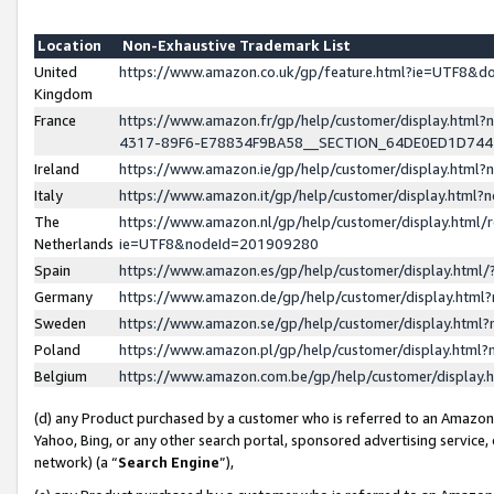
Location
Non-Exhaustive Trademark List
United
https://www.amazon.co.uk/gp/feature.html?ie=UTF8&
Kingdom
France
https://www.amazon.fr/gp/help/customer/display.ht
4317-89F6-E78834F9BA58__SECTION_64DE0ED1D74
Ireland
https://www.amazon.ie/gp/help/customer/display.ht
Italy
https://www.amazon.it/gp/help/customer/display.html
The
https://www.amazon.nl/gp/help/customer/display.html/
Netherlands
ie=UTF8&nodeId=201909280
Spain
https://www.amazon.es/gp/help/customer/display.htm
Germany
https://www.amazon.de/gp/help/customer/display.htm
Sweden
https://www.amazon.se/gp/help/customer/display.htm
Poland
https://www.amazon.pl/gp/help/customer/display.htm
Belgium
https://www.amazon.com.be/gp/help/customer/displa
(d) any Product purchased by a customer who is referred to an Amazon S
Yahoo, Bing, or any other search portal, sponsored advertising service, o
network) (a “
Search Engine
”),