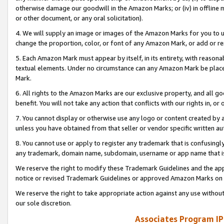
otherwise damage our goodwill in the Amazon Marks; or (iv) in offline ma
or other document, or any oral solicitation).
4. We will supply an image or images of the Amazon Marks for you to 
change the proportion, color, or font of any Amazon Mark, or add or
5. Each Amazon Mark must appear by itself, in its entirety, with reason
textual elements. Under no circumstance can any Amazon Mark be placed
Mark.
6. All rights to the Amazon Marks are our exclusive property, and all 
benefit. You will not take any action that conflicts with our rights in, 
7. You cannot display or otherwise use any logo or content created by a
unless you have obtained from that seller or vendor specific written au
8. You cannot use or apply to register any trademark that is confusingly
any trademark, domain name, subdomain, username or app name that is 
We reserve the right to modify these Trademark Guidelines and the app
notice or revised Trademark Guidelines or approved Amazon Marks on t
We reserve the right to take appropriate action against any use without
our sole discretion.
Associates Program IP