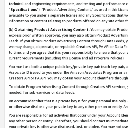
technical and engineering requirements, and testing and performance cri
“
Specifications
”). “Product Advertising Content,” as used in this Lic
available to you under a separate license and any Specifications that we
information or content relating to products offered on any site other 
(b)
Obtaining Product Advertising Content.
You may obtain Product
express prior written approval, you may also obtain Product Advertisi
Feeds. If you obtain Product Advertising Content through Data Feeds, yo
we may change, deprecate, or republish Creators API, PA API or Data Fee
to time, and you agree that it is your responsibility to ensure that your
current requirements (including this License and all Program Policies).
You must use both a unique public key/private key pair (each key pair, a
Associate ID issued to you under the Amazon Associates Program or a r
Creators API or PA API. You may obtain your Account Identifiers through
To obtain Program Advertising Content through Creators API services, y
needed, for sub-services or data feeds.
An Account Identifier that is a private key is for your personal use only,
or otherwise disclose your private key to any other person or entity. An A
You are responsible for all activities that occur under your Account Ide
any other person or entity. Therefore, you should contact us immediate
your private key is otherwise disclosed, lost, or stolen. You may not u