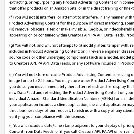
extracting, or repurposing any Product Advertising Content or in connec
that offer products on an Amazon Site, or in the direct training or fin
(f) You will not (i) interfere, or attempt to interfere, in any manner wit
Product Advertising Content for the purpose of direct marketing, spammi
(iii) remove, obscure, alter, or make invisible, illegible, or indecipherab
appearing on or contained within Creators API, PA API, Data Feeds, Prod
(g) You will not, and will not attempt to (i) modify, alter, tamper with,
included in Product Advertising Content; or (ii) reverse engineer, disa
source code or other underlying components (such as a model, model pa
to Creators API, PA API, Data Feeds, or any software included in Produc
(h) You will not store or cache Product Advertising Content consisting 
image for up to 24 hours. You may store other Product Advertising Cont
you do so you must immediately thereafter refresh and re-display the P
new Data Feed and refreshing the Product Advertising Content on your 
individual Amazon Standard Identification Numbers (ASINs) for an indefi
your application includes a client application, the client application m
three business days of our request, furnish us with a copy of any clien
verifying your compliance with this License.
(i) You will include a date/time stamp adjacent to your display of prici
Content from Data Feeds, or if you call Creators API, PA API or refresh