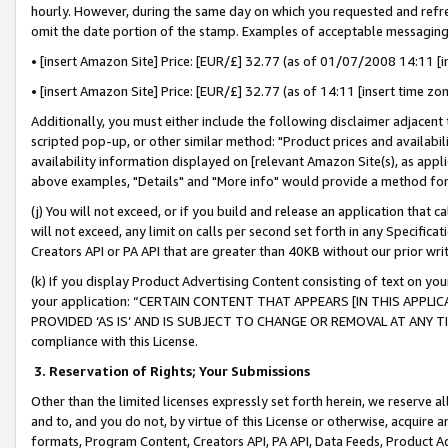
hourly. However, during the same day on which you requested and refre
omit the date portion of the stamp. Examples of acceptable messaging
• [insert Amazon Site] Price: [EUR/£] 32.77 (as of 01/07/2008 14:11 [in
• [insert Amazon Site] Price: [EUR/£] 32.77 (as of 14:11 [insert time zo
Additionally, you must either include the following disclaimer adjacent t
scripted pop-up, or other similar method: "Product prices and availabil
availability information displayed on [relevant Amazon Site(s), as appli
above examples, "Details" and "More info" would provide a method for 
(j) You will not exceed, or if you build and release an application that c
will not exceed, any limit on calls per second set forth in any Specifica
Creators API or PA API that are greater than 40KB without our prior wr
(k) If you display Product Advertising Content consisting of text on your
your application: “CERTAIN CONTENT THAT APPEARS [IN THIS APPLIC
PROVIDED ‘AS IS’ AND IS SUBJECT TO CHANGE OR REMOVAL AT ANY TIME.”
compliance with this License.
3.
Reservation of Rights; Your Submissions
Other than the limited licenses expressly set forth herein, we reserve all 
and to, and you do not, by virtue of this License or otherwise, acquire an
formats, Program Content, Creators API, PA API, Data Feeds, Product 