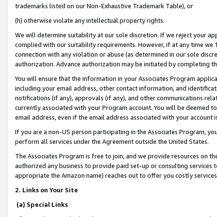
trademarks listed on our Non-Exhaustive Trademark Table), or
(h) otherwise violate any intellectual property rights.
We will determine suitability at our sole discretion. If we reject your 
complied with our suitability requirements. However, if at any time we 1
connection with any violation or abuse (as determined in our sole disc
authorization. Advance authorization may be initiated by completing t
You will ensure that the information in your Associates Program applic
including your email address, other contact information, and identifica
notifications (if any), approvals (if any), and other communications re
currently associated with your Program account. You will be deemed to 
email address, even if the email address associated with your account i
If you are a non-US person participating in the Associates Program, you
perform all services under the Agreement outside the United States.
The Associates Program is free to join, and we provide resources on th
authorized any business to provide paid set-up or consulting services t
appropriate the Amazon name) reaches out to offer you costly services
2. Links on Your Site
(a) Special Links