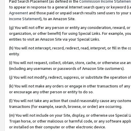
Paid Search Placement (as defined in the
Commission Income Statemen
to appear in response to a general Internet search query or keyword (i.e.
Agreement
and those paid or unpaid search results send users to your sit
Income Statement
), to an Amazon Site.
(g) You will not offer any person or entity any consideration, reward, or
organization, or other benefit) for using Special Links. For example, 
entities to visit an Amazon Site via your Special Links.
(h) You will not intercept, record, redirect, read, interpret, or fill in 
entity.
(i) You will not request, collect, obtain, store, cache, or otherwise us
(including any usernames or passwords of Amazon Site customers).
(j) You will not modify, redirect, suppress, or substitute the operation 
(k) You will not make any orders or engage in other transactions of any 
or encourage any other person or entity to do so.
(l) You will not take any action that could reasonably cause any custome
transactions (for example, search, browse, or order) are occurring.
(m) You will not include on your Site, display, or otherwise use Specia
Trojan horse, or other malicious or harmful code, or any software app
or installed on their computer or other electronic device.