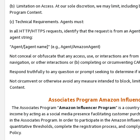
(b) Limitation on Access. At our sole discretion, we may limit, includin
Program Content.
(c) Technical Requirements. Agents must:
In all HTTP/HTTPS requests, identify that the request is from an Agent 
agent string:
“Agent/[agent name]” (e.g., Agent/AmazonAgent)
Not conceal or obfuscate that any access, use, or interactions are fro
navigation, or other interactions or (b) completing or circumventing 
Respond truthfully to any question or prompt seeking to determine if 
Not circumvent or otherwise avoid any measure intended to block, limit
Content.
Associates Program Amazon Influence
The Associates Program “
Amazon Influencer Program
” is a countr
income by acting as a social media presence facilitating customer purc
in the Associates Program. In order to participate in the Amazon Influen
quantitative thresholds, complete the registration process, and comply
Policy.