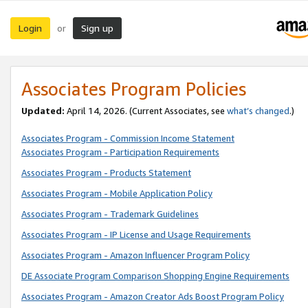
Login
Sign up
or
Associates Program Policies
Updated:
April 14, 2026. (Current Associates, see
what’s changed
.)
Associates Program - Commission Income Statement
Associates Program - Participation Requirements
Associates Program - Products Statement
Associates Program - Mobile Application Policy
Associates Program - Trademark Guidelines
Associates Program - IP License and Usage Requirements
Associates Program - Amazon Influencer Program Policy
DE Associate Program Comparison Shopping Engine Requirements
Associates Program - Amazon Creator Ads Boost Program Policy