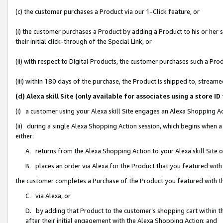
(c) the customer purchases a Product via our 1-Click feature, or
(i) the customer purchases a Product by adding a Product to his or her
their initial click-through of the Special Link, or
(ii) with respect to Digital Products, the customer purchases such a P
(iii) within 180 days of the purchase, the Product is shipped to, stre
(d) Alexa skill Site (only available for associates using a stor
(i) a customer using your Alexa skill Site engages an Alexa Shopping A
(ii) during a single Alexa Shopping Action session, which begins when
either:
A. returns from the Alexa Shopping Action to your Alexa skill Site 
B. places an order via Alexa for the Product that you featured with
the customer completes a Purchase of the Product you featured with t
C. via Alexa, or
D. by adding that Product to the customer’s shopping cart within th
after their initial engagement with the Alexa Shopping Action; and