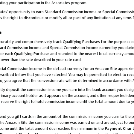
ting your participation in the Associates program.
iates’ opportunity to earn Standard Commission Income or Special Commissi
the right to discontinue or modify all or part of any limitation at any time.
t
curately and comprehensively track Qualifying Purchases for the purposes of 
ndard Commission Income and Special Commission Income earned by you dur
or each Qualifying Purchase and rounded to the nearest local currency amoun
lower than the rate described in your rate card.
ial Commission Income in the default currency for an Amazon Site approxim
cribed below that you have selected. You may be permitted to elect to rece
so, you agree that the conversion rate will be determined in accordance wit
ectly deposit the commission income you earn into the bank account you desi
imary account holder as it appears on the account, and other requested ident
 we reserve the right to hold commission income until the total amount due to
 send you gift cards in the amount of the commission income you earn to the 
he Amazon Site the commission income was earned on and are subject to our gi
ncome until the total amount due reaches the minimum in the
Payment Char