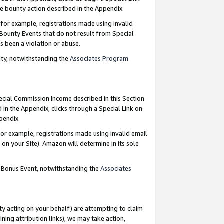
e bounty action described in the Appendix.
for example, registrations made using invalid
 Bounty Events that do not result from Special
as been a violation or abuse.
nty, notwithstanding the
Associates Program
pecial Commission Income described in this Section
 in the Appendix, clicks through a Special Link on
ppendix.
or example, registrations made using invalid email
on your Site). Amazon will determine in its sole
g Bonus Event, notwithstanding the
Associates
ty acting on your behalf) are attempting to claim
ng attribution links), we may take action,