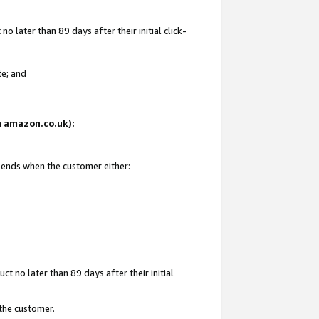
 later than 89 days after their initial click-
te; and
on amazon.co.uk):
d ends when the customer either:
t no later than 89 days after their initial
 the customer.