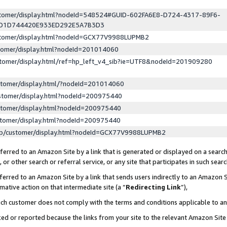
ustomer/display.html?nodeId=548524#GUID-602FA6E8-D724-4317-89F6-
ED1D744420E933ED292E5A7B3D3
ustomer/display.html?nodeId=GCX77V9988LUPMB2
stomer/display.html?nodeId=201014060
stomer/display.html/ref=hp_left_v4_sib?ie=UTF8&nodeId=201909280
stomer/display.html/?nodeId=201014060
stomer/display.html?nodeId=200975440
stomer/display.html?nodeId=200975440
stomer/display.html?nodeId=200975440
lp/customer/display.html?nodeId=GCX77V9988LUPMB2
erred to an Amazon Site by a link that is generated or displayed on a search
or other search or referral service, or any site that participates in such sear
erred to an Amazon Site by a link that sends users indirectly to an Amazon Si
mative action on that intermediate site (a “
Redirecting Link
”),
uch customer does not comply with the terms and conditions applicable to a
cked or reported because the links from your site to the relevant Amazon Sit