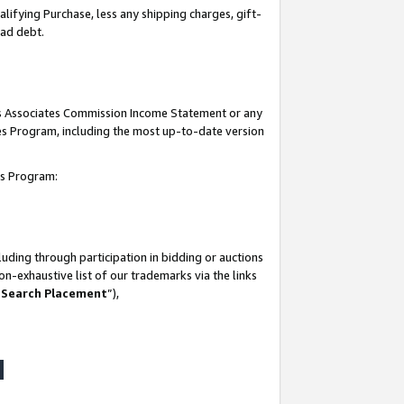
lifying Purchase, less any shipping charges, gift-
bad debt.
his Associates Commission Income Statement or any
ates Program, including the most up-to-date version
tes Program:
uding through participation in bidding or auctions
n-exhaustive list of our trademarks via the links
 Search Placement
”),