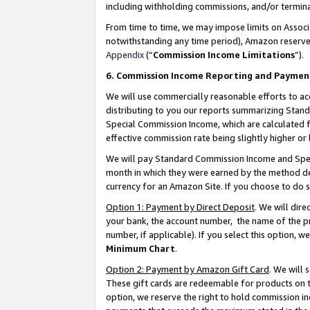
including withholding commissions, and/or termina
From time to time, we may impose limits on Assoc
notwithstanding any time period), Amazon reserves 
Appendix
(“
Commission Income Limitations
”).
6. Commission Income Reporting and Paymen
We will use commercially reasonable efforts to ac
distributing to you our reports summarizing Sta
Special Commission Income, which are calculated f
effective commission rate being slightly higher or 
We will pay Standard Commission Income and Spec
month in which they were earned by the method des
currency for an Amazon Site. If you choose to do 
Option 1: Payment by Direct Deposit
. We will dir
your bank, the account number, the name of the pr
number, if applicable). If you select this option,
Minimum Chart
.
Option 2: Payment by Amazon Gift Card
. We will
These gift cards are redeemable for products on t
option, we reserve the right to hold commission i