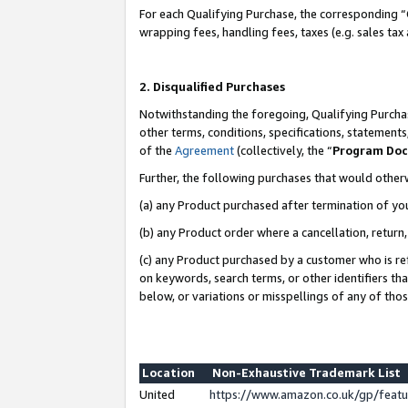
For each Qualifying Purchase, the corresponding “
wrapping fees, handling fees, taxes (e.g. sales tax
2. Disqualified Purchases
Notwithstanding the foregoing, Qualifying Purchas
other terms, conditions, specifications, statement
of the
Agreement
(collectively, the “
Program Do
Further, the following purchases that would other
(a) any Product purchased after termination of yo
(b) any Product order where a cancellation, return,
(c) any Product purchased by a customer who is re
on keywords, search terms, or other identifiers th
below, or variations or misspellings of any of tho
Location
Non-Exhaustive Trademark List
United
https://www.amazon.co.uk/gp/fea