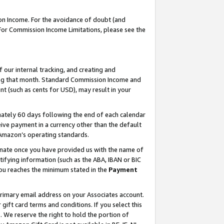
on Income. For the avoidance of doubt (and
 For Commission Income Limitations, please see the
our internal tracking, and creating and
ing that month. Standard Commission Income and
t (such as cents for USD), may result in your
ately 60 days following the end of each calendar
ive payment in a currency other than the default
h Amazon’s operating standards.
gnate once you have provided us with the name of
ifying information (such as the ABA, IBAN or BIC
 you reaches the minimum stated in the
Payment
primary email address on your Associates account.
ft card terms and conditions. If you select this
t
. We reserve the right to hold the portion of