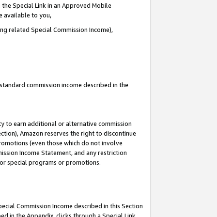
 the Special Link in an Approved Mobile
e available to you,
ding related Special Commission Income),
u standard commission income described in the
y to earn additional or alternative commission
ection), Amazon reserves the right to discontinue
promotions (even those which do not involve
mmission Income Statement, and any restriction
 for special programs or promotions.
Special Commission Income described in this Section
ed in the Appendix, clicks through a Special Link