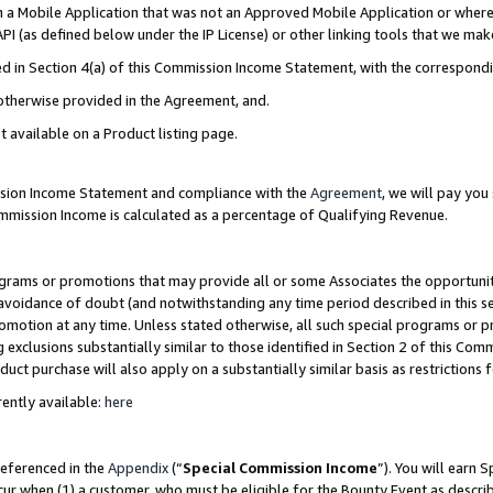
in a Mobile Application that was not an Approved Mobile Application or where
PI (as defined below under the IP License) or other linking tools that we mak
ined in Section 4(a) of this Commission Income Statement, with the correspon
 otherwise provided in the Agreement, and.
t available on a Product listing page.
ission Income Statement and compliance with the
Agreement
, we will pay yo
ommission Income is calculated as a percentage of Qualifying Revenue.
grams or promotions that may provide all or some Associates the opportunit
e avoidance of doubt (and notwithstanding any time period described in this s
romotion at any time. Unless stated otherwise, all such special programs or 
 exclusions substantially similar to those identified in Section 2 of this Co
ct purchase will also apply on a substantially similar basis as restrictions
ently available:
here
referenced in the
Appendix
(“
Special Commission Income
”). You will earn 
cur when (1) a customer, who must be eligible for the Bounty Event as describ