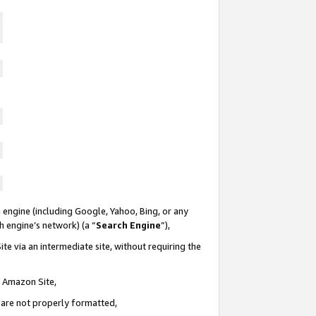
 engine (including Google, Yahoo, Bing, or any
ch engine’s network) (a “
Search Engine
”),
te via an intermediate site, without requiring the
n Amazon Site,
e are not properly formatted,