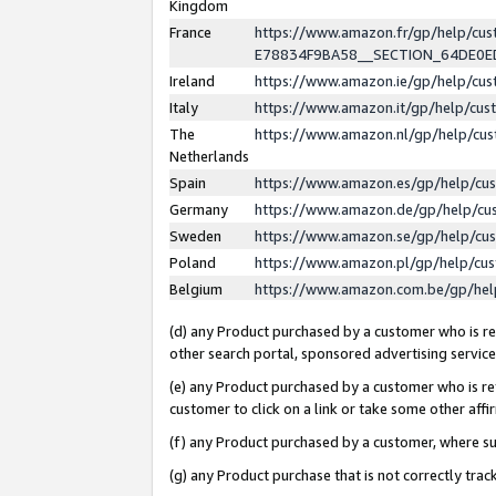
Kingdom
France
https://www.amazon.fr/gp/help/c
E78834F9BA58__SECTION_64DE0
Ireland
https://www.amazon.ie/gp/help/c
Italy
https://www.amazon.it/gp/help/cu
The
https://www.amazon.nl/gp/help/cu
Netherlands
Spain
https://www.amazon.es/gp/help/cu
Germany
https://www.amazon.de/gp/help/cu
Sweden
https://www.amazon.se/gp/help/cu
Poland
https://www.amazon.pl/gp/help/cu
Belgium
https://www.amazon.com.be/gp/he
(d) any Product purchased by a customer who is ref
other search portal, sponsored advertising service, 
(e) any Product purchased by a customer who is ref
customer to click on a link or take some other affir
(f) any Product purchased by a customer, where s
(g) any Product purchase that is not correctly tra