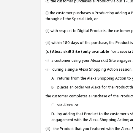
(c) the customer purchases a Product via our 1-Clic
(i) the customer purchases a Product by adding a Pr
through of the Special Link, or
(ii) with respect to Digital Products, the custom
(iii) within 180 days of the purchase, the Product
(d) Alexa skill Site (only available for asso
(i) a customer using your Alexa skill Site engages
(ii) during a single Alexa Shopping Action sessio
A. returns from the Alexa Shopping Action to y
B. places an order via Alexa for the Product t
the customer completes a Purchase of the Product
C. via Alexa, or
D. by adding that Product to the customer’s sho
engagement with the Alexa Shopping Action; a
(iii) the Product that you featured with the Alexa