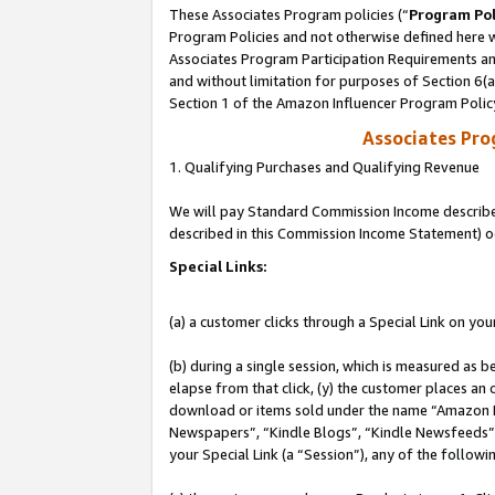
These Associates Program policies (“
Program Pol
Program Policies and not otherwise defined here wi
Associates Program Participation Requirements and
and without limitation for purposes of Section 6(
Section 1 of the Amazon Influencer Program Polic
Associates Pr
1. Qualifying Purchases and Qualifying Revenue
We will pay Standard Commission Income described 
described in this Commission Income Statement) o
Special Links:
(a) a customer clicks through a Special Link on you
(b) during a single session, which is measured as b
elapse from that click, (y) the customer places an
download or items sold under the name “Amazon M
Newspapers”, “Kindle Blogs”, “Kindle Newsfeeds”, o
your Special Link (a “Session”), any of the follow