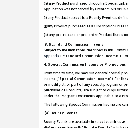
(h) any Product purchased through a Special Link 
Application was not served by Creators API or PA A
(i) any Product subject to a Bounty Event (as def
(j)any Product purchased as a subscription unless
(k) any pre-release or pre-order Product that is no
3. Standard Commission Income
Subject to the limitations described in this Comm
Appendix
(”
Standard Commission Income
”). C
4. Special Commission Income or Promotions
From time to time, we may run general special pro
income (“
Special Commission Income
”). For th
or modify all or part of any special program or p
purchases of Products) are subject to disqualifying
under the Program Documents applicable to a Produ
The following Special Commission Income are curr
(a) Bounty Events
Bounty Events are available in select countries as 
4(a) in connection with “
Bounty Events
” which oc