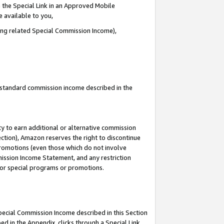
 the Special Link in an Approved Mobile
e available to you,
ding related Special Commission Income),
u standard commission income described in the
y to earn additional or alternative commission
ection), Amazon reserves the right to discontinue
promotions (even those which do not involve
mmission Income Statement, and any restriction
 for special programs or promotions.
Special Commission Income described in this Section
ed in the Appendix, clicks through a Special Link