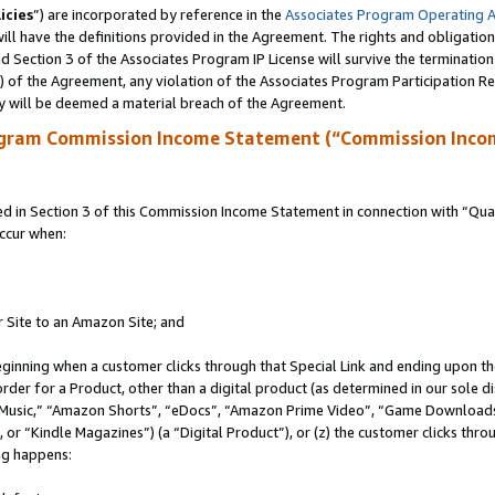
icies
”) are incorporated by reference in the
Associates Program Operating 
ll have the definitions provided in the Agreement. The rights and obligation
 Section 3 of the Associates Program IP License will survive the terminatio
a) of the Agreement, any violation of the Associates Program Participation R
y will be deemed a material breach of the Agreement.
ogram Commission Income Statement (“Commission Inco
in Section 3 of this Commission Income Statement in connection with “Quali
ccur when:
r Site to an Amazon Site; and
eginning when a customer clicks through that Special Link and ending upon the 
 order for a Product, other than a digital product (as determined in our sole
usic,” “Amazon Shorts”, “eDocs”, “Amazon Prime Video”, “Game Downloads”
r “Kindle Magazines”) (a “Digital Product”), or (z) the customer clicks throu
ing happens: