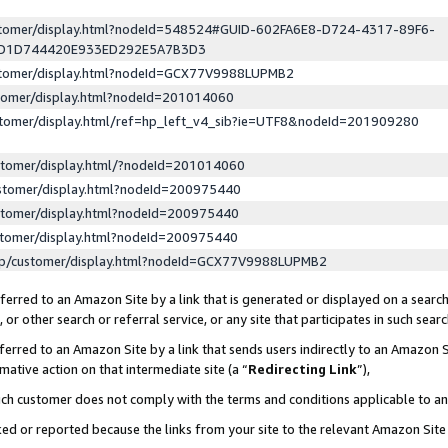
ustomer/display.html?nodeId=548524#GUID-602FA6E8-D724-4317-89F6-
ED1D744420E933ED292E5A7B3D3
ustomer/display.html?nodeId=GCX77V9988LUPMB2
stomer/display.html?nodeId=201014060
stomer/display.html/ref=hp_left_v4_sib?ie=UTF8&nodeId=201909280
stomer/display.html/?nodeId=201014060
stomer/display.html?nodeId=200975440
stomer/display.html?nodeId=200975440
stomer/display.html?nodeId=200975440
lp/customer/display.html?nodeId=GCX77V9988LUPMB2
erred to an Amazon Site by a link that is generated or displayed on a search
or other search or referral service, or any site that participates in such sear
erred to an Amazon Site by a link that sends users indirectly to an Amazon Si
mative action on that intermediate site (a “
Redirecting Link
”),
uch customer does not comply with the terms and conditions applicable to a
cked or reported because the links from your site to the relevant Amazon Sit