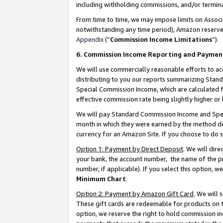
including withholding commissions, and/or termina
From time to time, we may impose limits on Assoc
notwithstanding any time period), Amazon reserves 
Appendix
(“
Commission Income Limitations
”).
6. Commission Income Reporting and Paymen
We will use commercially reasonable efforts to ac
distributing to you our reports summarizing Sta
Special Commission Income, which are calculated f
effective commission rate being slightly higher or 
We will pay Standard Commission Income and Spec
month in which they were earned by the method des
currency for an Amazon Site. If you choose to do 
Option 1: Payment by Direct Deposit
. We will dir
your bank, the account number, the name of the pr
number, if applicable). If you select this option,
Minimum Chart
.
Option 2: Payment by Amazon Gift Card
. We will
These gift cards are redeemable for products on t
option, we reserve the right to hold commission i