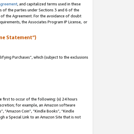
Agreement
, and capitalized terms used in these
s of the parties under Sections 3 and 6 of the
n of the Agreement. For the avoidance of doubt
equirements, the Associates Program IP License, or
me Statement”)
fying Purchases”, which (subject to the exclusions
first to occur of the following: (x) 24 hours
 discretion; for example, an Amazon software
, “Amazon Coin”, “Kindle Books”, “Kindle
gh a Special Link to an Amazon Site that is not