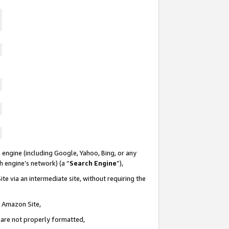
 engine (including Google, Yahoo, Bing, or any
ch engine’s network) (a “
Search Engine
”),
te via an intermediate site, without requiring the
n Amazon Site,
e are not properly formatted,