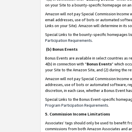
on your Site to a bounty-specific homepage on an 
Amazon will not pay Special Commission Income whe
email addresses, use of bots or automated softwar
Links on your Site). Amazon will determine in its s
Special Links to the bounty-specific homepages li
Participation Requirements
.
(b) Bonus Events
Bonus Events are available in select countries as r
4(b) in connection with “
Bonus Events
” which occ
your Site to the Amazon Site, and (2) during the 
Amazon will not pay Special Commission Income whe
addresses, use of bots or automated software, repe
discretion, in each case, whether a Bonus Event has
Special Links to the Bonus Event-specific homepag
Program Participation Requirements
.
5. Commission Income Limitations
Associates’ tags should only be used to benefit f
commissions from both Amazon Associates and anot