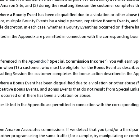
Amazon Site, and (2) during the resulting Session the customer completes th
re a Bounty Event has been disqualified due to a violation or other abuse (
e, multiple Bounty Events by a single person, repetitive Bounty Events, and
ole discretion, in each case, whether a Bounty Event has occurred or if there h
sted in the Appendix are permitted in connection with the corresponding bou
eferenced in the
Appendix
(“
Special Commission Income
”). You will earn S
ur when (1) a customer, who must be eligible for the Bonus Event as described
resulting Session the customer completes the bonus action described in the A
re a Bonus Event has been disqualified due to a violation or other abuse (f
titive Bonus Events, and Bonus Events that do not result from Special Links 
 occurred or if there has been a violation or abuse.
es listed in the Appendix are permitted in connection with the correspondin
rom Amazon Associates commissions. If we detect that you (and/or a third par
her program using the same traffic (for example, by manipulating or combini