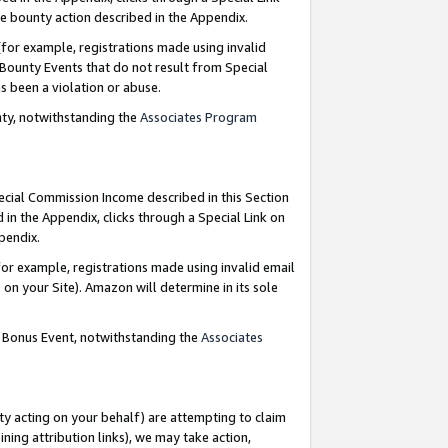
e bounty action described in the Appendix.
for example, registrations made using invalid
 Bounty Events that do not result from Special
as been a violation or abuse.
nty, notwithstanding the
Associates Program
pecial Commission Income described in this Section
 in the Appendix, clicks through a Special Link on
ppendix.
or example, registrations made using invalid email
on your Site). Amazon will determine in its sole
g Bonus Event, notwithstanding the
Associates
ty acting on your behalf) are attempting to claim
ng attribution links), we may take action,