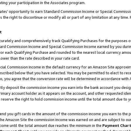
ting your participation in the Associates program.
iates’ opportunity to earn Standard Commission Income or Special Commissi
the right to discontinue or modify all or part of any limitation at any time.
t
curately and comprehensively track Qualifying Purchases for the purposes of 
ndard Commission Income and Special Commission Income earned by you dur
or each Qualifying Purchase and rounded to the nearest local currency amoun
lower than the rate described in your rate card.
ial Commission Income in the default currency for an Amazon Site approxim
cribed below that you have selected. You may be permitted to elect to rece
so, you agree that the conversion rate will be determined in accordance wit
ectly deposit the commission income you earn into the bank account you desi
imary account holder as it appears on the account, and other requested ident
 we reserve the right to hold commission income until the total amount due to
 send you gift cards in the amount of the commission income you earn to the 
he Amazon Site the commission income was earned on and are subject to our gi
ncome until the total amount due reaches the minimum in the
Payment Char