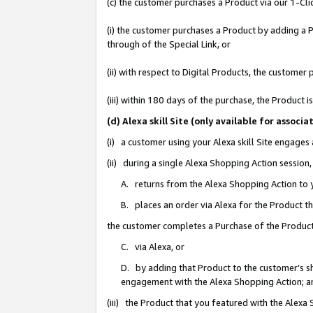
(c) the customer purchases a Product via our 1-Clic
(i) the customer purchases a Product by adding a Pr
through of the Special Link, or
(ii) with respect to Digital Products, the custom
(iii) within 180 days of the purchase, the Product
(d) Alexa skill Site (only available for asso
(i) a customer using your Alexa skill Site engages
(ii) during a single Alexa Shopping Action sessio
A. returns from the Alexa Shopping Action to y
B. places an order via Alexa for the Product t
the customer completes a Purchase of the Product
C. via Alexa, or
D. by adding that Product to the customer’s sho
engagement with the Alexa Shopping Action; a
(iii) the Product that you featured with the Alexa