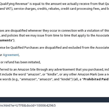
Qualifying Revenue” is equal to the amount we actually receive from that Qua
 and VAT), service charges, credits, rebates, credit card processing fees, and 
es are disqualified whenever they occur in connection with a violation of t
s, and policies that we may issue from time to time that apply to the Associ
cuments
”).
wise be Qualified Purchases are disqualified and excluded from the Associa
ur
Agreement
,
 or refund has been initiated,
ferred to an Amazon Site through any advertisement that you purchased, incl
at include the word “amazon”, or “kindle”, or any other Amazon Mark (see a no
se words (e.g., “ammazon”, “amaozn”, and “kindel”) (all, a “
Prohibited Paid
ture.html?ie=UTF8&docId=1000642963