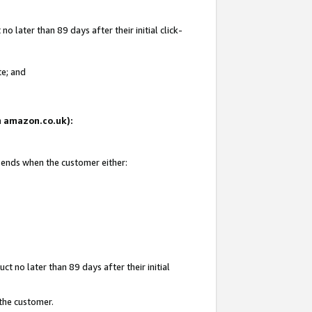
 later than 89 days after their initial click-
te; and
on amazon.co.uk):
d ends when the customer either:
t no later than 89 days after their initial
 the customer.