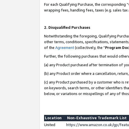
For each Qualifying Purchase, the corresponding “
wrapping fees, handling fees, taxes (e.g. sales tax
2. Disqualified Purchases
Notwithstanding the foregoing, Qualifying Purchas
other terms, conditions, specifications, statement
of the
Agreement
(collectively, the “
Program Do
Further, the following purchases that would other
(a) any Product purchased after termination of yo
(b) any Product order where a cancellation, return,
(c) any Product purchased by a customer who is re
on keywords, search terms, or other identifiers th
below, or variations or misspellings of any of tho
Location
Non-Exhaustive Trademark List
United
https://www.amazon.co.uk/gp/fea