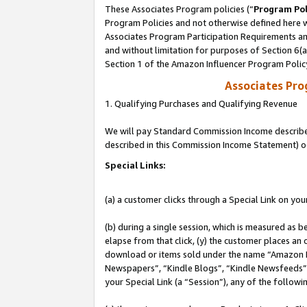
These Associates Program policies (“
Program Pol
Program Policies and not otherwise defined here wi
Associates Program Participation Requirements and
and without limitation for purposes of Section 6(
Section 1 of the Amazon Influencer Program Polic
Associates Pr
1. Qualifying Purchases and Qualifying Revenue
We will pay Standard Commission Income described 
described in this Commission Income Statement) o
Special Links:
(a) a customer clicks through a Special Link on you
(b) during a single session, which is measured as b
elapse from that click, (y) the customer places an
download or items sold under the name “Amazon M
Newspapers”, “Kindle Blogs”, “Kindle Newsfeeds”, o
your Special Link (a “Session”), any of the follow