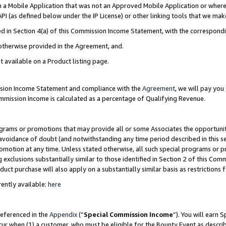
in a Mobile Application that was not an Approved Mobile Application or where
PI (as defined below under the IP License) or other linking tools that we mak
ined in Section 4(a) of this Commission Income Statement, with the correspon
 otherwise provided in the Agreement, and.
t available on a Product listing page.
ission Income Statement and compliance with the
Agreement
, we will pay yo
ommission Income is calculated as a percentage of Qualifying Revenue.
grams or promotions that may provide all or some Associates the opportunit
e avoidance of doubt (and notwithstanding any time period described in this s
romotion at any time. Unless stated otherwise, all such special programs or 
 exclusions substantially similar to those identified in Section 2 of this Co
ct purchase will also apply on a substantially similar basis as restrictions
ently available:
here
referenced in the
Appendix
(“
Special Commission Income
”). You will earn 
cur when (1) a customer, who must be eligible for the Bounty Event as describ