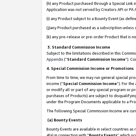
(h) any Product purchased through a Special Link 
Application was not served by Creators API or PA A
(i) any Product subject to a Bounty Event (as def
(j)any Product purchased as a subscription unless
(k) any pre-release or pre-order Product that is no
3. Standard Commission Income
Subject to the limitations described in this Comm
Appendix
(”
Standard Commission Income
”). C
4. Special Commission Income or Promotions
From time to time, we may run general special pro
income (“
Special Commission Income
”). For th
or modify all or part of any special program or p
purchases of Products) are subject to disqualifying
under the Program Documents applicable to a Produ
The following Special Commission Income are curr
(a) Bounty Events
Bounty Events are available in select countries as 
4(a) in connection with “
Bounty Events
” which oc