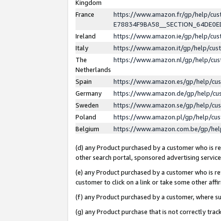
Kingdom
France
https://www.amazon.fr/gp/help/c
E78834F9BA58__SECTION_64DE0
Ireland
https://www.amazon.ie/gp/help/c
Italy
https://www.amazon.it/gp/help/cu
The
https://www.amazon.nl/gp/help/cu
Netherlands
Spain
https://www.amazon.es/gp/help/cu
Germany
https://www.amazon.de/gp/help/cu
Sweden
https://www.amazon.se/gp/help/cu
Poland
https://www.amazon.pl/gp/help/cu
Belgium
https://www.amazon.com.be/gp/he
(d) any Product purchased by a customer who is ref
other search portal, sponsored advertising service, 
(e) any Product purchased by a customer who is ref
customer to click on a link or take some other affir
(f) any Product purchased by a customer, where s
(g) any Product purchase that is not correctly tra