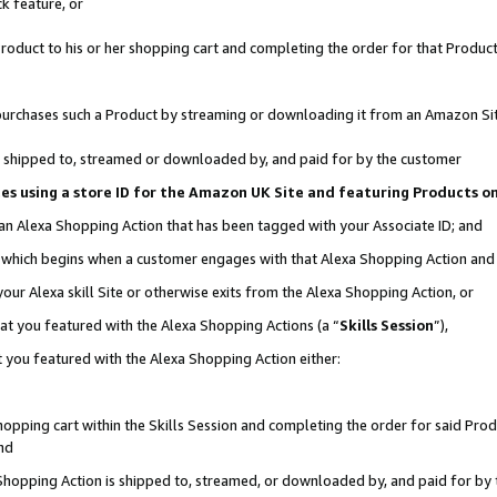
k feature, or
oduct to his or her shopping cart and completing the order for that Product no
er purchases such a Product by streaming or downloading it from an Amazon Si
 is shipped to, streamed or downloaded by, and paid for by the customer
ciates using a store ID for the Amazon UK Site and featuring Products 
 an Alexa Shopping Action that has been tagged with your Associate ID; and
n, which begins when a customer engages with that Alexa Shopping Action an
our Alexa skill Site or otherwise exits from the Alexa Shopping Action, or
hat you featured with the Alexa Shopping Actions (a “
Skills Session
”),
 you featured with the Alexa Shopping Action either:
pping cart within the Skills Session and completing the order for said Produc
nd
 Shopping Action is shipped to, streamed, or downloaded by, and paid for by