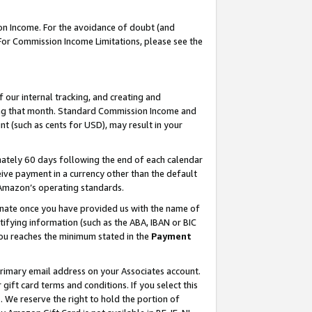
on Income. For the avoidance of doubt (and
 For Commission Income Limitations, please see the
our internal tracking, and creating and
ing that month. Standard Commission Income and
t (such as cents for USD), may result in your
ately 60 days following the end of each calendar
ive payment in a currency other than the default
h Amazon’s operating standards.
gnate once you have provided us with the name of
ifying information (such as the ABA, IBAN or BIC
 you reaches the minimum stated in the
Payment
primary email address on your Associates account.
ft card terms and conditions. If you select this
t
. We reserve the right to hold the portion of