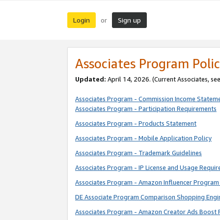
Login
Sign up
or
Associates Program Polic
Updated:
April 14, 2026. (Current Associates, se
Associates Program - Commission Income Statem
Associates Program - Participation Requirements
Associates Program - Products Statement
Associates Program - Mobile Application Policy
Associates Program - Trademark Guidelines
Associates Program - IP License and Usage Requi
Associates Program - Amazon Influencer Program 
DE Associate Program Comparison Shopping Engi
Associates Program - Amazon Creator Ads Boost 