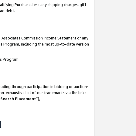
lifying Purchase, less any shipping charges, gift-
bad debt.
his Associates Commission Income Statement or any
ates Program, including the most up-to-date version
tes Program:
uding through participation in bidding or auctions
n-exhaustive list of our trademarks via the links
 Search Placement
”),