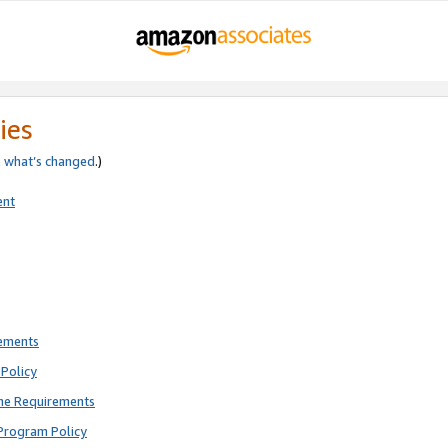
ies
e
what’s changed
.)
ent
rements
Policy
ne Requirements
Program Policy