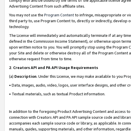
comply with and be bound by the terms of the applicable license agreem
Advertising Content from such affiliate sites.
You may not use the
Program Content
to infringe, misappropriate or vio
third party to, use Program Content to, directly or indirectly, develo
technology.
The License will immediately and automatically terminate if at any ti
defined in the Commission Income Statement), or otherwise upon termina
upon written notice to you. You will promptly stop using the Program 
your Site and delete or otherwise destroy all of the Program Content 
otherwise request from time to time.
2
.
Creators API and PA API Usage Requirements
(a)
Description
. Under this License, we may make available to you Pr
• Data, images, audio, video, logos, user interface designs, and other c
• Textual materials, such as textual Product information.
In addition to the foregoing Product Advertising Content and access to
connection with Creators API and PA API sample source code and librarie
accompanies each sample source code or library, as applicable. In conne
manuals, guides, supporting materials, and other information, regardless