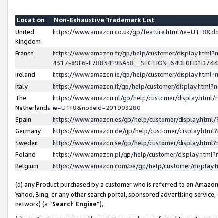
Location
Non-Exhaustive Trademark List
United
https://www.amazon.co.uk/gp/feature.html?ie=UTF8&
Kingdom
France
https://www.amazon.fr/gp/help/customer/display.ht
4317-89F6-E78834F9BA58__SECTION_64DE0ED1D74
Ireland
https://www.amazon.ie/gp/help/customer/display.ht
Italy
https://www.amazon.it/gp/help/customer/display.html
The
https://www.amazon.nl/gp/help/customer/display.html/
Netherlands
ie=UTF8&nodeId=201909280
Spain
https://www.amazon.es/gp/help/customer/display.htm
Germany
https://www.amazon.de/gp/help/customer/display.htm
Sweden
https://www.amazon.se/gp/help/customer/display.htm
Poland
https://www.amazon.pl/gp/help/customer/display.htm
Belgium
https://www.amazon.com.be/gp/help/customer/displa
(d) any Product purchased by a customer who is referred to an Amazon S
Yahoo, Bing, or any other search portal, sponsored advertising service, o
network) (a “
Search Engine
”),