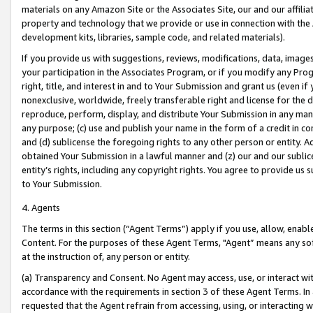
materials on any Amazon Site or the Associates Site, our and our affili
property and technology that we provide or use in connection with the
development kits, libraries, sample code, and related materials).
If you provide us with suggestions, reviews, modifications, data, image
your participation in the Associates Program, or if you modify any Prog
right, title, and interest in and to Your Submission and grant us (even 
nonexclusive, worldwide, freely transferable right and license for the du
reproduce, perform, display, and distribute Your Submission in any man
any purpose; (c) use and publish your name in the form of a credit in c
and (d) sublicense the foregoing rights to any other person or entity. A
obtained Your Submission in a lawful manner and (z) our and our sublice
entity’s rights, including any copyright rights. You agree to provide us
to Your Submission.
4. Agents
The terms in this section (“Agent Terms”) apply if you use, allow, enab
Content. For the purposes of these Agent Terms, "Agent” means any so
at the instruction of, any person or entity.
(a) Transparency and Consent. No Agent may access, use, or interact with 
accordance with the requirements in section 3 of these Agent Terms. In
requested that the Agent refrain from accessing, using, or interacting