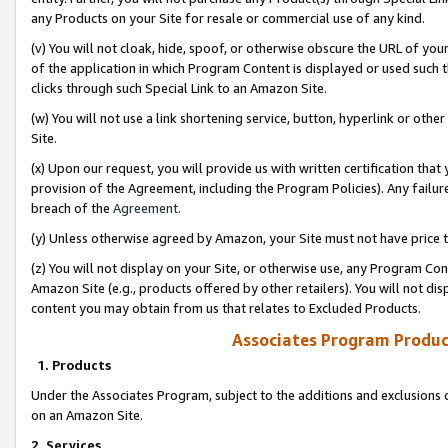
any Products on your Site for resale or commercial use of any kind.
(v) You will not cloak, hide, spoof, or otherwise obscure the URL of your
of the application in which Program Content is displayed or used such 
clicks through such Special Link to an Amazon Site.
(w) You will not use a link shortening service, button, hyperlink or oth
Site.
(x) Upon our request, you will provide us with written certification tha
provision of the Agreement, including the Program Policies). Any failure
breach of the
Agreement
.
(y) Unless otherwise agreed by Amazon, your Site must not have price tr
(z) You will not display on your Site, or otherwise use, any Program Con
Amazon Site (e.g., products offered by other retailers). You will not di
content you may obtain from us that relates to Excluded Products.
Associates Program Produc
1. Products
Under the Associates Program, subject to the additions and exclusions d
on an Amazon Site.
2. Services