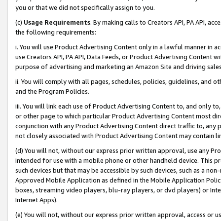
you or that we did not specifically assign to you.
(c)
Usage Requirements
. By making calls to Creators API, PA API, ac
the following requirements:
i. You will use Product Advertising Content only in a lawful manner in a
use Creators API, PA API, Data Feeds, or Product Advertising Content wit
purpose of advertising and marketing an Amazon Site and driving sales
ii. You will comply with all pages, schedules, policies, guidelines, and o
and the Program Policies.
iii. You will link each use of Product Advertising Content to, and only 
or other page to which particular Product Advertising Content most direc
conjunction with any Product Advertising Content direct traffic to, any 
not closely associated with Product Advertising Content may contain lin
(d) You will not, without our express prior written approval, use any Pr
intended for use with a mobile phone or other handheld device. This proh
such devices but that may be accessible by such devices, such as a non-
Approved Mobile Application as defined in the Mobile Application Policy; 
boxes, streaming video players, blu-ray players, or dvd players) or Inte
Internet Apps).
(e) You will not, without our express prior written approval, access or 