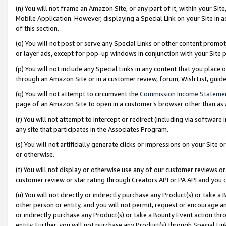
(n) You will not frame an Amazon Site, or any part of it, within your Sit
Mobile Application. However, displaying a Special Link on your Site in a
of this section.
(o) You will not post or serve any Special Links or other content prom
or layer ads, except for pop-up windows in conjunction with your Site 
(p) You will not include any Special Links in any content that you place
through an Amazon Site or in a customer review, forum, Wish List, gui
(q) You will not attempt to circumvent the
Commission Income Stateme
page of an Amazon Site to open in a customer’s browser other than as a 
(r) You will not attempt to intercept or redirect (including via softwar
any site that participates in the Associates Program.
(s) You will not artificially generate clicks or impressions on your Si
or otherwise.
(t) You will not display or otherwise use any of our customer reviews or 
customer review or star rating through Creators API or PA API and you 
(u) You will not directly or indirectly purchase any Product(s) or take a
other person or entity, and you will not permit, request or encourage an
or indirectly purchase any Product(s) or take a Bounty Event action thro
entity. Further, you will not purchase any Product(s) through Special Li