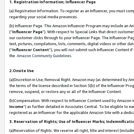
1. Registration Information; Influencer Page
(a) Registration Information. To register as an Influencer, you must co
regarding your social media presences.
(b) Influencer Page. This Amazon Influencer Program may include an A
(“
Influencer Page
”). With respect to Special Links that direct custom
our customer clicks through to your Influencer Page. The Influencer Pag
text, pictures, compilations, lists, comments, digital videos or other
(“
Influencer Content
”), you will not submit such Influencer Content if
the
Amazon Community Guidelines
.
2.Onsite Use
(a)Discretion in Use; Removal Right. Amazon may (as determined by Amazo
the terms of the license described in Section 3(b) of the Influencer Prog
remove, suspend, or restore any or all of the Influencer Content.
(b)Compensation. With respect to Influencer Content used by Amazon wi
Income
”) as further detailed in Associates Central. To be eligible t
registered as an Influencer for the applicable Amazon Site with a dedic
3. Reservation of Rights; Use of Influencer Marks; Indemnificati
(a)Reservation of Rights. We reserve all right, title and interest (includ