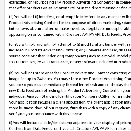
extracting, or repurposing any Product Advertising Content or in connec
that offer products on an Amazon Site, or in the direct training or fin
(f) You will not (i) interfere, or attempt to interfere, in any manner wit
Product Advertising Content for the purpose of direct marketing, spammi
(iii) remove, obscure, alter, or make invisible, illegible, or indecipherab
appearing on or contained within Creators API, PA API, Data Feeds, Prod
(g) You will not, and will not attempt to (i) modify, alter, tamper with,
included in Product Advertising Content; or (ii) reverse engineer, disa
source code or other underlying components (such as a model, model pa
to Creators API, PA API, Data Feeds, or any software included in Produc
(h) You will not store or cache Product Advertising Content consisting 
image for up to 24 hours. You may store other Product Advertising Cont
you do so you must immediately thereafter refresh and re-display the P
new Data Feed and refreshing the Product Advertising Content on your 
individual Amazon Standard Identification Numbers (ASINs) for an indefi
your application includes a client application, the client application m
three business days of our request, furnish us with a copy of any clien
verifying your compliance with this License.
(i) You will include a date/time stamp adjacent to your display of prici
Content from Data Feeds, or if you call Creators API, PA API or refresh