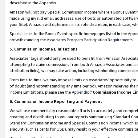
described in the Appendix.
Amazon will not pay Special Commission Income where a Bonus Event has
made using invalid email addresses, use of bots or automated software,
your Site). Amazon will determine in its sole discretion, in each case, w
Special Links to the Bonus Event-specific homepages listed in the Appe
notwithstanding the
Associates Program Participation Requirements
.
5. Commission Income Limitations
Associates’ tags should only be used to benefit from Amazon Associates
attempting to claim commissions from both Amazon Associates and ano
attribution links), we may take action, including withholding commissio
From time to time, we may impose limits on Associates’ opportunity t
of doubt (and notwithstanding any time period), Amazon reserves the ri
Income Limitations, please see the
Appendix
(“
Commission Income Li
6. Commission Income Reporting and Payment
We will use commercially reasonable efforts to accurately and comprehe
creating and distributing to you our reports summarizing Standard C
Standard Commission Income and Special Commission Income, which are 
amount (such as cents for USD), may result in your effective commission 