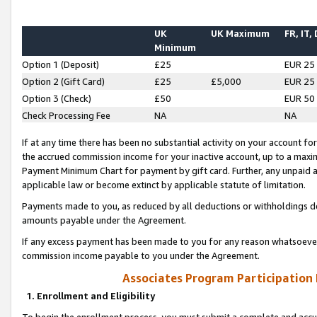
UK
UK Maximum
FR, IT,
Minimum
Option 1 (Deposit)
£25
EUR 25
Option 2 (Gift Card)
£25
£5,000
EUR 25
Option 3 (Check)
£50
EUR 50
Check Processing Fee
NA
NA
If at any time there has been no substantial activity on your account for 
the accrued commission income for your inactive account, up to a max
Payment Minimum Chart for payment by gift card. Further, any unpaid 
applicable law or become extinct by applicable statute of limitation.
Payments made to you, as reduced by all deductions or withholdings de
amounts payable under the Agreement.
If any excess payment has been made to you for any reason whatsoever,
commission income payable to you under the Agreement.
Associates Program Participation
1. Enrollment and Eligibility
To begin the enrollment process, you must submit a complete and accur