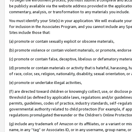
be publicly available via the website address provided in the application
commentary, analysis, or transformation to any materials you include.
You must identify your Site(s) in your application. We will evaluate your 
for inclusion in the Associates Program, and you cannot include any Speci
Sites include those that:
(a) promote or contain sexually explicit or obscene materials,
(b) promote violence or contain violent materials, or promote, endorse 
(c) promote or contain false, deceptive, libelous or defamatory materi
(d) promote or contain materials or activity that is hateful, harassing, h
of race, color, sex, religion, nationality, disability, sexual orientation, or
(e) promote or undertake illegal activities,
(f) are directed toward children or knowingly collect, use, or disclose
threshold (as defined by applicable laws, regulations and/or guidelines);
permits, guidelines, codes of practice, industry standards, self-regulat
governmental authority related to child protection (for example, if app
regulations promulgated thereunder or the Children’s Online Protection
(g) include any trademark of Amazon or its affiliates, or a variant or 
name, in any “tag” or Associates ID, or in any username, group name, or 