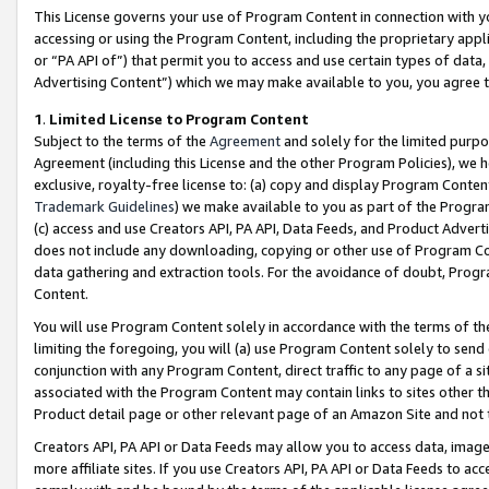
This License governs your use of Program Content in connection with yo
accessing or using the Program Content, including the proprietary appli
or “PA API of”) that permit you to access and use certain types of data
Advertising Content”) which we may make available to you, you agree t
1
.
Limited License to Program Content
Subject to the terms of the
Agreement
and solely for the limited purpo
Agreement (including this License and the other Program Policies), we 
exclusive, royalty-free license to: (a) copy and display Program Conten
Trademark Guidelines
) we make available to you as part of the Progra
(c) access and use Creators API, PA API, Data Feeds, and Product Adverti
does not include any downloading, copying or other use of Program Conte
data gathering and extraction tools. For the avoidance of doubt, Progr
Content.
You will use Program Content solely in accordance with the terms of t
limiting the foregoing, you will (a) use Program Content solely to send
conjunction with any Program Content, direct traffic to any page of a si
associated with the Program Content may contain links to sites other t
Product detail page or other relevant page of an Amazon Site and not 
Creators API, PA API or Data Feeds may allow you to access data, image
more affiliate sites. If you use Creators API, PA API or Data Feeds to ac