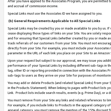
After you have applied to the Associates Program, you are permitted to 
and accrual of commission income.
Special Links must use the Associates ID we have assigned to you.
(b) General Requirements Applicable to All Special Links
Special Links may be created by you or made available to you by us. If 
cease displaying those types of links on your Site. You are solely respo
and for ensuring that Special Links (whether created by you or made av
track referrals of our customers from your Site. You must not encoura
directly from your Site. For example, you must include your Associates
parameter in the URL of each link you place on your Site to an Amazon 
Upon your request but subject to our approval, we may issue you addit
performance of your Special Links by including different sub-tags in t
tag, other ID or reporting provided in connection with the Associates Pr
sub-tags to users as they arrive on your Site for purposes of monitorin
You may add or delete Products (and related Special Links) from your Si
in the Products Statement). When linking to pages with Product lists you
Link. Product lists include search results, events (e.g. Prime Day), or 
You must remove from your Site any links and related references to li
For example, if you include links to Products in the apparel category 
apparel category, you must remove the mention of the 15% discount f