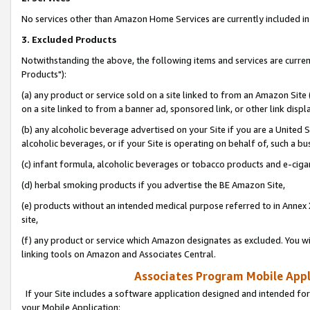
No services other than Amazon Home Services are currently included in 
3. Excluded Products
Notwithstanding the above, the following items and services are curre
Products"):
(a) any product or service sold on a site linked to from an Amazon Site
on a site linked to from a banner ad, sponsored link, or other link disp
(b) any alcoholic beverage advertised on your Site if you are a United 
alcoholic beverages, or if your Site is operating on behalf of, such a bu
(c) infant formula, alcoholic beverages or tobacco products and e-ciga
(d) herbal smoking products if you advertise the BE Amazon Site,
(e) products without an intended medical purpose referred to in Annex 
site,
(f) any product or service which Amazon designates as excluded. You will 
linking tools on Amazon and Associates Central.
Associates Program Mobile Appli
If your Site includes a software application designed and intended for
your Mobile Application: