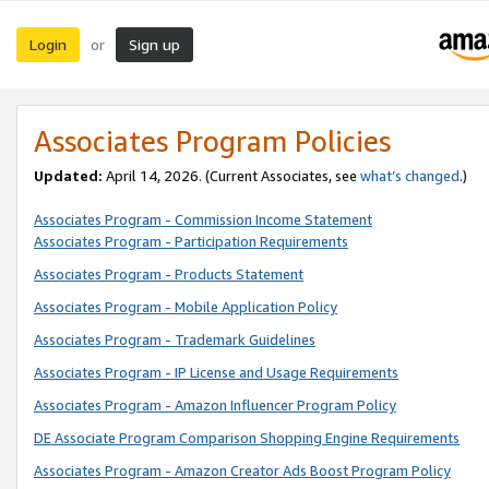
Login
Sign up
or
Associates Program Policies
Updated:
April 14, 2026. (Current Associates, see
what’s changed
.)
Associates Program - Commission Income Statement
Associates Program - Participation Requirements
Associates Program - Products Statement
Associates Program - Mobile Application Policy
Associates Program - Trademark Guidelines
Associates Program - IP License and Usage Requirements
Associates Program - Amazon Influencer Program Policy
DE Associate Program Comparison Shopping Engine Requirements
Associates Program - Amazon Creator Ads Boost Program Policy