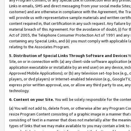
Links in emails, SMS and direct messaging from your social media Sites; 
customer) and are otherwise in compliance with the Agreement, the Tr
will provide us with representative sample materials and written certif
content required in, that certification in any such request. Any failure b
material breach of this Agreement. For the avoidance of doubt, (i) for
Act of 2003, the Telephone Consumer Protection Act of 1991 and any si
containing any Special Links, and (ii) you must comply with applicable
relating to the Associates Program.
5. Distribution of Special Links Through Software and Devices
Yo
Site, on or in connection with: (a) any client-side software application 
application executable or installable by an end user) on any device, in
Approved Mobile Applications); or (b) any television set-top box (e.g., 
players, or dvd players) or Internet-enabled television (e.g., GoogleTV, 
express prior written approval, use, or allow any third party to use, 
technology.
6. Content on your Site.
You will be solely responsible for the conten
(a) You will not add to, delete from, or otherwise alter any Program Co
resize Program Content consisting of a graphic image in a manner that
consisting of text in a manner that does not materially alter the meanin
types of links that we may make available to you may contain a link to 