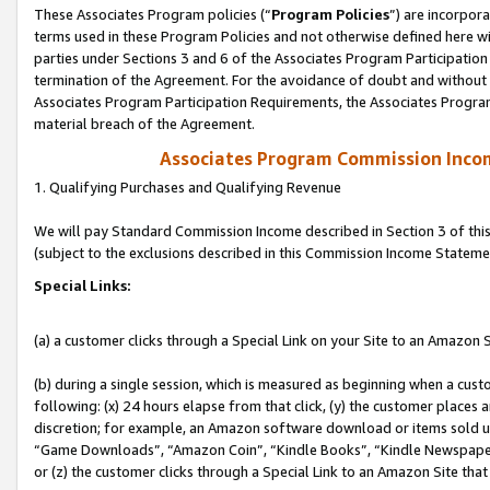
These Associates Program policies (“
Program Policies
”) are incorpor
terms used in these Program Policies and not otherwise defined here wil
parties under Sections 3 and 6 of the Associates Program Participation
termination of the Agreement. For the avoidance of doubt and without l
Associates Program Participation Requirements, the Associates Program
material breach of the Agreement.
Associates Program Commission Inco
1. Qualifying Purchases and Qualifying Revenue
We will pay Standard Commission Income described in Section 3 of thi
(subject to the exclusions described in this Commission Income Stateme
Special Links:
(a) a customer clicks through a Special Link on your Site to an Amazon S
(b) during a single session, which is measured as beginning when a custo
following: (x) 24 hours elapse from that click, (y) the customer places 
discretion; for example, an Amazon software download or items sold 
“Game Downloads”, “Amazon Coin”, “Kindle Books”, “Kindle Newspapers”
or (z) the customer clicks through a Special Link to an Amazon Site that