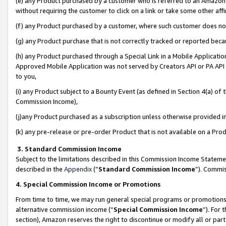
(e) any Product purchased by a customer who is referred to an Amazon Si
without requiring the customer to click on a link or take some other affi
(f) any Product purchased by a customer, where such customer does no
(g) any Product purchase that is not correctly tracked or reported bec
(h) any Product purchased through a Special Link in a Mobile Applicatio
Approved Mobile Application was not served by Creators API or PA API (
to you,
(i) any Product subject to a Bounty Event (as defined in Section 4(a) o
Commission Income),
(j)any Product purchased as a subscription unless otherwise provided 
(k) any pre-release or pre-order Product that is not available on a Prod
3. Standard Commission Income
Subject to the limitations described in this Commission Income Statem
described in the
Appendix
(”
Standard Commission Income
”). Commis
4. Special Commission Income or Promotions
From time to time, we may run general special programs or promotions 
alternative commission income (“
Special Commission Income
”). For
section), Amazon reserves the right to discontinue or modify all or par