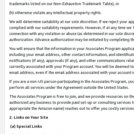
trademarks listed on our Non-Exhaustive Trademark Table), or
(h) otherwise violate any intellectual property rights.
We will determine suitability at our sole discretion. If we reject your 
complied with our suitability requirements. However, if at any time we 1
connection with any violation or abuse (as determined in our sole disc
authorization. Advance authorization may be initiated by completing t
You will ensure that the information in your Associates Program applic
including your email address, other contact information, and identifica
notifications (if any), approvals (if any), and other communications re
currently associated with your Program account. You will be deemed to 
email address, even if the email address associated with your account i
If you are a non-US person participating in the Associates Program, you
perform all services under the Agreement outside the United States.
The Associates Program is free to join, and we provide resources on th
authorized any business to provide paid set-up or consulting services t
appropriate the Amazon name) reaches out to offer you costly services
2. Links on Your Site
(a) Special Links