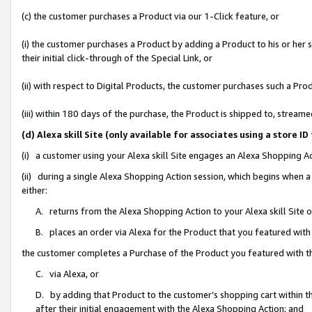
(c) the customer purchases a Product via our 1-Click feature, or
(i) the customer purchases a Product by adding a Product to his or her
their initial click-through of the Special Link, or
(ii) with respect to Digital Products, the customer purchases such a P
(iii) within 180 days of the purchase, the Product is shipped to, stre
(d) Alexa skill Site (only available for associates using a stor
(i) a customer using your Alexa skill Site engages an Alexa Shopping A
(ii) during a single Alexa Shopping Action session, which begins when
either:
A. returns from the Alexa Shopping Action to your Alexa skill Site 
B. places an order via Alexa for the Product that you featured with
the customer completes a Purchase of the Product you featured with t
C. via Alexa, or
D. by adding that Product to the customer’s shopping cart within th
after their initial engagement with the Alexa Shopping Action; and