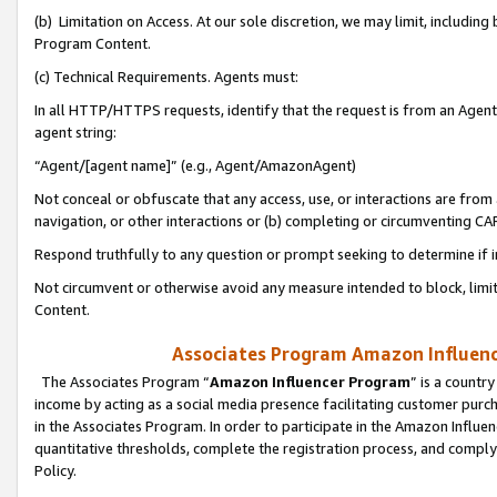
(b) Limitation on Access. At our sole discretion, we may limit, includin
Program Content.
(c) Technical Requirements. Agents must:
In all HTTP/HTTPS requests, identify that the request is from an Agent 
agent string:
“Agent/[agent name]” (e.g., Agent/AmazonAgent)
Not conceal or obfuscate that any access, use, or interactions are fro
navigation, or other interactions or (b) completing or circumventing 
Respond truthfully to any question or prompt seeking to determine if 
Not circumvent or otherwise avoid any measure intended to block, limit
Content.
Associates Program Amazon Influence
The Associates Program “
Amazon Influencer Program
” is a countr
income by acting as a social media presence facilitating customer purc
in the Associates Program. In order to participate in the Amazon Influen
quantitative thresholds, complete the registration process, and comply
Policy.