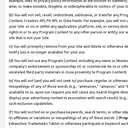
example, links to privacy policy information at the bottom of banners);
alter, or make invisible, illegible, or indecipherable to visitors of your 
(b) You will not sell, resell, redistribute, sublicense, or transfer any 
Content, Creators API, PA API, or Data Feeds. For example, you will not 
your Site or on or within any application, platform, site, or service (in
rights in or to any Program Content to any other person or entity, nor wi
site that is not your Site.
(c) You will promptly remove from your Site and delete or otherwise d
notify you is no longer available for your use.
(d) You will not use any Program Content, including any name or likene
company’s endorsement or sponsorship of, or commercial tie-in or other 
unrelated third party materials in close proximity to Program Content)
(e) You will not (and you will not seek to) purchase, register or otherw
misspellings of any of those words (e.g., “ammazon,” “amaozn,” and “kin
available to us, upon our request you will cause any Search Engine de
display your advertising content in association with search results (e.
such exclusion capabilities.
(f) You will not bid on or purchase keywords, search terms, or other id
its affiliates or variations or misspellings of any of these words (“
Prop
Exhaustive Trademarks Table) or otherwise participate in keyword aucti