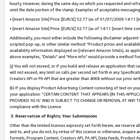
hourly. However, during the same day on which you requested and refre
omit the date portion of the stamp. Examples of acceptable messaging
• [insert Amazon Site] Price: [EUR/£] 32.77 (as of 01/07/2008 14:11 [in
• [insert Amazon Site] Price: [EUR/£] 32.77 (as of 14:11 [insert time zo
Additionally, you must either include the following disclaimer adjacent t
scripted pop-up, or other similar method: "Product prices and availabil
availability information displayed on [relevant Amazon Site(s), as appli
above examples, "Details" and "More info" would provide a method for 
(j) You will not exceed, or if you build and release an application that c
will not exceed, any limit on calls per second set forth in any Specifica
Creators API or PA API that are greater than 40KB without our prior wr
(k) If you display Product Advertising Content consisting of text on your
your application: “CERTAIN CONTENT THAT APPEARS [IN THIS APPLIC
PROVIDED ‘AS IS’ AND IS SUBJECT TO CHANGE OR REMOVAL AT ANY TIME.”
compliance with this License.
3.
Reservation of Rights; Your Submissions
Other than the limited licenses expressly set forth herein, we reserve all 
and to, and you do not, by virtue of this License or otherwise, acquire an
formats, Program Content, Creators API, PA API, Data Feeds, Product 