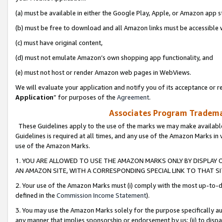
(a) must be available in either the Google Play, Apple, or Amazon app s
(b) must be free to download and all Amazon links must be accessible 
(c) must have original content,
(d) must not emulate Amazon’s own shopping app functionality, and
(e) must not host or render Amazon web pages in WebViews.
We will evaluate your application and notify you of its acceptance or re
Application
” for purposes of the
Agreement
.
Associates Program Trademar
These Guidelines apply to the use of the marks we may make available
Guidelines is required at all times, and any use of the Amazon Marks in 
use of the Amazon Marks.
1. YOU ARE ALLOWED TO USE THE AMAZON MARKS ONLY BY DISPLAY 
AN AMAZON SITE, WITH A CORRESPONDING SPECIAL LINK TO THAT SI
2. Your use of the Amazon Marks must (i) comply with the most up-to-da
defined in the
Commission Income Statement
).
3. You may use the Amazon Marks solely for the purpose specifically a
any manner that implies sponsorship or endorsement by us; (ii) to disparag