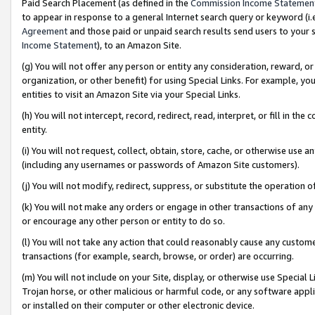
Paid Search Placement (as defined in the
Commission Income Statemen
to appear in response to a general Internet search query or keyword (i.e.
Agreement
and those paid or unpaid search results send users to your sit
Income Statement
), to an Amazon Site.
(g) You will not offer any person or entity any consideration, reward, or
organization, or other benefit) for using Special Links. For example, 
entities to visit an Amazon Site via your Special Links.
(h) You will not intercept, record, redirect, read, interpret, or fill in 
entity.
(i) You will not request, collect, obtain, store, cache, or otherwise us
(including any usernames or passwords of Amazon Site customers).
(j) You will not modify, redirect, suppress, or substitute the operation 
(k) You will not make any orders or engage in other transactions of any 
or encourage any other person or entity to do so.
(l) You will not take any action that could reasonably cause any custome
transactions (for example, search, browse, or order) are occurring.
(m) You will not include on your Site, display, or otherwise use Specia
Trojan horse, or other malicious or harmful code, or any software app
or installed on their computer or other electronic device.