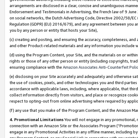
arrangements are disclosed in a clear, concise and unambiguous manner 
Endorsement and Testimonials in Advertising, the French law of 9 June
on social networks, the Dutch Advertising Code, Directive 2002/58/EC 
Regulation (GDPR) (EU) 2016/679), and any agreement between you and 
you by any person or entity that hosts your Site),
(c) creating and posting, and ensuring the accuracy, completeness, and 
and other Product-related materials and any information you include wit
(d) using the Program Content, your Site, and the materials on or within
rights or those of any other person or entity (including copyrights, trad
ensuring compliance with the
Amazon Associates Anti-Counterfeit Polic
(e) disclosing on your Site accurately and adequately and otherwise sat
the use of cookies, pixels, and other technologies you and third parties
accordance with applicable laws, including, where applicable, that thir
collect information directly from visitors, and place or recognize cooki
respect to opting-out from online advertising where required by appli
(f) any use that you make of the Program Content, and the Amazon Mar
4. Promotional Limitations
You will not engage in any promotional, ma
connection with an Amazon Site or the Associates Program (“Promotional
engage in any Promotional Activities in any offline manner, including by
any Program Content, or any Special Link in connection with any printed 