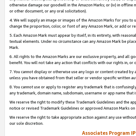
otherwise damage our goodwill in the Amazon Marks; or (iv) in offline ma
or other document, or any oral solicitation).
4. We will supply an image or images of the Amazon Marks for you to 
change the proportion, color, or font of any Amazon Mark, or add or
5. Each Amazon Mark must appear by itself, in its entirety, with reason
textual elements. Under no circumstance can any Amazon Mark be placed
Mark.
6. All rights to the Amazon Marks are our exclusive property, and all 
benefit. You will not take any action that conflicts with our rights in, 
7. You cannot display or otherwise use any logo or content created by a
unless you have obtained from that seller or vendor specific written au
8. You cannot use or apply to register any trademark that is confusingly
any trademark, domain name, subdomain, username or app name that is 
We reserve the right to modify these Trademark Guidelines and the app
notice or revised Trademark Guidelines or approved Amazon Marks on t
We reserve the right to take appropriate action against any use without
our sole discretion.
Associates Program IP