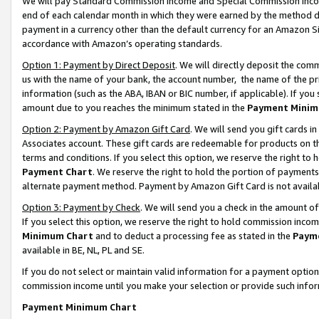
We will pay Standard Commission Income and Special Commission Incom
end of each calendar month in which they were earned by the method de
payment in a currency other than the default currency for an Amazon Sit
accordance with Amazon’s operating standards.
Option 1: Payment by Direct Deposit
. We will directly deposit the co
us with the name of your bank, the account number, the name of the pr
information (such as the ABA, IBAN or BIC number, if applicable). If you 
amount due to you reaches the minimum stated in the
Payment Minim
Option 2: Payment by Amazon Gift Card
. We will send you gift cards 
Associates account. These gift cards are redeemable for products on t
terms and conditions. If you select this option, we reserve the right t
Payment Chart
. We reserve the right to hold the portion of payment
alternate payment method. Payment by Amazon Gift Card is not available
Option 3: Payment by Check
. We will send you a check in the amount o
If you select this option, we reserve the right to hold commission inco
Minimum Chart
and to deduct a processing fee as stated in the
Paym
available in BE, NL, PL and SE.
If you do not select or maintain valid information for a payment opti
commission income until you make your selection or provide such info
Payment Minimum Chart