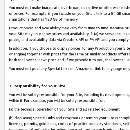
You must not make inaccurate, overbroad, deceptive or otherwise misle
or prices. For example, if you include on your Site a link to a 64 GB sm
smartphone that has 128 GB of memory.
Product prices and availability may vary from time to time. Because pri
your Site may only show prices and availability if: (a) we serve the link 
pricing and availability data via Creators API or PA API and you comply
In addition, if you choose to display prices for any Product on your Si
or engine) together with prices for the same or similar products offer
both the lowest “new” price and, if we provide it to you, the lowest “u
You must not post any Special Links on Amazon or link to any page on 
3. Responsibility for Your Site
You will be solely responsible for your Site, including its development
within it. For example, you will be solely responsible for:
(a) the technical operation of your Site and all related equipment,
(b) displaying Special Links and Program Content on your Site in compl
licenses, permits, guidelines, codes of practice, industry standards, se
governmental authority, including those related to electronic marketin