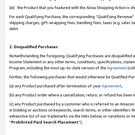
(iii) the Product that you featured with the Alexa Shopping Action is 
For each Qualifying Purchase, the corresponding “Qualifying Revenue” i
shipping charges, gift-wrapping fees, handling fees, taxes (e.g. sales ta
debt.
2. Disqualified Purchases
Notwithstanding the foregoing, Qualifying Purchases are disqualified w
Income Statement or any other terms, conditions, specifications, statem
Program, including the most up-to-date version of the
Agreement
(coll
Further, the following purchases that would otherwise be Qualified Pu
(a) any Product purchased after termination of your
Agreement
,
(b) any Product order where a cancellation, return, or refund has been i
(c) any Product purchased by a customer who is referred to an Amazon 
in bidding or auctions on keywords, search terms, or other identifiers 
exhaustive list of our trademarks via the links below, or variations or 
“
Prohibited Paid Search Placement
”),