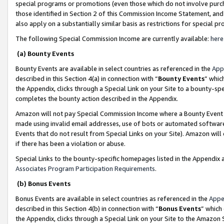
special programs or promotions (even those which do not involve purcha
those identified in Section 2 of this Commission Income Statement, an
also apply on a substantially similar basis as restrictions for special 
The following Special Commission Income are currently available:
here
(a) Bounty Events
Bounty Events are available in select countries as referenced in the
App
described in this Section 4(a) in connection with “
Bounty Events
” whic
the Appendix, clicks through a Special Link on your Site to a bounty-s
completes the bounty action described in the Appendix.
Amazon will not pay Special Commission Income where a Bounty Event ha
made using invalid email addresses, use of bots or automated software
Events that do not result from Special Links on your Site). Amazon will 
if there has been a violation or abuse.
Special Links to the bounty-specific homepages listed in the Appendix 
Associates Program Participation Requirements
.
(b) Bonus Events
Bonus Events are available in select countries as referenced in the
Appe
described in this Section 4(b) in connection with “
Bonus Events
” which
the Appendix, clicks through a Special Link on your Site to the Amazon 