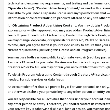
technical and engineering requirements, and testing and performance cri
“
Specifications
”). “Product Advertising Content,” as used in this Lic
available to you under a separate license and any Specifications that we
information or content relating to products offered on any site other 
(b)
Obtaining Product Advertising Content.
You may obtain Product
express prior written approval, you may also obtain Product Advertisi
Feeds. If you obtain Product Advertising Content through Data Feeds, yo
we may change, deprecate, or republish Creators API, PA API or Data Fee
to time, and you agree that it is your responsibility to ensure that your
current requirements (including this License and all Program Policies).
You must use both a unique public key/private key pair (each key pair, a
Associate ID issued to you under the Amazon Associates Program or a r
Creators API or PA API. You may obtain your Account Identifiers through
To obtain Program Advertising Content through Creators API services, y
needed, for sub-services or data feeds.
An Account Identifier that is a private key is for your personal use only,
or otherwise disclose your private key to any other person or entity. An A
You are responsible for all activities that occur under your Account Ide
any other person or entity. Therefore, you should contact us immediate
your private key is otherwise disclosed, lost, or stolen. You may not u