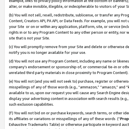
example, links to privacy policy information at the bottom of banners);
alter, or make invisible, illegible, or indecipherable to visitors of your 
(b) You will not sell, resell, redistribute, sublicense, or transfer any 
Content, Creators API, PA API, or Data Feeds. For example, you will not 
your Site or on or within any application, platform, site, or service (in
rights in or to any Program Content to any other person or entity, nor wi
site that is not your Site.
(c) You will promptly remove from your Site and delete or otherwise d
notify you is no longer available for your use.
(d) You will not use any Program Content, including any name or likene
company’s endorsement or sponsorship of, or commercial tie-in or other 
unrelated third party materials in close proximity to Program Content)
(e) You will not (and you will not seek to) purchase, register or otherw
misspellings of any of those words (e.g., “ammazon,” “amaozn,” and “kin
available to us, upon our request you will cause any Search Engine de
display your advertising content in association with search results (e.
such exclusion capabilities.
(f) You will not bid on or purchase keywords, search terms, or other id
its affiliates or variations or misspellings of any of these words (“
Prop
Exhaustive Trademarks Table) or otherwise participate in keyword aucti