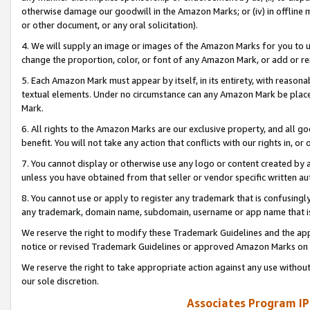
otherwise damage our goodwill in the Amazon Marks; or (iv) in offline ma
or other document, or any oral solicitation).
4. We will supply an image or images of the Amazon Marks for you to 
change the proportion, color, or font of any Amazon Mark, or add or
5. Each Amazon Mark must appear by itself, in its entirety, with reason
textual elements. Under no circumstance can any Amazon Mark be placed
Mark.
6. All rights to the Amazon Marks are our exclusive property, and all 
benefit. You will not take any action that conflicts with our rights in, 
7. You cannot display or otherwise use any logo or content created by a
unless you have obtained from that seller or vendor specific written au
8. You cannot use or apply to register any trademark that is confusingly
any trademark, domain name, subdomain, username or app name that is 
We reserve the right to modify these Trademark Guidelines and the app
notice or revised Trademark Guidelines or approved Amazon Marks on t
We reserve the right to take appropriate action against any use without
our sole discretion.
Associates Program IP