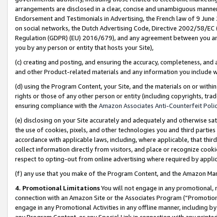
arrangements are disclosed in a clear, concise and unambiguous manner 
Endorsement and Testimonials in Advertising, the French law of 9 June
on social networks, the Dutch Advertising Code, Directive 2002/58/EC 
Regulation (GDPR) (EU) 2016/679), and any agreement between you and 
you by any person or entity that hosts your Site),
(c) creating and posting, and ensuring the accuracy, completeness, and 
and other Product-related materials and any information you include wit
(d) using the Program Content, your Site, and the materials on or within
rights or those of any other person or entity (including copyrights, trad
ensuring compliance with the
Amazon Associates Anti-Counterfeit Polic
(e) disclosing on your Site accurately and adequately and otherwise sat
the use of cookies, pixels, and other technologies you and third parties
accordance with applicable laws, including, where applicable, that thir
collect information directly from visitors, and place or recognize cooki
respect to opting-out from online advertising where required by appli
(f) any use that you make of the Program Content, and the Amazon Mar
4. Promotional Limitations
You will not engage in any promotional, ma
connection with an Amazon Site or the Associates Program (“Promotional
engage in any Promotional Activities in any offline manner, including by
any Program Content, or any Special Link in connection with any printed 