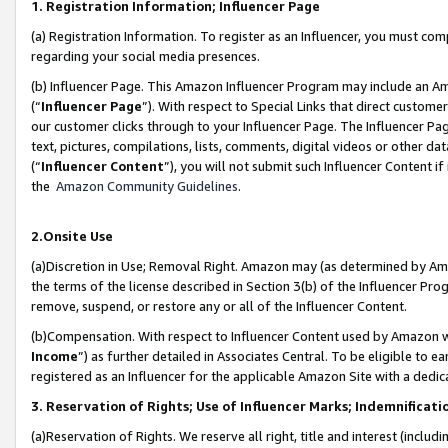
1. Registration Information; Influencer Page
(a) Registration Information. To register as an Influencer, you must co
regarding your social media presences.
(b) Influencer Page. This Amazon Influencer Program may include an A
(“
Influencer Page
”). With respect to Special Links that direct custom
our customer clicks through to your Influencer Page. The Influencer Pag
text, pictures, compilations, lists, comments, digital videos or other
(“
Influencer Content
”), you will not submit such Influencer Content if
the
Amazon Community Guidelines
.
2.Onsite Use
(a)Discretion in Use; Removal Right. Amazon may (as determined by Amazo
the terms of the license described in Section 3(b) of the Influencer Prog
remove, suspend, or restore any or all of the Influencer Content.
(b)Compensation. With respect to Influencer Content used by Amazon wi
Income
”) as further detailed in Associates Central. To be eligible t
registered as an Influencer for the applicable Amazon Site with a dedic
3. Reservation of Rights; Use of Influencer Marks; Indemnificati
(a)Reservation of Rights. We reserve all right, title and interest (includ