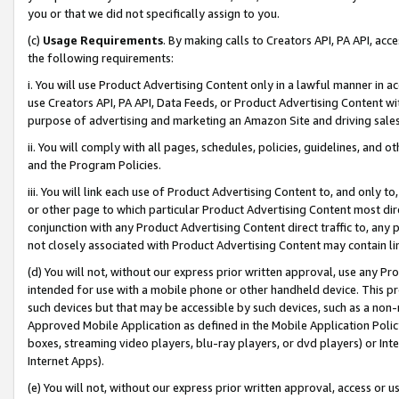
you or that we did not specifically assign to you.
(c)
Usage Requirements
. By making calls to Creators API, PA API, ac
the following requirements:
i. You will use Product Advertising Content only in a lawful manner in a
use Creators API, PA API, Data Feeds, or Product Advertising Content wit
purpose of advertising and marketing an Amazon Site and driving sales
ii. You will comply with all pages, schedules, policies, guidelines, and o
and the Program Policies.
iii. You will link each use of Product Advertising Content to, and only 
or other page to which particular Product Advertising Content most direc
conjunction with any Product Advertising Content direct traffic to, any 
not closely associated with Product Advertising Content may contain lin
(d) You will not, without our express prior written approval, use any Pr
intended for use with a mobile phone or other handheld device. This proh
such devices but that may be accessible by such devices, such as a non-
Approved Mobile Application as defined in the Mobile Application Policy; 
boxes, streaming video players, blu-ray players, or dvd players) or Inte
Internet Apps).
(e) You will not, without our express prior written approval, access or 