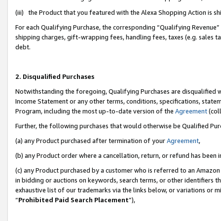
(iii) the Product that you featured with the Alexa Shopping Action is 
For each Qualifying Purchase, the corresponding “Qualifying Revenue” i
shipping charges, gift-wrapping fees, handling fees, taxes (e.g. sales ta
debt.
2. Disqualified Purchases
Notwithstanding the foregoing, Qualifying Purchases are disqualified w
Income Statement or any other terms, conditions, specifications, statem
Program, including the most up-to-date version of the
Agreement
(coll
Further, the following purchases that would otherwise be Qualified Pu
(a) any Product purchased after termination of your
Agreement
,
(b) any Product order where a cancellation, return, or refund has been i
(c) any Product purchased by a customer who is referred to an Amazon 
in bidding or auctions on keywords, search terms, or other identifiers 
exhaustive list of our trademarks via the links below, or variations or 
“
Prohibited Paid Search Placement
”),