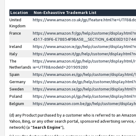
Location
Non-Exhaustive Trademark List
United
https://www.amazon.co.uk/gp/feature.html?ie=UTF8&
Kingdom
France
https://www.amazon.fr/gp/help/customer/display.ht
4317-89F6-E78834F9BA58__SECTION_64DE0ED1D74
Ireland
https://www.amazon.ie/gp/help/customer/display.ht
Italy
https://www.amazon.it/gp/help/customer/display.html
The
https://www.amazon.nl/gp/help/customer/display.html/
Netherlands
ie=UTF8&nodeId=201909280
Spain
https://www.amazon.es/gp/help/customer/display.htm
Germany
https://www.amazon.de/gp/help/customer/display.htm
Sweden
https://www.amazon.se/gp/help/customer/display.htm
Poland
https://www.amazon.pl/gp/help/customer/display.htm
Belgium
https://www.amazon.com.be/gp/help/customer/displa
(d) any Product purchased by a customer who is referred to an Amazon S
Yahoo, Bing, or any other search portal, sponsored advertising service, o
network) (a “
Search Engine
”),