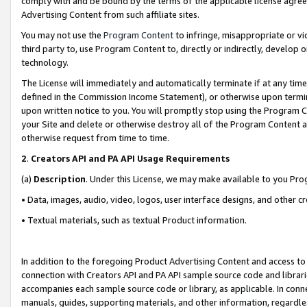
comply with and be bound by the terms of the applicable license agreem
Advertising Content from such affiliate sites.
You may not use the
Program Content
to infringe, misappropriate or vio
third party to, use Program Content to, directly or indirectly, develo
technology.
The License will immediately and automatically terminate if at any ti
defined in the Commission Income Statement), or otherwise upon termina
upon written notice to you. You will promptly stop using the Program 
your Site and delete or otherwise destroy all of the Program Content 
otherwise request from time to time.
2
.
Creators API and PA API Usage Requirements
(a)
Description
. Under this License, we may make available to you Pr
• Data, images, audio, video, logos, user interface designs, and other c
• Textual materials, such as textual Product information.
In addition to the foregoing Product Advertising Content and access to
connection with Creators API and PA API sample source code and librarie
accompanies each sample source code or library, as applicable. In conne
manuals, guides, supporting materials, and other information, regardless