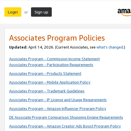
Login
Sign up
or
Associates Program Policies
Updated:
April 14, 2026. (Current Associates, see
what’s changed
.)
Associates Program - Commission Income Statement
Associates Program - Participation Requirements
Associates Program - Products Statement
Associates Program - Mobile Application Policy
Associates Program - Trademark Guidelines
Associates Program - IP License and Usage Requirements
Associates Program - Amazon Influencer Program Policy
DE Associate Program Comparison Shopping Engine Requirements
Associates Program - Amazon Creator Ads Boost Program Policy