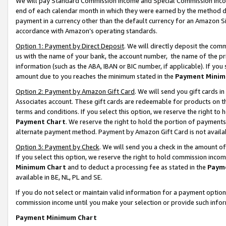
We will pay Standard Commission Income and Special Commission Incom
end of each calendar month in which they were earned by the method de
payment in a currency other than the default currency for an Amazon Sit
accordance with Amazon’s operating standards.
Option 1: Payment by Direct Deposit
. We will directly deposit the co
us with the name of your bank, the account number, the name of the pr
information (such as the ABA, IBAN or BIC number, if applicable). If you 
amount due to you reaches the minimum stated in the
Payment Minim
Option 2: Payment by Amazon Gift Card
. We will send you gift cards 
Associates account. These gift cards are redeemable for products on t
terms and conditions. If you select this option, we reserve the right t
Payment Chart
. We reserve the right to hold the portion of payment
alternate payment method. Payment by Amazon Gift Card is not available
Option 3: Payment by Check
. We will send you a check in the amount o
If you select this option, we reserve the right to hold commission inco
Minimum Chart
and to deduct a processing fee as stated in the
Paym
available in BE, NL, PL and SE.
If you do not select or maintain valid information for a payment opti
commission income until you make your selection or provide such info
Payment Minimum Chart