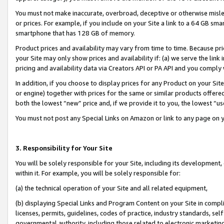
You must not make inaccurate, overbroad, deceptive or otherwise misle
or prices. For example, if you include on your Site a link to a 64 GB sm
smartphone that has 128 GB of memory.
Product prices and availability may vary from time to time. Because pri
your Site may only show prices and availability if: (a) we serve the link 
pricing and availability data via Creators API or PA API and you comply
In addition, if you choose to display prices for any Product on your Si
or engine) together with prices for the same or similar products offer
both the lowest “new” price and, if we provide it to you, the lowest “u
You must not post any Special Links on Amazon or link to any page on 
3. Responsibility for Your Site
You will be solely responsible for your Site, including its development
within it. For example, you will be solely responsible for:
(a) the technical operation of your Site and all related equipment,
(b) displaying Special Links and Program Content on your Site in compl
licenses, permits, guidelines, codes of practice, industry standards, se
governmental authority, including those related to electronic marketin