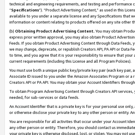
technical and engineering requirements, and testing and performance cri
“
Specifications
”). “Product Advertising Content,” as used in this Lic
available to you under a separate license and any Specifications that we
information or content relating to products offered on any site other 
(b)
Obtaining Product Advertising Content.
You may obtain Product
express prior written approval, you may also obtain Product Advertisi
Feeds. If you obtain Product Advertising Content through Data Feeds, yo
we may change, deprecate, or republish Creators API, PA API or Data Fee
to time, and you agree that it is your responsibility to ensure that your
current requirements (including this License and all Program Policies).
You must use both a unique public key/private key pair (each key pair, a
Associate ID issued to you under the Amazon Associates Program or a r
Creators API or PA API. You may obtain your Account Identifiers through
To obtain Program Advertising Content through Creators API services, y
needed, for sub-services or data feeds.
An Account Identifier that is a private key is for your personal use only,
or otherwise disclose your private key to any other person or entity. An A
You are responsible for all activities that occur under your Account Ide
any other person or entity. Therefore, you should contact us immediate
your private key is otherwise disclosed, lost, or stolen. You may not u