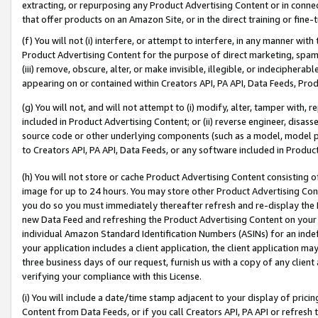
extracting, or repurposing any Product Advertising Content or in connec
that offer products on an Amazon Site, or in the direct training or fin
(f) You will not (i) interfere, or attempt to interfere, in any manner wit
Product Advertising Content for the purpose of direct marketing, spammi
(iii) remove, obscure, alter, or make invisible, illegible, or indecipherab
appearing on or contained within Creators API, PA API, Data Feeds, Prod
(g) You will not, and will not attempt to (i) modify, alter, tamper with,
included in Product Advertising Content; or (ii) reverse engineer, disa
source code or other underlying components (such as a model, model pa
to Creators API, PA API, Data Feeds, or any software included in Produc
(h) You will not store or cache Product Advertising Content consisting 
image for up to 24 hours. You may store other Product Advertising Cont
you do so you must immediately thereafter refresh and re-display the P
new Data Feed and refreshing the Product Advertising Content on your 
individual Amazon Standard Identification Numbers (ASINs) for an indefi
your application includes a client application, the client application m
three business days of our request, furnish us with a copy of any clien
verifying your compliance with this License.
(i) You will include a date/time stamp adjacent to your display of prici
Content from Data Feeds, or if you call Creators API, PA API or refresh