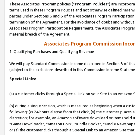
These Associates Program policies (“
Program Policies
”) are incorpor
terms used in these Program Policies and not otherwise defined here wil
parties under Sections 3 and 6 of the Associates Program Participation
termination of the Agreement. For the avoidance of doubt and without l
Associates Program Participation Requirements, the Associates Program
material breach of the Agreement.
Associates Program Commission Inco
1. Qualifying Purchases and Qualifying Revenue
We will pay Standard Commission Income described in Section 3 of thi
(subject to the exclusions described in this Commission Income Stateme
Special Links:
(a) a customer clicks through a Special Link on your Site to an Amazon S
(b) during a single session, which is measured as beginning when a custo
following: (x) 24 hours elapse from that click, (y) the customer places 
discretion; for example, an Amazon software download or items sold 
“Game Downloads”, “Amazon Coin”, “Kindle Books”, “Kindle Newspapers”
or (z) the customer clicks through a Special Link to an Amazon Site that