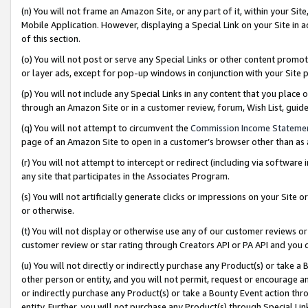
(n) You will not frame an Amazon Site, or any part of it, within your Sit
Mobile Application. However, displaying a Special Link on your Site in a
of this section.
(o) You will not post or serve any Special Links or other content prom
or layer ads, except for pop-up windows in conjunction with your Site 
(p) You will not include any Special Links in any content that you place
through an Amazon Site or in a customer review, forum, Wish List, gui
(q) You will not attempt to circumvent the
Commission Income Stateme
page of an Amazon Site to open in a customer’s browser other than as a 
(r) You will not attempt to intercept or redirect (including via softwar
any site that participates in the Associates Program.
(s) You will not artificially generate clicks or impressions on your Si
or otherwise.
(t) You will not display or otherwise use any of our customer reviews or 
customer review or star rating through Creators API or PA API and you 
(u) You will not directly or indirectly purchase any Product(s) or take a
other person or entity, and you will not permit, request or encourage an
or indirectly purchase any Product(s) or take a Bounty Event action thro
entity. Further, you will not purchase any Product(s) through Special Li