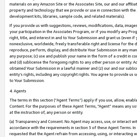
materials on any Amazon Site or the Associates Site, our and our affili
property and technology that we provide or use in connection with the
development kits, libraries, sample code, and related materials).
If you provide us with suggestions, reviews, modifications, data, image
your participation in the Associates Program, or if you modify any Prog
right, title, and interest in and to Your Submission and grant us (even 
nonexclusive, worldwide, freely transferable right and license for the du
reproduce, perform, display, and distribute Your Submission in any man
any purpose; (c) use and publish your name in the form of a credit in c
and (d) sublicense the foregoing rights to any other person or entity. A
obtained Your Submission in a lawful manner and (z) our and our sublice
entity’s rights, including any copyright rights. You agree to provide us
to Your Submission.
4. Agents
The terms in this section (“Agent Terms”) apply if you use, allow, enab
Content. For the purposes of these Agent Terms, "Agent” means any so
at the instruction of, any person or entity.
(a) Transparency and Consent. No Agent may access, use, or interact with 
accordance with the requirements in section 3 of these Agent Terms. In
requested that the Agent refrain from accessing, using, or interacting