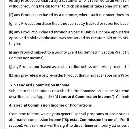
(e) any Product purchased by a customer who is referred to an Amazon Si
without requiring the customer to click on a link or take some other affi
(f) any Product purchased by a customer, where such customer does no
(g) any Product purchase that is not correctly tracked or reported bec
(h) any Product purchased through a Special Link in a Mobile Applicatio
Approved Mobile Application was not served by Creators API or PA API (
to you,
(i) any Product subject to a Bounty Event (as defined in Section 4(a) o
Commission Income),
(j)any Product purchased as a subscription unless otherwise provided 
(k) any pre-release or pre-order Product that is not available on a Prod
3. Standard Commission Income
Subject to the limitations described in this Commission Income Statem
described in the
Appendix
(”
Standard Commission Income
”). Commis
4. Special Commission Income or Promotions
From time to time, we may run general special programs or promotions 
alternative commission income (“
Special Commission Income
”). For
section), Amazon reserves the right to discontinue or modify all or par