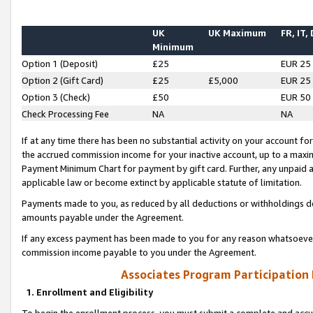
UK
UK Maximum
FR, IT,
Minimum
Option 1 (Deposit)
£25
EUR 25
Option 2 (Gift Card)
£25
£5,000
EUR 25
Option 3 (Check)
£50
EUR 50
Check Processing Fee
NA
NA
If at any time there has been no substantial activity on your account for 
the accrued commission income for your inactive account, up to a max
Payment Minimum Chart for payment by gift card. Further, any unpaid 
applicable law or become extinct by applicable statute of limitation.
Payments made to you, as reduced by all deductions or withholdings de
amounts payable under the Agreement.
If any excess payment has been made to you for any reason whatsoever,
commission income payable to you under the Agreement.
Associates Program Participation
1. Enrollment and Eligibility
To begin the enrollment process, you must submit a complete and accur