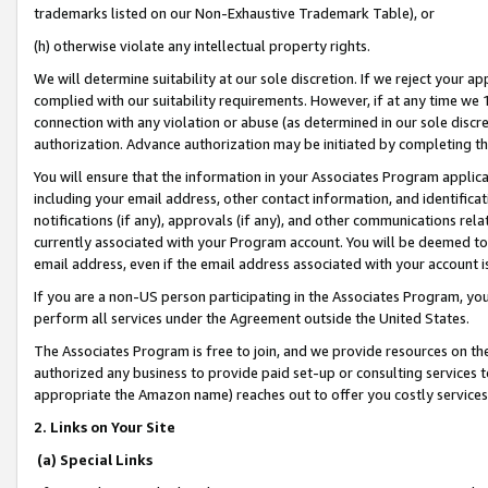
trademarks listed on our Non-Exhaustive Trademark Table), or
(h) otherwise violate any intellectual property rights.
We will determine suitability at our sole discretion. If we reject your 
complied with our suitability requirements. However, if at any time we 1
connection with any violation or abuse (as determined in our sole disc
authorization. Advance authorization may be initiated by completing t
You will ensure that the information in your Associates Program applic
including your email address, other contact information, and identifica
notifications (if any), approvals (if any), and other communications re
currently associated with your Program account. You will be deemed to 
email address, even if the email address associated with your account i
If you are a non-US person participating in the Associates Program, you
perform all services under the Agreement outside the United States.
The Associates Program is free to join, and we provide resources on th
authorized any business to provide paid set-up or consulting services t
appropriate the Amazon name) reaches out to offer you costly services
2. Links on Your Site
(a) Special Links