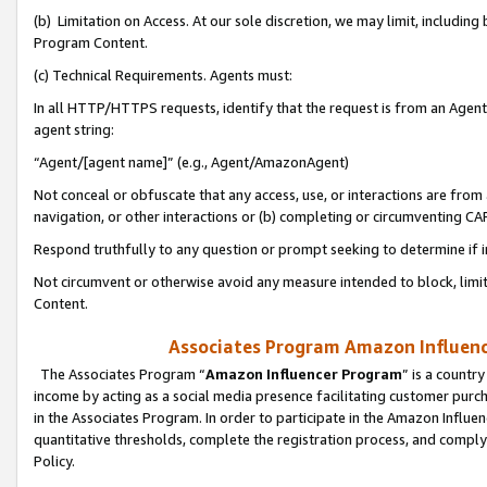
(b) Limitation on Access. At our sole discretion, we may limit, includin
Program Content.
(c) Technical Requirements. Agents must:
In all HTTP/HTTPS requests, identify that the request is from an Agent 
agent string:
“Agent/[agent name]” (e.g., Agent/AmazonAgent)
Not conceal or obfuscate that any access, use, or interactions are fro
navigation, or other interactions or (b) completing or circumventing 
Respond truthfully to any question or prompt seeking to determine if 
Not circumvent or otherwise avoid any measure intended to block, limit
Content.
Associates Program Amazon Influence
The Associates Program “
Amazon Influencer Program
” is a countr
income by acting as a social media presence facilitating customer purc
in the Associates Program. In order to participate in the Amazon Influen
quantitative thresholds, complete the registration process, and comply
Policy.