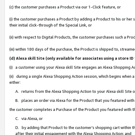
(c) the customer purchases a Product via our 1-Click feature, or
(i) the customer purchases a Product by adding a Product to his or her
their initial click-through of the Special Link, or
(ii) with respect to Digital Products, the customer purchases such a P
(iii) within 180 days of the purchase, the Product is shipped to, stre
(d) Alexa skill Site (only available for associates using a stor
(i) a customer using your Alexa skill Site engages an Alexa Shopping A
(ii) during a single Alexa Shopping Action session, which begins when
either:
A. returns from the Alexa Shopping Action to your Alexa skill Site 
B. places an order via Alexa for the Product that you featured with
the customer completes a Purchase of the Product you featured with t
C. via Alexa, or
D. by adding that Product to the customer’s shopping cart within th
after their initial engagement with the Alexa Shopping Action; and