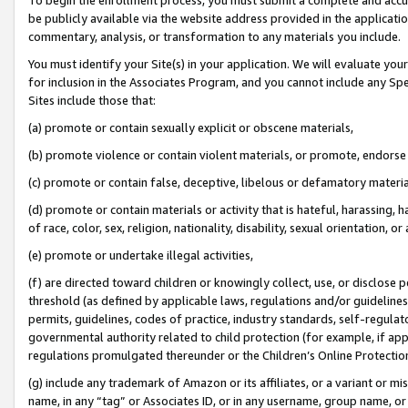
be publicly available via the website address provided in the application
commentary, analysis, or transformation to any materials you include.
You must identify your Site(s) in your application. We will evaluate your 
for inclusion in the Associates Program, and you cannot include any Speci
Sites include those that:
(a) promote or contain sexually explicit or obscene materials,
(b) promote violence or contain violent materials, or promote, endorse 
(c) promote or contain false, deceptive, libelous or defamatory materi
(d) promote or contain materials or activity that is hateful, harassing, h
of race, color, sex, religion, nationality, disability, sexual orientation, or
(e) promote or undertake illegal activities,
(f) are directed toward children or knowingly collect, use, or disclose
threshold (as defined by applicable laws, regulations and/or guidelines);
permits, guidelines, codes of practice, industry standards, self-regulat
governmental authority related to child protection (for example, if app
regulations promulgated thereunder or the Children’s Online Protection
(g) include any trademark of Amazon or its affiliates, or a variant or 
name, in any “tag” or Associates ID, or in any username, group name, or 