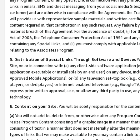
Links in emails, SMS and direct messaging from your social media Sites; 
customer) and are otherwise in compliance with the Agreement, the Tr
will provide us with representative sample materials and written certif
content required in, that certification in any such request. Any failure b
material breach of this Agreement. For the avoidance of doubt, (i) for
Act of 2003, the Telephone Consumer Protection Act of 1991 and any si
containing any Special Links, and (ii) you must comply with applicable
relating to the Associates Program.
5. Distribution of Special Links Through Software and Devices
Yo
Site, on or in connection with: (a) any client-side software application 
application executable or installable by an end user) on any device, in
Approved Mobile Applications); or (b) any television set-top box (e.g., 
players, or dvd players) or Internet-enabled television (e.g., GoogleTV, 
express prior written approval, use, or allow any third party to use, 
technology.
6. Content on your Site.
You will be solely responsible for the conten
(a) You will not add to, delete from, or otherwise alter any Program Co
resize Program Content consisting of a graphic image in a manner that
consisting of text in a manner that does not materially alter the meanin
types of links that we may make available to you may contain a link to 