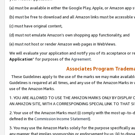
(a) must be available in either the Google Play, Apple, or Amazon app s
(b) must be free to download and all Amazon links must be accessible 
(c) must have original content,
(d) must not emulate Amazon’s own shopping app functionality, and
(e) must not host or render Amazon web pages in WebViews.
We will evaluate your application and notify you of its acceptance or re
Application
” for purposes of the
Agreement
.
Associates Program Trademar
These Guidelines apply to the use of the marks we may make available
Guidelines is required at all times, and any use of the Amazon Marks in 
use of the Amazon Marks.
1. YOU ARE ALLOWED TO USE THE AMAZON MARKS ONLY BY DISPLAY 
AN AMAZON SITE, WITH A CORRESPONDING SPECIAL LINK TO THAT SI
2. Your use of the Amazon Marks must (i) comply with the most up-to-da
defined in the
Commission Income Statement
).
3. You may use the Amazon Marks solely for the purpose specifically a
any manner that implies sponsorship or endorsement by us; (ii) to disparag