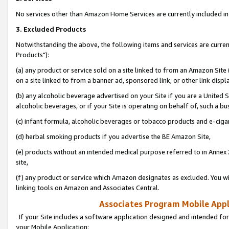
No services other than Amazon Home Services are currently included in 
3. Excluded Products
Notwithstanding the above, the following items and services are curre
Products"):
(a) any product or service sold on a site linked to from an Amazon Site
on a site linked to from a banner ad, sponsored link, or other link disp
(b) any alcoholic beverage advertised on your Site if you are a United 
alcoholic beverages, or if your Site is operating on behalf of, such a bu
(c) infant formula, alcoholic beverages or tobacco products and e-ciga
(d) herbal smoking products if you advertise the BE Amazon Site,
(e) products without an intended medical purpose referred to in Annex 
site,
(f) any product or service which Amazon designates as excluded. You will 
linking tools on Amazon and Associates Central.
Associates Program Mobile Appli
If your Site includes a software application designed and intended for
your Mobile Application: