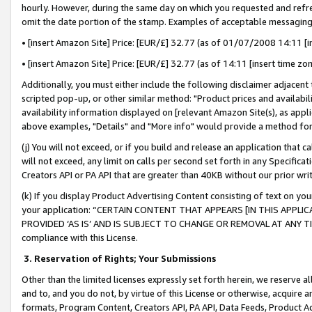
hourly. However, during the same day on which you requested and refre
omit the date portion of the stamp. Examples of acceptable messaging
• [insert Amazon Site] Price: [EUR/£] 32.77 (as of 01/07/2008 14:11 [in
• [insert Amazon Site] Price: [EUR/£] 32.77 (as of 14:11 [insert time zo
Additionally, you must either include the following disclaimer adjacent t
scripted pop-up, or other similar method: "Product prices and availabil
availability information displayed on [relevant Amazon Site(s), as appli
above examples, "Details" and "More info" would provide a method for 
(j) You will not exceed, or if you build and release an application that c
will not exceed, any limit on calls per second set forth in any Specifica
Creators API or PA API that are greater than 40KB without our prior wr
(k) If you display Product Advertising Content consisting of text on your
your application: “CERTAIN CONTENT THAT APPEARS [IN THIS APPLIC
PROVIDED ‘AS IS’ AND IS SUBJECT TO CHANGE OR REMOVAL AT ANY TIME.”
compliance with this License.
3.
Reservation of Rights; Your Submissions
Other than the limited licenses expressly set forth herein, we reserve all 
and to, and you do not, by virtue of this License or otherwise, acquire an
formats, Program Content, Creators API, PA API, Data Feeds, Product 