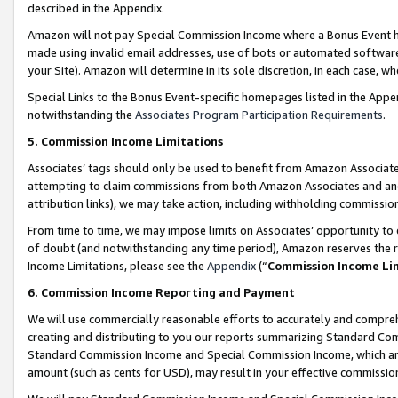
described in the Appendix.
Amazon will not pay Special Commission Income where a Bonus Event has
made using invalid email addresses, use of bots or automated software,
your Site). Amazon will determine in its sole discretion, in each case, w
Special Links to the Bonus Event-specific homepages listed in the Appe
notwithstanding the
Associates Program Participation Requirements
.
5. Commission Income Limitations
Associates’ tags should only be used to benefit from Amazon Associates
attempting to claim commissions from both Amazon Associates and ano
attribution links), we may take action, including withholding commissio
From time to time, we may impose limits on Associates’ opportunity t
of doubt (and notwithstanding any time period), Amazon reserves the ri
Income Limitations, please see the
Appendix
(“
Commission Income Li
6. Commission Income Reporting and Payment
We will use commercially reasonable efforts to accurately and comprehe
creating and distributing to you our reports summarizing Standard C
Standard Commission Income and Special Commission Income, which are 
amount (such as cents for USD), may result in your effective commission 