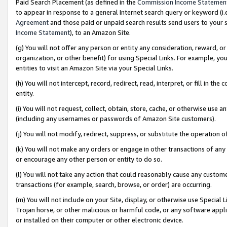
Paid Search Placement (as defined in the
Commission Income Statemen
to appear in response to a general Internet search query or keyword (i.e.
Agreement
and those paid or unpaid search results send users to your sit
Income Statement
), to an Amazon Site.
(g) You will not offer any person or entity any consideration, reward, or
organization, or other benefit) for using Special Links. For example, 
entities to visit an Amazon Site via your Special Links.
(h) You will not intercept, record, redirect, read, interpret, or fill in 
entity.
(i) You will not request, collect, obtain, store, cache, or otherwise us
(including any usernames or passwords of Amazon Site customers).
(j) You will not modify, redirect, suppress, or substitute the operation 
(k) You will not make any orders or engage in other transactions of any 
or encourage any other person or entity to do so.
(l) You will not take any action that could reasonably cause any custome
transactions (for example, search, browse, or order) are occurring.
(m) You will not include on your Site, display, or otherwise use Specia
Trojan horse, or other malicious or harmful code, or any software app
or installed on their computer or other electronic device.