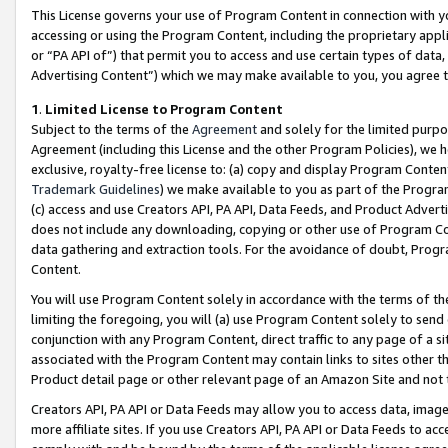
This License governs your use of Program Content in connection with yo
accessing or using the Program Content, including the proprietary appli
or “PA API of”) that permit you to access and use certain types of data
Advertising Content”) which we may make available to you, you agree t
1
.
Limited License to Program Content
Subject to the terms of the
Agreement
and solely for the limited purpo
Agreement (including this License and the other Program Policies), we 
exclusive, royalty-free license to: (a) copy and display Program Conten
Trademark Guidelines
) we make available to you as part of the Progra
(c) access and use Creators API, PA API, Data Feeds, and Product Adverti
does not include any downloading, copying or other use of Program Conte
data gathering and extraction tools. For the avoidance of doubt, Progr
Content.
You will use Program Content solely in accordance with the terms of t
limiting the foregoing, you will (a) use Program Content solely to send
conjunction with any Program Content, direct traffic to any page of a si
associated with the Program Content may contain links to sites other t
Product detail page or other relevant page of an Amazon Site and not 
Creators API, PA API or Data Feeds may allow you to access data, image
more affiliate sites. If you use Creators API, PA API or Data Feeds to ac