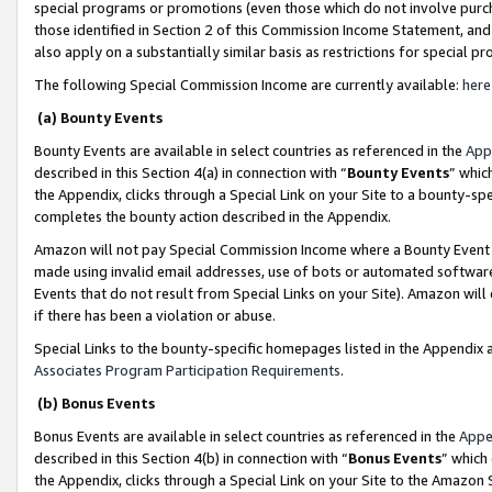
special programs or promotions (even those which do not involve purcha
those identified in Section 2 of this Commission Income Statement, an
also apply on a substantially similar basis as restrictions for special 
The following Special Commission Income are currently available:
here
(a) Bounty Events
Bounty Events are available in select countries as referenced in the
App
described in this Section 4(a) in connection with “
Bounty Events
” whic
the Appendix, clicks through a Special Link on your Site to a bounty-s
completes the bounty action described in the Appendix.
Amazon will not pay Special Commission Income where a Bounty Event ha
made using invalid email addresses, use of bots or automated software
Events that do not result from Special Links on your Site). Amazon will 
if there has been a violation or abuse.
Special Links to the bounty-specific homepages listed in the Appendix 
Associates Program Participation Requirements
.
(b) Bonus Events
Bonus Events are available in select countries as referenced in the
Appe
described in this Section 4(b) in connection with “
Bonus Events
” which
the Appendix, clicks through a Special Link on your Site to the Amazon 