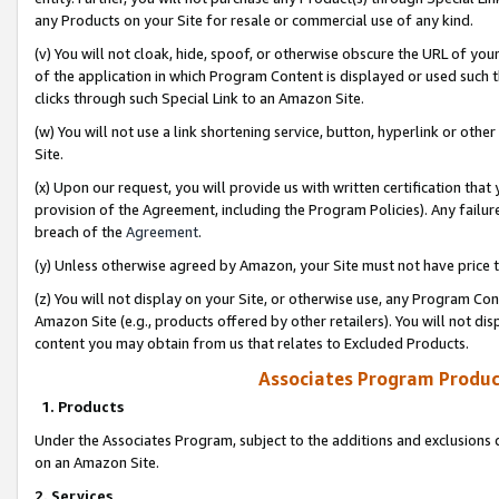
any Products on your Site for resale or commercial use of any kind.
(v) You will not cloak, hide, spoof, or otherwise obscure the URL of your
of the application in which Program Content is displayed or used such 
clicks through such Special Link to an Amazon Site.
(w) You will not use a link shortening service, button, hyperlink or oth
Site.
(x) Upon our request, you will provide us with written certification tha
provision of the Agreement, including the Program Policies). Any failure
breach of the
Agreement
.
(y) Unless otherwise agreed by Amazon, your Site must not have price tr
(z) You will not display on your Site, or otherwise use, any Program Con
Amazon Site (e.g., products offered by other retailers). You will not di
content you may obtain from us that relates to Excluded Products.
Associates Program Produc
1. Products
Under the Associates Program, subject to the additions and exclusions d
on an Amazon Site.
2. Services