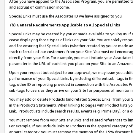
After you have applied to the Associates Program, you are permitted to 
and accrual of commission income.
Special Links must use the Associates ID we have assigned to you.
(b) General Requirements Applicable to All Special Links
Special Links may be created by you or made available to you by us. If 
cease displaying those types of links on your Site. You are solely respo
and for ensuring that Special Links (whether created by you or made av
track referrals of our customers from your Site. You must not encoura
directly from your Site. For example, you must include your Associates
parameter in the URL of each link you place on your Site to an Amazon 
Upon your request but subject to our approval, we may issue you addit
performance of your Special Links by including different sub-tags in t
tag, other ID or reporting provided in connection with the Associates Pr
sub-tags to users as they arrive on your Site for purposes of monitorin
You may add or delete Products (and related Special Links) from your Si
in the Products Statement). When linking to pages with Product lists you
Link. Product lists include search results, events (e.g. Prime Day), or 
You must remove from your Site any links and related references to li
For example, if you include links to Products in the apparel category 
apparel category, you must remove the mention of the 15% discount f