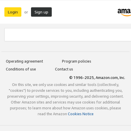
Login
Sign up
or
Operating agreement
Program policies
Conditions of use
Contact us
© 1996-2025, Amazon.com, Inc.
On this site, we only use cookies and similar tools (collectively,
"cookies") to provide services to you, including authenticating you,
preserving your settings, improving security, and delivering content.
Other Amazon sites and services may use cookies for additional
purposes; to learn more about how Amazon uses cookies, please
read the Amazon
Cookies Notice