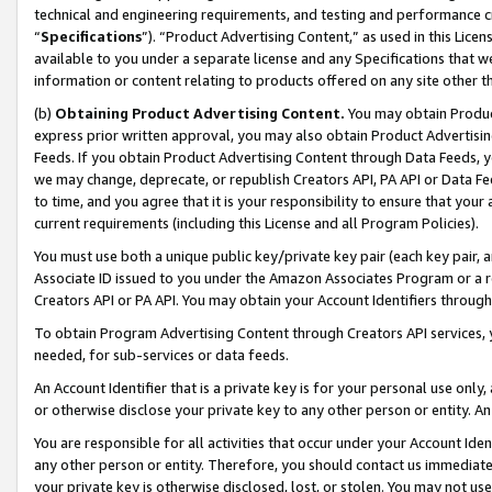
technical and engineering requirements, and testing and performance cri
“
Specifications
”). “Product Advertising Content,” as used in this Lic
available to you under a separate license and any Specifications that we
information or content relating to products offered on any site other 
(b)
Obtaining Product Advertising Content.
You may obtain Product
express prior written approval, you may also obtain Product Advertisi
Feeds. If you obtain Product Advertising Content through Data Feeds, yo
we may change, deprecate, or republish Creators API, PA API or Data Fee
to time, and you agree that it is your responsibility to ensure that your
current requirements (including this License and all Program Policies).
You must use both a unique public key/private key pair (each key pair, a
Associate ID issued to you under the Amazon Associates Program or a r
Creators API or PA API. You may obtain your Account Identifiers through
To obtain Program Advertising Content through Creators API services, y
needed, for sub-services or data feeds.
An Account Identifier that is a private key is for your personal use only,
or otherwise disclose your private key to any other person or entity. An A
You are responsible for all activities that occur under your Account Ide
any other person or entity. Therefore, you should contact us immediate
your private key is otherwise disclosed, lost, or stolen. You may not u