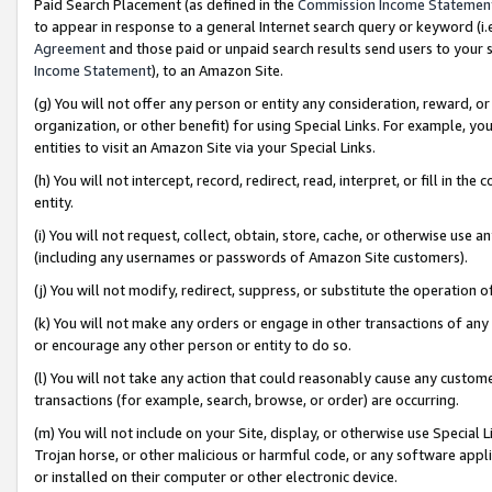
Paid Search Placement (as defined in the
Commission Income Statemen
to appear in response to a general Internet search query or keyword (i.e.
Agreement
and those paid or unpaid search results send users to your sit
Income Statement
), to an Amazon Site.
(g) You will not offer any person or entity any consideration, reward, or
organization, or other benefit) for using Special Links. For example, 
entities to visit an Amazon Site via your Special Links.
(h) You will not intercept, record, redirect, read, interpret, or fill in 
entity.
(i) You will not request, collect, obtain, store, cache, or otherwise us
(including any usernames or passwords of Amazon Site customers).
(j) You will not modify, redirect, suppress, or substitute the operation 
(k) You will not make any orders or engage in other transactions of any 
or encourage any other person or entity to do so.
(l) You will not take any action that could reasonably cause any custome
transactions (for example, search, browse, or order) are occurring.
(m) You will not include on your Site, display, or otherwise use Specia
Trojan horse, or other malicious or harmful code, or any software app
or installed on their computer or other electronic device.