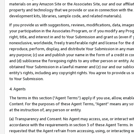
materials on any Amazon Site or the Associates Site, our and our affili
property and technology that we provide or use in connection with the
development kits, libraries, sample code, and related materials).
If you provide us with suggestions, reviews, modifications, data, image
your participation in the Associates Program, or if you modify any Prog
right, title, and interest in and to Your Submission and grant us (even 
nonexclusive, worldwide, freely transferable right and license for the du
reproduce, perform, display, and distribute Your Submission in any man
any purpose; (c) use and publish your name in the form of a credit in c
and (d) sublicense the foregoing rights to any other person or entity. A
obtained Your Submission in a lawful manner and (z) our and our sublice
entity’s rights, including any copyright rights. You agree to provide us
to Your Submission.
4. Agents
The terms in this section (“Agent Terms”) apply if you use, allow, enab
Content. For the purposes of these Agent Terms, "Agent” means any so
at the instruction of, any person or entity.
(a) Transparency and Consent. No Agent may access, use, or interact with 
accordance with the requirements in section 3 of these Agent Terms. In
requested that the Agent refrain from accessing, using, or interacting