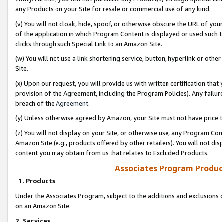
any Products on your Site for resale or commercial use of any kind.
(v) You will not cloak, hide, spoof, or otherwise obscure the URL of your
of the application in which Program Content is displayed or used such 
clicks through such Special Link to an Amazon Site.
(w) You will not use a link shortening service, button, hyperlink or oth
Site.
(x) Upon our request, you will provide us with written certification tha
provision of the Agreement, including the Program Policies). Any failure
breach of the
Agreement
.
(y) Unless otherwise agreed by Amazon, your Site must not have price tr
(z) You will not display on your Site, or otherwise use, any Program Con
Amazon Site (e.g., products offered by other retailers). You will not di
content you may obtain from us that relates to Excluded Products.
Associates Program Produc
1. Products
Under the Associates Program, subject to the additions and exclusions d
on an Amazon Site.
2. Services