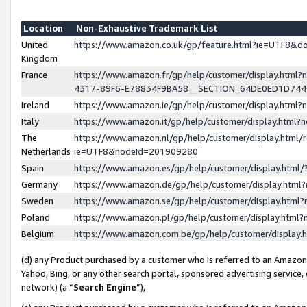
Location
Non-Exhaustive Trademark List
United
https://www.amazon.co.uk/gp/feature.html?ie=UTF8&
Kingdom
France
https://www.amazon.fr/gp/help/customer/display.ht
4317-89F6-E78834F9BA58__SECTION_64DE0ED1D74
Ireland
https://www.amazon.ie/gp/help/customer/display.ht
Italy
https://www.amazon.it/gp/help/customer/display.html
The
https://www.amazon.nl/gp/help/customer/display.html/
Netherlands
ie=UTF8&nodeId=201909280
Spain
https://www.amazon.es/gp/help/customer/display.htm
Germany
https://www.amazon.de/gp/help/customer/display.htm
Sweden
https://www.amazon.se/gp/help/customer/display.htm
Poland
https://www.amazon.pl/gp/help/customer/display.htm
Belgium
https://www.amazon.com.be/gp/help/customer/displa
(d) any Product purchased by a customer who is referred to an Amazon S
Yahoo, Bing, or any other search portal, sponsored advertising service, o
network) (a “
Search Engine
”),