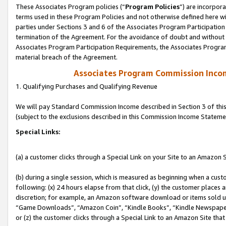
These Associates Program policies (“
Program Policies
”) are incorpor
terms used in these Program Policies and not otherwise defined here wil
parties under Sections 3 and 6 of the Associates Program Participation
termination of the Agreement. For the avoidance of doubt and without l
Associates Program Participation Requirements, the Associates Program
material breach of the Agreement.
Associates Program Commission Inco
1. Qualifying Purchases and Qualifying Revenue
We will pay Standard Commission Income described in Section 3 of thi
(subject to the exclusions described in this Commission Income Stateme
Special Links:
(a) a customer clicks through a Special Link on your Site to an Amazon S
(b) during a single session, which is measured as beginning when a custo
following: (x) 24 hours elapse from that click, (y) the customer places 
discretion; for example, an Amazon software download or items sold 
“Game Downloads”, “Amazon Coin”, “Kindle Books”, “Kindle Newspapers”
or (z) the customer clicks through a Special Link to an Amazon Site that