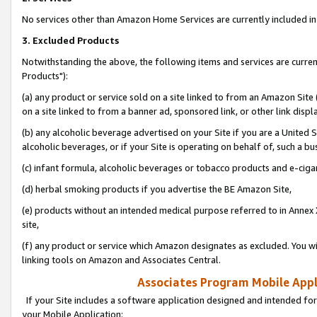
No services other than Amazon Home Services are currently included in 
3. Excluded Products
Notwithstanding the above, the following items and services are curre
Products"):
(a) any product or service sold on a site linked to from an Amazon Site
on a site linked to from a banner ad, sponsored link, or other link disp
(b) any alcoholic beverage advertised on your Site if you are a United 
alcoholic beverages, or if your Site is operating on behalf of, such a bu
(c) infant formula, alcoholic beverages or tobacco products and e-ciga
(d) herbal smoking products if you advertise the BE Amazon Site,
(e) products without an intended medical purpose referred to in Annex 
site,
(f) any product or service which Amazon designates as excluded. You will 
linking tools on Amazon and Associates Central.
Associates Program Mobile Appli
If your Site includes a software application designed and intended for
your Mobile Application: