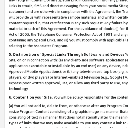
Links in emails, SMS and direct messaging from your social media Sites; 
customer) and are otherwise in compliance with the Agreement, the Tr
will provide us with representative sample materials and written certif
content required in, that certification in any such request. Any failure b
material breach of this Agreement. For the avoidance of doubt, (i) for
Act of 2003, the Telephone Consumer Protection Act of 1991 and any si
containing any Special Links, and (ii) you must comply with applicable
relating to the Associates Program.
5. Distribution of Special Links Through Software and Devices
Yo
Site, on or in connection with: (a) any client-side software application 
application executable or installable by an end user) on any device, in
Approved Mobile Applications); or (b) any television set-top box (e.g., 
players, or dvd players) or Internet-enabled television (e.g., GoogleTV, 
express prior written approval, use, or allow any third party to use, 
technology.
6. Content on your Site.
You will be solely responsible for the conten
(a) You will not add to, delete from, or otherwise alter any Program Co
resize Program Content consisting of a graphic image in a manner that
consisting of text in a manner that does not materially alter the meanin
types of links that we may make available to you may contain a link to 