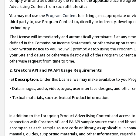
comply with and be bound by the terms of the applicable license agreem
Advertising Content from such affiliate sites.
You may not use the
Program Content
to infringe, misappropriate or vio
third party to, use Program Content to, directly or indirectly, develo
technology.
The License will immediately and automatically terminate if at any ti
defined in the Commission Income Statement), or otherwise upon termina
upon written notice to you. You will promptly stop using the Program 
your Site and delete or otherwise destroy all of the Program Content 
otherwise request from time to time.
2
.
Creators API and PA API Usage Requirements
(a)
Description
. Under this License, we may make available to you Pr
• Data, images, audio, video, logos, user interface designs, and other c
• Textual materials, such as textual Product information.
In addition to the foregoing Product Advertising Content and access to
connection with Creators API and PA API sample source code and librarie
accompanies each sample source code or library, as applicable. In conne
manuals, guides, supporting materials, and other information, regardless