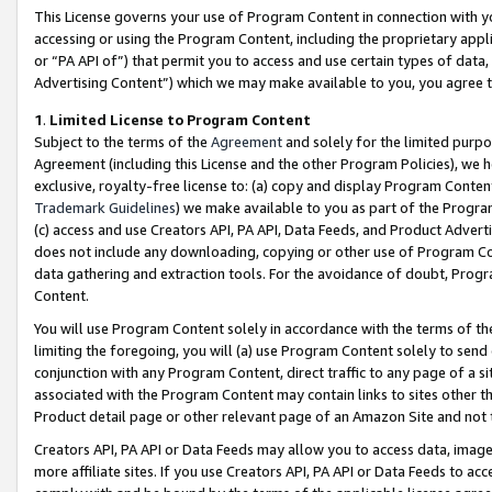
This License governs your use of Program Content in connection with yo
accessing or using the Program Content, including the proprietary appli
or “PA API of”) that permit you to access and use certain types of data
Advertising Content”) which we may make available to you, you agree t
1
.
Limited License to Program Content
Subject to the terms of the
Agreement
and solely for the limited purpo
Agreement (including this License and the other Program Policies), we 
exclusive, royalty-free license to: (a) copy and display Program Conten
Trademark Guidelines
) we make available to you as part of the Progra
(c) access and use Creators API, PA API, Data Feeds, and Product Adverti
does not include any downloading, copying or other use of Program Conte
data gathering and extraction tools. For the avoidance of doubt, Progr
Content.
You will use Program Content solely in accordance with the terms of t
limiting the foregoing, you will (a) use Program Content solely to send
conjunction with any Program Content, direct traffic to any page of a si
associated with the Program Content may contain links to sites other t
Product detail page or other relevant page of an Amazon Site and not 
Creators API, PA API or Data Feeds may allow you to access data, image
more affiliate sites. If you use Creators API, PA API or Data Feeds to ac