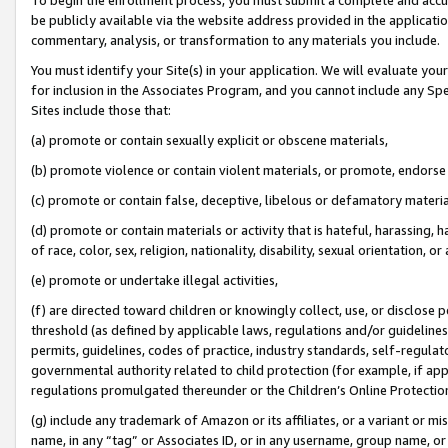
be publicly available via the website address provided in the application
commentary, analysis, or transformation to any materials you include.
You must identify your Site(s) in your application. We will evaluate your 
for inclusion in the Associates Program, and you cannot include any Speci
Sites include those that:
(a) promote or contain sexually explicit or obscene materials,
(b) promote violence or contain violent materials, or promote, endorse 
(c) promote or contain false, deceptive, libelous or defamatory materi
(d) promote or contain materials or activity that is hateful, harassing, h
of race, color, sex, religion, nationality, disability, sexual orientation, or
(e) promote or undertake illegal activities,
(f) are directed toward children or knowingly collect, use, or disclose
threshold (as defined by applicable laws, regulations and/or guidelines);
permits, guidelines, codes of practice, industry standards, self-regulat
governmental authority related to child protection (for example, if app
regulations promulgated thereunder or the Children’s Online Protection
(g) include any trademark of Amazon or its affiliates, or a variant or 
name, in any “tag” or Associates ID, or in any username, group name, or 