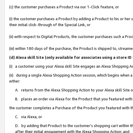
(c) the customer purchases a Product via our 1-Click feature, or
(i) the customer purchases a Product by adding a Product to his or her
their initial click-through of the Special Link, or
(ii) with respect to Digital Products, the customer purchases such a P
(iii) within 180 days of the purchase, the Product is shipped to, stre
(d) Alexa skill Site (only available for associates using a stor
(i) a customer using your Alexa skill Site engages an Alexa Shopping A
(ii) during a single Alexa Shopping Action session, which begins when
either:
A. returns from the Alexa Shopping Action to your Alexa skill Site 
B. places an order via Alexa for the Product that you featured with
the customer completes a Purchase of the Product you featured with t
C. via Alexa, or
D. by adding that Product to the customer’s shopping cart within th
after their initial engagement with the Alexa Shopping Action; and