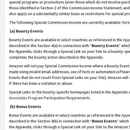
special programs or promotions (even those which do not involve purcha
those identified in Section 2 of this Commission Income Statement, an
also apply on a substantially similar basis as restrictions for special 
The following Special Commission Income are currently available:
here
(a) Bounty Events
Bounty Events are available in select countries as referenced in the
App
described in this Section 4(a) in connection with “
Bounty Events
” whic
the Appendix, clicks through a Special Link on your Site to a bounty-s
completes the bounty action described in the Appendix.
Amazon will not pay Special Commission Income where a Bounty Event ha
made using invalid email addresses, use of bots or automated software
Events that do not result from Special Links on your Site). Amazon will 
if there has been a violation or abuse.
Special Links to the bounty-specific homepages listed in the Appendix 
Associates Program Participation Requirements
.
(b) Bonus Events
Bonus Events are available in select countries as referenced in the
Appe
described in this Section 4(b) in connection with “
Bonus Events
” which
the Appendix, clicks through a Special Link on your Site to the Amazon 