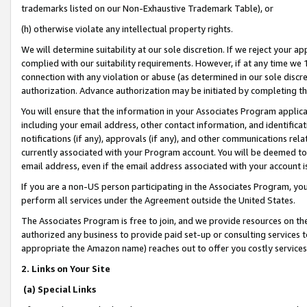
trademarks listed on our Non-Exhaustive Trademark Table), or
(h) otherwise violate any intellectual property rights.
We will determine suitability at our sole discretion. If we reject your 
complied with our suitability requirements. However, if at any time we 1
connection with any violation or abuse (as determined in our sole disc
authorization. Advance authorization may be initiated by completing t
You will ensure that the information in your Associates Program applic
including your email address, other contact information, and identifica
notifications (if any), approvals (if any), and other communications re
currently associated with your Program account. You will be deemed to 
email address, even if the email address associated with your account i
If you are a non-US person participating in the Associates Program, you
perform all services under the Agreement outside the United States.
The Associates Program is free to join, and we provide resources on th
authorized any business to provide paid set-up or consulting services t
appropriate the Amazon name) reaches out to offer you costly services
2. Links on Your Site
(a) Special Links