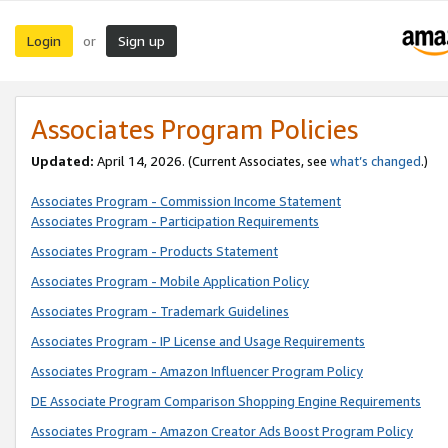
Login
Sign up
or
Associates Program Policies
Updated:
April 14, 2026. (Current Associates, see
what’s changed
.)
Associates Program - Commission Income Statement
Associates Program - Participation Requirements
Associates Program - Products Statement
Associates Program - Mobile Application Policy
Associates Program - Trademark Guidelines
Associates Program - IP License and Usage Requirements
Associates Program - Amazon Influencer Program Policy
DE Associate Program Comparison Shopping Engine Requirements
Associates Program - Amazon Creator Ads Boost Program Policy