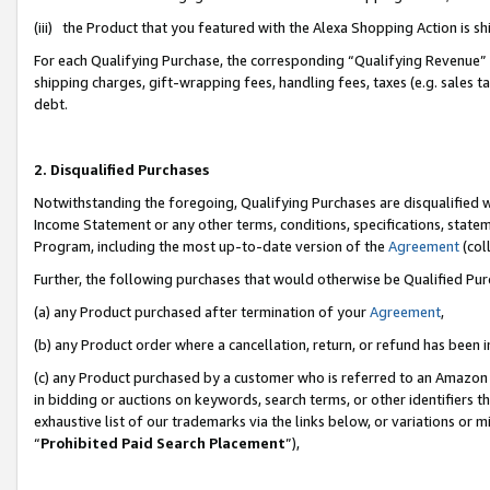
(iii) the Product that you featured with the Alexa Shopping Action is 
For each Qualifying Purchase, the corresponding “Qualifying Revenue” i
shipping charges, gift-wrapping fees, handling fees, taxes (e.g. sales ta
debt.
2. Disqualified Purchases
Notwithstanding the foregoing, Qualifying Purchases are disqualified w
Income Statement or any other terms, conditions, specifications, statem
Program, including the most up-to-date version of the
Agreement
(coll
Further, the following purchases that would otherwise be Qualified Pu
(a) any Product purchased after termination of your
Agreement
,
(b) any Product order where a cancellation, return, or refund has been i
(c) any Product purchased by a customer who is referred to an Amazon 
in bidding or auctions on keywords, search terms, or other identifiers 
exhaustive list of our trademarks via the links below, or variations or 
“
Prohibited Paid Search Placement
”),