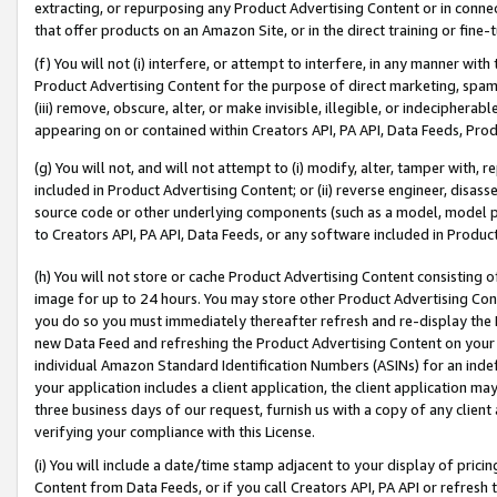
extracting, or repurposing any Product Advertising Content or in connec
that offer products on an Amazon Site, or in the direct training or fin
(f) You will not (i) interfere, or attempt to interfere, in any manner wit
Product Advertising Content for the purpose of direct marketing, spammi
(iii) remove, obscure, alter, or make invisible, illegible, or indecipherab
appearing on or contained within Creators API, PA API, Data Feeds, Prod
(g) You will not, and will not attempt to (i) modify, alter, tamper with,
included in Product Advertising Content; or (ii) reverse engineer, disa
source code or other underlying components (such as a model, model pa
to Creators API, PA API, Data Feeds, or any software included in Produc
(h) You will not store or cache Product Advertising Content consisting 
image for up to 24 hours. You may store other Product Advertising Cont
you do so you must immediately thereafter refresh and re-display the P
new Data Feed and refreshing the Product Advertising Content on your 
individual Amazon Standard Identification Numbers (ASINs) for an indefi
your application includes a client application, the client application m
three business days of our request, furnish us with a copy of any clien
verifying your compliance with this License.
(i) You will include a date/time stamp adjacent to your display of prici
Content from Data Feeds, or if you call Creators API, PA API or refresh