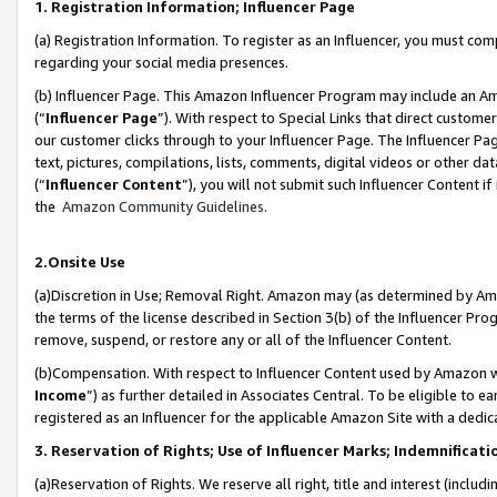
1. Registration Information; Influencer Page
(a) Registration Information. To register as an Influencer, you must co
regarding your social media presences.
(b) Influencer Page. This Amazon Influencer Program may include an A
(“
Influencer Page
”). With respect to Special Links that direct custom
our customer clicks through to your Influencer Page. The Influencer Pag
text, pictures, compilations, lists, comments, digital videos or other
(“
Influencer Content
”), you will not submit such Influencer Content if
the
Amazon Community Guidelines
.
2.Onsite Use
(a)Discretion in Use; Removal Right. Amazon may (as determined by Amazo
the terms of the license described in Section 3(b) of the Influencer Prog
remove, suspend, or restore any or all of the Influencer Content.
(b)Compensation. With respect to Influencer Content used by Amazon wi
Income
”) as further detailed in Associates Central. To be eligible t
registered as an Influencer for the applicable Amazon Site with a dedic
3. Reservation of Rights; Use of Influencer Marks; Indemnificati
(a)Reservation of Rights. We reserve all right, title and interest (includ