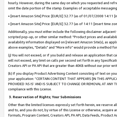
hourly. However, during the same day on which you requested and refre
omit the date portion of the stamp. Examples of acceptable messaging
• [insert Amazon Site] Price: [EUR/£] 32.77 (as of 01/07/2008 14:11 [in
• [insert Amazon Site] Price: [EUR/£] 32.77 (as of 14:11 [insert time zo
Additionally, you must either include the following disclaimer adjacent t
scripted pop-up, or other similar method: "Product prices and availabil
availability information displayed on [relevant Amazon Site(s), as appli
above examples, "Details" and "More info" would provide a method for 
(j) You will not exceed, or if you build and release an application that c
will not exceed, any limit on calls per second set forth in any Specifica
Creators API or PA API that are greater than 40KB without our prior wr
(k) If you display Product Advertising Content consisting of text on your
your application: “CERTAIN CONTENT THAT APPEARS [IN THIS APPLIC
PROVIDED ‘AS IS’ AND IS SUBJECT TO CHANGE OR REMOVAL AT ANY TIME.”
compliance with this License.
3.
Reservation of Rights; Your Submissions
Other than the limited licenses expressly set forth herein, we reserve all 
and to, and you do not, by virtue of this License or otherwise, acquire an
formats, Program Content, Creators API, PA API, Data Feeds, Product 