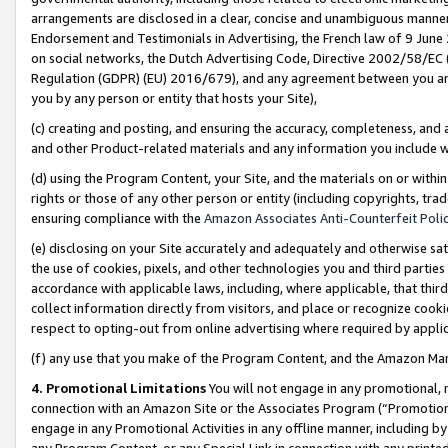
arrangements are disclosed in a clear, concise and unambiguous manner 
Endorsement and Testimonials in Advertising, the French law of 9 June
on social networks, the Dutch Advertising Code, Directive 2002/58/EC 
Regulation (GDPR) (EU) 2016/679), and any agreement between you and 
you by any person or entity that hosts your Site),
(c) creating and posting, and ensuring the accuracy, completeness, and 
and other Product-related materials and any information you include wit
(d) using the Program Content, your Site, and the materials on or within
rights or those of any other person or entity (including copyrights, trad
ensuring compliance with the
Amazon Associates Anti-Counterfeit Polic
(e) disclosing on your Site accurately and adequately and otherwise sat
the use of cookies, pixels, and other technologies you and third parties
accordance with applicable laws, including, where applicable, that thir
collect information directly from visitors, and place or recognize cooki
respect to opting-out from online advertising where required by appli
(f) any use that you make of the Program Content, and the Amazon Mar
4. Promotional Limitations
You will not engage in any promotional, ma
connection with an Amazon Site or the Associates Program (“Promotional
engage in any Promotional Activities in any offline manner, including by
any Program Content, or any Special Link in connection with any printed 