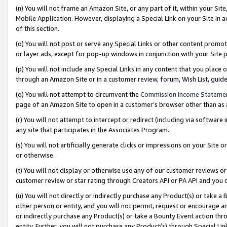
(n) You will not frame an Amazon Site, or any part of it, within your Sit
Mobile Application. However, displaying a Special Link on your Site in a
of this section.
(o) You will not post or serve any Special Links or other content prom
or layer ads, except for pop-up windows in conjunction with your Site 
(p) You will not include any Special Links in any content that you place
through an Amazon Site or in a customer review, forum, Wish List, gui
(q) You will not attempt to circumvent the
Commission Income Stateme
page of an Amazon Site to open in a customer’s browser other than as a 
(r) You will not attempt to intercept or redirect (including via softwar
any site that participates in the Associates Program.
(s) You will not artificially generate clicks or impressions on your Si
or otherwise.
(t) You will not display or otherwise use any of our customer reviews or 
customer review or star rating through Creators API or PA API and you 
(u) You will not directly or indirectly purchase any Product(s) or take a
other person or entity, and you will not permit, request or encourage an
or indirectly purchase any Product(s) or take a Bounty Event action thro
entity. Further, you will not purchase any Product(s) through Special Li