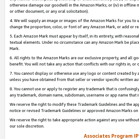
otherwise damage our goodwill in the Amazon Marks; or (iv) in offline ma
or other document, or any oral solicitation).
4. We will supply an image or images of the Amazon Marks for you to 
change the proportion, color, or font of any Amazon Mark, or add or
5. Each Amazon Mark must appear by itself, in its entirety, with reason
textual elements. Under no circumstance can any Amazon Mark be placed
Mark.
6. All rights to the Amazon Marks are our exclusive property, and all 
benefit. You will not take any action that conflicts with our rights in, 
7. You cannot display or otherwise use any logo or content created by a
unless you have obtained from that seller or vendor specific written au
8. You cannot use or apply to register any trademark that is confusingly
any trademark, domain name, subdomain, username or app name that is 
We reserve the right to modify these Trademark Guidelines and the app
notice or revised Trademark Guidelines or approved Amazon Marks on t
We reserve the right to take appropriate action against any use without
our sole discretion.
Associates Program IP