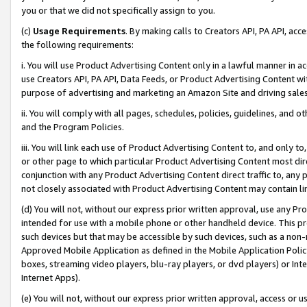
you or that we did not specifically assign to you.
(c)
Usage Requirements
. By making calls to Creators API, PA API, ac
the following requirements:
i. You will use Product Advertising Content only in a lawful manner in a
use Creators API, PA API, Data Feeds, or Product Advertising Content wit
purpose of advertising and marketing an Amazon Site and driving sales
ii. You will comply with all pages, schedules, policies, guidelines, and o
and the Program Policies.
iii. You will link each use of Product Advertising Content to, and only 
or other page to which particular Product Advertising Content most direc
conjunction with any Product Advertising Content direct traffic to, any 
not closely associated with Product Advertising Content may contain lin
(d) You will not, without our express prior written approval, use any Pr
intended for use with a mobile phone or other handheld device. This proh
such devices but that may be accessible by such devices, such as a non-
Approved Mobile Application as defined in the Mobile Application Policy; 
boxes, streaming video players, blu-ray players, or dvd players) or Inte
Internet Apps).
(e) You will not, without our express prior written approval, access or 