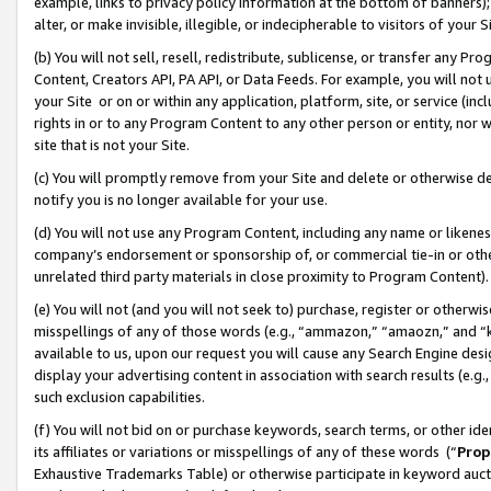
example, links to privacy policy information at the bottom of banners);
alter, or make invisible, illegible, or indecipherable to visitors of your 
(b) You will not sell, resell, redistribute, sublicense, or transfer any 
Content, Creators API, PA API, or Data Feeds. For example, you will not 
your Site or on or within any application, platform, site, or service (in
rights in or to any Program Content to any other person or entity, nor wi
site that is not your Site.
(c) You will promptly remove from your Site and delete or otherwise d
notify you is no longer available for your use.
(d) You will not use any Program Content, including any name or likene
company’s endorsement or sponsorship of, or commercial tie-in or other 
unrelated third party materials in close proximity to Program Content)
(e) You will not (and you will not seek to) purchase, register or otherw
misspellings of any of those words (e.g., “ammazon,” “amaozn,” and “kin
available to us, upon our request you will cause any Search Engine de
display your advertising content in association with search results (e.
such exclusion capabilities.
(f) You will not bid on or purchase keywords, search terms, or other id
its affiliates or variations or misspellings of any of these words (“
Prop
Exhaustive Trademarks Table) or otherwise participate in keyword aucti