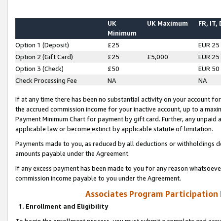
UK
UK Maximum
FR, IT,
Minimum
Option 1 (Deposit)
£25
EUR 25
Option 2 (Gift Card)
£25
£5,000
EUR 25
Option 3 (Check)
£50
EUR 50
Check Processing Fee
NA
NA
If at any time there has been no substantial activity on your account for 
the accrued commission income for your inactive account, up to a max
Payment Minimum Chart for payment by gift card. Further, any unpaid 
applicable law or become extinct by applicable statute of limitation.
Payments made to you, as reduced by all deductions or withholdings de
amounts payable under the Agreement.
If any excess payment has been made to you for any reason whatsoever,
commission income payable to you under the Agreement.
Associates Program Participation
1. Enrollment and Eligibility
To begin the enrollment process, you must submit a complete and accur