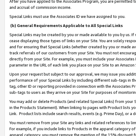
After you have applied to the Associates Program, you are permitted to 
and accrual of commission income.
Special Links must use the Associates ID we have assigned to you.
(b) General Requirements Applicable to All Special Links
Special Links may be created by you or made available to you by us. If 
cease displaying those types of links on your Site. You are solely respo
and for ensuring that Special Links (whether created by you or made av
track referrals of our customers from your Site. You must not encoura
directly from your Site. For example, you must include your Associates
parameter in the URL of each link you place on your Site to an Amazon 
Upon your request but subject to our approval, we may issue you addit
performance of your Special Links by including different sub-tags in t
tag, other ID or reporting provided in connection with the Associates Pr
sub-tags to users as they arrive on your Site for purposes of monitorin
You may add or delete Products (and related Special Links) from your Si
in the Products Statement). When linking to pages with Product lists you
Link. Product lists include search results, events (e.g. Prime Day), or 
You must remove from your Site any links and related references to li
For example, if you include links to Products in the apparel category 
apparel category, you must remove the mention of the 15% discount f