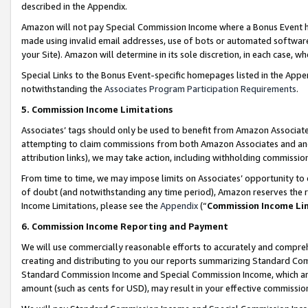
described in the Appendix.
Amazon will not pay Special Commission Income where a Bonus Event has
made using invalid email addresses, use of bots or automated software,
your Site). Amazon will determine in its sole discretion, in each case, w
Special Links to the Bonus Event-specific homepages listed in the Appe
notwithstanding the
Associates Program Participation Requirements
.
5. Commission Income Limitations
Associates’ tags should only be used to benefit from Amazon Associates
attempting to claim commissions from both Amazon Associates and ano
attribution links), we may take action, including withholding commissio
From time to time, we may impose limits on Associates’ opportunity t
of doubt (and notwithstanding any time period), Amazon reserves the ri
Income Limitations, please see the
Appendix
(“
Commission Income Li
6. Commission Income Reporting and Payment
We will use commercially reasonable efforts to accurately and comprehe
creating and distributing to you our reports summarizing Standard C
Standard Commission Income and Special Commission Income, which are 
amount (such as cents for USD), may result in your effective commission 