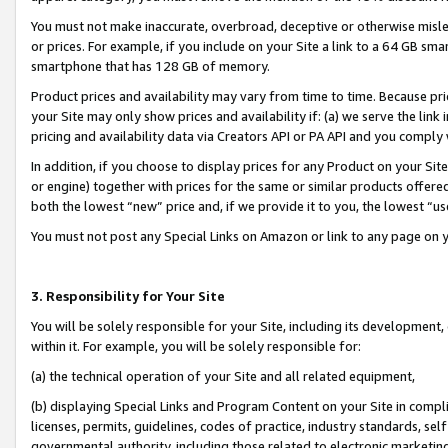
You must not make inaccurate, overbroad, deceptive or otherwise misle
or prices. For example, if you include on your Site a link to a 64 GB sm
smartphone that has 128 GB of memory.
Product prices and availability may vary from time to time. Because pri
your Site may only show prices and availability if: (a) we serve the link 
pricing and availability data via Creators API or PA API and you comply
In addition, if you choose to display prices for any Product on your Si
or engine) together with prices for the same or similar products offer
both the lowest “new” price and, if we provide it to you, the lowest “u
You must not post any Special Links on Amazon or link to any page on 
3. Responsibility for Your Site
You will be solely responsible for your Site, including its development
within it. For example, you will be solely responsible for:
(a) the technical operation of your Site and all related equipment,
(b) displaying Special Links and Program Content on your Site in compl
licenses, permits, guidelines, codes of practice, industry standards, se
governmental authority, including those related to electronic marketin