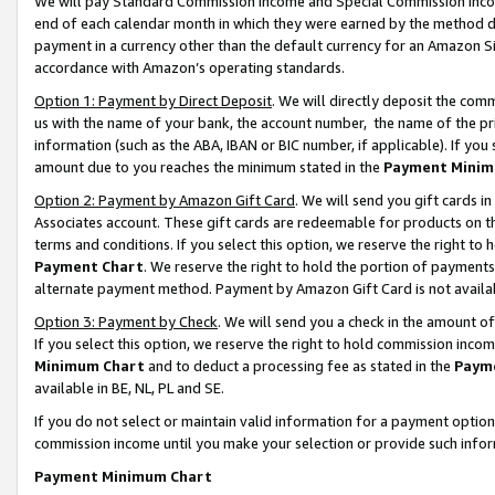
We will pay Standard Commission Income and Special Commission Incom
end of each calendar month in which they were earned by the method de
payment in a currency other than the default currency for an Amazon Sit
accordance with Amazon’s operating standards.
Option 1: Payment by Direct Deposit
. We will directly deposit the co
us with the name of your bank, the account number, the name of the pr
information (such as the ABA, IBAN or BIC number, if applicable). If you 
amount due to you reaches the minimum stated in the
Payment Minim
Option 2: Payment by Amazon Gift Card
. We will send you gift cards 
Associates account. These gift cards are redeemable for products on t
terms and conditions. If you select this option, we reserve the right t
Payment Chart
. We reserve the right to hold the portion of payment
alternate payment method. Payment by Amazon Gift Card is not available
Option 3: Payment by Check
. We will send you a check in the amount o
If you select this option, we reserve the right to hold commission inco
Minimum Chart
and to deduct a processing fee as stated in the
Paym
available in BE, NL, PL and SE.
If you do not select or maintain valid information for a payment opti
commission income until you make your selection or provide such info
Payment Minimum Chart