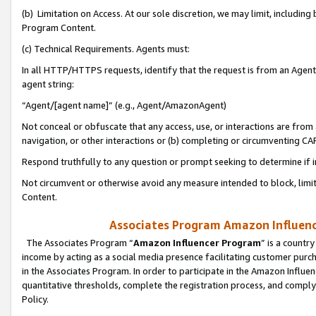
(b) Limitation on Access. At our sole discretion, we may limit, includin
Program Content.
(c) Technical Requirements. Agents must:
In all HTTP/HTTPS requests, identify that the request is from an Agent 
agent string:
“Agent/[agent name]” (e.g., Agent/AmazonAgent)
Not conceal or obfuscate that any access, use, or interactions are fro
navigation, or other interactions or (b) completing or circumventing 
Respond truthfully to any question or prompt seeking to determine if 
Not circumvent or otherwise avoid any measure intended to block, limit
Content.
Associates Program Amazon Influence
The Associates Program “
Amazon Influencer Program
” is a countr
income by acting as a social media presence facilitating customer purc
in the Associates Program. In order to participate in the Amazon Influen
quantitative thresholds, complete the registration process, and comply
Policy.