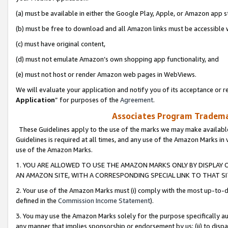
(a) must be available in either the Google Play, Apple, or Amazon app s
(b) must be free to download and all Amazon links must be accessible 
(c) must have original content,
(d) must not emulate Amazon’s own shopping app functionality, and
(e) must not host or render Amazon web pages in WebViews.
We will evaluate your application and notify you of its acceptance or re
Application
” for purposes of the
Agreement
.
Associates Program Trademar
These Guidelines apply to the use of the marks we may make available
Guidelines is required at all times, and any use of the Amazon Marks in 
use of the Amazon Marks.
1. YOU ARE ALLOWED TO USE THE AMAZON MARKS ONLY BY DISPLAY 
AN AMAZON SITE, WITH A CORRESPONDING SPECIAL LINK TO THAT SI
2. Your use of the Amazon Marks must (i) comply with the most up-to-da
defined in the
Commission Income Statement
).
3. You may use the Amazon Marks solely for the purpose specifically a
any manner that implies sponsorship or endorsement by us; (ii) to disparag