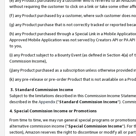
(e) any Product purchased by a customer who is referred to an Amazon Si
without requiring the customer to click on a link or take some other affi
(f) any Product purchased by a customer, where such customer does no
(g) any Product purchase that is not correctly tracked or reported bec
(h) any Product purchased through a Special Link in a Mobile Applicatio
Approved Mobile Application was not served by Creators API or PA API (
to you,
(i) any Product subject to a Bounty Event (as defined in Section 4(a) o
Commission Income),
(j)any Product purchased as a subscription unless otherwise provided 
(k) any pre-release or pre-order Product that is not available on a Prod
3. Standard Commission Income
Subject to the limitations described in this Commission Income Statem
described in the
Appendix
(”
Standard Commission Income
”). Commis
4. Special Commission Income or Promotions
From time to time, we may run general special programs or promotions 
alternative commission income (“
Special Commission Income
”). For
section), Amazon reserves the right to discontinue or modify all or par