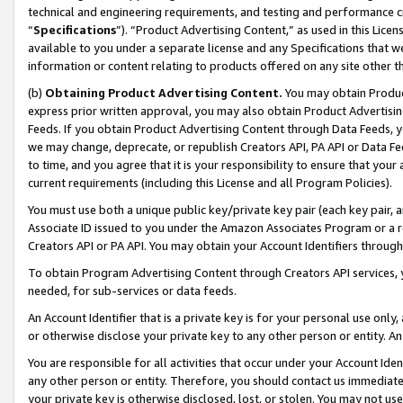
technical and engineering requirements, and testing and performance cri
“
Specifications
”). “Product Advertising Content,” as used in this Lic
available to you under a separate license and any Specifications that we
information or content relating to products offered on any site other 
(b)
Obtaining Product Advertising Content.
You may obtain Product
express prior written approval, you may also obtain Product Advertisi
Feeds. If you obtain Product Advertising Content through Data Feeds, yo
we may change, deprecate, or republish Creators API, PA API or Data Fee
to time, and you agree that it is your responsibility to ensure that your
current requirements (including this License and all Program Policies).
You must use both a unique public key/private key pair (each key pair, a
Associate ID issued to you under the Amazon Associates Program or a r
Creators API or PA API. You may obtain your Account Identifiers through
To obtain Program Advertising Content through Creators API services, y
needed, for sub-services or data feeds.
An Account Identifier that is a private key is for your personal use only,
or otherwise disclose your private key to any other person or entity. An A
You are responsible for all activities that occur under your Account Ide
any other person or entity. Therefore, you should contact us immediate
your private key is otherwise disclosed, lost, or stolen. You may not u