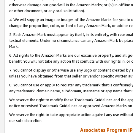
otherwise damage our goodwill in the Amazon Marks; or (iv) in offline ma
or other document, or any oral solicitation).
4. We will supply an image or images of the Amazon Marks for you to 
change the proportion, color, or font of any Amazon Mark, or add or
5. Each Amazon Mark must appear by itself, in its entirety, with reason
textual elements. Under no circumstance can any Amazon Mark be placed
Mark.
6. All rights to the Amazon Marks are our exclusive property, and all 
benefit. You will not take any action that conflicts with our rights in, 
7. You cannot display or otherwise use any logo or content created by a
unless you have obtained from that seller or vendor specific written au
8. You cannot use or apply to register any trademark that is confusingly
any trademark, domain name, subdomain, username or app name that is 
We reserve the right to modify these Trademark Guidelines and the app
notice or revised Trademark Guidelines or approved Amazon Marks on t
We reserve the right to take appropriate action against any use without
our sole discretion.
Associates Program IP