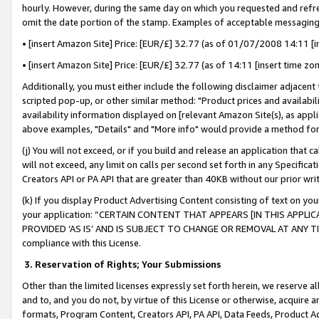
hourly. However, during the same day on which you requested and refre
omit the date portion of the stamp. Examples of acceptable messaging
• [insert Amazon Site] Price: [EUR/£] 32.77 (as of 01/07/2008 14:11 [in
• [insert Amazon Site] Price: [EUR/£] 32.77 (as of 14:11 [insert time zo
Additionally, you must either include the following disclaimer adjacent t
scripted pop-up, or other similar method: "Product prices and availabil
availability information displayed on [relevant Amazon Site(s), as appli
above examples, "Details" and "More info" would provide a method for 
(j) You will not exceed, or if you build and release an application that c
will not exceed, any limit on calls per second set forth in any Specifica
Creators API or PA API that are greater than 40KB without our prior wr
(k) If you display Product Advertising Content consisting of text on your
your application: “CERTAIN CONTENT THAT APPEARS [IN THIS APPLIC
PROVIDED ‘AS IS’ AND IS SUBJECT TO CHANGE OR REMOVAL AT ANY TIME.”
compliance with this License.
3.
Reservation of Rights; Your Submissions
Other than the limited licenses expressly set forth herein, we reserve all 
and to, and you do not, by virtue of this License or otherwise, acquire an
formats, Program Content, Creators API, PA API, Data Feeds, Product 