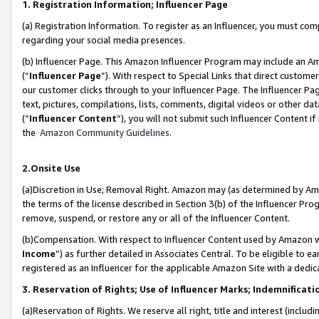
1. Registration Information; Influencer Page
(a) Registration Information. To register as an Influencer, you must co
regarding your social media presences.
(b) Influencer Page. This Amazon Influencer Program may include an A
(“
Influencer Page
”). With respect to Special Links that direct custom
our customer clicks through to your Influencer Page. The Influencer Pag
text, pictures, compilations, lists, comments, digital videos or other
(“
Influencer Content
”), you will not submit such Influencer Content if
the
Amazon Community Guidelines
.
2.Onsite Use
(a)Discretion in Use; Removal Right. Amazon may (as determined by Amazo
the terms of the license described in Section 3(b) of the Influencer Prog
remove, suspend, or restore any or all of the Influencer Content.
(b)Compensation. With respect to Influencer Content used by Amazon wi
Income
”) as further detailed in Associates Central. To be eligible t
registered as an Influencer for the applicable Amazon Site with a dedic
3. Reservation of Rights; Use of Influencer Marks; Indemnificati
(a)Reservation of Rights. We reserve all right, title and interest (includ