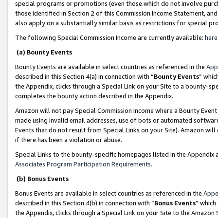
special programs or promotions (even those which do not involve purcha
those identified in Section 2 of this Commission Income Statement, an
also apply on a substantially similar basis as restrictions for special 
The following Special Commission Income are currently available:
here
(a) Bounty Events
Bounty Events are available in select countries as referenced in the
App
described in this Section 4(a) in connection with “
Bounty Events
” whic
the Appendix, clicks through a Special Link on your Site to a bounty-s
completes the bounty action described in the Appendix.
Amazon will not pay Special Commission Income where a Bounty Event ha
made using invalid email addresses, use of bots or automated software
Events that do not result from Special Links on your Site). Amazon will 
if there has been a violation or abuse.
Special Links to the bounty-specific homepages listed in the Appendix 
Associates Program Participation Requirements
.
(b) Bonus Events
Bonus Events are available in select countries as referenced in the
Appe
described in this Section 4(b) in connection with “
Bonus Events
” which
the Appendix, clicks through a Special Link on your Site to the Amazon 