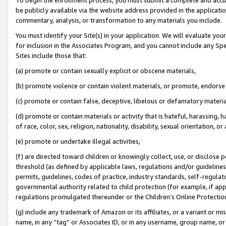
be publicly available via the website address provided in the application
commentary, analysis, or transformation to any materials you include.
You must identify your Site(s) in your application. We will evaluate your 
for inclusion in the Associates Program, and you cannot include any Speci
Sites include those that:
(a) promote or contain sexually explicit or obscene materials,
(b) promote violence or contain violent materials, or promote, endorse 
(c) promote or contain false, deceptive, libelous or defamatory materi
(d) promote or contain materials or activity that is hateful, harassing, h
of race, color, sex, religion, nationality, disability, sexual orientation, or
(e) promote or undertake illegal activities,
(f) are directed toward children or knowingly collect, use, or disclose
threshold (as defined by applicable laws, regulations and/or guidelines);
permits, guidelines, codes of practice, industry standards, self-regulat
governmental authority related to child protection (for example, if app
regulations promulgated thereunder or the Children’s Online Protection
(g) include any trademark of Amazon or its affiliates, or a variant or 
name, in any “tag” or Associates ID, or in any username, group name, or 