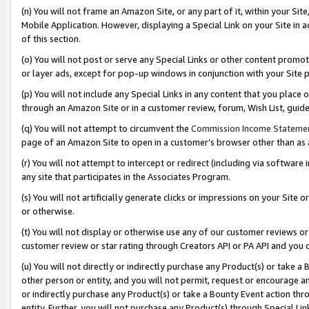
(n) You will not frame an Amazon Site, or any part of it, within your Sit
Mobile Application. However, displaying a Special Link on your Site in a
of this section.
(o) You will not post or serve any Special Links or other content prom
or layer ads, except for pop-up windows in conjunction with your Site 
(p) You will not include any Special Links in any content that you place
through an Amazon Site or in a customer review, forum, Wish List, gui
(q) You will not attempt to circumvent the
Commission Income Stateme
page of an Amazon Site to open in a customer’s browser other than as a 
(r) You will not attempt to intercept or redirect (including via softwar
any site that participates in the Associates Program.
(s) You will not artificially generate clicks or impressions on your Si
or otherwise.
(t) You will not display or otherwise use any of our customer reviews or 
customer review or star rating through Creators API or PA API and you 
(u) You will not directly or indirectly purchase any Product(s) or take a
other person or entity, and you will not permit, request or encourage an
or indirectly purchase any Product(s) or take a Bounty Event action thro
entity. Further, you will not purchase any Product(s) through Special Li