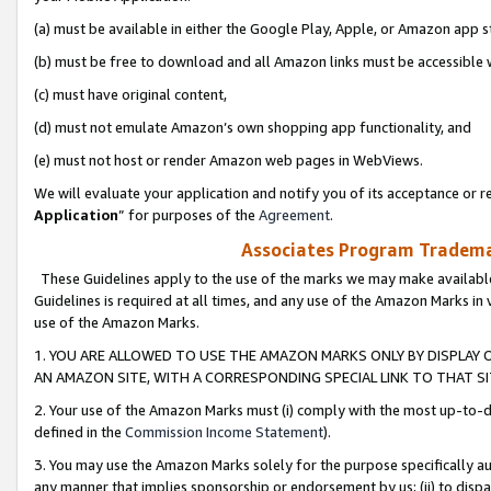
(a) must be available in either the Google Play, Apple, or Amazon app s
(b) must be free to download and all Amazon links must be accessible 
(c) must have original content,
(d) must not emulate Amazon’s own shopping app functionality, and
(e) must not host or render Amazon web pages in WebViews.
We will evaluate your application and notify you of its acceptance or re
Application
” for purposes of the
Agreement
.
Associates Program Trademar
These Guidelines apply to the use of the marks we may make available
Guidelines is required at all times, and any use of the Amazon Marks in 
use of the Amazon Marks.
1. YOU ARE ALLOWED TO USE THE AMAZON MARKS ONLY BY DISPLAY 
AN AMAZON SITE, WITH A CORRESPONDING SPECIAL LINK TO THAT SI
2. Your use of the Amazon Marks must (i) comply with the most up-to-da
defined in the
Commission Income Statement
).
3. You may use the Amazon Marks solely for the purpose specifically a
any manner that implies sponsorship or endorsement by us; (ii) to disparag