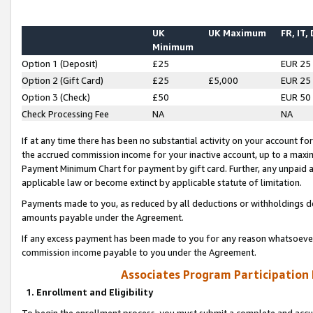
UK
UK Maximum
FR, IT,
Minimum
Option 1 (Deposit)
£25
EUR 25
Option 2 (Gift Card)
£25
£5,000
EUR 25
Option 3 (Check)
£50
EUR 50
Check Processing Fee
NA
NA
If at any time there has been no substantial activity on your account for 
the accrued commission income for your inactive account, up to a max
Payment Minimum Chart for payment by gift card. Further, any unpaid 
applicable law or become extinct by applicable statute of limitation.
Payments made to you, as reduced by all deductions or withholdings de
amounts payable under the Agreement.
If any excess payment has been made to you for any reason whatsoever,
commission income payable to you under the Agreement.
Associates Program Participation
1. Enrollment and Eligibility
To begin the enrollment process, you must submit a complete and accur