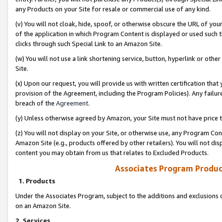
any Products on your Site for resale or commercial use of any kind.
(v) You will not cloak, hide, spoof, or otherwise obscure the URL of your
of the application in which Program Content is displayed or used such 
clicks through such Special Link to an Amazon Site.
(w) You will not use a link shortening service, button, hyperlink or oth
Site.
(x) Upon our request, you will provide us with written certification tha
provision of the Agreement, including the Program Policies). Any failure
breach of the
Agreement
.
(y) Unless otherwise agreed by Amazon, your Site must not have price tr
(z) You will not display on your Site, or otherwise use, any Program Con
Amazon Site (e.g., products offered by other retailers). You will not di
content you may obtain from us that relates to Excluded Products.
Associates Program Produc
1. Products
Under the Associates Program, subject to the additions and exclusions d
on an Amazon Site.
2. Services