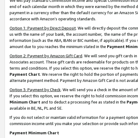
We will pay Standard Commission Income and Special Commission Incom
end of each calendar month in which they were earned by the method de
payment in a currency other than the default currency for an Amazon Sit
accordance with Amazon’s operating standards.
Option 1: Payment by Direct Deposit
. We will directly deposit the co
us with the name of your bank, the account number, the name of the pr
information (such as the ABA, IBAN or BIC number, if applicable). If you 
amount due to you reaches the minimum stated in the
Payment Minim
Option 2: Payment by Amazon Gift Card
. We will send you gift cards 
Associates account. These gift cards are redeemable for products on t
terms and conditions. If you select this option, we reserve the right t
Payment Chart
. We reserve the right to hold the portion of payment
alternate payment method. Payment by Amazon Gift Card is not available
Option 3: Payment by Check
. We will send you a check in the amount o
If you select this option, we reserve the right to hold commission inco
Minimum Chart
and to deduct a processing fee as stated in the
Paym
available in BE, NL, PL and SE.
If you do not select or maintain valid information for a payment opti
commission income until you make your selection or provide such info
Payment Minimum Chart