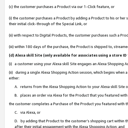
(c) the customer purchases a Product via our 1-Click feature, or
(i) the customer purchases a Product by adding a Product to his or her
their initial click-through of the Special Link, or
(ii) with respect to Digital Products, the customer purchases such a P
(iii) within 180 days of the purchase, the Product is shipped to, stre
(d) Alexa skill Site (only available for associates using a stor
(i) a customer using your Alexa skill Site engages an Alexa Shopping A
(ii) during a single Alexa Shopping Action session, which begins when
either:
A. returns from the Alexa Shopping Action to your Alexa skill Site 
B. places an order via Alexa for the Product that you featured with
the customer completes a Purchase of the Product you featured with t
C. via Alexa, or
D. by adding that Product to the customer’s shopping cart within th
after their initial engagement with the Alexa Shopping Action; and