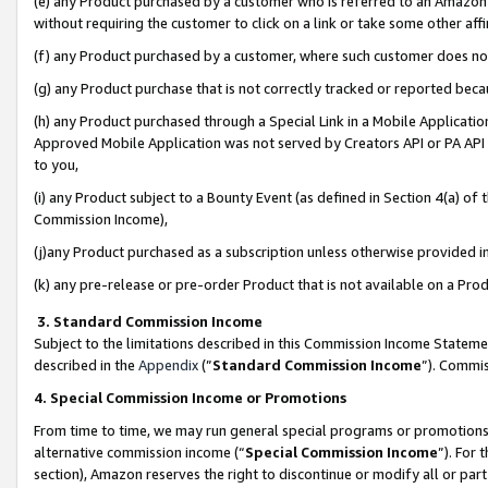
(e) any Product purchased by a customer who is referred to an Amazon Si
without requiring the customer to click on a link or take some other affi
(f) any Product purchased by a customer, where such customer does no
(g) any Product purchase that is not correctly tracked or reported bec
(h) any Product purchased through a Special Link in a Mobile Applicatio
Approved Mobile Application was not served by Creators API or PA API (
to you,
(i) any Product subject to a Bounty Event (as defined in Section 4(a) o
Commission Income),
(j)any Product purchased as a subscription unless otherwise provided 
(k) any pre-release or pre-order Product that is not available on a Prod
3. Standard Commission Income
Subject to the limitations described in this Commission Income Statem
described in the
Appendix
(”
Standard Commission Income
”). Commis
4. Special Commission Income or Promotions
From time to time, we may run general special programs or promotions 
alternative commission income (“
Special Commission Income
”). For
section), Amazon reserves the right to discontinue or modify all or par