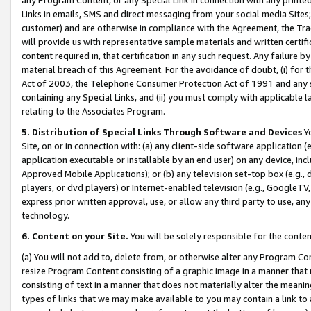
Links in emails, SMS and direct messaging from your social media Sites; 
customer) and are otherwise in compliance with the Agreement, the Tr
will provide us with representative sample materials and written certif
content required in, that certification in any such request. Any failure b
material breach of this Agreement. For the avoidance of doubt, (i) for
Act of 2003, the Telephone Consumer Protection Act of 1991 and any si
containing any Special Links, and (ii) you must comply with applicable
relating to the Associates Program.
5. Distribution of Special Links Through Software and Devices
Yo
Site, on or in connection with: (a) any client-side software application 
application executable or installable by an end user) on any device, in
Approved Mobile Applications); or (b) any television set-top box (e.g., 
players, or dvd players) or Internet-enabled television (e.g., GoogleTV, 
express prior written approval, use, or allow any third party to use, 
technology.
6. Content on your Site.
You will be solely responsible for the conten
(a) You will not add to, delete from, or otherwise alter any Program Co
resize Program Content consisting of a graphic image in a manner that
consisting of text in a manner that does not materially alter the meanin
types of links that we may make available to you may contain a link to 