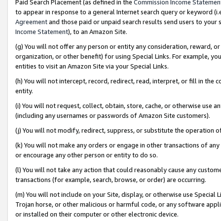
Paid Search Placement (as defined in the
Commission Income Statemen
to appear in response to a general Internet search query or keyword (i.e.
Agreement
and those paid or unpaid search results send users to your sit
Income Statement
), to an Amazon Site.
(g) You will not offer any person or entity any consideration, reward, or
organization, or other benefit) for using Special Links. For example, 
entities to visit an Amazon Site via your Special Links.
(h) You will not intercept, record, redirect, read, interpret, or fill in 
entity.
(i) You will not request, collect, obtain, store, cache, or otherwise us
(including any usernames or passwords of Amazon Site customers).
(j) You will not modify, redirect, suppress, or substitute the operation 
(k) You will not make any orders or engage in other transactions of any 
or encourage any other person or entity to do so.
(l) You will not take any action that could reasonably cause any custome
transactions (for example, search, browse, or order) are occurring.
(m) You will not include on your Site, display, or otherwise use Specia
Trojan horse, or other malicious or harmful code, or any software app
or installed on their computer or other electronic device.