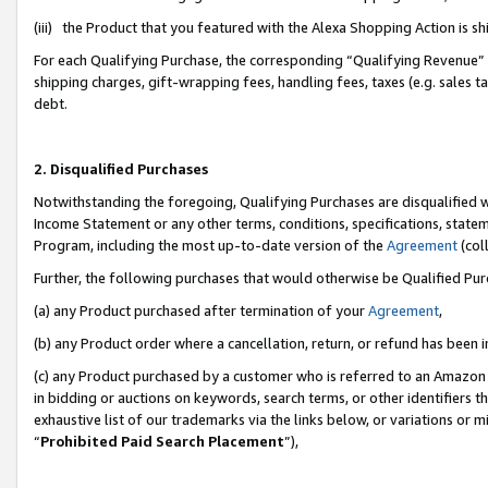
(iii) the Product that you featured with the Alexa Shopping Action is 
For each Qualifying Purchase, the corresponding “Qualifying Revenue” i
shipping charges, gift-wrapping fees, handling fees, taxes (e.g. sales ta
debt.
2. Disqualified Purchases
Notwithstanding the foregoing, Qualifying Purchases are disqualified w
Income Statement or any other terms, conditions, specifications, statem
Program, including the most up-to-date version of the
Agreement
(coll
Further, the following purchases that would otherwise be Qualified Pu
(a) any Product purchased after termination of your
Agreement
,
(b) any Product order where a cancellation, return, or refund has been i
(c) any Product purchased by a customer who is referred to an Amazon 
in bidding or auctions on keywords, search terms, or other identifiers 
exhaustive list of our trademarks via the links below, or variations or 
“
Prohibited Paid Search Placement
”),