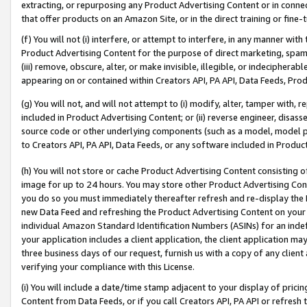
extracting, or repurposing any Product Advertising Content or in connec
that offer products on an Amazon Site, or in the direct training or fin
(f) You will not (i) interfere, or attempt to interfere, in any manner wit
Product Advertising Content for the purpose of direct marketing, spammi
(iii) remove, obscure, alter, or make invisible, illegible, or indecipherab
appearing on or contained within Creators API, PA API, Data Feeds, Prod
(g) You will not, and will not attempt to (i) modify, alter, tamper with,
included in Product Advertising Content; or (ii) reverse engineer, disa
source code or other underlying components (such as a model, model pa
to Creators API, PA API, Data Feeds, or any software included in Produc
(h) You will not store or cache Product Advertising Content consisting 
image for up to 24 hours. You may store other Product Advertising Cont
you do so you must immediately thereafter refresh and re-display the P
new Data Feed and refreshing the Product Advertising Content on your 
individual Amazon Standard Identification Numbers (ASINs) for an indefi
your application includes a client application, the client application m
three business days of our request, furnish us with a copy of any clien
verifying your compliance with this License.
(i) You will include a date/time stamp adjacent to your display of prici
Content from Data Feeds, or if you call Creators API, PA API or refresh