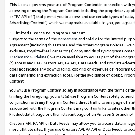
This License governs your use of Program Content in connection with yo
accessing or using the Program Content, including the proprietary appli
or “PA API of”) that permit you to access and use certain types of data
Advertising Content”) which we may make available to you, you agree t
1
.
Limited License to Program Content
Subject to the terms of the
Agreement
and solely for the limited purpo
Agreement (including this License and the other Program Policies), we 
exclusive, royalty-free license to: (a) copy and display Program Conten
Trademark Guidelines
) we make available to you as part of the Progra
(c) access and use Creators API, PA API, Data Feeds, and Product Adverti
does not include any downloading, copying or other use of Program Conte
data gathering and extraction tools. For the avoidance of doubt, Progr
Content.
You will use Program Content solely in accordance with the terms of t
limiting the foregoing, you will (a) use Program Content solely to send
conjunction with any Program Content, direct traffic to any page of a si
associated with the Program Content may contain links to sites other t
Product detail page or other relevant page of an Amazon Site and not 
Creators API, PA API or Data Feeds may allow you to access data, image
more affiliate sites. If you use Creators API, PA API or Data Feeds to ac