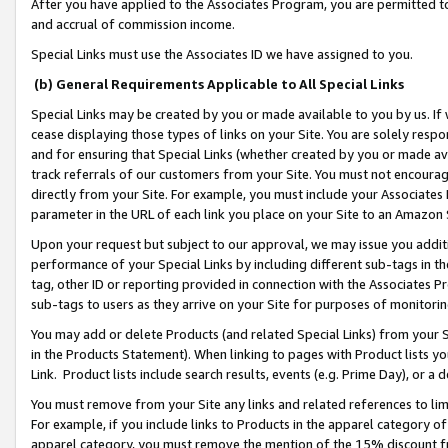
After you have applied to the Associates Program, you are permitted to 
and accrual of commission income.
Special Links must use the Associates ID we have assigned to you.
(b) General Requirements Applicable to All Special Links
Special Links may be created by you or made available to you by us. If 
cease displaying those types of links on your Site. You are solely respo
and for ensuring that Special Links (whether created by you or made av
track referrals of our customers from your Site. You must not encoura
directly from your Site. For example, you must include your Associates
parameter in the URL of each link you place on your Site to an Amazon 
Upon your request but subject to our approval, we may issue you addit
performance of your Special Links by including different sub-tags in t
tag, other ID or reporting provided in connection with the Associates Pr
sub-tags to users as they arrive on your Site for purposes of monitorin
You may add or delete Products (and related Special Links) from your Si
in the Products Statement). When linking to pages with Product lists you
Link. Product lists include search results, events (e.g. Prime Day), or 
You must remove from your Site any links and related references to li
For example, if you include links to Products in the apparel category 
apparel category, you must remove the mention of the 15% discount f