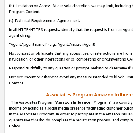
(b) Limitation on Access. At our sole discretion, we may limit, includin
Program Content.
(c) Technical Requirements. Agents must:
In all HTTP/HTTPS requests, identify that the request is from an Agent 
agent string:
“Agent/[agent name]” (e.g., Agent/AmazonAgent)
Not conceal or obfuscate that any access, use, or interactions are fro
navigation, or other interactions or (b) completing or circumventing 
Respond truthfully to any question or prompt seeking to determine if 
Not circumvent or otherwise avoid any measure intended to block, limit
Content.
Associates Program Amazon Influence
The Associates Program “
Amazon Influencer Program
” is a countr
income by acting as a social media presence facilitating customer purc
in the Associates Program. In order to participate in the Amazon Influen
quantitative thresholds, complete the registration process, and comply
Policy.