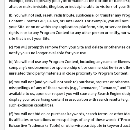
example, links to privacy policy information at the bottom of banners);
alter, or make invisible, illegible, or indecipherable to visitors of your 
(b) You will not sell, resell, redistribute, sublicense, or transfer any 
Content, Creators API, PA API, or Data Feeds. For example, you will not 
your Site or on or within any application, platform, site, or service (in
rights in or to any Program Content to any other person or entity, nor wi
site that is not your Site.
(c) You will promptly remove from your Site and delete or otherwise d
notify you is no longer available for your use.
(d) You will not use any Program Content, including any name or likene
company’s endorsement or sponsorship of, or commercial tie-in or other 
unrelated third party materials in close proximity to Program Content)
(e) You will not (and you will not seek to) purchase, register or otherw
misspellings of any of those words (e.g., “ammazon,” “amaozn,” and “kin
available to us, upon our request you will cause any Search Engine de
display your advertising content in association with search results (e.
such exclusion capabilities.
(f) You will not bid on or purchase keywords, search terms, or other id
its affiliates or variations or misspellings of any of these words (“
Prop
Exhaustive Trademarks Table) or otherwise participate in keyword aucti