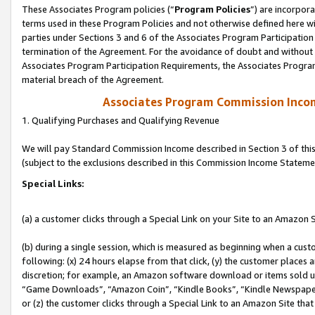
These Associates Program policies (“
Program Policies
”) are incorpor
terms used in these Program Policies and not otherwise defined here wil
parties under Sections 3 and 6 of the Associates Program Participation
termination of the Agreement. For the avoidance of doubt and without l
Associates Program Participation Requirements, the Associates Program
material breach of the Agreement.
Associates Program Commission Inco
1. Qualifying Purchases and Qualifying Revenue
We will pay Standard Commission Income described in Section 3 of thi
(subject to the exclusions described in this Commission Income Stateme
Special Links:
(a) a customer clicks through a Special Link on your Site to an Amazon S
(b) during a single session, which is measured as beginning when a custo
following: (x) 24 hours elapse from that click, (y) the customer places 
discretion; for example, an Amazon software download or items sold 
“Game Downloads”, “Amazon Coin”, “Kindle Books”, “Kindle Newspapers”
or (z) the customer clicks through a Special Link to an Amazon Site that