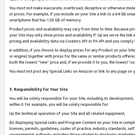
You must not make inaccurate, overbroad, deceptive or otherwise misle
or prices. For example, if you include on your Site a link to a 64 GB sm
smartphone that has 128 GB of memory.
Product prices and availability may vary from time to time. Because pri
your Site may only show prices and availability if: (a) we serve the link 
pricing and availability data via Creators API or PA API and you comply
In addition, if you choose to display prices for any Product on your Si
or engine) together with prices for the same or similar products offer
both the lowest “new” price and, if we provide it to you, the lowest “u
You must not post any Special Links on Amazon or link to any page on 
3. Responsibility for Your Site
You will be solely responsible for your Site, including its development
within it. For example, you will be solely responsible for:
(a) the technical operation of your Site and all related equipment,
(b) displaying Special Links and Program Content on your Site in compl
licenses, permits, guidelines, codes of practice, industry standards, se
governmental authority, including those related to electronic marketin