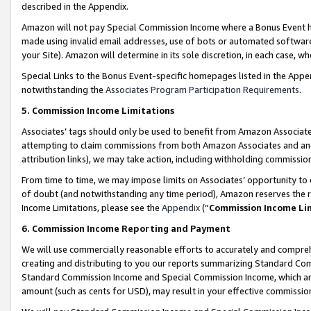
described in the Appendix.
Amazon will not pay Special Commission Income where a Bonus Event has
made using invalid email addresses, use of bots or automated software,
your Site). Amazon will determine in its sole discretion, in each case, w
Special Links to the Bonus Event-specific homepages listed in the Appe
notwithstanding the
Associates Program Participation Requirements
.
5. Commission Income Limitations
Associates’ tags should only be used to benefit from Amazon Associates
attempting to claim commissions from both Amazon Associates and ano
attribution links), we may take action, including withholding commissio
From time to time, we may impose limits on Associates’ opportunity t
of doubt (and notwithstanding any time period), Amazon reserves the ri
Income Limitations, please see the
Appendix
(“
Commission Income Li
6. Commission Income Reporting and Payment
We will use commercially reasonable efforts to accurately and comprehe
creating and distributing to you our reports summarizing Standard C
Standard Commission Income and Special Commission Income, which are 
amount (such as cents for USD), may result in your effective commission 