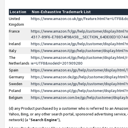
Location
Non-Exhaustive Trademark List
United
https://www.amazon.co.uk/gp/feature.html?ie=UTF8&
Kingdom
France
https://www.amazon.fr/gp/help/customer/display.ht
4317-89F6-E78834F9BA58__SECTION_64DE0ED1D74
Ireland
https://www.amazon.ie/gp/help/customer/display.ht
Italy
https://www.amazon.it/gp/help/customer/display.html
The
https://www.amazon.nl/gp/help/customer/display.html/
Netherlands
ie=UTF8&nodeId=201909280
Spain
https://www.amazon.es/gp/help/customer/display.htm
Germany
https://www.amazon.de/gp/help/customer/display.htm
Sweden
https://www.amazon.se/gp/help/customer/display.htm
Poland
https://www.amazon.pl/gp/help/customer/display.htm
Belgium
https://www.amazon.com.be/gp/help/customer/displa
(d) any Product purchased by a customer who is referred to an Amazon S
Yahoo, Bing, or any other search portal, sponsored advertising service, o
network) (a “
Search Engine
”),