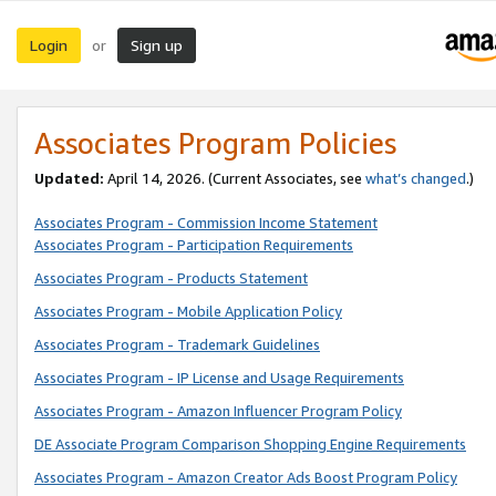
Login
Sign up
or
Associates Program Policies
Updated:
April 14, 2026. (Current Associates, see
what’s changed
.)
Associates Program - Commission Income Statement
Associates Program - Participation Requirements
Associates Program - Products Statement
Associates Program - Mobile Application Policy
Associates Program - Trademark Guidelines
Associates Program - IP License and Usage Requirements
Associates Program - Amazon Influencer Program Policy
DE Associate Program Comparison Shopping Engine Requirements
Associates Program - Amazon Creator Ads Boost Program Policy