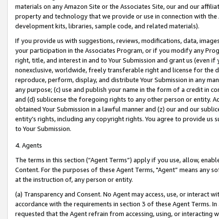
materials on any Amazon Site or the Associates Site, our and our affili
property and technology that we provide or use in connection with the
development kits, libraries, sample code, and related materials).
If you provide us with suggestions, reviews, modifications, data, image
your participation in the Associates Program, or if you modify any Prog
right, title, and interest in and to Your Submission and grant us (even 
nonexclusive, worldwide, freely transferable right and license for the du
reproduce, perform, display, and distribute Your Submission in any man
any purpose; (c) use and publish your name in the form of a credit in c
and (d) sublicense the foregoing rights to any other person or entity. A
obtained Your Submission in a lawful manner and (z) our and our sublice
entity’s rights, including any copyright rights. You agree to provide us
to Your Submission.
4. Agents
The terms in this section (“Agent Terms”) apply if you use, allow, enab
Content. For the purposes of these Agent Terms, "Agent” means any so
at the instruction of, any person or entity.
(a) Transparency and Consent. No Agent may access, use, or interact with 
accordance with the requirements in section 3 of these Agent Terms. In
requested that the Agent refrain from accessing, using, or interacting