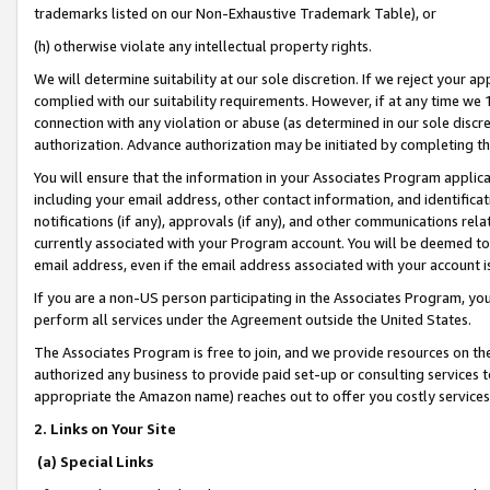
trademarks listed on our Non-Exhaustive Trademark Table), or
(h) otherwise violate any intellectual property rights.
We will determine suitability at our sole discretion. If we reject your 
complied with our suitability requirements. However, if at any time we 1
connection with any violation or abuse (as determined in our sole disc
authorization. Advance authorization may be initiated by completing t
You will ensure that the information in your Associates Program applic
including your email address, other contact information, and identifica
notifications (if any), approvals (if any), and other communications re
currently associated with your Program account. You will be deemed to 
email address, even if the email address associated with your account i
If you are a non-US person participating in the Associates Program, you
perform all services under the Agreement outside the United States.
The Associates Program is free to join, and we provide resources on th
authorized any business to provide paid set-up or consulting services t
appropriate the Amazon name) reaches out to offer you costly services
2. Links on Your Site
(a) Special Links