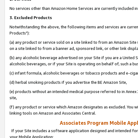
No services other than Amazon Home Services are currently included in 
3. Excluded Products
Notwithstanding the above, the following items and services are curre
Products"):
(a) any product or service sold on a site linked to from an Amazon Site
on a site linked to from a banner ad, sponsored link, or other link disp
(b) any alcoholic beverage advertised on your Site if you are a United 
alcoholic beverages, or if your Site is operating on behalf of, such a bu
(c) infant formula, alcoholic beverages or tobacco products and e-ciga
(d) herbal smoking products if you advertise the BE Amazon Site,
(e) products without an intended medical purpose referred to in Annex 
site,
(f) any product or service which Amazon designates as excluded. You will 
linking tools on Amazon and Associates Central.
Associates Program Mobile Appli
If your Site includes a software application designed and intended for
your Mobile Application: