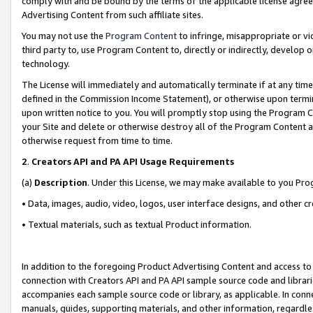
comply with and be bound by the terms of the applicable license agreem
Advertising Content from such affiliate sites.
You may not use the
Program Content
to infringe, misappropriate or vio
third party to, use Program Content to, directly or indirectly, develo
technology.
The License will immediately and automatically terminate if at any ti
defined in the Commission Income Statement), or otherwise upon termina
upon written notice to you. You will promptly stop using the Program 
your Site and delete or otherwise destroy all of the Program Content 
otherwise request from time to time.
2
.
Creators API and PA API Usage Requirements
(a)
Description
. Under this License, we may make available to you Pr
• Data, images, audio, video, logos, user interface designs, and other c
• Textual materials, such as textual Product information.
In addition to the foregoing Product Advertising Content and access to
connection with Creators API and PA API sample source code and librarie
accompanies each sample source code or library, as applicable. In conne
manuals, guides, supporting materials, and other information, regardless