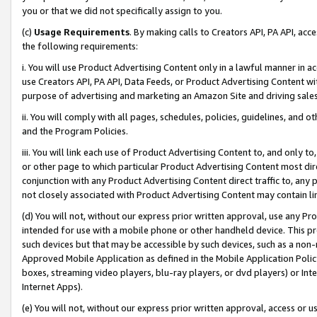
you or that we did not specifically assign to you.
(c)
Usage Requirements
. By making calls to Creators API, PA API, ac
the following requirements:
i. You will use Product Advertising Content only in a lawful manner in a
use Creators API, PA API, Data Feeds, or Product Advertising Content wit
purpose of advertising and marketing an Amazon Site and driving sales
ii. You will comply with all pages, schedules, policies, guidelines, and o
and the Program Policies.
iii. You will link each use of Product Advertising Content to, and only 
or other page to which particular Product Advertising Content most direc
conjunction with any Product Advertising Content direct traffic to, any 
not closely associated with Product Advertising Content may contain lin
(d) You will not, without our express prior written approval, use any Pr
intended for use with a mobile phone or other handheld device. This proh
such devices but that may be accessible by such devices, such as a non-
Approved Mobile Application as defined in the Mobile Application Policy; 
boxes, streaming video players, blu-ray players, or dvd players) or Inte
Internet Apps).
(e) You will not, without our express prior written approval, access or 