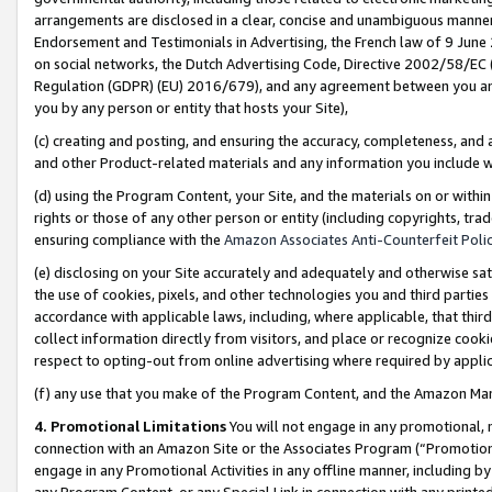
arrangements are disclosed in a clear, concise and unambiguous manner 
Endorsement and Testimonials in Advertising, the French law of 9 June
on social networks, the Dutch Advertising Code, Directive 2002/58/EC 
Regulation (GDPR) (EU) 2016/679), and any agreement between you and 
you by any person or entity that hosts your Site),
(c) creating and posting, and ensuring the accuracy, completeness, and 
and other Product-related materials and any information you include wit
(d) using the Program Content, your Site, and the materials on or within
rights or those of any other person or entity (including copyrights, trad
ensuring compliance with the
Amazon Associates Anti-Counterfeit Polic
(e) disclosing on your Site accurately and adequately and otherwise sat
the use of cookies, pixels, and other technologies you and third parties
accordance with applicable laws, including, where applicable, that thir
collect information directly from visitors, and place or recognize cooki
respect to opting-out from online advertising where required by appli
(f) any use that you make of the Program Content, and the Amazon Mar
4. Promotional Limitations
You will not engage in any promotional, ma
connection with an Amazon Site or the Associates Program (“Promotional
engage in any Promotional Activities in any offline manner, including by
any Program Content, or any Special Link in connection with any printed 