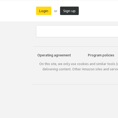
Login
Sign up
or
Operating agreement
Program policies
On this site, we only use cookies and similar tools 
delivering content. Other Amazon sites and serv