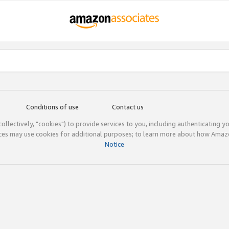
Conditions of use
Contact us
(collectively, "cookies") to provide services to you, including authenticating y
ices may use cookies for additional purposes; to learn more about how Ama
Notice