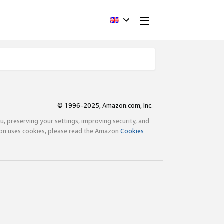
© 1996-2025, Amazon.com, Inc.
ou, preserving your settings, improving security, and
zon uses cookies, please read the Amazon
Cookies