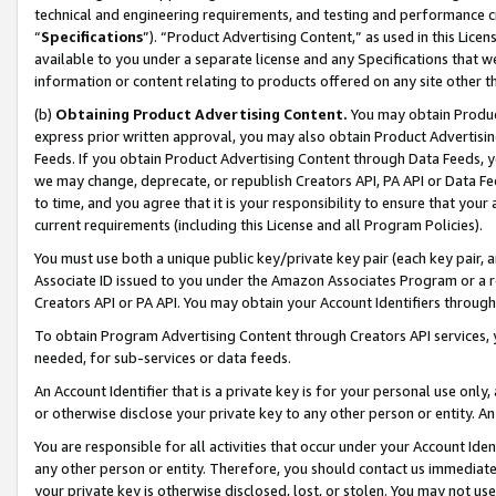
technical and engineering requirements, and testing and performance cri
“
Specifications
”). “Product Advertising Content,” as used in this Lic
available to you under a separate license and any Specifications that we
information or content relating to products offered on any site other 
(b)
Obtaining Product Advertising Content.
You may obtain Product
express prior written approval, you may also obtain Product Advertisi
Feeds. If you obtain Product Advertising Content through Data Feeds, yo
we may change, deprecate, or republish Creators API, PA API or Data Fee
to time, and you agree that it is your responsibility to ensure that your
current requirements (including this License and all Program Policies).
You must use both a unique public key/private key pair (each key pair, a
Associate ID issued to you under the Amazon Associates Program or a r
Creators API or PA API. You may obtain your Account Identifiers through
To obtain Program Advertising Content through Creators API services, y
needed, for sub-services or data feeds.
An Account Identifier that is a private key is for your personal use only,
or otherwise disclose your private key to any other person or entity. An A
You are responsible for all activities that occur under your Account Ide
any other person or entity. Therefore, you should contact us immediate
your private key is otherwise disclosed, lost, or stolen. You may not u