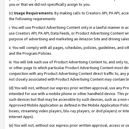
you or that we did not specifically assign to you.
(c)
Usage Requirements
. By making calls to Creators API, PA API, ac
the following requirements:
i. You will use Product Advertising Content only in a lawful manner in a
use Creators API, PA API, Data Feeds, or Product Advertising Content wit
purpose of advertising and marketing an Amazon Site and driving sales
ii. You will comply with all pages, schedules, policies, guidelines, and o
and the Program Policies.
iii. You will link each use of Product Advertising Content to, and only 
or other page to which particular Product Advertising Content most direc
conjunction with any Product Advertising Content direct traffic to, any 
not closely associated with Product Advertising Content may contain lin
(d) You will not, without our express prior written approval, use any Pr
intended for use with a mobile phone or other handheld device. This proh
such devices but that may be accessible by such devices, such as a non-
Approved Mobile Application as defined in the Mobile Application Policy; 
boxes, streaming video players, blu-ray players, or dvd players) or Inte
Internet Apps).
(e) You will not, without our express prior written approval, access or 