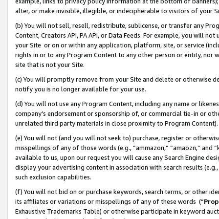
example, links to privacy policy information at the bottom of banners);
alter, or make invisible, illegible, or indecipherable to visitors of your 
(b) You will not sell, resell, redistribute, sublicense, or transfer any 
Content, Creators API, PA API, or Data Feeds. For example, you will not 
your Site or on or within any application, platform, site, or service (in
rights in or to any Program Content to any other person or entity, nor wi
site that is not your Site.
(c) You will promptly remove from your Site and delete or otherwise d
notify you is no longer available for your use.
(d) You will not use any Program Content, including any name or likene
company’s endorsement or sponsorship of, or commercial tie-in or other 
unrelated third party materials in close proximity to Program Content)
(e) You will not (and you will not seek to) purchase, register or otherw
misspellings of any of those words (e.g., “ammazon,” “amaozn,” and “kin
available to us, upon our request you will cause any Search Engine de
display your advertising content in association with search results (e.
such exclusion capabilities.
(f) You will not bid on or purchase keywords, search terms, or other id
its affiliates or variations or misspellings of any of these words (“
Prop
Exhaustive Trademarks Table) or otherwise participate in keyword aucti