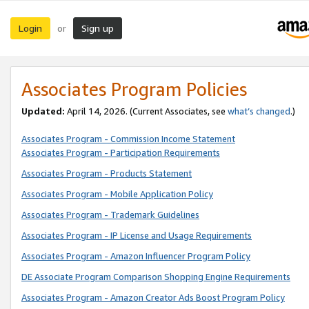
Login
Sign up
or
Associates Program Policies
Updated:
April 14, 2026. (Current Associates, see
what’s changed
.)
Associates Program - Commission Income Statement
Associates Program - Participation Requirements
Associates Program - Products Statement
Associates Program - Mobile Application Policy
Associates Program - Trademark Guidelines
Associates Program - IP License and Usage Requirements
Associates Program - Amazon Influencer Program Policy
DE Associate Program Comparison Shopping Engine Requirements
Associates Program - Amazon Creator Ads Boost Program Policy