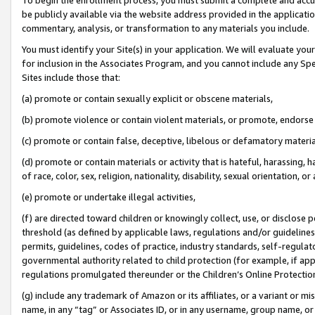
be publicly available via the website address provided in the application
commentary, analysis, or transformation to any materials you include.
You must identify your Site(s) in your application. We will evaluate your 
for inclusion in the Associates Program, and you cannot include any Speci
Sites include those that:
(a) promote or contain sexually explicit or obscene materials,
(b) promote violence or contain violent materials, or promote, endorse 
(c) promote or contain false, deceptive, libelous or defamatory materi
(d) promote or contain materials or activity that is hateful, harassing, h
of race, color, sex, religion, nationality, disability, sexual orientation, or
(e) promote or undertake illegal activities,
(f) are directed toward children or knowingly collect, use, or disclose
threshold (as defined by applicable laws, regulations and/or guidelines);
permits, guidelines, codes of practice, industry standards, self-regulat
governmental authority related to child protection (for example, if app
regulations promulgated thereunder or the Children’s Online Protection
(g) include any trademark of Amazon or its affiliates, or a variant or 
name, in any “tag” or Associates ID, or in any username, group name, or 