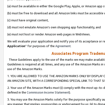
(a) must be available in either the Google Play, Apple, or Amazon app s
(b) must be free to download and all Amazon links must be accessible 
(c) must have original content,
(d) must not emulate Amazon’s own shopping app functionality, and
(e) must not host or render Amazon web pages in WebViews.
We will evaluate your application and notify you of its acceptance or re
Application
” for purposes of the
Agreement
.
Associates Program Trademar
These Guidelines apply to the use of the marks we may make available
Guidelines is required at all times, and any use of the Amazon Marks in 
use of the Amazon Marks.
1. YOU ARE ALLOWED TO USE THE AMAZON MARKS ONLY BY DISPLAY 
AN AMAZON SITE, WITH A CORRESPONDING SPECIAL LINK TO THAT SI
2. Your use of the Amazon Marks must (i) comply with the most up-to-da
defined in the
Commission Income Statement
).
3. You may use the Amazon Marks solely for the purpose specifically a
any manner that implies sponsorship or endorsement by us; (ii) to disparag