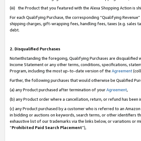
(iii) the Product that you featured with the Alexa Shopping Action is 
For each Qualifying Purchase, the corresponding “Qualifying Revenue” i
shipping charges, gift-wrapping fees, handling fees, taxes (e.g. sales ta
debt.
2. Disqualified Purchases
Notwithstanding the foregoing, Qualifying Purchases are disqualified w
Income Statement or any other terms, conditions, specifications, statem
Program, including the most up-to-date version of the
Agreement
(coll
Further, the following purchases that would otherwise be Qualified Pu
(a) any Product purchased after termination of your
Agreement
,
(b) any Product order where a cancellation, return, or refund has been i
(c) any Product purchased by a customer who is referred to an Amazon 
in bidding or auctions on keywords, search terms, or other identifiers 
exhaustive list of our trademarks via the links below, or variations or 
“
Prohibited Paid Search Placement
”),