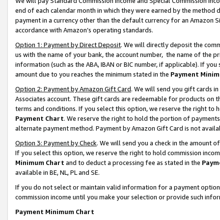
We will pay Standard Commission Income and Special Commission Incom
end of each calendar month in which they were earned by the method de
payment in a currency other than the default currency for an Amazon Sit
accordance with Amazon’s operating standards.
Option 1: Payment by Direct Deposit
. We will directly deposit the co
us with the name of your bank, the account number, the name of the pr
information (such as the ABA, IBAN or BIC number, if applicable). If you 
amount due to you reaches the minimum stated in the
Payment Minim
Option 2: Payment by Amazon Gift Card
. We will send you gift cards 
Associates account. These gift cards are redeemable for products on t
terms and conditions. If you select this option, we reserve the right t
Payment Chart
. We reserve the right to hold the portion of payment
alternate payment method. Payment by Amazon Gift Card is not available
Option 3: Payment by Check
. We will send you a check in the amount o
If you select this option, we reserve the right to hold commission inco
Minimum Chart
and to deduct a processing fee as stated in the
Paym
available in BE, NL, PL and SE.
If you do not select or maintain valid information for a payment opti
commission income until you make your selection or provide such info
Payment Minimum Chart