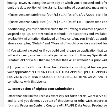
hourly. However, during the same day on which you requested and refre
omit the date portion of the stamp. Examples of acceptable messaging
• [insert Amazon Site] Price: [EUR/£] 32.77 (as of 01/07/2008 14:11 [in
• [insert Amazon Site] Price: [EUR/£] 32.77 (as of 14:11 [insert time zo
Additionally, you must either include the following disclaimer adjacent t
scripted pop-up, or other similar method: "Product prices and availabil
availability information displayed on [relevant Amazon Site(s), as appli
above examples, "Details" and "More info" would provide a method for 
(j) You will not exceed, or if you build and release an application that c
will not exceed, any limit on calls per second set forth in any Specifica
Creators API or PA API that are greater than 40KB without our prior wr
(k) If you display Product Advertising Content consisting of text on your
your application: “CERTAIN CONTENT THAT APPEARS [IN THIS APPLIC
PROVIDED ‘AS IS’ AND IS SUBJECT TO CHANGE OR REMOVAL AT ANY TIME.”
compliance with this License.
3.
Reservation of Rights; Your Submissions
Other than the limited licenses expressly set forth herein, we reserve all 
and to, and you do not, by virtue of this License or otherwise, acquire an
formats, Program Content, Creators API, PA API, Data Feeds, Product 