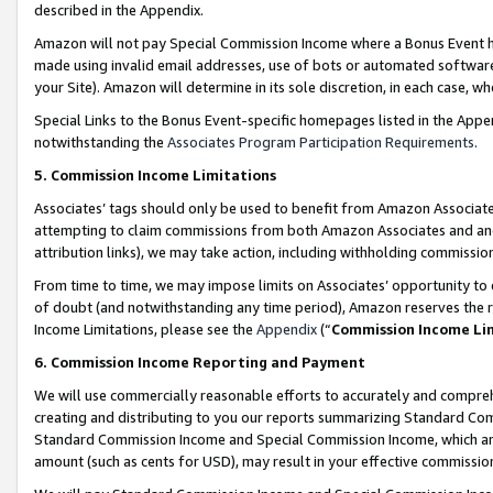
described in the Appendix.
Amazon will not pay Special Commission Income where a Bonus Event has
made using invalid email addresses, use of bots or automated software,
your Site). Amazon will determine in its sole discretion, in each case, w
Special Links to the Bonus Event-specific homepages listed in the Appe
notwithstanding the
Associates Program Participation Requirements
.
5. Commission Income Limitations
Associates’ tags should only be used to benefit from Amazon Associates
attempting to claim commissions from both Amazon Associates and ano
attribution links), we may take action, including withholding commissio
From time to time, we may impose limits on Associates’ opportunity t
of doubt (and notwithstanding any time period), Amazon reserves the ri
Income Limitations, please see the
Appendix
(“
Commission Income Li
6. Commission Income Reporting and Payment
We will use commercially reasonable efforts to accurately and comprehe
creating and distributing to you our reports summarizing Standard C
Standard Commission Income and Special Commission Income, which are 
amount (such as cents for USD), may result in your effective commission 