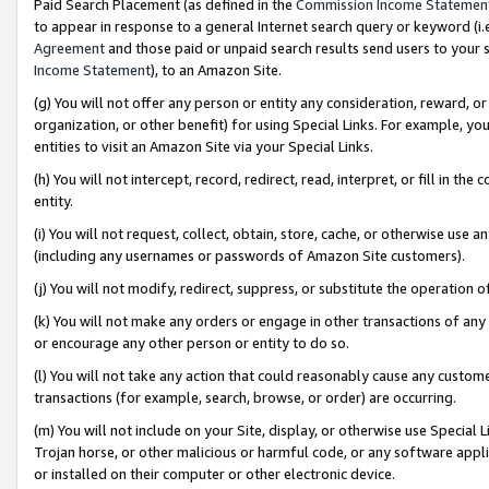
Paid Search Placement (as defined in the
Commission Income Statemen
to appear in response to a general Internet search query or keyword (i.e.
Agreement
and those paid or unpaid search results send users to your sit
Income Statement
), to an Amazon Site.
(g) You will not offer any person or entity any consideration, reward, or
organization, or other benefit) for using Special Links. For example, 
entities to visit an Amazon Site via your Special Links.
(h) You will not intercept, record, redirect, read, interpret, or fill in 
entity.
(i) You will not request, collect, obtain, store, cache, or otherwise us
(including any usernames or passwords of Amazon Site customers).
(j) You will not modify, redirect, suppress, or substitute the operation 
(k) You will not make any orders or engage in other transactions of any 
or encourage any other person or entity to do so.
(l) You will not take any action that could reasonably cause any custome
transactions (for example, search, browse, or order) are occurring.
(m) You will not include on your Site, display, or otherwise use Specia
Trojan horse, or other malicious or harmful code, or any software app
or installed on their computer or other electronic device.