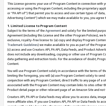
This License governs your use of Program Content in connection with yo
accessing or using the Program Content, including the proprietary appli
or “PA API of”) that permit you to access and use certain types of data
Advertising Content”) which we may make available to you, you agree t
1
.
Limited License to Program Content
Subject to the terms of the
Agreement
and solely for the limited purpo
Agreement (including this License and the other Program Policies), we 
exclusive, royalty-free license to: (a) copy and display Program Conten
Trademark Guidelines
) we make available to you as part of the Progra
(c) access and use Creators API, PA API, Data Feeds, and Product Adverti
does not include any downloading, copying or other use of Program Conte
data gathering and extraction tools. For the avoidance of doubt, Progr
Content.
You will use Program Content solely in accordance with the terms of t
limiting the foregoing, you will (a) use Program Content solely to send
conjunction with any Program Content, direct traffic to any page of a si
associated with the Program Content may contain links to sites other t
Product detail page or other relevant page of an Amazon Site and not 
Creators API, PA API or Data Feeds may allow you to access data, image
more affiliate sites. If you use Creators API, PA API or Data Feeds to ac