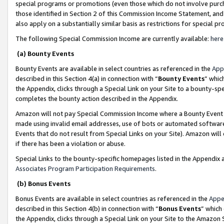
special programs or promotions (even those which do not involve purcha
those identified in Section 2 of this Commission Income Statement, an
also apply on a substantially similar basis as restrictions for special 
The following Special Commission Income are currently available:
here
(a) Bounty Events
Bounty Events are available in select countries as referenced in the
App
described in this Section 4(a) in connection with “
Bounty Events
” whic
the Appendix, clicks through a Special Link on your Site to a bounty-s
completes the bounty action described in the Appendix.
Amazon will not pay Special Commission Income where a Bounty Event ha
made using invalid email addresses, use of bots or automated software
Events that do not result from Special Links on your Site). Amazon will 
if there has been a violation or abuse.
Special Links to the bounty-specific homepages listed in the Appendix 
Associates Program Participation Requirements
.
(b) Bonus Events
Bonus Events are available in select countries as referenced in the
Appe
described in this Section 4(b) in connection with “
Bonus Events
” which
the Appendix, clicks through a Special Link on your Site to the Amazon 