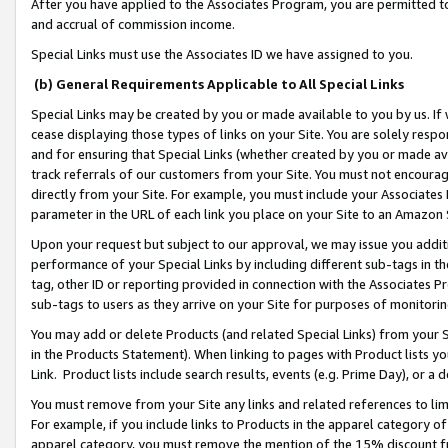
After you have applied to the Associates Program, you are permitted to 
and accrual of commission income.
Special Links must use the Associates ID we have assigned to you.
(b) General Requirements Applicable to All Special Links
Special Links may be created by you or made available to you by us. If 
cease displaying those types of links on your Site. You are solely respo
and for ensuring that Special Links (whether created by you or made av
track referrals of our customers from your Site. You must not encoura
directly from your Site. For example, you must include your Associates
parameter in the URL of each link you place on your Site to an Amazon 
Upon your request but subject to our approval, we may issue you addit
performance of your Special Links by including different sub-tags in t
tag, other ID or reporting provided in connection with the Associates Pr
sub-tags to users as they arrive on your Site for purposes of monitorin
You may add or delete Products (and related Special Links) from your Si
in the Products Statement). When linking to pages with Product lists you
Link. Product lists include search results, events (e.g. Prime Day), or 
You must remove from your Site any links and related references to li
For example, if you include links to Products in the apparel category 
apparel category, you must remove the mention of the 15% discount f