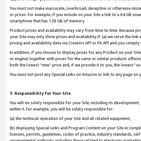
You must not make inaccurate, overbroad, deceptive or otherwise misle
or prices. For example, if you include on your Site a link to a 64 GB sm
smartphone that has 128 GB of memory.
Product prices and availability may vary from time to time. Because pri
your Site may only show prices and availability if: (a) we serve the link 
pricing and availability data via Creators API or PA API and you comply
In addition, if you choose to display prices for any Product on your Si
or engine) together with prices for the same or similar products offer
both the lowest “new” price and, if we provide it to you, the lowest “u
You must not post any Special Links on Amazon or link to any page on 
3. Responsibility for Your Site
You will be solely responsible for your Site, including its development
within it. For example, you will be solely responsible for:
(a) the technical operation of your Site and all related equipment,
(b) displaying Special Links and Program Content on your Site in compl
licenses, permits, guidelines, codes of practice, industry standards, se
governmental authority, including those related to electronic marketin