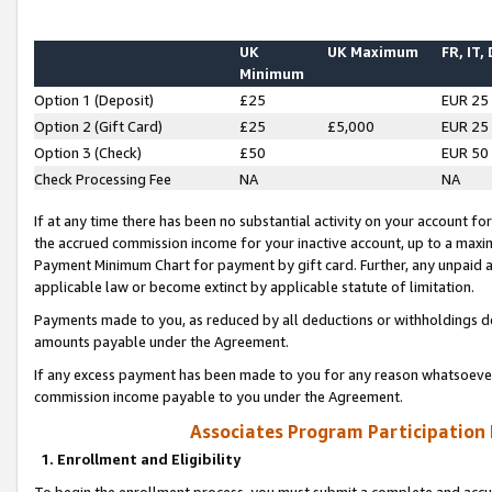
UK
UK Maximum
FR, IT,
Minimum
Option 1 (Deposit)
£25
EUR 25
Option 2 (Gift Card)
£25
£5,000
EUR 25
Option 3 (Check)
£50
EUR 50
Check Processing Fee
NA
NA
If at any time there has been no substantial activity on your account for 
the accrued commission income for your inactive account, up to a max
Payment Minimum Chart for payment by gift card. Further, any unpaid 
applicable law or become extinct by applicable statute of limitation.
Payments made to you, as reduced by all deductions or withholdings de
amounts payable under the Agreement.
If any excess payment has been made to you for any reason whatsoever,
commission income payable to you under the Agreement.
Associates Program Participation
1. Enrollment and Eligibility
To begin the enrollment process, you must submit a complete and accur