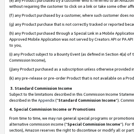
(e) any Product purchased by a customer who is referred to an Amazon Si
without requiring the customer to click on a link or take some other affi
(f) any Product purchased by a customer, where such customer does no
(g) any Product purchase that is not correctly tracked or reported bec
(h) any Product purchased through a Special Link in a Mobile Applicatio
Approved Mobile Application was not served by Creators API or PA API (
to you,
(i) any Product subject to a Bounty Event (as defined in Section 4(a) o
Commission Income),
(j)any Product purchased as a subscription unless otherwise provided 
(k) any pre-release or pre-order Product that is not available on a Prod
3. Standard Commission Income
Subject to the limitations described in this Commission Income Statem
described in the
Appendix
(”
Standard Commission Income
”). Commis
4. Special Commission Income or Promotions
From time to time, we may run general special programs or promotions 
alternative commission income (“
Special Commission Income
”). For
section), Amazon reserves the right to discontinue or modify all or par