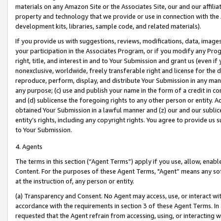
materials on any Amazon Site or the Associates Site, our and our affili
property and technology that we provide or use in connection with the
development kits, libraries, sample code, and related materials).
If you provide us with suggestions, reviews, modifications, data, image
your participation in the Associates Program, or if you modify any Prog
right, title, and interest in and to Your Submission and grant us (even 
nonexclusive, worldwide, freely transferable right and license for the du
reproduce, perform, display, and distribute Your Submission in any man
any purpose; (c) use and publish your name in the form of a credit in c
and (d) sublicense the foregoing rights to any other person or entity. A
obtained Your Submission in a lawful manner and (z) our and our sublice
entity’s rights, including any copyright rights. You agree to provide us
to Your Submission.
4. Agents
The terms in this section (“Agent Terms”) apply if you use, allow, enab
Content. For the purposes of these Agent Terms, "Agent” means any so
at the instruction of, any person or entity.
(a) Transparency and Consent. No Agent may access, use, or interact with 
accordance with the requirements in section 3 of these Agent Terms. In
requested that the Agent refrain from accessing, using, or interacting