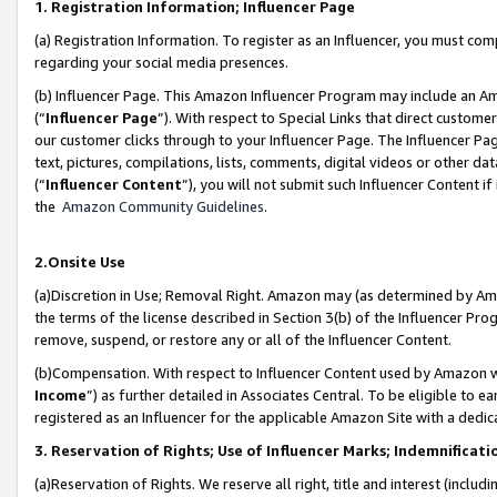
1. Registration Information; Influencer Page
(a) Registration Information. To register as an Influencer, you must co
regarding your social media presences.
(b) Influencer Page. This Amazon Influencer Program may include an A
(“
Influencer Page
”). With respect to Special Links that direct custom
our customer clicks through to your Influencer Page. The Influencer Pag
text, pictures, compilations, lists, comments, digital videos or other
(“
Influencer Content
”), you will not submit such Influencer Content if
the
Amazon Community Guidelines
.
2.Onsite Use
(a)Discretion in Use; Removal Right. Amazon may (as determined by Amazo
the terms of the license described in Section 3(b) of the Influencer Prog
remove, suspend, or restore any or all of the Influencer Content.
(b)Compensation. With respect to Influencer Content used by Amazon wi
Income
”) as further detailed in Associates Central. To be eligible t
registered as an Influencer for the applicable Amazon Site with a dedic
3. Reservation of Rights; Use of Influencer Marks; Indemnificati
(a)Reservation of Rights. We reserve all right, title and interest (includ