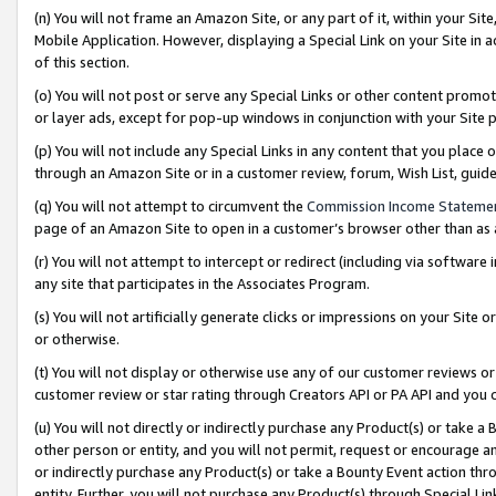
(n) You will not frame an Amazon Site, or any part of it, within your Sit
Mobile Application. However, displaying a Special Link on your Site in a
of this section.
(o) You will not post or serve any Special Links or other content prom
or layer ads, except for pop-up windows in conjunction with your Site 
(p) You will not include any Special Links in any content that you place
through an Amazon Site or in a customer review, forum, Wish List, gui
(q) You will not attempt to circumvent the
Commission Income Stateme
page of an Amazon Site to open in a customer’s browser other than as a 
(r) You will not attempt to intercept or redirect (including via softwar
any site that participates in the Associates Program.
(s) You will not artificially generate clicks or impressions on your Si
or otherwise.
(t) You will not display or otherwise use any of our customer reviews or 
customer review or star rating through Creators API or PA API and you 
(u) You will not directly or indirectly purchase any Product(s) or take a
other person or entity, and you will not permit, request or encourage an
or indirectly purchase any Product(s) or take a Bounty Event action thro
entity. Further, you will not purchase any Product(s) through Special Li