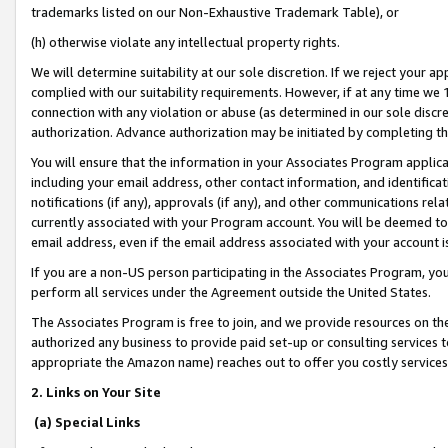
trademarks listed on our Non-Exhaustive Trademark Table), or
(h) otherwise violate any intellectual property rights.
We will determine suitability at our sole discretion. If we reject your 
complied with our suitability requirements. However, if at any time we 1
connection with any violation or abuse (as determined in our sole disc
authorization. Advance authorization may be initiated by completing t
You will ensure that the information in your Associates Program applic
including your email address, other contact information, and identifica
notifications (if any), approvals (if any), and other communications re
currently associated with your Program account. You will be deemed to 
email address, even if the email address associated with your account i
If you are a non-US person participating in the Associates Program, you
perform all services under the Agreement outside the United States.
The Associates Program is free to join, and we provide resources on th
authorized any business to provide paid set-up or consulting services t
appropriate the Amazon name) reaches out to offer you costly services
2. Links on Your Site
(a) Special Links