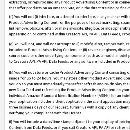
extracting, or repurposing any Product Advertising Content or in connec
that offer products on an Amazon Site, or in the direct training or fin
(f) You will not (i) interfere, or attempt to interfere, in any manner wit
Product Advertising Content for the purpose of direct marketing, spammi
(iii) remove, obscure, alter, or make invisible, illegible, or indecipherab
appearing on or contained within Creators API, PA API, Data Feeds, Prod
(g) You will not, and will not attempt to (i) modify, alter, tamper with,
included in Product Advertising Content; or (ii) reverse engineer, disa
source code or other underlying components (such as a model, model pa
to Creators API, PA API, Data Feeds, or any software included in Produc
(h) You will not store or cache Product Advertising Content consisting 
image for up to 24 hours. You may store other Product Advertising Cont
you do so you must immediately thereafter refresh and re-display the P
new Data Feed and refreshing the Product Advertising Content on your 
individual Amazon Standard Identification Numbers (ASINs) for an indefi
your application includes a client application, the client application m
three business days of our request, furnish us with a copy of any clien
verifying your compliance with this License.
(i) You will include a date/time stamp adjacent to your display of prici
Content from Data Feeds, or if you call Creators API, PA API or refresh