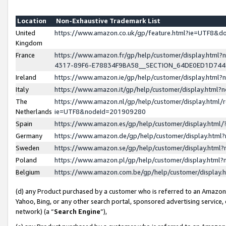
Location
Non-Exhaustive Trademark List
United
https://www.amazon.co.uk/gp/feature.html?ie=UTF8&
Kingdom
France
https://www.amazon.fr/gp/help/customer/display.ht
4317-89F6-E78834F9BA58__SECTION_64DE0ED1D74
Ireland
https://www.amazon.ie/gp/help/customer/display.ht
Italy
https://www.amazon.it/gp/help/customer/display.html
The
https://www.amazon.nl/gp/help/customer/display.html/
Netherlands
ie=UTF8&nodeId=201909280
Spain
https://www.amazon.es/gp/help/customer/display.htm
Germany
https://www.amazon.de/gp/help/customer/display.htm
Sweden
https://www.amazon.se/gp/help/customer/display.htm
Poland
https://www.amazon.pl/gp/help/customer/display.htm
Belgium
https://www.amazon.com.be/gp/help/customer/displa
(d) any Product purchased by a customer who is referred to an Amazon S
Yahoo, Bing, or any other search portal, sponsored advertising service, o
network) (a “
Search Engine
”),