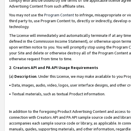
comply with and be bound by the terms of the applicable license agreem
Advertising Content from such affiliate sites.
You may not use the
Program Content
to infringe, misappropriate or vio
third party to, use Program Content to, directly or indirectly, develo
technology.
The License will immediately and automatically terminate if at any ti
defined in the Commission Income Statement), or otherwise upon termina
upon written notice to you. You will promptly stop using the Program 
your Site and delete or otherwise destroy all of the Program Content 
otherwise request from time to time.
2
.
Creators API and PA API Usage Requirements
(a)
Description
. Under this License, we may make available to you Pr
• Data, images, audio, video, logos, user interface designs, and other c
• Textual materials, such as textual Product information.
In addition to the foregoing Product Advertising Content and access to
connection with Creators API and PA API sample source code and librarie
accompanies each sample source code or library, as applicable. In conne
manuals, guides, supporting materials, and other information, regardless