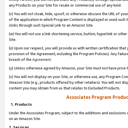
any Products on your Site for resale or commercial use of any kind.
(v) You will not cloak, hide, spoof, or otherwise obscure the URL of your
of the application in which Program Content is displayed or used such 
clicks through such Special Link to an Amazon Site.
(w) You will not use a link shortening service, button, hyperlink or oth
Site.
(x) Upon our request, you will provide us with written certification tha
provision of the Agreement, including the Program Policies). Any failure
breach of the
Agreement
.
(y) Unless otherwise agreed by Amazon, your Site must not have price tr
(z) You will not display on your Site, or otherwise use, any Program Con
Amazon Site (e.g., products offered by other retailers). You will not di
content you may obtain from us that relates to Excluded Products.
Associates Program Produc
1. Products
Under the Associates Program, subject to the additions and exclusions d
on an Amazon Site.
2. Services