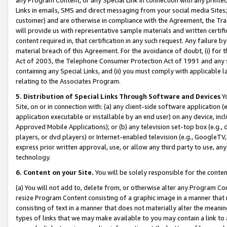
Links in emails, SMS and direct messaging from your social media Sites; 
customer) and are otherwise in compliance with the Agreement, the Tr
will provide us with representative sample materials and written certif
content required in, that certification in any such request. Any failure b
material breach of this Agreement. For the avoidance of doubt, (i) for
Act of 2003, the Telephone Consumer Protection Act of 1991 and any si
containing any Special Links, and (ii) you must comply with applicable
relating to the Associates Program.
5. Distribution of Special Links Through Software and Devices
Yo
Site, on or in connection with: (a) any client-side software application 
application executable or installable by an end user) on any device, in
Approved Mobile Applications); or (b) any television set-top box (e.g., 
players, or dvd players) or Internet-enabled television (e.g., GoogleTV, 
express prior written approval, use, or allow any third party to use, 
technology.
6. Content on your Site.
You will be solely responsible for the conten
(a) You will not add to, delete from, or otherwise alter any Program Co
resize Program Content consisting of a graphic image in a manner that
consisting of text in a manner that does not materially alter the meanin
types of links that we may make available to you may contain a link to 