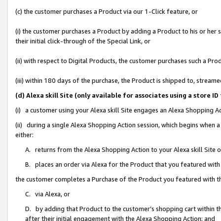
(c) the customer purchases a Product via our 1-Click feature, or
(i) the customer purchases a Product by adding a Product to his or her
their initial click-through of the Special Link, or
(ii) with respect to Digital Products, the customer purchases such a P
(iii) within 180 days of the purchase, the Product is shipped to, stre
(d) Alexa skill Site (only available for associates using a stor
(i) a customer using your Alexa skill Site engages an Alexa Shopping A
(ii) during a single Alexa Shopping Action session, which begins when
either:
A. returns from the Alexa Shopping Action to your Alexa skill Site 
B. places an order via Alexa for the Product that you featured with
the customer completes a Purchase of the Product you featured with t
C. via Alexa, or
D. by adding that Product to the customer’s shopping cart within th
after their initial engagement with the Alexa Shopping Action; and