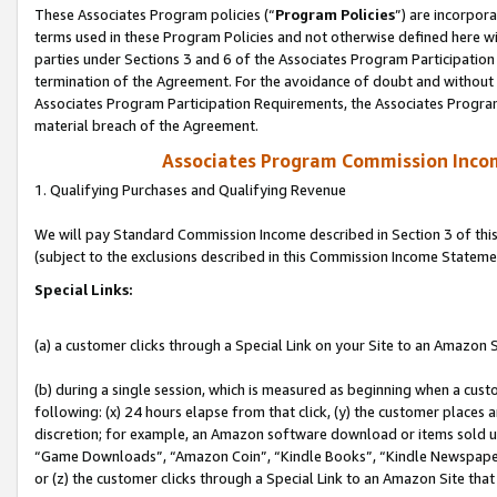
These Associates Program policies (“
Program Policies
”) are incorpor
terms used in these Program Policies and not otherwise defined here wil
parties under Sections 3 and 6 of the Associates Program Participation
termination of the Agreement. For the avoidance of doubt and without l
Associates Program Participation Requirements, the Associates Program
material breach of the Agreement.
Associates Program Commission Inco
1. Qualifying Purchases and Qualifying Revenue
We will pay Standard Commission Income described in Section 3 of thi
(subject to the exclusions described in this Commission Income Stateme
Special Links:
(a) a customer clicks through a Special Link on your Site to an Amazon S
(b) during a single session, which is measured as beginning when a custo
following: (x) 24 hours elapse from that click, (y) the customer places 
discretion; for example, an Amazon software download or items sold 
“Game Downloads”, “Amazon Coin”, “Kindle Books”, “Kindle Newspapers”
or (z) the customer clicks through a Special Link to an Amazon Site that