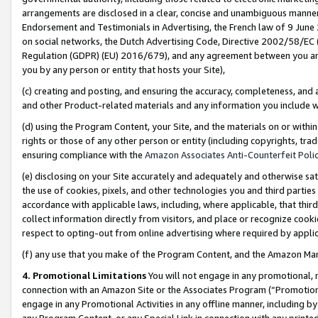
arrangements are disclosed in a clear, concise and unambiguous manner 
Endorsement and Testimonials in Advertising, the French law of 9 June
on social networks, the Dutch Advertising Code, Directive 2002/58/EC 
Regulation (GDPR) (EU) 2016/679), and any agreement between you and 
you by any person or entity that hosts your Site),
(c) creating and posting, and ensuring the accuracy, completeness, and 
and other Product-related materials and any information you include wit
(d) using the Program Content, your Site, and the materials on or within
rights or those of any other person or entity (including copyrights, trad
ensuring compliance with the
Amazon Associates Anti-Counterfeit Polic
(e) disclosing on your Site accurately and adequately and otherwise sat
the use of cookies, pixels, and other technologies you and third parties
accordance with applicable laws, including, where applicable, that thir
collect information directly from visitors, and place or recognize cooki
respect to opting-out from online advertising where required by appli
(f) any use that you make of the Program Content, and the Amazon Mar
4. Promotional Limitations
You will not engage in any promotional, ma
connection with an Amazon Site or the Associates Program (“Promotional
engage in any Promotional Activities in any offline manner, including by
any Program Content, or any Special Link in connection with any printed 