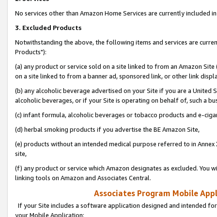
No services other than Amazon Home Services are currently included in 
3. Excluded Products
Notwithstanding the above, the following items and services are curre
Products"):
(a) any product or service sold on a site linked to from an Amazon Site
on a site linked to from a banner ad, sponsored link, or other link disp
(b) any alcoholic beverage advertised on your Site if you are a United 
alcoholic beverages, or if your Site is operating on behalf of, such a bu
(c) infant formula, alcoholic beverages or tobacco products and e-ciga
(d) herbal smoking products if you advertise the BE Amazon Site,
(e) products without an intended medical purpose referred to in Annex 
site,
(f) any product or service which Amazon designates as excluded. You will 
linking tools on Amazon and Associates Central.
Associates Program Mobile Appli
If your Site includes a software application designed and intended for
your Mobile Application: