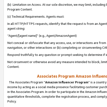
(b) Limitation on Access. At our sole discretion, we may limit, includin
Program Content.
(c) Technical Requirements. Agents must:
In all HTTP/HTTPS requests, identify that the request is from an Agent 
agent string:
“Agent/[agent name]” (e.g., Agent/AmazonAgent)
Not conceal or obfuscate that any access, use, or interactions are fro
navigation, or other interactions or (b) completing or circumventing 
Respond truthfully to any question or prompt seeking to determine if 
Not circumvent or otherwise avoid any measure intended to block, limit
Content.
Associates Program Amazon Influence
The Associates Program “
Amazon Influencer Program
” is a countr
income by acting as a social media presence facilitating customer purc
in the Associates Program. In order to participate in the Amazon Influen
quantitative thresholds, complete the registration process, and comply
Policy.