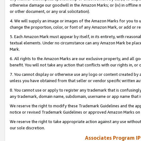
otherwise damage our goodwill in the Amazon Marks; or (iv) in offline ma
or other document, or any oral solicitation).
4. We will supply an image or images of the Amazon Marks for you to 
change the proportion, color, or font of any Amazon Mark, or add or
5. Each Amazon Mark must appear by itself, in its entirety, with reason
textual elements. Under no circumstance can any Amazon Mark be placed
Mark.
6. All rights to the Amazon Marks are our exclusive property, and all 
benefit. You will not take any action that conflicts with our rights in, 
7. You cannot display or otherwise use any logo or content created by a
unless you have obtained from that seller or vendor specific written au
8. You cannot use or apply to register any trademark that is confusingly
any trademark, domain name, subdomain, username or app name that is 
We reserve the right to modify these Trademark Guidelines and the app
notice or revised Trademark Guidelines or approved Amazon Marks on t
We reserve the right to take appropriate action against any use without
our sole discretion.
Associates Program IP