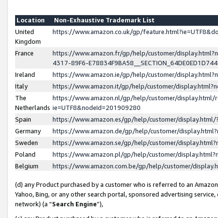
Location
Non-Exhaustive Trademark List
United
https://www.amazon.co.uk/gp/feature.html?ie=UTF8&
Kingdom
France
https://www.amazon.fr/gp/help/customer/display.ht
4317-89F6-E78834F9BA58__SECTION_64DE0ED1D74
Ireland
https://www.amazon.ie/gp/help/customer/display.ht
Italy
https://www.amazon.it/gp/help/customer/display.html
The
https://www.amazon.nl/gp/help/customer/display.html/
Netherlands
ie=UTF8&nodeId=201909280
Spain
https://www.amazon.es/gp/help/customer/display.htm
Germany
https://www.amazon.de/gp/help/customer/display.htm
Sweden
https://www.amazon.se/gp/help/customer/display.htm
Poland
https://www.amazon.pl/gp/help/customer/display.htm
Belgium
https://www.amazon.com.be/gp/help/customer/displa
(d) any Product purchased by a customer who is referred to an Amazon S
Yahoo, Bing, or any other search portal, sponsored advertising service, o
network) (a “
Search Engine
”),