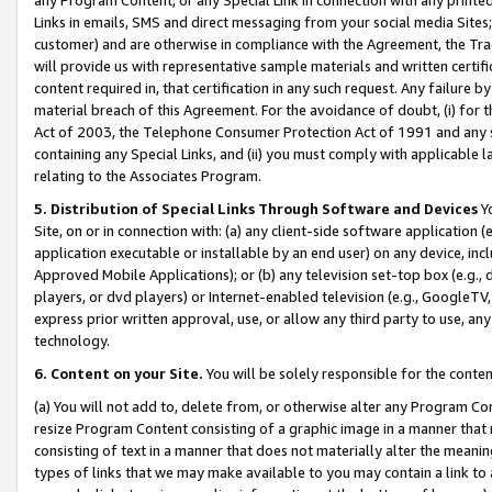
Links in emails, SMS and direct messaging from your social media Sites; 
customer) and are otherwise in compliance with the Agreement, the Tr
will provide us with representative sample materials and written certif
content required in, that certification in any such request. Any failure b
material breach of this Agreement. For the avoidance of doubt, (i) for
Act of 2003, the Telephone Consumer Protection Act of 1991 and any si
containing any Special Links, and (ii) you must comply with applicable
relating to the Associates Program.
5. Distribution of Special Links Through Software and Devices
Yo
Site, on or in connection with: (a) any client-side software application 
application executable or installable by an end user) on any device, in
Approved Mobile Applications); or (b) any television set-top box (e.g., 
players, or dvd players) or Internet-enabled television (e.g., GoogleTV, 
express prior written approval, use, or allow any third party to use, 
technology.
6. Content on your Site.
You will be solely responsible for the conten
(a) You will not add to, delete from, or otherwise alter any Program Co
resize Program Content consisting of a graphic image in a manner that
consisting of text in a manner that does not materially alter the meanin
types of links that we may make available to you may contain a link to 