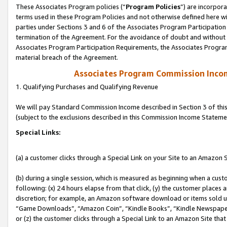
These Associates Program policies (“
Program Policies
”) are incorpor
terms used in these Program Policies and not otherwise defined here wil
parties under Sections 3 and 6 of the Associates Program Participation
termination of the Agreement. For the avoidance of doubt and without l
Associates Program Participation Requirements, the Associates Program
material breach of the Agreement.
Associates Program Commission Inco
1. Qualifying Purchases and Qualifying Revenue
We will pay Standard Commission Income described in Section 3 of thi
(subject to the exclusions described in this Commission Income Stateme
Special Links:
(a) a customer clicks through a Special Link on your Site to an Amazon S
(b) during a single session, which is measured as beginning when a custo
following: (x) 24 hours elapse from that click, (y) the customer places 
discretion; for example, an Amazon software download or items sold 
“Game Downloads”, “Amazon Coin”, “Kindle Books”, “Kindle Newspapers”
or (z) the customer clicks through a Special Link to an Amazon Site that