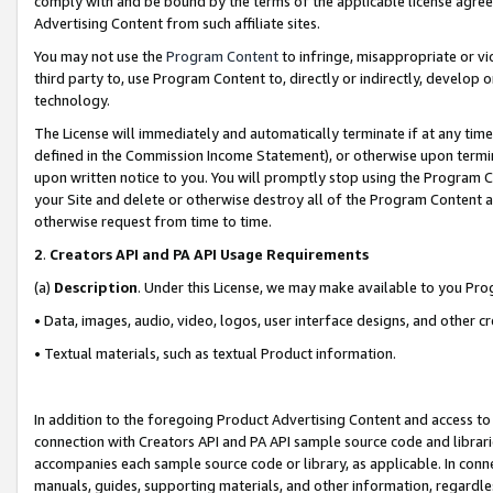
comply with and be bound by the terms of the applicable license agreem
Advertising Content from such affiliate sites.
You may not use the
Program Content
to infringe, misappropriate or vio
third party to, use Program Content to, directly or indirectly, develo
technology.
The License will immediately and automatically terminate if at any ti
defined in the Commission Income Statement), or otherwise upon termina
upon written notice to you. You will promptly stop using the Program 
your Site and delete or otherwise destroy all of the Program Content 
otherwise request from time to time.
2
.
Creators API and PA API Usage Requirements
(a)
Description
. Under this License, we may make available to you Pr
• Data, images, audio, video, logos, user interface designs, and other c
• Textual materials, such as textual Product information.
In addition to the foregoing Product Advertising Content and access to
connection with Creators API and PA API sample source code and librarie
accompanies each sample source code or library, as applicable. In conne
manuals, guides, supporting materials, and other information, regardless