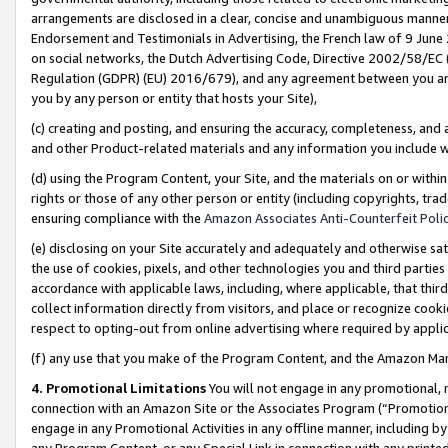
arrangements are disclosed in a clear, concise and unambiguous manner 
Endorsement and Testimonials in Advertising, the French law of 9 June
on social networks, the Dutch Advertising Code, Directive 2002/58/EC 
Regulation (GDPR) (EU) 2016/679), and any agreement between you and 
you by any person or entity that hosts your Site),
(c) creating and posting, and ensuring the accuracy, completeness, and 
and other Product-related materials and any information you include wit
(d) using the Program Content, your Site, and the materials on or within
rights or those of any other person or entity (including copyrights, trad
ensuring compliance with the
Amazon Associates Anti-Counterfeit Polic
(e) disclosing on your Site accurately and adequately and otherwise sat
the use of cookies, pixels, and other technologies you and third parties
accordance with applicable laws, including, where applicable, that thir
collect information directly from visitors, and place or recognize cooki
respect to opting-out from online advertising where required by appli
(f) any use that you make of the Program Content, and the Amazon Mar
4. Promotional Limitations
You will not engage in any promotional, ma
connection with an Amazon Site or the Associates Program (“Promotional
engage in any Promotional Activities in any offline manner, including by
any Program Content, or any Special Link in connection with any printed 