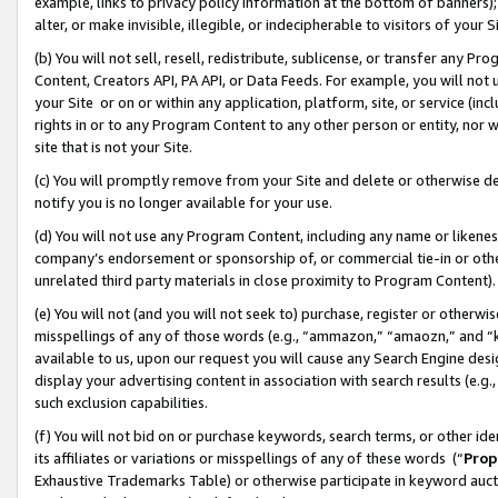
example, links to privacy policy information at the bottom of banners);
alter, or make invisible, illegible, or indecipherable to visitors of your 
(b) You will not sell, resell, redistribute, sublicense, or transfer any 
Content, Creators API, PA API, or Data Feeds. For example, you will not 
your Site or on or within any application, platform, site, or service (in
rights in or to any Program Content to any other person or entity, nor wi
site that is not your Site.
(c) You will promptly remove from your Site and delete or otherwise d
notify you is no longer available for your use.
(d) You will not use any Program Content, including any name or likene
company’s endorsement or sponsorship of, or commercial tie-in or other 
unrelated third party materials in close proximity to Program Content)
(e) You will not (and you will not seek to) purchase, register or otherw
misspellings of any of those words (e.g., “ammazon,” “amaozn,” and “kin
available to us, upon our request you will cause any Search Engine de
display your advertising content in association with search results (e.
such exclusion capabilities.
(f) You will not bid on or purchase keywords, search terms, or other id
its affiliates or variations or misspellings of any of these words (“
Prop
Exhaustive Trademarks Table) or otherwise participate in keyword aucti