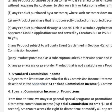
(e) any Product purchased by a customer who is referred to an Amazon Si
without requiring the customer to click on a link or take some other affi
(f) any Product purchased by a customer, where such customer does no
(g) any Product purchase that is not correctly tracked or reported bec
(h) any Product purchased through a Special Link in a Mobile Applicatio
Approved Mobile Application was not served by Creators API or PA API (
to you,
(i) any Product subject to a Bounty Event (as defined in Section 4(a) o
Commission Income),
(j)any Product purchased as a subscription unless otherwise provided 
(k) any pre-release or pre-order Product that is not available on a Prod
3. Standard Commission Income
Subject to the limitations described in this Commission Income Statem
described in the
Appendix
(”
Standard Commission Income
”). Commis
4. Special Commission Income or Promotions
From time to time, we may run general special programs or promotions 
alternative commission income (“
Special Commission Income
”). For
section), Amazon reserves the right to discontinue or modify all or par