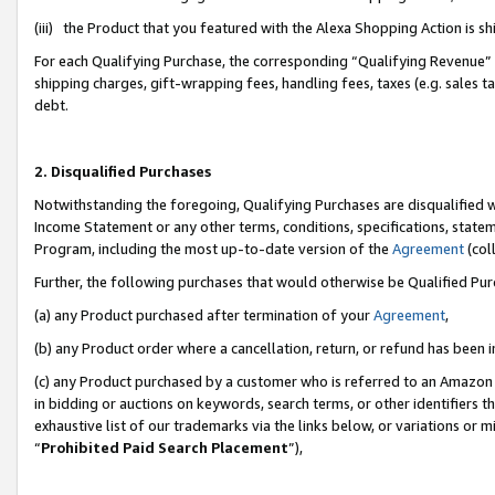
(iii) the Product that you featured with the Alexa Shopping Action is 
For each Qualifying Purchase, the corresponding “Qualifying Revenue” i
shipping charges, gift-wrapping fees, handling fees, taxes (e.g. sales ta
debt.
2. Disqualified Purchases
Notwithstanding the foregoing, Qualifying Purchases are disqualified w
Income Statement or any other terms, conditions, specifications, statem
Program, including the most up-to-date version of the
Agreement
(coll
Further, the following purchases that would otherwise be Qualified Pu
(a) any Product purchased after termination of your
Agreement
,
(b) any Product order where a cancellation, return, or refund has been i
(c) any Product purchased by a customer who is referred to an Amazon 
in bidding or auctions on keywords, search terms, or other identifiers 
exhaustive list of our trademarks via the links below, or variations or 
“
Prohibited Paid Search Placement
”),