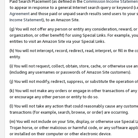
Paid Search Placement (as defined in the
Commission Income Statemen
to appear in response to a general Internet search query or keyword (i.e.
Agreement
and those paid or unpaid search results send users to your sit
Income Statement
), to an Amazon Site.
(g) You will not offer any person or entity any consideration, reward, or
organization, or other benefit) for using Special Links. For example, 
entities to visit an Amazon Site via your Special Links.
(h) You will not intercept, record, redirect, read, interpret, or fill in 
entity.
(i) You will not request, collect, obtain, store, cache, or otherwise us
(including any usernames or passwords of Amazon Site customers).
(j) You will not modify, redirect, suppress, or substitute the operation 
(k) You will not make any orders or engage in other transactions of any 
or encourage any other person or entity to do so.
(l) You will not take any action that could reasonably cause any custome
transactions (for example, search, browse, or order) are occurring.
(m) You will not include on your Site, display, or otherwise use Specia
Trojan horse, or other malicious or harmful code, or any software app
or installed on their computer or other electronic device.