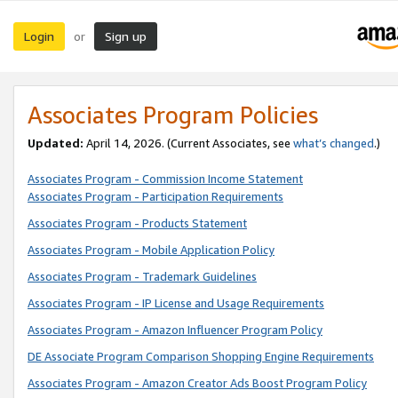
Login
Sign up
or
Associates Program Policies
Updated:
April 14, 2026. (Current Associates, see
what’s changed
.)
Associates Program - Commission Income Statement
Associates Program - Participation Requirements
Associates Program - Products Statement
Associates Program - Mobile Application Policy
Associates Program - Trademark Guidelines
Associates Program - IP License and Usage Requirements
Associates Program - Amazon Influencer Program Policy
DE Associate Program Comparison Shopping Engine Requirements
Associates Program - Amazon Creator Ads Boost Program Policy