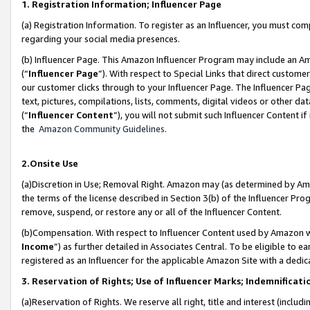
1. Registration Information; Influencer Page
(a) Registration Information. To register as an Influencer, you must co
regarding your social media presences.
(b) Influencer Page. This Amazon Influencer Program may include an A
(“
Influencer Page
”). With respect to Special Links that direct custom
our customer clicks through to your Influencer Page. The Influencer Pag
text, pictures, compilations, lists, comments, digital videos or other
(“
Influencer Content
”), you will not submit such Influencer Content if
the
Amazon Community Guidelines
.
2.Onsite Use
(a)Discretion in Use; Removal Right. Amazon may (as determined by Amazo
the terms of the license described in Section 3(b) of the Influencer Prog
remove, suspend, or restore any or all of the Influencer Content.
(b)Compensation. With respect to Influencer Content used by Amazon wi
Income
”) as further detailed in Associates Central. To be eligible t
registered as an Influencer for the applicable Amazon Site with a dedic
3. Reservation of Rights; Use of Influencer Marks; Indemnificati
(a)Reservation of Rights. We reserve all right, title and interest (includ