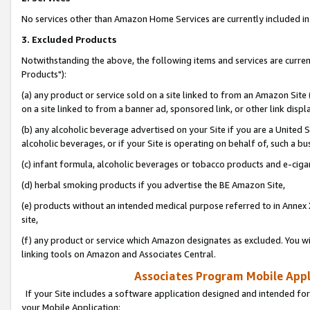
No services other than Amazon Home Services are currently included in 
3. Excluded Products
Notwithstanding the above, the following items and services are curre
Products"):
(a) any product or service sold on a site linked to from an Amazon Site
on a site linked to from a banner ad, sponsored link, or other link disp
(b) any alcoholic beverage advertised on your Site if you are a United 
alcoholic beverages, or if your Site is operating on behalf of, such a bu
(c) infant formula, alcoholic beverages or tobacco products and e-ciga
(d) herbal smoking products if you advertise the BE Amazon Site,
(e) products without an intended medical purpose referred to in Annex 
site,
(f) any product or service which Amazon designates as excluded. You will 
linking tools on Amazon and Associates Central.
Associates Program Mobile Appli
If your Site includes a software application designed and intended for
your Mobile Application: