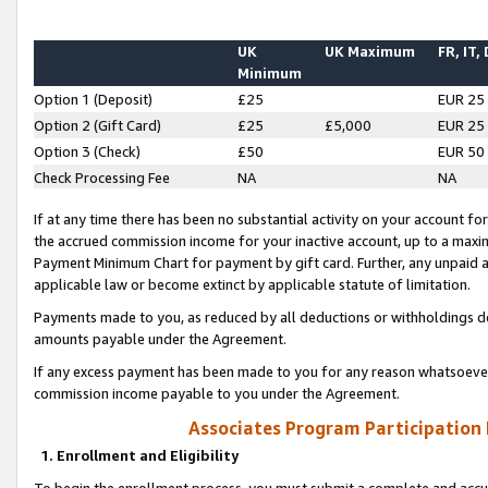
UK
UK Maximum
FR, IT,
Minimum
Option 1 (Deposit)
£25
EUR 25
Option 2 (Gift Card)
£25
£5,000
EUR 25
Option 3 (Check)
£50
EUR 50
Check Processing Fee
NA
NA
If at any time there has been no substantial activity on your account for 
the accrued commission income for your inactive account, up to a max
Payment Minimum Chart for payment by gift card. Further, any unpaid 
applicable law or become extinct by applicable statute of limitation.
Payments made to you, as reduced by all deductions or withholdings de
amounts payable under the Agreement.
If any excess payment has been made to you for any reason whatsoever,
commission income payable to you under the Agreement.
Associates Program Participation
1. Enrollment and Eligibility
To begin the enrollment process, you must submit a complete and accur