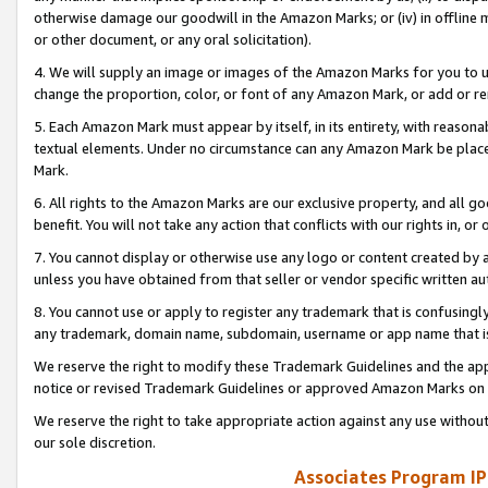
otherwise damage our goodwill in the Amazon Marks; or (iv) in offline ma
or other document, or any oral solicitation).
4. We will supply an image or images of the Amazon Marks for you to 
change the proportion, color, or font of any Amazon Mark, or add or
5. Each Amazon Mark must appear by itself, in its entirety, with reason
textual elements. Under no circumstance can any Amazon Mark be placed
Mark.
6. All rights to the Amazon Marks are our exclusive property, and all 
benefit. You will not take any action that conflicts with our rights in, 
7. You cannot display or otherwise use any logo or content created by a
unless you have obtained from that seller or vendor specific written au
8. You cannot use or apply to register any trademark that is confusingly
any trademark, domain name, subdomain, username or app name that is 
We reserve the right to modify these Trademark Guidelines and the app
notice or revised Trademark Guidelines or approved Amazon Marks on t
We reserve the right to take appropriate action against any use without
our sole discretion.
Associates Program IP