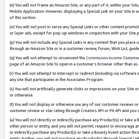
(n) You will not frame an Amazon Site, or any part of it, within your Sit
Mobile Application. However, displaying a Special Link on your Site in a
of this section.
(o) You will not post or serve any Special Links or other content prom
or layer ads, except for pop-up windows in conjunction with your Site 
(p) You will not include any Special Links in any content that you place
through an Amazon Site or in a customer review, forum, Wish List, gui
(q) You will not attempt to circumvent the
Commission Income Stateme
page of an Amazon Site to open in a customer’s browser other than as a 
(r) You will not attempt to intercept or redirect (including via softwar
any site that participates in the Associates Program.
(s) You will not artificially generate clicks or impressions on your Si
or otherwise.
(t) You will not display or otherwise use any of our customer reviews or 
customer review or star rating through Creators API or PA API and you 
(u) You will not directly or indirectly purchase any Product(s) or take a
other person or entity, and you will not permit, request or encourage an
or indirectly purchase any Product(s) or take a Bounty Event action thro
entity. Further, you will not purchase any Product(s) through Special Li