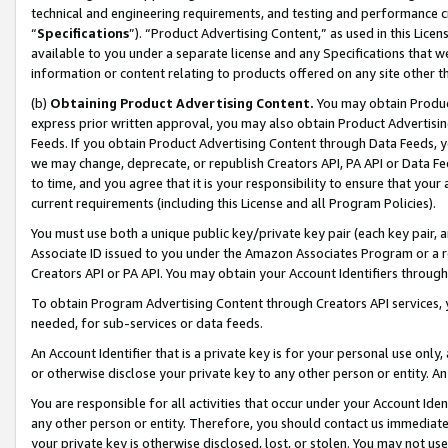
technical and engineering requirements, and testing and performance cri
“
Specifications
”). “Product Advertising Content,” as used in this Lic
available to you under a separate license and any Specifications that we
information or content relating to products offered on any site other 
(b)
Obtaining Product Advertising Content.
You may obtain Product
express prior written approval, you may also obtain Product Advertisi
Feeds. If you obtain Product Advertising Content through Data Feeds, yo
we may change, deprecate, or republish Creators API, PA API or Data Fee
to time, and you agree that it is your responsibility to ensure that your
current requirements (including this License and all Program Policies).
You must use both a unique public key/private key pair (each key pair, a
Associate ID issued to you under the Amazon Associates Program or a r
Creators API or PA API. You may obtain your Account Identifiers through
To obtain Program Advertising Content through Creators API services, y
needed, for sub-services or data feeds.
An Account Identifier that is a private key is for your personal use only,
or otherwise disclose your private key to any other person or entity. An A
You are responsible for all activities that occur under your Account Ide
any other person or entity. Therefore, you should contact us immediate
your private key is otherwise disclosed, lost, or stolen. You may not u