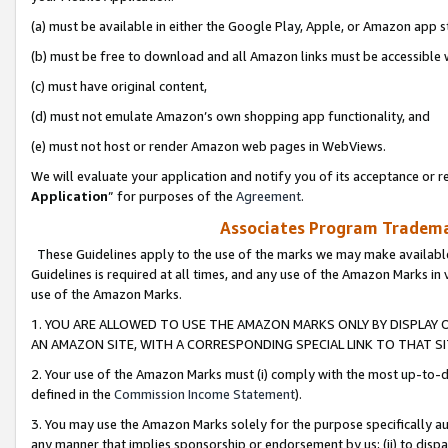
(a) must be available in either the Google Play, Apple, or Amazon app s
(b) must be free to download and all Amazon links must be accessible 
(c) must have original content,
(d) must not emulate Amazon’s own shopping app functionality, and
(e) must not host or render Amazon web pages in WebViews.
We will evaluate your application and notify you of its acceptance or re
Application
” for purposes of the
Agreement
.
Associates Program Trademar
These Guidelines apply to the use of the marks we may make available
Guidelines is required at all times, and any use of the Amazon Marks in 
use of the Amazon Marks.
1. YOU ARE ALLOWED TO USE THE AMAZON MARKS ONLY BY DISPLAY 
AN AMAZON SITE, WITH A CORRESPONDING SPECIAL LINK TO THAT SI
2. Your use of the Amazon Marks must (i) comply with the most up-to-da
defined in the
Commission Income Statement
).
3. You may use the Amazon Marks solely for the purpose specifically a
any manner that implies sponsorship or endorsement by us; (ii) to disparag