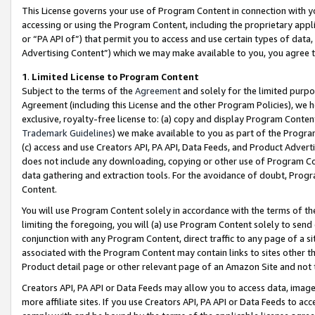
This License governs your use of Program Content in connection with yo
accessing or using the Program Content, including the proprietary appli
or “PA API of”) that permit you to access and use certain types of data
Advertising Content”) which we may make available to you, you agree t
1
.
Limited License to Program Content
Subject to the terms of the
Agreement
and solely for the limited purpo
Agreement (including this License and the other Program Policies), we 
exclusive, royalty-free license to: (a) copy and display Program Conten
Trademark Guidelines
) we make available to you as part of the Progra
(c) access and use Creators API, PA API, Data Feeds, and Product Adverti
does not include any downloading, copying or other use of Program Conte
data gathering and extraction tools. For the avoidance of doubt, Progr
Content.
You will use Program Content solely in accordance with the terms of t
limiting the foregoing, you will (a) use Program Content solely to send
conjunction with any Program Content, direct traffic to any page of a si
associated with the Program Content may contain links to sites other t
Product detail page or other relevant page of an Amazon Site and not 
Creators API, PA API or Data Feeds may allow you to access data, image
more affiliate sites. If you use Creators API, PA API or Data Feeds to ac