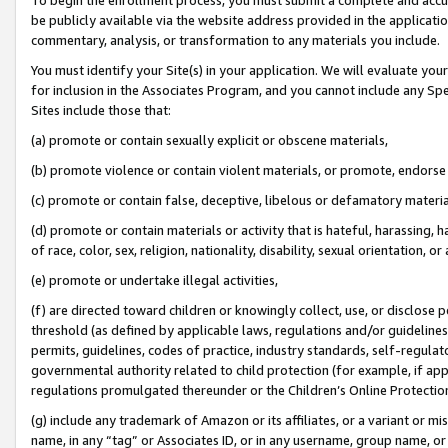
be publicly available via the website address provided in the application
commentary, analysis, or transformation to any materials you include.
You must identify your Site(s) in your application. We will evaluate your 
for inclusion in the Associates Program, and you cannot include any Speci
Sites include those that:
(a) promote or contain sexually explicit or obscene materials,
(b) promote violence or contain violent materials, or promote, endorse 
(c) promote or contain false, deceptive, libelous or defamatory materi
(d) promote or contain materials or activity that is hateful, harassing, h
of race, color, sex, religion, nationality, disability, sexual orientation, or
(e) promote or undertake illegal activities,
(f) are directed toward children or knowingly collect, use, or disclose
threshold (as defined by applicable laws, regulations and/or guidelines);
permits, guidelines, codes of practice, industry standards, self-regulat
governmental authority related to child protection (for example, if app
regulations promulgated thereunder or the Children’s Online Protection
(g) include any trademark of Amazon or its affiliates, or a variant or 
name, in any “tag” or Associates ID, or in any username, group name, or 