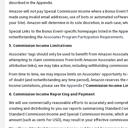
described in the Appendix.
Amazon will not pay Special Commission Income where a Bonus Event has
made using invalid email addresses, use of bots or automated software,
your Site). Amazon will determine in its sole discretion, in each case, w
Special Links to the Bonus Event-specific homepages listed in the Appe
notwithstanding the
Associates Program Participation Requirements
.
5. Commission Income Limitations
Associates’ tags should only be used to benefit from Amazon Associates
attempting to claim commissions from both Amazon Associates and ano
attribution links), we may take action, including withholding commissio
From time to time, we may impose limits on Associates’ opportunity t
of doubt (and notwithstanding any time period), Amazon reserves the ri
Income Limitations, please see the
Appendix
(“
Commission Income Li
6. Commission Income Reporting and Payment
We will use commercially reasonable efforts to accurately and comprehe
creating and distributing to you our reports summarizing Standard C
Standard Commission Income and Special Commission Income, which are 
amount (such as cents for USD), may result in your effective commission 