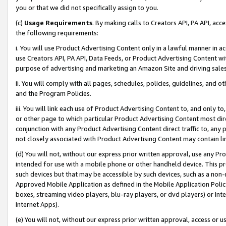
you or that we did not specifically assign to you.
(c)
Usage Requirements
. By making calls to Creators API, PA API, ac
the following requirements:
i. You will use Product Advertising Content only in a lawful manner in a
use Creators API, PA API, Data Feeds, or Product Advertising Content wit
purpose of advertising and marketing an Amazon Site and driving sales
ii. You will comply with all pages, schedules, policies, guidelines, and o
and the Program Policies.
iii. You will link each use of Product Advertising Content to, and only 
or other page to which particular Product Advertising Content most direc
conjunction with any Product Advertising Content direct traffic to, any 
not closely associated with Product Advertising Content may contain lin
(d) You will not, without our express prior written approval, use any Pr
intended for use with a mobile phone or other handheld device. This proh
such devices but that may be accessible by such devices, such as a non-
Approved Mobile Application as defined in the Mobile Application Policy; 
boxes, streaming video players, blu-ray players, or dvd players) or Inte
Internet Apps).
(e) You will not, without our express prior written approval, access or 