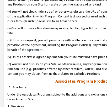
any Products on your Site for resale or commercial use of any kind.
(v) You will not cloak, hide, spoof, or otherwise obscure the URL of your
of the application in which Program Content is displayed or used such 
clicks through such Special Link to an Amazon Site.
(w) You will not use a link shortening service, button, hyperlink or oth
Site.
(x) Upon our request, you will provide us with written certification tha
provision of the Agreement, including the Program Policies). Any failure
breach of the
Agreement
.
(y) Unless otherwise agreed by Amazon, your Site must not have price tr
(z) You will not display on your Site, or otherwise use, any Program Con
Amazon Site (e.g., products offered by other retailers). You will not di
content you may obtain from us that relates to Excluded Products.
Associates Program Produc
1. Products
Under the Associates Program, subject to the additions and exclusions d
on an Amazon Site.
2. Services