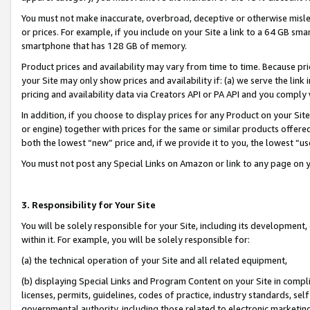
You must not make inaccurate, overbroad, deceptive or otherwise misle
or prices. For example, if you include on your Site a link to a 64 GB sm
smartphone that has 128 GB of memory.
Product prices and availability may vary from time to time. Because pri
your Site may only show prices and availability if: (a) we serve the link 
pricing and availability data via Creators API or PA API and you comply
In addition, if you choose to display prices for any Product on your Si
or engine) together with prices for the same or similar products offer
both the lowest “new” price and, if we provide it to you, the lowest “u
You must not post any Special Links on Amazon or link to any page on 
3. Responsibility for Your Site
You will be solely responsible for your Site, including its development
within it. For example, you will be solely responsible for:
(a) the technical operation of your Site and all related equipment,
(b) displaying Special Links and Program Content on your Site in compl
licenses, permits, guidelines, codes of practice, industry standards, se
governmental authority, including those related to electronic marketin