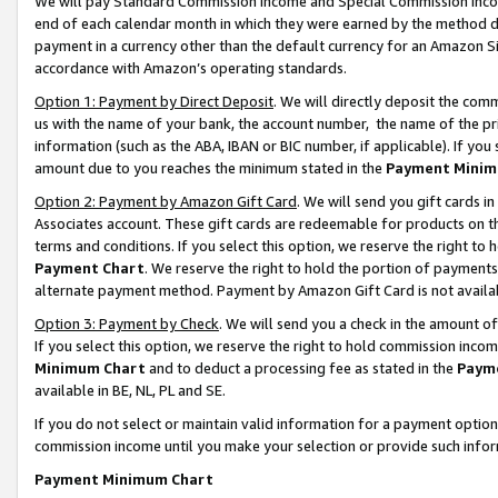
We will pay Standard Commission Income and Special Commission Incom
end of each calendar month in which they were earned by the method de
payment in a currency other than the default currency for an Amazon Sit
accordance with Amazon’s operating standards.
Option 1: Payment by Direct Deposit
. We will directly deposit the co
us with the name of your bank, the account number, the name of the pr
information (such as the ABA, IBAN or BIC number, if applicable). If you 
amount due to you reaches the minimum stated in the
Payment Minim
Option 2: Payment by Amazon Gift Card
. We will send you gift cards 
Associates account. These gift cards are redeemable for products on t
terms and conditions. If you select this option, we reserve the right t
Payment Chart
. We reserve the right to hold the portion of payment
alternate payment method. Payment by Amazon Gift Card is not available
Option 3: Payment by Check
. We will send you a check in the amount o
If you select this option, we reserve the right to hold commission inco
Minimum Chart
and to deduct a processing fee as stated in the
Paym
available in BE, NL, PL and SE.
If you do not select or maintain valid information for a payment opti
commission income until you make your selection or provide such info
Payment Minimum Chart