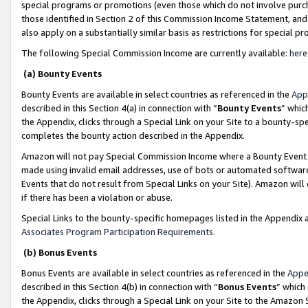
special programs or promotions (even those which do not involve purcha
those identified in Section 2 of this Commission Income Statement, an
also apply on a substantially similar basis as restrictions for special 
The following Special Commission Income are currently available:
here
(a) Bounty Events
Bounty Events are available in select countries as referenced in the
App
described in this Section 4(a) in connection with “
Bounty Events
” whic
the Appendix, clicks through a Special Link on your Site to a bounty-s
completes the bounty action described in the Appendix.
Amazon will not pay Special Commission Income where a Bounty Event ha
made using invalid email addresses, use of bots or automated software
Events that do not result from Special Links on your Site). Amazon will 
if there has been a violation or abuse.
Special Links to the bounty-specific homepages listed in the Appendix 
Associates Program Participation Requirements
.
(b) Bonus Events
Bonus Events are available in select countries as referenced in the
Appe
described in this Section 4(b) in connection with “
Bonus Events
” which
the Appendix, clicks through a Special Link on your Site to the Amazon 