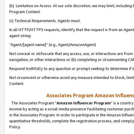
(b) Limitation on Access. At our sole discretion, we may limit, includin
Program Content.
(c) Technical Requirements. Agents must:
In all HTTP/HTTPS requests, identify that the request is from an Agent 
agent string:
“Agent/[agent name]” (e.g., Agent/AmazonAgent)
Not conceal or obfuscate that any access, use, or interactions are fro
navigation, or other interactions or (b) completing or circumventing 
Respond truthfully to any question or prompt seeking to determine if 
Not circumvent or otherwise avoid any measure intended to block, limit
Content.
Associates Program Amazon Influence
The Associates Program “
Amazon Influencer Program
” is a countr
income by acting as a social media presence facilitating customer purc
in the Associates Program. In order to participate in the Amazon Influen
quantitative thresholds, complete the registration process, and comply
Policy.