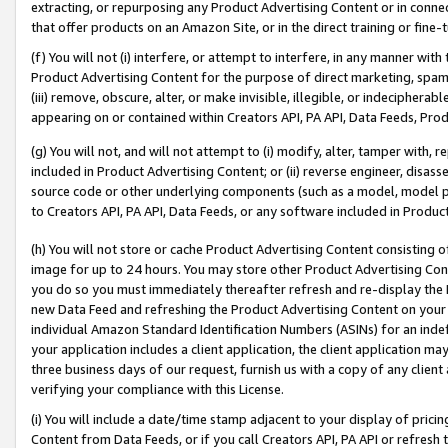
extracting, or repurposing any Product Advertising Content or in connec
that offer products on an Amazon Site, or in the direct training or fin
(f) You will not (i) interfere, or attempt to interfere, in any manner wit
Product Advertising Content for the purpose of direct marketing, spammi
(iii) remove, obscure, alter, or make invisible, illegible, or indecipherab
appearing on or contained within Creators API, PA API, Data Feeds, Prod
(g) You will not, and will not attempt to (i) modify, alter, tamper with,
included in Product Advertising Content; or (ii) reverse engineer, disa
source code or other underlying components (such as a model, model pa
to Creators API, PA API, Data Feeds, or any software included in Produc
(h) You will not store or cache Product Advertising Content consisting 
image for up to 24 hours. You may store other Product Advertising Cont
you do so you must immediately thereafter refresh and re-display the P
new Data Feed and refreshing the Product Advertising Content on your 
individual Amazon Standard Identification Numbers (ASINs) for an indefi
your application includes a client application, the client application m
three business days of our request, furnish us with a copy of any clien
verifying your compliance with this License.
(i) You will include a date/time stamp adjacent to your display of prici
Content from Data Feeds, or if you call Creators API, PA API or refresh