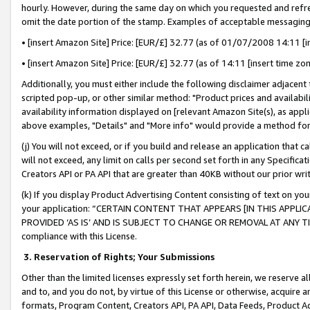
hourly. However, during the same day on which you requested and refre
omit the date portion of the stamp. Examples of acceptable messaging
• [insert Amazon Site] Price: [EUR/£] 32.77 (as of 01/07/2008 14:11 [in
• [insert Amazon Site] Price: [EUR/£] 32.77 (as of 14:11 [insert time zo
Additionally, you must either include the following disclaimer adjacent t
scripted pop-up, or other similar method: "Product prices and availabil
availability information displayed on [relevant Amazon Site(s), as appli
above examples, "Details" and "More info" would provide a method for 
(j) You will not exceed, or if you build and release an application that c
will not exceed, any limit on calls per second set forth in any Specifica
Creators API or PA API that are greater than 40KB without our prior wr
(k) If you display Product Advertising Content consisting of text on your
your application: “CERTAIN CONTENT THAT APPEARS [IN THIS APPLIC
PROVIDED ‘AS IS’ AND IS SUBJECT TO CHANGE OR REMOVAL AT ANY TIME.”
compliance with this License.
3.
Reservation of Rights; Your Submissions
Other than the limited licenses expressly set forth herein, we reserve all 
and to, and you do not, by virtue of this License or otherwise, acquire an
formats, Program Content, Creators API, PA API, Data Feeds, Product 