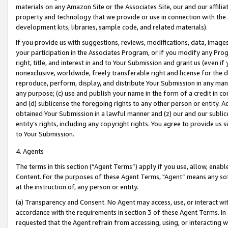
materials on any Amazon Site or the Associates Site, our and our affili
property and technology that we provide or use in connection with the
development kits, libraries, sample code, and related materials).
If you provide us with suggestions, reviews, modifications, data, image
your participation in the Associates Program, or if you modify any Prog
right, title, and interest in and to Your Submission and grant us (even 
nonexclusive, worldwide, freely transferable right and license for the du
reproduce, perform, display, and distribute Your Submission in any man
any purpose; (c) use and publish your name in the form of a credit in c
and (d) sublicense the foregoing rights to any other person or entity. A
obtained Your Submission in a lawful manner and (z) our and our sublice
entity’s rights, including any copyright rights. You agree to provide us
to Your Submission.
4. Agents
The terms in this section (“Agent Terms”) apply if you use, allow, enab
Content. For the purposes of these Agent Terms, "Agent” means any so
at the instruction of, any person or entity.
(a) Transparency and Consent. No Agent may access, use, or interact with 
accordance with the requirements in section 3 of these Agent Terms. In
requested that the Agent refrain from accessing, using, or interacting