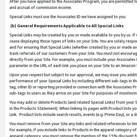
After you have applied to the Associates Program, you are permitted to 
and accrual of commission income.
Special Links must use the Associates ID we have assigned to you.
(b) General Requirements Applicable to All Special Links
Special Links may be created by you or made available to you by us. If 
cease displaying those types of links on your Site. You are solely respo
and for ensuring that Special Links (whether created by you or made av
track referrals of our customers from your Site. You must not encoura
directly from your Site. For example, you must include your Associates
parameter in the URL of each link you place on your Site to an Amazon 
Upon your request but subject to our approval, we may issue you addit
performance of your Special Links by including different sub-tags in t
tag, other ID or reporting provided in connection with the Associates Pr
sub-tags to users as they arrive on your Site for purposes of monitorin
You may add or delete Products (and related Special Links) from your Si
in the Products Statement). When linking to pages with Product lists you
Link. Product lists include search results, events (e.g. Prime Day), or 
You must remove from your Site any links and related references to li
For example, if you include links to Products in the apparel category 
apparel category, you must remove the mention of the 15% discount f