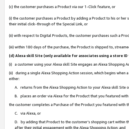
(c) the customer purchases a Product via our 1-Click feature, or
(i) the customer purchases a Product by adding a Product to his or her
their initial click-through of the Special Link, or
(ii) with respect to Digital Products, the customer purchases such a P
(iii) within 180 days of the purchase, the Product is shipped to, stre
(d) Alexa skill Site (only available for associates using a stor
(i) a customer using your Alexa skill Site engages an Alexa Shopping A
(ii) during a single Alexa Shopping Action session, which begins when
either:
A. returns from the Alexa Shopping Action to your Alexa skill Site 
B. places an order via Alexa for the Product that you featured with
the customer completes a Purchase of the Product you featured with t
C. via Alexa, or
D. by adding that Product to the customer’s shopping cart within th
after their initial engagement with the Alexa Shopping Action; and