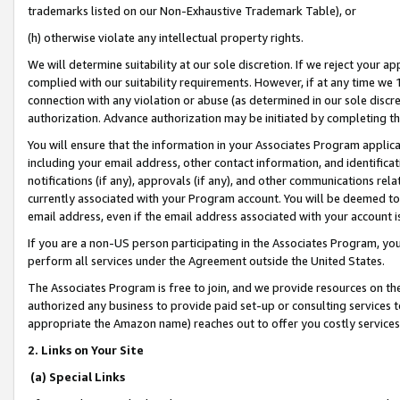
trademarks listed on our Non-Exhaustive Trademark Table), or
(h) otherwise violate any intellectual property rights.
We will determine suitability at our sole discretion. If we reject your 
complied with our suitability requirements. However, if at any time we 1
connection with any violation or abuse (as determined in our sole disc
authorization. Advance authorization may be initiated by completing t
You will ensure that the information in your Associates Program applic
including your email address, other contact information, and identifica
notifications (if any), approvals (if any), and other communications re
currently associated with your Program account. You will be deemed to 
email address, even if the email address associated with your account i
If you are a non-US person participating in the Associates Program, you
perform all services under the Agreement outside the United States.
The Associates Program is free to join, and we provide resources on th
authorized any business to provide paid set-up or consulting services t
appropriate the Amazon name) reaches out to offer you costly services
2. Links on Your Site
(a) Special Links