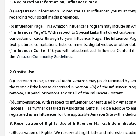
1. Registration Information; Influencer Page
(a) Registration Information. To register as an Influencer, you must co
regarding your social media presences.
(b) Influencer Page. This Amazon Influencer Program may include an A
(“
Influencer Page
”). With respect to Special Links that direct custom
our customer clicks through to your Influencer Page. The Influencer Pag
text, pictures, compilations, lists, comments, digital videos or other
(“
Influencer Content
”), you will not submit such Influencer Content if
the
Amazon Community Guidelines
.
2.Onsite Use
(a)Discretion in Use; Removal Right. Amazon may (as determined by Amazo
the terms of the license described in Section 3(b) of the Influencer Prog
remove, suspend, or restore any or all of the Influencer Content.
(b)Compensation. With respect to Influencer Content used by Amazon wi
Income
”) as further detailed in Associates Central. To be eligible t
registered as an Influencer for the applicable Amazon Site with a dedic
3. Reservation of Rights; Use of Influencer Marks; Indemnificati
(a)Reservation of Rights. We reserve all right, title and interest (includ