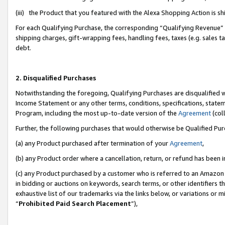
(iii) the Product that you featured with the Alexa Shopping Action is 
For each Qualifying Purchase, the corresponding “Qualifying Revenue” i
shipping charges, gift-wrapping fees, handling fees, taxes (e.g. sales ta
debt.
2. Disqualified Purchases
Notwithstanding the foregoing, Qualifying Purchases are disqualified w
Income Statement or any other terms, conditions, specifications, statem
Program, including the most up-to-date version of the
Agreement
(coll
Further, the following purchases that would otherwise be Qualified Pu
(a) any Product purchased after termination of your
Agreement
,
(b) any Product order where a cancellation, return, or refund has been i
(c) any Product purchased by a customer who is referred to an Amazon 
in bidding or auctions on keywords, search terms, or other identifiers 
exhaustive list of our trademarks via the links below, or variations or 
“
Prohibited Paid Search Placement
”),