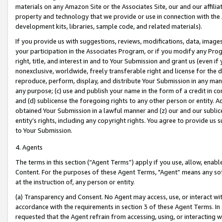
materials on any Amazon Site or the Associates Site, our and our affili
property and technology that we provide or use in connection with the
development kits, libraries, sample code, and related materials).
If you provide us with suggestions, reviews, modifications, data, image
your participation in the Associates Program, or if you modify any Prog
right, title, and interest in and to Your Submission and grant us (even 
nonexclusive, worldwide, freely transferable right and license for the du
reproduce, perform, display, and distribute Your Submission in any man
any purpose; (c) use and publish your name in the form of a credit in c
and (d) sublicense the foregoing rights to any other person or entity. A
obtained Your Submission in a lawful manner and (z) our and our sublice
entity’s rights, including any copyright rights. You agree to provide us
to Your Submission.
4. Agents
The terms in this section (“Agent Terms”) apply if you use, allow, enab
Content. For the purposes of these Agent Terms, "Agent” means any so
at the instruction of, any person or entity.
(a) Transparency and Consent. No Agent may access, use, or interact with 
accordance with the requirements in section 3 of these Agent Terms. In
requested that the Agent refrain from accessing, using, or interacting