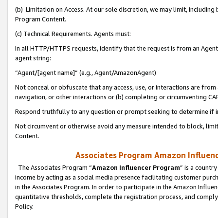
(b) Limitation on Access. At our sole discretion, we may limit, includin
Program Content.
(c) Technical Requirements. Agents must:
In all HTTP/HTTPS requests, identify that the request is from an Agent 
agent string:
“Agent/[agent name]” (e.g., Agent/AmazonAgent)
Not conceal or obfuscate that any access, use, or interactions are fro
navigation, or other interactions or (b) completing or circumventing 
Respond truthfully to any question or prompt seeking to determine if 
Not circumvent or otherwise avoid any measure intended to block, limit
Content.
Associates Program Amazon Influence
The Associates Program “
Amazon Influencer Program
” is a countr
income by acting as a social media presence facilitating customer purc
in the Associates Program. In order to participate in the Amazon Influen
quantitative thresholds, complete the registration process, and comply
Policy.