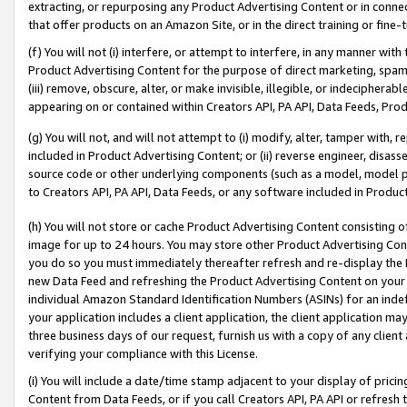
extracting, or repurposing any Product Advertising Content or in connec
that offer products on an Amazon Site, or in the direct training or fin
(f) You will not (i) interfere, or attempt to interfere, in any manner wit
Product Advertising Content for the purpose of direct marketing, spammi
(iii) remove, obscure, alter, or make invisible, illegible, or indecipherab
appearing on or contained within Creators API, PA API, Data Feeds, Prod
(g) You will not, and will not attempt to (i) modify, alter, tamper with,
included in Product Advertising Content; or (ii) reverse engineer, disa
source code or other underlying components (such as a model, model pa
to Creators API, PA API, Data Feeds, or any software included in Produc
(h) You will not store or cache Product Advertising Content consisting 
image for up to 24 hours. You may store other Product Advertising Cont
you do so you must immediately thereafter refresh and re-display the P
new Data Feed and refreshing the Product Advertising Content on your 
individual Amazon Standard Identification Numbers (ASINs) for an indefi
your application includes a client application, the client application m
three business days of our request, furnish us with a copy of any clien
verifying your compliance with this License.
(i) You will include a date/time stamp adjacent to your display of prici
Content from Data Feeds, or if you call Creators API, PA API or refresh