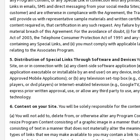
Links in emails, SMS and direct messaging from your social media Sites; 
customer) and are otherwise in compliance with the Agreement, the Tr
will provide us with representative sample materials and written certif
content required in, that certification in any such request. Any failure b
material breach of this Agreement. For the avoidance of doubt, (i) for
Act of 2003, the Telephone Consumer Protection Act of 1991 and any si
containing any Special Links, and (ii) you must comply with applicable
relating to the Associates Program.
5. Distribution of Special Links Through Software and Devices
Yo
Site, on or in connection with: (a) any client-side software application 
application executable or installable by an end user) on any device, in
Approved Mobile Applications); or (b) any television set-top box (e.g., 
players, or dvd players) or Internet-enabled television (e.g., GoogleTV, 
express prior written approval, use, or allow any third party to use, 
technology.
6. Content on your Site.
You will be solely responsible for the conten
(a) You will not add to, delete from, or otherwise alter any Program Co
resize Program Content consisting of a graphic image in a manner that
consisting of text in a manner that does not materially alter the meanin
types of links that we may make available to you may contain a link to 