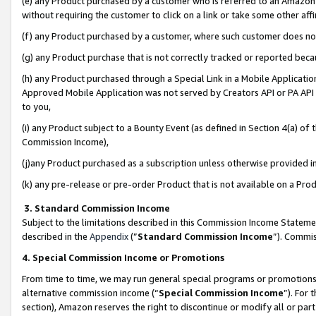
(e) any Product purchased by a customer who is referred to an Amazon Si
without requiring the customer to click on a link or take some other affi
(f) any Product purchased by a customer, where such customer does no
(g) any Product purchase that is not correctly tracked or reported bec
(h) any Product purchased through a Special Link in a Mobile Applicatio
Approved Mobile Application was not served by Creators API or PA API (
to you,
(i) any Product subject to a Bounty Event (as defined in Section 4(a) o
Commission Income),
(j)any Product purchased as a subscription unless otherwise provided 
(k) any pre-release or pre-order Product that is not available on a Prod
3. Standard Commission Income
Subject to the limitations described in this Commission Income Statem
described in the
Appendix
(”
Standard Commission Income
”). Commis
4. Special Commission Income or Promotions
From time to time, we may run general special programs or promotions 
alternative commission income (“
Special Commission Income
”). For
section), Amazon reserves the right to discontinue or modify all or par