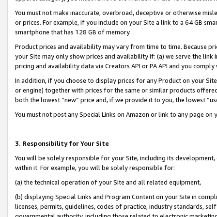
You must not make inaccurate, overbroad, deceptive or otherwise misle
or prices. For example, if you include on your Site a link to a 64 GB sm
smartphone that has 128 GB of memory.
Product prices and availability may vary from time to time. Because pri
your Site may only show prices and availability if: (a) we serve the link 
pricing and availability data via Creators API or PA API and you comply
In addition, if you choose to display prices for any Product on your Si
or engine) together with prices for the same or similar products offer
both the lowest “new” price and, if we provide it to you, the lowest “u
You must not post any Special Links on Amazon or link to any page on 
3. Responsibility for Your Site
You will be solely responsible for your Site, including its development
within it. For example, you will be solely responsible for:
(a) the technical operation of your Site and all related equipment,
(b) displaying Special Links and Program Content on your Site in compl
licenses, permits, guidelines, codes of practice, industry standards, se
governmental authority, including those related to electronic marketin