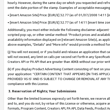
hourly. However, during the same day on which you requested and refre
omit the date portion of the stamp. Examples of acceptable messaging
• [insert Amazon Site] Price: [EUR/£] 32.77 (as of 01/07/2008 14:11 [in
• [insert Amazon Site] Price: [EUR/£] 32.77 (as of 14:11 [insert time zo
Additionally, you must either include the following disclaimer adjacent t
scripted pop-up, or other similar method: "Product prices and availabil
availability information displayed on [relevant Amazon Site(s), as appli
above examples, "Details" and "More info" would provide a method for 
(j) You will not exceed, or if you build and release an application that c
will not exceed, any limit on calls per second set forth in any Specifica
Creators API or PA API that are greater than 40KB without our prior wr
(k) If you display Product Advertising Content consisting of text on your
your application: “CERTAIN CONTENT THAT APPEARS [IN THIS APPLIC
PROVIDED ‘AS IS’ AND IS SUBJECT TO CHANGE OR REMOVAL AT ANY TIME.”
compliance with this License.
3.
Reservation of Rights; Your Submissions
Other than the limited licenses expressly set forth herein, we reserve all 
and to, and you do not, by virtue of this License or otherwise, acquire an
formats, Program Content, Creators API, PA API, Data Feeds, Product 