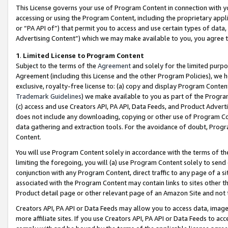
This License governs your use of Program Content in connection with yo
accessing or using the Program Content, including the proprietary appli
or “PA API of”) that permit you to access and use certain types of data
Advertising Content”) which we may make available to you, you agree t
1
.
Limited License to Program Content
Subject to the terms of the
Agreement
and solely for the limited purpo
Agreement (including this License and the other Program Policies), we 
exclusive, royalty-free license to: (a) copy and display Program Conten
Trademark Guidelines
) we make available to you as part of the Progra
(c) access and use Creators API, PA API, Data Feeds, and Product Adverti
does not include any downloading, copying or other use of Program Conte
data gathering and extraction tools. For the avoidance of doubt, Progr
Content.
You will use Program Content solely in accordance with the terms of t
limiting the foregoing, you will (a) use Program Content solely to send
conjunction with any Program Content, direct traffic to any page of a si
associated with the Program Content may contain links to sites other t
Product detail page or other relevant page of an Amazon Site and not 
Creators API, PA API or Data Feeds may allow you to access data, image
more affiliate sites. If you use Creators API, PA API or Data Feeds to ac