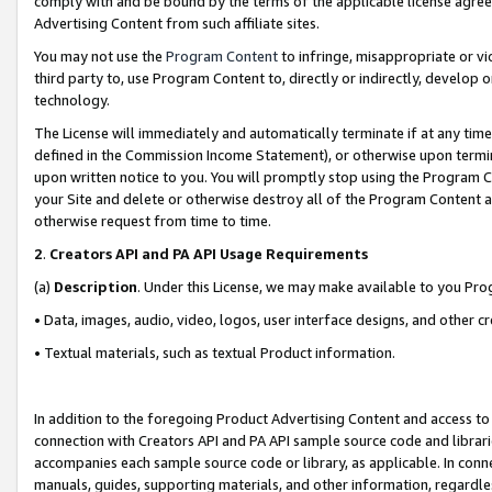
comply with and be bound by the terms of the applicable license agreem
Advertising Content from such affiliate sites.
You may not use the
Program Content
to infringe, misappropriate or vio
third party to, use Program Content to, directly or indirectly, develo
technology.
The License will immediately and automatically terminate if at any ti
defined in the Commission Income Statement), or otherwise upon termina
upon written notice to you. You will promptly stop using the Program 
your Site and delete or otherwise destroy all of the Program Content 
otherwise request from time to time.
2
.
Creators API and PA API Usage Requirements
(a)
Description
. Under this License, we may make available to you Pr
• Data, images, audio, video, logos, user interface designs, and other c
• Textual materials, such as textual Product information.
In addition to the foregoing Product Advertising Content and access to
connection with Creators API and PA API sample source code and librarie
accompanies each sample source code or library, as applicable. In conne
manuals, guides, supporting materials, and other information, regardless