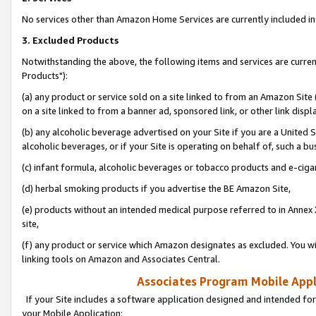
No services other than Amazon Home Services are currently included in 
3. Excluded Products
Notwithstanding the above, the following items and services are curre
Products"):
(a) any product or service sold on a site linked to from an Amazon Site
on a site linked to from a banner ad, sponsored link, or other link disp
(b) any alcoholic beverage advertised on your Site if you are a United 
alcoholic beverages, or if your Site is operating on behalf of, such a bu
(c) infant formula, alcoholic beverages or tobacco products and e-ciga
(d) herbal smoking products if you advertise the BE Amazon Site,
(e) products without an intended medical purpose referred to in Annex 
site,
(f) any product or service which Amazon designates as excluded. You will 
linking tools on Amazon and Associates Central.
Associates Program Mobile Appli
If your Site includes a software application designed and intended for
your Mobile Application: