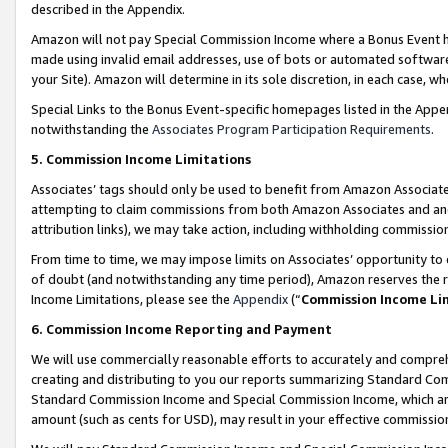
described in the Appendix.
Amazon will not pay Special Commission Income where a Bonus Event has
made using invalid email addresses, use of bots or automated software,
your Site). Amazon will determine in its sole discretion, in each case, w
Special Links to the Bonus Event-specific homepages listed in the Appe
notwithstanding the
Associates Program Participation Requirements
.
5. Commission Income Limitations
Associates’ tags should only be used to benefit from Amazon Associates
attempting to claim commissions from both Amazon Associates and ano
attribution links), we may take action, including withholding commissio
From time to time, we may impose limits on Associates’ opportunity t
of doubt (and notwithstanding any time period), Amazon reserves the ri
Income Limitations, please see the
Appendix
(“
Commission Income Li
6. Commission Income Reporting and Payment
We will use commercially reasonable efforts to accurately and comprehe
creating and distributing to you our reports summarizing Standard C
Standard Commission Income and Special Commission Income, which are 
amount (such as cents for USD), may result in your effective commission 