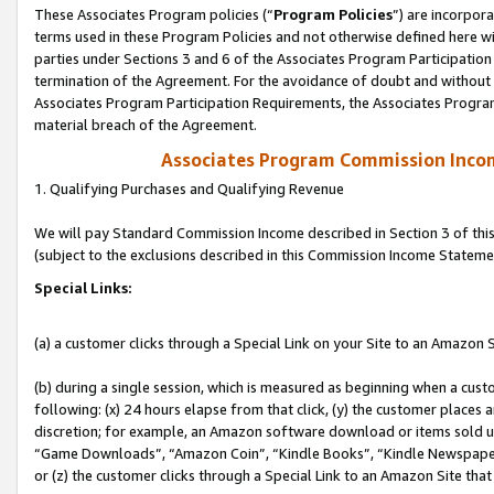
These Associates Program policies (“
Program Policies
”) are incorpor
terms used in these Program Policies and not otherwise defined here wil
parties under Sections 3 and 6 of the Associates Program Participation
termination of the Agreement. For the avoidance of doubt and without l
Associates Program Participation Requirements, the Associates Program
material breach of the Agreement.
Associates Program Commission Inco
1. Qualifying Purchases and Qualifying Revenue
We will pay Standard Commission Income described in Section 3 of thi
(subject to the exclusions described in this Commission Income Stateme
Special Links:
(a) a customer clicks through a Special Link on your Site to an Amazon S
(b) during a single session, which is measured as beginning when a custo
following: (x) 24 hours elapse from that click, (y) the customer places 
discretion; for example, an Amazon software download or items sold 
“Game Downloads”, “Amazon Coin”, “Kindle Books”, “Kindle Newspapers”
or (z) the customer clicks through a Special Link to an Amazon Site that