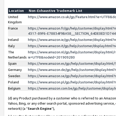
Location
Non-Exhaustive Trademark List
United
https://www.amazon.co.uk/gp/feature.html?ie=UTF8&
Kingdom
France
https://www.amazon.fr/gp/help/customer/display.ht
4317-89F6-E78834F9BA58__SECTION_64DE0ED1D74
Ireland
https://www.amazon.ie/gp/help/customer/display.ht
Italy
https://www.amazon.it/gp/help/customer/display.html
The
https://www.amazon.nl/gp/help/customer/display.html/
Netherlands
ie=UTF8&nodeId=201909280
Spain
https://www.amazon.es/gp/help/customer/display.htm
Germany
https://www.amazon.de/gp/help/customer/display.htm
Sweden
https://www.amazon.se/gp/help/customer/display.htm
Poland
https://www.amazon.pl/gp/help/customer/display.htm
Belgium
https://www.amazon.com.be/gp/help/customer/displa
(d) any Product purchased by a customer who is referred to an Amazon S
Yahoo, Bing, or any other search portal, sponsored advertising service, o
network) (a “
Search Engine
”),