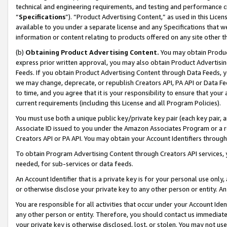
technical and engineering requirements, and testing and performance cri
“
Specifications
”). “Product Advertising Content,” as used in this Lic
available to you under a separate license and any Specifications that we
information or content relating to products offered on any site other 
(b)
Obtaining Product Advertising Content.
You may obtain Product
express prior written approval, you may also obtain Product Advertisi
Feeds. If you obtain Product Advertising Content through Data Feeds, yo
we may change, deprecate, or republish Creators API, PA API or Data Fee
to time, and you agree that it is your responsibility to ensure that your
current requirements (including this License and all Program Policies).
You must use both a unique public key/private key pair (each key pair, a
Associate ID issued to you under the Amazon Associates Program or a r
Creators API or PA API. You may obtain your Account Identifiers through
To obtain Program Advertising Content through Creators API services, y
needed, for sub-services or data feeds.
An Account Identifier that is a private key is for your personal use only,
or otherwise disclose your private key to any other person or entity. An A
You are responsible for all activities that occur under your Account Ide
any other person or entity. Therefore, you should contact us immediate
your private key is otherwise disclosed, lost, or stolen. You may not u