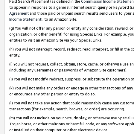
Paid Search Placement (as defined in the
Commission Income Statemen
to appear in response to a general Internet search query or keyword (i.e.
Agreement
and those paid or unpaid search results send users to your sit
Income Statement
), to an Amazon Site.
(g) You will not offer any person or entity any consideration, reward, or
organization, or other benefit) for using Special Links. For example, 
entities to visit an Amazon Site via your Special Links.
(h) You will not intercept, record, redirect, read, interpret, or fill in 
entity.
(i) You will not request, collect, obtain, store, cache, or otherwise us
(including any usernames or passwords of Amazon Site customers).
(j) You will not modify, redirect, suppress, or substitute the operation 
(k) You will not make any orders or engage in other transactions of any 
or encourage any other person or entity to do so.
(l) You will not take any action that could reasonably cause any custome
transactions (for example, search, browse, or order) are occurring.
(m) You will not include on your Site, display, or otherwise use Specia
Trojan horse, or other malicious or harmful code, or any software app
or installed on their computer or other electronic device.