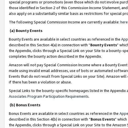
special programs or promotions (even those which do not involve purcha
those identified in Section 2 of this Commission Income Statement, an
also apply on a substantially similar basis as restrictions for special 
The following Special Commission Income are currently available:
here
(a) Bounty Events
Bounty Events are available in select countries as referenced in the
App
described in this Section 4(a) in connection with “
Bounty Events
” whic
the Appendix, clicks through a Special Link on your Site to a bounty-s
completes the bounty action described in the Appendix.
Amazon will not pay Special Commission Income where a Bounty Event ha
made using invalid email addresses, use of bots or automated software
Events that do not result from Special Links on your Site). Amazon will 
if there has been a violation or abuse.
Special Links to the bounty-specific homepages listed in the Appendix 
Associates Program Participation Requirements
.
(b) Bonus Events
Bonus Events are available in select countries as referenced in the
Appe
described in this Section 4(b) in connection with “
Bonus Events
” which
the Appendix, clicks through a Special Link on your Site to the Amazon 