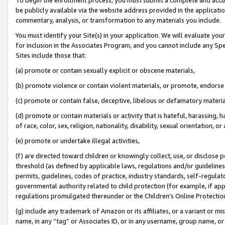
be publicly available via the website address provided in the application
commentary, analysis, or transformation to any materials you include.
You must identify your Site(s) in your application. We will evaluate your 
for inclusion in the Associates Program, and you cannot include any Speci
Sites include those that:
(a) promote or contain sexually explicit or obscene materials,
(b) promote violence or contain violent materials, or promote, endorse 
(c) promote or contain false, deceptive, libelous or defamatory materi
(d) promote or contain materials or activity that is hateful, harassing, h
of race, color, sex, religion, nationality, disability, sexual orientation, or
(e) promote or undertake illegal activities,
(f) are directed toward children or knowingly collect, use, or disclose
threshold (as defined by applicable laws, regulations and/or guidelines);
permits, guidelines, codes of practice, industry standards, self-regulat
governmental authority related to child protection (for example, if app
regulations promulgated thereunder or the Children’s Online Protection
(g) include any trademark of Amazon or its affiliates, or a variant or 
name, in any “tag” or Associates ID, or in any username, group name, or 