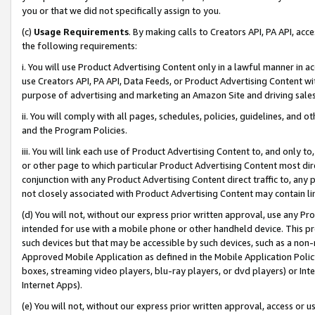
you or that we did not specifically assign to you.
(c)
Usage Requirements
. By making calls to Creators API, PA API, ac
the following requirements:
i. You will use Product Advertising Content only in a lawful manner in a
use Creators API, PA API, Data Feeds, or Product Advertising Content wit
purpose of advertising and marketing an Amazon Site and driving sales
ii. You will comply with all pages, schedules, policies, guidelines, and o
and the Program Policies.
iii. You will link each use of Product Advertising Content to, and only 
or other page to which particular Product Advertising Content most direc
conjunction with any Product Advertising Content direct traffic to, any 
not closely associated with Product Advertising Content may contain lin
(d) You will not, without our express prior written approval, use any Pr
intended for use with a mobile phone or other handheld device. This proh
such devices but that may be accessible by such devices, such as a non-
Approved Mobile Application as defined in the Mobile Application Policy; 
boxes, streaming video players, blu-ray players, or dvd players) or Inte
Internet Apps).
(e) You will not, without our express prior written approval, access or 