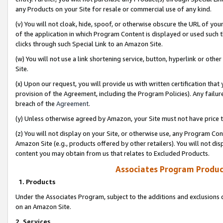
any Products on your Site for resale or commercial use of any kind.
(v) You will not cloak, hide, spoof, or otherwise obscure the URL of your
of the application in which Program Content is displayed or used such 
clicks through such Special Link to an Amazon Site.
(w) You will not use a link shortening service, button, hyperlink or oth
Site.
(x) Upon our request, you will provide us with written certification tha
provision of the Agreement, including the Program Policies). Any failure
breach of the
Agreement
.
(y) Unless otherwise agreed by Amazon, your Site must not have price tr
(z) You will not display on your Site, or otherwise use, any Program Con
Amazon Site (e.g., products offered by other retailers). You will not di
content you may obtain from us that relates to Excluded Products.
Associates Program Produc
1. Products
Under the Associates Program, subject to the additions and exclusions d
on an Amazon Site.
2. Services