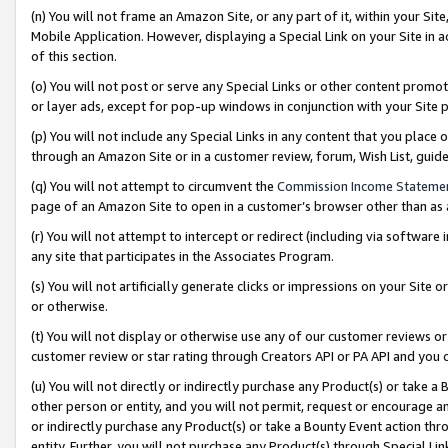
(n) You will not frame an Amazon Site, or any part of it, within your Sit
Mobile Application. However, displaying a Special Link on your Site in a
of this section.
(o) You will not post or serve any Special Links or other content prom
or layer ads, except for pop-up windows in conjunction with your Site 
(p) You will not include any Special Links in any content that you place
through an Amazon Site or in a customer review, forum, Wish List, gui
(q) You will not attempt to circumvent the
Commission Income Stateme
page of an Amazon Site to open in a customer’s browser other than as a 
(r) You will not attempt to intercept or redirect (including via softwar
any site that participates in the Associates Program.
(s) You will not artificially generate clicks or impressions on your Si
or otherwise.
(t) You will not display or otherwise use any of our customer reviews or 
customer review or star rating through Creators API or PA API and you 
(u) You will not directly or indirectly purchase any Product(s) or take a
other person or entity, and you will not permit, request or encourage an
or indirectly purchase any Product(s) or take a Bounty Event action thro
entity. Further, you will not purchase any Product(s) through Special Li