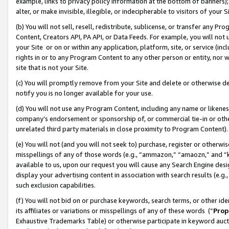
example, links to privacy policy information at the bottom of banners);
alter, or make invisible, illegible, or indecipherable to visitors of your 
(b) You will not sell, resell, redistribute, sublicense, or transfer any 
Content, Creators API, PA API, or Data Feeds. For example, you will not 
your Site or on or within any application, platform, site, or service (in
rights in or to any Program Content to any other person or entity, nor wi
site that is not your Site.
(c) You will promptly remove from your Site and delete or otherwise d
notify you is no longer available for your use.
(d) You will not use any Program Content, including any name or likene
company’s endorsement or sponsorship of, or commercial tie-in or other 
unrelated third party materials in close proximity to Program Content)
(e) You will not (and you will not seek to) purchase, register or otherw
misspellings of any of those words (e.g., “ammazon,” “amaozn,” and “kin
available to us, upon our request you will cause any Search Engine de
display your advertising content in association with search results (e.
such exclusion capabilities.
(f) You will not bid on or purchase keywords, search terms, or other id
its affiliates or variations or misspellings of any of these words (“
Prop
Exhaustive Trademarks Table) or otherwise participate in keyword aucti