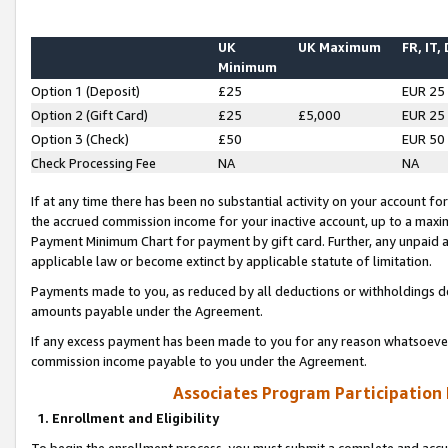
UK
UK Maximum
FR, IT,
Minimum
Option 1 (Deposit)
£25
EUR 25
Option 2 (Gift Card)
£25
£5,000
EUR 25
Option 3 (Check)
£50
EUR 50
Check Processing Fee
NA
NA
If at any time there has been no substantial activity on your account for 
the accrued commission income for your inactive account, up to a max
Payment Minimum Chart for payment by gift card. Further, any unpaid 
applicable law or become extinct by applicable statute of limitation.
Payments made to you, as reduced by all deductions or withholdings de
amounts payable under the Agreement.
If any excess payment has been made to you for any reason whatsoever,
commission income payable to you under the Agreement.
Associates Program Participation
1. Enrollment and Eligibility
To begin the enrollment process, you must submit a complete and accur