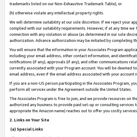
trademarks listed on our Non-Exhaustive Trademark Table), or
(h) otherwise violate any intellectual property rights.
We will determine suitability at our sole discretion. If we reject your 
complied with our suitability requirements. However, if at any time we 1
connection with any violation or abuse (as determined in our sole disc
authorization. Advance authorization may be initiated by completing t
You will ensure that the information in your Associates Program applic
including your email address, other contact information, and identifica
notifications (if any), approvals (if any), and other communications re
currently associated with your Program account. You will be deemed to 
email address, even if the email address associated with your account i
If you are a non-US person participating in the Associates Program, you
perform all services under the Agreement outside the United States.
The Associates Program is free to join, and we provide resources on th
authorized any business to provide paid set-up or consulting services t
appropriate the Amazon name) reaches out to offer you costly services
2. Links on Your Site
(a) Special Links