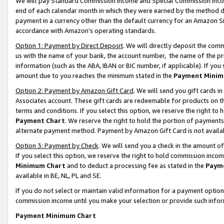
We will pay Standard Commission Income and Special Commission Incom
end of each calendar month in which they were earned by the method de
payment in a currency other than the default currency for an Amazon Sit
accordance with Amazon’s operating standards.
Option 1: Payment by Direct Deposit
. We will directly deposit the co
us with the name of your bank, the account number, the name of the pr
information (such as the ABA, IBAN or BIC number, if applicable). If you 
amount due to you reaches the minimum stated in the
Payment Minim
Option 2: Payment by Amazon Gift Card
. We will send you gift cards 
Associates account. These gift cards are redeemable for products on t
terms and conditions. If you select this option, we reserve the right t
Payment Chart
. We reserve the right to hold the portion of payment
alternate payment method. Payment by Amazon Gift Card is not available
Option 3: Payment by Check
. We will send you a check in the amount o
If you select this option, we reserve the right to hold commission inco
Minimum Chart
and to deduct a processing fee as stated in the
Paym
available in BE, NL, PL and SE.
If you do not select or maintain valid information for a payment opti
commission income until you make your selection or provide such info
Payment Minimum Chart