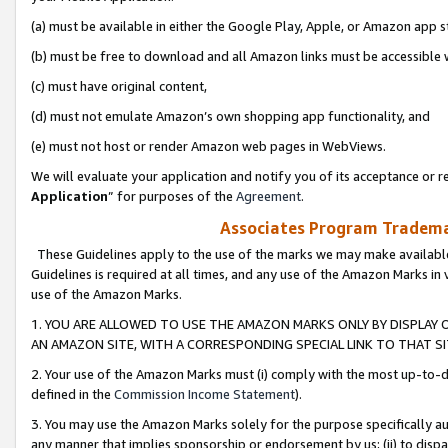
(a) must be available in either the Google Play, Apple, or Amazon app s
(b) must be free to download and all Amazon links must be accessible 
(c) must have original content,
(d) must not emulate Amazon’s own shopping app functionality, and
(e) must not host or render Amazon web pages in WebViews.
We will evaluate your application and notify you of its acceptance or re
Application
” for purposes of the
Agreement
.
Associates Program Trademar
These Guidelines apply to the use of the marks we may make available
Guidelines is required at all times, and any use of the Amazon Marks in 
use of the Amazon Marks.
1. YOU ARE ALLOWED TO USE THE AMAZON MARKS ONLY BY DISPLAY 
AN AMAZON SITE, WITH A CORRESPONDING SPECIAL LINK TO THAT SI
2. Your use of the Amazon Marks must (i) comply with the most up-to-da
defined in the
Commission Income Statement
).
3. You may use the Amazon Marks solely for the purpose specifically a
any manner that implies sponsorship or endorsement by us; (ii) to disparag