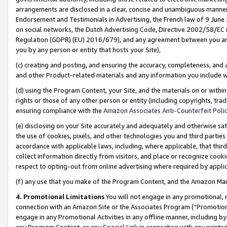
arrangements are disclosed in a clear, concise and unambiguous manner 
Endorsement and Testimonials in Advertising, the French law of 9 June
on social networks, the Dutch Advertising Code, Directive 2002/58/EC 
Regulation (GDPR) (EU) 2016/679), and any agreement between you and 
you by any person or entity that hosts your Site),
(c) creating and posting, and ensuring the accuracy, completeness, and 
and other Product-related materials and any information you include wit
(d) using the Program Content, your Site, and the materials on or within
rights or those of any other person or entity (including copyrights, trad
ensuring compliance with the
Amazon Associates Anti-Counterfeit Polic
(e) disclosing on your Site accurately and adequately and otherwise sat
the use of cookies, pixels, and other technologies you and third parties
accordance with applicable laws, including, where applicable, that thir
collect information directly from visitors, and place or recognize cooki
respect to opting-out from online advertising where required by appli
(f) any use that you make of the Program Content, and the Amazon Mar
4. Promotional Limitations
You will not engage in any promotional, ma
connection with an Amazon Site or the Associates Program (“Promotional
engage in any Promotional Activities in any offline manner, including by
any Program Content, or any Special Link in connection with any printed 