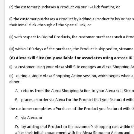
(c) the customer purchases a Product via our 1-Click feature, or
(i) the customer purchases a Product by adding a Product to his or her
their initial click-through of the Special Link, or
(ii) with respect to Digital Products, the customer purchases such a P
(iii) within 180 days of the purchase, the Product is shipped to, stre
(d) Alexa skill Site (only available for associates using a stor
(i) a customer using your Alexa skill Site engages an Alexa Shopping A
(ii) during a single Alexa Shopping Action session, which begins when
either:
A. returns from the Alexa Shopping Action to your Alexa skill Site 
B. places an order via Alexa for the Product that you featured with
the customer completes a Purchase of the Product you featured with t
C. via Alexa, or
D. by adding that Product to the customer’s shopping cart within th
after their initial engagement with the Alexa Shopping Action; and