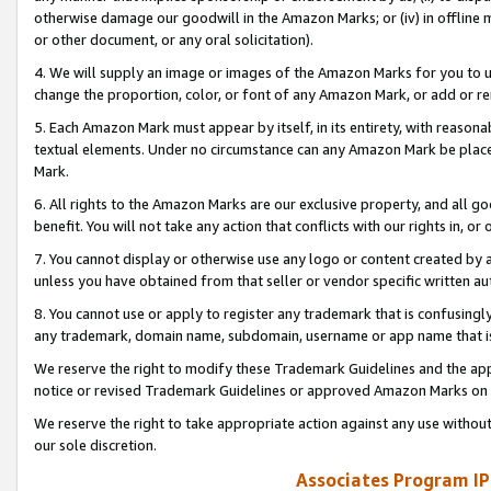
otherwise damage our goodwill in the Amazon Marks; or (iv) in offline ma
or other document, or any oral solicitation).
4. We will supply an image or images of the Amazon Marks for you to 
change the proportion, color, or font of any Amazon Mark, or add or
5. Each Amazon Mark must appear by itself, in its entirety, with reason
textual elements. Under no circumstance can any Amazon Mark be placed
Mark.
6. All rights to the Amazon Marks are our exclusive property, and all 
benefit. You will not take any action that conflicts with our rights in, 
7. You cannot display or otherwise use any logo or content created by a
unless you have obtained from that seller or vendor specific written au
8. You cannot use or apply to register any trademark that is confusingly
any trademark, domain name, subdomain, username or app name that is 
We reserve the right to modify these Trademark Guidelines and the app
notice or revised Trademark Guidelines or approved Amazon Marks on t
We reserve the right to take appropriate action against any use without
our sole discretion.
Associates Program IP