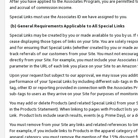
After you have applied to the Associates Program, you are permitted to 
and accrual of commission income.
Special Links must use the Associates ID we have assigned to you.
(b) General Requirements Applicable to All Special Links
Special Links may be created by you or made available to you by us. If 
cease displaying those types of links on your Site. You are solely respo
and for ensuring that Special Links (whether created by you or made av
track referrals of our customers from your Site. You must not encoura
directly from your Site. For example, you must include your Associates
parameter in the URL of each link you place on your Site to an Amazon 
Upon your request but subject to our approval, we may issue you addit
performance of your Special Links by including different sub-tags in t
tag, other ID or reporting provided in connection with the Associates Pr
sub-tags to users as they arrive on your Site for purposes of monitorin
You may add or delete Products (and related Special Links) from your Si
in the Products Statement). When linking to pages with Product lists you
Link. Product lists include search results, events (e.g. Prime Day), or 
You must remove from your Site any links and related references to li
For example, if you include links to Products in the apparel category 
apparel category, you must remove the mention of the 15% discount f