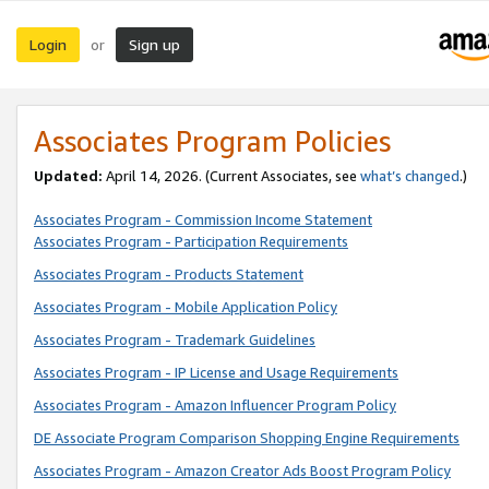
Login
Sign up
or
Associates Program Policies
Updated:
April 14, 2026. (Current Associates, see
what’s changed
.)
Associates Program - Commission Income Statement
Associates Program - Participation Requirements
Associates Program - Products Statement
Associates Program - Mobile Application Policy
Associates Program - Trademark Guidelines
Associates Program - IP License and Usage Requirements
Associates Program - Amazon Influencer Program Policy
DE Associate Program Comparison Shopping Engine Requirements
Associates Program - Amazon Creator Ads Boost Program Policy