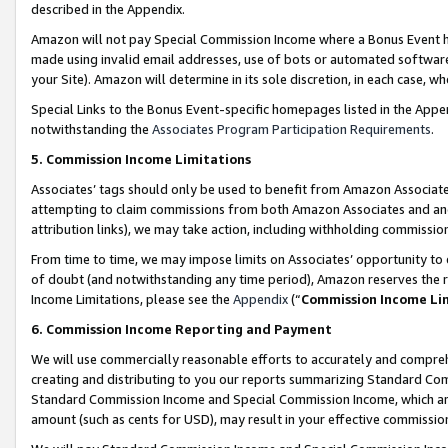
described in the Appendix.
Amazon will not pay Special Commission Income where a Bonus Event has
made using invalid email addresses, use of bots or automated software,
your Site). Amazon will determine in its sole discretion, in each case, w
Special Links to the Bonus Event-specific homepages listed in the Appe
notwithstanding the
Associates Program Participation Requirements
.
5. Commission Income Limitations
Associates’ tags should only be used to benefit from Amazon Associates
attempting to claim commissions from both Amazon Associates and ano
attribution links), we may take action, including withholding commissio
From time to time, we may impose limits on Associates’ opportunity t
of doubt (and notwithstanding any time period), Amazon reserves the ri
Income Limitations, please see the
Appendix
(“
Commission Income Li
6. Commission Income Reporting and Payment
We will use commercially reasonable efforts to accurately and comprehe
creating and distributing to you our reports summarizing Standard C
Standard Commission Income and Special Commission Income, which are 
amount (such as cents for USD), may result in your effective commission 