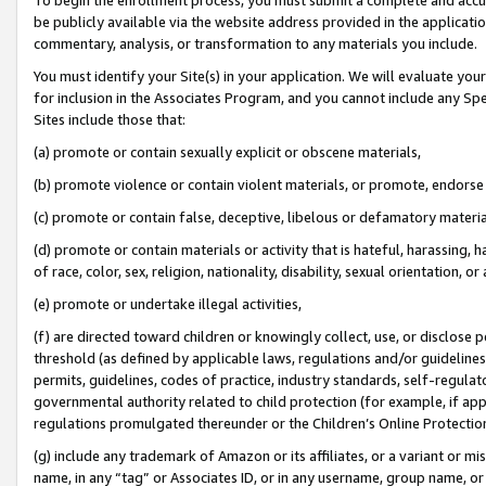
be publicly available via the website address provided in the application
commentary, analysis, or transformation to any materials you include.
You must identify your Site(s) in your application. We will evaluate your 
for inclusion in the Associates Program, and you cannot include any Speci
Sites include those that:
(a) promote or contain sexually explicit or obscene materials,
(b) promote violence or contain violent materials, or promote, endorse 
(c) promote or contain false, deceptive, libelous or defamatory materi
(d) promote or contain materials or activity that is hateful, harassing, h
of race, color, sex, religion, nationality, disability, sexual orientation, or
(e) promote or undertake illegal activities,
(f) are directed toward children or knowingly collect, use, or disclose
threshold (as defined by applicable laws, regulations and/or guidelines);
permits, guidelines, codes of practice, industry standards, self-regulat
governmental authority related to child protection (for example, if app
regulations promulgated thereunder or the Children’s Online Protection
(g) include any trademark of Amazon or its affiliates, or a variant or 
name, in any “tag” or Associates ID, or in any username, group name, or 