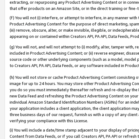
extracting, or repurposing any Product Advertising Content or in connec
that offer products on an Amazon Site, or in the direct training or fin
(f) You will not (i) interfere, or attempt to interfere, in any manner wit
Product Advertising Content for the purpose of direct marketing, spammi
(iii) remove, obscure, alter, or make invisible, illegible, or indecipherab
appearing on or contained within Creators API, PA API, Data Feeds, Prod
(g) You will not, and will not attempt to (i) modify, alter, tamper with,
included in Product Advertising Content; or (ii) reverse engineer, disa
source code or other underlying components (such as a model, model pa
to Creators API, PA API, Data Feeds, or any software included in Produc
(h) You will not store or cache Product Advertising Content consisting 
image for up to 24 hours. You may store other Product Advertising Cont
you do so you must immediately thereafter refresh and re-display the P
new Data Feed and refreshing the Product Advertising Content on your 
individual Amazon Standard Identification Numbers (ASINs) for an indefi
your application includes a client application, the client application m
three business days of our request, furnish us with a copy of any clien
verifying your compliance with this License.
(i) You will include a date/time stamp adjacent to your display of prici
Content from Data Feeds, or if you call Creators API, PA API or refresh