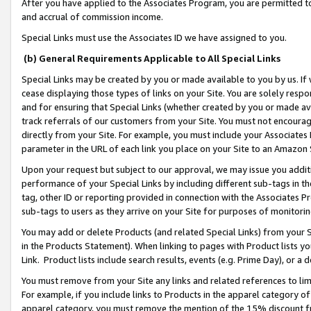
After you have applied to the Associates Program, you are permitted to 
and accrual of commission income.
Special Links must use the Associates ID we have assigned to you.
(b) General Requirements Applicable to All Special Links
Special Links may be created by you or made available to you by us. If 
cease displaying those types of links on your Site. You are solely respo
and for ensuring that Special Links (whether created by you or made av
track referrals of our customers from your Site. You must not encoura
directly from your Site. For example, you must include your Associates
parameter in the URL of each link you place on your Site to an Amazon 
Upon your request but subject to our approval, we may issue you addit
performance of your Special Links by including different sub-tags in t
tag, other ID or reporting provided in connection with the Associates Pr
sub-tags to users as they arrive on your Site for purposes of monitorin
You may add or delete Products (and related Special Links) from your Si
in the Products Statement). When linking to pages with Product lists you
Link. Product lists include search results, events (e.g. Prime Day), or 
You must remove from your Site any links and related references to li
For example, if you include links to Products in the apparel category 
apparel category, you must remove the mention of the 15% discount f