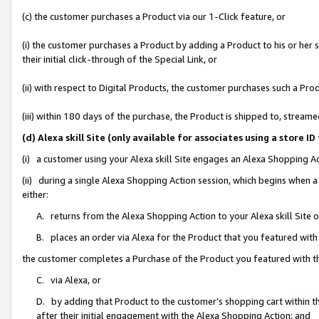
(c) the customer purchases a Product via our 1-Click feature, or
(i) the customer purchases a Product by adding a Product to his or her
their initial click-through of the Special Link, or
(ii) with respect to Digital Products, the customer purchases such a P
(iii) within 180 days of the purchase, the Product is shipped to, stre
(d) Alexa skill Site (only available for associates using a stor
(i) a customer using your Alexa skill Site engages an Alexa Shopping A
(ii) during a single Alexa Shopping Action session, which begins when
either:
A. returns from the Alexa Shopping Action to your Alexa skill Site 
B. places an order via Alexa for the Product that you featured with
the customer completes a Purchase of the Product you featured with t
C. via Alexa, or
D. by adding that Product to the customer’s shopping cart within th
after their initial engagement with the Alexa Shopping Action; and