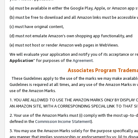
(a) must be available in either the Google Play, Apple, or Amazon app s
(b) must be free to download and all Amazon links must be accessible 
(c) must have original content,
(d) must not emulate Amazon’s own shopping app functionality, and
(e) must not host or render Amazon web pages in WebViews.
We will evaluate your application and notify you of its acceptance or re
Application
” for purposes of the
Agreement
.
Associates Program Trademar
These Guidelines apply to the use of the marks we may make available
Guidelines is required at all times, and any use of the Amazon Marks in 
use of the Amazon Marks.
1. YOU ARE ALLOWED TO USE THE AMAZON MARKS ONLY BY DISPLAY 
AN AMAZON SITE, WITH A CORRESPONDING SPECIAL LINK TO THAT SI
2. Your use of the Amazon Marks must (i) comply with the most up-to-da
defined in the
Commission Income Statement
).
3. You may use the Amazon Marks solely for the purpose specifically a
any manner that implies sponsorship or endorsement by us; (ii) to disparag