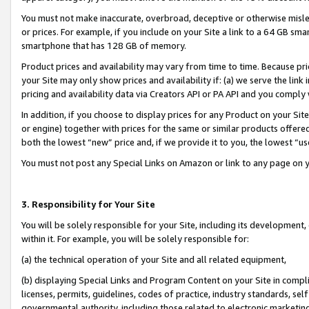
You must not make inaccurate, overbroad, deceptive or otherwise misle
or prices. For example, if you include on your Site a link to a 64 GB sm
smartphone that has 128 GB of memory.
Product prices and availability may vary from time to time. Because pri
your Site may only show prices and availability if: (a) we serve the link 
pricing and availability data via Creators API or PA API and you comply
In addition, if you choose to display prices for any Product on your Si
or engine) together with prices for the same or similar products offer
both the lowest “new” price and, if we provide it to you, the lowest “u
You must not post any Special Links on Amazon or link to any page on 
3. Responsibility for Your Site
You will be solely responsible for your Site, including its development
within it. For example, you will be solely responsible for:
(a) the technical operation of your Site and all related equipment,
(b) displaying Special Links and Program Content on your Site in compl
licenses, permits, guidelines, codes of practice, industry standards, se
governmental authority, including those related to electronic marketin