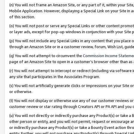
(n) You will not frame an Amazon Site, or any part of it, within your Sit
Mobile Application. However, displaying a Special Link on your Site in a
of this section.
(o) You will not post or serve any Special Links or other content prom
or layer ads, except for pop-up windows in conjunction with your Site 
(p) You will not include any Special Links in any content that you place
through an Amazon Site or in a customer review, forum, Wish List, gui
(q) You will not attempt to circumvent the
Commission Income Stateme
page of an Amazon Site to open in a customer’s browser other than as a 
(r) You will not attempt to intercept or redirect (including via softwar
any site that participates in the Associates Program.
(s) You will not artificially generate clicks or impressions on your Si
or otherwise.
(t) You will not display or otherwise use any of our customer reviews or 
customer review or star rating through Creators API or PA API and you 
(u) You will not directly or indirectly purchase any Product(s) or take a
other person or entity, and you will not permit, request or encourage an
or indirectly purchase any Product(s) or take a Bounty Event action thro
entity. Further, you will not purchase any Product(s) through Special Li