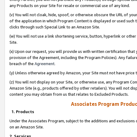
any Products on your Site for resale or commercial use of any kind.
(v) You will not cloak, hide, spoof, or otherwise obscure the URL of your
of the application in which Program Content is displayed or used such 
clicks through such Special Link to an Amazon Site.
(w) You will not use a link shortening service, button, hyperlink or oth
Site.
(x) Upon our request, you will provide us with written certification tha
provision of the Agreement, including the Program Policies). Any failure
breach of the
Agreement
.
(y) Unless otherwise agreed by Amazon, your Site must not have price tr
(z) You will not display on your Site, or otherwise use, any Program Con
Amazon Site (e.g., products offered by other retailers). You will not di
content you may obtain from us that relates to Excluded Products.
Associates Program Produc
1. Products
Under the Associates Program, subject to the additions and exclusions d
on an Amazon Site.
2. Services