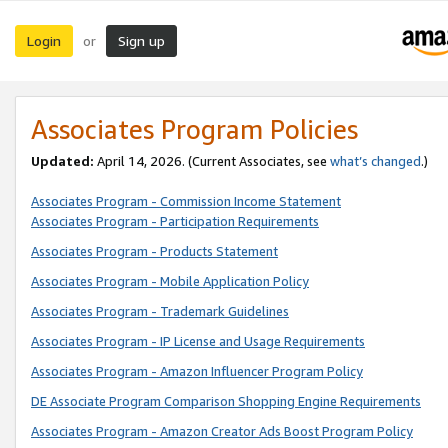
Login
Sign up
or
Associates Program Policies
Updated:
April 14, 2026. (Current Associates, see
what’s changed
.)
Associates Program - Commission Income Statement
Associates Program - Participation Requirements
Associates Program - Products Statement
Associates Program - Mobile Application Policy
Associates Program - Trademark Guidelines
Associates Program - IP License and Usage Requirements
Associates Program - Amazon Influencer Program Policy
DE Associate Program Comparison Shopping Engine Requirements
Associates Program - Amazon Creator Ads Boost Program Policy