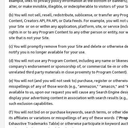
example, links to privacy policy information at the bottom of banners);
alter, or make invisible, illegible, or indecipherable to visitors of your 
(b) You will not sell, resell, redistribute, sublicense, or transfer any 
Content, Creators API, PA API, or Data Feeds. For example, you will not 
your Site or on or within any application, platform, site, or service (in
rights in or to any Program Content to any other person or entity, nor wi
site that is not your Site.
(c) You will promptly remove from your Site and delete or otherwise d
notify you is no longer available for your use.
(d) You will not use any Program Content, including any name or likene
company’s endorsement or sponsorship of, or commercial tie-in or other 
unrelated third party materials in close proximity to Program Content)
(e) You will not (and you will not seek to) purchase, register or otherw
misspellings of any of those words (e.g., “ammazon,” “amaozn,” and “kin
available to us, upon our request you will cause any Search Engine de
display your advertising content in association with search results (e.
such exclusion capabilities.
(f) You will not bid on or purchase keywords, search terms, or other id
its affiliates or variations or misspellings of any of these words (“
Prop
Exhaustive Trademarks Table) or otherwise participate in keyword aucti