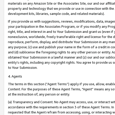
materials on any Amazon Site or the Associates Site, our and our affili
property and technology that we provide or use in connection with the
development kits, libraries, sample code, and related materials).
If you provide us with suggestions, reviews, modifications, data, image
your participation in the Associates Program, or if you modify any Prog
right, title, and interest in and to Your Submission and grant us (even 
nonexclusive, worldwide, freely transferable right and license for the du
reproduce, perform, display, and distribute Your Submission in any man
any purpose; (c) use and publish your name in the form of a credit in c
and (d) sublicense the foregoing rights to any other person or entity. A
obtained Your Submission in a lawful manner and (z) our and our sublice
entity’s rights, including any copyright rights. You agree to provide us
to Your Submission.
4. Agents
The terms in this section (“Agent Terms”) apply if you use, allow, enab
Content. For the purposes of these Agent Terms, "Agent” means any so
at the instruction of, any person or entity.
(a) Transparency and Consent. No Agent may access, use, or interact with 
accordance with the requirements in section 3 of these Agent Terms. In
requested that the Agent refrain from accessing, using, or interacting