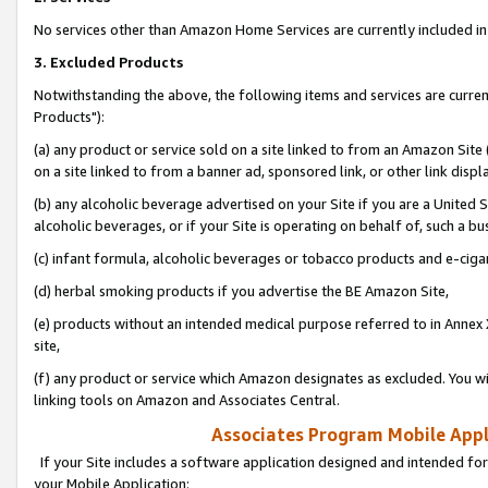
No services other than Amazon Home Services are currently included in 
3. Excluded Products
Notwithstanding the above, the following items and services are curre
Products"):
(a) any product or service sold on a site linked to from an Amazon Site
on a site linked to from a banner ad, sponsored link, or other link disp
(b) any alcoholic beverage advertised on your Site if you are a United 
alcoholic beverages, or if your Site is operating on behalf of, such a bu
(c) infant formula, alcoholic beverages or tobacco products and e-ciga
(d) herbal smoking products if you advertise the BE Amazon Site,
(e) products without an intended medical purpose referred to in Annex 
site,
(f) any product or service which Amazon designates as excluded. You will 
linking tools on Amazon and Associates Central.
Associates Program Mobile Appli
If your Site includes a software application designed and intended for
your Mobile Application: