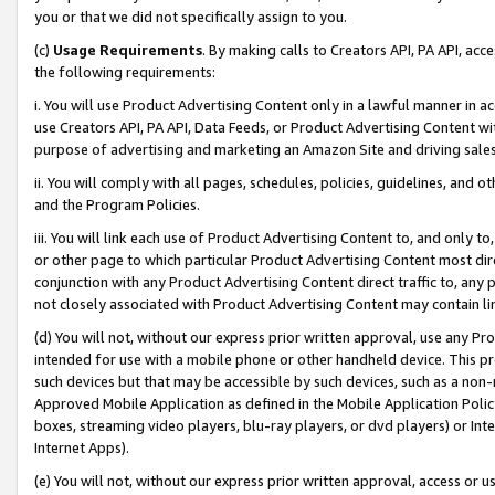
you or that we did not specifically assign to you.
(c)
Usage Requirements
. By making calls to Creators API, PA API, ac
the following requirements:
i. You will use Product Advertising Content only in a lawful manner in a
use Creators API, PA API, Data Feeds, or Product Advertising Content wit
purpose of advertising and marketing an Amazon Site and driving sales
ii. You will comply with all pages, schedules, policies, guidelines, and o
and the Program Policies.
iii. You will link each use of Product Advertising Content to, and only 
or other page to which particular Product Advertising Content most direc
conjunction with any Product Advertising Content direct traffic to, any 
not closely associated with Product Advertising Content may contain lin
(d) You will not, without our express prior written approval, use any Pr
intended for use with a mobile phone or other handheld device. This proh
such devices but that may be accessible by such devices, such as a non-
Approved Mobile Application as defined in the Mobile Application Policy; 
boxes, streaming video players, blu-ray players, or dvd players) or Inte
Internet Apps).
(e) You will not, without our express prior written approval, access or 