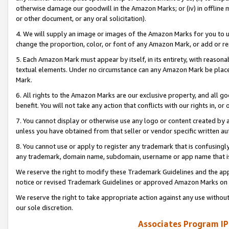
otherwise damage our goodwill in the Amazon Marks; or (iv) in offline ma
or other document, or any oral solicitation).
4. We will supply an image or images of the Amazon Marks for you to 
change the proportion, color, or font of any Amazon Mark, or add or
5. Each Amazon Mark must appear by itself, in its entirety, with reason
textual elements. Under no circumstance can any Amazon Mark be placed
Mark.
6. All rights to the Amazon Marks are our exclusive property, and all 
benefit. You will not take any action that conflicts with our rights in, 
7. You cannot display or otherwise use any logo or content created by a
unless you have obtained from that seller or vendor specific written au
8. You cannot use or apply to register any trademark that is confusingly
any trademark, domain name, subdomain, username or app name that is 
We reserve the right to modify these Trademark Guidelines and the app
notice or revised Trademark Guidelines or approved Amazon Marks on t
We reserve the right to take appropriate action against any use without
our sole discretion.
Associates Program IP