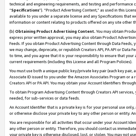
technical and engineering requirements, and testing and performance cri
“
Specifications
”). “Product Advertising Content,” as used in this Lic
available to you under a separate license and any Specifications that we
information or content relating to products offered on any site other 
(b)
Obtaining Product Advertising Content.
You may obtain Product
express prior written approval, you may also obtain Product Advertisi
Feeds. If you obtain Product Advertising Content through Data Feeds, yo
we may change, deprecate, or republish Creators API, PA API or Data Fee
to time, and you agree that it is your responsibility to ensure that your
current requirements (including this License and all Program Policies).
You must use both a unique public key/private key pair (each key pair, a
Associate ID issued to you under the Amazon Associates Program or a r
Creators API or PA API. You may obtain your Account Identifiers through
To obtain Program Advertising Content through Creators API services, y
needed, for sub-services or data feeds.
An Account Identifier that is a private key is for your personal use only,
or otherwise disclose your private key to any other person or entity. An A
You are responsible for all activities that occur under your Account Ide
any other person or entity. Therefore, you should contact us immediate
your private key is otherwise disclosed, lost, or stolen. You may not u