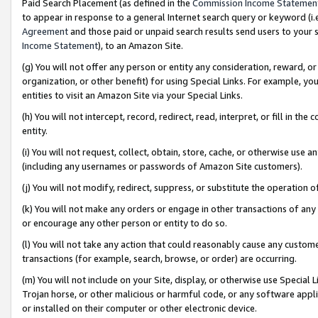
Paid Search Placement (as defined in the
Commission Income Statemen
to appear in response to a general Internet search query or keyword (i.e.
Agreement
and those paid or unpaid search results send users to your sit
Income Statement
), to an Amazon Site.
(g) You will not offer any person or entity any consideration, reward, or
organization, or other benefit) for using Special Links. For example, 
entities to visit an Amazon Site via your Special Links.
(h) You will not intercept, record, redirect, read, interpret, or fill in 
entity.
(i) You will not request, collect, obtain, store, cache, or otherwise us
(including any usernames or passwords of Amazon Site customers).
(j) You will not modify, redirect, suppress, or substitute the operation 
(k) You will not make any orders or engage in other transactions of any 
or encourage any other person or entity to do so.
(l) You will not take any action that could reasonably cause any custome
transactions (for example, search, browse, or order) are occurring.
(m) You will not include on your Site, display, or otherwise use Specia
Trojan horse, or other malicious or harmful code, or any software app
or installed on their computer or other electronic device.