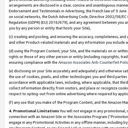
arrangements are disclosed in a clear, concise and unambiguous manner 
Endorsement and Testimonials in Advertising, the French law of 9 June
on social networks, the Dutch Advertising Code, Directive 2002/58/EC 
Regulation (GDPR) (EU) 2016/679), and any agreement between you and 
you by any person or entity that hosts your Site),
(c) creating and posting, and ensuring the accuracy, completeness, and 
and other Product-related materials and any information you include wit
(d) using the Program Content, your Site, and the materials on or within
rights or those of any other person or entity (including copyrights, trad
ensuring compliance with the
Amazon Associates Anti-Counterfeit Polic
(e) disclosing on your Site accurately and adequately and otherwise sat
the use of cookies, pixels, and other technologies you and third parties
accordance with applicable laws, including, where applicable, that thir
collect information directly from visitors, and place or recognize cooki
respect to opting-out from online advertising where required by appli
(f) any use that you make of the Program Content, and the Amazon Mar
4. Promotional Limitations
You will not engage in any promotional, ma
connection with an Amazon Site or the Associates Program (“Promotional
engage in any Promotional Activities in any offline manner, including by
any Program Content, or any Special Link in connection with any printed 