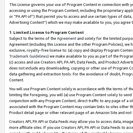
This License governs your use of Program Content in connection with yo
accessing or using the Program Content, including the proprietary appli
or “PA API of”) that permit you to access and use certain types of data
Advertising Content”) which we may make available to you, you agree t
1
.
Limited License to Program Content
Subject to the terms of the
Agreement
and solely for the limited purpo
Agreement (including this License and the other Program Policies), we 
exclusive, royalty-free license to: (a) copy and display Program Conten
Trademark Guidelines
) we make available to you as part of the Progra
(c) access and use Creators API, PA API, Data Feeds, and Product Adverti
does not include any downloading, copying or other use of Program Conte
data gathering and extraction tools. For the avoidance of doubt, Progr
Content.
You will use Program Content solely in accordance with the terms of t
limiting the foregoing, you will (a) use Program Content solely to send
conjunction with any Program Content, direct traffic to any page of a si
associated with the Program Content may contain links to sites other t
Product detail page or other relevant page of an Amazon Site and not 
Creators API, PA API or Data Feeds may allow you to access data, image
more affiliate sites. If you use Creators API, PA API or Data Feeds to ac