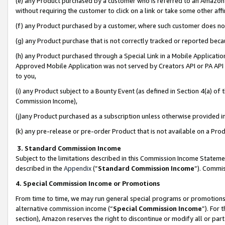
(e) any Product purchased by a customer who is referred to an Amazon Si
without requiring the customer to click on a link or take some other affi
(f) any Product purchased by a customer, where such customer does no
(g) any Product purchase that is not correctly tracked or reported bec
(h) any Product purchased through a Special Link in a Mobile Applicatio
Approved Mobile Application was not served by Creators API or PA API (
to you,
(i) any Product subject to a Bounty Event (as defined in Section 4(a) o
Commission Income),
(j)any Product purchased as a subscription unless otherwise provided 
(k) any pre-release or pre-order Product that is not available on a Prod
3. Standard Commission Income
Subject to the limitations described in this Commission Income Statem
described in the
Appendix
(”
Standard Commission Income
”). Commis
4. Special Commission Income or Promotions
From time to time, we may run general special programs or promotions 
alternative commission income (“
Special Commission Income
”). For
section), Amazon reserves the right to discontinue or modify all or par