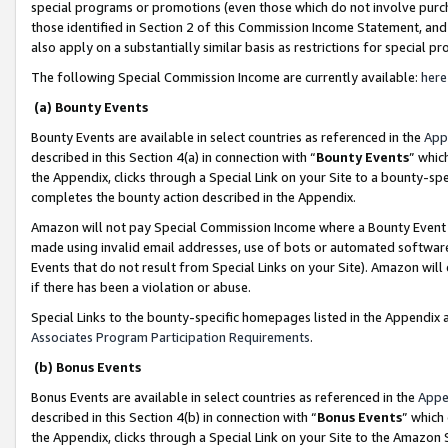
special programs or promotions (even those which do not involve purcha
those identified in Section 2 of this Commission Income Statement, an
also apply on a substantially similar basis as restrictions for special 
The following Special Commission Income are currently available:
here
(a) Bounty Events
Bounty Events are available in select countries as referenced in the
App
described in this Section 4(a) in connection with “
Bounty Events
” whic
the Appendix, clicks through a Special Link on your Site to a bounty-s
completes the bounty action described in the Appendix.
Amazon will not pay Special Commission Income where a Bounty Event ha
made using invalid email addresses, use of bots or automated software
Events that do not result from Special Links on your Site). Amazon will 
if there has been a violation or abuse.
Special Links to the bounty-specific homepages listed in the Appendix 
Associates Program Participation Requirements
.
(b) Bonus Events
Bonus Events are available in select countries as referenced in the
Appe
described in this Section 4(b) in connection with “
Bonus Events
” which
the Appendix, clicks through a Special Link on your Site to the Amazon 