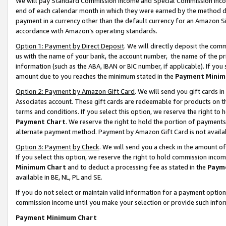
We will pay Standard Commission Income and Special Commission Incom
end of each calendar month in which they were earned by the method de
payment in a currency other than the default currency for an Amazon Sit
accordance with Amazon’s operating standards.
Option 1: Payment by Direct Deposit
. We will directly deposit the co
us with the name of your bank, the account number, the name of the pr
information (such as the ABA, IBAN or BIC number, if applicable). If you 
amount due to you reaches the minimum stated in the
Payment Minim
Option 2: Payment by Amazon Gift Card
. We will send you gift cards 
Associates account. These gift cards are redeemable for products on t
terms and conditions. If you select this option, we reserve the right t
Payment Chart
. We reserve the right to hold the portion of payment
alternate payment method. Payment by Amazon Gift Card is not available
Option 3: Payment by Check
. We will send you a check in the amount o
If you select this option, we reserve the right to hold commission inco
Minimum Chart
and to deduct a processing fee as stated in the
Paym
available in BE, NL, PL and SE.
If you do not select or maintain valid information for a payment opti
commission income until you make your selection or provide such info
Payment Minimum Chart