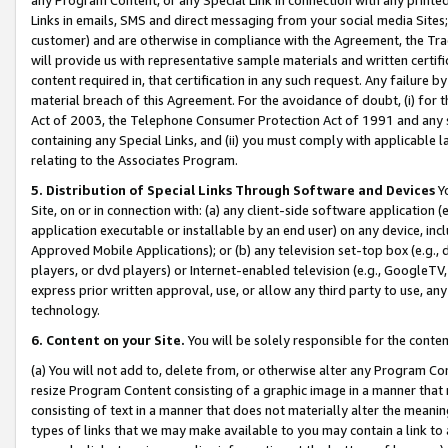
Links in emails, SMS and direct messaging from your social media Sites; 
customer) and are otherwise in compliance with the Agreement, the Tr
will provide us with representative sample materials and written certif
content required in, that certification in any such request. Any failure b
material breach of this Agreement. For the avoidance of doubt, (i) for
Act of 2003, the Telephone Consumer Protection Act of 1991 and any si
containing any Special Links, and (ii) you must comply with applicable
relating to the Associates Program.
5. Distribution of Special Links Through Software and Devices
Yo
Site, on or in connection with: (a) any client-side software application 
application executable or installable by an end user) on any device, in
Approved Mobile Applications); or (b) any television set-top box (e.g., 
players, or dvd players) or Internet-enabled television (e.g., GoogleTV, 
express prior written approval, use, or allow any third party to use, 
technology.
6. Content on your Site.
You will be solely responsible for the conten
(a) You will not add to, delete from, or otherwise alter any Program Co
resize Program Content consisting of a graphic image in a manner that
consisting of text in a manner that does not materially alter the meanin
types of links that we may make available to you may contain a link to 