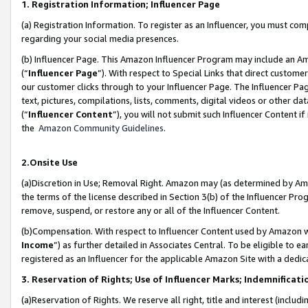
1. Registration Information; Influencer Page
(a) Registration Information. To register as an Influencer, you must co
regarding your social media presences.
(b) Influencer Page. This Amazon Influencer Program may include an A
(“
Influencer Page
”). With respect to Special Links that direct custom
our customer clicks through to your Influencer Page. The Influencer Pag
text, pictures, compilations, lists, comments, digital videos or other
(“
Influencer Content
”), you will not submit such Influencer Content if
the
Amazon Community Guidelines
.
2.Onsite Use
(a)Discretion in Use; Removal Right. Amazon may (as determined by Amazo
the terms of the license described in Section 3(b) of the Influencer Prog
remove, suspend, or restore any or all of the Influencer Content.
(b)Compensation. With respect to Influencer Content used by Amazon wi
Income
”) as further detailed in Associates Central. To be eligible t
registered as an Influencer for the applicable Amazon Site with a dedic
3. Reservation of Rights; Use of Influencer Marks; Indemnificati
(a)Reservation of Rights. We reserve all right, title and interest (includ