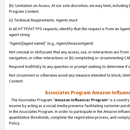
(b) Limitation on Access. At our sole discretion, we may limit, includin
Program Content.
(c) Technical Requirements. Agents must:
In all HTTP/HTTPS requests, identify that the request is from an Agent 
agent string:
“Agent/[agent name]” (e.g., Agent/AmazonAgent)
Not conceal or obfuscate that any access, use, or interactions are fro
navigation, or other interactions or (b) completing or circumventing 
Respond truthfully to any question or prompt seeking to determine if 
Not circumvent or otherwise avoid any measure intended to block, limit
Content.
Associates Program Amazon Influence
The Associates Program “
Amazon Influencer Program
” is a countr
income by acting as a social media presence facilitating customer purc
in the Associates Program. In order to participate in the Amazon Influen
quantitative thresholds, complete the registration process, and comply
Policy.