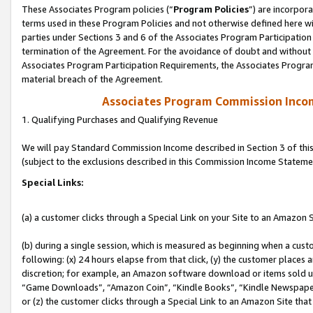
These Associates Program policies (“
Program Policies
”) are incorpor
terms used in these Program Policies and not otherwise defined here wil
parties under Sections 3 and 6 of the Associates Program Participation
termination of the Agreement. For the avoidance of doubt and without l
Associates Program Participation Requirements, the Associates Program
material breach of the Agreement.
Associates Program Commission Inco
1. Qualifying Purchases and Qualifying Revenue
We will pay Standard Commission Income described in Section 3 of thi
(subject to the exclusions described in this Commission Income Stateme
Special Links:
(a) a customer clicks through a Special Link on your Site to an Amazon S
(b) during a single session, which is measured as beginning when a custo
following: (x) 24 hours elapse from that click, (y) the customer places 
discretion; for example, an Amazon software download or items sold 
“Game Downloads”, “Amazon Coin”, “Kindle Books”, “Kindle Newspapers”
or (z) the customer clicks through a Special Link to an Amazon Site that