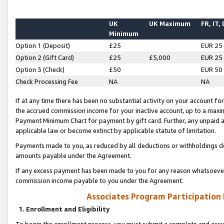
UK
UK Maximum
FR, IT,
Minimum
Option 1 (Deposit)
£25
EUR 25
Option 2 (Gift Card)
£25
£5,000
EUR 25
Option 3 (Check)
£50
EUR 50
Check Processing Fee
NA
NA
If at any time there has been no substantial activity on your account for 
the accrued commission income for your inactive account, up to a max
Payment Minimum Chart for payment by gift card. Further, any unpaid 
applicable law or become extinct by applicable statute of limitation.
Payments made to you, as reduced by all deductions or withholdings de
amounts payable under the Agreement.
If any excess payment has been made to you for any reason whatsoever,
commission income payable to you under the Agreement.
Associates Program Participation
1. Enrollment and Eligibility
To begin the enrollment process, you must submit a complete and accur