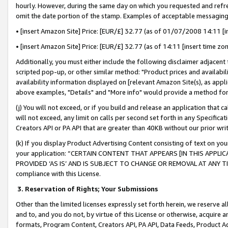
hourly. However, during the same day on which you requested and refre
omit the date portion of the stamp. Examples of acceptable messaging
• [insert Amazon Site] Price: [EUR/£] 32.77 (as of 01/07/2008 14:11 [in
• [insert Amazon Site] Price: [EUR/£] 32.77 (as of 14:11 [insert time zo
Additionally, you must either include the following disclaimer adjacent t
scripted pop-up, or other similar method: "Product prices and availabil
availability information displayed on [relevant Amazon Site(s), as appli
above examples, "Details" and "More info" would provide a method for 
(j) You will not exceed, or if you build and release an application that c
will not exceed, any limit on calls per second set forth in any Specifica
Creators API or PA API that are greater than 40KB without our prior wr
(k) If you display Product Advertising Content consisting of text on your
your application: “CERTAIN CONTENT THAT APPEARS [IN THIS APPLIC
PROVIDED ‘AS IS’ AND IS SUBJECT TO CHANGE OR REMOVAL AT ANY TIME.”
compliance with this License.
3.
Reservation of Rights; Your Submissions
Other than the limited licenses expressly set forth herein, we reserve all 
and to, and you do not, by virtue of this License or otherwise, acquire an
formats, Program Content, Creators API, PA API, Data Feeds, Product 