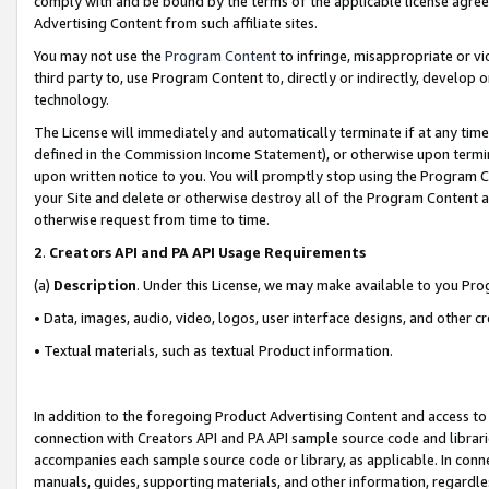
comply with and be bound by the terms of the applicable license agreem
Advertising Content from such affiliate sites.
You may not use the
Program Content
to infringe, misappropriate or vio
third party to, use Program Content to, directly or indirectly, develo
technology.
The License will immediately and automatically terminate if at any ti
defined in the Commission Income Statement), or otherwise upon termina
upon written notice to you. You will promptly stop using the Program 
your Site and delete or otherwise destroy all of the Program Content 
otherwise request from time to time.
2
.
Creators API and PA API Usage Requirements
(a)
Description
. Under this License, we may make available to you Pr
• Data, images, audio, video, logos, user interface designs, and other c
• Textual materials, such as textual Product information.
In addition to the foregoing Product Advertising Content and access to
connection with Creators API and PA API sample source code and librarie
accompanies each sample source code or library, as applicable. In conne
manuals, guides, supporting materials, and other information, regardless