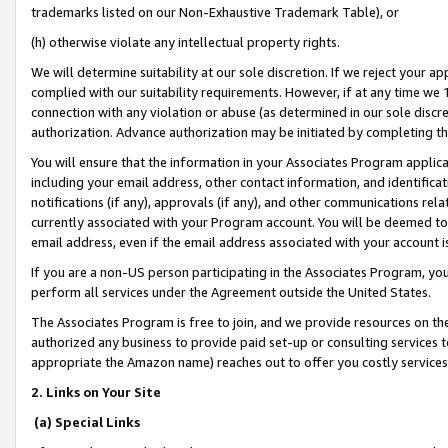
trademarks listed on our Non-Exhaustive Trademark Table), or
(h) otherwise violate any intellectual property rights.
We will determine suitability at our sole discretion. If we reject your 
complied with our suitability requirements. However, if at any time we 1
connection with any violation or abuse (as determined in our sole disc
authorization. Advance authorization may be initiated by completing t
You will ensure that the information in your Associates Program applic
including your email address, other contact information, and identifica
notifications (if any), approvals (if any), and other communications re
currently associated with your Program account. You will be deemed to 
email address, even if the email address associated with your account i
If you are a non-US person participating in the Associates Program, you
perform all services under the Agreement outside the United States.
The Associates Program is free to join, and we provide resources on th
authorized any business to provide paid set-up or consulting services t
appropriate the Amazon name) reaches out to offer you costly services
2. Links on Your Site
(a) Special Links