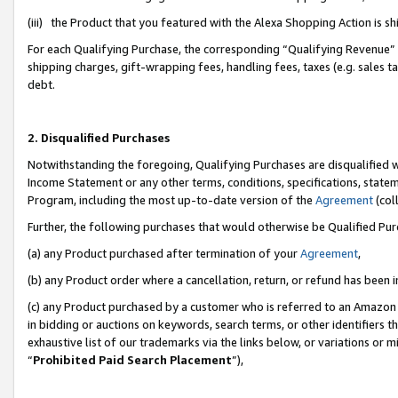
(iii) the Product that you featured with the Alexa Shopping Action is 
For each Qualifying Purchase, the corresponding “Qualifying Revenue” i
shipping charges, gift-wrapping fees, handling fees, taxes (e.g. sales ta
debt.
2. Disqualified Purchases
Notwithstanding the foregoing, Qualifying Purchases are disqualified w
Income Statement or any other terms, conditions, specifications, statem
Program, including the most up-to-date version of the
Agreement
(coll
Further, the following purchases that would otherwise be Qualified Pu
(a) any Product purchased after termination of your
Agreement
,
(b) any Product order where a cancellation, return, or refund has been i
(c) any Product purchased by a customer who is referred to an Amazon 
in bidding or auctions on keywords, search terms, or other identifiers 
exhaustive list of our trademarks via the links below, or variations or 
“
Prohibited Paid Search Placement
”),