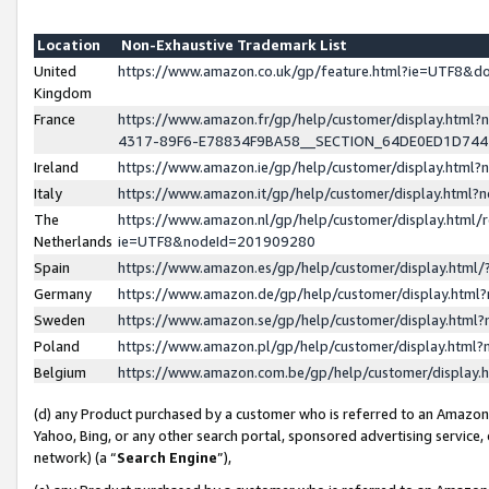
Location
Non-Exhaustive Trademark List
United
https://www.amazon.co.uk/gp/feature.html?ie=UTF8&
Kingdom
France
https://www.amazon.fr/gp/help/customer/display.ht
4317-89F6-E78834F9BA58__SECTION_64DE0ED1D74
Ireland
https://www.amazon.ie/gp/help/customer/display.ht
Italy
https://www.amazon.it/gp/help/customer/display.html
The
https://www.amazon.nl/gp/help/customer/display.html/
Netherlands
ie=UTF8&nodeId=201909280
Spain
https://www.amazon.es/gp/help/customer/display.htm
Germany
https://www.amazon.de/gp/help/customer/display.htm
Sweden
https://www.amazon.se/gp/help/customer/display.htm
Poland
https://www.amazon.pl/gp/help/customer/display.htm
Belgium
https://www.amazon.com.be/gp/help/customer/displa
(d) any Product purchased by a customer who is referred to an Amazon S
Yahoo, Bing, or any other search portal, sponsored advertising service, o
network) (a “
Search Engine
”),