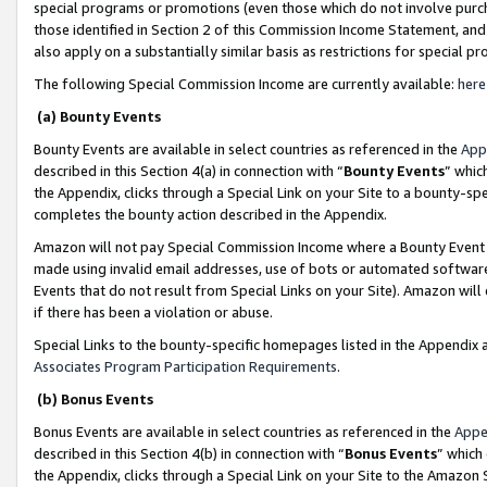
special programs or promotions (even those which do not involve purcha
those identified in Section 2 of this Commission Income Statement, an
also apply on a substantially similar basis as restrictions for special 
The following Special Commission Income are currently available:
here
(a) Bounty Events
Bounty Events are available in select countries as referenced in the
App
described in this Section 4(a) in connection with “
Bounty Events
” whic
the Appendix, clicks through a Special Link on your Site to a bounty-s
completes the bounty action described in the Appendix.
Amazon will not pay Special Commission Income where a Bounty Event ha
made using invalid email addresses, use of bots or automated software
Events that do not result from Special Links on your Site). Amazon will 
if there has been a violation or abuse.
Special Links to the bounty-specific homepages listed in the Appendix 
Associates Program Participation Requirements
.
(b) Bonus Events
Bonus Events are available in select countries as referenced in the
Appe
described in this Section 4(b) in connection with “
Bonus Events
” which
the Appendix, clicks through a Special Link on your Site to the Amazon 