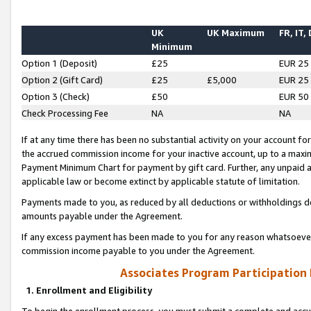
UK
UK Maximum
FR, IT,
Minimum
Option 1 (Deposit)
£25
EUR 25
Option 2 (Gift Card)
£25
£5,000
EUR 25
Option 3 (Check)
£50
EUR 50
Check Processing Fee
NA
NA
If at any time there has been no substantial activity on your account for 
the accrued commission income for your inactive account, up to a max
Payment Minimum Chart for payment by gift card. Further, any unpaid 
applicable law or become extinct by applicable statute of limitation.
Payments made to you, as reduced by all deductions or withholdings de
amounts payable under the Agreement.
If any excess payment has been made to you for any reason whatsoever,
commission income payable to you under the Agreement.
Associates Program Participation
1. Enrollment and Eligibility
To begin the enrollment process, you must submit a complete and accur