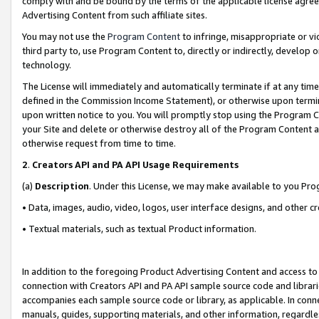
comply with and be bound by the terms of the applicable license agreem
Advertising Content from such affiliate sites.
You may not use the
Program Content
to infringe, misappropriate or vio
third party to, use Program Content to, directly or indirectly, develo
technology.
The License will immediately and automatically terminate if at any ti
defined in the Commission Income Statement), or otherwise upon termina
upon written notice to you. You will promptly stop using the Program 
your Site and delete or otherwise destroy all of the Program Content 
otherwise request from time to time.
2
.
Creators API and PA API Usage Requirements
(a)
Description
. Under this License, we may make available to you Pr
• Data, images, audio, video, logos, user interface designs, and other c
• Textual materials, such as textual Product information.
In addition to the foregoing Product Advertising Content and access to
connection with Creators API and PA API sample source code and librarie
accompanies each sample source code or library, as applicable. In conne
manuals, guides, supporting materials, and other information, regardless