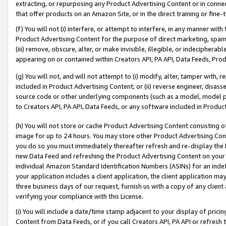
extracting, or repurposing any Product Advertising Content or in connec
that offer products on an Amazon Site, or in the direct training or fin
(f) You will not (i) interfere, or attempt to interfere, in any manner wit
Product Advertising Content for the purpose of direct marketing, spammi
(iii) remove, obscure, alter, or make invisible, illegible, or indecipherab
appearing on or contained within Creators API, PA API, Data Feeds, Prod
(g) You will not, and will not attempt to (i) modify, alter, tamper with,
included in Product Advertising Content; or (ii) reverse engineer, disa
source code or other underlying components (such as a model, model pa
to Creators API, PA API, Data Feeds, or any software included in Produc
(h) You will not store or cache Product Advertising Content consisting 
image for up to 24 hours. You may store other Product Advertising Cont
you do so you must immediately thereafter refresh and re-display the P
new Data Feed and refreshing the Product Advertising Content on your 
individual Amazon Standard Identification Numbers (ASINs) for an indefi
your application includes a client application, the client application m
three business days of our request, furnish us with a copy of any clien
verifying your compliance with this License.
(i) You will include a date/time stamp adjacent to your display of prici
Content from Data Feeds, or if you call Creators API, PA API or refresh