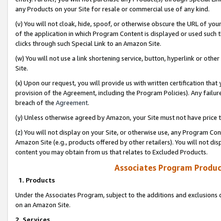
any Products on your Site for resale or commercial use of any kind.
(v) You will not cloak, hide, spoof, or otherwise obscure the URL of your
of the application in which Program Content is displayed or used such 
clicks through such Special Link to an Amazon Site.
(w) You will not use a link shortening service, button, hyperlink or oth
Site.
(x) Upon our request, you will provide us with written certification tha
provision of the Agreement, including the Program Policies). Any failure
breach of the
Agreement
.
(y) Unless otherwise agreed by Amazon, your Site must not have price tr
(z) You will not display on your Site, or otherwise use, any Program Con
Amazon Site (e.g., products offered by other retailers). You will not di
content you may obtain from us that relates to Excluded Products.
Associates Program Produc
1. Products
Under the Associates Program, subject to the additions and exclusions d
on an Amazon Site.
2. Services