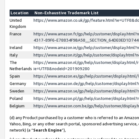
Location
Non-Exhaustive Trademark List
United
https://www.amazon.co.uk/gp/feature.html?ie=UTF8&
Kingdom
France
https://www.amazon.fr/gp/help/customer/display.ht
4317-89F6-E78834F9BA58__SECTION_64DE0ED1D74
Ireland
https://www.amazon.ie/gp/help/customer/display.ht
Italy
https://www.amazon.it/gp/help/customer/display.html
The
https://www.amazon.nl/gp/help/customer/display.html/
Netherlands
ie=UTF8&nodeId=201909280
Spain
https://www.amazon.es/gp/help/customer/display.htm
Germany
https://www.amazon.de/gp/help/customer/display.htm
Sweden
https://www.amazon.se/gp/help/customer/display.htm
Poland
https://www.amazon.pl/gp/help/customer/display.htm
Belgium
https://www.amazon.com.be/gp/help/customer/displa
(d) any Product purchased by a customer who is referred to an Amazon S
Yahoo, Bing, or any other search portal, sponsored advertising service, o
network) (a “
Search Engine
”),