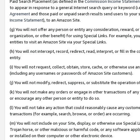
Paid Search Placement (as defined in the
Commission Income Statemen
to appear in response to a general Internet search query or keyword (i.e.
Agreement
and those paid or unpaid search results send users to your sit
Income Statement
), to an Amazon Site.
(g) You will not offer any person or entity any consideration, reward, or
organization, or other benefit) for using Special Links. For example, 
entities to visit an Amazon Site via your Special Links.
(h) You will not intercept, record, redirect, read, interpret, or fill in 
entity.
(i) You will not request, collect, obtain, store, cache, or otherwise us
(including any usernames or passwords of Amazon Site customers).
(j) You will not modify, redirect, suppress, or substitute the operation 
(k) You will not make any orders or engage in other transactions of any 
or encourage any other person or entity to do so.
(l) You will not take any action that could reasonably cause any custome
transactions (for example, search, browse, or order) are occurring.
(m) You will not include on your Site, display, or otherwise use Specia
Trojan horse, or other malicious or harmful code, or any software app
or installed on their computer or other electronic device.