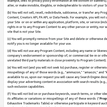
example, links to privacy policy information at the bottom of banners);
alter, or make invisible, illegible, or indecipherable to visitors of your 
(b) You will not sell, resell, redistribute, sublicense, or transfer any 
Content, Creators API, PA API, or Data Feeds. For example, you will not 
your Site or on or within any application, platform, site, or service (in
rights in or to any Program Content to any other person or entity, nor wi
site that is not your Site.
(c) You will promptly remove from your Site and delete or otherwise d
notify you is no longer available for your use.
(d) You will not use any Program Content, including any name or likene
company’s endorsement or sponsorship of, or commercial tie-in or other 
unrelated third party materials in close proximity to Program Content)
(e) You will not (and you will not seek to) purchase, register or otherw
misspellings of any of those words (e.g., “ammazon,” “amaozn,” and “kin
available to us, upon our request you will cause any Search Engine de
display your advertising content in association with search results (e.
such exclusion capabilities.
(f) You will not bid on or purchase keywords, search terms, or other id
its affiliates or variations or misspellings of any of these words (“
Prop
Exhaustive Trademarks Table) or otherwise participate in keyword aucti