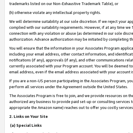
trademarks listed on our Non-Exhaustive Trademark Table), or
(h) otherwise violate any intellectual property rights.
We will determine suitability at our sole discretion. If we reject your 
complied with our suitability requirements. However, if at any time we 1
connection with any violation or abuse (as determined in our sole disc
authorization. Advance authorization may be initiated by completing t
You will ensure that the information in your Associates Program applic
including your email address, other contact information, and identifica
notifications (if any), approvals (if any), and other communications re
currently associated with your Program account. You will be deemed to 
email address, even if the email address associated with your account i
If you are a non-US person participating in the Associates Program, you
perform all services under the Agreement outside the United States.
The Associates Program is free to join, and we provide resources on th
authorized any business to provide paid set-up or consulting services t
appropriate the Amazon name) reaches out to offer you costly services
2. Links on Your Site
(a) Special Links