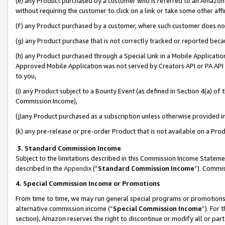
(e) any Product purchased by a customer who is referred to an Amazon Si
without requiring the customer to click on a link or take some other affi
(f) any Product purchased by a customer, where such customer does no
(g) any Product purchase that is not correctly tracked or reported bec
(h) any Product purchased through a Special Link in a Mobile Applicatio
Approved Mobile Application was not served by Creators API or PA API (
to you,
(i) any Product subject to a Bounty Event (as defined in Section 4(a) o
Commission Income),
(j)any Product purchased as a subscription unless otherwise provided 
(k) any pre-release or pre-order Product that is not available on a Prod
3. Standard Commission Income
Subject to the limitations described in this Commission Income Statem
described in the
Appendix
(”
Standard Commission Income
”). Commis
4. Special Commission Income or Promotions
From time to time, we may run general special programs or promotions 
alternative commission income (“
Special Commission Income
”). For
section), Amazon reserves the right to discontinue or modify all or par