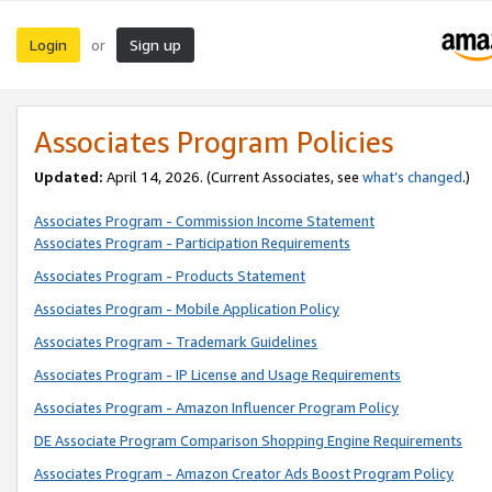
Login
Sign up
or
Associates Program Policies
Updated:
April 14, 2026. (Current Associates, see
what’s changed
.)
Associates Program - Commission Income Statement
Associates Program - Participation Requirements
Associates Program - Products Statement
Associates Program - Mobile Application Policy
Associates Program - Trademark Guidelines
Associates Program - IP License and Usage Requirements
Associates Program - Amazon Influencer Program Policy
DE Associate Program Comparison Shopping Engine Requirements
Associates Program - Amazon Creator Ads Boost Program Policy