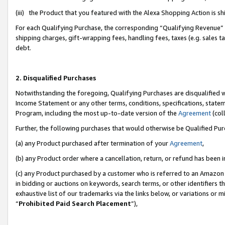
(iii) the Product that you featured with the Alexa Shopping Action is 
For each Qualifying Purchase, the corresponding “Qualifying Revenue” i
shipping charges, gift-wrapping fees, handling fees, taxes (e.g. sales ta
debt.
2. Disqualified Purchases
Notwithstanding the foregoing, Qualifying Purchases are disqualified w
Income Statement or any other terms, conditions, specifications, statem
Program, including the most up-to-date version of the
Agreement
(coll
Further, the following purchases that would otherwise be Qualified Pu
(a) any Product purchased after termination of your
Agreement
,
(b) any Product order where a cancellation, return, or refund has been i
(c) any Product purchased by a customer who is referred to an Amazon 
in bidding or auctions on keywords, search terms, or other identifiers 
exhaustive list of our trademarks via the links below, or variations or 
“
Prohibited Paid Search Placement
”),