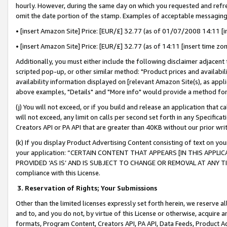
hourly. However, during the same day on which you requested and refre
omit the date portion of the stamp. Examples of acceptable messaging
• [insert Amazon Site] Price: [EUR/£] 32.77 (as of 01/07/2008 14:11 [in
• [insert Amazon Site] Price: [EUR/£] 32.77 (as of 14:11 [insert time zo
Additionally, you must either include the following disclaimer adjacent t
scripted pop-up, or other similar method: "Product prices and availabil
availability information displayed on [relevant Amazon Site(s), as appli
above examples, "Details" and "More info" would provide a method for 
(j) You will not exceed, or if you build and release an application that c
will not exceed, any limit on calls per second set forth in any Specifica
Creators API or PA API that are greater than 40KB without our prior wr
(k) If you display Product Advertising Content consisting of text on your
your application: “CERTAIN CONTENT THAT APPEARS [IN THIS APPLIC
PROVIDED ‘AS IS’ AND IS SUBJECT TO CHANGE OR REMOVAL AT ANY TIME.”
compliance with this License.
3.
Reservation of Rights; Your Submissions
Other than the limited licenses expressly set forth herein, we reserve all 
and to, and you do not, by virtue of this License or otherwise, acquire an
formats, Program Content, Creators API, PA API, Data Feeds, Product 