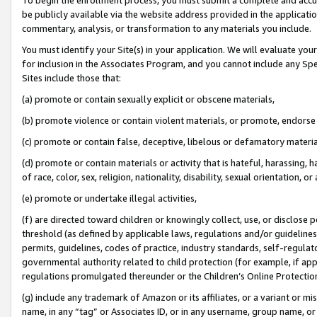
be publicly available via the website address provided in the application
commentary, analysis, or transformation to any materials you include.
You must identify your Site(s) in your application. We will evaluate your 
for inclusion in the Associates Program, and you cannot include any Speci
Sites include those that:
(a) promote or contain sexually explicit or obscene materials,
(b) promote violence or contain violent materials, or promote, endorse 
(c) promote or contain false, deceptive, libelous or defamatory materi
(d) promote or contain materials or activity that is hateful, harassing, h
of race, color, sex, religion, nationality, disability, sexual orientation, or
(e) promote or undertake illegal activities,
(f) are directed toward children or knowingly collect, use, or disclose
threshold (as defined by applicable laws, regulations and/or guidelines);
permits, guidelines, codes of practice, industry standards, self-regulat
governmental authority related to child protection (for example, if app
regulations promulgated thereunder or the Children’s Online Protection
(g) include any trademark of Amazon or its affiliates, or a variant or 
name, in any “tag” or Associates ID, or in any username, group name, or 