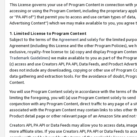
This License governs your use of Program Content in connection with yo
accessing or using the Program Content, including the proprietary appli
or “PA API of”) that permit you to access and use certain types of data
Advertising Content”) which we may make available to you, you agree t
1
.
Limited License to Program Content
Subject to the terms of the
Agreement
and solely for the limited purpo
Agreement (including this License and the other Program Policies), we 
exclusive, royalty-free license to: (a) copy and display Program Conten
Trademark Guidelines
) we make available to you as part of the Progra
(c) access and use Creators API, PA API, Data Feeds, and Product Adverti
does not include any downloading, copying or other use of Program Conte
data gathering and extraction tools. For the avoidance of doubt, Progr
Content.
You will use Program Content solely in accordance with the terms of t
limiting the foregoing, you will (a) use Program Content solely to send
conjunction with any Program Content, direct traffic to any page of a si
associated with the Program Content may contain links to sites other t
Product detail page or other relevant page of an Amazon Site and not 
Creators API, PA API or Data Feeds may allow you to access data, image
more affiliate sites. If you use Creators API, PA API or Data Feeds to ac