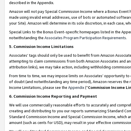
described in the Appendix.
Amazon will not pay Special Commission Income where a Bonus Event has
made using invalid email addresses, use of bots or automated software,
your Site). Amazon will determine in its sole discretion, in each case, w
Special Links to the Bonus Event-specific homepages listed in the Appe
notwithstanding the
Associates Program Participation Requirements
.
5. Commission Income Limitations
Associates’ tags should only be used to benefit from Amazon Associates
attempting to claim commissions from both Amazon Associates and ano
attribution links), we may take action, including withholding commissio
From time to time, we may impose limits on Associates’ opportunity t
of doubt (and notwithstanding any time period), Amazon reserves the ri
Income Limitations, please see the
Appendix
(“
Commission Income Li
6. Commission Income Reporting and Payment
We will use commercially reasonable efforts to accurately and comprehe
creating and distributing to you our reports summarizing Standard C
Standard Commission Income and Special Commission Income, which are 
amount (such as cents for USD), may result in your effective commission 