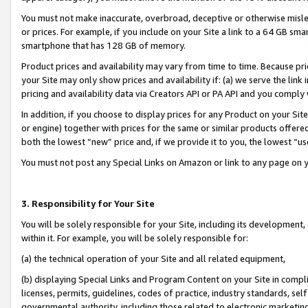
You must not make inaccurate, overbroad, deceptive or otherwise misle
or prices. For example, if you include on your Site a link to a 64 GB sm
smartphone that has 128 GB of memory.
Product prices and availability may vary from time to time. Because pri
your Site may only show prices and availability if: (a) we serve the link 
pricing and availability data via Creators API or PA API and you comply
In addition, if you choose to display prices for any Product on your Si
or engine) together with prices for the same or similar products offer
both the lowest “new” price and, if we provide it to you, the lowest “u
You must not post any Special Links on Amazon or link to any page on 
3. Responsibility for Your Site
You will be solely responsible for your Site, including its development
within it. For example, you will be solely responsible for:
(a) the technical operation of your Site and all related equipment,
(b) displaying Special Links and Program Content on your Site in compl
licenses, permits, guidelines, codes of practice, industry standards, se
governmental authority, including those related to electronic marketin