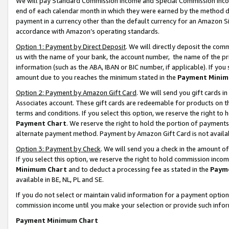
We will pay Standard Commission Income and Special Commission Incom
end of each calendar month in which they were earned by the method de
payment in a currency other than the default currency for an Amazon Sit
accordance with Amazon’s operating standards.
Option 1: Payment by Direct Deposit
. We will directly deposit the co
us with the name of your bank, the account number, the name of the pr
information (such as the ABA, IBAN or BIC number, if applicable). If you 
amount due to you reaches the minimum stated in the
Payment Minim
Option 2: Payment by Amazon Gift Card
. We will send you gift cards 
Associates account. These gift cards are redeemable for products on t
terms and conditions. If you select this option, we reserve the right t
Payment Chart
. We reserve the right to hold the portion of payment
alternate payment method. Payment by Amazon Gift Card is not available
Option 3: Payment by Check
. We will send you a check in the amount o
If you select this option, we reserve the right to hold commission inco
Minimum Chart
and to deduct a processing fee as stated in the
Paym
available in BE, NL, PL and SE.
If you do not select or maintain valid information for a payment opti
commission income until you make your selection or provide such info
Payment Minimum Chart