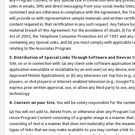
Links in emails, SMS and direct messaging from your social media Sites; 
customer) and are otherwise in compliance with the Agreement, the Tr
will provide us with representative sample materials and written certif
content required in, that certification in any such request. Any failure b
material breach of this Agreement. For the avoidance of doubt, (i) for
Act of 2003, the Telephone Consumer Protection Act of 1991 and any si
containing any Special Links, and (ii) you must comply with applicable
relating to the Associates Program.
5. Distribution of Special Links Through Software and Devices
Yo
Site, on or in connection with: (a) any client-side software application 
application executable or installable by an end user) on any device, in
Approved Mobile Applications); or (b) any television set-top box (e.g., 
players, or dvd players) or Internet-enabled television (e.g., GoogleTV, 
express prior written approval, use, or allow any third party to use, 
technology.
6. Content on your Site.
You will be solely responsible for the conten
(a) You will not add to, delete from, or otherwise alter any Program Co
resize Program Content consisting of a graphic image in a manner that
consisting of text in a manner that does not materially alter the meanin
types of links that we may make available to you may contain a link to 