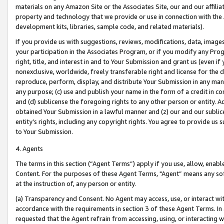
materials on any Amazon Site or the Associates Site, our and our affili
property and technology that we provide or use in connection with the
development kits, libraries, sample code, and related materials).
If you provide us with suggestions, reviews, modifications, data, image
your participation in the Associates Program, or if you modify any Prog
right, title, and interest in and to Your Submission and grant us (even 
nonexclusive, worldwide, freely transferable right and license for the du
reproduce, perform, display, and distribute Your Submission in any man
any purpose; (c) use and publish your name in the form of a credit in c
and (d) sublicense the foregoing rights to any other person or entity. A
obtained Your Submission in a lawful manner and (z) our and our sublice
entity’s rights, including any copyright rights. You agree to provide us
to Your Submission.
4. Agents
The terms in this section (“Agent Terms”) apply if you use, allow, enab
Content. For the purposes of these Agent Terms, "Agent” means any so
at the instruction of, any person or entity.
(a) Transparency and Consent. No Agent may access, use, or interact with 
accordance with the requirements in section 3 of these Agent Terms. In
requested that the Agent refrain from accessing, using, or interacting