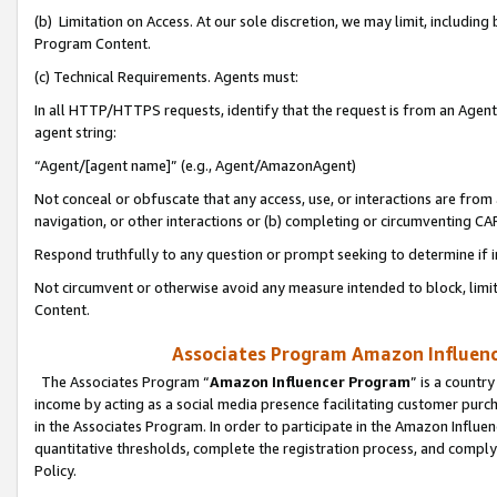
(b) Limitation on Access. At our sole discretion, we may limit, includin
Program Content.
(c) Technical Requirements. Agents must:
In all HTTP/HTTPS requests, identify that the request is from an Agent 
agent string:
“Agent/[agent name]” (e.g., Agent/AmazonAgent)
Not conceal or obfuscate that any access, use, or interactions are fro
navigation, or other interactions or (b) completing or circumventing 
Respond truthfully to any question or prompt seeking to determine if 
Not circumvent or otherwise avoid any measure intended to block, limit
Content.
Associates Program Amazon Influence
The Associates Program “
Amazon Influencer Program
” is a countr
income by acting as a social media presence facilitating customer purc
in the Associates Program. In order to participate in the Amazon Influen
quantitative thresholds, complete the registration process, and comply
Policy.