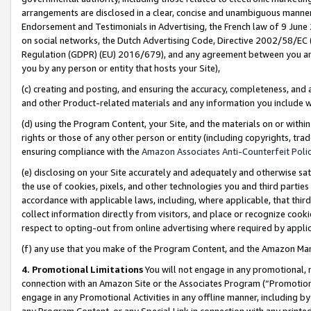
arrangements are disclosed in a clear, concise and unambiguous manner 
Endorsement and Testimonials in Advertising, the French law of 9 June
on social networks, the Dutch Advertising Code, Directive 2002/58/EC 
Regulation (GDPR) (EU) 2016/679), and any agreement between you and 
you by any person or entity that hosts your Site),
(c) creating and posting, and ensuring the accuracy, completeness, and 
and other Product-related materials and any information you include wit
(d) using the Program Content, your Site, and the materials on or within
rights or those of any other person or entity (including copyrights, trad
ensuring compliance with the
Amazon Associates Anti-Counterfeit Polic
(e) disclosing on your Site accurately and adequately and otherwise sat
the use of cookies, pixels, and other technologies you and third parties
accordance with applicable laws, including, where applicable, that thir
collect information directly from visitors, and place or recognize cooki
respect to opting-out from online advertising where required by appli
(f) any use that you make of the Program Content, and the Amazon Mar
4. Promotional Limitations
You will not engage in any promotional, ma
connection with an Amazon Site or the Associates Program (“Promotional
engage in any Promotional Activities in any offline manner, including by
any Program Content, or any Special Link in connection with any printed 