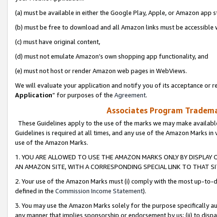
(a) must be available in either the Google Play, Apple, or Amazon app s
(b) must be free to download and all Amazon links must be accessible 
(c) must have original content,
(d) must not emulate Amazon’s own shopping app functionality, and
(e) must not host or render Amazon web pages in WebViews.
We will evaluate your application and notify you of its acceptance or re
Application
” for purposes of the
Agreement
.
Associates Program Trademar
These Guidelines apply to the use of the marks we may make available
Guidelines is required at all times, and any use of the Amazon Marks in 
use of the Amazon Marks.
1. YOU ARE ALLOWED TO USE THE AMAZON MARKS ONLY BY DISPLAY 
AN AMAZON SITE, WITH A CORRESPONDING SPECIAL LINK TO THAT SI
2. Your use of the Amazon Marks must (i) comply with the most up-to-da
defined in the
Commission Income Statement
).
3. You may use the Amazon Marks solely for the purpose specifically a
any manner that implies sponsorship or endorsement by us; (ii) to disparag