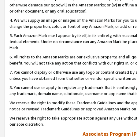
otherwise damage our goodwill in the Amazon Marks; or (iv) in offline ma
or other document, or any oral solicitation).
4. We will supply an image or images of the Amazon Marks for you to 
change the proportion, color, or font of any Amazon Mark, or add or
5. Each Amazon Mark must appear by itself, in its entirety, with reason
textual elements. Under no circumstance can any Amazon Mark be placed
Mark.
6. All rights to the Amazon Marks are our exclusive property, and all 
benefit. You will not take any action that conflicts with our rights in, 
7. You cannot display or otherwise use any logo or content created by a
unless you have obtained from that seller or vendor specific written au
8. You cannot use or apply to register any trademark that is confusingly
any trademark, domain name, subdomain, username or app name that is 
We reserve the right to modify these Trademark Guidelines and the app
notice or revised Trademark Guidelines or approved Amazon Marks on t
We reserve the right to take appropriate action against any use without
our sole discretion.
Associates Program IP