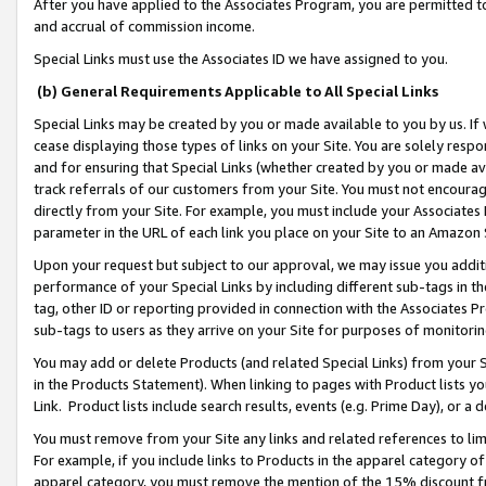
After you have applied to the Associates Program, you are permitted to 
and accrual of commission income.
Special Links must use the Associates ID we have assigned to you.
(b) General Requirements Applicable to All Special Links
Special Links may be created by you or made available to you by us. If 
cease displaying those types of links on your Site. You are solely respo
and for ensuring that Special Links (whether created by you or made av
track referrals of our customers from your Site. You must not encoura
directly from your Site. For example, you must include your Associates
parameter in the URL of each link you place on your Site to an Amazon 
Upon your request but subject to our approval, we may issue you addit
performance of your Special Links by including different sub-tags in t
tag, other ID or reporting provided in connection with the Associates Pr
sub-tags to users as they arrive on your Site for purposes of monitorin
You may add or delete Products (and related Special Links) from your Si
in the Products Statement). When linking to pages with Product lists you
Link. Product lists include search results, events (e.g. Prime Day), or 
You must remove from your Site any links and related references to li
For example, if you include links to Products in the apparel category 
apparel category, you must remove the mention of the 15% discount f