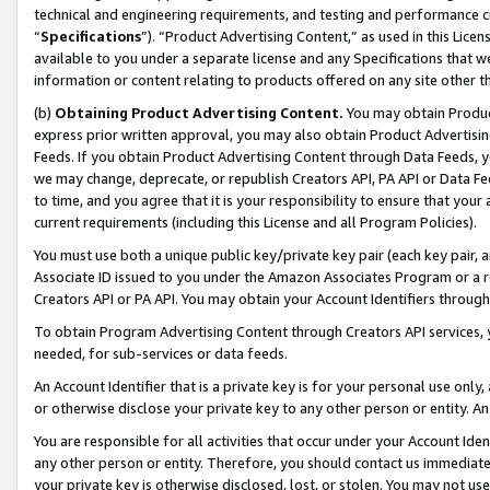
technical and engineering requirements, and testing and performance cri
“
Specifications
”). “Product Advertising Content,” as used in this Lic
available to you under a separate license and any Specifications that we
information or content relating to products offered on any site other 
(b)
Obtaining Product Advertising Content.
You may obtain Product
express prior written approval, you may also obtain Product Advertisi
Feeds. If you obtain Product Advertising Content through Data Feeds, yo
we may change, deprecate, or republish Creators API, PA API or Data Fee
to time, and you agree that it is your responsibility to ensure that your
current requirements (including this License and all Program Policies).
You must use both a unique public key/private key pair (each key pair, a
Associate ID issued to you under the Amazon Associates Program or a r
Creators API or PA API. You may obtain your Account Identifiers through
To obtain Program Advertising Content through Creators API services, y
needed, for sub-services or data feeds.
An Account Identifier that is a private key is for your personal use only,
or otherwise disclose your private key to any other person or entity. An A
You are responsible for all activities that occur under your Account Ide
any other person or entity. Therefore, you should contact us immediate
your private key is otherwise disclosed, lost, or stolen. You may not u