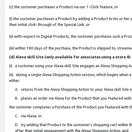
(c) the customer purchases a Product via our 1-Click feature, or
(i) the customer purchases a Product by adding a Product to his or her
their initial click-through of the Special Link, or
(ii) with respect to Digital Products, the customer purchases such a P
(iii) within 180 days of the purchase, the Product is shipped to, stre
(d) Alexa skill Site (only available for associates using a stor
(i) a customer using your Alexa skill Site engages an Alexa Shopping A
(ii) during a single Alexa Shopping Action session, which begins when
either:
A. returns from the Alexa Shopping Action to your Alexa skill Site 
B. places an order via Alexa for the Product that you featured with
the customer completes a Purchase of the Product you featured with t
C. via Alexa, or
D. by adding that Product to the customer’s shopping cart within th
after their initial engagement with the Alexa Shopping Action; and