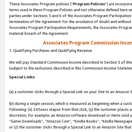
These Associates Program policies (“
Program Policies
”) are incorpor
terms used in these Program Policies and not otherwise defined here wil
parties under Sections 3 and 6 of the Associates Program Participation
termination of the Agreement. For the avoidance of doubt and without l
Associates Program Participation Requirements, the Associates Program
material breach of the Agreement.
Associates Program Commission Inco
1. Qualifying Purchases and Qualifying Revenue
We will pay Standard Commission Income described in Section 3 of thi
(subject to the exclusions described in this Commission Income Stateme
Special Links:
(a) a customer clicks through a Special Link on your Site to an Amazon S
(b) during a single session, which is measured as beginning when a custo
following: (x) 24 hours elapse from that click, (y) the customer places 
discretion; for example, an Amazon software download or items sold 
“Game Downloads”, “Amazon Coin”, “Kindle Books”, “Kindle Newspapers”
or (z) the customer clicks through a Special Link to an Amazon Site that