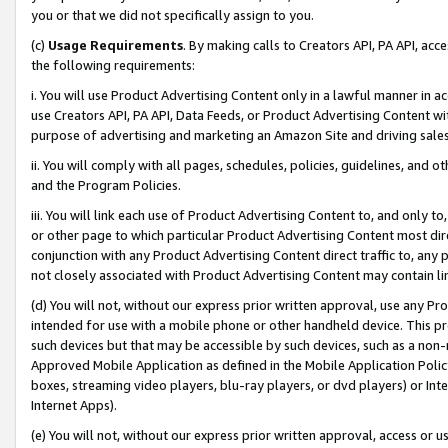
you or that we did not specifically assign to you.
(c)
Usage Requirements
. By making calls to Creators API, PA API, ac
the following requirements:
i. You will use Product Advertising Content only in a lawful manner in a
use Creators API, PA API, Data Feeds, or Product Advertising Content wit
purpose of advertising and marketing an Amazon Site and driving sales
ii. You will comply with all pages, schedules, policies, guidelines, and o
and the Program Policies.
iii. You will link each use of Product Advertising Content to, and only 
or other page to which particular Product Advertising Content most direc
conjunction with any Product Advertising Content direct traffic to, any 
not closely associated with Product Advertising Content may contain lin
(d) You will not, without our express prior written approval, use any Pr
intended for use with a mobile phone or other handheld device. This proh
such devices but that may be accessible by such devices, such as a non-
Approved Mobile Application as defined in the Mobile Application Policy; 
boxes, streaming video players, blu-ray players, or dvd players) or Inte
Internet Apps).
(e) You will not, without our express prior written approval, access or 