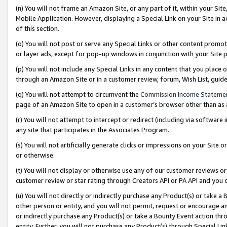
(n) You will not frame an Amazon Site, or any part of it, within your Sit
Mobile Application. However, displaying a Special Link on your Site in a
of this section.
(o) You will not post or serve any Special Links or other content prom
or layer ads, except for pop-up windows in conjunction with your Site 
(p) You will not include any Special Links in any content that you place
through an Amazon Site or in a customer review, forum, Wish List, gui
(q) You will not attempt to circumvent the
Commission Income Stateme
page of an Amazon Site to open in a customer’s browser other than as a 
(r) You will not attempt to intercept or redirect (including via softwar
any site that participates in the Associates Program.
(s) You will not artificially generate clicks or impressions on your Si
or otherwise.
(t) You will not display or otherwise use any of our customer reviews or 
customer review or star rating through Creators API or PA API and you 
(u) You will not directly or indirectly purchase any Product(s) or take a
other person or entity, and you will not permit, request or encourage an
or indirectly purchase any Product(s) or take a Bounty Event action thro
entity. Further, you will not purchase any Product(s) through Special Li