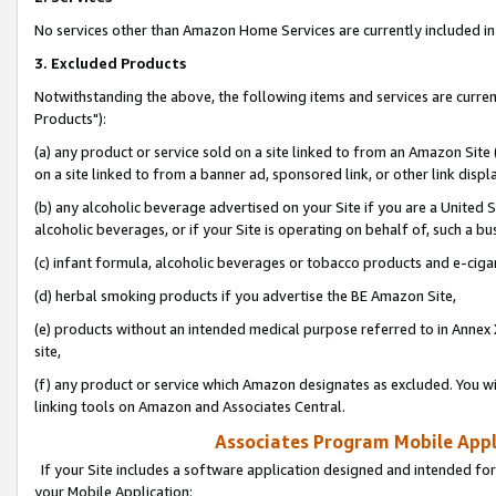
No services other than Amazon Home Services are currently included in 
3. Excluded Products
Notwithstanding the above, the following items and services are curre
Products"):
(a) any product or service sold on a site linked to from an Amazon Site
on a site linked to from a banner ad, sponsored link, or other link disp
(b) any alcoholic beverage advertised on your Site if you are a United 
alcoholic beverages, or if your Site is operating on behalf of, such a bu
(c) infant formula, alcoholic beverages or tobacco products and e-ciga
(d) herbal smoking products if you advertise the BE Amazon Site,
(e) products without an intended medical purpose referred to in Annex 
site,
(f) any product or service which Amazon designates as excluded. You will 
linking tools on Amazon and Associates Central.
Associates Program Mobile Appli
If your Site includes a software application designed and intended for
your Mobile Application: