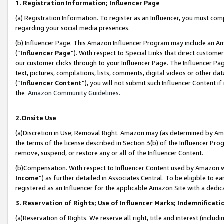
1. Registration Information; Influencer Page
(a) Registration Information. To register as an Influencer, you must co
regarding your social media presences.
(b) Influencer Page. This Amazon Influencer Program may include an A
(“
Influencer Page
”). With respect to Special Links that direct custom
our customer clicks through to your Influencer Page. The Influencer Pag
text, pictures, compilations, lists, comments, digital videos or other
(“
Influencer Content
”), you will not submit such Influencer Content if
the
Amazon Community Guidelines
.
2.Onsite Use
(a)Discretion in Use; Removal Right. Amazon may (as determined by Amazo
the terms of the license described in Section 3(b) of the Influencer Prog
remove, suspend, or restore any or all of the Influencer Content.
(b)Compensation. With respect to Influencer Content used by Amazon wi
Income
”) as further detailed in Associates Central. To be eligible t
registered as an Influencer for the applicable Amazon Site with a dedic
3. Reservation of Rights; Use of Influencer Marks; Indemnificati
(a)Reservation of Rights. We reserve all right, title and interest (includ