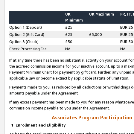
UK
UK Maximum
FR, IT,
Minimum
Option 1 (Deposit)
£25
EUR 25
Option 2 (Gift Card)
£25
£5,000
EUR 25
Option 3 (Check)
£50
EUR 50
Check Processing Fee
NA
NA
If at any time there has been no substantial activity on your account for 
the accrued commission income for your inactive account, up to a max
Payment Minimum Chart for payment by gift card. Further, any unpaid 
applicable law or become extinct by applicable statute of limitation.
Payments made to you, as reduced by all deductions or withholdings de
amounts payable under the Agreement.
If any excess payment has been made to you for any reason whatsoever,
commission income payable to you under the Agreement.
Associates Program Participation
1. Enrollment and Eligibility
To begin the enrollment process, you must submit a complete and accur