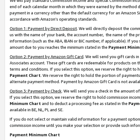
We will pay Standard Commission Income and Special Commission Incom
end of each calendar month in which they were earned by the method de
payment in a currency other than the default currency for an Amazon Sit
accordance with Amazon’s operating standards.
Option 1: Payment by Direct Deposit
. We will directly deposit the co
us with the name of your bank, the account number, the name of the pr
information (such as the ABA, IBAN or BIC number, if applicable). If you 
amount due to you reaches the minimum stated in the
Payment Minim
Option 2: Payment by Amazon Gift Card
. We will send you gift cards 
Associates account. These gift cards are redeemable for products on t
terms and conditions. If you select this option, we reserve the right t
Payment Chart
. We reserve the right to hold the portion of payment
alternate payment method. Payment by Amazon Gift Card is not available
Option 3: Payment by Check
. We will send you a check in the amount o
If you select this option, we reserve the right to hold commission inco
Minimum Chart
and to deduct a processing fee as stated in the
Paym
available in BE, NL, PL and SE.
If you do not select or maintain valid information for a payment opti
commission income until you make your selection or provide such info
Payment Minimum Chart