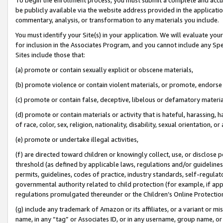
be publicly available via the website address provided in the application
commentary, analysis, or transformation to any materials you include.
You must identify your Site(s) in your application. We will evaluate your 
for inclusion in the Associates Program, and you cannot include any Speci
Sites include those that:
(a) promote or contain sexually explicit or obscene materials,
(b) promote violence or contain violent materials, or promote, endorse 
(c) promote or contain false, deceptive, libelous or defamatory materi
(d) promote or contain materials or activity that is hateful, harassing, h
of race, color, sex, religion, nationality, disability, sexual orientation, or
(e) promote or undertake illegal activities,
(f) are directed toward children or knowingly collect, use, or disclose
threshold (as defined by applicable laws, regulations and/or guidelines);
permits, guidelines, codes of practice, industry standards, self-regulat
governmental authority related to child protection (for example, if app
regulations promulgated thereunder or the Children’s Online Protection
(g) include any trademark of Amazon or its affiliates, or a variant or 
name, in any “tag” or Associates ID, or in any username, group name, or 