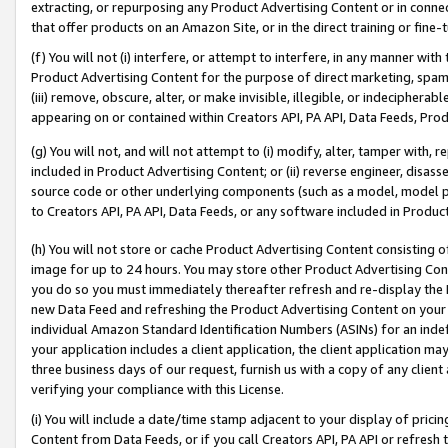
extracting, or repurposing any Product Advertising Content or in connec
that offer products on an Amazon Site, or in the direct training or fin
(f) You will not (i) interfere, or attempt to interfere, in any manner wit
Product Advertising Content for the purpose of direct marketing, spammi
(iii) remove, obscure, alter, or make invisible, illegible, or indecipherab
appearing on or contained within Creators API, PA API, Data Feeds, Prod
(g) You will not, and will not attempt to (i) modify, alter, tamper with,
included in Product Advertising Content; or (ii) reverse engineer, disa
source code or other underlying components (such as a model, model pa
to Creators API, PA API, Data Feeds, or any software included in Produc
(h) You will not store or cache Product Advertising Content consisting 
image for up to 24 hours. You may store other Product Advertising Cont
you do so you must immediately thereafter refresh and re-display the P
new Data Feed and refreshing the Product Advertising Content on your 
individual Amazon Standard Identification Numbers (ASINs) for an indefi
your application includes a client application, the client application m
three business days of our request, furnish us with a copy of any clien
verifying your compliance with this License.
(i) You will include a date/time stamp adjacent to your display of prici
Content from Data Feeds, or if you call Creators API, PA API or refresh