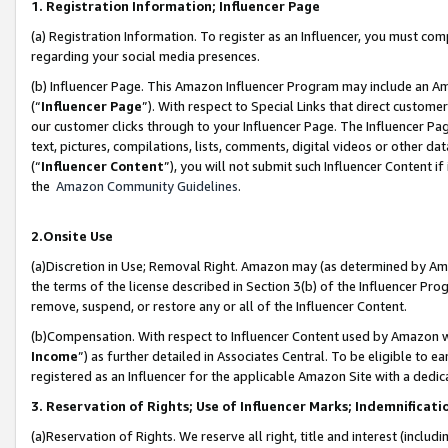
1. Registration Information; Influencer Page
(a) Registration Information. To register as an Influencer, you must co
regarding your social media presences.
(b) Influencer Page. This Amazon Influencer Program may include an A
(“
Influencer Page
”). With respect to Special Links that direct custom
our customer clicks through to your Influencer Page. The Influencer Pag
text, pictures, compilations, lists, comments, digital videos or other
(“
Influencer Content
”), you will not submit such Influencer Content if
the
Amazon Community Guidelines
.
2.Onsite Use
(a)Discretion in Use; Removal Right. Amazon may (as determined by Amazo
the terms of the license described in Section 3(b) of the Influencer Prog
remove, suspend, or restore any or all of the Influencer Content.
(b)Compensation. With respect to Influencer Content used by Amazon wi
Income
”) as further detailed in Associates Central. To be eligible t
registered as an Influencer for the applicable Amazon Site with a dedic
3. Reservation of Rights; Use of Influencer Marks; Indemnificati
(a)Reservation of Rights. We reserve all right, title and interest (includ