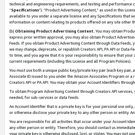
technical and engineering requirements, and testing and performance cri
“
Specifications
”). “Product Advertising Content,” as used in this Lic
available to you under a separate license and any Specifications that we
information or content relating to products offered on any site other 
(b)
Obtaining Product Advertising Content.
You may obtain Product
express prior written approval, you may also obtain Product Advertisi
Feeds. If you obtain Product Advertising Content through Data Feeds, yo
we may change, deprecate, or republish Creators API, PA API or Data Fee
to time, and you agree that it is your responsibility to ensure that your
current requirements (including this License and all Program Policies).
You must use both a unique public key/private key pair (each key pair, a
Associate ID issued to you under the Amazon Associates Program or a r
Creators API or PA API. You may obtain your Account Identifiers through
To obtain Program Advertising Content through Creators API services, y
needed, for sub-services or data feeds.
An Account Identifier that is a private key is for your personal use only,
or otherwise disclose your private key to any other person or entity. An A
You are responsible for all activities that occur under your Account Ide
any other person or entity. Therefore, you should contact us immediate
your private key is otherwise disclosed, lost, or stolen. You may not u