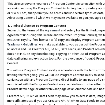
This License governs your use of Program Content in connection with yo
accessing or using the Program Content, including the proprietary appli
or “PA API of”) that permit you to access and use certain types of data
Advertising Content”) which we may make available to you, you agree t
1
.
Limited License to Program Content
Subject to the terms of the
Agreement
and solely for the limited purpo
Agreement (including this License and the other Program Policies), we 
exclusive, royalty-free license to: (a) copy and display Program Conten
Trademark Guidelines
) we make available to you as part of the Progra
(c) access and use Creators API, PA API, Data Feeds, and Product Adverti
does not include any downloading, copying or other use of Program Conte
data gathering and extraction tools. For the avoidance of doubt, Progr
Content.
You will use Program Content solely in accordance with the terms of t
limiting the foregoing, you will (a) use Program Content solely to send
conjunction with any Program Content, direct traffic to any page of a si
associated with the Program Content may contain links to sites other t
Product detail page or other relevant page of an Amazon Site and not 
Creators API, PA API or Data Feeds may allow you to access data, image
more affiliate sites. If you use Creators API, PA API or Data Feeds to ac