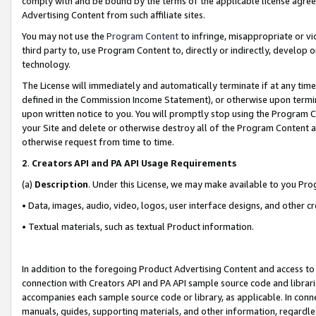
comply with and be bound by the terms of the applicable license agreem
Advertising Content from such affiliate sites.
You may not use the
Program Content
to infringe, misappropriate or vio
third party to, use Program Content to, directly or indirectly, develo
technology.
The License will immediately and automatically terminate if at any ti
defined in the Commission Income Statement), or otherwise upon termina
upon written notice to you. You will promptly stop using the Program 
your Site and delete or otherwise destroy all of the Program Content 
otherwise request from time to time.
2
.
Creators API and PA API Usage Requirements
(a)
Description
. Under this License, we may make available to you Pr
• Data, images, audio, video, logos, user interface designs, and other c
• Textual materials, such as textual Product information.
In addition to the foregoing Product Advertising Content and access to
connection with Creators API and PA API sample source code and librarie
accompanies each sample source code or library, as applicable. In conne
manuals, guides, supporting materials, and other information, regardless