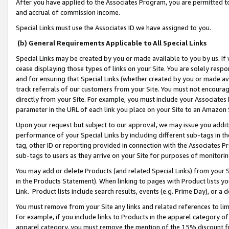
After you have applied to the Associates Program, you are permitted to 
and accrual of commission income.
Special Links must use the Associates ID we have assigned to you.
(b) General Requirements Applicable to All Special Links
Special Links may be created by you or made available to you by us. If 
cease displaying those types of links on your Site. You are solely respo
and for ensuring that Special Links (whether created by you or made av
track referrals of our customers from your Site. You must not encoura
directly from your Site. For example, you must include your Associates
parameter in the URL of each link you place on your Site to an Amazon 
Upon your request but subject to our approval, we may issue you addit
performance of your Special Links by including different sub-tags in t
tag, other ID or reporting provided in connection with the Associates Pr
sub-tags to users as they arrive on your Site for purposes of monitorin
You may add or delete Products (and related Special Links) from your Si
in the Products Statement). When linking to pages with Product lists you
Link. Product lists include search results, events (e.g. Prime Day), or 
You must remove from your Site any links and related references to li
For example, if you include links to Products in the apparel category 
apparel category, you must remove the mention of the 15% discount f