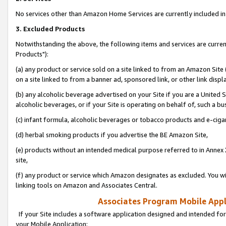
No services other than Amazon Home Services are currently included in 
3. Excluded Products
Notwithstanding the above, the following items and services are curre
Products"):
(a) any product or service sold on a site linked to from an Amazon Site
on a site linked to from a banner ad, sponsored link, or other link disp
(b) any alcoholic beverage advertised on your Site if you are a United 
alcoholic beverages, or if your Site is operating on behalf of, such a bu
(c) infant formula, alcoholic beverages or tobacco products and e-ciga
(d) herbal smoking products if you advertise the BE Amazon Site,
(e) products without an intended medical purpose referred to in Annex 
site,
(f) any product or service which Amazon designates as excluded. You will 
linking tools on Amazon and Associates Central.
Associates Program Mobile Appli
If your Site includes a software application designed and intended for
your Mobile Application: