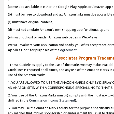
(a) must be available in either the Google Play, Apple, or Amazon app s
(b) must be free to download and all Amazon links must be accessible 
(c) must have original content,
(d) must not emulate Amazon’s own shopping app functionality, and
(e) must not host or render Amazon web pages in WebViews.
We will evaluate your application and notify you of its acceptance or re
Application
” for purposes of the
Agreement
.
Associates Program Trademar
These Guidelines apply to the use of the marks we may make available
Guidelines is required at all times, and any use of the Amazon Marks in 
use of the Amazon Marks.
1. YOU ARE ALLOWED TO USE THE AMAZON MARKS ONLY BY DISPLAY 
AN AMAZON SITE, WITH A CORRESPONDING SPECIAL LINK TO THAT SI
2. Your use of the Amazon Marks must (i) comply with the most up-to-da
defined in the
Commission Income Statement
).
3. You may use the Amazon Marks solely for the purpose specifically a
any manner that implies sponsorship or endorsement by us; (ii) to disparag