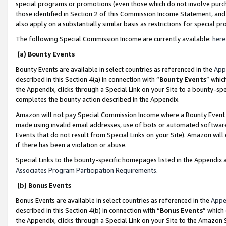
special programs or promotions (even those which do not involve purcha
those identified in Section 2 of this Commission Income Statement, an
also apply on a substantially similar basis as restrictions for special 
The following Special Commission Income are currently available:
here
(a) Bounty Events
Bounty Events are available in select countries as referenced in the
App
described in this Section 4(a) in connection with “
Bounty Events
” whic
the Appendix, clicks through a Special Link on your Site to a bounty-s
completes the bounty action described in the Appendix.
Amazon will not pay Special Commission Income where a Bounty Event ha
made using invalid email addresses, use of bots or automated software
Events that do not result from Special Links on your Site). Amazon will 
if there has been a violation or abuse.
Special Links to the bounty-specific homepages listed in the Appendix 
Associates Program Participation Requirements
.
(b) Bonus Events
Bonus Events are available in select countries as referenced in the
Appe
described in this Section 4(b) in connection with “
Bonus Events
” which
the Appendix, clicks through a Special Link on your Site to the Amazon 