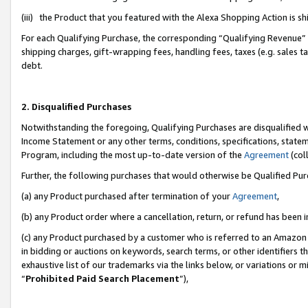
(iii) the Product that you featured with the Alexa Shopping Action is 
For each Qualifying Purchase, the corresponding “Qualifying Revenue” i
shipping charges, gift-wrapping fees, handling fees, taxes (e.g. sales ta
debt.
2. Disqualified Purchases
Notwithstanding the foregoing, Qualifying Purchases are disqualified w
Income Statement or any other terms, conditions, specifications, statem
Program, including the most up-to-date version of the
Agreement
(coll
Further, the following purchases that would otherwise be Qualified Pu
(a) any Product purchased after termination of your
Agreement
,
(b) any Product order where a cancellation, return, or refund has been i
(c) any Product purchased by a customer who is referred to an Amazon 
in bidding or auctions on keywords, search terms, or other identifiers 
exhaustive list of our trademarks via the links below, or variations or 
“
Prohibited Paid Search Placement
”),