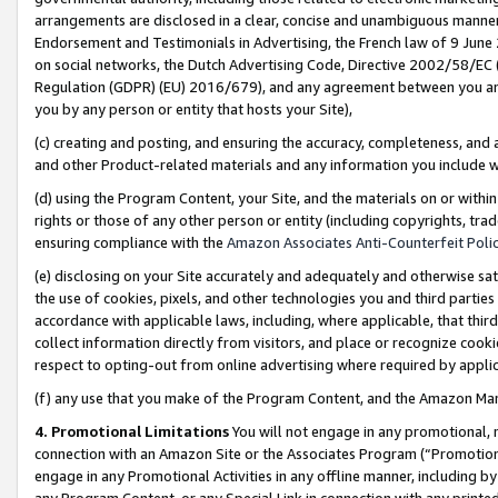
arrangements are disclosed in a clear, concise and unambiguous manner 
Endorsement and Testimonials in Advertising, the French law of 9 June
on social networks, the Dutch Advertising Code, Directive 2002/58/EC 
Regulation (GDPR) (EU) 2016/679), and any agreement between you and 
you by any person or entity that hosts your Site),
(c) creating and posting, and ensuring the accuracy, completeness, and 
and other Product-related materials and any information you include wit
(d) using the Program Content, your Site, and the materials on or within
rights or those of any other person or entity (including copyrights, trad
ensuring compliance with the
Amazon Associates Anti-Counterfeit Polic
(e) disclosing on your Site accurately and adequately and otherwise sat
the use of cookies, pixels, and other technologies you and third parties
accordance with applicable laws, including, where applicable, that thir
collect information directly from visitors, and place or recognize cooki
respect to opting-out from online advertising where required by appli
(f) any use that you make of the Program Content, and the Amazon Mar
4. Promotional Limitations
You will not engage in any promotional, ma
connection with an Amazon Site or the Associates Program (“Promotional
engage in any Promotional Activities in any offline manner, including by
any Program Content, or any Special Link in connection with any printed 