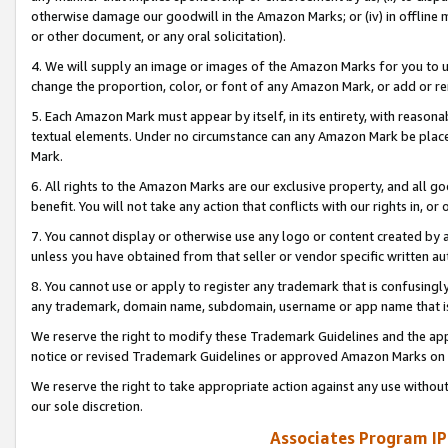
otherwise damage our goodwill in the Amazon Marks; or (iv) in offline ma
or other document, or any oral solicitation).
4. We will supply an image or images of the Amazon Marks for you to 
change the proportion, color, or font of any Amazon Mark, or add or
5. Each Amazon Mark must appear by itself, in its entirety, with reason
textual elements. Under no circumstance can any Amazon Mark be placed
Mark.
6. All rights to the Amazon Marks are our exclusive property, and all 
benefit. You will not take any action that conflicts with our rights in, 
7. You cannot display or otherwise use any logo or content created by a
unless you have obtained from that seller or vendor specific written au
8. You cannot use or apply to register any trademark that is confusingly
any trademark, domain name, subdomain, username or app name that is 
We reserve the right to modify these Trademark Guidelines and the app
notice or revised Trademark Guidelines or approved Amazon Marks on t
We reserve the right to take appropriate action against any use without
our sole discretion.
Associates Program IP