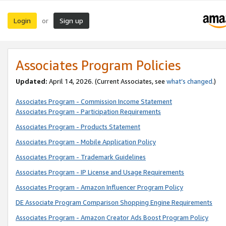
Login
Sign up
or
Associates Program Policies
Updated:
April 14, 2026. (Current Associates, see
what’s changed
.)
Associates Program - Commission Income Statement
Associates Program - Participation Requirements
Associates Program - Products Statement
Associates Program - Mobile Application Policy
Associates Program - Trademark Guidelines
Associates Program - IP License and Usage Requirements
Associates Program - Amazon Influencer Program Policy
DE Associate Program Comparison Shopping Engine Requirements
Associates Program - Amazon Creator Ads Boost Program Policy