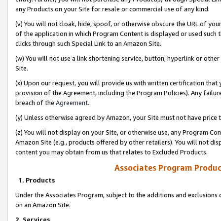
any Products on your Site for resale or commercial use of any kind.
(v) You will not cloak, hide, spoof, or otherwise obscure the URL of your
of the application in which Program Content is displayed or used such 
clicks through such Special Link to an Amazon Site.
(w) You will not use a link shortening service, button, hyperlink or oth
Site.
(x) Upon our request, you will provide us with written certification tha
provision of the Agreement, including the Program Policies). Any failure
breach of the
Agreement
.
(y) Unless otherwise agreed by Amazon, your Site must not have price tr
(z) You will not display on your Site, or otherwise use, any Program Con
Amazon Site (e.g., products offered by other retailers). You will not di
content you may obtain from us that relates to Excluded Products.
Associates Program Produc
1. Products
Under the Associates Program, subject to the additions and exclusions d
on an Amazon Site.
2. Services