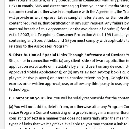
Links in emails, SMS and direct messaging from your social media Sites; 
customer) and are otherwise in compliance with the Agreement, the Tr
will provide us with representative sample materials and written certif
content required in, that certification in any such request. Any failure b
material breach of this Agreement. For the avoidance of doubt, (i) for
Act of 2003, the Telephone Consumer Protection Act of 1991 and any si
containing any Special Links, and (ii) you must comply with applicable
relating to the Associates Program.
5. Distribution of Special Links Through Software and Devices
Yo
Site, on or in connection with: (a) any client-side software application 
application executable or installable by an end user) on any device, in
Approved Mobile Applications); or (b) any television set-top box (e.g., 
players, or dvd players) or Internet-enabled television (e.g., GoogleTV, 
express prior written approval, use, or allow any third party to use, 
technology.
6. Content on your Site.
You will be solely responsible for the conten
(a) You will not add to, delete from, or otherwise alter any Program Co
resize Program Content consisting of a graphic image in a manner that
consisting of text in a manner that does not materially alter the meanin
types of links that we may make available to you may contain a link to 