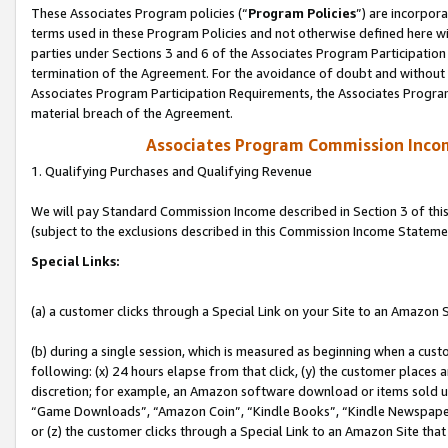
These Associates Program policies (“
Program Policies
”) are incorpor
terms used in these Program Policies and not otherwise defined here wil
parties under Sections 3 and 6 of the Associates Program Participation
termination of the Agreement. For the avoidance of doubt and without l
Associates Program Participation Requirements, the Associates Program
material breach of the Agreement.
Associates Program Commission Inco
1. Qualifying Purchases and Qualifying Revenue
We will pay Standard Commission Income described in Section 3 of thi
(subject to the exclusions described in this Commission Income Stateme
Special Links:
(a) a customer clicks through a Special Link on your Site to an Amazon S
(b) during a single session, which is measured as beginning when a custo
following: (x) 24 hours elapse from that click, (y) the customer places 
discretion; for example, an Amazon software download or items sold 
“Game Downloads”, “Amazon Coin”, “Kindle Books”, “Kindle Newspapers”
or (z) the customer clicks through a Special Link to an Amazon Site that