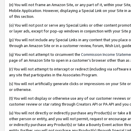
(n) You will not frame an Amazon Site, or any part of it, within your Sit
Mobile Application. However, displaying a Special Link on your Site in a
of this section.
(o) You will not post or serve any Special Links or other content prom
or layer ads, except for pop-up windows in conjunction with your Site 
(p) You will not include any Special Links in any content that you place
through an Amazon Site or in a customer review, forum, Wish List, gui
(q) You will not attempt to circumvent the
Commission Income Stateme
page of an Amazon Site to open in a customer’s browser other than as a 
(r) You will not attempt to intercept or redirect (including via softwar
any site that participates in the Associates Program.
(s) You will not artificially generate clicks or impressions on your Si
or otherwise.
(t) You will not display or otherwise use any of our customer reviews or 
customer review or star rating through Creators API or PA API and you 
(u) You will not directly or indirectly purchase any Product(s) or take a
other person or entity, and you will not permit, request or encourage an
or indirectly purchase any Product(s) or take a Bounty Event action thro
entity. Further, you will not purchase any Product(s) through Special Li