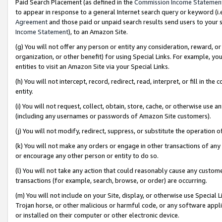
Paid Search Placement (as defined in the
Commission Income Statemen
to appear in response to a general Internet search query or keyword (i.e.
Agreement
and those paid or unpaid search results send users to your sit
Income Statement
), to an Amazon Site.
(g) You will not offer any person or entity any consideration, reward, or
organization, or other benefit) for using Special Links. For example, 
entities to visit an Amazon Site via your Special Links.
(h) You will not intercept, record, redirect, read, interpret, or fill in 
entity.
(i) You will not request, collect, obtain, store, cache, or otherwise us
(including any usernames or passwords of Amazon Site customers).
(j) You will not modify, redirect, suppress, or substitute the operation 
(k) You will not make any orders or engage in other transactions of any 
or encourage any other person or entity to do so.
(l) You will not take any action that could reasonably cause any custome
transactions (for example, search, browse, or order) are occurring.
(m) You will not include on your Site, display, or otherwise use Specia
Trojan horse, or other malicious or harmful code, or any software app
or installed on their computer or other electronic device.