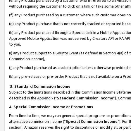
(e) any Product purchased by a customer who is referred to an Amazon Si
without requiring the customer to click on a link or take some other affi
(f) any Product purchased by a customer, where such customer does no
(g) any Product purchase that is not correctly tracked or reported bec
(h) any Product purchased through a Special Link in a Mobile Applicatio
Approved Mobile Application was not served by Creators API or PA API (
to you,
(i) any Product subject to a Bounty Event (as defined in Section 4(a) o
Commission Income),
(j)any Product purchased as a subscription unless otherwise provided 
(k) any pre-release or pre-order Product that is not available on a Prod
3. Standard Commission Income
Subject to the limitations described in this Commission Income Statem
described in the
Appendix
(”
Standard Commission Income
”). Commis
4. Special Commission Income or Promotions
From time to time, we may run general special programs or promotions 
alternative commission income (“
Special Commission Income
”). For
section), Amazon reserves the right to discontinue or modify all or par