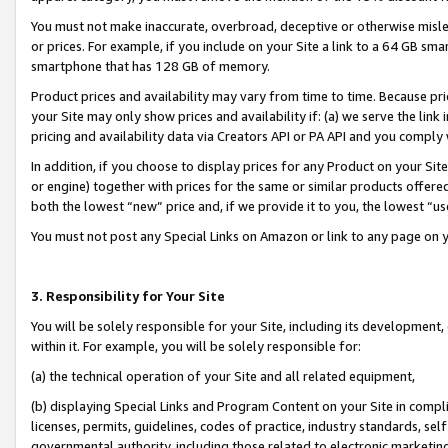
You must not make inaccurate, overbroad, deceptive or otherwise misle
or prices. For example, if you include on your Site a link to a 64 GB sm
smartphone that has 128 GB of memory.
Product prices and availability may vary from time to time. Because pri
your Site may only show prices and availability if: (a) we serve the link 
pricing and availability data via Creators API or PA API and you comply
In addition, if you choose to display prices for any Product on your Si
or engine) together with prices for the same or similar products offer
both the lowest “new” price and, if we provide it to you, the lowest “u
You must not post any Special Links on Amazon or link to any page on 
3. Responsibility for Your Site
You will be solely responsible for your Site, including its development
within it. For example, you will be solely responsible for:
(a) the technical operation of your Site and all related equipment,
(b) displaying Special Links and Program Content on your Site in compl
licenses, permits, guidelines, codes of practice, industry standards, se
governmental authority, including those related to electronic marketin