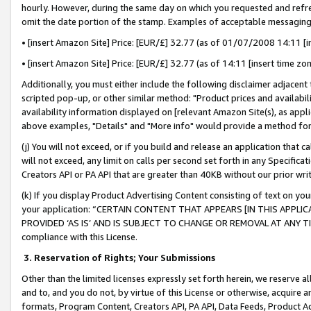
hourly. However, during the same day on which you requested and refre
omit the date portion of the stamp. Examples of acceptable messaging
• [insert Amazon Site] Price: [EUR/£] 32.77 (as of 01/07/2008 14:11 [in
• [insert Amazon Site] Price: [EUR/£] 32.77 (as of 14:11 [insert time zo
Additionally, you must either include the following disclaimer adjacent t
scripted pop-up, or other similar method: "Product prices and availabil
availability information displayed on [relevant Amazon Site(s), as appli
above examples, "Details" and "More info" would provide a method for 
(j) You will not exceed, or if you build and release an application that c
will not exceed, any limit on calls per second set forth in any Specifica
Creators API or PA API that are greater than 40KB without our prior wr
(k) If you display Product Advertising Content consisting of text on your
your application: “CERTAIN CONTENT THAT APPEARS [IN THIS APPLIC
PROVIDED ‘AS IS’ AND IS SUBJECT TO CHANGE OR REMOVAL AT ANY TIME.”
compliance with this License.
3.
Reservation of Rights; Your Submissions
Other than the limited licenses expressly set forth herein, we reserve all 
and to, and you do not, by virtue of this License or otherwise, acquire an
formats, Program Content, Creators API, PA API, Data Feeds, Product 