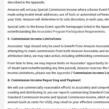
described in the Appendix.
Amazon will not pay Special Commission Income where a Bonus Event has
made using invalid email addresses, use of bots or automated software,
your Site). Amazon will determine in its sole discretion, in each case, w
Special Links to the Bonus Event-specific homepages listed in the Appe
notwithstanding the
Associates Program Participation Requirements
.
5. Commission Income Limitations
Associates’ tags should only be used to benefit from Amazon Associates
attempting to claim commissions from both Amazon Associates and ano
attribution links), we may take action, including withholding commissio
From time to time, we may impose limits on Associates’ opportunity t
of doubt (and notwithstanding any time period), Amazon reserves the ri
Income Limitations, please see the
Appendix
(“
Commission Income Li
6. Commission Income Reporting and Payment
We will use commercially reasonable efforts to accurately and comprehe
creating and distributing to you our reports summarizing Standard C
Standard Commission Income and Special Commission Income, which are 
amount (such as cents for USD), may result in your effective commission 