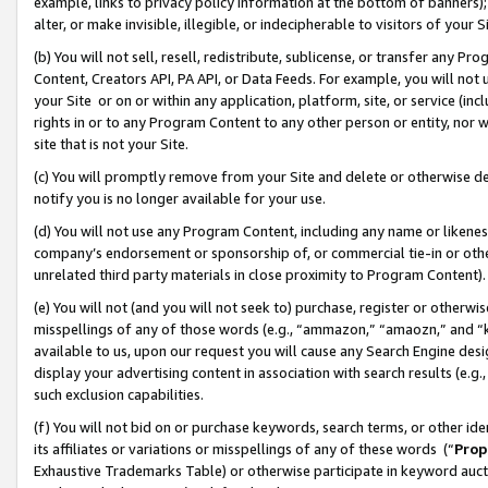
example, links to privacy policy information at the bottom of banners);
alter, or make invisible, illegible, or indecipherable to visitors of your 
(b) You will not sell, resell, redistribute, sublicense, or transfer any 
Content, Creators API, PA API, or Data Feeds. For example, you will not 
your Site or on or within any application, platform, site, or service (in
rights in or to any Program Content to any other person or entity, nor wi
site that is not your Site.
(c) You will promptly remove from your Site and delete or otherwise d
notify you is no longer available for your use.
(d) You will not use any Program Content, including any name or likene
company’s endorsement or sponsorship of, or commercial tie-in or other 
unrelated third party materials in close proximity to Program Content)
(e) You will not (and you will not seek to) purchase, register or otherw
misspellings of any of those words (e.g., “ammazon,” “amaozn,” and “kin
available to us, upon our request you will cause any Search Engine de
display your advertising content in association with search results (e.
such exclusion capabilities.
(f) You will not bid on or purchase keywords, search terms, or other id
its affiliates or variations or misspellings of any of these words (“
Prop
Exhaustive Trademarks Table) or otherwise participate in keyword aucti