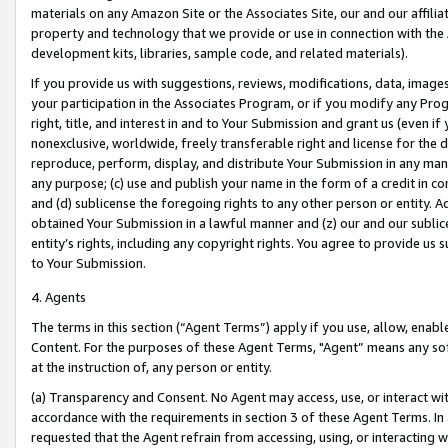
materials on any Amazon Site or the Associates Site, our and our affili
property and technology that we provide or use in connection with the
development kits, libraries, sample code, and related materials).
If you provide us with suggestions, reviews, modifications, data, image
your participation in the Associates Program, or if you modify any Prog
right, title, and interest in and to Your Submission and grant us (even 
nonexclusive, worldwide, freely transferable right and license for the du
reproduce, perform, display, and distribute Your Submission in any man
any purpose; (c) use and publish your name in the form of a credit in c
and (d) sublicense the foregoing rights to any other person or entity. A
obtained Your Submission in a lawful manner and (z) our and our sublice
entity’s rights, including any copyright rights. You agree to provide us
to Your Submission.
4. Agents
The terms in this section (“Agent Terms”) apply if you use, allow, enab
Content. For the purposes of these Agent Terms, "Agent” means any so
at the instruction of, any person or entity.
(a) Transparency and Consent. No Agent may access, use, or interact with 
accordance with the requirements in section 3 of these Agent Terms. In
requested that the Agent refrain from accessing, using, or interacting