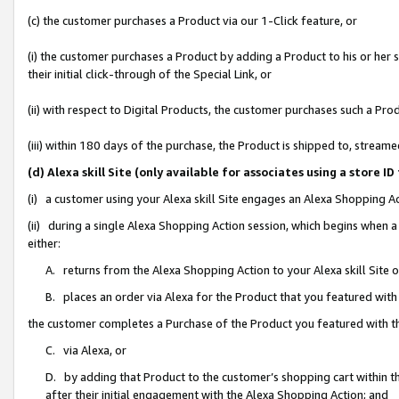
(c) the customer purchases a Product via our 1-Click feature, or
(i) the customer purchases a Product by adding a Product to his or her
their initial click-through of the Special Link, or
(ii) with respect to Digital Products, the customer purchases such a P
(iii) within 180 days of the purchase, the Product is shipped to, stre
(d) Alexa skill Site (only available for associates using a stor
(i) a customer using your Alexa skill Site engages an Alexa Shopping A
(ii) during a single Alexa Shopping Action session, which begins when
either:
A. returns from the Alexa Shopping Action to your Alexa skill Site 
B. places an order via Alexa for the Product that you featured with
the customer completes a Purchase of the Product you featured with t
C. via Alexa, or
D. by adding that Product to the customer’s shopping cart within th
after their initial engagement with the Alexa Shopping Action; and