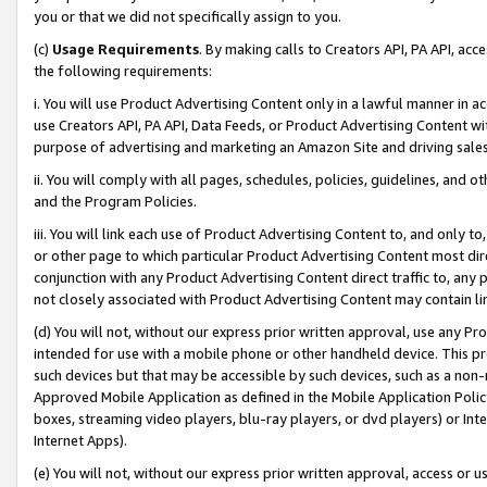
you or that we did not specifically assign to you.
(c)
Usage Requirements
. By making calls to Creators API, PA API, ac
the following requirements:
i. You will use Product Advertising Content only in a lawful manner in a
use Creators API, PA API, Data Feeds, or Product Advertising Content wit
purpose of advertising and marketing an Amazon Site and driving sales
ii. You will comply with all pages, schedules, policies, guidelines, and o
and the Program Policies.
iii. You will link each use of Product Advertising Content to, and only 
or other page to which particular Product Advertising Content most direc
conjunction with any Product Advertising Content direct traffic to, any 
not closely associated with Product Advertising Content may contain lin
(d) You will not, without our express prior written approval, use any Pr
intended for use with a mobile phone or other handheld device. This proh
such devices but that may be accessible by such devices, such as a non-
Approved Mobile Application as defined in the Mobile Application Policy; 
boxes, streaming video players, blu-ray players, or dvd players) or Inte
Internet Apps).
(e) You will not, without our express prior written approval, access or 