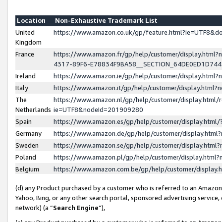
Location
Non-Exhaustive Trademark List
United
https://www.amazon.co.uk/gp/feature.html?ie=UTF8&
Kingdom
France
https://www.amazon.fr/gp/help/customer/display.ht
4317-89F6-E78834F9BA58__SECTION_64DE0ED1D74
Ireland
https://www.amazon.ie/gp/help/customer/display.ht
Italy
https://www.amazon.it/gp/help/customer/display.html
The
https://www.amazon.nl/gp/help/customer/display.html/
Netherlands
ie=UTF8&nodeId=201909280
Spain
https://www.amazon.es/gp/help/customer/display.htm
Germany
https://www.amazon.de/gp/help/customer/display.htm
Sweden
https://www.amazon.se/gp/help/customer/display.htm
Poland
https://www.amazon.pl/gp/help/customer/display.htm
Belgium
https://www.amazon.com.be/gp/help/customer/displa
(d) any Product purchased by a customer who is referred to an Amazon S
Yahoo, Bing, or any other search portal, sponsored advertising service, o
network) (a “
Search Engine
”),