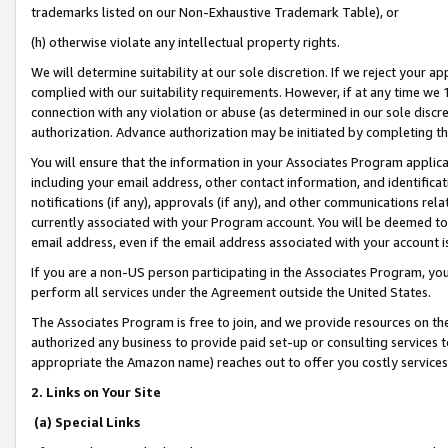
trademarks listed on our Non-Exhaustive Trademark Table), or
(h) otherwise violate any intellectual property rights.
We will determine suitability at our sole discretion. If we reject your 
complied with our suitability requirements. However, if at any time we 1
connection with any violation or abuse (as determined in our sole disc
authorization. Advance authorization may be initiated by completing t
You will ensure that the information in your Associates Program applic
including your email address, other contact information, and identifica
notifications (if any), approvals (if any), and other communications re
currently associated with your Program account. You will be deemed to 
email address, even if the email address associated with your account i
If you are a non-US person participating in the Associates Program, you
perform all services under the Agreement outside the United States.
The Associates Program is free to join, and we provide resources on th
authorized any business to provide paid set-up or consulting services t
appropriate the Amazon name) reaches out to offer you costly services
2. Links on Your Site
(a) Special Links