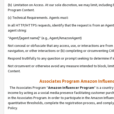
(b) Limitation on Access. At our sole discretion, we may limit, includin
Program Content.
(c) Technical Requirements. Agents must:
In all HTTP/HTTPS requests, identify that the request is from an Agent 
agent string:
“Agent/[agent name]” (e.g., Agent/AmazonAgent)
Not conceal or obfuscate that any access, use, or interactions are fro
navigation, or other interactions or (b) completing or circumventing 
Respond truthfully to any question or prompt seeking to determine if 
Not circumvent or otherwise avoid any measure intended to block, limit
Content.
Associates Program Amazon Influence
The Associates Program “
Amazon Influencer Program
” is a countr
income by acting as a social media presence facilitating customer purc
in the Associates Program. In order to participate in the Amazon Influen
quantitative thresholds, complete the registration process, and comply
Policy.