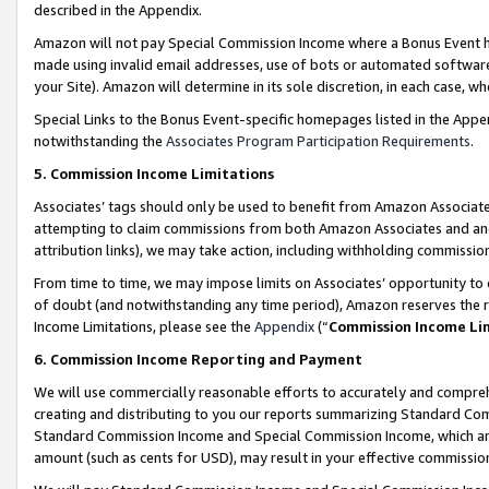
described in the Appendix.
Amazon will not pay Special Commission Income where a Bonus Event has
made using invalid email addresses, use of bots or automated software,
your Site). Amazon will determine in its sole discretion, in each case, w
Special Links to the Bonus Event-specific homepages listed in the Appe
notwithstanding the
Associates Program Participation Requirements
.
5. Commission Income Limitations
Associates’ tags should only be used to benefit from Amazon Associates
attempting to claim commissions from both Amazon Associates and ano
attribution links), we may take action, including withholding commissio
From time to time, we may impose limits on Associates’ opportunity t
of doubt (and notwithstanding any time period), Amazon reserves the ri
Income Limitations, please see the
Appendix
(“
Commission Income Li
6. Commission Income Reporting and Payment
We will use commercially reasonable efforts to accurately and comprehe
creating and distributing to you our reports summarizing Standard C
Standard Commission Income and Special Commission Income, which are 
amount (such as cents for USD), may result in your effective commission 