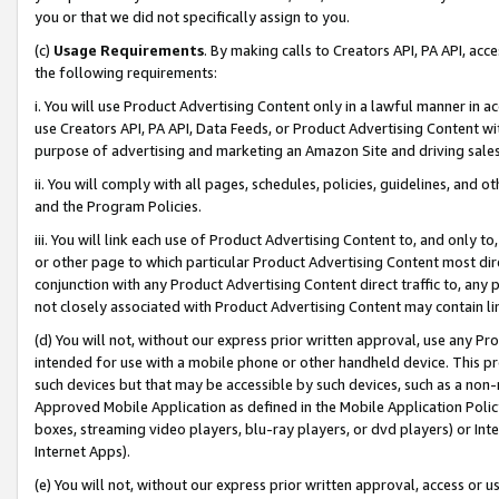
you or that we did not specifically assign to you.
(c)
Usage Requirements
. By making calls to Creators API, PA API, ac
the following requirements:
i. You will use Product Advertising Content only in a lawful manner in a
use Creators API, PA API, Data Feeds, or Product Advertising Content wit
purpose of advertising and marketing an Amazon Site and driving sales
ii. You will comply with all pages, schedules, policies, guidelines, and o
and the Program Policies.
iii. You will link each use of Product Advertising Content to, and only 
or other page to which particular Product Advertising Content most direc
conjunction with any Product Advertising Content direct traffic to, any 
not closely associated with Product Advertising Content may contain lin
(d) You will not, without our express prior written approval, use any Pr
intended for use with a mobile phone or other handheld device. This proh
such devices but that may be accessible by such devices, such as a non-
Approved Mobile Application as defined in the Mobile Application Policy; 
boxes, streaming video players, blu-ray players, or dvd players) or Inte
Internet Apps).
(e) You will not, without our express prior written approval, access or 