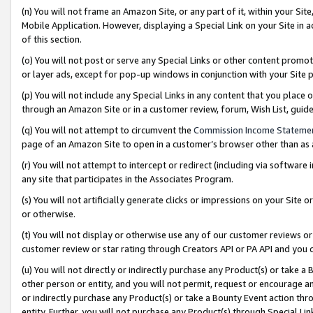
(n) You will not frame an Amazon Site, or any part of it, within your Sit
Mobile Application. However, displaying a Special Link on your Site in a
of this section.
(o) You will not post or serve any Special Links or other content prom
or layer ads, except for pop-up windows in conjunction with your Site 
(p) You will not include any Special Links in any content that you place
through an Amazon Site or in a customer review, forum, Wish List, gui
(q) You will not attempt to circumvent the
Commission Income Stateme
page of an Amazon Site to open in a customer’s browser other than as a 
(r) You will not attempt to intercept or redirect (including via softwar
any site that participates in the Associates Program.
(s) You will not artificially generate clicks or impressions on your Si
or otherwise.
(t) You will not display or otherwise use any of our customer reviews or 
customer review or star rating through Creators API or PA API and you 
(u) You will not directly or indirectly purchase any Product(s) or take a
other person or entity, and you will not permit, request or encourage an
or indirectly purchase any Product(s) or take a Bounty Event action thro
entity. Further, you will not purchase any Product(s) through Special Li