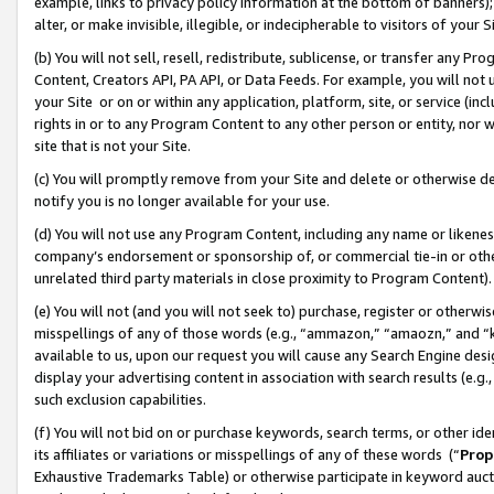
example, links to privacy policy information at the bottom of banners);
alter, or make invisible, illegible, or indecipherable to visitors of your 
(b) You will not sell, resell, redistribute, sublicense, or transfer any 
Content, Creators API, PA API, or Data Feeds. For example, you will not 
your Site or on or within any application, platform, site, or service (in
rights in or to any Program Content to any other person or entity, nor wi
site that is not your Site.
(c) You will promptly remove from your Site and delete or otherwise d
notify you is no longer available for your use.
(d) You will not use any Program Content, including any name or likene
company’s endorsement or sponsorship of, or commercial tie-in or other 
unrelated third party materials in close proximity to Program Content)
(e) You will not (and you will not seek to) purchase, register or otherw
misspellings of any of those words (e.g., “ammazon,” “amaozn,” and “kin
available to us, upon our request you will cause any Search Engine de
display your advertising content in association with search results (e.
such exclusion capabilities.
(f) You will not bid on or purchase keywords, search terms, or other id
its affiliates or variations or misspellings of any of these words (“
Prop
Exhaustive Trademarks Table) or otherwise participate in keyword aucti