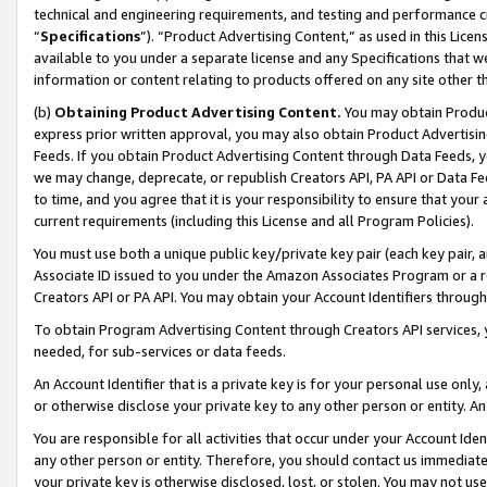
technical and engineering requirements, and testing and performance cri
“
Specifications
”). “Product Advertising Content,” as used in this Lic
available to you under a separate license and any Specifications that we
information or content relating to products offered on any site other 
(b)
Obtaining Product Advertising Content.
You may obtain Product
express prior written approval, you may also obtain Product Advertisi
Feeds. If you obtain Product Advertising Content through Data Feeds, yo
we may change, deprecate, or republish Creators API, PA API or Data Fee
to time, and you agree that it is your responsibility to ensure that your
current requirements (including this License and all Program Policies).
You must use both a unique public key/private key pair (each key pair, a
Associate ID issued to you under the Amazon Associates Program or a r
Creators API or PA API. You may obtain your Account Identifiers through
To obtain Program Advertising Content through Creators API services, y
needed, for sub-services or data feeds.
An Account Identifier that is a private key is for your personal use only,
or otherwise disclose your private key to any other person or entity. An A
You are responsible for all activities that occur under your Account Ide
any other person or entity. Therefore, you should contact us immediate
your private key is otherwise disclosed, lost, or stolen. You may not u