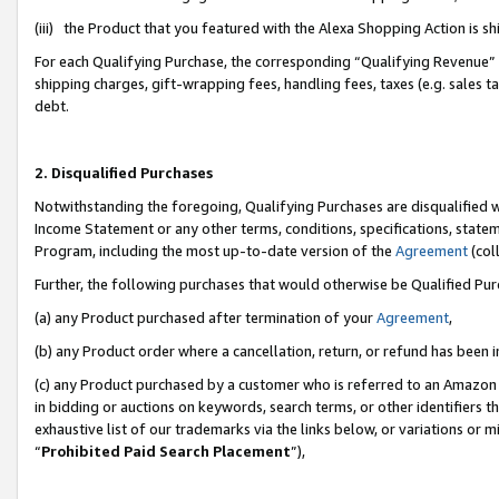
(iii) the Product that you featured with the Alexa Shopping Action is 
For each Qualifying Purchase, the corresponding “Qualifying Revenue” i
shipping charges, gift-wrapping fees, handling fees, taxes (e.g. sales ta
debt.
2. Disqualified Purchases
Notwithstanding the foregoing, Qualifying Purchases are disqualified w
Income Statement or any other terms, conditions, specifications, statem
Program, including the most up-to-date version of the
Agreement
(coll
Further, the following purchases that would otherwise be Qualified Pu
(a) any Product purchased after termination of your
Agreement
,
(b) any Product order where a cancellation, return, or refund has been i
(c) any Product purchased by a customer who is referred to an Amazon 
in bidding or auctions on keywords, search terms, or other identifiers 
exhaustive list of our trademarks via the links below, or variations or 
“
Prohibited Paid Search Placement
”),