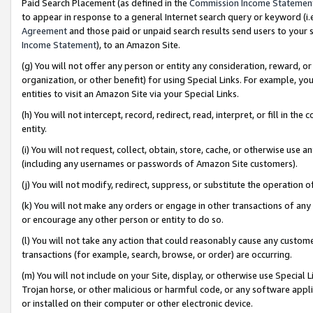
Paid Search Placement (as defined in the
Commission Income Statemen
to appear in response to a general Internet search query or keyword (i.e.
Agreement
and those paid or unpaid search results send users to your sit
Income Statement
), to an Amazon Site.
(g) You will not offer any person or entity any consideration, reward, or
organization, or other benefit) for using Special Links. For example, 
entities to visit an Amazon Site via your Special Links.
(h) You will not intercept, record, redirect, read, interpret, or fill in 
entity.
(i) You will not request, collect, obtain, store, cache, or otherwise us
(including any usernames or passwords of Amazon Site customers).
(j) You will not modify, redirect, suppress, or substitute the operation 
(k) You will not make any orders or engage in other transactions of any 
or encourage any other person or entity to do so.
(l) You will not take any action that could reasonably cause any custome
transactions (for example, search, browse, or order) are occurring.
(m) You will not include on your Site, display, or otherwise use Specia
Trojan horse, or other malicious or harmful code, or any software app
or installed on their computer or other electronic device.