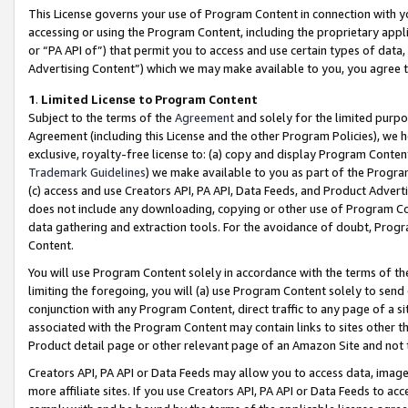
This License governs your use of Program Content in connection with yo
accessing or using the Program Content, including the proprietary appli
or “PA API of”) that permit you to access and use certain types of data
Advertising Content”) which we may make available to you, you agree t
1
.
Limited License to Program Content
Subject to the terms of the
Agreement
and solely for the limited purpo
Agreement (including this License and the other Program Policies), we 
exclusive, royalty-free license to: (a) copy and display Program Conten
Trademark Guidelines
) we make available to you as part of the Progra
(c) access and use Creators API, PA API, Data Feeds, and Product Adverti
does not include any downloading, copying or other use of Program Conte
data gathering and extraction tools. For the avoidance of doubt, Progr
Content.
You will use Program Content solely in accordance with the terms of t
limiting the foregoing, you will (a) use Program Content solely to send
conjunction with any Program Content, direct traffic to any page of a si
associated with the Program Content may contain links to sites other t
Product detail page or other relevant page of an Amazon Site and not 
Creators API, PA API or Data Feeds may allow you to access data, image
more affiliate sites. If you use Creators API, PA API or Data Feeds to ac