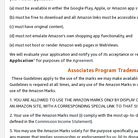
(a) must be available in either the Google Play, Apple, or Amazon app s
(b) must be free to download and all Amazon links must be accessible 
(c) must have original content,
(d) must not emulate Amazon’s own shopping app functionality, and
(e) must not host or render Amazon web pages in WebViews.
We will evaluate your application and notify you of its acceptance or re
Application
” for purposes of the
Agreement
.
Associates Program Trademar
These Guidelines apply to the use of the marks we may make available
Guidelines is required at all times, and any use of the Amazon Marks in 
use of the Amazon Marks.
1. YOU ARE ALLOWED TO USE THE AMAZON MARKS ONLY BY DISPLAY 
AN AMAZON SITE, WITH A CORRESPONDING SPECIAL LINK TO THAT SI
2. Your use of the Amazon Marks must (i) comply with the most up-to-da
defined in the
Commission Income Statement
).
3. You may use the Amazon Marks solely for the purpose specifically a
any manner that implies sponsorship or endorsement by us; (ii) to disparag