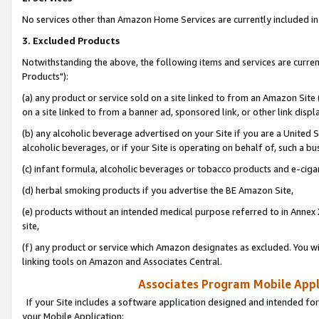
No services other than Amazon Home Services are currently included in 
3. Excluded Products
Notwithstanding the above, the following items and services are curre
Products"):
(a) any product or service sold on a site linked to from an Amazon Site
on a site linked to from a banner ad, sponsored link, or other link disp
(b) any alcoholic beverage advertised on your Site if you are a United 
alcoholic beverages, or if your Site is operating on behalf of, such a bu
(c) infant formula, alcoholic beverages or tobacco products and e-ciga
(d) herbal smoking products if you advertise the BE Amazon Site,
(e) products without an intended medical purpose referred to in Annex 
site,
(f) any product or service which Amazon designates as excluded. You will 
linking tools on Amazon and Associates Central.
Associates Program Mobile Appli
If your Site includes a software application designed and intended for
your Mobile Application: