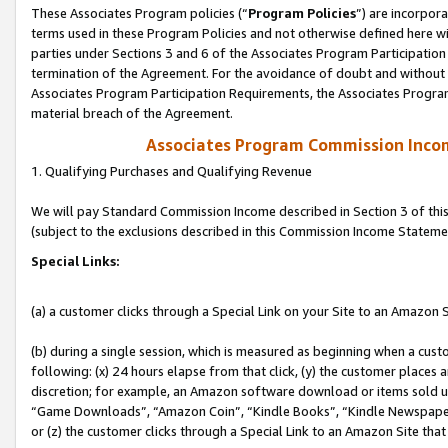
These Associates Program policies (“
Program Policies
”) are incorpor
terms used in these Program Policies and not otherwise defined here wil
parties under Sections 3 and 6 of the Associates Program Participation
termination of the Agreement. For the avoidance of doubt and without l
Associates Program Participation Requirements, the Associates Program
material breach of the Agreement.
Associates Program Commission Inco
1. Qualifying Purchases and Qualifying Revenue
We will pay Standard Commission Income described in Section 3 of thi
(subject to the exclusions described in this Commission Income Stateme
Special Links:
(a) a customer clicks through a Special Link on your Site to an Amazon S
(b) during a single session, which is measured as beginning when a custo
following: (x) 24 hours elapse from that click, (y) the customer places 
discretion; for example, an Amazon software download or items sold 
“Game Downloads”, “Amazon Coin”, “Kindle Books”, “Kindle Newspapers”
or (z) the customer clicks through a Special Link to an Amazon Site that