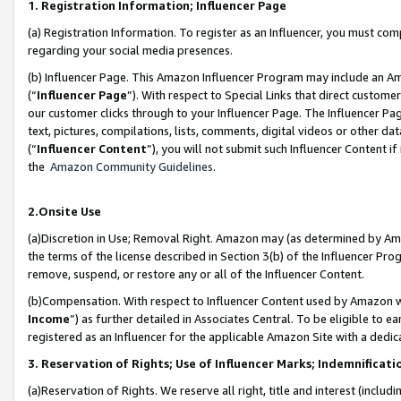
1. Registration Information; Influencer Page
(a) Registration Information. To register as an Influencer, you must co
regarding your social media presences.
(b) Influencer Page. This Amazon Influencer Program may include an A
(“
Influencer Page
”). With respect to Special Links that direct custom
our customer clicks through to your Influencer Page. The Influencer Pag
text, pictures, compilations, lists, comments, digital videos or other
(“
Influencer Content
”), you will not submit such Influencer Content if
the
Amazon Community Guidelines
.
2.Onsite Use
(a)Discretion in Use; Removal Right. Amazon may (as determined by Amazo
the terms of the license described in Section 3(b) of the Influencer Prog
remove, suspend, or restore any or all of the Influencer Content.
(b)Compensation. With respect to Influencer Content used by Amazon wi
Income
”) as further detailed in Associates Central. To be eligible t
registered as an Influencer for the applicable Amazon Site with a dedic
3. Reservation of Rights; Use of Influencer Marks; Indemnificati
(a)Reservation of Rights. We reserve all right, title and interest (includ