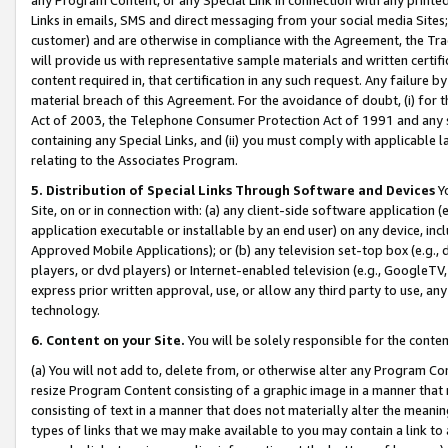
Links in emails, SMS and direct messaging from your social media Sites; 
customer) and are otherwise in compliance with the Agreement, the Tr
will provide us with representative sample materials and written certif
content required in, that certification in any such request. Any failure b
material breach of this Agreement. For the avoidance of doubt, (i) for
Act of 2003, the Telephone Consumer Protection Act of 1991 and any si
containing any Special Links, and (ii) you must comply with applicable
relating to the Associates Program.
5. Distribution of Special Links Through Software and Devices
Yo
Site, on or in connection with: (a) any client-side software application 
application executable or installable by an end user) on any device, in
Approved Mobile Applications); or (b) any television set-top box (e.g., 
players, or dvd players) or Internet-enabled television (e.g., GoogleTV, 
express prior written approval, use, or allow any third party to use, 
technology.
6. Content on your Site.
You will be solely responsible for the conten
(a) You will not add to, delete from, or otherwise alter any Program Co
resize Program Content consisting of a graphic image in a manner that
consisting of text in a manner that does not materially alter the meanin
types of links that we may make available to you may contain a link to 