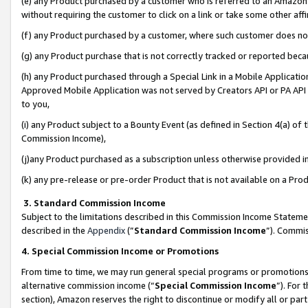
(e) any Product purchased by a customer who is referred to an Amazon Si
without requiring the customer to click on a link or take some other affi
(f) any Product purchased by a customer, where such customer does no
(g) any Product purchase that is not correctly tracked or reported bec
(h) any Product purchased through a Special Link in a Mobile Applicatio
Approved Mobile Application was not served by Creators API or PA API (
to you,
(i) any Product subject to a Bounty Event (as defined in Section 4(a) o
Commission Income),
(j)any Product purchased as a subscription unless otherwise provided 
(k) any pre-release or pre-order Product that is not available on a Prod
3. Standard Commission Income
Subject to the limitations described in this Commission Income Statem
described in the
Appendix
(”
Standard Commission Income
”). Commis
4. Special Commission Income or Promotions
From time to time, we may run general special programs or promotions 
alternative commission income (“
Special Commission Income
”). For
section), Amazon reserves the right to discontinue or modify all or par