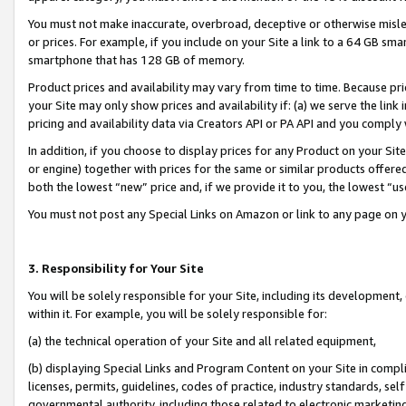
You must not make inaccurate, overbroad, deceptive or otherwise misle
or prices. For example, if you include on your Site a link to a 64 GB sm
smartphone that has 128 GB of memory.
Product prices and availability may vary from time to time. Because pri
your Site may only show prices and availability if: (a) we serve the link 
pricing and availability data via Creators API or PA API and you comply
In addition, if you choose to display prices for any Product on your Si
or engine) together with prices for the same or similar products offer
both the lowest “new” price and, if we provide it to you, the lowest “u
You must not post any Special Links on Amazon or link to any page on 
3. Responsibility for Your Site
You will be solely responsible for your Site, including its development
within it. For example, you will be solely responsible for:
(a) the technical operation of your Site and all related equipment,
(b) displaying Special Links and Program Content on your Site in compl
licenses, permits, guidelines, codes of practice, industry standards, se
governmental authority, including those related to electronic marketin