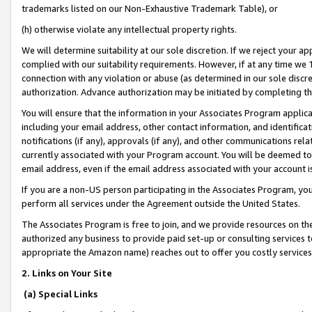
trademarks listed on our Non-Exhaustive Trademark Table), or
(h) otherwise violate any intellectual property rights.
We will determine suitability at our sole discretion. If we reject your 
complied with our suitability requirements. However, if at any time we 1
connection with any violation or abuse (as determined in our sole disc
authorization. Advance authorization may be initiated by completing t
You will ensure that the information in your Associates Program applic
including your email address, other contact information, and identifica
notifications (if any), approvals (if any), and other communications re
currently associated with your Program account. You will be deemed to 
email address, even if the email address associated with your account i
If you are a non-US person participating in the Associates Program, you
perform all services under the Agreement outside the United States.
The Associates Program is free to join, and we provide resources on th
authorized any business to provide paid set-up or consulting services t
appropriate the Amazon name) reaches out to offer you costly services
2. Links on Your Site
(a) Special Links