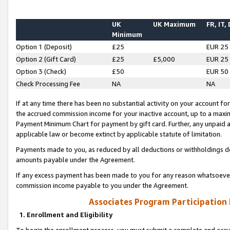
UK
UK Maximum
FR, IT,
Minimum
Option 1 (Deposit)
£25
EUR 25
Option 2 (Gift Card)
£25
£5,000
EUR 25
Option 3 (Check)
£50
EUR 50
Check Processing Fee
NA
NA
If at any time there has been no substantial activity on your account for 
the accrued commission income for your inactive account, up to a max
Payment Minimum Chart for payment by gift card. Further, any unpaid 
applicable law or become extinct by applicable statute of limitation.
Payments made to you, as reduced by all deductions or withholdings de
amounts payable under the Agreement.
If any excess payment has been made to you for any reason whatsoever,
commission income payable to you under the Agreement.
Associates Program Participation
1. Enrollment and Eligibility
To begin the enrollment process, you must submit a complete and accur