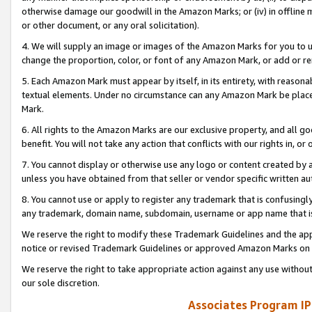
otherwise damage our goodwill in the Amazon Marks; or (iv) in offline ma
or other document, or any oral solicitation).
4. We will supply an image or images of the Amazon Marks for you to 
change the proportion, color, or font of any Amazon Mark, or add or
5. Each Amazon Mark must appear by itself, in its entirety, with reason
textual elements. Under no circumstance can any Amazon Mark be placed
Mark.
6. All rights to the Amazon Marks are our exclusive property, and all 
benefit. You will not take any action that conflicts with our rights in, 
7. You cannot display or otherwise use any logo or content created by a
unless you have obtained from that seller or vendor specific written au
8. You cannot use or apply to register any trademark that is confusingly
any trademark, domain name, subdomain, username or app name that is 
We reserve the right to modify these Trademark Guidelines and the app
notice or revised Trademark Guidelines or approved Amazon Marks on t
We reserve the right to take appropriate action against any use without
our sole discretion.
Associates Program IP