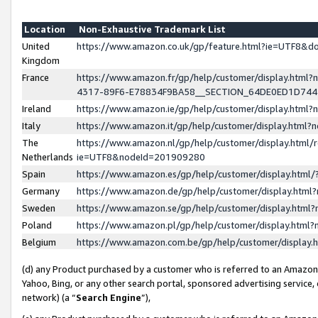
Location
Non-Exhaustive Trademark List
United
https://www.amazon.co.uk/gp/feature.html?ie=UTF8&
Kingdom
France
https://www.amazon.fr/gp/help/customer/display.ht
4317-89F6-E78834F9BA58__SECTION_64DE0ED1D74
Ireland
https://www.amazon.ie/gp/help/customer/display.ht
Italy
https://www.amazon.it/gp/help/customer/display.html
The
https://www.amazon.nl/gp/help/customer/display.html/
Netherlands
ie=UTF8&nodeId=201909280
Spain
https://www.amazon.es/gp/help/customer/display.htm
Germany
https://www.amazon.de/gp/help/customer/display.htm
Sweden
https://www.amazon.se/gp/help/customer/display.htm
Poland
https://www.amazon.pl/gp/help/customer/display.htm
Belgium
https://www.amazon.com.be/gp/help/customer/displa
(d) any Product purchased by a customer who is referred to an Amazon S
Yahoo, Bing, or any other search portal, sponsored advertising service, o
network) (a “
Search Engine
”),