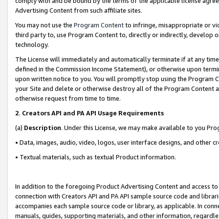
comply with and be bound by the terms of the applicable license agreem
Advertising Content from such affiliate sites.
You may not use the
Program Content
to infringe, misappropriate or vio
third party to, use Program Content to, directly or indirectly, develo
technology.
The License will immediately and automatically terminate if at any ti
defined in the Commission Income Statement), or otherwise upon termina
upon written notice to you. You will promptly stop using the Program 
your Site and delete or otherwise destroy all of the Program Content 
otherwise request from time to time.
2
.
Creators API and PA API Usage Requirements
(a)
Description
. Under this License, we may make available to you Pr
• Data, images, audio, video, logos, user interface designs, and other c
• Textual materials, such as textual Product information.
In addition to the foregoing Product Advertising Content and access to
connection with Creators API and PA API sample source code and librarie
accompanies each sample source code or library, as applicable. In conne
manuals, guides, supporting materials, and other information, regardless