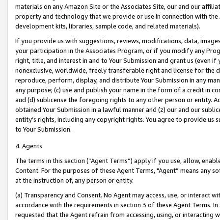
materials on any Amazon Site or the Associates Site, our and our affili
property and technology that we provide or use in connection with the
development kits, libraries, sample code, and related materials).
If you provide us with suggestions, reviews, modifications, data, image
your participation in the Associates Program, or if you modify any Prog
right, title, and interest in and to Your Submission and grant us (even 
nonexclusive, worldwide, freely transferable right and license for the du
reproduce, perform, display, and distribute Your Submission in any man
any purpose; (c) use and publish your name in the form of a credit in c
and (d) sublicense the foregoing rights to any other person or entity. A
obtained Your Submission in a lawful manner and (z) our and our sublice
entity’s rights, including any copyright rights. You agree to provide us
to Your Submission.
4. Agents
The terms in this section (“Agent Terms”) apply if you use, allow, enab
Content. For the purposes of these Agent Terms, "Agent” means any so
at the instruction of, any person or entity.
(a) Transparency and Consent. No Agent may access, use, or interact with 
accordance with the requirements in section 3 of these Agent Terms. In
requested that the Agent refrain from accessing, using, or interacting