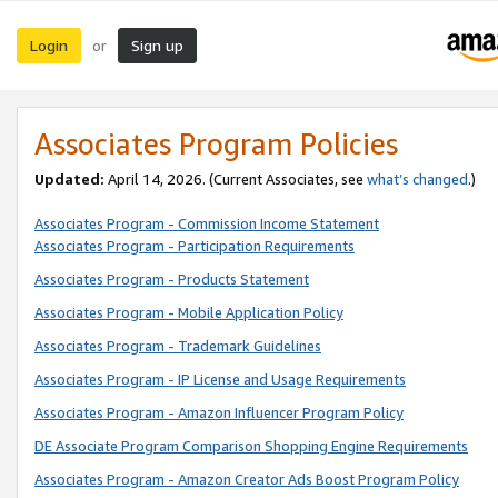
Login
Sign up
or
Associates Program Policies
Updated:
April 14, 2026. (Current Associates, see
what’s changed
.)
Associates Program - Commission Income Statement
Associates Program - Participation Requirements
Associates Program - Products Statement
Associates Program - Mobile Application Policy
Associates Program - Trademark Guidelines
Associates Program - IP License and Usage Requirements
Associates Program - Amazon Influencer Program Policy
DE Associate Program Comparison Shopping Engine Requirements
Associates Program - Amazon Creator Ads Boost Program Policy