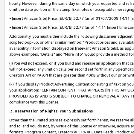
hourly. However, during the same day on which you requested and refre
omit the date portion of the stamp. Examples of acceptable messaging
• [insert Amazon Site] Price: [EUR/£] 32.77 (as of 01/07/2008 14:11 [in
• [insert Amazon Site] Price: [EUR/£] 32.77 (as of 14:11 [insert time zo
Additionally, you must either include the following disclaimer adjacent t
scripted pop-up, or other similar method: "Product prices and availabil
availability information displayed on [relevant Amazon Site(s), as appli
above examples, "Details" and "More info" would provide a method for 
(j) You will not exceed, or if you build and release an application that c
will not exceed, any limit on calls per second set forth in any Specifica
Creators API or PA API that are greater than 40KB without our prior wr
(k) If you display Product Advertising Content consisting of text on your
your application: “CERTAIN CONTENT THAT APPEARS [IN THIS APPLIC
PROVIDED ‘AS IS’ AND IS SUBJECT TO CHANGE OR REMOVAL AT ANY TIME.”
compliance with this License.
3.
Reservation of Rights; Your Submissions
Other than the limited licenses expressly set forth herein, we reserve all 
and to, and you do not, by virtue of this License or otherwise, acquire an
formats, Program Content, Creators API, PA API, Data Feeds, Product 