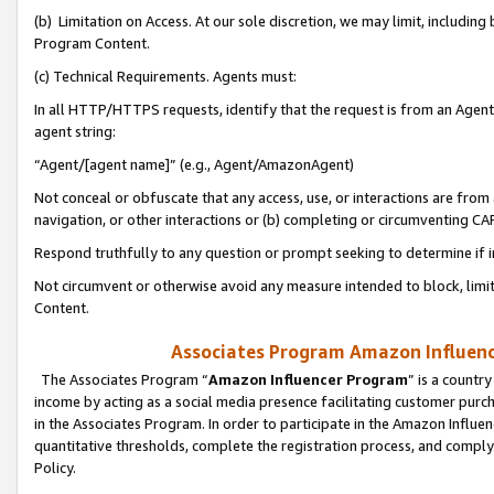
(b) Limitation on Access. At our sole discretion, we may limit, includin
Program Content.
(c) Technical Requirements. Agents must:
In all HTTP/HTTPS requests, identify that the request is from an Agent 
agent string:
“Agent/[agent name]” (e.g., Agent/AmazonAgent)
Not conceal or obfuscate that any access, use, or interactions are fro
navigation, or other interactions or (b) completing or circumventing 
Respond truthfully to any question or prompt seeking to determine if 
Not circumvent or otherwise avoid any measure intended to block, limit
Content.
Associates Program Amazon Influence
The Associates Program “
Amazon Influencer Program
” is a countr
income by acting as a social media presence facilitating customer purc
in the Associates Program. In order to participate in the Amazon Influen
quantitative thresholds, complete the registration process, and comply
Policy.