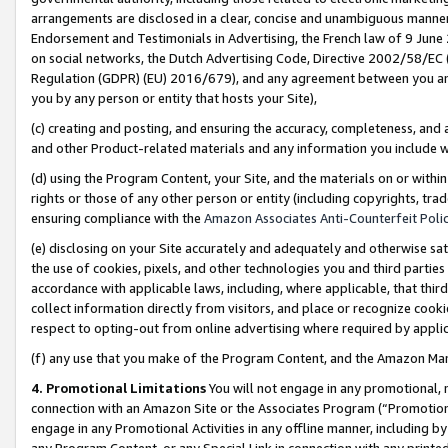
arrangements are disclosed in a clear, concise and unambiguous manner 
Endorsement and Testimonials in Advertising, the French law of 9 June
on social networks, the Dutch Advertising Code, Directive 2002/58/EC 
Regulation (GDPR) (EU) 2016/679), and any agreement between you and 
you by any person or entity that hosts your Site),
(c) creating and posting, and ensuring the accuracy, completeness, and 
and other Product-related materials and any information you include wit
(d) using the Program Content, your Site, and the materials on or within
rights or those of any other person or entity (including copyrights, trad
ensuring compliance with the
Amazon Associates Anti-Counterfeit Polic
(e) disclosing on your Site accurately and adequately and otherwise sat
the use of cookies, pixels, and other technologies you and third parties
accordance with applicable laws, including, where applicable, that thir
collect information directly from visitors, and place or recognize cooki
respect to opting-out from online advertising where required by appli
(f) any use that you make of the Program Content, and the Amazon Mar
4. Promotional Limitations
You will not engage in any promotional, ma
connection with an Amazon Site or the Associates Program (“Promotional
engage in any Promotional Activities in any offline manner, including by
any Program Content, or any Special Link in connection with any printed 