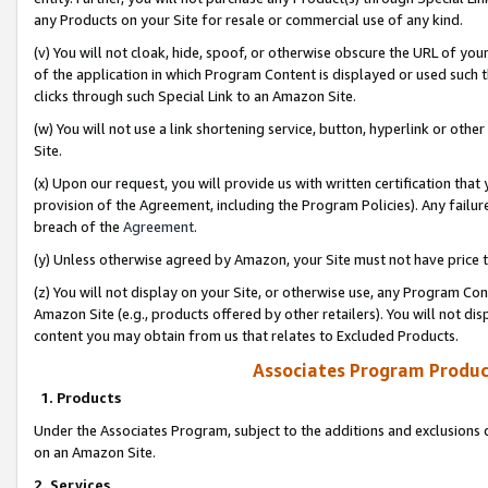
any Products on your Site for resale or commercial use of any kind.
(v) You will not cloak, hide, spoof, or otherwise obscure the URL of your
of the application in which Program Content is displayed or used such 
clicks through such Special Link to an Amazon Site.
(w) You will not use a link shortening service, button, hyperlink or oth
Site.
(x) Upon our request, you will provide us with written certification tha
provision of the Agreement, including the Program Policies). Any failure
breach of the
Agreement
.
(y) Unless otherwise agreed by Amazon, your Site must not have price tr
(z) You will not display on your Site, or otherwise use, any Program Con
Amazon Site (e.g., products offered by other retailers). You will not di
content you may obtain from us that relates to Excluded Products.
Associates Program Produc
1. Products
Under the Associates Program, subject to the additions and exclusions d
on an Amazon Site.
2. Services