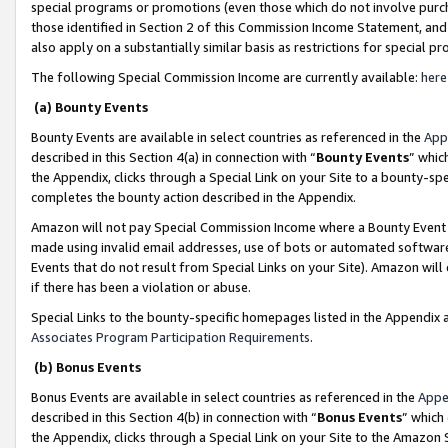
special programs or promotions (even those which do not involve purcha
those identified in Section 2 of this Commission Income Statement, an
also apply on a substantially similar basis as restrictions for special 
The following Special Commission Income are currently available:
here
(a) Bounty Events
Bounty Events are available in select countries as referenced in the
App
described in this Section 4(a) in connection with “
Bounty Events
” whic
the Appendix, clicks through a Special Link on your Site to a bounty-s
completes the bounty action described in the Appendix.
Amazon will not pay Special Commission Income where a Bounty Event ha
made using invalid email addresses, use of bots or automated software
Events that do not result from Special Links on your Site). Amazon will 
if there has been a violation or abuse.
Special Links to the bounty-specific homepages listed in the Appendix 
Associates Program Participation Requirements
.
(b) Bonus Events
Bonus Events are available in select countries as referenced in the
Appe
described in this Section 4(b) in connection with “
Bonus Events
” which
the Appendix, clicks through a Special Link on your Site to the Amazon 