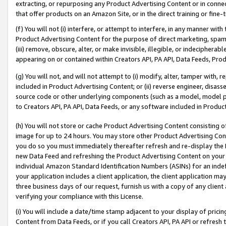
extracting, or repurposing any Product Advertising Content or in connec
that offer products on an Amazon Site, or in the direct training or fin
(f) You will not (i) interfere, or attempt to interfere, in any manner wit
Product Advertising Content for the purpose of direct marketing, spammi
(iii) remove, obscure, alter, or make invisible, illegible, or indecipherab
appearing on or contained within Creators API, PA API, Data Feeds, Prod
(g) You will not, and will not attempt to (i) modify, alter, tamper with,
included in Product Advertising Content; or (ii) reverse engineer, disa
source code or other underlying components (such as a model, model pa
to Creators API, PA API, Data Feeds, or any software included in Produc
(h) You will not store or cache Product Advertising Content consisting 
image for up to 24 hours. You may store other Product Advertising Cont
you do so you must immediately thereafter refresh and re-display the P
new Data Feed and refreshing the Product Advertising Content on your 
individual Amazon Standard Identification Numbers (ASINs) for an indefi
your application includes a client application, the client application m
three business days of our request, furnish us with a copy of any clien
verifying your compliance with this License.
(i) You will include a date/time stamp adjacent to your display of prici
Content from Data Feeds, or if you call Creators API, PA API or refresh