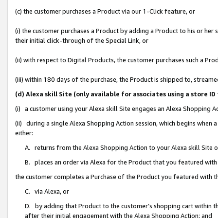
(c) the customer purchases a Product via our 1-Click feature, or
(i) the customer purchases a Product by adding a Product to his or her
their initial click-through of the Special Link, or
(ii) with respect to Digital Products, the customer purchases such a P
(iii) within 180 days of the purchase, the Product is shipped to, stre
(d) Alexa skill Site (only available for associates using a stor
(i) a customer using your Alexa skill Site engages an Alexa Shopping A
(ii) during a single Alexa Shopping Action session, which begins when
either:
A. returns from the Alexa Shopping Action to your Alexa skill Site 
B. places an order via Alexa for the Product that you featured with
the customer completes a Purchase of the Product you featured with t
C. via Alexa, or
D. by adding that Product to the customer’s shopping cart within th
after their initial engagement with the Alexa Shopping Action; and