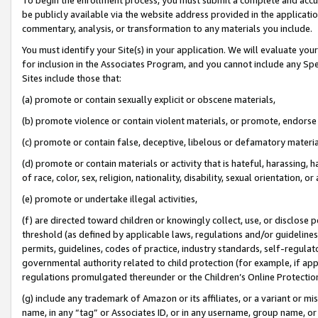
be publicly available via the website address provided in the application
commentary, analysis, or transformation to any materials you include.
You must identify your Site(s) in your application. We will evaluate your 
for inclusion in the Associates Program, and you cannot include any Speci
Sites include those that:
(a) promote or contain sexually explicit or obscene materials,
(b) promote violence or contain violent materials, or promote, endorse 
(c) promote or contain false, deceptive, libelous or defamatory materi
(d) promote or contain materials or activity that is hateful, harassing, h
of race, color, sex, religion, nationality, disability, sexual orientation, or
(e) promote or undertake illegal activities,
(f) are directed toward children or knowingly collect, use, or disclose
threshold (as defined by applicable laws, regulations and/or guidelines);
permits, guidelines, codes of practice, industry standards, self-regulat
governmental authority related to child protection (for example, if app
regulations promulgated thereunder or the Children’s Online Protection
(g) include any trademark of Amazon or its affiliates, or a variant or 
name, in any “tag” or Associates ID, or in any username, group name, or 