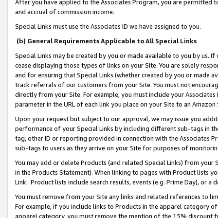
After you have applied to the Associates Program, you are permitted to 
and accrual of commission income.
Special Links must use the Associates ID we have assigned to you.
(b) General Requirements Applicable to All Special Links
Special Links may be created by you or made available to you by us. If 
cease displaying those types of links on your Site. You are solely respo
and for ensuring that Special Links (whether created by you or made av
track referrals of our customers from your Site. You must not encoura
directly from your Site. For example, you must include your Associates
parameter in the URL of each link you place on your Site to an Amazon 
Upon your request but subject to our approval, we may issue you addit
performance of your Special Links by including different sub-tags in t
tag, other ID or reporting provided in connection with the Associates Pr
sub-tags to users as they arrive on your Site for purposes of monitorin
You may add or delete Products (and related Special Links) from your Si
in the Products Statement). When linking to pages with Product lists you
Link. Product lists include search results, events (e.g. Prime Day), or 
You must remove from your Site any links and related references to li
For example, if you include links to Products in the apparel category 
apparel category, you must remove the mention of the 15% discount f