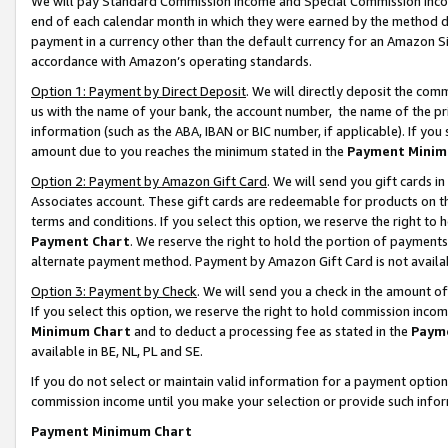
We will pay Standard Commission Income and Special Commission Incom
end of each calendar month in which they were earned by the method de
payment in a currency other than the default currency for an Amazon Sit
accordance with Amazon’s operating standards.
Option 1: Payment by Direct Deposit
. We will directly deposit the co
us with the name of your bank, the account number, the name of the pr
information (such as the ABA, IBAN or BIC number, if applicable). If you 
amount due to you reaches the minimum stated in the
Payment Minim
Option 2: Payment by Amazon Gift Card
. We will send you gift cards 
Associates account. These gift cards are redeemable for products on t
terms and conditions. If you select this option, we reserve the right t
Payment Chart
. We reserve the right to hold the portion of payment
alternate payment method. Payment by Amazon Gift Card is not available
Option 3: Payment by Check
. We will send you a check in the amount o
If you select this option, we reserve the right to hold commission inco
Minimum Chart
and to deduct a processing fee as stated in the
Paym
available in BE, NL, PL and SE.
If you do not select or maintain valid information for a payment opti
commission income until you make your selection or provide such info
Payment Minimum Chart