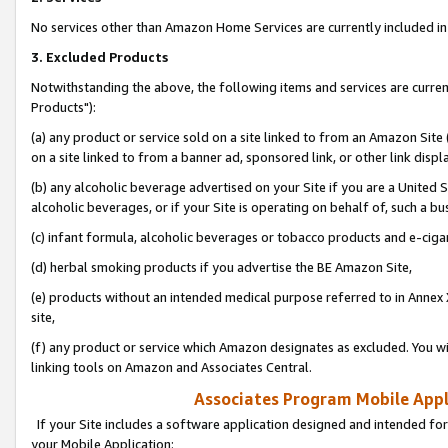
No services other than Amazon Home Services are currently included in 
3. Excluded Products
Notwithstanding the above, the following items and services are curre
Products"):
(a) any product or service sold on a site linked to from an Amazon Site
on a site linked to from a banner ad, sponsored link, or other link disp
(b) any alcoholic beverage advertised on your Site if you are a United 
alcoholic beverages, or if your Site is operating on behalf of, such a bu
(c) infant formula, alcoholic beverages or tobacco products and e-ciga
(d) herbal smoking products if you advertise the BE Amazon Site,
(e) products without an intended medical purpose referred to in Annex 
site,
(f) any product or service which Amazon designates as excluded. You will 
linking tools on Amazon and Associates Central.
Associates Program Mobile Appli
If your Site includes a software application designed and intended for
your Mobile Application: