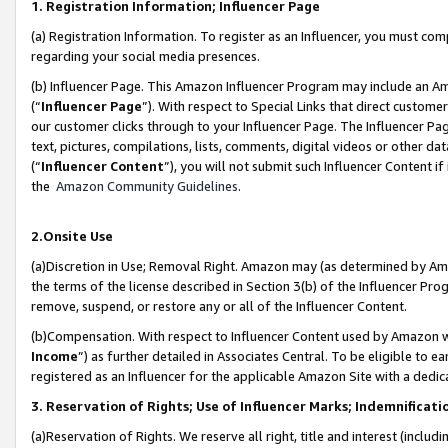
1. Registration Information; Influencer Page
(a) Registration Information. To register as an Influencer, you must co
regarding your social media presences.
(b) Influencer Page. This Amazon Influencer Program may include an A
(“
Influencer Page
”). With respect to Special Links that direct custom
our customer clicks through to your Influencer Page. The Influencer Pag
text, pictures, compilations, lists, comments, digital videos or other
(“
Influencer Content
”), you will not submit such Influencer Content if
the
Amazon Community Guidelines
.
2.Onsite Use
(a)Discretion in Use; Removal Right. Amazon may (as determined by Amazo
the terms of the license described in Section 3(b) of the Influencer Prog
remove, suspend, or restore any or all of the Influencer Content.
(b)Compensation. With respect to Influencer Content used by Amazon wi
Income
”) as further detailed in Associates Central. To be eligible t
registered as an Influencer for the applicable Amazon Site with a dedic
3. Reservation of Rights; Use of Influencer Marks; Indemnificati
(a)Reservation of Rights. We reserve all right, title and interest (includ