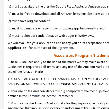
(a) must be available in either the Google Play, Apple, or Amazon app s
(b) must be free to download and all Amazon links must be accessible 
(c) must have original content,
(d) must not emulate Amazon’s own shopping app functionality, and
(e) must not host or render Amazon web pages in WebViews.
We will evaluate your application and notify you of its acceptance or re
Application
” for purposes of the
Agreement
.
Associates Program Trademar
These Guidelines apply to the use of the marks we may make available
Guidelines is required at all times, and any use of the Amazon Marks in 
use of the Amazon Marks.
1. YOU ARE ALLOWED TO USE THE AMAZON MARKS ONLY BY DISPLAY 
AN AMAZON SITE, WITH A CORRESPONDING SPECIAL LINK TO THAT SI
2. Your use of the Amazon Marks must (i) comply with the most up-to-da
defined in the
Commission Income Statement
).
3. You may use the Amazon Marks solely for the purpose specifically a
any manner that implies sponsorship or endorsement by us; (ii) to disparag