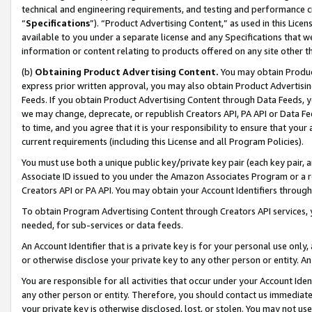
technical and engineering requirements, and testing and performance cri
“
Specifications
”). “Product Advertising Content,” as used in this Lic
available to you under a separate license and any Specifications that we
information or content relating to products offered on any site other 
(b)
Obtaining Product Advertising Content.
You may obtain Product
express prior written approval, you may also obtain Product Advertisi
Feeds. If you obtain Product Advertising Content through Data Feeds, yo
we may change, deprecate, or republish Creators API, PA API or Data Fee
to time, and you agree that it is your responsibility to ensure that your
current requirements (including this License and all Program Policies).
You must use both a unique public key/private key pair (each key pair, a
Associate ID issued to you under the Amazon Associates Program or a r
Creators API or PA API. You may obtain your Account Identifiers through
To obtain Program Advertising Content through Creators API services, y
needed, for sub-services or data feeds.
An Account Identifier that is a private key is for your personal use only,
or otherwise disclose your private key to any other person or entity. An A
You are responsible for all activities that occur under your Account Ide
any other person or entity. Therefore, you should contact us immediate
your private key is otherwise disclosed, lost, or stolen. You may not u