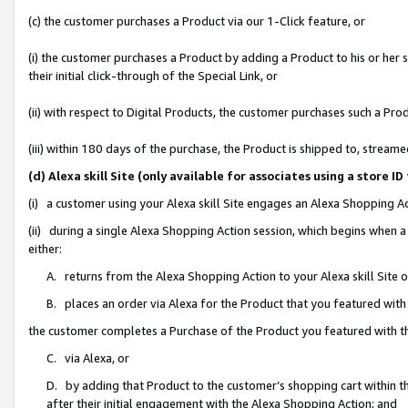
(c) the customer purchases a Product via our 1-Click feature, or
(i) the customer purchases a Product by adding a Product to his or her
their initial click-through of the Special Link, or
(ii) with respect to Digital Products, the customer purchases such a P
(iii) within 180 days of the purchase, the Product is shipped to, stre
(d) Alexa skill Site (only available for associates using a stor
(i) a customer using your Alexa skill Site engages an Alexa Shopping A
(ii) during a single Alexa Shopping Action session, which begins when
either:
A. returns from the Alexa Shopping Action to your Alexa skill Site 
B. places an order via Alexa for the Product that you featured with
the customer completes a Purchase of the Product you featured with t
C. via Alexa, or
D. by adding that Product to the customer’s shopping cart within th
after their initial engagement with the Alexa Shopping Action; and