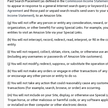
Paid Search Placement (as defined in the
Commission Income Statemen
to appear in response to a general Internet search query or keyword (i.e.
Agreement
and those paid or unpaid search results send users to your sit
Income Statement
), to an Amazon Site.
(g) You will not offer any person or entity any consideration, reward, or
organization, or other benefit) for using Special Links. For example, 
entities to visit an Amazon Site via your Special Links.
(h) You will not intercept, record, redirect, read, interpret, or fill in 
entity.
(i) You will not request, collect, obtain, store, cache, or otherwise us
(including any usernames or passwords of Amazon Site customers).
(j) You will not modify, redirect, suppress, or substitute the operation 
(k) You will not make any orders or engage in other transactions of any 
or encourage any other person or entity to do so.
(l) You will not take any action that could reasonably cause any custome
transactions (for example, search, browse, or order) are occurring.
(m) You will not include on your Site, display, or otherwise use Specia
Trojan horse, or other malicious or harmful code, or any software app
or installed on their computer or other electronic device.