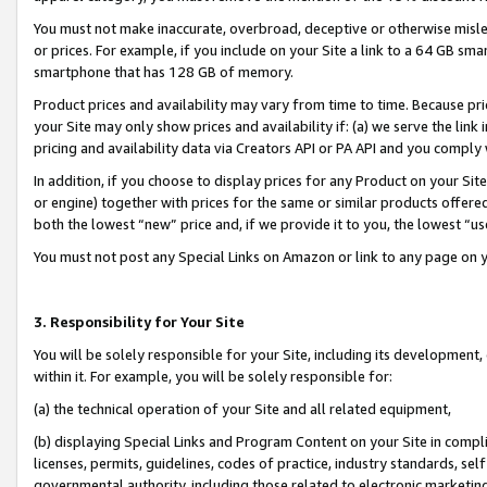
You must not make inaccurate, overbroad, deceptive or otherwise misle
or prices. For example, if you include on your Site a link to a 64 GB sm
smartphone that has 128 GB of memory.
Product prices and availability may vary from time to time. Because pri
your Site may only show prices and availability if: (a) we serve the link 
pricing and availability data via Creators API or PA API and you comply
In addition, if you choose to display prices for any Product on your Si
or engine) together with prices for the same or similar products offer
both the lowest “new” price and, if we provide it to you, the lowest “u
You must not post any Special Links on Amazon or link to any page on 
3. Responsibility for Your Site
You will be solely responsible for your Site, including its development
within it. For example, you will be solely responsible for:
(a) the technical operation of your Site and all related equipment,
(b) displaying Special Links and Program Content on your Site in compl
licenses, permits, guidelines, codes of practice, industry standards, se
governmental authority, including those related to electronic marketin