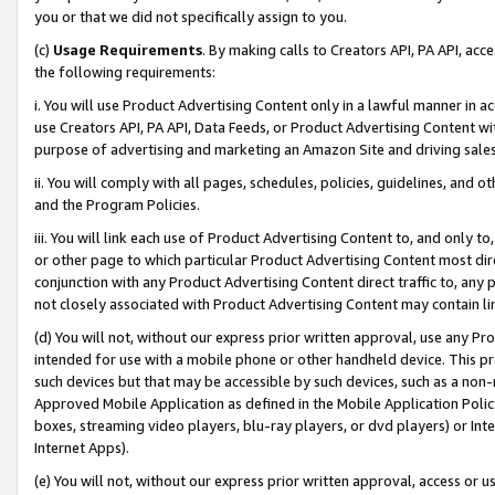
you or that we did not specifically assign to you.
(c)
Usage Requirements
. By making calls to Creators API, PA API, ac
the following requirements:
i. You will use Product Advertising Content only in a lawful manner in a
use Creators API, PA API, Data Feeds, or Product Advertising Content wit
purpose of advertising and marketing an Amazon Site and driving sales
ii. You will comply with all pages, schedules, policies, guidelines, and o
and the Program Policies.
iii. You will link each use of Product Advertising Content to, and only 
or other page to which particular Product Advertising Content most direc
conjunction with any Product Advertising Content direct traffic to, any 
not closely associated with Product Advertising Content may contain lin
(d) You will not, without our express prior written approval, use any Pr
intended for use with a mobile phone or other handheld device. This proh
such devices but that may be accessible by such devices, such as a non-
Approved Mobile Application as defined in the Mobile Application Policy; 
boxes, streaming video players, blu-ray players, or dvd players) or Inte
Internet Apps).
(e) You will not, without our express prior written approval, access or 