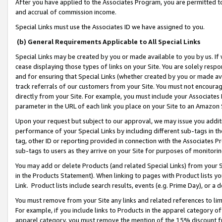
After you have applied to the Associates Program, you are permitted to 
and accrual of commission income.
Special Links must use the Associates ID we have assigned to you.
(b) General Requirements Applicable to All Special Links
Special Links may be created by you or made available to you by us. If 
cease displaying those types of links on your Site. You are solely respo
and for ensuring that Special Links (whether created by you or made av
track referrals of our customers from your Site. You must not encoura
directly from your Site. For example, you must include your Associates
parameter in the URL of each link you place on your Site to an Amazon 
Upon your request but subject to our approval, we may issue you addit
performance of your Special Links by including different sub-tags in t
tag, other ID or reporting provided in connection with the Associates Pr
sub-tags to users as they arrive on your Site for purposes of monitorin
You may add or delete Products (and related Special Links) from your Si
in the Products Statement). When linking to pages with Product lists you
Link. Product lists include search results, events (e.g. Prime Day), or 
You must remove from your Site any links and related references to li
For example, if you include links to Products in the apparel category 
apparel category, you must remove the mention of the 15% discount f