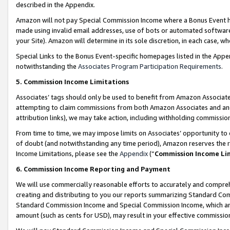
described in the Appendix.
Amazon will not pay Special Commission Income where a Bonus Event has
made using invalid email addresses, use of bots or automated software,
your Site). Amazon will determine in its sole discretion, in each case, w
Special Links to the Bonus Event-specific homepages listed in the Appe
notwithstanding the
Associates Program Participation Requirements
.
5. Commission Income Limitations
Associates’ tags should only be used to benefit from Amazon Associates
attempting to claim commissions from both Amazon Associates and ano
attribution links), we may take action, including withholding commissio
From time to time, we may impose limits on Associates’ opportunity t
of doubt (and notwithstanding any time period), Amazon reserves the ri
Income Limitations, please see the
Appendix
(“
Commission Income Li
6. Commission Income Reporting and Payment
We will use commercially reasonable efforts to accurately and comprehe
creating and distributing to you our reports summarizing Standard C
Standard Commission Income and Special Commission Income, which are 
amount (such as cents for USD), may result in your effective commission 