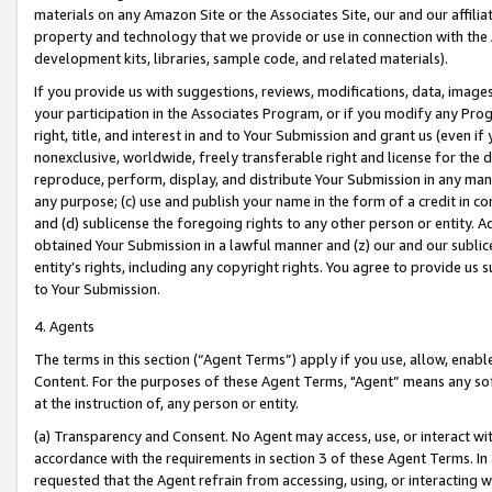
materials on any Amazon Site or the Associates Site, our and our affili
property and technology that we provide or use in connection with the
development kits, libraries, sample code, and related materials).
If you provide us with suggestions, reviews, modifications, data, image
your participation in the Associates Program, or if you modify any Prog
right, title, and interest in and to Your Submission and grant us (even 
nonexclusive, worldwide, freely transferable right and license for the du
reproduce, perform, display, and distribute Your Submission in any man
any purpose; (c) use and publish your name in the form of a credit in c
and (d) sublicense the foregoing rights to any other person or entity. A
obtained Your Submission in a lawful manner and (z) our and our sublice
entity’s rights, including any copyright rights. You agree to provide us
to Your Submission.
4. Agents
The terms in this section (“Agent Terms”) apply if you use, allow, enab
Content. For the purposes of these Agent Terms, "Agent” means any so
at the instruction of, any person or entity.
(a) Transparency and Consent. No Agent may access, use, or interact with 
accordance with the requirements in section 3 of these Agent Terms. In
requested that the Agent refrain from accessing, using, or interacting