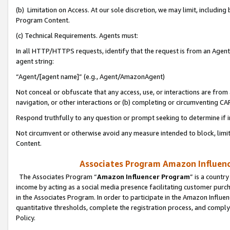
(b) Limitation on Access. At our sole discretion, we may limit, includin
Program Content.
(c) Technical Requirements. Agents must:
In all HTTP/HTTPS requests, identify that the request is from an Agent 
agent string:
“Agent/[agent name]” (e.g., Agent/AmazonAgent)
Not conceal or obfuscate that any access, use, or interactions are fro
navigation, or other interactions or (b) completing or circumventing 
Respond truthfully to any question or prompt seeking to determine if 
Not circumvent or otherwise avoid any measure intended to block, limit
Content.
Associates Program Amazon Influence
The Associates Program “
Amazon Influencer Program
” is a countr
income by acting as a social media presence facilitating customer purc
in the Associates Program. In order to participate in the Amazon Influen
quantitative thresholds, complete the registration process, and comply
Policy.