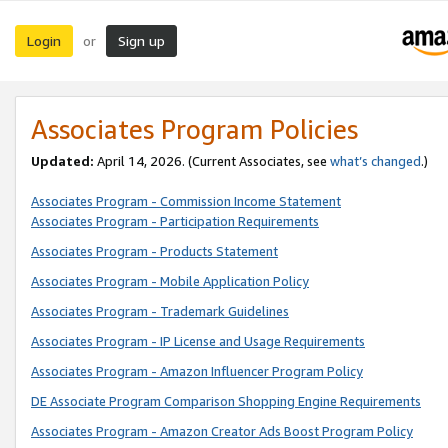
Login
Sign up
or
Associates Program Policies
Updated:
April 14, 2026. (Current Associates, see
what’s changed
.)
Associates Program - Commission Income Statement
Associates Program - Participation Requirements
Associates Program - Products Statement
Associates Program - Mobile Application Policy
Associates Program - Trademark Guidelines
Associates Program - IP License and Usage Requirements
Associates Program - Amazon Influencer Program Policy
DE Associate Program Comparison Shopping Engine Requirements
Associates Program - Amazon Creator Ads Boost Program Policy