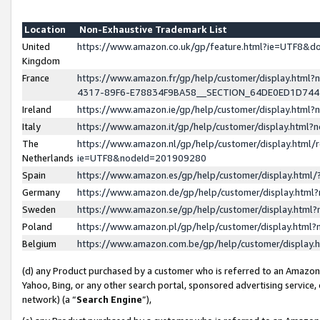
Location
Non-Exhaustive Trademark List
United
https://www.amazon.co.uk/gp/feature.html?ie=UTF8&
Kingdom
France
https://www.amazon.fr/gp/help/customer/display.ht
4317-89F6-E78834F9BA58__SECTION_64DE0ED1D74
Ireland
https://www.amazon.ie/gp/help/customer/display.ht
Italy
https://www.amazon.it/gp/help/customer/display.html
The
https://www.amazon.nl/gp/help/customer/display.html/
Netherlands
ie=UTF8&nodeId=201909280
Spain
https://www.amazon.es/gp/help/customer/display.htm
Germany
https://www.amazon.de/gp/help/customer/display.htm
Sweden
https://www.amazon.se/gp/help/customer/display.htm
Poland
https://www.amazon.pl/gp/help/customer/display.htm
Belgium
https://www.amazon.com.be/gp/help/customer/displa
(d) any Product purchased by a customer who is referred to an Amazon S
Yahoo, Bing, or any other search portal, sponsored advertising service, o
network) (a “
Search Engine
”),