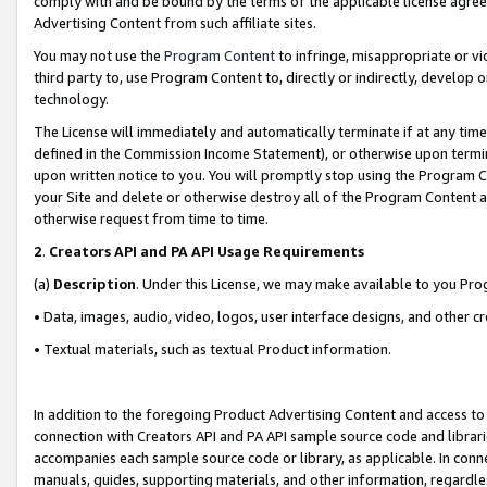
comply with and be bound by the terms of the applicable license agreem
Advertising Content from such affiliate sites.
You may not use the
Program Content
to infringe, misappropriate or vio
third party to, use Program Content to, directly or indirectly, develo
technology.
The License will immediately and automatically terminate if at any ti
defined in the Commission Income Statement), or otherwise upon termina
upon written notice to you. You will promptly stop using the Program 
your Site and delete or otherwise destroy all of the Program Content 
otherwise request from time to time.
2
.
Creators API and PA API Usage Requirements
(a)
Description
. Under this License, we may make available to you Pr
• Data, images, audio, video, logos, user interface designs, and other c
• Textual materials, such as textual Product information.
In addition to the foregoing Product Advertising Content and access to
connection with Creators API and PA API sample source code and librarie
accompanies each sample source code or library, as applicable. In conne
manuals, guides, supporting materials, and other information, regardless