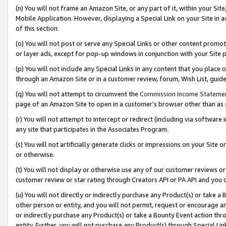
(n) You will not frame an Amazon Site, or any part of it, within your Sit
Mobile Application. However, displaying a Special Link on your Site in a
of this section.
(o) You will not post or serve any Special Links or other content prom
or layer ads, except for pop-up windows in conjunction with your Site 
(p) You will not include any Special Links in any content that you place
through an Amazon Site or in a customer review, forum, Wish List, gui
(q) You will not attempt to circumvent the
Commission Income Stateme
page of an Amazon Site to open in a customer’s browser other than as a 
(r) You will not attempt to intercept or redirect (including via softwar
any site that participates in the Associates Program.
(s) You will not artificially generate clicks or impressions on your Si
or otherwise.
(t) You will not display or otherwise use any of our customer reviews or 
customer review or star rating through Creators API or PA API and you 
(u) You will not directly or indirectly purchase any Product(s) or take a
other person or entity, and you will not permit, request or encourage an
or indirectly purchase any Product(s) or take a Bounty Event action thro
entity. Further, you will not purchase any Product(s) through Special Li