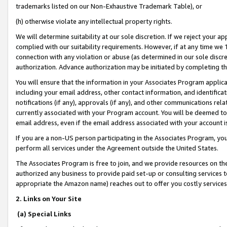
trademarks listed on our Non-Exhaustive Trademark Table), or
(h) otherwise violate any intellectual property rights.
We will determine suitability at our sole discretion. If we reject your 
complied with our suitability requirements. However, if at any time we 1
connection with any violation or abuse (as determined in our sole disc
authorization. Advance authorization may be initiated by completing t
You will ensure that the information in your Associates Program applic
including your email address, other contact information, and identifica
notifications (if any), approvals (if any), and other communications re
currently associated with your Program account. You will be deemed to 
email address, even if the email address associated with your account i
If you are a non-US person participating in the Associates Program, you
perform all services under the Agreement outside the United States.
The Associates Program is free to join, and we provide resources on th
authorized any business to provide paid set-up or consulting services t
appropriate the Amazon name) reaches out to offer you costly services
2. Links on Your Site
(a) Special Links