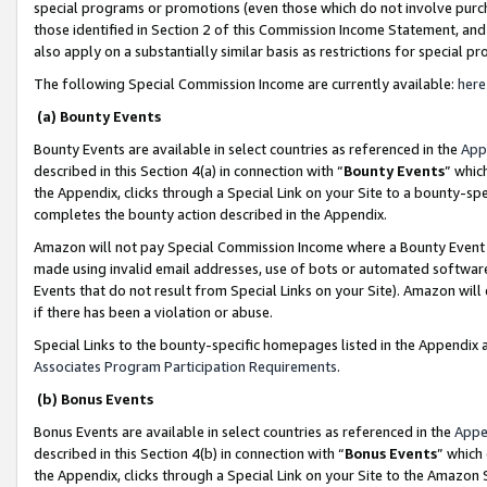
special programs or promotions (even those which do not involve purcha
those identified in Section 2 of this Commission Income Statement, an
also apply on a substantially similar basis as restrictions for special 
The following Special Commission Income are currently available:
here
(a) Bounty Events
Bounty Events are available in select countries as referenced in the
App
described in this Section 4(a) in connection with “
Bounty Events
” whic
the Appendix, clicks through a Special Link on your Site to a bounty-s
completes the bounty action described in the Appendix.
Amazon will not pay Special Commission Income where a Bounty Event ha
made using invalid email addresses, use of bots or automated software
Events that do not result from Special Links on your Site). Amazon will 
if there has been a violation or abuse.
Special Links to the bounty-specific homepages listed in the Appendix 
Associates Program Participation Requirements
.
(b) Bonus Events
Bonus Events are available in select countries as referenced in the
Appe
described in this Section 4(b) in connection with “
Bonus Events
” which
the Appendix, clicks through a Special Link on your Site to the Amazon 