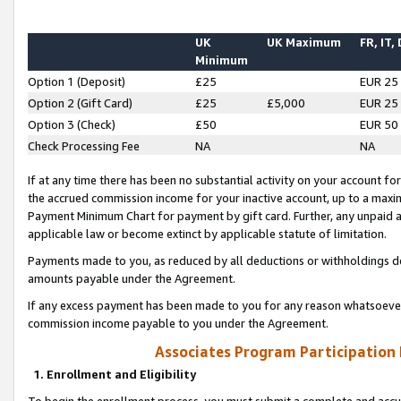
UK
UK Maximum
FR, IT,
Minimum
Option 1 (Deposit)
£25
EUR 25
Option 2 (Gift Card)
£25
£5,000
EUR 25
Option 3 (Check)
£50
EUR 50
Check Processing Fee
NA
NA
If at any time there has been no substantial activity on your account for 
the accrued commission income for your inactive account, up to a max
Payment Minimum Chart for payment by gift card. Further, any unpaid 
applicable law or become extinct by applicable statute of limitation.
Payments made to you, as reduced by all deductions or withholdings de
amounts payable under the Agreement.
If any excess payment has been made to you for any reason whatsoever,
commission income payable to you under the Agreement.
Associates Program Participation
1. Enrollment and Eligibility
To begin the enrollment process, you must submit a complete and accur