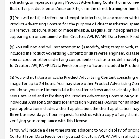
extracting, or repurposing any Product Advertising Content or in connec
that offer products on an Amazon Site, or in the direct training or fin
(f) You will not (i) interfere, or attempt to interfere, in any manner wit
Product Advertising Content for the purpose of direct marketing, spammi
(iii) remove, obscure, alter, or make invisible, illegible, or indecipherab
appearing on or contained within Creators API, PA API, Data Feeds, Prod
(g) You will not, and will not attempt to (i) modify, alter, tamper with,
included in Product Advertising Content; or (ii) reverse engineer, disa
source code or other underlying components (such as a model, model pa
to Creators API, PA API, Data Feeds, or any software included in Produc
(h) You will not store or cache Product Advertising Content consisting 
image for up to 24 hours. You may store other Product Advertising Cont
you do so you must immediately thereafter refresh and re-display the P
new Data Feed and refreshing the Product Advertising Content on your 
individual Amazon Standard Identification Numbers (ASINs) for an indefi
your application includes a client application, the client application m
three business days of our request, furnish us with a copy of any clien
verifying your compliance with this License.
(i) You will include a date/time stamp adjacent to your display of prici
Content from Data Feeds, or if you call Creators API, PA API or refresh