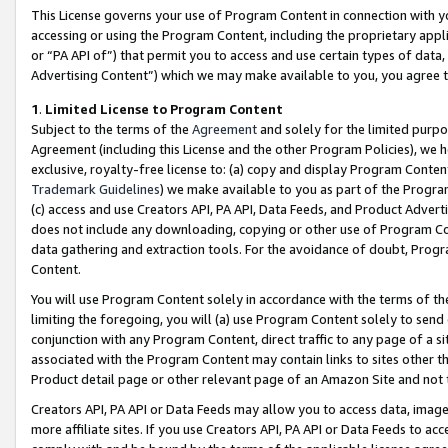
This License governs your use of Program Content in connection with yo
accessing or using the Program Content, including the proprietary appli
or “PA API of”) that permit you to access and use certain types of data
Advertising Content”) which we may make available to you, you agree t
1
.
Limited License to Program Content
Subject to the terms of the
Agreement
and solely for the limited purpo
Agreement (including this License and the other Program Policies), we 
exclusive, royalty-free license to: (a) copy and display Program Conten
Trademark Guidelines
) we make available to you as part of the Progra
(c) access and use Creators API, PA API, Data Feeds, and Product Adverti
does not include any downloading, copying or other use of Program Conte
data gathering and extraction tools. For the avoidance of doubt, Progr
Content.
You will use Program Content solely in accordance with the terms of t
limiting the foregoing, you will (a) use Program Content solely to send
conjunction with any Program Content, direct traffic to any page of a si
associated with the Program Content may contain links to sites other t
Product detail page or other relevant page of an Amazon Site and not 
Creators API, PA API or Data Feeds may allow you to access data, image
more affiliate sites. If you use Creators API, PA API or Data Feeds to ac