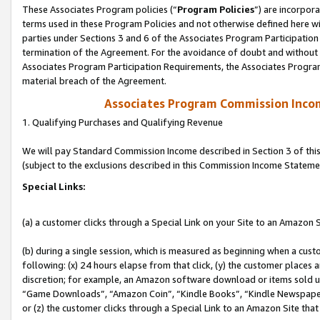
These Associates Program policies (“
Program Policies
”) are incorpor
terms used in these Program Policies and not otherwise defined here wil
parties under Sections 3 and 6 of the Associates Program Participation
termination of the Agreement. For the avoidance of doubt and without l
Associates Program Participation Requirements, the Associates Program
material breach of the Agreement.
Associates Program Commission Inco
1. Qualifying Purchases and Qualifying Revenue
We will pay Standard Commission Income described in Section 3 of thi
(subject to the exclusions described in this Commission Income Stateme
Special Links:
(a) a customer clicks through a Special Link on your Site to an Amazon S
(b) during a single session, which is measured as beginning when a custo
following: (x) 24 hours elapse from that click, (y) the customer places 
discretion; for example, an Amazon software download or items sold 
“Game Downloads”, “Amazon Coin”, “Kindle Books”, “Kindle Newspapers”
or (z) the customer clicks through a Special Link to an Amazon Site that