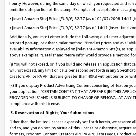
hourly. However, during the same day on which you requested and refre
omit the date portion of the stamp. Examples of acceptable messaging
• [insert Amazon Site] Price: [EUR/£] 32.77 (as of 01/07/2008 14:11 [in
• [insert Amazon Site] Price: [EUR/£] 32.77 (as of 14:11 [insert time zo
Additionally, you must either include the following disclaimer adjacent t
scripted pop-up, or other similar method: "Product prices and availabil
availability information displayed on [relevant Amazon Site(s), as appli
above examples, "Details" and "More info" would provide a method for 
(j) You will not exceed, or if you build and release an application that c
will not exceed, any limit on calls per second set forth in any Specifica
Creators API or PA API that are greater than 40KB without our prior wr
(k) If you display Product Advertising Content consisting of text on your
your application: “CERTAIN CONTENT THAT APPEARS [IN THIS APPLIC
PROVIDED ‘AS IS’ AND IS SUBJECT TO CHANGE OR REMOVAL AT ANY TIME.”
compliance with this License.
3.
Reservation of Rights; Your Submissions
Other than the limited licenses expressly set forth herein, we reserve all 
and to, and you do not, by virtue of this License or otherwise, acquire an
formats, Program Content, Creators API, PA API, Data Feeds, Product 