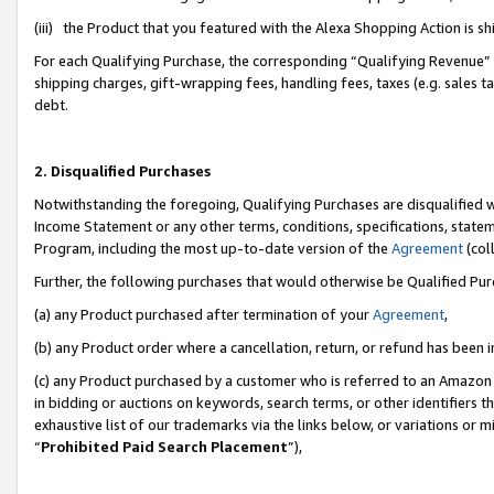
(iii) the Product that you featured with the Alexa Shopping Action is 
For each Qualifying Purchase, the corresponding “Qualifying Revenue” i
shipping charges, gift-wrapping fees, handling fees, taxes (e.g. sales ta
debt.
2. Disqualified Purchases
Notwithstanding the foregoing, Qualifying Purchases are disqualified w
Income Statement or any other terms, conditions, specifications, statem
Program, including the most up-to-date version of the
Agreement
(coll
Further, the following purchases that would otherwise be Qualified Pu
(a) any Product purchased after termination of your
Agreement
,
(b) any Product order where a cancellation, return, or refund has been i
(c) any Product purchased by a customer who is referred to an Amazon 
in bidding or auctions on keywords, search terms, or other identifiers 
exhaustive list of our trademarks via the links below, or variations or 
“
Prohibited Paid Search Placement
”),