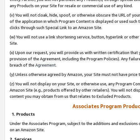
any Products on your Site for resale or commercial use of any kind.
(v) You will not cloak, hide, spoof, or otherwise obscure the URL of your
of the application in which Program Content is displayed or used such 
clicks through such Special Link to an Amazon Site.
(w) You will not use a link shortening service, button, hyperlink or oth
Site.
(x) Upon our request, you will provide us with written certification tha
provision of the Agreement, including the Program Policies). Any failure
breach of the
Agreement
.
(y) Unless otherwise agreed by Amazon, your Site must not have price tr
(z) You will not display on your Site, or otherwise use, any Program Con
Amazon Site (e.g., products offered by other retailers). You will not di
content you may obtain from us that relates to Excluded Products.
Associates Program Produc
1. Products
Under the Associates Program, subject to the additions and exclusions d
on an Amazon Site.
2. Services