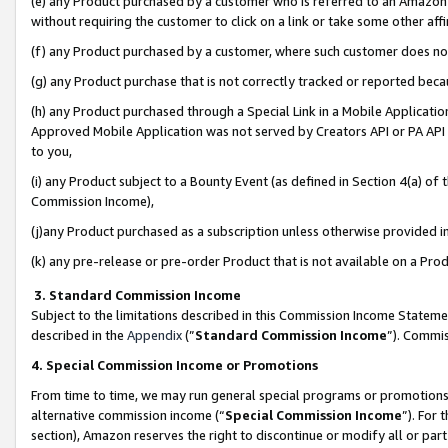
(e) any Product purchased by a customer who is referred to an Amazon Si
without requiring the customer to click on a link or take some other affi
(f) any Product purchased by a customer, where such customer does no
(g) any Product purchase that is not correctly tracked or reported bec
(h) any Product purchased through a Special Link in a Mobile Applicatio
Approved Mobile Application was not served by Creators API or PA API (
to you,
(i) any Product subject to a Bounty Event (as defined in Section 4(a) o
Commission Income),
(j)any Product purchased as a subscription unless otherwise provided 
(k) any pre-release or pre-order Product that is not available on a Prod
3. Standard Commission Income
Subject to the limitations described in this Commission Income Statem
described in the
Appendix
(”
Standard Commission Income
”). Commis
4. Special Commission Income or Promotions
From time to time, we may run general special programs or promotions 
alternative commission income (“
Special Commission Income
”). For
section), Amazon reserves the right to discontinue or modify all or par