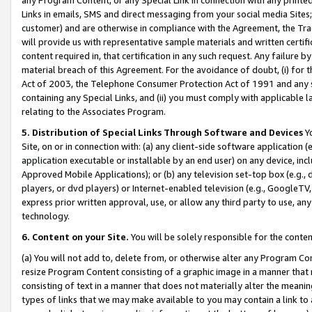
Links in emails, SMS and direct messaging from your social media Sites; 
customer) and are otherwise in compliance with the Agreement, the Tr
will provide us with representative sample materials and written certif
content required in, that certification in any such request. Any failure b
material breach of this Agreement. For the avoidance of doubt, (i) for
Act of 2003, the Telephone Consumer Protection Act of 1991 and any si
containing any Special Links, and (ii) you must comply with applicable
relating to the Associates Program.
5. Distribution of Special Links Through Software and Devices
Yo
Site, on or in connection with: (a) any client-side software application 
application executable or installable by an end user) on any device, in
Approved Mobile Applications); or (b) any television set-top box (e.g., 
players, or dvd players) or Internet-enabled television (e.g., GoogleTV, 
express prior written approval, use, or allow any third party to use, 
technology.
6. Content on your Site.
You will be solely responsible for the conten
(a) You will not add to, delete from, or otherwise alter any Program Co
resize Program Content consisting of a graphic image in a manner that
consisting of text in a manner that does not materially alter the meanin
types of links that we may make available to you may contain a link to 