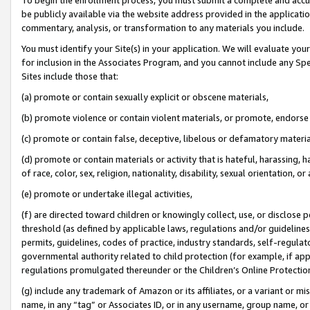
be publicly available via the website address provided in the application
commentary, analysis, or transformation to any materials you include.
You must identify your Site(s) in your application. We will evaluate your 
for inclusion in the Associates Program, and you cannot include any Speci
Sites include those that:
(a) promote or contain sexually explicit or obscene materials,
(b) promote violence or contain violent materials, or promote, endorse 
(c) promote or contain false, deceptive, libelous or defamatory materi
(d) promote or contain materials or activity that is hateful, harassing, h
of race, color, sex, religion, nationality, disability, sexual orientation, or
(e) promote or undertake illegal activities,
(f) are directed toward children or knowingly collect, use, or disclose
threshold (as defined by applicable laws, regulations and/or guidelines);
permits, guidelines, codes of practice, industry standards, self-regulat
governmental authority related to child protection (for example, if app
regulations promulgated thereunder or the Children’s Online Protection
(g) include any trademark of Amazon or its affiliates, or a variant or 
name, in any “tag” or Associates ID, or in any username, group name, or 