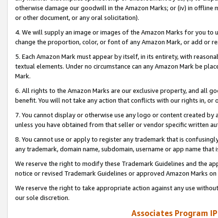
otherwise damage our goodwill in the Amazon Marks; or (iv) in offline ma
or other document, or any oral solicitation).
4. We will supply an image or images of the Amazon Marks for you to 
change the proportion, color, or font of any Amazon Mark, or add or
5. Each Amazon Mark must appear by itself, in its entirety, with reason
textual elements. Under no circumstance can any Amazon Mark be placed
Mark.
6. All rights to the Amazon Marks are our exclusive property, and all 
benefit. You will not take any action that conflicts with our rights in, 
7. You cannot display or otherwise use any logo or content created by a
unless you have obtained from that seller or vendor specific written au
8. You cannot use or apply to register any trademark that is confusingly
any trademark, domain name, subdomain, username or app name that is 
We reserve the right to modify these Trademark Guidelines and the app
notice or revised Trademark Guidelines or approved Amazon Marks on t
We reserve the right to take appropriate action against any use without
our sole discretion.
Associates Program IP