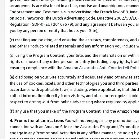
arrangements are disclosed in a clear, concise and unambiguous manner 
Endorsement and Testimonials in Advertising, the French law of 9 June
on social networks, the Dutch Advertising Code, Directive 2002/58/EC 
Regulation (GDPR) (EU) 2016/679), and any agreement between you and 
you by any person or entity that hosts your Site),
(c) creating and posting, and ensuring the accuracy, completeness, and 
and other Product-related materials and any information you include wit
(d) using the Program Content, your Site, and the materials on or within
rights or those of any other person or entity (including copyrights, trad
ensuring compliance with the
Amazon Associates Anti-Counterfeit Polic
(e) disclosing on your Site accurately and adequately and otherwise sat
the use of cookies, pixels, and other technologies you and third parties
accordance with applicable laws, including, where applicable, that thir
collect information directly from visitors, and place or recognize cooki
respect to opting-out from online advertising where required by appli
(f) any use that you make of the Program Content, and the Amazon Mar
4. Promotional Limitations
You will not engage in any promotional, ma
connection with an Amazon Site or the Associates Program (“Promotional
engage in any Promotional Activities in any offline manner, including by
any Program Content, or any Special Link in connection with any printed 