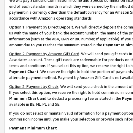
We will pay Standard Commission Income and Special Commission Incom
end of each calendar month in which they were earned by the method de
payment in a currency other than the default currency for an Amazon Sit
accordance with Amazon’s operating standards.
Option 1: Payment by Direct Deposit
. We will directly deposit the co
us with the name of your bank, the account number, the name of the pr
information (such as the ABA, IBAN or BIC number, if applicable). If you 
amount due to you reaches the minimum stated in the
Payment Minim
Option 2: Payment by Amazon Gift Card
. We will send you gift cards 
Associates account. These gift cards are redeemable for products on t
terms and conditions. If you select this option, we reserve the right t
Payment Chart
. We reserve the right to hold the portion of payment
alternate payment method. Payment by Amazon Gift Card is not available
Option 3: Payment by Check
. We will send you a check in the amount o
If you select this option, we reserve the right to hold commission inco
Minimum Chart
and to deduct a processing fee as stated in the
Paym
available in BE, NL, PL and SE.
If you do not select or maintain valid information for a payment opti
commission income until you make your selection or provide such info
Payment Minimum Chart