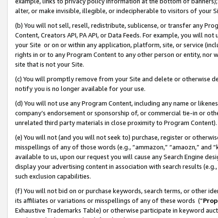
example, links to privacy policy information at the bottom of banners);
alter, or make invisible, illegible, or indecipherable to visitors of your 
(b) You will not sell, resell, redistribute, sublicense, or transfer any 
Content, Creators API, PA API, or Data Feeds. For example, you will not 
your Site or on or within any application, platform, site, or service (in
rights in or to any Program Content to any other person or entity, nor wi
site that is not your Site.
(c) You will promptly remove from your Site and delete or otherwise d
notify you is no longer available for your use.
(d) You will not use any Program Content, including any name or likene
company’s endorsement or sponsorship of, or commercial tie-in or other 
unrelated third party materials in close proximity to Program Content)
(e) You will not (and you will not seek to) purchase, register or otherw
misspellings of any of those words (e.g., “ammazon,” “amaozn,” and “kin
available to us, upon our request you will cause any Search Engine de
display your advertising content in association with search results (e.
such exclusion capabilities.
(f) You will not bid on or purchase keywords, search terms, or other id
its affiliates or variations or misspellings of any of these words (“
Prop
Exhaustive Trademarks Table) or otherwise participate in keyword aucti