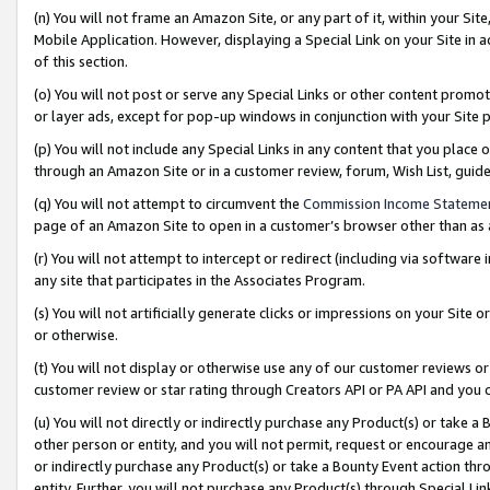
(n) You will not frame an Amazon Site, or any part of it, within your Sit
Mobile Application. However, displaying a Special Link on your Site in a
of this section.
(o) You will not post or serve any Special Links or other content prom
or layer ads, except for pop-up windows in conjunction with your Site 
(p) You will not include any Special Links in any content that you place
through an Amazon Site or in a customer review, forum, Wish List, gui
(q) You will not attempt to circumvent the
Commission Income Stateme
page of an Amazon Site to open in a customer’s browser other than as a 
(r) You will not attempt to intercept or redirect (including via softwar
any site that participates in the Associates Program.
(s) You will not artificially generate clicks or impressions on your Si
or otherwise.
(t) You will not display or otherwise use any of our customer reviews or 
customer review or star rating through Creators API or PA API and you 
(u) You will not directly or indirectly purchase any Product(s) or take a
other person or entity, and you will not permit, request or encourage an
or indirectly purchase any Product(s) or take a Bounty Event action thro
entity. Further, you will not purchase any Product(s) through Special Li