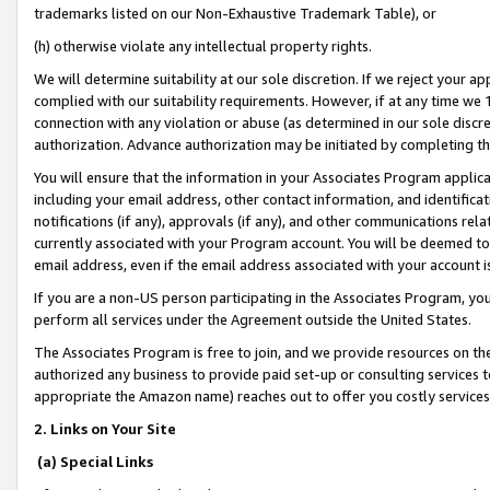
trademarks listed on our Non-Exhaustive Trademark Table), or
(h) otherwise violate any intellectual property rights.
We will determine suitability at our sole discretion. If we reject your 
complied with our suitability requirements. However, if at any time we 1
connection with any violation or abuse (as determined in our sole disc
authorization. Advance authorization may be initiated by completing t
You will ensure that the information in your Associates Program applic
including your email address, other contact information, and identifica
notifications (if any), approvals (if any), and other communications re
currently associated with your Program account. You will be deemed to 
email address, even if the email address associated with your account i
If you are a non-US person participating in the Associates Program, you
perform all services under the Agreement outside the United States.
The Associates Program is free to join, and we provide resources on th
authorized any business to provide paid set-up or consulting services t
appropriate the Amazon name) reaches out to offer you costly services
2. Links on Your Site
(a) Special Links