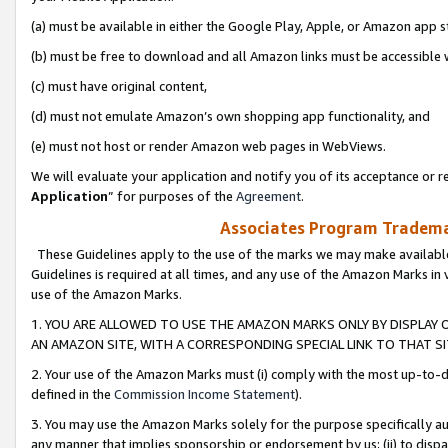
(a) must be available in either the Google Play, Apple, or Amazon app s
(b) must be free to download and all Amazon links must be accessible 
(c) must have original content,
(d) must not emulate Amazon’s own shopping app functionality, and
(e) must not host or render Amazon web pages in WebViews.
We will evaluate your application and notify you of its acceptance or re
Application
” for purposes of the
Agreement
.
Associates Program Trademar
These Guidelines apply to the use of the marks we may make available
Guidelines is required at all times, and any use of the Amazon Marks in 
use of the Amazon Marks.
1. YOU ARE ALLOWED TO USE THE AMAZON MARKS ONLY BY DISPLAY 
AN AMAZON SITE, WITH A CORRESPONDING SPECIAL LINK TO THAT SI
2. Your use of the Amazon Marks must (i) comply with the most up-to-da
defined in the
Commission Income Statement
).
3. You may use the Amazon Marks solely for the purpose specifically a
any manner that implies sponsorship or endorsement by us; (ii) to disparag