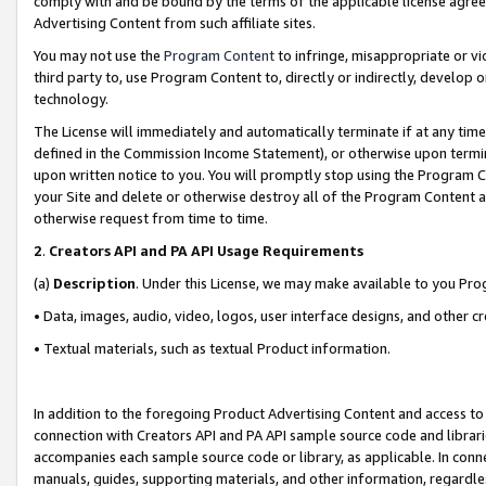
comply with and be bound by the terms of the applicable license agreem
Advertising Content from such affiliate sites.
You may not use the
Program Content
to infringe, misappropriate or vio
third party to, use Program Content to, directly or indirectly, develo
technology.
The License will immediately and automatically terminate if at any ti
defined in the Commission Income Statement), or otherwise upon termina
upon written notice to you. You will promptly stop using the Program 
your Site and delete or otherwise destroy all of the Program Content 
otherwise request from time to time.
2
.
Creators API and PA API Usage Requirements
(a)
Description
. Under this License, we may make available to you Pr
• Data, images, audio, video, logos, user interface designs, and other c
• Textual materials, such as textual Product information.
In addition to the foregoing Product Advertising Content and access to
connection with Creators API and PA API sample source code and librarie
accompanies each sample source code or library, as applicable. In conne
manuals, guides, supporting materials, and other information, regardless