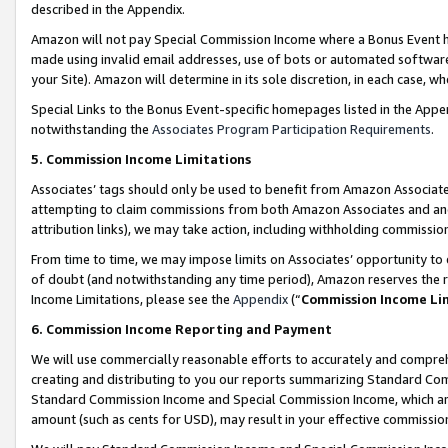
described in the Appendix.
Amazon will not pay Special Commission Income where a Bonus Event has
made using invalid email addresses, use of bots or automated software,
your Site). Amazon will determine in its sole discretion, in each case, w
Special Links to the Bonus Event-specific homepages listed in the Appe
notwithstanding the
Associates Program Participation Requirements
.
5. Commission Income Limitations
Associates’ tags should only be used to benefit from Amazon Associates
attempting to claim commissions from both Amazon Associates and ano
attribution links), we may take action, including withholding commissio
From time to time, we may impose limits on Associates’ opportunity t
of doubt (and notwithstanding any time period), Amazon reserves the ri
Income Limitations, please see the
Appendix
(“
Commission Income Li
6. Commission Income Reporting and Payment
We will use commercially reasonable efforts to accurately and comprehe
creating and distributing to you our reports summarizing Standard C
Standard Commission Income and Special Commission Income, which are 
amount (such as cents for USD), may result in your effective commission 