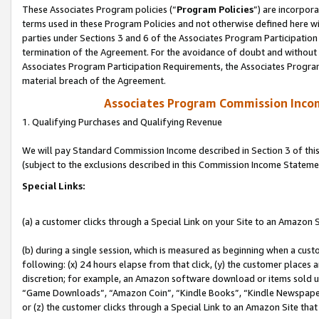
These Associates Program policies (“
Program Policies
”) are incorpor
terms used in these Program Policies and not otherwise defined here wil
parties under Sections 3 and 6 of the Associates Program Participation
termination of the Agreement. For the avoidance of doubt and without l
Associates Program Participation Requirements, the Associates Program
material breach of the Agreement.
Associates Program Commission Inco
1. Qualifying Purchases and Qualifying Revenue
We will pay Standard Commission Income described in Section 3 of thi
(subject to the exclusions described in this Commission Income Stateme
Special Links:
(a) a customer clicks through a Special Link on your Site to an Amazon S
(b) during a single session, which is measured as beginning when a custo
following: (x) 24 hours elapse from that click, (y) the customer places 
discretion; for example, an Amazon software download or items sold 
“Game Downloads”, “Amazon Coin”, “Kindle Books”, “Kindle Newspapers”
or (z) the customer clicks through a Special Link to an Amazon Site that