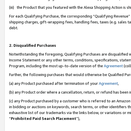
(iii) the Product that you featured with the Alexa Shopping Action is 
For each Qualifying Purchase, the corresponding “Qualifying Revenue” i
shipping charges, gift-wrapping fees, handling fees, taxes (e.g. sales ta
debt.
2. Disqualified Purchases
Notwithstanding the foregoing, Qualifying Purchases are disqualified w
Income Statement or any other terms, conditions, specifications, statem
Program, including the most up-to-date version of the
Agreement
(coll
Further, the following purchases that would otherwise be Qualified Pu
(a) any Product purchased after termination of your
Agreement
,
(b) any Product order where a cancellation, return, or refund has been i
(c) any Product purchased by a customer who is referred to an Amazon 
in bidding or auctions on keywords, search terms, or other identifiers 
exhaustive list of our trademarks via the links below, or variations or 
“
Prohibited Paid Search Placement
”),