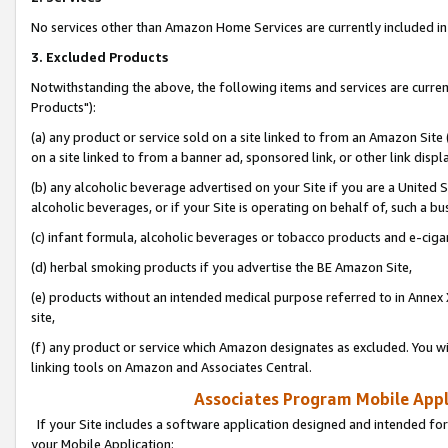
No services other than Amazon Home Services are currently included in 
3. Excluded Products
Notwithstanding the above, the following items and services are curre
Products"):
(a) any product or service sold on a site linked to from an Amazon Site
on a site linked to from a banner ad, sponsored link, or other link disp
(b) any alcoholic beverage advertised on your Site if you are a United 
alcoholic beverages, or if your Site is operating on behalf of, such a bu
(c) infant formula, alcoholic beverages or tobacco products and e-ciga
(d) herbal smoking products if you advertise the BE Amazon Site,
(e) products without an intended medical purpose referred to in Annex 
site,
(f) any product or service which Amazon designates as excluded. You will 
linking tools on Amazon and Associates Central.
Associates Program Mobile Appli
If your Site includes a software application designed and intended for
your Mobile Application: