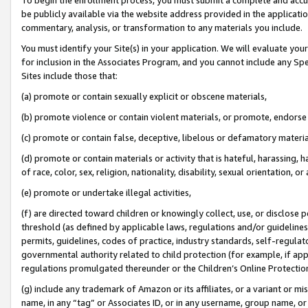
be publicly available via the website address provided in the application
commentary, analysis, or transformation to any materials you include.
You must identify your Site(s) in your application. We will evaluate your 
for inclusion in the Associates Program, and you cannot include any Speci
Sites include those that:
(a) promote or contain sexually explicit or obscene materials,
(b) promote violence or contain violent materials, or promote, endorse 
(c) promote or contain false, deceptive, libelous or defamatory materi
(d) promote or contain materials or activity that is hateful, harassing, h
of race, color, sex, religion, nationality, disability, sexual orientation, or
(e) promote or undertake illegal activities,
(f) are directed toward children or knowingly collect, use, or disclose
threshold (as defined by applicable laws, regulations and/or guidelines);
permits, guidelines, codes of practice, industry standards, self-regulat
governmental authority related to child protection (for example, if app
regulations promulgated thereunder or the Children’s Online Protection
(g) include any trademark of Amazon or its affiliates, or a variant or 
name, in any “tag” or Associates ID, or in any username, group name, or 