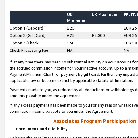
UK
UK Maximum
FR, IT,
Minimum
Option 1 (Deposit)
£25
EUR 25
Option 2 (Gift Card)
£25
£5,000
EUR 25
Option 3 (Check)
£50
EUR 50
Check Processing Fee
NA
NA
If at any time there has been no substantial activity on your account for 
the accrued commission income for your inactive account, up to a max
Payment Minimum Chart for payment by gift card. Further, any unpaid 
applicable law or become extinct by applicable statute of limitation.
Payments made to you, as reduced by all deductions or withholdings de
amounts payable under the Agreement.
If any excess payment has been made to you for any reason whatsoever,
commission income payable to you under the Agreement.
Associates Program Participation
1. Enrollment and Eligibility
To begin the enrollment process, you must submit a complete and accur