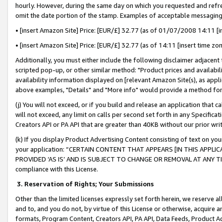
hourly. However, during the same day on which you requested and refre
omit the date portion of the stamp. Examples of acceptable messaging
• [insert Amazon Site] Price: [EUR/£] 32.77 (as of 01/07/2008 14:11 [in
• [insert Amazon Site] Price: [EUR/£] 32.77 (as of 14:11 [insert time zo
Additionally, you must either include the following disclaimer adjacent t
scripted pop-up, or other similar method: "Product prices and availabil
availability information displayed on [relevant Amazon Site(s), as appli
above examples, "Details" and "More info" would provide a method for 
(j) You will not exceed, or if you build and release an application that c
will not exceed, any limit on calls per second set forth in any Specifica
Creators API or PA API that are greater than 40KB without our prior wr
(k) If you display Product Advertising Content consisting of text on your
your application: “CERTAIN CONTENT THAT APPEARS [IN THIS APPLIC
PROVIDED ‘AS IS’ AND IS SUBJECT TO CHANGE OR REMOVAL AT ANY TIME.”
compliance with this License.
3.
Reservation of Rights; Your Submissions
Other than the limited licenses expressly set forth herein, we reserve all 
and to, and you do not, by virtue of this License or otherwise, acquire an
formats, Program Content, Creators API, PA API, Data Feeds, Product 