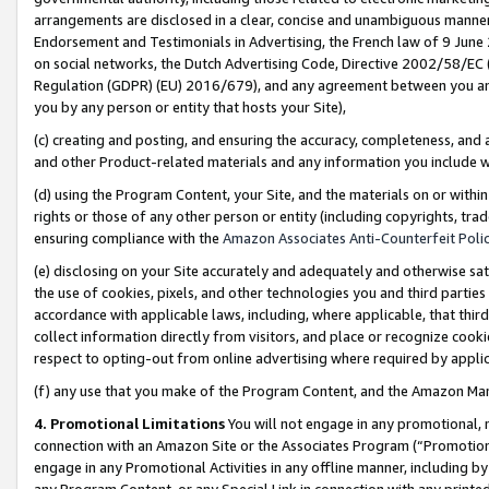
arrangements are disclosed in a clear, concise and unambiguous manner 
Endorsement and Testimonials in Advertising, the French law of 9 June
on social networks, the Dutch Advertising Code, Directive 2002/58/EC 
Regulation (GDPR) (EU) 2016/679), and any agreement between you and 
you by any person or entity that hosts your Site),
(c) creating and posting, and ensuring the accuracy, completeness, and 
and other Product-related materials and any information you include wit
(d) using the Program Content, your Site, and the materials on or within
rights or those of any other person or entity (including copyrights, trad
ensuring compliance with the
Amazon Associates Anti-Counterfeit Polic
(e) disclosing on your Site accurately and adequately and otherwise sat
the use of cookies, pixels, and other technologies you and third parties
accordance with applicable laws, including, where applicable, that thir
collect information directly from visitors, and place or recognize cooki
respect to opting-out from online advertising where required by appli
(f) any use that you make of the Program Content, and the Amazon Mar
4. Promotional Limitations
You will not engage in any promotional, ma
connection with an Amazon Site or the Associates Program (“Promotional
engage in any Promotional Activities in any offline manner, including by
any Program Content, or any Special Link in connection with any printed 