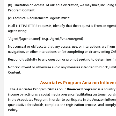
(b) Limitation on Access. At our sole discretion, we may limit, includin
Program Content.
(c) Technical Requirements. Agents must:
In all HTTP/HTTPS requests, identify that the request is from an Agent 
agent string:
“Agent/[agent name]” (e.g., Agent/AmazonAgent)
Not conceal or obfuscate that any access, use, or interactions are fro
navigation, or other interactions or (b) completing or circumventing 
Respond truthfully to any question or prompt seeking to determine if 
Not circumvent or otherwise avoid any measure intended to block, limit
Content.
Associates Program Amazon Influence
The Associates Program “
Amazon Influencer Program
” is a countr
income by acting as a social media presence facilitating customer purc
in the Associates Program. In order to participate in the Amazon Influen
quantitative thresholds, complete the registration process, and comply
Policy.