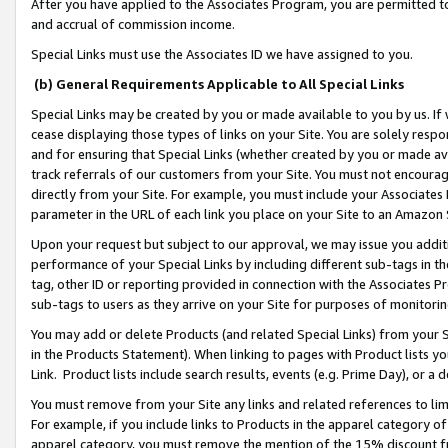
After you have applied to the Associates Program, you are permitted to 
and accrual of commission income.
Special Links must use the Associates ID we have assigned to you.
(b) General Requirements Applicable to All Special Links
Special Links may be created by you or made available to you by us. If 
cease displaying those types of links on your Site. You are solely respo
and for ensuring that Special Links (whether created by you or made av
track referrals of our customers from your Site. You must not encoura
directly from your Site. For example, you must include your Associates
parameter in the URL of each link you place on your Site to an Amazon 
Upon your request but subject to our approval, we may issue you addit
performance of your Special Links by including different sub-tags in t
tag, other ID or reporting provided in connection with the Associates Pr
sub-tags to users as they arrive on your Site for purposes of monitorin
You may add or delete Products (and related Special Links) from your Si
in the Products Statement). When linking to pages with Product lists you
Link. Product lists include search results, events (e.g. Prime Day), or 
You must remove from your Site any links and related references to li
For example, if you include links to Products in the apparel category 
apparel category, you must remove the mention of the 15% discount f