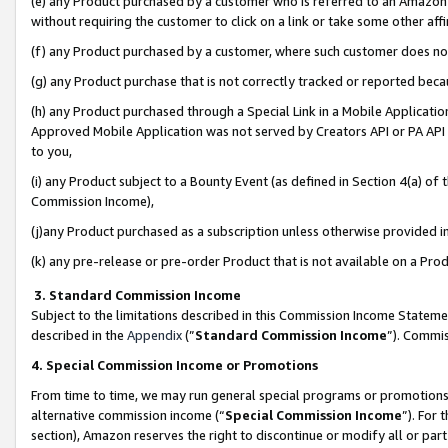
(e) any Product purchased by a customer who is referred to an Amazon Si
without requiring the customer to click on a link or take some other affi
(f) any Product purchased by a customer, where such customer does no
(g) any Product purchase that is not correctly tracked or reported bec
(h) any Product purchased through a Special Link in a Mobile Applicatio
Approved Mobile Application was not served by Creators API or PA API (
to you,
(i) any Product subject to a Bounty Event (as defined in Section 4(a) o
Commission Income),
(j)any Product purchased as a subscription unless otherwise provided 
(k) any pre-release or pre-order Product that is not available on a Prod
3. Standard Commission Income
Subject to the limitations described in this Commission Income Statem
described in the
Appendix
(”
Standard Commission Income
”). Commis
4. Special Commission Income or Promotions
From time to time, we may run general special programs or promotions 
alternative commission income (“
Special Commission Income
”). For
section), Amazon reserves the right to discontinue or modify all or par