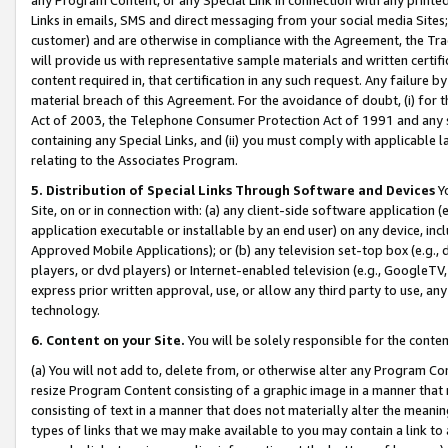
Links in emails, SMS and direct messaging from your social media Sites; 
customer) and are otherwise in compliance with the Agreement, the Tr
will provide us with representative sample materials and written certif
content required in, that certification in any such request. Any failure b
material breach of this Agreement. For the avoidance of doubt, (i) for
Act of 2003, the Telephone Consumer Protection Act of 1991 and any si
containing any Special Links, and (ii) you must comply with applicable
relating to the Associates Program.
5. Distribution of Special Links Through Software and Devices
Yo
Site, on or in connection with: (a) any client-side software application 
application executable or installable by an end user) on any device, in
Approved Mobile Applications); or (b) any television set-top box (e.g., 
players, or dvd players) or Internet-enabled television (e.g., GoogleTV, 
express prior written approval, use, or allow any third party to use, 
technology.
6. Content on your Site.
You will be solely responsible for the conten
(a) You will not add to, delete from, or otherwise alter any Program Co
resize Program Content consisting of a graphic image in a manner that
consisting of text in a manner that does not materially alter the meanin
types of links that we may make available to you may contain a link to 