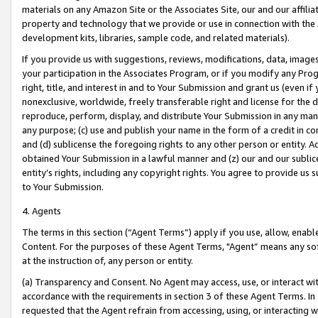
materials on any Amazon Site or the Associates Site, our and our affili
property and technology that we provide or use in connection with the
development kits, libraries, sample code, and related materials).
If you provide us with suggestions, reviews, modifications, data, image
your participation in the Associates Program, or if you modify any Prog
right, title, and interest in and to Your Submission and grant us (even 
nonexclusive, worldwide, freely transferable right and license for the du
reproduce, perform, display, and distribute Your Submission in any man
any purpose; (c) use and publish your name in the form of a credit in c
and (d) sublicense the foregoing rights to any other person or entity. A
obtained Your Submission in a lawful manner and (z) our and our sublice
entity’s rights, including any copyright rights. You agree to provide us
to Your Submission.
4. Agents
The terms in this section (“Agent Terms”) apply if you use, allow, enab
Content. For the purposes of these Agent Terms, "Agent” means any so
at the instruction of, any person or entity.
(a) Transparency and Consent. No Agent may access, use, or interact with 
accordance with the requirements in section 3 of these Agent Terms. In
requested that the Agent refrain from accessing, using, or interacting