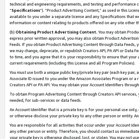
technical and engineering requirements, and testing and performance cri
“
Specifications
”). “Product Advertising Content,” as used in this Lic
available to you under a separate license and any Specifications that we
information or content relating to products offered on any site other 
(b)
Obtaining Product Advertising Content.
You may obtain Product
express prior written approval, you may also obtain Product Advertisi
Feeds. If you obtain Product Advertising Content through Data Feeds, yo
we may change, deprecate, or republish Creators API, PA API or Data Fee
to time, and you agree that it is your responsibility to ensure that your
current requirements (including this License and all Program Policies).
You must use both a unique public key/private key pair (each key pair, a
Associate ID issued to you under the Amazon Associates Program or a r
Creators API or PA API. You may obtain your Account Identifiers through
To obtain Program Advertising Content through Creators API services, y
needed, for sub-services or data feeds.
An Account Identifier that is a private key is for your personal use only,
or otherwise disclose your private key to any other person or entity. An A
You are responsible for all activities that occur under your Account Ide
any other person or entity. Therefore, you should contact us immediate
your private key is otherwise disclosed, lost, or stolen. You may not u