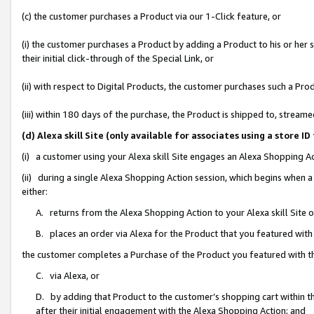
(c) the customer purchases a Product via our 1-Click feature, or
(i) the customer purchases a Product by adding a Product to his or her
their initial click-through of the Special Link, or
(ii) with respect to Digital Products, the customer purchases such a P
(iii) within 180 days of the purchase, the Product is shipped to, stre
(d) Alexa skill Site (only available for associates using a stor
(i) a customer using your Alexa skill Site engages an Alexa Shopping A
(ii) during a single Alexa Shopping Action session, which begins when
either:
A. returns from the Alexa Shopping Action to your Alexa skill Site 
B. places an order via Alexa for the Product that you featured with
the customer completes a Purchase of the Product you featured with t
C. via Alexa, or
D. by adding that Product to the customer’s shopping cart within th
after their initial engagement with the Alexa Shopping Action; and