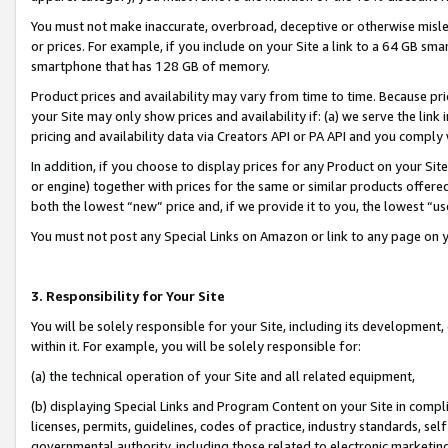
You must not make inaccurate, overbroad, deceptive or otherwise misle
or prices. For example, if you include on your Site a link to a 64 GB sm
smartphone that has 128 GB of memory.
Product prices and availability may vary from time to time. Because pri
your Site may only show prices and availability if: (a) we serve the link 
pricing and availability data via Creators API or PA API and you comply
In addition, if you choose to display prices for any Product on your Si
or engine) together with prices for the same or similar products offer
both the lowest “new” price and, if we provide it to you, the lowest “u
You must not post any Special Links on Amazon or link to any page on 
3. Responsibility for Your Site
You will be solely responsible for your Site, including its development
within it. For example, you will be solely responsible for:
(a) the technical operation of your Site and all related equipment,
(b) displaying Special Links and Program Content on your Site in compl
licenses, permits, guidelines, codes of practice, industry standards, se
governmental authority, including those related to electronic marketin