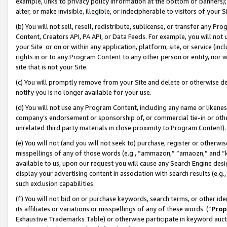
example, links to privacy policy information at the bottom of banners);
alter, or make invisible, illegible, or indecipherable to visitors of your 
(b) You will not sell, resell, redistribute, sublicense, or transfer any 
Content, Creators API, PA API, or Data Feeds. For example, you will not 
your Site or on or within any application, platform, site, or service (in
rights in or to any Program Content to any other person or entity, nor wi
site that is not your Site.
(c) You will promptly remove from your Site and delete or otherwise d
notify you is no longer available for your use.
(d) You will not use any Program Content, including any name or likene
company’s endorsement or sponsorship of, or commercial tie-in or other 
unrelated third party materials in close proximity to Program Content)
(e) You will not (and you will not seek to) purchase, register or otherw
misspellings of any of those words (e.g., “ammazon,” “amaozn,” and “kin
available to us, upon our request you will cause any Search Engine de
display your advertising content in association with search results (e.
such exclusion capabilities.
(f) You will not bid on or purchase keywords, search terms, or other id
its affiliates or variations or misspellings of any of these words (“
Prop
Exhaustive Trademarks Table) or otherwise participate in keyword aucti