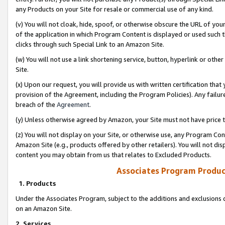
any Products on your Site for resale or commercial use of any kind.
(v) You will not cloak, hide, spoof, or otherwise obscure the URL of your
of the application in which Program Content is displayed or used such 
clicks through such Special Link to an Amazon Site.
(w) You will not use a link shortening service, button, hyperlink or oth
Site.
(x) Upon our request, you will provide us with written certification tha
provision of the Agreement, including the Program Policies). Any failure
breach of the
Agreement
.
(y) Unless otherwise agreed by Amazon, your Site must not have price tr
(z) You will not display on your Site, or otherwise use, any Program Con
Amazon Site (e.g., products offered by other retailers). You will not di
content you may obtain from us that relates to Excluded Products.
Associates Program Produc
1. Products
Under the Associates Program, subject to the additions and exclusions d
on an Amazon Site.
2. Services