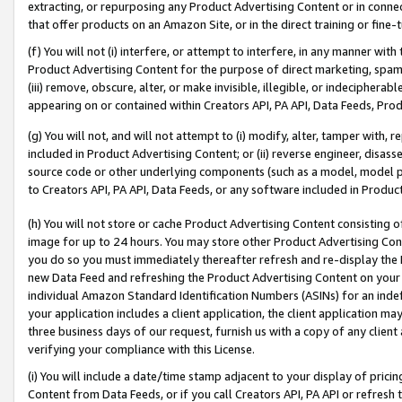
extracting, or repurposing any Product Advertising Content or in connec
that offer products on an Amazon Site, or in the direct training or fin
(f) You will not (i) interfere, or attempt to interfere, in any manner wit
Product Advertising Content for the purpose of direct marketing, spammi
(iii) remove, obscure, alter, or make invisible, illegible, or indecipherab
appearing on or contained within Creators API, PA API, Data Feeds, Prod
(g) You will not, and will not attempt to (i) modify, alter, tamper with,
included in Product Advertising Content; or (ii) reverse engineer, disa
source code or other underlying components (such as a model, model pa
to Creators API, PA API, Data Feeds, or any software included in Produc
(h) You will not store or cache Product Advertising Content consisting 
image for up to 24 hours. You may store other Product Advertising Cont
you do so you must immediately thereafter refresh and re-display the P
new Data Feed and refreshing the Product Advertising Content on your 
individual Amazon Standard Identification Numbers (ASINs) for an indefi
your application includes a client application, the client application m
three business days of our request, furnish us with a copy of any clien
verifying your compliance with this License.
(i) You will include a date/time stamp adjacent to your display of prici
Content from Data Feeds, or if you call Creators API, PA API or refresh