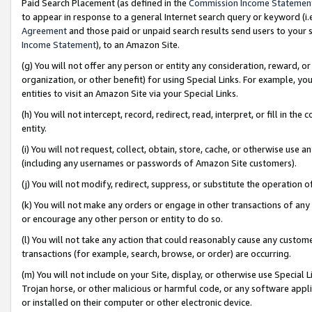
Paid Search Placement (as defined in the
Commission Income Statemen
to appear in response to a general Internet search query or keyword (i.e.
Agreement
and those paid or unpaid search results send users to your sit
Income Statement
), to an Amazon Site.
(g) You will not offer any person or entity any consideration, reward, or
organization, or other benefit) for using Special Links. For example, 
entities to visit an Amazon Site via your Special Links.
(h) You will not intercept, record, redirect, read, interpret, or fill in 
entity.
(i) You will not request, collect, obtain, store, cache, or otherwise us
(including any usernames or passwords of Amazon Site customers).
(j) You will not modify, redirect, suppress, or substitute the operation 
(k) You will not make any orders or engage in other transactions of any 
or encourage any other person or entity to do so.
(l) You will not take any action that could reasonably cause any custome
transactions (for example, search, browse, or order) are occurring.
(m) You will not include on your Site, display, or otherwise use Specia
Trojan horse, or other malicious or harmful code, or any software app
or installed on their computer or other electronic device.