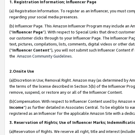
1. Registration Information; Influencer Page
(a) Registration Information. To register as an Influencer, you must co
regarding your social media presences.
(b) Influencer Page. This Amazon Influencer Program may include an A
(“
Influencer Page
”). With respect to Special Links that direct custom
our customer clicks through to your Influencer Page. The Influencer Pag
text, pictures, compilations, lists, comments, digital videos or other
(“
Influencer Content
”), you will not submit such Influencer Content if
the
Amazon Community Guidelines
.
2.Onsite Use
(a)Discretion in Use; Removal Right. Amazon may (as determined by Amazo
the terms of the license described in Section 3(b) of the Influencer Prog
remove, suspend, or restore any or all of the Influencer Content.
(b)Compensation. With respect to Influencer Content used by Amazon wi
Income
”) as further detailed in Associates Central. To be eligible t
registered as an Influencer for the applicable Amazon Site with a dedic
3. Reservation of Rights; Use of Influencer Marks; Indemnificati
(a)Reservation of Rights. We reserve all right, title and interest (includ