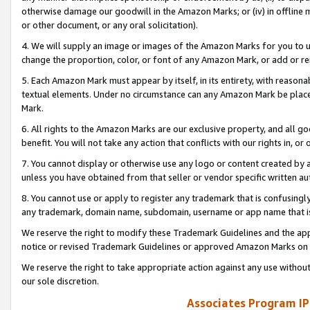
otherwise damage our goodwill in the Amazon Marks; or (iv) in offline ma
or other document, or any oral solicitation).
4. We will supply an image or images of the Amazon Marks for you to 
change the proportion, color, or font of any Amazon Mark, or add or
5. Each Amazon Mark must appear by itself, in its entirety, with reason
textual elements. Under no circumstance can any Amazon Mark be placed
Mark.
6. All rights to the Amazon Marks are our exclusive property, and all 
benefit. You will not take any action that conflicts with our rights in, 
7. You cannot display or otherwise use any logo or content created by a
unless you have obtained from that seller or vendor specific written au
8. You cannot use or apply to register any trademark that is confusingly
any trademark, domain name, subdomain, username or app name that is 
We reserve the right to modify these Trademark Guidelines and the app
notice or revised Trademark Guidelines or approved Amazon Marks on t
We reserve the right to take appropriate action against any use without
our sole discretion.
Associates Program IP