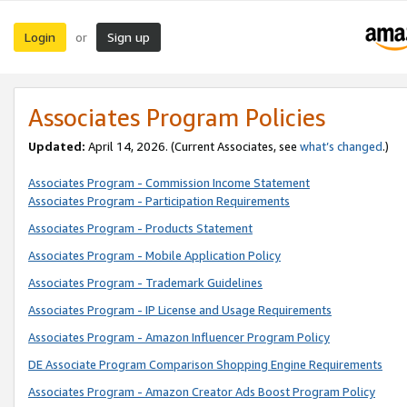
Login
Sign up
or
Associates Program Policies
Updated:
April 14, 2026. (Current Associates, see
what’s changed
.)
Associates Program - Commission Income Statement
Associates Program - Participation Requirements
Associates Program - Products Statement
Associates Program - Mobile Application Policy
Associates Program - Trademark Guidelines
Associates Program - IP License and Usage Requirements
Associates Program - Amazon Influencer Program Policy
DE Associate Program Comparison Shopping Engine Requirements
Associates Program - Amazon Creator Ads Boost Program Policy