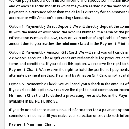
We will pay Standard Commission Income and Special Commission Incom
end of each calendar month in which they were earned by the method de
payment in a currency other than the default currency for an Amazon Sit
accordance with Amazon’s operating standards.
Option 1: Payment by Direct Deposit
. We will directly deposit the co
us with the name of your bank, the account number, the name of the pr
information (such as the ABA, IBAN or BIC number, if applicable). If you 
amount due to you reaches the minimum stated in the
Payment Minim
Option 2: Payment by Amazon Gift Card
. We will send you gift cards 
Associates account. These gift cards are redeemable for products on t
terms and conditions. If you select this option, we reserve the right t
Payment Chart
. We reserve the right to hold the portion of payment
alternate payment method. Payment by Amazon Gift Card is not available
Option 3: Payment by Check
. We will send you a check in the amount o
If you select this option, we reserve the right to hold commission inco
Minimum Chart
and to deduct a processing fee as stated in the
Paym
available in BE, NL, PL and SE.
If you do not select or maintain valid information for a payment opti
commission income until you make your selection or provide such info
Payment Minimum Chart