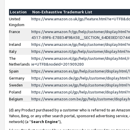
Location
Non-Exhaustive Trademark List
United
https://www.amazon.co.uk/gp/feature.html?ie=UTF8&
Kingdom
France
https://www.amazon.fr/gp/help/customer/display.ht
4317-89F6-E78834F9BA58__SECTION_64DE0ED1D74
Ireland
https://www.amazon.ie/gp/help/customer/display.ht
Italy
https://www.amazon.it/gp/help/customer/display.html
The
https://www.amazon.nl/gp/help/customer/display.html/
Netherlands
ie=UTF8&nodeId=201909280
Spain
https://www.amazon.es/gp/help/customer/display.htm
Germany
https://www.amazon.de/gp/help/customer/display.htm
Sweden
https://www.amazon.se/gp/help/customer/display.htm
Poland
https://www.amazon.pl/gp/help/customer/display.htm
Belgium
https://www.amazon.com.be/gp/help/customer/displa
(d) any Product purchased by a customer who is referred to an Amazon S
Yahoo, Bing, or any other search portal, sponsored advertising service, o
network) (a “
Search Engine
”),