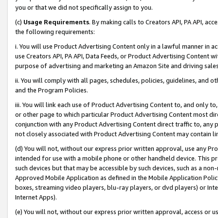
you or that we did not specifically assign to you.
(c)
Usage Requirements
. By making calls to Creators API, PA API, ac
the following requirements:
i. You will use Product Advertising Content only in a lawful manner in a
use Creators API, PA API, Data Feeds, or Product Advertising Content wit
purpose of advertising and marketing an Amazon Site and driving sales
ii. You will comply with all pages, schedules, policies, guidelines, and o
and the Program Policies.
iii. You will link each use of Product Advertising Content to, and only 
or other page to which particular Product Advertising Content most direc
conjunction with any Product Advertising Content direct traffic to, any 
not closely associated with Product Advertising Content may contain lin
(d) You will not, without our express prior written approval, use any Pr
intended for use with a mobile phone or other handheld device. This proh
such devices but that may be accessible by such devices, such as a non-
Approved Mobile Application as defined in the Mobile Application Policy; 
boxes, streaming video players, blu-ray players, or dvd players) or Inte
Internet Apps).
(e) You will not, without our express prior written approval, access or 