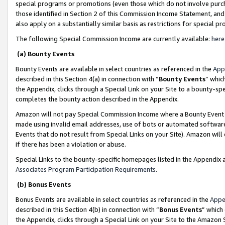
special programs or promotions (even those which do not involve purcha
those identified in Section 2 of this Commission Income Statement, an
also apply on a substantially similar basis as restrictions for special 
The following Special Commission Income are currently available:
here
(a) Bounty Events
Bounty Events are available in select countries as referenced in the
App
described in this Section 4(a) in connection with “
Bounty Events
” whic
the Appendix, clicks through a Special Link on your Site to a bounty-s
completes the bounty action described in the Appendix.
Amazon will not pay Special Commission Income where a Bounty Event ha
made using invalid email addresses, use of bots or automated software
Events that do not result from Special Links on your Site). Amazon will 
if there has been a violation or abuse.
Special Links to the bounty-specific homepages listed in the Appendix 
Associates Program Participation Requirements
.
(b) Bonus Events
Bonus Events are available in select countries as referenced in the
Appe
described in this Section 4(b) in connection with “
Bonus Events
” which
the Appendix, clicks through a Special Link on your Site to the Amazon 