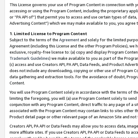
This License governs your use of Program Content in connection with yo
accessing or using the Program Content, including the proprietary appli
or “PA API of”) that permit you to access and use certain types of data
Advertising Content”) which we may make available to you, you agree t
1
.
Limited License to Program Content
Subject to the terms of the
Agreement
and solely for the limited purpo
Agreement (including this License and the other Program Policies), we 
exclusive, royalty-free license to: (a) copy and display Program Conten
Trademark Guidelines
) we make available to you as part of the Progra
(c) access and use Creators API, PA API, Data Feeds, and Product Adverti
does not include any downloading, copying or other use of Program Conte
data gathering and extraction tools. For the avoidance of doubt, Progr
Content.
You will use Program Content solely in accordance with the terms of t
limiting the foregoing, you will (a) use Program Content solely to send
conjunction with any Program Content, direct traffic to any page of a si
associated with the Program Content may contain links to sites other t
Product detail page or other relevant page of an Amazon Site and not 
Creators API, PA API or Data Feeds may allow you to access data, image
more affiliate sites. If you use Creators API, PA API or Data Feeds to ac