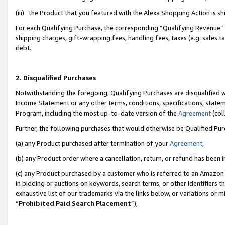
(iii) the Product that you featured with the Alexa Shopping Action is 
For each Qualifying Purchase, the corresponding “Qualifying Revenue” i
shipping charges, gift-wrapping fees, handling fees, taxes (e.g. sales ta
debt.
2. Disqualified Purchases
Notwithstanding the foregoing, Qualifying Purchases are disqualified w
Income Statement or any other terms, conditions, specifications, statem
Program, including the most up-to-date version of the
Agreement
(coll
Further, the following purchases that would otherwise be Qualified Pu
(a) any Product purchased after termination of your
Agreement
,
(b) any Product order where a cancellation, return, or refund has been i
(c) any Product purchased by a customer who is referred to an Amazon 
in bidding or auctions on keywords, search terms, or other identifiers 
exhaustive list of our trademarks via the links below, or variations or 
“
Prohibited Paid Search Placement
”),