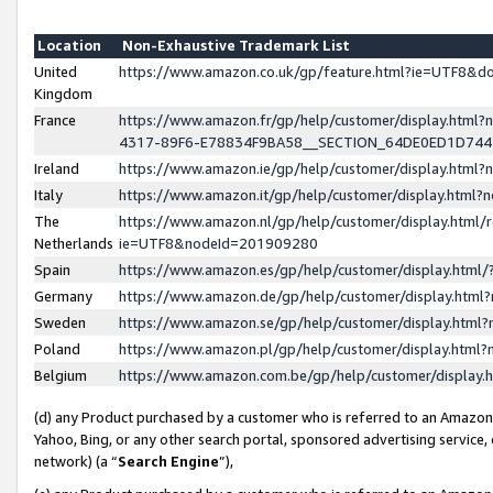
Location
Non-Exhaustive Trademark List
United
https://www.amazon.co.uk/gp/feature.html?ie=UTF8&
Kingdom
France
https://www.amazon.fr/gp/help/customer/display.ht
4317-89F6-E78834F9BA58__SECTION_64DE0ED1D74
Ireland
https://www.amazon.ie/gp/help/customer/display.ht
Italy
https://www.amazon.it/gp/help/customer/display.html
The
https://www.amazon.nl/gp/help/customer/display.html/
Netherlands
ie=UTF8&nodeId=201909280
Spain
https://www.amazon.es/gp/help/customer/display.htm
Germany
https://www.amazon.de/gp/help/customer/display.htm
Sweden
https://www.amazon.se/gp/help/customer/display.htm
Poland
https://www.amazon.pl/gp/help/customer/display.htm
Belgium
https://www.amazon.com.be/gp/help/customer/displa
(d) any Product purchased by a customer who is referred to an Amazon S
Yahoo, Bing, or any other search portal, sponsored advertising service, o
network) (a “
Search Engine
”),