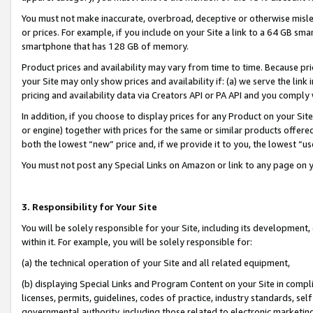
You must not make inaccurate, overbroad, deceptive or otherwise misle
or prices. For example, if you include on your Site a link to a 64 GB sm
smartphone that has 128 GB of memory.
Product prices and availability may vary from time to time. Because pri
your Site may only show prices and availability if: (a) we serve the link 
pricing and availability data via Creators API or PA API and you comply
In addition, if you choose to display prices for any Product on your Si
or engine) together with prices for the same or similar products offer
both the lowest “new” price and, if we provide it to you, the lowest “u
You must not post any Special Links on Amazon or link to any page on 
3. Responsibility for Your Site
You will be solely responsible for your Site, including its development
within it. For example, you will be solely responsible for:
(a) the technical operation of your Site and all related equipment,
(b) displaying Special Links and Program Content on your Site in compl
licenses, permits, guidelines, codes of practice, industry standards, se
governmental authority, including those related to electronic marketin