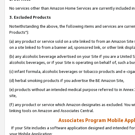
No services other than Amazon Home Services are currently included in 
3. Excluded Products
Notwithstanding the above, the following items and services are curre
Products"):
(a) any product or service sold on a site linked to from an Amazon Site
on a site linked to from a banner ad, sponsored link, or other link disp
(b) any alcoholic beverage advertised on your Site if you are a United 
alcoholic beverages, or if your Site is operating on behalf of, such a bu
(c) infant formula, alcoholic beverages or tobacco products and e-ciga
(d) herbal smoking products if you advertise the BE Amazon Site,
(e) products without an intended medical purpose referred to in Annex 
site,
(f) any product or service which Amazon designates as excluded. You will 
linking tools on Amazon and Associates Central.
Associates Program Mobile Appli
If your Site includes a software application designed and intended for
your Mobile Application: