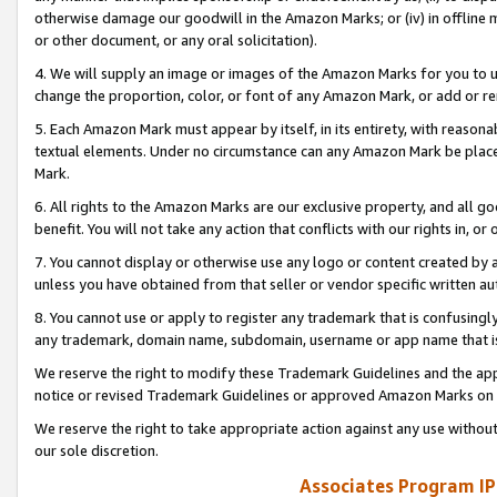
otherwise damage our goodwill in the Amazon Marks; or (iv) in offline ma
or other document, or any oral solicitation).
4. We will supply an image or images of the Amazon Marks for you to 
change the proportion, color, or font of any Amazon Mark, or add or
5. Each Amazon Mark must appear by itself, in its entirety, with reason
textual elements. Under no circumstance can any Amazon Mark be placed
Mark.
6. All rights to the Amazon Marks are our exclusive property, and all 
benefit. You will not take any action that conflicts with our rights in, 
7. You cannot display or otherwise use any logo or content created by a
unless you have obtained from that seller or vendor specific written au
8. You cannot use or apply to register any trademark that is confusingly
any trademark, domain name, subdomain, username or app name that is 
We reserve the right to modify these Trademark Guidelines and the app
notice or revised Trademark Guidelines or approved Amazon Marks on t
We reserve the right to take appropriate action against any use without
our sole discretion.
Associates Program IP