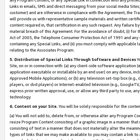
Links in emails, SMS and direct messaging from your social media Sites; 
customer) and are otherwise in compliance with the Agreement, the Tr
will provide us with representative sample materials and written certif
content required in, that certification in any such request. Any failure b
material breach of this Agreement. For the avoidance of doubt, (i) for
Act of 2003, the Telephone Consumer Protection Act of 1991 and any si
containing any Special Links, and (ii) you must comply with applicable
relating to the Associates Program.
5. Distribution of Special Links Through Software and Devices
Yo
Site, on or in connection with: (a) any client-side software application 
application executable or installable by an end user) on any device, in
Approved Mobile Applications); or (b) any television set-top box (e.g., 
players, or dvd players) or Internet-enabled television (e.g., GoogleTV, 
express prior written approval, use, or allow any third party to use, 
technology.
6. Content on your Site.
You will be solely responsible for the conten
(a) You will not add to, delete from, or otherwise alter any Program Co
resize Program Content consisting of a graphic image in a manner that
consisting of text in a manner that does not materially alter the meanin
types of links that we may make available to you may contain a link to 