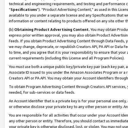
technical and engineering requirements, and testing and performance cri
“
Specifications
”). “Product Advertising Content,” as used in this Lic
available to you under a separate license and any Specifications that we
information or content relating to products offered on any site other 
(b)
Obtaining Product Advertising Content.
You may obtain Product
express prior written approval, you may also obtain Product Advertisi
Feeds. If you obtain Product Advertising Content through Data Feeds, yo
we may change, deprecate, or republish Creators API, PA API or Data Fee
to time, and you agree that it is your responsibility to ensure that your
current requirements (including this License and all Program Policies).
You must use both a unique public key/private key pair (each key pair, a
Associate ID issued to you under the Amazon Associates Program or a r
Creators API or PA API. You may obtain your Account Identifiers through
To obtain Program Advertising Content through Creators API services, y
needed, for sub-services or data feeds.
An Account Identifier that is a private key is for your personal use only,
or otherwise disclose your private key to any other person or entity. An A
You are responsible for all activities that occur under your Account Ide
any other person or entity. Therefore, you should contact us immediate
your private key is otherwise disclosed, lost, or stolen. You may not u