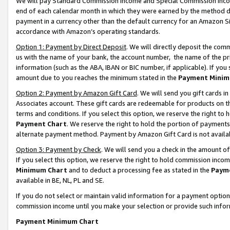
We will pay Standard Commission Income and Special Commission Incom
end of each calendar month in which they were earned by the method de
payment in a currency other than the default currency for an Amazon Sit
accordance with Amazon’s operating standards.
Option 1: Payment by Direct Deposit
. We will directly deposit the co
us with the name of your bank, the account number, the name of the pr
information (such as the ABA, IBAN or BIC number, if applicable). If you 
amount due to you reaches the minimum stated in the
Payment Minim
Option 2: Payment by Amazon Gift Card
. We will send you gift cards 
Associates account. These gift cards are redeemable for products on t
terms and conditions. If you select this option, we reserve the right t
Payment Chart
. We reserve the right to hold the portion of payment
alternate payment method. Payment by Amazon Gift Card is not available
Option 3: Payment by Check
. We will send you a check in the amount o
If you select this option, we reserve the right to hold commission inco
Minimum Chart
and to deduct a processing fee as stated in the
Paym
available in BE, NL, PL and SE.
If you do not select or maintain valid information for a payment opti
commission income until you make your selection or provide such info
Payment Minimum Chart