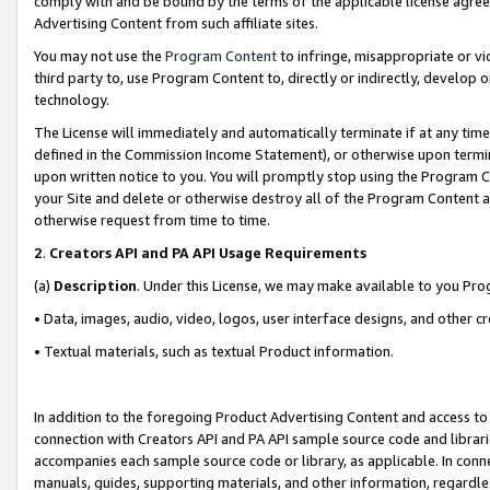
comply with and be bound by the terms of the applicable license agreem
Advertising Content from such affiliate sites.
You may not use the
Program Content
to infringe, misappropriate or vio
third party to, use Program Content to, directly or indirectly, develo
technology.
The License will immediately and automatically terminate if at any ti
defined in the Commission Income Statement), or otherwise upon termina
upon written notice to you. You will promptly stop using the Program 
your Site and delete or otherwise destroy all of the Program Content 
otherwise request from time to time.
2
.
Creators API and PA API Usage Requirements
(a)
Description
. Under this License, we may make available to you Pr
• Data, images, audio, video, logos, user interface designs, and other c
• Textual materials, such as textual Product information.
In addition to the foregoing Product Advertising Content and access to
connection with Creators API and PA API sample source code and librarie
accompanies each sample source code or library, as applicable. In conne
manuals, guides, supporting materials, and other information, regardless