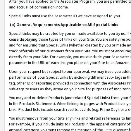
After you have applied to the Associates Program, you are permitted to 
and accrual of commission income.
Special Links must use the Associates ID we have assigned to you.
(b) General Requirements Applicable to All Special Links
Special Links may be created by you or made available to you by us. If 
cease displaying those types of links on your Site. You are solely respo
and for ensuring that Special Links (whether created by you or made av
track referrals of our customers from your Site. You must not encoura
directly from your Site. For example, you must include your Associates
parameter in the URL of each link you place on your Site to an Amazon 
Upon your request but subject to our approval, we may issue you addit
performance of your Special Links by including different sub-tags in t
tag, other ID or reporting provided in connection with the Associates Pr
sub-tags to users as they arrive on your Site for purposes of monitorin
You may add or delete Products (and related Special Links) from your Si
in the Products Statement). When linking to pages with Product lists you
Link. Product lists include search results, events (e.g. Prime Day), or 
You must remove from your Site any links and related references to li
For example, if you include links to Products in the apparel category 
apparel category, you must remove the mention of the 15% discount f