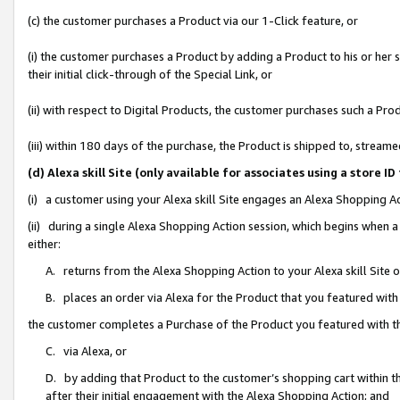
(c) the customer purchases a Product via our 1-Click feature, or
(i) the customer purchases a Product by adding a Product to his or her
their initial click-through of the Special Link, or
(ii) with respect to Digital Products, the customer purchases such a P
(iii) within 180 days of the purchase, the Product is shipped to, stre
(d) Alexa skill Site (only available for associates using a stor
(i) a customer using your Alexa skill Site engages an Alexa Shopping A
(ii) during a single Alexa Shopping Action session, which begins when
either:
A. returns from the Alexa Shopping Action to your Alexa skill Site 
B. places an order via Alexa for the Product that you featured with
the customer completes a Purchase of the Product you featured with t
C. via Alexa, or
D. by adding that Product to the customer’s shopping cart within th
after their initial engagement with the Alexa Shopping Action; and