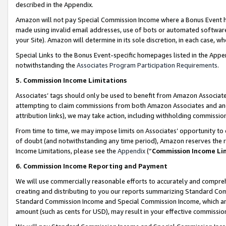
described in the Appendix.
Amazon will not pay Special Commission Income where a Bonus Event has
made using invalid email addresses, use of bots or automated software,
your Site). Amazon will determine in its sole discretion, in each case, w
Special Links to the Bonus Event-specific homepages listed in the Appe
notwithstanding the
Associates Program Participation Requirements
.
5. Commission Income Limitations
Associates’ tags should only be used to benefit from Amazon Associates
attempting to claim commissions from both Amazon Associates and ano
attribution links), we may take action, including withholding commissio
From time to time, we may impose limits on Associates’ opportunity t
of doubt (and notwithstanding any time period), Amazon reserves the ri
Income Limitations, please see the
Appendix
(“
Commission Income Li
6. Commission Income Reporting and Payment
We will use commercially reasonable efforts to accurately and comprehe
creating and distributing to you our reports summarizing Standard C
Standard Commission Income and Special Commission Income, which are 
amount (such as cents for USD), may result in your effective commission 