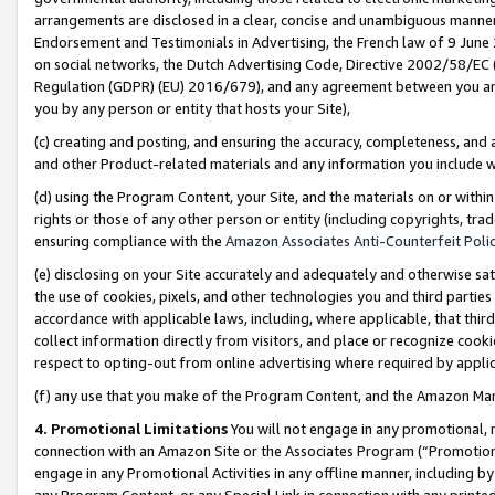
arrangements are disclosed in a clear, concise and unambiguous manner 
Endorsement and Testimonials in Advertising, the French law of 9 June
on social networks, the Dutch Advertising Code, Directive 2002/58/EC 
Regulation (GDPR) (EU) 2016/679), and any agreement between you and 
you by any person or entity that hosts your Site),
(c) creating and posting, and ensuring the accuracy, completeness, and 
and other Product-related materials and any information you include wit
(d) using the Program Content, your Site, and the materials on or within
rights or those of any other person or entity (including copyrights, trad
ensuring compliance with the
Amazon Associates Anti-Counterfeit Polic
(e) disclosing on your Site accurately and adequately and otherwise sat
the use of cookies, pixels, and other technologies you and third parties
accordance with applicable laws, including, where applicable, that thir
collect information directly from visitors, and place or recognize cooki
respect to opting-out from online advertising where required by appli
(f) any use that you make of the Program Content, and the Amazon Mar
4. Promotional Limitations
You will not engage in any promotional, ma
connection with an Amazon Site or the Associates Program (“Promotional
engage in any Promotional Activities in any offline manner, including by
any Program Content, or any Special Link in connection with any printed 