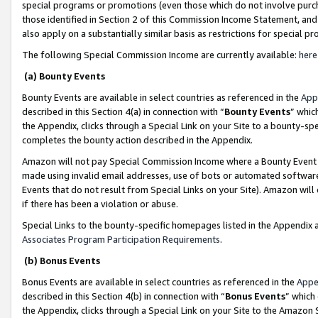
special programs or promotions (even those which do not involve purcha
those identified in Section 2 of this Commission Income Statement, an
also apply on a substantially similar basis as restrictions for special 
The following Special Commission Income are currently available:
here
(a) Bounty Events
Bounty Events are available in select countries as referenced in the
App
described in this Section 4(a) in connection with “
Bounty Events
” whic
the Appendix, clicks through a Special Link on your Site to a bounty-s
completes the bounty action described in the Appendix.
Amazon will not pay Special Commission Income where a Bounty Event ha
made using invalid email addresses, use of bots or automated software
Events that do not result from Special Links on your Site). Amazon will 
if there has been a violation or abuse.
Special Links to the bounty-specific homepages listed in the Appendix 
Associates Program Participation Requirements
.
(b) Bonus Events
Bonus Events are available in select countries as referenced in the
Appe
described in this Section 4(b) in connection with “
Bonus Events
” which
the Appendix, clicks through a Special Link on your Site to the Amazon 