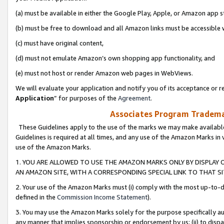
(a) must be available in either the Google Play, Apple, or Amazon app s
(b) must be free to download and all Amazon links must be accessible 
(c) must have original content,
(d) must not emulate Amazon’s own shopping app functionality, and
(e) must not host or render Amazon web pages in WebViews.
We will evaluate your application and notify you of its acceptance or re
Application
” for purposes of the
Agreement
.
Associates Program Trademar
These Guidelines apply to the use of the marks we may make available
Guidelines is required at all times, and any use of the Amazon Marks in 
use of the Amazon Marks.
1. YOU ARE ALLOWED TO USE THE AMAZON MARKS ONLY BY DISPLAY 
AN AMAZON SITE, WITH A CORRESPONDING SPECIAL LINK TO THAT SI
2. Your use of the Amazon Marks must (i) comply with the most up-to-da
defined in the
Commission Income Statement
).
3. You may use the Amazon Marks solely for the purpose specifically a
any manner that implies sponsorship or endorsement by us; (ii) to disparag