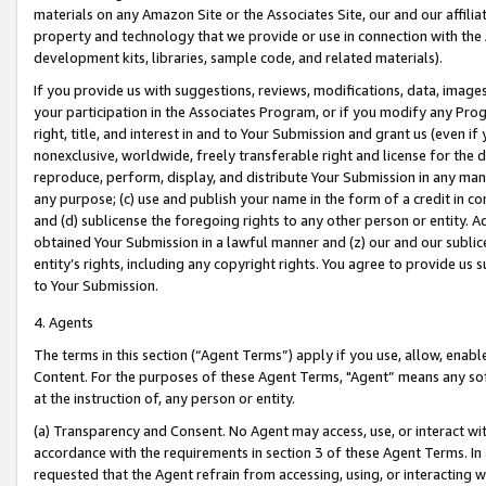
materials on any Amazon Site or the Associates Site, our and our affili
property and technology that we provide or use in connection with the
development kits, libraries, sample code, and related materials).
If you provide us with suggestions, reviews, modifications, data, image
your participation in the Associates Program, or if you modify any Prog
right, title, and interest in and to Your Submission and grant us (even 
nonexclusive, worldwide, freely transferable right and license for the du
reproduce, perform, display, and distribute Your Submission in any man
any purpose; (c) use and publish your name in the form of a credit in c
and (d) sublicense the foregoing rights to any other person or entity. A
obtained Your Submission in a lawful manner and (z) our and our sublice
entity’s rights, including any copyright rights. You agree to provide us
to Your Submission.
4. Agents
The terms in this section (“Agent Terms”) apply if you use, allow, enab
Content. For the purposes of these Agent Terms, "Agent” means any so
at the instruction of, any person or entity.
(a) Transparency and Consent. No Agent may access, use, or interact with 
accordance with the requirements in section 3 of these Agent Terms. In
requested that the Agent refrain from accessing, using, or interacting