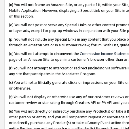
(n) You will not frame an Amazon Site, or any part of it, within your Sit
Mobile Application. However, displaying a Special Link on your Site in a
of this section.
(o) You will not post or serve any Special Links or other content prom
or layer ads, except for pop-up windows in conjunction with your Site 
(p) You will not include any Special Links in any content that you place
through an Amazon Site or in a customer review, forum, Wish List, gui
(q) You will not attempt to circumvent the
Commission Income Stateme
page of an Amazon Site to open in a customer’s browser other than as a 
(r) You will not attempt to intercept or redirect (including via softwar
any site that participates in the Associates Program.
(s) You will not artificially generate clicks or impressions on your Si
or otherwise.
(t) You will not display or otherwise use any of our customer reviews or 
customer review or star rating through Creators API or PA API and you 
(u) You will not directly or indirectly purchase any Product(s) or take a
other person or entity, and you will not permit, request or encourage an
or indirectly purchase any Product(s) or take a Bounty Event action thro
entity. Further, you will not purchase any Product(s) through Special Li