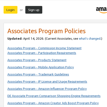
Login
Sign up
or
Associates Program Policies
Updated:
April 14, 2026. (Current Associates, see
what’s changed
.)
Associates Program - Commission Income Statement
Associates Program - Participation Requirements
Associates Program - Products Statement
Associates Program - Mobile Application Policy
Associates Program - Trademark Guidelines
Associates Program - IP License and Usage Requirements
Associates Program - Amazon Influencer Program Policy
DE Associate Program Comparison Shopping Engine Requirements
Associates Program - Amazon Creator Ads Boost Program Policy