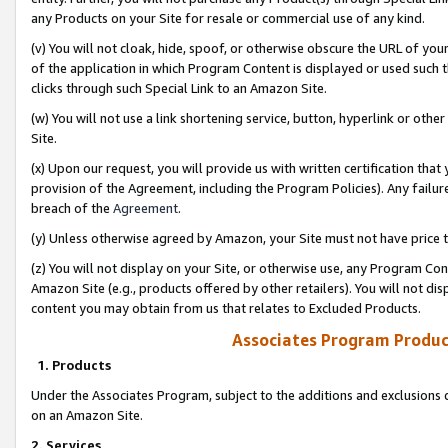
any Products on your Site for resale or commercial use of any kind.
(v) You will not cloak, hide, spoof, or otherwise obscure the URL of your
of the application in which Program Content is displayed or used such 
clicks through such Special Link to an Amazon Site.
(w) You will not use a link shortening service, button, hyperlink or oth
Site.
(x) Upon our request, you will provide us with written certification tha
provision of the Agreement, including the Program Policies). Any failure
breach of the
Agreement
.
(y) Unless otherwise agreed by Amazon, your Site must not have price tr
(z) You will not display on your Site, or otherwise use, any Program Con
Amazon Site (e.g., products offered by other retailers). You will not di
content you may obtain from us that relates to Excluded Products.
Associates Program Produc
1. Products
Under the Associates Program, subject to the additions and exclusions d
on an Amazon Site.
2. Services