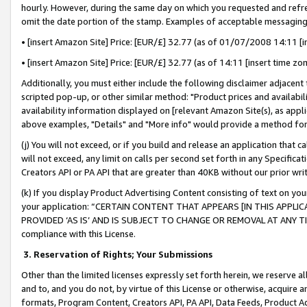
hourly. However, during the same day on which you requested and refre
omit the date portion of the stamp. Examples of acceptable messaging
• [insert Amazon Site] Price: [EUR/£] 32.77 (as of 01/07/2008 14:11 [in
• [insert Amazon Site] Price: [EUR/£] 32.77 (as of 14:11 [insert time zo
Additionally, you must either include the following disclaimer adjacent t
scripted pop-up, or other similar method: "Product prices and availabil
availability information displayed on [relevant Amazon Site(s), as appli
above examples, "Details" and "More info" would provide a method for 
(j) You will not exceed, or if you build and release an application that c
will not exceed, any limit on calls per second set forth in any Specifica
Creators API or PA API that are greater than 40KB without our prior wr
(k) If you display Product Advertising Content consisting of text on your
your application: “CERTAIN CONTENT THAT APPEARS [IN THIS APPLIC
PROVIDED ‘AS IS’ AND IS SUBJECT TO CHANGE OR REMOVAL AT ANY TIME.”
compliance with this License.
3.
Reservation of Rights; Your Submissions
Other than the limited licenses expressly set forth herein, we reserve all 
and to, and you do not, by virtue of this License or otherwise, acquire an
formats, Program Content, Creators API, PA API, Data Feeds, Product 