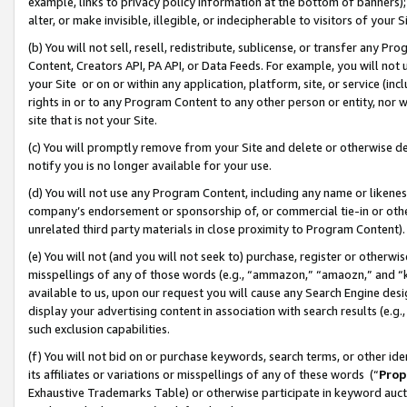
example, links to privacy policy information at the bottom of banners);
alter, or make invisible, illegible, or indecipherable to visitors of your 
(b) You will not sell, resell, redistribute, sublicense, or transfer any 
Content, Creators API, PA API, or Data Feeds. For example, you will not 
your Site or on or within any application, platform, site, or service (in
rights in or to any Program Content to any other person or entity, nor wi
site that is not your Site.
(c) You will promptly remove from your Site and delete or otherwise d
notify you is no longer available for your use.
(d) You will not use any Program Content, including any name or likene
company’s endorsement or sponsorship of, or commercial tie-in or other 
unrelated third party materials in close proximity to Program Content)
(e) You will not (and you will not seek to) purchase, register or otherw
misspellings of any of those words (e.g., “ammazon,” “amaozn,” and “kin
available to us, upon our request you will cause any Search Engine de
display your advertising content in association with search results (e.
such exclusion capabilities.
(f) You will not bid on or purchase keywords, search terms, or other id
its affiliates or variations or misspellings of any of these words (“
Prop
Exhaustive Trademarks Table) or otherwise participate in keyword aucti