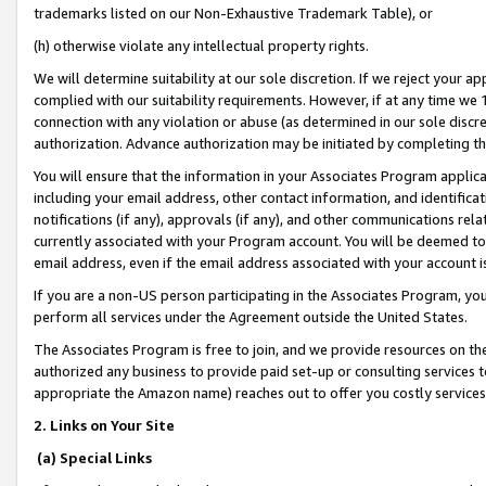
trademarks listed on our Non-Exhaustive Trademark Table), or
(h) otherwise violate any intellectual property rights.
We will determine suitability at our sole discretion. If we reject your 
complied with our suitability requirements. However, if at any time we 1
connection with any violation or abuse (as determined in our sole disc
authorization. Advance authorization may be initiated by completing t
You will ensure that the information in your Associates Program applic
including your email address, other contact information, and identifica
notifications (if any), approvals (if any), and other communications re
currently associated with your Program account. You will be deemed to 
email address, even if the email address associated with your account i
If you are a non-US person participating in the Associates Program, you
perform all services under the Agreement outside the United States.
The Associates Program is free to join, and we provide resources on th
authorized any business to provide paid set-up or consulting services t
appropriate the Amazon name) reaches out to offer you costly services
2. Links on Your Site
(a) Special Links