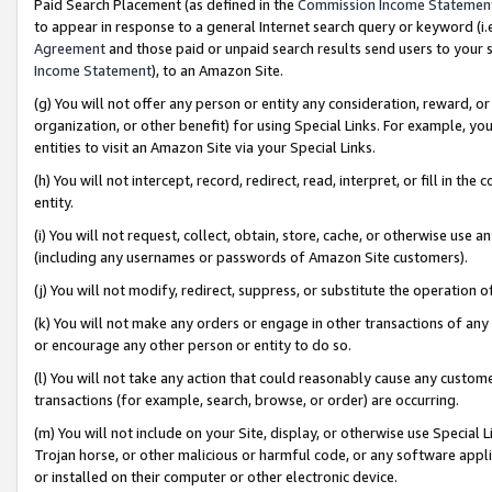
Paid Search Placement (as defined in the
Commission Income Statemen
to appear in response to a general Internet search query or keyword (i.e.
Agreement
and those paid or unpaid search results send users to your sit
Income Statement
), to an Amazon Site.
(g) You will not offer any person or entity any consideration, reward, or
organization, or other benefit) for using Special Links. For example, 
entities to visit an Amazon Site via your Special Links.
(h) You will not intercept, record, redirect, read, interpret, or fill in 
entity.
(i) You will not request, collect, obtain, store, cache, or otherwise us
(including any usernames or passwords of Amazon Site customers).
(j) You will not modify, redirect, suppress, or substitute the operation 
(k) You will not make any orders or engage in other transactions of any 
or encourage any other person or entity to do so.
(l) You will not take any action that could reasonably cause any custome
transactions (for example, search, browse, or order) are occurring.
(m) You will not include on your Site, display, or otherwise use Specia
Trojan horse, or other malicious or harmful code, or any software app
or installed on their computer or other electronic device.