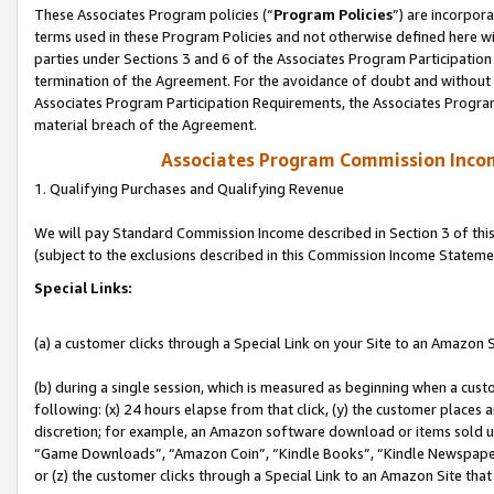
These Associates Program policies (“
Program Policies
”) are incorpor
terms used in these Program Policies and not otherwise defined here wil
parties under Sections 3 and 6 of the Associates Program Participation
termination of the Agreement. For the avoidance of doubt and without l
Associates Program Participation Requirements, the Associates Program
material breach of the Agreement.
Associates Program Commission Inco
1. Qualifying Purchases and Qualifying Revenue
We will pay Standard Commission Income described in Section 3 of thi
(subject to the exclusions described in this Commission Income Stateme
Special Links:
(a) a customer clicks through a Special Link on your Site to an Amazon S
(b) during a single session, which is measured as beginning when a custo
following: (x) 24 hours elapse from that click, (y) the customer places 
discretion; for example, an Amazon software download or items sold 
“Game Downloads”, “Amazon Coin”, “Kindle Books”, “Kindle Newspapers”
or (z) the customer clicks through a Special Link to an Amazon Site that