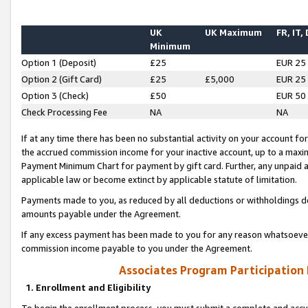
UK
UK Maximum
FR, IT,
Minimum
Option 1 (Deposit)
£25
EUR 25
Option 2 (Gift Card)
£25
£5,000
EUR 25
Option 3 (Check)
£50
EUR 50
Check Processing Fee
NA
NA
If at any time there has been no substantial activity on your account for 
the accrued commission income for your inactive account, up to a max
Payment Minimum Chart for payment by gift card. Further, any unpaid 
applicable law or become extinct by applicable statute of limitation.
Payments made to you, as reduced by all deductions or withholdings de
amounts payable under the Agreement.
If any excess payment has been made to you for any reason whatsoever,
commission income payable to you under the Agreement.
Associates Program Participation
1. Enrollment and Eligibility
To begin the enrollment process, you must submit a complete and accur