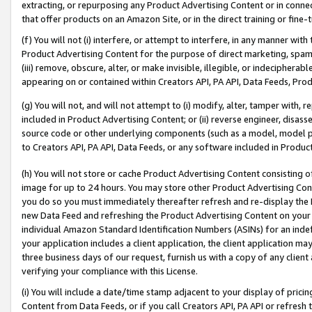
extracting, or repurposing any Product Advertising Content or in connec
that offer products on an Amazon Site, or in the direct training or fin
(f) You will not (i) interfere, or attempt to interfere, in any manner wit
Product Advertising Content for the purpose of direct marketing, spammi
(iii) remove, obscure, alter, or make invisible, illegible, or indecipherab
appearing on or contained within Creators API, PA API, Data Feeds, Prod
(g) You will not, and will not attempt to (i) modify, alter, tamper with,
included in Product Advertising Content; or (ii) reverse engineer, disa
source code or other underlying components (such as a model, model pa
to Creators API, PA API, Data Feeds, or any software included in Produc
(h) You will not store or cache Product Advertising Content consisting 
image for up to 24 hours. You may store other Product Advertising Cont
you do so you must immediately thereafter refresh and re-display the P
new Data Feed and refreshing the Product Advertising Content on your 
individual Amazon Standard Identification Numbers (ASINs) for an indefi
your application includes a client application, the client application m
three business days of our request, furnish us with a copy of any clien
verifying your compliance with this License.
(i) You will include a date/time stamp adjacent to your display of prici
Content from Data Feeds, or if you call Creators API, PA API or refresh