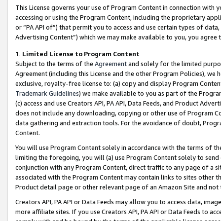
This License governs your use of Program Content in connection with yo
accessing or using the Program Content, including the proprietary appli
or “PA API of”) that permit you to access and use certain types of data
Advertising Content”) which we may make available to you, you agree t
1
.
Limited License to Program Content
Subject to the terms of the
Agreement
and solely for the limited purpo
Agreement (including this License and the other Program Policies), we 
exclusive, royalty-free license to: (a) copy and display Program Conten
Trademark Guidelines
) we make available to you as part of the Progra
(c) access and use Creators API, PA API, Data Feeds, and Product Adverti
does not include any downloading, copying or other use of Program Conte
data gathering and extraction tools. For the avoidance of doubt, Progr
Content.
You will use Program Content solely in accordance with the terms of t
limiting the foregoing, you will (a) use Program Content solely to send
conjunction with any Program Content, direct traffic to any page of a si
associated with the Program Content may contain links to sites other t
Product detail page or other relevant page of an Amazon Site and not 
Creators API, PA API or Data Feeds may allow you to access data, image
more affiliate sites. If you use Creators API, PA API or Data Feeds to ac