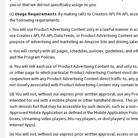
you or that we did not specifically assign to you.
(c)
Usage Requirements
. By making calls to Creators API, PA API, ac
the following requirements:
i. You will use Product Advertising Content only in a lawful manner in a
use Creators API, PA API, Data Feeds, or Product Advertising Content wit
purpose of advertising and marketing an Amazon Site and driving sales
ii. You will comply with all pages, schedules, policies, guidelines, and o
and the Program Policies.
iii. You will link each use of Product Advertising Content to, and only 
or other page to which particular Product Advertising Content most direc
conjunction with any Product Advertising Content direct traffic to, any 
not closely associated with Product Advertising Content may contain lin
(d) You will not, without our express prior written approval, use any Pr
intended for use with a mobile phone or other handheld device. This proh
such devices but that may be accessible by such devices, such as a non-
Approved Mobile Application as defined in the Mobile Application Policy; 
boxes, streaming video players, blu-ray players, or dvd players) or Inte
Internet Apps).
(e) You will not, without our express prior written approval, access or 