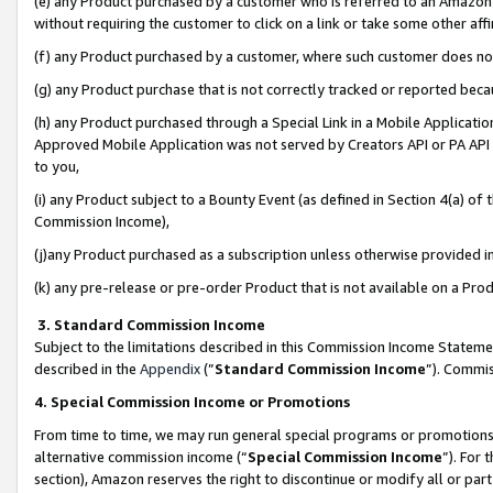
(e) any Product purchased by a customer who is referred to an Amazon Si
without requiring the customer to click on a link or take some other affi
(f) any Product purchased by a customer, where such customer does no
(g) any Product purchase that is not correctly tracked or reported bec
(h) any Product purchased through a Special Link in a Mobile Applicatio
Approved Mobile Application was not served by Creators API or PA API (
to you,
(i) any Product subject to a Bounty Event (as defined in Section 4(a) o
Commission Income),
(j)any Product purchased as a subscription unless otherwise provided 
(k) any pre-release or pre-order Product that is not available on a Prod
3. Standard Commission Income
Subject to the limitations described in this Commission Income Statem
described in the
Appendix
(”
Standard Commission Income
”). Commis
4. Special Commission Income or Promotions
From time to time, we may run general special programs or promotions 
alternative commission income (“
Special Commission Income
”). For
section), Amazon reserves the right to discontinue or modify all or par