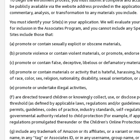
be publicly available via the website address provided in the application
commentary, analysis, or transformation to any materials you include.
You must identify your Site(s) in your application. We will evaluate your 
for inclusion in the Associates Program, and you cannot include any Speci
Sites include those that:
(a) promote or contain sexually explicit or obscene materials,
(b) promote violence or contain violent materials, or promote, endorse 
(c) promote or contain false, deceptive, libelous or defamatory materi
(d) promote or contain materials or activity that is hateful, harassing, h
of race, color, sex, religion, nationality, disability, sexual orientation, or
(e) promote or undertake illegal activities,
(f) are directed toward children or knowingly collect, use, or disclose
threshold (as defined by applicable laws, regulations and/or guidelines);
permits, guidelines, codes of practice, industry standards, self-regulat
governmental authority related to child protection (for example, if app
regulations promulgated thereunder or the Children’s Online Protection
(g) include any trademark of Amazon or its affiliates, or a variant or 
name, in any “tag” or Associates ID, or in any username, group name, or 