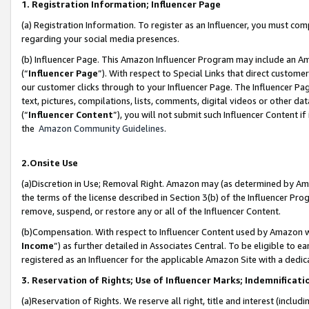
1. Registration Information; Influencer Page
(a) Registration Information. To register as an Influencer, you must co
regarding your social media presences.
(b) Influencer Page. This Amazon Influencer Program may include an A
(“
Influencer Page
”). With respect to Special Links that direct custom
our customer clicks through to your Influencer Page. The Influencer Pag
text, pictures, compilations, lists, comments, digital videos or other
(“
Influencer Content
”), you will not submit such Influencer Content if
the
Amazon Community Guidelines
.
2.Onsite Use
(a)Discretion in Use; Removal Right. Amazon may (as determined by Amazo
the terms of the license described in Section 3(b) of the Influencer Prog
remove, suspend, or restore any or all of the Influencer Content.
(b)Compensation. With respect to Influencer Content used by Amazon wi
Income
”) as further detailed in Associates Central. To be eligible t
registered as an Influencer for the applicable Amazon Site with a dedic
3. Reservation of Rights; Use of Influencer Marks; Indemnificati
(a)Reservation of Rights. We reserve all right, title and interest (includ