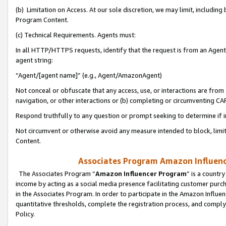
(b) Limitation on Access. At our sole discretion, we may limit, includin
Program Content.
(c) Technical Requirements. Agents must:
In all HTTP/HTTPS requests, identify that the request is from an Agent 
agent string:
“Agent/[agent name]” (e.g., Agent/AmazonAgent)
Not conceal or obfuscate that any access, use, or interactions are fro
navigation, or other interactions or (b) completing or circumventing 
Respond truthfully to any question or prompt seeking to determine if 
Not circumvent or otherwise avoid any measure intended to block, limit
Content.
Associates Program Amazon Influence
The Associates Program “
Amazon Influencer Program
” is a countr
income by acting as a social media presence facilitating customer purc
in the Associates Program. In order to participate in the Amazon Influen
quantitative thresholds, complete the registration process, and comply
Policy.