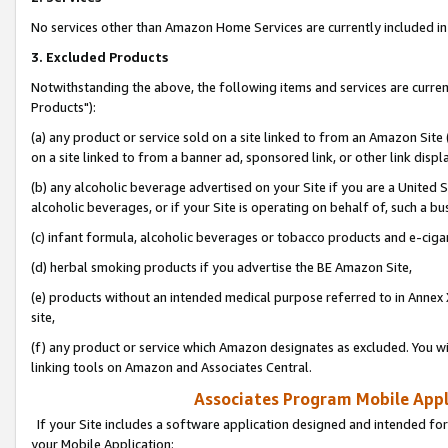
No services other than Amazon Home Services are currently included in 
3. Excluded Products
Notwithstanding the above, the following items and services are curre
Products"):
(a) any product or service sold on a site linked to from an Amazon Site
on a site linked to from a banner ad, sponsored link, or other link disp
(b) any alcoholic beverage advertised on your Site if you are a United 
alcoholic beverages, or if your Site is operating on behalf of, such a bu
(c) infant formula, alcoholic beverages or tobacco products and e-ciga
(d) herbal smoking products if you advertise the BE Amazon Site,
(e) products without an intended medical purpose referred to in Annex 
site,
(f) any product or service which Amazon designates as excluded. You will 
linking tools on Amazon and Associates Central.
Associates Program Mobile Appli
If your Site includes a software application designed and intended for
your Mobile Application: