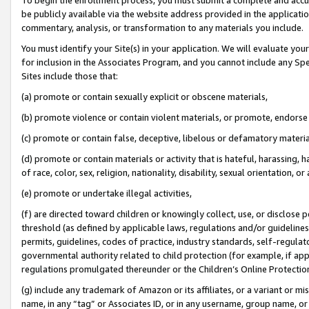
be publicly available via the website address provided in the application
commentary, analysis, or transformation to any materials you include.
You must identify your Site(s) in your application. We will evaluate your 
for inclusion in the Associates Program, and you cannot include any Speci
Sites include those that:
(a) promote or contain sexually explicit or obscene materials,
(b) promote violence or contain violent materials, or promote, endorse 
(c) promote or contain false, deceptive, libelous or defamatory materi
(d) promote or contain materials or activity that is hateful, harassing, h
of race, color, sex, religion, nationality, disability, sexual orientation, or
(e) promote or undertake illegal activities,
(f) are directed toward children or knowingly collect, use, or disclose
threshold (as defined by applicable laws, regulations and/or guidelines);
permits, guidelines, codes of practice, industry standards, self-regulat
governmental authority related to child protection (for example, if app
regulations promulgated thereunder or the Children’s Online Protection
(g) include any trademark of Amazon or its affiliates, or a variant or 
name, in any “tag” or Associates ID, or in any username, group name, or 