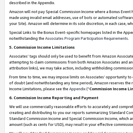
described in the Appendix.
Amazon will not pay Special Commission Income where a Bonus Event has
made using invalid email addresses, use of bots or automated software,
your Site). Amazon will determine in its sole discretion, in each case, w
Special Links to the Bonus Event-specific homepages listed in the Appe
notwithstanding the
Associates Program Participation Requirements
.
5. Commission Income Limitations
Associates’ tags should only be used to benefit from Amazon Associates
attempting to claim commissions from both Amazon Associates and ano
attribution links), we may take action, including withholding commissio
From time to time, we may impose limits on Associates’ opportunity t
of doubt (and notwithstanding any time period), Amazon reserves the ri
Income Limitations, please see the
Appendix
(“
Commission Income Li
6. Commission Income Reporting and Payment
We will use commercially reasonable efforts to accurately and comprehe
creating and distributing to you our reports summarizing Standard C
Standard Commission Income and Special Commission Income, which are 
amount (such as cents for USD), may result in your effective commission 