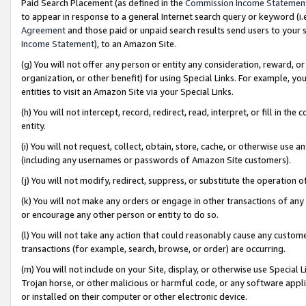
Paid Search Placement (as defined in the
Commission Income Statemen
to appear in response to a general Internet search query or keyword (i.e.
Agreement
and those paid or unpaid search results send users to your sit
Income Statement
), to an Amazon Site.
(g) You will not offer any person or entity any consideration, reward, or
organization, or other benefit) for using Special Links. For example, 
entities to visit an Amazon Site via your Special Links.
(h) You will not intercept, record, redirect, read, interpret, or fill in 
entity.
(i) You will not request, collect, obtain, store, cache, or otherwise us
(including any usernames or passwords of Amazon Site customers).
(j) You will not modify, redirect, suppress, or substitute the operation 
(k) You will not make any orders or engage in other transactions of any 
or encourage any other person or entity to do so.
(l) You will not take any action that could reasonably cause any custome
transactions (for example, search, browse, or order) are occurring.
(m) You will not include on your Site, display, or otherwise use Specia
Trojan horse, or other malicious or harmful code, or any software app
or installed on their computer or other electronic device.