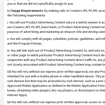
you or that we did not specifically assign to you.
(c)
Usage Requirements
. By making calls to Creators API, PA API, ac
the following requirements:
i. You will use Product Advertising Content only in a lawful manner in a
use Creators API, PA API, Data Feeds, or Product Advertising Content wit
purpose of advertising and marketing an Amazon Site and driving sales
ii. You will comply with all pages, schedules, policies, guidelines, and o
and the Program Policies.
iii. You will link each use of Product Advertising Content to, and only 
or other page to which particular Product Advertising Content most direc
conjunction with any Product Advertising Content direct traffic to, any 
not closely associated with Product Advertising Content may contain lin
(d) You will not, without our express prior written approval, use any Pr
intended for use with a mobile phone or other handheld device. This proh
such devices but that may be accessible by such devices, such as a non-
Approved Mobile Application as defined in the Mobile Application Policy; 
boxes, streaming video players, blu-ray players, or dvd players) or Inte
Internet Apps).
(e) You will not, without our express prior written approval, access or 