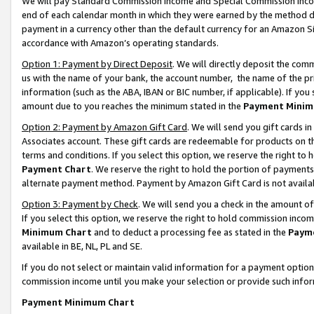
We will pay Standard Commission Income and Special Commission Incom
end of each calendar month in which they were earned by the method de
payment in a currency other than the default currency for an Amazon Sit
accordance with Amazon’s operating standards.
Option 1: Payment by Direct Deposit
. We will directly deposit the co
us with the name of your bank, the account number, the name of the pr
information (such as the ABA, IBAN or BIC number, if applicable). If you 
amount due to you reaches the minimum stated in the
Payment Minim
Option 2: Payment by Amazon Gift Card
. We will send you gift cards 
Associates account. These gift cards are redeemable for products on t
terms and conditions. If you select this option, we reserve the right t
Payment Chart
. We reserve the right to hold the portion of payment
alternate payment method. Payment by Amazon Gift Card is not available
Option 3: Payment by Check
. We will send you a check in the amount o
If you select this option, we reserve the right to hold commission inco
Minimum Chart
and to deduct a processing fee as stated in the
Paym
available in BE, NL, PL and SE.
If you do not select or maintain valid information for a payment opti
commission income until you make your selection or provide such info
Payment Minimum Chart