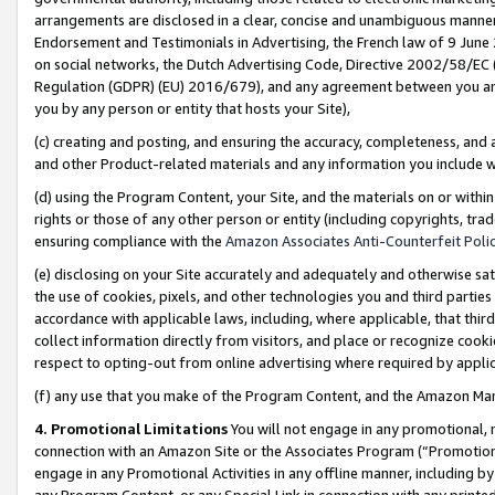
arrangements are disclosed in a clear, concise and unambiguous manner 
Endorsement and Testimonials in Advertising, the French law of 9 June
on social networks, the Dutch Advertising Code, Directive 2002/58/EC 
Regulation (GDPR) (EU) 2016/679), and any agreement between you and 
you by any person or entity that hosts your Site),
(c) creating and posting, and ensuring the accuracy, completeness, and 
and other Product-related materials and any information you include wit
(d) using the Program Content, your Site, and the materials on or within
rights or those of any other person or entity (including copyrights, trad
ensuring compliance with the
Amazon Associates Anti-Counterfeit Polic
(e) disclosing on your Site accurately and adequately and otherwise sat
the use of cookies, pixels, and other technologies you and third parties
accordance with applicable laws, including, where applicable, that thir
collect information directly from visitors, and place or recognize cooki
respect to opting-out from online advertising where required by appli
(f) any use that you make of the Program Content, and the Amazon Mar
4. Promotional Limitations
You will not engage in any promotional, ma
connection with an Amazon Site or the Associates Program (“Promotional
engage in any Promotional Activities in any offline manner, including by
any Program Content, or any Special Link in connection with any printed 