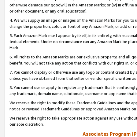
otherwise damage our goodwill in the Amazon Marks; or (iv) in offline ma
or other document, or any oral solicitation).
4. We will supply an image or images of the Amazon Marks for you to 
change the proportion, color, or font of any Amazon Mark, or add or
5. Each Amazon Mark must appear by itself, in its entirety, with reason
textual elements. Under no circumstance can any Amazon Mark be placed
Mark.
6. All rights to the Amazon Marks are our exclusive property, and all 
benefit. You will not take any action that conflicts with our rights in, 
7. You cannot display or otherwise use any logo or content created by a
unless you have obtained from that seller or vendor specific written au
8. You cannot use or apply to register any trademark that is confusingly
any trademark, domain name, subdomain, username or app name that is 
We reserve the right to modify these Trademark Guidelines and the app
notice or revised Trademark Guidelines or approved Amazon Marks on t
We reserve the right to take appropriate action against any use without
our sole discretion.
Associates Program IP