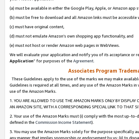
(a) must be available in either the Google Play, Apple, or Amazon app s
(b) must be free to download and all Amazon links must be accessible 
(c) must have original content,
(d) must not emulate Amazon’s own shopping app functionality, and
(e) must not host or render Amazon web pages in WebViews.
We will evaluate your application and notify you of its acceptance or re
Application
” for purposes of the
Agreement
.
Associates Program Trademar
These Guidelines apply to the use of the marks we may make available
Guidelines is required at all times, and any use of the Amazon Marks in 
use of the Amazon Marks.
1. YOU ARE ALLOWED TO USE THE AMAZON MARKS ONLY BY DISPLAY 
AN AMAZON SITE, WITH A CORRESPONDING SPECIAL LINK TO THAT SI
2. Your use of the Amazon Marks must (i) comply with the most up-to-da
defined in the
Commission Income Statement
).
3. You may use the Amazon Marks solely for the purpose specifically a
any manner that implies sponsorship or endorsement by us; (ii) to disparag