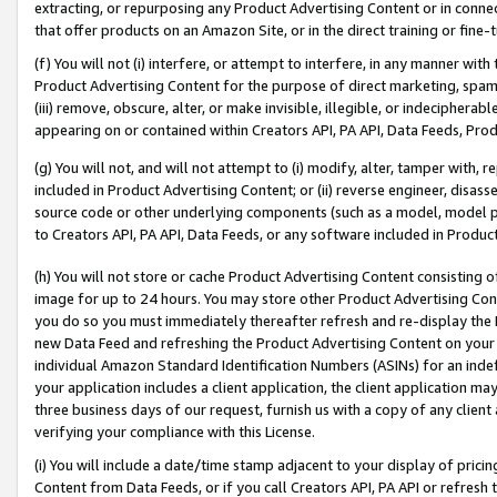
extracting, or repurposing any Product Advertising Content or in connec
that offer products on an Amazon Site, or in the direct training or fin
(f) You will not (i) interfere, or attempt to interfere, in any manner wit
Product Advertising Content for the purpose of direct marketing, spammi
(iii) remove, obscure, alter, or make invisible, illegible, or indecipherab
appearing on or contained within Creators API, PA API, Data Feeds, Prod
(g) You will not, and will not attempt to (i) modify, alter, tamper with,
included in Product Advertising Content; or (ii) reverse engineer, disa
source code or other underlying components (such as a model, model pa
to Creators API, PA API, Data Feeds, or any software included in Produc
(h) You will not store or cache Product Advertising Content consisting 
image for up to 24 hours. You may store other Product Advertising Cont
you do so you must immediately thereafter refresh and re-display the P
new Data Feed and refreshing the Product Advertising Content on your 
individual Amazon Standard Identification Numbers (ASINs) for an indefi
your application includes a client application, the client application m
three business days of our request, furnish us with a copy of any clien
verifying your compliance with this License.
(i) You will include a date/time stamp adjacent to your display of prici
Content from Data Feeds, or if you call Creators API, PA API or refresh