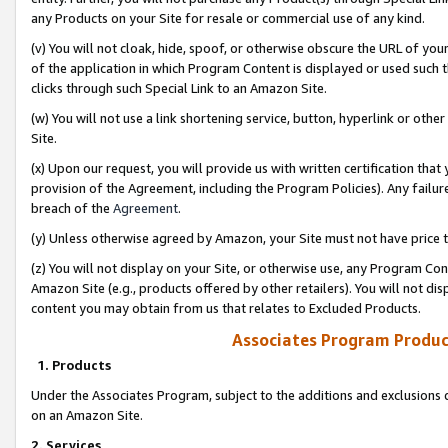
any Products on your Site for resale or commercial use of any kind.
(v) You will not cloak, hide, spoof, or otherwise obscure the URL of your
of the application in which Program Content is displayed or used such 
clicks through such Special Link to an Amazon Site.
(w) You will not use a link shortening service, button, hyperlink or oth
Site.
(x) Upon our request, you will provide us with written certification tha
provision of the Agreement, including the Program Policies). Any failure
breach of the
Agreement
.
(y) Unless otherwise agreed by Amazon, your Site must not have price tr
(z) You will not display on your Site, or otherwise use, any Program Con
Amazon Site (e.g., products offered by other retailers). You will not di
content you may obtain from us that relates to Excluded Products.
Associates Program Produc
1. Products
Under the Associates Program, subject to the additions and exclusions d
on an Amazon Site.
2. Services