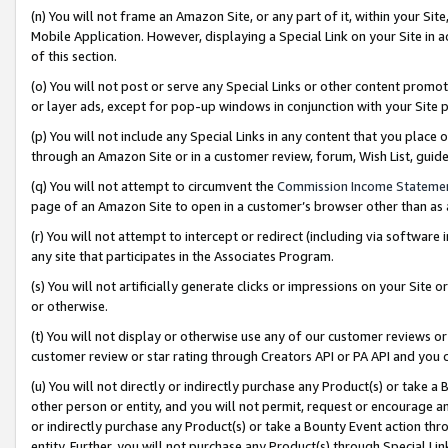
(n) You will not frame an Amazon Site, or any part of it, within your Sit
Mobile Application. However, displaying a Special Link on your Site in a
of this section.
(o) You will not post or serve any Special Links or other content prom
or layer ads, except for pop-up windows in conjunction with your Site 
(p) You will not include any Special Links in any content that you place
through an Amazon Site or in a customer review, forum, Wish List, gui
(q) You will not attempt to circumvent the
Commission Income Stateme
page of an Amazon Site to open in a customer’s browser other than as a 
(r) You will not attempt to intercept or redirect (including via softwar
any site that participates in the Associates Program.
(s) You will not artificially generate clicks or impressions on your Si
or otherwise.
(t) You will not display or otherwise use any of our customer reviews or 
customer review or star rating through Creators API or PA API and you 
(u) You will not directly or indirectly purchase any Product(s) or take a
other person or entity, and you will not permit, request or encourage an
or indirectly purchase any Product(s) or take a Bounty Event action thro
entity. Further, you will not purchase any Product(s) through Special Li