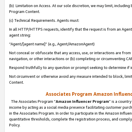
(b) Limitation on Access. At our sole discretion, we may limit, includin
Program Content.
(c) Technical Requirements. Agents must:
In all HTTP/HTTPS requests, identify that the request is from an Agent 
agent string:
“Agent/[agent name]” (e.g., Agent/AmazonAgent)
Not conceal or obfuscate that any access, use, or interactions are fro
navigation, or other interactions or (b) completing or circumventing 
Respond truthfully to any question or prompt seeking to determine if 
Not circumvent or otherwise avoid any measure intended to block, limit
Content.
Associates Program Amazon Influence
The Associates Program “
Amazon Influencer Program
” is a countr
income by acting as a social media presence facilitating customer purc
in the Associates Program. In order to participate in the Amazon Influen
quantitative thresholds, complete the registration process, and comply
Policy.