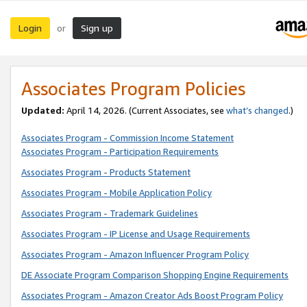
Login
Sign up
or
Associates Program Policies
Updated:
April 14, 2026. (Current Associates, see
what’s changed
.)
Associates Program - Commission Income Statement
Associates Program - Participation Requirements
Associates Program - Products Statement
Associates Program - Mobile Application Policy
Associates Program - Trademark Guidelines
Associates Program - IP License and Usage Requirements
Associates Program - Amazon Influencer Program Policy
DE Associate Program Comparison Shopping Engine Requirements
Associates Program - Amazon Creator Ads Boost Program Policy