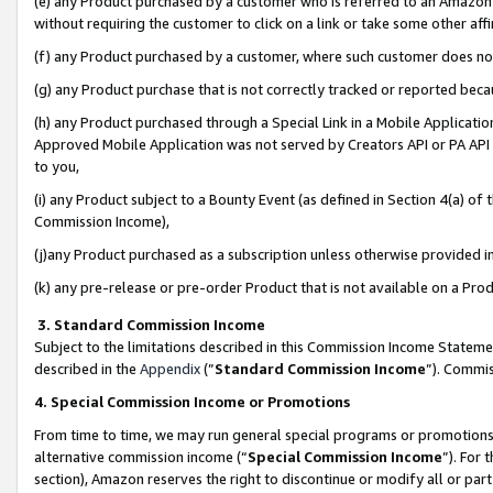
(e) any Product purchased by a customer who is referred to an Amazon Si
without requiring the customer to click on a link or take some other affi
(f) any Product purchased by a customer, where such customer does no
(g) any Product purchase that is not correctly tracked or reported bec
(h) any Product purchased through a Special Link in a Mobile Applicatio
Approved Mobile Application was not served by Creators API or PA API (
to you,
(i) any Product subject to a Bounty Event (as defined in Section 4(a) o
Commission Income),
(j)any Product purchased as a subscription unless otherwise provided 
(k) any pre-release or pre-order Product that is not available on a Prod
3. Standard Commission Income
Subject to the limitations described in this Commission Income Statem
described in the
Appendix
(”
Standard Commission Income
”). Commis
4. Special Commission Income or Promotions
From time to time, we may run general special programs or promotions 
alternative commission income (“
Special Commission Income
”). For
section), Amazon reserves the right to discontinue or modify all or par