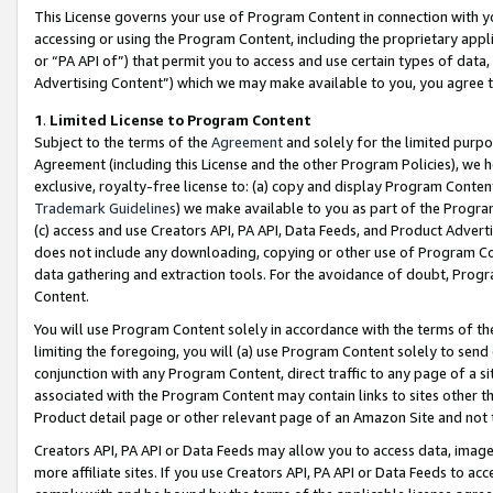
This License governs your use of Program Content in connection with yo
accessing or using the Program Content, including the proprietary appli
or “PA API of”) that permit you to access and use certain types of data
Advertising Content”) which we may make available to you, you agree t
1
.
Limited License to Program Content
Subject to the terms of the
Agreement
and solely for the limited purpo
Agreement (including this License and the other Program Policies), we 
exclusive, royalty-free license to: (a) copy and display Program Conten
Trademark Guidelines
) we make available to you as part of the Progra
(c) access and use Creators API, PA API, Data Feeds, and Product Adverti
does not include any downloading, copying or other use of Program Conte
data gathering and extraction tools. For the avoidance of doubt, Progr
Content.
You will use Program Content solely in accordance with the terms of t
limiting the foregoing, you will (a) use Program Content solely to send
conjunction with any Program Content, direct traffic to any page of a si
associated with the Program Content may contain links to sites other t
Product detail page or other relevant page of an Amazon Site and not 
Creators API, PA API or Data Feeds may allow you to access data, image
more affiliate sites. If you use Creators API, PA API or Data Feeds to ac