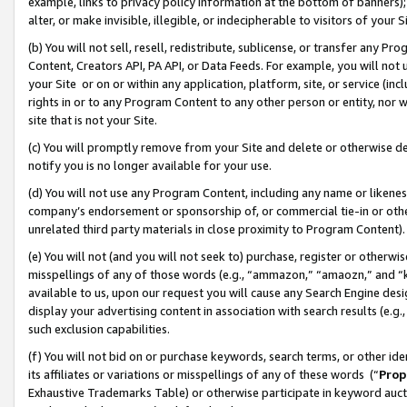
example, links to privacy policy information at the bottom of banners);
alter, or make invisible, illegible, or indecipherable to visitors of your 
(b) You will not sell, resell, redistribute, sublicense, or transfer any 
Content, Creators API, PA API, or Data Feeds. For example, you will not 
your Site or on or within any application, platform, site, or service (in
rights in or to any Program Content to any other person or entity, nor wi
site that is not your Site.
(c) You will promptly remove from your Site and delete or otherwise d
notify you is no longer available for your use.
(d) You will not use any Program Content, including any name or likene
company’s endorsement or sponsorship of, or commercial tie-in or other 
unrelated third party materials in close proximity to Program Content)
(e) You will not (and you will not seek to) purchase, register or otherw
misspellings of any of those words (e.g., “ammazon,” “amaozn,” and “kin
available to us, upon our request you will cause any Search Engine de
display your advertising content in association with search results (e.
such exclusion capabilities.
(f) You will not bid on or purchase keywords, search terms, or other id
its affiliates or variations or misspellings of any of these words (“
Prop
Exhaustive Trademarks Table) or otherwise participate in keyword aucti