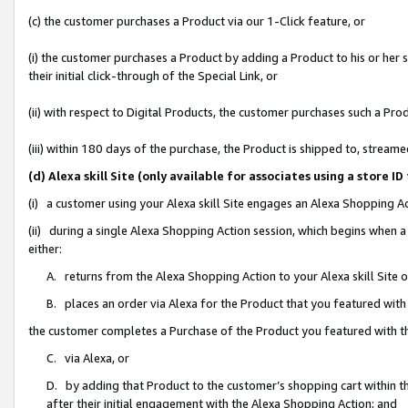
(c) the customer purchases a Product via our 1-Click feature, or
(i) the customer purchases a Product by adding a Product to his or her
their initial click-through of the Special Link, or
(ii) with respect to Digital Products, the customer purchases such a P
(iii) within 180 days of the purchase, the Product is shipped to, stre
(d) Alexa skill Site (only available for associates using a stor
(i) a customer using your Alexa skill Site engages an Alexa Shopping A
(ii) during a single Alexa Shopping Action session, which begins when
either:
A. returns from the Alexa Shopping Action to your Alexa skill Site 
B. places an order via Alexa for the Product that you featured with
the customer completes a Purchase of the Product you featured with t
C. via Alexa, or
D. by adding that Product to the customer’s shopping cart within th
after their initial engagement with the Alexa Shopping Action; and