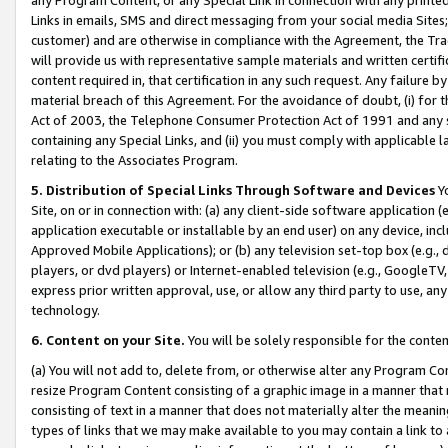
Links in emails, SMS and direct messaging from your social media Sites; 
customer) and are otherwise in compliance with the Agreement, the Tr
will provide us with representative sample materials and written certif
content required in, that certification in any such request. Any failure b
material breach of this Agreement. For the avoidance of doubt, (i) for
Act of 2003, the Telephone Consumer Protection Act of 1991 and any si
containing any Special Links, and (ii) you must comply with applicable
relating to the Associates Program.
5. Distribution of Special Links Through Software and Devices
Yo
Site, on or in connection with: (a) any client-side software application 
application executable or installable by an end user) on any device, in
Approved Mobile Applications); or (b) any television set-top box (e.g., 
players, or dvd players) or Internet-enabled television (e.g., GoogleTV, 
express prior written approval, use, or allow any third party to use, 
technology.
6. Content on your Site.
You will be solely responsible for the conten
(a) You will not add to, delete from, or otherwise alter any Program Co
resize Program Content consisting of a graphic image in a manner that
consisting of text in a manner that does not materially alter the meanin
types of links that we may make available to you may contain a link to 