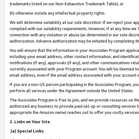
trademarks listed on our Non-Exhaustive Trademark Table), or
(h) otherwise violate any intellectual property rights.
We will determine suitability at our sole discretion. If we reject your 
complied with our suitability requirements. However, if at any time we 1
connection with any violation or abuse (as determined in our sole disc
authorization. Advance authorization may be initiated by completing t
You will ensure that the information in your Associates Program applic
including your email address, other contact information, and identifica
notifications (if any), approvals (if any), and other communications re
currently associated with your Program account. You will be deemed to 
email address, even if the email address associated with your account i
If you are a non-US person participating in the Associates Program, you
perform all services under the Agreement outside the United States.
The Associates Program is free to join, and we provide resources on th
authorized any business to provide paid set-up or consulting services t
appropriate the Amazon name) reaches out to offer you costly services
2. Links on Your Site
(a) Special Links