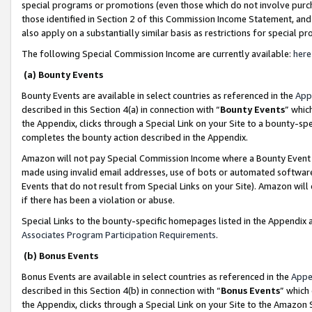
special programs or promotions (even those which do not involve purcha
those identified in Section 2 of this Commission Income Statement, an
also apply on a substantially similar basis as restrictions for special 
The following Special Commission Income are currently available:
here
(a) Bounty Events
Bounty Events are available in select countries as referenced in the
App
described in this Section 4(a) in connection with “
Bounty Events
” whic
the Appendix, clicks through a Special Link on your Site to a bounty-s
completes the bounty action described in the Appendix.
Amazon will not pay Special Commission Income where a Bounty Event ha
made using invalid email addresses, use of bots or automated software
Events that do not result from Special Links on your Site). Amazon will 
if there has been a violation or abuse.
Special Links to the bounty-specific homepages listed in the Appendix 
Associates Program Participation Requirements
.
(b) Bonus Events
Bonus Events are available in select countries as referenced in the
Appe
described in this Section 4(b) in connection with “
Bonus Events
” which
the Appendix, clicks through a Special Link on your Site to the Amazon 