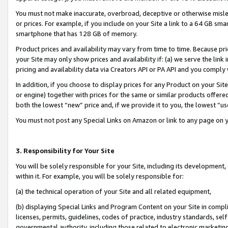
You must not make inaccurate, overbroad, deceptive or otherwise misle
or prices. For example, if you include on your Site a link to a 64 GB sm
smartphone that has 128 GB of memory.
Product prices and availability may vary from time to time. Because pri
your Site may only show prices and availability if: (a) we serve the link 
pricing and availability data via Creators API or PA API and you comply
In addition, if you choose to display prices for any Product on your Si
or engine) together with prices for the same or similar products offer
both the lowest “new” price and, if we provide it to you, the lowest “u
You must not post any Special Links on Amazon or link to any page on 
3. Responsibility for Your Site
You will be solely responsible for your Site, including its development
within it. For example, you will be solely responsible for:
(a) the technical operation of your Site and all related equipment,
(b) displaying Special Links and Program Content on your Site in compl
licenses, permits, guidelines, codes of practice, industry standards, se
governmental authority, including those related to electronic marketin