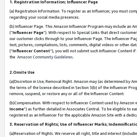
1. Registration Information; Influencer Page
(a) Registration Information. To register as an Influencer, you must co
regarding your social media presences.
(b) Influencer Page. This Amazon Influencer Program may include an A
(“
Influencer Page
”). With respect to Special Links that direct custom
our customer clicks through to your Influencer Page. The Influencer Pag
text, pictures, compilations, lists, comments, digital videos or other
(“
Influencer Content
”), you will not submit such Influencer Content if
the
Amazon Community Guidelines
.
2.Onsite Use
(a)Discretion in Use; Removal Right. Amazon may (as determined by Amazo
the terms of the license described in Section 3(b) of the Influencer Prog
remove, suspend, or restore any or all of the Influencer Content.
(b)Compensation. With respect to Influencer Content used by Amazon wi
Income
”) as further detailed in Associates Central. To be eligible t
registered as an Influencer for the applicable Amazon Site with a dedic
3. Reservation of Rights; Use of Influencer Marks; Indemnificati
(a)Reservation of Rights. We reserve all right, title and interest (includ