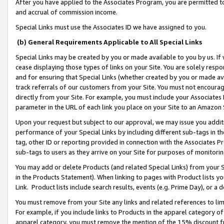
After you have applied to the Associates Program, you are permitted to 
and accrual of commission income.
Special Links must use the Associates ID we have assigned to you.
(b) General Requirements Applicable to All Special Links
Special Links may be created by you or made available to you by us. If 
cease displaying those types of links on your Site. You are solely respo
and for ensuring that Special Links (whether created by you or made av
track referrals of our customers from your Site. You must not encoura
directly from your Site. For example, you must include your Associates
parameter in the URL of each link you place on your Site to an Amazon 
Upon your request but subject to our approval, we may issue you addit
performance of your Special Links by including different sub-tags in t
tag, other ID or reporting provided in connection with the Associates Pr
sub-tags to users as they arrive on your Site for purposes of monitorin
You may add or delete Products (and related Special Links) from your Si
in the Products Statement). When linking to pages with Product lists you
Link. Product lists include search results, events (e.g. Prime Day), or 
You must remove from your Site any links and related references to li
For example, if you include links to Products in the apparel category 
apparel category, you must remove the mention of the 15% discount f