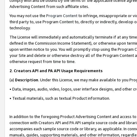
comply with and be bound by the terms of the applicable license agreem
Advertising Content from such affiliate sites.
You may not use the
Program Content
to infringe, misappropriate or vio
third party to, use Program Content to, directly or indirectly, develo
technology.
The License will immediately and automatically terminate if at any ti
defined in the Commission Income Statement), or otherwise upon termina
upon written notice to you. You will promptly stop using the Program 
your Site and delete or otherwise destroy all of the Program Content 
otherwise request from time to time.
2
.
Creators API and PA API Usage Requirements
(a)
Description
. Under this License, we may make available to you Pr
• Data, images, audio, video, logos, user interface designs, and other c
• Textual materials, such as textual Product information.
In addition to the foregoing Product Advertising Content and access to
connection with Creators API and PA API sample source code and librarie
accompanies each sample source code or library, as applicable. In conne
manuals, guides, supporting materials, and other information, regardless