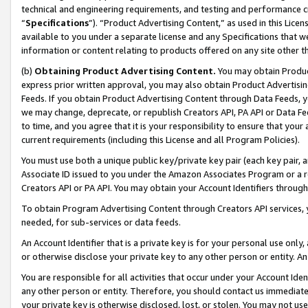
technical and engineering requirements, and testing and performance cri
“
Specifications
”). “Product Advertising Content,” as used in this Lic
available to you under a separate license and any Specifications that we
information or content relating to products offered on any site other 
(b)
Obtaining Product Advertising Content.
You may obtain Product
express prior written approval, you may also obtain Product Advertisi
Feeds. If you obtain Product Advertising Content through Data Feeds, yo
we may change, deprecate, or republish Creators API, PA API or Data Fee
to time, and you agree that it is your responsibility to ensure that your
current requirements (including this License and all Program Policies).
You must use both a unique public key/private key pair (each key pair, a
Associate ID issued to you under the Amazon Associates Program or a r
Creators API or PA API. You may obtain your Account Identifiers through
To obtain Program Advertising Content through Creators API services, y
needed, for sub-services or data feeds.
An Account Identifier that is a private key is for your personal use only,
or otherwise disclose your private key to any other person or entity. An A
You are responsible for all activities that occur under your Account Ide
any other person or entity. Therefore, you should contact us immediate
your private key is otherwise disclosed, lost, or stolen. You may not u