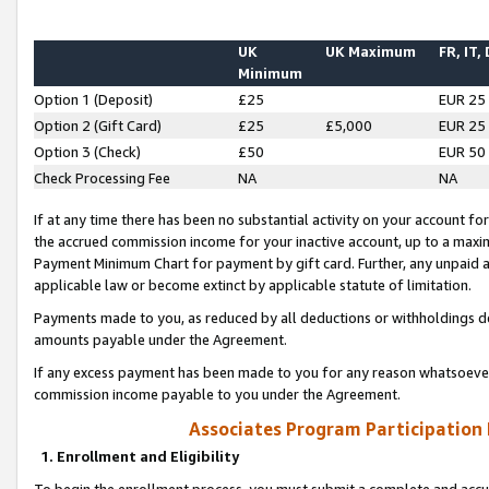
UK
UK Maximum
FR, IT,
Minimum
Option 1 (Deposit)
£25
EUR 25
Option 2 (Gift Card)
£25
£5,000
EUR 25
Option 3 (Check)
£50
EUR 50
Check Processing Fee
NA
NA
If at any time there has been no substantial activity on your account for 
the accrued commission income for your inactive account, up to a max
Payment Minimum Chart for payment by gift card. Further, any unpaid 
applicable law or become extinct by applicable statute of limitation.
Payments made to you, as reduced by all deductions or withholdings de
amounts payable under the Agreement.
If any excess payment has been made to you for any reason whatsoever,
commission income payable to you under the Agreement.
Associates Program Participation
1. Enrollment and Eligibility
To begin the enrollment process, you must submit a complete and accur