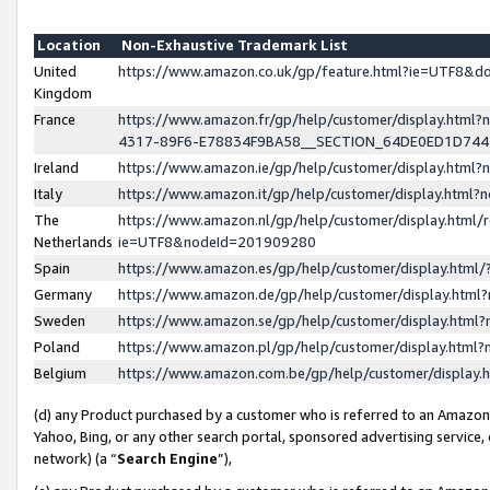
Location
Non-Exhaustive Trademark List
United
https://www.amazon.co.uk/gp/feature.html?ie=UTF8&
Kingdom
France
https://www.amazon.fr/gp/help/customer/display.ht
4317-89F6-E78834F9BA58__SECTION_64DE0ED1D74
Ireland
https://www.amazon.ie/gp/help/customer/display.ht
Italy
https://www.amazon.it/gp/help/customer/display.html
The
https://www.amazon.nl/gp/help/customer/display.html/
Netherlands
ie=UTF8&nodeId=201909280
Spain
https://www.amazon.es/gp/help/customer/display.htm
Germany
https://www.amazon.de/gp/help/customer/display.htm
Sweden
https://www.amazon.se/gp/help/customer/display.htm
Poland
https://www.amazon.pl/gp/help/customer/display.htm
Belgium
https://www.amazon.com.be/gp/help/customer/displa
(d) any Product purchased by a customer who is referred to an Amazon S
Yahoo, Bing, or any other search portal, sponsored advertising service, o
network) (a “
Search Engine
”),