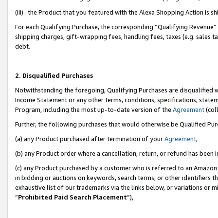
(iii) the Product that you featured with the Alexa Shopping Action is 
For each Qualifying Purchase, the corresponding “Qualifying Revenue” i
shipping charges, gift-wrapping fees, handling fees, taxes (e.g. sales ta
debt.
2. Disqualified Purchases
Notwithstanding the foregoing, Qualifying Purchases are disqualified w
Income Statement or any other terms, conditions, specifications, statem
Program, including the most up-to-date version of the
Agreement
(coll
Further, the following purchases that would otherwise be Qualified Pu
(a) any Product purchased after termination of your
Agreement
,
(b) any Product order where a cancellation, return, or refund has been i
(c) any Product purchased by a customer who is referred to an Amazon 
in bidding or auctions on keywords, search terms, or other identifiers 
exhaustive list of our trademarks via the links below, or variations or 
“
Prohibited Paid Search Placement
”),