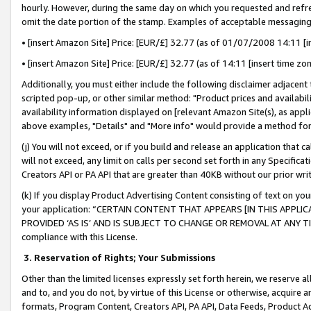
hourly. However, during the same day on which you requested and refre
omit the date portion of the stamp. Examples of acceptable messaging
• [insert Amazon Site] Price: [EUR/£] 32.77 (as of 01/07/2008 14:11 [in
• [insert Amazon Site] Price: [EUR/£] 32.77 (as of 14:11 [insert time zo
Additionally, you must either include the following disclaimer adjacent t
scripted pop-up, or other similar method: "Product prices and availabil
availability information displayed on [relevant Amazon Site(s), as appli
above examples, "Details" and "More info" would provide a method for 
(j) You will not exceed, or if you build and release an application that c
will not exceed, any limit on calls per second set forth in any Specifica
Creators API or PA API that are greater than 40KB without our prior wr
(k) If you display Product Advertising Content consisting of text on your
your application: “CERTAIN CONTENT THAT APPEARS [IN THIS APPLIC
PROVIDED ‘AS IS’ AND IS SUBJECT TO CHANGE OR REMOVAL AT ANY TIME.”
compliance with this License.
3.
Reservation of Rights; Your Submissions
Other than the limited licenses expressly set forth herein, we reserve all 
and to, and you do not, by virtue of this License or otherwise, acquire an
formats, Program Content, Creators API, PA API, Data Feeds, Product 