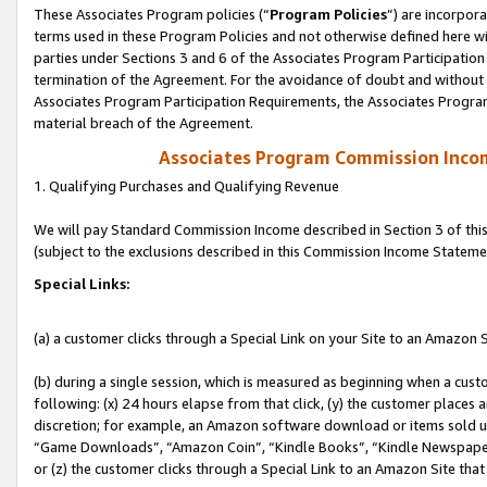
These Associates Program policies (“
Program Policies
”) are incorpor
terms used in these Program Policies and not otherwise defined here wil
parties under Sections 3 and 6 of the Associates Program Participation
termination of the Agreement. For the avoidance of doubt and without l
Associates Program Participation Requirements, the Associates Program
material breach of the Agreement.
Associates Program Commission Inco
1. Qualifying Purchases and Qualifying Revenue
We will pay Standard Commission Income described in Section 3 of thi
(subject to the exclusions described in this Commission Income Stateme
Special Links:
(a) a customer clicks through a Special Link on your Site to an Amazon S
(b) during a single session, which is measured as beginning when a custo
following: (x) 24 hours elapse from that click, (y) the customer places 
discretion; for example, an Amazon software download or items sold 
“Game Downloads”, “Amazon Coin”, “Kindle Books”, “Kindle Newspapers”
or (z) the customer clicks through a Special Link to an Amazon Site that