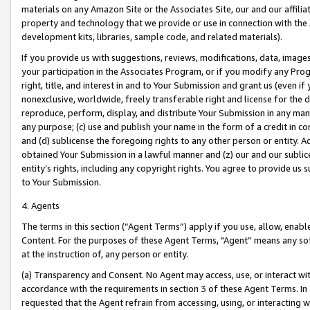
materials on any Amazon Site or the Associates Site, our and our affili
property and technology that we provide or use in connection with the
development kits, libraries, sample code, and related materials).
If you provide us with suggestions, reviews, modifications, data, image
your participation in the Associates Program, or if you modify any Prog
right, title, and interest in and to Your Submission and grant us (even 
nonexclusive, worldwide, freely transferable right and license for the du
reproduce, perform, display, and distribute Your Submission in any man
any purpose; (c) use and publish your name in the form of a credit in c
and (d) sublicense the foregoing rights to any other person or entity. A
obtained Your Submission in a lawful manner and (z) our and our sublice
entity’s rights, including any copyright rights. You agree to provide us
to Your Submission.
4. Agents
The terms in this section (“Agent Terms”) apply if you use, allow, enab
Content. For the purposes of these Agent Terms, "Agent” means any so
at the instruction of, any person or entity.
(a) Transparency and Consent. No Agent may access, use, or interact with 
accordance with the requirements in section 3 of these Agent Terms. In
requested that the Agent refrain from accessing, using, or interacting