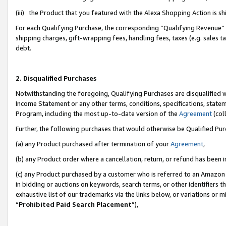
(iii) the Product that you featured with the Alexa Shopping Action is 
For each Qualifying Purchase, the corresponding “Qualifying Revenue” i
shipping charges, gift-wrapping fees, handling fees, taxes (e.g. sales ta
debt.
2. Disqualified Purchases
Notwithstanding the foregoing, Qualifying Purchases are disqualified w
Income Statement or any other terms, conditions, specifications, statem
Program, including the most up-to-date version of the
Agreement
(coll
Further, the following purchases that would otherwise be Qualified Pu
(a) any Product purchased after termination of your
Agreement
,
(b) any Product order where a cancellation, return, or refund has been i
(c) any Product purchased by a customer who is referred to an Amazon 
in bidding or auctions on keywords, search terms, or other identifiers 
exhaustive list of our trademarks via the links below, or variations or 
“
Prohibited Paid Search Placement
”),