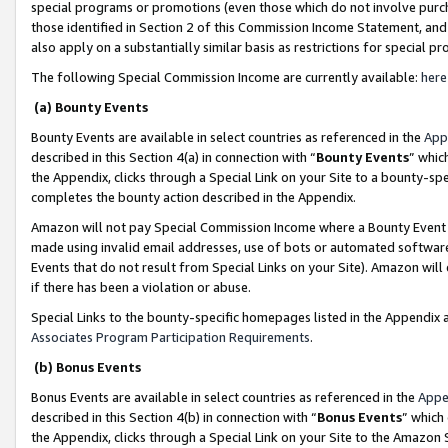
special programs or promotions (even those which do not involve purcha
those identified in Section 2 of this Commission Income Statement, an
also apply on a substantially similar basis as restrictions for special 
The following Special Commission Income are currently available:
here
(a) Bounty Events
Bounty Events are available in select countries as referenced in the
App
described in this Section 4(a) in connection with “
Bounty Events
” whic
the Appendix, clicks through a Special Link on your Site to a bounty-s
completes the bounty action described in the Appendix.
Amazon will not pay Special Commission Income where a Bounty Event ha
made using invalid email addresses, use of bots or automated software
Events that do not result from Special Links on your Site). Amazon will 
if there has been a violation or abuse.
Special Links to the bounty-specific homepages listed in the Appendix 
Associates Program Participation Requirements
.
(b) Bonus Events
Bonus Events are available in select countries as referenced in the
Appe
described in this Section 4(b) in connection with “
Bonus Events
” which
the Appendix, clicks through a Special Link on your Site to the Amazon 