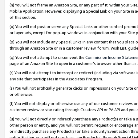
(n) You will not frame an Amazon Site, or any part of it, within your Sit
Mobile Application. However, displaying a Special Link on your Site in a
of this section.
(o) You will not post or serve any Special Links or other content prom
or layer ads, except for pop-up windows in conjunction with your Site 
(p) You will not include any Special Links in any content that you place
through an Amazon Site or in a customer review, forum, Wish List, gui
(q) You will not attempt to circumvent the
Commission Income Stateme
page of an Amazon Site to open in a customer’s browser other than as a 
(r) You will not attempt to intercept or redirect (including via softwar
any site that participates in the Associates Program.
(s) You will not artificially generate clicks or impressions on your Si
or otherwise.
(t) You will not display or otherwise use any of our customer reviews or 
customer review or star rating through Creators API or PA API and you 
(u) You will not directly or indirectly purchase any Product(s) or take a
other person or entity, and you will not permit, request or encourage an
or indirectly purchase any Product(s) or take a Bounty Event action thro
entity. Further, you will not purchase any Product(s) through Special Li