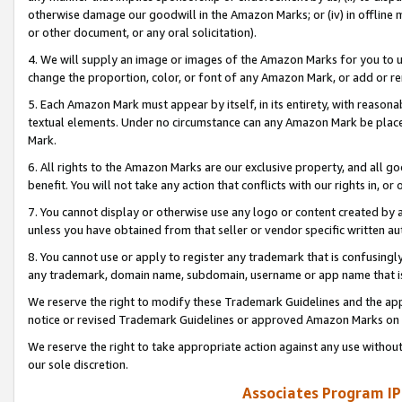
otherwise damage our goodwill in the Amazon Marks; or (iv) in offline ma
or other document, or any oral solicitation).
4. We will supply an image or images of the Amazon Marks for you to 
change the proportion, color, or font of any Amazon Mark, or add or
5. Each Amazon Mark must appear by itself, in its entirety, with reason
textual elements. Under no circumstance can any Amazon Mark be placed
Mark.
6. All rights to the Amazon Marks are our exclusive property, and all 
benefit. You will not take any action that conflicts with our rights in, 
7. You cannot display or otherwise use any logo or content created by a
unless you have obtained from that seller or vendor specific written au
8. You cannot use or apply to register any trademark that is confusingly
any trademark, domain name, subdomain, username or app name that is 
We reserve the right to modify these Trademark Guidelines and the app
notice or revised Trademark Guidelines or approved Amazon Marks on t
We reserve the right to take appropriate action against any use without
our sole discretion.
Associates Program IP