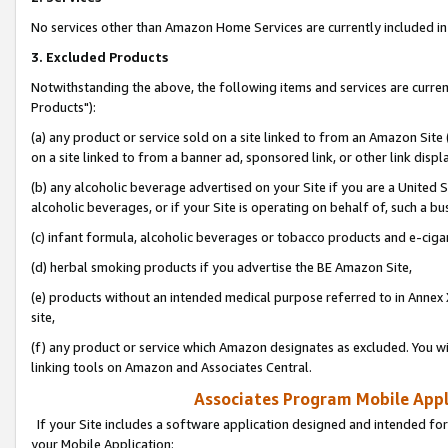
No services other than Amazon Home Services are currently included in 
3. Excluded Products
Notwithstanding the above, the following items and services are curre
Products"):
(a) any product or service sold on a site linked to from an Amazon Site
on a site linked to from a banner ad, sponsored link, or other link disp
(b) any alcoholic beverage advertised on your Site if you are a United 
alcoholic beverages, or if your Site is operating on behalf of, such a bu
(c) infant formula, alcoholic beverages or tobacco products and e-ciga
(d) herbal smoking products if you advertise the BE Amazon Site,
(e) products without an intended medical purpose referred to in Annex 
site,
(f) any product or service which Amazon designates as excluded. You will 
linking tools on Amazon and Associates Central.
Associates Program Mobile Appli
If your Site includes a software application designed and intended for
your Mobile Application: