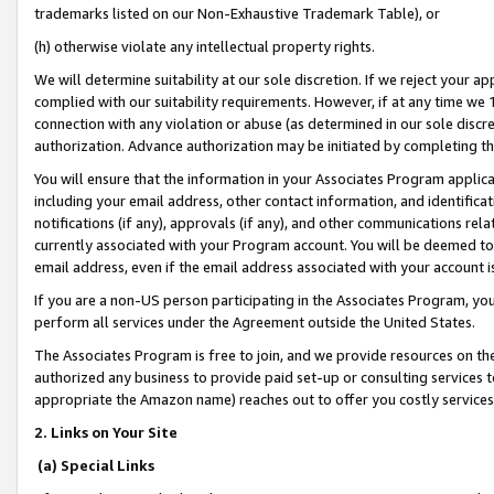
trademarks listed on our Non-Exhaustive Trademark Table), or
(h) otherwise violate any intellectual property rights.
We will determine suitability at our sole discretion. If we reject your 
complied with our suitability requirements. However, if at any time we 1
connection with any violation or abuse (as determined in our sole disc
authorization. Advance authorization may be initiated by completing t
You will ensure that the information in your Associates Program applic
including your email address, other contact information, and identifica
notifications (if any), approvals (if any), and other communications re
currently associated with your Program account. You will be deemed to 
email address, even if the email address associated with your account i
If you are a non-US person participating in the Associates Program, you
perform all services under the Agreement outside the United States.
The Associates Program is free to join, and we provide resources on th
authorized any business to provide paid set-up or consulting services t
appropriate the Amazon name) reaches out to offer you costly services
2. Links on Your Site
(a) Special Links