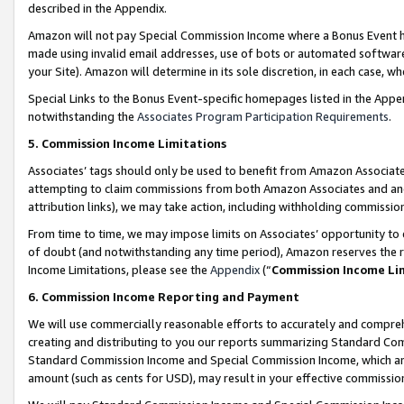
described in the Appendix.
Amazon will not pay Special Commission Income where a Bonus Event has
made using invalid email addresses, use of bots or automated software,
your Site). Amazon will determine in its sole discretion, in each case, w
Special Links to the Bonus Event-specific homepages listed in the Appe
notwithstanding the
Associates Program Participation Requirements
.
5. Commission Income Limitations
Associates’ tags should only be used to benefit from Amazon Associates
attempting to claim commissions from both Amazon Associates and ano
attribution links), we may take action, including withholding commissio
From time to time, we may impose limits on Associates’ opportunity t
of doubt (and notwithstanding any time period), Amazon reserves the ri
Income Limitations, please see the
Appendix
(“
Commission Income Li
6. Commission Income Reporting and Payment
We will use commercially reasonable efforts to accurately and comprehe
creating and distributing to you our reports summarizing Standard C
Standard Commission Income and Special Commission Income, which are 
amount (such as cents for USD), may result in your effective commission 