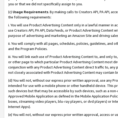
you or that we did not specifically assign to you.
(c)
Usage Requirements
. By making calls to Creators API, PA API, ac
the following requirements:
i. You will use Product Advertising Content only in a lawful manner in a
use Creators API, PA API, Data Feeds, or Product Advertising Content wit
purpose of advertising and marketing an Amazon Site and driving sales
ii. You will comply with all pages, schedules, policies, guidelines, and o
and the Program Policies.
iii. You will link each use of Product Advertising Content to, and only 
or other page to which particular Product Advertising Content most direc
conjunction with any Product Advertising Content direct traffic to, any 
not closely associated with Product Advertising Content may contain lin
(d) You will not, without our express prior written approval, use any Pr
intended for use with a mobile phone or other handheld device. This proh
such devices but that may be accessible by such devices, such as a non-
Approved Mobile Application as defined in the Mobile Application Policy; 
boxes, streaming video players, blu-ray players, or dvd players) or Inte
Internet Apps).
(e) You will not, without our express prior written approval, access or 