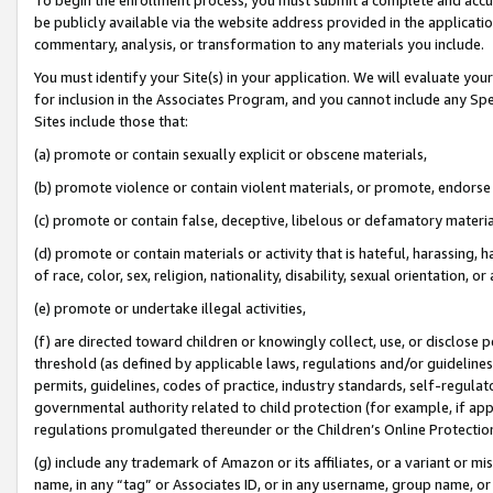
be publicly available via the website address provided in the application
commentary, analysis, or transformation to any materials you include.
You must identify your Site(s) in your application. We will evaluate your 
for inclusion in the Associates Program, and you cannot include any Speci
Sites include those that:
(a) promote or contain sexually explicit or obscene materials,
(b) promote violence or contain violent materials, or promote, endorse 
(c) promote or contain false, deceptive, libelous or defamatory materi
(d) promote or contain materials or activity that is hateful, harassing, h
of race, color, sex, religion, nationality, disability, sexual orientation, or
(e) promote or undertake illegal activities,
(f) are directed toward children or knowingly collect, use, or disclose
threshold (as defined by applicable laws, regulations and/or guidelines);
permits, guidelines, codes of practice, industry standards, self-regulat
governmental authority related to child protection (for example, if app
regulations promulgated thereunder or the Children’s Online Protection
(g) include any trademark of Amazon or its affiliates, or a variant or 
name, in any “tag” or Associates ID, or in any username, group name, or 