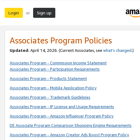
Login
Sign up
or
Associates Program Policies
Updated:
April 14, 2026. (Current Associates, see
what’s changed
.)
Associates Program - Commission Income Statement
Associates Program - Participation Requirements
Associates Program - Products Statement
Associates Program - Mobile Application Policy
Associates Program - Trademark Guidelines
Associates Program - IP License and Usage Requirements
Associates Program - Amazon Influencer Program Policy
DE Associate Program Comparison Shopping Engine Requirements
Associates Program - Amazon Creator Ads Boost Program Policy