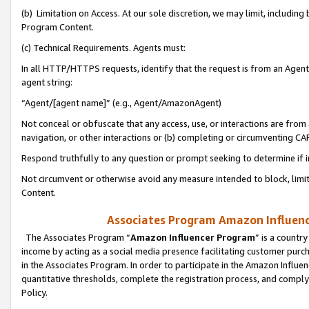
(b) Limitation on Access. At our sole discretion, we may limit, includin
Program Content.
(c) Technical Requirements. Agents must:
In all HTTP/HTTPS requests, identify that the request is from an Agent 
agent string:
“Agent/[agent name]” (e.g., Agent/AmazonAgent)
Not conceal or obfuscate that any access, use, or interactions are fro
navigation, or other interactions or (b) completing or circumventing 
Respond truthfully to any question or prompt seeking to determine if 
Not circumvent or otherwise avoid any measure intended to block, limit
Content.
Associates Program Amazon Influence
The Associates Program “
Amazon Influencer Program
” is a countr
income by acting as a social media presence facilitating customer purc
in the Associates Program. In order to participate in the Amazon Influen
quantitative thresholds, complete the registration process, and comply
Policy.