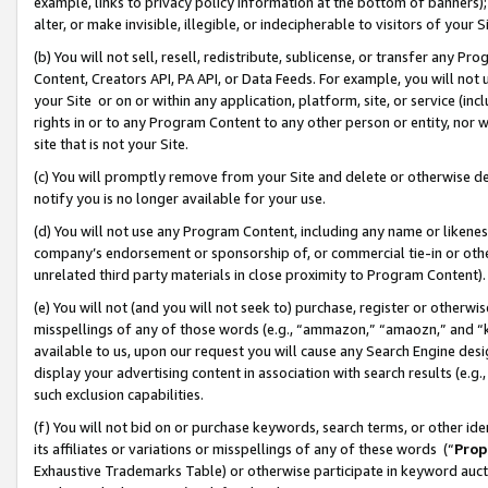
example, links to privacy policy information at the bottom of banners);
alter, or make invisible, illegible, or indecipherable to visitors of your 
(b) You will not sell, resell, redistribute, sublicense, or transfer any 
Content, Creators API, PA API, or Data Feeds. For example, you will not 
your Site or on or within any application, platform, site, or service (in
rights in or to any Program Content to any other person or entity, nor wi
site that is not your Site.
(c) You will promptly remove from your Site and delete or otherwise d
notify you is no longer available for your use.
(d) You will not use any Program Content, including any name or likene
company’s endorsement or sponsorship of, or commercial tie-in or other 
unrelated third party materials in close proximity to Program Content)
(e) You will not (and you will not seek to) purchase, register or otherw
misspellings of any of those words (e.g., “ammazon,” “amaozn,” and “kin
available to us, upon our request you will cause any Search Engine de
display your advertising content in association with search results (e.
such exclusion capabilities.
(f) You will not bid on or purchase keywords, search terms, or other id
its affiliates or variations or misspellings of any of these words (“
Prop
Exhaustive Trademarks Table) or otherwise participate in keyword aucti