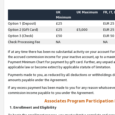
UK
UK Maximum
FR, IT,
Minimum
Option 1 (Deposit)
£25
EUR 25
Option 2 (Gift Card)
£25
£5,000
EUR 25
Option 3 (Check)
£50
EUR 50
Check Processing Fee
NA
NA
If at any time there has been no substantial activity on your account for 
the accrued commission income for your inactive account, up to a max
Payment Minimum Chart for payment by gift card. Further, any unpaid 
applicable law or become extinct by applicable statute of limitation.
Payments made to you, as reduced by all deductions or withholdings de
amounts payable under the Agreement.
If any excess payment has been made to you for any reason whatsoever,
commission income payable to you under the Agreement.
Associates Program Participation
1. Enrollment and Eligibility
To begin the enrollment process, you must submit a complete and accur