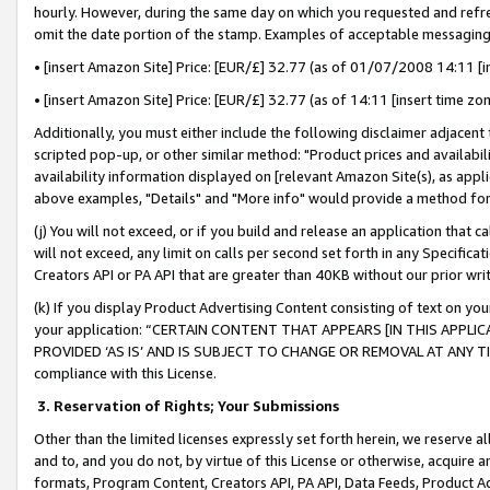
hourly. However, during the same day on which you requested and refre
omit the date portion of the stamp. Examples of acceptable messaging
• [insert Amazon Site] Price: [EUR/£] 32.77 (as of 01/07/2008 14:11 [in
• [insert Amazon Site] Price: [EUR/£] 32.77 (as of 14:11 [insert time zo
Additionally, you must either include the following disclaimer adjacent t
scripted pop-up, or other similar method: "Product prices and availabil
availability information displayed on [relevant Amazon Site(s), as appli
above examples, "Details" and "More info" would provide a method for 
(j) You will not exceed, or if you build and release an application that c
will not exceed, any limit on calls per second set forth in any Specifica
Creators API or PA API that are greater than 40KB without our prior wr
(k) If you display Product Advertising Content consisting of text on your
your application: “CERTAIN CONTENT THAT APPEARS [IN THIS APPLIC
PROVIDED ‘AS IS’ AND IS SUBJECT TO CHANGE OR REMOVAL AT ANY TIME.”
compliance with this License.
3.
Reservation of Rights; Your Submissions
Other than the limited licenses expressly set forth herein, we reserve all 
and to, and you do not, by virtue of this License or otherwise, acquire an
formats, Program Content, Creators API, PA API, Data Feeds, Product 