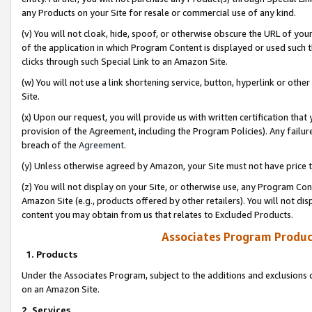
any Products on your Site for resale or commercial use of any kind.
(v) You will not cloak, hide, spoof, or otherwise obscure the URL of your
of the application in which Program Content is displayed or used such 
clicks through such Special Link to an Amazon Site.
(w) You will not use a link shortening service, button, hyperlink or oth
Site.
(x) Upon our request, you will provide us with written certification tha
provision of the Agreement, including the Program Policies). Any failure
breach of the
Agreement
.
(y) Unless otherwise agreed by Amazon, your Site must not have price tr
(z) You will not display on your Site, or otherwise use, any Program Con
Amazon Site (e.g., products offered by other retailers). You will not di
content you may obtain from us that relates to Excluded Products.
Associates Program Produc
1. Products
Under the Associates Program, subject to the additions and exclusions d
on an Amazon Site.
2. Services