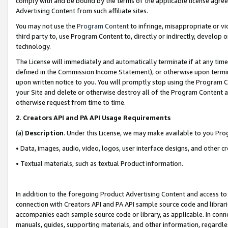
comply with and be bound by the terms of the applicable license agreem
Advertising Content from such affiliate sites.
You may not use the
Program Content
to infringe, misappropriate or vio
third party to, use Program Content to, directly or indirectly, develo
technology.
The License will immediately and automatically terminate if at any ti
defined in the Commission Income Statement), or otherwise upon termina
upon written notice to you. You will promptly stop using the Program 
your Site and delete or otherwise destroy all of the Program Content 
otherwise request from time to time.
2
.
Creators API and PA API Usage Requirements
(a)
Description
. Under this License, we may make available to you Pr
• Data, images, audio, video, logos, user interface designs, and other c
• Textual materials, such as textual Product information.
In addition to the foregoing Product Advertising Content and access to
connection with Creators API and PA API sample source code and librarie
accompanies each sample source code or library, as applicable. In conne
manuals, guides, supporting materials, and other information, regardless