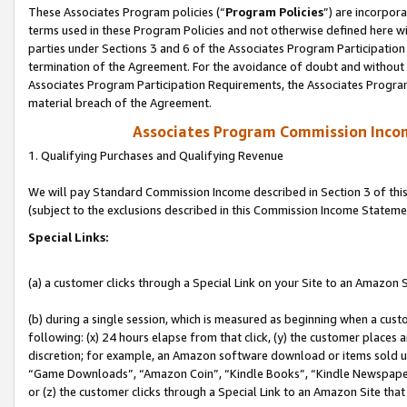
These Associates Program policies (“
Program Policies
”) are incorpor
terms used in these Program Policies and not otherwise defined here wil
parties under Sections 3 and 6 of the Associates Program Participation
termination of the Agreement. For the avoidance of doubt and without l
Associates Program Participation Requirements, the Associates Program
material breach of the Agreement.
Associates Program Commission Inco
1. Qualifying Purchases and Qualifying Revenue
We will pay Standard Commission Income described in Section 3 of thi
(subject to the exclusions described in this Commission Income Stateme
Special Links:
(a) a customer clicks through a Special Link on your Site to an Amazon S
(b) during a single session, which is measured as beginning when a custo
following: (x) 24 hours elapse from that click, (y) the customer places 
discretion; for example, an Amazon software download or items sold 
“Game Downloads”, “Amazon Coin”, “Kindle Books”, “Kindle Newspapers”
or (z) the customer clicks through a Special Link to an Amazon Site that