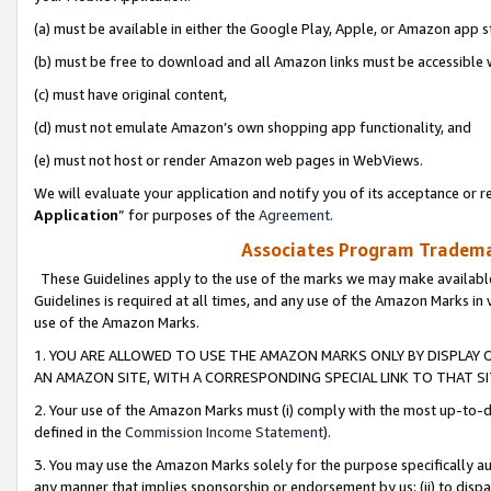
(a) must be available in either the Google Play, Apple, or Amazon app s
(b) must be free to download and all Amazon links must be accessible 
(c) must have original content,
(d) must not emulate Amazon’s own shopping app functionality, and
(e) must not host or render Amazon web pages in WebViews.
We will evaluate your application and notify you of its acceptance or re
Application
” for purposes of the
Agreement
.
Associates Program Trademar
These Guidelines apply to the use of the marks we may make available
Guidelines is required at all times, and any use of the Amazon Marks in 
use of the Amazon Marks.
1. YOU ARE ALLOWED TO USE THE AMAZON MARKS ONLY BY DISPLAY 
AN AMAZON SITE, WITH A CORRESPONDING SPECIAL LINK TO THAT SI
2. Your use of the Amazon Marks must (i) comply with the most up-to-da
defined in the
Commission Income Statement
).
3. You may use the Amazon Marks solely for the purpose specifically a
any manner that implies sponsorship or endorsement by us; (ii) to disparag