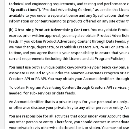
technical and engineering requirements, and testing and performance cri
“
Specifications
”). “Product Advertising Content,” as used in this Lic
available to you under a separate license and any Specifications that we
information or content relating to products offered on any site other 
(b)
Obtaining Product Advertising Content.
You may obtain Product
express prior written approval, you may also obtain Product Advertisi
Feeds. If you obtain Product Advertising Content through Data Feeds, yo
we may change, deprecate, or republish Creators API, PA API or Data Fee
to time, and you agree that it is your responsibility to ensure that your
current requirements (including this License and all Program Policies).
You must use both a unique public key/private key pair (each key pair, a
Associate ID issued to you under the Amazon Associates Program or a r
Creators API or PA API. You may obtain your Account Identifiers through
To obtain Program Advertising Content through Creators API services, y
needed, for sub-services or data feeds.
An Account Identifier that is a private key is for your personal use only,
or otherwise disclose your private key to any other person or entity. An A
You are responsible for all activities that occur under your Account Ide
any other person or entity. Therefore, you should contact us immediate
your private key is otherwise disclosed, lost, or stolen. You may not u