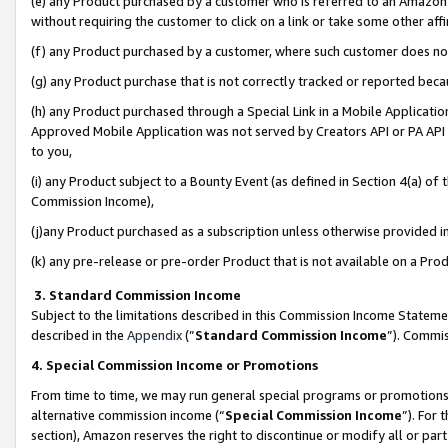
(e) any Product purchased by a customer who is referred to an Amazon Si
without requiring the customer to click on a link or take some other affi
(f) any Product purchased by a customer, where such customer does no
(g) any Product purchase that is not correctly tracked or reported bec
(h) any Product purchased through a Special Link in a Mobile Applicatio
Approved Mobile Application was not served by Creators API or PA API (
to you,
(i) any Product subject to a Bounty Event (as defined in Section 4(a) o
Commission Income),
(j)any Product purchased as a subscription unless otherwise provided 
(k) any pre-release or pre-order Product that is not available on a Prod
3. Standard Commission Income
Subject to the limitations described in this Commission Income Statem
described in the
Appendix
(”
Standard Commission Income
”). Commis
4. Special Commission Income or Promotions
From time to time, we may run general special programs or promotions 
alternative commission income (“
Special Commission Income
”). For
section), Amazon reserves the right to discontinue or modify all or par