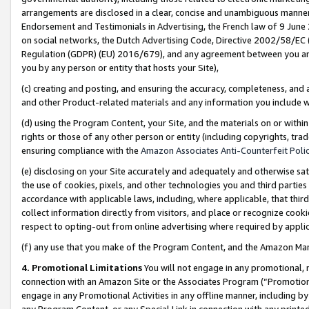
arrangements are disclosed in a clear, concise and unambiguous manner 
Endorsement and Testimonials in Advertising, the French law of 9 June
on social networks, the Dutch Advertising Code, Directive 2002/58/EC 
Regulation (GDPR) (EU) 2016/679), and any agreement between you and 
you by any person or entity that hosts your Site),
(c) creating and posting, and ensuring the accuracy, completeness, and 
and other Product-related materials and any information you include wit
(d) using the Program Content, your Site, and the materials on or within
rights or those of any other person or entity (including copyrights, trad
ensuring compliance with the
Amazon Associates Anti-Counterfeit Polic
(e) disclosing on your Site accurately and adequately and otherwise sat
the use of cookies, pixels, and other technologies you and third parties
accordance with applicable laws, including, where applicable, that thir
collect information directly from visitors, and place or recognize cooki
respect to opting-out from online advertising where required by appli
(f) any use that you make of the Program Content, and the Amazon Mar
4. Promotional Limitations
You will not engage in any promotional, ma
connection with an Amazon Site or the Associates Program (“Promotional
engage in any Promotional Activities in any offline manner, including by
any Program Content, or any Special Link in connection with any printed 