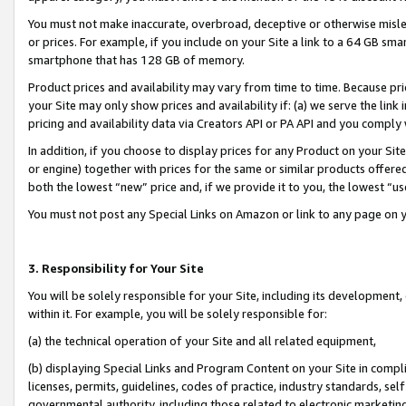
You must not make inaccurate, overbroad, deceptive or otherwise misle
or prices. For example, if you include on your Site a link to a 64 GB sm
smartphone that has 128 GB of memory.
Product prices and availability may vary from time to time. Because pri
your Site may only show prices and availability if: (a) we serve the link 
pricing and availability data via Creators API or PA API and you comply
In addition, if you choose to display prices for any Product on your Si
or engine) together with prices for the same or similar products offer
both the lowest “new” price and, if we provide it to you, the lowest “u
You must not post any Special Links on Amazon or link to any page on 
3. Responsibility for Your Site
You will be solely responsible for your Site, including its development
within it. For example, you will be solely responsible for:
(a) the technical operation of your Site and all related equipment,
(b) displaying Special Links and Program Content on your Site in compl
licenses, permits, guidelines, codes of practice, industry standards, se
governmental authority, including those related to electronic marketin