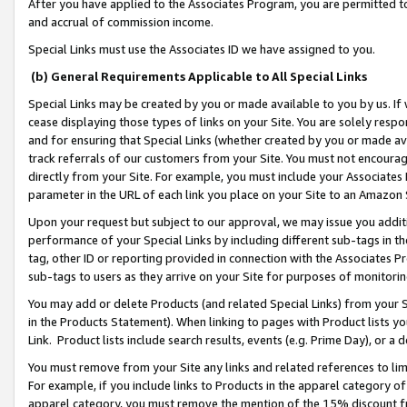
After you have applied to the Associates Program, you are permitted to 
and accrual of commission income.
Special Links must use the Associates ID we have assigned to you.
(b) General Requirements Applicable to All Special Links
Special Links may be created by you or made available to you by us. If 
cease displaying those types of links on your Site. You are solely respo
and for ensuring that Special Links (whether created by you or made av
track referrals of our customers from your Site. You must not encoura
directly from your Site. For example, you must include your Associates
parameter in the URL of each link you place on your Site to an Amazon 
Upon your request but subject to our approval, we may issue you addit
performance of your Special Links by including different sub-tags in t
tag, other ID or reporting provided in connection with the Associates Pr
sub-tags to users as they arrive on your Site for purposes of monitorin
You may add or delete Products (and related Special Links) from your Si
in the Products Statement). When linking to pages with Product lists you
Link. Product lists include search results, events (e.g. Prime Day), or 
You must remove from your Site any links and related references to li
For example, if you include links to Products in the apparel category 
apparel category, you must remove the mention of the 15% discount f