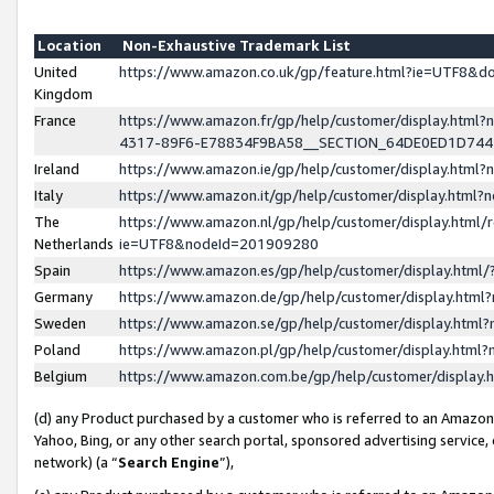
Location
Non-Exhaustive Trademark List
United
https://www.amazon.co.uk/gp/feature.html?ie=UTF8&
Kingdom
France
https://www.amazon.fr/gp/help/customer/display.ht
4317-89F6-E78834F9BA58__SECTION_64DE0ED1D74
Ireland
https://www.amazon.ie/gp/help/customer/display.ht
Italy
https://www.amazon.it/gp/help/customer/display.html
The
https://www.amazon.nl/gp/help/customer/display.html/
Netherlands
ie=UTF8&nodeId=201909280
Spain
https://www.amazon.es/gp/help/customer/display.htm
Germany
https://www.amazon.de/gp/help/customer/display.htm
Sweden
https://www.amazon.se/gp/help/customer/display.htm
Poland
https://www.amazon.pl/gp/help/customer/display.htm
Belgium
https://www.amazon.com.be/gp/help/customer/displa
(d) any Product purchased by a customer who is referred to an Amazon S
Yahoo, Bing, or any other search portal, sponsored advertising service, o
network) (a “
Search Engine
”),