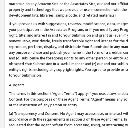
materials on any Amazon Site or the Associates Site, our and our affili
property and technology that we provide or use in connection with the
development kits, libraries, sample code, and related materials).
If you provide us with suggestions, reviews, modifications, data, image
your participation in the Associates Program, or if you modify any Prog
right, title, and interest in and to Your Submission and grant us (even 
nonexclusive, worldwide, freely transferable right and license for the du
reproduce, perform, display, and distribute Your Submission in any man
any purpose; (c) use and publish your name in the form of a credit in c
and (d) sublicense the foregoing rights to any other person or entity. A
obtained Your Submission in a lawful manner and (z) our and our sublice
entity’s rights, including any copyright rights. You agree to provide us
to Your Submission.
4. Agents
The terms in this section (“Agent Terms”) apply if you use, allow, enab
Content. For the purposes of these Agent Terms, "Agent” means any so
at the instruction of, any person or entity.
(a) Transparency and Consent. No Agent may access, use, or interact with 
accordance with the requirements in section 3 of these Agent Terms. In
requested that the Agent refrain from accessing, using, or interacting