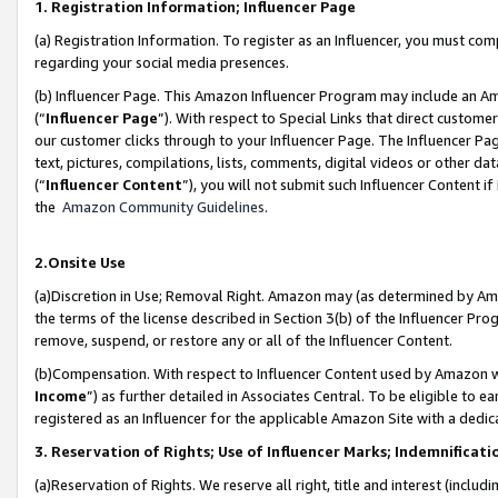
1. Registration Information; Influencer Page
(a) Registration Information. To register as an Influencer, you must co
regarding your social media presences.
(b) Influencer Page. This Amazon Influencer Program may include an A
(“
Influencer Page
”). With respect to Special Links that direct custom
our customer clicks through to your Influencer Page. The Influencer Pag
text, pictures, compilations, lists, comments, digital videos or other
(“
Influencer Content
”), you will not submit such Influencer Content if
the
Amazon Community Guidelines
.
2.Onsite Use
(a)Discretion in Use; Removal Right. Amazon may (as determined by Amazo
the terms of the license described in Section 3(b) of the Influencer Prog
remove, suspend, or restore any or all of the Influencer Content.
(b)Compensation. With respect to Influencer Content used by Amazon wi
Income
”) as further detailed in Associates Central. To be eligible t
registered as an Influencer for the applicable Amazon Site with a dedic
3. Reservation of Rights; Use of Influencer Marks; Indemnificati
(a)Reservation of Rights. We reserve all right, title and interest (includ