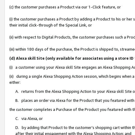
(c) the customer purchases a Product via our 1-Click feature, or
(i) the customer purchases a Product by adding a Product to his or her
their initial click-through of the Special Link, or
(ii) with respect to Digital Products, the customer purchases such a P
(iii) within 180 days of the purchase, the Product is shipped to, stre
(d) Alexa skill Site (only available for associates using a stor
(i) a customer using your Alexa skill Site engages an Alexa Shopping A
(ii) during a single Alexa Shopping Action session, which begins when
either:
A. returns from the Alexa Shopping Action to your Alexa skill Site 
B. places an order via Alexa for the Product that you featured with
the customer completes a Purchase of the Product you featured with t
C. via Alexa, or
D. by adding that Product to the customer’s shopping cart within th
after their initial engagement with the Alexa Shopping Action; and