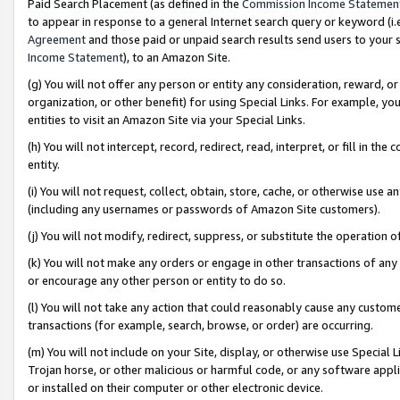
Paid Search Placement (as defined in the
Commission Income Statemen
to appear in response to a general Internet search query or keyword (i.e.
Agreement
and those paid or unpaid search results send users to your sit
Income Statement
), to an Amazon Site.
(g) You will not offer any person or entity any consideration, reward, or
organization, or other benefit) for using Special Links. For example, 
entities to visit an Amazon Site via your Special Links.
(h) You will not intercept, record, redirect, read, interpret, or fill in 
entity.
(i) You will not request, collect, obtain, store, cache, or otherwise us
(including any usernames or passwords of Amazon Site customers).
(j) You will not modify, redirect, suppress, or substitute the operation 
(k) You will not make any orders or engage in other transactions of any 
or encourage any other person or entity to do so.
(l) You will not take any action that could reasonably cause any custome
transactions (for example, search, browse, or order) are occurring.
(m) You will not include on your Site, display, or otherwise use Specia
Trojan horse, or other malicious or harmful code, or any software app
or installed on their computer or other electronic device.