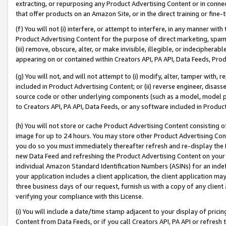
extracting, or repurposing any Product Advertising Content or in connec
that offer products on an Amazon Site, or in the direct training or fin
(f) You will not (i) interfere, or attempt to interfere, in any manner wit
Product Advertising Content for the purpose of direct marketing, spammi
(iii) remove, obscure, alter, or make invisible, illegible, or indecipherab
appearing on or contained within Creators API, PA API, Data Feeds, Prod
(g) You will not, and will not attempt to (i) modify, alter, tamper with,
included in Product Advertising Content; or (ii) reverse engineer, disa
source code or other underlying components (such as a model, model pa
to Creators API, PA API, Data Feeds, or any software included in Produc
(h) You will not store or cache Product Advertising Content consisting 
image for up to 24 hours. You may store other Product Advertising Cont
you do so you must immediately thereafter refresh and re-display the P
new Data Feed and refreshing the Product Advertising Content on your 
individual Amazon Standard Identification Numbers (ASINs) for an indefi
your application includes a client application, the client application m
three business days of our request, furnish us with a copy of any clien
verifying your compliance with this License.
(i) You will include a date/time stamp adjacent to your display of prici
Content from Data Feeds, or if you call Creators API, PA API or refresh