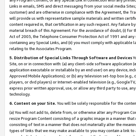
Links in emails, SMS and direct messaging from your social media Sites; 
customer) and are otherwise in compliance with the Agreement, the Tr
will provide us with representative sample materials and written certif
content required in, that certification in any such request. Any failure b
material breach of this Agreement. For the avoidance of doubt, (i) for
Act of 2003, the Telephone Consumer Protection Act of 1991 and any si
containing any Special Links, and (ii) you must comply with applicable
relating to the Associates Program.
5. Distribution of Special Links Through Software and Devices
Yo
Site, on or in connection with: (a) any client-side software application 
application executable or installable by an end user) on any device, in
Approved Mobile Applications); or (b) any television set-top box (e.g., 
players, or dvd players) or Internet-enabled television (e.g., GoogleTV, 
express prior written approval, use, or allow any third party to use, 
technology.
6. Content on your Site.
You will be solely responsible for the conten
(a) You will not add to, delete from, or otherwise alter any Program Co
resize Program Content consisting of a graphic image in a manner that
consisting of text in a manner that does not materially alter the meanin
types of links that we may make available to you may contain a link to 