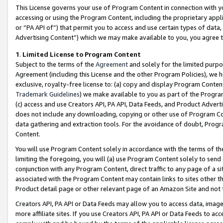
This License governs your use of Program Content in connection with yo
accessing or using the Program Content, including the proprietary appli
or “PA API of”) that permit you to access and use certain types of data
Advertising Content”) which we may make available to you, you agree t
1
.
Limited License to Program Content
Subject to the terms of the
Agreement
and solely for the limited purpo
Agreement (including this License and the other Program Policies), we 
exclusive, royalty-free license to: (a) copy and display Program Conten
Trademark Guidelines
) we make available to you as part of the Progra
(c) access and use Creators API, PA API, Data Feeds, and Product Adverti
does not include any downloading, copying or other use of Program Conte
data gathering and extraction tools. For the avoidance of doubt, Progr
Content.
You will use Program Content solely in accordance with the terms of t
limiting the foregoing, you will (a) use Program Content solely to send
conjunction with any Program Content, direct traffic to any page of a si
associated with the Program Content may contain links to sites other t
Product detail page or other relevant page of an Amazon Site and not 
Creators API, PA API or Data Feeds may allow you to access data, image
more affiliate sites. If you use Creators API, PA API or Data Feeds to ac