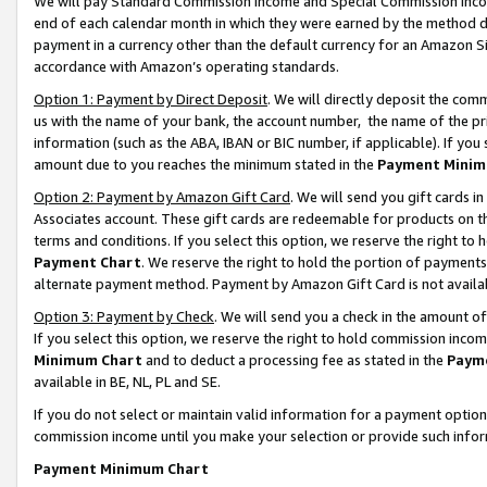
We will pay Standard Commission Income and Special Commission Incom
end of each calendar month in which they were earned by the method de
payment in a currency other than the default currency for an Amazon Sit
accordance with Amazon’s operating standards.
Option 1: Payment by Direct Deposit
. We will directly deposit the co
us with the name of your bank, the account number, the name of the pr
information (such as the ABA, IBAN or BIC number, if applicable). If you 
amount due to you reaches the minimum stated in the
Payment Minim
Option 2: Payment by Amazon Gift Card
. We will send you gift cards 
Associates account. These gift cards are redeemable for products on t
terms and conditions. If you select this option, we reserve the right t
Payment Chart
. We reserve the right to hold the portion of payment
alternate payment method. Payment by Amazon Gift Card is not available
Option 3: Payment by Check
. We will send you a check in the amount o
If you select this option, we reserve the right to hold commission inco
Minimum Chart
and to deduct a processing fee as stated in the
Paym
available in BE, NL, PL and SE.
If you do not select or maintain valid information for a payment opti
commission income until you make your selection or provide such info
Payment Minimum Chart