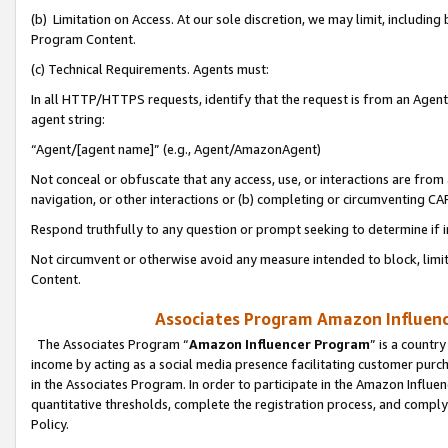
(b) Limitation on Access. At our sole discretion, we may limit, includin
Program Content.
(c) Technical Requirements. Agents must:
In all HTTP/HTTPS requests, identify that the request is from an Agent 
agent string:
“Agent/[agent name]” (e.g., Agent/AmazonAgent)
Not conceal or obfuscate that any access, use, or interactions are fro
navigation, or other interactions or (b) completing or circumventing 
Respond truthfully to any question or prompt seeking to determine if 
Not circumvent or otherwise avoid any measure intended to block, limit
Content.
Associates Program Amazon Influence
The Associates Program “
Amazon Influencer Program
” is a countr
income by acting as a social media presence facilitating customer purc
in the Associates Program. In order to participate in the Amazon Influen
quantitative thresholds, complete the registration process, and comply
Policy.