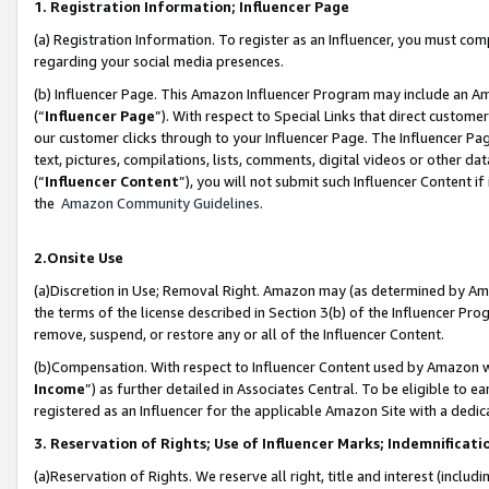
1. Registration Information; Influencer Page
(a) Registration Information. To register as an Influencer, you must co
regarding your social media presences.
(b) Influencer Page. This Amazon Influencer Program may include an A
(“
Influencer Page
”). With respect to Special Links that direct custom
our customer clicks through to your Influencer Page. The Influencer Pag
text, pictures, compilations, lists, comments, digital videos or other
(“
Influencer Content
”), you will not submit such Influencer Content if
the
Amazon Community Guidelines
.
2.Onsite Use
(a)Discretion in Use; Removal Right. Amazon may (as determined by Amazo
the terms of the license described in Section 3(b) of the Influencer Prog
remove, suspend, or restore any or all of the Influencer Content.
(b)Compensation. With respect to Influencer Content used by Amazon wi
Income
”) as further detailed in Associates Central. To be eligible t
registered as an Influencer for the applicable Amazon Site with a dedic
3. Reservation of Rights; Use of Influencer Marks; Indemnificati
(a)Reservation of Rights. We reserve all right, title and interest (includ