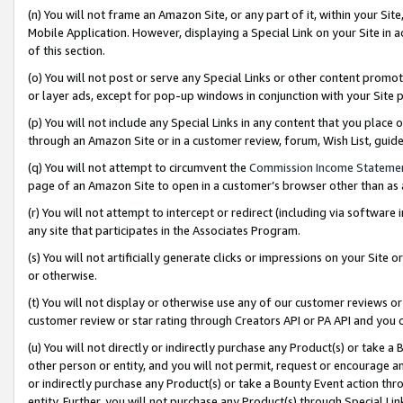
(n) You will not frame an Amazon Site, or any part of it, within your Sit
Mobile Application. However, displaying a Special Link on your Site in a
of this section.
(o) You will not post or serve any Special Links or other content prom
or layer ads, except for pop-up windows in conjunction with your Site 
(p) You will not include any Special Links in any content that you place
through an Amazon Site or in a customer review, forum, Wish List, gui
(q) You will not attempt to circumvent the
Commission Income Stateme
page of an Amazon Site to open in a customer’s browser other than as a 
(r) You will not attempt to intercept or redirect (including via softwar
any site that participates in the Associates Program.
(s) You will not artificially generate clicks or impressions on your Si
or otherwise.
(t) You will not display or otherwise use any of our customer reviews or 
customer review or star rating through Creators API or PA API and you 
(u) You will not directly or indirectly purchase any Product(s) or take a
other person or entity, and you will not permit, request or encourage an
or indirectly purchase any Product(s) or take a Bounty Event action thro
entity. Further, you will not purchase any Product(s) through Special Li