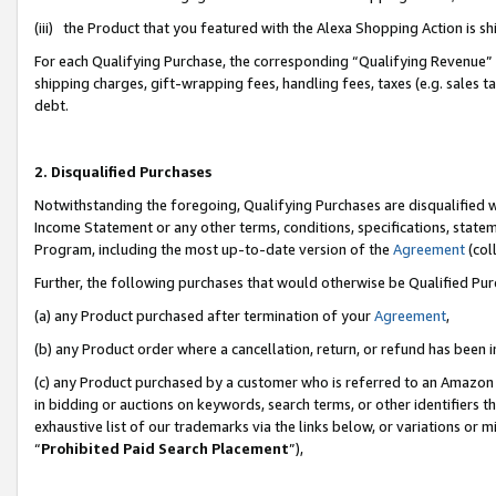
(iii) the Product that you featured with the Alexa Shopping Action is 
For each Qualifying Purchase, the corresponding “Qualifying Revenue” i
shipping charges, gift-wrapping fees, handling fees, taxes (e.g. sales ta
debt.
2. Disqualified Purchases
Notwithstanding the foregoing, Qualifying Purchases are disqualified w
Income Statement or any other terms, conditions, specifications, statem
Program, including the most up-to-date version of the
Agreement
(coll
Further, the following purchases that would otherwise be Qualified Pu
(a) any Product purchased after termination of your
Agreement
,
(b) any Product order where a cancellation, return, or refund has been i
(c) any Product purchased by a customer who is referred to an Amazon 
in bidding or auctions on keywords, search terms, or other identifiers 
exhaustive list of our trademarks via the links below, or variations or 
“
Prohibited Paid Search Placement
”),