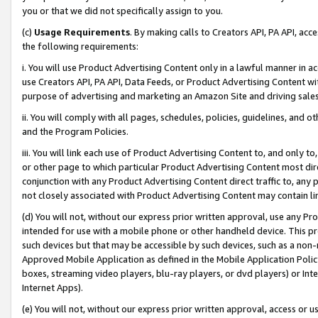
you or that we did not specifically assign to you.
(c)
Usage Requirements
. By making calls to Creators API, PA API, ac
the following requirements:
i. You will use Product Advertising Content only in a lawful manner in a
use Creators API, PA API, Data Feeds, or Product Advertising Content wit
purpose of advertising and marketing an Amazon Site and driving sales
ii. You will comply with all pages, schedules, policies, guidelines, and o
and the Program Policies.
iii. You will link each use of Product Advertising Content to, and only 
or other page to which particular Product Advertising Content most direc
conjunction with any Product Advertising Content direct traffic to, any 
not closely associated with Product Advertising Content may contain lin
(d) You will not, without our express prior written approval, use any Pr
intended for use with a mobile phone or other handheld device. This proh
such devices but that may be accessible by such devices, such as a non-
Approved Mobile Application as defined in the Mobile Application Policy; 
boxes, streaming video players, blu-ray players, or dvd players) or Inte
Internet Apps).
(e) You will not, without our express prior written approval, access or 