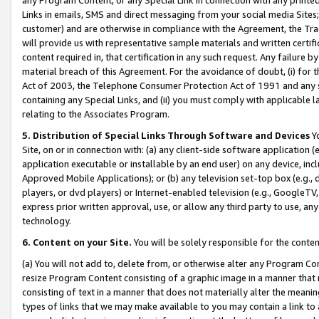
Links in emails, SMS and direct messaging from your social media Sites; 
customer) and are otherwise in compliance with the Agreement, the Tr
will provide us with representative sample materials and written certif
content required in, that certification in any such request. Any failure b
material breach of this Agreement. For the avoidance of doubt, (i) for
Act of 2003, the Telephone Consumer Protection Act of 1991 and any si
containing any Special Links, and (ii) you must comply with applicable
relating to the Associates Program.
5. Distribution of Special Links Through Software and Devices
Yo
Site, on or in connection with: (a) any client-side software application 
application executable or installable by an end user) on any device, in
Approved Mobile Applications); or (b) any television set-top box (e.g., 
players, or dvd players) or Internet-enabled television (e.g., GoogleTV, 
express prior written approval, use, or allow any third party to use, 
technology.
6. Content on your Site.
You will be solely responsible for the conten
(a) You will not add to, delete from, or otherwise alter any Program Co
resize Program Content consisting of a graphic image in a manner that
consisting of text in a manner that does not materially alter the meanin
types of links that we may make available to you may contain a link to 