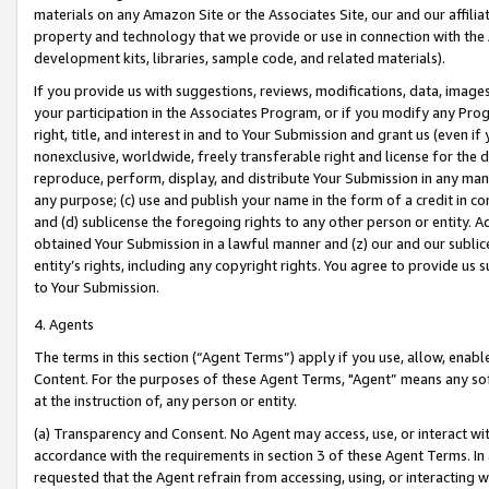
materials on any Amazon Site or the Associates Site, our and our affili
property and technology that we provide or use in connection with the
development kits, libraries, sample code, and related materials).
If you provide us with suggestions, reviews, modifications, data, image
your participation in the Associates Program, or if you modify any Prog
right, title, and interest in and to Your Submission and grant us (even 
nonexclusive, worldwide, freely transferable right and license for the du
reproduce, perform, display, and distribute Your Submission in any man
any purpose; (c) use and publish your name in the form of a credit in c
and (d) sublicense the foregoing rights to any other person or entity. A
obtained Your Submission in a lawful manner and (z) our and our sublice
entity’s rights, including any copyright rights. You agree to provide us
to Your Submission.
4. Agents
The terms in this section (“Agent Terms”) apply if you use, allow, enab
Content. For the purposes of these Agent Terms, "Agent” means any so
at the instruction of, any person or entity.
(a) Transparency and Consent. No Agent may access, use, or interact with 
accordance with the requirements in section 3 of these Agent Terms. In
requested that the Agent refrain from accessing, using, or interacting