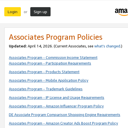
Login
Sign up
or
Associates Program Policies
Updated:
April 14, 2026. (Current Associates, see
what’s changed
.)
Associates Program - Commission Income Statement
Associates Program - Participation Requirements
Associates Program - Products Statement
Associates Program - Mobile Application Policy
Associates Program - Trademark Guidelines
Associates Program - IP License and Usage Requirements
Associates Program - Amazon Influencer Program Policy
DE Associate Program Comparison Shopping Engine Requirements
Associates Program - Amazon Creator Ads Boost Program Policy