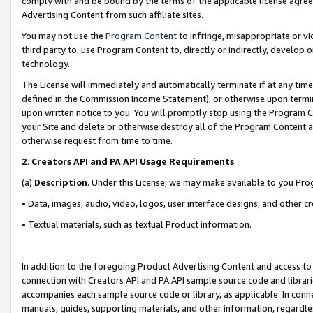
comply with and be bound by the terms of the applicable license agreem
Advertising Content from such affiliate sites.
You may not use the
Program Content
to infringe, misappropriate or vio
third party to, use Program Content to, directly or indirectly, develo
technology.
The License will immediately and automatically terminate if at any ti
defined in the Commission Income Statement), or otherwise upon termina
upon written notice to you. You will promptly stop using the Program 
your Site and delete or otherwise destroy all of the Program Content 
otherwise request from time to time.
2
.
Creators API and PA API Usage Requirements
(a)
Description
. Under this License, we may make available to you Pr
• Data, images, audio, video, logos, user interface designs, and other c
• Textual materials, such as textual Product information.
In addition to the foregoing Product Advertising Content and access to
connection with Creators API and PA API sample source code and librarie
accompanies each sample source code or library, as applicable. In conne
manuals, guides, supporting materials, and other information, regardless