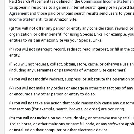
Paid Search Placement (as defined in the
Commission Income Statemen
to appear in response to a general Internet search query or keyword (i.e.
Agreement
and those paid or unpaid search results send users to your sit
Income Statement
), to an Amazon Site.
(g) You will not offer any person or entity any consideration, reward, or
organization, or other benefit) for using Special Links. For example, 
entities to visit an Amazon Site via your Special Links.
(h) You will not intercept, record, redirect, read, interpret, or fill in 
entity.
(i) You will not request, collect, obtain, store, cache, or otherwise us
(including any usernames or passwords of Amazon Site customers).
(j) You will not modify, redirect, suppress, or substitute the operation 
(k) You will not make any orders or engage in other transactions of any 
or encourage any other person or entity to do so.
(l) You will not take any action that could reasonably cause any custome
transactions (for example, search, browse, or order) are occurring.
(m) You will not include on your Site, display, or otherwise use Specia
Trojan horse, or other malicious or harmful code, or any software app
or installed on their computer or other electronic device.