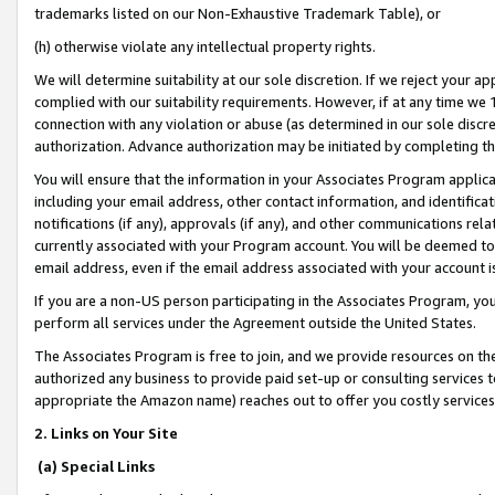
trademarks listed on our Non-Exhaustive Trademark Table), or
(h) otherwise violate any intellectual property rights.
We will determine suitability at our sole discretion. If we reject your 
complied with our suitability requirements. However, if at any time we 1
connection with any violation or abuse (as determined in our sole disc
authorization. Advance authorization may be initiated by completing t
You will ensure that the information in your Associates Program applic
including your email address, other contact information, and identifica
notifications (if any), approvals (if any), and other communications re
currently associated with your Program account. You will be deemed to 
email address, even if the email address associated with your account i
If you are a non-US person participating in the Associates Program, you
perform all services under the Agreement outside the United States.
The Associates Program is free to join, and we provide resources on th
authorized any business to provide paid set-up or consulting services t
appropriate the Amazon name) reaches out to offer you costly services
2. Links on Your Site
(a) Special Links