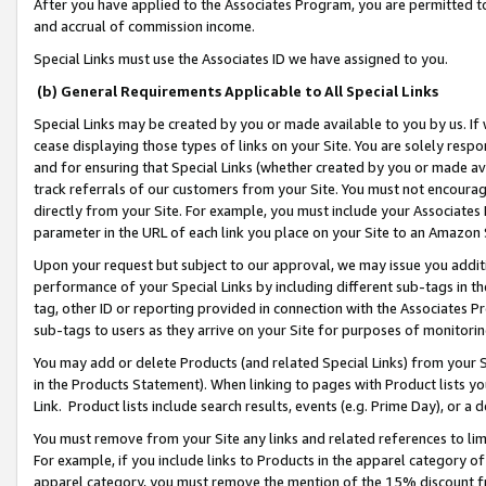
After you have applied to the Associates Program, you are permitted to 
and accrual of commission income.
Special Links must use the Associates ID we have assigned to you.
(b) General Requirements Applicable to All Special Links
Special Links may be created by you or made available to you by us. If 
cease displaying those types of links on your Site. You are solely respo
and for ensuring that Special Links (whether created by you or made av
track referrals of our customers from your Site. You must not encoura
directly from your Site. For example, you must include your Associates
parameter in the URL of each link you place on your Site to an Amazon 
Upon your request but subject to our approval, we may issue you addit
performance of your Special Links by including different sub-tags in t
tag, other ID or reporting provided in connection with the Associates Pr
sub-tags to users as they arrive on your Site for purposes of monitorin
You may add or delete Products (and related Special Links) from your Si
in the Products Statement). When linking to pages with Product lists you
Link. Product lists include search results, events (e.g. Prime Day), or 
You must remove from your Site any links and related references to li
For example, if you include links to Products in the apparel category 
apparel category, you must remove the mention of the 15% discount f