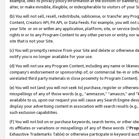
example, links to privacy policy information at the bottom of banners);
alter, or make invisible, illegible, or indecipherable to visitors of your 
(b) You will not sell, resell, redistribute, sublicense, or transfer any 
Content, Creators API, PA API, or Data Feeds. For example, you will not 
your Site or on or within any application, platform, site, or service (in
rights in or to any Program Content to any other person or entity, nor wi
site that is not your Site.
(c) You will promptly remove from your Site and delete or otherwise d
notify you is no longer available for your use.
(d) You will not use any Program Content, including any name or likene
company’s endorsement or sponsorship of, or commercial tie-in or other 
unrelated third party materials in close proximity to Program Content)
(e) You will not (and you will not seek to) purchase, register or otherw
misspellings of any of those words (e.g., “ammazon,” “amaozn,” and “kin
available to us, upon our request you will cause any Search Engine de
display your advertising content in association with search results (e.
such exclusion capabilities.
(f) You will not bid on or purchase keywords, search terms, or other id
its affiliates or variations or misspellings of any of these words (“
Prop
Exhaustive Trademarks Table) or otherwise participate in keyword aucti