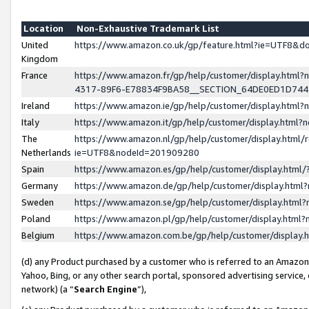
Location
Non-Exhaustive Trademark List
United
https://www.amazon.co.uk/gp/feature.html?ie=UTF8&
Kingdom
France
https://www.amazon.fr/gp/help/customer/display.ht
4317-89F6-E78834F9BA58__SECTION_64DE0ED1D74
Ireland
https://www.amazon.ie/gp/help/customer/display.ht
Italy
https://www.amazon.it/gp/help/customer/display.html
The
https://www.amazon.nl/gp/help/customer/display.html/
Netherlands
ie=UTF8&nodeId=201909280
Spain
https://www.amazon.es/gp/help/customer/display.htm
Germany
https://www.amazon.de/gp/help/customer/display.htm
Sweden
https://www.amazon.se/gp/help/customer/display.htm
Poland
https://www.amazon.pl/gp/help/customer/display.htm
Belgium
https://www.amazon.com.be/gp/help/customer/displa
(d) any Product purchased by a customer who is referred to an Amazon S
Yahoo, Bing, or any other search portal, sponsored advertising service, o
network) (a “
Search Engine
”),