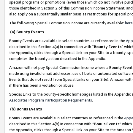
special programs or promotions (even those which do not involve purcha
those identified in Section 2 of this Commission Income Statement, an
also apply on a substantially similar basis as restrictions for special 
The following Special Commission Income are currently available:
here
(a) Bounty Events
Bounty Events are available in select countries as referenced in the
App
described in this Section 4(a) in connection with “
Bounty Events
” whic
the Appendix, clicks through a Special Link on your Site to a bounty-s
completes the bounty action described in the Appendix.
Amazon will not pay Special Commission Income where a Bounty Event ha
made using invalid email addresses, use of bots or automated software
Events that do not result from Special Links on your Site). Amazon will 
if there has been a violation or abuse.
Special Links to the bounty-specific homepages listed in the Appendix 
Associates Program Participation Requirements
.
(b) Bonus Events
Bonus Events are available in select countries as referenced in the
Appe
described in this Section 4(b) in connection with “
Bonus Events
” which
the Appendix, clicks through a Special Link on your Site to the Amazon 