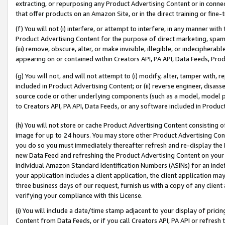
extracting, or repurposing any Product Advertising Content or in connec
that offer products on an Amazon Site, or in the direct training or fin
(f) You will not (i) interfere, or attempt to interfere, in any manner wit
Product Advertising Content for the purpose of direct marketing, spammi
(iii) remove, obscure, alter, or make invisible, illegible, or indecipherab
appearing on or contained within Creators API, PA API, Data Feeds, Prod
(g) You will not, and will not attempt to (i) modify, alter, tamper with,
included in Product Advertising Content; or (ii) reverse engineer, disa
source code or other underlying components (such as a model, model pa
to Creators API, PA API, Data Feeds, or any software included in Produc
(h) You will not store or cache Product Advertising Content consisting 
image for up to 24 hours. You may store other Product Advertising Cont
you do so you must immediately thereafter refresh and re-display the P
new Data Feed and refreshing the Product Advertising Content on your 
individual Amazon Standard Identification Numbers (ASINs) for an indefi
your application includes a client application, the client application m
three business days of our request, furnish us with a copy of any clien
verifying your compliance with this License.
(i) You will include a date/time stamp adjacent to your display of prici
Content from Data Feeds, or if you call Creators API, PA API or refresh