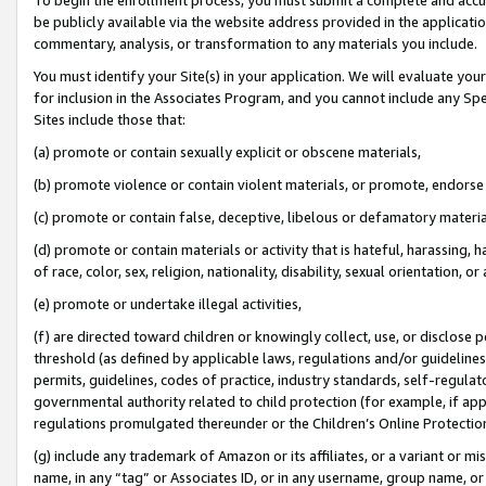
be publicly available via the website address provided in the application
commentary, analysis, or transformation to any materials you include.
You must identify your Site(s) in your application. We will evaluate your 
for inclusion in the Associates Program, and you cannot include any Speci
Sites include those that:
(a) promote or contain sexually explicit or obscene materials,
(b) promote violence or contain violent materials, or promote, endorse 
(c) promote or contain false, deceptive, libelous or defamatory materi
(d) promote or contain materials or activity that is hateful, harassing, h
of race, color, sex, religion, nationality, disability, sexual orientation, or
(e) promote or undertake illegal activities,
(f) are directed toward children or knowingly collect, use, or disclose
threshold (as defined by applicable laws, regulations and/or guidelines);
permits, guidelines, codes of practice, industry standards, self-regulat
governmental authority related to child protection (for example, if app
regulations promulgated thereunder or the Children’s Online Protection
(g) include any trademark of Amazon or its affiliates, or a variant or 
name, in any “tag” or Associates ID, or in any username, group name, or 