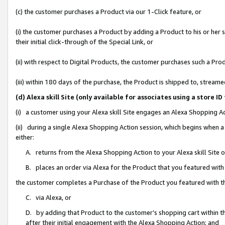
(c) the customer purchases a Product via our 1-Click feature, or
(i) the customer purchases a Product by adding a Product to his or her
their initial click-through of the Special Link, or
(ii) with respect to Digital Products, the customer purchases such a P
(iii) within 180 days of the purchase, the Product is shipped to, stre
(d) Alexa skill Site (only available for associates using a stor
(i) a customer using your Alexa skill Site engages an Alexa Shopping A
(ii) during a single Alexa Shopping Action session, which begins when
either:
A. returns from the Alexa Shopping Action to your Alexa skill Site 
B. places an order via Alexa for the Product that you featured with
the customer completes a Purchase of the Product you featured with t
C. via Alexa, or
D. by adding that Product to the customer’s shopping cart within th
after their initial engagement with the Alexa Shopping Action; and