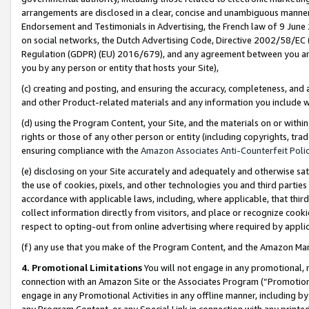
arrangements are disclosed in a clear, concise and unambiguous manner 
Endorsement and Testimonials in Advertising, the French law of 9 June
on social networks, the Dutch Advertising Code, Directive 2002/58/EC 
Regulation (GDPR) (EU) 2016/679), and any agreement between you and 
you by any person or entity that hosts your Site),
(c) creating and posting, and ensuring the accuracy, completeness, and 
and other Product-related materials and any information you include wit
(d) using the Program Content, your Site, and the materials on or within
rights or those of any other person or entity (including copyrights, trad
ensuring compliance with the
Amazon Associates Anti-Counterfeit Polic
(e) disclosing on your Site accurately and adequately and otherwise sat
the use of cookies, pixels, and other technologies you and third parties
accordance with applicable laws, including, where applicable, that thir
collect information directly from visitors, and place or recognize cooki
respect to opting-out from online advertising where required by appli
(f) any use that you make of the Program Content, and the Amazon Mar
4. Promotional Limitations
You will not engage in any promotional, ma
connection with an Amazon Site or the Associates Program (“Promotional
engage in any Promotional Activities in any offline manner, including by
any Program Content, or any Special Link in connection with any printed 