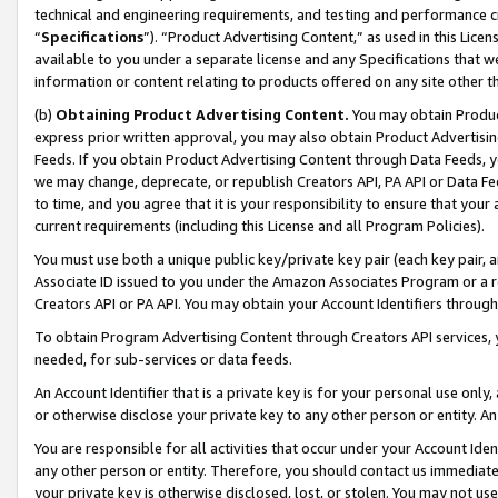
technical and engineering requirements, and testing and performance cri
“
Specifications
”). “Product Advertising Content,” as used in this Lic
available to you under a separate license and any Specifications that we
information or content relating to products offered on any site other 
(b)
Obtaining Product Advertising Content.
You may obtain Product
express prior written approval, you may also obtain Product Advertisi
Feeds. If you obtain Product Advertising Content through Data Feeds, yo
we may change, deprecate, or republish Creators API, PA API or Data Fee
to time, and you agree that it is your responsibility to ensure that your
current requirements (including this License and all Program Policies).
You must use both a unique public key/private key pair (each key pair, a
Associate ID issued to you under the Amazon Associates Program or a r
Creators API or PA API. You may obtain your Account Identifiers through
To obtain Program Advertising Content through Creators API services, y
needed, for sub-services or data feeds.
An Account Identifier that is a private key is for your personal use only,
or otherwise disclose your private key to any other person or entity. An A
You are responsible for all activities that occur under your Account Ide
any other person or entity. Therefore, you should contact us immediate
your private key is otherwise disclosed, lost, or stolen. You may not u