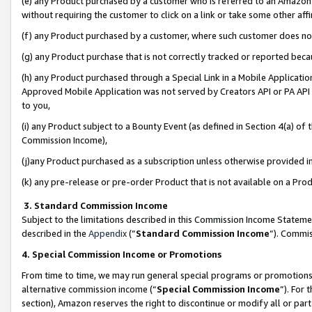
(e) any Product purchased by a customer who is referred to an Amazon Si
without requiring the customer to click on a link or take some other affi
(f) any Product purchased by a customer, where such customer does no
(g) any Product purchase that is not correctly tracked or reported bec
(h) any Product purchased through a Special Link in a Mobile Applicatio
Approved Mobile Application was not served by Creators API or PA API (
to you,
(i) any Product subject to a Bounty Event (as defined in Section 4(a) o
Commission Income),
(j)any Product purchased as a subscription unless otherwise provided 
(k) any pre-release or pre-order Product that is not available on a Prod
3. Standard Commission Income
Subject to the limitations described in this Commission Income Statem
described in the
Appendix
(”
Standard Commission Income
”). Commis
4. Special Commission Income or Promotions
From time to time, we may run general special programs or promotions 
alternative commission income (“
Special Commission Income
”). For
section), Amazon reserves the right to discontinue or modify all or par