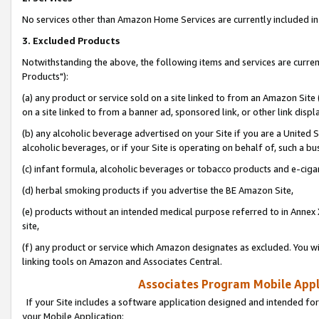
No services other than Amazon Home Services are currently included in 
3. Excluded Products
Notwithstanding the above, the following items and services are curre
Products"):
(a) any product or service sold on a site linked to from an Amazon Site
on a site linked to from a banner ad, sponsored link, or other link disp
(b) any alcoholic beverage advertised on your Site if you are a United 
alcoholic beverages, or if your Site is operating on behalf of, such a bu
(c) infant formula, alcoholic beverages or tobacco products and e-ciga
(d) herbal smoking products if you advertise the BE Amazon Site,
(e) products without an intended medical purpose referred to in Annex 
site,
(f) any product or service which Amazon designates as excluded. You will 
linking tools on Amazon and Associates Central.
Associates Program Mobile Appli
If your Site includes a software application designed and intended for
your Mobile Application: