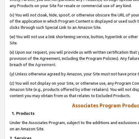
any Products on your Site for resale or commercial use of any kind.
(v) You will not cloak, hide, spoof, or otherwise obscure the URL of your
of the application in which Program Content is displayed or used such 
clicks through such Special Link to an Amazon Site.
(w) You will not use a link shortening service, button, hyperlink or oth
Site.
(x) Upon our request, you will provide us with written certification tha
provision of the Agreement, including the Program Policies). Any failure
breach of the
Agreement
.
(y) Unless otherwise agreed by Amazon, your Site must not have price tr
(z) You will not display on your Site, or otherwise use, any Program Con
Amazon Site (e.g., products offered by other retailers). You will not di
content you may obtain from us that relates to Excluded Products.
Associates Program Produc
1. Products
Under the Associates Program, subject to the additions and exclusions d
on an Amazon Site.
2. Services