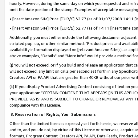
hourly. However, during the same day on which you requested and refre
omit the date portion of the stamp. Examples of acceptable messaging
• [insert Amazon Site] Price: [EUR/£] 32.77 (as of 01/07/2008 14:11 [in
• [insert Amazon Site] Price: [EUR/£] 32.77 (as of 14:11 [insert time zo
Additionally, you must either include the following disclaimer adjacent t
scripted pop-up, or other similar method: "Product prices and availabil
availability information displayed on [relevant Amazon Site(s), as appli
above examples, "Details" and "More info" would provide a method for 
(j) You will not exceed, or if you build and release an application that c
will not exceed, any limit on calls per second set forth in any Specifica
Creators API or PA API that are greater than 40KB without our prior wr
(k) If you display Product Advertising Content consisting of text on your
your application: “CERTAIN CONTENT THAT APPEARS [IN THIS APPLIC
PROVIDED ‘AS IS’ AND IS SUBJECT TO CHANGE OR REMOVAL AT ANY TIME.”
compliance with this License.
3.
Reservation of Rights; Your Submissions
Other than the limited licenses expressly set forth herein, we reserve all 
and to, and you do not, by virtue of this License or otherwise, acquire an
formats, Program Content, Creators API, PA API, Data Feeds, Product 