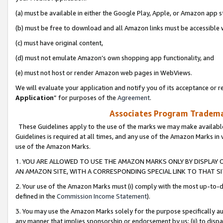
(a) must be available in either the Google Play, Apple, or Amazon app s
(b) must be free to download and all Amazon links must be accessible 
(c) must have original content,
(d) must not emulate Amazon’s own shopping app functionality, and
(e) must not host or render Amazon web pages in WebViews.
We will evaluate your application and notify you of its acceptance or re
Application
” for purposes of the
Agreement
.
Associates Program Trademar
These Guidelines apply to the use of the marks we may make available
Guidelines is required at all times, and any use of the Amazon Marks in 
use of the Amazon Marks.
1. YOU ARE ALLOWED TO USE THE AMAZON MARKS ONLY BY DISPLAY 
AN AMAZON SITE, WITH A CORRESPONDING SPECIAL LINK TO THAT SI
2. Your use of the Amazon Marks must (i) comply with the most up-to-da
defined in the
Commission Income Statement
).
3. You may use the Amazon Marks solely for the purpose specifically a
any manner that implies sponsorship or endorsement by us; (ii) to disparag