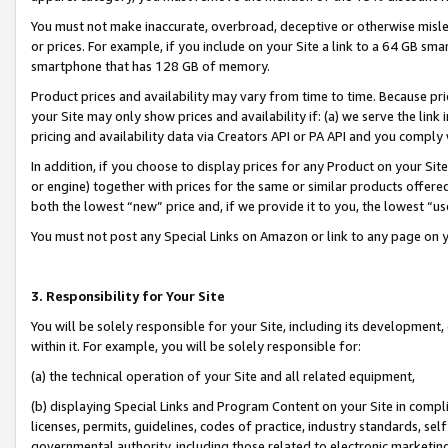
You must not make inaccurate, overbroad, deceptive or otherwise misle
or prices. For example, if you include on your Site a link to a 64 GB sm
smartphone that has 128 GB of memory.
Product prices and availability may vary from time to time. Because pri
your Site may only show prices and availability if: (a) we serve the link 
pricing and availability data via Creators API or PA API and you comply
In addition, if you choose to display prices for any Product on your Si
or engine) together with prices for the same or similar products offer
both the lowest “new” price and, if we provide it to you, the lowest “u
You must not post any Special Links on Amazon or link to any page on 
3. Responsibility for Your Site
You will be solely responsible for your Site, including its development
within it. For example, you will be solely responsible for:
(a) the technical operation of your Site and all related equipment,
(b) displaying Special Links and Program Content on your Site in compl
licenses, permits, guidelines, codes of practice, industry standards, se
governmental authority, including those related to electronic marketin