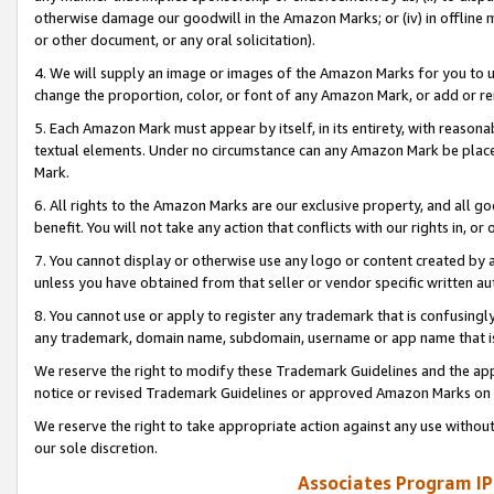
otherwise damage our goodwill in the Amazon Marks; or (iv) in offline ma
or other document, or any oral solicitation).
4. We will supply an image or images of the Amazon Marks for you to 
change the proportion, color, or font of any Amazon Mark, or add or
5. Each Amazon Mark must appear by itself, in its entirety, with reason
textual elements. Under no circumstance can any Amazon Mark be placed
Mark.
6. All rights to the Amazon Marks are our exclusive property, and all 
benefit. You will not take any action that conflicts with our rights in, 
7. You cannot display or otherwise use any logo or content created by a
unless you have obtained from that seller or vendor specific written au
8. You cannot use or apply to register any trademark that is confusingly
any trademark, domain name, subdomain, username or app name that is 
We reserve the right to modify these Trademark Guidelines and the app
notice or revised Trademark Guidelines or approved Amazon Marks on t
We reserve the right to take appropriate action against any use without
our sole discretion.
Associates Program IP