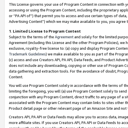
This License governs your use of Program Content in connection with yo
accessing or using the Program Content, including the proprietary appli
or “PA API of”) that permit you to access and use certain types of data
Advertising Content”) which we may make available to you, you agree t
1
.
Limited License to Program Content
Subject to the terms of the
Agreement
and solely for the limited purpo
Agreement (including this License and the other Program Policies), we 
exclusive, royalty-free license to: (a) copy and display Program Conten
Trademark Guidelines
) we make available to you as part of the Progra
(c) access and use Creators API, PA API, Data Feeds, and Product Adverti
does not include any downloading, copying or other use of Program Conte
data gathering and extraction tools. For the avoidance of doubt, Progr
Content.
You will use Program Content solely in accordance with the terms of t
limiting the foregoing, you will (a) use Program Content solely to send
conjunction with any Program Content, direct traffic to any page of a si
associated with the Program Content may contain links to sites other t
Product detail page or other relevant page of an Amazon Site and not 
Creators API, PA API or Data Feeds may allow you to access data, image
more affiliate sites. If you use Creators API, PA API or Data Feeds to ac