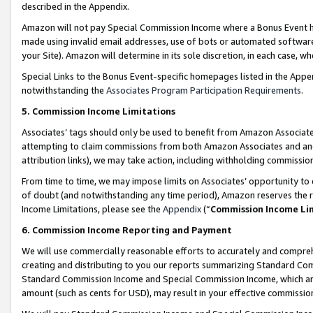
described in the Appendix.
Amazon will not pay Special Commission Income where a Bonus Event has
made using invalid email addresses, use of bots or automated software,
your Site). Amazon will determine in its sole discretion, in each case, w
Special Links to the Bonus Event-specific homepages listed in the Appe
notwithstanding the
Associates Program Participation Requirements
.
5. Commission Income Limitations
Associates’ tags should only be used to benefit from Amazon Associates
attempting to claim commissions from both Amazon Associates and ano
attribution links), we may take action, including withholding commissio
From time to time, we may impose limits on Associates’ opportunity t
of doubt (and notwithstanding any time period), Amazon reserves the ri
Income Limitations, please see the
Appendix
(“
Commission Income Li
6. Commission Income Reporting and Payment
We will use commercially reasonable efforts to accurately and comprehe
creating and distributing to you our reports summarizing Standard C
Standard Commission Income and Special Commission Income, which are 
amount (such as cents for USD), may result in your effective commission 