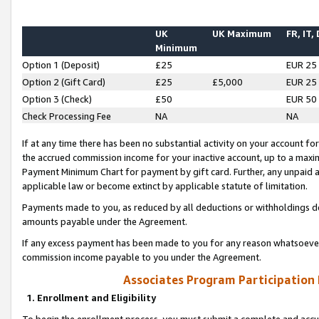
UK
UK Maximum
FR, IT,
Minimum
Option 1 (Deposit)
£25
EUR 25
Option 2 (Gift Card)
£25
£5,000
EUR 25
Option 3 (Check)
£50
EUR 50
Check Processing Fee
NA
NA
If at any time there has been no substantial activity on your account for 
the accrued commission income for your inactive account, up to a max
Payment Minimum Chart for payment by gift card. Further, any unpaid 
applicable law or become extinct by applicable statute of limitation.
Payments made to you, as reduced by all deductions or withholdings de
amounts payable under the Agreement.
If any excess payment has been made to you for any reason whatsoever,
commission income payable to you under the Agreement.
Associates Program Participation
1. Enrollment and Eligibility
To begin the enrollment process, you must submit a complete and accur