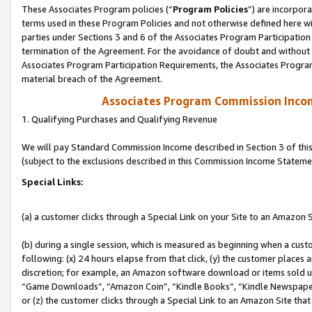
These Associates Program policies (“
Program Policies
”) are incorpor
terms used in these Program Policies and not otherwise defined here wil
parties under Sections 3 and 6 of the Associates Program Participation
termination of the Agreement. For the avoidance of doubt and without l
Associates Program Participation Requirements, the Associates Program
material breach of the Agreement.
Associates Program Commission Inco
1. Qualifying Purchases and Qualifying Revenue
We will pay Standard Commission Income described in Section 3 of thi
(subject to the exclusions described in this Commission Income Stateme
Special Links:
(a) a customer clicks through a Special Link on your Site to an Amazon S
(b) during a single session, which is measured as beginning when a custo
following: (x) 24 hours elapse from that click, (y) the customer places 
discretion; for example, an Amazon software download or items sold 
“Game Downloads”, “Amazon Coin”, “Kindle Books”, “Kindle Newspapers”
or (z) the customer clicks through a Special Link to an Amazon Site that