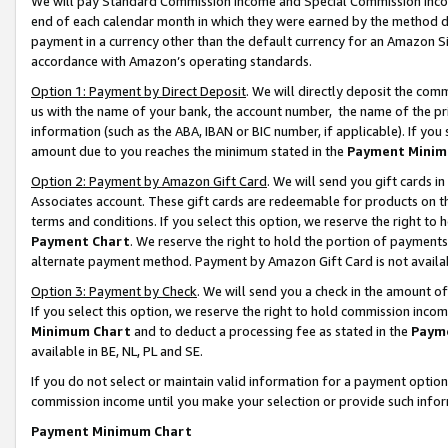
We will pay Standard Commission Income and Special Commission Incom
end of each calendar month in which they were earned by the method de
payment in a currency other than the default currency for an Amazon Sit
accordance with Amazon’s operating standards.
Option 1: Payment by Direct Deposit
. We will directly deposit the co
us with the name of your bank, the account number, the name of the pr
information (such as the ABA, IBAN or BIC number, if applicable). If you 
amount due to you reaches the minimum stated in the
Payment Minim
Option 2: Payment by Amazon Gift Card
. We will send you gift cards 
Associates account. These gift cards are redeemable for products on t
terms and conditions. If you select this option, we reserve the right t
Payment Chart
. We reserve the right to hold the portion of payment
alternate payment method. Payment by Amazon Gift Card is not available
Option 3: Payment by Check
. We will send you a check in the amount o
If you select this option, we reserve the right to hold commission inco
Minimum Chart
and to deduct a processing fee as stated in the
Paym
available in BE, NL, PL and SE.
If you do not select or maintain valid information for a payment opti
commission income until you make your selection or provide such info
Payment Minimum Chart