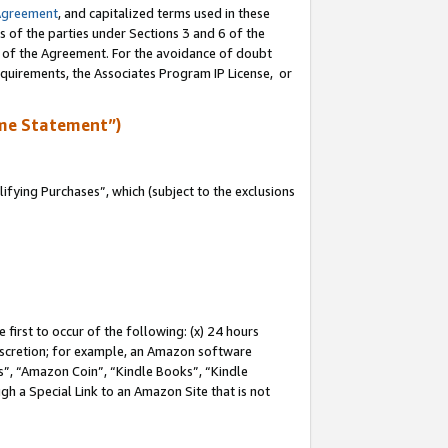
Agreement
, and capitalized terms used in these
s of the parties under Sections 3 and 6 of the
n of the Agreement. For the avoidance of doubt
equirements, the Associates Program IP License, or
me Statement”)
fying Purchases”, which (subject to the exclusions
first to occur of the following: (x) 24 hours
 discretion; for example, an Amazon software
, “Amazon Coin”, “Kindle Books”, “Kindle
gh a Special Link to an Amazon Site that is not