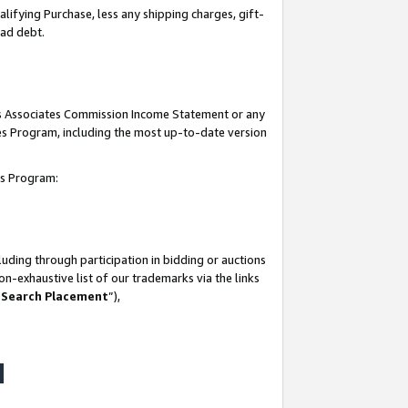
lifying Purchase, less any shipping charges, gift-
bad debt.
his Associates Commission Income Statement or any
ates Program, including the most up-to-date version
tes Program:
uding through participation in bidding or auctions
n-exhaustive list of our trademarks via the links
 Search Placement
”),