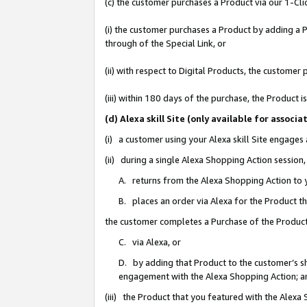
(c) the customer purchases a Product via our 1-Clic
(i) the customer purchases a Product by adding a Pr
through of the Special Link, or
(ii) with respect to Digital Products, the custom
(iii) within 180 days of the purchase, the Product
(d) Alexa skill Site (only available for asso
(i) a customer using your Alexa skill Site engages
(ii) during a single Alexa Shopping Action sessio
A. returns from the Alexa Shopping Action to y
B. places an order via Alexa for the Product t
the customer completes a Purchase of the Product
C. via Alexa, or
D. by adding that Product to the customer’s sho
engagement with the Alexa Shopping Action; a
(iii) the Product that you featured with the Alexa