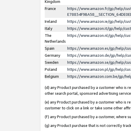
Kingdom
France
https://www.amazon.fr/gp/help/c
E78834F9BA58__SECTION_64DE0
Ireland
https://www.amazon.ie/gp/help/c
Italy
https://www.amazon.it/gp/help/cu
The
https://www.amazon.nl/gp/help/cu
Netherlands
Spain
https://www.amazon.es/gp/help/cu
Germany
https://www.amazon.de/gp/help/cu
Sweden
https://www.amazon.se/gp/help/cu
Poland
https://www.amazon.pl/gp/help/cu
Belgium
https://www.amazon.com.be/gp/he
(d) any Product purchased by a customer who is ref
other search portal, sponsored advertising service, 
(e) any Product purchased by a customer who is ref
customer to click on a link or take some other affir
(f) any Product purchased by a customer, where s
(g) any Product purchase that is not correctly tra