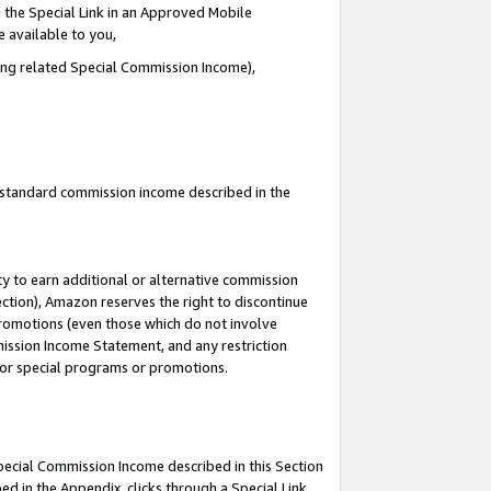
 the Special Link in an Approved Mobile
e available to you,
ding related Special Commission Income),
u standard commission income described in the
y to earn additional or alternative commission
ection), Amazon reserves the right to discontinue
promotions (even those which do not involve
mmission Income Statement, and any restriction
 for special programs or promotions.
Special Commission Income described in this Section
ed in the Appendix, clicks through a Special Link