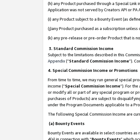
(h) any Product purchased through a Special Link 
Application was not served by Creators API or PA A
(i) any Product subject to a Bounty Event (as def
(j)any Product purchased as a subscription unless
(k) any pre-release or pre-order Product that is no
3. Standard Commission Income
Subject to the limitations described in this Comm
Appendix
(”
Standard Commission Income
”). C
4. Special Commission Income or Promotions
From time to time, we may run general special pro
income (“
Special Commission Income
”). For th
or modify all or part of any special program or p
purchases of Products) are subject to disqualifying
under the Program Documents applicable to a Produ
The following Special Commission Income are curr
(a) Bounty Events
Bounty Events are available in select countries as 
4(a) in connection with “
Bounty Events
” which oc