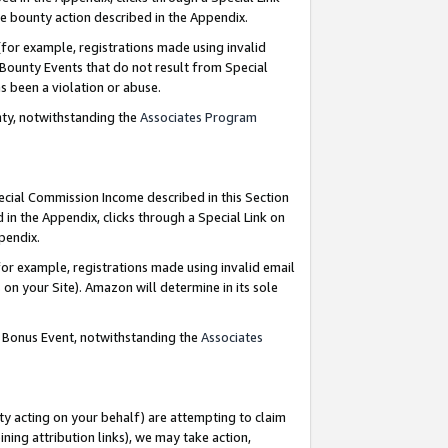
e bounty action described in the Appendix.
for example, registrations made using invalid
 Bounty Events that do not result from Special
as been a violation or abuse.
nty, notwithstanding the
Associates Program
pecial Commission Income described in this Section
 in the Appendix, clicks through a Special Link on
ppendix.
or example, registrations made using invalid email
on your Site). Amazon will determine in its sole
g Bonus Event, notwithstanding the
Associates
ty acting on your behalf) are attempting to claim
ng attribution links), we may take action,