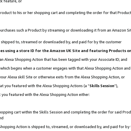
k feature, or
oduct to his or her shopping cart and completing the order for that Product no
er purchases such a Product by streaming or downloading it from an Amazon Si
 is shipped to, streamed or downloaded by, and paid for by the customer
ciates using a store ID for the Amazon UK Site and featuring Products 
 an Alexa Shopping Action that has been tagged with your Associate ID; and
n, which begins when a customer engages with that Alexa Shopping Action an
our Alexa skill Site or otherwise exits from the Alexa Shopping Action, or
hat you featured with the Alexa Shopping Actions (a “
Skills Session
”),
 you featured with the Alexa Shopping Action either:
pping cart within the Skills Session and completing the order for said Produc
nd
 Shopping Action is shipped to, streamed, or downloaded by, and paid for by