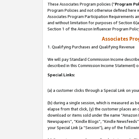
These Associates Program policies (“
Program Pol
Program Policies and not otherwise defined here wi
Associates Program Participation Requirements and
and without limitation for purposes of Section 6(
Section 1 of the Amazon Influencer Program Polic
Associates Pr
1. Qualifying Purchases and Qualifying Revenue
We will pay Standard Commission Income described 
described in this Commission Income Statement) o
Special Links:
(a) a customer clicks through a Special Link on you
(b) during a single session, which is measured as b
elapse from that click, (y) the customer places an
download or items sold under the name “Amazon M
Newspapers”, “Kindle Blogs”, “Kindle Newsfeeds”, o
your Special Link (a “Session”), any of the follow