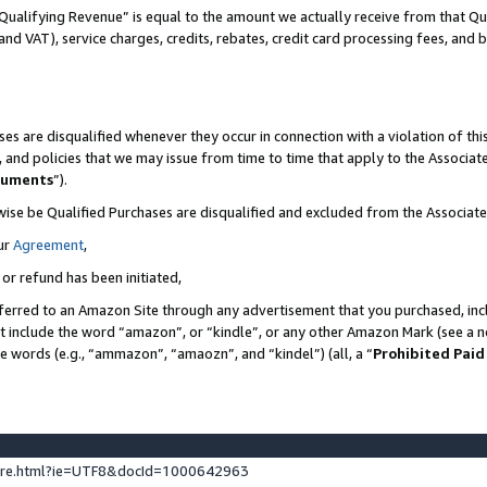
Qualifying Revenue” is equal to the amount we actually receive from that Qua
 and VAT), service charges, credits, rebates, credit card processing fees, and 
es are disqualified whenever they occur in connection with a violation of t
s, and policies that we may issue from time to time that apply to the Associ
cuments
”).
wise be Qualified Purchases are disqualified and excluded from the Associa
ur
Agreement
,
 or refund has been initiated,
ferred to an Amazon Site through any advertisement that you purchased, incl
at include the word “amazon”, or “kindle”, or any other Amazon Mark (see a no
se words (e.g., “ammazon”, “amaozn”, and “kindel”) (all, a “
Prohibited Paid
ture.html?ie=UTF8&docId=1000642963