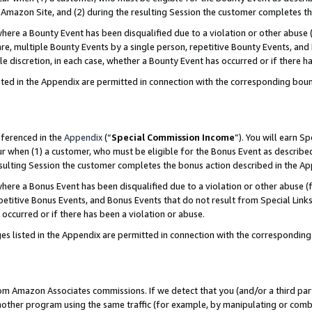
Amazon Site, and (2) during the resulting Session the customer completes th
re a Bounty Event has been disqualified due to a violation or other abuse (
e, multiple Bounty Events by a single person, repetitive Bounty Events, and
ole discretion, in each case, whether a Bounty Event has occurred or if there h
sted in the Appendix are permitted in connection with the corresponding bou
eferenced in the
Appendix
(“
Special Commission Income
”). You will earn S
ur when (1) a customer, who must be eligible for the Bonus Event as described
resulting Session the customer completes the bonus action described in the A
re a Bonus Event has been disqualified due to a violation or other abuse (f
titive Bonus Events, and Bonus Events that do not result from Special Links 
 occurred or if there has been a violation or abuse.
es listed in the Appendix are permitted in connection with the correspondin
rom Amazon Associates commissions. If we detect that you (and/or a third par
her program using the same traffic (for example, by manipulating or combini