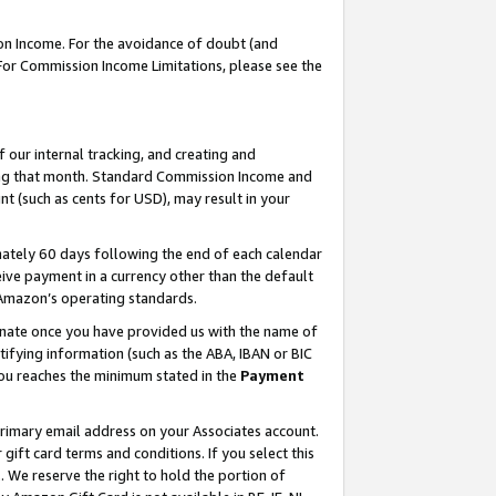
on Income. For the avoidance of doubt (and
 For Commission Income Limitations, please see the
our internal tracking, and creating and
ing that month. Standard Commission Income and
t (such as cents for USD), may result in your
ately 60 days following the end of each calendar
ive payment in a currency other than the default
h Amazon’s operating standards.
gnate once you have provided us with the name of
ifying information (such as the ABA, IBAN or BIC
 you reaches the minimum stated in the
Payment
primary email address on your Associates account.
ft card terms and conditions. If you select this
t
. We reserve the right to hold the portion of