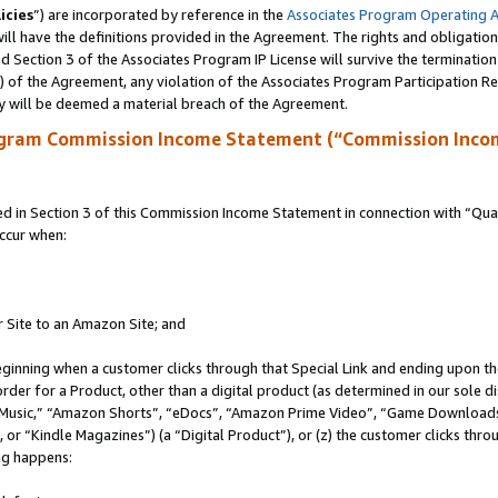
icies
”) are incorporated by reference in the
Associates Program Operating 
ll have the definitions provided in the Agreement. The rights and obligation
 Section 3 of the Associates Program IP License will survive the terminatio
a) of the Agreement, any violation of the Associates Program Participation R
y will be deemed a material breach of the Agreement.
ogram Commission Income Statement (“Commission Inco
in Section 3 of this Commission Income Statement in connection with “Quali
ccur when:
r Site to an Amazon Site; and
eginning when a customer clicks through that Special Link and ending upon the 
 order for a Product, other than a digital product (as determined in our sole
usic,” “Amazon Shorts”, “eDocs”, “Amazon Prime Video”, “Game Downloads”
r “Kindle Magazines”) (a “Digital Product”), or (z) the customer clicks throu
ing happens: