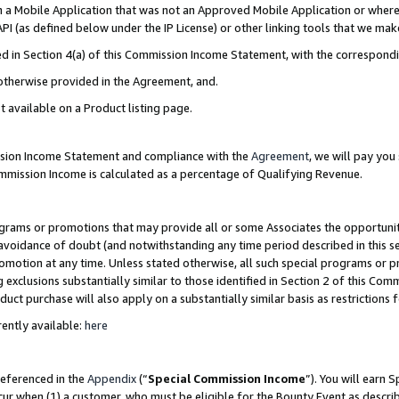
in a Mobile Application that was not an Approved Mobile Application or where
PI (as defined below under the IP License) or other linking tools that we mak
ined in Section 4(a) of this Commission Income Statement, with the correspon
 otherwise provided in the Agreement, and.
t available on a Product listing page.
ission Income Statement and compliance with the
Agreement
, we will pay yo
ommission Income is calculated as a percentage of Qualifying Revenue.
grams or promotions that may provide all or some Associates the opportunit
e avoidance of doubt (and notwithstanding any time period described in this s
romotion at any time. Unless stated otherwise, all such special programs or 
 exclusions substantially similar to those identified in Section 2 of this Co
ct purchase will also apply on a substantially similar basis as restrictions
ently available:
here
referenced in the
Appendix
(“
Special Commission Income
”). You will earn 
cur when (1) a customer, who must be eligible for the Bounty Event as describ