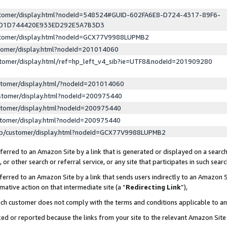
ustomer/display.html?nodeId=548524#GUID-602FA6E8-D724-4317-89F6-
ED1D744420E933ED292E5A7B3D3
ustomer/display.html?nodeId=GCX77V9988LUPMB2
stomer/display.html?nodeId=201014060
stomer/display.html/ref=hp_left_v4_sib?ie=UTF8&nodeId=201909280
stomer/display.html/?nodeId=201014060
stomer/display.html?nodeId=200975440
stomer/display.html?nodeId=200975440
stomer/display.html?nodeId=200975440
lp/customer/display.html?nodeId=GCX77V9988LUPMB2
erred to an Amazon Site by a link that is generated or displayed on a search
or other search or referral service, or any site that participates in such sear
erred to an Amazon Site by a link that sends users indirectly to an Amazon Si
mative action on that intermediate site (a “
Redirecting Link
”),
uch customer does not comply with the terms and conditions applicable to a
cked or reported because the links from your site to the relevant Amazon Sit