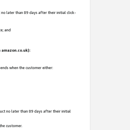
 later than 89 days after their initial click-
te; and
on amazon.co.uk):
d ends when the customer either:
t no later than 89 days after their initial
 the customer.