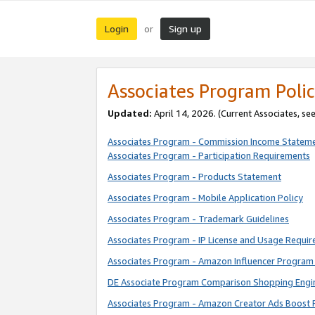
Login
Sign up
or
Associates Program Polic
Updated:
April 14, 2026. (Current Associates, se
Associates Program - Commission Income Statem
Associates Program - Participation Requirements
Associates Program - Products Statement
Associates Program - Mobile Application Policy
Associates Program - Trademark Guidelines
Associates Program - IP License and Usage Requi
Associates Program - Amazon Influencer Program 
DE Associate Program Comparison Shopping Engi
Associates Program - Amazon Creator Ads Boost 