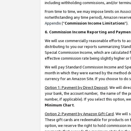
including withholding commissions, and/or termina
From time to time, we may impose limits on Assoc
notwithstanding any time period), Amazon reserves 
Appendix
(“
Commission Income Limitations
”).
6. Commission Income Reporting and Paymen
We will use commercially reasonable efforts to ac
distributing to you our reports summarizing Sta
Special Commission Income, which are calculated f
effective commission rate being slightly higher or 
We will pay Standard Commission Income and Spec
month in which they were earned by the method des
currency for an Amazon Site. If you choose to do 
Option 1: Payment by Direct Deposit
. We will dir
your bank, the account number, the name of the pr
number, if applicable). If you select this option,
Minimum Chart
.
Option 2: Payment by Amazon Gift Card
. We will
These gift cards are redeemable for products on t
option, we reserve the right to hold commission i