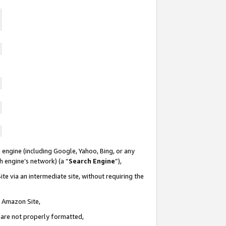
 engine (including Google, Yahoo, Bing, or any
ch engine’s network) (a “
Search Engine
”),
te via an intermediate site, without requiring the
n Amazon Site,
e are not properly formatted,