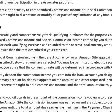
ting your participation in the Associates program.
iates’ opportunity to earn Standard Commission Income or Special Commissi
the right to discontinue or modify all or part of any limitation at any time.
t
curately and comprehensively track Qualifying Purchases for the purposes of 
ndard Commission Income and Special Commission Income earned by you dur
or each Qualifying Purchase and rounded to the nearest local currency amoun
lower than the rate described in your rate card.
ial Commission Income in the default currency for an Amazon Site approxim
cribed below that you have selected. You may be permitted to elect to rece
so, you agree that the conversion rate will be determined in accordance wit
ectly deposit the commission income you earn into the bank account you desi
imary account holder as it appears on the account, and other requested ident
 we reserve the right to hold commission income until the total amount due to
 send you gift cards in the amount of the commission income you earn to the 
he Amazon Site the commission income was earned on and are subject to our gi
ncome until the total amount due reaches the minimum in the
Payment Char