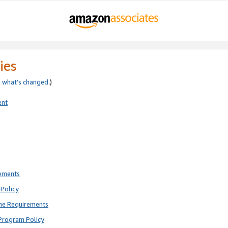
ies
e
what’s changed
.)
ent
rements
Policy
ne Requirements
Program Policy