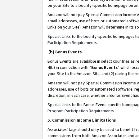
on your Site to a bounty-specific homepage on an 
Amazon will not pay Special Commission Income whe
email addresses, use of bots or automated softwar
Links on your Site). Amazon will determine in its s
Special Links to the bounty-specific homepages li
Participation Requirements
.
(b) Bonus Events
Bonus Events are available in select countries as r
4(b) in connection with “
Bonus Events
” which occ
your Site to the Amazon Site, and (2) during the 
Amazon will not pay Special Commission Income whe
addresses, use of bots or automated software, repe
discretion, in each case, whether a Bonus Event has
Special Links to the Bonus Event-specific homepag
Program Participation Requirements
.
5. Commission Income Limitations
Associates’ tags should only be used to benefit f
commissions from both Amazon Associates and anot