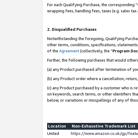
For each Qualifying Purchase, the corresponding “
wrapping fees, handling fees, taxes (e.g. sales tax
2. Disqualified Purchases
Notwithstanding the foregoing, Qualifying Purchas
other terms, conditions, specifications, statement
of the
Agreement
(collectively, the “
Program Do
Further, the following purchases that would other
(a) any Product purchased after termination of yo
(b) any Product order where a cancellation, return,
(c) any Product purchased by a customer who is re
on keywords, search terms, or other identifiers th
below, or variations or misspellings of any of tho
Location
Non-Exhaustive Trademark List
United
https://www.amazon.co.uk/gp/fea