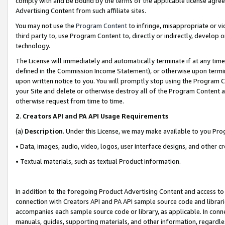
comply with and be bound by the terms of the applicable license agreem
Advertising Content from such affiliate sites.
You may not use the
Program Content
to infringe, misappropriate or vio
third party to, use Program Content to, directly or indirectly, develo
technology.
The License will immediately and automatically terminate if at any ti
defined in the Commission Income Statement), or otherwise upon termina
upon written notice to you. You will promptly stop using the Program 
your Site and delete or otherwise destroy all of the Program Content 
otherwise request from time to time.
2
.
Creators API and PA API Usage Requirements
(a)
Description
. Under this License, we may make available to you Pr
• Data, images, audio, video, logos, user interface designs, and other c
• Textual materials, such as textual Product information.
In addition to the foregoing Product Advertising Content and access to
connection with Creators API and PA API sample source code and librarie
accompanies each sample source code or library, as applicable. In conne
manuals, guides, supporting materials, and other information, regardless