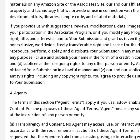
materials on any Amazon Site or the Associates Site, our and our affili
property and technology that we provide or use in connection with the
development kits, libraries, sample code, and related materials).
If you provide us with suggestions, reviews, modifications, data, image
your participation in the Associates Program, or if you modify any Prog
right, title, and interest in and to Your Submission and grant us (even 
nonexclusive, worldwide, freely transferable right and license for the du
reproduce, perform, display, and distribute Your Submission in any man
any purpose; (c) use and publish your name in the form of a credit in c
and (d) sublicense the foregoing rights to any other person or entity. A
obtained Your Submission in a lawful manner and (z) our and our sublice
entity’s rights, including any copyright rights. You agree to provide us
to Your Submission.
4. Agents
The terms in this section (“Agent Terms”) apply if you use, allow, enab
Content. For the purposes of these Agent Terms, "Agent” means any so
at the instruction of, any person or entity.
(a) Transparency and Consent. No Agent may access, use, or interact with 
accordance with the requirements in section 3 of these Agent Terms. In
requested that the Agent refrain from accessing, using, or interacting