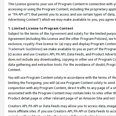
This License governs your use of Program Content in connection with yo
accessing or using the Program Content, including the proprietary appli
or “PA API of”) that permit you to access and use certain types of data
Advertising Content”) which we may make available to you, you agree t
1
.
Limited License to Program Content
Subject to the terms of the
Agreement
and solely for the limited purpo
Agreement (including this License and the other Program Policies), we 
exclusive, royalty-free license to: (a) copy and display Program Conten
Trademark Guidelines
) we make available to you as part of the Progra
(c) access and use Creators API, PA API, Data Feeds, and Product Adverti
does not include any downloading, copying or other use of Program Conte
data gathering and extraction tools. For the avoidance of doubt, Progr
Content.
You will use Program Content solely in accordance with the terms of t
limiting the foregoing, you will (a) use Program Content solely to send
conjunction with any Program Content, direct traffic to any page of a si
associated with the Program Content may contain links to sites other t
Product detail page or other relevant page of an Amazon Site and not 
Creators API, PA API or Data Feeds may allow you to access data, image
more affiliate sites. If you use Creators API, PA API or Data Feeds to ac