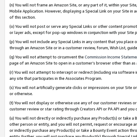
(n) You will not frame an Amazon Site, or any part of it, within your Sit
Mobile Application. However, displaying a Special Link on your Site in a
of this section.
(o) You will not post or serve any Special Links or other content prom
or layer ads, except for pop-up windows in conjunction with your Site 
(p) You will not include any Special Links in any content that you place
through an Amazon Site or in a customer review, forum, Wish List, gui
(q) You will not attempt to circumvent the
Commission Income Stateme
page of an Amazon Site to open in a customer’s browser other than as a 
(r) You will not attempt to intercept or redirect (including via softwar
any site that participates in the Associates Program.
(s) You will not artificially generate clicks or impressions on your Si
or otherwise.
(t) You will not display or otherwise use any of our customer reviews or 
customer review or star rating through Creators API or PA API and you 
(u) You will not directly or indirectly purchase any Product(s) or take a
other person or entity, and you will not permit, request or encourage an
or indirectly purchase any Product(s) or take a Bounty Event action thro
entity. Further, you will not purchase any Product(s) through Special Li