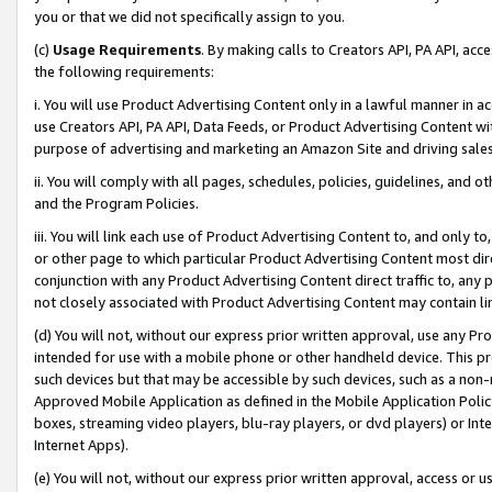
you or that we did not specifically assign to you.
(c)
Usage Requirements
. By making calls to Creators API, PA API, ac
the following requirements:
i. You will use Product Advertising Content only in a lawful manner in a
use Creators API, PA API, Data Feeds, or Product Advertising Content wit
purpose of advertising and marketing an Amazon Site and driving sales
ii. You will comply with all pages, schedules, policies, guidelines, and o
and the Program Policies.
iii. You will link each use of Product Advertising Content to, and only 
or other page to which particular Product Advertising Content most direc
conjunction with any Product Advertising Content direct traffic to, any 
not closely associated with Product Advertising Content may contain lin
(d) You will not, without our express prior written approval, use any Pr
intended for use with a mobile phone or other handheld device. This proh
such devices but that may be accessible by such devices, such as a non-
Approved Mobile Application as defined in the Mobile Application Policy; 
boxes, streaming video players, blu-ray players, or dvd players) or Inte
Internet Apps).
(e) You will not, without our express prior written approval, access or 