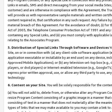
Links in emails, SMS and direct messaging from your social media Sites; 
customer) and are otherwise in compliance with the Agreement, the Tr
will provide us with representative sample materials and written certif
content required in, that certification in any such request. Any failure b
material breach of this Agreement. For the avoidance of doubt, (i) for
Act of 2003, the Telephone Consumer Protection Act of 1991 and any si
containing any Special Links, and (ii) you must comply with applicable
relating to the Associates Program.
5. Distribution of Special Links Through Software and Devices
Yo
Site, on or in connection with: (a) any client-side software application 
application executable or installable by an end user) on any device, in
Approved Mobile Applications); or (b) any television set-top box (e.g., 
players, or dvd players) or Internet-enabled television (e.g., GoogleTV, 
express prior written approval, use, or allow any third party to use, 
technology.
6. Content on your Site.
You will be solely responsible for the conten
(a) You will not add to, delete from, or otherwise alter any Program Co
resize Program Content consisting of a graphic image in a manner that
consisting of text in a manner that does not materially alter the meanin
types of links that we may make available to you may contain a link to 