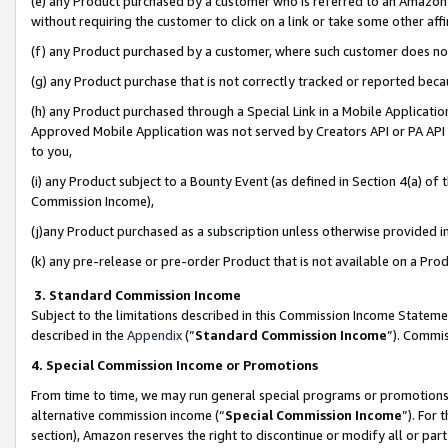
(e) any Product purchased by a customer who is referred to an Amazon Si
without requiring the customer to click on a link or take some other affi
(f) any Product purchased by a customer, where such customer does no
(g) any Product purchase that is not correctly tracked or reported bec
(h) any Product purchased through a Special Link in a Mobile Applicatio
Approved Mobile Application was not served by Creators API or PA API (
to you,
(i) any Product subject to a Bounty Event (as defined in Section 4(a) o
Commission Income),
(j)any Product purchased as a subscription unless otherwise provided 
(k) any pre-release or pre-order Product that is not available on a Prod
3. Standard Commission Income
Subject to the limitations described in this Commission Income Statem
described in the
Appendix
(”
Standard Commission Income
”). Commis
4. Special Commission Income or Promotions
From time to time, we may run general special programs or promotions 
alternative commission income (“
Special Commission Income
”). For
section), Amazon reserves the right to discontinue or modify all or par