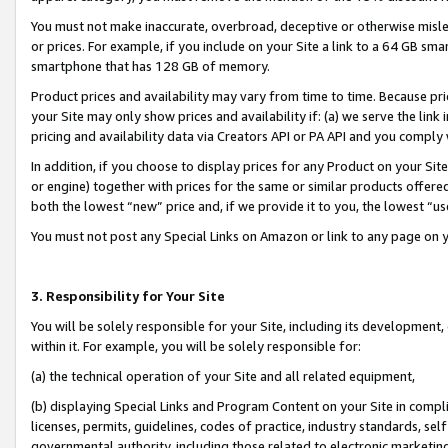
You must not make inaccurate, overbroad, deceptive or otherwise misle
or prices. For example, if you include on your Site a link to a 64 GB sm
smartphone that has 128 GB of memory.
Product prices and availability may vary from time to time. Because pri
your Site may only show prices and availability if: (a) we serve the link 
pricing and availability data via Creators API or PA API and you comply
In addition, if you choose to display prices for any Product on your Si
or engine) together with prices for the same or similar products offer
both the lowest “new” price and, if we provide it to you, the lowest “u
You must not post any Special Links on Amazon or link to any page on 
3. Responsibility for Your Site
You will be solely responsible for your Site, including its development
within it. For example, you will be solely responsible for:
(a) the technical operation of your Site and all related equipment,
(b) displaying Special Links and Program Content on your Site in compl
licenses, permits, guidelines, codes of practice, industry standards, se
governmental authority, including those related to electronic marketin