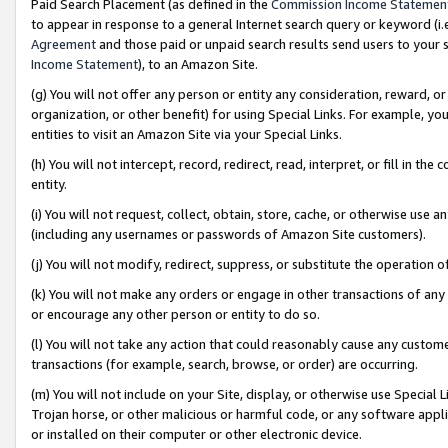
Paid Search Placement (as defined in the
Commission Income Statemen
to appear in response to a general Internet search query or keyword (i.e.
Agreement
and those paid or unpaid search results send users to your sit
Income Statement
), to an Amazon Site.
(g) You will not offer any person or entity any consideration, reward, or
organization, or other benefit) for using Special Links. For example, 
entities to visit an Amazon Site via your Special Links.
(h) You will not intercept, record, redirect, read, interpret, or fill in 
entity.
(i) You will not request, collect, obtain, store, cache, or otherwise us
(including any usernames or passwords of Amazon Site customers).
(j) You will not modify, redirect, suppress, or substitute the operation 
(k) You will not make any orders or engage in other transactions of any 
or encourage any other person or entity to do so.
(l) You will not take any action that could reasonably cause any custome
transactions (for example, search, browse, or order) are occurring.
(m) You will not include on your Site, display, or otherwise use Specia
Trojan horse, or other malicious or harmful code, or any software app
or installed on their computer or other electronic device.