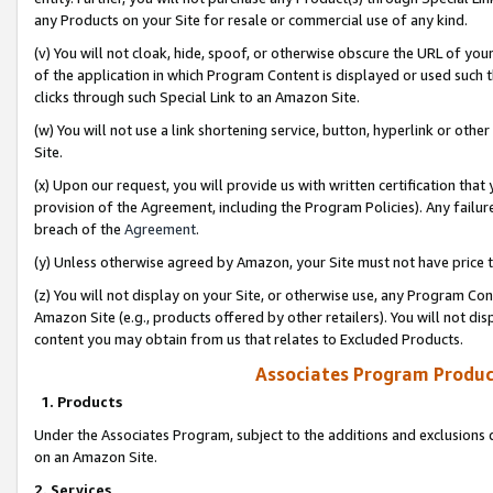
any Products on your Site for resale or commercial use of any kind.
(v) You will not cloak, hide, spoof, or otherwise obscure the URL of your
of the application in which Program Content is displayed or used such 
clicks through such Special Link to an Amazon Site.
(w) You will not use a link shortening service, button, hyperlink or oth
Site.
(x) Upon our request, you will provide us with written certification tha
provision of the Agreement, including the Program Policies). Any failure
breach of the
Agreement
.
(y) Unless otherwise agreed by Amazon, your Site must not have price tr
(z) You will not display on your Site, or otherwise use, any Program Con
Amazon Site (e.g., products offered by other retailers). You will not di
content you may obtain from us that relates to Excluded Products.
Associates Program Produc
1. Products
Under the Associates Program, subject to the additions and exclusions d
on an Amazon Site.
2. Services