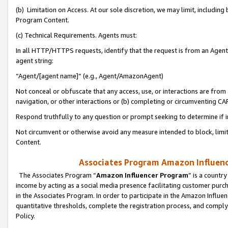
(b) Limitation on Access. At our sole discretion, we may limit, includin
Program Content.
(c) Technical Requirements. Agents must:
In all HTTP/HTTPS requests, identify that the request is from an Agent 
agent string:
“Agent/[agent name]” (e.g., Agent/AmazonAgent)
Not conceal or obfuscate that any access, use, or interactions are fro
navigation, or other interactions or (b) completing or circumventing 
Respond truthfully to any question or prompt seeking to determine if 
Not circumvent or otherwise avoid any measure intended to block, limit
Content.
Associates Program Amazon Influence
The Associates Program “
Amazon Influencer Program
” is a countr
income by acting as a social media presence facilitating customer purc
in the Associates Program. In order to participate in the Amazon Influen
quantitative thresholds, complete the registration process, and comply
Policy.