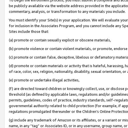
be publicly available via the website address provided in the application
commentary, analysis, or transformation to any materials you include.
You must identify your Site(s) in your application. We will evaluate your 
for inclusion in the Associates Program, and you cannot include any Speci
Sites include those that:
(a) promote or contain sexually explicit or obscene materials,
(b) promote violence or contain violent materials, or promote, endorse 
(c) promote or contain false, deceptive, libelous or defamatory materi
(d) promote or contain materials or activity that is hateful, harassing, h
of race, color, sex, religion, nationality, disability, sexual orientation, or
(e) promote or undertake illegal activities,
(f) are directed toward children or knowingly collect, use, or disclose
threshold (as defined by applicable laws, regulations and/or guidelines);
permits, guidelines, codes of practice, industry standards, self-regulat
governmental authority related to child protection (for example, if app
regulations promulgated thereunder or the Children’s Online Protection
(g) include any trademark of Amazon or its affiliates, or a variant or 
name, in any “tag” or Associates ID, or in any username, group name, or 