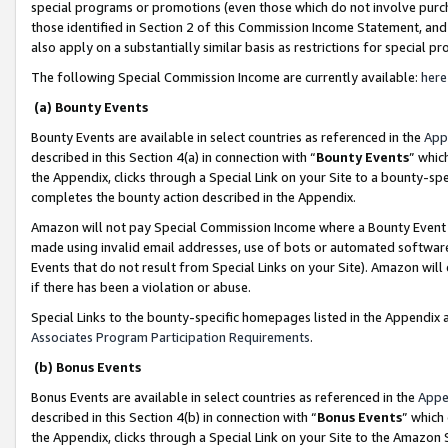
special programs or promotions (even those which do not involve purcha
those identified in Section 2 of this Commission Income Statement, an
also apply on a substantially similar basis as restrictions for special 
The following Special Commission Income are currently available:
here
(a) Bounty Events
Bounty Events are available in select countries as referenced in the
App
described in this Section 4(a) in connection with “
Bounty Events
” whic
the Appendix, clicks through a Special Link on your Site to a bounty-s
completes the bounty action described in the Appendix.
Amazon will not pay Special Commission Income where a Bounty Event ha
made using invalid email addresses, use of bots or automated software
Events that do not result from Special Links on your Site). Amazon will 
if there has been a violation or abuse.
Special Links to the bounty-specific homepages listed in the Appendix 
Associates Program Participation Requirements
.
(b) Bonus Events
Bonus Events are available in select countries as referenced in the
Appe
described in this Section 4(b) in connection with “
Bonus Events
” which
the Appendix, clicks through a Special Link on your Site to the Amazon 