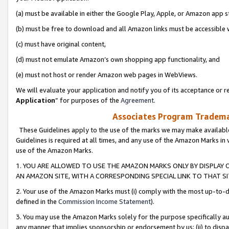
(a) must be available in either the Google Play, Apple, or Amazon app s
(b) must be free to download and all Amazon links must be accessible 
(c) must have original content,
(d) must not emulate Amazon’s own shopping app functionality, and
(e) must not host or render Amazon web pages in WebViews.
We will evaluate your application and notify you of its acceptance or re
Application
” for purposes of the
Agreement
.
Associates Program Trademar
These Guidelines apply to the use of the marks we may make available
Guidelines is required at all times, and any use of the Amazon Marks in 
use of the Amazon Marks.
1. YOU ARE ALLOWED TO USE THE AMAZON MARKS ONLY BY DISPLAY 
AN AMAZON SITE, WITH A CORRESPONDING SPECIAL LINK TO THAT SI
2. Your use of the Amazon Marks must (i) comply with the most up-to-da
defined in the
Commission Income Statement
).
3. You may use the Amazon Marks solely for the purpose specifically a
any manner that implies sponsorship or endorsement by us; (ii) to disparag