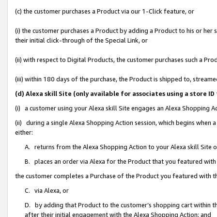
(c) the customer purchases a Product via our 1-Click feature, or
(i) the customer purchases a Product by adding a Product to his or her
their initial click-through of the Special Link, or
(ii) with respect to Digital Products, the customer purchases such a P
(iii) within 180 days of the purchase, the Product is shipped to, stre
(d) Alexa skill Site (only available for associates using a stor
(i) a customer using your Alexa skill Site engages an Alexa Shopping A
(ii) during a single Alexa Shopping Action session, which begins when
either:
A. returns from the Alexa Shopping Action to your Alexa skill Site 
B. places an order via Alexa for the Product that you featured with
the customer completes a Purchase of the Product you featured with t
C. via Alexa, or
D. by adding that Product to the customer’s shopping cart within th
after their initial engagement with the Alexa Shopping Action; and