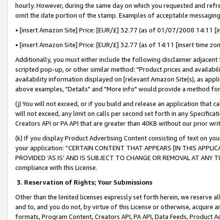
hourly. However, during the same day on which you requested and refre
omit the date portion of the stamp. Examples of acceptable messaging
• [insert Amazon Site] Price: [EUR/£] 32.77 (as of 01/07/2008 14:11 [in
• [insert Amazon Site] Price: [EUR/£] 32.77 (as of 14:11 [insert time zo
Additionally, you must either include the following disclaimer adjacent t
scripted pop-up, or other similar method: "Product prices and availabil
availability information displayed on [relevant Amazon Site(s), as appli
above examples, "Details" and "More info" would provide a method for 
(j) You will not exceed, or if you build and release an application that c
will not exceed, any limit on calls per second set forth in any Specifica
Creators API or PA API that are greater than 40KB without our prior wr
(k) If you display Product Advertising Content consisting of text on your
your application: “CERTAIN CONTENT THAT APPEARS [IN THIS APPLIC
PROVIDED ‘AS IS’ AND IS SUBJECT TO CHANGE OR REMOVAL AT ANY TIME.”
compliance with this License.
3.
Reservation of Rights; Your Submissions
Other than the limited licenses expressly set forth herein, we reserve all 
and to, and you do not, by virtue of this License or otherwise, acquire an
formats, Program Content, Creators API, PA API, Data Feeds, Product 