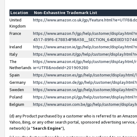
Location
Non-Exhaustive Trademark List
United
https://www.amazon.co.uk/gp/feature.html?ie=UTF8&
Kingdom
France
https://www.amazon.fr/gp/help/customer/display.ht
4317-89F6-E78834F9BA58__SECTION_64DE0ED1D74
Ireland
https://www.amazon.ie/gp/help/customer/display.ht
Italy
https://www.amazon.it/gp/help/customer/display.html
The
https://www.amazon.nl/gp/help/customer/display.html/
Netherlands
ie=UTF8&nodeId=201909280
Spain
https://www.amazon.es/gp/help/customer/display.htm
Germany
https://www.amazon.de/gp/help/customer/display.htm
Sweden
https://www.amazon.se/gp/help/customer/display.htm
Poland
https://www.amazon.pl/gp/help/customer/display.htm
Belgium
https://www.amazon.com.be/gp/help/customer/displa
(d) any Product purchased by a customer who is referred to an Amazon S
Yahoo, Bing, or any other search portal, sponsored advertising service, o
network) (a “
Search Engine
”),