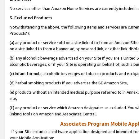
No services other than Amazon Home Services are currently included in 
3. Excluded Products
Notwithstanding the above, the following items and services are curre
Products"):
(a) any product or service sold on a site linked to from an Amazon Site
on a site linked to from a banner ad, sponsored link, or other link disp
(b) any alcoholic beverage advertised on your Site if you are a United 
alcoholic beverages, or if your Site is operating on behalf of, such a bu
(c) infant formula, alcoholic beverages or tobacco products and e-ciga
(d) herbal smoking products if you advertise the BE Amazon Site,
(e) products without an intended medical purpose referred to in Annex 
site,
(f) any product or service which Amazon designates as excluded. You will 
linking tools on Amazon and Associates Central.
Associates Program Mobile Appli
If your Site includes a software application designed and intended for
your Mobile Application: