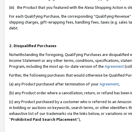
(iii) the Product that you featured with the Alexa Shopping Action is 
For each Qualifying Purchase, the corresponding “Qualifying Revenue” i
shipping charges, gift-wrapping fees, handling fees, taxes (e.g. sales ta
debt.
2. Disqualified Purchases
Notwithstanding the foregoing, Qualifying Purchases are disqualified w
Income Statement or any other terms, conditions, specifications, statem
Program, including the most up-to-date version of the
Agreement
(coll
Further, the following purchases that would otherwise be Qualified Pu
(a) any Product purchased after termination of your
Agreement
,
(b) any Product order where a cancellation, return, or refund has been i
(c) any Product purchased by a customer who is referred to an Amazon 
in bidding or auctions on keywords, search terms, or other identifiers 
exhaustive list of our trademarks via the links below, or variations or 
“
Prohibited Paid Search Placement
”),