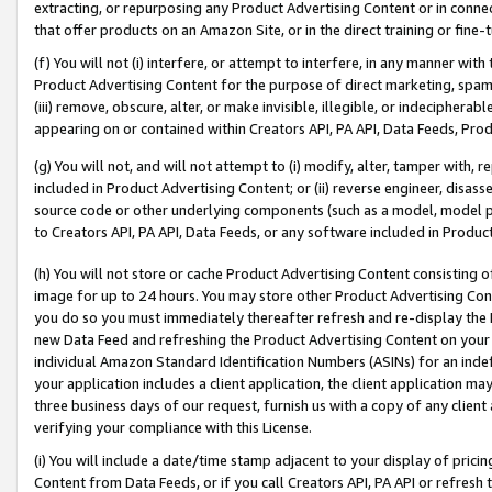
extracting, or repurposing any Product Advertising Content or in connec
that offer products on an Amazon Site, or in the direct training or fin
(f) You will not (i) interfere, or attempt to interfere, in any manner wit
Product Advertising Content for the purpose of direct marketing, spammi
(iii) remove, obscure, alter, or make invisible, illegible, or indecipherab
appearing on or contained within Creators API, PA API, Data Feeds, Prod
(g) You will not, and will not attempt to (i) modify, alter, tamper with,
included in Product Advertising Content; or (ii) reverse engineer, disa
source code or other underlying components (such as a model, model pa
to Creators API, PA API, Data Feeds, or any software included in Produc
(h) You will not store or cache Product Advertising Content consisting 
image for up to 24 hours. You may store other Product Advertising Cont
you do so you must immediately thereafter refresh and re-display the P
new Data Feed and refreshing the Product Advertising Content on your 
individual Amazon Standard Identification Numbers (ASINs) for an indefi
your application includes a client application, the client application m
three business days of our request, furnish us with a copy of any clien
verifying your compliance with this License.
(i) You will include a date/time stamp adjacent to your display of prici
Content from Data Feeds, or if you call Creators API, PA API or refresh