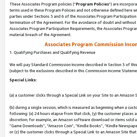
These Associates Program policies (“
Program Policies
”) are incorpor
terms used in these Program Policies and not otherwise defined here wil
parties under Sections 3 and 6 of the Associates Program Participation
termination of the Agreement. For the avoidance of doubt and without l
Associates Program Participation Requirements, the Associates Program
material breach of the Agreement.
Associates Program Commission Inco
1. Qualifying Purchases and Qualifying Revenue
We will pay Standard Commission Income described in Section 3 of thi
(subject to the exclusions described in this Commission Income Stateme
Special Links:
(a) a customer clicks through a Special Link on your Site to an Amazon S
(b) during a single session, which is measured as beginning when a custo
following: (x) 24 hours elapse from that click, (y) the customer places 
discretion; for example, an Amazon software download or items sold 
“Game Downloads”, “Amazon Coin”, “Kindle Books”, “Kindle Newspapers”
or (z) the customer clicks through a Special Link to an Amazon Site that