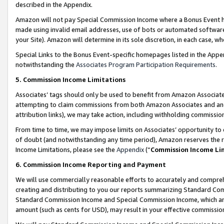
described in the Appendix.
Amazon will not pay Special Commission Income where a Bonus Event has
made using invalid email addresses, use of bots or automated software,
your Site). Amazon will determine in its sole discretion, in each case, w
Special Links to the Bonus Event-specific homepages listed in the Appe
notwithstanding the
Associates Program Participation Requirements
.
5. Commission Income Limitations
Associates’ tags should only be used to benefit from Amazon Associates
attempting to claim commissions from both Amazon Associates and ano
attribution links), we may take action, including withholding commissio
From time to time, we may impose limits on Associates’ opportunity t
of doubt (and notwithstanding any time period), Amazon reserves the ri
Income Limitations, please see the
Appendix
(“
Commission Income Li
6. Commission Income Reporting and Payment
We will use commercially reasonable efforts to accurately and comprehe
creating and distributing to you our reports summarizing Standard C
Standard Commission Income and Special Commission Income, which are 
amount (such as cents for USD), may result in your effective commission 