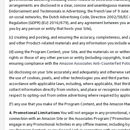
arrangements are disclosed in a clear, concise and unambiguous manner 
Endorsement and Testimonials in Advertising, the French law of 9 June
on social networks, the Dutch Advertising Code, Directive 2002/58/EC 
Regulation (GDPR) (EU) 2016/679), and any agreement between you and 
you by any person or entity that hosts your Site),
(c) creating and posting, and ensuring the accuracy, completeness, and 
and other Product-related materials and any information you include wit
(d) using the Program Content, your Site, and the materials on or within
rights or those of any other person or entity (including copyrights, trad
ensuring compliance with the
Amazon Associates Anti-Counterfeit Polic
(e) disclosing on your Site accurately and adequately and otherwise sat
the use of cookies, pixels, and other technologies you and third parties
accordance with applicable laws, including, where applicable, that thir
collect information directly from visitors, and place or recognize cooki
respect to opting-out from online advertising where required by appli
(f) any use that you make of the Program Content, and the Amazon Mar
4. Promotional Limitations
You will not engage in any promotional, ma
connection with an Amazon Site or the Associates Program (“Promotional
engage in any Promotional Activities in any offline manner, including by
any Program Content, or any Special Link in connection with any printed 