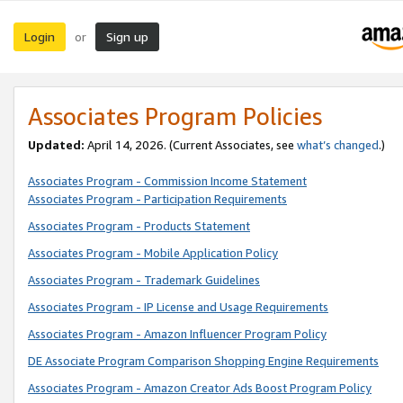
Login
Sign up
or
Associates Program Policies
Updated:
April 14, 2026. (Current Associates, see
what’s changed
.)
Associates Program - Commission Income Statement
Associates Program - Participation Requirements
Associates Program - Products Statement
Associates Program - Mobile Application Policy
Associates Program - Trademark Guidelines
Associates Program - IP License and Usage Requirements
Associates Program - Amazon Influencer Program Policy
DE Associate Program Comparison Shopping Engine Requirements
Associates Program - Amazon Creator Ads Boost Program Policy