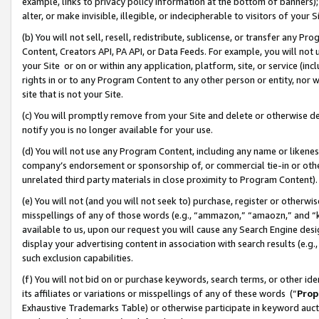
example, links to privacy policy information at the bottom of banners);
alter, or make invisible, illegible, or indecipherable to visitors of your 
(b) You will not sell, resell, redistribute, sublicense, or transfer any 
Content, Creators API, PA API, or Data Feeds. For example, you will not 
your Site or on or within any application, platform, site, or service (in
rights in or to any Program Content to any other person or entity, nor wi
site that is not your Site.
(c) You will promptly remove from your Site and delete or otherwise d
notify you is no longer available for your use.
(d) You will not use any Program Content, including any name or likene
company’s endorsement or sponsorship of, or commercial tie-in or other 
unrelated third party materials in close proximity to Program Content)
(e) You will not (and you will not seek to) purchase, register or otherw
misspellings of any of those words (e.g., “ammazon,” “amaozn,” and “kin
available to us, upon our request you will cause any Search Engine de
display your advertising content in association with search results (e.
such exclusion capabilities.
(f) You will not bid on or purchase keywords, search terms, or other id
its affiliates or variations or misspellings of any of these words (“
Prop
Exhaustive Trademarks Table) or otherwise participate in keyword aucti