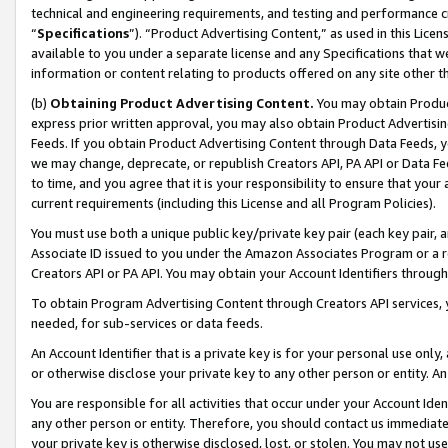
technical and engineering requirements, and testing and performance cri
“
Specifications
”). “Product Advertising Content,” as used in this Lic
available to you under a separate license and any Specifications that we
information or content relating to products offered on any site other 
(b)
Obtaining Product Advertising Content.
You may obtain Product
express prior written approval, you may also obtain Product Advertisi
Feeds. If you obtain Product Advertising Content through Data Feeds, yo
we may change, deprecate, or republish Creators API, PA API or Data Fee
to time, and you agree that it is your responsibility to ensure that your
current requirements (including this License and all Program Policies).
You must use both a unique public key/private key pair (each key pair, a
Associate ID issued to you under the Amazon Associates Program or a r
Creators API or PA API. You may obtain your Account Identifiers through
To obtain Program Advertising Content through Creators API services, y
needed, for sub-services or data feeds.
An Account Identifier that is a private key is for your personal use only,
or otherwise disclose your private key to any other person or entity. An A
You are responsible for all activities that occur under your Account Ide
any other person or entity. Therefore, you should contact us immediate
your private key is otherwise disclosed, lost, or stolen. You may not u