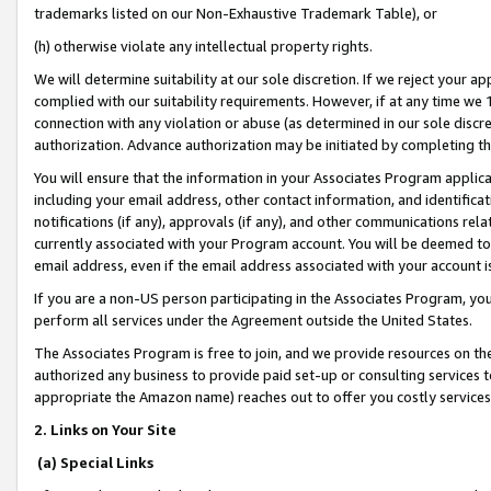
trademarks listed on our Non-Exhaustive Trademark Table), or
(h) otherwise violate any intellectual property rights.
We will determine suitability at our sole discretion. If we reject your 
complied with our suitability requirements. However, if at any time we 1
connection with any violation or abuse (as determined in our sole disc
authorization. Advance authorization may be initiated by completing t
You will ensure that the information in your Associates Program applic
including your email address, other contact information, and identifica
notifications (if any), approvals (if any), and other communications re
currently associated with your Program account. You will be deemed to 
email address, even if the email address associated with your account i
If you are a non-US person participating in the Associates Program, you
perform all services under the Agreement outside the United States.
The Associates Program is free to join, and we provide resources on th
authorized any business to provide paid set-up or consulting services t
appropriate the Amazon name) reaches out to offer you costly services
2. Links on Your Site
(a) Special Links