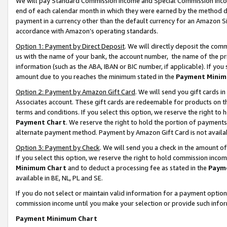
We will pay Standard Commission Income and Special Commission Incom
end of each calendar month in which they were earned by the method de
payment in a currency other than the default currency for an Amazon Sit
accordance with Amazon’s operating standards.
Option 1: Payment by Direct Deposit
. We will directly deposit the co
us with the name of your bank, the account number, the name of the pr
information (such as the ABA, IBAN or BIC number, if applicable). If you 
amount due to you reaches the minimum stated in the
Payment Minim
Option 2: Payment by Amazon Gift Card
. We will send you gift cards 
Associates account. These gift cards are redeemable for products on t
terms and conditions. If you select this option, we reserve the right t
Payment Chart
. We reserve the right to hold the portion of payment
alternate payment method. Payment by Amazon Gift Card is not available
Option 3: Payment by Check
. We will send you a check in the amount o
If you select this option, we reserve the right to hold commission inco
Minimum Chart
and to deduct a processing fee as stated in the
Paym
available in BE, NL, PL and SE.
If you do not select or maintain valid information for a payment opti
commission income until you make your selection or provide such info
Payment Minimum Chart