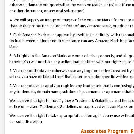
otherwise damage our goodwill in the Amazon Marks; or (iv) in offline ma
or other document, or any oral solicitation).
4. We will supply an image or images of the Amazon Marks for you to 
change the proportion, color, or font of any Amazon Mark, or add or
5. Each Amazon Mark must appear by itself, in its entirety, with reason
textual elements. Under no circumstance can any Amazon Mark be placed
Mark.
6. All rights to the Amazon Marks are our exclusive property, and all 
benefit. You will not take any action that conflicts with our rights in, 
7. You cannot display or otherwise use any logo or content created by a
unless you have obtained from that seller or vendor specific written au
8. You cannot use or apply to register any trademark that is confusingly
any trademark, domain name, subdomain, username or app name that is 
We reserve the right to modify these Trademark Guidelines and the app
notice or revised Trademark Guidelines or approved Amazon Marks on t
We reserve the right to take appropriate action against any use without
our sole discretion.
Associates Program IP