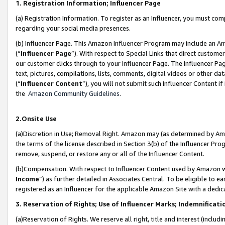
1. Registration Information; Influencer Page
(a) Registration Information. To register as an Influencer, you must co
regarding your social media presences.
(b) Influencer Page. This Amazon Influencer Program may include an A
(“
Influencer Page
”). With respect to Special Links that direct custom
our customer clicks through to your Influencer Page. The Influencer Pag
text, pictures, compilations, lists, comments, digital videos or other
(“
Influencer Content
”), you will not submit such Influencer Content if
the
Amazon Community Guidelines
.
2.Onsite Use
(a)Discretion in Use; Removal Right. Amazon may (as determined by Amazo
the terms of the license described in Section 3(b) of the Influencer Prog
remove, suspend, or restore any or all of the Influencer Content.
(b)Compensation. With respect to Influencer Content used by Amazon wi
Income
”) as further detailed in Associates Central. To be eligible t
registered as an Influencer for the applicable Amazon Site with a dedic
3. Reservation of Rights; Use of Influencer Marks; Indemnificati
(a)Reservation of Rights. We reserve all right, title and interest (includ