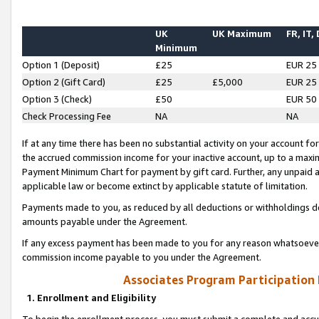
UK
UK Maximum
FR, IT,
Minimum
Option 1 (Deposit)
£25
EUR 25
Option 2 (Gift Card)
£25
£5,000
EUR 25
Option 3 (Check)
£50
EUR 50
Check Processing Fee
NA
NA
If at any time there has been no substantial activity on your account for 
the accrued commission income for your inactive account, up to a max
Payment Minimum Chart for payment by gift card. Further, any unpaid 
applicable law or become extinct by applicable statute of limitation.
Payments made to you, as reduced by all deductions or withholdings de
amounts payable under the Agreement.
If any excess payment has been made to you for any reason whatsoever,
commission income payable to you under the Agreement.
Associates Program Participation
1. Enrollment and Eligibility
To begin the enrollment process, you must submit a complete and accur