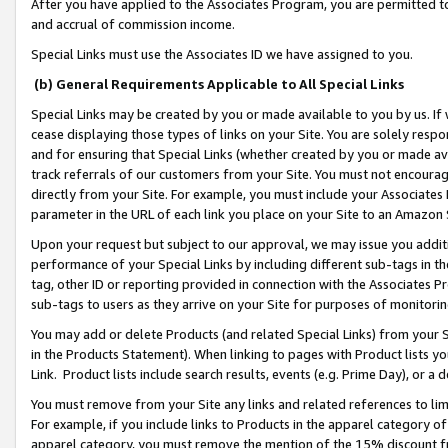
After you have applied to the Associates Program, you are permitted to 
and accrual of commission income.
Special Links must use the Associates ID we have assigned to you.
(b) General Requirements Applicable to All Special Links
Special Links may be created by you or made available to you by us. If 
cease displaying those types of links on your Site. You are solely respo
and for ensuring that Special Links (whether created by you or made av
track referrals of our customers from your Site. You must not encoura
directly from your Site. For example, you must include your Associates
parameter in the URL of each link you place on your Site to an Amazon 
Upon your request but subject to our approval, we may issue you addit
performance of your Special Links by including different sub-tags in t
tag, other ID or reporting provided in connection with the Associates Pr
sub-tags to users as they arrive on your Site for purposes of monitorin
You may add or delete Products (and related Special Links) from your Si
in the Products Statement). When linking to pages with Product lists you
Link. Product lists include search results, events (e.g. Prime Day), or 
You must remove from your Site any links and related references to li
For example, if you include links to Products in the apparel category 
apparel category, you must remove the mention of the 15% discount f