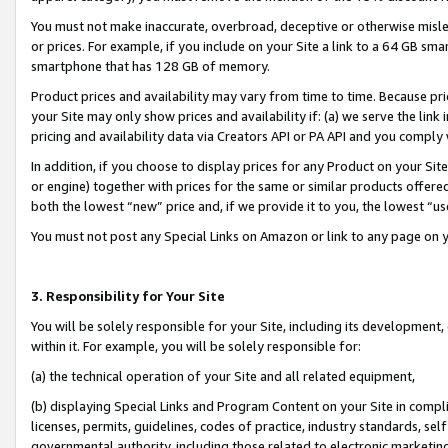
You must not make inaccurate, overbroad, deceptive or otherwise misle
or prices. For example, if you include on your Site a link to a 64 GB sm
smartphone that has 128 GB of memory.
Product prices and availability may vary from time to time. Because pri
your Site may only show prices and availability if: (a) we serve the link 
pricing and availability data via Creators API or PA API and you comply
In addition, if you choose to display prices for any Product on your Si
or engine) together with prices for the same or similar products offer
both the lowest “new” price and, if we provide it to you, the lowest “u
You must not post any Special Links on Amazon or link to any page on 
3. Responsibility for Your Site
You will be solely responsible for your Site, including its development
within it. For example, you will be solely responsible for:
(a) the technical operation of your Site and all related equipment,
(b) displaying Special Links and Program Content on your Site in compl
licenses, permits, guidelines, codes of practice, industry standards, se
governmental authority, including those related to electronic marketin