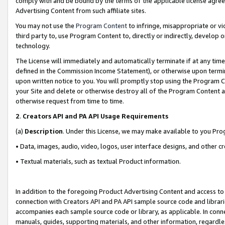
comply with and be bound by the terms of the applicable license agreem
Advertising Content from such affiliate sites.
You may not use the
Program Content
to infringe, misappropriate or vio
third party to, use Program Content to, directly or indirectly, develo
technology.
The License will immediately and automatically terminate if at any ti
defined in the Commission Income Statement), or otherwise upon termina
upon written notice to you. You will promptly stop using the Program 
your Site and delete or otherwise destroy all of the Program Content 
otherwise request from time to time.
2
.
Creators API and PA API Usage Requirements
(a)
Description
. Under this License, we may make available to you Pr
• Data, images, audio, video, logos, user interface designs, and other c
• Textual materials, such as textual Product information.
In addition to the foregoing Product Advertising Content and access to
connection with Creators API and PA API sample source code and librarie
accompanies each sample source code or library, as applicable. In conne
manuals, guides, supporting materials, and other information, regardless