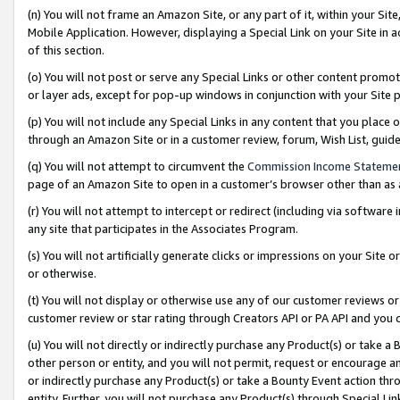
(n) You will not frame an Amazon Site, or any part of it, within your Sit
Mobile Application. However, displaying a Special Link on your Site in a
of this section.
(o) You will not post or serve any Special Links or other content prom
or layer ads, except for pop-up windows in conjunction with your Site 
(p) You will not include any Special Links in any content that you place
through an Amazon Site or in a customer review, forum, Wish List, gui
(q) You will not attempt to circumvent the
Commission Income Stateme
page of an Amazon Site to open in a customer’s browser other than as a 
(r) You will not attempt to intercept or redirect (including via softwar
any site that participates in the Associates Program.
(s) You will not artificially generate clicks or impressions on your Si
or otherwise.
(t) You will not display or otherwise use any of our customer reviews or 
customer review or star rating through Creators API or PA API and you 
(u) You will not directly or indirectly purchase any Product(s) or take a
other person or entity, and you will not permit, request or encourage an
or indirectly purchase any Product(s) or take a Bounty Event action thro
entity. Further, you will not purchase any Product(s) through Special Li