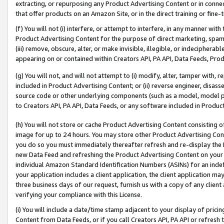
extracting, or repurposing any Product Advertising Content or in connec
that offer products on an Amazon Site, or in the direct training or fin
(f) You will not (i) interfere, or attempt to interfere, in any manner wit
Product Advertising Content for the purpose of direct marketing, spammi
(iii) remove, obscure, alter, or make invisible, illegible, or indecipherab
appearing on or contained within Creators API, PA API, Data Feeds, Prod
(g) You will not, and will not attempt to (i) modify, alter, tamper with,
included in Product Advertising Content; or (ii) reverse engineer, disa
source code or other underlying components (such as a model, model pa
to Creators API, PA API, Data Feeds, or any software included in Produc
(h) You will not store or cache Product Advertising Content consisting 
image for up to 24 hours. You may store other Product Advertising Cont
you do so you must immediately thereafter refresh and re-display the P
new Data Feed and refreshing the Product Advertising Content on your 
individual Amazon Standard Identification Numbers (ASINs) for an indefi
your application includes a client application, the client application m
three business days of our request, furnish us with a copy of any clien
verifying your compliance with this License.
(i) You will include a date/time stamp adjacent to your display of prici
Content from Data Feeds, or if you call Creators API, PA API or refresh