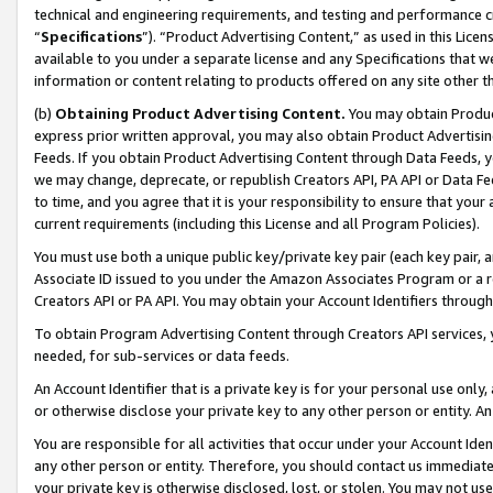
technical and engineering requirements, and testing and performance cri
“
Specifications
”). “Product Advertising Content,” as used in this Lic
available to you under a separate license and any Specifications that we
information or content relating to products offered on any site other 
(b)
Obtaining Product Advertising Content.
You may obtain Product
express prior written approval, you may also obtain Product Advertisi
Feeds. If you obtain Product Advertising Content through Data Feeds, yo
we may change, deprecate, or republish Creators API, PA API or Data Fee
to time, and you agree that it is your responsibility to ensure that your
current requirements (including this License and all Program Policies).
You must use both a unique public key/private key pair (each key pair, a
Associate ID issued to you under the Amazon Associates Program or a r
Creators API or PA API. You may obtain your Account Identifiers through
To obtain Program Advertising Content through Creators API services, y
needed, for sub-services or data feeds.
An Account Identifier that is a private key is for your personal use only,
or otherwise disclose your private key to any other person or entity. An A
You are responsible for all activities that occur under your Account Ide
any other person or entity. Therefore, you should contact us immediate
your private key is otherwise disclosed, lost, or stolen. You may not u