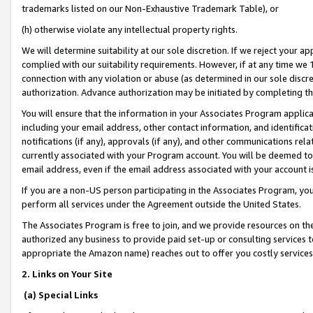
trademarks listed on our Non-Exhaustive Trademark Table), or
(h) otherwise violate any intellectual property rights.
We will determine suitability at our sole discretion. If we reject your 
complied with our suitability requirements. However, if at any time we 1
connection with any violation or abuse (as determined in our sole disc
authorization. Advance authorization may be initiated by completing t
You will ensure that the information in your Associates Program applic
including your email address, other contact information, and identifica
notifications (if any), approvals (if any), and other communications re
currently associated with your Program account. You will be deemed to 
email address, even if the email address associated with your account i
If you are a non-US person participating in the Associates Program, you
perform all services under the Agreement outside the United States.
The Associates Program is free to join, and we provide resources on th
authorized any business to provide paid set-up or consulting services t
appropriate the Amazon name) reaches out to offer you costly services
2. Links on Your Site
(a) Special Links