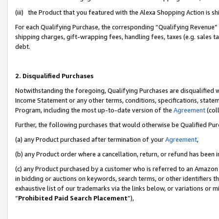
(iii) the Product that you featured with the Alexa Shopping Action is 
For each Qualifying Purchase, the corresponding “Qualifying Revenue” i
shipping charges, gift-wrapping fees, handling fees, taxes (e.g. sales ta
debt.
2. Disqualified Purchases
Notwithstanding the foregoing, Qualifying Purchases are disqualified w
Income Statement or any other terms, conditions, specifications, statem
Program, including the most up-to-date version of the
Agreement
(coll
Further, the following purchases that would otherwise be Qualified Pu
(a) any Product purchased after termination of your
Agreement
,
(b) any Product order where a cancellation, return, or refund has been i
(c) any Product purchased by a customer who is referred to an Amazon 
in bidding or auctions on keywords, search terms, or other identifiers 
exhaustive list of our trademarks via the links below, or variations or 
“
Prohibited Paid Search Placement
”),