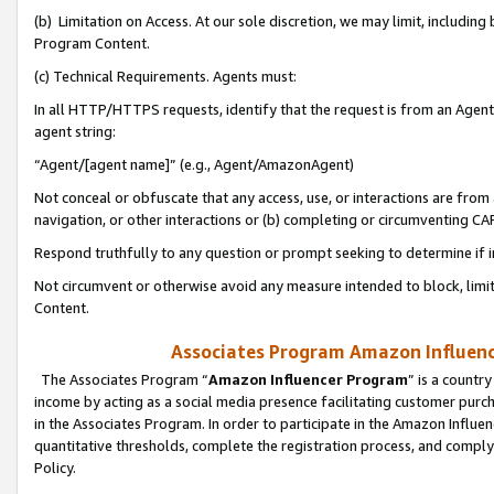
(b) Limitation on Access. At our sole discretion, we may limit, includin
Program Content.
(c) Technical Requirements. Agents must:
In all HTTP/HTTPS requests, identify that the request is from an Agent 
agent string:
“Agent/[agent name]” (e.g., Agent/AmazonAgent)
Not conceal or obfuscate that any access, use, or interactions are fro
navigation, or other interactions or (b) completing or circumventing 
Respond truthfully to any question or prompt seeking to determine if 
Not circumvent or otherwise avoid any measure intended to block, limit
Content.
Associates Program Amazon Influence
The Associates Program “
Amazon Influencer Program
” is a countr
income by acting as a social media presence facilitating customer purc
in the Associates Program. In order to participate in the Amazon Influen
quantitative thresholds, complete the registration process, and comply
Policy.