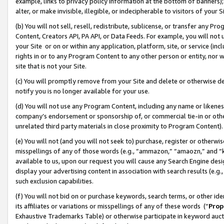
example, links to privacy policy information at the bottom of banners);
alter, or make invisible, illegible, or indecipherable to visitors of your 
(b) You will not sell, resell, redistribute, sublicense, or transfer any 
Content, Creators API, PA API, or Data Feeds. For example, you will not 
your Site or on or within any application, platform, site, or service (in
rights in or to any Program Content to any other person or entity, nor wi
site that is not your Site.
(c) You will promptly remove from your Site and delete or otherwise d
notify you is no longer available for your use.
(d) You will not use any Program Content, including any name or likene
company’s endorsement or sponsorship of, or commercial tie-in or other 
unrelated third party materials in close proximity to Program Content)
(e) You will not (and you will not seek to) purchase, register or otherw
misspellings of any of those words (e.g., “ammazon,” “amaozn,” and “kin
available to us, upon our request you will cause any Search Engine de
display your advertising content in association with search results (e.
such exclusion capabilities.
(f) You will not bid on or purchase keywords, search terms, or other id
its affiliates or variations or misspellings of any of these words (“
Prop
Exhaustive Trademarks Table) or otherwise participate in keyword aucti