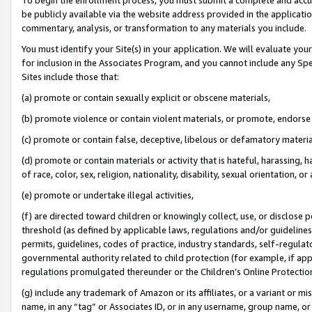
be publicly available via the website address provided in the application
commentary, analysis, or transformation to any materials you include.
You must identify your Site(s) in your application. We will evaluate your 
for inclusion in the Associates Program, and you cannot include any Speci
Sites include those that:
(a) promote or contain sexually explicit or obscene materials,
(b) promote violence or contain violent materials, or promote, endorse 
(c) promote or contain false, deceptive, libelous or defamatory materi
(d) promote or contain materials or activity that is hateful, harassing, h
of race, color, sex, religion, nationality, disability, sexual orientation, or
(e) promote or undertake illegal activities,
(f) are directed toward children or knowingly collect, use, or disclose
threshold (as defined by applicable laws, regulations and/or guidelines);
permits, guidelines, codes of practice, industry standards, self-regulat
governmental authority related to child protection (for example, if app
regulations promulgated thereunder or the Children’s Online Protection
(g) include any trademark of Amazon or its affiliates, or a variant or 
name, in any “tag” or Associates ID, or in any username, group name, or 