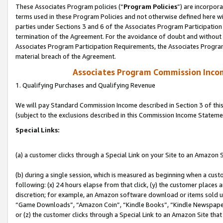
These Associates Program policies (“
Program Policies
”) are incorpor
terms used in these Program Policies and not otherwise defined here wil
parties under Sections 3 and 6 of the Associates Program Participation
termination of the Agreement. For the avoidance of doubt and without l
Associates Program Participation Requirements, the Associates Program
material breach of the Agreement.
Associates Program Commission Inco
1. Qualifying Purchases and Qualifying Revenue
We will pay Standard Commission Income described in Section 3 of thi
(subject to the exclusions described in this Commission Income Stateme
Special Links:
(a) a customer clicks through a Special Link on your Site to an Amazon S
(b) during a single session, which is measured as beginning when a custo
following: (x) 24 hours elapse from that click, (y) the customer places 
discretion; for example, an Amazon software download or items sold 
“Game Downloads”, “Amazon Coin”, “Kindle Books”, “Kindle Newspapers”
or (z) the customer clicks through a Special Link to an Amazon Site that