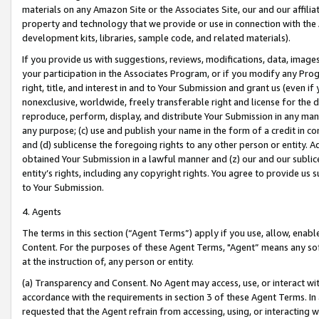
materials on any Amazon Site or the Associates Site, our and our affili
property and technology that we provide or use in connection with the
development kits, libraries, sample code, and related materials).
If you provide us with suggestions, reviews, modifications, data, image
your participation in the Associates Program, or if you modify any Prog
right, title, and interest in and to Your Submission and grant us (even 
nonexclusive, worldwide, freely transferable right and license for the du
reproduce, perform, display, and distribute Your Submission in any man
any purpose; (c) use and publish your name in the form of a credit in c
and (d) sublicense the foregoing rights to any other person or entity. A
obtained Your Submission in a lawful manner and (z) our and our sublice
entity’s rights, including any copyright rights. You agree to provide us
to Your Submission.
4. Agents
The terms in this section (“Agent Terms”) apply if you use, allow, enab
Content. For the purposes of these Agent Terms, "Agent” means any so
at the instruction of, any person or entity.
(a) Transparency and Consent. No Agent may access, use, or interact with 
accordance with the requirements in section 3 of these Agent Terms. In
requested that the Agent refrain from accessing, using, or interacting