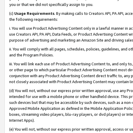
you or that we did not specifically assign to you.
(c)
Usage Requirements
. By making calls to Creators API, PA API, ac
the following requirements:
i. You will use Product Advertising Content only in a lawful manner in a
use Creators API, PA API, Data Feeds, or Product Advertising Content wit
purpose of advertising and marketing an Amazon Site and driving sales
ii. You will comply with all pages, schedules, policies, guidelines, and o
and the Program Policies.
iii. You will link each use of Product Advertising Content to, and only 
or other page to which particular Product Advertising Content most direc
conjunction with any Product Advertising Content direct traffic to, any 
not closely associated with Product Advertising Content may contain lin
(d) You will not, without our express prior written approval, use any Pr
intended for use with a mobile phone or other handheld device. This proh
such devices but that may be accessible by such devices, such as a non-
Approved Mobile Application as defined in the Mobile Application Policy; 
boxes, streaming video players, blu-ray players, or dvd players) or Inte
Internet Apps).
(e) You will not, without our express prior written approval, access or 