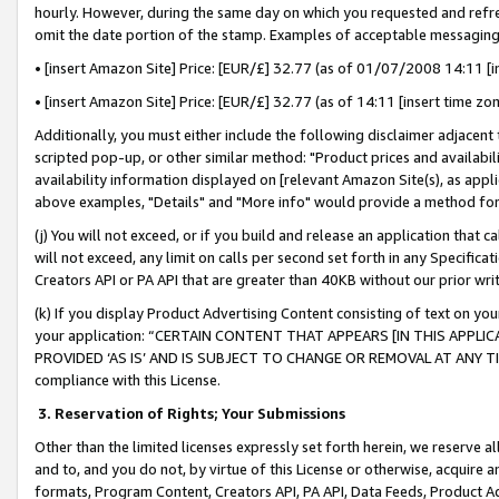
hourly. However, during the same day on which you requested and refre
omit the date portion of the stamp. Examples of acceptable messaging
• [insert Amazon Site] Price: [EUR/£] 32.77 (as of 01/07/2008 14:11 [in
• [insert Amazon Site] Price: [EUR/£] 32.77 (as of 14:11 [insert time zo
Additionally, you must either include the following disclaimer adjacent t
scripted pop-up, or other similar method: "Product prices and availabil
availability information displayed on [relevant Amazon Site(s), as appli
above examples, "Details" and "More info" would provide a method for 
(j) You will not exceed, or if you build and release an application that c
will not exceed, any limit on calls per second set forth in any Specifica
Creators API or PA API that are greater than 40KB without our prior wr
(k) If you display Product Advertising Content consisting of text on your
your application: “CERTAIN CONTENT THAT APPEARS [IN THIS APPLIC
PROVIDED ‘AS IS’ AND IS SUBJECT TO CHANGE OR REMOVAL AT ANY TIME.”
compliance with this License.
3.
Reservation of Rights; Your Submissions
Other than the limited licenses expressly set forth herein, we reserve all 
and to, and you do not, by virtue of this License or otherwise, acquire an
formats, Program Content, Creators API, PA API, Data Feeds, Product 