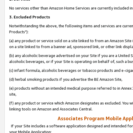
No services other than Amazon Home Services are currently included in 
3. Excluded Products
Notwithstanding the above, the following items and services are curre
Products"):
(a) any product or service sold on a site linked to from an Amazon Site
on a site linked to from a banner ad, sponsored link, or other link disp
(b) any alcoholic beverage advertised on your Site if you are a United 
alcoholic beverages, or if your Site is operating on behalf of, such a bu
(c) infant formula, alcoholic beverages or tobacco products and e-ciga
(d) herbal smoking products if you advertise the BE Amazon Site,
(e) products without an intended medical purpose referred to in Annex 
site,
(f) any product or service which Amazon designates as excluded. You will 
linking tools on Amazon and Associates Central.
Associates Program Mobile Appli
If your Site includes a software application designed and intended for
your Mobile Application: