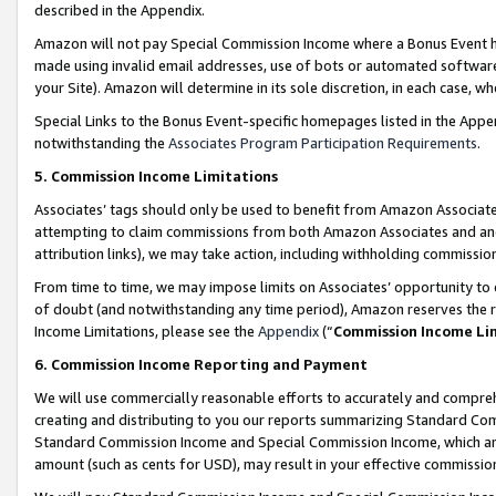
described in the Appendix.
Amazon will not pay Special Commission Income where a Bonus Event has
made using invalid email addresses, use of bots or automated software,
your Site). Amazon will determine in its sole discretion, in each case, w
Special Links to the Bonus Event-specific homepages listed in the Appe
notwithstanding the
Associates Program Participation Requirements
.
5. Commission Income Limitations
Associates’ tags should only be used to benefit from Amazon Associates
attempting to claim commissions from both Amazon Associates and ano
attribution links), we may take action, including withholding commissio
From time to time, we may impose limits on Associates’ opportunity t
of doubt (and notwithstanding any time period), Amazon reserves the ri
Income Limitations, please see the
Appendix
(“
Commission Income Li
6. Commission Income Reporting and Payment
We will use commercially reasonable efforts to accurately and comprehe
creating and distributing to you our reports summarizing Standard C
Standard Commission Income and Special Commission Income, which are 
amount (such as cents for USD), may result in your effective commission 