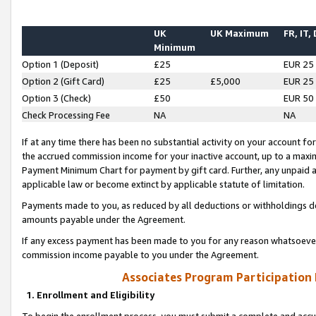
UK
UK Maximum
FR, IT,
Minimum
Option 1 (Deposit)
£25
EUR 25
Option 2 (Gift Card)
£25
£5,000
EUR 25
Option 3 (Check)
£50
EUR 50
Check Processing Fee
NA
NA
If at any time there has been no substantial activity on your account for 
the accrued commission income for your inactive account, up to a max
Payment Minimum Chart for payment by gift card. Further, any unpaid 
applicable law or become extinct by applicable statute of limitation.
Payments made to you, as reduced by all deductions or withholdings de
amounts payable under the Agreement.
If any excess payment has been made to you for any reason whatsoever,
commission income payable to you under the Agreement.
Associates Program Participation
1. Enrollment and Eligibility
To begin the enrollment process, you must submit a complete and accur