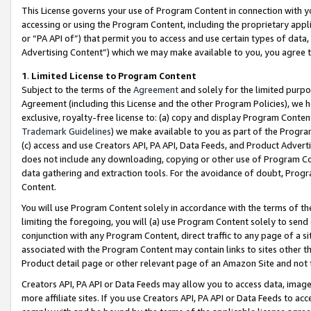
This License governs your use of Program Content in connection with yo
accessing or using the Program Content, including the proprietary appli
or “PA API of”) that permit you to access and use certain types of data
Advertising Content”) which we may make available to you, you agree t
1
.
Limited License to Program Content
Subject to the terms of the
Agreement
and solely for the limited purpo
Agreement (including this License and the other Program Policies), we 
exclusive, royalty-free license to: (a) copy and display Program Conten
Trademark Guidelines
) we make available to you as part of the Progra
(c) access and use Creators API, PA API, Data Feeds, and Product Adverti
does not include any downloading, copying or other use of Program Conte
data gathering and extraction tools. For the avoidance of doubt, Progr
Content.
You will use Program Content solely in accordance with the terms of t
limiting the foregoing, you will (a) use Program Content solely to send
conjunction with any Program Content, direct traffic to any page of a si
associated with the Program Content may contain links to sites other t
Product detail page or other relevant page of an Amazon Site and not 
Creators API, PA API or Data Feeds may allow you to access data, image
more affiliate sites. If you use Creators API, PA API or Data Feeds to ac