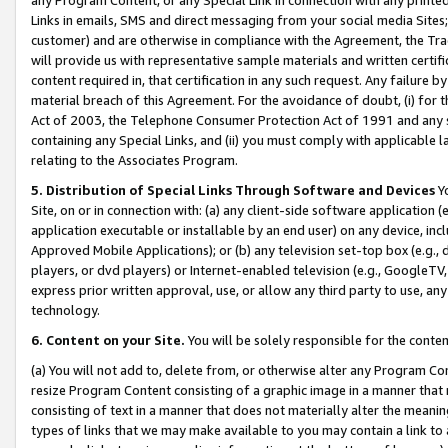
Links in emails, SMS and direct messaging from your social media Sites; 
customer) and are otherwise in compliance with the Agreement, the Tr
will provide us with representative sample materials and written certif
content required in, that certification in any such request. Any failure b
material breach of this Agreement. For the avoidance of doubt, (i) for
Act of 2003, the Telephone Consumer Protection Act of 1991 and any si
containing any Special Links, and (ii) you must comply with applicable
relating to the Associates Program.
5. Distribution of Special Links Through Software and Devices
Yo
Site, on or in connection with: (a) any client-side software application 
application executable or installable by an end user) on any device, in
Approved Mobile Applications); or (b) any television set-top box (e.g., 
players, or dvd players) or Internet-enabled television (e.g., GoogleTV, 
express prior written approval, use, or allow any third party to use, 
technology.
6. Content on your Site.
You will be solely responsible for the conten
(a) You will not add to, delete from, or otherwise alter any Program Co
resize Program Content consisting of a graphic image in a manner that
consisting of text in a manner that does not materially alter the meanin
types of links that we may make available to you may contain a link to 