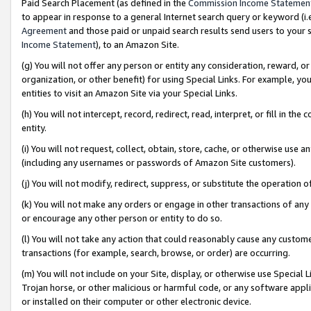
Paid Search Placement (as defined in the
Commission Income Statemen
to appear in response to a general Internet search query or keyword (i.e.
Agreement
and those paid or unpaid search results send users to your sit
Income Statement
), to an Amazon Site.
(g) You will not offer any person or entity any consideration, reward, or
organization, or other benefit) for using Special Links. For example, 
entities to visit an Amazon Site via your Special Links.
(h) You will not intercept, record, redirect, read, interpret, or fill in 
entity.
(i) You will not request, collect, obtain, store, cache, or otherwise us
(including any usernames or passwords of Amazon Site customers).
(j) You will not modify, redirect, suppress, or substitute the operation 
(k) You will not make any orders or engage in other transactions of any 
or encourage any other person or entity to do so.
(l) You will not take any action that could reasonably cause any custome
transactions (for example, search, browse, or order) are occurring.
(m) You will not include on your Site, display, or otherwise use Specia
Trojan horse, or other malicious or harmful code, or any software app
or installed on their computer or other electronic device.