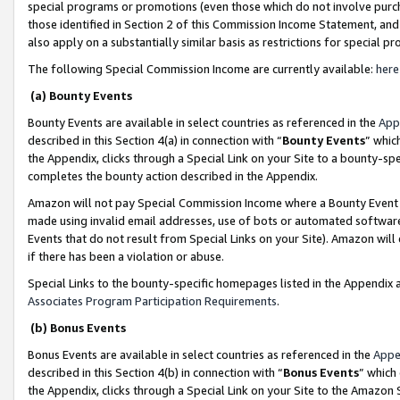
special programs or promotions (even those which do not involve purcha
those identified in Section 2 of this Commission Income Statement, an
also apply on a substantially similar basis as restrictions for special 
The following Special Commission Income are currently available:
here
(a) Bounty Events
Bounty Events are available in select countries as referenced in the
App
described in this Section 4(a) in connection with “
Bounty Events
” whic
the Appendix, clicks through a Special Link on your Site to a bounty-s
completes the bounty action described in the Appendix.
Amazon will not pay Special Commission Income where a Bounty Event ha
made using invalid email addresses, use of bots or automated software
Events that do not result from Special Links on your Site). Amazon will 
if there has been a violation or abuse.
Special Links to the bounty-specific homepages listed in the Appendix 
Associates Program Participation Requirements
.
(b) Bonus Events
Bonus Events are available in select countries as referenced in the
Appe
described in this Section 4(b) in connection with “
Bonus Events
” which
the Appendix, clicks through a Special Link on your Site to the Amazon 