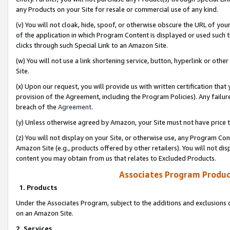
any Products on your Site for resale or commercial use of any kind.
(v) You will not cloak, hide, spoof, or otherwise obscure the URL of your
of the application in which Program Content is displayed or used such 
clicks through such Special Link to an Amazon Site.
(w) You will not use a link shortening service, button, hyperlink or oth
Site.
(x) Upon our request, you will provide us with written certification tha
provision of the Agreement, including the Program Policies). Any failure
breach of the
Agreement
.
(y) Unless otherwise agreed by Amazon, your Site must not have price tr
(z) You will not display on your Site, or otherwise use, any Program Con
Amazon Site (e.g., products offered by other retailers). You will not di
content you may obtain from us that relates to Excluded Products.
Associates Program Produc
1. Products
Under the Associates Program, subject to the additions and exclusions d
on an Amazon Site.
2. Services