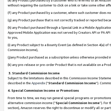
(e) any Product purchased by a customer who is referred to an Amazon Si
without requiring the customer to click on a link or take some other affi
(f) any Product purchased by a customer, where such customer does no
(g) any Product purchase that is not correctly tracked or reported bec
(h) any Product purchased through a Special Link in a Mobile Applicatio
Approved Mobile Application was not served by Creators API or PA API (
to you,
(i) any Product subject to a Bounty Event (as defined in Section 4(a) o
Commission Income),
(j)any Product purchased as a subscription unless otherwise provided 
(k) any pre-release or pre-order Product that is not available on a Prod
3. Standard Commission Income
Subject to the limitations described in this Commission Income Statem
described in the
Appendix
(”
Standard Commission Income
”). Commis
4. Special Commission Income or Promotions
From time to time, we may run general special programs or promotions 
alternative commission income (“
Special Commission Income
”). For
section), Amazon reserves the right to discontinue or modify all or par