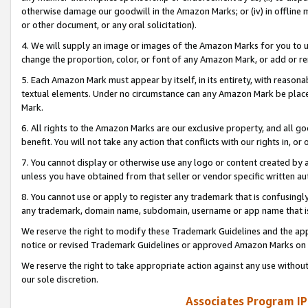
otherwise damage our goodwill in the Amazon Marks; or (iv) in offline ma
or other document, or any oral solicitation).
4. We will supply an image or images of the Amazon Marks for you to 
change the proportion, color, or font of any Amazon Mark, or add or
5. Each Amazon Mark must appear by itself, in its entirety, with reason
textual elements. Under no circumstance can any Amazon Mark be placed
Mark.
6. All rights to the Amazon Marks are our exclusive property, and all 
benefit. You will not take any action that conflicts with our rights in, 
7. You cannot display or otherwise use any logo or content created by a
unless you have obtained from that seller or vendor specific written au
8. You cannot use or apply to register any trademark that is confusingly
any trademark, domain name, subdomain, username or app name that is 
We reserve the right to modify these Trademark Guidelines and the app
notice or revised Trademark Guidelines or approved Amazon Marks on t
We reserve the right to take appropriate action against any use without
our sole discretion.
Associates Program IP