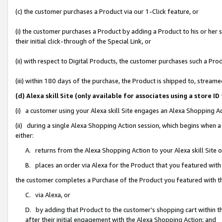
(c) the customer purchases a Product via our 1-Click feature, or
(i) the customer purchases a Product by adding a Product to his or her
their initial click-through of the Special Link, or
(ii) with respect to Digital Products, the customer purchases such a P
(iii) within 180 days of the purchase, the Product is shipped to, stre
(d) Alexa skill Site (only available for associates using a stor
(i) a customer using your Alexa skill Site engages an Alexa Shopping A
(ii) during a single Alexa Shopping Action session, which begins when
either:
A. returns from the Alexa Shopping Action to your Alexa skill Site 
B. places an order via Alexa for the Product that you featured with
the customer completes a Purchase of the Product you featured with t
C. via Alexa, or
D. by adding that Product to the customer’s shopping cart within th
after their initial engagement with the Alexa Shopping Action; and