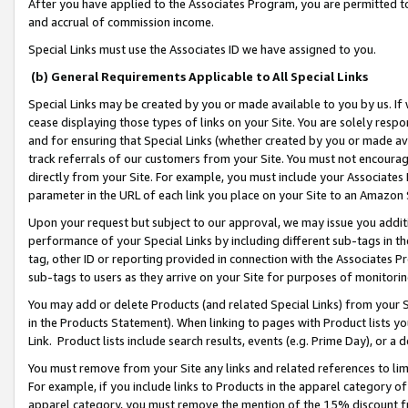
After you have applied to the Associates Program, you are permitted to 
and accrual of commission income.
Special Links must use the Associates ID we have assigned to you.
(b) General Requirements Applicable to All Special Links
Special Links may be created by you or made available to you by us. If 
cease displaying those types of links on your Site. You are solely respo
and for ensuring that Special Links (whether created by you or made av
track referrals of our customers from your Site. You must not encoura
directly from your Site. For example, you must include your Associates
parameter in the URL of each link you place on your Site to an Amazon 
Upon your request but subject to our approval, we may issue you addit
performance of your Special Links by including different sub-tags in t
tag, other ID or reporting provided in connection with the Associates Pr
sub-tags to users as they arrive on your Site for purposes of monitorin
You may add or delete Products (and related Special Links) from your Si
in the Products Statement). When linking to pages with Product lists you
Link. Product lists include search results, events (e.g. Prime Day), or 
You must remove from your Site any links and related references to li
For example, if you include links to Products in the apparel category 
apparel category, you must remove the mention of the 15% discount f