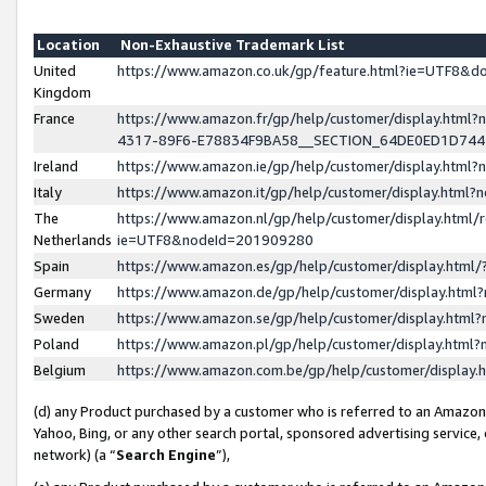
Location
Non-Exhaustive Trademark List
United
https://www.amazon.co.uk/gp/feature.html?ie=UTF8&
Kingdom
France
https://www.amazon.fr/gp/help/customer/display.ht
4317-89F6-E78834F9BA58__SECTION_64DE0ED1D74
Ireland
https://www.amazon.ie/gp/help/customer/display.ht
Italy
https://www.amazon.it/gp/help/customer/display.html
The
https://www.amazon.nl/gp/help/customer/display.html/
Netherlands
ie=UTF8&nodeId=201909280
Spain
https://www.amazon.es/gp/help/customer/display.htm
Germany
https://www.amazon.de/gp/help/customer/display.htm
Sweden
https://www.amazon.se/gp/help/customer/display.htm
Poland
https://www.amazon.pl/gp/help/customer/display.htm
Belgium
https://www.amazon.com.be/gp/help/customer/displa
(d) any Product purchased by a customer who is referred to an Amazon S
Yahoo, Bing, or any other search portal, sponsored advertising service, o
network) (a “
Search Engine
”),