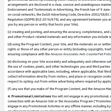
arrangements are disclosed in a clear, concise and unambiguous manner 
Endorsement and Testimonials in Advertising, the French law of 9 June
on social networks, the Dutch Advertising Code, Directive 2002/58/EC 
Regulation (GDPR) (EU) 2016/679), and any agreement between you and 
you by any person or entity that hosts your Site),
(c) creating and posting, and ensuring the accuracy, completeness, and 
and other Product-related materials and any information you include wit
(d) using the Program Content, your Site, and the materials on or within
rights or those of any other person or entity (including copyrights, trad
ensuring compliance with the
Amazon Associates Anti-Counterfeit Polic
(e) disclosing on your Site accurately and adequately and otherwise sat
the use of cookies, pixels, and other technologies you and third parties
accordance with applicable laws, including, where applicable, that thir
collect information directly from visitors, and place or recognize cooki
respect to opting-out from online advertising where required by appli
(f) any use that you make of the Program Content, and the Amazon Mar
4. Promotional Limitations
You will not engage in any promotional, ma
connection with an Amazon Site or the Associates Program (“Promotional
engage in any Promotional Activities in any offline manner, including by
any Program Content, or any Special Link in connection with any printed 