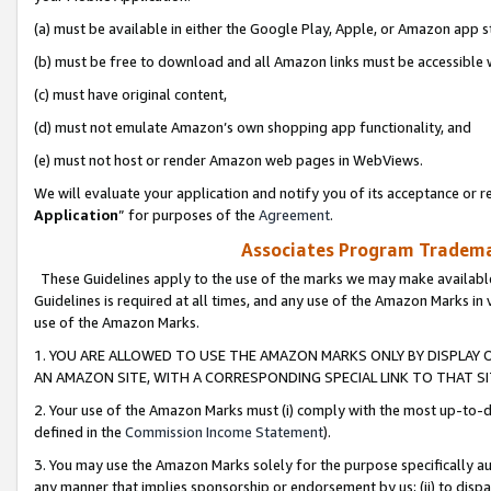
(a) must be available in either the Google Play, Apple, or Amazon app s
(b) must be free to download and all Amazon links must be accessible 
(c) must have original content,
(d) must not emulate Amazon’s own shopping app functionality, and
(e) must not host or render Amazon web pages in WebViews.
We will evaluate your application and notify you of its acceptance or re
Application
” for purposes of the
Agreement
.
Associates Program Trademar
These Guidelines apply to the use of the marks we may make available
Guidelines is required at all times, and any use of the Amazon Marks in 
use of the Amazon Marks.
1. YOU ARE ALLOWED TO USE THE AMAZON MARKS ONLY BY DISPLAY 
AN AMAZON SITE, WITH A CORRESPONDING SPECIAL LINK TO THAT SI
2. Your use of the Amazon Marks must (i) comply with the most up-to-da
defined in the
Commission Income Statement
).
3. You may use the Amazon Marks solely for the purpose specifically a
any manner that implies sponsorship or endorsement by us; (ii) to disparag