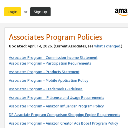
Login
Sign up
or
Associates Program Policies
Updated:
April 14, 2026. (Current Associates, see
what’s changed
.)
Associates Program - Commission Income Statement
Associates Program - Participation Requirements
Associates Program - Products Statement
Associates Program - Mobile Application Policy
Associates Program - Trademark Guidelines
Associates Program - IP License and Usage Requirements
Associates Program - Amazon Influencer Program Policy
DE Associate Program Comparison Shopping Engine Requirements
Associates Program - Amazon Creator Ads Boost Program Policy