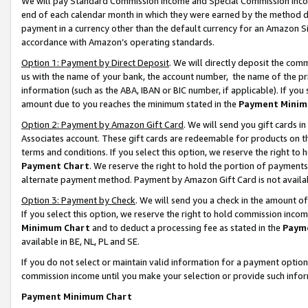
We will pay Standard Commission Income and Special Commission Incom
end of each calendar month in which they were earned by the method de
payment in a currency other than the default currency for an Amazon Sit
accordance with Amazon’s operating standards.
Option 1: Payment by Direct Deposit
. We will directly deposit the co
us with the name of your bank, the account number, the name of the pr
information (such as the ABA, IBAN or BIC number, if applicable). If you 
amount due to you reaches the minimum stated in the
Payment Minim
Option 2: Payment by Amazon Gift Card
. We will send you gift cards 
Associates account. These gift cards are redeemable for products on t
terms and conditions. If you select this option, we reserve the right t
Payment Chart
. We reserve the right to hold the portion of payment
alternate payment method. Payment by Amazon Gift Card is not available
Option 3: Payment by Check
. We will send you a check in the amount o
If you select this option, we reserve the right to hold commission inco
Minimum Chart
and to deduct a processing fee as stated in the
Paym
available in BE, NL, PL and SE.
If you do not select or maintain valid information for a payment opti
commission income until you make your selection or provide such info
Payment Minimum Chart