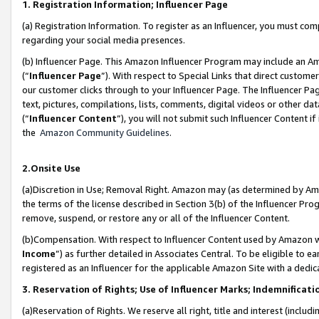
1. Registration Information; Influencer Page
(a) Registration Information. To register as an Influencer, you must co
regarding your social media presences.
(b) Influencer Page. This Amazon Influencer Program may include an A
(“
Influencer Page
”). With respect to Special Links that direct custom
our customer clicks through to your Influencer Page. The Influencer Pag
text, pictures, compilations, lists, comments, digital videos or other
(“
Influencer Content
”), you will not submit such Influencer Content if
the
Amazon Community Guidelines
.
2.Onsite Use
(a)Discretion in Use; Removal Right. Amazon may (as determined by Amazo
the terms of the license described in Section 3(b) of the Influencer Prog
remove, suspend, or restore any or all of the Influencer Content.
(b)Compensation. With respect to Influencer Content used by Amazon wi
Income
”) as further detailed in Associates Central. To be eligible t
registered as an Influencer for the applicable Amazon Site with a dedic
3. Reservation of Rights; Use of Influencer Marks; Indemnificati
(a)Reservation of Rights. We reserve all right, title and interest (includ