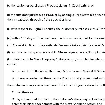
(c) the customer purchases a Product via our 1-Click feature, or
(i) the customer purchases a Product by adding a Product to his or her
their initial click-through of the Special Link, or
(ii) with respect to Digital Products, the customer purchases such a P
(iii) within 180 days of the purchase, the Product is shipped to, stre
(d) Alexa skill Site (only available for associates using a stor
(i) a customer using your Alexa skill Site engages an Alexa Shopping A
(ii) during a single Alexa Shopping Action session, which begins when
either:
A. returns from the Alexa Shopping Action to your Alexa skill Site 
B. places an order via Alexa for the Product that you featured with
the customer completes a Purchase of the Product you featured with t
C. via Alexa, or
D. by adding that Product to the customer’s shopping cart within th
after their initial engagement with the Alexa Shopping Action; and