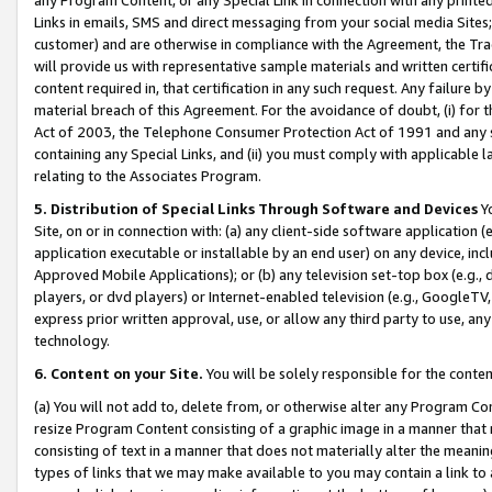
Links in emails, SMS and direct messaging from your social media Sites; 
customer) and are otherwise in compliance with the Agreement, the Tr
will provide us with representative sample materials and written certif
content required in, that certification in any such request. Any failure b
material breach of this Agreement. For the avoidance of doubt, (i) for
Act of 2003, the Telephone Consumer Protection Act of 1991 and any si
containing any Special Links, and (ii) you must comply with applicable
relating to the Associates Program.
5. Distribution of Special Links Through Software and Devices
Yo
Site, on or in connection with: (a) any client-side software application 
application executable or installable by an end user) on any device, in
Approved Mobile Applications); or (b) any television set-top box (e.g., 
players, or dvd players) or Internet-enabled television (e.g., GoogleTV, 
express prior written approval, use, or allow any third party to use, 
technology.
6. Content on your Site.
You will be solely responsible for the conten
(a) You will not add to, delete from, or otherwise alter any Program Co
resize Program Content consisting of a graphic image in a manner that
consisting of text in a manner that does not materially alter the meanin
types of links that we may make available to you may contain a link to 