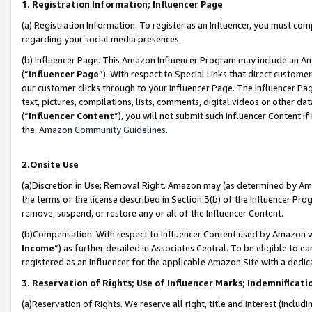
1. Registration Information; Influencer Page
(a) Registration Information. To register as an Influencer, you must co
regarding your social media presences.
(b) Influencer Page. This Amazon Influencer Program may include an A
(“
Influencer Page
”). With respect to Special Links that direct custom
our customer clicks through to your Influencer Page. The Influencer Pag
text, pictures, compilations, lists, comments, digital videos or other
(“
Influencer Content
”), you will not submit such Influencer Content if
the
Amazon Community Guidelines
.
2.Onsite Use
(a)Discretion in Use; Removal Right. Amazon may (as determined by Amazo
the terms of the license described in Section 3(b) of the Influencer Prog
remove, suspend, or restore any or all of the Influencer Content.
(b)Compensation. With respect to Influencer Content used by Amazon wi
Income
”) as further detailed in Associates Central. To be eligible t
registered as an Influencer for the applicable Amazon Site with a dedic
3. Reservation of Rights; Use of Influencer Marks; Indemnificati
(a)Reservation of Rights. We reserve all right, title and interest (includ