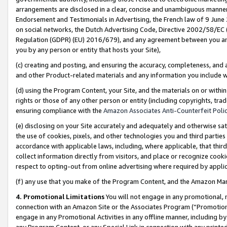
arrangements are disclosed in a clear, concise and unambiguous manner 
Endorsement and Testimonials in Advertising, the French law of 9 June
on social networks, the Dutch Advertising Code, Directive 2002/58/EC 
Regulation (GDPR) (EU) 2016/679), and any agreement between you and 
you by any person or entity that hosts your Site),
(c) creating and posting, and ensuring the accuracy, completeness, and 
and other Product-related materials and any information you include wit
(d) using the Program Content, your Site, and the materials on or within
rights or those of any other person or entity (including copyrights, trad
ensuring compliance with the
Amazon Associates Anti-Counterfeit Polic
(e) disclosing on your Site accurately and adequately and otherwise sat
the use of cookies, pixels, and other technologies you and third parties
accordance with applicable laws, including, where applicable, that thir
collect information directly from visitors, and place or recognize cooki
respect to opting-out from online advertising where required by appli
(f) any use that you make of the Program Content, and the Amazon Mar
4. Promotional Limitations
You will not engage in any promotional, ma
connection with an Amazon Site or the Associates Program (“Promotional
engage in any Promotional Activities in any offline manner, including by
any Program Content, or any Special Link in connection with any printed 