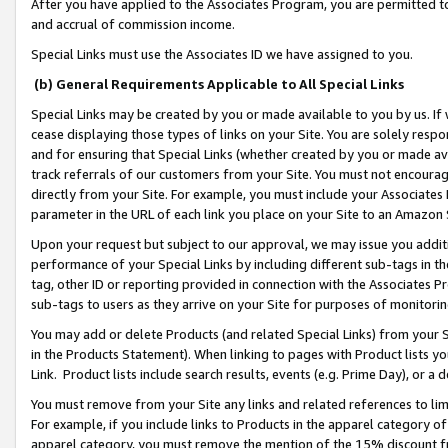
After you have applied to the Associates Program, you are permitted to 
and accrual of commission income.
Special Links must use the Associates ID we have assigned to you.
(b) General Requirements Applicable to All Special Links
Special Links may be created by you or made available to you by us. If 
cease displaying those types of links on your Site. You are solely respo
and for ensuring that Special Links (whether created by you or made av
track referrals of our customers from your Site. You must not encoura
directly from your Site. For example, you must include your Associates
parameter in the URL of each link you place on your Site to an Amazon 
Upon your request but subject to our approval, we may issue you addit
performance of your Special Links by including different sub-tags in t
tag, other ID or reporting provided in connection with the Associates Pr
sub-tags to users as they arrive on your Site for purposes of monitorin
You may add or delete Products (and related Special Links) from your Si
in the Products Statement). When linking to pages with Product lists you
Link. Product lists include search results, events (e.g. Prime Day), or 
You must remove from your Site any links and related references to li
For example, if you include links to Products in the apparel category 
apparel category, you must remove the mention of the 15% discount f