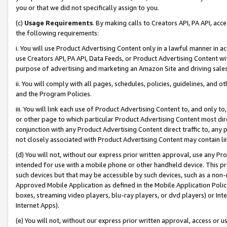
you or that we did not specifically assign to you.
(c)
Usage Requirements
. By making calls to Creators API, PA API, ac
the following requirements:
i. You will use Product Advertising Content only in a lawful manner in a
use Creators API, PA API, Data Feeds, or Product Advertising Content wit
purpose of advertising and marketing an Amazon Site and driving sales
ii. You will comply with all pages, schedules, policies, guidelines, and o
and the Program Policies.
iii. You will link each use of Product Advertising Content to, and only 
or other page to which particular Product Advertising Content most direc
conjunction with any Product Advertising Content direct traffic to, any 
not closely associated with Product Advertising Content may contain lin
(d) You will not, without our express prior written approval, use any Pr
intended for use with a mobile phone or other handheld device. This proh
such devices but that may be accessible by such devices, such as a non-
Approved Mobile Application as defined in the Mobile Application Policy; 
boxes, streaming video players, blu-ray players, or dvd players) or Inte
Internet Apps).
(e) You will not, without our express prior written approval, access or 