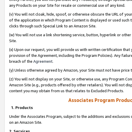
any Products on your Site for resale or commercial use of any kind.
(v) You will not cloak, hide, spoof, or otherwise obscure the URL of your
of the application in which Program Content is displayed or used such 
clicks through such Special Link to an Amazon Site.
(w) You will not use a link shortening service, button, hyperlink or oth
Site.
(x) Upon our request, you will provide us with written certification tha
provision of the Agreement, including the Program Policies). Any failure
breach of the
Agreement
.
(y) Unless otherwise agreed by Amazon, your Site must not have price tr
(z) You will not display on your Site, or otherwise use, any Program Con
Amazon Site (e.g., products offered by other retailers). You will not di
content you may obtain from us that relates to Excluded Products.
Associates Program Produc
1. Products
Under the Associates Program, subject to the additions and exclusions d
on an Amazon Site.
2. Services