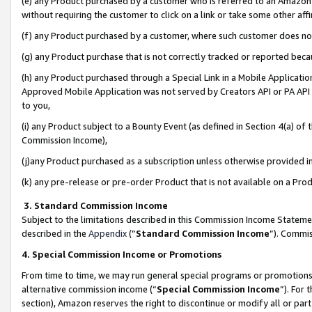
(e) any Product purchased by a customer who is referred to an Amazon Si
without requiring the customer to click on a link or take some other affi
(f) any Product purchased by a customer, where such customer does no
(g) any Product purchase that is not correctly tracked or reported bec
(h) any Product purchased through a Special Link in a Mobile Applicatio
Approved Mobile Application was not served by Creators API or PA API (
to you,
(i) any Product subject to a Bounty Event (as defined in Section 4(a) o
Commission Income),
(j)any Product purchased as a subscription unless otherwise provided 
(k) any pre-release or pre-order Product that is not available on a Prod
3. Standard Commission Income
Subject to the limitations described in this Commission Income Statem
described in the
Appendix
(”
Standard Commission Income
”). Commis
4. Special Commission Income or Promotions
From time to time, we may run general special programs or promotions 
alternative commission income (“
Special Commission Income
”). For
section), Amazon reserves the right to discontinue or modify all or par