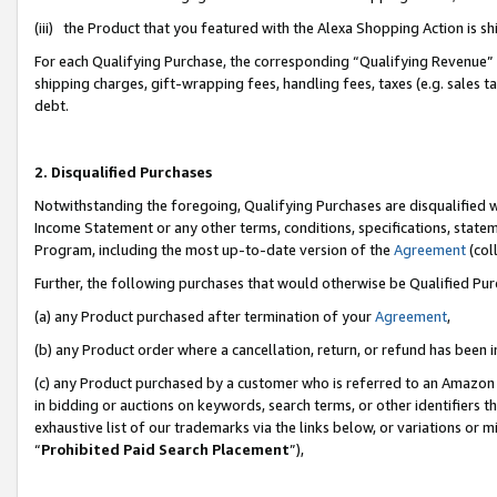
(iii) the Product that you featured with the Alexa Shopping Action is 
For each Qualifying Purchase, the corresponding “Qualifying Revenue” i
shipping charges, gift-wrapping fees, handling fees, taxes (e.g. sales ta
debt.
2. Disqualified Purchases
Notwithstanding the foregoing, Qualifying Purchases are disqualified w
Income Statement or any other terms, conditions, specifications, statem
Program, including the most up-to-date version of the
Agreement
(coll
Further, the following purchases that would otherwise be Qualified Pu
(a) any Product purchased after termination of your
Agreement
,
(b) any Product order where a cancellation, return, or refund has been i
(c) any Product purchased by a customer who is referred to an Amazon 
in bidding or auctions on keywords, search terms, or other identifiers 
exhaustive list of our trademarks via the links below, or variations or 
“
Prohibited Paid Search Placement
”),