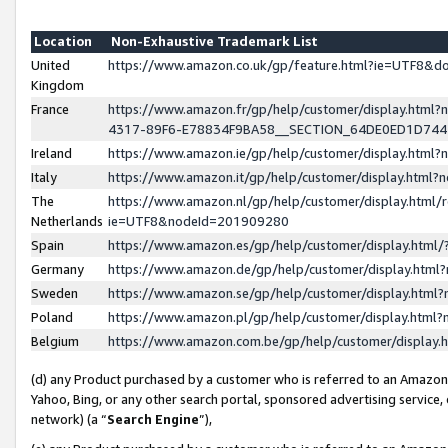
Location
Non-Exhaustive Trademark List
United
https://www.amazon.co.uk/gp/feature.html?ie=UTF8&
Kingdom
France
https://www.amazon.fr/gp/help/customer/display.ht
4317-89F6-E78834F9BA58__SECTION_64DE0ED1D74
Ireland
https://www.amazon.ie/gp/help/customer/display.ht
Italy
https://www.amazon.it/gp/help/customer/display.html
The
https://www.amazon.nl/gp/help/customer/display.html/
Netherlands
ie=UTF8&nodeId=201909280
Spain
https://www.amazon.es/gp/help/customer/display.htm
Germany
https://www.amazon.de/gp/help/customer/display.htm
Sweden
https://www.amazon.se/gp/help/customer/display.htm
Poland
https://www.amazon.pl/gp/help/customer/display.htm
Belgium
https://www.amazon.com.be/gp/help/customer/displa
(d) any Product purchased by a customer who is referred to an Amazon S
Yahoo, Bing, or any other search portal, sponsored advertising service, o
network) (a “
Search Engine
”),