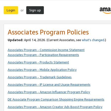
Login
Sign up
or
Associates Program Policies
Updated:
April 14, 2026. (Current Associates, see
what’s changed
.)
Associates Program - Commission Income Statement
Associates Program - Participation Requirements
Associates Program - Products Statement
Associates Program - Mobile Application Policy
Associates Program - Trademark Guidelines
Associates Program - IP License and Usage Requirements
Associates Program - Amazon Influencer Program Policy
DE Associate Program Comparison Shopping Engine Requirements
Associates Program - Amazon Creator Ads Boost Program Policy