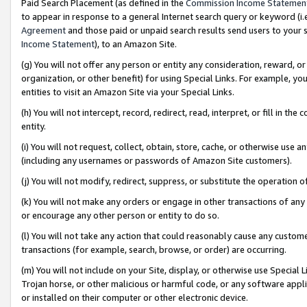
Paid Search Placement (as defined in the
Commission Income Statemen
to appear in response to a general Internet search query or keyword (i.e.
Agreement
and those paid or unpaid search results send users to your sit
Income Statement
), to an Amazon Site.
(g) You will not offer any person or entity any consideration, reward, or
organization, or other benefit) for using Special Links. For example, 
entities to visit an Amazon Site via your Special Links.
(h) You will not intercept, record, redirect, read, interpret, or fill in 
entity.
(i) You will not request, collect, obtain, store, cache, or otherwise us
(including any usernames or passwords of Amazon Site customers).
(j) You will not modify, redirect, suppress, or substitute the operation 
(k) You will not make any orders or engage in other transactions of any 
or encourage any other person or entity to do so.
(l) You will not take any action that could reasonably cause any custome
transactions (for example, search, browse, or order) are occurring.
(m) You will not include on your Site, display, or otherwise use Specia
Trojan horse, or other malicious or harmful code, or any software app
or installed on their computer or other electronic device.