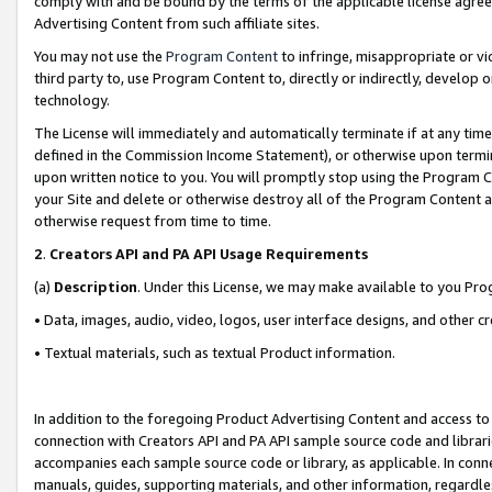
comply with and be bound by the terms of the applicable license agreem
Advertising Content from such affiliate sites.
You may not use the
Program Content
to infringe, misappropriate or vio
third party to, use Program Content to, directly or indirectly, develo
technology.
The License will immediately and automatically terminate if at any ti
defined in the Commission Income Statement), or otherwise upon termina
upon written notice to you. You will promptly stop using the Program 
your Site and delete or otherwise destroy all of the Program Content 
otherwise request from time to time.
2
.
Creators API and PA API Usage Requirements
(a)
Description
. Under this License, we may make available to you Pr
• Data, images, audio, video, logos, user interface designs, and other c
• Textual materials, such as textual Product information.
In addition to the foregoing Product Advertising Content and access to
connection with Creators API and PA API sample source code and librarie
accompanies each sample source code or library, as applicable. In conne
manuals, guides, supporting materials, and other information, regardless