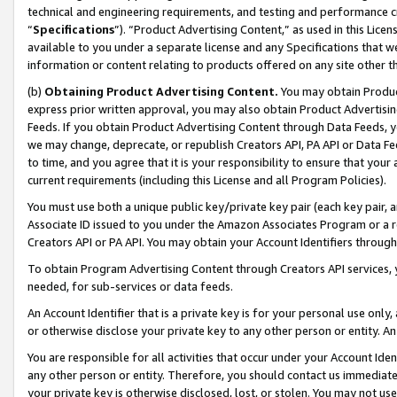
technical and engineering requirements, and testing and performance cri
“
Specifications
”). “Product Advertising Content,” as used in this Lic
available to you under a separate license and any Specifications that we
information or content relating to products offered on any site other 
(b)
Obtaining Product Advertising Content.
You may obtain Product
express prior written approval, you may also obtain Product Advertisi
Feeds. If you obtain Product Advertising Content through Data Feeds, yo
we may change, deprecate, or republish Creators API, PA API or Data Fee
to time, and you agree that it is your responsibility to ensure that your
current requirements (including this License and all Program Policies).
You must use both a unique public key/private key pair (each key pair, a
Associate ID issued to you under the Amazon Associates Program or a r
Creators API or PA API. You may obtain your Account Identifiers through
To obtain Program Advertising Content through Creators API services, y
needed, for sub-services or data feeds.
An Account Identifier that is a private key is for your personal use only,
or otherwise disclose your private key to any other person or entity. An A
You are responsible for all activities that occur under your Account Ide
any other person or entity. Therefore, you should contact us immediate
your private key is otherwise disclosed, lost, or stolen. You may not u