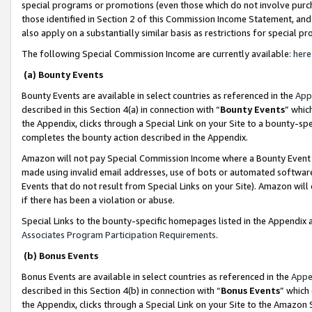
special programs or promotions (even those which do not involve purcha
those identified in Section 2 of this Commission Income Statement, an
also apply on a substantially similar basis as restrictions for special 
The following Special Commission Income are currently available:
here
(a) Bounty Events
Bounty Events are available in select countries as referenced in the
App
described in this Section 4(a) in connection with “
Bounty Events
” whic
the Appendix, clicks through a Special Link on your Site to a bounty-s
completes the bounty action described in the Appendix.
Amazon will not pay Special Commission Income where a Bounty Event ha
made using invalid email addresses, use of bots or automated software
Events that do not result from Special Links on your Site). Amazon will 
if there has been a violation or abuse.
Special Links to the bounty-specific homepages listed in the Appendix 
Associates Program Participation Requirements
.
(b) Bonus Events
Bonus Events are available in select countries as referenced in the
Appe
described in this Section 4(b) in connection with “
Bonus Events
” which
the Appendix, clicks through a Special Link on your Site to the Amazon 