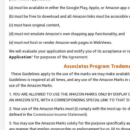
(a) must be available in either the Google Play, Apple, or Amazon app s
(b) must be free to download and all Amazon links must be accessible 
(c) must have original content,
(d) must not emulate Amazon’s own shopping app functionality, and
(e) must not host or render Amazon web pages in WebViews.
We will evaluate your application and notify you of its acceptance or re
Application
” for purposes of the
Agreement
.
Associates Program Trademar
These Guidelines apply to the use of the marks we may make available
Guidelines is required at all times, and any use of the Amazon Marks in 
use of the Amazon Marks.
1. YOU ARE ALLOWED TO USE THE AMAZON MARKS ONLY BY DISPLAY 
AN AMAZON SITE, WITH A CORRESPONDING SPECIAL LINK TO THAT SI
2. Your use of the Amazon Marks must (i) comply with the most up-to-da
defined in the
Commission Income Statement
).
3. You may use the Amazon Marks solely for the purpose specifically a
any manner that implies sponsorship or endorsement by us; (ii) to disparag