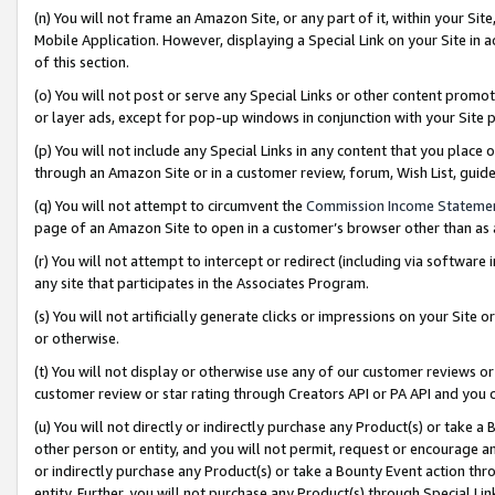
(n) You will not frame an Amazon Site, or any part of it, within your Sit
Mobile Application. However, displaying a Special Link on your Site in a
of this section.
(o) You will not post or serve any Special Links or other content prom
or layer ads, except for pop-up windows in conjunction with your Site 
(p) You will not include any Special Links in any content that you place
through an Amazon Site or in a customer review, forum, Wish List, gui
(q) You will not attempt to circumvent the
Commission Income Stateme
page of an Amazon Site to open in a customer’s browser other than as a 
(r) You will not attempt to intercept or redirect (including via softwar
any site that participates in the Associates Program.
(s) You will not artificially generate clicks or impressions on your Si
or otherwise.
(t) You will not display or otherwise use any of our customer reviews or 
customer review or star rating through Creators API or PA API and you 
(u) You will not directly or indirectly purchase any Product(s) or take a
other person or entity, and you will not permit, request or encourage an
or indirectly purchase any Product(s) or take a Bounty Event action thro
entity. Further, you will not purchase any Product(s) through Special Li