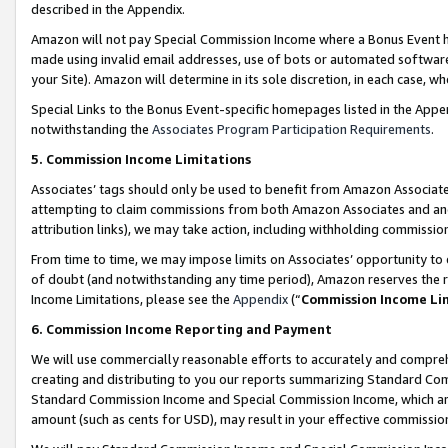
described in the Appendix.
Amazon will not pay Special Commission Income where a Bonus Event has
made using invalid email addresses, use of bots or automated software,
your Site). Amazon will determine in its sole discretion, in each case, w
Special Links to the Bonus Event-specific homepages listed in the Appe
notwithstanding the
Associates Program Participation Requirements
.
5. Commission Income Limitations
Associates’ tags should only be used to benefit from Amazon Associates
attempting to claim commissions from both Amazon Associates and ano
attribution links), we may take action, including withholding commissio
From time to time, we may impose limits on Associates’ opportunity t
of doubt (and notwithstanding any time period), Amazon reserves the ri
Income Limitations, please see the
Appendix
(“
Commission Income Li
6. Commission Income Reporting and Payment
We will use commercially reasonable efforts to accurately and comprehe
creating and distributing to you our reports summarizing Standard C
Standard Commission Income and Special Commission Income, which are 
amount (such as cents for USD), may result in your effective commission 