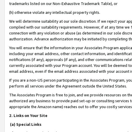
trademarks listed on our Non-Exhaustive Trademark Table), or
(h) otherwise violate any intellectual property rights.
We will determine suitability at our sole discretion. If we reject your 
complied with our suitability requirements. However, if at any time we 1
connection with any violation or abuse (as determined in our sole disc
authorization. Advance authorization may be initiated by completing t
You will ensure that the information in your Associates Program applic
including your email address, other contact information, and identifica
notifications (if any), approvals (if any), and other communications re
currently associated with your Program account. You will be deemed to 
email address, even if the email address associated with your account i
If you are a non-US person participating in the Associates Program, you
perform all services under the Agreement outside the United States.
The Associates Program is free to join, and we provide resources on th
authorized any business to provide paid set-up or consulting services t
appropriate the Amazon name) reaches out to offer you costly services
2. Links on Your Site
(a) Special Links