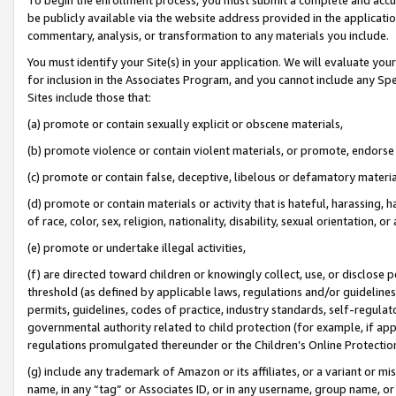
be publicly available via the website address provided in the application
commentary, analysis, or transformation to any materials you include.
You must identify your Site(s) in your application. We will evaluate your 
for inclusion in the Associates Program, and you cannot include any Speci
Sites include those that:
(a) promote or contain sexually explicit or obscene materials,
(b) promote violence or contain violent materials, or promote, endorse 
(c) promote or contain false, deceptive, libelous or defamatory materi
(d) promote or contain materials or activity that is hateful, harassing, h
of race, color, sex, religion, nationality, disability, sexual orientation, or
(e) promote or undertake illegal activities,
(f) are directed toward children or knowingly collect, use, or disclose
threshold (as defined by applicable laws, regulations and/or guidelines);
permits, guidelines, codes of practice, industry standards, self-regulat
governmental authority related to child protection (for example, if app
regulations promulgated thereunder or the Children’s Online Protection
(g) include any trademark of Amazon or its affiliates, or a variant or 
name, in any “tag” or Associates ID, or in any username, group name, or 