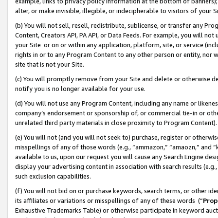
example, links to privacy policy information at the bottom of banners);
alter, or make invisible, illegible, or indecipherable to visitors of your 
(b) You will not sell, resell, redistribute, sublicense, or transfer any 
Content, Creators API, PA API, or Data Feeds. For example, you will not 
your Site or on or within any application, platform, site, or service (in
rights in or to any Program Content to any other person or entity, nor wi
site that is not your Site.
(c) You will promptly remove from your Site and delete or otherwise d
notify you is no longer available for your use.
(d) You will not use any Program Content, including any name or likene
company’s endorsement or sponsorship of, or commercial tie-in or other 
unrelated third party materials in close proximity to Program Content)
(e) You will not (and you will not seek to) purchase, register or otherw
misspellings of any of those words (e.g., “ammazon,” “amaozn,” and “kin
available to us, upon our request you will cause any Search Engine de
display your advertising content in association with search results (e.
such exclusion capabilities.
(f) You will not bid on or purchase keywords, search terms, or other id
its affiliates or variations or misspellings of any of these words (“
Prop
Exhaustive Trademarks Table) or otherwise participate in keyword aucti