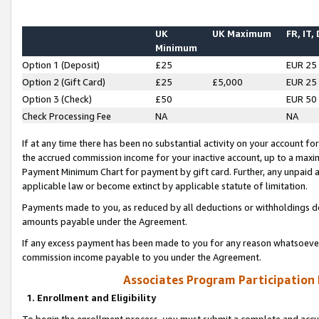
UK
UK Maximum
FR, IT,
Minimum
Option 1 (Deposit)
£25
EUR 25
Option 2 (Gift Card)
£25
£5,000
EUR 25
Option 3 (Check)
£50
EUR 50
Check Processing Fee
NA
NA
If at any time there has been no substantial activity on your account for 
the accrued commission income for your inactive account, up to a max
Payment Minimum Chart for payment by gift card. Further, any unpaid 
applicable law or become extinct by applicable statute of limitation.
Payments made to you, as reduced by all deductions or withholdings de
amounts payable under the Agreement.
If any excess payment has been made to you for any reason whatsoever,
commission income payable to you under the Agreement.
Associates Program Participation
1. Enrollment and Eligibility
To begin the enrollment process, you must submit a complete and accur