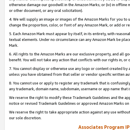
otherwise damage our goodwill in the Amazon Marks; or (iv) in offline ma
or other document, or any oral solicitation).
4. We will supply an image or images of the Amazon Marks for you to 
change the proportion, color, or font of any Amazon Mark, or add or
5. Each Amazon Mark must appear by itself, in its entirety, with reason
textual elements. Under no circumstance can any Amazon Mark be placed
Mark.
6. All rights to the Amazon Marks are our exclusive property, and all 
benefit. You will not take any action that conflicts with our rights in, 
7. You cannot display or otherwise use any logo or content created by a
unless you have obtained from that seller or vendor specific written au
8. You cannot use or apply to register any trademark that is confusingly
any trademark, domain name, subdomain, username or app name that is 
We reserve the right to modify these Trademark Guidelines and the app
notice or revised Trademark Guidelines or approved Amazon Marks on t
We reserve the right to take appropriate action against any use without
our sole discretion.
Associates Program IP