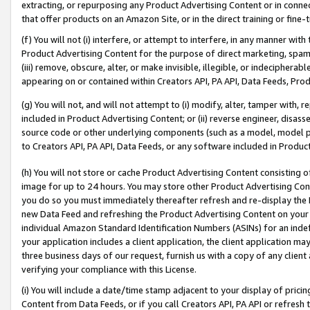
extracting, or repurposing any Product Advertising Content or in connec
that offer products on an Amazon Site, or in the direct training or fin
(f) You will not (i) interfere, or attempt to interfere, in any manner wit
Product Advertising Content for the purpose of direct marketing, spammi
(iii) remove, obscure, alter, or make invisible, illegible, or indecipherab
appearing on or contained within Creators API, PA API, Data Feeds, Prod
(g) You will not, and will not attempt to (i) modify, alter, tamper with,
included in Product Advertising Content; or (ii) reverse engineer, disa
source code or other underlying components (such as a model, model pa
to Creators API, PA API, Data Feeds, or any software included in Produc
(h) You will not store or cache Product Advertising Content consisting 
image for up to 24 hours. You may store other Product Advertising Cont
you do so you must immediately thereafter refresh and re-display the P
new Data Feed and refreshing the Product Advertising Content on your 
individual Amazon Standard Identification Numbers (ASINs) for an indefi
your application includes a client application, the client application m
three business days of our request, furnish us with a copy of any clien
verifying your compliance with this License.
(i) You will include a date/time stamp adjacent to your display of prici
Content from Data Feeds, or if you call Creators API, PA API or refresh