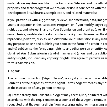
materials on any Amazon Site or the Associates Site, our and our affili
property and technology that we provide or use in connection with the
development kits, libraries, sample code, and related materials).
If you provide us with suggestions, reviews, modifications, data, image
your participation in the Associates Program, or if you modify any Prog
right, title, and interest in and to Your Submission and grant us (even 
nonexclusive, worldwide, freely transferable right and license for the du
reproduce, perform, display, and distribute Your Submission in any man
any purpose; (c) use and publish your name in the form of a credit in c
and (d) sublicense the foregoing rights to any other person or entity. A
obtained Your Submission in a lawful manner and (z) our and our sublice
entity’s rights, including any copyright rights. You agree to provide us
to Your Submission.
4. Agents
The terms in this section (“Agent Terms”) apply if you use, allow, enab
Content. For the purposes of these Agent Terms, "Agent” means any so
at the instruction of, any person or entity.
(a) Transparency and Consent. No Agent may access, use, or interact with 
accordance with the requirements in section 3 of these Agent Terms. In
requested that the Agent refrain from accessing, using, or interacting