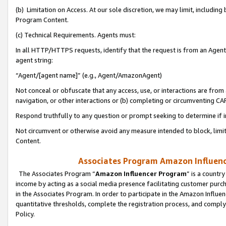
(b) Limitation on Access. At our sole discretion, we may limit, includin
Program Content.
(c) Technical Requirements. Agents must:
In all HTTP/HTTPS requests, identify that the request is from an Agent 
agent string:
“Agent/[agent name]” (e.g., Agent/AmazonAgent)
Not conceal or obfuscate that any access, use, or interactions are fro
navigation, or other interactions or (b) completing or circumventing 
Respond truthfully to any question or prompt seeking to determine if 
Not circumvent or otherwise avoid any measure intended to block, limit
Content.
Associates Program Amazon Influence
The Associates Program “
Amazon Influencer Program
” is a countr
income by acting as a social media presence facilitating customer purc
in the Associates Program. In order to participate in the Amazon Influen
quantitative thresholds, complete the registration process, and comply
Policy.