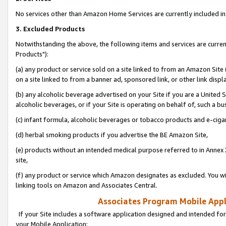
No services other than Amazon Home Services are currently included in 
3. Excluded Products
Notwithstanding the above, the following items and services are curre
Products"):
(a) any product or service sold on a site linked to from an Amazon Site
on a site linked to from a banner ad, sponsored link, or other link disp
(b) any alcoholic beverage advertised on your Site if you are a United 
alcoholic beverages, or if your Site is operating on behalf of, such a bu
(c) infant formula, alcoholic beverages or tobacco products and e-ciga
(d) herbal smoking products if you advertise the BE Amazon Site,
(e) products without an intended medical purpose referred to in Annex 
site,
(f) any product or service which Amazon designates as excluded. You will 
linking tools on Amazon and Associates Central.
Associates Program Mobile Appli
If your Site includes a software application designed and intended for
your Mobile Application: