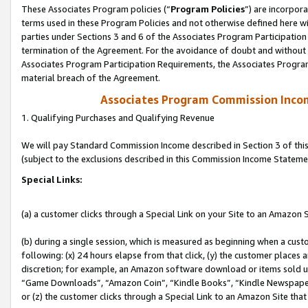
These Associates Program policies (“
Program Policies
”) are incorpor
terms used in these Program Policies and not otherwise defined here wil
parties under Sections 3 and 6 of the Associates Program Participation
termination of the Agreement. For the avoidance of doubt and without l
Associates Program Participation Requirements, the Associates Program
material breach of the Agreement.
Associates Program Commission Inco
1. Qualifying Purchases and Qualifying Revenue
We will pay Standard Commission Income described in Section 3 of thi
(subject to the exclusions described in this Commission Income Stateme
Special Links:
(a) a customer clicks through a Special Link on your Site to an Amazon S
(b) during a single session, which is measured as beginning when a custo
following: (x) 24 hours elapse from that click, (y) the customer places 
discretion; for example, an Amazon software download or items sold 
“Game Downloads”, “Amazon Coin”, “Kindle Books”, “Kindle Newspapers”
or (z) the customer clicks through a Special Link to an Amazon Site that