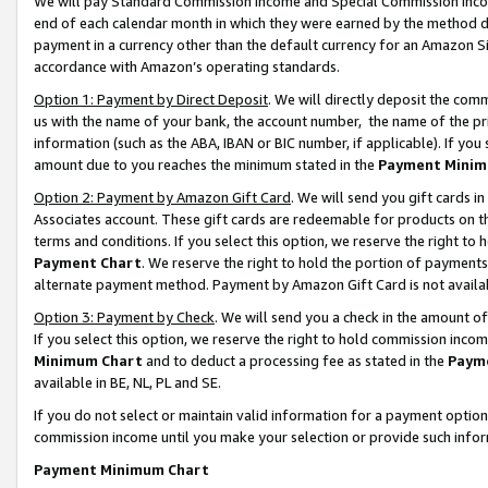
We will pay Standard Commission Income and Special Commission Incom
end of each calendar month in which they were earned by the method de
payment in a currency other than the default currency for an Amazon Sit
accordance with Amazon’s operating standards.
Option 1: Payment by Direct Deposit
. We will directly deposit the co
us with the name of your bank, the account number, the name of the pr
information (such as the ABA, IBAN or BIC number, if applicable). If you 
amount due to you reaches the minimum stated in the
Payment Minim
Option 2: Payment by Amazon Gift Card
. We will send you gift cards 
Associates account. These gift cards are redeemable for products on t
terms and conditions. If you select this option, we reserve the right t
Payment Chart
. We reserve the right to hold the portion of payment
alternate payment method. Payment by Amazon Gift Card is not available
Option 3: Payment by Check
. We will send you a check in the amount o
If you select this option, we reserve the right to hold commission inco
Minimum Chart
and to deduct a processing fee as stated in the
Paym
available in BE, NL, PL and SE.
If you do not select or maintain valid information for a payment opti
commission income until you make your selection or provide such info
Payment Minimum Chart