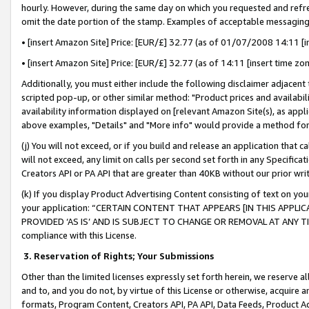
hourly. However, during the same day on which you requested and refre
omit the date portion of the stamp. Examples of acceptable messaging
• [insert Amazon Site] Price: [EUR/£] 32.77 (as of 01/07/2008 14:11 [in
• [insert Amazon Site] Price: [EUR/£] 32.77 (as of 14:11 [insert time zo
Additionally, you must either include the following disclaimer adjacent t
scripted pop-up, or other similar method: "Product prices and availabil
availability information displayed on [relevant Amazon Site(s), as appli
above examples, "Details" and "More info" would provide a method for 
(j) You will not exceed, or if you build and release an application that c
will not exceed, any limit on calls per second set forth in any Specifica
Creators API or PA API that are greater than 40KB without our prior wr
(k) If you display Product Advertising Content consisting of text on your
your application: “CERTAIN CONTENT THAT APPEARS [IN THIS APPLIC
PROVIDED ‘AS IS’ AND IS SUBJECT TO CHANGE OR REMOVAL AT ANY TIME.”
compliance with this License.
3.
Reservation of Rights; Your Submissions
Other than the limited licenses expressly set forth herein, we reserve all 
and to, and you do not, by virtue of this License or otherwise, acquire an
formats, Program Content, Creators API, PA API, Data Feeds, Product 