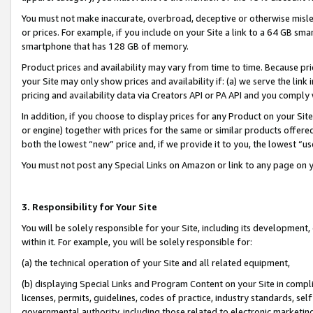
You must not make inaccurate, overbroad, deceptive or otherwise misle
or prices. For example, if you include on your Site a link to a 64 GB sm
smartphone that has 128 GB of memory.
Product prices and availability may vary from time to time. Because pri
your Site may only show prices and availability if: (a) we serve the link 
pricing and availability data via Creators API or PA API and you comply
In addition, if you choose to display prices for any Product on your Si
or engine) together with prices for the same or similar products offer
both the lowest “new” price and, if we provide it to you, the lowest “u
You must not post any Special Links on Amazon or link to any page on 
3. Responsibility for Your Site
You will be solely responsible for your Site, including its development
within it. For example, you will be solely responsible for:
(a) the technical operation of your Site and all related equipment,
(b) displaying Special Links and Program Content on your Site in compl
licenses, permits, guidelines, codes of practice, industry standards, se
governmental authority, including those related to electronic marketin