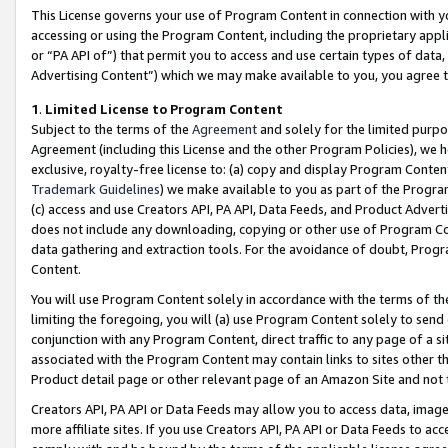
This License governs your use of Program Content in connection with yo
accessing or using the Program Content, including the proprietary appli
or “PA API of”) that permit you to access and use certain types of data
Advertising Content”) which we may make available to you, you agree t
1
.
Limited License to Program Content
Subject to the terms of the
Agreement
and solely for the limited purpo
Agreement (including this License and the other Program Policies), we 
exclusive, royalty-free license to: (a) copy and display Program Conten
Trademark Guidelines
) we make available to you as part of the Progra
(c) access and use Creators API, PA API, Data Feeds, and Product Adverti
does not include any downloading, copying or other use of Program Conte
data gathering and extraction tools. For the avoidance of doubt, Progr
Content.
You will use Program Content solely in accordance with the terms of t
limiting the foregoing, you will (a) use Program Content solely to send
conjunction with any Program Content, direct traffic to any page of a si
associated with the Program Content may contain links to sites other t
Product detail page or other relevant page of an Amazon Site and not 
Creators API, PA API or Data Feeds may allow you to access data, image
more affiliate sites. If you use Creators API, PA API or Data Feeds to ac