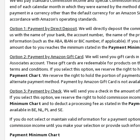
We will pay Standard Commission Income and Special Commission Incom
end of each calendar month in which they were earned by the method de
payment in a currency other than the default currency for an Amazon Sit
accordance with Amazon’s operating standards.
Option 1: Payment by Direct Deposit
. We will directly deposit the co
us with the name of your bank, the account number, the name of the pr
information (such as the ABA, IBAN or BIC number, if applicable). If you 
amount due to you reaches the minimum stated in the
Payment Minim
Option 2: Payment by Amazon Gift Card
. We will send you gift cards 
Associates account. These gift cards are redeemable for products on t
terms and conditions. If you select this option, we reserve the right t
Payment Chart
. We reserve the right to hold the portion of payment
alternate payment method. Payment by Amazon Gift Card is not available
Option 3: Payment by Check
. We will send you a check in the amount o
If you select this option, we reserve the right to hold commission inco
Minimum Chart
and to deduct a processing fee as stated in the
Paym
available in BE, NL, PL and SE.
If you do not select or maintain valid information for a payment opti
commission income until you make your selection or provide such info
Payment Minimum Chart