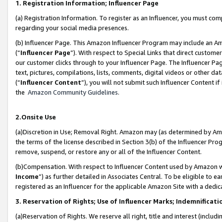
1. Registration Information; Influencer Page
(a) Registration Information. To register as an Influencer, you must co
regarding your social media presences.
(b) Influencer Page. This Amazon Influencer Program may include an A
(“
Influencer Page
”). With respect to Special Links that direct custom
our customer clicks through to your Influencer Page. The Influencer Pag
text, pictures, compilations, lists, comments, digital videos or other
(“
Influencer Content
”), you will not submit such Influencer Content if
the
Amazon Community Guidelines
.
2.Onsite Use
(a)Discretion in Use; Removal Right. Amazon may (as determined by Amazo
the terms of the license described in Section 3(b) of the Influencer Prog
remove, suspend, or restore any or all of the Influencer Content.
(b)Compensation. With respect to Influencer Content used by Amazon wi
Income
”) as further detailed in Associates Central. To be eligible t
registered as an Influencer for the applicable Amazon Site with a dedic
3. Reservation of Rights; Use of Influencer Marks; Indemnificati
(a)Reservation of Rights. We reserve all right, title and interest (includ