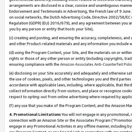
arrangements are disclosed in a clear, concise and unambiguous manner 
Endorsement and Testimonials in Advertising, the French law of 9 June
on social networks, the Dutch Advertising Code, Directive 2002/58/EC 
Regulation (GDPR) (EU) 2016/679), and any agreement between you and 
you by any person or entity that hosts your Site),
(c) creating and posting, and ensuring the accuracy, completeness, and 
and other Product-related materials and any information you include wit
(d) using the Program Content, your Site, and the materials on or within
rights or those of any other person or entity (including copyrights, trad
ensuring compliance with the
Amazon Associates Anti-Counterfeit Polic
(e) disclosing on your Site accurately and adequately and otherwise sat
the use of cookies, pixels, and other technologies you and third parties
accordance with applicable laws, including, where applicable, that thir
collect information directly from visitors, and place or recognize cooki
respect to opting-out from online advertising where required by appli
(f) any use that you make of the Program Content, and the Amazon Mar
4. Promotional Limitations
You will not engage in any promotional, ma
connection with an Amazon Site or the Associates Program (“Promotional
engage in any Promotional Activities in any offline manner, including by
any Program Content, or any Special Link in connection with any printed 