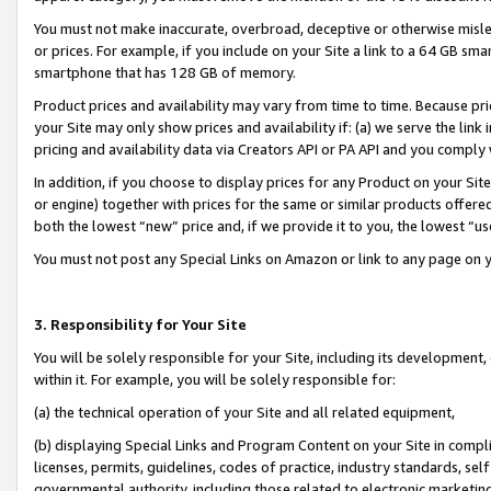
You must not make inaccurate, overbroad, deceptive or otherwise misle
or prices. For example, if you include on your Site a link to a 64 GB sm
smartphone that has 128 GB of memory.
Product prices and availability may vary from time to time. Because pri
your Site may only show prices and availability if: (a) we serve the link 
pricing and availability data via Creators API or PA API and you comply
In addition, if you choose to display prices for any Product on your Si
or engine) together with prices for the same or similar products offer
both the lowest “new” price and, if we provide it to you, the lowest “u
You must not post any Special Links on Amazon or link to any page on 
3. Responsibility for Your Site
You will be solely responsible for your Site, including its development
within it. For example, you will be solely responsible for:
(a) the technical operation of your Site and all related equipment,
(b) displaying Special Links and Program Content on your Site in compl
licenses, permits, guidelines, codes of practice, industry standards, se
governmental authority, including those related to electronic marketin