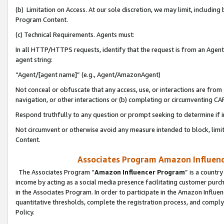
(b) Limitation on Access. At our sole discretion, we may limit, includin
Program Content.
(c) Technical Requirements. Agents must:
In all HTTP/HTTPS requests, identify that the request is from an Agent 
agent string:
“Agent/[agent name]” (e.g., Agent/AmazonAgent)
Not conceal or obfuscate that any access, use, or interactions are fro
navigation, or other interactions or (b) completing or circumventing 
Respond truthfully to any question or prompt seeking to determine if 
Not circumvent or otherwise avoid any measure intended to block, limit
Content.
Associates Program Amazon Influence
The Associates Program “
Amazon Influencer Program
” is a countr
income by acting as a social media presence facilitating customer purc
in the Associates Program. In order to participate in the Amazon Influen
quantitative thresholds, complete the registration process, and comply
Policy.