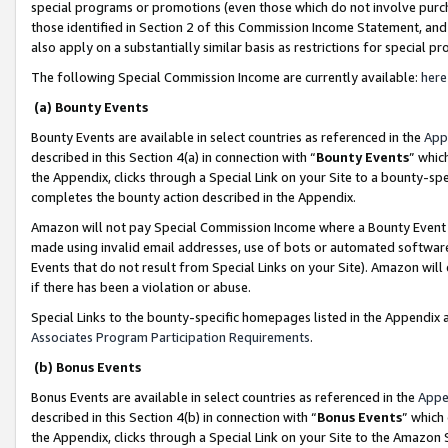
special programs or promotions (even those which do not involve purcha
those identified in Section 2 of this Commission Income Statement, an
also apply on a substantially similar basis as restrictions for special 
The following Special Commission Income are currently available:
here
(a) Bounty Events
Bounty Events are available in select countries as referenced in the
App
described in this Section 4(a) in connection with “
Bounty Events
” whic
the Appendix, clicks through a Special Link on your Site to a bounty-s
completes the bounty action described in the Appendix.
Amazon will not pay Special Commission Income where a Bounty Event ha
made using invalid email addresses, use of bots or automated software
Events that do not result from Special Links on your Site). Amazon will 
if there has been a violation or abuse.
Special Links to the bounty-specific homepages listed in the Appendix 
Associates Program Participation Requirements
.
(b) Bonus Events
Bonus Events are available in select countries as referenced in the
Appe
described in this Section 4(b) in connection with “
Bonus Events
” which
the Appendix, clicks through a Special Link on your Site to the Amazon 