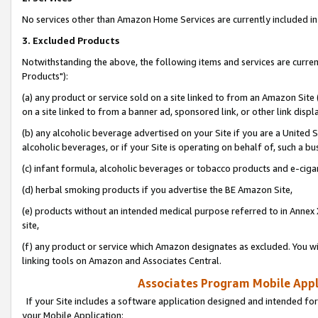
No services other than Amazon Home Services are currently included in 
3. Excluded Products
Notwithstanding the above, the following items and services are curre
Products"):
(a) any product or service sold on a site linked to from an Amazon Site
on a site linked to from a banner ad, sponsored link, or other link disp
(b) any alcoholic beverage advertised on your Site if you are a United 
alcoholic beverages, or if your Site is operating on behalf of, such a bu
(c) infant formula, alcoholic beverages or tobacco products and e-ciga
(d) herbal smoking products if you advertise the BE Amazon Site,
(e) products without an intended medical purpose referred to in Annex 
site,
(f) any product or service which Amazon designates as excluded. You will 
linking tools on Amazon and Associates Central.
Associates Program Mobile Appli
If your Site includes a software application designed and intended for
your Mobile Application: