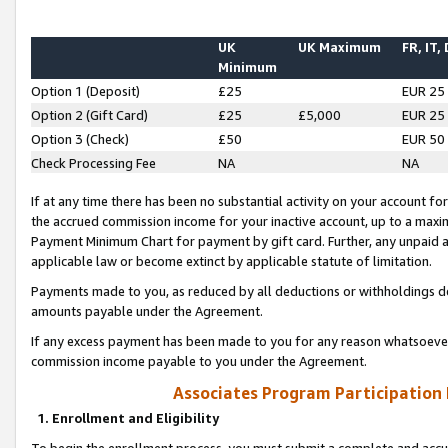
UK
UK Maximum
FR, IT,
Minimum
Option 1 (Deposit)
£25
EUR 25
Option 2 (Gift Card)
£25
£5,000
EUR 25
Option 3 (Check)
£50
EUR 50
Check Processing Fee
NA
NA
If at any time there has been no substantial activity on your account for 
the accrued commission income for your inactive account, up to a max
Payment Minimum Chart for payment by gift card. Further, any unpaid 
applicable law or become extinct by applicable statute of limitation.
Payments made to you, as reduced by all deductions or withholdings de
amounts payable under the Agreement.
If any excess payment has been made to you for any reason whatsoever,
commission income payable to you under the Agreement.
Associates Program Participation
1. Enrollment and Eligibility
To begin the enrollment process, you must submit a complete and accur