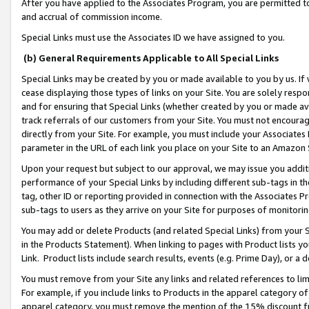
After you have applied to the Associates Program, you are permitted to 
and accrual of commission income.
Special Links must use the Associates ID we have assigned to you.
(b) General Requirements Applicable to All Special Links
Special Links may be created by you or made available to you by us. If 
cease displaying those types of links on your Site. You are solely respo
and for ensuring that Special Links (whether created by you or made av
track referrals of our customers from your Site. You must not encoura
directly from your Site. For example, you must include your Associates
parameter in the URL of each link you place on your Site to an Amazon 
Upon your request but subject to our approval, we may issue you addit
performance of your Special Links by including different sub-tags in t
tag, other ID or reporting provided in connection with the Associates Pr
sub-tags to users as they arrive on your Site for purposes of monitorin
You may add or delete Products (and related Special Links) from your Si
in the Products Statement). When linking to pages with Product lists you
Link. Product lists include search results, events (e.g. Prime Day), or 
You must remove from your Site any links and related references to li
For example, if you include links to Products in the apparel category 
apparel category, you must remove the mention of the 15% discount f