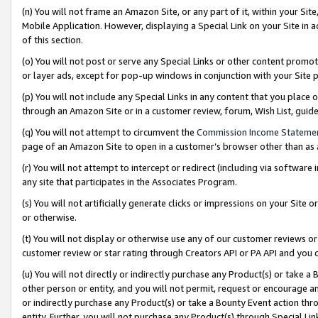
(n) You will not frame an Amazon Site, or any part of it, within your Sit
Mobile Application. However, displaying a Special Link on your Site in a
of this section.
(o) You will not post or serve any Special Links or other content prom
or layer ads, except for pop-up windows in conjunction with your Site 
(p) You will not include any Special Links in any content that you place
through an Amazon Site or in a customer review, forum, Wish List, gui
(q) You will not attempt to circumvent the
Commission Income Stateme
page of an Amazon Site to open in a customer’s browser other than as a 
(r) You will not attempt to intercept or redirect (including via softwar
any site that participates in the Associates Program.
(s) You will not artificially generate clicks or impressions on your Si
or otherwise.
(t) You will not display or otherwise use any of our customer reviews or 
customer review or star rating through Creators API or PA API and you 
(u) You will not directly or indirectly purchase any Product(s) or take a
other person or entity, and you will not permit, request or encourage an
or indirectly purchase any Product(s) or take a Bounty Event action thro
entity. Further, you will not purchase any Product(s) through Special Li