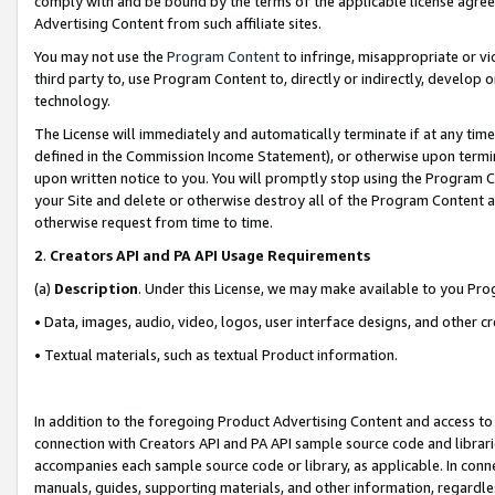
comply with and be bound by the terms of the applicable license agreem
Advertising Content from such affiliate sites.
You may not use the
Program Content
to infringe, misappropriate or vio
third party to, use Program Content to, directly or indirectly, develo
technology.
The License will immediately and automatically terminate if at any ti
defined in the Commission Income Statement), or otherwise upon termina
upon written notice to you. You will promptly stop using the Program 
your Site and delete or otherwise destroy all of the Program Content 
otherwise request from time to time.
2
.
Creators API and PA API Usage Requirements
(a)
Description
. Under this License, we may make available to you Pr
• Data, images, audio, video, logos, user interface designs, and other c
• Textual materials, such as textual Product information.
In addition to the foregoing Product Advertising Content and access to
connection with Creators API and PA API sample source code and librarie
accompanies each sample source code or library, as applicable. In conne
manuals, guides, supporting materials, and other information, regardless