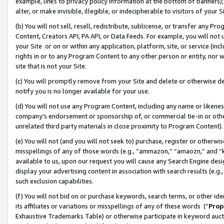
example, links to privacy policy information at the bottom of banners);
alter, or make invisible, illegible, or indecipherable to visitors of your 
(b) You will not sell, resell, redistribute, sublicense, or transfer any 
Content, Creators API, PA API, or Data Feeds. For example, you will not 
your Site or on or within any application, platform, site, or service (in
rights in or to any Program Content to any other person or entity, nor wi
site that is not your Site.
(c) You will promptly remove from your Site and delete or otherwise d
notify you is no longer available for your use.
(d) You will not use any Program Content, including any name or likene
company’s endorsement or sponsorship of, or commercial tie-in or other 
unrelated third party materials in close proximity to Program Content)
(e) You will not (and you will not seek to) purchase, register or otherw
misspellings of any of those words (e.g., “ammazon,” “amaozn,” and “kin
available to us, upon our request you will cause any Search Engine de
display your advertising content in association with search results (e.
such exclusion capabilities.
(f) You will not bid on or purchase keywords, search terms, or other id
its affiliates or variations or misspellings of any of these words (“
Prop
Exhaustive Trademarks Table) or otherwise participate in keyword aucti