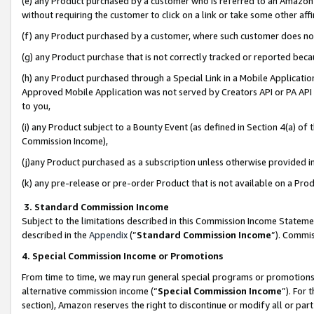
(e) any Product purchased by a customer who is referred to an Amazon Si
without requiring the customer to click on a link or take some other affi
(f) any Product purchased by a customer, where such customer does no
(g) any Product purchase that is not correctly tracked or reported bec
(h) any Product purchased through a Special Link in a Mobile Applicatio
Approved Mobile Application was not served by Creators API or PA API (
to you,
(i) any Product subject to a Bounty Event (as defined in Section 4(a) o
Commission Income),
(j)any Product purchased as a subscription unless otherwise provided 
(k) any pre-release or pre-order Product that is not available on a Prod
3. Standard Commission Income
Subject to the limitations described in this Commission Income Statem
described in the
Appendix
(”
Standard Commission Income
”). Commis
4. Special Commission Income or Promotions
From time to time, we may run general special programs or promotions 
alternative commission income (“
Special Commission Income
”). For
section), Amazon reserves the right to discontinue or modify all or par