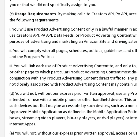
you or that we did not specifically assign to you.
(c)
Usage Requirements
. By making calls to Creators API, PA API, ac
the following requirements:
i. You will use Product Advertising Content only in a lawful manner in a
use Creators API, PA API, Data Feeds, or Product Advertising Content wit
purpose of advertising and marketing an Amazon Site and driving sales
ii. You will comply with all pages, schedules, policies, guidelines, and o
and the Program Policies.
iii. You will link each use of Product Advertising Content to, and only 
or other page to which particular Product Advertising Content most direc
conjunction with any Product Advertising Content direct traffic to, any 
not closely associated with Product Advertising Content may contain lin
(d) You will not, without our express prior written approval, use any Pr
intended for use with a mobile phone or other handheld device. This proh
such devices but that may be accessible by such devices, such as a non-
Approved Mobile Application as defined in the Mobile Application Policy; 
boxes, streaming video players, blu-ray players, or dvd players) or Inte
Internet Apps).
(e) You will not, without our express prior written approval, access or 