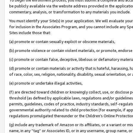
be publicly available via the website address provided in the application
commentary, analysis, or transformation to any materials you include.
You must identify your Site(s) in your application. We will evaluate your 
for inclusion in the Associates Program, and you cannot include any Speci
Sites include those that:
(a) promote or contain sexually explicit or obscene materials,
(b) promote violence or contain violent materials, or promote, endorse 
(c) promote or contain false, deceptive, libelous or defamatory materi
(d) promote or contain materials or activity that is hateful, harassing, h
of race, color, sex, religion, nationality, disability, sexual orientation, or
(e) promote or undertake illegal activities,
(f) are directed toward children or knowingly collect, use, or disclose
threshold (as defined by applicable laws, regulations and/or guidelines);
permits, guidelines, codes of practice, industry standards, self-regulat
governmental authority related to child protection (for example, if app
regulations promulgated thereunder or the Children’s Online Protection
(g) include any trademark of Amazon or its affiliates, or a variant or 
name, in any “tag” or Associates ID, or in any username, group name, or 