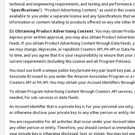
technical and engineering requirements, and testing and performance cri
“
Specifications
”). “Product Advertising Content,” as used in this Lic
available to you under a separate license and any Specifications that we
information or content relating to products offered on any site other 
(b)
Obtaining Product Advertising Content.
You may obtain Product
express prior written approval, you may also obtain Product Advertisi
Feeds. If you obtain Product Advertising Content through Data Feeds, yo
we may change, deprecate, or republish Creators API, PA API or Data Fee
to time, and you agree that it is your responsibility to ensure that your
current requirements (including this License and all Program Policies).
You must use both a unique public key/private key pair (each key pair, a
Associate ID issued to you under the Amazon Associates Program or a r
Creators API or PA API. You may obtain your Account Identifiers through
To obtain Program Advertising Content through Creators API services, y
needed, for sub-services or data feeds.
An Account Identifier that is a private key is for your personal use only,
or otherwise disclose your private key to any other person or entity. An A
You are responsible for all activities that occur under your Account Ide
any other person or entity. Therefore, you should contact us immediate
your private key is otherwise disclosed, lost, or stolen. You may not u