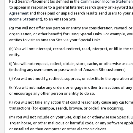
Paid Search Placement (as defined in the
Commission Income Statemen
to appear in response to a general Internet search query or keyword (i.e.
Agreement
and those paid or unpaid search results send users to your sit
Income Statement
), to an Amazon Site.
(g) You will not offer any person or entity any consideration, reward, or
organization, or other benefit) for using Special Links. For example, 
entities to visit an Amazon Site via your Special Links.
(h) You will not intercept, record, redirect, read, interpret, or fill in 
entity.
(i) You will not request, collect, obtain, store, cache, or otherwise us
(including any usernames or passwords of Amazon Site customers).
(j) You will not modify, redirect, suppress, or substitute the operation 
(k) You will not make any orders or engage in other transactions of any 
or encourage any other person or entity to do so.
(l) You will not take any action that could reasonably cause any custome
transactions (for example, search, browse, or order) are occurring.
(m) You will not include on your Site, display, or otherwise use Specia
Trojan horse, or other malicious or harmful code, or any software app
or installed on their computer or other electronic device.