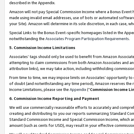
described in the Appendix.
Amazon will not pay Special Commission Income where a Bonus Event has
made using invalid email addresses, use of bots or automated software,
your Site). Amazon will determine in its sole discretion, in each case, w
Special Links to the Bonus Event-specific homepages listed in the Appe
notwithstanding the
Associates Program Participation Requirements
.
5. Commission Income Limitations
Associates’ tags should only be used to benefit from Amazon Associates
attempting to claim commissions from both Amazon Associates and ano
attribution links), we may take action, including withholding commissio
From time to time, we may impose limits on Associates’ opportunity t
of doubt (and notwithstanding any time period), Amazon reserves the ri
Income Limitations, please see the
Appendix
(“
Commission Income Li
6. Commission Income Reporting and Payment
We will use commercially reasonable efforts to accurately and comprehe
creating and distributing to you our reports summarizing Standard C
Standard Commission Income and Special Commission Income, which are 
amount (such as cents for USD), may result in your effective commission 