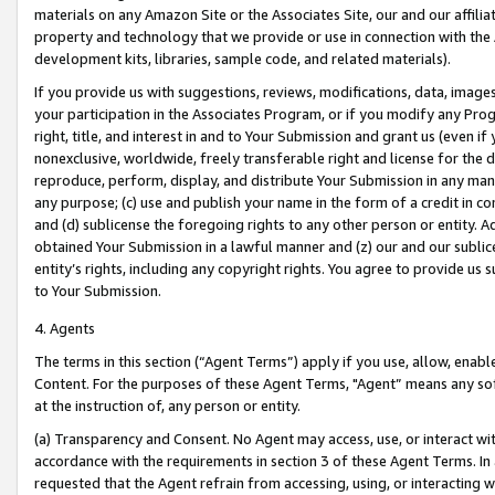
materials on any Amazon Site or the Associates Site, our and our affili
property and technology that we provide or use in connection with the
development kits, libraries, sample code, and related materials).
If you provide us with suggestions, reviews, modifications, data, image
your participation in the Associates Program, or if you modify any Prog
right, title, and interest in and to Your Submission and grant us (even 
nonexclusive, worldwide, freely transferable right and license for the du
reproduce, perform, display, and distribute Your Submission in any man
any purpose; (c) use and publish your name in the form of a credit in c
and (d) sublicense the foregoing rights to any other person or entity. A
obtained Your Submission in a lawful manner and (z) our and our sublice
entity’s rights, including any copyright rights. You agree to provide us
to Your Submission.
4. Agents
The terms in this section (“Agent Terms”) apply if you use, allow, enab
Content. For the purposes of these Agent Terms, "Agent” means any so
at the instruction of, any person or entity.
(a) Transparency and Consent. No Agent may access, use, or interact with 
accordance with the requirements in section 3 of these Agent Terms. In
requested that the Agent refrain from accessing, using, or interacting