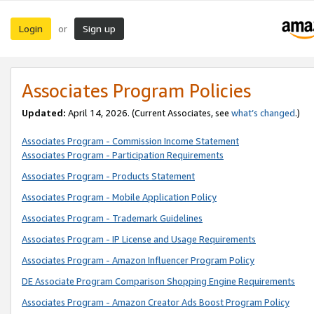
Login
Sign up
or
Associates Program Policies
Updated:
April 14, 2026. (Current Associates, see
what’s changed
.)
Associates Program - Commission Income Statement
Associates Program - Participation Requirements
Associates Program - Products Statement
Associates Program - Mobile Application Policy
Associates Program - Trademark Guidelines
Associates Program - IP License and Usage Requirements
Associates Program - Amazon Influencer Program Policy
DE Associate Program Comparison Shopping Engine Requirements
Associates Program - Amazon Creator Ads Boost Program Policy