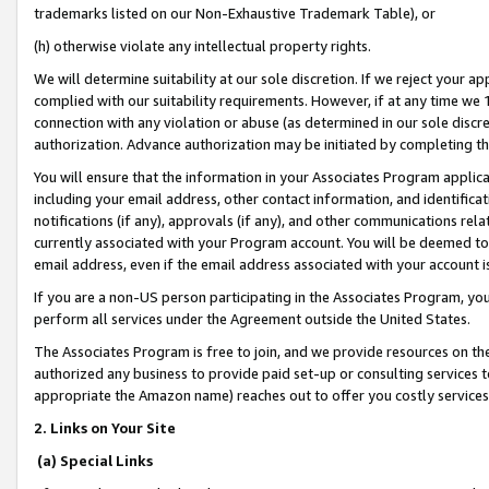
trademarks listed on our Non-Exhaustive Trademark Table), or
(h) otherwise violate any intellectual property rights.
We will determine suitability at our sole discretion. If we reject your 
complied with our suitability requirements. However, if at any time we 1
connection with any violation or abuse (as determined in our sole disc
authorization. Advance authorization may be initiated by completing t
You will ensure that the information in your Associates Program applic
including your email address, other contact information, and identifica
notifications (if any), approvals (if any), and other communications re
currently associated with your Program account. You will be deemed to 
email address, even if the email address associated with your account i
If you are a non-US person participating in the Associates Program, you
perform all services under the Agreement outside the United States.
The Associates Program is free to join, and we provide resources on th
authorized any business to provide paid set-up or consulting services t
appropriate the Amazon name) reaches out to offer you costly services
2. Links on Your Site
(a) Special Links