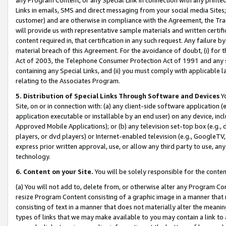
Links in emails, SMS and direct messaging from your social media Sites; 
customer) and are otherwise in compliance with the Agreement, the Tr
will provide us with representative sample materials and written certif
content required in, that certification in any such request. Any failure b
material breach of this Agreement. For the avoidance of doubt, (i) for
Act of 2003, the Telephone Consumer Protection Act of 1991 and any si
containing any Special Links, and (ii) you must comply with applicable
relating to the Associates Program.
5. Distribution of Special Links Through Software and Devices
Yo
Site, on or in connection with: (a) any client-side software application 
application executable or installable by an end user) on any device, in
Approved Mobile Applications); or (b) any television set-top box (e.g., 
players, or dvd players) or Internet-enabled television (e.g., GoogleTV, 
express prior written approval, use, or allow any third party to use, 
technology.
6. Content on your Site.
You will be solely responsible for the conten
(a) You will not add to, delete from, or otherwise alter any Program Co
resize Program Content consisting of a graphic image in a manner that
consisting of text in a manner that does not materially alter the meanin
types of links that we may make available to you may contain a link to 