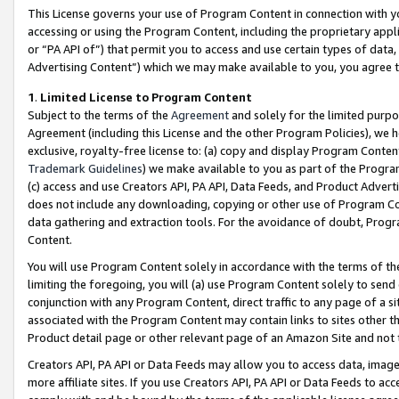
This License governs your use of Program Content in connection with yo
accessing or using the Program Content, including the proprietary appli
or “PA API of”) that permit you to access and use certain types of data
Advertising Content”) which we may make available to you, you agree t
1
.
Limited License to Program Content
Subject to the terms of the
Agreement
and solely for the limited purpo
Agreement (including this License and the other Program Policies), we 
exclusive, royalty-free license to: (a) copy and display Program Conten
Trademark Guidelines
) we make available to you as part of the Progra
(c) access and use Creators API, PA API, Data Feeds, and Product Adverti
does not include any downloading, copying or other use of Program Conte
data gathering and extraction tools. For the avoidance of doubt, Progr
Content.
You will use Program Content solely in accordance with the terms of t
limiting the foregoing, you will (a) use Program Content solely to send
conjunction with any Program Content, direct traffic to any page of a si
associated with the Program Content may contain links to sites other t
Product detail page or other relevant page of an Amazon Site and not 
Creators API, PA API or Data Feeds may allow you to access data, image
more affiliate sites. If you use Creators API, PA API or Data Feeds to ac