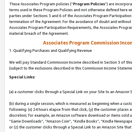
These Associates Program policies (“
Program Policies
”) are incorpor
terms used in these Program Policies and not otherwise defined here wil
parties under Sections 3 and 6 of the Associates Program Participation
termination of the Agreement. For the avoidance of doubt and without l
Associates Program Participation Requirements, the Associates Program
material breach of the Agreement.
Associates Program Commission Inco
1. Qualifying Purchases and Qualifying Revenue
We will pay Standard Commission Income described in Section 3 of thi
(subject to the exclusions described in this Commission Income Stateme
Special Links:
(a) a customer clicks through a Special Link on your Site to an Amazon S
(b) during a single session, which is measured as beginning when a custo
following: (x) 24 hours elapse from that click, (y) the customer places 
discretion; for example, an Amazon software download or items sold 
“Game Downloads”, “Amazon Coin”, “Kindle Books”, “Kindle Newspapers”
or (z) the customer clicks through a Special Link to an Amazon Site that