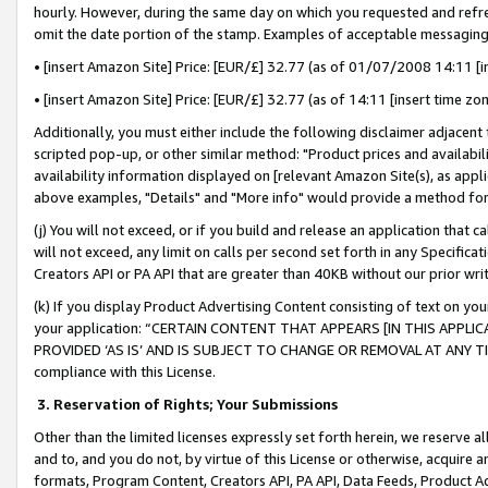
hourly. However, during the same day on which you requested and refre
omit the date portion of the stamp. Examples of acceptable messaging
• [insert Amazon Site] Price: [EUR/£] 32.77 (as of 01/07/2008 14:11 [in
• [insert Amazon Site] Price: [EUR/£] 32.77 (as of 14:11 [insert time zo
Additionally, you must either include the following disclaimer adjacent t
scripted pop-up, or other similar method: "Product prices and availabil
availability information displayed on [relevant Amazon Site(s), as appli
above examples, "Details" and "More info" would provide a method for 
(j) You will not exceed, or if you build and release an application that c
will not exceed, any limit on calls per second set forth in any Specifica
Creators API or PA API that are greater than 40KB without our prior wr
(k) If you display Product Advertising Content consisting of text on your
your application: “CERTAIN CONTENT THAT APPEARS [IN THIS APPLIC
PROVIDED ‘AS IS’ AND IS SUBJECT TO CHANGE OR REMOVAL AT ANY TIME.”
compliance with this License.
3.
Reservation of Rights; Your Submissions
Other than the limited licenses expressly set forth herein, we reserve all 
and to, and you do not, by virtue of this License or otherwise, acquire an
formats, Program Content, Creators API, PA API, Data Feeds, Product 