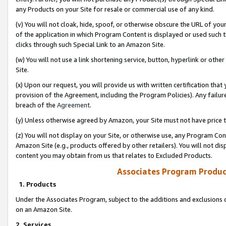
any Products on your Site for resale or commercial use of any kind.
(v) You will not cloak, hide, spoof, or otherwise obscure the URL of your
of the application in which Program Content is displayed or used such 
clicks through such Special Link to an Amazon Site.
(w) You will not use a link shortening service, button, hyperlink or oth
Site.
(x) Upon our request, you will provide us with written certification tha
provision of the Agreement, including the Program Policies). Any failure
breach of the
Agreement
.
(y) Unless otherwise agreed by Amazon, your Site must not have price tr
(z) You will not display on your Site, or otherwise use, any Program Con
Amazon Site (e.g., products offered by other retailers). You will not di
content you may obtain from us that relates to Excluded Products.
Associates Program Produc
1. Products
Under the Associates Program, subject to the additions and exclusions d
on an Amazon Site.
2. Services