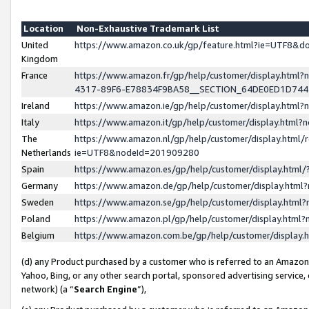
Location
Non-Exhaustive Trademark List
United
https://www.amazon.co.uk/gp/feature.html?ie=UTF8&
Kingdom
France
https://www.amazon.fr/gp/help/customer/display.ht
4317-89F6-E78834F9BA58__SECTION_64DE0ED1D74
Ireland
https://www.amazon.ie/gp/help/customer/display.ht
Italy
https://www.amazon.it/gp/help/customer/display.html
The
https://www.amazon.nl/gp/help/customer/display.html/
Netherlands
ie=UTF8&nodeId=201909280
Spain
https://www.amazon.es/gp/help/customer/display.htm
Germany
https://www.amazon.de/gp/help/customer/display.htm
Sweden
https://www.amazon.se/gp/help/customer/display.htm
Poland
https://www.amazon.pl/gp/help/customer/display.htm
Belgium
https://www.amazon.com.be/gp/help/customer/displa
(d) any Product purchased by a customer who is referred to an Amazon S
Yahoo, Bing, or any other search portal, sponsored advertising service, o
network) (a “
Search Engine
”),