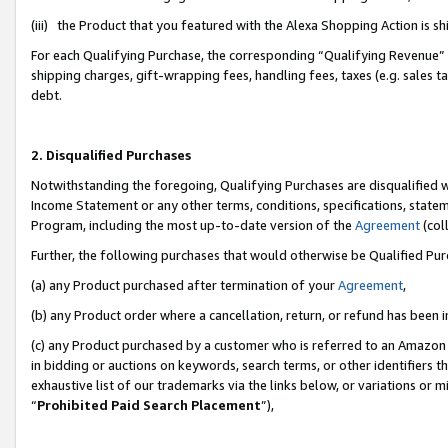
(iii) the Product that you featured with the Alexa Shopping Action is 
For each Qualifying Purchase, the corresponding “Qualifying Revenue” i
shipping charges, gift-wrapping fees, handling fees, taxes (e.g. sales ta
debt.
2. Disqualified Purchases
Notwithstanding the foregoing, Qualifying Purchases are disqualified w
Income Statement or any other terms, conditions, specifications, statem
Program, including the most up-to-date version of the
Agreement
(coll
Further, the following purchases that would otherwise be Qualified Pu
(a) any Product purchased after termination of your
Agreement
,
(b) any Product order where a cancellation, return, or refund has been i
(c) any Product purchased by a customer who is referred to an Amazon 
in bidding or auctions on keywords, search terms, or other identifiers 
exhaustive list of our trademarks via the links below, or variations or 
“
Prohibited Paid Search Placement
”),