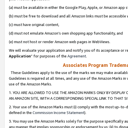
(a) must be available in either the Google Play, Apple, or Amazon app s
(b) must be free to download and all Amazon links must be accessible 
(c) must have original content,
(d) must not emulate Amazon’s own shopping app functionality, and
(e) must not host or render Amazon web pages in WebViews.
We will evaluate your application and notify you of its acceptance or re
Application
” for purposes of the
Agreement
.
Associates Program Trademar
These Guidelines apply to the use of the marks we may make available
Guidelines is required at all times, and any use of the Amazon Marks in 
use of the Amazon Marks.
1. YOU ARE ALLOWED TO USE THE AMAZON MARKS ONLY BY DISPLAY 
AN AMAZON SITE, WITH A CORRESPONDING SPECIAL LINK TO THAT SI
2. Your use of the Amazon Marks must (i) comply with the most up-to-da
defined in the
Commission Income Statement
).
3. You may use the Amazon Marks solely for the purpose specifically a
any manner that implies sponsorship or endorsement by us; (ii) to disparag