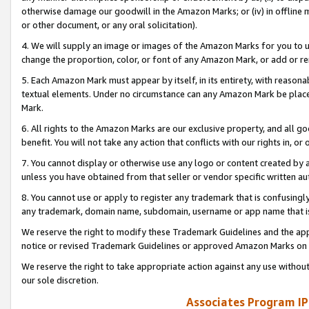
otherwise damage our goodwill in the Amazon Marks; or (iv) in offline ma
or other document, or any oral solicitation).
4. We will supply an image or images of the Amazon Marks for you to 
change the proportion, color, or font of any Amazon Mark, or add or
5. Each Amazon Mark must appear by itself, in its entirety, with reason
textual elements. Under no circumstance can any Amazon Mark be placed
Mark.
6. All rights to the Amazon Marks are our exclusive property, and all 
benefit. You will not take any action that conflicts with our rights in, 
7. You cannot display or otherwise use any logo or content created by a
unless you have obtained from that seller or vendor specific written au
8. You cannot use or apply to register any trademark that is confusingly
any trademark, domain name, subdomain, username or app name that is 
We reserve the right to modify these Trademark Guidelines and the app
notice or revised Trademark Guidelines or approved Amazon Marks on t
We reserve the right to take appropriate action against any use without
our sole discretion.
Associates Program IP