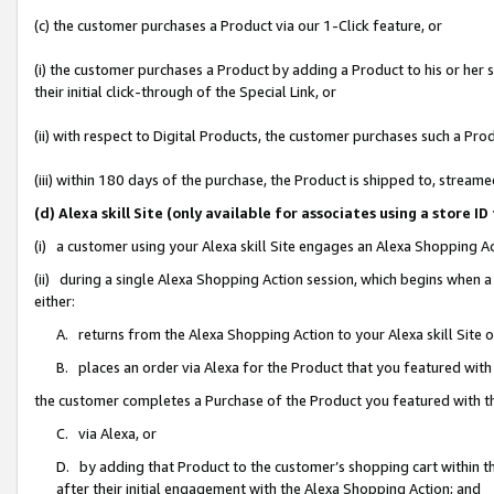
(c) the customer purchases a Product via our 1-Click feature, or
(i) the customer purchases a Product by adding a Product to his or her
their initial click-through of the Special Link, or
(ii) with respect to Digital Products, the customer purchases such a P
(iii) within 180 days of the purchase, the Product is shipped to, stre
(d) Alexa skill Site (only available for associates using a stor
(i) a customer using your Alexa skill Site engages an Alexa Shopping A
(ii) during a single Alexa Shopping Action session, which begins when
either:
A. returns from the Alexa Shopping Action to your Alexa skill Site 
B. places an order via Alexa for the Product that you featured with
the customer completes a Purchase of the Product you featured with t
C. via Alexa, or
D. by adding that Product to the customer’s shopping cart within th
after their initial engagement with the Alexa Shopping Action; and