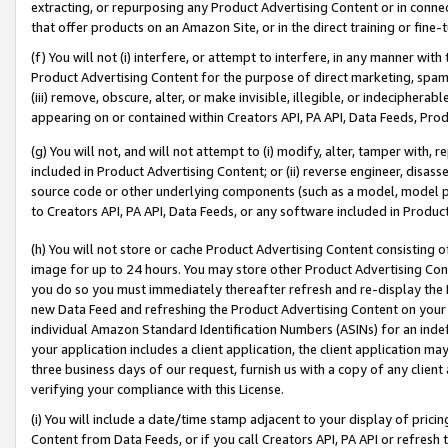
extracting, or repurposing any Product Advertising Content or in connec
that offer products on an Amazon Site, or in the direct training or fin
(f) You will not (i) interfere, or attempt to interfere, in any manner wit
Product Advertising Content for the purpose of direct marketing, spammi
(iii) remove, obscure, alter, or make invisible, illegible, or indecipherab
appearing on or contained within Creators API, PA API, Data Feeds, Prod
(g) You will not, and will not attempt to (i) modify, alter, tamper with,
included in Product Advertising Content; or (ii) reverse engineer, disa
source code or other underlying components (such as a model, model pa
to Creators API, PA API, Data Feeds, or any software included in Produc
(h) You will not store or cache Product Advertising Content consisting 
image for up to 24 hours. You may store other Product Advertising Cont
you do so you must immediately thereafter refresh and re-display the P
new Data Feed and refreshing the Product Advertising Content on your 
individual Amazon Standard Identification Numbers (ASINs) for an indefi
your application includes a client application, the client application m
three business days of our request, furnish us with a copy of any clien
verifying your compliance with this License.
(i) You will include a date/time stamp adjacent to your display of prici
Content from Data Feeds, or if you call Creators API, PA API or refresh