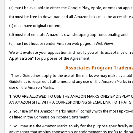
(a) must be available in either the Google Play, Apple, or Amazon app s
(b) must be free to download and all Amazon links must be accessible 
(c) must have original content,
(d) must not emulate Amazon’s own shopping app functionality, and
(e) must not host or render Amazon web pages in WebViews.
We will evaluate your application and notify you of its acceptance or re
Application
” for purposes of the
Agreement
.
Associates Program Trademar
These Guidelines apply to the use of the marks we may make available
Guidelines is required at all times, and any use of the Amazon Marks in 
use of the Amazon Marks.
1. YOU ARE ALLOWED TO USE THE AMAZON MARKS ONLY BY DISPLAY 
AN AMAZON SITE, WITH A CORRESPONDING SPECIAL LINK TO THAT SI
2. Your use of the Amazon Marks must (i) comply with the most up-to-da
defined in the
Commission Income Statement
).
3. You may use the Amazon Marks solely for the purpose specifically a
any manner that implies sponsorship or endorsement by us; (ii) to disparag