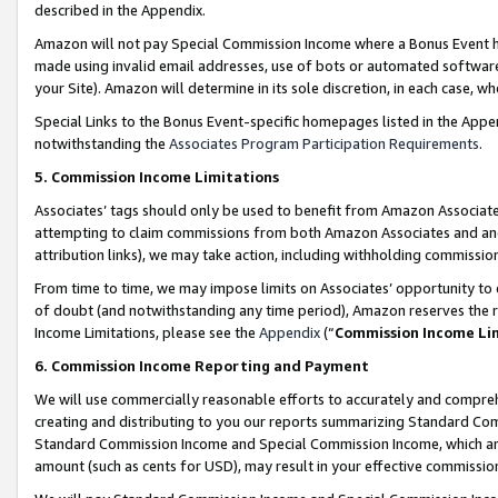
described in the Appendix.
Amazon will not pay Special Commission Income where a Bonus Event has
made using invalid email addresses, use of bots or automated software,
your Site). Amazon will determine in its sole discretion, in each case, w
Special Links to the Bonus Event-specific homepages listed in the Appe
notwithstanding the
Associates Program Participation Requirements
.
5. Commission Income Limitations
Associates’ tags should only be used to benefit from Amazon Associates
attempting to claim commissions from both Amazon Associates and ano
attribution links), we may take action, including withholding commissio
From time to time, we may impose limits on Associates’ opportunity t
of doubt (and notwithstanding any time period), Amazon reserves the ri
Income Limitations, please see the
Appendix
(“
Commission Income Li
6. Commission Income Reporting and Payment
We will use commercially reasonable efforts to accurately and comprehe
creating and distributing to you our reports summarizing Standard C
Standard Commission Income and Special Commission Income, which are 
amount (such as cents for USD), may result in your effective commission 