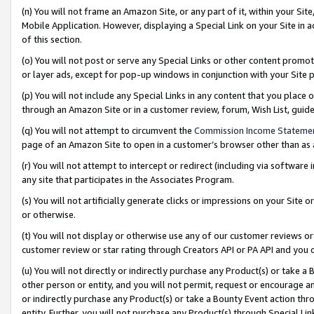
(n) You will not frame an Amazon Site, or any part of it, within your Sit
Mobile Application. However, displaying a Special Link on your Site in a
of this section.
(o) You will not post or serve any Special Links or other content prom
or layer ads, except for pop-up windows in conjunction with your Site 
(p) You will not include any Special Links in any content that you place
through an Amazon Site or in a customer review, forum, Wish List, gui
(q) You will not attempt to circumvent the
Commission Income Stateme
page of an Amazon Site to open in a customer’s browser other than as a 
(r) You will not attempt to intercept or redirect (including via softwar
any site that participates in the Associates Program.
(s) You will not artificially generate clicks or impressions on your Si
or otherwise.
(t) You will not display or otherwise use any of our customer reviews or 
customer review or star rating through Creators API or PA API and you 
(u) You will not directly or indirectly purchase any Product(s) or take a
other person or entity, and you will not permit, request or encourage an
or indirectly purchase any Product(s) or take a Bounty Event action thro
entity. Further, you will not purchase any Product(s) through Special Li