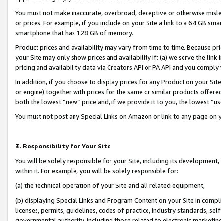
You must not make inaccurate, overbroad, deceptive or otherwise misle
or prices. For example, if you include on your Site a link to a 64 GB sm
smartphone that has 128 GB of memory.
Product prices and availability may vary from time to time. Because pri
your Site may only show prices and availability if: (a) we serve the link 
pricing and availability data via Creators API or PA API and you comply
In addition, if you choose to display prices for any Product on your Si
or engine) together with prices for the same or similar products offer
both the lowest “new” price and, if we provide it to you, the lowest “u
You must not post any Special Links on Amazon or link to any page on 
3. Responsibility for Your Site
You will be solely responsible for your Site, including its development
within it. For example, you will be solely responsible for:
(a) the technical operation of your Site and all related equipment,
(b) displaying Special Links and Program Content on your Site in compl
licenses, permits, guidelines, codes of practice, industry standards, se
governmental authority, including those related to electronic marketin