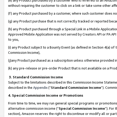
(e) any Product purchased by a customer who is referred to an Amazon Si
without requiring the customer to click on a link or take some other affi
(f) any Product purchased by a customer, where such customer does no
(g) any Product purchase that is not correctly tracked or reported bec
(h) any Product purchased through a Special Link in a Mobile Applicatio
Approved Mobile Application was not served by Creators API or PA API (
to you,
(i) any Product subject to a Bounty Event (as defined in Section 4(a) o
Commission Income),
(j)any Product purchased as a subscription unless otherwise provided 
(k) any pre-release or pre-order Product that is not available on a Prod
3. Standard Commission Income
Subject to the limitations described in this Commission Income Statem
described in the
Appendix
(”
Standard Commission Income
”). Commis
4. Special Commission Income or Promotions
From time to time, we may run general special programs or promotions 
alternative commission income (“
Special Commission Income
”). For
section), Amazon reserves the right to discontinue or modify all or par