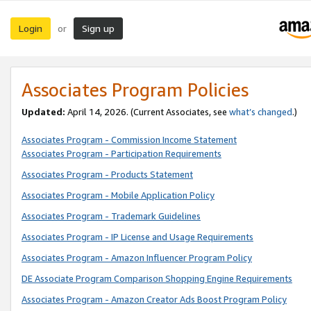
Login
Sign up
or
Associates Program Policies
Updated:
April 14, 2026. (Current Associates, see
what’s changed
.)
Associates Program - Commission Income Statement
Associates Program - Participation Requirements
Associates Program - Products Statement
Associates Program - Mobile Application Policy
Associates Program - Trademark Guidelines
Associates Program - IP License and Usage Requirements
Associates Program - Amazon Influencer Program Policy
DE Associate Program Comparison Shopping Engine Requirements
Associates Program - Amazon Creator Ads Boost Program Policy