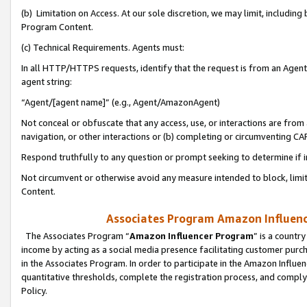
(b) Limitation on Access. At our sole discretion, we may limit, includin
Program Content.
(c) Technical Requirements. Agents must:
In all HTTP/HTTPS requests, identify that the request is from an Agent 
agent string:
“Agent/[agent name]” (e.g., Agent/AmazonAgent)
Not conceal or obfuscate that any access, use, or interactions are fro
navigation, or other interactions or (b) completing or circumventing 
Respond truthfully to any question or prompt seeking to determine if 
Not circumvent or otherwise avoid any measure intended to block, limit
Content.
Associates Program Amazon Influence
The Associates Program “
Amazon Influencer Program
” is a countr
income by acting as a social media presence facilitating customer purc
in the Associates Program. In order to participate in the Amazon Influen
quantitative thresholds, complete the registration process, and comply
Policy.