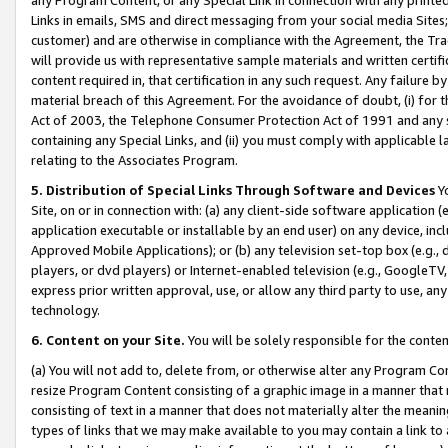
Links in emails, SMS and direct messaging from your social media Sites; 
customer) and are otherwise in compliance with the Agreement, the Tr
will provide us with representative sample materials and written certif
content required in, that certification in any such request. Any failure b
material breach of this Agreement. For the avoidance of doubt, (i) for
Act of 2003, the Telephone Consumer Protection Act of 1991 and any si
containing any Special Links, and (ii) you must comply with applicable
relating to the Associates Program.
5. Distribution of Special Links Through Software and Devices
Yo
Site, on or in connection with: (a) any client-side software application 
application executable or installable by an end user) on any device, in
Approved Mobile Applications); or (b) any television set-top box (e.g., 
players, or dvd players) or Internet-enabled television (e.g., GoogleTV, 
express prior written approval, use, or allow any third party to use, 
technology.
6. Content on your Site.
You will be solely responsible for the conten
(a) You will not add to, delete from, or otherwise alter any Program Co
resize Program Content consisting of a graphic image in a manner that
consisting of text in a manner that does not materially alter the meanin
types of links that we may make available to you may contain a link to 