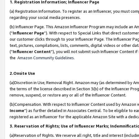
1. Registration Information; Influencer Page
(a) Registration Information. To register as an Influencer, you must co
regarding your social media presences.
(b) Influencer Page. This Amazon Influencer Program may include an A
(“
Influencer Page
”). With respect to Special Links that direct custom
our customer clicks through to your Influencer Page. The Influencer Pag
text, pictures, compilations, lists, comments, digital videos or other
(“
Influencer Content
”), you will not submit such Influencer Content if
the
Amazon Community Guidelines
.
2.Onsite Use
(a)Discretion in Use; Removal Right. Amazon may (as determined by Amazo
the terms of the license described in Section 3(b) of the Influencer Prog
remove, suspend, or restore any or all of the Influencer Content.
(b)Compensation. With respect to Influencer Content used by Amazon wi
Income
”) as further detailed in Associates Central. To be eligible t
registered as an Influencer for the applicable Amazon Site with a dedic
3. Reservation of Rights; Use of Influencer Marks; Indemnificati
(a)Reservation of Rights. We reserve all right, title and interest (includ