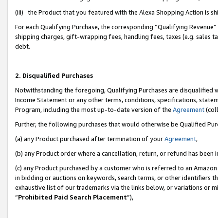
(iii) the Product that you featured with the Alexa Shopping Action is 
For each Qualifying Purchase, the corresponding “Qualifying Revenue” i
shipping charges, gift-wrapping fees, handling fees, taxes (e.g. sales ta
debt.
2. Disqualified Purchases
Notwithstanding the foregoing, Qualifying Purchases are disqualified w
Income Statement or any other terms, conditions, specifications, statem
Program, including the most up-to-date version of the
Agreement
(coll
Further, the following purchases that would otherwise be Qualified Pu
(a) any Product purchased after termination of your
Agreement
,
(b) any Product order where a cancellation, return, or refund has been i
(c) any Product purchased by a customer who is referred to an Amazon 
in bidding or auctions on keywords, search terms, or other identifiers 
exhaustive list of our trademarks via the links below, or variations or 
“
Prohibited Paid Search Placement
”),