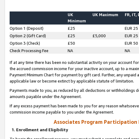
UK
UK Maximum
FR, IT,
Minimum
Option 1 (Deposit)
£25
EUR 25
Option 2 (Gift Card)
£25
£5,000
EUR 25
Option 3 (Check)
£50
EUR 50
Check Processing Fee
NA
NA
If at any time there has been no substantial activity on your account for 
the accrued commission income for your inactive account, up to a max
Payment Minimum Chart for payment by gift card. Further, any unpaid 
applicable law or become extinct by applicable statute of limitation.
Payments made to you, as reduced by all deductions or withholdings de
amounts payable under the Agreement.
If any excess payment has been made to you for any reason whatsoever,
commission income payable to you under the Agreement.
Associates Program Participation
1. Enrollment and Eligibility
To begin the enrollment process, you must submit a complete and accur