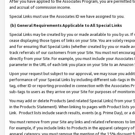
After you have applied to the Associates Program, you are permitted to 
and accrual of commission income.
Special Links must use the Associates ID we have assigned to you.
(b) General Requirements Applicable to All Special Links
Special Links may be created by you or made available to you by us. If 
cease displaying those types of links on your Site. You are solely respo
and for ensuring that Special Links (whether created by you or made av
track referrals of our customers from your Site. You must not encoura
directly from your Site. For example, you must include your Associates
parameter in the URL of each link you place on your Site to an Amazon 
Upon your request but subject to our approval, we may issue you addit
performance of your Special Links by including different sub-tags in t
tag, other ID or reporting provided in connection with the Associates Pr
sub-tags to users as they arrive on your Site for purposes of monitorin
You may add or delete Products (and related Special Links) from your Si
in the Products Statement). When linking to pages with Product lists you
Link. Product lists include search results, events (e.g. Prime Day), or 
You must remove from your Site any links and related references to li
For example, if you include links to Products in the apparel category 
apparel category, you must remove the mention of the 15% discount f