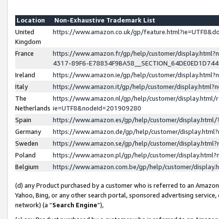
Location
Non-Exhaustive Trademark List
United
https://www.amazon.co.uk/gp/feature.html?ie=UTF8&
Kingdom
France
https://www.amazon.fr/gp/help/customer/display.ht
4317-89F6-E78834F9BA58__SECTION_64DE0ED1D74
Ireland
https://www.amazon.ie/gp/help/customer/display.ht
Italy
https://www.amazon.it/gp/help/customer/display.html
The
https://www.amazon.nl/gp/help/customer/display.html/
Netherlands
ie=UTF8&nodeId=201909280
Spain
https://www.amazon.es/gp/help/customer/display.htm
Germany
https://www.amazon.de/gp/help/customer/display.htm
Sweden
https://www.amazon.se/gp/help/customer/display.htm
Poland
https://www.amazon.pl/gp/help/customer/display.htm
Belgium
https://www.amazon.com.be/gp/help/customer/displa
(d) any Product purchased by a customer who is referred to an Amazon S
Yahoo, Bing, or any other search portal, sponsored advertising service, o
network) (a “
Search Engine
”),