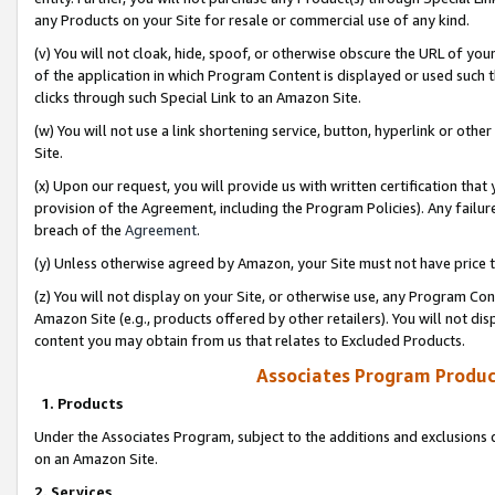
any Products on your Site for resale or commercial use of any kind.
(v) You will not cloak, hide, spoof, or otherwise obscure the URL of your
of the application in which Program Content is displayed or used such 
clicks through such Special Link to an Amazon Site.
(w) You will not use a link shortening service, button, hyperlink or oth
Site.
(x) Upon our request, you will provide us with written certification tha
provision of the Agreement, including the Program Policies). Any failure
breach of the
Agreement
.
(y) Unless otherwise agreed by Amazon, your Site must not have price tr
(z) You will not display on your Site, or otherwise use, any Program Con
Amazon Site (e.g., products offered by other retailers). You will not di
content you may obtain from us that relates to Excluded Products.
Associates Program Produc
1. Products
Under the Associates Program, subject to the additions and exclusions d
on an Amazon Site.
2. Services