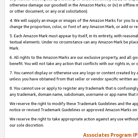
otherwise damage our goodwill in the Amazon Marks; or (iv) in offline ma
or other document, or any oral solicitation).
4. We will supply an image or images of the Amazon Marks for you to 
change the proportion, color, or font of any Amazon Mark, or add or
5. Each Amazon Mark must appear by itself, in its entirety, with reason
textual elements. Under no circumstance can any Amazon Mark be placed
Mark.
6. All rights to the Amazon Marks are our exclusive property, and all 
benefit. You will not take any action that conflicts with our rights in, 
7. You cannot display or otherwise use any logo or content created by a
unless you have obtained from that seller or vendor specific written au
8. You cannot use or apply to register any trademark that is confusingly
any trademark, domain name, subdomain, username or app name that is 
We reserve the right to modify these Trademark Guidelines and the app
notice or revised Trademark Guidelines or approved Amazon Marks on t
We reserve the right to take appropriate action against any use without
our sole discretion.
Associates Program IP