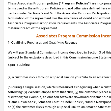
These Associates Program policies (“
Program Policies
”) are incorpor
terms used in these Program Policies and not otherwise defined here wil
parties under Sections 3 and 6 of the Associates Program Participation
termination of the Agreement. For the avoidance of doubt and without l
Associates Program Participation Requirements, the Associates Program
material breach of the Agreement.
Associates Program Commission Inco
1. Qualifying Purchases and Qualifying Revenue
We will pay Standard Commission Income described in Section 3 of thi
(subject to the exclusions described in this Commission Income Stateme
Special Links:
(a) a customer clicks through a Special Link on your Site to an Amazon S
(b) during a single session, which is measured as beginning when a custo
following: (x) 24 hours elapse from that click, (y) the customer places 
discretion; for example, an Amazon software download or items sold 
“Game Downloads”, “Amazon Coin”, “Kindle Books”, “Kindle Newspapers”
or (z) the customer clicks through a Special Link to an Amazon Site that