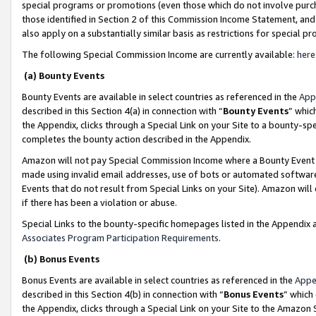
special programs or promotions (even those which do not involve purcha
those identified in Section 2 of this Commission Income Statement, an
also apply on a substantially similar basis as restrictions for special 
The following Special Commission Income are currently available:
here
(a) Bounty Events
Bounty Events are available in select countries as referenced in the
App
described in this Section 4(a) in connection with “
Bounty Events
” whic
the Appendix, clicks through a Special Link on your Site to a bounty-s
completes the bounty action described in the Appendix.
Amazon will not pay Special Commission Income where a Bounty Event ha
made using invalid email addresses, use of bots or automated software
Events that do not result from Special Links on your Site). Amazon will 
if there has been a violation or abuse.
Special Links to the bounty-specific homepages listed in the Appendix 
Associates Program Participation Requirements
.
(b) Bonus Events
Bonus Events are available in select countries as referenced in the
Appe
described in this Section 4(b) in connection with “
Bonus Events
” which
the Appendix, clicks through a Special Link on your Site to the Amazon 