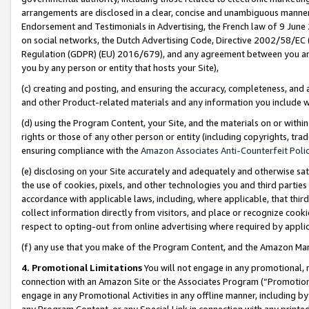
arrangements are disclosed in a clear, concise and unambiguous manner 
Endorsement and Testimonials in Advertising, the French law of 9 June
on social networks, the Dutch Advertising Code, Directive 2002/58/EC 
Regulation (GDPR) (EU) 2016/679), and any agreement between you and 
you by any person or entity that hosts your Site),
(c) creating and posting, and ensuring the accuracy, completeness, and 
and other Product-related materials and any information you include wit
(d) using the Program Content, your Site, and the materials on or within
rights or those of any other person or entity (including copyrights, trad
ensuring compliance with the
Amazon Associates Anti-Counterfeit Polic
(e) disclosing on your Site accurately and adequately and otherwise sat
the use of cookies, pixels, and other technologies you and third parties
accordance with applicable laws, including, where applicable, that thir
collect information directly from visitors, and place or recognize cooki
respect to opting-out from online advertising where required by appli
(f) any use that you make of the Program Content, and the Amazon Mar
4. Promotional Limitations
You will not engage in any promotional, ma
connection with an Amazon Site or the Associates Program (“Promotional
engage in any Promotional Activities in any offline manner, including by
any Program Content, or any Special Link in connection with any printed 