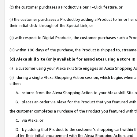
(c) the customer purchases a Product via our 1-Click feature, or
(i) the customer purchases a Product by adding a Product to his or her
their initial click-through of the Special Link, or
(ii) with respect to Digital Products, the customer purchases such a P
(iii) within 180 days of the purchase, the Product is shipped to, stre
(d) Alexa skill Site (only available for associates using a stor
(i) a customer using your Alexa skill Site engages an Alexa Shopping A
(ii) during a single Alexa Shopping Action session, which begins when
either:
A. returns from the Alexa Shopping Action to your Alexa skill Site 
B. places an order via Alexa for the Product that you featured with
the customer completes a Purchase of the Product you featured with t
C. via Alexa, or
D. by adding that Product to the customer’s shopping cart within th
after their initial engagement with the Alexa Shopping Action; and