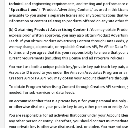
technical and engineering requirements, and testing and performance cri
“
Specifications
”). “Product Advertising Content,” as used in this Lic
available to you under a separate license and any Specifications that we
information or content relating to products offered on any site other 
(b)
Obtaining Product Advertising Content.
You may obtain Product
express prior written approval, you may also obtain Product Advertisi
Feeds. If you obtain Product Advertising Content through Data Feeds, yo
we may change, deprecate, or republish Creators API, PA API or Data Fee
to time, and you agree that it is your responsibility to ensure that your
current requirements (including this License and all Program Policies).
You must use both a unique public key/private key pair (each key pair, a
Associate ID issued to you under the Amazon Associates Program or a r
Creators API or PA API. You may obtain your Account Identifiers through
To obtain Program Advertising Content through Creators API services, y
needed, for sub-services or data feeds.
An Account Identifier that is a private key is for your personal use only,
or otherwise disclose your private key to any other person or entity. An A
You are responsible for all activities that occur under your Account Ide
any other person or entity. Therefore, you should contact us immediate
your private key is otherwise disclosed, lost, or stolen. You may not u