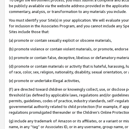
be publicly available via the website address provided in the application
commentary, analysis, or transformation to any materials you include.
You must identify your Site(s) in your application. We will evaluate your 
for inclusion in the Associates Program, and you cannot include any Speci
Sites include those that:
(a) promote or contain sexually explicit or obscene materials,
(b) promote violence or contain violent materials, or promote, endorse 
(c) promote or contain false, deceptive, libelous or defamatory materi
(d) promote or contain materials or activity that is hateful, harassing, h
of race, color, sex, religion, nationality, disability, sexual orientation, or
(e) promote or undertake illegal activities,
(f) are directed toward children or knowingly collect, use, or disclose
threshold (as defined by applicable laws, regulations and/or guidelines);
permits, guidelines, codes of practice, industry standards, self-regulat
governmental authority related to child protection (for example, if app
regulations promulgated thereunder or the Children’s Online Protection
(g) include any trademark of Amazon or its affiliates, or a variant or 
name, in any “tag” or Associates ID, or in any username, group name, or 