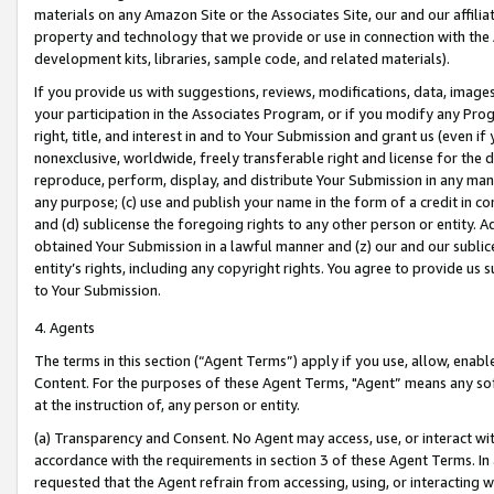
materials on any Amazon Site or the Associates Site, our and our affili
property and technology that we provide or use in connection with the
development kits, libraries, sample code, and related materials).
If you provide us with suggestions, reviews, modifications, data, image
your participation in the Associates Program, or if you modify any Prog
right, title, and interest in and to Your Submission and grant us (even 
nonexclusive, worldwide, freely transferable right and license for the du
reproduce, perform, display, and distribute Your Submission in any man
any purpose; (c) use and publish your name in the form of a credit in c
and (d) sublicense the foregoing rights to any other person or entity. A
obtained Your Submission in a lawful manner and (z) our and our sublice
entity’s rights, including any copyright rights. You agree to provide us
to Your Submission.
4. Agents
The terms in this section (“Agent Terms”) apply if you use, allow, enab
Content. For the purposes of these Agent Terms, "Agent” means any so
at the instruction of, any person or entity.
(a) Transparency and Consent. No Agent may access, use, or interact with 
accordance with the requirements in section 3 of these Agent Terms. In
requested that the Agent refrain from accessing, using, or interacting