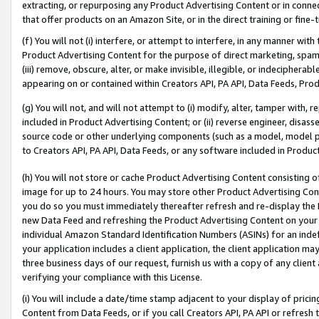
extracting, or repurposing any Product Advertising Content or in connec
that offer products on an Amazon Site, or in the direct training or fin
(f) You will not (i) interfere, or attempt to interfere, in any manner wit
Product Advertising Content for the purpose of direct marketing, spammi
(iii) remove, obscure, alter, or make invisible, illegible, or indecipherab
appearing on or contained within Creators API, PA API, Data Feeds, Prod
(g) You will not, and will not attempt to (i) modify, alter, tamper with,
included in Product Advertising Content; or (ii) reverse engineer, disa
source code or other underlying components (such as a model, model pa
to Creators API, PA API, Data Feeds, or any software included in Produc
(h) You will not store or cache Product Advertising Content consisting 
image for up to 24 hours. You may store other Product Advertising Cont
you do so you must immediately thereafter refresh and re-display the P
new Data Feed and refreshing the Product Advertising Content on your 
individual Amazon Standard Identification Numbers (ASINs) for an indefi
your application includes a client application, the client application m
three business days of our request, furnish us with a copy of any clien
verifying your compliance with this License.
(i) You will include a date/time stamp adjacent to your display of prici
Content from Data Feeds, or if you call Creators API, PA API or refresh