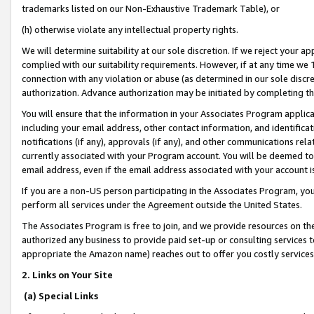
trademarks listed on our Non-Exhaustive Trademark Table), or
(h) otherwise violate any intellectual property rights.
We will determine suitability at our sole discretion. If we reject your 
complied with our suitability requirements. However, if at any time we 1
connection with any violation or abuse (as determined in our sole disc
authorization. Advance authorization may be initiated by completing t
You will ensure that the information in your Associates Program applic
including your email address, other contact information, and identifica
notifications (if any), approvals (if any), and other communications re
currently associated with your Program account. You will be deemed to 
email address, even if the email address associated with your account i
If you are a non-US person participating in the Associates Program, you
perform all services under the Agreement outside the United States.
The Associates Program is free to join, and we provide resources on th
authorized any business to provide paid set-up or consulting services t
appropriate the Amazon name) reaches out to offer you costly services
2. Links on Your Site
(a) Special Links