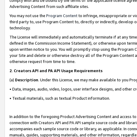
comply with and be bound by the terms of the applicable license agreem
Advertising Content from such affiliate sites.
You may not use the
Program Content
to infringe, misappropriate or vio
third party to, use Program Content to, directly or indirectly, develo
technology.
The License will immediately and automatically terminate if at any ti
defined in the Commission Income Statement), or otherwise upon termina
upon written notice to you. You will promptly stop using the Program 
your Site and delete or otherwise destroy all of the Program Content 
otherwise request from time to time.
2
.
Creators API and PA API Usage Requirements
(a)
Description
. Under this License, we may make available to you Pr
• Data, images, audio, video, logos, user interface designs, and other c
• Textual materials, such as textual Product information.
In addition to the foregoing Product Advertising Content and access to
connection with Creators API and PA API sample source code and librarie
accompanies each sample source code or library, as applicable. In conne
manuals, guides, supporting materials, and other information, regardless