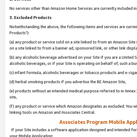
No services other than Amazon Home Services are currently included in 
3. Excluded Products
Notwithstanding the above, the following items and services are curre
Products"):
(a) any product or service sold on a site linked to from an Amazon Site
on a site linked to from a banner ad, sponsored link, or other link disp
(b) any alcoholic beverage advertised on your Site if you are a United 
alcoholic beverages, or if your Site is operating on behalf of, such a bu
(c) infant formula, alcoholic beverages or tobacco products and e-ciga
(d) herbal smoking products if you advertise the BE Amazon Site,
(e) products without an intended medical purpose referred to in Annex 
site,
(f) any product or service which Amazon designates as excluded. You will 
linking tools on Amazon and Associates Central.
Associates Program Mobile Appli
If your Site includes a software application designed and intended for
your Mobile Application: