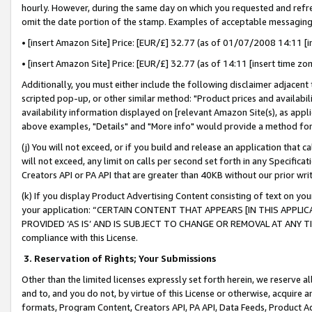
hourly. However, during the same day on which you requested and refre
omit the date portion of the stamp. Examples of acceptable messaging
• [insert Amazon Site] Price: [EUR/£] 32.77 (as of 01/07/2008 14:11 [in
• [insert Amazon Site] Price: [EUR/£] 32.77 (as of 14:11 [insert time zo
Additionally, you must either include the following disclaimer adjacent t
scripted pop-up, or other similar method: "Product prices and availabil
availability information displayed on [relevant Amazon Site(s), as appli
above examples, "Details" and "More info" would provide a method for 
(j) You will not exceed, or if you build and release an application that c
will not exceed, any limit on calls per second set forth in any Specifica
Creators API or PA API that are greater than 40KB without our prior wr
(k) If you display Product Advertising Content consisting of text on your
your application: “CERTAIN CONTENT THAT APPEARS [IN THIS APPLIC
PROVIDED ‘AS IS’ AND IS SUBJECT TO CHANGE OR REMOVAL AT ANY TIME.”
compliance with this License.
3.
Reservation of Rights; Your Submissions
Other than the limited licenses expressly set forth herein, we reserve all 
and to, and you do not, by virtue of this License or otherwise, acquire an
formats, Program Content, Creators API, PA API, Data Feeds, Product 