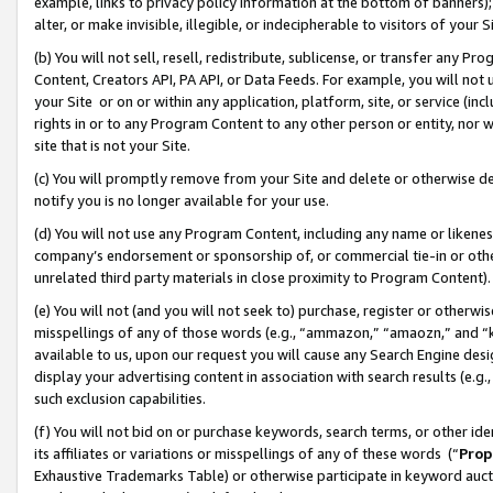
example, links to privacy policy information at the bottom of banners);
alter, or make invisible, illegible, or indecipherable to visitors of your 
(b) You will not sell, resell, redistribute, sublicense, or transfer any 
Content, Creators API, PA API, or Data Feeds. For example, you will not 
your Site or on or within any application, platform, site, or service (in
rights in or to any Program Content to any other person or entity, nor wi
site that is not your Site.
(c) You will promptly remove from your Site and delete or otherwise d
notify you is no longer available for your use.
(d) You will not use any Program Content, including any name or likene
company’s endorsement or sponsorship of, or commercial tie-in or other 
unrelated third party materials in close proximity to Program Content)
(e) You will not (and you will not seek to) purchase, register or otherw
misspellings of any of those words (e.g., “ammazon,” “amaozn,” and “kin
available to us, upon our request you will cause any Search Engine de
display your advertising content in association with search results (e.
such exclusion capabilities.
(f) You will not bid on or purchase keywords, search terms, or other id
its affiliates or variations or misspellings of any of these words (“
Prop
Exhaustive Trademarks Table) or otherwise participate in keyword aucti