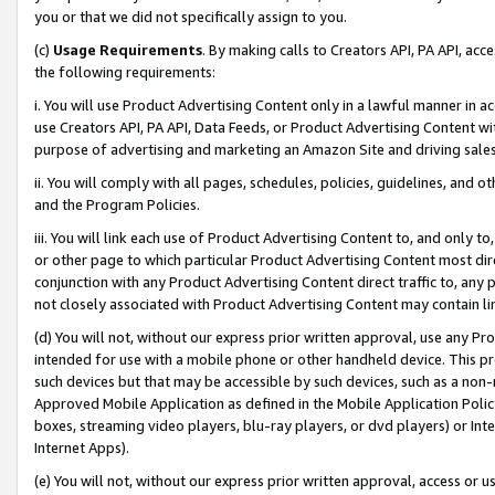
you or that we did not specifically assign to you.
(c)
Usage Requirements
. By making calls to Creators API, PA API, ac
the following requirements:
i. You will use Product Advertising Content only in a lawful manner in a
use Creators API, PA API, Data Feeds, or Product Advertising Content wit
purpose of advertising and marketing an Amazon Site and driving sales
ii. You will comply with all pages, schedules, policies, guidelines, and o
and the Program Policies.
iii. You will link each use of Product Advertising Content to, and only 
or other page to which particular Product Advertising Content most direc
conjunction with any Product Advertising Content direct traffic to, any 
not closely associated with Product Advertising Content may contain lin
(d) You will not, without our express prior written approval, use any Pr
intended for use with a mobile phone or other handheld device. This proh
such devices but that may be accessible by such devices, such as a non-
Approved Mobile Application as defined in the Mobile Application Policy; 
boxes, streaming video players, blu-ray players, or dvd players) or Inte
Internet Apps).
(e) You will not, without our express prior written approval, access or 