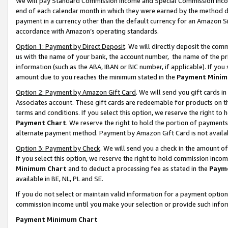
We will pay Standard Commission Income and Special Commission Incom
end of each calendar month in which they were earned by the method de
payment in a currency other than the default currency for an Amazon Sit
accordance with Amazon’s operating standards.
Option 1: Payment by Direct Deposit
. We will directly deposit the co
us with the name of your bank, the account number, the name of the pr
information (such as the ABA, IBAN or BIC number, if applicable). If you 
amount due to you reaches the minimum stated in the
Payment Minim
Option 2: Payment by Amazon Gift Card
. We will send you gift cards 
Associates account. These gift cards are redeemable for products on t
terms and conditions. If you select this option, we reserve the right t
Payment Chart
. We reserve the right to hold the portion of payment
alternate payment method. Payment by Amazon Gift Card is not available
Option 3: Payment by Check
. We will send you a check in the amount o
If you select this option, we reserve the right to hold commission inco
Minimum Chart
and to deduct a processing fee as stated in the
Paym
available in BE, NL, PL and SE.
If you do not select or maintain valid information for a payment opti
commission income until you make your selection or provide such info
Payment Minimum Chart