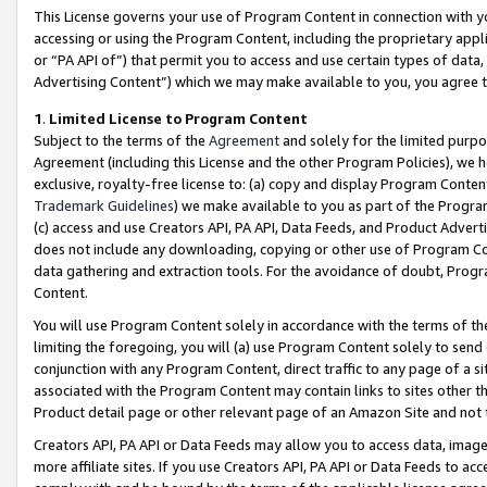
This License governs your use of Program Content in connection with yo
accessing or using the Program Content, including the proprietary appli
or “PA API of”) that permit you to access and use certain types of data
Advertising Content”) which we may make available to you, you agree t
1
.
Limited License to Program Content
Subject to the terms of the
Agreement
and solely for the limited purpo
Agreement (including this License and the other Program Policies), we 
exclusive, royalty-free license to: (a) copy and display Program Conten
Trademark Guidelines
) we make available to you as part of the Progra
(c) access and use Creators API, PA API, Data Feeds, and Product Adverti
does not include any downloading, copying or other use of Program Conte
data gathering and extraction tools. For the avoidance of doubt, Progr
Content.
You will use Program Content solely in accordance with the terms of t
limiting the foregoing, you will (a) use Program Content solely to send
conjunction with any Program Content, direct traffic to any page of a si
associated with the Program Content may contain links to sites other t
Product detail page or other relevant page of an Amazon Site and not 
Creators API, PA API or Data Feeds may allow you to access data, image
more affiliate sites. If you use Creators API, PA API or Data Feeds to ac