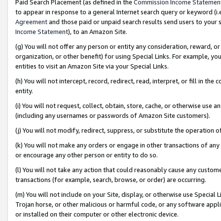
Paid Search Placement (as defined in the
Commission Income Statemen
to appear in response to a general Internet search query or keyword (i.e.
Agreement
and those paid or unpaid search results send users to your sit
Income Statement
), to an Amazon Site.
(g) You will not offer any person or entity any consideration, reward, or
organization, or other benefit) for using Special Links. For example, 
entities to visit an Amazon Site via your Special Links.
(h) You will not intercept, record, redirect, read, interpret, or fill in 
entity.
(i) You will not request, collect, obtain, store, cache, or otherwise us
(including any usernames or passwords of Amazon Site customers).
(j) You will not modify, redirect, suppress, or substitute the operation 
(k) You will not make any orders or engage in other transactions of any 
or encourage any other person or entity to do so.
(l) You will not take any action that could reasonably cause any custome
transactions (for example, search, browse, or order) are occurring.
(m) You will not include on your Site, display, or otherwise use Specia
Trojan horse, or other malicious or harmful code, or any software app
or installed on their computer or other electronic device.