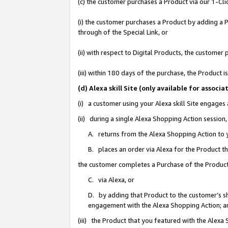
(c) the customer purchases a Product via our 1-Clic
(i) the customer purchases a Product by adding a Pr
through of the Special Link, or
(ii) with respect to Digital Products, the custom
(iii) within 180 days of the purchase, the Product
(d) Alexa skill Site (only available for asso
(i) a customer using your Alexa skill Site engages
(ii) during a single Alexa Shopping Action sessio
A. returns from the Alexa Shopping Action to y
B. places an order via Alexa for the Product t
the customer completes a Purchase of the Product
C. via Alexa, or
D. by adding that Product to the customer’s sho
engagement with the Alexa Shopping Action; a
(iii) the Product that you featured with the Alexa