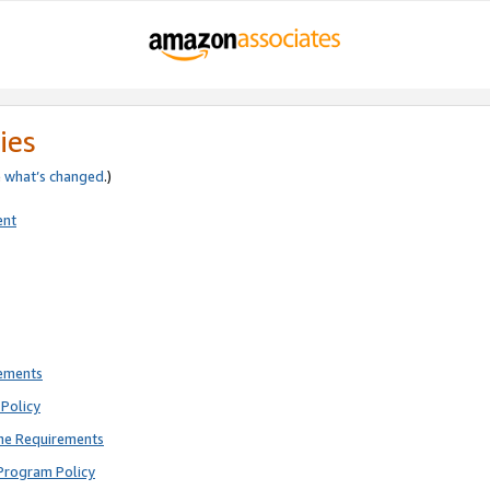
ies
e
what’s changed
.)
ent
rements
Policy
ne Requirements
Program Policy