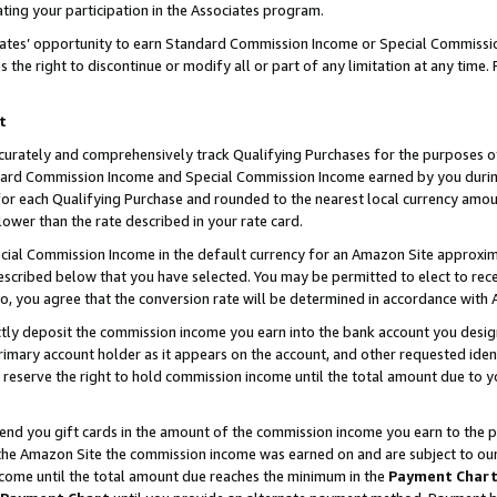
ting your participation in the Associates program.
iates’ opportunity to earn Standard Commission Income or Special Commissi
the right to discontinue or modify all or part of any limitation at any time.
t
curately and comprehensively track Qualifying Purchases for the purposes of 
ndard Commission Income and Special Commission Income earned by you dur
or each Qualifying Purchase and rounded to the nearest local currency amoun
lower than the rate described in your rate card.
ial Commission Income in the default currency for an Amazon Site approxim
cribed below that you have selected. You may be permitted to elect to rece
so, you agree that the conversion rate will be determined in accordance wit
ectly deposit the commission income you earn into the bank account you desi
imary account holder as it appears on the account, and other requested ident
 we reserve the right to hold commission income until the total amount due to
 send you gift cards in the amount of the commission income you earn to the 
he Amazon Site the commission income was earned on and are subject to our gi
ncome until the total amount due reaches the minimum in the
Payment Char