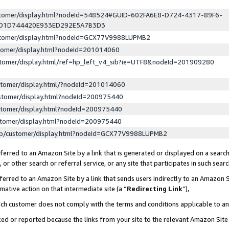
ustomer/display.html?nodeId=548524#GUID-602FA6E8-D724-4317-89F6-
ED1D744420E933ED292E5A7B3D3
ustomer/display.html?nodeId=GCX77V9988LUPMB2
stomer/display.html?nodeId=201014060
stomer/display.html/ref=hp_left_v4_sib?ie=UTF8&nodeId=201909280
stomer/display.html/?nodeId=201014060
stomer/display.html?nodeId=200975440
stomer/display.html?nodeId=200975440
stomer/display.html?nodeId=200975440
lp/customer/display.html?nodeId=GCX77V9988LUPMB2
erred to an Amazon Site by a link that is generated or displayed on a search
or other search or referral service, or any site that participates in such sear
erred to an Amazon Site by a link that sends users indirectly to an Amazon Si
mative action on that intermediate site (a “
Redirecting Link
”),
uch customer does not comply with the terms and conditions applicable to a
cked or reported because the links from your site to the relevant Amazon Sit