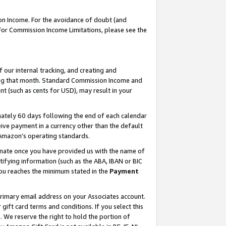
on Income. For the avoidance of doubt (and
 For Commission Income Limitations, please see the
our internal tracking, and creating and
ing that month. Standard Commission Income and
t (such as cents for USD), may result in your
ately 60 days following the end of each calendar
ive payment in a currency other than the default
h Amazon’s operating standards.
gnate once you have provided us with the name of
ifying information (such as the ABA, IBAN or BIC
 you reaches the minimum stated in the
Payment
primary email address on your Associates account.
ft card terms and conditions. If you select this
t
. We reserve the right to hold the portion of