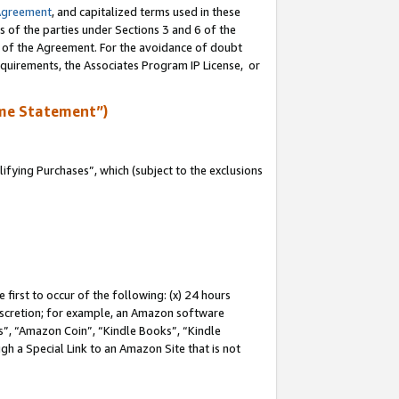
Agreement
, and capitalized terms used in these
s of the parties under Sections 3 and 6 of the
n of the Agreement. For the avoidance of doubt
equirements, the Associates Program IP License, or
me Statement”)
fying Purchases”, which (subject to the exclusions
first to occur of the following: (x) 24 hours
 discretion; for example, an Amazon software
, “Amazon Coin”, “Kindle Books”, “Kindle
gh a Special Link to an Amazon Site that is not