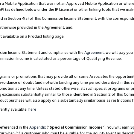
in a Mobile Application that was not an Approved Mobile Application or where
PI (as defined below under the IP License) or other linking tools that we mak
ined in Section 4(a) of this Commission Income Statement, with the correspon
 otherwise provided in the Agreement, and.
t available on a Product listing page.
ission Income Statement and compliance with the
Agreement
, we will pay yo
ommission Income is calculated as a percentage of Qualifying Revenue.
grams or promotions that may provide all or some Associates the opportunit
e avoidance of doubt (and notwithstanding any time period described in this s
romotion at any time. Unless stated otherwise, all such special programs or 
 exclusions substantially similar to those identified in Section 2 of this Co
ct purchase will also apply on a substantially similar basis as restrictions
ently available:
here
referenced in the
Appendix
(“
Special Commission Income
”). You will earn 
cur when (1) a customer, who must be eligible for the Bounty Event as describ