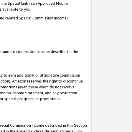
 the Special Link in an Approved Mobile
e available to you,
ding related Special Commission Income),
u standard commission income described in the
y to earn additional or alternative commission
ection), Amazon reserves the right to discontinue
promotions (even those which do not involve
mmission Income Statement, and any restriction
 for special programs or promotions.
Special Commission Income described in this Section
ed in the Appendix, clicks through a Special Link