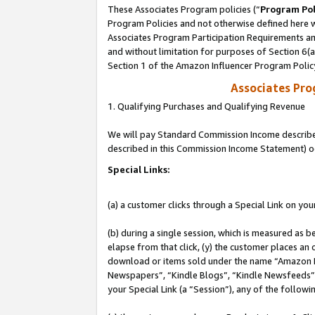
These Associates Program policies (“
Program Pol
Program Policies and not otherwise defined here wi
Associates Program Participation Requirements and
and without limitation for purposes of Section 6(
Section 1 of the Amazon Influencer Program Polic
Associates Pr
1. Qualifying Purchases and Qualifying Revenue
We will pay Standard Commission Income described 
described in this Commission Income Statement) o
Special Links:
(a) a customer clicks through a Special Link on you
(b) during a single session, which is measured as b
elapse from that click, (y) the customer places an
download or items sold under the name “Amazon M
Newspapers”, “Kindle Blogs”, “Kindle Newsfeeds”, o
your Special Link (a “Session”), any of the follow