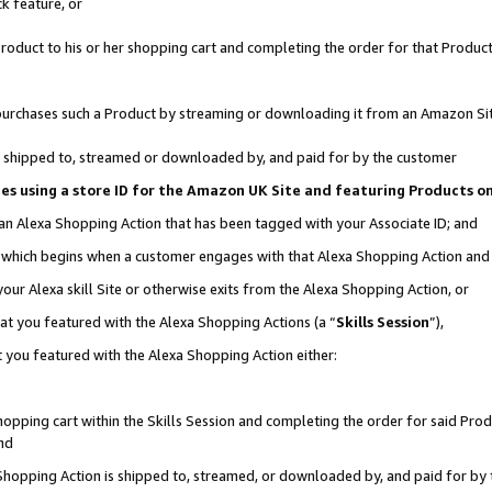
k feature, or
oduct to his or her shopping cart and completing the order for that Product no
er purchases such a Product by streaming or downloading it from an Amazon Si
 is shipped to, streamed or downloaded by, and paid for by the customer
ciates using a store ID for the Amazon UK Site and featuring Products 
 an Alexa Shopping Action that has been tagged with your Associate ID; and
n, which begins when a customer engages with that Alexa Shopping Action an
our Alexa skill Site or otherwise exits from the Alexa Shopping Action, or
hat you featured with the Alexa Shopping Actions (a “
Skills Session
”),
 you featured with the Alexa Shopping Action either:
pping cart within the Skills Session and completing the order for said Produc
nd
 Shopping Action is shipped to, streamed, or downloaded by, and paid for by