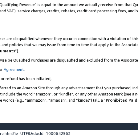
Qualifying Revenue” is equal to the amount we actually receive from that Qua
 and VAT), service charges, credits, rebates, credit card processing fees, and 
es are disqualified whenever they occur in connection with a violation of t
s, and policies that we may issue from time to time that apply to the Associ
cuments
”).
wise be Qualified Purchases are disqualified and excluded from the Associa
ur
Agreement
,
 or refund has been initiated,
ferred to an Amazon Site through any advertisement that you purchased, incl
at include the word “amazon”, or “kindle”, or any other Amazon Mark (see a no
se words (e.g., “ammazon”, “amaozn”, and “kindel”) (all, a “
Prohibited Paid
ture.html?ie=UTF8&docId=1000642963