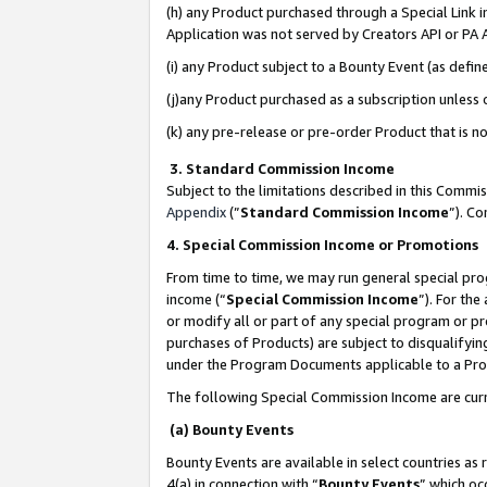
(h) any Product purchased through a Special Link 
Application was not served by Creators API or PA A
(i) any Product subject to a Bounty Event (as def
(j)any Product purchased as a subscription unless
(k) any pre-release or pre-order Product that is no
3. Standard Commission Income
Subject to the limitations described in this Comm
Appendix
(”
Standard Commission Income
”). C
4. Special Commission Income or Promotions
From time to time, we may run general special pro
income (“
Special Commission Income
”). For th
or modify all or part of any special program or p
purchases of Products) are subject to disqualifying
under the Program Documents applicable to a Produ
The following Special Commission Income are curr
(a) Bounty Events
Bounty Events are available in select countries as 
4(a) in connection with “
Bounty Events
” which oc