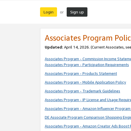
Login
Sign up
or
Associates Program Polic
Updated:
April 14, 2026. (Current Associates, se
Associates Program - Commission Income Statem
Associates Program - Participation Requirements
Associates Program - Products Statement
Associates Program - Mobile Application Policy
Associates Program - Trademark Guidelines
Associates Program - IP License and Usage Requi
Associates Program - Amazon Influencer Program 
DE Associate Program Comparison Shopping Engi
Associates Program - Amazon Creator Ads Boost 