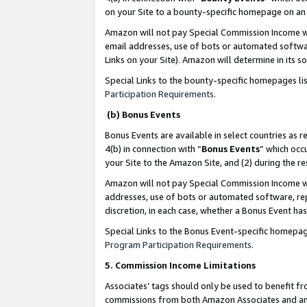
on your Site to a bounty-specific homepage on an 
Amazon will not pay Special Commission Income whe
email addresses, use of bots or automated softwar
Links on your Site). Amazon will determine in its s
Special Links to the bounty-specific homepages li
Participation Requirements
.
(b) Bonus Events
Bonus Events are available in select countries as r
4(b) in connection with “
Bonus Events
” which occ
your Site to the Amazon Site, and (2) during the 
Amazon will not pay Special Commission Income whe
addresses, use of bots or automated software, repe
discretion, in each case, whether a Bonus Event has
Special Links to the Bonus Event-specific homepag
Program Participation Requirements
.
5. Commission Income Limitations
Associates’ tags should only be used to benefit f
commissions from both Amazon Associates and anot