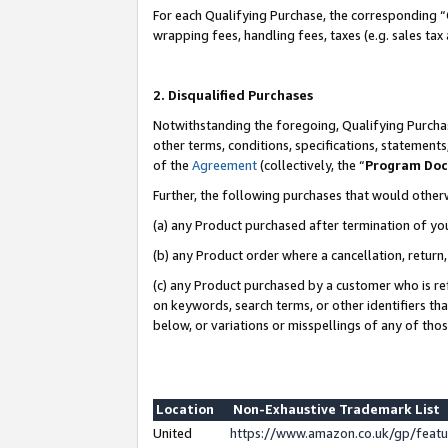
For each Qualifying Purchase, the corresponding “
wrapping fees, handling fees, taxes (e.g. sales tax
2. Disqualified Purchases
Notwithstanding the foregoing, Qualifying Purchas
other terms, conditions, specifications, statement
of the
Agreement
(collectively, the “
Program Do
Further, the following purchases that would other
(a) any Product purchased after termination of yo
(b) any Product order where a cancellation, return,
(c) any Product purchased by a customer who is re
on keywords, search terms, or other identifiers th
below, or variations or misspellings of any of tho
Location
Non-Exhaustive Trademark List
United
https://www.amazon.co.uk/gp/fea