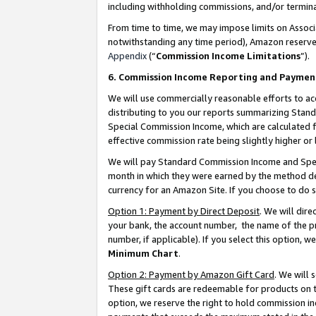
including withholding commissions, and/or termina
From time to time, we may impose limits on Assoc
notwithstanding any time period), Amazon reserves 
Appendix
(“
Commission Income Limitations
”).
6. Commission Income Reporting and Paymen
We will use commercially reasonable efforts to ac
distributing to you our reports summarizing Sta
Special Commission Income, which are calculated f
effective commission rate being slightly higher or 
We will pay Standard Commission Income and Spec
month in which they were earned by the method des
currency for an Amazon Site. If you choose to do 
Option 1: Payment by Direct Deposit
. We will dir
your bank, the account number, the name of the pr
number, if applicable). If you select this option,
Minimum Chart
.
Option 2: Payment by Amazon Gift Card
. We will
These gift cards are redeemable for products on t
option, we reserve the right to hold commission i