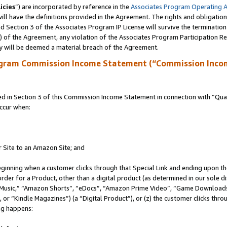
icies
”) are incorporated by reference in the
Associates Program Operating 
ll have the definitions provided in the Agreement. The rights and obligation
 Section 3 of the Associates Program IP License will survive the terminatio
a) of the Agreement, any violation of the Associates Program Participation R
y will be deemed a material breach of the Agreement.
ogram Commission Income Statement (“Commission Inco
in Section 3 of this Commission Income Statement in connection with “Quali
ccur when:
r Site to an Amazon Site; and
eginning when a customer clicks through that Special Link and ending upon the 
 order for a Product, other than a digital product (as determined in our sole
usic,” “Amazon Shorts”, “eDocs”, “Amazon Prime Video”, “Game Downloads”
r “Kindle Magazines”) (a “Digital Product”), or (z) the customer clicks throu
ing happens: