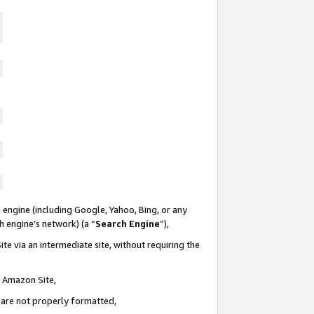
 engine (including Google, Yahoo, Bing, or any
ch engine’s network) (a “
Search Engine
”),
te via an intermediate site, without requiring the
n Amazon Site,
e are not properly formatted,