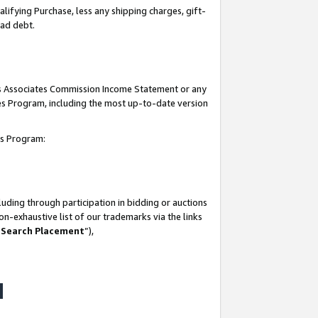
lifying Purchase, less any shipping charges, gift-
bad debt.
his Associates Commission Income Statement or any
ates Program, including the most up-to-date version
tes Program:
uding through participation in bidding or auctions
n-exhaustive list of our trademarks via the links
 Search Placement
”),