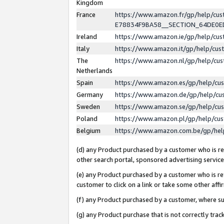
Kingdom
France
https://www.amazon.fr/gp/help/c
E78834F9BA58__SECTION_64DE0
Ireland
https://www.amazon.ie/gp/help/c
Italy
https://www.amazon.it/gp/help/cu
The
https://www.amazon.nl/gp/help/cu
Netherlands
Spain
https://www.amazon.es/gp/help/cu
Germany
https://www.amazon.de/gp/help/cu
Sweden
https://www.amazon.se/gp/help/cu
Poland
https://www.amazon.pl/gp/help/cu
Belgium
https://www.amazon.com.be/gp/he
(d) any Product purchased by a customer who is ref
other search portal, sponsored advertising service, 
(e) any Product purchased by a customer who is ref
customer to click on a link or take some other affir
(f) any Product purchased by a customer, where s
(g) any Product purchase that is not correctly tra