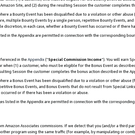
Amazon Site, and (2) during the resulting Session the customer completes th
re a Bounty Event has been disqualified due to a violation or other abuse (
e, multiple Bounty Events by a single person, repetitive Bounty Events, and
ole discretion, in each case, whether a Bounty Event has occurred or if there h
sted in the Appendix are permitted in connection with the corresponding bou
eferenced in the
Appendix
(“
Special Commission Income
”). You will earn S
ur when (1) a customer, who must be eligible for the Bonus Event as described
resulting Session the customer completes the bonus action described in the A
re a Bonus Event has been disqualified due to a violation or other abuse (f
titive Bonus Events, and Bonus Events that do not result from Special Links 
 occurred or if there has been a violation or abuse.
es listed in the Appendix are permitted in connection with the correspondin
rom Amazon Associates commissions. If we detect that you (and/or a third par
her program using the same traffic (for example, by manipulating or combini