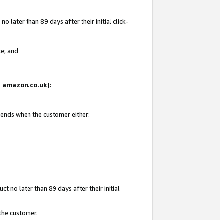
 later than 89 days after their initial click-
te; and
on amazon.co.uk):
d ends when the customer either:
t no later than 89 days after their initial
 the customer.