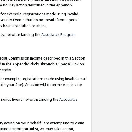
e bounty action described in the Appendix.
for example, registrations made using invalid
 Bounty Events that do not result from Special
as been a violation or abuse.
nty, notwithstanding the
Associates Program
pecial Commission Income described in this Section
 in the Appendix, clicks through a Special Link on
ppendix.
or example, registrations made using invalid email
on your Site). Amazon will determine in its sole
g Bonus Event, notwithstanding the
Associates
ty acting on your behalf) are attempting to claim
ng attribution links), we may take action,