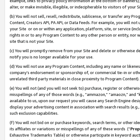
example, links to privacy policy information at the bottom of banners);
alter, or make invisible, illegible, or indecipherable to visitors of your 
(b) You will not sell, resell, redistribute, sublicense, or transfer any 
Content, Creators API, PA API, or Data Feeds. For example, you will not 
your Site or on or within any application, platform, site, or service (in
rights in or to any Program Content to any other person or entity, nor wi
site that is not your Site.
(c) You will promptly remove from your Site and delete or otherwise d
notify you is no longer available for your use.
(d) You will not use any Program Content, including any name or likene
company’s endorsement or sponsorship of, or commercial tie-in or other 
unrelated third party materials in close proximity to Program Content)
(e) You will not (and you will not seek to) purchase, register or otherw
misspellings of any of those words (e.g., “ammazon,” “amaozn,” and “kin
available to us, upon our request you will cause any Search Engine de
display your advertising content in association with search results (e.
such exclusion capabilities.
(f) You will not bid on or purchase keywords, search terms, or other id
its affiliates or variations or misspellings of any of these words (“
Prop
Exhaustive Trademarks Table) or otherwise participate in keyword aucti