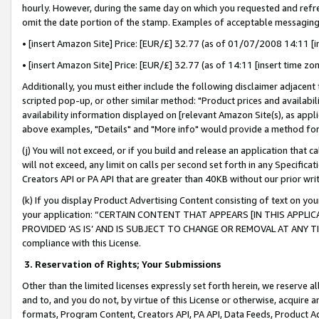
hourly. However, during the same day on which you requested and refre
omit the date portion of the stamp. Examples of acceptable messaging
• [insert Amazon Site] Price: [EUR/£] 32.77 (as of 01/07/2008 14:11 [in
• [insert Amazon Site] Price: [EUR/£] 32.77 (as of 14:11 [insert time zo
Additionally, you must either include the following disclaimer adjacent t
scripted pop-up, or other similar method: "Product prices and availabil
availability information displayed on [relevant Amazon Site(s), as appli
above examples, "Details" and "More info" would provide a method for 
(j) You will not exceed, or if you build and release an application that c
will not exceed, any limit on calls per second set forth in any Specifica
Creators API or PA API that are greater than 40KB without our prior wr
(k) If you display Product Advertising Content consisting of text on your
your application: “CERTAIN CONTENT THAT APPEARS [IN THIS APPLIC
PROVIDED ‘AS IS’ AND IS SUBJECT TO CHANGE OR REMOVAL AT ANY TIME.”
compliance with this License.
3.
Reservation of Rights; Your Submissions
Other than the limited licenses expressly set forth herein, we reserve all 
and to, and you do not, by virtue of this License or otherwise, acquire an
formats, Program Content, Creators API, PA API, Data Feeds, Product 