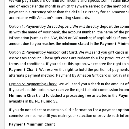
We will pay Standard Commission Income and Special Commission Incom
end of each calendar month in which they were earned by the method de
payment in a currency other than the default currency for an Amazon Sit
accordance with Amazon’s operating standards.
Option 1: Payment by Direct Deposit
. We will directly deposit the co
us with the name of your bank, the account number, the name of the pr
information (such as the ABA, IBAN or BIC number, if applicable). If you 
amount due to you reaches the minimum stated in the
Payment Minim
Option 2: Payment by Amazon Gift Card
. We will send you gift cards 
Associates account. These gift cards are redeemable for products on t
terms and conditions. If you select this option, we reserve the right t
Payment Chart
. We reserve the right to hold the portion of payment
alternate payment method. Payment by Amazon Gift Card is not available
Option 3: Payment by Check
. We will send you a check in the amount o
If you select this option, we reserve the right to hold commission inco
Minimum Chart
and to deduct a processing fee as stated in the
Paym
available in BE, NL, PL and SE.
If you do not select or maintain valid information for a payment opti
commission income until you make your selection or provide such info
Payment Minimum Chart