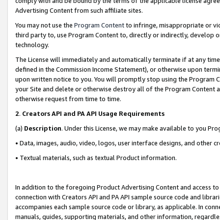
comply with and be bound by the terms of the applicable license agreem
Advertising Content from such affiliate sites.
You may not use the
Program Content
to infringe, misappropriate or vio
third party to, use Program Content to, directly or indirectly, develo
technology.
The License will immediately and automatically terminate if at any ti
defined in the Commission Income Statement), or otherwise upon termina
upon written notice to you. You will promptly stop using the Program 
your Site and delete or otherwise destroy all of the Program Content 
otherwise request from time to time.
2
.
Creators API and PA API Usage Requirements
(a)
Description
. Under this License, we may make available to you Pr
• Data, images, audio, video, logos, user interface designs, and other c
• Textual materials, such as textual Product information.
In addition to the foregoing Product Advertising Content and access to
connection with Creators API and PA API sample source code and librarie
accompanies each sample source code or library, as applicable. In conne
manuals, guides, supporting materials, and other information, regardless