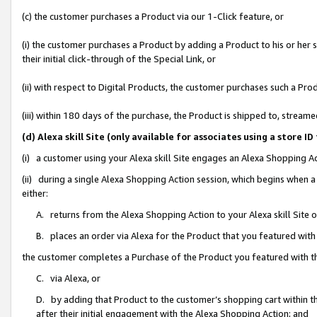
(c) the customer purchases a Product via our 1-Click feature, or
(i) the customer purchases a Product by adding a Product to his or her
their initial click-through of the Special Link, or
(ii) with respect to Digital Products, the customer purchases such a P
(iii) within 180 days of the purchase, the Product is shipped to, stre
(d) Alexa skill Site (only available for associates using a stor
(i) a customer using your Alexa skill Site engages an Alexa Shopping A
(ii) during a single Alexa Shopping Action session, which begins when
either:
A. returns from the Alexa Shopping Action to your Alexa skill Site 
B. places an order via Alexa for the Product that you featured with
the customer completes a Purchase of the Product you featured with t
C. via Alexa, or
D. by adding that Product to the customer’s shopping cart within th
after their initial engagement with the Alexa Shopping Action; and