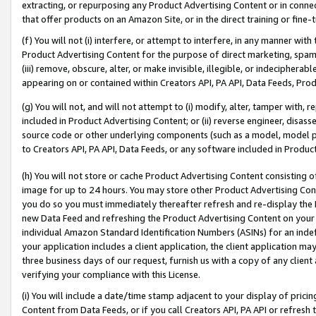
extracting, or repurposing any Product Advertising Content or in connec
that offer products on an Amazon Site, or in the direct training or fin
(f) You will not (i) interfere, or attempt to interfere, in any manner wit
Product Advertising Content for the purpose of direct marketing, spammi
(iii) remove, obscure, alter, or make invisible, illegible, or indecipherab
appearing on or contained within Creators API, PA API, Data Feeds, Prod
(g) You will not, and will not attempt to (i) modify, alter, tamper with,
included in Product Advertising Content; or (ii) reverse engineer, disa
source code or other underlying components (such as a model, model pa
to Creators API, PA API, Data Feeds, or any software included in Produc
(h) You will not store or cache Product Advertising Content consisting 
image for up to 24 hours. You may store other Product Advertising Cont
you do so you must immediately thereafter refresh and re-display the P
new Data Feed and refreshing the Product Advertising Content on your 
individual Amazon Standard Identification Numbers (ASINs) for an indefi
your application includes a client application, the client application m
three business days of our request, furnish us with a copy of any clien
verifying your compliance with this License.
(i) You will include a date/time stamp adjacent to your display of prici
Content from Data Feeds, or if you call Creators API, PA API or refresh