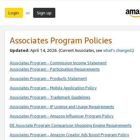
Login
Sign up
or
Associates Program Policies
Updated:
April 14, 2026. (Current Associates, see
what’s changed
.)
Associates Program - Commission Income Statement
Associates Program - Participation Requirements
Associates Program - Products Statement
Associates Program - Mobile Application Policy
Associates Program - Trademark Guidelines
Associates Program - IP License and Usage Requirements
Associates Program - Amazon Influencer Program Policy
DE Associate Program Comparison Shopping Engine Requirements
Associates Program - Amazon Creator Ads Boost Program Policy