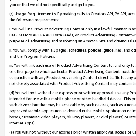
you or that we did not specifically assign to you.
(c)
Usage Requirements
. By making calls to Creators API, PA API, ac
the following requirements:
i. You will use Product Advertising Content only in a lawful manner in a
use Creators API, PA API, Data Feeds, or Product Advertising Content wit
purpose of advertising and marketing an Amazon Site and driving sales
ii. You will comply with all pages, schedules, policies, guidelines, and o
and the Program Policies.
iii. You will link each use of Product Advertising Content to, and only 
or other page to which particular Product Advertising Content most direc
conjunction with any Product Advertising Content direct traffic to, any 
not closely associated with Product Advertising Content may contain lin
(d) You will not, without our express prior written approval, use any Pr
intended for use with a mobile phone or other handheld device. This proh
such devices but that may be accessible by such devices, such as a non-
Approved Mobile Application as defined in the Mobile Application Policy; 
boxes, streaming video players, blu-ray players, or dvd players) or Inte
Internet Apps).
(e) You will not, without our express prior written approval, access or 