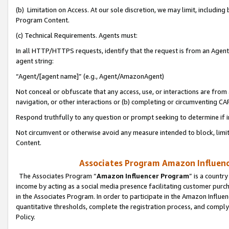
(b) Limitation on Access. At our sole discretion, we may limit, includin
Program Content.
(c) Technical Requirements. Agents must:
In all HTTP/HTTPS requests, identify that the request is from an Agent 
agent string:
“Agent/[agent name]” (e.g., Agent/AmazonAgent)
Not conceal or obfuscate that any access, use, or interactions are fro
navigation, or other interactions or (b) completing or circumventing 
Respond truthfully to any question or prompt seeking to determine if 
Not circumvent or otherwise avoid any measure intended to block, limit
Content.
Associates Program Amazon Influence
The Associates Program “
Amazon Influencer Program
” is a countr
income by acting as a social media presence facilitating customer purc
in the Associates Program. In order to participate in the Amazon Influen
quantitative thresholds, complete the registration process, and comply
Policy.