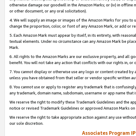
otherwise damage our goodwill in the Amazon Marks; or (iv) in offline ma
or other document, or any oral solicitation).
4. We will supply an image or images of the Amazon Marks for you to 
change the proportion, color, or font of any Amazon Mark, or add or
5. Each Amazon Mark must appear by itself, in its entirety, with reason
textual elements. Under no circumstance can any Amazon Mark be placed
Mark.
6. All rights to the Amazon Marks are our exclusive property, and all 
benefit. You will not take any action that conflicts with our rights in, 
7. You cannot display or otherwise use any logo or content created by a
unless you have obtained from that seller or vendor specific written au
8. You cannot use or apply to register any trademark that is confusingly
any trademark, domain name, subdomain, username or app name that is 
We reserve the right to modify these Trademark Guidelines and the app
notice or revised Trademark Guidelines or approved Amazon Marks on t
We reserve the right to take appropriate action against any use without
our sole discretion.
Associates Program IP