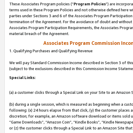
These Associates Program policies (“
Program Policies
”) are incorpor
terms used in these Program Policies and not otherwise defined here wil
parties under Sections 3 and 6 of the Associates Program Participation
termination of the Agreement. For the avoidance of doubt and without l
Associates Program Participation Requirements, the Associates Program
material breach of the Agreement.
Associates Program Commission Inco
1. Qualifying Purchases and Qualifying Revenue
We will pay Standard Commission Income described in Section 3 of thi
(subject to the exclusions described in this Commission Income Stateme
Special Links:
(a) a customer clicks through a Special Link on your Site to an Amazon S
(b) during a single session, which is measured as beginning when a custo
following: (x) 24 hours elapse from that click, (y) the customer places 
discretion; for example, an Amazon software download or items sold 
“Game Downloads”, “Amazon Coin”, “Kindle Books”, “Kindle Newspapers”
or (z) the customer clicks through a Special Link to an Amazon Site that