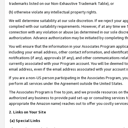
trademarks listed on our Non-Exhaustive Trademark Table), or
(h) otherwise violate any intellectual property rights.
We will determine suitability at our sole discretion. If we reject your 
complied with our suitability requirements. However, if at any time we 1
connection with any violation or abuse (as determined in our sole disc
authorization. Advance authorization may be initiated by completing t
You will ensure that the information in your Associates Program applic
including your email address, other contact information, and identifica
notifications (if any), approvals (if any), and other communications re
currently associated with your Program account. You will be deemed to 
email address, even if the email address associated with your account i
If you are a non-US person participating in the Associates Program, you
perform all services under the Agreement outside the United States.
The Associates Program is free to join, and we provide resources on th
authorized any business to provide paid set-up or consulting services t
appropriate the Amazon name) reaches out to offer you costly services
2. Links on Your Site
(a) Special Links