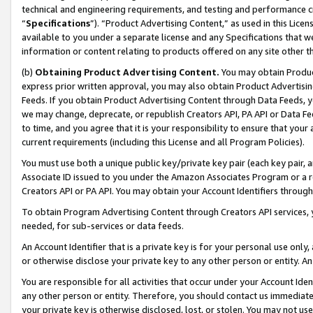
technical and engineering requirements, and testing and performance cri
“
Specifications
”). “Product Advertising Content,” as used in this Lic
available to you under a separate license and any Specifications that we
information or content relating to products offered on any site other 
(b)
Obtaining Product Advertising Content.
You may obtain Product
express prior written approval, you may also obtain Product Advertisi
Feeds. If you obtain Product Advertising Content through Data Feeds, yo
we may change, deprecate, or republish Creators API, PA API or Data Fee
to time, and you agree that it is your responsibility to ensure that your
current requirements (including this License and all Program Policies).
You must use both a unique public key/private key pair (each key pair, a
Associate ID issued to you under the Amazon Associates Program or a r
Creators API or PA API. You may obtain your Account Identifiers through
To obtain Program Advertising Content through Creators API services, y
needed, for sub-services or data feeds.
An Account Identifier that is a private key is for your personal use only,
or otherwise disclose your private key to any other person or entity. An A
You are responsible for all activities that occur under your Account Ide
any other person or entity. Therefore, you should contact us immediate
your private key is otherwise disclosed, lost, or stolen. You may not u