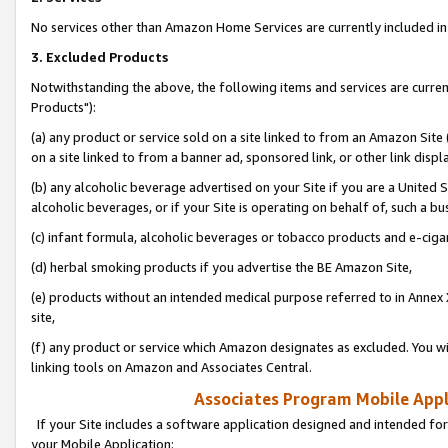
No services other than Amazon Home Services are currently included in 
3. Excluded Products
Notwithstanding the above, the following items and services are curre
Products"):
(a) any product or service sold on a site linked to from an Amazon Site
on a site linked to from a banner ad, sponsored link, or other link disp
(b) any alcoholic beverage advertised on your Site if you are a United 
alcoholic beverages, or if your Site is operating on behalf of, such a bu
(c) infant formula, alcoholic beverages or tobacco products and e-ciga
(d) herbal smoking products if you advertise the BE Amazon Site,
(e) products without an intended medical purpose referred to in Annex 
site,
(f) any product or service which Amazon designates as excluded. You will 
linking tools on Amazon and Associates Central.
Associates Program Mobile Appli
If your Site includes a software application designed and intended for
your Mobile Application: