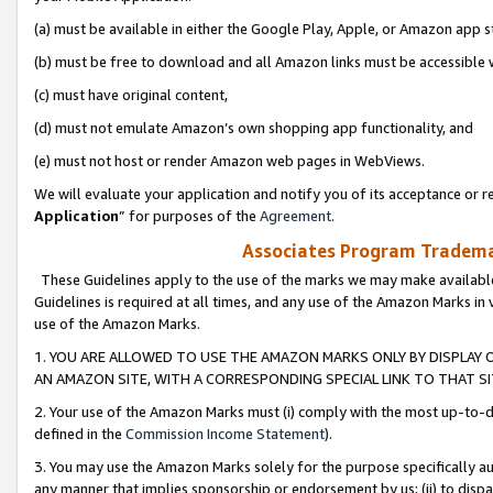
(a) must be available in either the Google Play, Apple, or Amazon app s
(b) must be free to download and all Amazon links must be accessible 
(c) must have original content,
(d) must not emulate Amazon’s own shopping app functionality, and
(e) must not host or render Amazon web pages in WebViews.
We will evaluate your application and notify you of its acceptance or re
Application
” for purposes of the
Agreement
.
Associates Program Trademar
These Guidelines apply to the use of the marks we may make available
Guidelines is required at all times, and any use of the Amazon Marks in 
use of the Amazon Marks.
1. YOU ARE ALLOWED TO USE THE AMAZON MARKS ONLY BY DISPLAY 
AN AMAZON SITE, WITH A CORRESPONDING SPECIAL LINK TO THAT SI
2. Your use of the Amazon Marks must (i) comply with the most up-to-da
defined in the
Commission Income Statement
).
3. You may use the Amazon Marks solely for the purpose specifically a
any manner that implies sponsorship or endorsement by us; (ii) to disparag