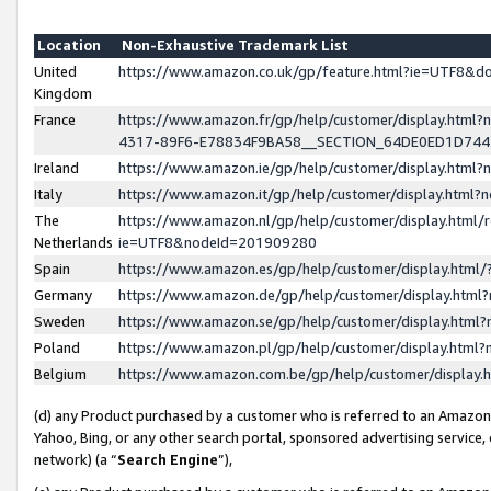
Location
Non-Exhaustive Trademark List
United
https://www.amazon.co.uk/gp/feature.html?ie=UTF8&
Kingdom
France
https://www.amazon.fr/gp/help/customer/display.ht
4317-89F6-E78834F9BA58__SECTION_64DE0ED1D74
Ireland
https://www.amazon.ie/gp/help/customer/display.ht
Italy
https://www.amazon.it/gp/help/customer/display.html
The
https://www.amazon.nl/gp/help/customer/display.html/
Netherlands
ie=UTF8&nodeId=201909280
Spain
https://www.amazon.es/gp/help/customer/display.htm
Germany
https://www.amazon.de/gp/help/customer/display.htm
Sweden
https://www.amazon.se/gp/help/customer/display.htm
Poland
https://www.amazon.pl/gp/help/customer/display.htm
Belgium
https://www.amazon.com.be/gp/help/customer/displa
(d) any Product purchased by a customer who is referred to an Amazon S
Yahoo, Bing, or any other search portal, sponsored advertising service, o
network) (a “
Search Engine
”),