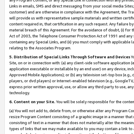
Links in emails, SMS and direct messaging from your social media Sites; 
customer) and are otherwise in compliance with the Agreement, the Tr
will provide us with representative sample materials and written certif
content required in, that certification in any such request. Any failure b
material breach of this Agreement. For the avoidance of doubt, (i) for
Act of 2003, the Telephone Consumer Protection Act of 1991 and any si
containing any Special Links, and (ii) you must comply with applicable
relating to the Associates Program.
5. Distribution of Special Links Through Software and Devices
Yo
Site, on or in connection with: (a) any client-side software application 
application executable or installable by an end user) on any device, in
Approved Mobile Applications); or (b) any television set-top box (e.g., 
players, or dvd players) or Internet-enabled television (e.g., GoogleTV, 
express prior written approval, use, or allow any third party to use, 
technology.
6. Content on your Site.
You will be solely responsible for the conten
(a) You will not add to, delete from, or otherwise alter any Program Co
resize Program Content consisting of a graphic image in a manner that
consisting of text in a manner that does not materially alter the meanin
types of links that we may make available to you may contain a link to 