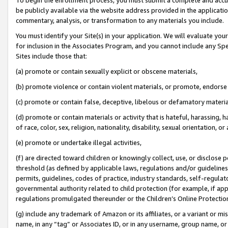
be publicly available via the website address provided in the application
commentary, analysis, or transformation to any materials you include.
You must identify your Site(s) in your application. We will evaluate your 
for inclusion in the Associates Program, and you cannot include any Speci
Sites include those that:
(a) promote or contain sexually explicit or obscene materials,
(b) promote violence or contain violent materials, or promote, endorse 
(c) promote or contain false, deceptive, libelous or defamatory materi
(d) promote or contain materials or activity that is hateful, harassing, h
of race, color, sex, religion, nationality, disability, sexual orientation, or
(e) promote or undertake illegal activities,
(f) are directed toward children or knowingly collect, use, or disclose
threshold (as defined by applicable laws, regulations and/or guidelines);
permits, guidelines, codes of practice, industry standards, self-regulat
governmental authority related to child protection (for example, if app
regulations promulgated thereunder or the Children’s Online Protection
(g) include any trademark of Amazon or its affiliates, or a variant or 
name, in any “tag” or Associates ID, or in any username, group name, or 