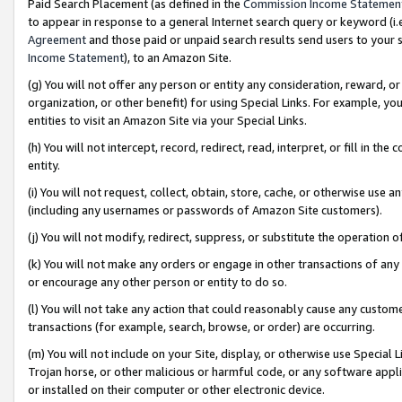
Paid Search Placement (as defined in the
Commission Income Statemen
to appear in response to a general Internet search query or keyword (i.e.
Agreement
and those paid or unpaid search results send users to your sit
Income Statement
), to an Amazon Site.
(g) You will not offer any person or entity any consideration, reward, or
organization, or other benefit) for using Special Links. For example, 
entities to visit an Amazon Site via your Special Links.
(h) You will not intercept, record, redirect, read, interpret, or fill in 
entity.
(i) You will not request, collect, obtain, store, cache, or otherwise us
(including any usernames or passwords of Amazon Site customers).
(j) You will not modify, redirect, suppress, or substitute the operation 
(k) You will not make any orders or engage in other transactions of any 
or encourage any other person or entity to do so.
(l) You will not take any action that could reasonably cause any custome
transactions (for example, search, browse, or order) are occurring.
(m) You will not include on your Site, display, or otherwise use Specia
Trojan horse, or other malicious or harmful code, or any software app
or installed on their computer or other electronic device.