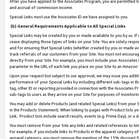
After you have applied to the Associates Program, you are permitted to 
and accrual of commission income.
Special Links must use the Associates ID we have assigned to you.
(b) General Requirements Applicable to All Special Links
Special Links may be created by you or made available to you by us. If 
cease displaying those types of links on your Site. You are solely respo
and for ensuring that Special Links (whether created by you or made av
track referrals of our customers from your Site. You must not encoura
directly from your Site. For example, you must include your Associates
parameter in the URL of each link you place on your Site to an Amazon 
Upon your request but subject to our approval, we may issue you addit
performance of your Special Links by including different sub-tags in t
tag, other ID or reporting provided in connection with the Associates Pr
sub-tags to users as they arrive on your Site for purposes of monitorin
You may add or delete Products (and related Special Links) from your Si
in the Products Statement). When linking to pages with Product lists you
Link. Product lists include search results, events (e.g. Prime Day), or 
You must remove from your Site any links and related references to li
For example, if you include links to Products in the apparel category 
apparel category, you must remove the mention of the 15% discount f