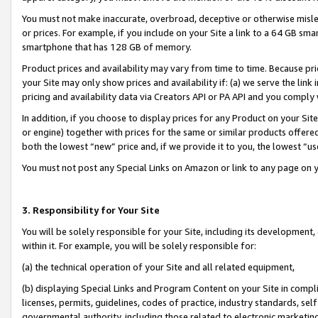
You must not make inaccurate, overbroad, deceptive or otherwise misle
or prices. For example, if you include on your Site a link to a 64 GB sm
smartphone that has 128 GB of memory.
Product prices and availability may vary from time to time. Because pri
your Site may only show prices and availability if: (a) we serve the link 
pricing and availability data via Creators API or PA API and you comply
In addition, if you choose to display prices for any Product on your Si
or engine) together with prices for the same or similar products offer
both the lowest “new” price and, if we provide it to you, the lowest “u
You must not post any Special Links on Amazon or link to any page on 
3. Responsibility for Your Site
You will be solely responsible for your Site, including its development
within it. For example, you will be solely responsible for:
(a) the technical operation of your Site and all related equipment,
(b) displaying Special Links and Program Content on your Site in compl
licenses, permits, guidelines, codes of practice, industry standards, se
governmental authority, including those related to electronic marketin