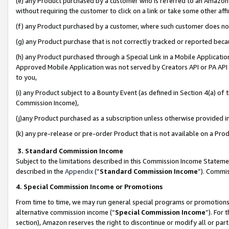
(e) any Product purchased by a customer who is referred to an Amazon Si
without requiring the customer to click on a link or take some other affi
(f) any Product purchased by a customer, where such customer does no
(g) any Product purchase that is not correctly tracked or reported bec
(h) any Product purchased through a Special Link in a Mobile Applicatio
Approved Mobile Application was not served by Creators API or PA API (
to you,
(i) any Product subject to a Bounty Event (as defined in Section 4(a) o
Commission Income),
(j)any Product purchased as a subscription unless otherwise provided 
(k) any pre-release or pre-order Product that is not available on a Prod
3. Standard Commission Income
Subject to the limitations described in this Commission Income Statem
described in the
Appendix
(”
Standard Commission Income
”). Commis
4. Special Commission Income or Promotions
From time to time, we may run general special programs or promotions 
alternative commission income (“
Special Commission Income
”). For
section), Amazon reserves the right to discontinue or modify all or par