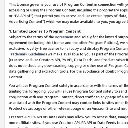
This License governs your use of Program Content in connection with yo
accessing or using the Program Content, including the proprietary appli
or “PA API of”) that permit you to access and use certain types of data
Advertising Content”) which we may make available to you, you agree t
1
.
Limited License to Program Content
Subject to the terms of the
Agreement
and solely for the limited purpo
Agreement (including this License and the other Program Policies), we 
exclusive, royalty-free license to: (a) copy and display Program Conten
Trademark Guidelines
) we make available to you as part of the Progra
(c) access and use Creators API, PA API, Data Feeds, and Product Adverti
does not include any downloading, copying or other use of Program Conte
data gathering and extraction tools. For the avoidance of doubt, Progr
Content.
You will use Program Content solely in accordance with the terms of t
limiting the foregoing, you will (a) use Program Content solely to send
conjunction with any Program Content, direct traffic to any page of a si
associated with the Program Content may contain links to sites other t
Product detail page or other relevant page of an Amazon Site and not 
Creators API, PA API or Data Feeds may allow you to access data, image
more affiliate sites. If you use Creators API, PA API or Data Feeds to ac