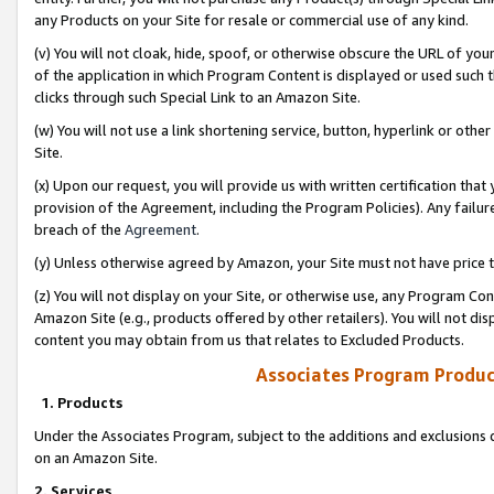
any Products on your Site for resale or commercial use of any kind.
(v) You will not cloak, hide, spoof, or otherwise obscure the URL of your
of the application in which Program Content is displayed or used such 
clicks through such Special Link to an Amazon Site.
(w) You will not use a link shortening service, button, hyperlink or oth
Site.
(x) Upon our request, you will provide us with written certification tha
provision of the Agreement, including the Program Policies). Any failure
breach of the
Agreement
.
(y) Unless otherwise agreed by Amazon, your Site must not have price tr
(z) You will not display on your Site, or otherwise use, any Program Con
Amazon Site (e.g., products offered by other retailers). You will not di
content you may obtain from us that relates to Excluded Products.
Associates Program Produc
1. Products
Under the Associates Program, subject to the additions and exclusions d
on an Amazon Site.
2. Services