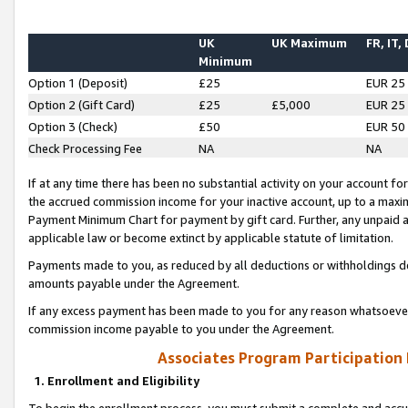
UK
UK Maximum
FR, IT,
Minimum
Option 1 (Deposit)
£25
EUR 25
Option 2 (Gift Card)
£25
£5,000
EUR 25
Option 3 (Check)
£50
EUR 50
Check Processing Fee
NA
NA
If at any time there has been no substantial activity on your account for 
the accrued commission income for your inactive account, up to a max
Payment Minimum Chart for payment by gift card. Further, any unpaid 
applicable law or become extinct by applicable statute of limitation.
Payments made to you, as reduced by all deductions or withholdings de
amounts payable under the Agreement.
If any excess payment has been made to you for any reason whatsoever,
commission income payable to you under the Agreement.
Associates Program Participation
1. Enrollment and Eligibility
To begin the enrollment process, you must submit a complete and accur