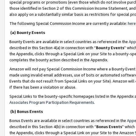
special programs or promotions (even those which do not involve purcha
those identified in Section 2 of this Commission Income Statement, an
also apply on a substantially similar basis as restrictions for special 
The following Special Commission Income are currently available:
here
(a) Bounty Events
Bounty Events are available in select countries as referenced in the
App
described in this Section 4(a) in connection with “
Bounty Events
” whic
the Appendix, clicks through a Special Link on your Site to a bounty-s
completes the bounty action described in the Appendix.
Amazon will not pay Special Commission Income where a Bounty Event ha
made using invalid email addresses, use of bots or automated software
Events that do not result from Special Links on your Site). Amazon will 
if there has been a violation or abuse.
Special Links to the bounty-specific homepages listed in the Appendix 
Associates Program Participation Requirements
.
(b) Bonus Events
Bonus Events are available in select countries as referenced in the
Appe
described in this Section 4(b) in connection with “
Bonus Events
” which
the Appendix, clicks through a Special Link on your Site to the Amazon 