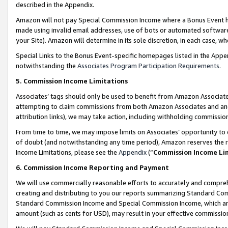
described in the Appendix.
Amazon will not pay Special Commission Income where a Bonus Event has
made using invalid email addresses, use of bots or automated software,
your Site). Amazon will determine in its sole discretion, in each case, w
Special Links to the Bonus Event-specific homepages listed in the Appe
notwithstanding the
Associates Program Participation Requirements
.
5. Commission Income Limitations
Associates’ tags should only be used to benefit from Amazon Associates
attempting to claim commissions from both Amazon Associates and ano
attribution links), we may take action, including withholding commissio
From time to time, we may impose limits on Associates’ opportunity t
of doubt (and notwithstanding any time period), Amazon reserves the ri
Income Limitations, please see the
Appendix
(“
Commission Income Li
6. Commission Income Reporting and Payment
We will use commercially reasonable efforts to accurately and comprehe
creating and distributing to you our reports summarizing Standard C
Standard Commission Income and Special Commission Income, which are 
amount (such as cents for USD), may result in your effective commission 