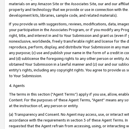
materials on any Amazon Site or the Associates Site, our and our affili
property and technology that we provide or use in connection with the
development kits, libraries, sample code, and related materials).
If you provide us with suggestions, reviews, modifications, data, image
your participation in the Associates Program, or if you modify any Prog
right, title, and interest in and to Your Submission and grant us (even 
nonexclusive, worldwide, freely transferable right and license for the du
reproduce, perform, display, and distribute Your Submission in any man
any purpose; (c) use and publish your name in the form of a credit in c
and (d) sublicense the foregoing rights to any other person or entity. A
obtained Your Submission in a lawful manner and (z) our and our sublice
entity’s rights, including any copyright rights. You agree to provide us
to Your Submission.
4. Agents
The terms in this section (“Agent Terms”) apply if you use, allow, enab
Content. For the purposes of these Agent Terms, "Agent” means any so
at the instruction of, any person or entity.
(a) Transparency and Consent. No Agent may access, use, or interact with 
accordance with the requirements in section 3 of these Agent Terms. In
requested that the Agent refrain from accessing, using, or interacting