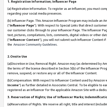
1. Registration Information; Influencer Page
(a) Registration Information. To register as an Influencer, you must co
regarding your social media presences.
(b) Influencer Page. This Amazon Influencer Program may include an A
(“
Influencer Page
”). With respect to Special Links that direct custom
our customer clicks through to your Influencer Page. The Influencer Pag
text, pictures, compilations, lists, comments, digital videos or other
(“
Influencer Content
”), you will not submit such Influencer Content if
the
Amazon Community Guidelines
.
2.Onsite Use
(a)Discretion in Use; Removal Right. Amazon may (as determined by Amazo
the terms of the license described in Section 3(b) of the Influencer Prog
remove, suspend, or restore any or all of the Influencer Content.
(b)Compensation. With respect to Influencer Content used by Amazon wi
Income
”) as further detailed in Associates Central. To be eligible t
registered as an Influencer for the applicable Amazon Site with a dedic
3. Reservation of Rights; Use of Influencer Marks; Indemnificati
(a)Reservation of Rights. We reserve all right, title and interest (includ