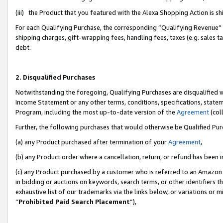
(iii) the Product that you featured with the Alexa Shopping Action is 
For each Qualifying Purchase, the corresponding “Qualifying Revenue” i
shipping charges, gift-wrapping fees, handling fees, taxes (e.g. sales ta
debt.
2. Disqualified Purchases
Notwithstanding the foregoing, Qualifying Purchases are disqualified w
Income Statement or any other terms, conditions, specifications, statem
Program, including the most up-to-date version of the
Agreement
(coll
Further, the following purchases that would otherwise be Qualified Pu
(a) any Product purchased after termination of your
Agreement
,
(b) any Product order where a cancellation, return, or refund has been i
(c) any Product purchased by a customer who is referred to an Amazon 
in bidding or auctions on keywords, search terms, or other identifiers 
exhaustive list of our trademarks via the links below, or variations or 
“
Prohibited Paid Search Placement
”),