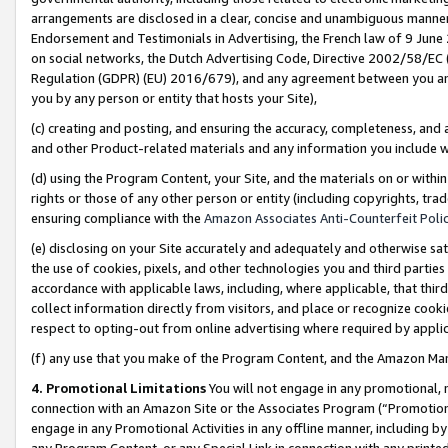
arrangements are disclosed in a clear, concise and unambiguous manner 
Endorsement and Testimonials in Advertising, the French law of 9 June
on social networks, the Dutch Advertising Code, Directive 2002/58/EC 
Regulation (GDPR) (EU) 2016/679), and any agreement between you and 
you by any person or entity that hosts your Site),
(c) creating and posting, and ensuring the accuracy, completeness, and 
and other Product-related materials and any information you include wit
(d) using the Program Content, your Site, and the materials on or within
rights or those of any other person or entity (including copyrights, trad
ensuring compliance with the
Amazon Associates Anti-Counterfeit Polic
(e) disclosing on your Site accurately and adequately and otherwise sat
the use of cookies, pixels, and other technologies you and third parties
accordance with applicable laws, including, where applicable, that thir
collect information directly from visitors, and place or recognize cooki
respect to opting-out from online advertising where required by appli
(f) any use that you make of the Program Content, and the Amazon Mar
4. Promotional Limitations
You will not engage in any promotional, ma
connection with an Amazon Site or the Associates Program (“Promotional
engage in any Promotional Activities in any offline manner, including by
any Program Content, or any Special Link in connection with any printed 