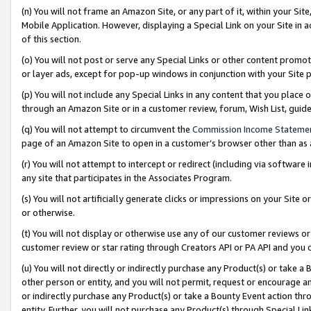
(n) You will not frame an Amazon Site, or any part of it, within your Sit
Mobile Application. However, displaying a Special Link on your Site in a
of this section.
(o) You will not post or serve any Special Links or other content prom
or layer ads, except for pop-up windows in conjunction with your Site 
(p) You will not include any Special Links in any content that you place
through an Amazon Site or in a customer review, forum, Wish List, gui
(q) You will not attempt to circumvent the
Commission Income Stateme
page of an Amazon Site to open in a customer’s browser other than as a 
(r) You will not attempt to intercept or redirect (including via softwar
any site that participates in the Associates Program.
(s) You will not artificially generate clicks or impressions on your Si
or otherwise.
(t) You will not display or otherwise use any of our customer reviews or 
customer review or star rating through Creators API or PA API and you 
(u) You will not directly or indirectly purchase any Product(s) or take a
other person or entity, and you will not permit, request or encourage an
or indirectly purchase any Product(s) or take a Bounty Event action thro
entity. Further, you will not purchase any Product(s) through Special Li