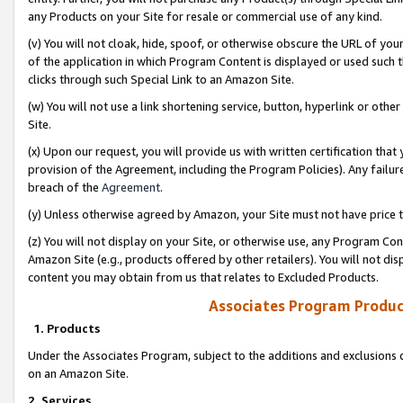
any Products on your Site for resale or commercial use of any kind.
(v) You will not cloak, hide, spoof, or otherwise obscure the URL of your
of the application in which Program Content is displayed or used such 
clicks through such Special Link to an Amazon Site.
(w) You will not use a link shortening service, button, hyperlink or oth
Site.
(x) Upon our request, you will provide us with written certification tha
provision of the Agreement, including the Program Policies). Any failure
breach of the
Agreement
.
(y) Unless otherwise agreed by Amazon, your Site must not have price tr
(z) You will not display on your Site, or otherwise use, any Program Con
Amazon Site (e.g., products offered by other retailers). You will not di
content you may obtain from us that relates to Excluded Products.
Associates Program Produc
1. Products
Under the Associates Program, subject to the additions and exclusions d
on an Amazon Site.
2. Services