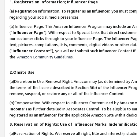
1. Registration Information; Influencer Page
(a) Registration Information. To register as an Influencer, you must co
regarding your social media presences.
(b) Influencer Page. This Amazon Influencer Program may include an A
(“
Influencer Page
”). With respect to Special Links that direct custom
our customer clicks through to your Influencer Page. The Influencer Pag
text, pictures, compilations, lists, comments, digital videos or other
(“
Influencer Content
”), you will not submit such Influencer Content if
the
Amazon Community Guidelines
.
2.Onsite Use
(a)Discretion in Use; Removal Right. Amazon may (as determined by Amazo
the terms of the license described in Section 3(b) of the Influencer Prog
remove, suspend, or restore any or all of the Influencer Content.
(b)Compensation. With respect to Influencer Content used by Amazon wi
Income
”) as further detailed in Associates Central. To be eligible t
registered as an Influencer for the applicable Amazon Site with a dedic
3. Reservation of Rights; Use of Influencer Marks; Indemnificati
(a)Reservation of Rights. We reserve all right, title and interest (includ