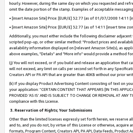
hourly. However, during the same day on which you requested and refre
omit the date portion of the stamp. Examples of acceptable messaging
• [insert Amazon Site] Price: [EUR/£] 32.77 (as of 01/07/2008 14:11 [in
• [insert Amazon Site] Price: [EUR/£] 32.77 (as of 14:11 [insert time zo
Additionally, you must either include the following disclaimer adjacent t
scripted pop-up, or other similar method: "Product prices and availabil
availability information displayed on [relevant Amazon Site(s), as appli
above examples, "Details" and "More info" would provide a method for 
(j) You will not exceed, or if you build and release an application that c
will not exceed, any limit on calls per second set forth in any Specifica
Creators API or PA API that are greater than 40KB without our prior wr
(k) If you display Product Advertising Content consisting of text on your
your application: “CERTAIN CONTENT THAT APPEARS [IN THIS APPLIC
PROVIDED ‘AS IS’ AND IS SUBJECT TO CHANGE OR REMOVAL AT ANY TIME.”
compliance with this License.
3.
Reservation of Rights; Your Submissions
Other than the limited licenses expressly set forth herein, we reserve all 
and to, and you do not, by virtue of this License or otherwise, acquire an
formats, Program Content, Creators API, PA API, Data Feeds, Product 