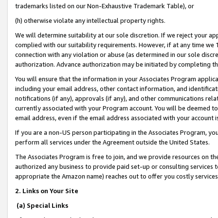
trademarks listed on our Non-Exhaustive Trademark Table), or
(h) otherwise violate any intellectual property rights.
We will determine suitability at our sole discretion. If we reject your 
complied with our suitability requirements. However, if at any time we 1
connection with any violation or abuse (as determined in our sole disc
authorization. Advance authorization may be initiated by completing t
You will ensure that the information in your Associates Program applic
including your email address, other contact information, and identifica
notifications (if any), approvals (if any), and other communications re
currently associated with your Program account. You will be deemed to 
email address, even if the email address associated with your account i
If you are a non-US person participating in the Associates Program, you
perform all services under the Agreement outside the United States.
The Associates Program is free to join, and we provide resources on th
authorized any business to provide paid set-up or consulting services t
appropriate the Amazon name) reaches out to offer you costly services
2. Links on Your Site
(a) Special Links