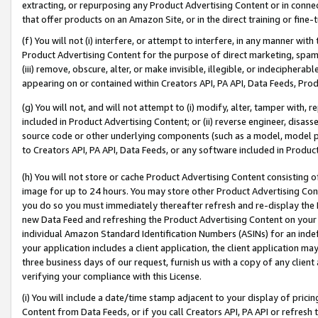
extracting, or repurposing any Product Advertising Content or in connec
that offer products on an Amazon Site, or in the direct training or fin
(f) You will not (i) interfere, or attempt to interfere, in any manner wit
Product Advertising Content for the purpose of direct marketing, spammi
(iii) remove, obscure, alter, or make invisible, illegible, or indecipherab
appearing on or contained within Creators API, PA API, Data Feeds, Prod
(g) You will not, and will not attempt to (i) modify, alter, tamper with,
included in Product Advertising Content; or (ii) reverse engineer, disa
source code or other underlying components (such as a model, model pa
to Creators API, PA API, Data Feeds, or any software included in Produc
(h) You will not store or cache Product Advertising Content consisting 
image for up to 24 hours. You may store other Product Advertising Cont
you do so you must immediately thereafter refresh and re-display the P
new Data Feed and refreshing the Product Advertising Content on your 
individual Amazon Standard Identification Numbers (ASINs) for an indefi
your application includes a client application, the client application m
three business days of our request, furnish us with a copy of any clien
verifying your compliance with this License.
(i) You will include a date/time stamp adjacent to your display of prici
Content from Data Feeds, or if you call Creators API, PA API or refresh