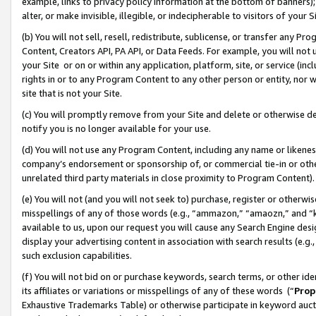
example, links to privacy policy information at the bottom of banners);
alter, or make invisible, illegible, or indecipherable to visitors of your 
(b) You will not sell, resell, redistribute, sublicense, or transfer any 
Content, Creators API, PA API, or Data Feeds. For example, you will not 
your Site or on or within any application, platform, site, or service (in
rights in or to any Program Content to any other person or entity, nor wi
site that is not your Site.
(c) You will promptly remove from your Site and delete or otherwise d
notify you is no longer available for your use.
(d) You will not use any Program Content, including any name or likene
company’s endorsement or sponsorship of, or commercial tie-in or other 
unrelated third party materials in close proximity to Program Content)
(e) You will not (and you will not seek to) purchase, register or otherw
misspellings of any of those words (e.g., “ammazon,” “amaozn,” and “kin
available to us, upon our request you will cause any Search Engine de
display your advertising content in association with search results (e.
such exclusion capabilities.
(f) You will not bid on or purchase keywords, search terms, or other id
its affiliates or variations or misspellings of any of these words (“
Prop
Exhaustive Trademarks Table) or otherwise participate in keyword aucti