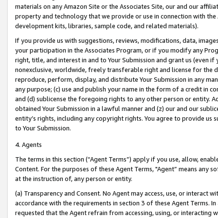
materials on any Amazon Site or the Associates Site, our and our affili
property and technology that we provide or use in connection with the
development kits, libraries, sample code, and related materials).
If you provide us with suggestions, reviews, modifications, data, image
your participation in the Associates Program, or if you modify any Prog
right, title, and interest in and to Your Submission and grant us (even 
nonexclusive, worldwide, freely transferable right and license for the du
reproduce, perform, display, and distribute Your Submission in any man
any purpose; (c) use and publish your name in the form of a credit in c
and (d) sublicense the foregoing rights to any other person or entity. A
obtained Your Submission in a lawful manner and (z) our and our sublice
entity’s rights, including any copyright rights. You agree to provide us
to Your Submission.
4. Agents
The terms in this section (“Agent Terms”) apply if you use, allow, enab
Content. For the purposes of these Agent Terms, "Agent” means any so
at the instruction of, any person or entity.
(a) Transparency and Consent. No Agent may access, use, or interact with 
accordance with the requirements in section 3 of these Agent Terms. In
requested that the Agent refrain from accessing, using, or interacting