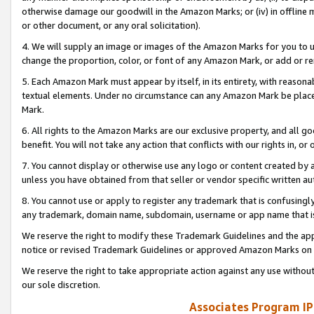
otherwise damage our goodwill in the Amazon Marks; or (iv) in offline ma
or other document, or any oral solicitation).
4. We will supply an image or images of the Amazon Marks for you to 
change the proportion, color, or font of any Amazon Mark, or add or
5. Each Amazon Mark must appear by itself, in its entirety, with reason
textual elements. Under no circumstance can any Amazon Mark be placed
Mark.
6. All rights to the Amazon Marks are our exclusive property, and all 
benefit. You will not take any action that conflicts with our rights in, 
7. You cannot display or otherwise use any logo or content created by a
unless you have obtained from that seller or vendor specific written au
8. You cannot use or apply to register any trademark that is confusingly
any trademark, domain name, subdomain, username or app name that is 
We reserve the right to modify these Trademark Guidelines and the app
notice or revised Trademark Guidelines or approved Amazon Marks on t
We reserve the right to take appropriate action against any use without
our sole discretion.
Associates Program IP