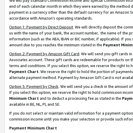
We will pay Standard Commission Income and Special Commission Incom
end of each calendar month in which they were earned by the method de
payment in a currency other than the default currency for an Amazon Sit
accordance with Amazon’s operating standards.
Option 1: Payment by Direct Deposit
. We will directly deposit the co
us with the name of your bank, the account number, the name of the pr
information (such as the ABA, IBAN or BIC number, if applicable). If you 
amount due to you reaches the minimum stated in the
Payment Minim
Option 2: Payment by Amazon Gift Card
. We will send you gift cards 
Associates account. These gift cards are redeemable for products on t
terms and conditions. If you select this option, we reserve the right t
Payment Chart
. We reserve the right to hold the portion of payment
alternate payment method. Payment by Amazon Gift Card is not available
Option 3: Payment by Check
. We will send you a check in the amount o
If you select this option, we reserve the right to hold commission inco
Minimum Chart
and to deduct a processing fee as stated in the
Paym
available in BE, NL, PL and SE.
If you do not select or maintain valid information for a payment opti
commission income until you make your selection or provide such info
Payment Minimum Chart