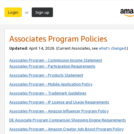
Login
Sign up
or
Associates Program Policies
Updated:
April 14, 2026. (Current Associates, see
what’s changed
.)
Associates Program - Commission Income Statement
Associates Program - Participation Requirements
Associates Program - Products Statement
Associates Program - Mobile Application Policy
Associates Program - Trademark Guidelines
Associates Program - IP License and Usage Requirements
Associates Program - Amazon Influencer Program Policy
DE Associate Program Comparison Shopping Engine Requirements
Associates Program - Amazon Creator Ads Boost Program Policy