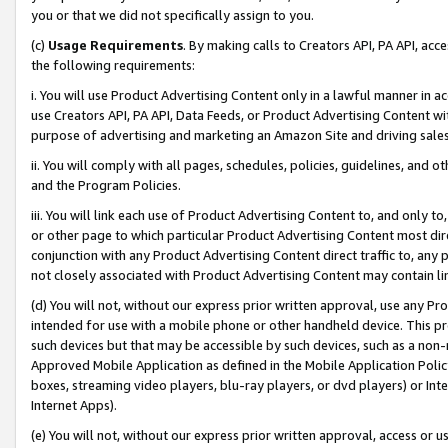
you or that we did not specifically assign to you.
(c)
Usage Requirements
. By making calls to Creators API, PA API, ac
the following requirements:
i. You will use Product Advertising Content only in a lawful manner in a
use Creators API, PA API, Data Feeds, or Product Advertising Content wit
purpose of advertising and marketing an Amazon Site and driving sales
ii. You will comply with all pages, schedules, policies, guidelines, and o
and the Program Policies.
iii. You will link each use of Product Advertising Content to, and only 
or other page to which particular Product Advertising Content most direc
conjunction with any Product Advertising Content direct traffic to, any 
not closely associated with Product Advertising Content may contain lin
(d) You will not, without our express prior written approval, use any Pr
intended for use with a mobile phone or other handheld device. This proh
such devices but that may be accessible by such devices, such as a non-
Approved Mobile Application as defined in the Mobile Application Policy; 
boxes, streaming video players, blu-ray players, or dvd players) or Inte
Internet Apps).
(e) You will not, without our express prior written approval, access or 