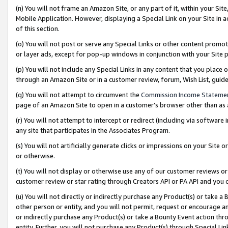
(n) You will not frame an Amazon Site, or any part of it, within your Sit
Mobile Application. However, displaying a Special Link on your Site in a
of this section.
(o) You will not post or serve any Special Links or other content prom
or layer ads, except for pop-up windows in conjunction with your Site 
(p) You will not include any Special Links in any content that you place
through an Amazon Site or in a customer review, forum, Wish List, gui
(q) You will not attempt to circumvent the
Commission Income Stateme
page of an Amazon Site to open in a customer’s browser other than as a 
(r) You will not attempt to intercept or redirect (including via softwar
any site that participates in the Associates Program.
(s) You will not artificially generate clicks or impressions on your Si
or otherwise.
(t) You will not display or otherwise use any of our customer reviews or 
customer review or star rating through Creators API or PA API and you 
(u) You will not directly or indirectly purchase any Product(s) or take a
other person or entity, and you will not permit, request or encourage an
or indirectly purchase any Product(s) or take a Bounty Event action thro
entity. Further, you will not purchase any Product(s) through Special Li