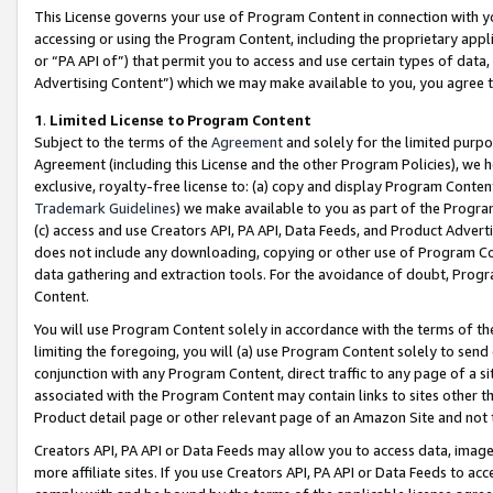
This License governs your use of Program Content in connection with yo
accessing or using the Program Content, including the proprietary appli
or “PA API of”) that permit you to access and use certain types of data
Advertising Content”) which we may make available to you, you agree t
1
.
Limited License to Program Content
Subject to the terms of the
Agreement
and solely for the limited purpo
Agreement (including this License and the other Program Policies), we 
exclusive, royalty-free license to: (a) copy and display Program Conten
Trademark Guidelines
) we make available to you as part of the Progra
(c) access and use Creators API, PA API, Data Feeds, and Product Adverti
does not include any downloading, copying or other use of Program Conte
data gathering and extraction tools. For the avoidance of doubt, Progr
Content.
You will use Program Content solely in accordance with the terms of t
limiting the foregoing, you will (a) use Program Content solely to send
conjunction with any Program Content, direct traffic to any page of a si
associated with the Program Content may contain links to sites other t
Product detail page or other relevant page of an Amazon Site and not 
Creators API, PA API or Data Feeds may allow you to access data, image
more affiliate sites. If you use Creators API, PA API or Data Feeds to ac