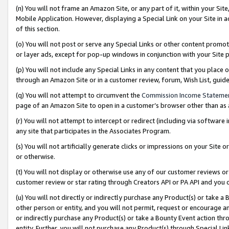
(n) You will not frame an Amazon Site, or any part of it, within your Sit
Mobile Application. However, displaying a Special Link on your Site in a
of this section.
(o) You will not post or serve any Special Links or other content prom
or layer ads, except for pop-up windows in conjunction with your Site 
(p) You will not include any Special Links in any content that you place
through an Amazon Site or in a customer review, forum, Wish List, gui
(q) You will not attempt to circumvent the
Commission Income Stateme
page of an Amazon Site to open in a customer’s browser other than as a 
(r) You will not attempt to intercept or redirect (including via softwar
any site that participates in the Associates Program.
(s) You will not artificially generate clicks or impressions on your Si
or otherwise.
(t) You will not display or otherwise use any of our customer reviews or 
customer review or star rating through Creators API or PA API and you 
(u) You will not directly or indirectly purchase any Product(s) or take a
other person or entity, and you will not permit, request or encourage an
or indirectly purchase any Product(s) or take a Bounty Event action thro
entity. Further, you will not purchase any Product(s) through Special Li