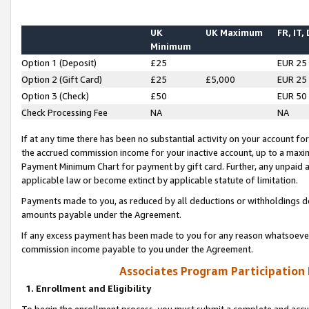
UK
UK Maximum
FR, IT,
Minimum
Option 1 (Deposit)
£25
EUR 25
Option 2 (Gift Card)
£25
£5,000
EUR 25
Option 3 (Check)
£50
EUR 50
Check Processing Fee
NA
NA
If at any time there has been no substantial activity on your account for 
the accrued commission income for your inactive account, up to a max
Payment Minimum Chart for payment by gift card. Further, any unpaid 
applicable law or become extinct by applicable statute of limitation.
Payments made to you, as reduced by all deductions or withholdings de
amounts payable under the Agreement.
If any excess payment has been made to you for any reason whatsoever,
commission income payable to you under the Agreement.
Associates Program Participation
1. Enrollment and Eligibility
To begin the enrollment process, you must submit a complete and accur