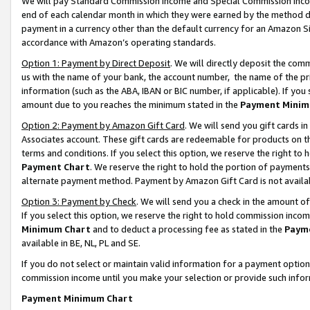
We will pay Standard Commission Income and Special Commission Incom
end of each calendar month in which they were earned by the method de
payment in a currency other than the default currency for an Amazon Sit
accordance with Amazon’s operating standards.
Option 1: Payment by Direct Deposit
. We will directly deposit the co
us with the name of your bank, the account number, the name of the pr
information (such as the ABA, IBAN or BIC number, if applicable). If you 
amount due to you reaches the minimum stated in the
Payment Minim
Option 2: Payment by Amazon Gift Card
. We will send you gift cards 
Associates account. These gift cards are redeemable for products on t
terms and conditions. If you select this option, we reserve the right t
Payment Chart
. We reserve the right to hold the portion of payment
alternate payment method. Payment by Amazon Gift Card is not available
Option 3: Payment by Check
. We will send you a check in the amount o
If you select this option, we reserve the right to hold commission inco
Minimum Chart
and to deduct a processing fee as stated in the
Paym
available in BE, NL, PL and SE.
If you do not select or maintain valid information for a payment opti
commission income until you make your selection or provide such info
Payment Minimum Chart