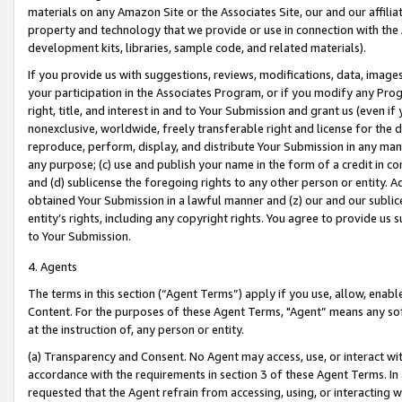
materials on any Amazon Site or the Associates Site, our and our affili
property and technology that we provide or use in connection with the
development kits, libraries, sample code, and related materials).
If you provide us with suggestions, reviews, modifications, data, image
your participation in the Associates Program, or if you modify any Prog
right, title, and interest in and to Your Submission and grant us (even 
nonexclusive, worldwide, freely transferable right and license for the du
reproduce, perform, display, and distribute Your Submission in any man
any purpose; (c) use and publish your name in the form of a credit in c
and (d) sublicense the foregoing rights to any other person or entity. A
obtained Your Submission in a lawful manner and (z) our and our sublice
entity’s rights, including any copyright rights. You agree to provide us
to Your Submission.
4. Agents
The terms in this section (“Agent Terms”) apply if you use, allow, enab
Content. For the purposes of these Agent Terms, "Agent” means any so
at the instruction of, any person or entity.
(a) Transparency and Consent. No Agent may access, use, or interact with 
accordance with the requirements in section 3 of these Agent Terms. In
requested that the Agent refrain from accessing, using, or interacting