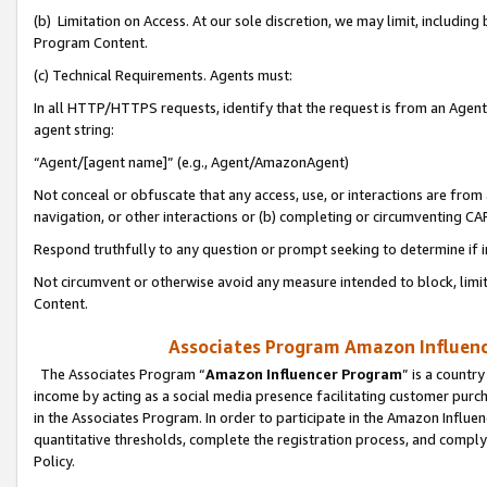
(b) Limitation on Access. At our sole discretion, we may limit, includin
Program Content.
(c) Technical Requirements. Agents must:
In all HTTP/HTTPS requests, identify that the request is from an Agent 
agent string:
“Agent/[agent name]” (e.g., Agent/AmazonAgent)
Not conceal or obfuscate that any access, use, or interactions are fro
navigation, or other interactions or (b) completing or circumventing 
Respond truthfully to any question or prompt seeking to determine if 
Not circumvent or otherwise avoid any measure intended to block, limit
Content.
Associates Program Amazon Influence
The Associates Program “
Amazon Influencer Program
” is a countr
income by acting as a social media presence facilitating customer purc
in the Associates Program. In order to participate in the Amazon Influen
quantitative thresholds, complete the registration process, and comply
Policy.