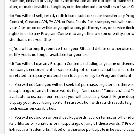
example, links to privacy policy information at the bottom of banners);
alter, or make invisible, illegible, or indecipherable to visitors of your 
(b) You will not sell, resell, redistribute, sublicense, or transfer any 
Content, Creators API, PA API, or Data Feeds. For example, you will not 
your Site or on or within any application, platform, site, or service (in
rights in or to any Program Content to any other person or entity, nor wi
site that is not your Site.
(c) You will promptly remove from your Site and delete or otherwise d
notify you is no longer available for your use.
(d) You will not use any Program Content, including any name or likene
company’s endorsement or sponsorship of, or commercial tie-in or other 
unrelated third party materials in close proximity to Program Content)
(e) You will not (and you will not seek to) purchase, register or otherw
misspellings of any of those words (e.g., “ammazon,” “amaozn,” and “kin
available to us, upon our request you will cause any Search Engine de
display your advertising content in association with search results (e.
such exclusion capabilities.
(f) You will not bid on or purchase keywords, search terms, or other id
its affiliates or variations or misspellings of any of these words (“
Prop
Exhaustive Trademarks Table) or otherwise participate in keyword aucti