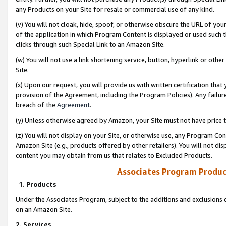
any Products on your Site for resale or commercial use of any kind.
(v) You will not cloak, hide, spoof, or otherwise obscure the URL of your
of the application in which Program Content is displayed or used such 
clicks through such Special Link to an Amazon Site.
(w) You will not use a link shortening service, button, hyperlink or oth
Site.
(x) Upon our request, you will provide us with written certification tha
provision of the Agreement, including the Program Policies). Any failure
breach of the
Agreement
.
(y) Unless otherwise agreed by Amazon, your Site must not have price tr
(z) You will not display on your Site, or otherwise use, any Program Con
Amazon Site (e.g., products offered by other retailers). You will not di
content you may obtain from us that relates to Excluded Products.
Associates Program Produc
1. Products
Under the Associates Program, subject to the additions and exclusions d
on an Amazon Site.
2. Services