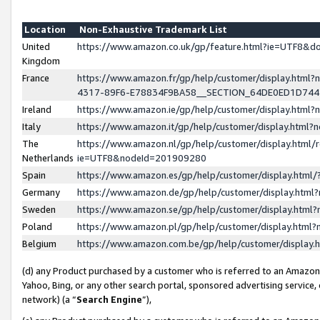
Location
Non-Exhaustive Trademark List
United
https://www.amazon.co.uk/gp/feature.html?ie=UTF8&
Kingdom
France
https://www.amazon.fr/gp/help/customer/display.ht
4317-89F6-E78834F9BA58__SECTION_64DE0ED1D74
Ireland
https://www.amazon.ie/gp/help/customer/display.ht
Italy
https://www.amazon.it/gp/help/customer/display.html
The
https://www.amazon.nl/gp/help/customer/display.html/
Netherlands
ie=UTF8&nodeId=201909280
Spain
https://www.amazon.es/gp/help/customer/display.htm
Germany
https://www.amazon.de/gp/help/customer/display.htm
Sweden
https://www.amazon.se/gp/help/customer/display.htm
Poland
https://www.amazon.pl/gp/help/customer/display.htm
Belgium
https://www.amazon.com.be/gp/help/customer/displa
(d) any Product purchased by a customer who is referred to an Amazon S
Yahoo, Bing, or any other search portal, sponsored advertising service, o
network) (a “
Search Engine
”),