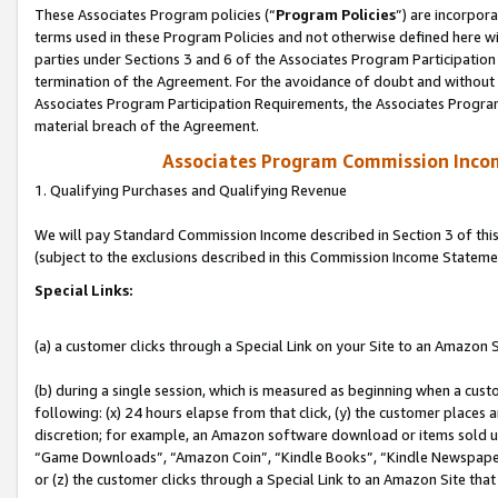
These Associates Program policies (“
Program Policies
”) are incorpor
terms used in these Program Policies and not otherwise defined here wil
parties under Sections 3 and 6 of the Associates Program Participation
termination of the Agreement. For the avoidance of doubt and without l
Associates Program Participation Requirements, the Associates Program
material breach of the Agreement.
Associates Program Commission Inco
1. Qualifying Purchases and Qualifying Revenue
We will pay Standard Commission Income described in Section 3 of thi
(subject to the exclusions described in this Commission Income Stateme
Special Links:
(a) a customer clicks through a Special Link on your Site to an Amazon S
(b) during a single session, which is measured as beginning when a custo
following: (x) 24 hours elapse from that click, (y) the customer places 
discretion; for example, an Amazon software download or items sold 
“Game Downloads”, “Amazon Coin”, “Kindle Books”, “Kindle Newspapers”
or (z) the customer clicks through a Special Link to an Amazon Site that