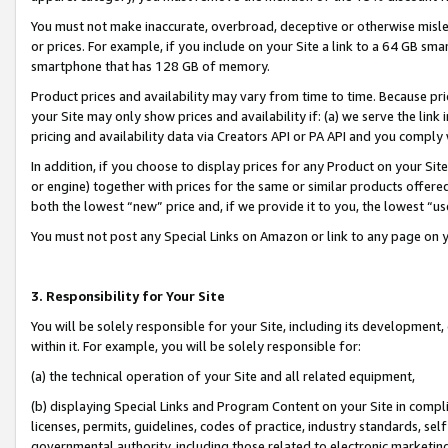
You must not make inaccurate, overbroad, deceptive or otherwise misle
or prices. For example, if you include on your Site a link to a 64 GB sm
smartphone that has 128 GB of memory.
Product prices and availability may vary from time to time. Because pri
your Site may only show prices and availability if: (a) we serve the link 
pricing and availability data via Creators API or PA API and you comply
In addition, if you choose to display prices for any Product on your Si
or engine) together with prices for the same or similar products offer
both the lowest “new” price and, if we provide it to you, the lowest “u
You must not post any Special Links on Amazon or link to any page on 
3. Responsibility for Your Site
You will be solely responsible for your Site, including its development
within it. For example, you will be solely responsible for:
(a) the technical operation of your Site and all related equipment,
(b) displaying Special Links and Program Content on your Site in compl
licenses, permits, guidelines, codes of practice, industry standards, se
governmental authority, including those related to electronic marketin