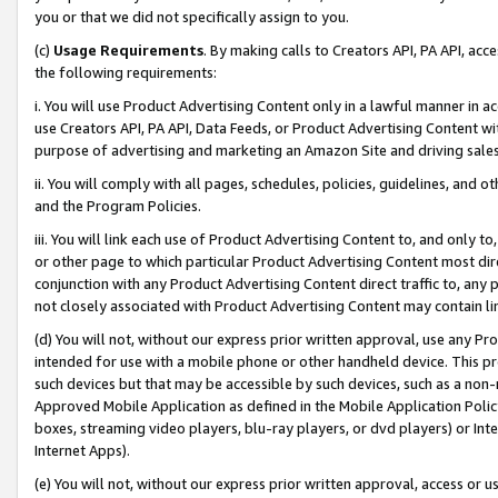
you or that we did not specifically assign to you.
(c)
Usage Requirements
. By making calls to Creators API, PA API, ac
the following requirements:
i. You will use Product Advertising Content only in a lawful manner in a
use Creators API, PA API, Data Feeds, or Product Advertising Content wit
purpose of advertising and marketing an Amazon Site and driving sales
ii. You will comply with all pages, schedules, policies, guidelines, and o
and the Program Policies.
iii. You will link each use of Product Advertising Content to, and only 
or other page to which particular Product Advertising Content most direc
conjunction with any Product Advertising Content direct traffic to, any 
not closely associated with Product Advertising Content may contain lin
(d) You will not, without our express prior written approval, use any Pr
intended for use with a mobile phone or other handheld device. This proh
such devices but that may be accessible by such devices, such as a non-
Approved Mobile Application as defined in the Mobile Application Policy; 
boxes, streaming video players, blu-ray players, or dvd players) or Inte
Internet Apps).
(e) You will not, without our express prior written approval, access or 