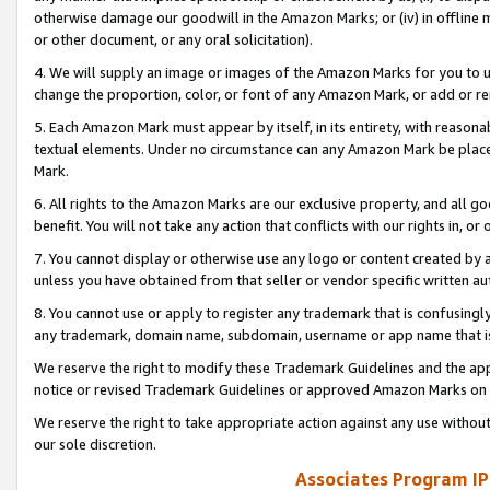
otherwise damage our goodwill in the Amazon Marks; or (iv) in offline ma
or other document, or any oral solicitation).
4. We will supply an image or images of the Amazon Marks for you to 
change the proportion, color, or font of any Amazon Mark, or add or
5. Each Amazon Mark must appear by itself, in its entirety, with reason
textual elements. Under no circumstance can any Amazon Mark be placed
Mark.
6. All rights to the Amazon Marks are our exclusive property, and all 
benefit. You will not take any action that conflicts with our rights in, 
7. You cannot display or otherwise use any logo or content created by a
unless you have obtained from that seller or vendor specific written au
8. You cannot use or apply to register any trademark that is confusingly
any trademark, domain name, subdomain, username or app name that is 
We reserve the right to modify these Trademark Guidelines and the app
notice or revised Trademark Guidelines or approved Amazon Marks on t
We reserve the right to take appropriate action against any use without
our sole discretion.
Associates Program IP