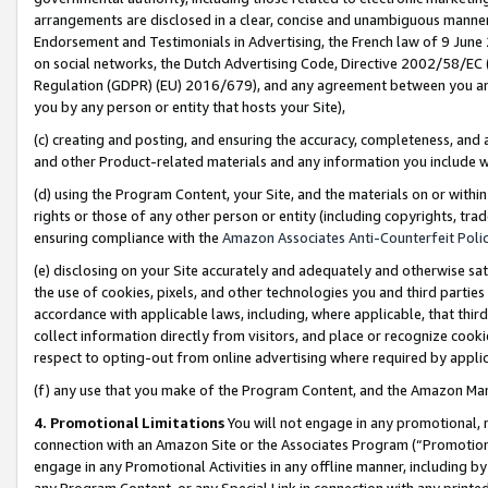
arrangements are disclosed in a clear, concise and unambiguous manner 
Endorsement and Testimonials in Advertising, the French law of 9 June
on social networks, the Dutch Advertising Code, Directive 2002/58/EC 
Regulation (GDPR) (EU) 2016/679), and any agreement between you and 
you by any person or entity that hosts your Site),
(c) creating and posting, and ensuring the accuracy, completeness, and 
and other Product-related materials and any information you include wit
(d) using the Program Content, your Site, and the materials on or within
rights or those of any other person or entity (including copyrights, trad
ensuring compliance with the
Amazon Associates Anti-Counterfeit Polic
(e) disclosing on your Site accurately and adequately and otherwise sat
the use of cookies, pixels, and other technologies you and third parties
accordance with applicable laws, including, where applicable, that thir
collect information directly from visitors, and place or recognize cooki
respect to opting-out from online advertising where required by appli
(f) any use that you make of the Program Content, and the Amazon Mar
4. Promotional Limitations
You will not engage in any promotional, ma
connection with an Amazon Site or the Associates Program (“Promotional
engage in any Promotional Activities in any offline manner, including by
any Program Content, or any Special Link in connection with any printed 