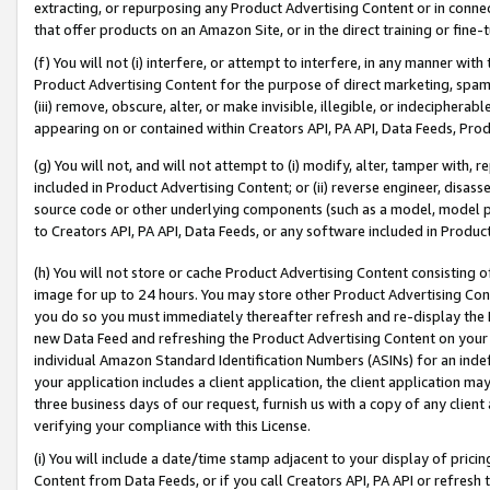
extracting, or repurposing any Product Advertising Content or in connec
that offer products on an Amazon Site, or in the direct training or fin
(f) You will not (i) interfere, or attempt to interfere, in any manner wit
Product Advertising Content for the purpose of direct marketing, spammi
(iii) remove, obscure, alter, or make invisible, illegible, or indecipherab
appearing on or contained within Creators API, PA API, Data Feeds, Prod
(g) You will not, and will not attempt to (i) modify, alter, tamper with,
included in Product Advertising Content; or (ii) reverse engineer, disa
source code or other underlying components (such as a model, model pa
to Creators API, PA API, Data Feeds, or any software included in Produc
(h) You will not store or cache Product Advertising Content consisting 
image for up to 24 hours. You may store other Product Advertising Cont
you do so you must immediately thereafter refresh and re-display the P
new Data Feed and refreshing the Product Advertising Content on your 
individual Amazon Standard Identification Numbers (ASINs) for an indefi
your application includes a client application, the client application m
three business days of our request, furnish us with a copy of any clien
verifying your compliance with this License.
(i) You will include a date/time stamp adjacent to your display of prici
Content from Data Feeds, or if you call Creators API, PA API or refresh