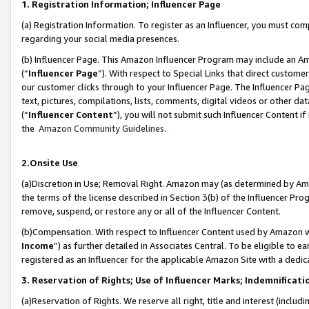
1. Registration Information; Influencer Page
(a) Registration Information. To register as an Influencer, you must co
regarding your social media presences.
(b) Influencer Page. This Amazon Influencer Program may include an A
(“
Influencer Page
”). With respect to Special Links that direct custom
our customer clicks through to your Influencer Page. The Influencer Pag
text, pictures, compilations, lists, comments, digital videos or other
(“
Influencer Content
”), you will not submit such Influencer Content if
the
Amazon Community Guidelines
.
2.Onsite Use
(a)Discretion in Use; Removal Right. Amazon may (as determined by Amazo
the terms of the license described in Section 3(b) of the Influencer Prog
remove, suspend, or restore any or all of the Influencer Content.
(b)Compensation. With respect to Influencer Content used by Amazon wi
Income
”) as further detailed in Associates Central. To be eligible t
registered as an Influencer for the applicable Amazon Site with a dedic
3. Reservation of Rights; Use of Influencer Marks; Indemnificati
(a)Reservation of Rights. We reserve all right, title and interest (includ