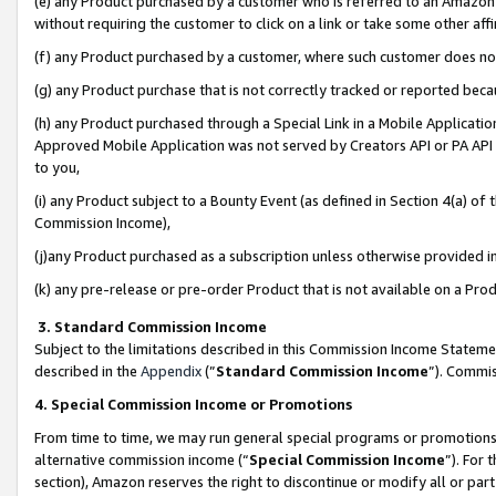
(e) any Product purchased by a customer who is referred to an Amazon Si
without requiring the customer to click on a link or take some other affi
(f) any Product purchased by a customer, where such customer does no
(g) any Product purchase that is not correctly tracked or reported bec
(h) any Product purchased through a Special Link in a Mobile Applicatio
Approved Mobile Application was not served by Creators API or PA API (
to you,
(i) any Product subject to a Bounty Event (as defined in Section 4(a) o
Commission Income),
(j)any Product purchased as a subscription unless otherwise provided 
(k) any pre-release or pre-order Product that is not available on a Prod
3. Standard Commission Income
Subject to the limitations described in this Commission Income Statem
described in the
Appendix
(”
Standard Commission Income
”). Commis
4. Special Commission Income or Promotions
From time to time, we may run general special programs or promotions 
alternative commission income (“
Special Commission Income
”). For
section), Amazon reserves the right to discontinue or modify all or par