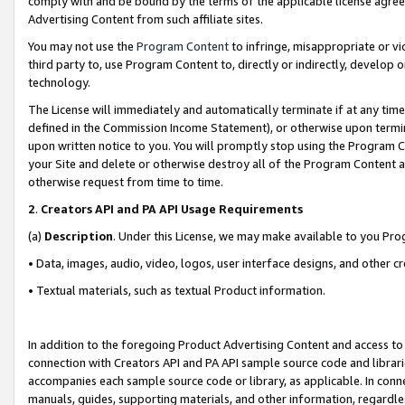
comply with and be bound by the terms of the applicable license agreem
Advertising Content from such affiliate sites.
You may not use the
Program Content
to infringe, misappropriate or vio
third party to, use Program Content to, directly or indirectly, develo
technology.
The License will immediately and automatically terminate if at any ti
defined in the Commission Income Statement), or otherwise upon termina
upon written notice to you. You will promptly stop using the Program 
your Site and delete or otherwise destroy all of the Program Content 
otherwise request from time to time.
2
.
Creators API and PA API Usage Requirements
(a)
Description
. Under this License, we may make available to you Pr
• Data, images, audio, video, logos, user interface designs, and other c
• Textual materials, such as textual Product information.
In addition to the foregoing Product Advertising Content and access to
connection with Creators API and PA API sample source code and librarie
accompanies each sample source code or library, as applicable. In conne
manuals, guides, supporting materials, and other information, regardless