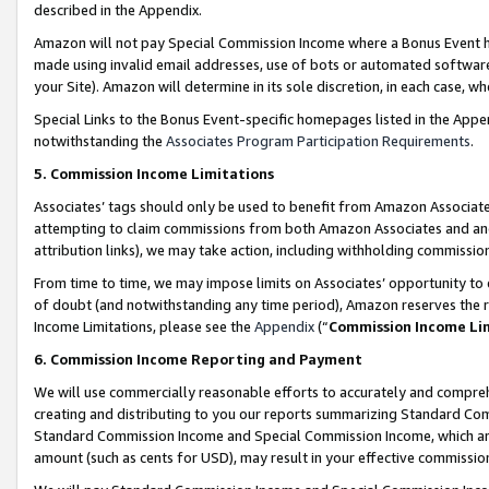
described in the Appendix.
Amazon will not pay Special Commission Income where a Bonus Event has
made using invalid email addresses, use of bots or automated software,
your Site). Amazon will determine in its sole discretion, in each case, w
Special Links to the Bonus Event-specific homepages listed in the Appe
notwithstanding the
Associates Program Participation Requirements
.
5. Commission Income Limitations
Associates’ tags should only be used to benefit from Amazon Associates
attempting to claim commissions from both Amazon Associates and ano
attribution links), we may take action, including withholding commissio
From time to time, we may impose limits on Associates’ opportunity t
of doubt (and notwithstanding any time period), Amazon reserves the ri
Income Limitations, please see the
Appendix
(“
Commission Income Li
6. Commission Income Reporting and Payment
We will use commercially reasonable efforts to accurately and comprehe
creating and distributing to you our reports summarizing Standard C
Standard Commission Income and Special Commission Income, which are 
amount (such as cents for USD), may result in your effective commission 