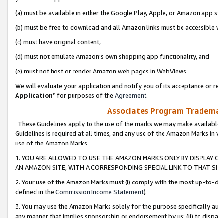
(a) must be available in either the Google Play, Apple, or Amazon app s
(b) must be free to download and all Amazon links must be accessible 
(c) must have original content,
(d) must not emulate Amazon’s own shopping app functionality, and
(e) must not host or render Amazon web pages in WebViews.
We will evaluate your application and notify you of its acceptance or re
Application
” for purposes of the
Agreement
.
Associates Program Trademar
These Guidelines apply to the use of the marks we may make available
Guidelines is required at all times, and any use of the Amazon Marks in 
use of the Amazon Marks.
1. YOU ARE ALLOWED TO USE THE AMAZON MARKS ONLY BY DISPLAY 
AN AMAZON SITE, WITH A CORRESPONDING SPECIAL LINK TO THAT SI
2. Your use of the Amazon Marks must (i) comply with the most up-to-da
defined in the
Commission Income Statement
).
3. You may use the Amazon Marks solely for the purpose specifically a
any manner that implies sponsorship or endorsement by us; (ii) to disparag