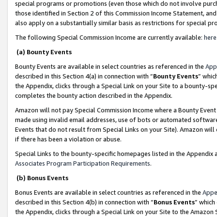
special programs or promotions (even those which do not involve purcha
those identified in Section 2 of this Commission Income Statement, an
also apply on a substantially similar basis as restrictions for special 
The following Special Commission Income are currently available:
here
(a) Bounty Events
Bounty Events are available in select countries as referenced in the
App
described in this Section 4(a) in connection with “
Bounty Events
” whic
the Appendix, clicks through a Special Link on your Site to a bounty-s
completes the bounty action described in the Appendix.
Amazon will not pay Special Commission Income where a Bounty Event ha
made using invalid email addresses, use of bots or automated software
Events that do not result from Special Links on your Site). Amazon will 
if there has been a violation or abuse.
Special Links to the bounty-specific homepages listed in the Appendix 
Associates Program Participation Requirements
.
(b) Bonus Events
Bonus Events are available in select countries as referenced in the
Appe
described in this Section 4(b) in connection with “
Bonus Events
” which
the Appendix, clicks through a Special Link on your Site to the Amazon 