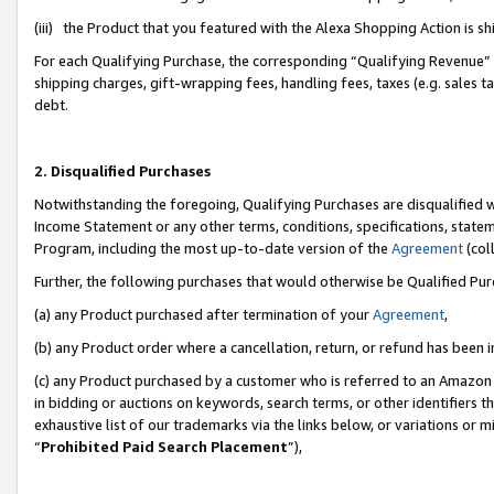
(iii) the Product that you featured with the Alexa Shopping Action is 
For each Qualifying Purchase, the corresponding “Qualifying Revenue” i
shipping charges, gift-wrapping fees, handling fees, taxes (e.g. sales ta
debt.
2. Disqualified Purchases
Notwithstanding the foregoing, Qualifying Purchases are disqualified w
Income Statement or any other terms, conditions, specifications, statem
Program, including the most up-to-date version of the
Agreement
(coll
Further, the following purchases that would otherwise be Qualified Pu
(a) any Product purchased after termination of your
Agreement
,
(b) any Product order where a cancellation, return, or refund has been i
(c) any Product purchased by a customer who is referred to an Amazon 
in bidding or auctions on keywords, search terms, or other identifiers 
exhaustive list of our trademarks via the links below, or variations or 
“
Prohibited Paid Search Placement
”),