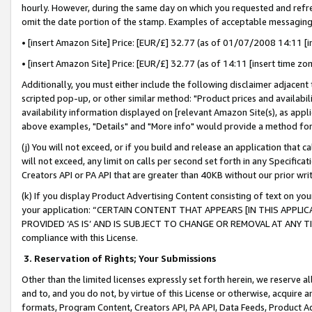
hourly. However, during the same day on which you requested and refre
omit the date portion of the stamp. Examples of acceptable messaging
• [insert Amazon Site] Price: [EUR/£] 32.77 (as of 01/07/2008 14:11 [in
• [insert Amazon Site] Price: [EUR/£] 32.77 (as of 14:11 [insert time zo
Additionally, you must either include the following disclaimer adjacent t
scripted pop-up, or other similar method: "Product prices and availabil
availability information displayed on [relevant Amazon Site(s), as appli
above examples, "Details" and "More info" would provide a method for 
(j) You will not exceed, or if you build and release an application that c
will not exceed, any limit on calls per second set forth in any Specifica
Creators API or PA API that are greater than 40KB without our prior wr
(k) If you display Product Advertising Content consisting of text on your
your application: “CERTAIN CONTENT THAT APPEARS [IN THIS APPLIC
PROVIDED ‘AS IS’ AND IS SUBJECT TO CHANGE OR REMOVAL AT ANY TIME.”
compliance with this License.
3.
Reservation of Rights; Your Submissions
Other than the limited licenses expressly set forth herein, we reserve all 
and to, and you do not, by virtue of this License or otherwise, acquire an
formats, Program Content, Creators API, PA API, Data Feeds, Product 