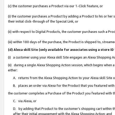
(c) the customer purchases a Product via our 1-Click feature, or
(i) the customer purchases a Product by adding a Product to his or her
their initial click-through of the Special Link, or
(ii) with respect to Digital Products, the customer purchases such a P
(iii) within 180 days of the purchase, the Product is shipped to, stre
(d) Alexa skill Site (only available for associates using a stor
(i) a customer using your Alexa skill Site engages an Alexa Shopping A
(ii) during a single Alexa Shopping Action session, which begins when
either:
A. returns from the Alexa Shopping Action to your Alexa skill Site 
B. places an order via Alexa for the Product that you featured with
the customer completes a Purchase of the Product you featured with t
C. via Alexa, or
D. by adding that Product to the customer’s shopping cart within th
after their initial engagement with the Alexa Shopping Action; and