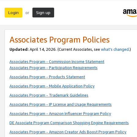
Login
Sign up
or
Associates Program Policies
Updated:
April 14, 2026. (Current Associates, see
what’s changed
.)
Associates Program - Commission Income Statement
Associates Program - Participation Requirements
Associates Program - Products Statement
Associates Program - Mobile Application Policy
Associates Program - Trademark Guidelines
Associates Program - IP License and Usage Requirements
Associates Program - Amazon Influencer Program Policy
DE Associate Program Comparison Shopping Engine Requirements
Associates Program - Amazon Creator Ads Boost Program Policy