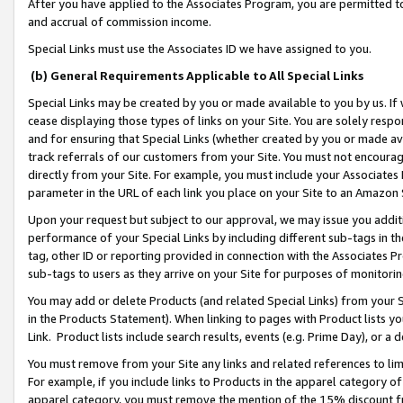
After you have applied to the Associates Program, you are permitted to 
and accrual of commission income.
Special Links must use the Associates ID we have assigned to you.
(b) General Requirements Applicable to All Special Links
Special Links may be created by you or made available to you by us. If 
cease displaying those types of links on your Site. You are solely respo
and for ensuring that Special Links (whether created by you or made av
track referrals of our customers from your Site. You must not encoura
directly from your Site. For example, you must include your Associates
parameter in the URL of each link you place on your Site to an Amazon 
Upon your request but subject to our approval, we may issue you addit
performance of your Special Links by including different sub-tags in t
tag, other ID or reporting provided in connection with the Associates Pr
sub-tags to users as they arrive on your Site for purposes of monitorin
You may add or delete Products (and related Special Links) from your Si
in the Products Statement). When linking to pages with Product lists you
Link. Product lists include search results, events (e.g. Prime Day), or 
You must remove from your Site any links and related references to li
For example, if you include links to Products in the apparel category 
apparel category, you must remove the mention of the 15% discount f