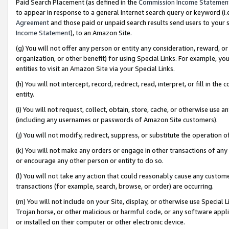
Paid Search Placement (as defined in the
Commission Income Statemen
to appear in response to a general Internet search query or keyword (i.e.
Agreement
and those paid or unpaid search results send users to your sit
Income Statement
), to an Amazon Site.
(g) You will not offer any person or entity any consideration, reward, or
organization, or other benefit) for using Special Links. For example, 
entities to visit an Amazon Site via your Special Links.
(h) You will not intercept, record, redirect, read, interpret, or fill in 
entity.
(i) You will not request, collect, obtain, store, cache, or otherwise us
(including any usernames or passwords of Amazon Site customers).
(j) You will not modify, redirect, suppress, or substitute the operation 
(k) You will not make any orders or engage in other transactions of any 
or encourage any other person or entity to do so.
(l) You will not take any action that could reasonably cause any custome
transactions (for example, search, browse, or order) are occurring.
(m) You will not include on your Site, display, or otherwise use Specia
Trojan horse, or other malicious or harmful code, or any software app
or installed on their computer or other electronic device.