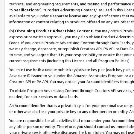
technical and engineering requirements, and testing and performance cri
“
Specifications
”). “Product Advertising Content,” as used in this Lic
available to you under a separate license and any Specifications that we
information or content relating to products offered on any site other 
(b)
Obtaining Product Advertising Content.
You may obtain Product
express prior written approval, you may also obtain Product Advertisi
Feeds. If you obtain Product Advertising Content through Data Feeds, yo
we may change, deprecate, or republish Creators API, PA API or Data Fee
to time, and you agree that it is your responsibility to ensure that your
current requirements (including this License and all Program Policies).
You must use both a unique public key/private key pair (each key pair, a
Associate ID issued to you under the Amazon Associates Program or a r
Creators API or PA API. You may obtain your Account Identifiers through
To obtain Program Advertising Content through Creators API services, y
needed, for sub-services or data feeds.
An Account Identifier that is a private key is for your personal use only,
or otherwise disclose your private key to any other person or entity. An A
You are responsible for all activities that occur under your Account Ide
any other person or entity. Therefore, you should contact us immediate
your private key is otherwise disclosed, lost, or stolen. You may not u