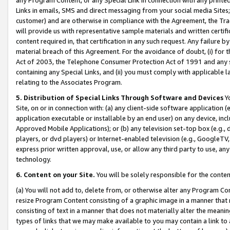
Links in emails, SMS and direct messaging from your social media Sites; 
customer) and are otherwise in compliance with the Agreement, the Tr
will provide us with representative sample materials and written certif
content required in, that certification in any such request. Any failure b
material breach of this Agreement. For the avoidance of doubt, (i) for
Act of 2003, the Telephone Consumer Protection Act of 1991 and any si
containing any Special Links, and (ii) you must comply with applicable
relating to the Associates Program.
5. Distribution of Special Links Through Software and Devices
Yo
Site, on or in connection with: (a) any client-side software application 
application executable or installable by an end user) on any device, in
Approved Mobile Applications); or (b) any television set-top box (e.g., 
players, or dvd players) or Internet-enabled television (e.g., GoogleTV, 
express prior written approval, use, or allow any third party to use, 
technology.
6. Content on your Site.
You will be solely responsible for the conten
(a) You will not add to, delete from, or otherwise alter any Program Co
resize Program Content consisting of a graphic image in a manner that
consisting of text in a manner that does not materially alter the meanin
types of links that we may make available to you may contain a link to 