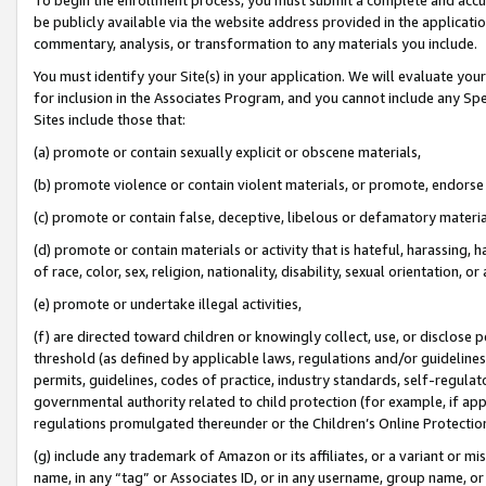
be publicly available via the website address provided in the application
commentary, analysis, or transformation to any materials you include.
You must identify your Site(s) in your application. We will evaluate your 
for inclusion in the Associates Program, and you cannot include any Speci
Sites include those that:
(a) promote or contain sexually explicit or obscene materials,
(b) promote violence or contain violent materials, or promote, endorse 
(c) promote or contain false, deceptive, libelous or defamatory materi
(d) promote or contain materials or activity that is hateful, harassing, h
of race, color, sex, religion, nationality, disability, sexual orientation, or
(e) promote or undertake illegal activities,
(f) are directed toward children or knowingly collect, use, or disclose
threshold (as defined by applicable laws, regulations and/or guidelines);
permits, guidelines, codes of practice, industry standards, self-regulat
governmental authority related to child protection (for example, if app
regulations promulgated thereunder or the Children’s Online Protection
(g) include any trademark of Amazon or its affiliates, or a variant or 
name, in any “tag” or Associates ID, or in any username, group name, or 