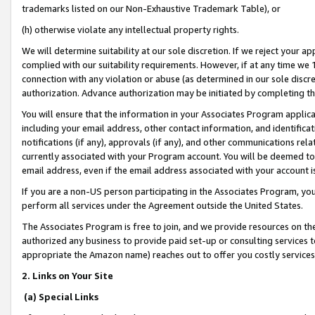
trademarks listed on our Non-Exhaustive Trademark Table), or
(h) otherwise violate any intellectual property rights.
We will determine suitability at our sole discretion. If we reject your 
complied with our suitability requirements. However, if at any time we 1
connection with any violation or abuse (as determined in our sole disc
authorization. Advance authorization may be initiated by completing t
You will ensure that the information in your Associates Program applic
including your email address, other contact information, and identifica
notifications (if any), approvals (if any), and other communications re
currently associated with your Program account. You will be deemed to 
email address, even if the email address associated with your account i
If you are a non-US person participating in the Associates Program, you
perform all services under the Agreement outside the United States.
The Associates Program is free to join, and we provide resources on th
authorized any business to provide paid set-up or consulting services t
appropriate the Amazon name) reaches out to offer you costly services
2. Links on Your Site
(a) Special Links