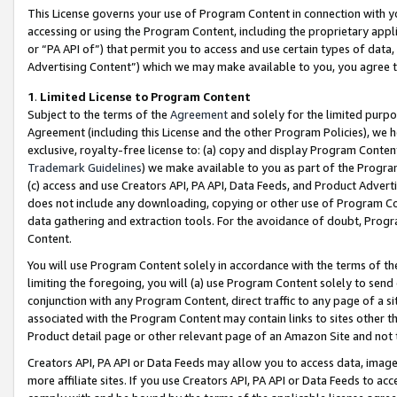
This License governs your use of Program Content in connection with yo
accessing or using the Program Content, including the proprietary appli
or “PA API of”) that permit you to access and use certain types of data
Advertising Content”) which we may make available to you, you agree t
1
.
Limited License to Program Content
Subject to the terms of the
Agreement
and solely for the limited purpo
Agreement (including this License and the other Program Policies), we 
exclusive, royalty-free license to: (a) copy and display Program Conten
Trademark Guidelines
) we make available to you as part of the Progra
(c) access and use Creators API, PA API, Data Feeds, and Product Adverti
does not include any downloading, copying or other use of Program Conte
data gathering and extraction tools. For the avoidance of doubt, Progr
Content.
You will use Program Content solely in accordance with the terms of t
limiting the foregoing, you will (a) use Program Content solely to send
conjunction with any Program Content, direct traffic to any page of a si
associated with the Program Content may contain links to sites other t
Product detail page or other relevant page of an Amazon Site and not 
Creators API, PA API or Data Feeds may allow you to access data, image
more affiliate sites. If you use Creators API, PA API or Data Feeds to ac