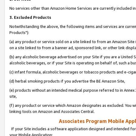
No services other than Amazon Home Services are currently included in 
3. Excluded Products
Notwithstanding the above, the following items and services are curre
Products"):
(a) any product or service sold on a site linked to from an Amazon Site
on a site linked to from a banner ad, sponsored link, or other link disp
(b) any alcoholic beverage advertised on your Site if you are a United 
alcoholic beverages, or if your Site is operating on behalf of, such a bu
(c) infant formula, alcoholic beverages or tobacco products and e-ciga
(d) herbal smoking products if you advertise the BE Amazon Site,
(e) products without an intended medical purpose referred to in Annex 
site,
(f) any product or service which Amazon designates as excluded. You will 
linking tools on Amazon and Associates Central.
Associates Program Mobile Appli
If your Site includes a software application designed and intended for
your Mobile Application: