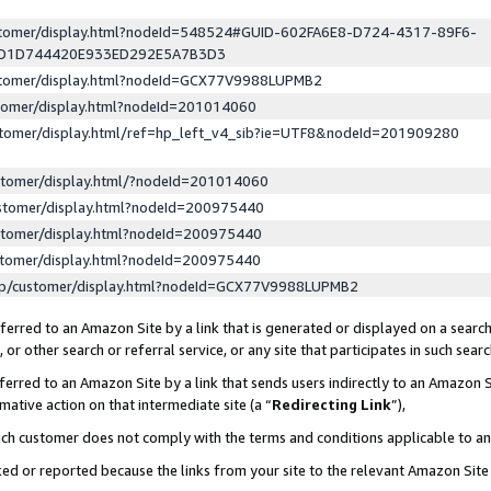
ustomer/display.html?nodeId=548524#GUID-602FA6E8-D724-4317-89F6-
ED1D744420E933ED292E5A7B3D3
ustomer/display.html?nodeId=GCX77V9988LUPMB2
stomer/display.html?nodeId=201014060
stomer/display.html/ref=hp_left_v4_sib?ie=UTF8&nodeId=201909280
stomer/display.html/?nodeId=201014060
stomer/display.html?nodeId=200975440
stomer/display.html?nodeId=200975440
stomer/display.html?nodeId=200975440
lp/customer/display.html?nodeId=GCX77V9988LUPMB2
erred to an Amazon Site by a link that is generated or displayed on a search
or other search or referral service, or any site that participates in such sear
erred to an Amazon Site by a link that sends users indirectly to an Amazon Si
mative action on that intermediate site (a “
Redirecting Link
”),
uch customer does not comply with the terms and conditions applicable to a
cked or reported because the links from your site to the relevant Amazon Sit