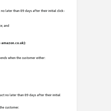
 later than 89 days after their initial click-
te; and
on amazon.co.uk):
d ends when the customer either:
t no later than 89 days after their initial
 the customer.