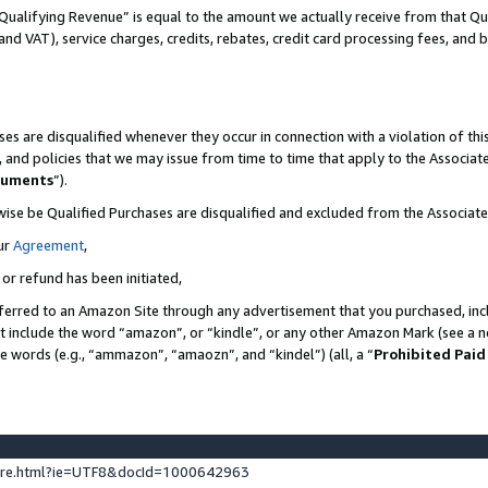
Qualifying Revenue” is equal to the amount we actually receive from that Qua
 and VAT), service charges, credits, rebates, credit card processing fees, and 
es are disqualified whenever they occur in connection with a violation of t
s, and policies that we may issue from time to time that apply to the Associ
cuments
”).
wise be Qualified Purchases are disqualified and excluded from the Associa
ur
Agreement
,
 or refund has been initiated,
ferred to an Amazon Site through any advertisement that you purchased, incl
at include the word “amazon”, or “kindle”, or any other Amazon Mark (see a no
se words (e.g., “ammazon”, “amaozn”, and “kindel”) (all, a “
Prohibited Paid
ture.html?ie=UTF8&docId=1000642963