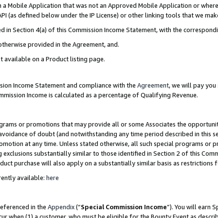
in a Mobile Application that was not an Approved Mobile Application or where
PI (as defined below under the IP License) or other linking tools that we mak
ined in Section 4(a) of this Commission Income Statement, with the correspon
 otherwise provided in the Agreement, and.
t available on a Product listing page.
ission Income Statement and compliance with the
Agreement
, we will pay yo
ommission Income is calculated as a percentage of Qualifying Revenue.
grams or promotions that may provide all or some Associates the opportunit
e avoidance of doubt (and notwithstanding any time period described in this s
romotion at any time. Unless stated otherwise, all such special programs or 
 exclusions substantially similar to those identified in Section 2 of this Co
ct purchase will also apply on a substantially similar basis as restrictions
ently available:
here
referenced in the
Appendix
(“
Special Commission Income
”). You will earn 
cur when (1) a customer, who must be eligible for the Bounty Event as describ