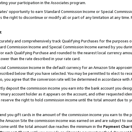
ting your participation in the Associates program.
iates’ opportunity to earn Standard Commission Income or Special Commissi
the right to discontinue or modify all or part of any limitation at any time.
t
curately and comprehensively track Qualifying Purchases for the purposes of 
ndard Commission Income and Special Commission Income earned by you dur
or each Qualifying Purchase and rounded to the nearest local currency amoun
lower than the rate described in your rate card.
ial Commission Income in the default currency for an Amazon Site approxim
cribed below that you have selected. You may be permitted to elect to rece
so, you agree that the conversion rate will be determined in accordance wit
ectly deposit the commission income you earn into the bank account you desi
imary account holder as it appears on the account, and other requested ident
 we reserve the right to hold commission income until the total amount due to
 send you gift cards in the amount of the commission income you earn to the 
he Amazon Site the commission income was earned on and are subject to our gi
ncome until the total amount due reaches the minimum in the
Payment Char