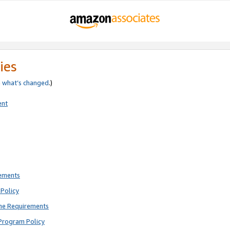
ies
e
what’s changed
.)
ent
rements
Policy
ne Requirements
Program Policy