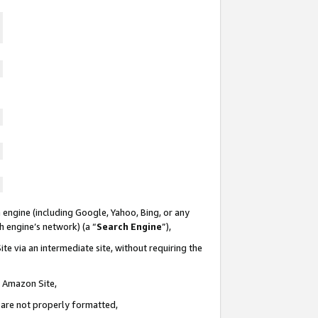
 engine (including Google, Yahoo, Bing, or any
ch engine’s network) (a “
Search Engine
”),
te via an intermediate site, without requiring the
n Amazon Site,
e are not properly formatted,