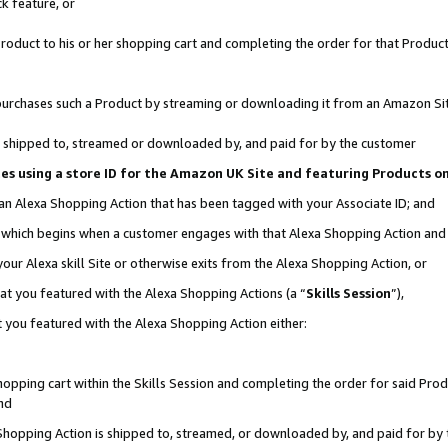
k feature, or
oduct to his or her shopping cart and completing the order for that Product no
er purchases such a Product by streaming or downloading it from an Amazon Si
 is shipped to, streamed or downloaded by, and paid for by the customer
ciates using a store ID for the Amazon UK Site and featuring Products 
 an Alexa Shopping Action that has been tagged with your Associate ID; and
n, which begins when a customer engages with that Alexa Shopping Action an
our Alexa skill Site or otherwise exits from the Alexa Shopping Action, or
hat you featured with the Alexa Shopping Actions (a “
Skills Session
”),
 you featured with the Alexa Shopping Action either:
pping cart within the Skills Session and completing the order for said Produc
nd
 Shopping Action is shipped to, streamed, or downloaded by, and paid for by