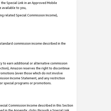
 the Special Link in an Approved Mobile
e available to you,
ding related Special Commission Income),
u standard commission income described in the
y to earn additional or alternative commission
ection), Amazon reserves the right to discontinue
promotions (even those which do not involve
mmission Income Statement, and any restriction
 for special programs or promotions.
Special Commission Income described in this Section
ed in the Appendix, clicks through a Special Link