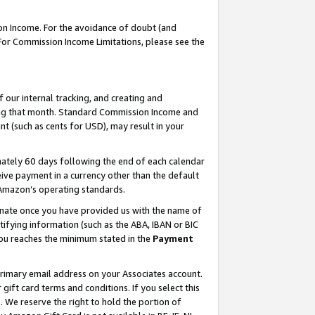
on Income. For the avoidance of doubt (and
 For Commission Income Limitations, please see the
our internal tracking, and creating and
ing that month. Standard Commission Income and
t (such as cents for USD), may result in your
ately 60 days following the end of each calendar
ive payment in a currency other than the default
h Amazon’s operating standards.
gnate once you have provided us with the name of
ifying information (such as the ABA, IBAN or BIC
 you reaches the minimum stated in the
Payment
primary email address on your Associates account.
ft card terms and conditions. If you select this
t
. We reserve the right to hold the portion of