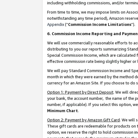
including withholding commissions, and/or termina
From time to time, we may impose limits on Assoc
notwithstanding any time period), Amazon reserves 
Appendix
(“
Commission Income Limitations
”).
6. Commission Income Reporting and Paymen
We will use commercially reasonable efforts to ac
distributing to you our reports summarizing Sta
Special Commission Income, which are calculated f
effective commission rate being slightly higher or 
We will pay Standard Commission Income and Spec
month in which they were earned by the method des
currency for an Amazon Site. If you choose to do 
Option 1: Payment by Direct Deposit
. We will dir
your bank, the account number, the name of the pr
number, if applicable). If you select this option,
Minimum Chart
.
Option 2: Payment by Amazon Gift Card
. We will
These gift cards are redeemable for products on t
option, we reserve the right to hold commission i