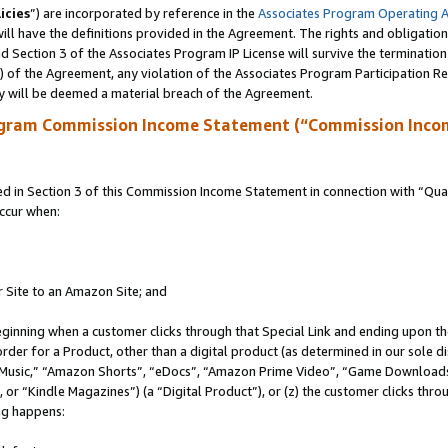
icies
”) are incorporated by reference in the
Associates Program Operating 
ll have the definitions provided in the Agreement. The rights and obligation
 Section 3 of the Associates Program IP License will survive the terminatio
a) of the Agreement, any violation of the Associates Program Participation R
y will be deemed a material breach of the Agreement.
ogram Commission Income Statement (“Commission Inco
in Section 3 of this Commission Income Statement in connection with “Quali
ccur when:
r Site to an Amazon Site; and
eginning when a customer clicks through that Special Link and ending upon the 
 order for a Product, other than a digital product (as determined in our sole
usic,” “Amazon Shorts”, “eDocs”, “Amazon Prime Video”, “Game Downloads”
r “Kindle Magazines”) (a “Digital Product”), or (z) the customer clicks throu
ing happens: