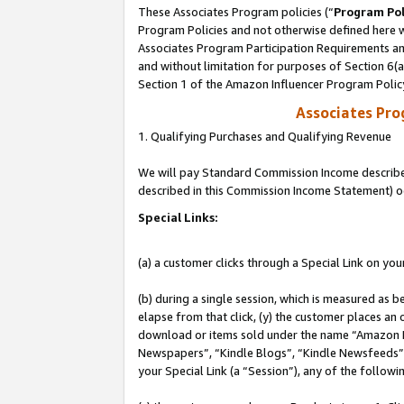
These Associates Program policies (“
Program Pol
Program Policies and not otherwise defined here wi
Associates Program Participation Requirements and
and without limitation for purposes of Section 6(
Section 1 of the Amazon Influencer Program Polic
Associates Pr
1. Qualifying Purchases and Qualifying Revenue
We will pay Standard Commission Income described 
described in this Commission Income Statement) o
Special Links:
(a) a customer clicks through a Special Link on you
(b) during a single session, which is measured as b
elapse from that click, (y) the customer places an
download or items sold under the name “Amazon M
Newspapers”, “Kindle Blogs”, “Kindle Newsfeeds”, o
your Special Link (a “Session”), any of the follow