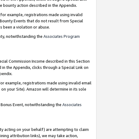
e bounty action described in the Appendix.
for example, registrations made using invalid
 Bounty Events that do not result from Special
as been a violation or abuse.
nty, notwithstanding the
Associates Program
pecial Commission Income described in this Section
 in the Appendix, clicks through a Special Link on
ppendix.
or example, registrations made using invalid email
on your Site). Amazon will determine in its sole
g Bonus Event, notwithstanding the
Associates
ty acting on your behalf) are attempting to claim
ng attribution links), we may take action,