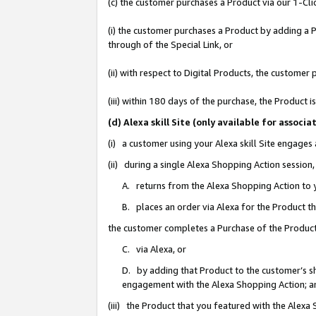
(c) the customer purchases a Product via our 1-Clic
(i) the customer purchases a Product by adding a Pr
through of the Special Link, or
(ii) with respect to Digital Products, the custom
(iii) within 180 days of the purchase, the Product
(d) Alexa skill Site (only available for asso
(i) a customer using your Alexa skill Site engages
(ii) during a single Alexa Shopping Action sessio
A. returns from the Alexa Shopping Action to y
B. places an order via Alexa for the Product t
the customer completes a Purchase of the Product
C. via Alexa, or
D. by adding that Product to the customer’s sho
engagement with the Alexa Shopping Action; a
(iii) the Product that you featured with the Alexa