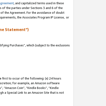
Agreement
, and capitalized terms used in these
s of the parties under Sections 3 and 6 of the
n of the Agreement. For the avoidance of doubt
equirements, the Associates Program IP License, or
me Statement”)
fying Purchases”, which (subject to the exclusions
first to occur of the following: (x) 24 hours
 discretion; for example, an Amazon software
, “Amazon Coin”, “Kindle Books”, “Kindle
gh a Special Link to an Amazon Site that is not