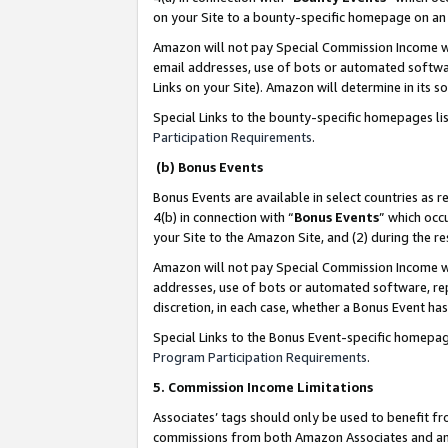
on your Site to a bounty-specific homepage on an 
Amazon will not pay Special Commission Income whe
email addresses, use of bots or automated softwar
Links on your Site). Amazon will determine in its s
Special Links to the bounty-specific homepages li
Participation Requirements
.
(b) Bonus Events
Bonus Events are available in select countries as r
4(b) in connection with “
Bonus Events
” which occ
your Site to the Amazon Site, and (2) during the 
Amazon will not pay Special Commission Income whe
addresses, use of bots or automated software, repe
discretion, in each case, whether a Bonus Event has
Special Links to the Bonus Event-specific homepag
Program Participation Requirements
.
5. Commission Income Limitations
Associates’ tags should only be used to benefit f
commissions from both Amazon Associates and anot