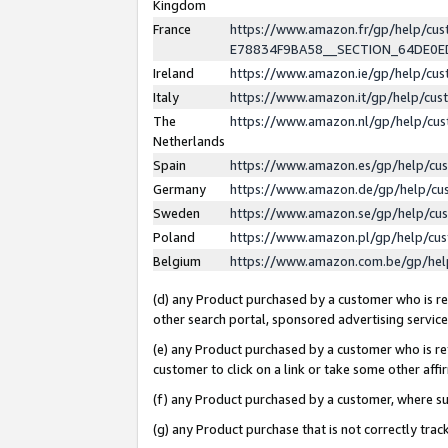
Kingdom
France
https://www.amazon.fr/gp/help/c
E78834F9BA58__SECTION_64DE0
Ireland
https://www.amazon.ie/gp/help/c
Italy
https://www.amazon.it/gp/help/cu
The
https://www.amazon.nl/gp/help/cu
Netherlands
Spain
https://www.amazon.es/gp/help/cu
Germany
https://www.amazon.de/gp/help/cu
Sweden
https://www.amazon.se/gp/help/cu
Poland
https://www.amazon.pl/gp/help/cu
Belgium
https://www.amazon.com.be/gp/he
(d) any Product purchased by a customer who is ref
other search portal, sponsored advertising service, 
(e) any Product purchased by a customer who is ref
customer to click on a link or take some other affir
(f) any Product purchased by a customer, where s
(g) any Product purchase that is not correctly tra