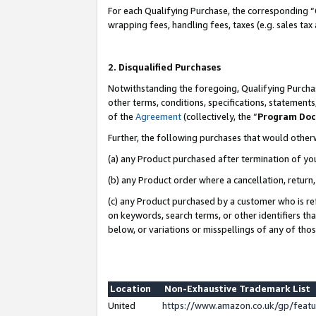
For each Qualifying Purchase, the corresponding “
wrapping fees, handling fees, taxes (e.g. sales tax
2. Disqualified Purchases
Notwithstanding the foregoing, Qualifying Purchas
other terms, conditions, specifications, statement
of the
Agreement
(collectively, the “
Program Do
Further, the following purchases that would other
(a) any Product purchased after termination of yo
(b) any Product order where a cancellation, return,
(c) any Product purchased by a customer who is re
on keywords, search terms, or other identifiers th
below, or variations or misspellings of any of tho
Location
Non-Exhaustive Trademark List
United
https://www.amazon.co.uk/gp/fea