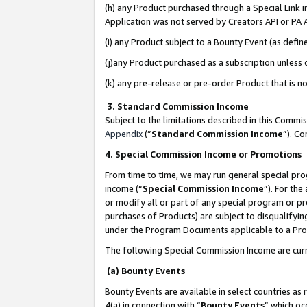
(h) any Product purchased through a Special Link 
Application was not served by Creators API or PA A
(i) any Product subject to a Bounty Event (as def
(j)any Product purchased as a subscription unless
(k) any pre-release or pre-order Product that is no
3. Standard Commission Income
Subject to the limitations described in this Comm
Appendix
(”
Standard Commission Income
”). C
4. Special Commission Income or Promotions
From time to time, we may run general special pro
income (“
Special Commission Income
”). For th
or modify all or part of any special program or p
purchases of Products) are subject to disqualifying
under the Program Documents applicable to a Produ
The following Special Commission Income are curr
(a) Bounty Events
Bounty Events are available in select countries as 
4(a) in connection with “
Bounty Events
” which oc