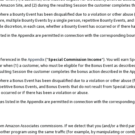
Amazon Site, and (2) during the resulting Session the customer completes th
re a Bounty Event has been disqualified due to a violation or other abuse (
e, multiple Bounty Events by a single person, repetitive Bounty Events, and
ole discretion, in each case, whether a Bounty Event has occurred or if there h
sted in the Appendix are permitted in connection with the corresponding bou
eferenced in the
Appendix
(“
Special Commission Income
”). You will earn S
ur when (1) a customer, who must be eligible for the Bonus Event as described
resulting Session the customer completes the bonus action described in the A
re a Bonus Event has been disqualified due to a violation or other abuse (f
titive Bonus Events, and Bonus Events that do not result from Special Links 
 occurred or if there has been a violation or abuse.
es listed in the Appendix are permitted in connection with the correspondin
rom Amazon Associates commissions. If we detect that you (and/or a third par
her program using the same traffic (for example, by manipulating or combini