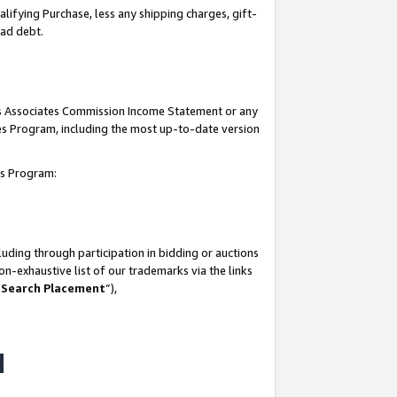
lifying Purchase, less any shipping charges, gift-
bad debt.
his Associates Commission Income Statement or any
ates Program, including the most up-to-date version
tes Program:
uding through participation in bidding or auctions
n-exhaustive list of our trademarks via the links
 Search Placement
”),