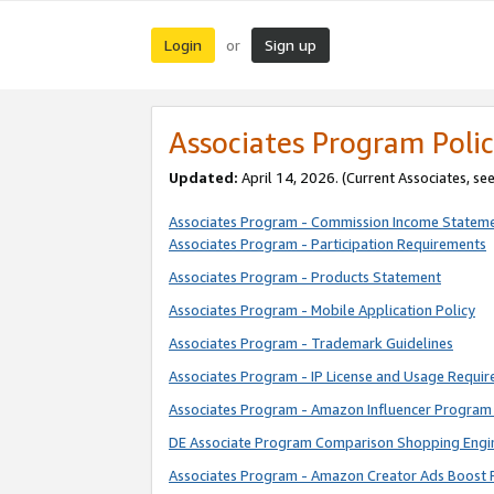
Login
Sign up
or
Associates Program Polic
Updated:
April 14, 2026. (Current Associates, se
Associates Program - Commission Income Statem
Associates Program - Participation Requirements
Associates Program - Products Statement
Associates Program - Mobile Application Policy
Associates Program - Trademark Guidelines
Associates Program - IP License and Usage Requi
Associates Program - Amazon Influencer Program 
DE Associate Program Comparison Shopping Engi
Associates Program - Amazon Creator Ads Boost 