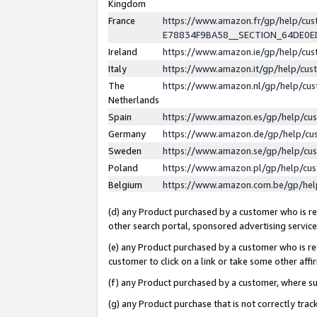
Kingdom
France
https://www.amazon.fr/gp/help/c
E78834F9BA58__SECTION_64DE0
Ireland
https://www.amazon.ie/gp/help/c
Italy
https://www.amazon.it/gp/help/cu
The
https://www.amazon.nl/gp/help/cu
Netherlands
Spain
https://www.amazon.es/gp/help/cu
Germany
https://www.amazon.de/gp/help/cu
Sweden
https://www.amazon.se/gp/help/cu
Poland
https://www.amazon.pl/gp/help/cu
Belgium
https://www.amazon.com.be/gp/he
(d) any Product purchased by a customer who is ref
other search portal, sponsored advertising service, 
(e) any Product purchased by a customer who is ref
customer to click on a link or take some other affir
(f) any Product purchased by a customer, where s
(g) any Product purchase that is not correctly tra