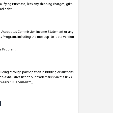
lifying Purchase, less any shipping charges, gift-
bad debt.
his Associates Commission Income Statement or any
ates Program, including the most up-to-date version
tes Program:
uding through participation in bidding or auctions
n-exhaustive list of our trademarks via the links
 Search Placement
”),