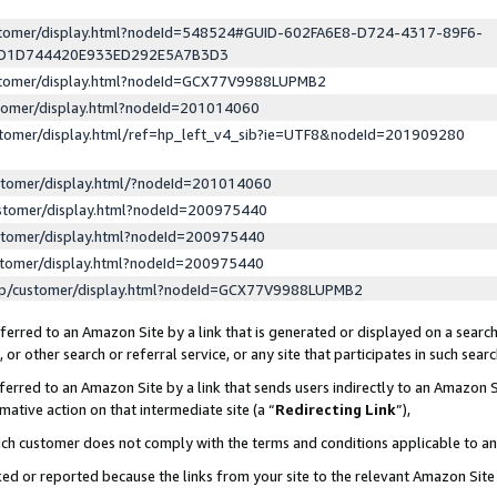
ustomer/display.html?nodeId=548524#GUID-602FA6E8-D724-4317-89F6-
ED1D744420E933ED292E5A7B3D3
ustomer/display.html?nodeId=GCX77V9988LUPMB2
stomer/display.html?nodeId=201014060
stomer/display.html/ref=hp_left_v4_sib?ie=UTF8&nodeId=201909280
stomer/display.html/?nodeId=201014060
stomer/display.html?nodeId=200975440
stomer/display.html?nodeId=200975440
stomer/display.html?nodeId=200975440
lp/customer/display.html?nodeId=GCX77V9988LUPMB2
erred to an Amazon Site by a link that is generated or displayed on a search
or other search or referral service, or any site that participates in such sear
erred to an Amazon Site by a link that sends users indirectly to an Amazon Si
mative action on that intermediate site (a “
Redirecting Link
”),
uch customer does not comply with the terms and conditions applicable to a
cked or reported because the links from your site to the relevant Amazon Sit