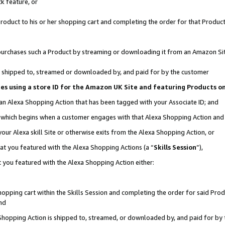
k feature, or
oduct to his or her shopping cart and completing the order for that Product no
er purchases such a Product by streaming or downloading it from an Amazon Si
 is shipped to, streamed or downloaded by, and paid for by the customer
ciates using a store ID for the Amazon UK Site and featuring Products 
 an Alexa Shopping Action that has been tagged with your Associate ID; and
n, which begins when a customer engages with that Alexa Shopping Action an
our Alexa skill Site or otherwise exits from the Alexa Shopping Action, or
hat you featured with the Alexa Shopping Actions (a “
Skills Session
”),
 you featured with the Alexa Shopping Action either:
pping cart within the Skills Session and completing the order for said Produc
nd
 Shopping Action is shipped to, streamed, or downloaded by, and paid for by