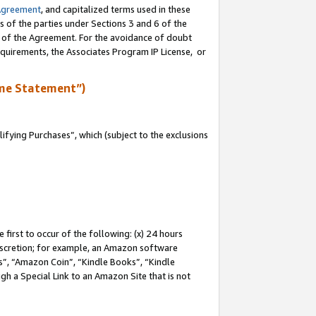
Agreement
, and capitalized terms used in these
s of the parties under Sections 3 and 6 of the
n of the Agreement. For the avoidance of doubt
equirements, the Associates Program IP License, or
me Statement”)
fying Purchases”, which (subject to the exclusions
first to occur of the following: (x) 24 hours
 discretion; for example, an Amazon software
, “Amazon Coin”, “Kindle Books”, “Kindle
gh a Special Link to an Amazon Site that is not