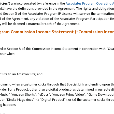
icies
”) are incorporated by reference in the
Associates Program Operating 
ll have the definitions provided in the Agreement. The rights and obligation
 Section 3 of the Associates Program IP License will survive the terminatio
a) of the Agreement, any violation of the Associates Program Participation R
y will be deemed a material breach of the Agreement.
ogram Commission Income Statement (“Commission Inco
in Section 3 of this Commission Income Statement in connection with “Quali
ccur when:
r Site to an Amazon Site; and
eginning when a customer clicks through that Special Link and ending upon the 
 order for a Product, other than a digital product (as determined in our sole
usic,” “Amazon Shorts”, “eDocs”, “Amazon Prime Video”, “Game Downloads”
r “Kindle Magazines”) (a “Digital Product”), or (z) the customer clicks throu
ing happens: