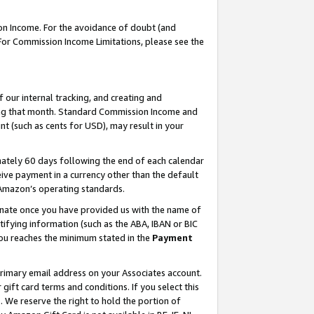
on Income. For the avoidance of doubt (and
 For Commission Income Limitations, please see the
our internal tracking, and creating and
ing that month. Standard Commission Income and
t (such as cents for USD), may result in your
ately 60 days following the end of each calendar
ive payment in a currency other than the default
h Amazon’s operating standards.
gnate once you have provided us with the name of
ifying information (such as the ABA, IBAN or BIC
 you reaches the minimum stated in the
Payment
primary email address on your Associates account.
ft card terms and conditions. If you select this
t
. We reserve the right to hold the portion of