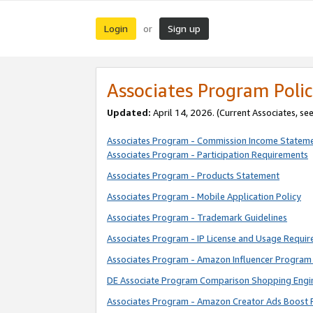
Login
Sign up
or
Associates Program Polic
Updated:
April 14, 2026. (Current Associates, se
Associates Program - Commission Income Statem
Associates Program - Participation Requirements
Associates Program - Products Statement
Associates Program - Mobile Application Policy
Associates Program - Trademark Guidelines
Associates Program - IP License and Usage Requi
Associates Program - Amazon Influencer Program 
DE Associate Program Comparison Shopping Engi
Associates Program - Amazon Creator Ads Boost 