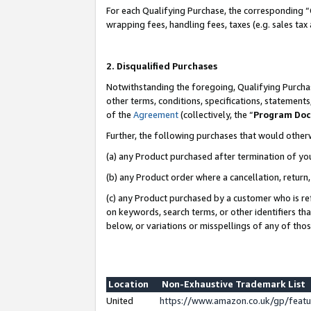
For each Qualifying Purchase, the corresponding “
wrapping fees, handling fees, taxes (e.g. sales tax
2. Disqualified Purchases
Notwithstanding the foregoing, Qualifying Purchas
other terms, conditions, specifications, statement
of the
Agreement
(collectively, the “
Program Do
Further, the following purchases that would other
(a) any Product purchased after termination of yo
(b) any Product order where a cancellation, return,
(c) any Product purchased by a customer who is re
on keywords, search terms, or other identifiers th
below, or variations or misspellings of any of tho
Location
Non-Exhaustive Trademark List
United
https://www.amazon.co.uk/gp/fea