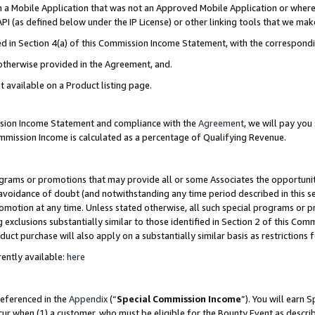
in a Mobile Application that was not an Approved Mobile Application or where
PI (as defined below under the IP License) or other linking tools that we mak
ined in Section 4(a) of this Commission Income Statement, with the correspon
 otherwise provided in the Agreement, and.
t available on a Product listing page.
ission Income Statement and compliance with the
Agreement
, we will pay yo
ommission Income is calculated as a percentage of Qualifying Revenue.
grams or promotions that may provide all or some Associates the opportunit
e avoidance of doubt (and notwithstanding any time period described in this s
romotion at any time. Unless stated otherwise, all such special programs or 
 exclusions substantially similar to those identified in Section 2 of this Co
ct purchase will also apply on a substantially similar basis as restrictions
ently available:
here
referenced in the
Appendix
(“
Special Commission Income
”). You will earn 
cur when (1) a customer, who must be eligible for the Bounty Event as describ