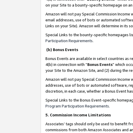
on your Site to a bounty-specific homepage on an 
Amazon will not pay Special Commission Income whe
email addresses, use of bots or automated softwar
Links on your Site). Amazon will determine in its s
Special Links to the bounty-specific homepages li
Participation Requirements
.
(b) Bonus Events
Bonus Events are available in select countries as r
4(b) in connection with “
Bonus Events
” which occ
your Site to the Amazon Site, and (2) during the 
Amazon will not pay Special Commission Income whe
addresses, use of bots or automated software, repe
discretion, in each case, whether a Bonus Event has
Special Links to the Bonus Event-specific homepag
Program Participation Requirements
.
5. Commission Income Limitations
Associates’ tags should only be used to benefit f
commissions from both Amazon Associates and anot