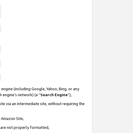
 engine (including Google, Yahoo, Bing, or any
ch engine’s network) (a “
Search Engine
”),
te via an intermediate site, without requiring the
n Amazon Site,
e are not properly formatted,