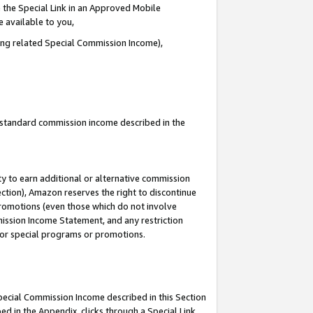
 the Special Link in an Approved Mobile
e available to you,
ding related Special Commission Income),
u standard commission income described in the
y to earn additional or alternative commission
ection), Amazon reserves the right to discontinue
promotions (even those which do not involve
mmission Income Statement, and any restriction
 for special programs or promotions.
Special Commission Income described in this Section
ed in the Appendix, clicks through a Special Link