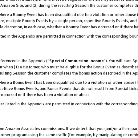
Amazon Site, and (2) during the resulting Session the customer completes th
re a Bounty Event has been disqualified due to a violation or other abuse (
e, multiple Bounty Events by a single person, repetitive Bounty Events, and
ole discretion, in each case, whether a Bounty Event has occurred or if there h
sted in the Appendix are permitted in connection with the corresponding bou
eferenced in the
Appendix
(“
Special Commission Income
”). You will earn S
ur when (1) a customer, who must be eligible for the Bonus Event as described
resulting Session the customer completes the bonus action described in the A
re a Bonus Event has been disqualified due to a violation or other abuse (f
titive Bonus Events, and Bonus Events that do not result from Special Links 
 occurred or if there has been a violation or abuse.
es listed in the Appendix are permitted in connection with the correspondin
rom Amazon Associates commissions. If we detect that you (and/or a third par
her program using the same traffic (for example, by manipulating or combini