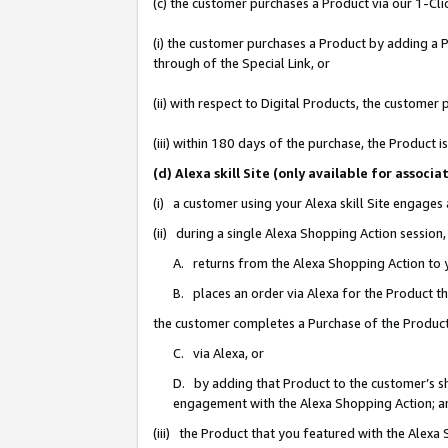
(c) the customer purchases a Product via our 1-Clic
(i) the customer purchases a Product by adding a Pr
through of the Special Link, or
(ii) with respect to Digital Products, the custom
(iii) within 180 days of the purchase, the Product
(d) Alexa skill Site (only available for asso
(i) a customer using your Alexa skill Site engages
(ii) during a single Alexa Shopping Action sessio
A. returns from the Alexa Shopping Action to y
B. places an order via Alexa for the Product t
the customer completes a Purchase of the Product
C. via Alexa, or
D. by adding that Product to the customer’s sho
engagement with the Alexa Shopping Action; a
(iii) the Product that you featured with the Alexa