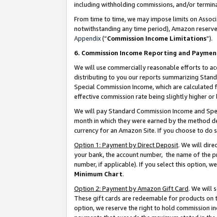
including withholding commissions, and/or termina
From time to time, we may impose limits on Assoc
notwithstanding any time period), Amazon reserves 
Appendix
(“
Commission Income Limitations
”).
6. Commission Income Reporting and Paymen
We will use commercially reasonable efforts to ac
distributing to you our reports summarizing Sta
Special Commission Income, which are calculated f
effective commission rate being slightly higher or 
We will pay Standard Commission Income and Spec
month in which they were earned by the method des
currency for an Amazon Site. If you choose to do 
Option 1: Payment by Direct Deposit
. We will dir
your bank, the account number, the name of the pr
number, if applicable). If you select this option,
Minimum Chart
.
Option 2: Payment by Amazon Gift Card
. We will
These gift cards are redeemable for products on t
option, we reserve the right to hold commission i