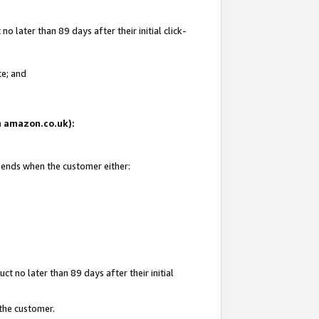
 later than 89 days after their initial click-
te; and
on amazon.co.uk):
d ends when the customer either:
t no later than 89 days after their initial
 the customer.