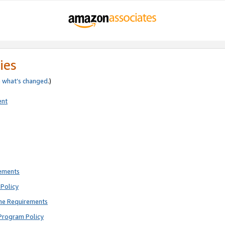
ies
e
what’s changed
.)
ent
rements
Policy
ne Requirements
Program Policy