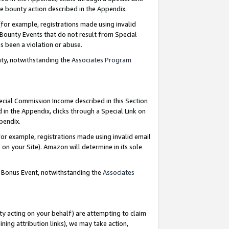
e bounty action described in the Appendix.
for example, registrations made using invalid
 Bounty Events that do not result from Special
as been a violation or abuse.
nty, notwithstanding the
Associates Program
pecial Commission Income described in this Section
 in the Appendix, clicks through a Special Link on
ppendix.
or example, registrations made using invalid email
on your Site). Amazon will determine in its sole
g Bonus Event, notwithstanding the
Associates
ty acting on your behalf) are attempting to claim
ng attribution links), we may take action,