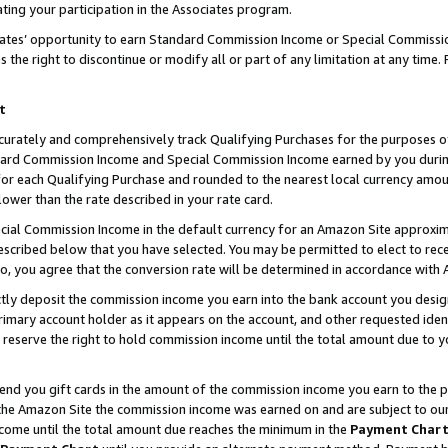
ting your participation in the Associates program.
iates’ opportunity to earn Standard Commission Income or Special Commissi
the right to discontinue or modify all or part of any limitation at any time.
t
curately and comprehensively track Qualifying Purchases for the purposes of 
ndard Commission Income and Special Commission Income earned by you dur
or each Qualifying Purchase and rounded to the nearest local currency amoun
lower than the rate described in your rate card.
ial Commission Income in the default currency for an Amazon Site approxim
cribed below that you have selected. You may be permitted to elect to rece
so, you agree that the conversion rate will be determined in accordance wit
ectly deposit the commission income you earn into the bank account you desi
imary account holder as it appears on the account, and other requested ident
 we reserve the right to hold commission income until the total amount due to
 send you gift cards in the amount of the commission income you earn to the 
he Amazon Site the commission income was earned on and are subject to our gi
ncome until the total amount due reaches the minimum in the
Payment Char