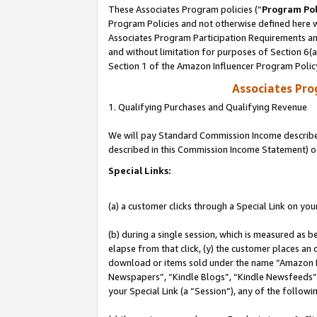
These Associates Program policies (“
Program Pol
Program Policies and not otherwise defined here wi
Associates Program Participation Requirements and
and without limitation for purposes of Section 6(
Section 1 of the Amazon Influencer Program Polic
Associates Pr
1. Qualifying Purchases and Qualifying Revenue
We will pay Standard Commission Income described 
described in this Commission Income Statement) o
Special Links:
(a) a customer clicks through a Special Link on you
(b) during a single session, which is measured as b
elapse from that click, (y) the customer places an
download or items sold under the name “Amazon M
Newspapers”, “Kindle Blogs”, “Kindle Newsfeeds”, o
your Special Link (a “Session”), any of the follow