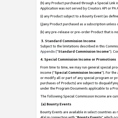
(h) any Product purchased through a Special Link 
Application was not served by Creators API or PA A
(i) any Product subject to a Bounty Event (as def
(j)any Product purchased as a subscription unless
(k) any pre-release or pre-order Product that is no
3. Standard Commission Income
Subject to the limitations described in this Comm
Appendix
(”
Standard Commission Income
”). C
4. Special Commission Income or Promotions
From time to time, we may run general special pro
income (“
Special Commission Income
”). For th
or modify all or part of any special program or p
purchases of Products) are subject to disqualifying
under the Program Documents applicable to a Produ
The following Special Commission Income are curr
(a) Bounty Events
Bounty Events are available in select countries as 
4(a) in connection with “
Bounty Events
” which oc