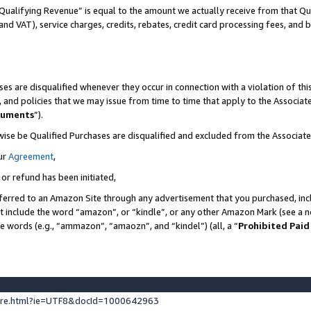
Qualifying Revenue” is equal to the amount we actually receive from that Qua
 and VAT), service charges, credits, rebates, credit card processing fees, and 
es are disqualified whenever they occur in connection with a violation of t
s, and policies that we may issue from time to time that apply to the Associ
cuments
”).
wise be Qualified Purchases are disqualified and excluded from the Associa
ur
Agreement
,
 or refund has been initiated,
ferred to an Amazon Site through any advertisement that you purchased, incl
at include the word “amazon”, or “kindle”, or any other Amazon Mark (see a no
se words (e.g., “ammazon”, “amaozn”, and “kindel”) (all, a “
Prohibited Paid
ture.html?ie=UTF8&docId=1000642963