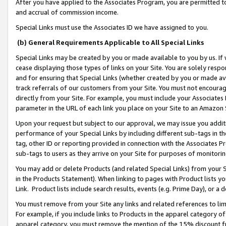
After you have applied to the Associates Program, you are permitted to 
and accrual of commission income.
Special Links must use the Associates ID we have assigned to you.
(b) General Requirements Applicable to All Special Links
Special Links may be created by you or made available to you by us. If 
cease displaying those types of links on your Site. You are solely respo
and for ensuring that Special Links (whether created by you or made av
track referrals of our customers from your Site. You must not encoura
directly from your Site. For example, you must include your Associates
parameter in the URL of each link you place on your Site to an Amazon 
Upon your request but subject to our approval, we may issue you addit
performance of your Special Links by including different sub-tags in t
tag, other ID or reporting provided in connection with the Associates Pr
sub-tags to users as they arrive on your Site for purposes of monitorin
You may add or delete Products (and related Special Links) from your Si
in the Products Statement). When linking to pages with Product lists you
Link. Product lists include search results, events (e.g. Prime Day), or 
You must remove from your Site any links and related references to li
For example, if you include links to Products in the apparel category 
apparel category, you must remove the mention of the 15% discount f