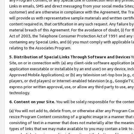
Links in emails, SMS and direct messaging from your social media Sites; 
customer) and are otherwise in compliance with the Agreement, the Tr
will provide us with representative sample materials and written certif
content required in, that certification in any such request. Any failure b
material breach of this Agreement. For the avoidance of doubt, (i) for
Act of 2003, the Telephone Consumer Protection Act of 1991 and any si
containing any Special Links, and (ii) you must comply with applicable
relating to the Associates Program.
5. Distribution of Special Links Through Software and Devices
Yo
Site, on or in connection with: (a) any client-side software application 
application executable or installable by an end user) on any device, in
Approved Mobile Applications); or (b) any television set-top box (e.g., 
players, or dvd players) or Internet-enabled television (e.g., GoogleTV, 
express prior written approval, use, or allow any third party to use, 
technology.
6. Content on your Site.
You will be solely responsible for the conten
(a) You will not add to, delete from, or otherwise alter any Program Co
resize Program Content consisting of a graphic image in a manner that
consisting of text in a manner that does not materially alter the meanin
types of links that we may make available to you may contain a link to 