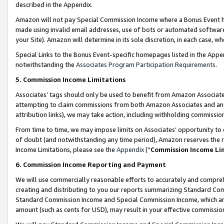
described in the Appendix.
Amazon will not pay Special Commission Income where a Bonus Event has
made using invalid email addresses, use of bots or automated software,
your Site). Amazon will determine in its sole discretion, in each case, w
Special Links to the Bonus Event-specific homepages listed in the Appe
notwithstanding the
Associates Program Participation Requirements
.
5. Commission Income Limitations
Associates’ tags should only be used to benefit from Amazon Associates
attempting to claim commissions from both Amazon Associates and ano
attribution links), we may take action, including withholding commissio
From time to time, we may impose limits on Associates’ opportunity t
of doubt (and notwithstanding any time period), Amazon reserves the ri
Income Limitations, please see the
Appendix
(“
Commission Income Li
6. Commission Income Reporting and Payment
We will use commercially reasonable efforts to accurately and comprehe
creating and distributing to you our reports summarizing Standard C
Standard Commission Income and Special Commission Income, which are 
amount (such as cents for USD), may result in your effective commission 