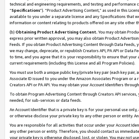
technical and engineering requirements, and testing and performance cri
“
Specifications
”). “Product Advertising Content,” as used in this Lic
available to you under a separate license and any Specifications that we
information or content relating to products offered on any site other 
(b)
Obtaining Product Advertising Content.
You may obtain Product
express prior written approval, you may also obtain Product Advertisi
Feeds. If you obtain Product Advertising Content through Data Feeds, yo
we may change, deprecate, or republish Creators API, PA API or Data Fee
to time, and you agree that it is your responsibility to ensure that your
current requirements (including this License and all Program Policies).
You must use both a unique public key/private key pair (each key pair, a
Associate ID issued to you under the Amazon Associates Program or a r
Creators API or PA API. You may obtain your Account Identifiers through
To obtain Program Advertising Content through Creators API services, y
needed, for sub-services or data feeds.
An Account Identifier that is a private key is for your personal use only,
or otherwise disclose your private key to any other person or entity. An A
You are responsible for all activities that occur under your Account Ide
any other person or entity. Therefore, you should contact us immediate
your private key is otherwise disclosed, lost, or stolen. You may not u