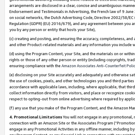
arrangements are disclosed in a clear, concise and unambiguous manner 
Endorsement and Testimonials in Advertising, the French law of 9 June
on social networks, the Dutch Advertising Code, Directive 2002/58/EC 
Regulation (GDPR) (EU) 2016/679), and any agreement between you and 
you by any person or entity that hosts your Site),
(c) creating and posting, and ensuring the accuracy, completeness, and 
and other Product-related materials and any information you include wit
(d) using the Program Content, your Site, and the materials on or within
rights or those of any other person or entity (including copyrights, trad
ensuring compliance with the
Amazon Associates Anti-Counterfeit Polic
(e) disclosing on your Site accurately and adequately and otherwise sat
the use of cookies, pixels, and other technologies you and third parties
accordance with applicable laws, including, where applicable, that thir
collect information directly from visitors, and place or recognize cooki
respect to opting-out from online advertising where required by appli
(f) any use that you make of the Program Content, and the Amazon Mar
4. Promotional Limitations
You will not engage in any promotional, ma
connection with an Amazon Site or the Associates Program (“Promotional
engage in any Promotional Activities in any offline manner, including by
any Program Content, or any Special Link in connection with any printed 