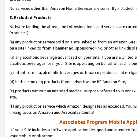
No services other than Amazon Home Services are currently included in 
3. Excluded Products
Notwithstanding the above, the following items and services are curre
Products"):
(a) any product or service sold on a site linked to from an Amazon Site
on a site linked to from a banner ad, sponsored link, or other link disp
(b) any alcoholic beverage advertised on your Site if you are a United 
alcoholic beverages, or if your Site is operating on behalf of, such a bu
(c) infant formula, alcoholic beverages or tobacco products and e-ciga
(d) herbal smoking products if you advertise the BE Amazon Site,
(e) products without an intended medical purpose referred to in Annex 
site,
(f) any product or service which Amazon designates as excluded. You will 
linking tools on Amazon and Associates Central.
Associates Program Mobile Appli
If your Site includes a software application designed and intended for
your Mobile Application: