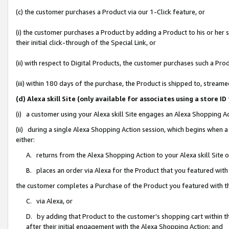
(c) the customer purchases a Product via our 1-Click feature, or
(i) the customer purchases a Product by adding a Product to his or her
their initial click-through of the Special Link, or
(ii) with respect to Digital Products, the customer purchases such a P
(iii) within 180 days of the purchase, the Product is shipped to, stre
(d) Alexa skill Site (only available for associates using a stor
(i) a customer using your Alexa skill Site engages an Alexa Shopping A
(ii) during a single Alexa Shopping Action session, which begins when
either:
A. returns from the Alexa Shopping Action to your Alexa skill Site 
B. places an order via Alexa for the Product that you featured with
the customer completes a Purchase of the Product you featured with t
C. via Alexa, or
D. by adding that Product to the customer’s shopping cart within th
after their initial engagement with the Alexa Shopping Action; and