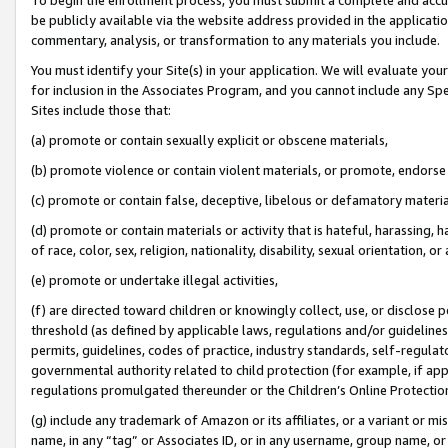
be publicly available via the website address provided in the application
commentary, analysis, or transformation to any materials you include.
You must identify your Site(s) in your application. We will evaluate your 
for inclusion in the Associates Program, and you cannot include any Speci
Sites include those that:
(a) promote or contain sexually explicit or obscene materials,
(b) promote violence or contain violent materials, or promote, endorse 
(c) promote or contain false, deceptive, libelous or defamatory materi
(d) promote or contain materials or activity that is hateful, harassing, h
of race, color, sex, religion, nationality, disability, sexual orientation, or
(e) promote or undertake illegal activities,
(f) are directed toward children or knowingly collect, use, or disclose
threshold (as defined by applicable laws, regulations and/or guidelines);
permits, guidelines, codes of practice, industry standards, self-regulat
governmental authority related to child protection (for example, if app
regulations promulgated thereunder or the Children’s Online Protection
(g) include any trademark of Amazon or its affiliates, or a variant or 
name, in any “tag” or Associates ID, or in any username, group name, or 