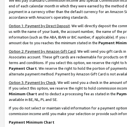
We will pay Standard Commission Income and Special Commission Incom
end of each calendar month in which they were earned by the method de
payment in a currency other than the default currency for an Amazon Sit
accordance with Amazon’s operating standards.
Option 1: Payment by Direct Deposit
. We will directly deposit the co
us with the name of your bank, the account number, the name of the pr
information (such as the ABA, IBAN or BIC number, if applicable). If you 
amount due to you reaches the minimum stated in the
Payment Minim
Option 2: Payment by Amazon Gift Card
. We will send you gift cards 
Associates account. These gift cards are redeemable for products on t
terms and conditions. If you select this option, we reserve the right t
Payment Chart
. We reserve the right to hold the portion of payment
alternate payment method. Payment by Amazon Gift Card is not available
Option 3: Payment by Check
. We will send you a check in the amount o
If you select this option, we reserve the right to hold commission inco
Minimum Chart
and to deduct a processing fee as stated in the
Paym
available in BE, NL, PL and SE.
If you do not select or maintain valid information for a payment opti
commission income until you make your selection or provide such info
Payment Minimum Chart