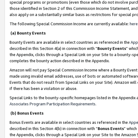
special programs or promotions (even those which do not involve purcha
those identified in Section 2 of this Commission Income Statement, an
also apply on a substantially similar basis as restrictions for special 
The following Special Commission Income are currently available:
here
(a) Bounty Events
Bounty Events are available in select countries as referenced in the
App
described in this Section 4(a) in connection with “
Bounty Events
” whic
the Appendix, clicks through a Special Link on your Site to a bounty-s
completes the bounty action described in the Appendix.
Amazon will not pay Special Commission Income where a Bounty Event ha
made using invalid email addresses, use of bots or automated software
Events that do not result from Special Links on your Site). Amazon will 
if there has been a violation or abuse.
Special Links to the bounty-specific homepages listed in the Appendix 
Associates Program Participation Requirements
.
(b) Bonus Events
Bonus Events are available in select countries as referenced in the
Appe
described in this Section 4(b) in connection with “
Bonus Events
” which
the Appendix, clicks through a Special Link on your Site to the Amazon 