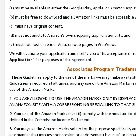
(a) must be available in either the Google Play, Apple, or Amazon app s
(b) must be free to download and all Amazon links must be accessible 
(c) must have original content,
(d) must not emulate Amazon’s own shopping app functionality, and
(e) must not host or render Amazon web pages in WebViews.
We will evaluate your application and notify you of its acceptance or re
Application
” for purposes of the
Agreement
.
Associates Program Trademar
These Guidelines apply to the use of the marks we may make available
Guidelines is required at all times, and any use of the Amazon Marks in 
use of the Amazon Marks.
1. YOU ARE ALLOWED TO USE THE AMAZON MARKS ONLY BY DISPLAY 
AN AMAZON SITE, WITH A CORRESPONDING SPECIAL LINK TO THAT SI
2. Your use of the Amazon Marks must (i) comply with the most up-to-da
defined in the
Commission Income Statement
).
3. You may use the Amazon Marks solely for the purpose specifically a
any manner that implies sponsorship or endorsement by us; (ii) to disparag