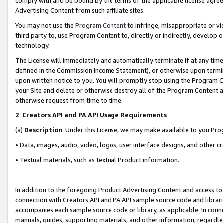
comply with and be bound by the terms of the applicable license agreem
Advertising Content from such affiliate sites.
You may not use the
Program Content
to infringe, misappropriate or vio
third party to, use Program Content to, directly or indirectly, develo
technology.
The License will immediately and automatically terminate if at any ti
defined in the Commission Income Statement), or otherwise upon termina
upon written notice to you. You will promptly stop using the Program 
your Site and delete or otherwise destroy all of the Program Content 
otherwise request from time to time.
2
.
Creators API and PA API Usage Requirements
(a)
Description
. Under this License, we may make available to you Pr
• Data, images, audio, video, logos, user interface designs, and other c
• Textual materials, such as textual Product information.
In addition to the foregoing Product Advertising Content and access to
connection with Creators API and PA API sample source code and librarie
accompanies each sample source code or library, as applicable. In conne
manuals, guides, supporting materials, and other information, regardless