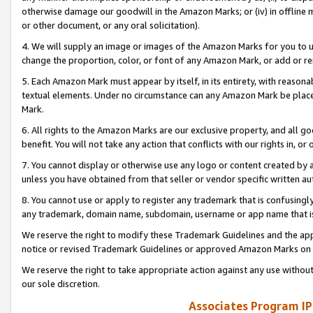
otherwise damage our goodwill in the Amazon Marks; or (iv) in offline ma
or other document, or any oral solicitation).
4. We will supply an image or images of the Amazon Marks for you to 
change the proportion, color, or font of any Amazon Mark, or add or
5. Each Amazon Mark must appear by itself, in its entirety, with reason
textual elements. Under no circumstance can any Amazon Mark be placed
Mark.
6. All rights to the Amazon Marks are our exclusive property, and all 
benefit. You will not take any action that conflicts with our rights in, 
7. You cannot display or otherwise use any logo or content created by a
unless you have obtained from that seller or vendor specific written au
8. You cannot use or apply to register any trademark that is confusingly
any trademark, domain name, subdomain, username or app name that is 
We reserve the right to modify these Trademark Guidelines and the app
notice or revised Trademark Guidelines or approved Amazon Marks on t
We reserve the right to take appropriate action against any use without
our sole discretion.
Associates Program IP