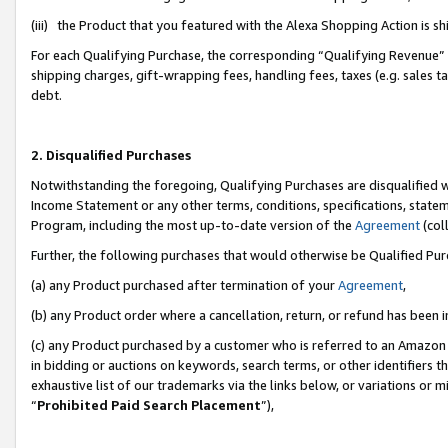
(iii) the Product that you featured with the Alexa Shopping Action is 
For each Qualifying Purchase, the corresponding “Qualifying Revenue” i
shipping charges, gift-wrapping fees, handling fees, taxes (e.g. sales ta
debt.
2. Disqualified Purchases
Notwithstanding the foregoing, Qualifying Purchases are disqualified w
Income Statement or any other terms, conditions, specifications, statem
Program, including the most up-to-date version of the
Agreement
(coll
Further, the following purchases that would otherwise be Qualified Pu
(a) any Product purchased after termination of your
Agreement
,
(b) any Product order where a cancellation, return, or refund has been i
(c) any Product purchased by a customer who is referred to an Amazon 
in bidding or auctions on keywords, search terms, or other identifiers 
exhaustive list of our trademarks via the links below, or variations or 
“
Prohibited Paid Search Placement
”),