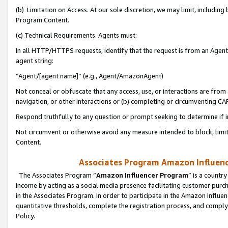
(b) Limitation on Access. At our sole discretion, we may limit, includin
Program Content.
(c) Technical Requirements. Agents must:
In all HTTP/HTTPS requests, identify that the request is from an Agent 
agent string:
“Agent/[agent name]” (e.g., Agent/AmazonAgent)
Not conceal or obfuscate that any access, use, or interactions are fro
navigation, or other interactions or (b) completing or circumventing 
Respond truthfully to any question or prompt seeking to determine if 
Not circumvent or otherwise avoid any measure intended to block, limit
Content.
Associates Program Amazon Influence
The Associates Program “
Amazon Influencer Program
” is a countr
income by acting as a social media presence facilitating customer purc
in the Associates Program. In order to participate in the Amazon Influen
quantitative thresholds, complete the registration process, and comply
Policy.