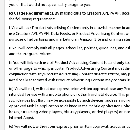
you or that we did not specifically assign to you.
(c)
Usage Requirements
. By making calls to Creators API, PA API, ac
the following requirements:
i. You will use Product Advertising Content only in a lawful manner in a
use Creators API, PA API, Data Feeds, or Product Advertising Content wit
purpose of advertising and marketing an Amazon Site and driving sales
ii. You will comply with all pages, schedules, policies, guidelines, and o
and the Program Policies.
iii. You will link each use of Product Advertising Content to, and only 
or other page to which particular Product Advertising Content most direc
conjunction with any Product Advertising Content direct traffic to, any 
not closely associated with Product Advertising Content may contain lin
(d) You will not, without our express prior written approval, use any Pr
intended for use with a mobile phone or other handheld device. This proh
such devices but that may be accessible by such devices, such as a non-
Approved Mobile Application as defined in the Mobile Application Policy; 
boxes, streaming video players, blu-ray players, or dvd players) or Inte
Internet Apps).
(e) You will not, without our express prior written approval, access or 