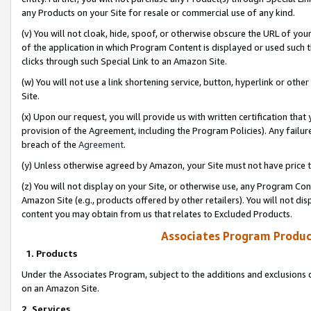
any Products on your Site for resale or commercial use of any kind.
(v) You will not cloak, hide, spoof, or otherwise obscure the URL of your
of the application in which Program Content is displayed or used such 
clicks through such Special Link to an Amazon Site.
(w) You will not use a link shortening service, button, hyperlink or oth
Site.
(x) Upon our request, you will provide us with written certification tha
provision of the Agreement, including the Program Policies). Any failure
breach of the
Agreement
.
(y) Unless otherwise agreed by Amazon, your Site must not have price tr
(z) You will not display on your Site, or otherwise use, any Program Con
Amazon Site (e.g., products offered by other retailers). You will not di
content you may obtain from us that relates to Excluded Products.
Associates Program Produc
1. Products
Under the Associates Program, subject to the additions and exclusions d
on an Amazon Site.
2. Services