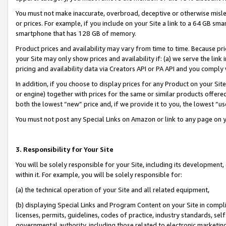
You must not make inaccurate, overbroad, deceptive or otherwise misle
or prices. For example, if you include on your Site a link to a 64 GB sm
smartphone that has 128 GB of memory.
Product prices and availability may vary from time to time. Because pri
your Site may only show prices and availability if: (a) we serve the link 
pricing and availability data via Creators API or PA API and you comply
In addition, if you choose to display prices for any Product on your Si
or engine) together with prices for the same or similar products offer
both the lowest “new” price and, if we provide it to you, the lowest “u
You must not post any Special Links on Amazon or link to any page on 
3. Responsibility for Your Site
You will be solely responsible for your Site, including its development
within it. For example, you will be solely responsible for:
(a) the technical operation of your Site and all related equipment,
(b) displaying Special Links and Program Content on your Site in compl
licenses, permits, guidelines, codes of practice, industry standards, se
governmental authority, including those related to electronic marketin