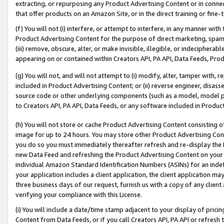
extracting, or repurposing any Product Advertising Content or in connec
that offer products on an Amazon Site, or in the direct training or fin
(f) You will not (i) interfere, or attempt to interfere, in any manner wit
Product Advertising Content for the purpose of direct marketing, spammi
(iii) remove, obscure, alter, or make invisible, illegible, or indecipherab
appearing on or contained within Creators API, PA API, Data Feeds, Prod
(g) You will not, and will not attempt to (i) modify, alter, tamper with,
included in Product Advertising Content; or (ii) reverse engineer, disa
source code or other underlying components (such as a model, model pa
to Creators API, PA API, Data Feeds, or any software included in Produc
(h) You will not store or cache Product Advertising Content consisting 
image for up to 24 hours. You may store other Product Advertising Cont
you do so you must immediately thereafter refresh and re-display the P
new Data Feed and refreshing the Product Advertising Content on your 
individual Amazon Standard Identification Numbers (ASINs) for an indefi
your application includes a client application, the client application m
three business days of our request, furnish us with a copy of any clien
verifying your compliance with this License.
(i) You will include a date/time stamp adjacent to your display of prici
Content from Data Feeds, or if you call Creators API, PA API or refresh