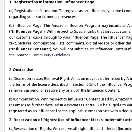
1. Registration Information; Influencer Page
(a) Registration Information. To register as an Influencer, you must co
regarding your social media presences.
(b) Influencer Page. This Amazon Influencer Program may include an A
(“
Influencer Page
”). With respect to Special Links that direct custom
our customer clicks through to your Influencer Page. The Influencer Pag
text, pictures, compilations, lists, comments, digital videos or other
(“
Influencer Content
”), you will not submit such Influencer Content if
the
Amazon Community Guidelines
.
2.Onsite Use
(a)Discretion in Use; Removal Right. Amazon may (as determined by Amazo
the terms of the license described in Section 3(b) of the Influencer Prog
remove, suspend, or restore any or all of the Influencer Content.
(b)Compensation. With respect to Influencer Content used by Amazon wi
Income
”) as further detailed in Associates Central. To be eligible t
registered as an Influencer for the applicable Amazon Site with a dedic
3. Reservation of Rights; Use of Influencer Marks; Indemnificati
(a)Reservation of Rights. We reserve all right, title and interest (includ