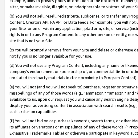
example, links to privacy policy information at the bottom of banners);
alter, or make invisible, illegible, or indecipherable to visitors of your 
(b) You will not sell, resell, redistribute, sublicense, or transfer any 
Content, Creators API, PA API, or Data Feeds. For example, you will not 
your Site or on or within any application, platform, site, or service (in
rights in or to any Program Content to any other person or entity, nor wi
site that is not your Site.
(c) You will promptly remove from your Site and delete or otherwise d
notify you is no longer available for your use.
(d) You will not use any Program Content, including any name or likene
company’s endorsement or sponsorship of, or commercial tie-in or other 
unrelated third party materials in close proximity to Program Content)
(e) You will not (and you will not seek to) purchase, register or otherw
misspellings of any of those words (e.g., “ammazon,” “amaozn,” and “kin
available to us, upon our request you will cause any Search Engine de
display your advertising content in association with search results (e.
such exclusion capabilities.
(f) You will not bid on or purchase keywords, search terms, or other id
its affiliates or variations or misspellings of any of these words (“
Prop
Exhaustive Trademarks Table) or otherwise participate in keyword aucti