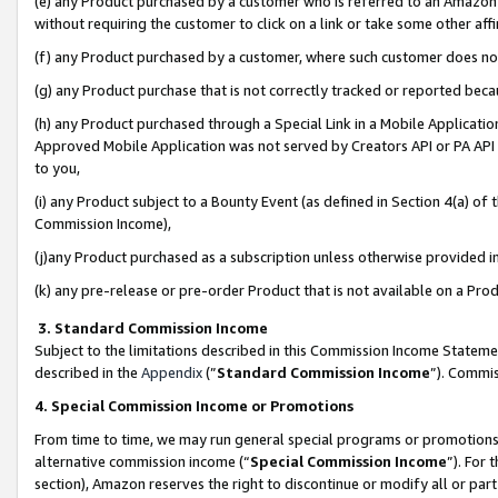
(e) any Product purchased by a customer who is referred to an Amazon Si
without requiring the customer to click on a link or take some other affi
(f) any Product purchased by a customer, where such customer does no
(g) any Product purchase that is not correctly tracked or reported bec
(h) any Product purchased through a Special Link in a Mobile Applicatio
Approved Mobile Application was not served by Creators API or PA API (
to you,
(i) any Product subject to a Bounty Event (as defined in Section 4(a) o
Commission Income),
(j)any Product purchased as a subscription unless otherwise provided 
(k) any pre-release or pre-order Product that is not available on a Prod
3. Standard Commission Income
Subject to the limitations described in this Commission Income Statem
described in the
Appendix
(”
Standard Commission Income
”). Commis
4. Special Commission Income or Promotions
From time to time, we may run general special programs or promotions 
alternative commission income (“
Special Commission Income
”). For
section), Amazon reserves the right to discontinue or modify all or par