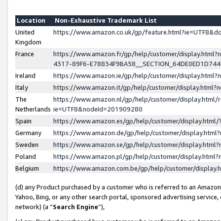
Location
Non-Exhaustive Trademark List
United
https://www.amazon.co.uk/gp/feature.html?ie=UTF8&
Kingdom
France
https://www.amazon.fr/gp/help/customer/display.ht
4317-89F6-E78834F9BA58__SECTION_64DE0ED1D74
Ireland
https://www.amazon.ie/gp/help/customer/display.ht
Italy
https://www.amazon.it/gp/help/customer/display.html
The
https://www.amazon.nl/gp/help/customer/display.html/
Netherlands
ie=UTF8&nodeId=201909280
Spain
https://www.amazon.es/gp/help/customer/display.htm
Germany
https://www.amazon.de/gp/help/customer/display.htm
Sweden
https://www.amazon.se/gp/help/customer/display.htm
Poland
https://www.amazon.pl/gp/help/customer/display.htm
Belgium
https://www.amazon.com.be/gp/help/customer/displa
(d) any Product purchased by a customer who is referred to an Amazon S
Yahoo, Bing, or any other search portal, sponsored advertising service, o
network) (a “
Search Engine
”),