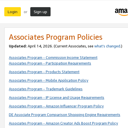
Login
Sign up
or
Associates Program Policies
Updated:
April 14, 2026. (Current Associates, see
what’s changed
.)
Associates Program - Commission Income Statement
Associates Program - Participation Requirements
Associates Program - Products Statement
Associates Program - Mobile Application Policy
Associates Program - Trademark Guidelines
Associates Program - IP License and Usage Requirements
Associates Program - Amazon Influencer Program Policy
DE Associate Program Comparison Shopping Engine Requirements
Associates Program - Amazon Creator Ads Boost Program Policy