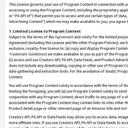
This License governs your use of Program Content in connection with yo
accessing or using the Program Content, including the proprietary appli
or “PA API of”) that permit you to access and use certain types of data
Advertising Content”) which we may make available to you, you agree t
1
.
Limited License to Program Content
Subject to the terms of the
Agreement
and solely for the limited purpo
Agreement (including this License and the other Program Policies), we 
exclusive, royalty-free license to: (a) copy and display Program Conten
Trademark Guidelines
) we make available to you as part of the Progra
(c) access and use Creators API, PA API, Data Feeds, and Product Adverti
does not include any downloading, copying or other use of Program Conte
data gathering and extraction tools. For the avoidance of doubt, Progr
Content.
You will use Program Content solely in accordance with the terms of t
limiting the foregoing, you will (a) use Program Content solely to send
conjunction with any Program Content, direct traffic to any page of a si
associated with the Program Content may contain links to sites other t
Product detail page or other relevant page of an Amazon Site and not 
Creators API, PA API or Data Feeds may allow you to access data, image
more affiliate sites. If you use Creators API, PA API or Data Feeds to ac