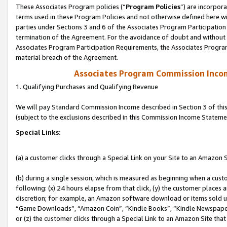
These Associates Program policies (“
Program Policies
”) are incorpor
terms used in these Program Policies and not otherwise defined here wil
parties under Sections 3 and 6 of the Associates Program Participation
termination of the Agreement. For the avoidance of doubt and without l
Associates Program Participation Requirements, the Associates Program
material breach of the Agreement.
Associates Program Commission Inco
1. Qualifying Purchases and Qualifying Revenue
We will pay Standard Commission Income described in Section 3 of thi
(subject to the exclusions described in this Commission Income Stateme
Special Links:
(a) a customer clicks through a Special Link on your Site to an Amazon S
(b) during a single session, which is measured as beginning when a custo
following: (x) 24 hours elapse from that click, (y) the customer places 
discretion; for example, an Amazon software download or items sold 
“Game Downloads”, “Amazon Coin”, “Kindle Books”, “Kindle Newspapers”
or (z) the customer clicks through a Special Link to an Amazon Site that