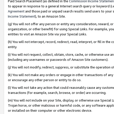
Paid Search Placement (as defined in the
Commission Income Statemen
to appear in response to a general Internet search query or keyword (i.e.
Agreement
and those paid or unpaid search results send users to your sit
Income Statement
), to an Amazon Site.
(g) You will not offer any person or entity any consideration, reward, or
organization, or other benefit) for using Special Links. For example, 
entities to visit an Amazon Site via your Special Links.
(h) You will not intercept, record, redirect, read, interpret, or fill in 
entity.
(i) You will not request, collect, obtain, store, cache, or otherwise us
(including any usernames or passwords of Amazon Site customers).
(j) You will not modify, redirect, suppress, or substitute the operation 
(k) You will not make any orders or engage in other transactions of any 
or encourage any other person or entity to do so.
(l) You will not take any action that could reasonably cause any custome
transactions (for example, search, browse, or order) are occurring.
(m) You will not include on your Site, display, or otherwise use Specia
Trojan horse, or other malicious or harmful code, or any software app
or installed on their computer or other electronic device.