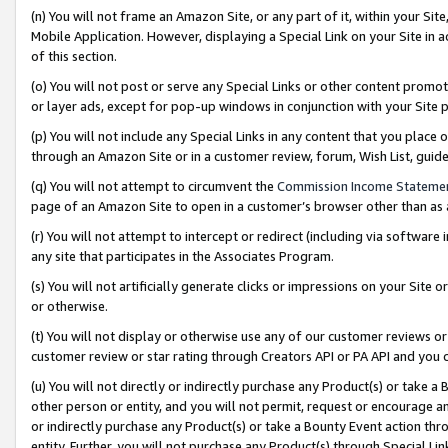
(n) You will not frame an Amazon Site, or any part of it, within your Sit
Mobile Application. However, displaying a Special Link on your Site in a
of this section.
(o) You will not post or serve any Special Links or other content prom
or layer ads, except for pop-up windows in conjunction with your Site 
(p) You will not include any Special Links in any content that you place
through an Amazon Site or in a customer review, forum, Wish List, gui
(q) You will not attempt to circumvent the
Commission Income Stateme
page of an Amazon Site to open in a customer’s browser other than as a 
(r) You will not attempt to intercept or redirect (including via softwar
any site that participates in the Associates Program.
(s) You will not artificially generate clicks or impressions on your Si
or otherwise.
(t) You will not display or otherwise use any of our customer reviews or 
customer review or star rating through Creators API or PA API and you 
(u) You will not directly or indirectly purchase any Product(s) or take a
other person or entity, and you will not permit, request or encourage an
or indirectly purchase any Product(s) or take a Bounty Event action thro
entity. Further, you will not purchase any Product(s) through Special Li