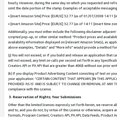
hourly. However, during the same day on which you requested and refre
omit the date portion of the stamp. Examples of acceptable messaging
• [insert Amazon Site] Price: [EUR/£] 32.77 (as of 01/07/2008 14:11 [in
• [insert Amazon Site] Price: [EUR/£] 32.77 (as of 14:11 [insert time zo
Additionally, you must either include the following disclaimer adjacent t
scripted pop-up, or other similar method: "Product prices and availabil
availability information displayed on [relevant Amazon Site(s), as appli
above examples, "Details" and "More info" would provide a method for 
(j) You will not exceed, or if you build and release an application that c
will not exceed, any limit on calls per second set forth in any Specifica
Creators API or PA API that are greater than 40KB without our prior wr
(k) If you display Product Advertising Content consisting of text on your
your application: “CERTAIN CONTENT THAT APPEARS [IN THIS APPLIC
PROVIDED ‘AS IS’ AND IS SUBJECT TO CHANGE OR REMOVAL AT ANY TIME.”
compliance with this License.
3.
Reservation of Rights; Your Submissions
Other than the limited licenses expressly set forth herein, we reserve all 
and to, and you do not, by virtue of this License or otherwise, acquire an
formats, Program Content, Creators API, PA API, Data Feeds, Product 