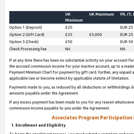
UK
UK Maximum
FR, IT,
Minimum
Option 1 (Deposit)
£25
EUR 25
Option 2 (Gift Card)
£25
£5,000
EUR 25
Option 3 (Check)
£50
EUR 50
Check Processing Fee
NA
NA
If at any time there has been no substantial activity on your account for 
the accrued commission income for your inactive account, up to a max
Payment Minimum Chart for payment by gift card. Further, any unpaid 
applicable law or become extinct by applicable statute of limitation.
Payments made to you, as reduced by all deductions or withholdings de
amounts payable under the Agreement.
If any excess payment has been made to you for any reason whatsoever,
commission income payable to you under the Agreement.
Associates Program Participation
1. Enrollment and Eligibility
To begin the enrollment process, you must submit a complete and accur