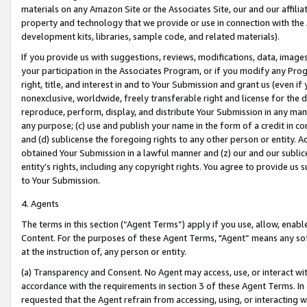
materials on any Amazon Site or the Associates Site, our and our affili
property and technology that we provide or use in connection with the
development kits, libraries, sample code, and related materials).
If you provide us with suggestions, reviews, modifications, data, image
your participation in the Associates Program, or if you modify any Prog
right, title, and interest in and to Your Submission and grant us (even 
nonexclusive, worldwide, freely transferable right and license for the du
reproduce, perform, display, and distribute Your Submission in any man
any purpose; (c) use and publish your name in the form of a credit in c
and (d) sublicense the foregoing rights to any other person or entity. A
obtained Your Submission in a lawful manner and (z) our and our sublice
entity’s rights, including any copyright rights. You agree to provide us
to Your Submission.
4. Agents
The terms in this section (“Agent Terms”) apply if you use, allow, enab
Content. For the purposes of these Agent Terms, "Agent” means any so
at the instruction of, any person or entity.
(a) Transparency and Consent. No Agent may access, use, or interact with 
accordance with the requirements in section 3 of these Agent Terms. In
requested that the Agent refrain from accessing, using, or interacting