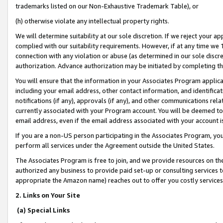
trademarks listed on our Non-Exhaustive Trademark Table), or
(h) otherwise violate any intellectual property rights.
We will determine suitability at our sole discretion. If we reject your 
complied with our suitability requirements. However, if at any time we 1
connection with any violation or abuse (as determined in our sole disc
authorization. Advance authorization may be initiated by completing t
You will ensure that the information in your Associates Program applic
including your email address, other contact information, and identifica
notifications (if any), approvals (if any), and other communications re
currently associated with your Program account. You will be deemed to 
email address, even if the email address associated with your account i
If you are a non-US person participating in the Associates Program, you
perform all services under the Agreement outside the United States.
The Associates Program is free to join, and we provide resources on th
authorized any business to provide paid set-up or consulting services t
appropriate the Amazon name) reaches out to offer you costly services
2. Links on Your Site
(a) Special Links