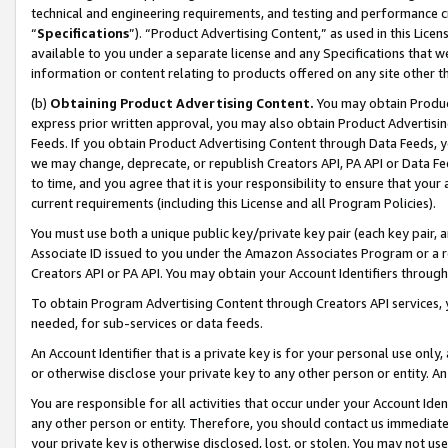
technical and engineering requirements, and testing and performance cri
“
Specifications
”). “Product Advertising Content,” as used in this Lic
available to you under a separate license and any Specifications that we
information or content relating to products offered on any site other 
(b)
Obtaining Product Advertising Content.
You may obtain Product
express prior written approval, you may also obtain Product Advertisi
Feeds. If you obtain Product Advertising Content through Data Feeds, yo
we may change, deprecate, or republish Creators API, PA API or Data Fee
to time, and you agree that it is your responsibility to ensure that your
current requirements (including this License and all Program Policies).
You must use both a unique public key/private key pair (each key pair, a
Associate ID issued to you under the Amazon Associates Program or a r
Creators API or PA API. You may obtain your Account Identifiers through
To obtain Program Advertising Content through Creators API services, y
needed, for sub-services or data feeds.
An Account Identifier that is a private key is for your personal use only,
or otherwise disclose your private key to any other person or entity. An A
You are responsible for all activities that occur under your Account Ide
any other person or entity. Therefore, you should contact us immediate
your private key is otherwise disclosed, lost, or stolen. You may not u