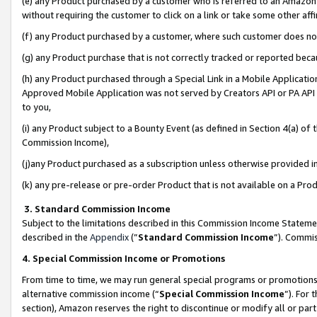
(e) any Product purchased by a customer who is referred to an Amazon Si
without requiring the customer to click on a link or take some other affi
(f) any Product purchased by a customer, where such customer does no
(g) any Product purchase that is not correctly tracked or reported bec
(h) any Product purchased through a Special Link in a Mobile Applicatio
Approved Mobile Application was not served by Creators API or PA API (
to you,
(i) any Product subject to a Bounty Event (as defined in Section 4(a) o
Commission Income),
(j)any Product purchased as a subscription unless otherwise provided 
(k) any pre-release or pre-order Product that is not available on a Prod
3. Standard Commission Income
Subject to the limitations described in this Commission Income Statem
described in the
Appendix
(”
Standard Commission Income
”). Commis
4. Special Commission Income or Promotions
From time to time, we may run general special programs or promotions 
alternative commission income (“
Special Commission Income
”). For
section), Amazon reserves the right to discontinue or modify all or par