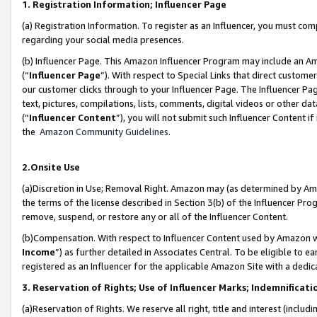
1. Registration Information; Influencer Page
(a) Registration Information. To register as an Influencer, you must co
regarding your social media presences.
(b) Influencer Page. This Amazon Influencer Program may include an A
(“
Influencer Page
”). With respect to Special Links that direct custom
our customer clicks through to your Influencer Page. The Influencer Pag
text, pictures, compilations, lists, comments, digital videos or other
(“
Influencer Content
”), you will not submit such Influencer Content if
the
Amazon Community Guidelines
.
2.Onsite Use
(a)Discretion in Use; Removal Right. Amazon may (as determined by Amazo
the terms of the license described in Section 3(b) of the Influencer Prog
remove, suspend, or restore any or all of the Influencer Content.
(b)Compensation. With respect to Influencer Content used by Amazon wi
Income
”) as further detailed in Associates Central. To be eligible t
registered as an Influencer for the applicable Amazon Site with a dedic
3. Reservation of Rights; Use of Influencer Marks; Indemnificati
(a)Reservation of Rights. We reserve all right, title and interest (includ