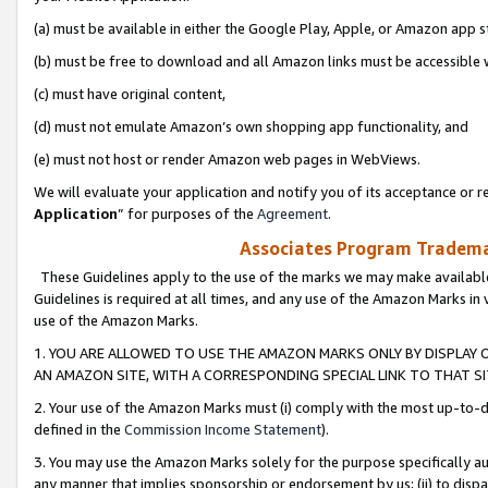
(a) must be available in either the Google Play, Apple, or Amazon app s
(b) must be free to download and all Amazon links must be accessible 
(c) must have original content,
(d) must not emulate Amazon’s own shopping app functionality, and
(e) must not host or render Amazon web pages in WebViews.
We will evaluate your application and notify you of its acceptance or re
Application
” for purposes of the
Agreement
.
Associates Program Trademar
These Guidelines apply to the use of the marks we may make available
Guidelines is required at all times, and any use of the Amazon Marks in 
use of the Amazon Marks.
1. YOU ARE ALLOWED TO USE THE AMAZON MARKS ONLY BY DISPLAY 
AN AMAZON SITE, WITH A CORRESPONDING SPECIAL LINK TO THAT SI
2. Your use of the Amazon Marks must (i) comply with the most up-to-da
defined in the
Commission Income Statement
).
3. You may use the Amazon Marks solely for the purpose specifically a
any manner that implies sponsorship or endorsement by us; (ii) to disparag