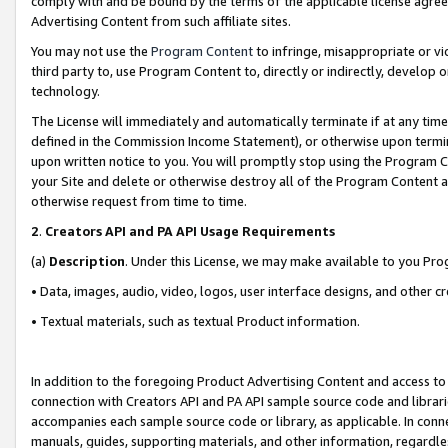
comply with and be bound by the terms of the applicable license agreem
Advertising Content from such affiliate sites.
You may not use the
Program Content
to infringe, misappropriate or vio
third party to, use Program Content to, directly or indirectly, develo
technology.
The License will immediately and automatically terminate if at any ti
defined in the Commission Income Statement), or otherwise upon termina
upon written notice to you. You will promptly stop using the Program 
your Site and delete or otherwise destroy all of the Program Content 
otherwise request from time to time.
2
.
Creators API and PA API Usage Requirements
(a)
Description
. Under this License, we may make available to you Pr
• Data, images, audio, video, logos, user interface designs, and other c
• Textual materials, such as textual Product information.
In addition to the foregoing Product Advertising Content and access to
connection with Creators API and PA API sample source code and librarie
accompanies each sample source code or library, as applicable. In conne
manuals, guides, supporting materials, and other information, regardless