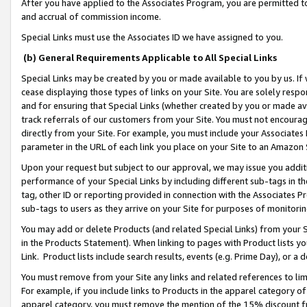
After you have applied to the Associates Program, you are permitted to 
and accrual of commission income.
Special Links must use the Associates ID we have assigned to you.
(b) General Requirements Applicable to All Special Links
Special Links may be created by you or made available to you by us. If 
cease displaying those types of links on your Site. You are solely respo
and for ensuring that Special Links (whether created by you or made av
track referrals of our customers from your Site. You must not encoura
directly from your Site. For example, you must include your Associates
parameter in the URL of each link you place on your Site to an Amazon 
Upon your request but subject to our approval, we may issue you addit
performance of your Special Links by including different sub-tags in t
tag, other ID or reporting provided in connection with the Associates Pr
sub-tags to users as they arrive on your Site for purposes of monitorin
You may add or delete Products (and related Special Links) from your Si
in the Products Statement). When linking to pages with Product lists you
Link. Product lists include search results, events (e.g. Prime Day), or 
You must remove from your Site any links and related references to li
For example, if you include links to Products in the apparel category 
apparel category, you must remove the mention of the 15% discount f