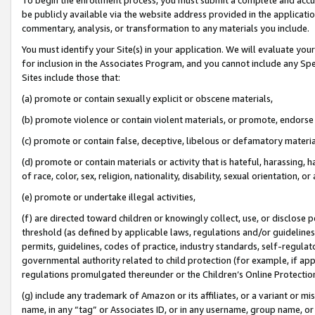
be publicly available via the website address provided in the application
commentary, analysis, or transformation to any materials you include.
You must identify your Site(s) in your application. We will evaluate your 
for inclusion in the Associates Program, and you cannot include any Speci
Sites include those that:
(a) promote or contain sexually explicit or obscene materials,
(b) promote violence or contain violent materials, or promote, endorse 
(c) promote or contain false, deceptive, libelous or defamatory materi
(d) promote or contain materials or activity that is hateful, harassing, h
of race, color, sex, religion, nationality, disability, sexual orientation, or
(e) promote or undertake illegal activities,
(f) are directed toward children or knowingly collect, use, or disclose
threshold (as defined by applicable laws, regulations and/or guidelines);
permits, guidelines, codes of practice, industry standards, self-regulat
governmental authority related to child protection (for example, if app
regulations promulgated thereunder or the Children’s Online Protection
(g) include any trademark of Amazon or its affiliates, or a variant or 
name, in any “tag” or Associates ID, or in any username, group name, or 