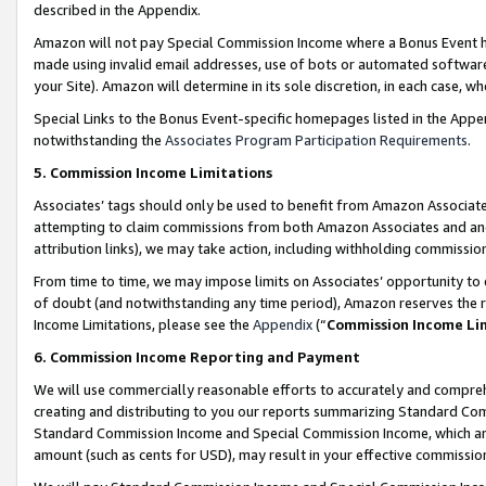
described in the Appendix.
Amazon will not pay Special Commission Income where a Bonus Event has
made using invalid email addresses, use of bots or automated software,
your Site). Amazon will determine in its sole discretion, in each case, w
Special Links to the Bonus Event-specific homepages listed in the Appe
notwithstanding the
Associates Program Participation Requirements
.
5. Commission Income Limitations
Associates’ tags should only be used to benefit from Amazon Associates
attempting to claim commissions from both Amazon Associates and ano
attribution links), we may take action, including withholding commissio
From time to time, we may impose limits on Associates’ opportunity t
of doubt (and notwithstanding any time period), Amazon reserves the ri
Income Limitations, please see the
Appendix
(“
Commission Income Li
6. Commission Income Reporting and Payment
We will use commercially reasonable efforts to accurately and comprehe
creating and distributing to you our reports summarizing Standard C
Standard Commission Income and Special Commission Income, which are 
amount (such as cents for USD), may result in your effective commission 