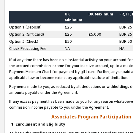
UK
UK Maximum
FR, IT,
Minimum
Option 1 (Deposit)
£25
EUR 25
Option 2 (Gift Card)
£25
£5,000
EUR 25
Option 3 (Check)
£50
EUR 50
Check Processing Fee
NA
NA
If at any time there has been no substantial activity on your account for 
the accrued commission income for your inactive account, up to a max
Payment Minimum Chart for payment by gift card. Further, any unpaid 
applicable law or become extinct by applicable statute of limitation.
Payments made to you, as reduced by all deductions or withholdings de
amounts payable under the Agreement.
If any excess payment has been made to you for any reason whatsoever,
commission income payable to you under the Agreement.
Associates Program Participation
1. Enrollment and Eligibility
To begin the enrollment process, you must submit a complete and accur