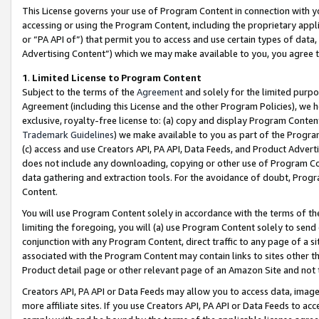
This License governs your use of Program Content in connection with yo
accessing or using the Program Content, including the proprietary appli
or “PA API of”) that permit you to access and use certain types of data
Advertising Content”) which we may make available to you, you agree t
1
.
Limited License to Program Content
Subject to the terms of the
Agreement
and solely for the limited purpo
Agreement (including this License and the other Program Policies), we 
exclusive, royalty-free license to: (a) copy and display Program Conten
Trademark Guidelines
) we make available to you as part of the Progra
(c) access and use Creators API, PA API, Data Feeds, and Product Adverti
does not include any downloading, copying or other use of Program Conte
data gathering and extraction tools. For the avoidance of doubt, Progr
Content.
You will use Program Content solely in accordance with the terms of t
limiting the foregoing, you will (a) use Program Content solely to send
conjunction with any Program Content, direct traffic to any page of a si
associated with the Program Content may contain links to sites other t
Product detail page or other relevant page of an Amazon Site and not 
Creators API, PA API or Data Feeds may allow you to access data, image
more affiliate sites. If you use Creators API, PA API or Data Feeds to ac