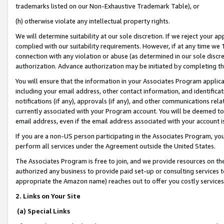
trademarks listed on our Non-Exhaustive Trademark Table), or
(h) otherwise violate any intellectual property rights.
We will determine suitability at our sole discretion. If we reject your 
complied with our suitability requirements. However, if at any time we 1
connection with any violation or abuse (as determined in our sole disc
authorization. Advance authorization may be initiated by completing t
You will ensure that the information in your Associates Program applic
including your email address, other contact information, and identifica
notifications (if any), approvals (if any), and other communications re
currently associated with your Program account. You will be deemed to 
email address, even if the email address associated with your account i
If you are a non-US person participating in the Associates Program, you
perform all services under the Agreement outside the United States.
The Associates Program is free to join, and we provide resources on th
authorized any business to provide paid set-up or consulting services t
appropriate the Amazon name) reaches out to offer you costly services
2. Links on Your Site
(a) Special Links