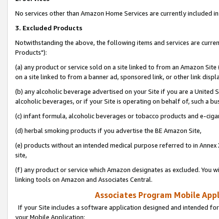
No services other than Amazon Home Services are currently included in 
3. Excluded Products
Notwithstanding the above, the following items and services are curre
Products"):
(a) any product or service sold on a site linked to from an Amazon Site
on a site linked to from a banner ad, sponsored link, or other link disp
(b) any alcoholic beverage advertised on your Site if you are a United 
alcoholic beverages, or if your Site is operating on behalf of, such a bu
(c) infant formula, alcoholic beverages or tobacco products and e-ciga
(d) herbal smoking products if you advertise the BE Amazon Site,
(e) products without an intended medical purpose referred to in Annex 
site,
(f) any product or service which Amazon designates as excluded. You will 
linking tools on Amazon and Associates Central.
Associates Program Mobile Appli
If your Site includes a software application designed and intended for
your Mobile Application: