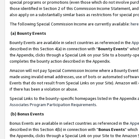
special programs or promotions (even those which do not involve purcha
those identified in Section 2 of this Commission Income Statement, an
also apply on a substantially similar basis as restrictions for special 
The following Special Commission Income are currently available:
here
(a) Bounty Events
Bounty Events are available in select countries as referenced in the
App
described in this Section 4(a) in connection with “
Bounty Events
” whic
the Appendix, clicks through a Special Link on your Site to a bounty-s
completes the bounty action described in the Appendix.
Amazon will not pay Special Commission Income where a Bounty Event ha
made using invalid email addresses, use of bots or automated software
Events that do not result from Special Links on your Site). Amazon will 
if there has been a violation or abuse.
Special Links to the bounty-specific homepages listed in the Appendix 
Associates Program Participation Requirements
.
(b) Bonus Events
Bonus Events are available in select countries as referenced in the
Appe
described in this Section 4(b) in connection with “
Bonus Events
” which
the Appendix, clicks through a Special Link on your Site to the Amazon 