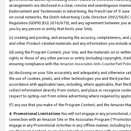
arrangements are disclosed in a clear, concise and unambiguous manner 
Endorsement and Testimonials in Advertising, the French law of 9 June
on social networks, the Dutch Advertising Code, Directive 2002/58/EC 
Regulation (GDPR) (EU) 2016/679), and any agreement between you and 
you by any person or entity that hosts your Site),
(c) creating and posting, and ensuring the accuracy, completeness, and 
and other Product-related materials and any information you include wit
(d) using the Program Content, your Site, and the materials on or within
rights or those of any other person or entity (including copyrights, trad
ensuring compliance with the
Amazon Associates Anti-Counterfeit Polic
(e) disclosing on your Site accurately and adequately and otherwise sat
the use of cookies, pixels, and other technologies you and third parties
accordance with applicable laws, including, where applicable, that thir
collect information directly from visitors, and place or recognize cooki
respect to opting-out from online advertising where required by appli
(f) any use that you make of the Program Content, and the Amazon Mar
4. Promotional Limitations
You will not engage in any promotional, ma
connection with an Amazon Site or the Associates Program (“Promotional
engage in any Promotional Activities in any offline manner, including by
any Program Content, or any Special Link in connection with any printed 