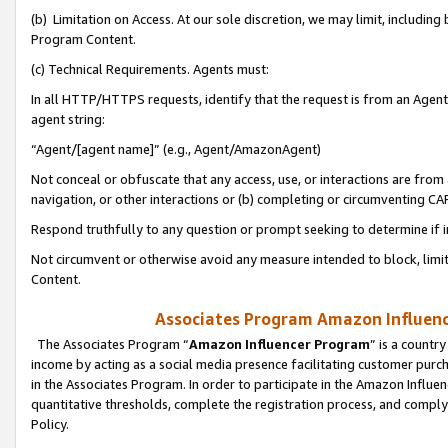
(b) Limitation on Access. At our sole discretion, we may limit, includin
Program Content.
(c) Technical Requirements. Agents must:
In all HTTP/HTTPS requests, identify that the request is from an Agent 
agent string:
“Agent/[agent name]” (e.g., Agent/AmazonAgent)
Not conceal or obfuscate that any access, use, or interactions are fro
navigation, or other interactions or (b) completing or circumventing 
Respond truthfully to any question or prompt seeking to determine if 
Not circumvent or otherwise avoid any measure intended to block, limit
Content.
Associates Program Amazon Influence
The Associates Program “
Amazon Influencer Program
” is a countr
income by acting as a social media presence facilitating customer purc
in the Associates Program. In order to participate in the Amazon Influen
quantitative thresholds, complete the registration process, and comply
Policy.