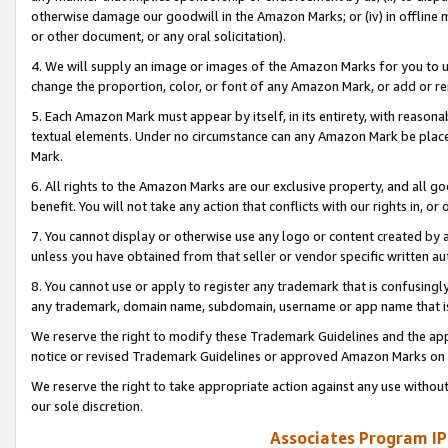
otherwise damage our goodwill in the Amazon Marks; or (iv) in offline ma
or other document, or any oral solicitation).
4. We will supply an image or images of the Amazon Marks for you to 
change the proportion, color, or font of any Amazon Mark, or add or
5. Each Amazon Mark must appear by itself, in its entirety, with reason
textual elements. Under no circumstance can any Amazon Mark be placed
Mark.
6. All rights to the Amazon Marks are our exclusive property, and all 
benefit. You will not take any action that conflicts with our rights in, 
7. You cannot display or otherwise use any logo or content created by a
unless you have obtained from that seller or vendor specific written au
8. You cannot use or apply to register any trademark that is confusingly
any trademark, domain name, subdomain, username or app name that is 
We reserve the right to modify these Trademark Guidelines and the app
notice or revised Trademark Guidelines or approved Amazon Marks on t
We reserve the right to take appropriate action against any use without
our sole discretion.
Associates Program IP