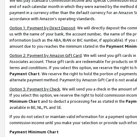
We will pay Standard Commission Income and Special Commission Incom
end of each calendar month in which they were earned by the method de
payment in a currency other than the default currency for an Amazon Sit
accordance with Amazon’s operating standards.
Option 1: Payment by Direct Deposit
. We will directly deposit the co
us with the name of your bank, the account number, the name of the pr
information (such as the ABA, IBAN or BIC number, if applicable). If you 
amount due to you reaches the minimum stated in the
Payment Minim
Option 2: Payment by Amazon Gift Card
. We will send you gift cards 
Associates account. These gift cards are redeemable for products on t
terms and conditions. If you select this option, we reserve the right t
Payment Chart
. We reserve the right to hold the portion of payment
alternate payment method. Payment by Amazon Gift Card is not available
Option 3: Payment by Check
. We will send you a check in the amount o
If you select this option, we reserve the right to hold commission inco
Minimum Chart
and to deduct a processing fee as stated in the
Paym
available in BE, NL, PL and SE.
If you do not select or maintain valid information for a payment opti
commission income until you make your selection or provide such info
Payment Minimum Chart