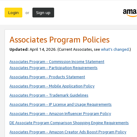
Login
Sign up
or
Associates Program Policies
Updated:
April 14, 2026. (Current Associates, see
what’s changed
.)
Associates Program - Commission Income Statement
Associates Program - Participation Requirements
Associates Program - Products Statement
Associates Program - Mobile Application Policy
Associates Program - Trademark Guidelines
Associates Program - IP License and Usage Requirements
Associates Program - Amazon Influencer Program Policy
DE Associate Program Comparison Shopping Engine Requirements
Associates Program - Amazon Creator Ads Boost Program Policy