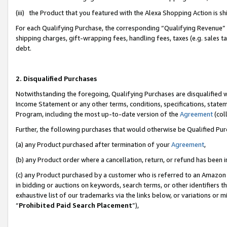
(iii) the Product that you featured with the Alexa Shopping Action is 
For each Qualifying Purchase, the corresponding “Qualifying Revenue” i
shipping charges, gift-wrapping fees, handling fees, taxes (e.g. sales ta
debt.
2. Disqualified Purchases
Notwithstanding the foregoing, Qualifying Purchases are disqualified w
Income Statement or any other terms, conditions, specifications, statem
Program, including the most up-to-date version of the
Agreement
(coll
Further, the following purchases that would otherwise be Qualified Pu
(a) any Product purchased after termination of your
Agreement
,
(b) any Product order where a cancellation, return, or refund has been i
(c) any Product purchased by a customer who is referred to an Amazon 
in bidding or auctions on keywords, search terms, or other identifiers 
exhaustive list of our trademarks via the links below, or variations or 
“
Prohibited Paid Search Placement
”),