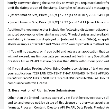
hourly. However, during the same day on which you requested and refre
omit the date portion of the stamp. Examples of acceptable messaging
• [insert Amazon Site] Price: [EUR/£] 32.77 (as of 01/07/2008 14:11 [in
• [insert Amazon Site] Price: [EUR/£] 32.77 (as of 14:11 [insert time zo
Additionally, you must either include the following disclaimer adjacent t
scripted pop-up, or other similar method: "Product prices and availabil
availability information displayed on [relevant Amazon Site(s), as appli
above examples, "Details" and "More info" would provide a method for 
(j) You will not exceed, or if you build and release an application that c
will not exceed, any limit on calls per second set forth in any Specifica
Creators API or PA API that are greater than 40KB without our prior wr
(k) If you display Product Advertising Content consisting of text on your
your application: “CERTAIN CONTENT THAT APPEARS [IN THIS APPLIC
PROVIDED ‘AS IS’ AND IS SUBJECT TO CHANGE OR REMOVAL AT ANY TIME.”
compliance with this License.
3.
Reservation of Rights; Your Submissions
Other than the limited licenses expressly set forth herein, we reserve all 
and to, and you do not, by virtue of this License or otherwise, acquire an
formats, Program Content, Creators API, PA API, Data Feeds, Product 