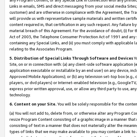
Links in emails, SMS and direct messaging from your social media Sites; 
customer) and are otherwise in compliance with the Agreement, the Tr
will provide us with representative sample materials and written certif
content required in, that certification in any such request. Any failure b
material breach of this Agreement. For the avoidance of doubt, (i) for
Act of 2003, the Telephone Consumer Protection Act of 1991 and any si
containing any Special Links, and (ii) you must comply with applicable
relating to the Associates Program.
5. Distribution of Special Links Through Software and Devices
Yo
Site, on or in connection with: (a) any client-side software application 
application executable or installable by an end user) on any device, in
Approved Mobile Applications); or (b) any television set-top box (e.g., 
players, or dvd players) or Internet-enabled television (e.g., GoogleTV, 
express prior written approval, use, or allow any third party to use, 
technology.
6. Content on your Site.
You will be solely responsible for the conten
(a) You will not add to, delete from, or otherwise alter any Program Co
resize Program Content consisting of a graphic image in a manner that
consisting of text in a manner that does not materially alter the meanin
types of links that we may make available to you may contain a link to 