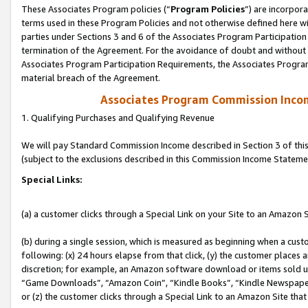
These Associates Program policies (“
Program Policies
”) are incorpor
terms used in these Program Policies and not otherwise defined here wil
parties under Sections 3 and 6 of the Associates Program Participation
termination of the Agreement. For the avoidance of doubt and without l
Associates Program Participation Requirements, the Associates Program
material breach of the Agreement.
Associates Program Commission Inco
1. Qualifying Purchases and Qualifying Revenue
We will pay Standard Commission Income described in Section 3 of thi
(subject to the exclusions described in this Commission Income Stateme
Special Links:
(a) a customer clicks through a Special Link on your Site to an Amazon S
(b) during a single session, which is measured as beginning when a custo
following: (x) 24 hours elapse from that click, (y) the customer places 
discretion; for example, an Amazon software download or items sold 
“Game Downloads”, “Amazon Coin”, “Kindle Books”, “Kindle Newspapers”
or (z) the customer clicks through a Special Link to an Amazon Site that