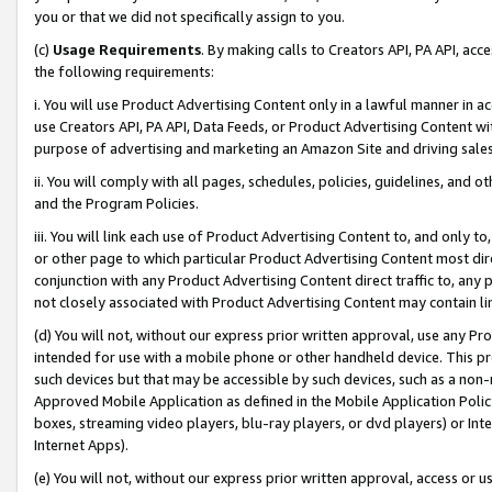
you or that we did not specifically assign to you.
(c)
Usage Requirements
. By making calls to Creators API, PA API, ac
the following requirements:
i. You will use Product Advertising Content only in a lawful manner in a
use Creators API, PA API, Data Feeds, or Product Advertising Content wit
purpose of advertising and marketing an Amazon Site and driving sales
ii. You will comply with all pages, schedules, policies, guidelines, and o
and the Program Policies.
iii. You will link each use of Product Advertising Content to, and only 
or other page to which particular Product Advertising Content most direc
conjunction with any Product Advertising Content direct traffic to, any 
not closely associated with Product Advertising Content may contain lin
(d) You will not, without our express prior written approval, use any Pr
intended for use with a mobile phone or other handheld device. This proh
such devices but that may be accessible by such devices, such as a non-
Approved Mobile Application as defined in the Mobile Application Policy; 
boxes, streaming video players, blu-ray players, or dvd players) or Inte
Internet Apps).
(e) You will not, without our express prior written approval, access or 