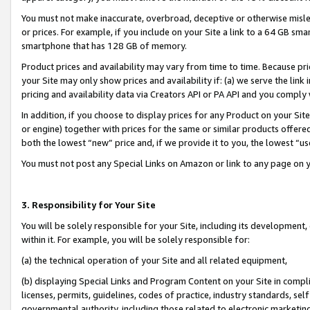
You must not make inaccurate, overbroad, deceptive or otherwise misle
or prices. For example, if you include on your Site a link to a 64 GB sm
smartphone that has 128 GB of memory.
Product prices and availability may vary from time to time. Because pri
your Site may only show prices and availability if: (a) we serve the link 
pricing and availability data via Creators API or PA API and you comply
In addition, if you choose to display prices for any Product on your Si
or engine) together with prices for the same or similar products offer
both the lowest “new” price and, if we provide it to you, the lowest “u
You must not post any Special Links on Amazon or link to any page on 
3. Responsibility for Your Site
You will be solely responsible for your Site, including its development
within it. For example, you will be solely responsible for:
(a) the technical operation of your Site and all related equipment,
(b) displaying Special Links and Program Content on your Site in compl
licenses, permits, guidelines, codes of practice, industry standards, se
governmental authority, including those related to electronic marketin