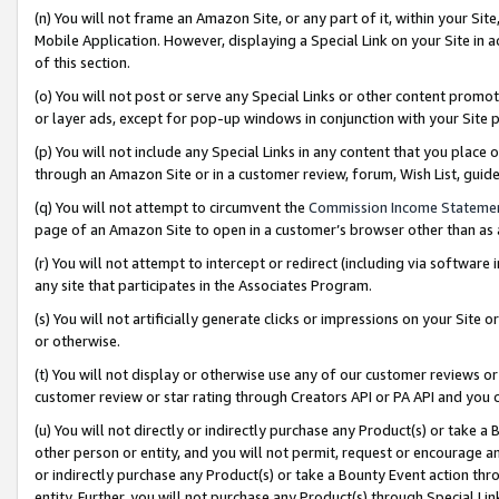
(n) You will not frame an Amazon Site, or any part of it, within your Sit
Mobile Application. However, displaying a Special Link on your Site in a
of this section.
(o) You will not post or serve any Special Links or other content prom
or layer ads, except for pop-up windows in conjunction with your Site 
(p) You will not include any Special Links in any content that you place
through an Amazon Site or in a customer review, forum, Wish List, gui
(q) You will not attempt to circumvent the
Commission Income Stateme
page of an Amazon Site to open in a customer’s browser other than as a 
(r) You will not attempt to intercept or redirect (including via softwar
any site that participates in the Associates Program.
(s) You will not artificially generate clicks or impressions on your Si
or otherwise.
(t) You will not display or otherwise use any of our customer reviews or 
customer review or star rating through Creators API or PA API and you 
(u) You will not directly or indirectly purchase any Product(s) or take a
other person or entity, and you will not permit, request or encourage an
or indirectly purchase any Product(s) or take a Bounty Event action thro
entity. Further, you will not purchase any Product(s) through Special Li