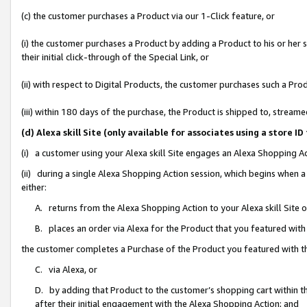
(c) the customer purchases a Product via our 1-Click feature, or
(i) the customer purchases a Product by adding a Product to his or her
their initial click-through of the Special Link, or
(ii) with respect to Digital Products, the customer purchases such a P
(iii) within 180 days of the purchase, the Product is shipped to, stre
(d) Alexa skill Site (only available for associates using a stor
(i) a customer using your Alexa skill Site engages an Alexa Shopping A
(ii) during a single Alexa Shopping Action session, which begins when
either:
A. returns from the Alexa Shopping Action to your Alexa skill Site 
B. places an order via Alexa for the Product that you featured with
the customer completes a Purchase of the Product you featured with t
C. via Alexa, or
D. by adding that Product to the customer’s shopping cart within th
after their initial engagement with the Alexa Shopping Action; and