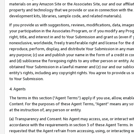
materials on any Amazon Site or the Associates Site, our and our affili
property and technology that we provide or use in connection with the
development kits, libraries, sample code, and related materials).
If you provide us with suggestions, reviews, modifications, data, image
your participation in the Associates Program, or if you modify any Prog
right, title, and interest in and to Your Submission and grant us (even 
nonexclusive, worldwide, freely transferable right and license for the du
reproduce, perform, display, and distribute Your Submission in any man
any purpose; (c) use and publish your name in the form of a credit in c
and (d) sublicense the foregoing rights to any other person or entity. A
obtained Your Submission in a lawful manner and (z) our and our sublice
entity’s rights, including any copyright rights. You agree to provide us
to Your Submission.
4. Agents
The terms in this section (“Agent Terms”) apply if you use, allow, enab
Content. For the purposes of these Agent Terms, "Agent” means any so
at the instruction of, any person or entity.
(a) Transparency and Consent. No Agent may access, use, or interact with 
accordance with the requirements in section 3 of these Agent Terms. In
requested that the Agent refrain from accessing, using, or interacting