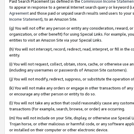
Paid Search Placement (as defined in the
Commission Income Statemen
to appear in response to a general Internet search query or keyword (i.e.
Agreement
and those paid or unpaid search results send users to your sit
Income Statement
), to an Amazon Site.
(g) You will not offer any person or entity any consideration, reward, or
organization, or other benefit) for using Special Links. For example, 
entities to visit an Amazon Site via your Special Links.
(h) You will not intercept, record, redirect, read, interpret, or fill in 
entity.
(i) You will not request, collect, obtain, store, cache, or otherwise us
(including any usernames or passwords of Amazon Site customers).
(j) You will not modify, redirect, suppress, or substitute the operation 
(k) You will not make any orders or engage in other transactions of any 
or encourage any other person or entity to do so.
(l) You will not take any action that could reasonably cause any custome
transactions (for example, search, browse, or order) are occurring.
(m) You will not include on your Site, display, or otherwise use Specia
Trojan horse, or other malicious or harmful code, or any software app
or installed on their computer or other electronic device.