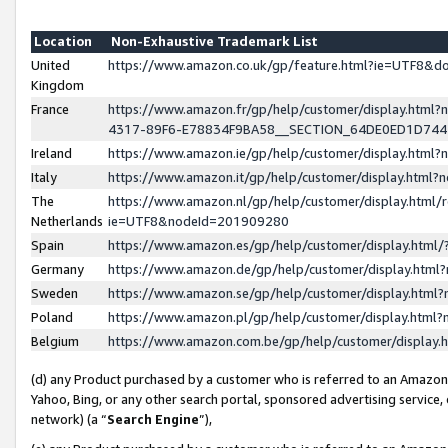
Location
Non-Exhaustive Trademark List
United
https://www.amazon.co.uk/gp/feature.html?ie=UTF8&
Kingdom
France
https://www.amazon.fr/gp/help/customer/display.ht
4317-89F6-E78834F9BA58__SECTION_64DE0ED1D74
Ireland
https://www.amazon.ie/gp/help/customer/display.ht
Italy
https://www.amazon.it/gp/help/customer/display.html
The
https://www.amazon.nl/gp/help/customer/display.html/
Netherlands
ie=UTF8&nodeId=201909280
Spain
https://www.amazon.es/gp/help/customer/display.htm
Germany
https://www.amazon.de/gp/help/customer/display.htm
Sweden
https://www.amazon.se/gp/help/customer/display.htm
Poland
https://www.amazon.pl/gp/help/customer/display.htm
Belgium
https://www.amazon.com.be/gp/help/customer/displa
(d) any Product purchased by a customer who is referred to an Amazon S
Yahoo, Bing, or any other search portal, sponsored advertising service, o
network) (a “
Search Engine
”),