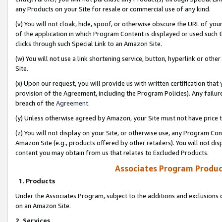
any Products on your Site for resale or commercial use of any kind.
(v) You will not cloak, hide, spoof, or otherwise obscure the URL of your
of the application in which Program Content is displayed or used such 
clicks through such Special Link to an Amazon Site.
(w) You will not use a link shortening service, button, hyperlink or oth
Site.
(x) Upon our request, you will provide us with written certification tha
provision of the Agreement, including the Program Policies). Any failure
breach of the
Agreement
.
(y) Unless otherwise agreed by Amazon, your Site must not have price tr
(z) You will not display on your Site, or otherwise use, any Program Con
Amazon Site (e.g., products offered by other retailers). You will not di
content you may obtain from us that relates to Excluded Products.
Associates Program Produc
1. Products
Under the Associates Program, subject to the additions and exclusions d
on an Amazon Site.
2. Services