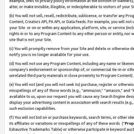
example, links to privacy policy information at the bottom of banners);
alter, or make invisible, illegible, or indecipherable to visitors of your 
(b) You will not sell, resell, redistribute, sublicense, or transfer any 
Content, Creators API, PA API, or Data Feeds. For example, you will not 
your Site or on or within any application, platform, site, or service (in
rights in or to any Program Content to any other person or entity, nor wi
site that is not your Site.
(c) You will promptly remove from your Site and delete or otherwise d
notify you is no longer available for your use.
(d) You will not use any Program Content, including any name or likene
company’s endorsement or sponsorship of, or commercial tie-in or other 
unrelated third party materials in close proximity to Program Content)
(e) You will not (and you will not seek to) purchase, register or otherw
misspellings of any of those words (e.g., “ammazon,” “amaozn,” and “kin
available to us, upon our request you will cause any Search Engine de
display your advertising content in association with search results (e.
such exclusion capabilities.
(f) You will not bid on or purchase keywords, search terms, or other id
its affiliates or variations or misspellings of any of these words (“
Prop
Exhaustive Trademarks Table) or otherwise participate in keyword aucti