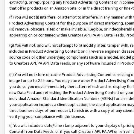
extracting, or repurposing any Product Advertising Content or in connec
that offer products on an Amazon Site, or in the direct training or fin
(f) You will not (i) interfere, or attempt to interfere, in any manner wit
Product Advertising Content for the purpose of direct marketing, spammi
(iii) remove, obscure, alter, or make invisible, illegible, or indecipherab
appearing on or contained within Creators API, PA API, Data Feeds, Prod
(g) You will not, and will not attempt to (i) modify, alter, tamper with,
included in Product Advertising Content; or (ii) reverse engineer, disa
source code or other underlying components (such as a model, model pa
to Creators API, PA API, Data Feeds, or any software included in Produc
(h) You will not store or cache Product Advertising Content consisting 
image for up to 24 hours. You may store other Product Advertising Cont
you do so you must immediately thereafter refresh and re-display the P
new Data Feed and refreshing the Product Advertising Content on your 
individual Amazon Standard Identification Numbers (ASINs) for an indefi
your application includes a client application, the client application m
three business days of our request, furnish us with a copy of any clien
verifying your compliance with this License.
(i) You will include a date/time stamp adjacent to your display of prici
Content from Data Feeds, or if you call Creators API, PA API or refresh