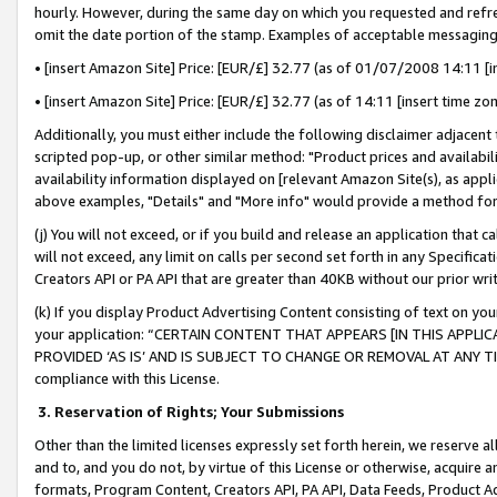
hourly. However, during the same day on which you requested and refre
omit the date portion of the stamp. Examples of acceptable messaging
• [insert Amazon Site] Price: [EUR/£] 32.77 (as of 01/07/2008 14:11 [in
• [insert Amazon Site] Price: [EUR/£] 32.77 (as of 14:11 [insert time zo
Additionally, you must either include the following disclaimer adjacent t
scripted pop-up, or other similar method: "Product prices and availabil
availability information displayed on [relevant Amazon Site(s), as appli
above examples, "Details" and "More info" would provide a method for 
(j) You will not exceed, or if you build and release an application that c
will not exceed, any limit on calls per second set forth in any Specifica
Creators API or PA API that are greater than 40KB without our prior wr
(k) If you display Product Advertising Content consisting of text on your
your application: “CERTAIN CONTENT THAT APPEARS [IN THIS APPLIC
PROVIDED ‘AS IS’ AND IS SUBJECT TO CHANGE OR REMOVAL AT ANY TIME.”
compliance with this License.
3.
Reservation of Rights; Your Submissions
Other than the limited licenses expressly set forth herein, we reserve all 
and to, and you do not, by virtue of this License or otherwise, acquire an
formats, Program Content, Creators API, PA API, Data Feeds, Product 