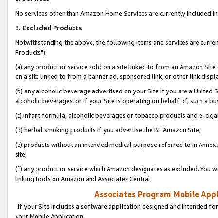
No services other than Amazon Home Services are currently included in 
3. Excluded Products
Notwithstanding the above, the following items and services are curre
Products"):
(a) any product or service sold on a site linked to from an Amazon Site
on a site linked to from a banner ad, sponsored link, or other link disp
(b) any alcoholic beverage advertised on your Site if you are a United 
alcoholic beverages, or if your Site is operating on behalf of, such a bu
(c) infant formula, alcoholic beverages or tobacco products and e-ciga
(d) herbal smoking products if you advertise the BE Amazon Site,
(e) products without an intended medical purpose referred to in Annex 
site,
(f) any product or service which Amazon designates as excluded. You will 
linking tools on Amazon and Associates Central.
Associates Program Mobile Appli
If your Site includes a software application designed and intended for
your Mobile Application: