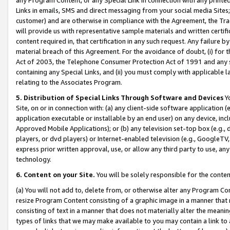
Links in emails, SMS and direct messaging from your social media Sites; 
customer) and are otherwise in compliance with the Agreement, the Tr
will provide us with representative sample materials and written certif
content required in, that certification in any such request. Any failure b
material breach of this Agreement. For the avoidance of doubt, (i) for
Act of 2003, the Telephone Consumer Protection Act of 1991 and any si
containing any Special Links, and (ii) you must comply with applicable
relating to the Associates Program.
5. Distribution of Special Links Through Software and Devices
Yo
Site, on or in connection with: (a) any client-side software application 
application executable or installable by an end user) on any device, in
Approved Mobile Applications); or (b) any television set-top box (e.g., 
players, or dvd players) or Internet-enabled television (e.g., GoogleTV, 
express prior written approval, use, or allow any third party to use, 
technology.
6. Content on your Site.
You will be solely responsible for the conten
(a) You will not add to, delete from, or otherwise alter any Program Co
resize Program Content consisting of a graphic image in a manner that
consisting of text in a manner that does not materially alter the meanin
types of links that we may make available to you may contain a link to 