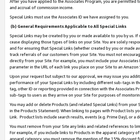
After you have applied to the Associates Program, you are permitted to 
and accrual of commission income.
Special Links must use the Associates ID we have assigned to you.
(b) General Requirements Applicable to All Special Links
Special Links may be created by you or made available to you by us. If 
cease displaying those types of links on your Site. You are solely respo
and for ensuring that Special Links (whether created by you or made av
track referrals of our customers from your Site. You must not encoura
directly from your Site. For example, you must include your Associates
parameter in the URL of each link you place on your Site to an Amazon 
Upon your request but subject to our approval, we may issue you addit
performance of your Special Links by including different sub-tags in t
tag, other ID or reporting provided in connection with the Associates Pr
sub-tags to users as they arrive on your Site for purposes of monitorin
You may add or delete Products (and related Special Links) from your Si
in the Products Statement). When linking to pages with Product lists you
Link. Product lists include search results, events (e.g. Prime Day), or 
You must remove from your Site any links and related references to li
For example, if you include links to Products in the apparel category 
apparel category, you must remove the mention of the 15% discount f