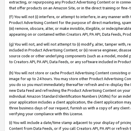
extracting, or repurposing any Product Advertising Content or in connec
that offer products on an Amazon Site, or in the direct training or fin
(f) You will not (i) interfere, or attempt to interfere, in any manner wit
Product Advertising Content for the purpose of direct marketing, spammi
(iii) remove, obscure, alter, or make invisible, illegible, or indecipherab
appearing on or contained within Creators API, PA API, Data Feeds, Prod
(g) You will not, and will not attempt to (i) modify, alter, tamper with,
included in Product Advertising Content; or (ii) reverse engineer, disa
source code or other underlying components (such as a model, model pa
to Creators API, PA API, Data Feeds, or any software included in Produc
(h) You will not store or cache Product Advertising Content consisting 
image for up to 24 hours. You may store other Product Advertising Cont
you do so you must immediately thereafter refresh and re-display the P
new Data Feed and refreshing the Product Advertising Content on your 
individual Amazon Standard Identification Numbers (ASINs) for an indefi
your application includes a client application, the client application m
three business days of our request, furnish us with a copy of any clien
verifying your compliance with this License.
(i) You will include a date/time stamp adjacent to your display of prici
Content from Data Feeds, or if you call Creators API, PA API or refresh