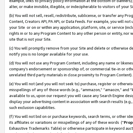
example, links to privacy policy information at the bottom of banners);
alter, or make invisible, illegible, or indecipherable to visitors of your 
(b) You will not sell, resell, redistribute, sublicense, or transfer any 
Content, Creators API, PA API, or Data Feeds. For example, you will not 
your Site or on or within any application, platform, site, or service (in
rights in or to any Program Content to any other person or entity, nor wi
site that is not your Site.
(c) You will promptly remove from your Site and delete or otherwise d
notify you is no longer available for your use.
(d) You will not use any Program Content, including any name or likene
company’s endorsement or sponsorship of, or commercial tie-in or other 
unrelated third party materials in close proximity to Program Content)
(e) You will not (and you will not seek to) purchase, register or otherw
misspellings of any of those words (e.g., “ammazon,” “amaozn,” and “kin
available to us, upon our request you will cause any Search Engine de
display your advertising content in association with search results (e.
such exclusion capabilities.
(f) You will not bid on or purchase keywords, search terms, or other id
its affiliates or variations or misspellings of any of these words (“
Prop
Exhaustive Trademarks Table) or otherwise participate in keyword aucti