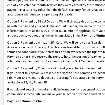
We will pay Standard Commission Income and Special Commission Incom
end of each calendar month in which they were earned by the method de
payment in a currency other than the default currency for an Amazon Sit
accordance with Amazon’s operating standards.
Option 1: Payment by Direct Deposit
. We will directly deposit the co
us with the name of your bank, the account number, the name of the pr
information (such as the ABA, IBAN or BIC number, if applicable). If you 
amount due to you reaches the minimum stated in the
Payment Minim
Option 2: Payment by Amazon Gift Card
. We will send you gift cards 
Associates account. These gift cards are redeemable for products on t
terms and conditions. If you select this option, we reserve the right t
Payment Chart
. We reserve the right to hold the portion of payment
alternate payment method. Payment by Amazon Gift Card is not available
Option 3: Payment by Check
. We will send you a check in the amount o
If you select this option, we reserve the right to hold commission inco
Minimum Chart
and to deduct a processing fee as stated in the
Paym
available in BE, NL, PL and SE.
If you do not select or maintain valid information for a payment opti
commission income until you make your selection or provide such info
Payment Minimum Chart