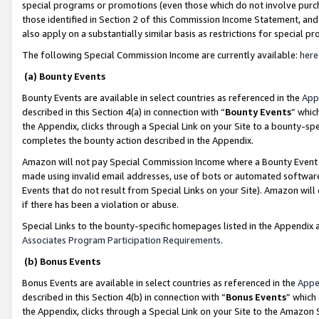
special programs or promotions (even those which do not involve purcha
those identified in Section 2 of this Commission Income Statement, an
also apply on a substantially similar basis as restrictions for special 
The following Special Commission Income are currently available:
here
(a) Bounty Events
Bounty Events are available in select countries as referenced in the
App
described in this Section 4(a) in connection with “
Bounty Events
” whic
the Appendix, clicks through a Special Link on your Site to a bounty-s
completes the bounty action described in the Appendix.
Amazon will not pay Special Commission Income where a Bounty Event ha
made using invalid email addresses, use of bots or automated software
Events that do not result from Special Links on your Site). Amazon will 
if there has been a violation or abuse.
Special Links to the bounty-specific homepages listed in the Appendix 
Associates Program Participation Requirements
.
(b) Bonus Events
Bonus Events are available in select countries as referenced in the
Appe
described in this Section 4(b) in connection with “
Bonus Events
” which
the Appendix, clicks through a Special Link on your Site to the Amazon 