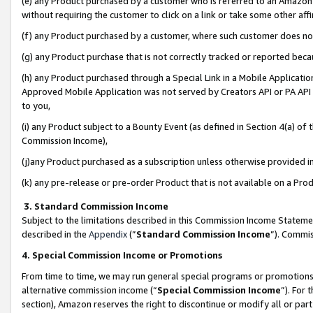
(e) any Product purchased by a customer who is referred to an Amazon Si
without requiring the customer to click on a link or take some other affi
(f) any Product purchased by a customer, where such customer does no
(g) any Product purchase that is not correctly tracked or reported bec
(h) any Product purchased through a Special Link in a Mobile Applicatio
Approved Mobile Application was not served by Creators API or PA API (
to you,
(i) any Product subject to a Bounty Event (as defined in Section 4(a) o
Commission Income),
(j)any Product purchased as a subscription unless otherwise provided 
(k) any pre-release or pre-order Product that is not available on a Prod
3. Standard Commission Income
Subject to the limitations described in this Commission Income Statem
described in the
Appendix
(”
Standard Commission Income
”). Commis
4. Special Commission Income or Promotions
From time to time, we may run general special programs or promotions 
alternative commission income (“
Special Commission Income
”). For
section), Amazon reserves the right to discontinue or modify all or par