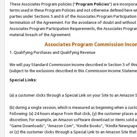
These Associates Program policies (“
Program Policies
”) are incorpor
terms used in these Program Policies and not otherwise defined here wil
parties under Sections 3 and 6 of the Associates Program Participation
termination of the Agreement. For the avoidance of doubt and without l
Associates Program Participation Requirements, the Associates Program
material breach of the Agreement.
Associates Program Commission Inco
1. Qualifying Purchases and Qualifying Revenue
We will pay Standard Commission Income described in Section 3 of thi
(subject to the exclusions described in this Commission Income Stateme
Special Links:
(a) a customer clicks through a Special Link on your Site to an Amazon S
(b) during a single session, which is measured as beginning when a custo
following: (x) 24 hours elapse from that click, (y) the customer places 
discretion; for example, an Amazon software download or items sold 
“Game Downloads”, “Amazon Coin”, “Kindle Books”, “Kindle Newspapers”
or (z) the customer clicks through a Special Link to an Amazon Site that