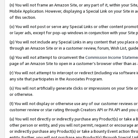
(n) You will not frame an Amazon Site, or any part of it, within your Sit
Mobile Application. However, displaying a Special Link on your Site in a
of this section.
(o) You will not post or serve any Special Links or other content prom
or layer ads, except for pop-up windows in conjunction with your Site 
(p) You will not include any Special Links in any content that you place
through an Amazon Site or in a customer review, forum, Wish List, gui
(q) You will not attempt to circumvent the
Commission Income Stateme
page of an Amazon Site to open in a customer’s browser other than as a 
(r) You will not attempt to intercept or redirect (including via softwar
any site that participates in the Associates Program.
(s) You will not artificially generate clicks or impressions on your Si
or otherwise.
(t) You will not display or otherwise use any of our customer reviews or 
customer review or star rating through Creators API or PA API and you 
(u) You will not directly or indirectly purchase any Product(s) or take a
other person or entity, and you will not permit, request or encourage an
or indirectly purchase any Product(s) or take a Bounty Event action thro
entity. Further, you will not purchase any Product(s) through Special Li