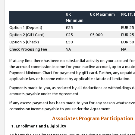
UK
UK Maximum
FR, IT,
Minimum
Option 1 (Deposit)
£25
EUR 25
Option 2 (Gift Card)
£25
£5,000
EUR 25
Option 3 (Check)
£50
EUR 50
Check Processing Fee
NA
NA
If at any time there has been no substantial activity on your account for 
the accrued commission income for your inactive account, up to a max
Payment Minimum Chart for payment by gift card. Further, any unpaid 
applicable law or become extinct by applicable statute of limitation.
Payments made to you, as reduced by all deductions or withholdings de
amounts payable under the Agreement.
If any excess payment has been made to you for any reason whatsoever,
commission income payable to you under the Agreement.
Associates Program Participation
1. Enrollment and Eligibility
To begin the enrollment process, you must submit a complete and accur