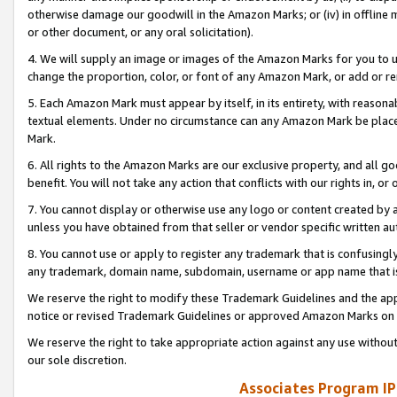
otherwise damage our goodwill in the Amazon Marks; or (iv) in offline ma
or other document, or any oral solicitation).
4. We will supply an image or images of the Amazon Marks for you to 
change the proportion, color, or font of any Amazon Mark, or add or
5. Each Amazon Mark must appear by itself, in its entirety, with reason
textual elements. Under no circumstance can any Amazon Mark be placed
Mark.
6. All rights to the Amazon Marks are our exclusive property, and all 
benefit. You will not take any action that conflicts with our rights in, 
7. You cannot display or otherwise use any logo or content created by a
unless you have obtained from that seller or vendor specific written au
8. You cannot use or apply to register any trademark that is confusingly
any trademark, domain name, subdomain, username or app name that is 
We reserve the right to modify these Trademark Guidelines and the app
notice or revised Trademark Guidelines or approved Amazon Marks on t
We reserve the right to take appropriate action against any use without
our sole discretion.
Associates Program IP