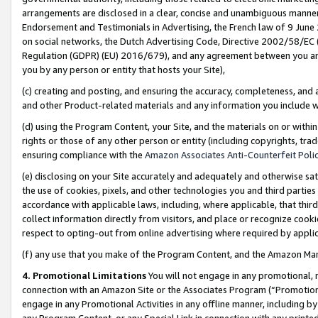
arrangements are disclosed in a clear, concise and unambiguous manner 
Endorsement and Testimonials in Advertising, the French law of 9 June
on social networks, the Dutch Advertising Code, Directive 2002/58/EC 
Regulation (GDPR) (EU) 2016/679), and any agreement between you and 
you by any person or entity that hosts your Site),
(c) creating and posting, and ensuring the accuracy, completeness, and 
and other Product-related materials and any information you include wit
(d) using the Program Content, your Site, and the materials on or within
rights or those of any other person or entity (including copyrights, trad
ensuring compliance with the
Amazon Associates Anti-Counterfeit Polic
(e) disclosing on your Site accurately and adequately and otherwise sat
the use of cookies, pixels, and other technologies you and third parties
accordance with applicable laws, including, where applicable, that thir
collect information directly from visitors, and place or recognize cooki
respect to opting-out from online advertising where required by appli
(f) any use that you make of the Program Content, and the Amazon Mar
4. Promotional Limitations
You will not engage in any promotional, ma
connection with an Amazon Site or the Associates Program (“Promotional
engage in any Promotional Activities in any offline manner, including by
any Program Content, or any Special Link in connection with any printed 