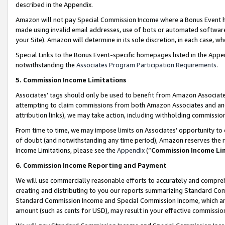
described in the Appendix.
Amazon will not pay Special Commission Income where a Bonus Event has
made using invalid email addresses, use of bots or automated software,
your Site). Amazon will determine in its sole discretion, in each case, w
Special Links to the Bonus Event-specific homepages listed in the Appe
notwithstanding the
Associates Program Participation Requirements
.
5. Commission Income Limitations
Associates’ tags should only be used to benefit from Amazon Associates
attempting to claim commissions from both Amazon Associates and ano
attribution links), we may take action, including withholding commissio
From time to time, we may impose limits on Associates’ opportunity t
of doubt (and notwithstanding any time period), Amazon reserves the ri
Income Limitations, please see the
Appendix
(“
Commission Income Li
6. Commission Income Reporting and Payment
We will use commercially reasonable efforts to accurately and comprehe
creating and distributing to you our reports summarizing Standard C
Standard Commission Income and Special Commission Income, which are 
amount (such as cents for USD), may result in your effective commission 