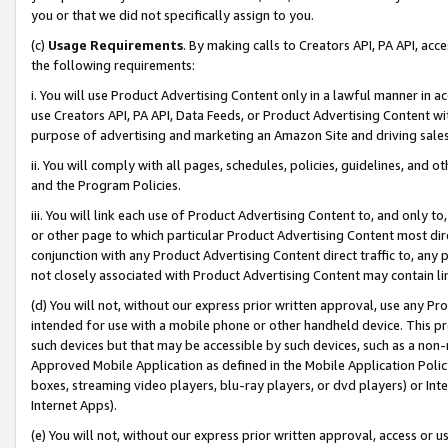
you or that we did not specifically assign to you.
(c)
Usage Requirements
. By making calls to Creators API, PA API, ac
the following requirements:
i. You will use Product Advertising Content only in a lawful manner in a
use Creators API, PA API, Data Feeds, or Product Advertising Content wit
purpose of advertising and marketing an Amazon Site and driving sales
ii. You will comply with all pages, schedules, policies, guidelines, and o
and the Program Policies.
iii. You will link each use of Product Advertising Content to, and only 
or other page to which particular Product Advertising Content most direc
conjunction with any Product Advertising Content direct traffic to, any 
not closely associated with Product Advertising Content may contain lin
(d) You will not, without our express prior written approval, use any Pr
intended for use with a mobile phone or other handheld device. This proh
such devices but that may be accessible by such devices, such as a non-
Approved Mobile Application as defined in the Mobile Application Policy; 
boxes, streaming video players, blu-ray players, or dvd players) or Inte
Internet Apps).
(e) You will not, without our express prior written approval, access or 