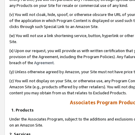
any Products on your Site for resale or commercial use of any kind.
(v) You will not cloak, hide, spoof, or otherwise obscure the URL of your
of the application in which Program Content is displayed or used such 
clicks through such Special Link to an Amazon Site.
(w) You will not use a link shortening service, button, hyperlink or oth
Site.
(x) Upon our request, you will provide us with written certification tha
provision of the Agreement, including the Program Policies). Any failure
breach of the
Agreement
.
(y) Unless otherwise agreed by Amazon, your Site must not have price tr
(z) You will not display on your Site, or otherwise use, any Program Con
Amazon Site (e.g., products offered by other retailers). You will not di
content you may obtain from us that relates to Excluded Products.
Associates Program Produc
1. Products
Under the Associates Program, subject to the additions and exclusions d
on an Amazon Site.
2. Services