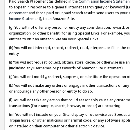
Paid Search Placement (as defined in the
Commission Income Statemen
to appear in response to a general Internet search query or keyword (i.e.
Agreement
and those paid or unpaid search results send users to your sit
Income Statement
), to an Amazon Site.
(g) You will not offer any person or entity any consideration, reward, or
organization, or other benefit) for using Special Links. For example, 
entities to visit an Amazon Site via your Special Links.
(h) You will not intercept, record, redirect, read, interpret, or fill in 
entity.
(i) You will not request, collect, obtain, store, cache, or otherwise us
(including any usernames or passwords of Amazon Site customers).
(j) You will not modify, redirect, suppress, or substitute the operation 
(k) You will not make any orders or engage in other transactions of any 
or encourage any other person or entity to do so.
(l) You will not take any action that could reasonably cause any custome
transactions (for example, search, browse, or order) are occurring.
(m) You will not include on your Site, display, or otherwise use Specia
Trojan horse, or other malicious or harmful code, or any software app
or installed on their computer or other electronic device.