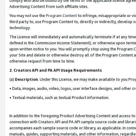
comply with and be bound by the terms of the applicable license agreem
Advertising Content from such affiliate sites.
You may not use the
Program Content
to infringe, misappropriate or vio
third party to, use Program Content to, directly or indirectly, develo
technology.
The License will immediately and automatically terminate if at any ti
defined in the Commission Income Statement), or otherwise upon termina
upon written notice to you. You will promptly stop using the Program 
your Site and delete or otherwise destroy all of the Program Content 
otherwise request from time to time.
2
.
Creators API and PA API Usage Requirements
(a)
Description
. Under this License, we may make available to you Pr
• Data, images, audio, video, logos, user interface designs, and other c
• Textual materials, such as textual Product information.
In addition to the foregoing Product Advertising Content and access to
connection with Creators API and PA API sample source code and librarie
accompanies each sample source code or library, as applicable. In conne
manuals, guides, supporting materials, and other information, regardless