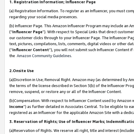
1. Registration Information; Influencer Page
(a) Registration Information. To register as an Influencer, you must co
regarding your social media presences.
(b) Influencer Page. This Amazon Influencer Program may include an A
(“
Influencer Page
”). With respect to Special Links that direct custom
our customer clicks through to your Influencer Page. The Influencer Pag
text, pictures, compilations, lists, comments, digital videos or other
(“
Influencer Content
”), you will not submit such Influencer Content if
the
Amazon Community Guidelines
.
2.Onsite Use
(a)Discretion in Use; Removal Right. Amazon may (as determined by Amazo
the terms of the license described in Section 3(b) of the Influencer Prog
remove, suspend, or restore any or all of the Influencer Content.
(b)Compensation. With respect to Influencer Content used by Amazon wi
Income
”) as further detailed in Associates Central. To be eligible t
registered as an Influencer for the applicable Amazon Site with a dedic
3. Reservation of Rights; Use of Influencer Marks; Indemnificati
(a)Reservation of Rights. We reserve all right, title and interest (includ