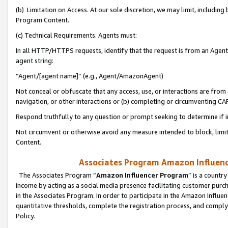
(b) Limitation on Access. At our sole discretion, we may limit, includin
Program Content.
(c) Technical Requirements. Agents must:
In all HTTP/HTTPS requests, identify that the request is from an Agent 
agent string:
“Agent/[agent name]” (e.g., Agent/AmazonAgent)
Not conceal or obfuscate that any access, use, or interactions are fro
navigation, or other interactions or (b) completing or circumventing 
Respond truthfully to any question or prompt seeking to determine if 
Not circumvent or otherwise avoid any measure intended to block, limit
Content.
Associates Program Amazon Influence
The Associates Program “
Amazon Influencer Program
” is a countr
income by acting as a social media presence facilitating customer purc
in the Associates Program. In order to participate in the Amazon Influen
quantitative thresholds, complete the registration process, and comply
Policy.