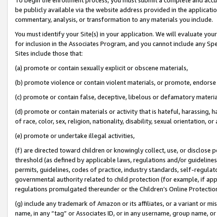
be publicly available via the website address provided in the application
commentary, analysis, or transformation to any materials you include.
You must identify your Site(s) in your application. We will evaluate your 
for inclusion in the Associates Program, and you cannot include any Speci
Sites include those that:
(a) promote or contain sexually explicit or obscene materials,
(b) promote violence or contain violent materials, or promote, endorse 
(c) promote or contain false, deceptive, libelous or defamatory materi
(d) promote or contain materials or activity that is hateful, harassing, h
of race, color, sex, religion, nationality, disability, sexual orientation, or
(e) promote or undertake illegal activities,
(f) are directed toward children or knowingly collect, use, or disclose
threshold (as defined by applicable laws, regulations and/or guidelines);
permits, guidelines, codes of practice, industry standards, self-regulat
governmental authority related to child protection (for example, if app
regulations promulgated thereunder or the Children’s Online Protection
(g) include any trademark of Amazon or its affiliates, or a variant or 
name, in any “tag” or Associates ID, or in any username, group name, or 