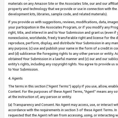
materials on any Amazon Site or the Associates Site, our and our affili
property and technology that we provide or use in connection with the
development kits, libraries, sample code, and related materials).
If you provide us with suggestions, reviews, modifications, data, image
your participation in the Associates Program, or if you modify any Prog
right, title, and interest in and to Your Submission and grant us (even 
nonexclusive, worldwide, freely transferable right and license for the du
reproduce, perform, display, and distribute Your Submission in any man
any purpose; (c) use and publish your name in the form of a credit in c
and (d) sublicense the foregoing rights to any other person or entity. A
obtained Your Submission in a lawful manner and (z) our and our sublice
entity’s rights, including any copyright rights. You agree to provide us
to Your Submission.
4. Agents
The terms in this section (“Agent Terms”) apply if you use, allow, enab
Content. For the purposes of these Agent Terms, "Agent” means any so
at the instruction of, any person or entity.
(a) Transparency and Consent. No Agent may access, use, or interact with 
accordance with the requirements in section 3 of these Agent Terms. In
requested that the Agent refrain from accessing, using, or interacting