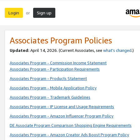
Login
Sign up
or
Associates Program Policies
Updated:
April 14, 2026. (Current Associates, see
what’s changed
.)
Associates Program - Commission Income Statement
Associates Program - Participation Requirements
Associates Program - Products Statement
Associates Program - Mobile Application Policy
Associates Program - Trademark Guidelines
Associates Program - IP License and Usage Requirements
Associates Program - Amazon Influencer Program Policy
DE Associate Program Comparison Shopping Engine Requirements
Associates Program - Amazon Creator Ads Boost Program Policy