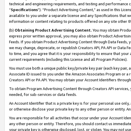
technical and engineering requirements, and testing and performance cri
“
Specifications
”). “Product Advertising Content,” as used in this Lic
available to you under a separate license and any Specifications that we
information or content relating to products offered on any site other 
(b)
Obtaining Product Advertising Content.
You may obtain Product
express prior written approval, you may also obtain Product Advertisi
Feeds. If you obtain Product Advertising Content through Data Feeds, yo
we may change, deprecate, or republish Creators API, PA API or Data Fee
to time, and you agree that it is your responsibility to ensure that your
current requirements (including this License and all Program Policies).
You must use both a unique public key/private key pair (each key pair, a
Associate ID issued to you under the Amazon Associates Program or a r
Creators API or PA API. You may obtain your Account Identifiers through
To obtain Program Advertising Content through Creators API services, y
needed, for sub-services or data feeds.
An Account Identifier that is a private key is for your personal use only,
or otherwise disclose your private key to any other person or entity. An A
You are responsible for all activities that occur under your Account Ide
any other person or entity. Therefore, you should contact us immediate
your private key is otherwise disclosed, lost, or stolen. You may not u