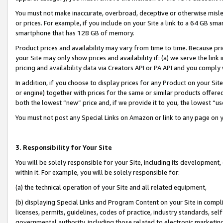
You must not make inaccurate, overbroad, deceptive or otherwise misle
or prices. For example, if you include on your Site a link to a 64 GB sm
smartphone that has 128 GB of memory.
Product prices and availability may vary from time to time. Because pri
your Site may only show prices and availability if: (a) we serve the link 
pricing and availability data via Creators API or PA API and you comply
In addition, if you choose to display prices for any Product on your Si
or engine) together with prices for the same or similar products offer
both the lowest “new” price and, if we provide it to you, the lowest “u
You must not post any Special Links on Amazon or link to any page on 
3. Responsibility for Your Site
You will be solely responsible for your Site, including its development
within it. For example, you will be solely responsible for:
(a) the technical operation of your Site and all related equipment,
(b) displaying Special Links and Program Content on your Site in compl
licenses, permits, guidelines, codes of practice, industry standards, se
governmental authority, including those related to electronic marketin