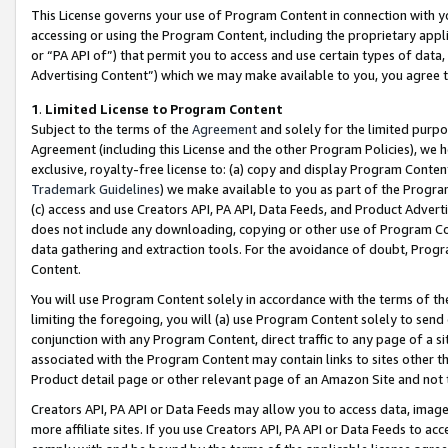
This License governs your use of Program Content in connection with yo
accessing or using the Program Content, including the proprietary appli
or “PA API of”) that permit you to access and use certain types of data
Advertising Content”) which we may make available to you, you agree t
1
.
Limited License to Program Content
Subject to the terms of the
Agreement
and solely for the limited purpo
Agreement (including this License and the other Program Policies), we 
exclusive, royalty-free license to: (a) copy and display Program Conten
Trademark Guidelines
) we make available to you as part of the Progra
(c) access and use Creators API, PA API, Data Feeds, and Product Adverti
does not include any downloading, copying or other use of Program Conte
data gathering and extraction tools. For the avoidance of doubt, Progr
Content.
You will use Program Content solely in accordance with the terms of t
limiting the foregoing, you will (a) use Program Content solely to send
conjunction with any Program Content, direct traffic to any page of a si
associated with the Program Content may contain links to sites other t
Product detail page or other relevant page of an Amazon Site and not 
Creators API, PA API or Data Feeds may allow you to access data, image
more affiliate sites. If you use Creators API, PA API or Data Feeds to ac