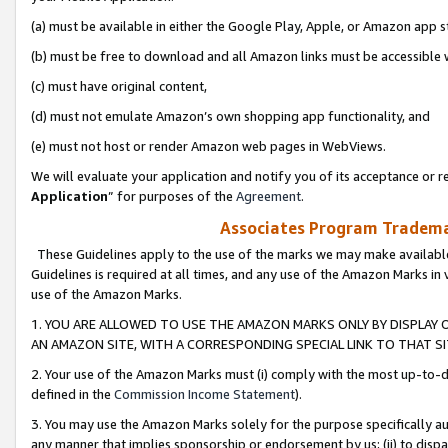
(a) must be available in either the Google Play, Apple, or Amazon app s
(b) must be free to download and all Amazon links must be accessible 
(c) must have original content,
(d) must not emulate Amazon’s own shopping app functionality, and
(e) must not host or render Amazon web pages in WebViews.
We will evaluate your application and notify you of its acceptance or re
Application
” for purposes of the
Agreement
.
Associates Program Trademar
These Guidelines apply to the use of the marks we may make available
Guidelines is required at all times, and any use of the Amazon Marks in 
use of the Amazon Marks.
1. YOU ARE ALLOWED TO USE THE AMAZON MARKS ONLY BY DISPLAY 
AN AMAZON SITE, WITH A CORRESPONDING SPECIAL LINK TO THAT SI
2. Your use of the Amazon Marks must (i) comply with the most up-to-da
defined in the
Commission Income Statement
).
3. You may use the Amazon Marks solely for the purpose specifically a
any manner that implies sponsorship or endorsement by us; (ii) to disparag