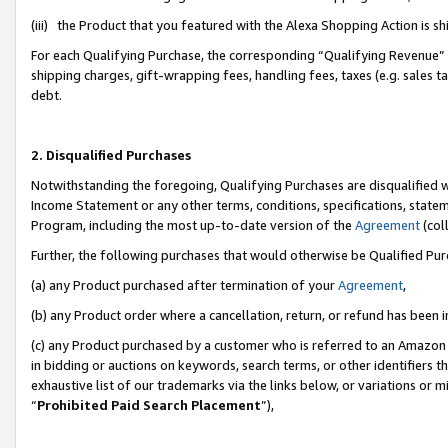
(iii) the Product that you featured with the Alexa Shopping Action is 
For each Qualifying Purchase, the corresponding “Qualifying Revenue” i
shipping charges, gift-wrapping fees, handling fees, taxes (e.g. sales ta
debt.
2. Disqualified Purchases
Notwithstanding the foregoing, Qualifying Purchases are disqualified w
Income Statement or any other terms, conditions, specifications, statem
Program, including the most up-to-date version of the
Agreement
(coll
Further, the following purchases that would otherwise be Qualified Pu
(a) any Product purchased after termination of your
Agreement
,
(b) any Product order where a cancellation, return, or refund has been i
(c) any Product purchased by a customer who is referred to an Amazon 
in bidding or auctions on keywords, search terms, or other identifiers 
exhaustive list of our trademarks via the links below, or variations or 
“
Prohibited Paid Search Placement
”),