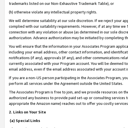
trademarks listed on our Non-Exhaustive Trademark Table), or
(h) otherwise violate any intellectual property rights.
We will determine suitability at our sole discretion. If we reject your 
complied with our suitability requirements. However, if at any time we 1
connection with any violation or abuse (as determined in our sole disc
authorization. Advance authorization may be initiated by completing t
You will ensure that the information in your Associates Program applic
including your email address, other contact information, and identifica
notifications (if any), approvals (if any), and other communications re
currently associated with your Program account. You will be deemed to 
email address, even if the email address associated with your account i
If you are a non-US person participating in the Associates Program, you
perform all services under the Agreement outside the United States.
The Associates Program is free to join, and we provide resources on th
authorized any business to provide paid set-up or consulting services t
appropriate the Amazon name) reaches out to offer you costly services
2. Links on Your Site
(a) Special Links