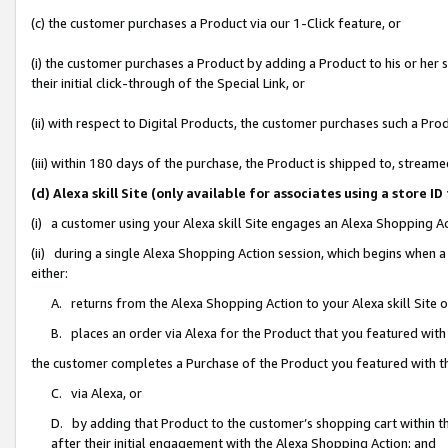
(c) the customer purchases a Product via our 1-Click feature, or
(i) the customer purchases a Product by adding a Product to his or her
their initial click-through of the Special Link, or
(ii) with respect to Digital Products, the customer purchases such a P
(iii) within 180 days of the purchase, the Product is shipped to, stre
(d) Alexa skill Site (only available for associates using a stor
(i) a customer using your Alexa skill Site engages an Alexa Shopping A
(ii) during a single Alexa Shopping Action session, which begins when
either:
A. returns from the Alexa Shopping Action to your Alexa skill Site 
B. places an order via Alexa for the Product that you featured with
the customer completes a Purchase of the Product you featured with t
C. via Alexa, or
D. by adding that Product to the customer’s shopping cart within th
after their initial engagement with the Alexa Shopping Action; and