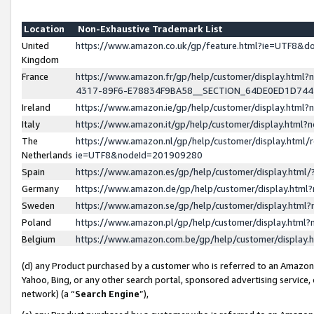
Location
Non-Exhaustive Trademark List
United
https://www.amazon.co.uk/gp/feature.html?ie=UTF8&
Kingdom
France
https://www.amazon.fr/gp/help/customer/display.ht
4317-89F6-E78834F9BA58__SECTION_64DE0ED1D74
Ireland
https://www.amazon.ie/gp/help/customer/display.ht
Italy
https://www.amazon.it/gp/help/customer/display.html
The
https://www.amazon.nl/gp/help/customer/display.html/
Netherlands
ie=UTF8&nodeId=201909280
Spain
https://www.amazon.es/gp/help/customer/display.htm
Germany
https://www.amazon.de/gp/help/customer/display.htm
Sweden
https://www.amazon.se/gp/help/customer/display.htm
Poland
https://www.amazon.pl/gp/help/customer/display.htm
Belgium
https://www.amazon.com.be/gp/help/customer/displa
(d) any Product purchased by a customer who is referred to an Amazon S
Yahoo, Bing, or any other search portal, sponsored advertising service, o
network) (a “
Search Engine
”),