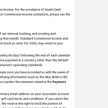
on Income. For the avoidance of doubt (and
 For Commission Income Limitations, please see the
our internal tracking, and creating and
ing that month. Standard Commission Income and
t (such as cents for USD), may result in your
ately 60 days following the end of each calendar
ive payment in a currency other than the default
h Amazon’s operating standards.
gnate once you have provided us with the name of
ifying information (such as the ABA, IBAN or BIC
 you reaches the minimum stated in the
Payment
primary email address on your Associates account.
ft card terms and conditions. If you select this
t
. We reserve the right to hold the portion of