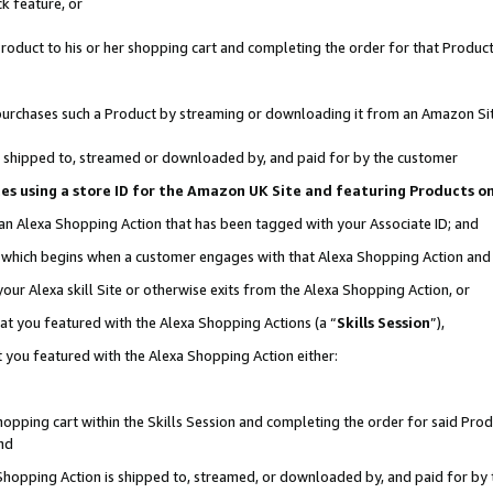
k feature, or
oduct to his or her shopping cart and completing the order for that Product no
er purchases such a Product by streaming or downloading it from an Amazon Si
 is shipped to, streamed or downloaded by, and paid for by the customer
ciates using a store ID for the Amazon UK Site and featuring Products 
 an Alexa Shopping Action that has been tagged with your Associate ID; and
n, which begins when a customer engages with that Alexa Shopping Action an
our Alexa skill Site or otherwise exits from the Alexa Shopping Action, or
hat you featured with the Alexa Shopping Actions (a “
Skills Session
”),
 you featured with the Alexa Shopping Action either:
pping cart within the Skills Session and completing the order for said Produc
nd
 Shopping Action is shipped to, streamed, or downloaded by, and paid for by