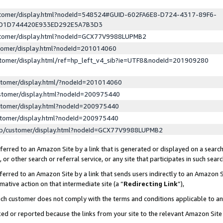
ustomer/display.html?nodeId=548524#GUID-602FA6E8-D724-4317-89F6-
ED1D744420E933ED292E5A7B3D3
ustomer/display.html?nodeId=GCX77V9988LUPMB2
stomer/display.html?nodeId=201014060
stomer/display.html/ref=hp_left_v4_sib?ie=UTF8&nodeId=201909280
stomer/display.html/?nodeId=201014060
stomer/display.html?nodeId=200975440
stomer/display.html?nodeId=200975440
stomer/display.html?nodeId=200975440
lp/customer/display.html?nodeId=GCX77V9988LUPMB2
erred to an Amazon Site by a link that is generated or displayed on a search
or other search or referral service, or any site that participates in such sear
erred to an Amazon Site by a link that sends users indirectly to an Amazon Si
mative action on that intermediate site (a “
Redirecting Link
”),
uch customer does not comply with the terms and conditions applicable to a
cked or reported because the links from your site to the relevant Amazon Sit