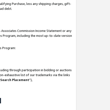
lifying Purchase, less any shipping charges, gift-
bad debt.
his Associates Commission Income Statement or any
ates Program, including the most up-to-date version
tes Program:
uding through participation in bidding or auctions
n-exhaustive list of our trademarks via the links
 Search Placement
”),