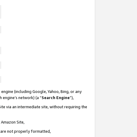
 engine (including Google, Yahoo, Bing, or any
ch engine’s network) (a “
Search Engine
”),
te via an intermediate site, without requiring the
n Amazon Site,
e are not properly formatted,