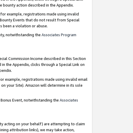
e bounty action described in the Appendix.
for example, registrations made using invalid
 Bounty Events that do not result from Special
as been a violation or abuse.
nty, notwithstanding the
Associates Program
pecial Commission Income described in this Section
 in the Appendix, clicks through a Special Link on
ppendix.
or example, registrations made using invalid email
on your Site). Amazon will determine in its sole
g Bonus Event, notwithstanding the
Associates
ty acting on your behalf) are attempting to claim
ng attribution links), we may take action,