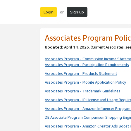
Login
Sign up
or
Associates Program Polic
Updated:
April 14, 2026. (Current Associates, se
Associates Program - Commission Income Statem
Associates Program - Participation Requirements
Associates Program - Products Statement
Associates Program - Mobile Application Policy
Associates Program - Trademark Guidelines
Associates Program - IP License and Usage Requi
Associates Program - Amazon Influencer Program 
DE Associate Program Comparison Shopping Engi
Associates Program - Amazon Creator Ads Boost 