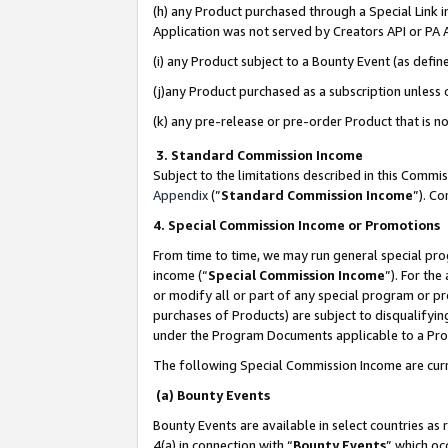
(h) any Product purchased through a Special Link 
Application was not served by Creators API or PA A
(i) any Product subject to a Bounty Event (as def
(j)any Product purchased as a subscription unless
(k) any pre-release or pre-order Product that is no
3. Standard Commission Income
Subject to the limitations described in this Comm
Appendix
(”
Standard Commission Income
”). C
4. Special Commission Income or Promotions
From time to time, we may run general special pro
income (“
Special Commission Income
”). For th
or modify all or part of any special program or p
purchases of Products) are subject to disqualifying
under the Program Documents applicable to a Produ
The following Special Commission Income are curr
(a) Bounty Events
Bounty Events are available in select countries as 
4(a) in connection with “
Bounty Events
” which oc