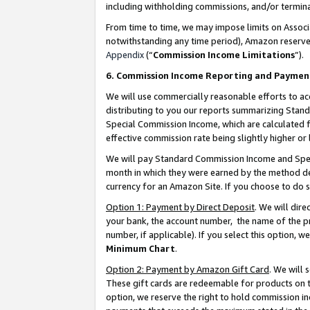
including withholding commissions, and/or termina
From time to time, we may impose limits on Assoc
notwithstanding any time period), Amazon reserves 
Appendix
(“
Commission Income Limitations
”).
6. Commission Income Reporting and Paymen
We will use commercially reasonable efforts to ac
distributing to you our reports summarizing Sta
Special Commission Income, which are calculated f
effective commission rate being slightly higher or 
We will pay Standard Commission Income and Spec
month in which they were earned by the method des
currency for an Amazon Site. If you choose to do 
Option 1: Payment by Direct Deposit
. We will dir
your bank, the account number, the name of the pr
number, if applicable). If you select this option,
Minimum Chart
.
Option 2: Payment by Amazon Gift Card
. We will
These gift cards are redeemable for products on t
option, we reserve the right to hold commission i