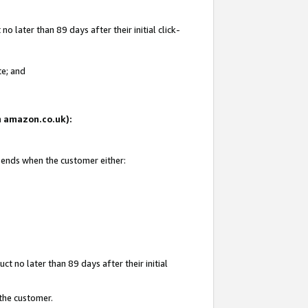
 later than 89 days after their initial click-
te; and
on amazon.co.uk):
d ends when the customer either:
t no later than 89 days after their initial
 the customer.