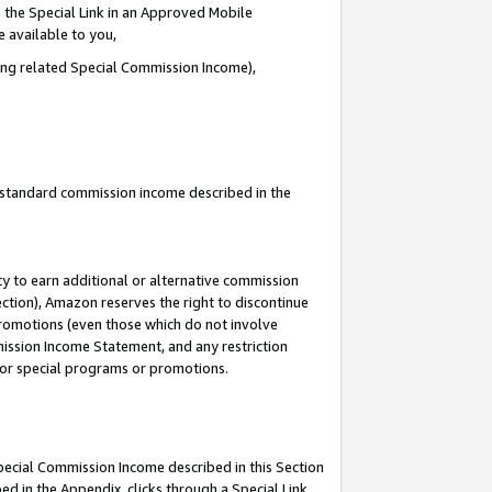
 the Special Link in an Approved Mobile
e available to you,
ding related Special Commission Income),
u standard commission income described in the
y to earn additional or alternative commission
ection), Amazon reserves the right to discontinue
promotions (even those which do not involve
mmission Income Statement, and any restriction
 for special programs or promotions.
Special Commission Income described in this Section
ed in the Appendix, clicks through a Special Link