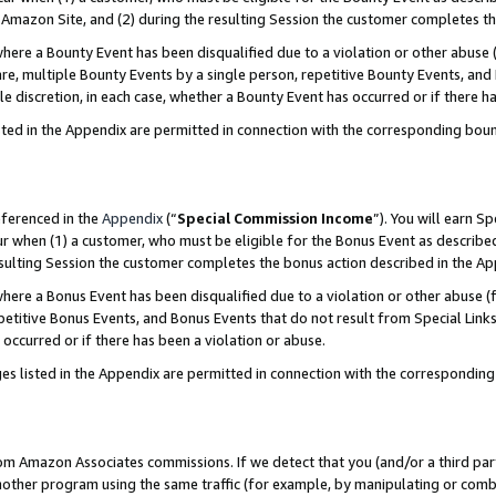
Amazon Site, and (2) during the resulting Session the customer completes th
re a Bounty Event has been disqualified due to a violation or other abuse (
e, multiple Bounty Events by a single person, repetitive Bounty Events, and
ole discretion, in each case, whether a Bounty Event has occurred or if there h
sted in the Appendix are permitted in connection with the corresponding bou
eferenced in the
Appendix
(“
Special Commission Income
”). You will earn S
ur when (1) a customer, who must be eligible for the Bonus Event as described
resulting Session the customer completes the bonus action described in the A
re a Bonus Event has been disqualified due to a violation or other abuse (f
titive Bonus Events, and Bonus Events that do not result from Special Links 
 occurred or if there has been a violation or abuse.
es listed in the Appendix are permitted in connection with the correspondin
rom Amazon Associates commissions. If we detect that you (and/or a third par
her program using the same traffic (for example, by manipulating or combini