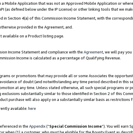
in a Mobile Application that was not an Approved Mobile Application or where
PI (as defined below under the IP License) or other linking tools that we mak
ined in Section 4(a) of this Commission Income Statement, with the correspon
 otherwise provided in the Agreement, and.
t available on a Product listing page.
ission Income Statement and compliance with the
Agreement
, we will pay yo
ommission Income is calculated as a percentage of Qualifying Revenue.
grams or promotions that may provide all or some Associates the opportunit
e avoidance of doubt (and notwithstanding any time period described in this s
romotion at any time. Unless stated otherwise, all such special programs or 
 exclusions substantially similar to those identified in Section 2 of this Co
ct purchase will also apply on a substantially similar basis as restrictions
ently available:
here
referenced in the
Appendix
(“
Special Commission Income
”). You will earn 
cur when (1) a customer, who must be eligible for the Bounty Event as describ