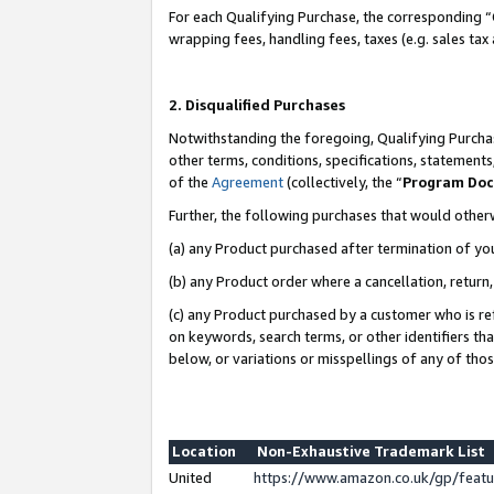
For each Qualifying Purchase, the corresponding “
wrapping fees, handling fees, taxes (e.g. sales tax
2. Disqualified Purchases
Notwithstanding the foregoing, Qualifying Purchas
other terms, conditions, specifications, statement
of the
Agreement
(collectively, the “
Program Do
Further, the following purchases that would other
(a) any Product purchased after termination of yo
(b) any Product order where a cancellation, return,
(c) any Product purchased by a customer who is re
on keywords, search terms, or other identifiers th
below, or variations or misspellings of any of tho
Location
Non-Exhaustive Trademark List
United
https://www.amazon.co.uk/gp/fea