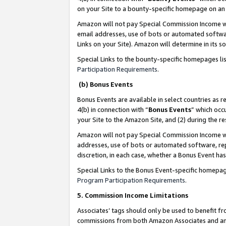
on your Site to a bounty-specific homepage on an 
Amazon will not pay Special Commission Income whe
email addresses, use of bots or automated softwar
Links on your Site). Amazon will determine in its s
Special Links to the bounty-specific homepages li
Participation Requirements
.
(b) Bonus Events
Bonus Events are available in select countries as r
4(b) in connection with “
Bonus Events
” which occ
your Site to the Amazon Site, and (2) during the 
Amazon will not pay Special Commission Income whe
addresses, use of bots or automated software, repe
discretion, in each case, whether a Bonus Event has
Special Links to the Bonus Event-specific homepag
Program Participation Requirements
.
5. Commission Income Limitations
Associates’ tags should only be used to benefit f
commissions from both Amazon Associates and anot