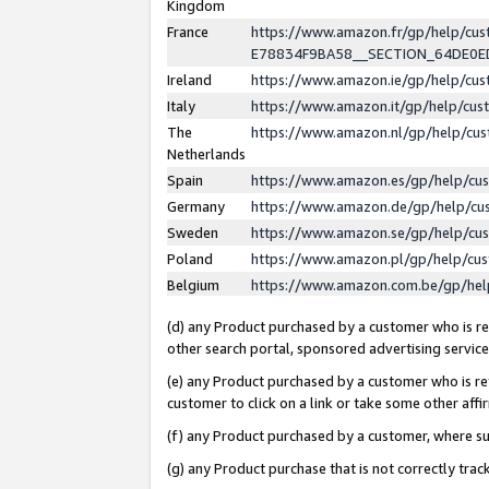
Kingdom
France
https://www.amazon.fr/gp/help/c
E78834F9BA58__SECTION_64DE0
Ireland
https://www.amazon.ie/gp/help/c
Italy
https://www.amazon.it/gp/help/cu
The
https://www.amazon.nl/gp/help/cu
Netherlands
Spain
https://www.amazon.es/gp/help/cu
Germany
https://www.amazon.de/gp/help/cu
Sweden
https://www.amazon.se/gp/help/cu
Poland
https://www.amazon.pl/gp/help/cu
Belgium
https://www.amazon.com.be/gp/he
(d) any Product purchased by a customer who is ref
other search portal, sponsored advertising service, 
(e) any Product purchased by a customer who is ref
customer to click on a link or take some other affir
(f) any Product purchased by a customer, where s
(g) any Product purchase that is not correctly tra