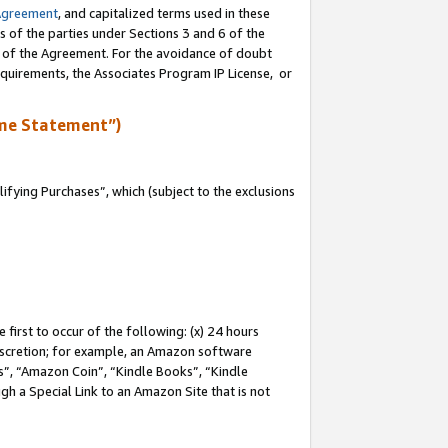
Agreement
, and capitalized terms used in these
s of the parties under Sections 3 and 6 of the
n of the Agreement. For the avoidance of doubt
equirements, the Associates Program IP License, or
me Statement”)
fying Purchases”, which (subject to the exclusions
first to occur of the following: (x) 24 hours
 discretion; for example, an Amazon software
, “Amazon Coin”, “Kindle Books”, “Kindle
gh a Special Link to an Amazon Site that is not