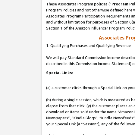
These Associates Program policies (“
Program Pol
Program Policies and not otherwise defined here wi
Associates Program Participation Requirements and
and without limitation for purposes of Section 6(
Section 1 of the Amazon Influencer Program Polic
Associates Pr
1. Qualifying Purchases and Qualifying Revenue
We will pay Standard Commission Income described 
described in this Commission Income Statement) o
Special Links:
(a) a customer clicks through a Special Link on you
(b) during a single session, which is measured as b
elapse from that click, (y) the customer places an
download or items sold under the name “Amazon M
Newspapers”, “Kindle Blogs”, “Kindle Newsfeeds”, o
your Special Link (a “Session”), any of the follow