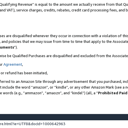
Qualifying Revenue” is equal to the amount we actually receive from that Qua
 and VAT), service charges, credits, rebates, credit card processing fees, and 
es are disqualified whenever they occur in connection with a violation of t
s, and policies that we may issue from time to time that apply to the Associ
cuments
”).
wise be Qualified Purchases are disqualified and excluded from the Associa
ur
Agreement
,
 or refund has been initiated,
ferred to an Amazon Site through any advertisement that you purchased, incl
at include the word “amazon”, or “kindle”, or any other Amazon Mark (see a no
se words (e.g., “ammazon”, “amaozn”, and “kindel”) (all, a “
Prohibited Paid
ture.html?ie=UTF8&docId=1000642963