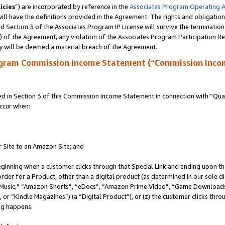
icies
”) are incorporated by reference in the
Associates Program Operating 
ll have the definitions provided in the Agreement. The rights and obligation
 Section 3 of the Associates Program IP License will survive the terminatio
a) of the Agreement, any violation of the Associates Program Participation R
y will be deemed a material breach of the Agreement.
ogram Commission Income Statement (“Commission Inco
in Section 3 of this Commission Income Statement in connection with “Quali
ccur when:
r Site to an Amazon Site; and
eginning when a customer clicks through that Special Link and ending upon the 
 order for a Product, other than a digital product (as determined in our sole
usic,” “Amazon Shorts”, “eDocs”, “Amazon Prime Video”, “Game Downloads”
r “Kindle Magazines”) (a “Digital Product”), or (z) the customer clicks throu
ing happens: