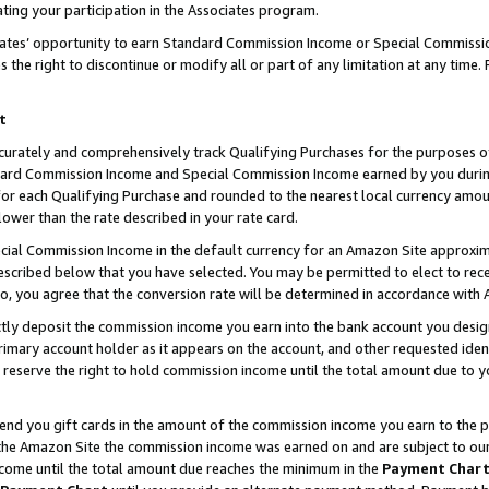
ting your participation in the Associates program.
iates’ opportunity to earn Standard Commission Income or Special Commissi
the right to discontinue or modify all or part of any limitation at any time.
t
curately and comprehensively track Qualifying Purchases for the purposes of 
ndard Commission Income and Special Commission Income earned by you dur
or each Qualifying Purchase and rounded to the nearest local currency amoun
lower than the rate described in your rate card.
ial Commission Income in the default currency for an Amazon Site approxim
cribed below that you have selected. You may be permitted to elect to rece
so, you agree that the conversion rate will be determined in accordance wit
ectly deposit the commission income you earn into the bank account you desi
imary account holder as it appears on the account, and other requested ident
 we reserve the right to hold commission income until the total amount due to
 send you gift cards in the amount of the commission income you earn to the 
he Amazon Site the commission income was earned on and are subject to our gi
ncome until the total amount due reaches the minimum in the
Payment Char