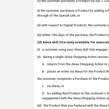
(c) the customer purchases a Product via our 1-Clic
(i) the customer purchases a Product by adding a Pr
through of the Special Link, or
(ii) with respect to Digital Products, the custom
(iii) within 180 days of the purchase, the Product
(d) Alexa skill Site (only available for asso
(i) a customer using your Alexa skill Site engages
(ii) during a single Alexa Shopping Action sessio
A. returns from the Alexa Shopping Action to y
B. places an order via Alexa for the Product t
the customer completes a Purchase of the Product
C. via Alexa, or
D. by adding that Product to the customer’s sho
engagement with the Alexa Shopping Action; a
(iii) the Product that you featured with the Alexa