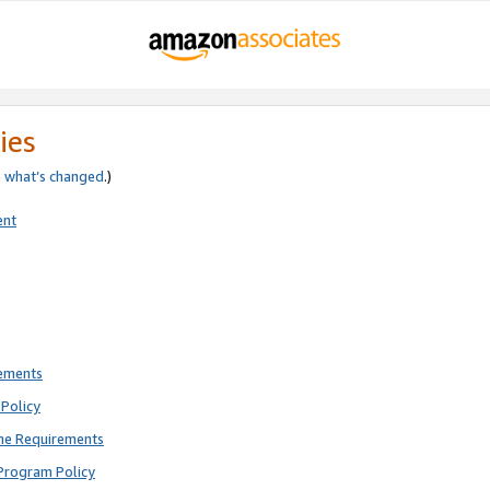
ies
e
what’s changed
.)
ent
rements
Policy
ne Requirements
Program Policy