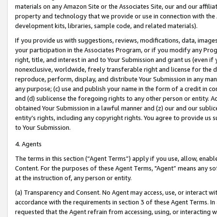
materials on any Amazon Site or the Associates Site, our and our affili
property and technology that we provide or use in connection with the
development kits, libraries, sample code, and related materials).
If you provide us with suggestions, reviews, modifications, data, image
your participation in the Associates Program, or if you modify any Prog
right, title, and interest in and to Your Submission and grant us (even 
nonexclusive, worldwide, freely transferable right and license for the du
reproduce, perform, display, and distribute Your Submission in any man
any purpose; (c) use and publish your name in the form of a credit in c
and (d) sublicense the foregoing rights to any other person or entity. A
obtained Your Submission in a lawful manner and (z) our and our sublice
entity’s rights, including any copyright rights. You agree to provide us
to Your Submission.
4. Agents
The terms in this section (“Agent Terms”) apply if you use, allow, enab
Content. For the purposes of these Agent Terms, "Agent” means any so
at the instruction of, any person or entity.
(a) Transparency and Consent. No Agent may access, use, or interact with 
accordance with the requirements in section 3 of these Agent Terms. In
requested that the Agent refrain from accessing, using, or interacting