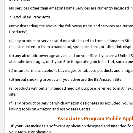
No services other than Amazon Home Services are currently included in 
3. Excluded Products
Notwithstanding the above, the following items and services are curre
Products"):
(a) any product or service sold on a site linked to from an Amazon Site
on a site linked to from a banner ad, sponsored link, or other link disp
(b) any alcoholic beverage advertised on your Site if you are a United 
alcoholic beverages, or if your Site is operating on behalf of, such a bu
(c) infant formula, alcoholic beverages or tobacco products and e-ciga
(d) herbal smoking products if you advertise the BE Amazon Site,
(e) products without an intended medical purpose referred to in Annex 
site,
(f) any product or service which Amazon designates as excluded. You will 
linking tools on Amazon and Associates Central.
Associates Program Mobile Appli
If your Site includes a software application designed and intended for
your Mobile Application: