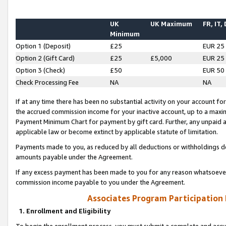
UK
UK Maximum
FR, IT,
Minimum
Option 1 (Deposit)
£25
EUR 25
Option 2 (Gift Card)
£25
£5,000
EUR 25
Option 3 (Check)
£50
EUR 50
Check Processing Fee
NA
NA
If at any time there has been no substantial activity on your account for 
the accrued commission income for your inactive account, up to a max
Payment Minimum Chart for payment by gift card. Further, any unpaid 
applicable law or become extinct by applicable statute of limitation.
Payments made to you, as reduced by all deductions or withholdings de
amounts payable under the Agreement.
If any excess payment has been made to you for any reason whatsoever,
commission income payable to you under the Agreement.
Associates Program Participation
1. Enrollment and Eligibility
To begin the enrollment process, you must submit a complete and accur