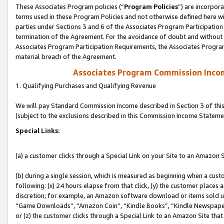
These Associates Program policies (“
Program Policies
”) are incorpor
terms used in these Program Policies and not otherwise defined here wil
parties under Sections 3 and 6 of the Associates Program Participation
termination of the Agreement. For the avoidance of doubt and without l
Associates Program Participation Requirements, the Associates Program
material breach of the Agreement.
Associates Program Commission Inco
1. Qualifying Purchases and Qualifying Revenue
We will pay Standard Commission Income described in Section 3 of thi
(subject to the exclusions described in this Commission Income Stateme
Special Links:
(a) a customer clicks through a Special Link on your Site to an Amazon S
(b) during a single session, which is measured as beginning when a custo
following: (x) 24 hours elapse from that click, (y) the customer places 
discretion; for example, an Amazon software download or items sold 
“Game Downloads”, “Amazon Coin”, “Kindle Books”, “Kindle Newspapers”
or (z) the customer clicks through a Special Link to an Amazon Site that