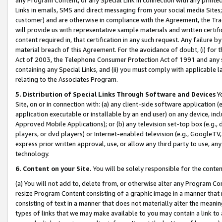
Links in emails, SMS and direct messaging from your social media Sites; 
customer) and are otherwise in compliance with the Agreement, the Tr
will provide us with representative sample materials and written certif
content required in, that certification in any such request. Any failure b
material breach of this Agreement. For the avoidance of doubt, (i) for
Act of 2003, the Telephone Consumer Protection Act of 1991 and any si
containing any Special Links, and (ii) you must comply with applicable
relating to the Associates Program.
5. Distribution of Special Links Through Software and Devices
Yo
Site, on or in connection with: (a) any client-side software application 
application executable or installable by an end user) on any device, in
Approved Mobile Applications); or (b) any television set-top box (e.g., 
players, or dvd players) or Internet-enabled television (e.g., GoogleTV, 
express prior written approval, use, or allow any third party to use, 
technology.
6. Content on your Site.
You will be solely responsible for the conten
(a) You will not add to, delete from, or otherwise alter any Program Co
resize Program Content consisting of a graphic image in a manner that
consisting of text in a manner that does not materially alter the meanin
types of links that we may make available to you may contain a link to 