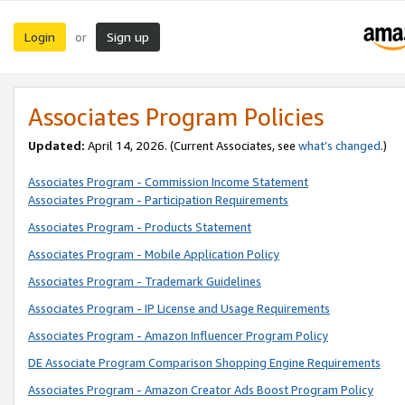
Login
Sign up
or
Associates Program Policies
Updated:
April 14, 2026. (Current Associates, see
what’s changed
.)
Associates Program - Commission Income Statement
Associates Program - Participation Requirements
Associates Program - Products Statement
Associates Program - Mobile Application Policy
Associates Program - Trademark Guidelines
Associates Program - IP License and Usage Requirements
Associates Program - Amazon Influencer Program Policy
DE Associate Program Comparison Shopping Engine Requirements
Associates Program - Amazon Creator Ads Boost Program Policy