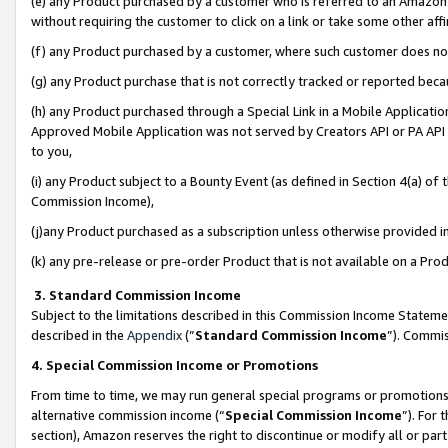
(e) any Product purchased by a customer who is referred to an Amazon Si
without requiring the customer to click on a link or take some other affi
(f) any Product purchased by a customer, where such customer does no
(g) any Product purchase that is not correctly tracked or reported bec
(h) any Product purchased through a Special Link in a Mobile Applicatio
Approved Mobile Application was not served by Creators API or PA API (
to you,
(i) any Product subject to a Bounty Event (as defined in Section 4(a) o
Commission Income),
(j)any Product purchased as a subscription unless otherwise provided 
(k) any pre-release or pre-order Product that is not available on a Prod
3. Standard Commission Income
Subject to the limitations described in this Commission Income Statem
described in the
Appendix
(”
Standard Commission Income
”). Commis
4. Special Commission Income or Promotions
From time to time, we may run general special programs or promotions 
alternative commission income (“
Special Commission Income
”). For
section), Amazon reserves the right to discontinue or modify all or par