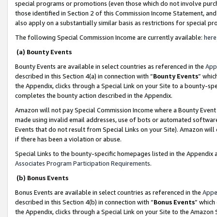
special programs or promotions (even those which do not involve purcha
those identified in Section 2 of this Commission Income Statement, an
also apply on a substantially similar basis as restrictions for special 
The following Special Commission Income are currently available:
here
(a) Bounty Events
Bounty Events are available in select countries as referenced in the
App
described in this Section 4(a) in connection with “
Bounty Events
” whic
the Appendix, clicks through a Special Link on your Site to a bounty-s
completes the bounty action described in the Appendix.
Amazon will not pay Special Commission Income where a Bounty Event ha
made using invalid email addresses, use of bots or automated software
Events that do not result from Special Links on your Site). Amazon will 
if there has been a violation or abuse.
Special Links to the bounty-specific homepages listed in the Appendix 
Associates Program Participation Requirements
.
(b) Bonus Events
Bonus Events are available in select countries as referenced in the
Appe
described in this Section 4(b) in connection with “
Bonus Events
” which
the Appendix, clicks through a Special Link on your Site to the Amazon 