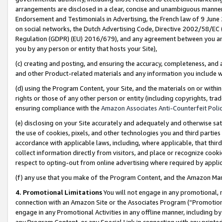
arrangements are disclosed in a clear, concise and unambiguous manner 
Endorsement and Testimonials in Advertising, the French law of 9 June
on social networks, the Dutch Advertising Code, Directive 2002/58/EC 
Regulation (GDPR) (EU) 2016/679), and any agreement between you and 
you by any person or entity that hosts your Site),
(c) creating and posting, and ensuring the accuracy, completeness, and 
and other Product-related materials and any information you include wit
(d) using the Program Content, your Site, and the materials on or within
rights or those of any other person or entity (including copyrights, trad
ensuring compliance with the
Amazon Associates Anti-Counterfeit Polic
(e) disclosing on your Site accurately and adequately and otherwise sat
the use of cookies, pixels, and other technologies you and third parties
accordance with applicable laws, including, where applicable, that thir
collect information directly from visitors, and place or recognize cooki
respect to opting-out from online advertising where required by appli
(f) any use that you make of the Program Content, and the Amazon Mar
4. Promotional Limitations
You will not engage in any promotional, ma
connection with an Amazon Site or the Associates Program (“Promotional
engage in any Promotional Activities in any offline manner, including by
any Program Content, or any Special Link in connection with any printed 