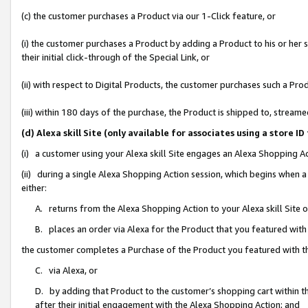
(c) the customer purchases a Product via our 1-Click feature, or
(i) the customer purchases a Product by adding a Product to his or her
their initial click-through of the Special Link, or
(ii) with respect to Digital Products, the customer purchases such a P
(iii) within 180 days of the purchase, the Product is shipped to, stre
(d) Alexa skill Site (only available for associates using a stor
(i) a customer using your Alexa skill Site engages an Alexa Shopping A
(ii) during a single Alexa Shopping Action session, which begins when
either:
A. returns from the Alexa Shopping Action to your Alexa skill Site 
B. places an order via Alexa for the Product that you featured with
the customer completes a Purchase of the Product you featured with t
C. via Alexa, or
D. by adding that Product to the customer’s shopping cart within th
after their initial engagement with the Alexa Shopping Action; and