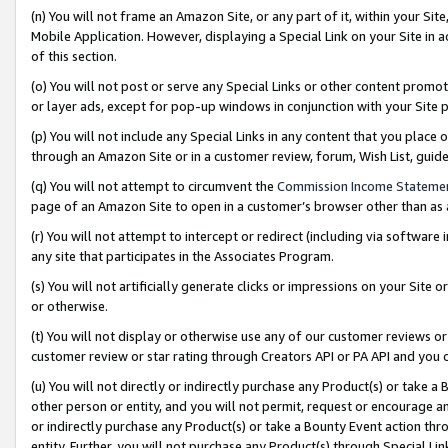
(n) You will not frame an Amazon Site, or any part of it, within your Sit
Mobile Application. However, displaying a Special Link on your Site in a
of this section.
(o) You will not post or serve any Special Links or other content prom
or layer ads, except for pop-up windows in conjunction with your Site 
(p) You will not include any Special Links in any content that you place
through an Amazon Site or in a customer review, forum, Wish List, gui
(q) You will not attempt to circumvent the
Commission Income Stateme
page of an Amazon Site to open in a customer’s browser other than as a 
(r) You will not attempt to intercept or redirect (including via softwar
any site that participates in the Associates Program.
(s) You will not artificially generate clicks or impressions on your Si
or otherwise.
(t) You will not display or otherwise use any of our customer reviews or 
customer review or star rating through Creators API or PA API and you 
(u) You will not directly or indirectly purchase any Product(s) or take a
other person or entity, and you will not permit, request or encourage an
or indirectly purchase any Product(s) or take a Bounty Event action thro
entity. Further, you will not purchase any Product(s) through Special Li