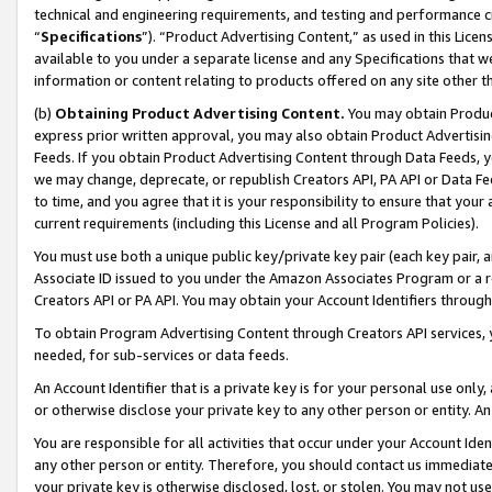
technical and engineering requirements, and testing and performance cri
“
Specifications
”). “Product Advertising Content,” as used in this Lic
available to you under a separate license and any Specifications that we
information or content relating to products offered on any site other 
(b)
Obtaining Product Advertising Content.
You may obtain Product
express prior written approval, you may also obtain Product Advertisi
Feeds. If you obtain Product Advertising Content through Data Feeds, yo
we may change, deprecate, or republish Creators API, PA API or Data Fee
to time, and you agree that it is your responsibility to ensure that your
current requirements (including this License and all Program Policies).
You must use both a unique public key/private key pair (each key pair, a
Associate ID issued to you under the Amazon Associates Program or a r
Creators API or PA API. You may obtain your Account Identifiers through
To obtain Program Advertising Content through Creators API services, y
needed, for sub-services or data feeds.
An Account Identifier that is a private key is for your personal use only,
or otherwise disclose your private key to any other person or entity. An A
You are responsible for all activities that occur under your Account Ide
any other person or entity. Therefore, you should contact us immediate
your private key is otherwise disclosed, lost, or stolen. You may not u