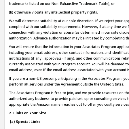
trademarks listed on our Non-Exhaustive Trademark Table), or
(h) otherwise violate any intellectual property rights.
We will determine suitability at our sole discretion. If we reject your 
complied with our suitability requirements. However, if at any time we 1
connection with any violation or abuse (as determined in our sole disc
authorization. Advance authorization may be initiated by completing t
You will ensure that the information in your Associates Program applic
including your email address, other contact information, and identifica
notifications (if any), approvals (if any), and other communications re
currently associated with your Program account. You will be deemed to 
email address, even if the email address associated with your account i
If you are a non-US person participating in the Associates Program, you
perform all services under the Agreement outside the United States.
The Associates Program is free to join, and we provide resources on th
authorized any business to provide paid set-up or consulting services t
appropriate the Amazon name) reaches out to offer you costly services
2. Links on Your Site
(a) Special Links