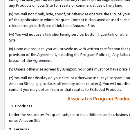
any Products on your Site for resale or commercial use of any kind.
(v) You will not cloak, hide, spoof, or otherwise obscure the URL of your
of the application in which Program Content is displayed or used such 
clicks through such Special Link to an Amazon Site.
(w) You will not use a link shortening service, button, hyperlink or oth
Site.
(x) Upon our request, you will provide us with written certification tha
provision of the Agreement, including the Program Policies). Any failure
breach of the
Agreement
.
(y) Unless otherwise agreed by Amazon, your Site must not have price tr
(z) You will not display on your Site, or otherwise use, any Program Con
Amazon Site (e.g., products offered by other retailers). You will not di
content you may obtain from us that relates to Excluded Products.
Associates Program Produc
1. Products
Under the Associates Program, subject to the additions and exclusions d
on an Amazon Site.
2. Services