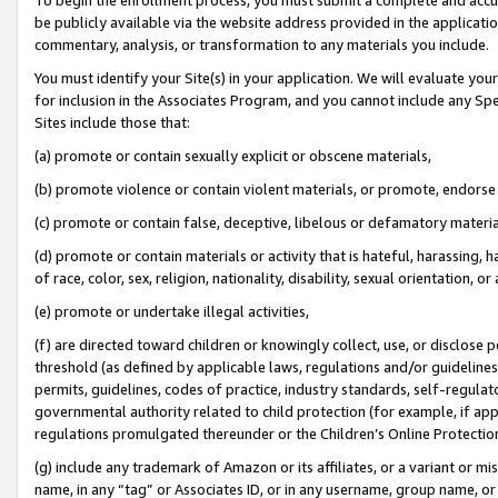
be publicly available via the website address provided in the application
commentary, analysis, or transformation to any materials you include.
You must identify your Site(s) in your application. We will evaluate your 
for inclusion in the Associates Program, and you cannot include any Speci
Sites include those that:
(a) promote or contain sexually explicit or obscene materials,
(b) promote violence or contain violent materials, or promote, endorse 
(c) promote or contain false, deceptive, libelous or defamatory materi
(d) promote or contain materials or activity that is hateful, harassing, h
of race, color, sex, religion, nationality, disability, sexual orientation, or
(e) promote or undertake illegal activities,
(f) are directed toward children or knowingly collect, use, or disclose
threshold (as defined by applicable laws, regulations and/or guidelines);
permits, guidelines, codes of practice, industry standards, self-regulat
governmental authority related to child protection (for example, if app
regulations promulgated thereunder or the Children’s Online Protection
(g) include any trademark of Amazon or its affiliates, or a variant or 
name, in any “tag” or Associates ID, or in any username, group name, or 