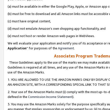
(a) must be available in either the Google Play, Apple, or Amazon app s
(b) must be free to download and all Amazon links must be accessible 
(c) must have original content,
(d) must not emulate Amazon’s own shopping app functionality, and
(e) must not host or render Amazon web pages in WebViews.
We will evaluate your application and notify you of its acceptance or re
Application
” for purposes of the
Agreement
.
Associates Program Trademar
These Guidelines apply to the use of the marks we may make available
Guidelines is required at all times, and any use of the Amazon Marks in 
use of the Amazon Marks.
1. YOU ARE ALLOWED TO USE THE AMAZON MARKS ONLY BY DISPLAY 
AN AMAZON SITE, WITH A CORRESPONDING SPECIAL LINK TO THAT SI
2. Your use of the Amazon Marks must (i) comply with the most up-to-da
defined in the
Commission Income Statement
).
3. You may use the Amazon Marks solely for the purpose specifically a
any manner that implies sponsorship or endorsement by us; (ii) to disparag