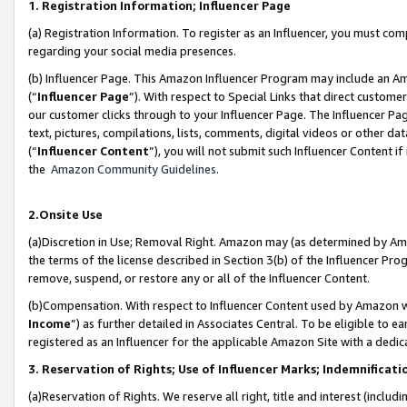
1. Registration Information; Influencer Page
(a) Registration Information. To register as an Influencer, you must co
regarding your social media presences.
(b) Influencer Page. This Amazon Influencer Program may include an A
(“
Influencer Page
”). With respect to Special Links that direct custom
our customer clicks through to your Influencer Page. The Influencer Pag
text, pictures, compilations, lists, comments, digital videos or other
(“
Influencer Content
”), you will not submit such Influencer Content if
the
Amazon Community Guidelines
.
2.Onsite Use
(a)Discretion in Use; Removal Right. Amazon may (as determined by Amazo
the terms of the license described in Section 3(b) of the Influencer Prog
remove, suspend, or restore any or all of the Influencer Content.
(b)Compensation. With respect to Influencer Content used by Amazon wi
Income
”) as further detailed in Associates Central. To be eligible t
registered as an Influencer for the applicable Amazon Site with a dedic
3. Reservation of Rights; Use of Influencer Marks; Indemnificati
(a)Reservation of Rights. We reserve all right, title and interest (includ