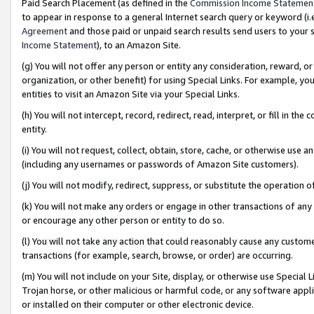
Paid Search Placement (as defined in the
Commission Income Statemen
to appear in response to a general Internet search query or keyword (i.e.
Agreement
and those paid or unpaid search results send users to your sit
Income Statement
), to an Amazon Site.
(g) You will not offer any person or entity any consideration, reward, or
organization, or other benefit) for using Special Links. For example, 
entities to visit an Amazon Site via your Special Links.
(h) You will not intercept, record, redirect, read, interpret, or fill in 
entity.
(i) You will not request, collect, obtain, store, cache, or otherwise us
(including any usernames or passwords of Amazon Site customers).
(j) You will not modify, redirect, suppress, or substitute the operation 
(k) You will not make any orders or engage in other transactions of any 
or encourage any other person or entity to do so.
(l) You will not take any action that could reasonably cause any custome
transactions (for example, search, browse, or order) are occurring.
(m) You will not include on your Site, display, or otherwise use Specia
Trojan horse, or other malicious or harmful code, or any software app
or installed on their computer or other electronic device.