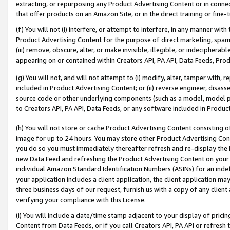
extracting, or repurposing any Product Advertising Content or in connec
that offer products on an Amazon Site, or in the direct training or fin
(f) You will not (i) interfere, or attempt to interfere, in any manner wit
Product Advertising Content for the purpose of direct marketing, spammi
(iii) remove, obscure, alter, or make invisible, illegible, or indecipherab
appearing on or contained within Creators API, PA API, Data Feeds, Prod
(g) You will not, and will not attempt to (i) modify, alter, tamper with,
included in Product Advertising Content; or (ii) reverse engineer, disa
source code or other underlying components (such as a model, model pa
to Creators API, PA API, Data Feeds, or any software included in Produc
(h) You will not store or cache Product Advertising Content consisting 
image for up to 24 hours. You may store other Product Advertising Cont
you do so you must immediately thereafter refresh and re-display the P
new Data Feed and refreshing the Product Advertising Content on your 
individual Amazon Standard Identification Numbers (ASINs) for an indefi
your application includes a client application, the client application m
three business days of our request, furnish us with a copy of any clien
verifying your compliance with this License.
(i) You will include a date/time stamp adjacent to your display of prici
Content from Data Feeds, or if you call Creators API, PA API or refresh