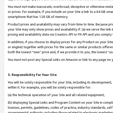
You must not make inaccurate, overbroad, deceptive or otherwise misle
or prices. For example, if you include on your Site a link to a 64 GB sm
smartphone that has 128 GB of memory.
Product prices and availability may vary from time to time. Because pri
your Site may only show prices and availability if: (a) we serve the link 
pricing and availability data via Creators API or PA API and you comply
In addition, if you choose to display prices for any Product on your Si
or engine) together with prices for the same or similar products offer
both the lowest “new” price and, if we provide it to you, the lowest “u
You must not post any Special Links on Amazon or link to any page on 
3. Responsibility for Your Site
You will be solely responsible for your Site, including its development
within it. For example, you will be solely responsible for:
(a) the technical operation of your Site and all related equipment,
(b) displaying Special Links and Program Content on your Site in compl
licenses, permits, guidelines, codes of practice, industry standards, se
governmental authority, including those related to electronic marketin