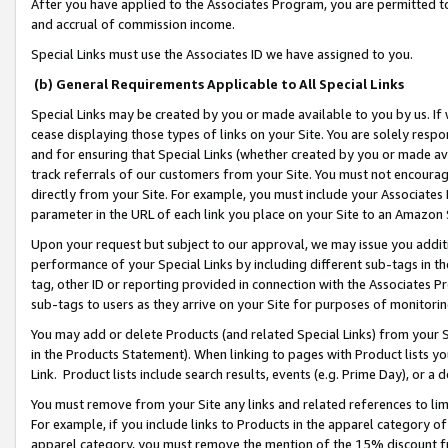
After you have applied to the Associates Program, you are permitted to 
and accrual of commission income.
Special Links must use the Associates ID we have assigned to you.
(b) General Requirements Applicable to All Special Links
Special Links may be created by you or made available to you by us. If 
cease displaying those types of links on your Site. You are solely respo
and for ensuring that Special Links (whether created by you or made av
track referrals of our customers from your Site. You must not encoura
directly from your Site. For example, you must include your Associates
parameter in the URL of each link you place on your Site to an Amazon 
Upon your request but subject to our approval, we may issue you addit
performance of your Special Links by including different sub-tags in t
tag, other ID or reporting provided in connection with the Associates Pr
sub-tags to users as they arrive on your Site for purposes of monitorin
You may add or delete Products (and related Special Links) from your Si
in the Products Statement). When linking to pages with Product lists you
Link. Product lists include search results, events (e.g. Prime Day), or 
You must remove from your Site any links and related references to li
For example, if you include links to Products in the apparel category 
apparel category, you must remove the mention of the 15% discount f