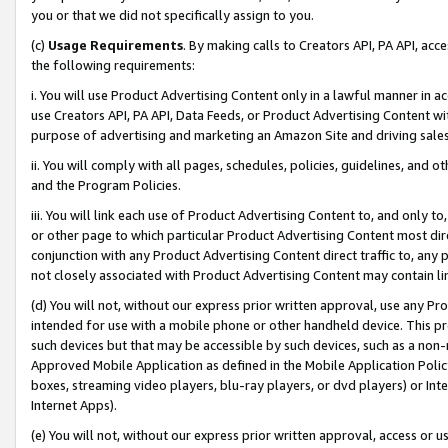
you or that we did not specifically assign to you.
(c)
Usage Requirements
. By making calls to Creators API, PA API, ac
the following requirements:
i. You will use Product Advertising Content only in a lawful manner in a
use Creators API, PA API, Data Feeds, or Product Advertising Content wit
purpose of advertising and marketing an Amazon Site and driving sales
ii. You will comply with all pages, schedules, policies, guidelines, and o
and the Program Policies.
iii. You will link each use of Product Advertising Content to, and only 
or other page to which particular Product Advertising Content most direc
conjunction with any Product Advertising Content direct traffic to, any 
not closely associated with Product Advertising Content may contain lin
(d) You will not, without our express prior written approval, use any Pr
intended for use with a mobile phone or other handheld device. This proh
such devices but that may be accessible by such devices, such as a non-
Approved Mobile Application as defined in the Mobile Application Policy; 
boxes, streaming video players, blu-ray players, or dvd players) or Inte
Internet Apps).
(e) You will not, without our express prior written approval, access or 