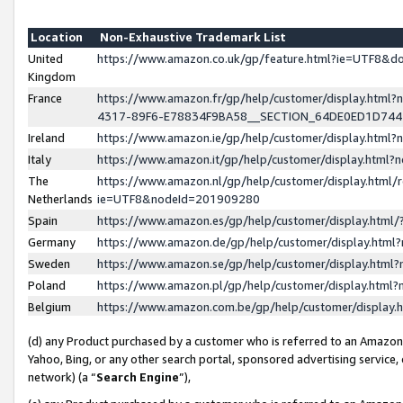
Location
Non-Exhaustive Trademark List
United
https://www.amazon.co.uk/gp/feature.html?ie=UTF8&
Kingdom
France
https://www.amazon.fr/gp/help/customer/display.ht
4317-89F6-E78834F9BA58__SECTION_64DE0ED1D74
Ireland
https://www.amazon.ie/gp/help/customer/display.ht
Italy
https://www.amazon.it/gp/help/customer/display.html
The
https://www.amazon.nl/gp/help/customer/display.html/
Netherlands
ie=UTF8&nodeId=201909280
Spain
https://www.amazon.es/gp/help/customer/display.htm
Germany
https://www.amazon.de/gp/help/customer/display.htm
Sweden
https://www.amazon.se/gp/help/customer/display.htm
Poland
https://www.amazon.pl/gp/help/customer/display.htm
Belgium
https://www.amazon.com.be/gp/help/customer/displa
(d) any Product purchased by a customer who is referred to an Amazon S
Yahoo, Bing, or any other search portal, sponsored advertising service, o
network) (a “
Search Engine
”),