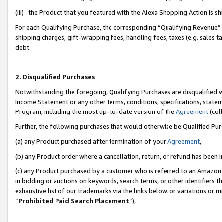
(iii) the Product that you featured with the Alexa Shopping Action is 
For each Qualifying Purchase, the corresponding “Qualifying Revenue” i
shipping charges, gift-wrapping fees, handling fees, taxes (e.g. sales ta
debt.
2. Disqualified Purchases
Notwithstanding the foregoing, Qualifying Purchases are disqualified w
Income Statement or any other terms, conditions, specifications, statem
Program, including the most up-to-date version of the
Agreement
(coll
Further, the following purchases that would otherwise be Qualified Pu
(a) any Product purchased after termination of your
Agreement
,
(b) any Product order where a cancellation, return, or refund has been i
(c) any Product purchased by a customer who is referred to an Amazon 
in bidding or auctions on keywords, search terms, or other identifiers 
exhaustive list of our trademarks via the links below, or variations or 
“
Prohibited Paid Search Placement
”),