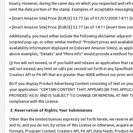
hourly. However, during the same day on which you requested and refre
omit the date portion of the stamp. Examples of acceptable messaging
• [insert Amazon Site] Price: [EUR/£] 32.77 (as of 01/07/2008 14:11 [in
• [insert Amazon Site] Price: [EUR/£] 32.77 (as of 14:11 [insert time zo
Additionally, you must either include the following disclaimer adjacent t
scripted pop-up, or other similar method: "Product prices and availabil
availability information displayed on [relevant Amazon Site(s), as appli
above examples, "Details" and "More info" would provide a method for 
(j) You will not exceed, or if you build and release an application that c
will not exceed, any limit on calls per second set forth in any Specifica
Creators API or PA API that are greater than 40KB without our prior wr
(k) If you display Product Advertising Content consisting of text on your
your application: “CERTAIN CONTENT THAT APPEARS [IN THIS APPLIC
PROVIDED ‘AS IS’ AND IS SUBJECT TO CHANGE OR REMOVAL AT ANY TIME.”
compliance with this License.
3.
Reservation of Rights; Your Submissions
Other than the limited licenses expressly set forth herein, we reserve all 
and to, and you do not, by virtue of this License or otherwise, acquire an
formats, Program Content, Creators API, PA API, Data Feeds, Product 