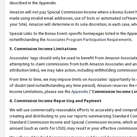
described in the Appendix.
Amazon will not pay Special Commission Income where a Bonus Event has
made using invalid email addresses, use of bots or automated software,
your Site). Amazon will determine in its sole discretion, in each case, w
Special Links to the Bonus Event-specific homepages listed in the Appe
notwithstanding the
Associates Program Participation Requirements
.
5. Commission Income Limitations
Associates’ tags should only be used to benefit from Amazon Associates
attempting to claim commissions from both Amazon Associates and ano
attribution links), we may take action, including withholding commissio
From time to time, we may impose limits on Associates’ opportunity t
of doubt (and notwithstanding any time period), Amazon reserves the ri
Income Limitations, please see the
Appendix
(“
Commission Income Li
6. Commission Income Reporting and Payment
We will use commercially reasonable efforts to accurately and comprehe
creating and distributing to you our reports summarizing Standard C
Standard Commission Income and Special Commission Income, which are 
amount (such as cents for USD), may result in your effective commission 