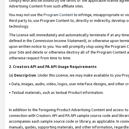
comply with and be bound by the terms of the applicable license agreem
Advertising Content from such affiliate sites.
You may not use the
Program Content
to infringe, misappropriate or vio
third party to, use Program Content to, directly or indirectly, develo
technology.
The License will immediately and automatically terminate if at any ti
defined in the Commission Income Statement), or otherwise upon termina
upon written notice to you. You will promptly stop using the Program 
your Site and delete or otherwise destroy all of the Program Content 
otherwise request from time to time.
2
.
Creators API and PA API Usage Requirements
(a)
Description
. Under this License, we may make available to you Pr
• Data, images, audio, video, logos, user interface designs, and other c
• Textual materials, such as textual Product information.
In addition to the foregoing Product Advertising Content and access to
connection with Creators API and PA API sample source code and librarie
accompanies each sample source code or library, as applicable. In conne
manuals, guides, supporting materials, and other information, regardless