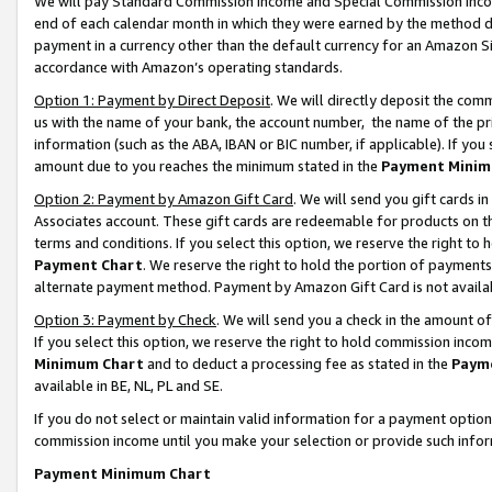
We will pay Standard Commission Income and Special Commission Incom
end of each calendar month in which they were earned by the method de
payment in a currency other than the default currency for an Amazon Sit
accordance with Amazon’s operating standards.
Option 1: Payment by Direct Deposit
. We will directly deposit the co
us with the name of your bank, the account number, the name of the pr
information (such as the ABA, IBAN or BIC number, if applicable). If you 
amount due to you reaches the minimum stated in the
Payment Minim
Option 2: Payment by Amazon Gift Card
. We will send you gift cards 
Associates account. These gift cards are redeemable for products on t
terms and conditions. If you select this option, we reserve the right t
Payment Chart
. We reserve the right to hold the portion of payment
alternate payment method. Payment by Amazon Gift Card is not available
Option 3: Payment by Check
. We will send you a check in the amount o
If you select this option, we reserve the right to hold commission inco
Minimum Chart
and to deduct a processing fee as stated in the
Paym
available in BE, NL, PL and SE.
If you do not select or maintain valid information for a payment opti
commission income until you make your selection or provide such info
Payment Minimum Chart