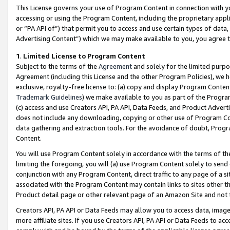
This License governs your use of Program Content in connection with yo
accessing or using the Program Content, including the proprietary appli
or “PA API of”) that permit you to access and use certain types of data
Advertising Content”) which we may make available to you, you agree t
1
.
Limited License to Program Content
Subject to the terms of the
Agreement
and solely for the limited purpo
Agreement (including this License and the other Program Policies), we 
exclusive, royalty-free license to: (a) copy and display Program Conten
Trademark Guidelines
) we make available to you as part of the Progra
(c) access and use Creators API, PA API, Data Feeds, and Product Adverti
does not include any downloading, copying or other use of Program Conte
data gathering and extraction tools. For the avoidance of doubt, Progr
Content.
You will use Program Content solely in accordance with the terms of t
limiting the foregoing, you will (a) use Program Content solely to send
conjunction with any Program Content, direct traffic to any page of a si
associated with the Program Content may contain links to sites other t
Product detail page or other relevant page of an Amazon Site and not 
Creators API, PA API or Data Feeds may allow you to access data, image
more affiliate sites. If you use Creators API, PA API or Data Feeds to ac