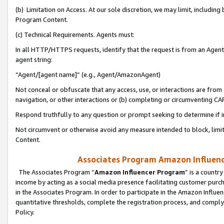
(b) Limitation on Access. At our sole discretion, we may limit, includin
Program Content.
(c) Technical Requirements. Agents must:
In all HTTP/HTTPS requests, identify that the request is from an Agent 
agent string:
“Agent/[agent name]” (e.g., Agent/AmazonAgent)
Not conceal or obfuscate that any access, use, or interactions are fro
navigation, or other interactions or (b) completing or circumventing 
Respond truthfully to any question or prompt seeking to determine if 
Not circumvent or otherwise avoid any measure intended to block, limit
Content.
Associates Program Amazon Influence
The Associates Program “
Amazon Influencer Program
” is a countr
income by acting as a social media presence facilitating customer purc
in the Associates Program. In order to participate in the Amazon Influen
quantitative thresholds, complete the registration process, and comply
Policy.