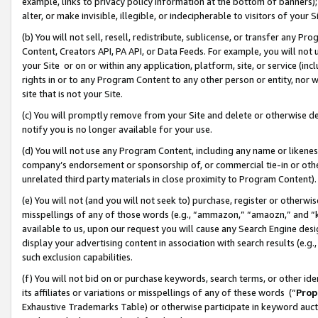
example, links to privacy policy information at the bottom of banners);
alter, or make invisible, illegible, or indecipherable to visitors of your 
(b) You will not sell, resell, redistribute, sublicense, or transfer any 
Content, Creators API, PA API, or Data Feeds. For example, you will not 
your Site or on or within any application, platform, site, or service (in
rights in or to any Program Content to any other person or entity, nor wi
site that is not your Site.
(c) You will promptly remove from your Site and delete or otherwise d
notify you is no longer available for your use.
(d) You will not use any Program Content, including any name or likene
company’s endorsement or sponsorship of, or commercial tie-in or other 
unrelated third party materials in close proximity to Program Content)
(e) You will not (and you will not seek to) purchase, register or otherw
misspellings of any of those words (e.g., “ammazon,” “amaozn,” and “kin
available to us, upon our request you will cause any Search Engine de
display your advertising content in association with search results (e.
such exclusion capabilities.
(f) You will not bid on or purchase keywords, search terms, or other id
its affiliates or variations or misspellings of any of these words (“
Prop
Exhaustive Trademarks Table) or otherwise participate in keyword aucti