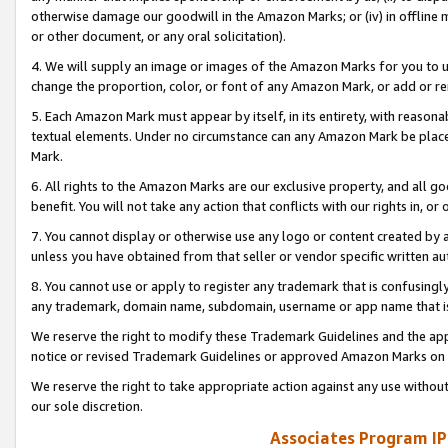
otherwise damage our goodwill in the Amazon Marks; or (iv) in offline ma
or other document, or any oral solicitation).
4. We will supply an image or images of the Amazon Marks for you to 
change the proportion, color, or font of any Amazon Mark, or add or
5. Each Amazon Mark must appear by itself, in its entirety, with reason
textual elements. Under no circumstance can any Amazon Mark be placed
Mark.
6. All rights to the Amazon Marks are our exclusive property, and all 
benefit. You will not take any action that conflicts with our rights in, 
7. You cannot display or otherwise use any logo or content created by a
unless you have obtained from that seller or vendor specific written au
8. You cannot use or apply to register any trademark that is confusingly
any trademark, domain name, subdomain, username or app name that is 
We reserve the right to modify these Trademark Guidelines and the app
notice or revised Trademark Guidelines or approved Amazon Marks on t
We reserve the right to take appropriate action against any use without
our sole discretion.
Associates Program IP