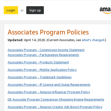
Login
Sign up
or
Associates Program Policies
Updated:
April 14, 2026. (Current Associates, see
what’s changed
.)
Associates Program - Commission Income Statement
Associates Program - Participation Requirements
Associates Program - Products Statement
Associates Program - Mobile Application Policy
Associates Program - Trademark Guidelines
Associates Program - IP License and Usage Requirements
Associates Program - Amazon Influencer Program Policy
DE Associate Program Comparison Shopping Engine Requirements
Associates Program - Amazon Creator Ads Boost Program Policy