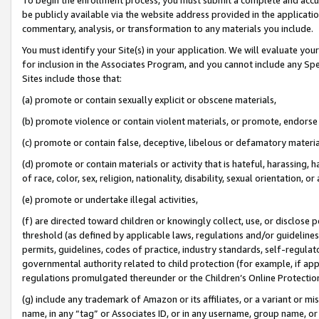
be publicly available via the website address provided in the application
commentary, analysis, or transformation to any materials you include.
You must identify your Site(s) in your application. We will evaluate your 
for inclusion in the Associates Program, and you cannot include any Speci
Sites include those that:
(a) promote or contain sexually explicit or obscene materials,
(b) promote violence or contain violent materials, or promote, endorse 
(c) promote or contain false, deceptive, libelous or defamatory materi
(d) promote or contain materials or activity that is hateful, harassing, h
of race, color, sex, religion, nationality, disability, sexual orientation, or
(e) promote or undertake illegal activities,
(f) are directed toward children or knowingly collect, use, or disclose
threshold (as defined by applicable laws, regulations and/or guidelines);
permits, guidelines, codes of practice, industry standards, self-regulat
governmental authority related to child protection (for example, if app
regulations promulgated thereunder or the Children’s Online Protection
(g) include any trademark of Amazon or its affiliates, or a variant or 
name, in any “tag” or Associates ID, or in any username, group name, or 