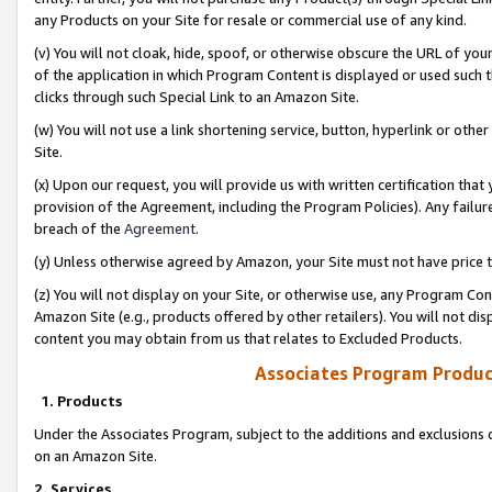
any Products on your Site for resale or commercial use of any kind.
(v) You will not cloak, hide, spoof, or otherwise obscure the URL of your
of the application in which Program Content is displayed or used such 
clicks through such Special Link to an Amazon Site.
(w) You will not use a link shortening service, button, hyperlink or oth
Site.
(x) Upon our request, you will provide us with written certification tha
provision of the Agreement, including the Program Policies). Any failure
breach of the
Agreement
.
(y) Unless otherwise agreed by Amazon, your Site must not have price tr
(z) You will not display on your Site, or otherwise use, any Program Con
Amazon Site (e.g., products offered by other retailers). You will not di
content you may obtain from us that relates to Excluded Products.
Associates Program Produc
1. Products
Under the Associates Program, subject to the additions and exclusions d
on an Amazon Site.
2. Services