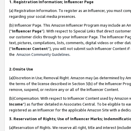
1. Registration Information; Influencer Page
(a) Registration Information. To register as an Influencer, you must co
regarding your social media presences.
(b) Influencer Page. This Amazon Influencer Program may include an A
(“
Influencer Page
”). With respect to Special Links that direct custom
our customer clicks through to your Influencer Page. The Influencer Pag
text, pictures, compilations, lists, comments, digital videos or other
(“
Influencer Content
”), you will not submit such Influencer Content if
the
Amazon Community Guidelines
.
2.Onsite Use
(a)Discretion in Use; Removal Right. Amazon may (as determined by Amazo
the terms of the license described in Section 3(b) of the Influencer Prog
remove, suspend, or restore any or all of the Influencer Content.
(b)Compensation. With respect to Influencer Content used by Amazon wi
Income
”) as further detailed in Associates Central. To be eligible t
registered as an Influencer for the applicable Amazon Site with a dedic
3. Reservation of Rights; Use of Influencer Marks; Indemnificati
(a)Reservation of Rights. We reserve all right, title and interest (includ