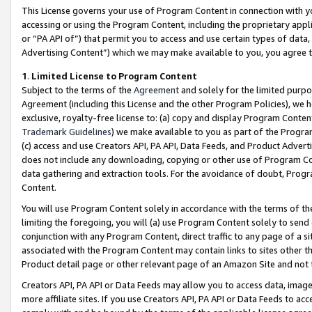
This License governs your use of Program Content in connection with yo
accessing or using the Program Content, including the proprietary appli
or “PA API of”) that permit you to access and use certain types of data
Advertising Content”) which we may make available to you, you agree t
1
.
Limited License to Program Content
Subject to the terms of the
Agreement
and solely for the limited purpo
Agreement (including this License and the other Program Policies), we 
exclusive, royalty-free license to: (a) copy and display Program Conten
Trademark Guidelines
) we make available to you as part of the Progra
(c) access and use Creators API, PA API, Data Feeds, and Product Adverti
does not include any downloading, copying or other use of Program Conte
data gathering and extraction tools. For the avoidance of doubt, Progr
Content.
You will use Program Content solely in accordance with the terms of t
limiting the foregoing, you will (a) use Program Content solely to send
conjunction with any Program Content, direct traffic to any page of a si
associated with the Program Content may contain links to sites other t
Product detail page or other relevant page of an Amazon Site and not 
Creators API, PA API or Data Feeds may allow you to access data, image
more affiliate sites. If you use Creators API, PA API or Data Feeds to ac