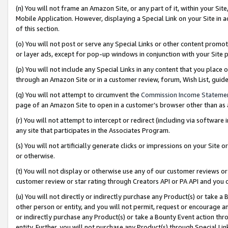
(n) You will not frame an Amazon Site, or any part of it, within your Sit
Mobile Application. However, displaying a Special Link on your Site in a
of this section.
(o) You will not post or serve any Special Links or other content prom
or layer ads, except for pop-up windows in conjunction with your Site 
(p) You will not include any Special Links in any content that you place
through an Amazon Site or in a customer review, forum, Wish List, gui
(q) You will not attempt to circumvent the
Commission Income Stateme
page of an Amazon Site to open in a customer’s browser other than as a 
(r) You will not attempt to intercept or redirect (including via softwar
any site that participates in the Associates Program.
(s) You will not artificially generate clicks or impressions on your Si
or otherwise.
(t) You will not display or otherwise use any of our customer reviews or 
customer review or star rating through Creators API or PA API and you 
(u) You will not directly or indirectly purchase any Product(s) or take a
other person or entity, and you will not permit, request or encourage an
or indirectly purchase any Product(s) or take a Bounty Event action thro
entity. Further, you will not purchase any Product(s) through Special Li