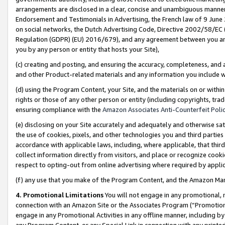
arrangements are disclosed in a clear, concise and unambiguous manner 
Endorsement and Testimonials in Advertising, the French law of 9 June
on social networks, the Dutch Advertising Code, Directive 2002/58/EC 
Regulation (GDPR) (EU) 2016/679), and any agreement between you and 
you by any person or entity that hosts your Site),
(c) creating and posting, and ensuring the accuracy, completeness, and 
and other Product-related materials and any information you include wit
(d) using the Program Content, your Site, and the materials on or within
rights or those of any other person or entity (including copyrights, trad
ensuring compliance with the
Amazon Associates Anti-Counterfeit Polic
(e) disclosing on your Site accurately and adequately and otherwise sat
the use of cookies, pixels, and other technologies you and third parties
accordance with applicable laws, including, where applicable, that thir
collect information directly from visitors, and place or recognize cooki
respect to opting-out from online advertising where required by appli
(f) any use that you make of the Program Content, and the Amazon Mar
4. Promotional Limitations
You will not engage in any promotional, ma
connection with an Amazon Site or the Associates Program (“Promotional
engage in any Promotional Activities in any offline manner, including by
any Program Content, or any Special Link in connection with any printed 