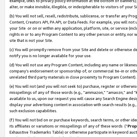
example, links to privacy policy information at the bottom of banners);
alter, or make invisible, illegible, or indecipherable to visitors of your 
(b) You will not sell, resell, redistribute, sublicense, or transfer any 
Content, Creators API, PA API, or Data Feeds. For example, you will not 
your Site or on or within any application, platform, site, or service (in
rights in or to any Program Content to any other person or entity, nor wi
site that is not your Site.
(c) You will promptly remove from your Site and delete or otherwise d
notify you is no longer available for your use.
(d) You will not use any Program Content, including any name or likene
company’s endorsement or sponsorship of, or commercial tie-in or other 
unrelated third party materials in close proximity to Program Content)
(e) You will not (and you will not seek to) purchase, register or otherw
misspellings of any of those words (e.g., “ammazon,” “amaozn,” and “kin
available to us, upon our request you will cause any Search Engine de
display your advertising content in association with search results (e.
such exclusion capabilities.
(f) You will not bid on or purchase keywords, search terms, or other id
its affiliates or variations or misspellings of any of these words (“
Prop
Exhaustive Trademarks Table) or otherwise participate in keyword aucti