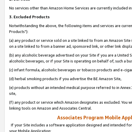
No services other than Amazon Home Services are currently included in 
3. Excluded Products
Notwithstanding the above, the following items and services are curre
Products"):
(a) any product or service sold on a site linked to from an Amazon Site
on a site linked to from a banner ad, sponsored link, or other link disp
(b) any alcoholic beverage advertised on your Site if you are a United 
alcoholic beverages, or if your Site is operating on behalf of, such a bu
(c) infant formula, alcoholic beverages or tobacco products and e-ciga
(d) herbal smoking products if you advertise the BE Amazon Site,
(e) products without an intended medical purpose referred to in Annex 
site,
(f) any product or service which Amazon designates as excluded. You will 
linking tools on Amazon and Associates Central.
Associates Program Mobile Appli
If your Site includes a software application designed and intended for
your Mobile Application: