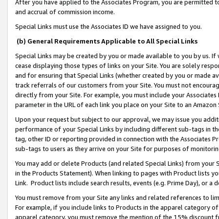
After you have applied to the Associates Program, you are permitted to 
and accrual of commission income.
Special Links must use the Associates ID we have assigned to you.
(b) General Requirements Applicable to All Special Links
Special Links may be created by you or made available to you by us. If 
cease displaying those types of links on your Site. You are solely respo
and for ensuring that Special Links (whether created by you or made av
track referrals of our customers from your Site. You must not encoura
directly from your Site. For example, you must include your Associates
parameter in the URL of each link you place on your Site to an Amazon 
Upon your request but subject to our approval, we may issue you addit
performance of your Special Links by including different sub-tags in t
tag, other ID or reporting provided in connection with the Associates Pr
sub-tags to users as they arrive on your Site for purposes of monitorin
You may add or delete Products (and related Special Links) from your Si
in the Products Statement). When linking to pages with Product lists you
Link. Product lists include search results, events (e.g. Prime Day), or 
You must remove from your Site any links and related references to li
For example, if you include links to Products in the apparel category 
apparel category, you must remove the mention of the 15% discount f