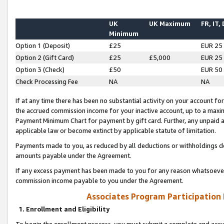
UK
UK Maximum
FR, IT,
Minimum
Option 1 (Deposit)
£25
EUR 25
Option 2 (Gift Card)
£25
£5,000
EUR 25
Option 3 (Check)
£50
EUR 50
Check Processing Fee
NA
NA
If at any time there has been no substantial activity on your account for 
the accrued commission income for your inactive account, up to a max
Payment Minimum Chart for payment by gift card. Further, any unpaid 
applicable law or become extinct by applicable statute of limitation.
Payments made to you, as reduced by all deductions or withholdings de
amounts payable under the Agreement.
If any excess payment has been made to you for any reason whatsoever,
commission income payable to you under the Agreement.
Associates Program Participation
1. Enrollment and Eligibility
To begin the enrollment process, you must submit a complete and accur