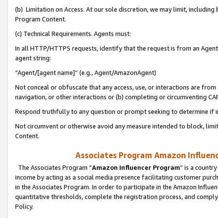
(b) Limitation on Access. At our sole discretion, we may limit, includin
Program Content.
(c) Technical Requirements. Agents must:
In all HTTP/HTTPS requests, identify that the request is from an Agent 
agent string:
“Agent/[agent name]” (e.g., Agent/AmazonAgent)
Not conceal or obfuscate that any access, use, or interactions are fro
navigation, or other interactions or (b) completing or circumventing 
Respond truthfully to any question or prompt seeking to determine if 
Not circumvent or otherwise avoid any measure intended to block, limit
Content.
Associates Program Amazon Influence
The Associates Program “
Amazon Influencer Program
” is a countr
income by acting as a social media presence facilitating customer purc
in the Associates Program. In order to participate in the Amazon Influen
quantitative thresholds, complete the registration process, and comply
Policy.