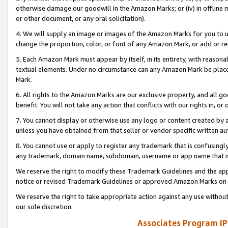
otherwise damage our goodwill in the Amazon Marks; or (iv) in offline ma
or other document, or any oral solicitation).
4. We will supply an image or images of the Amazon Marks for you to 
change the proportion, color, or font of any Amazon Mark, or add or
5. Each Amazon Mark must appear by itself, in its entirety, with reason
textual elements. Under no circumstance can any Amazon Mark be placed
Mark.
6. All rights to the Amazon Marks are our exclusive property, and all 
benefit. You will not take any action that conflicts with our rights in, 
7. You cannot display or otherwise use any logo or content created by a
unless you have obtained from that seller or vendor specific written au
8. You cannot use or apply to register any trademark that is confusingly
any trademark, domain name, subdomain, username or app name that is 
We reserve the right to modify these Trademark Guidelines and the app
notice or revised Trademark Guidelines or approved Amazon Marks on t
We reserve the right to take appropriate action against any use without
our sole discretion.
Associates Program IP