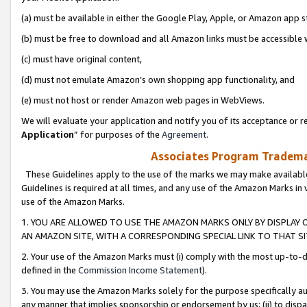
(a) must be available in either the Google Play, Apple, or Amazon app s
(b) must be free to download and all Amazon links must be accessible 
(c) must have original content,
(d) must not emulate Amazon’s own shopping app functionality, and
(e) must not host or render Amazon web pages in WebViews.
We will evaluate your application and notify you of its acceptance or re
Application
” for purposes of the
Agreement
.
Associates Program Trademar
These Guidelines apply to the use of the marks we may make available
Guidelines is required at all times, and any use of the Amazon Marks in 
use of the Amazon Marks.
1. YOU ARE ALLOWED TO USE THE AMAZON MARKS ONLY BY DISPLAY 
AN AMAZON SITE, WITH A CORRESPONDING SPECIAL LINK TO THAT SI
2. Your use of the Amazon Marks must (i) comply with the most up-to-da
defined in the
Commission Income Statement
).
3. You may use the Amazon Marks solely for the purpose specifically a
any manner that implies sponsorship or endorsement by us; (ii) to disparag