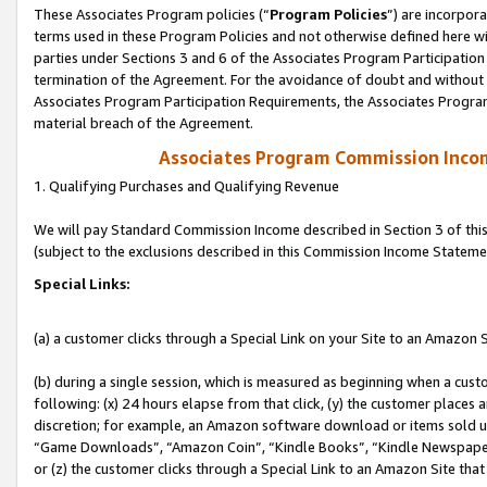
These Associates Program policies (“
Program Policies
”) are incorpor
terms used in these Program Policies and not otherwise defined here wil
parties under Sections 3 and 6 of the Associates Program Participation
termination of the Agreement. For the avoidance of doubt and without l
Associates Program Participation Requirements, the Associates Program
material breach of the Agreement.
Associates Program Commission Inco
1. Qualifying Purchases and Qualifying Revenue
We will pay Standard Commission Income described in Section 3 of thi
(subject to the exclusions described in this Commission Income Stateme
Special Links:
(a) a customer clicks through a Special Link on your Site to an Amazon S
(b) during a single session, which is measured as beginning when a custo
following: (x) 24 hours elapse from that click, (y) the customer places 
discretion; for example, an Amazon software download or items sold 
“Game Downloads”, “Amazon Coin”, “Kindle Books”, “Kindle Newspapers”
or (z) the customer clicks through a Special Link to an Amazon Site that