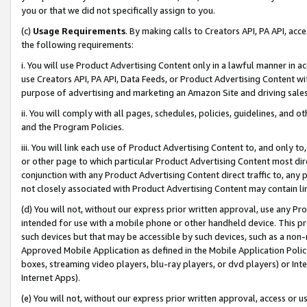
you or that we did not specifically assign to you.
(c)
Usage Requirements
. By making calls to Creators API, PA API, ac
the following requirements:
i. You will use Product Advertising Content only in a lawful manner in a
use Creators API, PA API, Data Feeds, or Product Advertising Content wit
purpose of advertising and marketing an Amazon Site and driving sales
ii. You will comply with all pages, schedules, policies, guidelines, and o
and the Program Policies.
iii. You will link each use of Product Advertising Content to, and only 
or other page to which particular Product Advertising Content most direc
conjunction with any Product Advertising Content direct traffic to, any 
not closely associated with Product Advertising Content may contain lin
(d) You will not, without our express prior written approval, use any Pr
intended for use with a mobile phone or other handheld device. This proh
such devices but that may be accessible by such devices, such as a non-
Approved Mobile Application as defined in the Mobile Application Policy; 
boxes, streaming video players, blu-ray players, or dvd players) or Inte
Internet Apps).
(e) You will not, without our express prior written approval, access or 