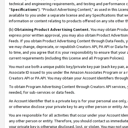
technical and engineering requirements, and testing and performance cri
“
Specifications
”). “Product Advertising Content,” as used in this Lic
available to you under a separate license and any Specifications that we
information or content relating to products offered on any site other 
(b)
Obtaining Product Advertising Content.
You may obtain Product
express prior written approval, you may also obtain Product Advertisi
Feeds. If you obtain Product Advertising Content through Data Feeds, yo
we may change, deprecate, or republish Creators API, PA API or Data Fee
to time, and you agree that it is your responsibility to ensure that your
current requirements (including this License and all Program Policies).
You must use both a unique public key/private key pair (each key pair, a
Associate ID issued to you under the Amazon Associates Program or a r
Creators API or PA API. You may obtain your Account Identifiers through
To obtain Program Advertising Content through Creators API services, y
needed, for sub-services or data feeds.
An Account Identifier that is a private key is for your personal use only,
or otherwise disclose your private key to any other person or entity. An A
You are responsible for all activities that occur under your Account Ide
any other person or entity. Therefore, you should contact us immediate
your private key is otherwise disclosed, lost, or stolen. You may not u