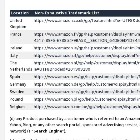
Location
Non-Exhaustive Trademark List
United
https://www.amazon.co.uk/gp/feature.html?ie=UTF8&
Kingdom
France
https://www.amazon.fr/gp/help/customer/display.ht
4317-89F6-E78834F9BA58__SECTION_64DE0ED1D74
Ireland
https://www.amazon.ie/gp/help/customer/display.ht
Italy
https://www.amazon.it/gp/help/customer/display.html
The
https://www.amazon.nl/gp/help/customer/display.html/
Netherlands
ie=UTF8&nodeId=201909280
Spain
https://www.amazon.es/gp/help/customer/display.htm
Germany
https://www.amazon.de/gp/help/customer/display.htm
Sweden
https://www.amazon.se/gp/help/customer/display.htm
Poland
https://www.amazon.pl/gp/help/customer/display.htm
Belgium
https://www.amazon.com.be/gp/help/customer/displa
(d) any Product purchased by a customer who is referred to an Amazon S
Yahoo, Bing, or any other search portal, sponsored advertising service, o
network) (a “
Search Engine
”),