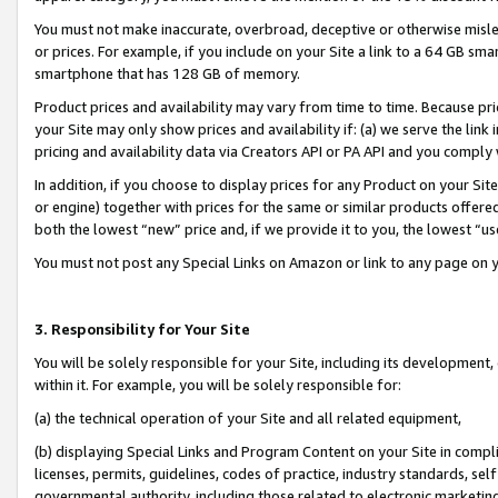
You must not make inaccurate, overbroad, deceptive or otherwise misle
or prices. For example, if you include on your Site a link to a 64 GB sm
smartphone that has 128 GB of memory.
Product prices and availability may vary from time to time. Because pri
your Site may only show prices and availability if: (a) we serve the link 
pricing and availability data via Creators API or PA API and you comply
In addition, if you choose to display prices for any Product on your Si
or engine) together with prices for the same or similar products offer
both the lowest “new” price and, if we provide it to you, the lowest “u
You must not post any Special Links on Amazon or link to any page on 
3. Responsibility for Your Site
You will be solely responsible for your Site, including its development
within it. For example, you will be solely responsible for:
(a) the technical operation of your Site and all related equipment,
(b) displaying Special Links and Program Content on your Site in compl
licenses, permits, guidelines, codes of practice, industry standards, se
governmental authority, including those related to electronic marketin