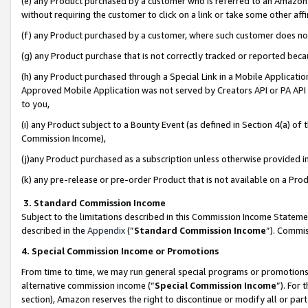
(e) any Product purchased by a customer who is referred to an Amazon Si
without requiring the customer to click on a link or take some other affi
(f) any Product purchased by a customer, where such customer does no
(g) any Product purchase that is not correctly tracked or reported bec
(h) any Product purchased through a Special Link in a Mobile Applicatio
Approved Mobile Application was not served by Creators API or PA API (
to you,
(i) any Product subject to a Bounty Event (as defined in Section 4(a) o
Commission Income),
(j)any Product purchased as a subscription unless otherwise provided 
(k) any pre-release or pre-order Product that is not available on a Prod
3. Standard Commission Income
Subject to the limitations described in this Commission Income Statem
described in the
Appendix
(”
Standard Commission Income
”). Commis
4. Special Commission Income or Promotions
From time to time, we may run general special programs or promotions 
alternative commission income (“
Special Commission Income
”). For
section), Amazon reserves the right to discontinue or modify all or par