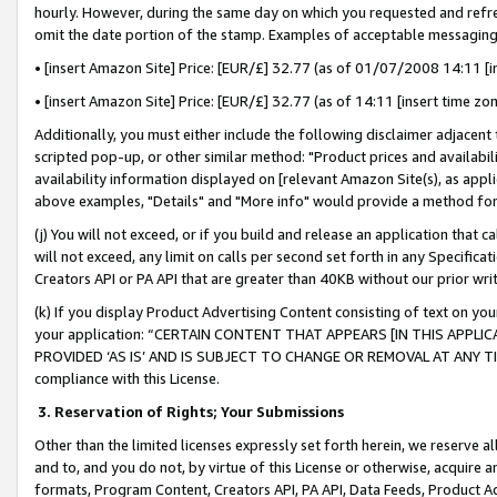
hourly. However, during the same day on which you requested and refre
omit the date portion of the stamp. Examples of acceptable messaging
• [insert Amazon Site] Price: [EUR/£] 32.77 (as of 01/07/2008 14:11 [in
• [insert Amazon Site] Price: [EUR/£] 32.77 (as of 14:11 [insert time zo
Additionally, you must either include the following disclaimer adjacent t
scripted pop-up, or other similar method: "Product prices and availabil
availability information displayed on [relevant Amazon Site(s), as appli
above examples, "Details" and "More info" would provide a method for 
(j) You will not exceed, or if you build and release an application that c
will not exceed, any limit on calls per second set forth in any Specifica
Creators API or PA API that are greater than 40KB without our prior wr
(k) If you display Product Advertising Content consisting of text on your
your application: “CERTAIN CONTENT THAT APPEARS [IN THIS APPLIC
PROVIDED ‘AS IS’ AND IS SUBJECT TO CHANGE OR REMOVAL AT ANY TIME.”
compliance with this License.
3.
Reservation of Rights; Your Submissions
Other than the limited licenses expressly set forth herein, we reserve all 
and to, and you do not, by virtue of this License or otherwise, acquire an
formats, Program Content, Creators API, PA API, Data Feeds, Product 