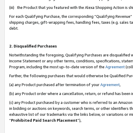
(iii) the Product that you featured with the Alexa Shopping Action is 
For each Qualifying Purchase, the corresponding “Qualifying Revenue” i
shipping charges, gift-wrapping fees, handling fees, taxes (e.g. sales ta
debt.
2. Disqualified Purchases
Notwithstanding the foregoing, Qualifying Purchases are disqualified w
Income Statement or any other terms, conditions, specifications, statem
Program, including the most up-to-date version of the
Agreement
(coll
Further, the following purchases that would otherwise be Qualified Pu
(a) any Product purchased after termination of your
Agreement
,
(b) any Product order where a cancellation, return, or refund has been i
(c) any Product purchased by a customer who is referred to an Amazon 
in bidding or auctions on keywords, search terms, or other identifiers 
exhaustive list of our trademarks via the links below, or variations or 
“
Prohibited Paid Search Placement
”),