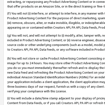
extracting, or repurposing any Product Advertising Content or in connec
that offer products on an Amazon Site, or in the direct training or fin
(f) You will not (i) interfere, or attempt to interfere, in any manner wit
Product Advertising Content for the purpose of direct marketing, spammi
(iii) remove, obscure, alter, or make invisible, illegible, or indecipherab
appearing on or contained within Creators API, PA API, Data Feeds, Prod
(g) You will not, and will not attempt to (i) modify, alter, tamper with,
included in Product Advertising Content; or (ii) reverse engineer, disa
source code or other underlying components (such as a model, model pa
to Creators API, PA API, Data Feeds, or any software included in Produc
(h) You will not store or cache Product Advertising Content consisting 
image for up to 24 hours. You may store other Product Advertising Cont
you do so you must immediately thereafter refresh and re-display the P
new Data Feed and refreshing the Product Advertising Content on your 
individual Amazon Standard Identification Numbers (ASINs) for an indefi
your application includes a client application, the client application m
three business days of our request, furnish us with a copy of any clien
verifying your compliance with this License.
(i) You will include a date/time stamp adjacent to your display of prici
Content from Data Feeds, or if you call Creators API, PA API or refresh