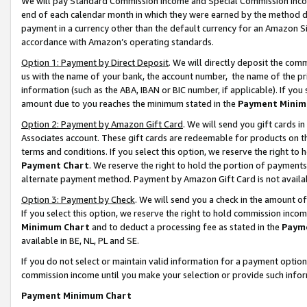
We will pay Standard Commission Income and Special Commission Incom
end of each calendar month in which they were earned by the method de
payment in a currency other than the default currency for an Amazon Sit
accordance with Amazon’s operating standards.
Option 1: Payment by Direct Deposit
. We will directly deposit the co
us with the name of your bank, the account number, the name of the pr
information (such as the ABA, IBAN or BIC number, if applicable). If you 
amount due to you reaches the minimum stated in the
Payment Minim
Option 2: Payment by Amazon Gift Card
. We will send you gift cards 
Associates account. These gift cards are redeemable for products on t
terms and conditions. If you select this option, we reserve the right t
Payment Chart
. We reserve the right to hold the portion of payment
alternate payment method. Payment by Amazon Gift Card is not available
Option 3: Payment by Check
. We will send you a check in the amount o
If you select this option, we reserve the right to hold commission inco
Minimum Chart
and to deduct a processing fee as stated in the
Paym
available in BE, NL, PL and SE.
If you do not select or maintain valid information for a payment opti
commission income until you make your selection or provide such info
Payment Minimum Chart