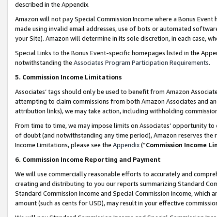
described in the Appendix.
Amazon will not pay Special Commission Income where a Bonus Event has
made using invalid email addresses, use of bots or automated software,
your Site). Amazon will determine in its sole discretion, in each case, w
Special Links to the Bonus Event-specific homepages listed in the Appe
notwithstanding the
Associates Program Participation Requirements
.
5. Commission Income Limitations
Associates’ tags should only be used to benefit from Amazon Associates
attempting to claim commissions from both Amazon Associates and ano
attribution links), we may take action, including withholding commissio
From time to time, we may impose limits on Associates’ opportunity t
of doubt (and notwithstanding any time period), Amazon reserves the ri
Income Limitations, please see the
Appendix
(“
Commission Income Li
6. Commission Income Reporting and Payment
We will use commercially reasonable efforts to accurately and comprehe
creating and distributing to you our reports summarizing Standard C
Standard Commission Income and Special Commission Income, which are 
amount (such as cents for USD), may result in your effective commission 