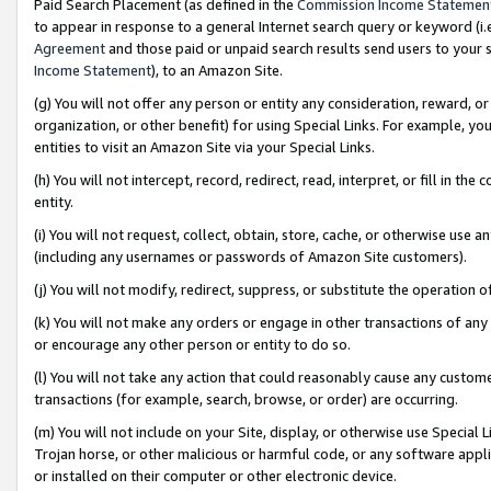
Paid Search Placement (as defined in the
Commission Income Statemen
to appear in response to a general Internet search query or keyword (i.e.
Agreement
and those paid or unpaid search results send users to your sit
Income Statement
), to an Amazon Site.
(g) You will not offer any person or entity any consideration, reward, or
organization, or other benefit) for using Special Links. For example, 
entities to visit an Amazon Site via your Special Links.
(h) You will not intercept, record, redirect, read, interpret, or fill in 
entity.
(i) You will not request, collect, obtain, store, cache, or otherwise us
(including any usernames or passwords of Amazon Site customers).
(j) You will not modify, redirect, suppress, or substitute the operation 
(k) You will not make any orders or engage in other transactions of any 
or encourage any other person or entity to do so.
(l) You will not take any action that could reasonably cause any custome
transactions (for example, search, browse, or order) are occurring.
(m) You will not include on your Site, display, or otherwise use Specia
Trojan horse, or other malicious or harmful code, or any software app
or installed on their computer or other electronic device.