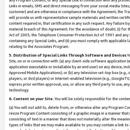
Links in emails, SMS and direct messaging from your social media Sites; 
customer) and are otherwise in compliance with the Agreement, the Tr
will provide us with representative sample materials and written certif
content required in, that certification in any such request. Any failure b
material breach of this Agreement. For the avoidance of doubt, (i) for
Act of 2003, the Telephone Consumer Protection Act of 1991 and any si
containing any Special Links, and (ii) you must comply with applicable
relating to the Associates Program.
5. Distribution of Special Links Through Software and Devices
Yo
Site, on or in connection with: (a) any client-side software application 
application executable or installable by an end user) on any device, in
Approved Mobile Applications); or (b) any television set-top box (e.g., 
players, or dvd players) or Internet-enabled television (e.g., GoogleTV, 
express prior written approval, use, or allow any third party to use, 
technology.
6. Content on your Site.
You will be solely responsible for the conten
(a) You will not add to, delete from, or otherwise alter any Program Co
resize Program Content consisting of a graphic image in a manner that
consisting of text in a manner that does not materially alter the meanin
types of links that we may make available to you may contain a link to 