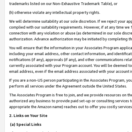
trademarks listed on our Non-Exhaustive Trademark Table), or
(h) otherwise violate any intellectual property rights.
We will determine suitability at our sole discretion. If we reject your 
complied with our suitability requirements. However, if at any time we 1
connection with any violation or abuse (as determined in our sole disc
authorization. Advance authorization may be initiated by completing t
You will ensure that the information in your Associates Program applic
including your email address, other contact information, and identifica
notifications (if any), approvals (if any), and other communications re
currently associated with your Program account. You will be deemed to 
email address, even if the email address associated with your account i
If you are a non-US person participating in the Associates Program, you
perform all services under the Agreement outside the United States.
The Associates Program is free to join, and we provide resources on th
authorized any business to provide paid set-up or consulting services t
appropriate the Amazon name) reaches out to offer you costly services
2. Links on Your Site
(a) Special Links