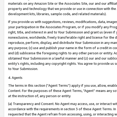
materials on any Amazon Site or the Associates Site, our and our affili
property and technology that we provide or use in connection with the
development kits, libraries, sample code, and related materials).
If you provide us with suggestions, reviews, modifications, data, image
your participation in the Associates Program, or if you modify any Prog
right, title, and interest in and to Your Submission and grant us (even 
nonexclusive, worldwide, freely transferable right and license for the du
reproduce, perform, display, and distribute Your Submission in any man
any purpose; (c) use and publish your name in the form of a credit in c
and (d) sublicense the foregoing rights to any other person or entity. A
obtained Your Submission in a lawful manner and (z) our and our sublice
entity’s rights, including any copyright rights. You agree to provide us
to Your Submission.
4. Agents
The terms in this section (“Agent Terms”) apply if you use, allow, enab
Content. For the purposes of these Agent Terms, "Agent” means any so
at the instruction of, any person or entity.
(a) Transparency and Consent. No Agent may access, use, or interact with 
accordance with the requirements in section 3 of these Agent Terms. In
requested that the Agent refrain from accessing, using, or interacting