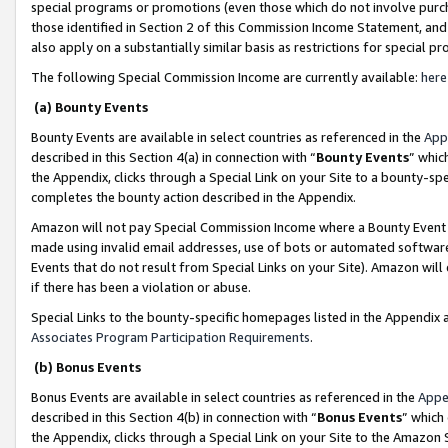
special programs or promotions (even those which do not involve purcha
those identified in Section 2 of this Commission Income Statement, an
also apply on a substantially similar basis as restrictions for special 
The following Special Commission Income are currently available:
here
(a) Bounty Events
Bounty Events are available in select countries as referenced in the
App
described in this Section 4(a) in connection with “
Bounty Events
” whic
the Appendix, clicks through a Special Link on your Site to a bounty-s
completes the bounty action described in the Appendix.
Amazon will not pay Special Commission Income where a Bounty Event ha
made using invalid email addresses, use of bots or automated software
Events that do not result from Special Links on your Site). Amazon will 
if there has been a violation or abuse.
Special Links to the bounty-specific homepages listed in the Appendix 
Associates Program Participation Requirements
.
(b) Bonus Events
Bonus Events are available in select countries as referenced in the
Appe
described in this Section 4(b) in connection with “
Bonus Events
” which
the Appendix, clicks through a Special Link on your Site to the Amazon 