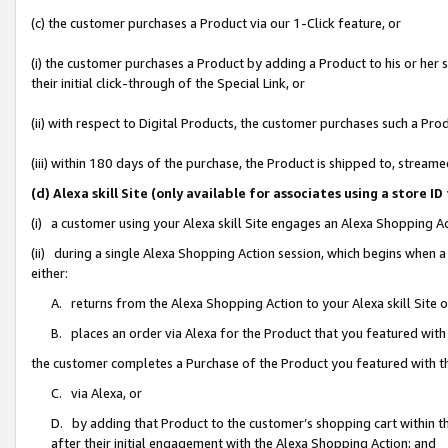
(c) the customer purchases a Product via our 1-Click feature, or
(i) the customer purchases a Product by adding a Product to his or her
their initial click-through of the Special Link, or
(ii) with respect to Digital Products, the customer purchases such a P
(iii) within 180 days of the purchase, the Product is shipped to, stre
(d) Alexa skill Site (only available for associates using a stor
(i) a customer using your Alexa skill Site engages an Alexa Shopping A
(ii) during a single Alexa Shopping Action session, which begins when
either:
A. returns from the Alexa Shopping Action to your Alexa skill Site 
B. places an order via Alexa for the Product that you featured with
the customer completes a Purchase of the Product you featured with t
C. via Alexa, or
D. by adding that Product to the customer’s shopping cart within th
after their initial engagement with the Alexa Shopping Action; and