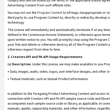
comply with and be bound by the terms of the applicable license agreem
Advertising Content from such affiliate sites.
You may not use the
Program Content
to infringe, misappropriate or vio
third party to, use Program Content to, directly or indirectly, develo
technology.
The License will immediately and automatically terminate if at any ti
defined in the Commission Income Statement), or otherwise upon termina
upon written notice to you. You will promptly stop using the Program 
your Site and delete or otherwise destroy all of the Program Content 
otherwise request from time to time.
2
.
Creators API and PA API Usage Requirements
(a)
Description
. Under this License, we may make available to you Pr
• Data, images, audio, video, logos, user interface designs, and other c
• Textual materials, such as textual Product information.
In addition to the foregoing Product Advertising Content and access to
connection with Creators API and PA API sample source code and librarie
accompanies each sample source code or library, as applicable. In conne
manuals, guides, supporting materials, and other information, regardless